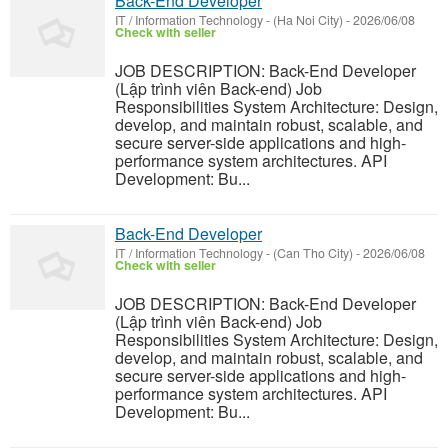
Back-End Developer
IT / Information Technology
-
(Ha Noi City)
-
2026/06/08
Check with seller
JOB DESCRIPTION: Back-End Developer
(Lập trình viên Back-end) Job
Responsibilities System Architecture: Design,
develop, and maintain robust, scalable, and
secure server-side applications and high-
performance system architectures. API
Development: Bu...
Back-End Developer
IT / Information Technology
-
(Can Tho City)
-
2026/06/08
Check with seller
JOB DESCRIPTION: Back-End Developer
(Lập trình viên Back-end) Job
Responsibilities System Architecture: Design,
develop, and maintain robust, scalable, and
secure server-side applications and high-
performance system architectures. API
Development: Bu...