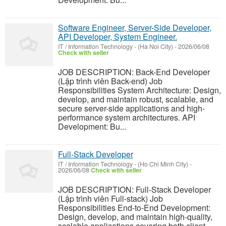
Software Engineer, Server-Side Developer,
API Developer, System Engineer.
IT / Information Technology
-
(Ha Noi City)
-
2026/06/08
Check with seller
JOB DESCRIPTION: Back-End Developer
(Lập trình viên Back-end) Job
Responsibilities System Architecture: Design,
develop, and maintain robust, scalable, and
secure server-side applications and high-
performance system architectures. API
Development: Bu...
Full-Stack Developer
IT / Information Technology
-
(Ho Chi Minh City)
-
2026/06/08
Check with seller
JOB DESCRIPTION: Full-Stack Developer
(Lập trình viên Full-stack) Job
Responsibilities End-to-End Development:
Design, develop, and maintain high-quality,
scalable applications covering both client-