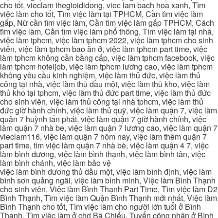
cho tốt, vieclam thegioididong, viec lam bach hoa xanh, Tìm
việc làm cho tốt, Tìm việc làm tại TPHCM, Cần tìm việc làm
gấp, Nữ cần tìm việc làm, Cần tìm việc làm gấp TPHCM, Cách
tìm việc làm, Cần tìm việc làm phổ thông, Tìm việc làm tại nhà,
việc làm tphcm, việc làm tphcm 2022, việc làm tphcm cho sinh
viên, việc làm tphcm bao ăn ở, việc làm tphcm part time, việc
làm tphcm không cần bằng cấp, việc làm tphcm facebook, việc
làm tphcm hoteljob, việc làm tphcm lương cao, việc làm tphcm
không yêu cầu kinh nghiệm, việc làm thủ đức, việc làm thủ
công tại nhà, việc làm thủ dầu một, việc làm thủ kho, việc làm
thủ kho tại tphcm, việc làm thủ đức part time, việc làm thủ đức
cho sinh viên, việc làm thủ công tại nhà tphcm, việc làm thủ
đức giờ hành chính, việc làm thủ quỹ, việc làm quận 7, việc làm
quận 7 huỳnh tấn phát, việc làm quận 7 giờ hành chính, việc
làm quận 7 nhà be, việc làm quận 7 lương cao, việc làm quận 7
vieclam116, việc làm quận 7 hôm nay, việc làm thêm quận 7
part time, tìm việc làm quận 7 nhà bè, việc làm quận 4 7, việc
làm bình dương, việc làm bình thạnh, việc làm bình tân, việc
làm bình chánh, việc làm bảo vệ
việc làm bình dương thủ dầu một, việc làm bình định, việc làm
bình sơn quảng ngãi, việc làm bình minh, Việc làm Bình Thạnh
cho sinh viên, Việc làm Bình Thạnh Part Time, Tìm việc làm D2
Bình Thạnh, Tìm việc làm Quận Bình Thạnh mới nhất, Việc làm
Bình Thạnh cho tốt, Tìm việc làm cho người lớn tuổi ở Bình
Thạnh, Tìm việc làm ở chợ Bà Chiểu, Tuyển công nhân ở Bình