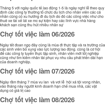
Tháng 5 với ngày quốc tế lao động 1-5 là ngày nghĩ lễ theo quy
định các công ty thường tổ chức du lịch cho nhân viên các cá
nhân cũng có xu hướng đi du lịch do đó các công việc như cho
thuê xe tài xế lái xe mc sự kiện hay các lĩnh vực nhà hàng
khách sạn cũng thu hút nhiều nhân sự
Chợ tốt việc làm 06/2026
Ngày tết đoan ngọ đây cũng là mùa đi thực tập và ra trường của
các sinh viên bổ xung vào lực lượng lao động. cũng là cơ hội
để các công ty tuyển thực tập sinh, nhân viên mới tốt nghiệp
cũng như tìm kiếm nhân tài phục vụ nhu cầu phát triển dài hạn
của doanh nghiệp.
Chợ tốt việc làm 07/2026
Ngày rằm tháng 7 mùa vu lan và vơi lễ hội xá tội vong nhân,
vào tháng này người kinh doanh hạn chế mua nhà, các vật
dụng có giá trị cao
Chợ tốt việc làm 08/2026