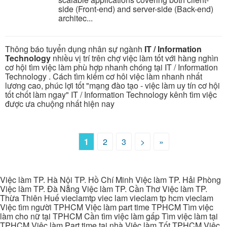
side (Front-end) and server-side (Back-end)
architec...
Thông báo tuyển dụng nhân sự ngành
IT / Information
Technology
nhiều vị trí trên chợ việc làm tốt với hàng nghìn
cơ hội tìm việc làm phù hợp nhanh chóng tại IT / Information
Technology . Cách tìm kiếm cơ hôi việc làm nhanh nhất
lương cao, phúc lợi tốt "mạng đào tạo - việc làm uy tín cơ hội
tốt chốt làm ngay" IT / Information Technology kênh tìm việc
được ưa chuộng nhất hiện nay
1
2
3
>
»
Việc làm TP. Hà Nội TP. Hồ Chí Minh Việc làm TP. Hải Phòng
Việc làm TP. Đà Nẵng Việc làm TP. Cần Thơ Việc làm TP.
Thừa Thiên Huế vieclamtp viec lam vieclam tp hcm vieclam
Việc tìm người TPHCM Việc làm part time TPHCM Tìm việc
làm cho nữ tại TPHCM Cần tìm việc làm gấp Tìm việc làm tại
TPHCM Việc làm Part time tại nhà Việc làm Tốt TPHCM Việc