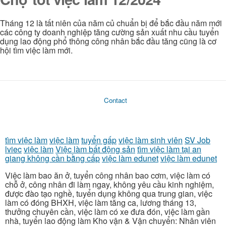
Tháng 12 là tất niên của năm củ chuẩn bị để bắc đầu năm mới
các công ty doanh nghiệp tăng cường sản xuất nhu cầu tuyển
dụng lao động phổ thông công nhân bắc đầu tăng cũng là cơ
hội tìm việc làm mới.
Contact
tìm việc làm
việc làm
tuyển gấp
việc làm sinh viên
SV Job
lviec
việc làm
Việc làm bất động sản
tìm việc làm tại an
giang không cần bằng cấp
việc làm edunet
việc làm edunet
Việc làm bao ăn ở, tuyển công nhân bao cơm, việc làm có
chỗ ở, công nhân đi làm ngay, không yêu cầu kinh nghiệm,
được đào tạo nghề, tuyển dụng không qua trung gian, việc
làm có đóng BHXH, việc làm tăng ca, lương tháng 13,
thưởng chuyên cần, việc làm có xe đưa đón, việc làm gần
nhà, tuyển lao động làm Kho vận & Vận chuyển: Nhân viên