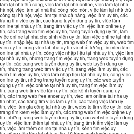
làm tại nhà thủ công, việc làm tại nhà online, việc làm tại nhà
hà nội, việc làm tại nhà thủ công hóc môn, việc làm tại nhà thủ
công tại hà nội, việc làm tại nhà đà nẵng, việc làm uy tín, các
trang tìm việc uy tín, các trang tuyển dụng uy tín, việc làm
online tại nhà uy tín, trang tìm việc uy tín, việc làm online uy
tín, các trang web tìm việc uy tín, trang tuyển dụng uy tín, làm
việc online tại nhà cho sinh viên uy tín, làm việc online tại nhà
uy tín, nhập liệu tại nhà uy tín, trang web tìm việc uy tín, web tìm
việc uy tín, công việc tại nhà uy tín và chất lượng, tìm việc làm
online tại nhà uy tín, công việc nhập liệu tại nhà uy tín, việc làm
tại nhà uy tín, những trang tìm việc uy tín, trang web tuyển dụng
uy tín, các trang web tuyển dụng uy tín, web tuyển dụng uy
tín, những trang web tìm việc uy tín, trang việc làm uy tín, các
web tìm việc uy tín, việc làm nhập liệu tại nhà uy tín, công việc
online uy tín, những trang tuyển dụng uy tín, các web tuyển
dụng uy tín, việc online tại nhà uy tín, trang tìm việc làm uy
tín, trang web tìm việc làm uy tín, các kênh tuyển dụng uy
tín, các trang web freelancer uy tín, viec lam online tai nha uy
tin nhat, các trang tìm việc làm uy tín, các trang việc làm uy
tín, việc làm gia công tại nhà uy tín, website tìm việc uy tín, các
trang tìm kiếm việc làm uy tín, các trang web tìm việc online uy
tín, những trang web tuyển dụng uy tín, các website tuyển dụng
uy tín, việc làm thêm tại nhà uy tín, trang tìm kiếm việc làm uy
tín, việc làm thêm online tại nhà uy tín, kênh tìm việc uy
tín, công việc làm tại nhà uy tín, 10 trang web tuyển dụng uy