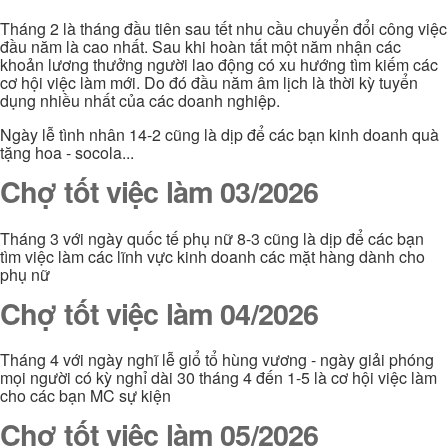
Tháng 2 là tháng đầu tiên sau tết nhu cầu chuyển đổi công việc
đầu năm là cao nhất. Sau khi hoàn tất một năm nhận các
khoản lương thưởng người lao động có xu hướng tìm kiếm các
cơ hội việc làm mới. Do đó đầu năm âm lịch là thời kỳ tuyển
dụng nhiều nhất của các doanh nghiệp.
Ngày lễ tình nhân 14-2 cũng là dịp để các bạn kinh doanh quà
tặng hoa - socola...
Chợ tốt việc làm 03/2026
Tháng 3 với ngày quốc tế phụ nữ 8-3 cũng là dịp để các bạn
tìm việc làm các lĩnh vực kinh doanh các mặt hàng dành cho
phụ nữ
Chợ tốt việc làm 04/2026
Tháng 4 với ngày nghĩ lễ giổ tổ hùng vương - ngày giải phóng
mọi người có kỳ nghỉ dài 30 tháng 4 đến 1-5 là cơ hội việc làm
cho các bạn MC sự kiện
Chợ tốt việc làm 05/2026