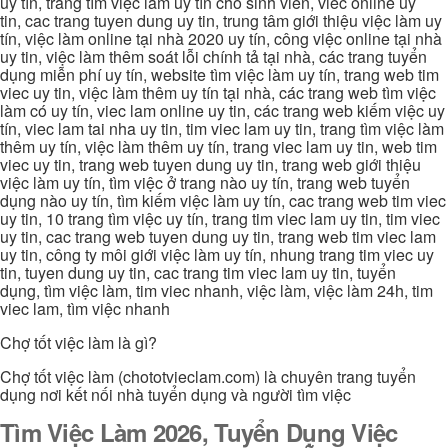
uy tín, trang tìm việc làm uy tín cho sinh viên, viec online uy
tin, cac trang tuyen dung uy tin, trung tâm giới thiệu việc làm uy
tín, việc làm online tại nhà 2020 uy tín, công việc online tại nhà
uy tin, việc làm thêm soát lỗi chính tả tại nhà, các trang tuyển
dụng miễn phí uy tín, website tìm việc làm uy tín, trang web tim
viec uy tin, việc làm thêm uy tín tại nhà, các trang web tìm việc
làm có uy tín, viec lam online uy tin, các trang web kiếm việc uy
tín, viec lam tai nha uy tin, tim viec lam uy tin, trang tìm việc làm
thêm uy tín, việc làm thêm uy tín, trang viec lam uy tin, web tim
viec uy tin, trang web tuyen dung uy tin, trang web giới thiệu
việc làm uy tín, tìm việc ở trang nào uy tín, trang web tuyển
dụng nào uy tín, tìm kiếm việc làm uy tín, cac trang web tim viec
uy tin, 10 trang tìm việc uy tín, trang tim viec lam uy tin, tim viec
uy tin, cac trang web tuyen dung uy tin, trang web tim viec lam
uy tin, công ty môi giới việc làm uy tín, nhung trang tim viec uy
tin, tuyen dung uy tin, cac trang tim viec lam uy tin, tuyển
dụng, tìm việc làm, tim viec nhanh, việc làm, việc làm 24h, tim
viec lam, tìm việc nhanh
Chợ tốt việc làm là gì?
Chợ tốt việc làm (chototvieclam.com) là chuyên trang tuyển
dụng nơi kết nối nhà tuyển dụng và người tìm việc
Tìm Việc Làm 2026, Tuyển Dụng Việc