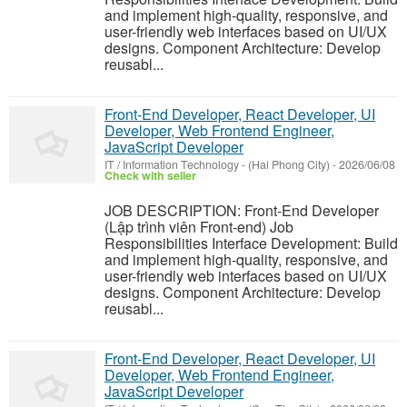
and implement high-quality, responsive, and
user-friendly web interfaces based on UI/UX
designs. Component Architecture: Develop
reusabl...
Front-End Developer, React Developer, UI
Developer, Web Frontend Engineer,
JavaScript Developer
IT / Information Technology
-
(Hai Phong City)
-
2026/06/08
Check with seller
JOB DESCRIPTION: Front-End Developer
(Lập trình viên Front-end) Job
Responsibilities Interface Development: Build
and implement high-quality, responsive, and
user-friendly web interfaces based on UI/UX
designs. Component Architecture: Develop
reusabl...
Front-End Developer, React Developer, UI
Developer, Web Frontend Engineer,
JavaScript Developer