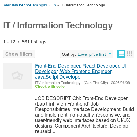
Việc làm tốt chốt làm ngay
»
En
»
IT / Information Technology
IT / Information Technology
1 - 12 of 561 listings
Listings
Show filters
Sort by:
Lower price first
Front-End Developer, React Developer, UI
Developer, Web Frontend Engineer,
JavaScript Developer
IT / Information Technology
-
(Can Tho City)
-
2026/06/08
Check with seller
JOB DESCRIPTION: Front-End Developer
(Lập trình viên Front-end) Job
Responsibilities Interface Development: Build
and implement high-quality, responsive, and
user-friendly web interfaces based on UI/UX
designs. Component Architecture: Develop
reusabl...