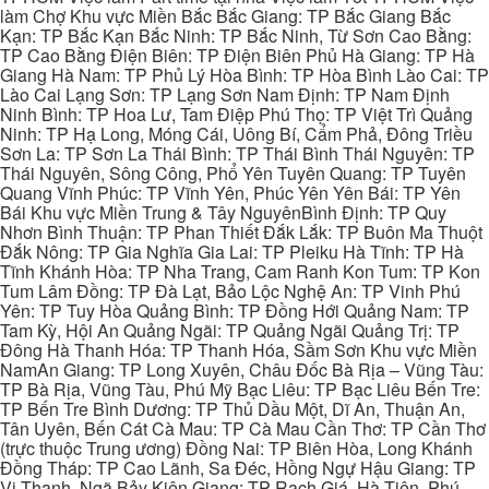
làm Chợ Khu vực Miền Bắc Bắc Giang: TP Bắc Giang Bắc
Kạn: TP Bắc Kạn Bắc Ninh: TP Bắc Ninh, Từ Sơn Cao Bằng:
TP Cao Bằng Điện Biên: TP Điện Biên Phủ Hà Giang: TP Hà
Giang Hà Nam: TP Phủ Lý Hòa Bình: TP Hòa Bình Lào Cai: TP
Lào Cai Lạng Sơn: TP Lạng Sơn Nam Định: TP Nam Định
Ninh Bình: TP Hoa Lư, Tam Điệp Phú Thọ: TP Việt Trì Quảng
Ninh: TP Hạ Long, Móng Cái, Uông Bí, Cẩm Phả, Đông Triều
Sơn La: TP Sơn La Thái Bình: TP Thái Bình Thái Nguyên: TP
Thái Nguyên, Sông Công, Phổ Yên Tuyên Quang: TP Tuyên
Quang Vĩnh Phúc: TP Vĩnh Yên, Phúc Yên Yên Bái: TP Yên
Bái Khu vực Miền Trung & Tây NguyênBình Định: TP Quy
Nhơn Bình Thuận: TP Phan Thiết Đắk Lắk: TP Buôn Ma Thuột
Đắk Nông: TP Gia Nghĩa Gia Lai: TP Pleiku Hà Tĩnh: TP Hà
Tĩnh Khánh Hòa: TP Nha Trang, Cam Ranh Kon Tum: TP Kon
Tum Lâm Đồng: TP Đà Lạt, Bảo Lộc Nghệ An: TP Vinh Phú
Yên: TP Tuy Hòa Quảng Bình: TP Đồng Hới Quảng Nam: TP
Tam Kỳ, Hội An Quảng Ngãi: TP Quảng Ngãi Quảng Trị: TP
Đông Hà Thanh Hóa: TP Thanh Hóa, Sầm Sơn Khu vực Miền
NamAn Giang: TP Long Xuyên, Châu Đốc Bà Rịa – Vũng Tàu:
TP Bà Rịa, Vũng Tàu, Phú Mỹ Bạc Liêu: TP Bạc Liêu Bến Tre:
TP Bến Tre Bình Dương: TP Thủ Dầu Một, Dĩ An, Thuận An,
Tân Uyên, Bến Cát Cà Mau: TP Cà Mau Cần Thơ: TP Cần Thơ
(trực thuộc Trung ương) Đồng Nai: TP Biên Hòa, Long Khánh
Đồng Tháp: TP Cao Lãnh, Sa Đéc, Hồng Ngự Hậu Giang: TP
Vị Thanh, Ngã Bảy Kiên Giang: TP Rạch Giá, Hà Tiên, Phú