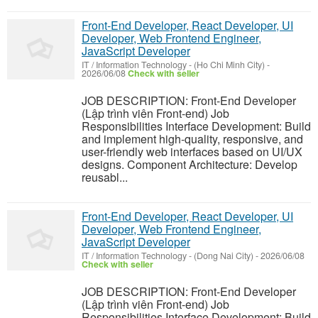
Front-End Developer, React Developer, UI
Developer, Web Frontend Engineer,
JavaScript Developer
IT / Information Technology
-
(Ho Chi Minh City)
-
2026/06/08
Check with seller
JOB DESCRIPTION: Front-End Developer
(Lập trình viên Front-end) Job
Responsibilities Interface Development: Build
and implement high-quality, responsive, and
user-friendly web interfaces based on UI/UX
designs. Component Architecture: Develop
reusabl...
Front-End Developer, React Developer, UI
Developer, Web Frontend Engineer,
JavaScript Developer
IT / Information Technology
-
(Dong Nai City)
-
2026/06/08
Check with seller
JOB DESCRIPTION: Front-End Developer
(Lập trình viên Front-end) Job
Responsibilities Interface Development: Build