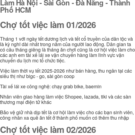
Làm Hà Nội - Sài Gòn - Đà Nẵng - Thành
Phố HCM
Chợ tốt việc làm 01/2026
Tháng 1 với ngày tết dương lịch và tết cổ truyền của dân tộc và
là kỳ nghĩ dài nhất trong năm của người lao động. Dân gian ta
có câu tháng giêng là tháng ăn chơi cũng là cơ hội việc làm cho
các anh em tài xế lái xe vận chuyển hàng làm lĩnh vực vận
chuyển du lịch mc tổ chức tiệc.
Việc làm thời vụ tết 2025-2026 như bán hàng, thu ngân tại các
siêu thị như bigc - go, sài gòn coop
Tài xế lái xe công nghệ: chạy grab bike, baemin
Nhân viên giao hàng làm việc Shopee, lazada, tiki và các sàn
thương mại điện tử khác
Bảo vệ giử nhà dịp tết là cơ hội làm việc cho các bạn sinh viên,
công nhân xa quê ăn tết ở thành phố muốn có thêm thu nhập
Chợ tốt việc làm 02/2026