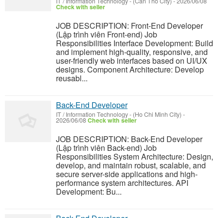
IT / Information Technology
-
(Can Tho City)
-
2026/06/08
Check with seller
JOB DESCRIPTION: Front-End Developer
(Lập trình viên Front-end) Job
Responsibilities Interface Development: Build
and implement high-quality, responsive, and
user-friendly web interfaces based on UI/UX
designs. Component Architecture: Develop
reusabl...
Back-End Developer
IT / Information Technology
-
(Ho Chi Minh City)
-
2026/06/08
Check with seller
JOB DESCRIPTION: Back-End Developer
(Lập trình viên Back-end) Job
Responsibilities System Architecture: Design,
develop, and maintain robust, scalable, and
secure server-side applications and high-
performance system architectures. API
Development: Bu...