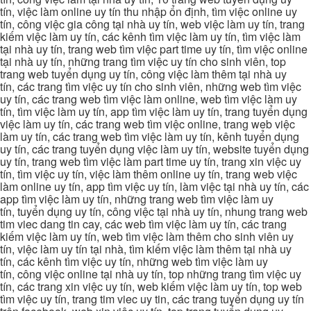
tín, việc làm online uy tín thu nhập ổn định, tìm việc online uy
tín, công việc gia công tại nhà uy tín, web việc làm uy tín, trang
kiếm việc làm uy tín, các kênh tìm việc làm uy tín, tìm việc làm
tại nhà uy tín, trang web tìm việc part time uy tín, tìm việc online
tại nhà uy tín, những trang tìm việc uy tín cho sinh viên, top
trang web tuyển dụng uy tín, công việc làm thêm tại nhà uy
tín, các trang tìm việc uy tín cho sinh viên, những web tìm việc
uy tín, các trang web tìm việc làm online, web tìm việc làm uy
tín, tìm việc làm uy tín, app tìm việc làm uy tín, trang tuyển dụng
việc làm uy tín, các trang web tìm việc online, trang web việc
làm uy tín, các trang web tìm việc làm uy tín, kênh tuyển dụng
uy tín, các trang tuyển dụng việc làm uy tín, website tuyển dụng
uy tín, trang web tìm việc làm part time uy tín, trang xin việc uy
tín, tìm việc uy tín, việc làm thêm online uy tín, trang web việc
làm online uy tín, app tìm việc uy tín, làm việc tại nhà uy tín, các
app tìm việc làm uy tín, những trang web tìm việc làm uy
tín, tuyển dụng uy tín, công việc tại nhà uy tín, nhung trang web
tim viec dang tin cay, các web tìm việc làm uy tín, các trang
kiếm việc làm uy tín, web tìm việc làm thêm cho sinh viên uy
tín, việc làm uy tín tại nhà, tìm kiếm việc làm thêm tại nhà uy
tín, các kênh tìm việc uy tín, những web tìm việc làm uy
tín, công việc online tại nhà uy tín, top những trang tìm việc uy
tín, các trang xin việc uy tín, web kiếm việc làm uy tín, top web
tìm việc uy tín, trang tim viec uy tin, các trang tuyển dụng uy tín