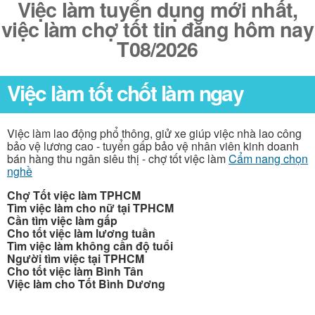
Việc làm tuyển dụng mới nhất,
việc làm chợ tốt tin đăng hôm nay
T08/2026
Việc làm tốt chốt làm ngay
Việc làm lao động phổ thông, giử xe giúp việc nhà lao công
bảo vệ lương cao - tuyển gấp bảo vệ nhân viên kinh doanh
bán hàng thu ngân siêu thị - chợ tốt việc làm
Cẩm nang chọn
nghề
Chợ Tốt việc làm TPHCM
Tìm việc làm cho nữ tại TPHCM
Cần tìm việc làm gấp
Cho tốt việc làm lương tuần
Tìm việc làm không cần độ tuổi
Người tìm việc tại TPHCM
Cho tốt việc làm Bình Tân
Việc làm cho Tốt Bình Dương