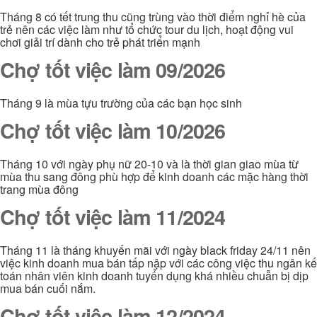
Tháng 8 có tết trung thu cũng trùng vào thời điểm nghỉ hè của
trẻ nên các việc làm như tổ chức tour du lịch, hoạt động vui
chơi giải trí dành cho trẻ phát triển mạnh
Chợ tốt việc làm 09/2026
Tháng 9 là mùa tựu trường của các bạn học sinh
Chợ tốt việc làm 10/2026
Tháng 10 với ngày phụ nữ 20-10 và là thời gian giao mùa từ
mùa thu sang đông phù hợp để kinh doanh các mặc hàng thời
trang mùa đông
Chợ tốt việc làm 11/2024
Tháng 11 là tháng khuyến mãi với ngày black friday 24/11 nên
việc kinh doanh mua bán tấp nập với các công việc thu ngân kế
toán nhân viên kinh doanh tuyển dụng khá nhiều chuẫn bị dịp
mua bán cuối nắm.
Chợ tốt việc làm 12/2024