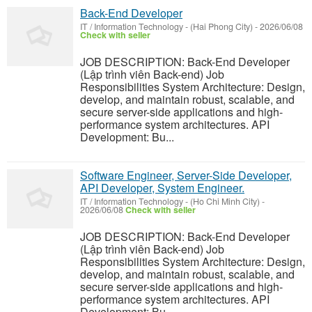
Back-End Developer
IT / Information Technology
-
(Hai Phong City)
-
2026/06/08
Check with seller
JOB DESCRIPTION: Back-End Developer
(Lập trình viên Back-end) Job
Responsibilities System Architecture: Design,
develop, and maintain robust, scalable, and
secure server-side applications and high-
performance system architectures. API
Development: Bu...
Software Engineer, Server-Side Developer,
API Developer, System Engineer.
IT / Information Technology
-
(Ho Chi Minh City)
-
2026/06/08
Check with seller
JOB DESCRIPTION: Back-End Developer
(Lập trình viên Back-end) Job
Responsibilities System Architecture: Design,
develop, and maintain robust, scalable, and
secure server-side applications and high-
performance system architectures. API
Development: Bu...