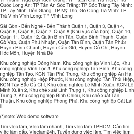
Quốc Long An: TP Tân An Sóc Trăng: TP Sóc Trăng Tây Ninh:
TP Tây Ninh Tiền Giang: TP Mỹ Tho, Gò Công Trà Vinh: TP
Trà Vinh Vĩnh Long: TP Vĩnh Long
Sài Gòn - Bến Nghé - Bến Thành Quận 1, Quận 3, Quận 4,
Quận 5, Quận 6, Quận 7, Quận 8 (Khu vực của bạn), Quận 10,
Quận 11, Quận 12, Quận Bình Tân, Quận Bình Thạnh, Quận
Gò Vấp, Quận Phú Nhuận, Quận Tân Bình, Quận Tân Phú3
Huyện Bình Chánh, Huyện Cần Giờ, Huyện Củ Chi, Huyện
Hóc Môn, Huyện Nhà Bè
Khu công nghiệp Đông Nam, Khu công nghiệp Vĩnh Lộc, Khu
công nghiệp Vĩnh Lộc 3, Khu công nghiệp Tân Bình, Khu công
nghiệp Tân Tạo, KCN Tân Phú Trung, Khu công nghiệp An Hạ,
Khu công nghiệp Hiệp Phước, Khu công nghiệp Tân Thới Hiệp,
KCN Tây Bắc Củ Chi, Khu công nghiệp Lê Minh Xuân, KCN Lê
Minh Xuân 2, Khu chế xuất Linh Trung 1, Khu công nghiệp Linh
Trung 2, Khu công nghiệp Bình Chiểu, Khu chế xuất Tân
Thuận, Khu công nghiệp Phong Phú, Khu công nghiệp Cát Lái
II
(*)note: Web demo software
Tìm việc làm, Việc làm nhanh, Tìm việc làm TPHCM, Cần tìm
việc làm gấp, Vieclam24h, Tuyển dụng việc làm, Tìm việc làm