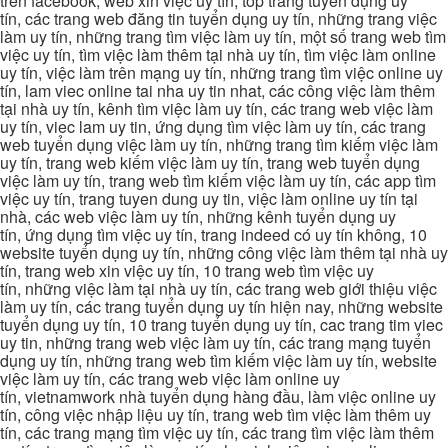
trên facebook, web xin việc uy tín, top trang tuyển dụng uy
tín, các trang web đăng tin tuyển dụng uy tín, những trang việc
làm uy tín, những trang tìm việc làm uy tín, một số trang web tìm
việc uy tín, tìm việc làm thêm tại nhà uy tín, tìm việc làm online
uy tín, việc làm trên mạng uy tín, những trang tìm việc online uy
tín, lam viec online tai nha uy tin nhat, các công việc làm thêm
tại nhà uy tín, kênh tìm việc làm uy tín, các trang web việc làm
uy tín, viec lam uy tin, ứng dụng tìm việc làm uy tín, các trang
web tuyển dụng việc làm uy tín, những trang tìm kiếm việc làm
uy tín, trang web kiếm việc làm uy tín, trang web tuyển dụng
việc làm uy tín, trang web tìm kiếm việc làm uy tín, các app tìm
việc uy tín, trang tuyen dung uy tin, việc làm online uy tín tại
nhà, các web việc làm uy tín, những kênh tuyển dụng uy
tín, ứng dụng tìm việc uy tín, trang indeed có uy tín không, 10
website tuyển dụng uy tín, những công việc làm thêm tại nhà uy
tín, trang web xin việc uy tín, 10 trang web tìm việc uy
tín, những việc làm tại nhà uy tín, các trang web giới thiệu việc
làm uy tín, các trang tuyển dụng uy tín hiện nay, những website
tuyển dụng uy tín, 10 trang tuyển dụng uy tín, cac trang tim viec
uy tin, những trang web việc làm uy tín, các trang mạng tuyển
dụng uy tín, những trang web tìm kiếm việc làm uy tín, website
việc làm uy tín, các trang web việc làm online uy
tín, vietnamwork nhà tuyển dụng hàng đầu, làm việc online uy
tín, công việc nhập liệu uy tín, trang web tìm việc làm thêm uy
tín, các trang mạng tìm việc uy tín, các trang tìm việc làm thêm