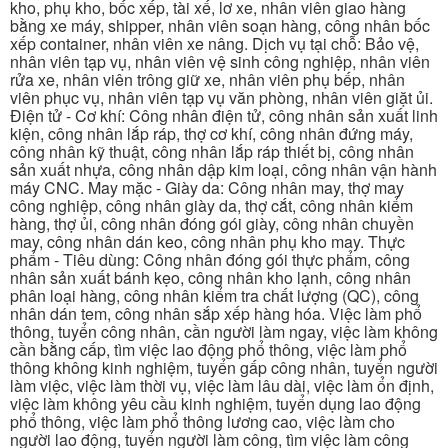
kho, phụ kho, bốc xếp, tài xế, lơ xe, nhân viên giao hàng
bằng xe máy, shipper, nhân viên soạn hàng, công nhân bốc
xếp container, nhân viên xe nâng. Dịch vụ tại chỗ: Bảo vệ,
nhân viên tạp vụ, nhân viên vệ sinh công nghiệp, nhân viên
rửa xe, nhân viên trông giữ xe, nhân viên phụ bếp, nhân
viên phục vụ, nhân viên tạp vụ văn phòng, nhân viên giặt ủi.
Điện tử - Cơ khí: Công nhân điện tử, công nhân sản xuất linh
kiện, công nhân lắp ráp, thợ cơ khí, công nhân đứng máy,
công nhân kỹ thuật, công nhân lắp ráp thiết bị, công nhân
sản xuất nhựa, công nhân dập kim loại, công nhân vận hành
máy CNC. May mặc - Giày da: Công nhân may, thợ may
công nghiệp, công nhân giày da, thợ cắt, công nhân kiểm
hàng, thợ ủi, công nhân đóng gói giày, công nhân chuyền
may, công nhân dán keo, công nhân phụ kho may. Thực
phẩm - Tiêu dùng: Công nhân đóng gói thực phẩm, công
nhân sản xuất bánh kẹo, công nhân kho lạnh, công nhân
phân loại hàng, công nhân kiểm tra chất lượng (QC), công
nhân dán tem, công nhân sắp xếp hàng hóa. Việc làm phổ
thông, tuyển công nhân, cần người làm ngay, việc làm không
cần bằng cấp, tìm việc lao động phổ thông, việc làm phổ
thông không kinh nghiệm, tuyển gấp công nhân, tuyển người
làm việc, việc làm thời vụ, việc làm lâu dài, việc làm ổn định,
việc làm không yêu cầu kinh nghiệm, tuyển dụng lao động
phổ thông, việc làm phổ thông lương cao, việc làm cho
người lao động, tuyển người làm công, tìm việc làm công