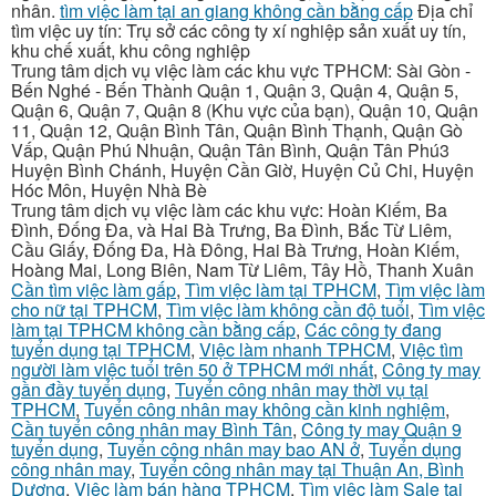
nhân.
tìm việc làm tại an giang không cần bằng cấp
Địa chỉ
tìm việc uy tín: Trụ sở các công ty xí nghiệp sản xuất uy tín,
khu chế xuất, khu công nghiệp
Trung tâm dịch vụ việc làm các khu vực TPHCM: Sài Gòn -
Bến Nghé - Bến Thành Quận 1, Quận 3, Quận 4, Quận 5,
Quận 6, Quận 7, Quận 8 (Khu vực của bạn), Quận 10, Quận
11, Quận 12, Quận Bình Tân, Quận Bình Thạnh, Quận Gò
Vấp, Quận Phú Nhuận, Quận Tân Bình, Quận Tân Phú3
Huyện Bình Chánh, Huyện Cần Giờ, Huyện Củ Chi, Huyện
Hóc Môn, Huyện Nhà Bè
Trung tâm dịch vụ việc làm các khu vực: Hoàn Kiếm, Ba
Đình, Đống Đa, và Hai Bà Trưng, Ba Đình, Bắc Từ Liêm,
Cầu Giấy, Đống Đa, Hà Đông, Hai Bà Trưng, Hoàn Kiếm,
Hoàng Mai, Long Biên, Nam Từ Liêm, Tây Hồ, Thanh Xuân
Cần tìm việc làm gấp
,
Tìm việc làm tại TPHCM
,
Tìm việc làm
cho nữ tại TPHCM
,
Tìm việc làm không cần độ tuổi
,
Tìm việc
làm tại TPHCM không cần bằng cấp
,
Các công ty đang
tuyển dụng tại TPHCM
,
Việc làm nhanh TPHCM
,
Việc tìm
người làm việc tuổi trên 50 ở TPHCM mới nhất
,
Công ty may
gần đầy tuyển dụng
,
Tuyển công nhân may thời vụ tại
TPHCM
,
Tuyển công nhân may không cần kinh nghiệm
,
Cần tuyển công nhân may Bình Tân
,
Công ty may Quận 9
tuyển dụng
,
Tuyển công nhân may bao AN ở
,
Tuyển dụng
công nhân may
,
Tuyển công nhân may tại Thuận An, Bình
Dương
,
Việc làm bán hàng TPHCM
,
Tìm việc làm Sale tại