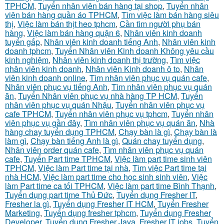
TPHCM
,
Tuyển nhân viên bán hàng tại shop
,
Tuyển nhân
viên bán hàng quần áo TPHCM
,
Tìm việc làm bán hàng siêu
thị
,
Việc làm bán thịt heo tphcm
,
Cần tìm người phụ bán
hàng
,
Việc làm bán hàng quận 6
,
Nhân viên kinh doanh
tuyển gấp
,
Nhân viên kinh doanh tiếng Anh
,
Nhân viên kinh
doanh tphcm
,
Tuyển Nhân viên Kinh doanh Không yêu cầu
kinh nghiệm
,
Nhân viên kinh doanh thị trường
,
Tìm việc
nhân viên kinh doanh
,
Nhân viên Kinh doanh ô to
,
Nhân
viên kinh doanh online
,
Tìm nhân viên phục vụ quán cafe
,
Nhân viên phục vụ tiếng Anh
,
Tìm nhân viên phục vụ quán
ăn
,
Tuyển Nhân viên phục vụ nhà hàng TP HCM
,
Tuyển
nhân viên phục vụ quán Nhậu
,
Tuyển nhân viên phục vụ
cafe TPHCM
,
Tuyển nhân viên phục vụ tphcm
,
Tuyển nhân
viên phục vụ gần đây
,
Tìm nhân viên phục vụ quán ăn
,
Nhà
hàng chay tuyển dụng TPHCM
,
Chạy bàn là gì
,
Chạy bàn là
làm gì
,
Chạy bàn tiếng Anh là gì
,
Quán chay tuyển dụng
,
Nhân viên order quán cafe
,
Tìm nhân viên phục vụ quán
cafe
,
Tuyển Part time TPHCM
,
Việc làm part time sinh viên
TPHCM
,
Việc làm Part time tại nhà
,
Tìm việc Part time tại
nhà HCM
,
Việc làm part time cho học sinh sinh viên
,
Việc
làm Part time ca tối TPHCM
,
Việc làm part time Bình Thạnh
,
Tuyển dụng part time Thủ Đức
,
Tuyển dụng Fresher IT
,
Fresher la gì
,
Tuyển dụng Fresher IT HCM
,
Tuyển Fresher
Marketing
,
Tuyển dụng fresher tphcm
,
Tuyển dụng Fresher
Developer
,
Tuyển dụng Fresher Java
,
Fresher IT jobs
,
Tuyển