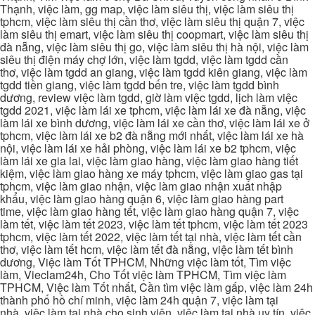
Thạnh, việc làm, gg map, việc làm siêu thị, việc làm siêu thị
tphcm, việc làm siêu thị cần thơ, việc làm siêu thị quận 7, việc
làm siêu thị emart, việc làm siêu thị coopmart, việc làm siêu thị
đà nẵng, việc làm siêu thị go, việc làm siêu thị hà nội, việc làm
siêu thị điện máy chợ lớn, việc làm tgdd, việc làm tgdd cần
thơ, việc làm tgdd an giang, việc làm tgdd kiên giang, việc làm
tgdd tiền giang, việc làm tgdd bến tre, việc làm tgdd bình
dương, review việc làm tgdd, giờ làm việc tgdd, lịch làm việc
tgdd 2021, việc làm lái xe tphcm, việc làm lái xe đà nẵng, việc
làm lái xe bình dương, việc làm lái xe cần thơ, việc làm lái xe ở
tphcm, việc làm lái xe b2 đà nẵng mới nhất, việc làm lái xe hà
nội, việc làm lái xe hải phòng, việc làm lái xe b2 tphcm, việc
làm lái xe gia lai, việc làm giao hàng, việc làm giao hàng tiết
kiệm, việc làm giao hàng xe máy tphcm, việc làm giao gas tại
tphcm, việc làm giao nhận, việc làm giao nhận xuất nhập
khẩu, việc làm giao hàng quận 6, việc làm giao hàng part
time, việc làm giao hàng tết, việc làm giao hàng quận 7, việc
làm tết, việc làm tết 2023, việc làm tết tphcm, việc làm tết 2023
tphcm, việc làm tết 2022, việc làm tết tại nhà, việc làm tết cần
thơ, việc làm tết hcm, việc làm tết đà nẵng, việc làm tết bình
dương, Việc làm Tốt TPHCM, Những việc làm tốt, Tìm việc
làm, Vieclam24h, Cho Tốt việc làm TPHCM, Tìm việc làm
TPHCM, Việc làm Tốt nhất, Cần tìm việc làm gấp, việc làm 24h
thành phố hồ chí minh, việc làm 24h quận 7, việc làm tại
nhà, việc làm tại nhà cho sinh viên, việc làm tại nhà uy tín, việc