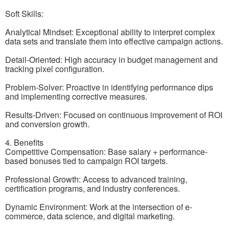
Soft Skills:
Analytical Mindset: Exceptional ability to interpret complex
data sets and translate them into effective campaign actions.
Detail-Oriented: High accuracy in budget management and
tracking pixel configuration.
Problem-Solver: Proactive in identifying performance dips
and implementing corrective measures.
Results-Driven: Focused on continuous improvement of ROI
and conversion growth.
4. Benefits
Competitive Compensation: Base salary + performance-
based bonuses tied to campaign ROI targets.
Professional Growth: Access to advanced training,
certification programs, and industry conferences.
Dynamic Environment: Work at the intersection of e-
commerce, data science, and digital marketing.