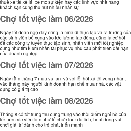
thuê xe tài xế lái xe mc sự kiện hay các lĩnh vực nhà hàng
khách sạn cũng thu hút nhiều nhân sự
Chợ tốt việc làm 06/2026
Ngày tết đoan ngọ đây cũng là mùa đi thực tập và ra trường của
các sinh viên bổ xung vào lực lượng lao động. cũng là cơ hội
để các công ty tuyển thực tập sinh, nhân viên mới tốt nghiệp
cũng như tìm kiếm nhân tài phục vụ nhu cầu phát triển dài hạn
của doanh nghiệp.
Chợ tốt việc làm 07/2026
Ngày rằm tháng 7 mùa vu lan và vơi lễ hội xá tội vong nhân,
vào tháng này người kinh doanh hạn chế mua nhà, các vật
dụng có giá trị cao
Chợ tốt việc làm 08/2026
Tháng 8 có tết trung thu cũng trùng vào thời điểm nghỉ hè của
trẻ nên các việc làm như tổ chức tour du lịch, hoạt động vui
chơi giải trí dành cho trẻ phát triển mạnh