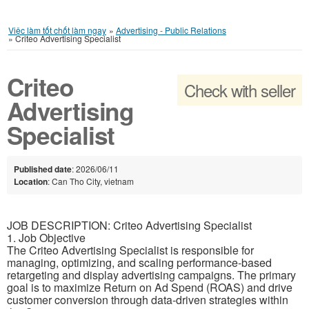
Việc làm tốt chốt làm ngay
»
Advertising - Public Relations
»
Criteo Advertising Specialist
Criteo
Check with seller
Advertising
Specialist
Published date
: 2026/06/11
Location
: Can Tho City, vietnam
JOB DESCRIPTION: Criteo Advertising Specialist
1. Job Objective
The Criteo Advertising Specialist is responsible for
managing, optimizing, and scaling performance-based
retargeting and display advertising campaigns. The primary
goal is to maximize Return on Ad Spend (ROAS) and drive
customer conversion through data-driven strategies within