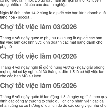
cơ hội việc làm mới. Do đó đầu năm âm lịch là thời kỳ tuyển
dụng nhiều nhất của các doanh nghiệp.
Ngày lễ tình nhân 14-2 cũng là dịp để các bạn kinh doanh quà
tặng hoa - socola...
Chợ tốt việc làm 03/2026
Tháng 3 với ngày quốc tế phụ nữ 8-3 cũng là dịp để các bạn
tìm việc làm các lĩnh vực kinh doanh các mặt hàng dành cho
phụ nữ
Chợ tốt việc làm 04/2026
Tháng 4 với ngày nghĩ lễ giổ tổ hùng vương - ngày giải phóng
mọi người có kỳ nghỉ dài 30 tháng 4 đến 1-5 là cơ hội việc làm
cho các bạn MC sự kiện
Chợ tốt việc làm 05/2026
Tháng 5 với ngày quốc tế lao động 1-5 là ngày nghĩ lễ theo quy
định các công ty thường tổ chức du lịch cho nhân viên các cá
nhân cũng có xu hướng đi du lịch do đó các công việc như cho