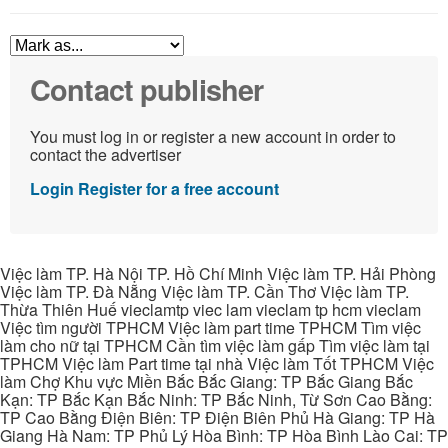
Contact publisher
You must log in or register a new account in order to
contact the advertiser
Login
Register for a free account
Việc làm TP. Hà Nội TP. Hồ Chí Minh Việc làm TP. Hải Phòng
Việc làm TP. Đà Nẵng Việc làm TP. Cần Thơ Việc làm TP.
Thừa Thiên Huế vieclamtp viec lam vieclam tp hcm vieclam
Việc tìm người TPHCM Việc làm part time TPHCM Tìm việc
làm cho nữ tại TPHCM Cần tìm việc làm gấp Tìm việc làm tại
TPHCM Việc làm Part time tại nhà Việc làm Tốt TPHCM Việc
làm Chợ Khu vực Miền Bắc Bắc Giang: TP Bắc Giang Bắc
Kạn: TP Bắc Kạn Bắc Ninh: TP Bắc Ninh, Từ Sơn Cao Bằng:
TP Cao Bằng Điện Biên: TP Điện Biên Phủ Hà Giang: TP Hà
Giang Hà Nam: TP Phủ Lý Hòa Bình: TP Hòa Bình Lào Cai: TP