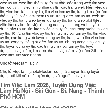
viec uy tin, việc làm thêm uy tín tại nhà, các trang web tìm việc
làm có uy tín, viec lam online uy tin, các trang web kiếm việc uy
tín, viec lam tai nha uy tin, tim viec lam uy tin, trang tìm việc làm
thêm uy tín, việc làm thêm uy tín, trang viec lam uy tin, web tim
viec uy tin, trang web tuyen dung uy tin, trang web giới thiệu
việc làm uy tín, tìm việc ở trang nào uy tín, trang web tuyển
dụng nào uy tín, tìm kiếm việc làm uy tín, cac trang web tim viec
uy tin, 10 trang tìm việc uy tín, trang tim viec lam uy tin, tim viec
uy tin, cac trang web tuyen dung uy tin, trang web tim viec lam
uy tin, công ty môi giới việc làm uy tín, nhung trang tim viec uy
tin, tuyen dung uy tin, cac trang tim viec lam uy tin, tuyển
dụng, tìm việc làm, tim viec nhanh, việc làm, việc làm 24h, tim
viec lam, tìm việc nhanh
Chợ tốt việc làm là gì?
Chợ tốt việc làm (chototvieclam.com) là chuyên trang tuyển
dụng nơi kết nối nhà tuyển dụng và người tìm việc
Tìm Việc Làm 2026, Tuyển Dụng Việc
Làm Hà Nội - Sài Gòn - Đà Nẵng - Thành
Phố HCM