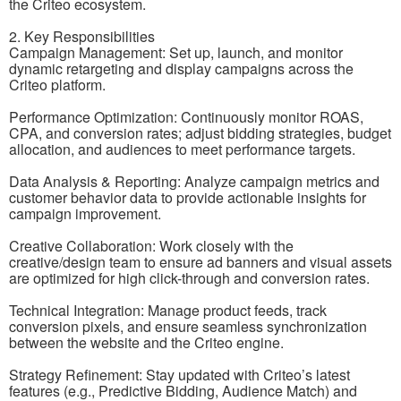
the Criteo ecosystem.
2. Key Responsibilities
Campaign Management: Set up, launch, and monitor
dynamic retargeting and display campaigns across the
Criteo platform.
Performance Optimization: Continuously monitor ROAS,
CPA, and conversion rates; adjust bidding strategies, budget
allocation, and audiences to meet performance targets.
Data Analysis & Reporting: Analyze campaign metrics and
customer behavior data to provide actionable insights for
campaign improvement.
Creative Collaboration: Work closely with the
creative/design team to ensure ad banners and visual assets
are optimized for high click-through and conversion rates.
Technical Integration: Manage product feeds, track
conversion pixels, and ensure seamless synchronization
between the website and the Criteo engine.
Strategy Refinement: Stay updated with Criteo’s latest
features (e.g., Predictive Bidding, Audience Match) and