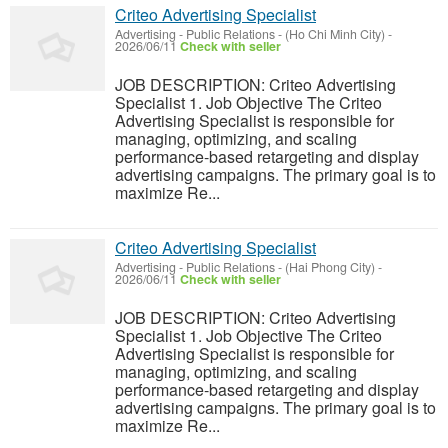
Criteo Advertising Specialist
Advertising - Public Relations
-
(Ho Chi Minh City)
-
2026/06/11
Check with seller
JOB DESCRIPTION: Criteo Advertising
Specialist 1. Job Objective The Criteo
Advertising Specialist is responsible for
managing, optimizing, and scaling
performance-based retargeting and display
advertising campaigns. The primary goal is to
maximize Re...
Criteo Advertising Specialist
Advertising - Public Relations
-
(Hai Phong City)
-
2026/06/11
Check with seller
JOB DESCRIPTION: Criteo Advertising
Specialist 1. Job Objective The Criteo
Advertising Specialist is responsible for
managing, optimizing, and scaling
performance-based retargeting and display
advertising campaigns. The primary goal is to
maximize Re...