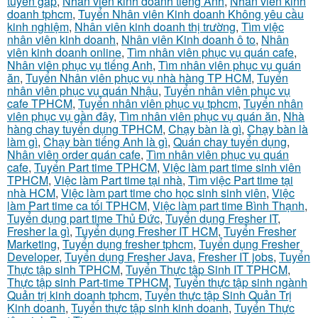
tuyển gấp
,
Nhân viên kinh doanh tiếng Anh
,
Nhân viên kinh
doanh tphcm
,
Tuyển Nhân viên Kinh doanh Không yêu cầu
kinh nghiệm
,
Nhân viên kinh doanh thị trường
,
Tìm việc
nhân viên kinh doanh
,
Nhân viên Kinh doanh ô to
,
Nhân
viên kinh doanh online
,
Tìm nhân viên phục vụ quán cafe
,
Nhân viên phục vụ tiếng Anh
,
Tìm nhân viên phục vụ quán
ăn
,
Tuyển Nhân viên phục vụ nhà hàng TP HCM
,
Tuyển
nhân viên phục vụ quán Nhậu
,
Tuyển nhân viên phục vụ
cafe TPHCM
,
Tuyển nhân viên phục vụ tphcm
,
Tuyển nhân
viên phục vụ gần đây
,
Tìm nhân viên phục vụ quán ăn
,
Nhà
hàng chay tuyển dụng TPHCM
,
Chạy bàn là gì
,
Chạy bàn là
làm gì
,
Chạy bàn tiếng Anh là gì
,
Quán chay tuyển dụng
,
Nhân viên order quán cafe
,
Tìm nhân viên phục vụ quán
cafe
,
Tuyển Part time TPHCM
,
Việc làm part time sinh viên
TPHCM
,
Việc làm Part time tại nhà
,
Tìm việc Part time tại
nhà HCM
,
Việc làm part time cho học sinh sinh viên
,
Việc
làm Part time ca tối TPHCM
,
Việc làm part time Bình Thạnh
,
Tuyển dụng part time Thủ Đức
,
Tuyển dụng Fresher IT
,
Fresher la gì
,
Tuyển dụng Fresher IT HCM
,
Tuyển Fresher
Marketing
,
Tuyển dụng fresher tphcm
,
Tuyển dụng Fresher
Developer
,
Tuyển dụng Fresher Java
,
Fresher IT jobs
,
Tuyển
Thực tập sinh TPHCM
,
Tuyển Thực tập Sinh IT TPHCM
,
Thực tập sinh Part-time TPHCM
,
Tuyển thực tập sinh ngành
Quản trị kinh doanh tphcm
,
Tuyển thực tập Sinh Quản Trị
Kinh doanh
,
Tuyển thực tập sinh kinh doanh
,
Tuyển Thực