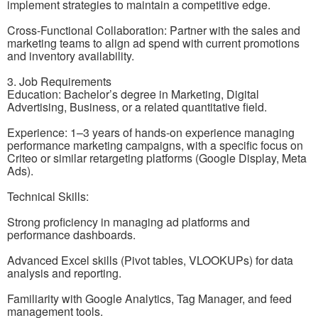
implement strategies to maintain a competitive edge.
Cross-Functional Collaboration: Partner with the sales and
marketing teams to align ad spend with current promotions
and inventory availability.
3. Job Requirements
Education: Bachelor’s degree in Marketing, Digital
Advertising, Business, or a related quantitative field.
Experience: 1–3 years of hands-on experience managing
performance marketing campaigns, with a specific focus on
Criteo or similar retargeting platforms (Google Display, Meta
Ads).
Technical Skills:
Strong proficiency in managing ad platforms and
performance dashboards.
Advanced Excel skills (Pivot tables, VLOOKUPs) for data
analysis and reporting.
Familiarity with Google Analytics, Tag Manager, and feed
management tools.