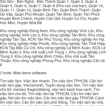
Sài Gòn - Bến Nghé - Bến Thành Quận 1, Quận 3, Quận 4,
Quận 5, Quận 6, Quận 7, Quận 8 (Khu vực của bạn), Quận 10,
Quận 11, Quận 12, Quận Bình Tân, Quận Bình Thạnh, Quận
Gò Vấp, Quận Phú Nhuận, Quận Tân Bình, Quận Tân Phú3
Huyện Bình Chánh, Huyện Cần Giờ, Huyện Củ Chi, Huyện
Hóc Môn, Huyện Nhà Bè
Khu công nghiệp Đông Nam, Khu công nghiệp Vĩnh Lộc, Khu
công nghiệp Vĩnh Lộc 3, Khu công nghiệp Tân Bình, Khu công
nghiệp Tân Tạo, KCN Tân Phú Trung, Khu công nghiệp An Hạ,
Khu công nghiệp Hiệp Phước, Khu công nghiệp Tân Thới Hiệp,
KCN Tây Bắc Củ Chi, Khu công nghiệp Lê Minh Xuân, KCN Lê
Minh Xuân 2, Khu chế xuất Linh Trung 1, Khu công nghiệp Linh
Trung 2, Khu công nghiệp Bình Chiểu, Khu chế xuất Tân
Thuận, Khu công nghiệp Phong Phú, Khu công nghiệp Cát Lái
II
(*)note: Web demo software
Tìm việc làm, Việc làm nhanh, Tìm việc làm TPHCM, Cần tìm
việc làm gấp, Vieclam24h, Tuyển dụng việc làm, Tìm việc làm
cho tốt, vieclam thegioididong, viec lam bach hoa xanh, Tìm
việc làm cho tốt, Tìm việc làm tại TPHCM, Cần tìm việc làm
gấp, Nữ cần tìm việc làm, Cần tìm việc làm gấp TPHCM, Cách
tìm việc làm, Cần tìm việc làm phổ thông, Tìm việc làm tại nhà,