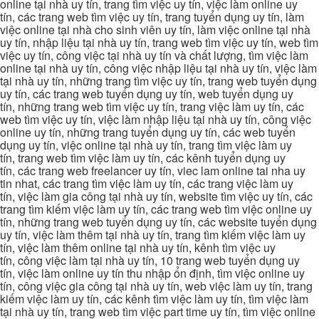
online tại nhà uy tín, trang tìm việc uy tín, việc làm online uy
tín, các trang web tìm việc uy tín, trang tuyển dụng uy tín, làm
việc online tại nhà cho sinh viên uy tín, làm việc online tại nhà
uy tín, nhập liệu tại nhà uy tín, trang web tìm việc uy tín, web tìm
việc uy tín, công việc tại nhà uy tín và chất lượng, tìm việc làm
online tại nhà uy tín, công việc nhập liệu tại nhà uy tín, việc làm
tại nhà uy tín, những trang tìm việc uy tín, trang web tuyển dụng
uy tín, các trang web tuyển dụng uy tín, web tuyển dụng uy
tín, những trang web tìm việc uy tín, trang việc làm uy tín, các
web tìm việc uy tín, việc làm nhập liệu tại nhà uy tín, công việc
online uy tín, những trang tuyển dụng uy tín, các web tuyển
dụng uy tín, việc online tại nhà uy tín, trang tìm việc làm uy
tín, trang web tìm việc làm uy tín, các kênh tuyển dụng uy
tín, các trang web freelancer uy tín, viec lam online tai nha uy
tin nhat, các trang tìm việc làm uy tín, các trang việc làm uy
tín, việc làm gia công tại nhà uy tín, website tìm việc uy tín, các
trang tìm kiếm việc làm uy tín, các trang web tìm việc online uy
tín, những trang web tuyển dụng uy tín, các website tuyển dụng
uy tín, việc làm thêm tại nhà uy tín, trang tìm kiếm việc làm uy
tín, việc làm thêm online tại nhà uy tín, kênh tìm việc uy
tín, công việc làm tại nhà uy tín, 10 trang web tuyển dụng uy
tín, việc làm online uy tín thu nhập ổn định, tìm việc online uy
tín, công việc gia công tại nhà uy tín, web việc làm uy tín, trang
kiếm việc làm uy tín, các kênh tìm việc làm uy tín, tìm việc làm
tại nhà uy tín, trang web tìm việc part time uy tín, tìm việc online