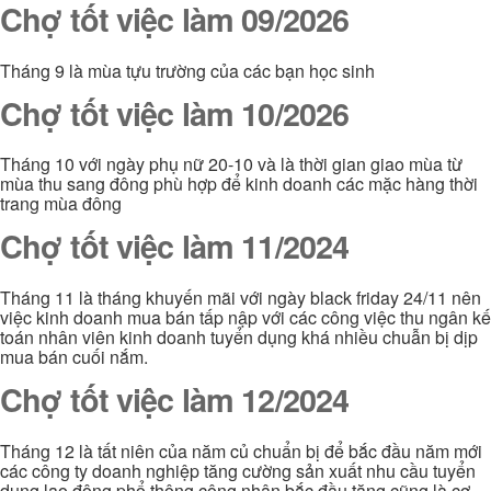
Chợ tốt việc làm 09/2026
Tháng 9 là mùa tựu trường của các bạn học sinh
Chợ tốt việc làm 10/2026
Tháng 10 với ngày phụ nữ 20-10 và là thời gian giao mùa từ
mùa thu sang đông phù hợp để kinh doanh các mặc hàng thời
trang mùa đông
Chợ tốt việc làm 11/2024
Tháng 11 là tháng khuyến mãi với ngày black friday 24/11 nên
việc kinh doanh mua bán tấp nập với các công việc thu ngân kế
toán nhân viên kinh doanh tuyển dụng khá nhiều chuẫn bị dịp
mua bán cuối nắm.
Chợ tốt việc làm 12/2024
Tháng 12 là tất niên của năm củ chuẩn bị để bắc đầu năm mới
các công ty doanh nghiệp tăng cường sản xuất nhu cầu tuyển
dụng lao động phổ thông công nhân bắc đầu tăng cũng là cơ