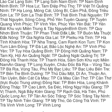
Lào Cai Lạng Sơn: TP Lạng Sơn Nam Định: TP Nam Định
Ninh Bình: TP Hoa Lư, Tam Điệp Phú Thọ: TP Việt Trì Quảng
Ninh: TP Hạ Long, Móng Cái, Uông Bí, Cẩm Phả, Đông Triều
Sơn La: TP Sơn La Thái Bình: TP Thái Bình Thái Nguyên: TP
Thái Nguyên, Sông Công, Phổ Yên Tuyên Quang: TP Tuyên
Quang Vĩnh Phúc: TP Vĩnh Yên, Phúc Yên Yên Bái: TP Yên
Bái Khu vực Miền Trung & Tây NguyênBình Định: TP Quy
Nhơn Bình Thuận: TP Phan Thiết Đắk Lắk: TP Buôn Ma Thuột
Đắk Nông: TP Gia Nghĩa Gia Lai: TP Pleiku Hà Tĩnh: TP Hà
Tĩnh Khánh Hòa: TP Nha Trang, Cam Ranh Kon Tum: TP Kon
Tum Lâm Đồng: TP Đà Lạt, Bảo Lộc Nghệ An: TP Vinh Phú
Yên: TP Tuy Hòa Quảng Bình: TP Đồng Hới Quảng Nam: TP
Tam Kỳ, Hội An Quảng Ngãi: TP Quảng Ngãi Quảng Trị: TP
Đông Hà Thanh Hóa: TP Thanh Hóa, Sầm Sơn Khu vực Miền
NamAn Giang: TP Long Xuyên, Châu Đốc Bà Rịa – Vũng Tàu:
TP Bà Rịa, Vũng Tàu, Phú Mỹ Bạc Liêu: TP Bạc Liêu Bến Tre:
TP Bến Tre Bình Dương: TP Thủ Dầu Một, Dĩ An, Thuận An,
Tân Uyên, Bến Cát Cà Mau: TP Cà Mau Cần Thơ: TP Cần Thơ
(trực thuộc Trung ương) Đồng Nai: TP Biên Hòa, Long Khánh
Đồng Tháp: TP Cao Lãnh, Sa Đéc, Hồng Ngự Hậu Giang: TP
Vị Thanh, Ngã Bảy Kiên Giang: TP Rạch Giá, Hà Tiên, Phú
Quốc Long An: TP Tân An Sóc Trăng: TP Sóc Trăng Tây Ninh:
TP Tây Ninh Tiền Giang: TP Mỹ Tho, Gò Công Trà Vinh: TP
Trà Vinh Vĩnh Long: TP Vĩnh Long