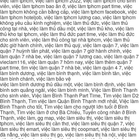
việc làm tphcm, việc làm tphcm 2022, việc làm tphcm cho sinh
viên, việc làm tphcm bao ăn ở, việc làm tphcm part time, việc
làm tphcm không cần bằng cấp, việc làm tphcm facebook, việc
làm tphcm hoteljob, việc làm tphcm lương cao, việc làm tphcm
không yêu cầu kinh nghiệm, việc làm thủ đức, việc làm thủ
công tại nhà, việc làm thủ dầu một, việc làm thủ kho, việc làm
thủ kho tại tphcm, việc làm thủ đức part time, việc làm thủ đức
cho sinh viên, việc làm thủ công tại nhà tphcm, việc làm thủ
đức giờ hành chính, việc làm thủ quỹ, việc làm quận 7, việc làm
quận 7 huỳnh tấn phát, việc làm quận 7 giờ hành chính, việc
làm quận 7 nhà be, việc làm quận 7 lương cao, việc làm quận 7
vieclam116, việc làm quận 7 hôm nay, việc làm thêm quận 7
part time, tìm việc làm quận 7 nhà bè, việc làm quận 4 7, việc
làm bình dương, việc làm bình thạnh, việc làm bình tân, việc
làm bình chánh, việc làm bảo vệ
việc làm bình dương thủ dầu một, việc làm bình định, việc làm
bình sơn quảng ngãi, việc làm bình minh, Việc làm Bình Thạnh
cho sinh viên, Việc làm Bình Thạnh Part Time, Tìm việc làm D2
Bình Thạnh, Tìm việc làm Quận Bình Thạnh mới nhất, Việc làm
Bình Thạnh cho tốt, Tìm việc làm cho người lớn tuổi ở Bình
Thạnh, Tìm việc làm ở chợ Bà Chiểu, Tuyển công nhân ở Bình
Thạnh, việc làm, gg map, việc làm siêu thị, việc làm siêu thị
tphcm, việc làm siêu thị cần thơ, việc làm siêu thị quận 7, việc
làm siêu thị emart, việc làm siêu thị coopmart, việc làm siêu thị
đà nẵng, việc làm siêu thị go, việc làm siêu thị hà nội, việc làm