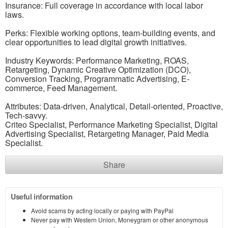
Insurance: Full coverage in accordance with local labor
laws.
Perks: Flexible working options, team-building events, and
clear opportunities to lead digital growth initiatives.
Industry Keywords: Performance Marketing, ROAS,
Retargeting, Dynamic Creative Optimization (DCO),
Conversion Tracking, Programmatic Advertising, E-
commerce, Feed Management.
Attributes: Data-driven, Analytical, Detail-oriented, Proactive,
Tech-savvy.
Criteo Specialist, Performance Marketing Specialist, Digital
Advertising Specialist, Retargeting Manager, Paid Media
Specialist.
Share
Useful information
Avoid scams by acting locally or paying with PayPal
Never pay with Western Union, Moneygram or other anonymous