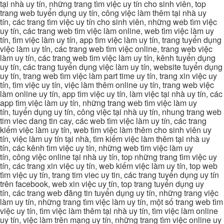
tại nhà uy tín, những trang tìm việc uy tín cho sinh viên, top
trang web tuyển dụng uy tín, công việc làm thêm tại nhà uy
tín, các trang tìm việc uy tín cho sinh viên, những web tìm việc
uy tín, các trang web tìm việc làm online, web tìm việc làm uy
tín, tìm việc làm uy tín, app tìm việc làm uy tín, trang tuyển dụng
việc làm uy tín, các trang web tìm việc online, trang web việc
làm uy tín, các trang web tìm việc làm uy tín, kênh tuyển dụng
uy tín, các trang tuyển dụng việc làm uy tín, website tuyển dụng
uy tín, trang web tìm việc làm part time uy tín, trang xin việc uy
tín, tìm việc uy tín, việc làm thêm online uy tín, trang web việc
làm online uy tín, app tìm việc uy tín, làm việc tại nhà uy tín, các
app tìm việc làm uy tín, những trang web tìm việc làm uy
tín, tuyển dụng uy tín, công việc tại nhà uy tín, nhung trang web
tim viec dang tin cay, các web tìm việc làm uy tín, các trang
kiếm việc làm uy tín, web tìm việc làm thêm cho sinh viên uy
tín, việc làm uy tín tại nhà, tìm kiếm việc làm thêm tại nhà uy
tín, các kênh tìm việc uy tín, những web tìm việc làm uy
tín, công việc online tại nhà uy tín, top những trang tìm việc uy
tín, các trang xin việc uy tín, web kiếm việc làm uy tín, top web
tìm việc uy tín, trang tim viec uy tin, các trang tuyển dụng uy tín
trên facebook, web xin việc uy tín, top trang tuyển dụng uy
tín, các trang web đăng tin tuyển dụng uy tín, những trang việc
làm uy tín, những trang tìm việc làm uy tín, một số trang web tìm
việc uy tín, tìm việc làm thêm tại nhà uy tín, tìm việc làm online
uy tín, việc làm trên mạng uy tín, những trang tìm việc online uy