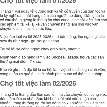
Chợ tốt việc làm 01/2026
Tháng 1 với ngày tết dương lịch và tết cổ truyền của dân tộc và
là kỳ nghĩ dài nhất trong năm của người lao động. Dân gian ta
có câu tháng giêng là tháng ăn chơi cũng là cơ hội việc làm cho
các anh em tài xế lái xe vận chuyển hàng làm lĩnh vực vận
chuyển du lịch mc tổ chức tiệc.
Việc làm thời vụ tết 2025-2026 như bán hàng, thu ngân tại các
siêu thị như bigc - go, sài gòn coop
Tài xế lái xe công nghệ: chạy grab bike, baemin
Nhân viên giao hàng làm việc Shopee, lazada, tiki và các sàn
thương mại điện tử khác
Bảo vệ giử nhà dịp tết là cơ hội làm việc cho các bạn sinh viên,
công nhân xa quê ăn tết ở thành phố muốn có thêm thu nhập
Chợ tốt việc làm 02/2026
Tháng 2 là tháng đầu tiên sau tết nhu cầu chuyển đổi công việc
đầu năm là cao nhất. Sau khi hoàn tất một năm nhận các
khoản lương thưởng người lao động có xu hướng tìm kiếm các