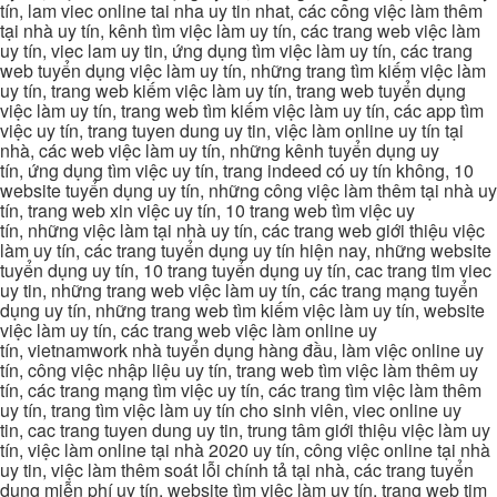
tín, lam viec online tai nha uy tin nhat, các công việc làm thêm
tại nhà uy tín, kênh tìm việc làm uy tín, các trang web việc làm
uy tín, viec lam uy tin, ứng dụng tìm việc làm uy tín, các trang
web tuyển dụng việc làm uy tín, những trang tìm kiếm việc làm
uy tín, trang web kiếm việc làm uy tín, trang web tuyển dụng
việc làm uy tín, trang web tìm kiếm việc làm uy tín, các app tìm
việc uy tín, trang tuyen dung uy tin, việc làm online uy tín tại
nhà, các web việc làm uy tín, những kênh tuyển dụng uy
tín, ứng dụng tìm việc uy tín, trang indeed có uy tín không, 10
website tuyển dụng uy tín, những công việc làm thêm tại nhà uy
tín, trang web xin việc uy tín, 10 trang web tìm việc uy
tín, những việc làm tại nhà uy tín, các trang web giới thiệu việc
làm uy tín, các trang tuyển dụng uy tín hiện nay, những website
tuyển dụng uy tín, 10 trang tuyển dụng uy tín, cac trang tim viec
uy tin, những trang web việc làm uy tín, các trang mạng tuyển
dụng uy tín, những trang web tìm kiếm việc làm uy tín, website
việc làm uy tín, các trang web việc làm online uy
tín, vietnamwork nhà tuyển dụng hàng đầu, làm việc online uy
tín, công việc nhập liệu uy tín, trang web tìm việc làm thêm uy
tín, các trang mạng tìm việc uy tín, các trang tìm việc làm thêm
uy tín, trang tìm việc làm uy tín cho sinh viên, viec online uy
tin, cac trang tuyen dung uy tin, trung tâm giới thiệu việc làm uy
tín, việc làm online tại nhà 2020 uy tín, công việc online tại nhà
uy tin, việc làm thêm soát lỗi chính tả tại nhà, các trang tuyển
dụng miễn phí uy tín, website tìm việc làm uy tín, trang web tim