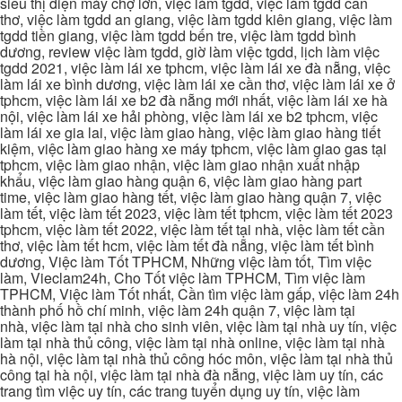
siêu thị điện máy chợ lớn, việc làm tgdd, việc làm tgdd cần
thơ, việc làm tgdd an giang, việc làm tgdd kiên giang, việc làm
tgdd tiền giang, việc làm tgdd bến tre, việc làm tgdd bình
dương, review việc làm tgdd, giờ làm việc tgdd, lịch làm việc
tgdd 2021, việc làm lái xe tphcm, việc làm lái xe đà nẵng, việc
làm lái xe bình dương, việc làm lái xe cần thơ, việc làm lái xe ở
tphcm, việc làm lái xe b2 đà nẵng mới nhất, việc làm lái xe hà
nội, việc làm lái xe hải phòng, việc làm lái xe b2 tphcm, việc
làm lái xe gia lai, việc làm giao hàng, việc làm giao hàng tiết
kiệm, việc làm giao hàng xe máy tphcm, việc làm giao gas tại
tphcm, việc làm giao nhận, việc làm giao nhận xuất nhập
khẩu, việc làm giao hàng quận 6, việc làm giao hàng part
time, việc làm giao hàng tết, việc làm giao hàng quận 7, việc
làm tết, việc làm tết 2023, việc làm tết tphcm, việc làm tết 2023
tphcm, việc làm tết 2022, việc làm tết tại nhà, việc làm tết cần
thơ, việc làm tết hcm, việc làm tết đà nẵng, việc làm tết bình
dương, Việc làm Tốt TPHCM, Những việc làm tốt, Tìm việc
làm, Vieclam24h, Cho Tốt việc làm TPHCM, Tìm việc làm
TPHCM, Việc làm Tốt nhất, Cần tìm việc làm gấp, việc làm 24h
thành phố hồ chí minh, việc làm 24h quận 7, việc làm tại
nhà, việc làm tại nhà cho sinh viên, việc làm tại nhà uy tín, việc
làm tại nhà thủ công, việc làm tại nhà online, việc làm tại nhà
hà nội, việc làm tại nhà thủ công hóc môn, việc làm tại nhà thủ
công tại hà nội, việc làm tại nhà đà nẵng, việc làm uy tín, các
trang tìm việc uy tín, các trang tuyển dụng uy tín, việc làm