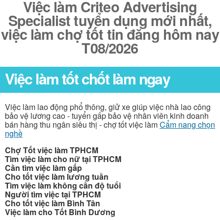
Việc làm Criteo Advertising
Specialist tuyển dụng mới nhất,
việc làm chợ tốt tin đăng hôm nay
T08/2026
Việc làm tốt chốt làm ngay
Việc làm lao động phổ thông, giử xe giúp việc nhà lao công
bảo vệ lương cao - tuyển gấp bảo vệ nhân viên kinh doanh
bán hàng thu ngân siêu thị - chợ tốt việc làm
Cẩm nang chọn
nghề
Chợ Tốt việc làm TPHCM
Tìm việc làm cho nữ tại TPHCM
Cần tìm việc làm gấp
Cho tốt việc làm lương tuần
Tìm việc làm không cần độ tuổi
Người tìm việc tại TPHCM
Cho tốt việc làm Bình Tân
Việc làm cho Tốt Bình Dương