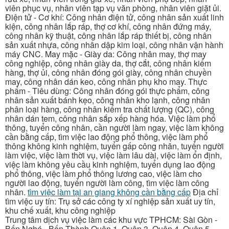
viên phục vụ, nhân viên tạp vụ văn phòng, nhân viên giặt ủi.
Điện tử - Cơ khí: Công nhân điện tử, công nhân sản xuất linh
kiện, công nhân lắp ráp, thợ cơ khí, công nhân đứng máy,
công nhân kỹ thuật, công nhân lắp ráp thiết bị, công nhân
sản xuất nhựa, công nhân dập kim loại, công nhân vận hành
máy CNC. May mặc - Giày da: Công nhân may, thợ may
công nghiệp, công nhân giày da, thợ cắt, công nhân kiểm
hàng, thợ ủi, công nhân đóng gói giày, công nhân chuyền
may, công nhân dán keo, công nhân phụ kho may. Thực
phẩm - Tiêu dùng: Công nhân đóng gói thực phẩm, công
nhân sản xuất bánh kẹo, công nhân kho lạnh, công nhân
phân loại hàng, công nhân kiểm tra chất lượng (QC), công
nhân dán tem, công nhân sắp xếp hàng hóa. Việc làm phổ
thông, tuyển công nhân, cần người làm ngay, việc làm không
cần bằng cấp, tìm việc lao động phổ thông, việc làm phổ
thông không kinh nghiệm, tuyển gấp công nhân, tuyển người
làm việc, việc làm thời vụ, việc làm lâu dài, việc làm ổn định,
việc làm không yêu cầu kinh nghiệm, tuyển dụng lao động
phổ thông, việc làm phổ thông lương cao, việc làm cho
người lao động, tuyển người làm công, tìm việc làm công
nhân.
tìm việc làm tại an giang không cần bằng cấp
Địa chỉ
tìm việc uy tín: Trụ sở các công ty xí nghiệp sản xuất uy tín,
khu chế xuất, khu công nghiệp
Trung tâm dịch vụ việc làm các khu vực TPHCM: Sài Gòn -
Bến Nghé - Bến Thành Quận 1, Quận 3, Quận 4, Quận 5,