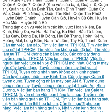
Quận 6, Quận 7, Quận 8 (Khu vực của bạn), Quận 10, Quận
11, Quận 12, Quận Bình Tân, Quận Bình Thạnh, Quận Gò
Vấp, Quận Phú Nhuận, Quận Tân Bình, Quận Tân Phú3
Huyện Bình Chánh, Huyện Cần Giờ, Huyện Củ Chi, Huyện
Hóc Môn, Huyện Nhà Bè
Trung tâm dịch vụ việc làm các khu vực: Hoàn Kiếm, Ba
Đình, Đống Đa, và Hai Bà Trưng, Ba Đình, Bắc Từ Liêm,
Cầu Giấy, Đống Đa, Hà Đông, Hai Bà Trưng, Hoàn Kiếm,
Hoàng Mai, Long Biên, Nam Từ Liêm, Tây Hồ, Thanh Xuân
Cần tìm việc làm gấp
,
Tìm việc làm tại TPHCM
,
Tìm việc làm
cho nữ tại TPHCM
,
Tìm việc làm không cần độ tuổi
,
Tìm việc
làm tại TPHCM không cần bằng cấp
,
Các công ty đang
tuyển dụng tại TPHCM
,
Việc làm nhanh TPHCM
,
Việc tìm
người làm việc tuổi trên 50 ở TPHCM mới nhất
,
Công ty may
gần đầy tuyển dụng
,
Tuyển công nhân may thời vụ tại
TPHCM
,
Tuyển công nhân may không cần kinh nghiệm
,
Cần tuyển công nhân may Bình Tân
,
Công ty may Quận 9
tuyển dụng
,
Tuyển công nhân may bao AN ở
,
Tuyển dụng
công nhân may
,
Tuyển công nhân may tại Thuận An, Bình
Dương
,
Việc làm bán hàng TPHCM
,
Tìm việc làm Sale tại
TPHCM
,
Tuyển nhân viên bán hàng tại shop
,
Tuyển nhân
viên bán hàng quần áo TPHCM
,
Tìm việc làm bán hàng siêu
thị
,
Việc làm bán thịt heo tphcm
,
Cần tìm người phụ bán
hàng
,
Việc làm bán hàng quận 6
,
Nhân viên kinh doanh