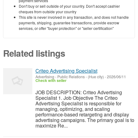
payment services
Don't buy or sell outside of your country. Don't accept cashier
cheques from outside your country
This site is never involved in any transaction, and does not handle
payments, shipping, guarantee transactions, provide escrow
services, or offer "buyer protection" or "seller certification"
Related listings
Criteo Advertising Specialist
Advertising - Public Relations
-
(Hue city)
-
2026/06/11
Check with seller
JOB DESCRIPTION: Criteo Advertising
Specialist 1. Job Objective The Criteo
Advertising Specialist is responsible for
managing, optimizing, and scaling
performance-based retargeting and display
advertising campaigns. The primary goal is to
maximize Re...