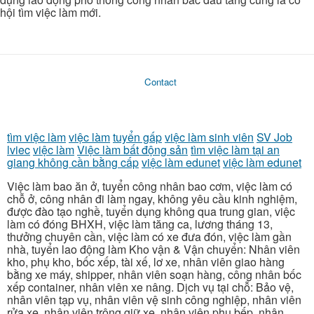
hội tìm việc làm mới.
Contact
tìm việc làm
việc làm
tuyển gấp
việc làm sinh viên
SV Job
lviec
việc làm
Việc làm bất động sản
tìm việc làm tại an
giang không cần bằng cấp
việc làm edunet
việc làm edunet
Việc làm bao ăn ở, tuyển công nhân bao cơm, việc làm có
chỗ ở, công nhân đi làm ngay, không yêu cầu kinh nghiệm,
được đào tạo nghề, tuyển dụng không qua trung gian, việc
làm có đóng BHXH, việc làm tăng ca, lương tháng 13,
thưởng chuyên cần, việc làm có xe đưa đón, việc làm gần
nhà, tuyển lao động làm Kho vận & Vận chuyển: Nhân viên
kho, phụ kho, bốc xếp, tài xế, lơ xe, nhân viên giao hàng
bằng xe máy, shipper, nhân viên soạn hàng, công nhân bốc
xếp container, nhân viên xe nâng. Dịch vụ tại chỗ: Bảo vệ,
nhân viên tạp vụ, nhân viên vệ sinh công nghiệp, nhân viên
rửa xe, nhân viên trông giữ xe, nhân viên phụ bếp, nhân