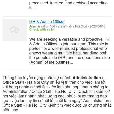
processed, tracked, and archived according
to...
HR & Admin Officer
Administration / Office Staff
-
(Ha Noi City)
-
2026/06/10
Check with seller
We are seeking a versatile and proactive HR
& Admin Officer to join our team. This role is
perfect for a well-rounded professional who
enjoys wearing multiple hats, handling both
the people side (HR) and the operations side
(Admin) of the busines...
Thông báo tuyển dụng nhân sự ngành
Administration /
Office Staff - Ha Noi City
nhiều vị trí trên chợ việc làm tốt
với hàng nghìn cơ hội tìm việc làm phù hợp nhanh chóng tại
Administration / Office Staff - Ha Noi City . Cách tìm kiếm cơ
hôi việc làm nhanh nhất lương cao, phúc lợi tốt "mạng đào
tạo - việc làm uy tín cơ hội tốt chốt làm ngay" Administration /
Office Staff - Ha Noi City kênh tìm việc được ưa chuộng nhất
hiện nay