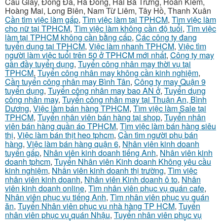
Cầu Giấy, Đống Đa, Hà Đông, Hai Bà Trưng, Hoàn Kiếm,
Hoàng Mai, Long Biên, Nam Từ Liêm, Tây Hồ, Thanh Xuân
Cần tìm việc làm gấp
,
Tìm việc làm tại TPHCM
,
Tìm việc làm
cho nữ tại TPHCM
,
Tìm việc làm không cần độ tuổi
,
Tìm việc
làm tại TPHCM không cần bằng cấp
,
Các công ty đang
tuyển dụng tại TPHCM
,
Việc làm nhanh TPHCM
,
Việc tìm
người làm việc tuổi trên 50 ở TPHCM mới nhất
,
Công ty may
gần đầy tuyển dụng
,
Tuyển công nhân may thời vụ tại
TPHCM
,
Tuyển công nhân may không cần kinh nghiệm
,
Cần tuyển công nhân may Bình Tân
,
Công ty may Quận 9
tuyển dụng
,
Tuyển công nhân may bao AN ở
,
Tuyển dụng
công nhân may
,
Tuyển công nhân may tại Thuận An, Bình
Dương
,
Việc làm bán hàng TPHCM
,
Tìm việc làm Sale tại
TPHCM
,
Tuyển nhân viên bán hàng tại shop
,
Tuyển nhân
viên bán hàng quần áo TPHCM
,
Tìm việc làm bán hàng siêu
thị
,
Việc làm bán thịt heo tphcm
,
Cần tìm người phụ bán
hàng
,
Việc làm bán hàng quận 6
,
Nhân viên kinh doanh
tuyển gấp
,
Nhân viên kinh doanh tiếng Anh
,
Nhân viên kinh
doanh tphcm
,
Tuyển Nhân viên Kinh doanh Không yêu cầu
kinh nghiệm
,
Nhân viên kinh doanh thị trường
,
Tìm việc
nhân viên kinh doanh
,
Nhân viên Kinh doanh ô to
,
Nhân
viên kinh doanh online
,
Tìm nhân viên phục vụ quán cafe
,
Nhân viên phục vụ tiếng Anh
,
Tìm nhân viên phục vụ quán
ăn
,
Tuyển Nhân viên phục vụ nhà hàng TP HCM
,
Tuyển
nhân viên phục vụ quán Nhậu
,
Tuyển nhân viên phục vụ