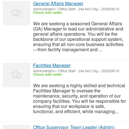
General Affairs Manager
Administration / Office Staff
-
(Ha Noi City)
-
2026/06/10
Check with seller
We are seeking a seasoned General Affairs
(GA) Manager to lead our administrative and
general affairs operations. You will be the
backbone of our operational support system,
ensuring that all non-core business activities
—from facility management and ...
Facilities Manager
Administration / Office Staff
-
(Ha Noi City)
-
2026/06/10
Check with seller
We are seeking a highly skilled and technical
Facilities Manager to oversee the
maintenance, security, and operation of our
company facilities. You will be responsible for
ensuring that our workplace is safe,
functional, and efficient, while managing...
Office Supervisor, Team Leader (Admin),