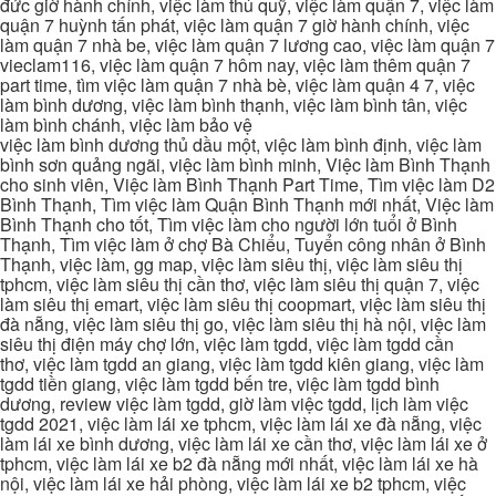
đức giờ hành chính, việc làm thủ quỹ, việc làm quận 7, việc làm
quận 7 huỳnh tấn phát, việc làm quận 7 giờ hành chính, việc
làm quận 7 nhà be, việc làm quận 7 lương cao, việc làm quận 7
vieclam116, việc làm quận 7 hôm nay, việc làm thêm quận 7
part time, tìm việc làm quận 7 nhà bè, việc làm quận 4 7, việc
làm bình dương, việc làm bình thạnh, việc làm bình tân, việc
làm bình chánh, việc làm bảo vệ
việc làm bình dương thủ dầu một, việc làm bình định, việc làm
bình sơn quảng ngãi, việc làm bình minh, Việc làm Bình Thạnh
cho sinh viên, Việc làm Bình Thạnh Part Time, Tìm việc làm D2
Bình Thạnh, Tìm việc làm Quận Bình Thạnh mới nhất, Việc làm
Bình Thạnh cho tốt, Tìm việc làm cho người lớn tuổi ở Bình
Thạnh, Tìm việc làm ở chợ Bà Chiểu, Tuyển công nhân ở Bình
Thạnh, việc làm, gg map, việc làm siêu thị, việc làm siêu thị
tphcm, việc làm siêu thị cần thơ, việc làm siêu thị quận 7, việc
làm siêu thị emart, việc làm siêu thị coopmart, việc làm siêu thị
đà nẵng, việc làm siêu thị go, việc làm siêu thị hà nội, việc làm
siêu thị điện máy chợ lớn, việc làm tgdd, việc làm tgdd cần
thơ, việc làm tgdd an giang, việc làm tgdd kiên giang, việc làm
tgdd tiền giang, việc làm tgdd bến tre, việc làm tgdd bình
dương, review việc làm tgdd, giờ làm việc tgdd, lịch làm việc
tgdd 2021, việc làm lái xe tphcm, việc làm lái xe đà nẵng, việc
làm lái xe bình dương, việc làm lái xe cần thơ, việc làm lái xe ở
tphcm, việc làm lái xe b2 đà nẵng mới nhất, việc làm lái xe hà
nội, việc làm lái xe hải phòng, việc làm lái xe b2 tphcm, việc