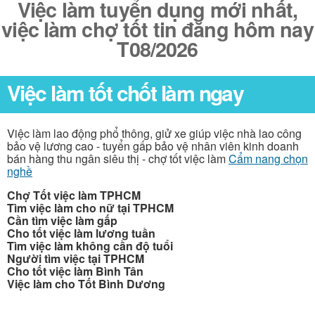
Việc làm tuyển dụng mới nhất,
việc làm chợ tốt tin đăng hôm nay
T08/2026
Việc làm tốt chốt làm ngay
Việc làm lao động phổ thông, giử xe giúp việc nhà lao công
bảo vệ lương cao - tuyển gấp bảo vệ nhân viên kinh doanh
bán hàng thu ngân siêu thị - chợ tốt việc làm
Cẩm nang chọn
nghề
Chợ Tốt việc làm TPHCM
Tìm việc làm cho nữ tại TPHCM
Cần tìm việc làm gấp
Cho tốt việc làm lương tuần
Tìm việc làm không cần độ tuổi
Người tìm việc tại TPHCM
Cho tốt việc làm Bình Tân
Việc làm cho Tốt Bình Dương