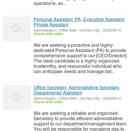
operations, an...
Personal Assistant, PA, Executive Assistant,
Private Assistant
Administration / Office Staff
-
(Ha Noi City)
-
2026/06/10
Check with seller
We are seeking a proactive and highly
dedicated Personal Assistant (PA) to provide
comprehensive support to our [CEO/Director].
The ideal candidate is a highly organized,
trustworthy, and resourceful individual who
can anticipate needs and manage bot...
Office Secretary, Administrative Secretary,
Departmental Assistant
Administration / Office Staff
-
(Ha Noi City)
-
2026/06/10
Check with seller
We are seeking a reliable and organized
Secretary to provide efficient administrative
support to our department/management team.
You will be responsible for managing day-to-