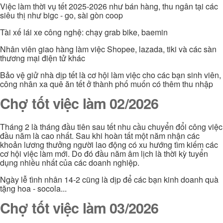
Việc làm thời vụ tết 2025-2026 như bán hàng, thu ngân tại các
siêu thị như bigc - go, sài gòn coop
Tài xế lái xe công nghệ: chạy grab bike, baemin
Nhân viên giao hàng làm việc Shopee, lazada, tiki và các sàn
thương mại điện tử khác
Bảo vệ giử nhà dịp tết là cơ hội làm việc cho các bạn sinh viên,
công nhân xa quê ăn tết ở thành phố muốn có thêm thu nhập
Chợ tốt việc làm 02/2026
Tháng 2 là tháng đầu tiên sau tết nhu cầu chuyển đổi công việc
đầu năm là cao nhất. Sau khi hoàn tất một năm nhận các
khoản lương thưởng người lao động có xu hướng tìm kiếm các
cơ hội việc làm mới. Do đó đầu năm âm lịch là thời kỳ tuyển
dụng nhiều nhất của các doanh nghiệp.
Ngày lễ tình nhân 14-2 cũng là dịp để các bạn kinh doanh quà
tặng hoa - socola...
Chợ tốt việc làm 03/2026