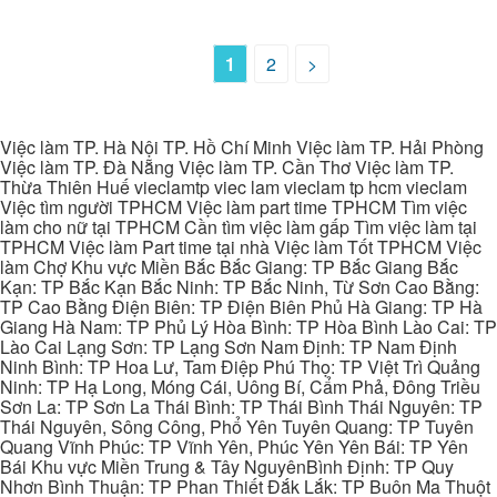
1
2
>
Việc làm TP. Hà Nội TP. Hồ Chí Minh Việc làm TP. Hải Phòng
Việc làm TP. Đà Nẵng Việc làm TP. Cần Thơ Việc làm TP.
Thừa Thiên Huế vieclamtp viec lam vieclam tp hcm vieclam
Việc tìm người TPHCM Việc làm part time TPHCM Tìm việc
làm cho nữ tại TPHCM Cần tìm việc làm gấp Tìm việc làm tại
TPHCM Việc làm Part time tại nhà Việc làm Tốt TPHCM Việc
làm Chợ Khu vực Miền Bắc Bắc Giang: TP Bắc Giang Bắc
Kạn: TP Bắc Kạn Bắc Ninh: TP Bắc Ninh, Từ Sơn Cao Bằng:
TP Cao Bằng Điện Biên: TP Điện Biên Phủ Hà Giang: TP Hà
Giang Hà Nam: TP Phủ Lý Hòa Bình: TP Hòa Bình Lào Cai: TP
Lào Cai Lạng Sơn: TP Lạng Sơn Nam Định: TP Nam Định
Ninh Bình: TP Hoa Lư, Tam Điệp Phú Thọ: TP Việt Trì Quảng
Ninh: TP Hạ Long, Móng Cái, Uông Bí, Cẩm Phả, Đông Triều
Sơn La: TP Sơn La Thái Bình: TP Thái Bình Thái Nguyên: TP
Thái Nguyên, Sông Công, Phổ Yên Tuyên Quang: TP Tuyên
Quang Vĩnh Phúc: TP Vĩnh Yên, Phúc Yên Yên Bái: TP Yên
Bái Khu vực Miền Trung & Tây NguyênBình Định: TP Quy
Nhơn Bình Thuận: TP Phan Thiết Đắk Lắk: TP Buôn Ma Thuột