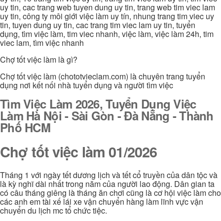
uy tin, cac trang web tuyen dung uy tin, trang web tim viec lam
uy tin, công ty môi giới việc làm uy tín, nhung trang tim viec uy
tin, tuyen dung uy tin, cac trang tim viec lam uy tin, tuyển
dụng, tìm việc làm, tim viec nhanh, việc làm, việc làm 24h, tim
viec lam, tìm việc nhanh
Chợ tốt việc làm là gì?
Chợ tốt việc làm (chototvieclam.com) là chuyên trang tuyển
dụng nơi kết nối nhà tuyển dụng và người tìm việc
Tìm Việc Làm 2026, Tuyển Dụng Việc
Làm Hà Nội - Sài Gòn - Đà Nẵng - Thành
Phố HCM
Chợ tốt việc làm 01/2026
Tháng 1 với ngày tết dương lịch và tết cổ truyền của dân tộc và
là kỳ nghĩ dài nhất trong năm của người lao động. Dân gian ta
có câu tháng giêng là tháng ăn chơi cũng là cơ hội việc làm cho
các anh em tài xế lái xe vận chuyển hàng làm lĩnh vực vận
chuyển du lịch mc tổ chức tiệc.