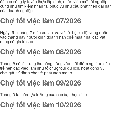
để các công ty tuyển thực tập sinh, nhân viên mới tốt nghiệp
cũng như tìm kiếm nhân tài phục vụ nhu cầu phát triển dài hạn
của doanh nghiệp.
Chợ tốt việc làm 07/2026
Ngày rằm tháng 7 mùa vu lan và vơi lễ hội xá tội vong nhân,
vào tháng này người kinh doanh hạn chế mua nhà, các vật
dụng có giá trị cao
Chợ tốt việc làm 08/2026
Tháng 8 có tết trung thu cũng trùng vào thời điểm nghỉ hè của
trẻ nên các việc làm như tổ chức tour du lịch, hoạt động vui
chơi giải trí dành cho trẻ phát triển mạnh
Chợ tốt việc làm 09/2026
Tháng 9 là mùa tựu trường của các bạn học sinh
Chợ tốt việc làm 10/2026