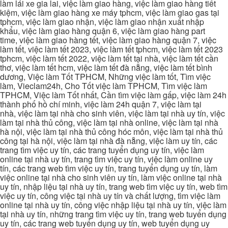
làm lái xe gia lai, việc làm giao hàng, việc làm giao hàng tiết
kiệm, việc làm giao hàng xe máy tphcm, việc làm giao gas tại
tphcm, việc làm giao nhận, việc làm giao nhận xuất nhập
khẩu, việc làm giao hàng quận 6, việc làm giao hàng part
time, việc làm giao hàng tết, việc làm giao hàng quận 7, việc
làm tết, việc làm tết 2023, việc làm tết tphcm, việc làm tết 2023
tphcm, việc làm tết 2022, việc làm tết tại nhà, việc làm tết cần
thơ, việc làm tết hcm, việc làm tết đà nẵng, việc làm tết bình
dương, Việc làm Tốt TPHCM, Những việc làm tốt, Tìm việc
làm, Vieclam24h, Cho Tốt việc làm TPHCM, Tìm việc làm
TPHCM, Việc làm Tốt nhất, Cần tìm việc làm gấp, việc làm 24h
thành phố hồ chí minh, việc làm 24h quận 7, việc làm tại
nhà, việc làm tại nhà cho sinh viên, việc làm tại nhà uy tín, việc
làm tại nhà thủ công, việc làm tại nhà online, việc làm tại nhà
hà nội, việc làm tại nhà thủ công hóc môn, việc làm tại nhà thủ
công tại hà nội, việc làm tại nhà đà nẵng, việc làm uy tín, các
trang tìm việc uy tín, các trang tuyển dụng uy tín, việc làm
online tại nhà uy tín, trang tìm việc uy tín, việc làm online uy
tín, các trang web tìm việc uy tín, trang tuyển dụng uy tín, làm
việc online tại nhà cho sinh viên uy tín, làm việc online tại nhà
uy tín, nhập liệu tại nhà uy tín, trang web tìm việc uy tín, web tìm
việc uy tín, công việc tại nhà uy tín và chất lượng, tìm việc làm
online tại nhà uy tín, công việc nhập liệu tại nhà uy tín, việc làm
tại nhà uy tín, những trang tìm việc uy tín, trang web tuyển dụng
uy tín, các trang web tuyển dụng uy tín, web tuyển dụng uy