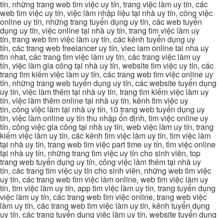
tín, những trang web tìm việc uy tín, trang việc làm uy tín, các
web tìm việc uy tín, việc làm nhập liệu tại nhà uy tín, công việc
online uy tín, những trang tuyển dụng uy tín, các web tuyển
dụng uy tín, việc online tại nhà uy tín, trang tìm việc làm uy
tín, trang web tìm việc làm uy tín, các kênh tuyển dụng uy
tín, các trang web freelancer uy tín, viec lam online tai nha uy
tin nhat, các trang tìm việc làm uy tín, các trang việc làm uy
tín, việc làm gia công tại nhà uy tín, website tìm việc uy tín, các
trang tìm kiếm việc làm uy tín, các trang web tìm việc online uy
tín, những trang web tuyển dụng uy tín, các website tuyển dụng
uy tín, việc làm thêm tại nhà uy tín, trang tìm kiếm việc làm uy
tín, việc làm thêm online tại nhà uy tín, kênh tìm việc uy
tín, công việc làm tại nhà uy tín, 10 trang web tuyển dụng uy
tín, việc làm online uy tín thu nhập ổn định, tìm việc online uy
tín, công việc gia công tại nhà uy tín, web việc làm uy tín, trang
kiếm việc làm uy tín, các kênh tìm việc làm uy tín, tìm việc làm
tại nhà uy tín, trang web tìm việc part time uy tín, tìm việc online
tại nhà uy tín, những trang tìm việc uy tín cho sinh viên, top
trang web tuyển dụng uy tín, công việc làm thêm tại nhà uy
tín, các trang tìm việc uy tín cho sinh viên, những web tìm việc
uy tín, các trang web tìm việc làm online, web tìm việc làm uy
tín, tìm việc làm uy tín, app tìm việc làm uy tín, trang tuyển dụng
việc làm uy tín, các trang web tìm việc online, trang web việc
làm uy tín, các trang web tìm việc làm uy tín, kênh tuyển dụng
uy tín, các trang tuyển dụng việc làm uy tín, website tuyển dụng