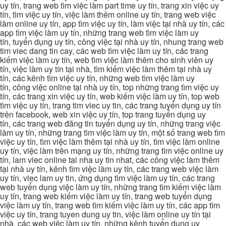
uy tín, trang web tìm việc làm part time uy tín, trang xin việc uy
tín, tìm việc uy tín, việc làm thêm online uy tín, trang web việc
làm online uy tín, app tìm việc uy tín, làm việc tại nhà uy tín, các
app tìm việc làm uy tín, những trang web tìm việc làm uy
tín, tuyển dụng uy tín, công việc tại nhà uy tín, nhung trang web
tim viec dang tin cay, các web tìm việc làm uy tín, các trang
kiếm việc làm uy tín, web tìm việc làm thêm cho sinh viên uy
tín, việc làm uy tín tại nhà, tìm kiếm việc làm thêm tại nhà uy
tín, các kênh tìm việc uy tín, những web tìm việc làm uy
tín, công việc online tại nhà uy tín, top những trang tìm việc uy
tín, các trang xin việc uy tín, web kiếm việc làm uy tín, top web
tìm việc uy tín, trang tim viec uy tin, các trang tuyển dụng uy tín
trên facebook, web xin việc uy tín, top trang tuyển dụng uy
tín, các trang web đăng tin tuyển dụng uy tín, những trang việc
làm uy tín, những trang tìm việc làm uy tín, một số trang web tìm
việc uy tín, tìm việc làm thêm tại nhà uy tín, tìm việc làm online
uy tín, việc làm trên mạng uy tín, những trang tìm việc online uy
tín, lam viec online tai nha uy tin nhat, các công việc làm thêm
tại nhà uy tín, kênh tìm việc làm uy tín, các trang web việc làm
uy tín, viec lam uy tin, ứng dụng tìm việc làm uy tín, các trang
web tuyển dụng việc làm uy tín, những trang tìm kiếm việc làm
uy tín, trang web kiếm việc làm uy tín, trang web tuyển dụng
việc làm uy tín, trang web tìm kiếm việc làm uy tín, các app tìm
việc uy tín, trang tuyen dung uy tin, việc làm online uy tín tại
nhà, các web việc làm uy tín, những kênh tuyển dụng uy