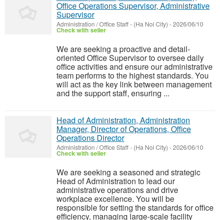
Office Operations Supervisor, Administrative
Supervisor
Administration / Office Staff
-
(Ha Noi City)
-
2026/06/10
Check with seller
We are seeking a proactive and detail-
oriented Office Supervisor to oversee daily
office activities and ensure our administrative
team performs to the highest standards. You
will act as the key link between management
and the support staff, ensuring ...
Head of Administration, Administration
Manager, Director of Operations, Office
Operations Director
Administration / Office Staff
-
(Ha Noi City)
-
2026/06/10
Check with seller
We are seeking a seasoned and strategic
Head of Administration to lead our
administrative operations and drive
workplace excellence. You will be
responsible for setting the standards for office
efficiency, managing large-scale facility