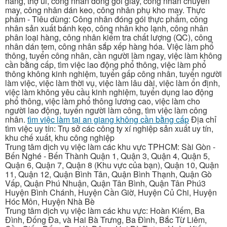
hàng, thợ ủi, công nhân đóng gói giày, công nhân chuyền
may, công nhân dán keo, công nhân phụ kho may. Thực
phẩm - Tiêu dùng: Công nhân đóng gói thực phẩm, công
nhân sản xuất bánh kẹo, công nhân kho lạnh, công nhân
phân loại hàng, công nhân kiểm tra chất lượng (QC), công
nhân dán tem, công nhân sắp xếp hàng hóa. Việc làm phổ
thông, tuyển công nhân, cần người làm ngay, việc làm không
cần bằng cấp, tìm việc lao động phổ thông, việc làm phổ
thông không kinh nghiệm, tuyển gấp công nhân, tuyển người
làm việc, việc làm thời vụ, việc làm lâu dài, việc làm ổn định,
việc làm không yêu cầu kinh nghiệm, tuyển dụng lao động
phổ thông, việc làm phổ thông lương cao, việc làm cho
người lao động, tuyển người làm công, tìm việc làm công
nhân.
tìm việc làm tại an giang không cần bằng cấp
Địa chỉ
tìm việc uy tín: Trụ sở các công ty xí nghiệp sản xuất uy tín,
khu chế xuất, khu công nghiệp
Trung tâm dịch vụ việc làm các khu vực TPHCM: Sài Gòn -
Bến Nghé - Bến Thành Quận 1, Quận 3, Quận 4, Quận 5,
Quận 6, Quận 7, Quận 8 (Khu vực của bạn), Quận 10, Quận
11, Quận 12, Quận Bình Tân, Quận Bình Thạnh, Quận Gò
Vấp, Quận Phú Nhuận, Quận Tân Bình, Quận Tân Phú3
Huyện Bình Chánh, Huyện Cần Giờ, Huyện Củ Chi, Huyện
Hóc Môn, Huyện Nhà Bè
Trung tâm dịch vụ việc làm các khu vực: Hoàn Kiếm, Ba
Đình, Đống Đa, và Hai Bà Trưng, Ba Đình, Bắc Từ Liêm,