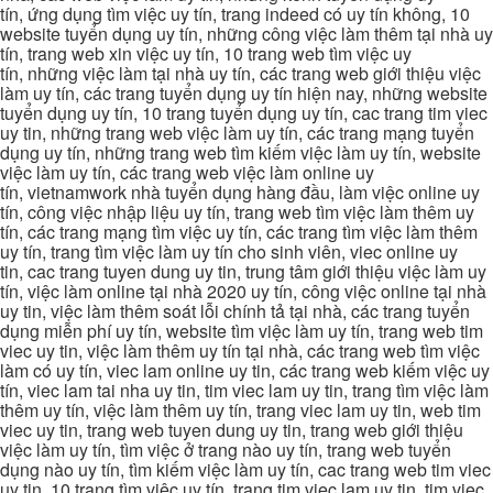
tín, ứng dụng tìm việc uy tín, trang indeed có uy tín không, 10
website tuyển dụng uy tín, những công việc làm thêm tại nhà uy
tín, trang web xin việc uy tín, 10 trang web tìm việc uy
tín, những việc làm tại nhà uy tín, các trang web giới thiệu việc
làm uy tín, các trang tuyển dụng uy tín hiện nay, những website
tuyển dụng uy tín, 10 trang tuyển dụng uy tín, cac trang tim viec
uy tin, những trang web việc làm uy tín, các trang mạng tuyển
dụng uy tín, những trang web tìm kiếm việc làm uy tín, website
việc làm uy tín, các trang web việc làm online uy
tín, vietnamwork nhà tuyển dụng hàng đầu, làm việc online uy
tín, công việc nhập liệu uy tín, trang web tìm việc làm thêm uy
tín, các trang mạng tìm việc uy tín, các trang tìm việc làm thêm
uy tín, trang tìm việc làm uy tín cho sinh viên, viec online uy
tin, cac trang tuyen dung uy tin, trung tâm giới thiệu việc làm uy
tín, việc làm online tại nhà 2020 uy tín, công việc online tại nhà
uy tin, việc làm thêm soát lỗi chính tả tại nhà, các trang tuyển
dụng miễn phí uy tín, website tìm việc làm uy tín, trang web tim
viec uy tin, việc làm thêm uy tín tại nhà, các trang web tìm việc
làm có uy tín, viec lam online uy tin, các trang web kiếm việc uy
tín, viec lam tai nha uy tin, tim viec lam uy tin, trang tìm việc làm
thêm uy tín, việc làm thêm uy tín, trang viec lam uy tin, web tim
viec uy tin, trang web tuyen dung uy tin, trang web giới thiệu
việc làm uy tín, tìm việc ở trang nào uy tín, trang web tuyển
dụng nào uy tín, tìm kiếm việc làm uy tín, cac trang web tim viec
uy tin, 10 trang tìm việc uy tín, trang tim viec lam uy tin, tim viec