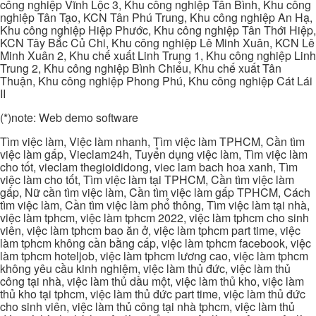
công nghiệp Vĩnh Lộc 3, Khu công nghiệp Tân Bình, Khu công
nghiệp Tân Tạo, KCN Tân Phú Trung, Khu công nghiệp An Hạ,
Khu công nghiệp Hiệp Phước, Khu công nghiệp Tân Thới Hiệp,
KCN Tây Bắc Củ Chi, Khu công nghiệp Lê Minh Xuân, KCN Lê
Minh Xuân 2, Khu chế xuất Linh Trung 1, Khu công nghiệp Linh
Trung 2, Khu công nghiệp Bình Chiểu, Khu chế xuất Tân
Thuận, Khu công nghiệp Phong Phú, Khu công nghiệp Cát Lái
II
(*)note: Web demo software
Tìm việc làm, Việc làm nhanh, Tìm việc làm TPHCM, Cần tìm
việc làm gấp, Vieclam24h, Tuyển dụng việc làm, Tìm việc làm
cho tốt, vieclam thegioididong, viec lam bach hoa xanh, Tìm
việc làm cho tốt, Tìm việc làm tại TPHCM, Cần tìm việc làm
gấp, Nữ cần tìm việc làm, Cần tìm việc làm gấp TPHCM, Cách
tìm việc làm, Cần tìm việc làm phổ thông, Tìm việc làm tại nhà,
việc làm tphcm, việc làm tphcm 2022, việc làm tphcm cho sinh
viên, việc làm tphcm bao ăn ở, việc làm tphcm part time, việc
làm tphcm không cần bằng cấp, việc làm tphcm facebook, việc
làm tphcm hoteljob, việc làm tphcm lương cao, việc làm tphcm
không yêu cầu kinh nghiệm, việc làm thủ đức, việc làm thủ
công tại nhà, việc làm thủ dầu một, việc làm thủ kho, việc làm
thủ kho tại tphcm, việc làm thủ đức part time, việc làm thủ đức
cho sinh viên, việc làm thủ công tại nhà tphcm, việc làm thủ