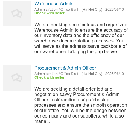
Warehouse Admin
Administration / Office Staff
-
(Ha Noi City)
-
2026/06/10
Check with seller
We are seeking a meticulous and organized
Warehouse Admin to ensure the accuracy of
our inventory data and the efficiency of our
warehouse documentation processes. You
will serve as the administrative backbone of
our warehouse, bridging the gap betwe...
Procurement & Admin Officer
Administration / Office Staff
-
(Ha Noi City)
-
2026/06/10
Check with seller
We are seeking a detail-oriented and
negotiation-savvy Procurement & Admin
Officer to streamline our purchasing
processes and ensure the smooth operation
of our office. You will be the bridge between
our company and our suppliers, while also
mana...