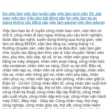
tìm việc làm
việc làm
tuyển gấp
việc làm sinh viên
SV Job
lviec
việc làm
Việc làm bất động sản
tìm việc làm tại an
giang không cần bằng cấp
việc làm edunet
việc làm edunet
Việc làm bao ăn ở, tuyển công nhân bao cơm, việc làm có
chỗ ở, công nhân đi làm ngay, không yêu cầu kinh nghiệm,
được đào tạo nghề, tuyển dụng không qua trung gian, việc
làm có đóng BHXH, việc làm tăng ca, lương tháng 13,
thưởng chuyên cần, việc làm có xe đưa đón, việc làm gần
nhà, tuyển lao động làm Kho vận & Vận chuyển: Nhân viên
kho, phụ kho, bốc xếp, tài xế, lơ xe, nhân viên giao hàng
bằng xe máy, shipper, nhân viên soạn hàng, công nhân bốc
xếp container, nhân viên xe nâng. Dịch vụ tại chỗ: Bảo vệ,
nhân viên tạp vụ, nhân viên vệ sinh công nghiệp, nhân viên
rửa xe, nhân viên trông giữ xe, nhân viên phụ bếp, nhân
viên phục vụ, nhân viên tạp vụ văn phòng, nhân viên giặt ủi.
Điện tử - Cơ khí: Công nhân điện tử, công nhân sản xuất linh
kiện, công nhân lắp ráp, thợ cơ khí, công nhân đứng máy,
công nhân kỹ thuật, công nhân lắp ráp thiết bị, công nhân
sản xuất nhựa, công nhân dập kim loại, công nhân vận hành
máy CNC. May mặc - Giày da: Công nhân may, thợ may
công nghiệp, công nhân giày da, thợ cắt, công nhân kiểm