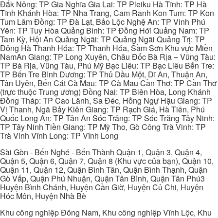
Đắk Nông: TP Gia Nghĩa Gia Lai: TP Pleiku Hà Tĩnh: TP Hà
Tĩnh Khánh Hòa: TP Nha Trang, Cam Ranh Kon Tum: TP Kon
Tum Lâm Đồng: TP Đà Lạt, Bảo Lộc Nghệ An: TP Vinh Phú
Yên: TP Tuy Hòa Quảng Bình: TP Đồng Hới Quảng Nam: TP
Tam Kỳ, Hội An Quảng Ngãi: TP Quảng Ngãi Quảng Trị: TP
Đông Hà Thanh Hóa: TP Thanh Hóa, Sầm Sơn Khu vực Miền
NamAn Giang: TP Long Xuyên, Châu Đốc Bà Rịa – Vũng Tàu:
TP Bà Rịa, Vũng Tàu, Phú Mỹ Bạc Liêu: TP Bạc Liêu Bến Tre:
TP Bến Tre Bình Dương: TP Thủ Dầu Một, Dĩ An, Thuận An,
Tân Uyên, Bến Cát Cà Mau: TP Cà Mau Cần Thơ: TP Cần Thơ
(trực thuộc Trung ương) Đồng Nai: TP Biên Hòa, Long Khánh
Đồng Tháp: TP Cao Lãnh, Sa Đéc, Hồng Ngự Hậu Giang: TP
Vị Thanh, Ngã Bảy Kiên Giang: TP Rạch Giá, Hà Tiên, Phú
Quốc Long An: TP Tân An Sóc Trăng: TP Sóc Trăng Tây Ninh:
TP Tây Ninh Tiền Giang: TP Mỹ Tho, Gò Công Trà Vinh: TP
Trà Vinh Vĩnh Long: TP Vĩnh Long
Sài Gòn - Bến Nghé - Bến Thành Quận 1, Quận 3, Quận 4,
Quận 5, Quận 6, Quận 7, Quận 8 (Khu vực của bạn), Quận 10,
Quận 11, Quận 12, Quận Bình Tân, Quận Bình Thạnh, Quận
Gò Vấp, Quận Phú Nhuận, Quận Tân Bình, Quận Tân Phú3
Huyện Bình Chánh, Huyện Cần Giờ, Huyện Củ Chi, Huyện
Hóc Môn, Huyện Nhà Bè
Khu công nghiệp Đông Nam, Khu công nghiệp Vĩnh Lộc, Khu