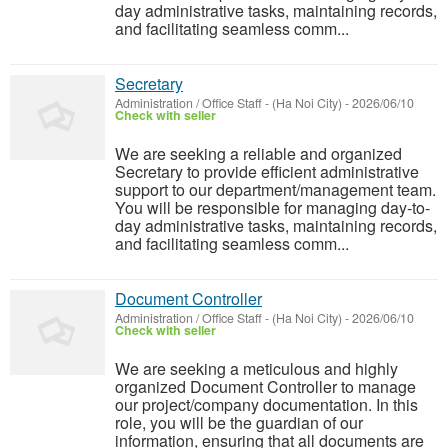
day administrative tasks, maintaining records,
and facilitating seamless comm...
Secretary
Administration / Office Staff
-
(Ha Noi City)
-
2026/06/10
Check with seller
We are seeking a reliable and organized
Secretary to provide efficient administrative
support to our department/management team.
You will be responsible for managing day-to-
day administrative tasks, maintaining records,
and facilitating seamless comm...
Document Controller
Administration / Office Staff
-
(Ha Noi City)
-
2026/06/10
Check with seller
We are seeking a meticulous and highly
organized Document Controller to manage
our project/company documentation. In this
role, you will be the guardian of our
information, ensuring that all documents are