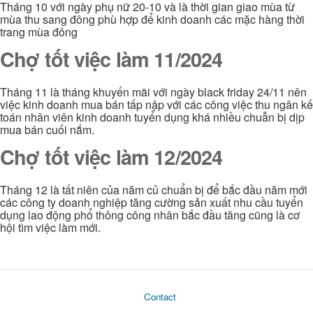
Tháng 10 với ngày phụ nữ 20-10 và là thời gian giao mùa từ
mùa thu sang đông phù hợp để kinh doanh các mặc hàng thời
trang mùa đông
Chợ tốt việc làm 11/2024
Tháng 11 là tháng khuyến mãi với ngày black friday 24/11 nên
việc kinh doanh mua bán tấp nập với các công việc thu ngân kế
toán nhân viên kinh doanh tuyển dụng khá nhiều chuẫn bị dịp
mua bán cuối nắm.
Chợ tốt việc làm 12/2024
Tháng 12 là tất niên của năm củ chuẩn bị để bắc đầu năm mới
các công ty doanh nghiệp tăng cường sản xuất nhu cầu tuyển
dụng lao động phổ thông công nhân bắc đầu tăng cũng là cơ
hội tìm việc làm mới.
Contact