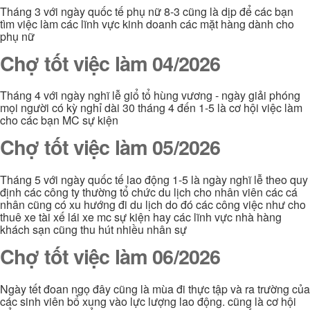
Tháng 3 với ngày quốc tế phụ nữ 8-3 cũng là dịp để các bạn
tìm việc làm các lĩnh vực kinh doanh các mặt hàng dành cho
phụ nữ
Chợ tốt việc làm 04/2026
Tháng 4 với ngày nghĩ lễ giổ tổ hùng vương - ngày giải phóng
mọi người có kỳ nghỉ dài 30 tháng 4 đến 1-5 là cơ hội việc làm
cho các bạn MC sự kiện
Chợ tốt việc làm 05/2026
Tháng 5 với ngày quốc tế lao động 1-5 là ngày nghĩ lễ theo quy
định các công ty thường tổ chức du lịch cho nhân viên các cá
nhân cũng có xu hướng đi du lịch do đó các công việc như cho
thuê xe tài xế lái xe mc sự kiện hay các lĩnh vực nhà hàng
khách sạn cũng thu hút nhiều nhân sự
Chợ tốt việc làm 06/2026
Ngày tết đoan ngọ đây cũng là mùa đi thực tập và ra trường của
các sinh viên bổ xung vào lực lượng lao động. cũng là cơ hội