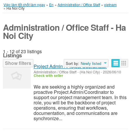
Việc làm tốt chốt làm ngay
»
En
»
Administration / Office Staff
»
vietnam
»
Ha Noi City
Administration / Office Staff - Ha
Noi City
1 - 12 of 23 listings
Listings
Show filters
Sort by:
Newly listed
Project Admin / Project Coordinator
Administration / Office Staff
-
(Ha Noi City)
-
2026/06/10
Check with seller
We are seeking a highly organized and
proactive Project Admin/Coordinator to
support our project management team. In this
role, you will be the backbone of project
operations, ensuring that workflows,
documentation, and communications are
synchronize...