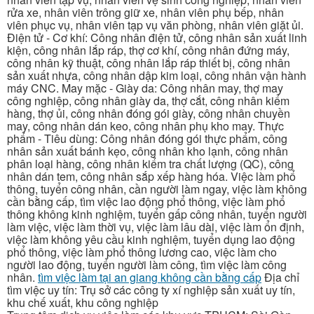
rửa xe, nhân viên trông giữ xe, nhân viên phụ bếp, nhân
viên phục vụ, nhân viên tạp vụ văn phòng, nhân viên giặt ủi.
Điện tử - Cơ khí: Công nhân điện tử, công nhân sản xuất linh
kiện, công nhân lắp ráp, thợ cơ khí, công nhân đứng máy,
công nhân kỹ thuật, công nhân lắp ráp thiết bị, công nhân
sản xuất nhựa, công nhân dập kim loại, công nhân vận hành
máy CNC. May mặc - Giày da: Công nhân may, thợ may
công nghiệp, công nhân giày da, thợ cắt, công nhân kiểm
hàng, thợ ủi, công nhân đóng gói giày, công nhân chuyền
may, công nhân dán keo, công nhân phụ kho may. Thực
phẩm - Tiêu dùng: Công nhân đóng gói thực phẩm, công
nhân sản xuất bánh kẹo, công nhân kho lạnh, công nhân
phân loại hàng, công nhân kiểm tra chất lượng (QC), công
nhân dán tem, công nhân sắp xếp hàng hóa. Việc làm phổ
thông, tuyển công nhân, cần người làm ngay, việc làm không
cần bằng cấp, tìm việc lao động phổ thông, việc làm phổ
thông không kinh nghiệm, tuyển gấp công nhân, tuyển người
làm việc, việc làm thời vụ, việc làm lâu dài, việc làm ổn định,
việc làm không yêu cầu kinh nghiệm, tuyển dụng lao động
phổ thông, việc làm phổ thông lương cao, việc làm cho
người lao động, tuyển người làm công, tìm việc làm công
nhân.
tìm việc làm tại an giang không cần bằng cấp
Địa chỉ
tìm việc uy tín: Trụ sở các công ty xí nghiệp sản xuất uy tín,
khu chế xuất, khu công nghiệp