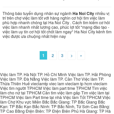
Thông báo tuyển dụng nhân sự ngành
Ha Noi City
nhiều vị
trí trên chợ việc làm tốt với hàng nghìn cơ hội tìm việc làm
phù hợp nhanh chóng tại Ha Noi City . Cách tìm kiếm cơ hôi
việc làm nhanh nhất lương cao, phúc lợi tốt "mạng đào tạo -
việc làm uy tín cơ hội tốt chốt làm ngay" Ha Noi City kênh tìm
việc được ưa chuộng nhất hiện nay
1
2
3
>
»
Việc làm TP. Hà Nội TP. Hồ Chí Minh Việc làm TP. Hải Phòng
Việc làm TP. Đà Nẵng Việc làm TP. Cần Thơ Việc làm TP.
Thừa Thiên Huế vieclamtp viec lam vieclam tp hcm vieclam
Việc tìm người TPHCM Việc làm part time TPHCM Tìm việc
làm cho nữ tại TPHCM Cần tìm việc làm gấp Tìm việc làm tại
TPHCM Việc làm Part time tại nhà Việc làm Tốt TPHCM Việc
làm Chợ Khu vực Miền Bắc Bắc Giang: TP Bắc Giang Bắc
Kạn: TP Bắc Kạn Bắc Ninh: TP Bắc Ninh, Từ Sơn Cao Bằng:
TP Cao Bằng Điện Biên: TP Điện Biên Phủ Hà Giang: TP Hà