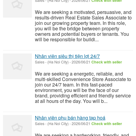
Sales
-
(Ha Noi City)
-
2026/06/21
Check with seller
We are seeking a motivated, persuasive, and
results-driven Real Estate Sales Associate to
join our growing property team. In this role,
you will be the bridge between property
owners and potential buyers or tenants. You
will be responsible for buildi...
Nhân viên siêu thị tiện lợi 24/7
Sales
-
(Ha Noi City)
-
2026/06/21
Check with seller
We are seeking a energetic, reliable, and
multi-skilled Convenience Store Associate to
join our 24/7 team. In this fast-paced
environment, you will be the face of our
brand, providing efficient and friendly service
at all hours of the day. You will b...
Nhân viên phụ bán hàng tạp hoá
Sales
-
(Ha Noi City)
-
2026/06/21
Check with seller
We are seeking a hardworking, friendly, and