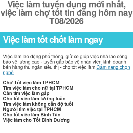
Việc làm tuyển dụng mới nhất,
việc làm chợ tốt tin đăng hôm nay
T08/2026
Việc làm tốt chốt làm ngay
Việc làm lao động phổ thông, giử xe giúp việc nhà lao công
bảo vệ lương cao - tuyển gấp bảo vệ nhân viên kinh doanh
bán hàng thu ngân siêu thị - chợ tốt việc làm
Cẩm nang chọn
nghề
Chợ Tốt việc làm TPHCM
Tìm việc làm cho nữ tại TPHCM
Cần tìm việc làm gấp
Cho tốt việc làm lương tuần
Tìm việc làm không cần độ tuổi
Người tìm việc tại TPHCM
Cho tốt việc làm Bình Tân
Việc làm cho Tốt Bình Dương