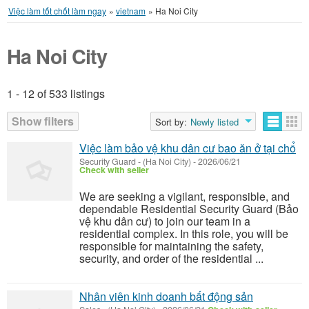
Việc làm tốt chốt làm ngay
»
vietnam
»
Ha Noi City
Ha Noi City
1 - 12 of 533 listings
Listings
Show filters
Sort by:
Newly listed
Việc làm bảo vệ khu dân cư bao ăn ở tại chổ
Security Guard
-
(Ha Noi City)
-
2026/06/21
Check with seller
We are seeking a vigilant, responsible, and
dependable Residential Security Guard (Bảo
vệ khu dân cư) to join our team in a
residential complex. In this role, you will be
responsible for maintaining the safety,
security, and order of the residential ...
Nhân viên kinh doanh bất động sản