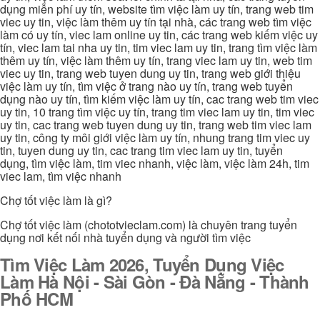
dụng miễn phí uy tín, website tìm việc làm uy tín, trang web tim
viec uy tin, việc làm thêm uy tín tại nhà, các trang web tìm việc
làm có uy tín, viec lam online uy tin, các trang web kiếm việc uy
tín, viec lam tai nha uy tin, tim viec lam uy tin, trang tìm việc làm
thêm uy tín, việc làm thêm uy tín, trang viec lam uy tin, web tim
viec uy tin, trang web tuyen dung uy tin, trang web giới thiệu
việc làm uy tín, tìm việc ở trang nào uy tín, trang web tuyển
dụng nào uy tín, tìm kiếm việc làm uy tín, cac trang web tim viec
uy tin, 10 trang tìm việc uy tín, trang tim viec lam uy tin, tim viec
uy tin, cac trang web tuyen dung uy tin, trang web tim viec lam
uy tin, công ty môi giới việc làm uy tín, nhung trang tim viec uy
tin, tuyen dung uy tin, cac trang tim viec lam uy tin, tuyển
dụng, tìm việc làm, tim viec nhanh, việc làm, việc làm 24h, tim
viec lam, tìm việc nhanh
Chợ tốt việc làm là gì?
Chợ tốt việc làm (chototvieclam.com) là chuyên trang tuyển
dụng nơi kết nối nhà tuyển dụng và người tìm việc
Tìm Việc Làm 2026, Tuyển Dụng Việc
Làm Hà Nội - Sài Gòn - Đà Nẵng - Thành
Phố HCM