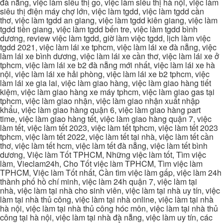
đà nẵng, việc làm siêu thị go, việc làm siêu thị hà nội, việc làm
siêu thị điện máy chợ lớn, việc làm tgdd, việc làm tgdd cần
thơ, việc làm tgdd an giang, việc làm tgdd kiên giang, việc làm
tgdd tiền giang, việc làm tgdd bến tre, việc làm tgdd bình
dương, review việc làm tgdd, giờ làm việc tgdd, lịch làm việc
tgdd 2021, việc làm lái xe tphcm, việc làm lái xe đà nẵng, việc
làm lái xe bình dương, việc làm lái xe cần thơ, việc làm lái xe ở
tphcm, việc làm lái xe b2 đà nẵng mới nhất, việc làm lái xe hà
nội, việc làm lái xe hải phòng, việc làm lái xe b2 tphcm, việc
làm lái xe gia lai, việc làm giao hàng, việc làm giao hàng tiết
kiệm, việc làm giao hàng xe máy tphcm, việc làm giao gas tại
tphcm, việc làm giao nhận, việc làm giao nhận xuất nhập
khẩu, việc làm giao hàng quận 6, việc làm giao hàng part
time, việc làm giao hàng tết, việc làm giao hàng quận 7, việc
làm tết, việc làm tết 2023, việc làm tết tphcm, việc làm tết 2023
tphcm, việc làm tết 2022, việc làm tết tại nhà, việc làm tết cần
thơ, việc làm tết hcm, việc làm tết đà nẵng, việc làm tết bình
dương, Việc làm Tốt TPHCM, Những việc làm tốt, Tìm việc
làm, Vieclam24h, Cho Tốt việc làm TPHCM, Tìm việc làm
TPHCM, Việc làm Tốt nhất, Cần tìm việc làm gấp, việc làm 24h
thành phố hồ chí minh, việc làm 24h quận 7, việc làm tại
nhà, việc làm tại nhà cho sinh viên, việc làm tại nhà uy tín, việc
làm tại nhà thủ công, việc làm tại nhà online, việc làm tại nhà
hà nội, việc làm tại nhà thủ công hóc môn, việc làm tại nhà thủ
công tại hà nội, việc làm tại nhà đà nẵng, việc làm uy tín, các