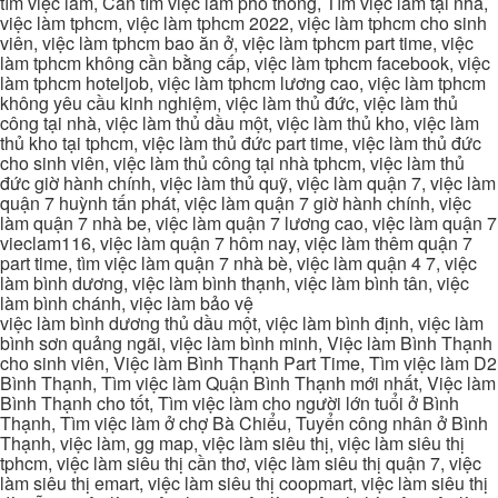
tìm việc làm, Cần tìm việc làm phổ thông, Tìm việc làm tại nhà,
việc làm tphcm, việc làm tphcm 2022, việc làm tphcm cho sinh
viên, việc làm tphcm bao ăn ở, việc làm tphcm part time, việc
làm tphcm không cần bằng cấp, việc làm tphcm facebook, việc
làm tphcm hoteljob, việc làm tphcm lương cao, việc làm tphcm
không yêu cầu kinh nghiệm, việc làm thủ đức, việc làm thủ
công tại nhà, việc làm thủ dầu một, việc làm thủ kho, việc làm
thủ kho tại tphcm, việc làm thủ đức part time, việc làm thủ đức
cho sinh viên, việc làm thủ công tại nhà tphcm, việc làm thủ
đức giờ hành chính, việc làm thủ quỹ, việc làm quận 7, việc làm
quận 7 huỳnh tấn phát, việc làm quận 7 giờ hành chính, việc
làm quận 7 nhà be, việc làm quận 7 lương cao, việc làm quận 7
vieclam116, việc làm quận 7 hôm nay, việc làm thêm quận 7
part time, tìm việc làm quận 7 nhà bè, việc làm quận 4 7, việc
làm bình dương, việc làm bình thạnh, việc làm bình tân, việc
làm bình chánh, việc làm bảo vệ
việc làm bình dương thủ dầu một, việc làm bình định, việc làm
bình sơn quảng ngãi, việc làm bình minh, Việc làm Bình Thạnh
cho sinh viên, Việc làm Bình Thạnh Part Time, Tìm việc làm D2
Bình Thạnh, Tìm việc làm Quận Bình Thạnh mới nhất, Việc làm
Bình Thạnh cho tốt, Tìm việc làm cho người lớn tuổi ở Bình
Thạnh, Tìm việc làm ở chợ Bà Chiểu, Tuyển công nhân ở Bình
Thạnh, việc làm, gg map, việc làm siêu thị, việc làm siêu thị
tphcm, việc làm siêu thị cần thơ, việc làm siêu thị quận 7, việc
làm siêu thị emart, việc làm siêu thị coopmart, việc làm siêu thị