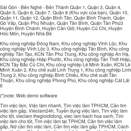
Sài Gòn - Bến Nghé - Bến Thành Quận 1, Quận 3, Quận 4,
Quận 5, Quận 6, Quận 7, Quận 8 (Khu vực của bạn), Quận 10,
Quận 11, Quận 12, Quận Bình Tân, Quận Bình Thạnh, Quận
Gò Vấp, Quận Phú Nhuận, Quận Tân Bình, Quận Tân Phú3
Huyện Bình Chánh, Huyện Cần Giờ, Huyện Củ Chi, Huyện
Hóc Môn, Huyện Nhà Bè
Khu công nghiệp Đông Nam, Khu công nghiệp Vĩnh Lộc, Khu
công nghiệp Vĩnh Lộc 3, Khu công nghiệp Tân Bình, Khu công
nghiệp Tân Tạo, KCN Tân Phú Trung, Khu công nghiệp An Hạ,
Khu công nghiệp Hiệp Phước, Khu công nghiệp Tân Thới Hiệp,
KCN Tây Bắc Củ Chi, Khu công nghiệp Lê Minh Xuân, KCN Lê
Minh Xuân 2, Khu chế xuất Linh Trung 1, Khu công nghiệp Linh
Trung 2, Khu công nghiệp Bình Chiểu, Khu chế xuất Tân
Thuận, Khu công nghiệp Phong Phú, Khu công nghiệp Cát Lái
II
(*)note: Web demo software
Tìm việc làm, Việc làm nhanh, Tìm việc làm TPHCM, Cần tìm
việc làm gấp, Vieclam24h, Tuyển dụng việc làm, Tìm việc làm
cho tốt, vieclam thegioididong, viec lam bach hoa xanh, Tìm
việc làm cho tốt, Tìm việc làm tại TPHCM, Cần tìm việc làm
gấp, Nữ cần tìm việc làm, Cần tìm việc làm gấp TPHCM, Cách