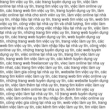
trang tìm việc uy tín, các trang tuyển dụng uy tín, việc làm
online tại nhà uy tín, trang tìm việc uy tín, việc làm online uy
tín, các trang web tìm việc uy tín, trang tuyển dụng uy tín, làm
việc online tại nhà cho sinh viên uy tín, làm việc online tại nhà
uy tín, nhập liệu tại nhà uy tín, trang web tìm việc uy tín, web tìm
việc uy tín, công việc tại nhà uy tín và chất lượng, tìm việc làm
online tại nhà uy tín, công việc nhập liệu tại nhà uy tín, việc làm
tại nhà uy tín, những trang tìm việc uy tín, trang web tuyển dụng
uy tín, các trang web tuyển dụng uy tín, web tuyển dụng uy
tín, những trang web tìm việc uy tín, trang việc làm uy tín, các
web tìm việc uy tín, việc làm nhập liệu tại nhà uy tín, công việc
online uy tín, những trang tuyển dụng uy tín, các web tuyển
dụng uy tín, việc online tại nhà uy tín, trang tìm việc làm uy
tín, trang web tìm việc làm uy tín, các kênh tuyển dụng uy
tín, các trang web freelancer uy tín, viec lam online tai nha uy
tin nhat, các trang tìm việc làm uy tín, các trang việc làm uy
tín, việc làm gia công tại nhà uy tín, website tìm việc uy tín, các
trang tìm kiếm việc làm uy tín, các trang web tìm việc online uy
tín, những trang web tuyển dụng uy tín, các website tuyển dụng
uy tín, việc làm thêm tại nhà uy tín, trang tìm kiếm việc làm uy
tín, việc làm thêm online tại nhà uy tín, kênh tìm việc uy
tín, công việc làm tại nhà uy tín, 10 trang web tuyển dụng uy
tín, việc làm online uy tín thu nhập ổn định, tìm việc online uy
tín, công việc gia công tại nhà uy tín, web việc làm uy tín, trang
kiếm việc làm uy tín, các kênh tìm việc làm uy tín, tìm việc làm