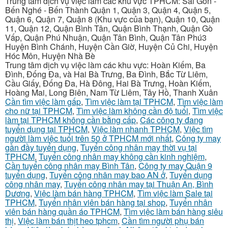
Trung tâm dịch vụ việc làm các khu vực TPHCM: Sài Gòn -
Bến Nghé - Bến Thành Quận 1, Quận 3, Quận 4, Quận 5,
Quận 6, Quận 7, Quận 8 (Khu vực của bạn), Quận 10, Quận
11, Quận 12, Quận Bình Tân, Quận Bình Thạnh, Quận Gò
Vấp, Quận Phú Nhuận, Quận Tân Bình, Quận Tân Phú3
Huyện Bình Chánh, Huyện Cần Giờ, Huyện Củ Chi, Huyện
Hóc Môn, Huyện Nhà Bè
Trung tâm dịch vụ việc làm các khu vực: Hoàn Kiếm, Ba
Đình, Đống Đa, và Hai Bà Trưng, Ba Đình, Bắc Từ Liêm,
Cầu Giấy, Đống Đa, Hà Đông, Hai Bà Trưng, Hoàn Kiếm,
Hoàng Mai, Long Biên, Nam Từ Liêm, Tây Hồ, Thanh Xuân
Cần tìm việc làm gấp
,
Tìm việc làm tại TPHCM
,
Tìm việc làm
cho nữ tại TPHCM
,
Tìm việc làm không cần độ tuổi
,
Tìm việc
làm tại TPHCM không cần bằng cấp
,
Các công ty đang
tuyển dụng tại TPHCM
,
Việc làm nhanh TPHCM
,
Việc tìm
người làm việc tuổi trên 50 ở TPHCM mới nhất
,
Công ty may
gần đầy tuyển dụng
,
Tuyển công nhân may thời vụ tại
TPHCM
,
Tuyển công nhân may không cần kinh nghiệm
,
Cần tuyển công nhân may Bình Tân
,
Công ty may Quận 9
tuyển dụng
,
Tuyển công nhân may bao AN ở
,
Tuyển dụng
công nhân may
,
Tuyển công nhân may tại Thuận An, Bình
Dương
,
Việc làm bán hàng TPHCM
,
Tìm việc làm Sale tại
TPHCM
,
Tuyển nhân viên bán hàng tại shop
,
Tuyển nhân
viên bán hàng quần áo TPHCM
,
Tìm việc làm bán hàng siêu
thị
,
Việc làm bán thịt heo tphcm
,
Cần tìm người phụ bán