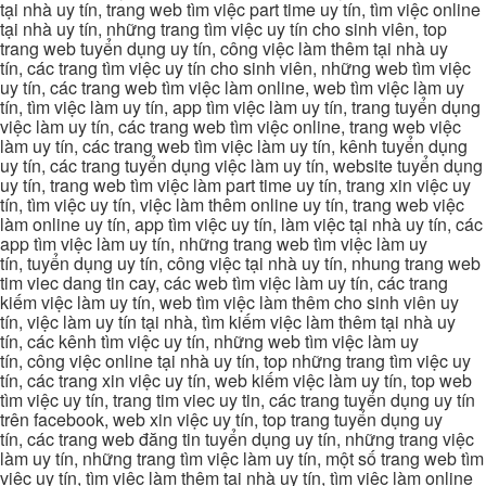
tại nhà uy tín, trang web tìm việc part time uy tín, tìm việc online
tại nhà uy tín, những trang tìm việc uy tín cho sinh viên, top
trang web tuyển dụng uy tín, công việc làm thêm tại nhà uy
tín, các trang tìm việc uy tín cho sinh viên, những web tìm việc
uy tín, các trang web tìm việc làm online, web tìm việc làm uy
tín, tìm việc làm uy tín, app tìm việc làm uy tín, trang tuyển dụng
việc làm uy tín, các trang web tìm việc online, trang web việc
làm uy tín, các trang web tìm việc làm uy tín, kênh tuyển dụng
uy tín, các trang tuyển dụng việc làm uy tín, website tuyển dụng
uy tín, trang web tìm việc làm part time uy tín, trang xin việc uy
tín, tìm việc uy tín, việc làm thêm online uy tín, trang web việc
làm online uy tín, app tìm việc uy tín, làm việc tại nhà uy tín, các
app tìm việc làm uy tín, những trang web tìm việc làm uy
tín, tuyển dụng uy tín, công việc tại nhà uy tín, nhung trang web
tim viec dang tin cay, các web tìm việc làm uy tín, các trang
kiếm việc làm uy tín, web tìm việc làm thêm cho sinh viên uy
tín, việc làm uy tín tại nhà, tìm kiếm việc làm thêm tại nhà uy
tín, các kênh tìm việc uy tín, những web tìm việc làm uy
tín, công việc online tại nhà uy tín, top những trang tìm việc uy
tín, các trang xin việc uy tín, web kiếm việc làm uy tín, top web
tìm việc uy tín, trang tim viec uy tin, các trang tuyển dụng uy tín
trên facebook, web xin việc uy tín, top trang tuyển dụng uy
tín, các trang web đăng tin tuyển dụng uy tín, những trang việc
làm uy tín, những trang tìm việc làm uy tín, một số trang web tìm
việc uy tín, tìm việc làm thêm tại nhà uy tín, tìm việc làm online