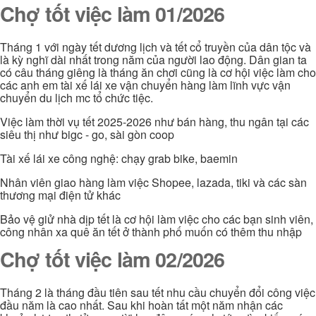
Chợ tốt việc làm 01/2026
Tháng 1 với ngày tết dương lịch và tết cổ truyền của dân tộc và
là kỳ nghĩ dài nhất trong năm của người lao động. Dân gian ta
có câu tháng giêng là tháng ăn chơi cũng là cơ hội việc làm cho
các anh em tài xế lái xe vận chuyển hàng làm lĩnh vực vận
chuyển du lịch mc tổ chức tiệc.
Việc làm thời vụ tết 2025-2026 như bán hàng, thu ngân tại các
siêu thị như bigc - go, sài gòn coop
Tài xế lái xe công nghệ: chạy grab bike, baemin
Nhân viên giao hàng làm việc Shopee, lazada, tiki và các sàn
thương mại điện tử khác
Bảo vệ giử nhà dịp tết là cơ hội làm việc cho các bạn sinh viên,
công nhân xa quê ăn tết ở thành phố muốn có thêm thu nhập
Chợ tốt việc làm 02/2026
Tháng 2 là tháng đầu tiên sau tết nhu cầu chuyển đổi công việc
đầu năm là cao nhất. Sau khi hoàn tất một năm nhận các