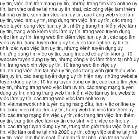
uy tín, việc làm trên mạng uy tín, những trang tìm việc online uy
tín, lam viec online tai nha uy tin nhat, các công việc làm thêm
tại nhà uy tín, kênh tìm việc làm uy tín, các trang web việc làm
uy tín, viec lam uy tin, ứng dụng tìm việc làm uy tín, các trang
web tuyển dụng việc làm uy tín, những trang tìm kiếm việc làm
uy tín, trang web kiếm việc làm uy tín, trang web tuyển dụng
việc làm uy tín, trang web tìm kiếm việc làm uy tín, các app tìm
việc uy tín, trang tuyen dung uy tin, việc làm online uy tín tại
nhà, các web việc làm uy tín, những kênh tuyển dụng uy
tín, ứng dụng tìm việc uy tín, trang indeed có uy tín không, 10
website tuyển dụng uy tín, những công việc làm thêm tại nhà uy
tín, trang web xin việc uy tín, 10 trang web tìm việc uy
tín, những việc làm tại nhà uy tín, các trang web giới thiệu việc
làm uy tín, các trang tuyển dụng uy tín hiện nay, những website
tuyển dụng uy tín, 10 trang tuyển dụng uy tín, cac trang tim viec
uy tin, những trang web việc làm uy tín, các trang mạng tuyển
dụng uy tín, những trang web tìm kiếm việc làm uy tín, website
việc làm uy tín, các trang web việc làm online uy
tín, vietnamwork nhà tuyển dụng hàng đầu, làm việc online uy
tín, công việc nhập liệu uy tín, trang web tìm việc làm thêm uy
tín, các trang mạng tìm việc uy tín, các trang tìm việc làm thêm
uy tín, trang tìm việc làm uy tín cho sinh viên, viec online uy
tin, cac trang tuyen dung uy tin, trung tâm giới thiệu việc làm uy
tín, việc làm online tại nhà 2020 uy tín, công việc online tại nhà
uy tin, việc làm thêm soát lỗi chính tả tại nhà, các trang tuyển