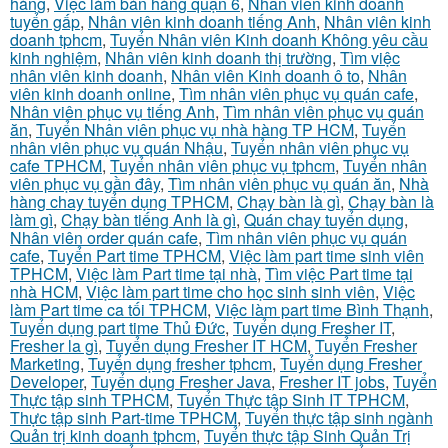
hàng
,
Việc làm bán hàng quận 6
,
Nhân viên kinh doanh
tuyển gấp
,
Nhân viên kinh doanh tiếng Anh
,
Nhân viên kinh
doanh tphcm
,
Tuyển Nhân viên Kinh doanh Không yêu cầu
kinh nghiệm
,
Nhân viên kinh doanh thị trường
,
Tìm việc
nhân viên kinh doanh
,
Nhân viên Kinh doanh ô to
,
Nhân
viên kinh doanh online
,
Tìm nhân viên phục vụ quán cafe
,
Nhân viên phục vụ tiếng Anh
,
Tìm nhân viên phục vụ quán
ăn
,
Tuyển Nhân viên phục vụ nhà hàng TP HCM
,
Tuyển
nhân viên phục vụ quán Nhậu
,
Tuyển nhân viên phục vụ
cafe TPHCM
,
Tuyển nhân viên phục vụ tphcm
,
Tuyển nhân
viên phục vụ gần đây
,
Tìm nhân viên phục vụ quán ăn
,
Nhà
hàng chay tuyển dụng TPHCM
,
Chạy bàn là gì
,
Chạy bàn là
làm gì
,
Chạy bàn tiếng Anh là gì
,
Quán chay tuyển dụng
,
Nhân viên order quán cafe
,
Tìm nhân viên phục vụ quán
cafe
,
Tuyển Part time TPHCM
,
Việc làm part time sinh viên
TPHCM
,
Việc làm Part time tại nhà
,
Tìm việc Part time tại
nhà HCM
,
Việc làm part time cho học sinh sinh viên
,
Việc
làm Part time ca tối TPHCM
,
Việc làm part time Bình Thạnh
,
Tuyển dụng part time Thủ Đức
,
Tuyển dụng Fresher IT
,
Fresher la gì
,
Tuyển dụng Fresher IT HCM
,
Tuyển Fresher
Marketing
,
Tuyển dụng fresher tphcm
,
Tuyển dụng Fresher
Developer
,
Tuyển dụng Fresher Java
,
Fresher IT jobs
,
Tuyển
Thực tập sinh TPHCM
,
Tuyển Thực tập Sinh IT TPHCM
,
Thực tập sinh Part-time TPHCM
,
Tuyển thực tập sinh ngành
Quản trị kinh doanh tphcm
,
Tuyển thực tập Sinh Quản Trị