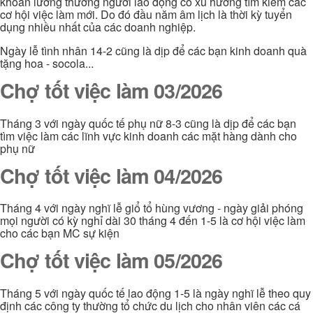
khoản lương thưởng người lao động có xu hướng tìm kiếm các
cơ hội việc làm mới. Do đó đầu năm âm lịch là thời kỳ tuyển
dụng nhiều nhất của các doanh nghiệp.
Ngày lễ tình nhân 14-2 cũng là dịp để các bạn kinh doanh quà
tặng hoa - socola...
Chợ tốt việc làm 03/2026
Tháng 3 với ngày quốc tế phụ nữ 8-3 cũng là dịp để các bạn
tìm việc làm các lĩnh vực kinh doanh các mặt hàng dành cho
phụ nữ
Chợ tốt việc làm 04/2026
Tháng 4 với ngày nghĩ lễ giổ tổ hùng vương - ngày giải phóng
mọi người có kỳ nghỉ dài 30 tháng 4 đến 1-5 là cơ hội việc làm
cho các bạn MC sự kiện
Chợ tốt việc làm 05/2026
Tháng 5 với ngày quốc tế lao động 1-5 là ngày nghĩ lễ theo quy
định các công ty thường tổ chức du lịch cho nhân viên các cá