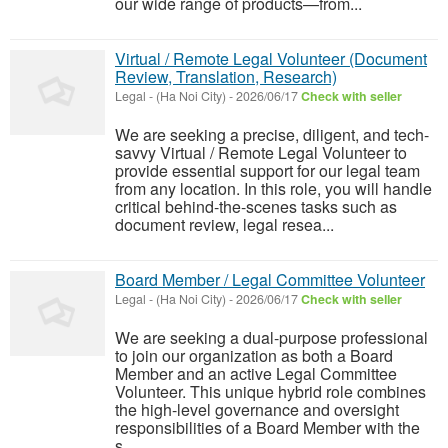
our wide range of products—from...
Virtual / Remote Legal Volunteer (Document
Review, Translation, Research)
Legal
-
(Ha Noi City)
-
2026/06/17
Check with seller
We are seeking a precise, diligent, and tech-
savvy Virtual / Remote Legal Volunteer to
provide essential support for our legal team
from any location. In this role, you will handle
critical behind-the-scenes tasks such as
document review, legal resea...
Board Member / Legal Committee Volunteer
Legal
-
(Ha Noi City)
-
2026/06/17
Check with seller
We are seeking a dual-purpose professional
to join our organization as both a Board
Member and an active Legal Committee
Volunteer. This unique hybrid role combines
the high-level governance and oversight
responsibilities of a Board Member with the
s...