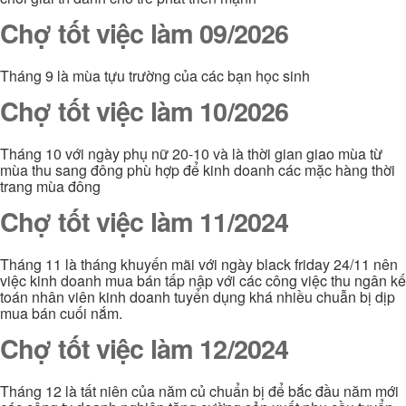
Chợ tốt việc làm 09/2026
Tháng 9 là mùa tựu trường của các bạn học sinh
Chợ tốt việc làm 10/2026
Tháng 10 với ngày phụ nữ 20-10 và là thời gian giao mùa từ
mùa thu sang đông phù hợp để kinh doanh các mặc hàng thời
trang mùa đông
Chợ tốt việc làm 11/2024
Tháng 11 là tháng khuyến mãi với ngày black friday 24/11 nên
việc kinh doanh mua bán tấp nập với các công việc thu ngân kế
toán nhân viên kinh doanh tuyển dụng khá nhiều chuẫn bị dịp
mua bán cuối nắm.
Chợ tốt việc làm 12/2024
Tháng 12 là tất niên của năm củ chuẩn bị để bắc đầu năm mới