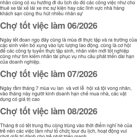
nhân cũng có xu hướng đi du lịch do đó các công việc như cho
thuê xe tài xế lái xe mc sự kiện hay các lĩnh vực nhà hàng
khách sạn cũng thu hút nhiều nhân sự
Chợ tốt việc làm 06/2026
Ngày tết đoan ngọ đây cũng là mùa đi thực tập và ra trường của
các sinh viên bổ xung vào lực lượng lao động. cũng là cơ hội
để các công ty tuyển thực tập sinh, nhân viên mới tốt nghiệp
cũng như tìm kiếm nhân tài phục vụ nhu cầu phát triển dài hạn
của doanh nghiệp.
Chợ tốt việc làm 07/2026
Ngày rằm tháng 7 mùa vu lan và vơi lễ hội xá tội vong nhân,
vào tháng này người kinh doanh hạn chế mua nhà, các vật
dụng có giá trị cao
Chợ tốt việc làm 08/2026
Tháng 8 có tết trung thu cũng trùng vào thời điểm nghỉ hè của
trẻ nên các việc làm như tổ chức tour du lịch, hoạt động vui
chơi giải trí dành cho trẻ phát triển mạnh