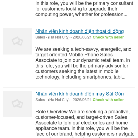
In this role, you will be the primary consultant
for customers looking to upgrade their
computing power, whether for profession...
Nhân viên kinh doanh điện thoại di động
Sales
-
(Ha Noi City)
-
2026/06/21
Check with seller
We are seeking a tech-savvy, energetic, and
target-oriented Mobile Phone Sales
Associate to join our dynamic retail team. In
this role, you will be the primary advisor for
customers seeking the latest in mobile
technology, including smartphones, tabl...
Nhân viên kinh doanh điện máy Sài Gòn
Sales
-
(Ha Noi City)
-
2026/06/21
Check with seller
Role Overview We are seeking a proactive,
customer-focused, and target-driven Sales
Associate to join our electronics and home
appliance team. In this role, you will be the
face of our brand, helping customers navigate