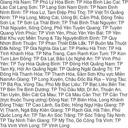
Giang Hà Nam: TP Phủ Lý Hòa Bình: TP Hòa Bình Lào Cai: TP
Lào Cai Lạng Sơn: TP Lạng Sơn Nam Định: TP Nam Định
Ninh Bình: TP Hoa Lư, Tam Điệp Phú Thọ: TP Việt Trì Quảng
Ninh: TP Hạ Long, Móng Cái, Uông Bí, Cẩm Phả, Đông Triều
Sơn La: TP Sơn La Thái Bình: TP Thái Bình Thái Nguyên: TP
Thái Nguyên, Sông Công, Phổ Yên Tuyên Quang: TP Tuyên
Quang Vĩnh Phúc: TP Vĩnh Yên, Phúc Yên Yên Bái: TP Yên
Bái Khu vực Miền Trung & Tây NguyênBình Định: TP Quy
Nhơn Bình Thuận: TP Phan Thiết Đắk Lắk: TP Buôn Ma Thuột
Đắk Nông: TP Gia Nghĩa Gia Lai: TP Pleiku Hà Tĩnh: TP Hà
Tĩnh Khánh Hòa: TP Nha Trang, Cam Ranh Kon Tum: TP Kon
Tum Lâm Đồng: TP Đà Lạt, Bảo Lộc Nghệ An: TP Vinh Phú
Yên: TP Tuy Hòa Quảng Bình: TP Đồng Hới Quảng Nam: TP
Tam Kỳ, Hội An Quảng Ngãi: TP Quảng Ngãi Quảng Trị: TP
Đông Hà Thanh Hóa: TP Thanh Hóa, Sầm Sơn Khu vực Miền
NamAn Giang: TP Long Xuyên, Châu Đốc Bà Rịa – Vũng Tàu:
TP Bà Rịa, Vũng Tàu, Phú Mỹ Bạc Liêu: TP Bạc Liêu Bến Tre:
TP Bến Tre Bình Dương: TP Thủ Dầu Một, Dĩ An, Thuận An,
Tân Uyên, Bến Cát Cà Mau: TP Cà Mau Cần Thơ: TP Cần Thơ
(trực thuộc Trung ương) Đồng Nai: TP Biên Hòa, Long Khánh
Đồng Tháp: TP Cao Lãnh, Sa Đéc, Hồng Ngự Hậu Giang: TP
Vị Thanh, Ngã Bảy Kiên Giang: TP Rạch Giá, Hà Tiên, Phú
Quốc Long An: TP Tân An Sóc Trăng: TP Sóc Trăng Tây Ninh:
TP Tây Ninh Tiền Giang: TP Mỹ Tho, Gò Công Trà Vinh: TP
Trà Vinh Vĩnh Long: TP Vĩnh Long