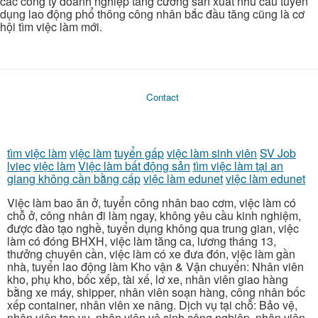
các công ty doanh nghiệp tăng cường sản xuất nhu cầu tuyển
dụng lao động phổ thông công nhân bắc đầu tăng cũng là cơ
hội tìm việc làm mới.
Contact
tìm việc làm
việc làm
tuyển gấp
việc làm sinh viên
SV Job
lviec
việc làm
Việc làm bất động sản
tìm việc làm tại an
giang không cần bằng cấp
việc làm edunet
việc làm edunet
Việc làm bao ăn ở, tuyển công nhân bao cơm, việc làm có
chỗ ở, công nhân đi làm ngay, không yêu cầu kinh nghiệm,
được đào tạo nghề, tuyển dụng không qua trung gian, việc
làm có đóng BHXH, việc làm tăng ca, lương tháng 13,
thưởng chuyên cần, việc làm có xe đưa đón, việc làm gần
nhà, tuyển lao động làm Kho vận & Vận chuyển: Nhân viên
kho, phụ kho, bốc xếp, tài xế, lơ xe, nhân viên giao hàng
bằng xe máy, shipper, nhân viên soạn hàng, công nhân bốc
xếp container, nhân viên xe nâng. Dịch vụ tại chỗ: Bảo vệ,
nhân viên tạp vụ, nhân viên vệ sinh công nghiệp, nhân viên