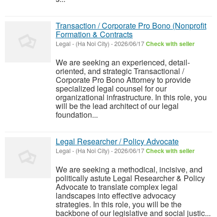
Transaction / Corporate Pro Bono (Nonprofit
Formation & Contracts
Legal
-
(Ha Noi City)
-
2026/06/17
Check with seller
We are seeking an experienced, detail-
oriented, and strategic Transactional /
Corporate Pro Bono Attorney to provide
specialized legal counsel for our
organizational infrastructure. In this role, you
will be the lead architect of our legal
foundation...
Legal Researcher / Policy Advocate
Legal
-
(Ha Noi City)
-
2026/06/17
Check with seller
We are seeking a methodical, incisive, and
politically astute Legal Researcher & Policy
Advocate to translate complex legal
landscapes into effective advocacy
strategies. In this role, you will be the
backbone of our legislative and social justic...