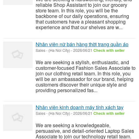
reliable Shop Assistant to join our grocery
store team. In this role, you will be the
backbone of our daily operations, ensuring
that customers have a pleasant shopping
experience and that our shelves are w...
Nhân viên nữ bán hàng thời trang quần áo
Sales
-
(Ha Noi City)
-
2026/06/21
Check with seller
We are seeking a stylish, enthusiastic, and
customer-focused Fashion Sales Associate to
join our clothing retail team. In this role, you
will be an ambassador for our brand, helping
customers discover their unique style and
providing personalized fas...
Nhân viên kinh doanh máy tính xách tay
Sales
-
(Ha Noi City)
-
2026/06/21
Check with seller
We are seeking a knowledgeable,
persuasive, and detail-oriented Laptop Sales
Associate to join our technology retail team.