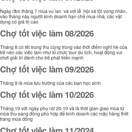
Ngày rằm tháng 7 mùa vu lan và vơi lễ hội xá tội vong nhân,
vào tháng này người kinh doanh hạn chế mua nhà, các vật
dụng có giá trị cao
Chợ tốt việc làm 08/2026
Tháng 8 có tết trung thu cũng trùng vào thời điểm nghỉ hè của
trẻ nên các việc làm như tổ chức tour du lịch, hoạt động vui
chơi giải trí dành cho trẻ phát triển mạnh
Chợ tốt việc làm 09/2026
Tháng 9 là mùa tựu trường của các bạn học sinh
Chợ tốt việc làm 10/2026
Tháng 10 với ngày phụ nữ 20-10 và là thời gian giao mùa từ
mùa thu sang đông phù hợp để kinh doanh các mặc hàng thời
trang mùa đông
Chợ tốt việc làm 11/2024