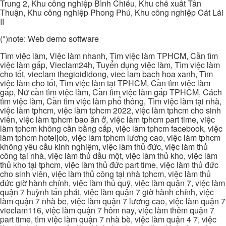
Trung 2, Khu công nghiệp Bình Chiểu, Khu chế xuất Tân
Thuận, Khu công nghiệp Phong Phú, Khu công nghiệp Cát Lái
II
(*)note: Web demo software
Tìm việc làm, Việc làm nhanh, Tìm việc làm TPHCM, Cần tìm
việc làm gấp, Vieclam24h, Tuyển dụng việc làm, Tìm việc làm
cho tốt, vieclam thegioididong, viec lam bach hoa xanh, Tìm
việc làm cho tốt, Tìm việc làm tại TPHCM, Cần tìm việc làm
gấp, Nữ cần tìm việc làm, Cần tìm việc làm gấp TPHCM, Cách
tìm việc làm, Cần tìm việc làm phổ thông, Tìm việc làm tại nhà,
việc làm tphcm, việc làm tphcm 2022, việc làm tphcm cho sinh
viên, việc làm tphcm bao ăn ở, việc làm tphcm part time, việc
làm tphcm không cần bằng cấp, việc làm tphcm facebook, việc
làm tphcm hoteljob, việc làm tphcm lương cao, việc làm tphcm
không yêu cầu kinh nghiệm, việc làm thủ đức, việc làm thủ
công tại nhà, việc làm thủ dầu một, việc làm thủ kho, việc làm
thủ kho tại tphcm, việc làm thủ đức part time, việc làm thủ đức
cho sinh viên, việc làm thủ công tại nhà tphcm, việc làm thủ
đức giờ hành chính, việc làm thủ quỹ, việc làm quận 7, việc làm
quận 7 huỳnh tấn phát, việc làm quận 7 giờ hành chính, việc
làm quận 7 nhà be, việc làm quận 7 lương cao, việc làm quận 7
vieclam116, việc làm quận 7 hôm nay, việc làm thêm quận 7
part time, tìm việc làm quận 7 nhà bè, việc làm quận 4 7, việc