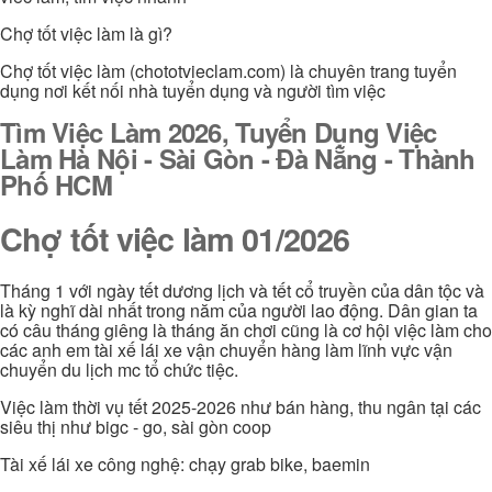
Chợ tốt việc làm là gì?
Chợ tốt việc làm (chototvieclam.com) là chuyên trang tuyển
dụng nơi kết nối nhà tuyển dụng và người tìm việc
Tìm Việc Làm 2026, Tuyển Dụng Việc
Làm Hà Nội - Sài Gòn - Đà Nẵng - Thành
Phố HCM
Chợ tốt việc làm 01/2026
Tháng 1 với ngày tết dương lịch và tết cổ truyền của dân tộc và
là kỳ nghĩ dài nhất trong năm của người lao động. Dân gian ta
có câu tháng giêng là tháng ăn chơi cũng là cơ hội việc làm cho
các anh em tài xế lái xe vận chuyển hàng làm lĩnh vực vận
chuyển du lịch mc tổ chức tiệc.
Việc làm thời vụ tết 2025-2026 như bán hàng, thu ngân tại các
siêu thị như bigc - go, sài gòn coop
Tài xế lái xe công nghệ: chạy grab bike, baemin