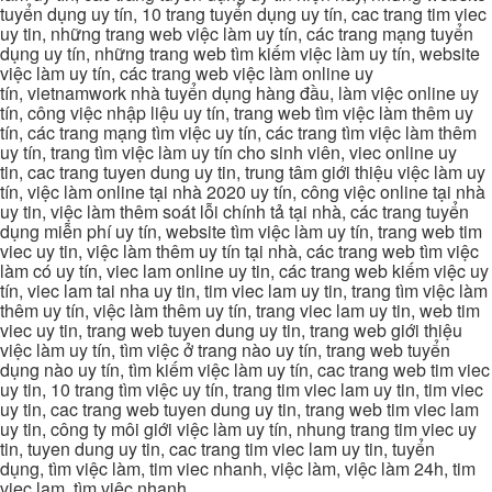
tuyển dụng uy tín, 10 trang tuyển dụng uy tín, cac trang tim viec
uy tin, những trang web việc làm uy tín, các trang mạng tuyển
dụng uy tín, những trang web tìm kiếm việc làm uy tín, website
việc làm uy tín, các trang web việc làm online uy
tín, vietnamwork nhà tuyển dụng hàng đầu, làm việc online uy
tín, công việc nhập liệu uy tín, trang web tìm việc làm thêm uy
tín, các trang mạng tìm việc uy tín, các trang tìm việc làm thêm
uy tín, trang tìm việc làm uy tín cho sinh viên, viec online uy
tin, cac trang tuyen dung uy tin, trung tâm giới thiệu việc làm uy
tín, việc làm online tại nhà 2020 uy tín, công việc online tại nhà
uy tin, việc làm thêm soát lỗi chính tả tại nhà, các trang tuyển
dụng miễn phí uy tín, website tìm việc làm uy tín, trang web tim
viec uy tin, việc làm thêm uy tín tại nhà, các trang web tìm việc
làm có uy tín, viec lam online uy tin, các trang web kiếm việc uy
tín, viec lam tai nha uy tin, tim viec lam uy tin, trang tìm việc làm
thêm uy tín, việc làm thêm uy tín, trang viec lam uy tin, web tim
viec uy tin, trang web tuyen dung uy tin, trang web giới thiệu
việc làm uy tín, tìm việc ở trang nào uy tín, trang web tuyển
dụng nào uy tín, tìm kiếm việc làm uy tín, cac trang web tim viec
uy tin, 10 trang tìm việc uy tín, trang tim viec lam uy tin, tim viec
uy tin, cac trang web tuyen dung uy tin, trang web tim viec lam
uy tin, công ty môi giới việc làm uy tín, nhung trang tim viec uy
tin, tuyen dung uy tin, cac trang tim viec lam uy tin, tuyển
dụng, tìm việc làm, tim viec nhanh, việc làm, việc làm 24h, tim
viec lam, tìm việc nhanh