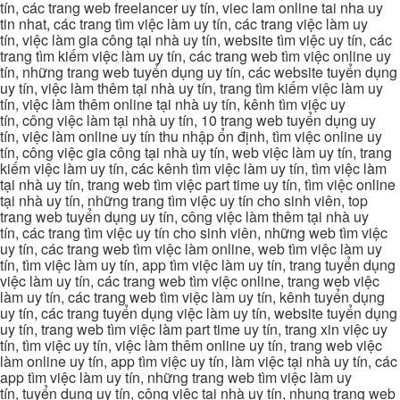
tín, các trang web freelancer uy tín, viec lam online tai nha uy
tin nhat, các trang tìm việc làm uy tín, các trang việc làm uy
tín, việc làm gia công tại nhà uy tín, website tìm việc uy tín, các
trang tìm kiếm việc làm uy tín, các trang web tìm việc online uy
tín, những trang web tuyển dụng uy tín, các website tuyển dụng
uy tín, việc làm thêm tại nhà uy tín, trang tìm kiếm việc làm uy
tín, việc làm thêm online tại nhà uy tín, kênh tìm việc uy
tín, công việc làm tại nhà uy tín, 10 trang web tuyển dụng uy
tín, việc làm online uy tín thu nhập ổn định, tìm việc online uy
tín, công việc gia công tại nhà uy tín, web việc làm uy tín, trang
kiếm việc làm uy tín, các kênh tìm việc làm uy tín, tìm việc làm
tại nhà uy tín, trang web tìm việc part time uy tín, tìm việc online
tại nhà uy tín, những trang tìm việc uy tín cho sinh viên, top
trang web tuyển dụng uy tín, công việc làm thêm tại nhà uy
tín, các trang tìm việc uy tín cho sinh viên, những web tìm việc
uy tín, các trang web tìm việc làm online, web tìm việc làm uy
tín, tìm việc làm uy tín, app tìm việc làm uy tín, trang tuyển dụng
việc làm uy tín, các trang web tìm việc online, trang web việc
làm uy tín, các trang web tìm việc làm uy tín, kênh tuyển dụng
uy tín, các trang tuyển dụng việc làm uy tín, website tuyển dụng
uy tín, trang web tìm việc làm part time uy tín, trang xin việc uy
tín, tìm việc uy tín, việc làm thêm online uy tín, trang web việc
làm online uy tín, app tìm việc uy tín, làm việc tại nhà uy tín, các
app tìm việc làm uy tín, những trang web tìm việc làm uy
tín, tuyển dụng uy tín, công việc tại nhà uy tín, nhung trang web