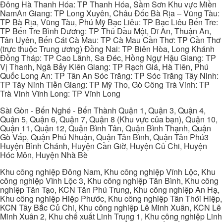
Đông Hà Thanh Hóa: TP Thanh Hóa, Sầm Sơn Khu vực Miền
NamAn Giang: TP Long Xuyên, Châu Đốc Bà Rịa – Vũng Tàu:
TP Bà Rịa, Vũng Tàu, Phú Mỹ Bạc Liêu: TP Bạc Liêu Bến Tre:
TP Bến Tre Bình Dương: TP Thủ Dầu Một, Dĩ An, Thuận An,
Tân Uyên, Bến Cát Cà Mau: TP Cà Mau Cần Thơ: TP Cần Thơ
(trực thuộc Trung ương) Đồng Nai: TP Biên Hòa, Long Khánh
Đồng Tháp: TP Cao Lãnh, Sa Đéc, Hồng Ngự Hậu Giang: TP
Vị Thanh, Ngã Bảy Kiên Giang: TP Rạch Giá, Hà Tiên, Phú
Quốc Long An: TP Tân An Sóc Trăng: TP Sóc Trăng Tây Ninh:
TP Tây Ninh Tiền Giang: TP Mỹ Tho, Gò Công Trà Vinh: TP
Trà Vinh Vĩnh Long: TP Vĩnh Long
Sài Gòn - Bến Nghé - Bến Thành Quận 1, Quận 3, Quận 4,
Quận 5, Quận 6, Quận 7, Quận 8 (Khu vực của bạn), Quận 10,
Quận 11, Quận 12, Quận Bình Tân, Quận Bình Thạnh, Quận
Gò Vấp, Quận Phú Nhuận, Quận Tân Bình, Quận Tân Phú3
Huyện Bình Chánh, Huyện Cần Giờ, Huyện Củ Chi, Huyện
Hóc Môn, Huyện Nhà Bè
Khu công nghiệp Đông Nam, Khu công nghiệp Vĩnh Lộc, Khu
công nghiệp Vĩnh Lộc 3, Khu công nghiệp Tân Bình, Khu công
nghiệp Tân Tạo, KCN Tân Phú Trung, Khu công nghiệp An Hạ,
Khu công nghiệp Hiệp Phước, Khu công nghiệp Tân Thới Hiệp,
KCN Tây Bắc Củ Chi, Khu công nghiệp Lê Minh Xuân, KCN Lê
Minh Xuân 2, Khu chế xuất Linh Trung 1, Khu công nghiệp Linh