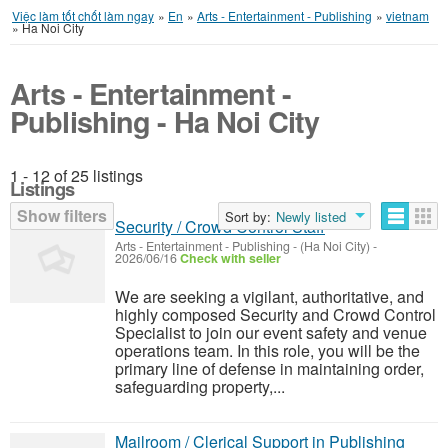
Việc làm tốt chốt làm ngay
»
En
»
Arts - Entertainment - Publishing
»
vietnam
»
Ha Noi City
Arts - Entertainment -
Publishing - Ha Noi City
1 - 12 of 25 listings
Listings
Show filters
Sort by:
Newly listed
Security / Crowd Control Staff
Arts - Entertainment - Publishing
-
(Ha Noi City)
-
2026/06/16
Check with seller
We are seeking a vigilant, authoritative, and
highly composed Security and Crowd Control
Specialist to join our event safety and venue
operations team. In this role, you will be the
primary line of defense in maintaining order,
safeguarding property,...
Mailroom / Clerical Support in Publishing