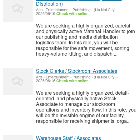
Distribution)
Arts - Entertainment - Publishing
-
(Ha Noi City)
-
2026/06/16
Check with seller
We are seeking a highly organized, careful,
and physically active Material Handler to join
our publishing and media distribution
logistics team. In this role, you will be
responsible for the safe movement, sorting,
heavy-volume kitting, and dispatch ...
Stock Clerks / Stockroom Associates
Arts - Entertainment - Publishing
-
(Ha Noi City)
-
2026/06/16
Check with seller
We are seeking a highly organized, detail-
oriented, and physically active Stock
Associate to manage our stockroom
operations and inventory flow. In this role, you
will be the invisible engine of our facility,
responsible for receiving shipments, orga...
Warehouse Staff / Associates