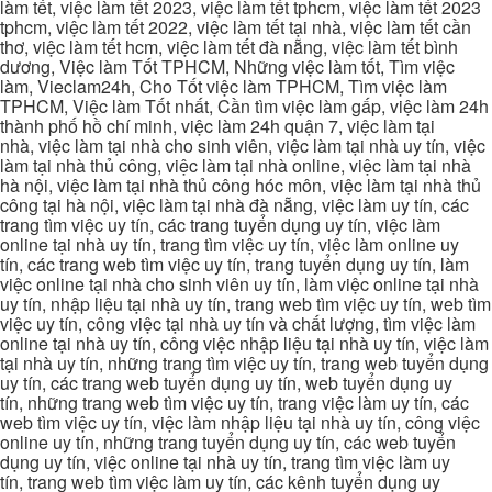
làm tết, việc làm tết 2023, việc làm tết tphcm, việc làm tết 2023
tphcm, việc làm tết 2022, việc làm tết tại nhà, việc làm tết cần
thơ, việc làm tết hcm, việc làm tết đà nẵng, việc làm tết bình
dương, Việc làm Tốt TPHCM, Những việc làm tốt, Tìm việc
làm, Vieclam24h, Cho Tốt việc làm TPHCM, Tìm việc làm
TPHCM, Việc làm Tốt nhất, Cần tìm việc làm gấp, việc làm 24h
thành phố hồ chí minh, việc làm 24h quận 7, việc làm tại
nhà, việc làm tại nhà cho sinh viên, việc làm tại nhà uy tín, việc
làm tại nhà thủ công, việc làm tại nhà online, việc làm tại nhà
hà nội, việc làm tại nhà thủ công hóc môn, việc làm tại nhà thủ
công tại hà nội, việc làm tại nhà đà nẵng, việc làm uy tín, các
trang tìm việc uy tín, các trang tuyển dụng uy tín, việc làm
online tại nhà uy tín, trang tìm việc uy tín, việc làm online uy
tín, các trang web tìm việc uy tín, trang tuyển dụng uy tín, làm
việc online tại nhà cho sinh viên uy tín, làm việc online tại nhà
uy tín, nhập liệu tại nhà uy tín, trang web tìm việc uy tín, web tìm
việc uy tín, công việc tại nhà uy tín và chất lượng, tìm việc làm
online tại nhà uy tín, công việc nhập liệu tại nhà uy tín, việc làm
tại nhà uy tín, những trang tìm việc uy tín, trang web tuyển dụng
uy tín, các trang web tuyển dụng uy tín, web tuyển dụng uy
tín, những trang web tìm việc uy tín, trang việc làm uy tín, các
web tìm việc uy tín, việc làm nhập liệu tại nhà uy tín, công việc
online uy tín, những trang tuyển dụng uy tín, các web tuyển
dụng uy tín, việc online tại nhà uy tín, trang tìm việc làm uy
tín, trang web tìm việc làm uy tín, các kênh tuyển dụng uy