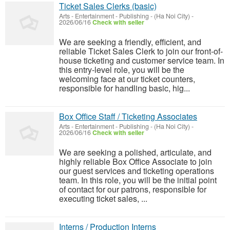
Ticket Sales Clerks (basic)
Arts - Entertainment - Publishing
-
(Ha Noi City)
-
2026/06/16
Check with seller
We are seeking a friendly, efficient, and
reliable Ticket Sales Clerk to join our front-of-
house ticketing and customer service team. In
this entry-level role, you will be the
welcoming face at our ticket counters,
responsible for handling basic, hig...
Box Office Staff / Ticketing Associates
Arts - Entertainment - Publishing
-
(Ha Noi City)
-
2026/06/16
Check with seller
We are seeking a polished, articulate, and
highly reliable Box Office Associate to join
our guest services and ticketing operations
team. In this role, you will be the initial point
of contact for our patrons, responsible for
executing ticket sales, ...
Interns / Production Interns