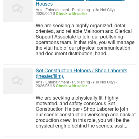
Houses
Arts - Entertainment - Publishing
-
(Ha Noi City)
-
2026/06/16
Check with seller
We are seeking a highly organized, detail-
oriented, and reliable Mailroom and Clerical
Support Associate to join our publishing
operations team. In this role, you will manage
the vital hub of our physical communication
and document distribution, hand...
Set Construction Helpers / Shop Laborers
(theater/film).
Arts - Entertainment - Publishing
-
(Ha Noi City)
-
2026/06/16
Check with seller
We are seeking a physically fit, highly
motivated, and safety-conscious Set
Construction Helper / Shop Laborer to join
our scenic construction workshop and backlot
production crew. In this role, you will be the
physical engine behind the scenes, assi...