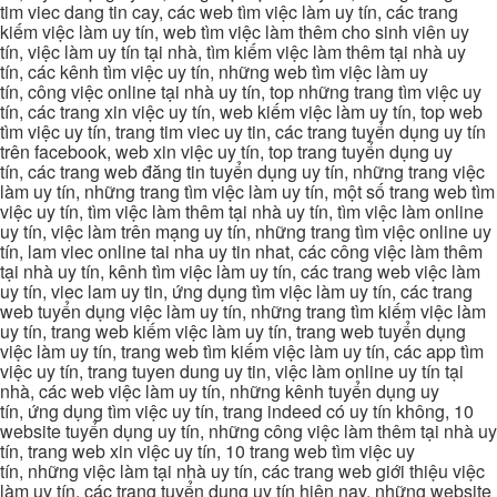
tim viec dang tin cay, các web tìm việc làm uy tín, các trang
kiếm việc làm uy tín, web tìm việc làm thêm cho sinh viên uy
tín, việc làm uy tín tại nhà, tìm kiếm việc làm thêm tại nhà uy
tín, các kênh tìm việc uy tín, những web tìm việc làm uy
tín, công việc online tại nhà uy tín, top những trang tìm việc uy
tín, các trang xin việc uy tín, web kiếm việc làm uy tín, top web
tìm việc uy tín, trang tim viec uy tin, các trang tuyển dụng uy tín
trên facebook, web xin việc uy tín, top trang tuyển dụng uy
tín, các trang web đăng tin tuyển dụng uy tín, những trang việc
làm uy tín, những trang tìm việc làm uy tín, một số trang web tìm
việc uy tín, tìm việc làm thêm tại nhà uy tín, tìm việc làm online
uy tín, việc làm trên mạng uy tín, những trang tìm việc online uy
tín, lam viec online tai nha uy tin nhat, các công việc làm thêm
tại nhà uy tín, kênh tìm việc làm uy tín, các trang web việc làm
uy tín, viec lam uy tin, ứng dụng tìm việc làm uy tín, các trang
web tuyển dụng việc làm uy tín, những trang tìm kiếm việc làm
uy tín, trang web kiếm việc làm uy tín, trang web tuyển dụng
việc làm uy tín, trang web tìm kiếm việc làm uy tín, các app tìm
việc uy tín, trang tuyen dung uy tin, việc làm online uy tín tại
nhà, các web việc làm uy tín, những kênh tuyển dụng uy
tín, ứng dụng tìm việc uy tín, trang indeed có uy tín không, 10
website tuyển dụng uy tín, những công việc làm thêm tại nhà uy
tín, trang web xin việc uy tín, 10 trang web tìm việc uy
tín, những việc làm tại nhà uy tín, các trang web giới thiệu việc
làm uy tín, các trang tuyển dụng uy tín hiện nay, những website