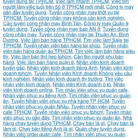
tuyển dụng tại TPHCM
,
Việc làm nhanh TPHCM
,
Việc tìm
người làm việc tuổi trên 50 ở TPHCM mới nhất
,
Công ty may
gần đầy tuyển dụng
,
Tuyển công nhân may thời vụ tại
TPHCM
,
Tuyển công nhân may không cần kinh nghiệm
,
Cần tuyển công nhân may Bình Tân
,
Công ty may Quận 9
tuyển dụng
,
Tuyển công nhân may bao AN ở
,
Tuyển dụng
công nhân may
,
Tuyển công nhân may tại Thuận An, Bình
Dương
,
Việc làm bán hàng TPHCM
,
Tìm việc làm Sale tại
TPHCM
,
Tuyển nhân viên bán hàng tại shop
,
Tuyển nhân
viên bán hàng quần áo TPHCM
,
Tìm việc làm bán hàng siêu
thị
,
Việc làm bán thịt heo tphcm
,
Cần tìm người phụ bán
hàng
,
Việc làm bán hàng quận 6
,
Nhân viên kinh doanh
tuyển gấp
,
Nhân viên kinh doanh tiếng Anh
,
Nhân viên kinh
doanh tphcm
,
Tuyển Nhân viên Kinh doanh Không yêu cầu
kinh nghiệm
,
Nhân viên kinh doanh thị trường
,
Tìm việc
nhân viên kinh doanh
,
Nhân viên Kinh doanh ô to
,
Nhân
viên kinh doanh online
,
Tìm nhân viên phục vụ quán cafe
,
Nhân viên phục vụ tiếng Anh
,
Tìm nhân viên phục vụ quán
ăn
,
Tuyển Nhân viên phục vụ nhà hàng TP HCM
,
Tuyển
nhân viên phục vụ quán Nhậu
,
Tuyển nhân viên phục vụ
cafe TPHCM
,
Tuyển nhân viên phục vụ tphcm
,
Tuyển nhân
viên phục vụ gần đây
,
Tìm nhân viên phục vụ quán ăn
,
Nhà
hàng chay tuyển dụng TPHCM
,
Chạy bàn là gì
,
Chạy bàn là
làm gì
,
Chạy bàn tiếng Anh là gì
,
Quán chay tuyển dụng
,
Nhân viên order quán cafe
,
Tìm nhân viên phục vụ quán