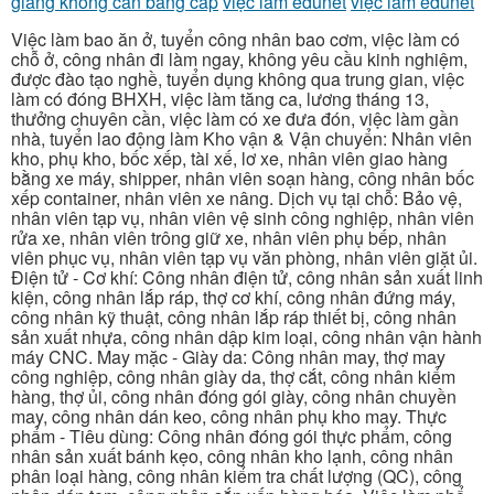
giang không cần bằng cấp
việc làm edunet
việc làm edunet
Việc làm bao ăn ở, tuyển công nhân bao cơm, việc làm có
chỗ ở, công nhân đi làm ngay, không yêu cầu kinh nghiệm,
được đào tạo nghề, tuyển dụng không qua trung gian, việc
làm có đóng BHXH, việc làm tăng ca, lương tháng 13,
thưởng chuyên cần, việc làm có xe đưa đón, việc làm gần
nhà, tuyển lao động làm Kho vận & Vận chuyển: Nhân viên
kho, phụ kho, bốc xếp, tài xế, lơ xe, nhân viên giao hàng
bằng xe máy, shipper, nhân viên soạn hàng, công nhân bốc
xếp container, nhân viên xe nâng. Dịch vụ tại chỗ: Bảo vệ,
nhân viên tạp vụ, nhân viên vệ sinh công nghiệp, nhân viên
rửa xe, nhân viên trông giữ xe, nhân viên phụ bếp, nhân
viên phục vụ, nhân viên tạp vụ văn phòng, nhân viên giặt ủi.
Điện tử - Cơ khí: Công nhân điện tử, công nhân sản xuất linh
kiện, công nhân lắp ráp, thợ cơ khí, công nhân đứng máy,
công nhân kỹ thuật, công nhân lắp ráp thiết bị, công nhân
sản xuất nhựa, công nhân dập kim loại, công nhân vận hành
máy CNC. May mặc - Giày da: Công nhân may, thợ may
công nghiệp, công nhân giày da, thợ cắt, công nhân kiểm
hàng, thợ ủi, công nhân đóng gói giày, công nhân chuyền
may, công nhân dán keo, công nhân phụ kho may. Thực
phẩm - Tiêu dùng: Công nhân đóng gói thực phẩm, công
nhân sản xuất bánh kẹo, công nhân kho lạnh, công nhân
phân loại hàng, công nhân kiểm tra chất lượng (QC), công