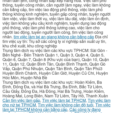
nhân dán tem, công nhân sắp xếp hàng hóa. Việc làm phổ
thông, tuyển công nhân, cần người làm ngay, việc làm không
cần bằng cấp, tìm việc lao động phổ thông, việc làm phổ
thông không kinh nghiệm, tuyển gấp công nhân, tuyển người
làm việc, việc làm thời vụ, việc làm lâu dài, việc làm ổn định,
việc làm không yêu cầu kinh nghiệm, tuyển dụng lao động
phổ thông, việc làm phổ thông lương cao, việc làm cho
người lao động, tuyển người làm công, tìm việc làm công
nhân.
tìm việc làm tại an giang không cần bằng cấp
Địa chỉ
tìm việc uy tín: Trụ sở các công ty xí nghiệp sản xuất uy tín,
khu chế xuất, khu công nghiệp
Trung tâm dịch vụ việc làm các khu vực TPHCM: Sài Gòn -
Bến Nghé - Bến Thành Quận 1, Quận 3, Quận 4, Quận 5,
Quận 6, Quận 7, Quận 8 (Khu vực của bạn), Quận 10, Quận
11, Quận 12, Quận Bình Tân, Quận Bình Thạnh, Quận Gò
Vấp, Quận Phú Nhuận, Quận Tân Bình, Quận Tân Phú3
Huyện Bình Chánh, Huyện Cần Giờ, Huyện Củ Chi, Huyện
Hóc Môn, Huyện Nhà Bè
Trung tâm dịch vụ việc làm các khu vực: Hoàn Kiếm, Ba
Đình, Đống Đa, và Hai Bà Trưng, Ba Đình, Bắc Từ Liêm,
Cầu Giấy, Đống Đa, Hà Đông, Hai Bà Trưng, Hoàn Kiếm,
Hoàng Mai, Long Biên, Nam Từ Liêm, Tây Hồ, Thanh Xuân
Cần tìm việc làm gấp
,
Tìm việc làm tại TPHCM
,
Tìm việc làm
cho nữ tại TPHCM
,
Tìm việc làm không cần độ tuổi
,
Tìm việc
làm tại TPHCM không cần bằng cấp
,
Các công ty đang