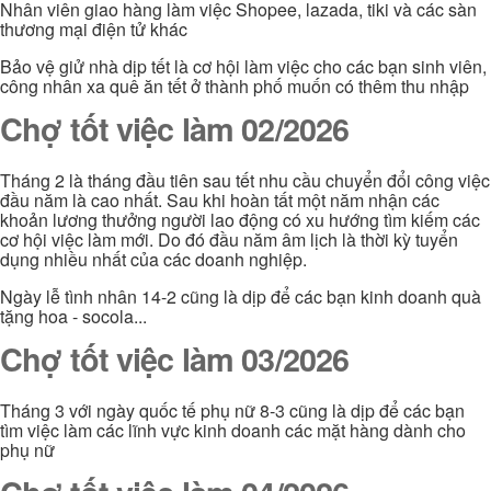
Nhân viên giao hàng làm việc Shopee, lazada, tiki và các sàn
thương mại điện tử khác
Bảo vệ giử nhà dịp tết là cơ hội làm việc cho các bạn sinh viên,
công nhân xa quê ăn tết ở thành phố muốn có thêm thu nhập
Chợ tốt việc làm 02/2026
Tháng 2 là tháng đầu tiên sau tết nhu cầu chuyển đổi công việc
đầu năm là cao nhất. Sau khi hoàn tất một năm nhận các
khoản lương thưởng người lao động có xu hướng tìm kiếm các
cơ hội việc làm mới. Do đó đầu năm âm lịch là thời kỳ tuyển
dụng nhiều nhất của các doanh nghiệp.
Ngày lễ tình nhân 14-2 cũng là dịp để các bạn kinh doanh quà
tặng hoa - socola...
Chợ tốt việc làm 03/2026
Tháng 3 với ngày quốc tế phụ nữ 8-3 cũng là dịp để các bạn
tìm việc làm các lĩnh vực kinh doanh các mặt hàng dành cho
phụ nữ