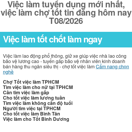
Việc làm tuyển dụng mới nhất,
việc làm chợ tốt tin đăng hôm nay
T08/2026
Việc làm tốt chốt làm ngay
Việc làm lao động phổ thông, giử xe giúp việc nhà lao công
bảo vệ lương cao - tuyển gấp bảo vệ nhân viên kinh doanh
bán hàng thu ngân siêu thị - chợ tốt việc làm
Cẩm nang chọn
nghề
Chợ Tốt việc làm TPHCM
Tìm việc làm cho nữ tại TPHCM
Cần tìm việc làm gấp
Cho tốt việc làm lương tuần
Tìm việc làm không cần độ tuổi
Người tìm việc tại TPHCM
Cho tốt việc làm Bình Tân
Việc làm cho Tốt Bình Dương