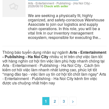
Arts - Entertainment - Publishing
-
(Ha Noi City)
-
2026/06/16
Check with seller
We are seeking a physically fit, highly
organized, and safety-conscious Warehouse
Associate to join our logistics and supply
chain operations. In this role, you will be a
vital link in our inventory management
ecosystem, responsible for executing the...
Thông báo tuyển dụng nhân sự ngành
Arts - Entertainment
- Publishing - Ha Noi City
nhiều vị trí trên chợ việc làm tốt
với hàng nghìn cơ hội tìm việc làm phù hợp nhanh chóng tại
Arts - Entertainment - Publishing - Ha Noi City . Cách tìm
kiếm cơ hôi việc làm nhanh nhất lương cao, phúc lợi tốt
"mạng đào tạo - việc làm uy tín cơ hội tốt chốt làm ngay" Arts
- Entertainment - Publishing - Ha Noi City kênh tìm việc
được ưa chuộng nhất hiện nay
1
2
3
>