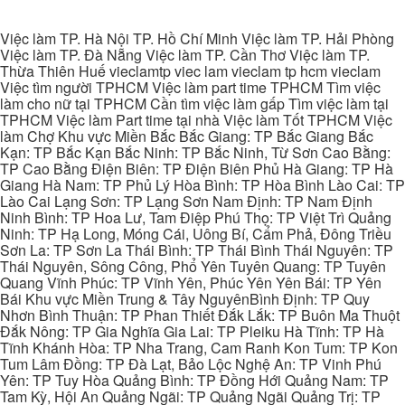
Việc làm TP. Hà Nội TP. Hồ Chí Minh Việc làm TP. Hải Phòng
Việc làm TP. Đà Nẵng Việc làm TP. Cần Thơ Việc làm TP.
Thừa Thiên Huế vieclamtp viec lam vieclam tp hcm vieclam
Việc tìm người TPHCM Việc làm part time TPHCM Tìm việc
làm cho nữ tại TPHCM Cần tìm việc làm gấp Tìm việc làm tại
TPHCM Việc làm Part time tại nhà Việc làm Tốt TPHCM Việc
làm Chợ Khu vực Miền Bắc Bắc Giang: TP Bắc Giang Bắc
Kạn: TP Bắc Kạn Bắc Ninh: TP Bắc Ninh, Từ Sơn Cao Bằng:
TP Cao Bằng Điện Biên: TP Điện Biên Phủ Hà Giang: TP Hà
Giang Hà Nam: TP Phủ Lý Hòa Bình: TP Hòa Bình Lào Cai: TP
Lào Cai Lạng Sơn: TP Lạng Sơn Nam Định: TP Nam Định
Ninh Bình: TP Hoa Lư, Tam Điệp Phú Thọ: TP Việt Trì Quảng
Ninh: TP Hạ Long, Móng Cái, Uông Bí, Cẩm Phả, Đông Triều
Sơn La: TP Sơn La Thái Bình: TP Thái Bình Thái Nguyên: TP
Thái Nguyên, Sông Công, Phổ Yên Tuyên Quang: TP Tuyên
Quang Vĩnh Phúc: TP Vĩnh Yên, Phúc Yên Yên Bái: TP Yên
Bái Khu vực Miền Trung & Tây NguyênBình Định: TP Quy
Nhơn Bình Thuận: TP Phan Thiết Đắk Lắk: TP Buôn Ma Thuột
Đắk Nông: TP Gia Nghĩa Gia Lai: TP Pleiku Hà Tĩnh: TP Hà
Tĩnh Khánh Hòa: TP Nha Trang, Cam Ranh Kon Tum: TP Kon
Tum Lâm Đồng: TP Đà Lạt, Bảo Lộc Nghệ An: TP Vinh Phú
Yên: TP Tuy Hòa Quảng Bình: TP Đồng Hới Quảng Nam: TP
Tam Kỳ, Hội An Quảng Ngãi: TP Quảng Ngãi Quảng Trị: TP