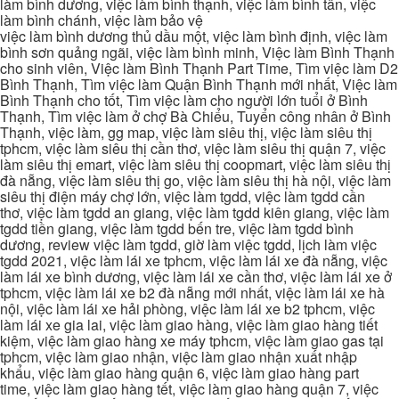
làm bình dương, việc làm bình thạnh, việc làm bình tân, việc
làm bình chánh, việc làm bảo vệ
việc làm bình dương thủ dầu một, việc làm bình định, việc làm
bình sơn quảng ngãi, việc làm bình minh, Việc làm Bình Thạnh
cho sinh viên, Việc làm Bình Thạnh Part Time, Tìm việc làm D2
Bình Thạnh, Tìm việc làm Quận Bình Thạnh mới nhất, Việc làm
Bình Thạnh cho tốt, Tìm việc làm cho người lớn tuổi ở Bình
Thạnh, Tìm việc làm ở chợ Bà Chiểu, Tuyển công nhân ở Bình
Thạnh, việc làm, gg map, việc làm siêu thị, việc làm siêu thị
tphcm, việc làm siêu thị cần thơ, việc làm siêu thị quận 7, việc
làm siêu thị emart, việc làm siêu thị coopmart, việc làm siêu thị
đà nẵng, việc làm siêu thị go, việc làm siêu thị hà nội, việc làm
siêu thị điện máy chợ lớn, việc làm tgdd, việc làm tgdd cần
thơ, việc làm tgdd an giang, việc làm tgdd kiên giang, việc làm
tgdd tiền giang, việc làm tgdd bến tre, việc làm tgdd bình
dương, review việc làm tgdd, giờ làm việc tgdd, lịch làm việc
tgdd 2021, việc làm lái xe tphcm, việc làm lái xe đà nẵng, việc
làm lái xe bình dương, việc làm lái xe cần thơ, việc làm lái xe ở
tphcm, việc làm lái xe b2 đà nẵng mới nhất, việc làm lái xe hà
nội, việc làm lái xe hải phòng, việc làm lái xe b2 tphcm, việc
làm lái xe gia lai, việc làm giao hàng, việc làm giao hàng tiết
kiệm, việc làm giao hàng xe máy tphcm, việc làm giao gas tại
tphcm, việc làm giao nhận, việc làm giao nhận xuất nhập
khẩu, việc làm giao hàng quận 6, việc làm giao hàng part
time, việc làm giao hàng tết, việc làm giao hàng quận 7, việc