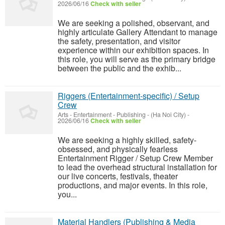
2026/06/16
Check with seller
We are seeking a polished, observant, and
highly articulate Gallery Attendant to manage
the safety, presentation, and visitor
experience within our exhibition spaces. In
this role, you will serve as the primary bridge
between the public and the exhib...
Riggers (Entertainment-specific) / Setup
Crew
Arts - Entertainment - Publishing
-
(Ha Noi City)
-
2026/06/16
Check with seller
We are seeking a highly skilled, safety-
obsessed, and physically fearless
Entertainment Rigger / Setup Crew Member
to lead the overhead structural installation for
our live concerts, festivals, theater
productions, and major events. In this role,
you...
Material Handlers (Publishing & Media