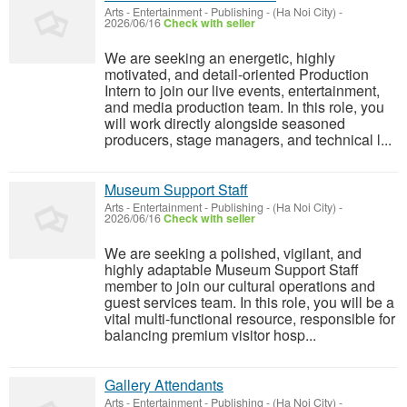
Arts - Entertainment - Publishing
-
(Ha Noi City)
-
2026/06/16
Check with seller
We are seeking an energetic, highly
motivated, and detail-oriented Production
Intern to join our live events, entertainment,
and media production team. In this role, you
will work directly alongside seasoned
producers, stage managers, and technical l...
Museum Support Staff
Arts - Entertainment - Publishing
-
(Ha Noi City)
-
2026/06/16
Check with seller
We are seeking a polished, vigilant, and
highly adaptable Museum Support Staff
member to join our cultural operations and
guest services team. In this role, you will be a
vital multi-functional resource, responsible for
balancing premium visitor hosp...
Gallery Attendants
Arts - Entertainment - Publishing
-
(Ha Noi City)
-