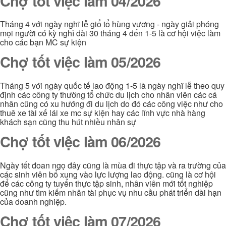
Chợ tốt việc làm 04/2026
Tháng 4 với ngày nghĩ lễ giổ tổ hùng vương - ngày giải phóng
mọi người có kỳ nghỉ dài 30 tháng 4 đến 1-5 là cơ hội việc làm
cho các bạn MC sự kiện
Chợ tốt việc làm 05/2026
Tháng 5 với ngày quốc tế lao động 1-5 là ngày nghĩ lễ theo quy
định các công ty thường tổ chức du lịch cho nhân viên các cá
nhân cũng có xu hướng đi du lịch do đó các công việc như cho
thuê xe tài xế lái xe mc sự kiện hay các lĩnh vực nhà hàng
khách sạn cũng thu hút nhiều nhân sự
Chợ tốt việc làm 06/2026
Ngày tết đoan ngọ đây cũng là mùa đi thực tập và ra trường của
các sinh viên bổ xung vào lực lượng lao động. cũng là cơ hội
để các công ty tuyển thực tập sinh, nhân viên mới tốt nghiệp
cũng như tìm kiếm nhân tài phục vụ nhu cầu phát triển dài hạn
của doanh nghiệp.
Chợ tốt việc làm 07/2026