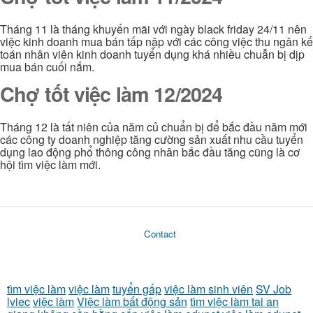
Tháng 11 là tháng khuyến mãi với ngày black friday 24/11 nên
việc kinh doanh mua bán tấp nập với các công việc thu ngân kế
toán nhân viên kinh doanh tuyển dụng khá nhiều chuẫn bị dịp
mua bán cuối nắm.
Chợ tốt việc làm 12/2024
Tháng 12 là tất niên của năm củ chuẩn bị để bắc đầu năm mới
các công ty doanh nghiệp tăng cường sản xuất nhu cầu tuyển
dụng lao động phổ thông công nhân bắc đầu tăng cũng là cơ
hội tìm việc làm mới.
Contact
tìm việc làm
việc làm
tuyển gấp
việc làm sinh viên
SV Job
lviec
việc làm
Việc làm bất động sản
tìm việc làm tại an