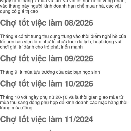
Ngày rằm tháng 7 mùa vu lan và vơi lễ hội xá tội vong nhân,
vào tháng này người kinh doanh hạn chế mua nhà, các vật
dụng có giá trị cao
Chợ tốt việc làm 08/2026
Tháng 8 có tết trung thu cũng trùng vào thời điểm nghỉ hè của
trẻ nên các việc làm như tổ chức tour du lịch, hoạt động vui
chơi giải trí dành cho trẻ phát triển mạnh
Chợ tốt việc làm 09/2026
Tháng 9 là mùa tựu trường của các bạn học sinh
Chợ tốt việc làm 10/2026
Tháng 10 với ngày phụ nữ 20-10 và là thời gian giao mùa từ
mùa thu sang đông phù hợp để kinh doanh các mặc hàng thời
trang mùa đông
Chợ tốt việc làm 11/2024