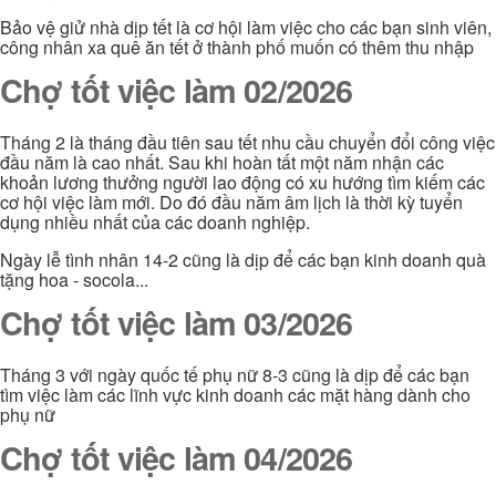
Bảo vệ giử nhà dịp tết là cơ hội làm việc cho các bạn sinh viên,
công nhân xa quê ăn tết ở thành phố muốn có thêm thu nhập
Chợ tốt việc làm 02/2026
Tháng 2 là tháng đầu tiên sau tết nhu cầu chuyển đổi công việc
đầu năm là cao nhất. Sau khi hoàn tất một năm nhận các
khoản lương thưởng người lao động có xu hướng tìm kiếm các
cơ hội việc làm mới. Do đó đầu năm âm lịch là thời kỳ tuyển
dụng nhiều nhất của các doanh nghiệp.
Ngày lễ tình nhân 14-2 cũng là dịp để các bạn kinh doanh quà
tặng hoa - socola...
Chợ tốt việc làm 03/2026
Tháng 3 với ngày quốc tế phụ nữ 8-3 cũng là dịp để các bạn
tìm việc làm các lĩnh vực kinh doanh các mặt hàng dành cho
phụ nữ
Chợ tốt việc làm 04/2026