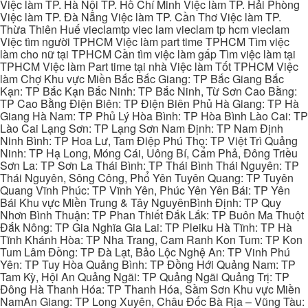
Việc làm TP. Hà Nội TP. Hồ Chí Minh Việc làm TP. Hải Phòng
Việc làm TP. Đà Nẵng Việc làm TP. Cần Thơ Việc làm TP.
Thừa Thiên Huế vieclamtp viec lam vieclam tp hcm vieclam
Việc tìm người TPHCM Việc làm part time TPHCM Tìm việc
làm cho nữ tại TPHCM Cần tìm việc làm gấp Tìm việc làm tại
TPHCM Việc làm Part time tại nhà Việc làm Tốt TPHCM Việc
làm Chợ Khu vực Miền Bắc Bắc Giang: TP Bắc Giang Bắc
Kạn: TP Bắc Kạn Bắc Ninh: TP Bắc Ninh, Từ Sơn Cao Bằng:
TP Cao Bằng Điện Biên: TP Điện Biên Phủ Hà Giang: TP Hà
Giang Hà Nam: TP Phủ Lý Hòa Bình: TP Hòa Bình Lào Cai: TP
Lào Cai Lạng Sơn: TP Lạng Sơn Nam Định: TP Nam Định
Ninh Bình: TP Hoa Lư, Tam Điệp Phú Thọ: TP Việt Trì Quảng
Ninh: TP Hạ Long, Móng Cái, Uông Bí, Cẩm Phả, Đông Triều
Sơn La: TP Sơn La Thái Bình: TP Thái Bình Thái Nguyên: TP
Thái Nguyên, Sông Công, Phổ Yên Tuyên Quang: TP Tuyên
Quang Vĩnh Phúc: TP Vĩnh Yên, Phúc Yên Yên Bái: TP Yên
Bái Khu vực Miền Trung & Tây NguyênBình Định: TP Quy
Nhơn Bình Thuận: TP Phan Thiết Đắk Lắk: TP Buôn Ma Thuột
Đắk Nông: TP Gia Nghĩa Gia Lai: TP Pleiku Hà Tĩnh: TP Hà
Tĩnh Khánh Hòa: TP Nha Trang, Cam Ranh Kon Tum: TP Kon
Tum Lâm Đồng: TP Đà Lạt, Bảo Lộc Nghệ An: TP Vinh Phú
Yên: TP Tuy Hòa Quảng Bình: TP Đồng Hới Quảng Nam: TP
Tam Kỳ, Hội An Quảng Ngãi: TP Quảng Ngãi Quảng Trị: TP
Đông Hà Thanh Hóa: TP Thanh Hóa, Sầm Sơn Khu vực Miền
NamAn Giang: TP Long Xuyên, Châu Đốc Bà Rịa – Vũng Tàu: