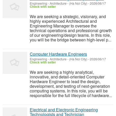
Engineering - Architecture
-
(Ha Noi City)
-
2026/06/17
Check with seller
We are seeking a strategic, visionary, and
highly experienced Architectural and
Engineering Manager to oversee the
technical operations and professional growth
of our engineering/design teams. In this role,
you will be the bridge between high-level p...
Computer Hardware Engineers
Engineering - Architecture
-
(Ha Noi City)
-
2026/06/17
Check with seller
We are seeking a highly analytical,
innovative, and detail-oriented Computer
Hardware Engineer to lead the design,
development, and testing of next-generation
computing systems. In this role, you will be
responsible for the full lifecycle of hardware...
Electrical and Electronic Engineering
Technologists and Technician