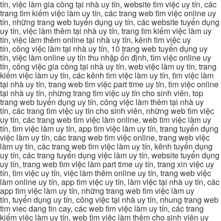
tín, việc làm gia công tại nhà uy tín, website tìm việc uy tín, các
trang tìm kiếm việc làm uy tín, các trang web tìm việc online uy
tín, những trang web tuyển dụng uy tín, các website tuyển dụng
uy tín, việc làm thêm tại nhà uy tín, trang tìm kiếm việc làm uy
tín, việc làm thêm online tại nhà uy tín, kênh tìm việc uy
tín, công việc làm tại nhà uy tín, 10 trang web tuyển dụng uy
tín, việc làm online uy tín thu nhập ổn định, tìm việc online uy
tín, công việc gia công tại nhà uy tín, web việc làm uy tín, trang
kiếm việc làm uy tín, các kênh tìm việc làm uy tín, tìm việc làm
tại nhà uy tín, trang web tìm việc part time uy tín, tìm việc online
tại nhà uy tín, những trang tìm việc uy tín cho sinh viên, top
trang web tuyển dụng uy tín, công việc làm thêm tại nhà uy
tín, các trang tìm việc uy tín cho sinh viên, những web tìm việc
uy tín, các trang web tìm việc làm online, web tìm việc làm uy
tín, tìm việc làm uy tín, app tìm việc làm uy tín, trang tuyển dụng
việc làm uy tín, các trang web tìm việc online, trang web việc
làm uy tín, các trang web tìm việc làm uy tín, kênh tuyển dụng
uy tín, các trang tuyển dụng việc làm uy tín, website tuyển dụng
uy tín, trang web tìm việc làm part time uy tín, trang xin việc uy
tín, tìm việc uy tín, việc làm thêm online uy tín, trang web việc
làm online uy tín, app tìm việc uy tín, làm việc tại nhà uy tín, các
app tìm việc làm uy tín, những trang web tìm việc làm uy
tín, tuyển dụng uy tín, công việc tại nhà uy tín, nhung trang web
tim viec dang tin cay, các web tìm việc làm uy tín, các trang
kiếm việc làm uy tín, web tìm việc làm thêm cho sinh viên uy