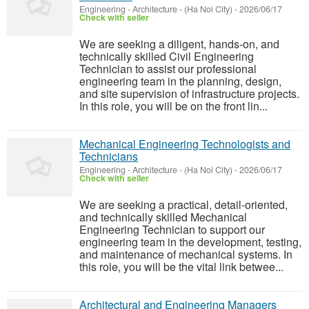
Engineering - Architecture
-
(Ha Noi City)
-
2026/06/17
Check with seller
We are seeking a diligent, hands-on, and
technically skilled Civil Engineering
Technician to assist our professional
engineering team in the planning, design,
and site supervision of infrastructure projects.
In this role, you will be on the front lin...
Mechanical Engineering Technologists and
Technicians
Engineering - Architecture
-
(Ha Noi City)
-
2026/06/17
Check with seller
We are seeking a practical, detail-oriented,
and technically skilled Mechanical
Engineering Technician to support our
engineering team in the development, testing,
and maintenance of mechanical systems. In
this role, you will be the vital link betwee...
Architectural and Engineering Managers