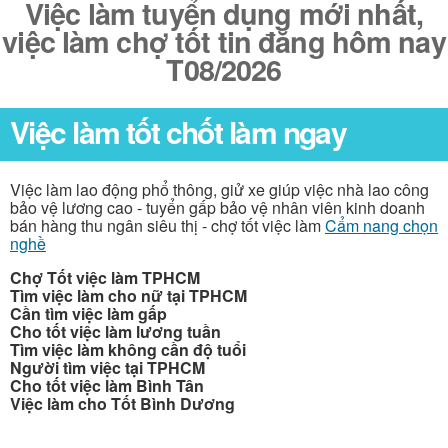
Việc làm tuyển dụng mới nhất,
việc làm chợ tốt tin đăng hôm nay
T08/2026
Việc làm tốt chốt làm ngay
Việc làm lao động phổ thông, giử xe giúp việc nhà lao công
bảo vệ lương cao - tuyển gấp bảo vệ nhân viên kinh doanh
bán hàng thu ngân siêu thị - chợ tốt việc làm
Cẩm nang chọn
nghề
Chợ Tốt việc làm TPHCM
Tìm việc làm cho nữ tại TPHCM
Cần tìm việc làm gấp
Cho tốt việc làm lương tuần
Tìm việc làm không cần độ tuổi
Người tìm việc tại TPHCM
Cho tốt việc làm Bình Tân
Việc làm cho Tốt Bình Dương