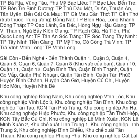
TP Bà Rịa, Vũng Tàu, Phú Mỹ Bạc Liêu: TP Bạc Liêu Bến Tre:
TP Bến Tre Bình Dương: TP Thủ Dầu Một, Dĩ An, Thuận An,
Tân Uyên, Bến Cát Cà Mau: TP Cà Mau Cần Thơ: TP Cần Thơ
(trực thuộc Trung ương) Đồng Nai: TP Biên Hòa, Long Khánh
Đồng Tháp: TP Cao Lãnh, Sa Đéc, Hồng Ngự Hậu Giang: TP
Vị Thanh, Ngã Bảy Kiên Giang: TP Rạch Giá, Hà Tiên, Phú
Quốc Long An: TP Tân An Sóc Trăng: TP Sóc Trăng Tây Ninh:
TP Tây Ninh Tiền Giang: TP Mỹ Tho, Gò Công Trà Vinh: TP
Trà Vinh Vĩnh Long: TP Vĩnh Long
Sài Gòn - Bến Nghé - Bến Thành Quận 1, Quận 3, Quận 4,
Quận 5, Quận 6, Quận 7, Quận 8 (Khu vực của bạn), Quận 10,
Quận 11, Quận 12, Quận Bình Tân, Quận Bình Thạnh, Quận
Gò Vấp, Quận Phú Nhuận, Quận Tân Bình, Quận Tân Phú3
Huyện Bình Chánh, Huyện Cần Giờ, Huyện Củ Chi, Huyện
Hóc Môn, Huyện Nhà Bè
Khu công nghiệp Đông Nam, Khu công nghiệp Vĩnh Lộc, Khu
công nghiệp Vĩnh Lộc 3, Khu công nghiệp Tân Bình, Khu công
nghiệp Tân Tạo, KCN Tân Phú Trung, Khu công nghiệp An Hạ,
Khu công nghiệp Hiệp Phước, Khu công nghiệp Tân Thới Hiệp,
KCN Tây Bắc Củ Chi, Khu công nghiệp Lê Minh Xuân, KCN Lê
Minh Xuân 2, Khu chế xuất Linh Trung 1, Khu công nghiệp Linh
Trung 2, Khu công nghiệp Bình Chiểu, Khu chế xuất Tân
Thuận, Khu công nghiệp Phong Phú, Khu công nghiệp Cát Lái