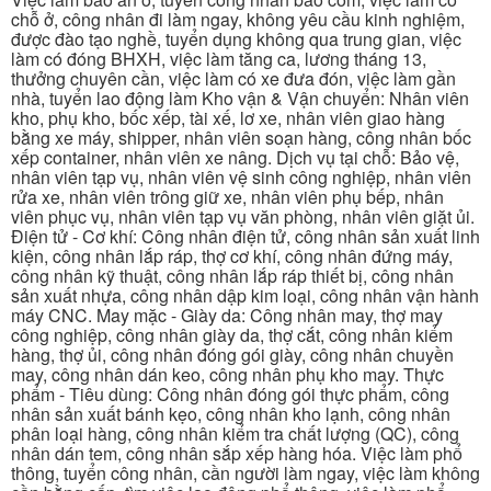
chỗ ở, công nhân đi làm ngay, không yêu cầu kinh nghiệm,
được đào tạo nghề, tuyển dụng không qua trung gian, việc
làm có đóng BHXH, việc làm tăng ca, lương tháng 13,
thưởng chuyên cần, việc làm có xe đưa đón, việc làm gần
nhà, tuyển lao động làm Kho vận & Vận chuyển: Nhân viên
kho, phụ kho, bốc xếp, tài xế, lơ xe, nhân viên giao hàng
bằng xe máy, shipper, nhân viên soạn hàng, công nhân bốc
xếp container, nhân viên xe nâng. Dịch vụ tại chỗ: Bảo vệ,
nhân viên tạp vụ, nhân viên vệ sinh công nghiệp, nhân viên
rửa xe, nhân viên trông giữ xe, nhân viên phụ bếp, nhân
viên phục vụ, nhân viên tạp vụ văn phòng, nhân viên giặt ủi.
Điện tử - Cơ khí: Công nhân điện tử, công nhân sản xuất linh
kiện, công nhân lắp ráp, thợ cơ khí, công nhân đứng máy,
công nhân kỹ thuật, công nhân lắp ráp thiết bị, công nhân
sản xuất nhựa, công nhân dập kim loại, công nhân vận hành
máy CNC. May mặc - Giày da: Công nhân may, thợ may
công nghiệp, công nhân giày da, thợ cắt, công nhân kiểm
hàng, thợ ủi, công nhân đóng gói giày, công nhân chuyền
may, công nhân dán keo, công nhân phụ kho may. Thực
phẩm - Tiêu dùng: Công nhân đóng gói thực phẩm, công
nhân sản xuất bánh kẹo, công nhân kho lạnh, công nhân
phân loại hàng, công nhân kiểm tra chất lượng (QC), công
nhân dán tem, công nhân sắp xếp hàng hóa. Việc làm phổ
thông, tuyển công nhân, cần người làm ngay, việc làm không