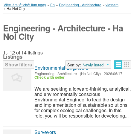
Việc làm tốt chốt làm ngay
»
En
»
Engineering - Architecture
»
vietnam
»
Ha Noi City
Engineering - Architecture - Ha
Noi City
1 - 12 of 14 listings
Listings
Show filters
Sort by:
Newly listed
Environmental Engineers
Engineering - Architecture
-
(Ha Noi City)
-
2026/06/17
Check with seller
We are seeking a forward-thinking, analytical,
and environmentally conscious
Environmental Engineer to lead the design
and implementation of sustainable solutions
for complex ecological challenges. In this
role, you will be responsible for developing...
Surveyors