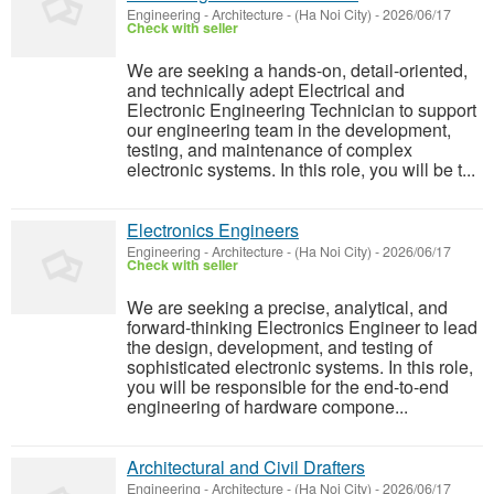
Engineering - Architecture
-
(Ha Noi City)
-
2026/06/17
Check with seller
We are seeking a hands-on, detail-oriented,
and technically adept Electrical and
Electronic Engineering Technician to support
our engineering team in the development,
testing, and maintenance of complex
electronic systems. In this role, you will be t...
Electronics Engineers
Engineering - Architecture
-
(Ha Noi City)
-
2026/06/17
Check with seller
We are seeking a precise, analytical, and
forward-thinking Electronics Engineer to lead
the design, development, and testing of
sophisticated electronic systems. In this role,
you will be responsible for the end-to-end
engineering of hardware compone...
Architectural and Civil Drafters
Engineering - Architecture
-
(Ha Noi City)
-
2026/06/17