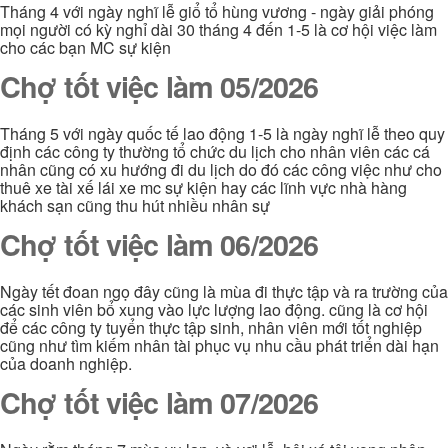
Tháng 4 với ngày nghĩ lễ giổ tổ hùng vương - ngày giải phóng
mọi người có kỳ nghỉ dài 30 tháng 4 đến 1-5 là cơ hội việc làm
cho các bạn MC sự kiện
Chợ tốt việc làm 05/2026
Tháng 5 với ngày quốc tế lao động 1-5 là ngày nghĩ lễ theo quy
định các công ty thường tổ chức du lịch cho nhân viên các cá
nhân cũng có xu hướng đi du lịch do đó các công việc như cho
thuê xe tài xế lái xe mc sự kiện hay các lĩnh vực nhà hàng
khách sạn cũng thu hút nhiều nhân sự
Chợ tốt việc làm 06/2026
Ngày tết đoan ngọ đây cũng là mùa đi thực tập và ra trường của
các sinh viên bổ xung vào lực lượng lao động. cũng là cơ hội
để các công ty tuyển thực tập sinh, nhân viên mới tốt nghiệp
cũng như tìm kiếm nhân tài phục vụ nhu cầu phát triển dài hạn
của doanh nghiệp.
Chợ tốt việc làm 07/2026