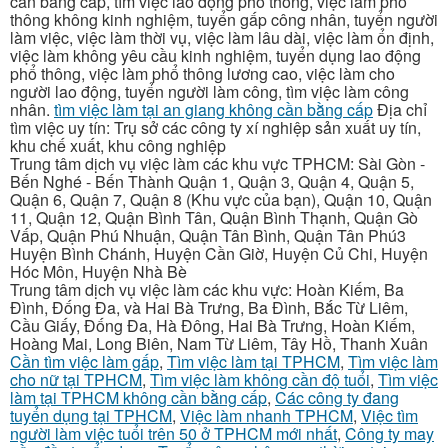
cần bằng cấp, tìm việc lao động phổ thông, việc làm phổ
thông không kinh nghiệm, tuyển gấp công nhân, tuyển người
làm việc, việc làm thời vụ, việc làm lâu dài, việc làm ổn định,
việc làm không yêu cầu kinh nghiệm, tuyển dụng lao động
phổ thông, việc làm phổ thông lương cao, việc làm cho
người lao động, tuyển người làm công, tìm việc làm công
nhân.
tìm việc làm tại an giang không cần bằng cấp
Địa chỉ
tìm việc uy tín: Trụ sở các công ty xí nghiệp sản xuất uy tín,
khu chế xuất, khu công nghiệp
Trung tâm dịch vụ việc làm các khu vực TPHCM: Sài Gòn -
Bến Nghé - Bến Thành Quận 1, Quận 3, Quận 4, Quận 5,
Quận 6, Quận 7, Quận 8 (Khu vực của bạn), Quận 10, Quận
11, Quận 12, Quận Bình Tân, Quận Bình Thạnh, Quận Gò
Vấp, Quận Phú Nhuận, Quận Tân Bình, Quận Tân Phú3
Huyện Bình Chánh, Huyện Cần Giờ, Huyện Củ Chi, Huyện
Hóc Môn, Huyện Nhà Bè
Trung tâm dịch vụ việc làm các khu vực: Hoàn Kiếm, Ba
Đình, Đống Đa, và Hai Bà Trưng, Ba Đình, Bắc Từ Liêm,
Cầu Giấy, Đống Đa, Hà Đông, Hai Bà Trưng, Hoàn Kiếm,
Hoàng Mai, Long Biên, Nam Từ Liêm, Tây Hồ, Thanh Xuân
Cần tìm việc làm gấp
,
Tìm việc làm tại TPHCM
,
Tìm việc làm
cho nữ tại TPHCM
,
Tìm việc làm không cần độ tuổi
,
Tìm việc
làm tại TPHCM không cần bằng cấp
,
Các công ty đang
tuyển dụng tại TPHCM
,
Việc làm nhanh TPHCM
,
Việc tìm
người làm việc tuổi trên 50 ở TPHCM mới nhất
,
Công ty may