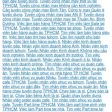
gần đầy tuyển dụng
,
Tuyển công nhân may thời vụ tại
TPHCM
,
Tuyển công nhân may không cần kinh nghiệm
,
Cần tuyển công nhân may Bình Tân
,
Công ty may Quận 9
tuyển dụng
,
Tuyển công nhân may bao AN ở
,
Tuyển dụng
công nhân may
,
Tuyển công nhân may tại Thuận An, Bình
Dương
,
Việc làm bán hàng TPHCM
,
Tìm việc làm Sale tại
TPHCM
,
Tuyển nhân viên bán hàng tại shop
,
Tuyển nhân
viên bán hàng quần áo TPHCM
,
Tìm việc làm bán hàng siêu
thị
,
Việc làm bán thịt heo tphcm
,
Cần tìm người phụ bán
hàng
,
Việc làm bán hàng quận 6
,
Nhân viên kinh doanh
tuyển gấp
,
Nhân viên kinh doanh tiếng Anh
,
Nhân viên kinh
doanh tphcm
,
Tuyển Nhân viên Kinh doanh Không yêu cầu
kinh nghiệm
,
Nhân viên kinh doanh thị trường
,
Tìm việc
nhân viên kinh doanh
,
Nhân viên Kinh doanh ô to
,
Nhân
viên kinh doanh online
,
Tìm nhân viên phục vụ quán cafe
,
Nhân viên phục vụ tiếng Anh
,
Tìm nhân viên phục vụ quán
ăn
,
Tuyển Nhân viên phục vụ nhà hàng TP HCM
,
Tuyển
nhân viên phục vụ quán Nhậu
,
Tuyển nhân viên phục vụ
cafe TPHCM
,
Tuyển nhân viên phục vụ tphcm
,
Tuyển nhân
viên phục vụ gần đây
,
Tìm nhân viên phục vụ quán ăn
,
Nhà
hàng chay tuyển dụng TPHCM
,
Chạy bàn là gì
,
Chạy bàn là
làm gì
,
Chạy bàn tiếng Anh là gì
,
Quán chay tuyển dụng
,
Nhân viên order quán cafe
,
Tìm nhân viên phục vụ quán
cafe
,
Tuyển Part time TPHCM
,
Việc làm part time sinh viên
TPHCM
,
Việc làm Part time tại nhà
,
Tìm việc Part time tại