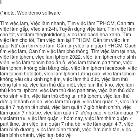
II
(*)note: Web demo software
Tìm việc làm, Việc làm nhanh, Tìm việc làm TPHCM, Cần tìm
việc làm gấp, Vieclam24h, Tuyển dụng việc làm, Tìm việc làm
cho tốt, vieclam thegioididong, viec lam bach hoa xanh, Tìm
việc làm cho tốt, Tìm việc làm tại TPHCM, Cần tìm việc làm
gấp, Nữ cần tìm việc làm, Cần tìm việc làm gấp TPHCM, Cách
tìm việc làm, Cần tìm việc làm phổ thông, Tìm việc làm tại nhà,
việc làm tphcm, việc làm tphcm 2022, việc làm tphcm cho sinh
viên, việc làm tphcm bao ăn ở, việc làm tphcm part time, việc
làm tphcm không cần bằng cấp, việc làm tphcm facebook, việc
làm tphcm hoteljob, việc làm tphcm lương cao, việc làm tphcm
không yêu cầu kinh nghiệm, việc làm thủ đức, việc làm thủ
công tại nhà, việc làm thủ dầu một, việc làm thủ kho, việc làm
thủ kho tại tphcm, việc làm thủ đức part time, việc làm thủ đức
cho sinh viên, việc làm thủ công tại nhà tphcm, việc làm thủ
đức giờ hành chính, việc làm thủ quỹ, việc làm quận 7, việc làm
quận 7 huỳnh tấn phát, việc làm quận 7 giờ hành chính, việc
làm quận 7 nhà be, việc làm quận 7 lương cao, việc làm quận 7
vieclam116, việc làm quận 7 hôm nay, việc làm thêm quận 7
part time, tìm việc làm quận 7 nhà bè, việc làm quận 4 7, việc
làm bình dương, việc làm bình thạnh, việc làm bình tân, việc
làm bình chánh, việc làm bảo vệ