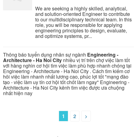
We are seeking a highly skilled, analytical,
and solution-oriented Engineer to contribute
to our multidisciplinary technical team. In this
role, you will be responsible for applying
engineering principles to design, evaluate,
and optimize systems, pr...
Thông báo tuyển dụng nhân sự ngành
Engineering -
Architecture - Ha Noi City
nhiều vị trí trên chợ việc làm tốt
với hàng nghìn cơ hội tìm việc làm phù hợp nhanh chóng tại
Engineering - Architecture - Ha Noi City . Cách tìm kiếm cơ
hôi việc làm nhanh nhất lương cao, phúc lợi tốt "mạng đào
tạo - việc làm uy tín cơ hội tốt chốt làm ngay" Engineering -
Architecture - Ha Noi City kênh tìm việc được ưa chuộng
nhất hiện nay
1
2
>