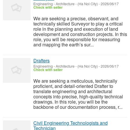
Engineering - Architecture
-
(Ha Noi City)
-
2026/06/17
Check with seller
We are seeking a precise, observant, and
technically skilled Surveyor to play a critical
role in the planning and execution of land
development and construction projects. In this
role, you will be responsible for measuring
and mapping the earth’s sur...
Drafters
Engineering - Architecture
-
(Ha Noi City)
-
2026/06/17
Check with seller
We are seeking a meticulous, technically
proficient, and detail-oriented Drafter to
translate engineering and architectural
concepts into precise, high-quality technical
drawings. In this role, you will be the
backbone of our documentation process, r...
Civil Engineering Technologists and
Technician