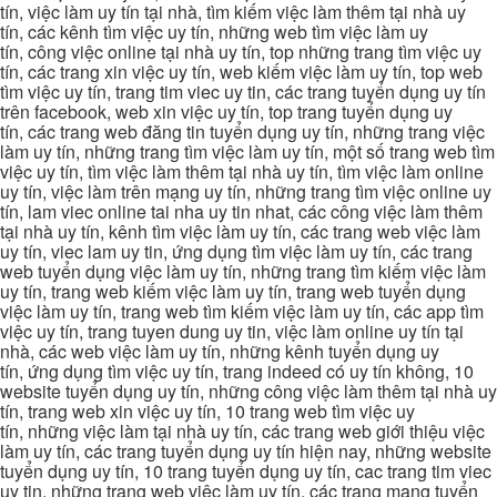
tín, việc làm uy tín tại nhà, tìm kiếm việc làm thêm tại nhà uy
tín, các kênh tìm việc uy tín, những web tìm việc làm uy
tín, công việc online tại nhà uy tín, top những trang tìm việc uy
tín, các trang xin việc uy tín, web kiếm việc làm uy tín, top web
tìm việc uy tín, trang tim viec uy tin, các trang tuyển dụng uy tín
trên facebook, web xin việc uy tín, top trang tuyển dụng uy
tín, các trang web đăng tin tuyển dụng uy tín, những trang việc
làm uy tín, những trang tìm việc làm uy tín, một số trang web tìm
việc uy tín, tìm việc làm thêm tại nhà uy tín, tìm việc làm online
uy tín, việc làm trên mạng uy tín, những trang tìm việc online uy
tín, lam viec online tai nha uy tin nhat, các công việc làm thêm
tại nhà uy tín, kênh tìm việc làm uy tín, các trang web việc làm
uy tín, viec lam uy tin, ứng dụng tìm việc làm uy tín, các trang
web tuyển dụng việc làm uy tín, những trang tìm kiếm việc làm
uy tín, trang web kiếm việc làm uy tín, trang web tuyển dụng
việc làm uy tín, trang web tìm kiếm việc làm uy tín, các app tìm
việc uy tín, trang tuyen dung uy tin, việc làm online uy tín tại
nhà, các web việc làm uy tín, những kênh tuyển dụng uy
tín, ứng dụng tìm việc uy tín, trang indeed có uy tín không, 10
website tuyển dụng uy tín, những công việc làm thêm tại nhà uy
tín, trang web xin việc uy tín, 10 trang web tìm việc uy
tín, những việc làm tại nhà uy tín, các trang web giới thiệu việc
làm uy tín, các trang tuyển dụng uy tín hiện nay, những website
tuyển dụng uy tín, 10 trang tuyển dụng uy tín, cac trang tim viec
uy tin, những trang web việc làm uy tín, các trang mạng tuyển