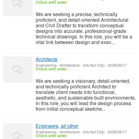
Check with seller
We are seeking a precise, technically
proficient, and detail-oriented Architectural
and Civil Drafter to transform conceptual
designs into accurate, professional-grade
technical drawings. In this role, you will be a
vital link between design and exec...
Architects
Engineering - Architecture
-
(Ha Noi City)
-
2026/06/17
Check with seller
We are seeking a visionary, detail-oriented,
and technically proficient Architect to
translate client needs into functional,
aesthetic, and sustainable built environments.
In this role, you will lead the design process
from initial conceptual sketche...
Engineers, all other
Engineering - Architecture
-
(Ha Noi City)
-
2026/06/17
Check with seller