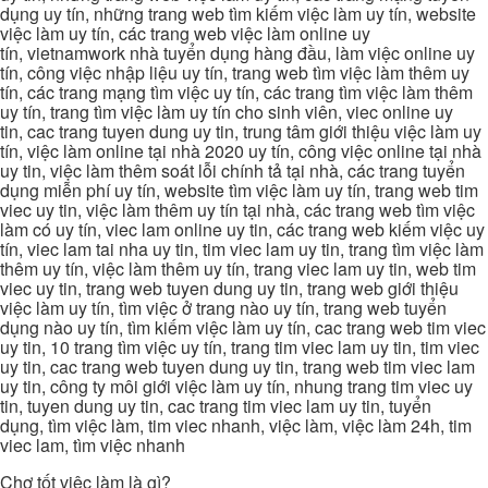
dụng uy tín, những trang web tìm kiếm việc làm uy tín, website
việc làm uy tín, các trang web việc làm online uy
tín, vietnamwork nhà tuyển dụng hàng đầu, làm việc online uy
tín, công việc nhập liệu uy tín, trang web tìm việc làm thêm uy
tín, các trang mạng tìm việc uy tín, các trang tìm việc làm thêm
uy tín, trang tìm việc làm uy tín cho sinh viên, viec online uy
tin, cac trang tuyen dung uy tin, trung tâm giới thiệu việc làm uy
tín, việc làm online tại nhà 2020 uy tín, công việc online tại nhà
uy tin, việc làm thêm soát lỗi chính tả tại nhà, các trang tuyển
dụng miễn phí uy tín, website tìm việc làm uy tín, trang web tim
viec uy tin, việc làm thêm uy tín tại nhà, các trang web tìm việc
làm có uy tín, viec lam online uy tin, các trang web kiếm việc uy
tín, viec lam tai nha uy tin, tim viec lam uy tin, trang tìm việc làm
thêm uy tín, việc làm thêm uy tín, trang viec lam uy tin, web tim
viec uy tin, trang web tuyen dung uy tin, trang web giới thiệu
việc làm uy tín, tìm việc ở trang nào uy tín, trang web tuyển
dụng nào uy tín, tìm kiếm việc làm uy tín, cac trang web tim viec
uy tin, 10 trang tìm việc uy tín, trang tim viec lam uy tin, tim viec
uy tin, cac trang web tuyen dung uy tin, trang web tim viec lam
uy tin, công ty môi giới việc làm uy tín, nhung trang tim viec uy
tin, tuyen dung uy tin, cac trang tim viec lam uy tin, tuyển
dụng, tìm việc làm, tim viec nhanh, việc làm, việc làm 24h, tim
viec lam, tìm việc nhanh
Chợ tốt việc làm là gì?