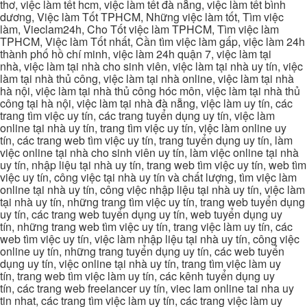
thơ, việc làm tết hcm, việc làm tết đà nẵng, việc làm tết bình
dương, Việc làm Tốt TPHCM, Những việc làm tốt, Tìm việc
làm, Vieclam24h, Cho Tốt việc làm TPHCM, Tìm việc làm
TPHCM, Việc làm Tốt nhất, Cần tìm việc làm gấp, việc làm 24h
thành phố hồ chí minh, việc làm 24h quận 7, việc làm tại
nhà, việc làm tại nhà cho sinh viên, việc làm tại nhà uy tín, việc
làm tại nhà thủ công, việc làm tại nhà online, việc làm tại nhà
hà nội, việc làm tại nhà thủ công hóc môn, việc làm tại nhà thủ
công tại hà nội, việc làm tại nhà đà nẵng, việc làm uy tín, các
trang tìm việc uy tín, các trang tuyển dụng uy tín, việc làm
online tại nhà uy tín, trang tìm việc uy tín, việc làm online uy
tín, các trang web tìm việc uy tín, trang tuyển dụng uy tín, làm
việc online tại nhà cho sinh viên uy tín, làm việc online tại nhà
uy tín, nhập liệu tại nhà uy tín, trang web tìm việc uy tín, web tìm
việc uy tín, công việc tại nhà uy tín và chất lượng, tìm việc làm
online tại nhà uy tín, công việc nhập liệu tại nhà uy tín, việc làm
tại nhà uy tín, những trang tìm việc uy tín, trang web tuyển dụng
uy tín, các trang web tuyển dụng uy tín, web tuyển dụng uy
tín, những trang web tìm việc uy tín, trang việc làm uy tín, các
web tìm việc uy tín, việc làm nhập liệu tại nhà uy tín, công việc
online uy tín, những trang tuyển dụng uy tín, các web tuyển
dụng uy tín, việc online tại nhà uy tín, trang tìm việc làm uy
tín, trang web tìm việc làm uy tín, các kênh tuyển dụng uy
tín, các trang web freelancer uy tín, viec lam online tai nha uy
tin nhat, các trang tìm việc làm uy tín, các trang việc làm uy