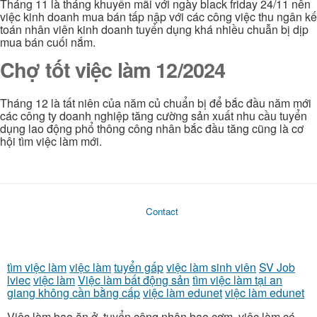
Tháng 11 là tháng khuyến mãi với ngày black friday 24/11 nên
việc kinh doanh mua bán tấp nập với các công việc thu ngân kế
toán nhân viên kinh doanh tuyển dụng khá nhiều chuẫn bị dịp
mua bán cuối nắm.
Chợ tốt việc làm 12/2024
Tháng 12 là tất niên của năm củ chuẩn bị để bắc đầu năm mới
các công ty doanh nghiệp tăng cường sản xuất nhu cầu tuyển
dụng lao động phổ thông công nhân bắc đầu tăng cũng là cơ
hội tìm việc làm mới.
Contact
tìm việc làm
việc làm
tuyển gấp
việc làm sinh viên
SV Job
lviec
việc làm
Việc làm bất động sản
tìm việc làm tại an
giang không cần bằng cấp
việc làm edunet
việc làm edunet
Việc làm bao ăn ở, tuyển công nhân bao cơm, việc làm có