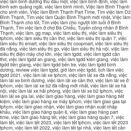
việc làm bình dương thủ dầu một, việc làm bình định, việc làm
bình sơn quảng ngãi, việc làm bình minh, Việc làm Bình Thạnh
cho sinh viên, Việc làm Bình Thạnh Part Time, Tìm việc làm D2
Bình Thạnh, Tìm việc làm Quận Bình Thạnh mới nhất, Việc làm
Bình Thạnh cho tốt, Tìm việc làm cho người lớn tuổi ở Bình
Thạnh, Tìm việc làm ở chợ Bà Chiểu, Tuyển công nhân ở Bình
Thạnh, việc làm, gg map, việc làm siêu thị, việc làm siêu thị
tphcm, việc làm siêu thị cần thơ, việc làm siêu thị quận 7, việc
làm siêu thị emart, việc làm siêu thị coopmart, việc làm siêu thị
đà nẵng, việc làm siêu thị go, việc làm siêu thị hà nội, việc làm
siêu thị điện máy chợ lớn, việc làm tgdd, việc làm tgdd cần
thơ, việc làm tgdd an giang, việc làm tgdd kiên giang, việc làm
tgdd tiền giang, việc làm tgdd bến tre, việc làm tgdd bình
dương, review việc làm tgdd, giờ làm việc tgdd, lịch làm việc
tgdd 2021, việc làm lái xe tphcm, việc làm lái xe đà nẵng, việc
làm lái xe bình dương, việc làm lái xe cần thơ, việc làm lái xe ở
tphcm, việc làm lái xe b2 đà nẵng mới nhất, việc làm lái xe hà
nội, việc làm lái xe hải phòng, việc làm lái xe b2 tphcm, việc
làm lái xe gia lai, việc làm giao hàng, việc làm giao hàng tiết
kiệm, việc làm giao hàng xe máy tphcm, việc làm giao gas tại
tphcm, việc làm giao nhận, việc làm giao nhận xuất nhập
khẩu, việc làm giao hàng quận 6, việc làm giao hàng part
time, việc làm giao hàng tết, việc làm giao hàng quận 7, việc
làm tết, việc làm tết 2023, việc làm tết tphcm, việc làm tết 2023
tphcm, việc làm tết 2022, việc làm tết tại nhà, việc làm tết cần