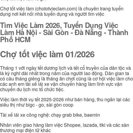
Chợ tốt việc làm (chototvieclam.com) là chuyên trang tuyển
dụng nơi kết nối nhà tuyển dụng và người tìm việc
Tìm Việc Làm 2026, Tuyển Dụng Việc
Làm Hà Nội - Sài Gòn - Đà Nẵng - Thành
Phố HCM
Chợ tốt việc làm 01/2026
Tháng 1 với ngày tết dương lịch và tết cổ truyền của dân tộc và
là kỳ nghĩ dài nhất trong năm của người lao động. Dân gian ta
có câu tháng giêng là tháng ăn chơi cũng là cơ hội việc làm cho
các anh em tài xế lái xe vận chuyển hàng làm lĩnh vực vận
chuyển du lịch mc tổ chức tiệc.
Việc làm thời vụ tết 2025-2026 như bán hàng, thu ngân tại các
siêu thị như bigc - go, sài gòn coop
Tài xế lái xe công nghệ: chạy grab bike, baemin
Nhân viên giao hàng làm việc Shopee, lazada, tiki và các sàn
thương mại điện tử khác