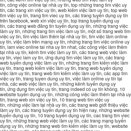
tín, công việc online tại nhà uy tín, top những trang tìm việc uy
tín, các trang xin việc uy tín, web kiếm việc làm uy tín, top web
tìm việc uy tín, trang tim viec uy tin, các trang tuyển dụng uy tín
trên facebook, web xin việc uy tín, top trang tuyển dụng uy
tín, các trang web đăng tin tuyển dụng uy tín, những trang việc
làm uy tín, những trang tìm việc làm uy tín, một số trang web tìm
việc uy tín, tìm việc làm thêm tại nhà uy tín, tìm việc làm online
uy tín, việc làm trên mạng uy tín, những trang tìm việc online uy
tín, lam viec online tai nha uy tin nhat, các công việc làm thêm
tại nhà uy tín, kênh tìm việc làm uy tín, các trang web việc làm
uy tín, viec lam uy tin, ứng dụng tìm việc làm uy tín, các trang
web tuyển dụng việc làm uy tín, những trang tìm kiếm việc làm
uy tín, trang web kiếm việc làm uy tín, trang web tuyển dụng
việc làm uy tín, trang web tìm kiếm việc làm uy tín, các app tìm
việc uy tín, trang tuyen dung uy tin, việc làm online uy tín tại
nhà, các web việc làm uy tín, những kênh tuyển dụng uy
tín, ứng dụng tìm việc uy tín, trang indeed có uy tín không, 10
website tuyển dụng uy tín, những công việc làm thêm tại nhà uy
tín, trang web xin việc uy tín, 10 trang web tìm việc uy
tín, những việc làm tại nhà uy tín, các trang web giới thiệu việc
làm uy tín, các trang tuyển dụng uy tín hiện nay, những website
tuyển dụng uy tín, 10 trang tuyển dụng uy tín, cac trang tim viec
uy tin, những trang web việc làm uy tín, các trang mạng tuyển
dụng uy tín, những trang web tìm kiếm việc làm uy tín, website