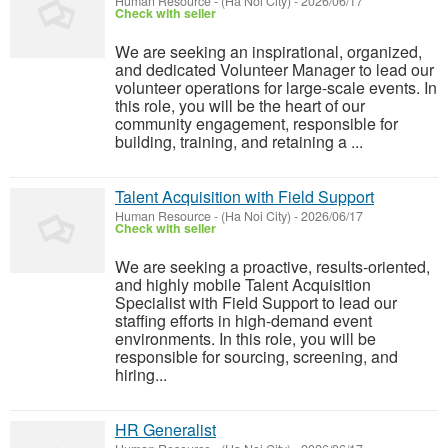
Human Resource
-
(Ha Noi City)
-
2026/06/17
Check with seller
We are seeking an inspirational, organized,
and dedicated Volunteer Manager to lead our
volunteer operations for large-scale events. In
this role, you will be the heart of our
community engagement, responsible for
building, training, and retaining a ...
Talent Acquisition with Field Support
Human Resource
-
(Ha Noi City)
-
2026/06/17
Check with seller
We are seeking a proactive, results-oriented,
and highly mobile Talent Acquisition
Specialist with Field Support to lead our
staffing efforts in high-demand event
environments. In this role, you will be
responsible for sourcing, screening, and
hiring...
HR Generalist