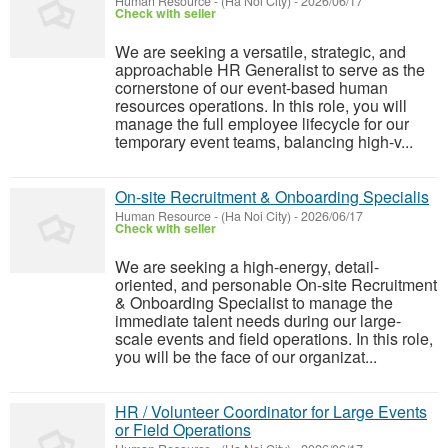
Human Resource
-
(Ha Noi City)
-
2026/06/17
Check with seller
We are seeking a versatile, strategic, and
approachable HR Generalist to serve as the
cornerstone of our event-based human
resources operations. In this role, you will
manage the full employee lifecycle for our
temporary event teams, balancing high-v...
On-site Recruitment & Onboarding Specialis
Human Resource
-
(Ha Noi City)
-
2026/06/17
Check with seller
We are seeking a high-energy, detail-
oriented, and personable On-site Recruitment
& Onboarding Specialist to manage the
immediate talent needs during our large-
scale events and field operations. In this role,
you will be the face of our organizat...
HR / Volunteer Coordinator for Large Events
or Field Operations