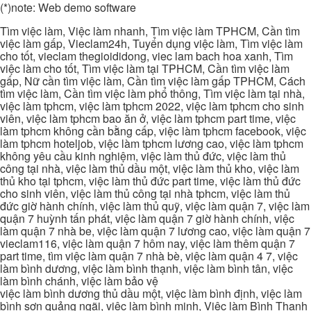
(*)note: Web demo software
Tìm việc làm, Việc làm nhanh, Tìm việc làm TPHCM, Cần tìm
việc làm gấp, Vieclam24h, Tuyển dụng việc làm, Tìm việc làm
cho tốt, vieclam thegioididong, viec lam bach hoa xanh, Tìm
việc làm cho tốt, Tìm việc làm tại TPHCM, Cần tìm việc làm
gấp, Nữ cần tìm việc làm, Cần tìm việc làm gấp TPHCM, Cách
tìm việc làm, Cần tìm việc làm phổ thông, Tìm việc làm tại nhà,
việc làm tphcm, việc làm tphcm 2022, việc làm tphcm cho sinh
viên, việc làm tphcm bao ăn ở, việc làm tphcm part time, việc
làm tphcm không cần bằng cấp, việc làm tphcm facebook, việc
làm tphcm hoteljob, việc làm tphcm lương cao, việc làm tphcm
không yêu cầu kinh nghiệm, việc làm thủ đức, việc làm thủ
công tại nhà, việc làm thủ dầu một, việc làm thủ kho, việc làm
thủ kho tại tphcm, việc làm thủ đức part time, việc làm thủ đức
cho sinh viên, việc làm thủ công tại nhà tphcm, việc làm thủ
đức giờ hành chính, việc làm thủ quỹ, việc làm quận 7, việc làm
quận 7 huỳnh tấn phát, việc làm quận 7 giờ hành chính, việc
làm quận 7 nhà be, việc làm quận 7 lương cao, việc làm quận 7
vieclam116, việc làm quận 7 hôm nay, việc làm thêm quận 7
part time, tìm việc làm quận 7 nhà bè, việc làm quận 4 7, việc
làm bình dương, việc làm bình thạnh, việc làm bình tân, việc
làm bình chánh, việc làm bảo vệ
việc làm bình dương thủ dầu một, việc làm bình định, việc làm
bình sơn quảng ngãi, việc làm bình minh, Việc làm Bình Thạnh