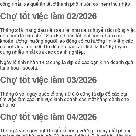
công nhân xa quê ăn tết ở thành phố muốn có thêm thu nhập
Chợ tốt việc làm 02/2026
Tháng 2 là tháng đầu tiên sau tết nhu cầu chuyển đổi công việc
đầu năm là cao nhất. Sau khi hoàn tất một năm nhận các
khoản lương thưởng người lao động có xu hướng tìm kiếm các
cơ hội việc làm mới. Do đó đầu năm âm lịch là thời kỳ tuyển
dụng nhiều nhất của các doanh nghiệp.
Ngày lễ tình nhân 14-2 cũng là dịp để các bạn kinh doanh quà
tặng hoa - socola...
Chợ tốt việc làm 03/2026
Tháng 3 với ngày quốc tế phụ nữ 8-3 cũng là dịp để các bạn
tìm việc làm các lĩnh vực kinh doanh các mặt hàng dành cho
phụ nữ
Chợ tốt việc làm 04/2026
Tháng 4 với ngày nghĩ lễ giổ tổ hùng vương - ngày giải phóng
mọi người có kỳ nghỉ dài 30 tháng 4 đến 1-5 là cơ hội việc làm