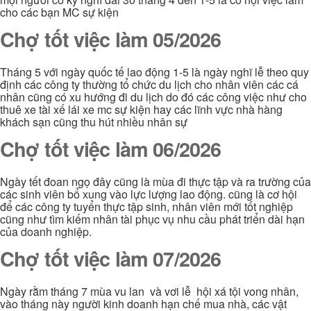
cho các bạn MC sự kiện
Chợ tốt việc làm 05/2026
Tháng 5 với ngày quốc tế lao động 1-5 là ngày nghĩ lễ theo quy
định các công ty thường tổ chức du lịch cho nhân viên các cá
nhân cũng có xu hướng đi du lịch do đó các công việc như cho
thuê xe tài xế lái xe mc sự kiện hay các lĩnh vực nhà hàng
khách sạn cũng thu hút nhiều nhân sự
Chợ tốt việc làm 06/2026
Ngày tết đoan ngọ đây cũng là mùa đi thực tập và ra trường của
các sinh viên bổ xung vào lực lượng lao động. cũng là cơ hội
để các công ty tuyển thực tập sinh, nhân viên mới tốt nghiệp
cũng như tìm kiếm nhân tài phục vụ nhu cầu phát triển dài hạn
của doanh nghiệp.
Chợ tốt việc làm 07/2026
Ngày rằm tháng 7 mùa vu lan và vơi lễ hội xá tội vong nhân,
vào tháng này người kinh doanh hạn chế mua nhà, các vật