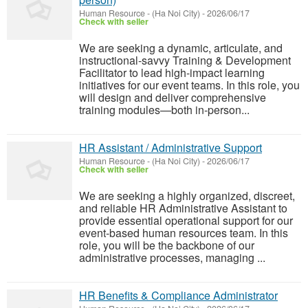
Human Resource
-
(Ha Noi City)
-
2026/06/17
Check with seller
We are seeking a dynamic, articulate, and
instructional-savvy Training & Development
Facilitator to lead high-impact learning
initiatives for our event teams. In this role, you
will design and deliver comprehensive
training modules—both in-person...
HR Assistant / Administrative Support
Human Resource
-
(Ha Noi City)
-
2026/06/17
Check with seller
We are seeking a highly organized, discreet,
and reliable HR Administrative Assistant to
provide essential operational support for our
event-based human resources team. In this
role, you will be the backbone of our
administrative processes, managing ...
HR Benefits & Compliance Administrator