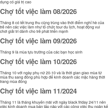
dụng có giá trị cao
Chợ tốt việc làm 08/2026
Tháng 8 có tết trung thu cũng trùng vào thời điểm nghỉ hè của
trẻ nên các việc làm như tổ chức tour du lịch, hoạt động vui
chơi giải trí dành cho trẻ phát triển mạnh
Chợ tốt việc làm 09/2026
Tháng 9 là mùa tựu trường của các bạn học sinh
Chợ tốt việc làm 10/2026
Tháng 10 với ngày phụ nữ 20-10 và là thời gian giao mùa từ
mùa thu sang đông phù hợp để kinh doanh các mặc hàng thời
trang mùa đông
Chợ tốt việc làm 11/2024
Tháng 11 là tháng khuyến mãi với ngày black friday 24/11 nên
việc kinh doanh mua bán tấp nập với các công việc thu ngân kế