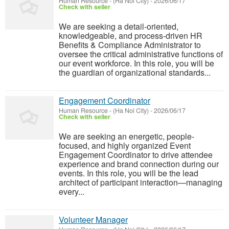
Human Resource
-
(Ha Noi City)
-
2026/06/17
Check with seller
We are seeking a detail-oriented,
knowledgeable, and process-driven HR
Benefits & Compliance Administrator to
oversee the critical administrative functions of
our event workforce. In this role, you will be
the guardian of organizational standards...
Engagement Coordinator
Human Resource
-
(Ha Noi City)
-
2026/06/17
Check with seller
We are seeking an energetic, people-
focused, and highly organized Event
Engagement Coordinator to drive attendee
experience and brand connection during our
events. In this role, you will be the lead
architect of participant interaction—managing
every...
Volunteer Manager