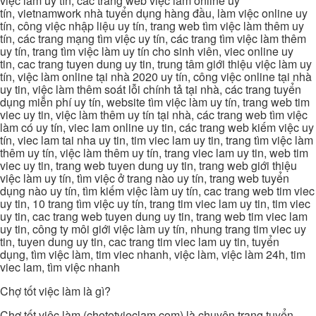
việc làm uy tín, các trang web việc làm online uy
tín, vietnamwork nhà tuyển dụng hàng đầu, làm việc online uy
tín, công việc nhập liệu uy tín, trang web tìm việc làm thêm uy
tín, các trang mạng tìm việc uy tín, các trang tìm việc làm thêm
uy tín, trang tìm việc làm uy tín cho sinh viên, viec online uy
tin, cac trang tuyen dung uy tin, trung tâm giới thiệu việc làm uy
tín, việc làm online tại nhà 2020 uy tín, công việc online tại nhà
uy tin, việc làm thêm soát lỗi chính tả tại nhà, các trang tuyển
dụng miễn phí uy tín, website tìm việc làm uy tín, trang web tim
viec uy tin, việc làm thêm uy tín tại nhà, các trang web tìm việc
làm có uy tín, viec lam online uy tin, các trang web kiếm việc uy
tín, viec lam tai nha uy tin, tim viec lam uy tin, trang tìm việc làm
thêm uy tín, việc làm thêm uy tín, trang viec lam uy tin, web tim
viec uy tin, trang web tuyen dung uy tin, trang web giới thiệu
việc làm uy tín, tìm việc ở trang nào uy tín, trang web tuyển
dụng nào uy tín, tìm kiếm việc làm uy tín, cac trang web tim viec
uy tin, 10 trang tìm việc uy tín, trang tim viec lam uy tin, tim viec
uy tin, cac trang web tuyen dung uy tin, trang web tim viec lam
uy tin, công ty môi giới việc làm uy tín, nhung trang tim viec uy
tin, tuyen dung uy tin, cac trang tim viec lam uy tin, tuyển
dụng, tìm việc làm, tim viec nhanh, việc làm, việc làm 24h, tim
viec lam, tìm việc nhanh
Chợ tốt việc làm là gì?
Chợ tốt việc làm (chototvieclam.com) là chuyên trang tuyển