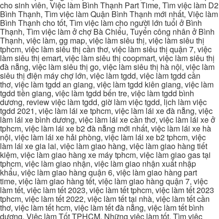
cho sinh viên, Việc làm Bình Thạnh Part Time, Tìm việc làm D2
Bình Thạnh, Tìm việc làm Quận Bình Thạnh mới nhất, Việc làm
Bình Thạnh cho tốt, Tìm việc làm cho người lớn tuổi ở Bình
Thạnh, Tìm việc làm ở chợ Bà Chiểu, Tuyển công nhân ở Bình
Thạnh, việc làm, gg map, việc làm siêu thị, việc làm siêu thị
tphcm, việc làm siêu thị cần thơ, việc làm siêu thị quận 7, việc
làm siêu thị emart, việc làm siêu thị coopmart, việc làm siêu thị
đà nẵng, việc làm siêu thị go, việc làm siêu thị hà nội, việc làm
siêu thị điện máy chợ lớn, việc làm tgdd, việc làm tgdd cần
thơ, việc làm tgdd an giang, việc làm tgdd kiên giang, việc làm
tgdd tiền giang, việc làm tgdd bến tre, việc làm tgdd bình
dương, review việc làm tgdd, giờ làm việc tgdd, lịch làm việc
tgdd 2021, việc làm lái xe tphcm, việc làm lái xe đà nẵng, việc
làm lái xe bình dương, việc làm lái xe cần thơ, việc làm lái xe ở
tphcm, việc làm lái xe b2 đà nẵng mới nhất, việc làm lái xe hà
nội, việc làm lái xe hải phòng, việc làm lái xe b2 tphcm, việc
làm lái xe gia lai, việc làm giao hàng, việc làm giao hàng tiết
kiệm, việc làm giao hàng xe máy tphcm, việc làm giao gas tại
tphcm, việc làm giao nhận, việc làm giao nhận xuất nhập
khẩu, việc làm giao hàng quận 6, việc làm giao hàng part
time, việc làm giao hàng tết, việc làm giao hàng quận 7, việc
làm tết, việc làm tết 2023, việc làm tết tphcm, việc làm tết 2023
tphcm, việc làm tết 2022, việc làm tết tại nhà, việc làm tết cần
thơ, việc làm tết hcm, việc làm tết đà nẵng, việc làm tết bình
dương, Việc làm Tốt TPHCM, Những việc làm tốt, Tìm việc