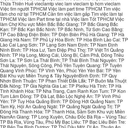
Thừa Thiên Huế vieclamtp viec lam vieclam tp hcm vieclam
Việc tìm người TPHCM Việc làm part time TPHCM Tìm việc
làm cho nữ tại TPHCM Cần tìm việc làm gấp Tìm việc làm tại
TPHCM Việc làm Part time tại nhà Việc làm Tốt TPHCM Việc
làm Chợ Khu vực Miền Bắc Bắc Giang: TP Bắc Giang Bắc
Kạn: TP Bắc Kạn Bắc Ninh: TP Bắc Ninh, Từ Sơn Cao Bằng:
TP Cao Bằng Điện Biên: TP Điện Biên Phủ Hà Giang: TP Hà
Giang Hà Nam: TP Phủ Lý Hòa Bình: TP Hòa Bình Lào Cai: TP
Lào Cai Lạng Sơn: TP Lạng Sơn Nam Định: TP Nam Định
Ninh Bình: TP Hoa Lư, Tam Điệp Phú Thọ: TP Việt Trì Quảng
Ninh: TP Hạ Long, Móng Cái, Uông Bí, Cẩm Phả, Đông Triều
Sơn La: TP Sơn La Thái Bình: TP Thái Bình Thái Nguyên: TP
Thái Nguyên, Sông Công, Phổ Yên Tuyên Quang: TP Tuyên
Quang Vĩnh Phúc: TP Vĩnh Yên, Phúc Yên Yên Bái: TP Yên
Bái Khu vực Miền Trung & Tây NguyênBình Định: TP Quy
Nhơn Bình Thuận: TP Phan Thiết Đắk Lắk: TP Buôn Ma Thuột
Đắk Nông: TP Gia Nghĩa Gia Lai: TP Pleiku Hà Tĩnh: TP Hà
Tĩnh Khánh Hòa: TP Nha Trang, Cam Ranh Kon Tum: TP Kon
Tum Lâm Đồng: TP Đà Lạt, Bảo Lộc Nghệ An: TP Vinh Phú
Yên: TP Tuy Hòa Quảng Bình: TP Đồng Hới Quảng Nam: TP
Tam Kỳ, Hội An Quảng Ngãi: TP Quảng Ngãi Quảng Trị: TP
Đông Hà Thanh Hóa: TP Thanh Hóa, Sầm Sơn Khu vực Miền
NamAn Giang: TP Long Xuyên, Châu Đốc Bà Rịa – Vũng Tàu:
TP Bà Rịa, Vũng Tàu, Phú Mỹ Bạc Liêu: TP Bạc Liêu Bến Tre:
TP Bến Tre Bình Dương: TP Thủ Dầu Một, Dĩ An, Thuận An,