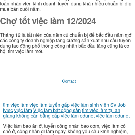
toán nhân viên kinh doanh tuyển dụng khá nhiều chuẫn bị dịp
mua bán cuối nắm.
Chợ tốt việc làm 12/2024
Tháng 12 là tất niên của năm củ chuẩn bị để bắc đầu năm mới
các công ty doanh nghiệp tăng cường sản xuất nhu cầu tuyển
dụng lao động phổ thông công nhân bắc đầu tăng cũng là cơ
hội tìm việc làm mới.
Contact
tìm việc làm
việc làm
tuyển gấp
việc làm sinh viên
SV Job
lviec
việc làm
Việc làm bất động sản
tìm việc làm tại an
giang không cần bằng cấp
việc làm edunet
việc làm edunet
Việc làm bao ăn ở, tuyển công nhân bao cơm, việc làm có
chỗ ở, công nhân đi làm ngay, không yêu cầu kinh nghiệm,