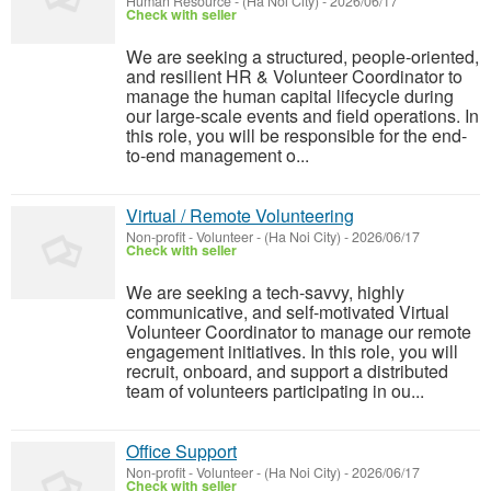
Human Resource
-
(Ha Noi City)
-
2026/06/17
Check with seller
We are seeking a structured, people-oriented,
and resilient HR & Volunteer Coordinator to
manage the human capital lifecycle during
our large-scale events and field operations. In
this role, you will be responsible for the end-
to-end management o...
Virtual / Remote Volunteering
Non-profit - Volunteer
-
(Ha Noi City)
-
2026/06/17
Check with seller
We are seeking a tech-savvy, highly
communicative, and self-motivated Virtual
Volunteer Coordinator to manage our remote
engagement initiatives. In this role, you will
recruit, onboard, and support a distributed
team of volunteers participating in ou...
Office Support
Non-profit - Volunteer
-
(Ha Noi City)
-
2026/06/17
Check with seller