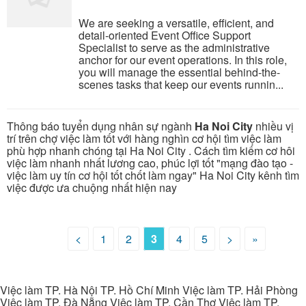
We are seeking a versatile, efficient, and
detail-oriented Event Office Support
Specialist to serve as the administrative
anchor for our event operations. In this role,
you will manage the essential behind-the-
scenes tasks that keep our events runnin...
Thông báo tuyển dụng nhân sự ngành
Ha Noi City
nhiều vị
trí trên chợ việc làm tốt với hàng nghìn cơ hội tìm việc làm
phù hợp nhanh chóng tại Ha Noi City . Cách tìm kiếm cơ hôi
việc làm nhanh nhất lương cao, phúc lợi tốt "mạng đào tạo -
việc làm uy tín cơ hội tốt chốt làm ngay" Ha Noi City kênh tìm
việc được ưa chuộng nhất hiện nay
<
1
2
3
4
5
>
»
Việc làm TP. Hà Nội TP. Hồ Chí Minh Việc làm TP. Hải Phòng
Việc làm TP. Đà Nẵng Việc làm TP. Cần Thơ Việc làm TP.