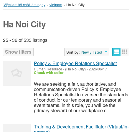
Việc làm tốt chốt làm ngay
»
vietnam
»
Ha Noi City
Ha Noi City
25 - 36 of 533 listings
Listings
Show filters
Sort by:
Newly listed
Policy & Employee Relations Specialist
Human Resource
-
(Ha Noi City)
-
2026/06/17
Check with seller
We are seeking a fair, authoritative, and
communication-driven Policy & Employee
Relations Specialist to oversee the standards
of conduct for our temporary and seasonal
event teams. In this role, you will be the
primary steward of our workplace c...
Training & Development Facilitator (Virtual/In-
person)