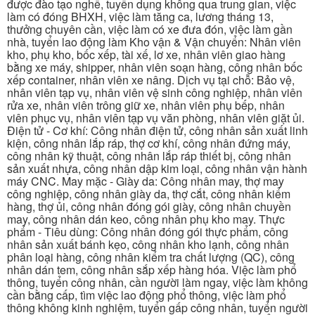
được đào tạo nghề, tuyển dụng không qua trung gian, việc
làm có đóng BHXH, việc làm tăng ca, lương tháng 13,
thưởng chuyên cần, việc làm có xe đưa đón, việc làm gần
nhà, tuyển lao động làm Kho vận & Vận chuyển: Nhân viên
kho, phụ kho, bốc xếp, tài xế, lơ xe, nhân viên giao hàng
bằng xe máy, shipper, nhân viên soạn hàng, công nhân bốc
xếp container, nhân viên xe nâng. Dịch vụ tại chỗ: Bảo vệ,
nhân viên tạp vụ, nhân viên vệ sinh công nghiệp, nhân viên
rửa xe, nhân viên trông giữ xe, nhân viên phụ bếp, nhân
viên phục vụ, nhân viên tạp vụ văn phòng, nhân viên giặt ủi.
Điện tử - Cơ khí: Công nhân điện tử, công nhân sản xuất linh
kiện, công nhân lắp ráp, thợ cơ khí, công nhân đứng máy,
công nhân kỹ thuật, công nhân lắp ráp thiết bị, công nhân
sản xuất nhựa, công nhân dập kim loại, công nhân vận hành
máy CNC. May mặc - Giày da: Công nhân may, thợ may
công nghiệp, công nhân giày da, thợ cắt, công nhân kiểm
hàng, thợ ủi, công nhân đóng gói giày, công nhân chuyền
may, công nhân dán keo, công nhân phụ kho may. Thực
phẩm - Tiêu dùng: Công nhân đóng gói thực phẩm, công
nhân sản xuất bánh kẹo, công nhân kho lạnh, công nhân
phân loại hàng, công nhân kiểm tra chất lượng (QC), công
nhân dán tem, công nhân sắp xếp hàng hóa. Việc làm phổ
thông, tuyển công nhân, cần người làm ngay, việc làm không
cần bằng cấp, tìm việc lao động phổ thông, việc làm phổ
thông không kinh nghiệm, tuyển gấp công nhân, tuyển người