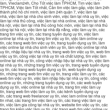
làm, Vieclam24h, Cho Tốt việc làm TPHCM, Tìm việc làm
TPHCM, Việc làm Tốt nhất, Cần tìm việc làm gấp, việc làm 24h
thành phố hồ chí minh, việc làm 24h quận 7, việc làm tại
nhà, việc làm tại nhà cho sinh viên, việc làm tại nhà uy tín, việc
làm tại nhà thủ công, việc làm tại nhà online, việc làm tại nhà
hà nội, việc làm tại nhà thủ công hóc môn, việc làm tại nhà thủ
công tại hà nội, việc làm tại nhà đà nẵng, việc làm uy tín, các
trang tìm việc uy tín, các trang tuyển dụng uy tín, việc làm
online tại nhà uy tín, trang tìm việc uy tín, việc làm online uy
tín, các trang web tìm việc uy tín, trang tuyển dụng uy tín, làm
việc online tại nhà cho sinh viên uy tín, làm việc online tại nhà
uy tín, nhập liệu tại nhà uy tín, trang web tìm việc uy tín, web tìm
việc uy tín, công việc tại nhà uy tín và chất lượng, tìm việc làm
online tại nhà uy tín, công việc nhập liệu tại nhà uy tín, việc làm
tại nhà uy tín, những trang tìm việc uy tín, trang web tuyển dụng
uy tín, các trang web tuyển dụng uy tín, web tuyển dụng uy
tín, những trang web tìm việc uy tín, trang việc làm uy tín, các
web tìm việc uy tín, việc làm nhập liệu tại nhà uy tín, công việc
online uy tín, những trang tuyển dụng uy tín, các web tuyển
dụng uy tín, việc online tại nhà uy tín, trang tìm việc làm uy
tín, trang web tìm việc làm uy tín, các kênh tuyển dụng uy
tín, các trang web freelancer uy tín, viec lam online tai nha uy
tin nhat, các trang tìm việc làm uy tín, các trang việc làm uy
tín, việc làm gia công tại nhà uy tín, website tìm việc uy tín, các
trang tìm kiếm việc làm uy tín, các trang web tìm việc online uy