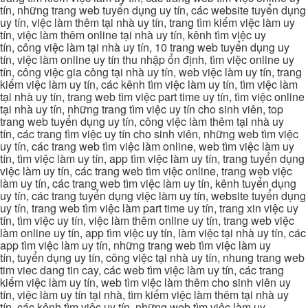
tín, những trang web tuyển dụng uy tín, các website tuyển dụng
uy tín, việc làm thêm tại nhà uy tín, trang tìm kiếm việc làm uy
tín, việc làm thêm online tại nhà uy tín, kênh tìm việc uy
tín, công việc làm tại nhà uy tín, 10 trang web tuyển dụng uy
tín, việc làm online uy tín thu nhập ổn định, tìm việc online uy
tín, công việc gia công tại nhà uy tín, web việc làm uy tín, trang
kiếm việc làm uy tín, các kênh tìm việc làm uy tín, tìm việc làm
tại nhà uy tín, trang web tìm việc part time uy tín, tìm việc online
tại nhà uy tín, những trang tìm việc uy tín cho sinh viên, top
trang web tuyển dụng uy tín, công việc làm thêm tại nhà uy
tín, các trang tìm việc uy tín cho sinh viên, những web tìm việc
uy tín, các trang web tìm việc làm online, web tìm việc làm uy
tín, tìm việc làm uy tín, app tìm việc làm uy tín, trang tuyển dụng
việc làm uy tín, các trang web tìm việc online, trang web việc
làm uy tín, các trang web tìm việc làm uy tín, kênh tuyển dụng
uy tín, các trang tuyển dụng việc làm uy tín, website tuyển dụng
uy tín, trang web tìm việc làm part time uy tín, trang xin việc uy
tín, tìm việc uy tín, việc làm thêm online uy tín, trang web việc
làm online uy tín, app tìm việc uy tín, làm việc tại nhà uy tín, các
app tìm việc làm uy tín, những trang web tìm việc làm uy
tín, tuyển dụng uy tín, công việc tại nhà uy tín, nhung trang web
tim viec dang tin cay, các web tìm việc làm uy tín, các trang
kiếm việc làm uy tín, web tìm việc làm thêm cho sinh viên uy
tín, việc làm uy tín tại nhà, tìm kiếm việc làm thêm tại nhà uy
tín, các kênh tìm việc uy tín, những web tìm việc làm uy