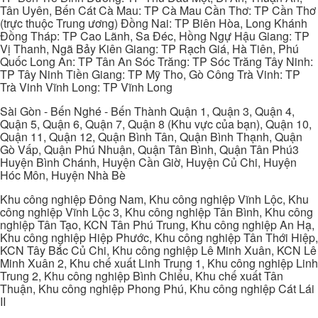
Tân Uyên, Bến Cát Cà Mau: TP Cà Mau Cần Thơ: TP Cần Thơ
(trực thuộc Trung ương) Đồng Nai: TP Biên Hòa, Long Khánh
Đồng Tháp: TP Cao Lãnh, Sa Đéc, Hồng Ngự Hậu Giang: TP
Vị Thanh, Ngã Bảy Kiên Giang: TP Rạch Giá, Hà Tiên, Phú
Quốc Long An: TP Tân An Sóc Trăng: TP Sóc Trăng Tây Ninh:
TP Tây Ninh Tiền Giang: TP Mỹ Tho, Gò Công Trà Vinh: TP
Trà Vinh Vĩnh Long: TP Vĩnh Long
Sài Gòn - Bến Nghé - Bến Thành Quận 1, Quận 3, Quận 4,
Quận 5, Quận 6, Quận 7, Quận 8 (Khu vực của bạn), Quận 10,
Quận 11, Quận 12, Quận Bình Tân, Quận Bình Thạnh, Quận
Gò Vấp, Quận Phú Nhuận, Quận Tân Bình, Quận Tân Phú3
Huyện Bình Chánh, Huyện Cần Giờ, Huyện Củ Chi, Huyện
Hóc Môn, Huyện Nhà Bè
Khu công nghiệp Đông Nam, Khu công nghiệp Vĩnh Lộc, Khu
công nghiệp Vĩnh Lộc 3, Khu công nghiệp Tân Bình, Khu công
nghiệp Tân Tạo, KCN Tân Phú Trung, Khu công nghiệp An Hạ,
Khu công nghiệp Hiệp Phước, Khu công nghiệp Tân Thới Hiệp,
KCN Tây Bắc Củ Chi, Khu công nghiệp Lê Minh Xuân, KCN Lê
Minh Xuân 2, Khu chế xuất Linh Trung 1, Khu công nghiệp Linh
Trung 2, Khu công nghiệp Bình Chiểu, Khu chế xuất Tân
Thuận, Khu công nghiệp Phong Phú, Khu công nghiệp Cát Lái
II