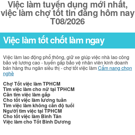
Việc làm tuyển dụng mới nhất,
việc làm chợ tốt tin đăng hôm nay
T08/2026
Việc làm tốt chốt làm ngay
Việc làm lao động phổ thông, giử xe giúp việc nhà lao công
bảo vệ lương cao - tuyển gấp bảo vệ nhân viên kinh doanh
bán hàng thu ngân siêu thị - chợ tốt việc làm
Cẩm nang chọn
nghề
Chợ Tốt việc làm TPHCM
Tìm việc làm cho nữ tại TPHCM
Cần tìm việc làm gấp
Cho tốt việc làm lương tuần
Tìm việc làm không cần độ tuổi
Người tìm việc tại TPHCM
Cho tốt việc làm Bình Tân
Việc làm cho Tốt Bình Dương