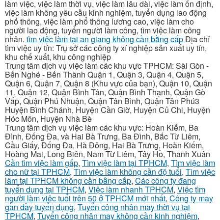
làm việc, việc làm thời vụ, việc làm lâu dài, việc làm ổn định,
việc làm không yêu cầu kinh nghiệm, tuyển dụng lao động
phổ thông, việc làm phổ thông lương cao, việc làm cho
người lao động, tuyển người làm công, tìm việc làm công
nhân.
tìm việc làm tại an giang không cần bằng cấp
Địa chỉ
tìm việc uy tín: Trụ sở các công ty xí nghiệp sản xuất uy tín,
khu chế xuất, khu công nghiệp
Trung tâm dịch vụ việc làm các khu vực TPHCM: Sài Gòn -
Bến Nghé - Bến Thành Quận 1, Quận 3, Quận 4, Quận 5,
Quận 6, Quận 7, Quận 8 (Khu vực của bạn), Quận 10, Quận
11, Quận 12, Quận Bình Tân, Quận Bình Thạnh, Quận Gò
Vấp, Quận Phú Nhuận, Quận Tân Bình, Quận Tân Phú3
Huyện Bình Chánh, Huyện Cần Giờ, Huyện Củ Chi, Huyện
Hóc Môn, Huyện Nhà Bè
Trung tâm dịch vụ việc làm các khu vực: Hoàn Kiếm, Ba
Đình, Đống Đa, và Hai Bà Trưng, Ba Đình, Bắc Từ Liêm,
Cầu Giấy, Đống Đa, Hà Đông, Hai Bà Trưng, Hoàn Kiếm,
Hoàng Mai, Long Biên, Nam Từ Liêm, Tây Hồ, Thanh Xuân
Cần tìm việc làm gấp
,
Tìm việc làm tại TPHCM
,
Tìm việc làm
cho nữ tại TPHCM
,
Tìm việc làm không cần độ tuổi
,
Tìm việc
làm tại TPHCM không cần bằng cấp
,
Các công ty đang
tuyển dụng tại TPHCM
,
Việc làm nhanh TPHCM
,
Việc tìm
người làm việc tuổi trên 50 ở TPHCM mới nhất
,
Công ty may
gần đầy tuyển dụng
,
Tuyển công nhân may thời vụ tại
TPHCM
,
Tuyển công nhân may không cần kinh nghiệm
,