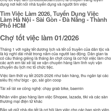
dụng nơi kết nối nhà tuyển dụng và người tìm việc
Tìm Việc Làm 2026, Tuyển Dụng Việc
Làm Hà Nội - Sài Gòn - Đà Nẵng - Thành
Phố HCM
Chợ tốt việc làm 01/2026
Tháng 1 với ngày tết dương lịch và tết cổ truyền của dân tộc và
là kỳ nghĩ dài nhất trong năm của người lao động. Dân gian ta
có câu tháng giêng là tháng ăn chơi cũng là cơ hội việc làm cho
các anh em tài xế lái xe vận chuyển hàng làm lĩnh vực vận
chuyển du lịch mc tổ chức tiệc.
Việc làm thời vụ tết 2025-2026 như bán hàng, thu ngân tại các
siêu thị như bigc - go, sài gòn coop
Tài xế lái xe công nghệ: chạy grab bike, baemin
Nhân viên giao hàng làm việc Shopee, lazada, tiki và các sàn
thương mại điện tử khác
Bảo vệ giử nhà dịp tết là cơ hội làm việc cho các bạn sinh viên,