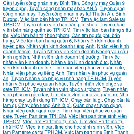
Cần tuyển công nhân may Bình Tân
,
Công ty may Quận 9
tuyển dụng
,
Tuyển công nhân may bao AN ở
,
Tuyển dụng
công nhân may
,
Tuyển công nhân may tại Thuận An, Bình
Dương
,
Việc làm bán hàng TPHCM
,
Tìm việc làm Sale tại
TPHCM
,
Tuyển nhân viên bán hàng tại shop
,
Tuyển nhân
viên bán hàng quần áo TPHCM
,
Tìm việc làm bán hàng siêu
thị
,
Việc làm bán thịt heo tphcm
,
Cần tìm người phụ bán
hàng
,
Việc làm bán hàng quận 6
,
Nhân viên kinh doanh
tuyển gấp
,
Nhân viên kinh doanh tiếng Anh
,
Nhân viên kinh
doanh tphcm
,
Tuyển Nhân viên Kinh doanh Không yêu cầu
kinh nghiệm
,
Nhân viên kinh doanh thị trường
,
Tìm việc
nhân viên kinh doanh
,
Nhân viên Kinh doanh ô to
,
Nhân
viên kinh doanh online
,
Tìm nhân viên phục vụ quán cafe
,
Nhân viên phục vụ tiếng Anh
,
Tìm nhân viên phục vụ quán
ăn
,
Tuyển Nhân viên phục vụ nhà hàng TP HCM
,
Tuyển
nhân viên phục vụ quán Nhậu
,
Tuyển nhân viên phục vụ
cafe TPHCM
,
Tuyển nhân viên phục vụ tphcm
,
Tuyển nhân
viên phục vụ gần đây
,
Tìm nhân viên phục vụ quán ăn
,
Nhà
hàng chay tuyển dụng TPHCM
,
Chạy bàn là gì
,
Chạy bàn là
làm gì
,
Chạy bàn tiếng Anh là gì
,
Quán chay tuyển dụng
,
Nhân viên order quán cafe
,
Tìm nhân viên phục vụ quán
cafe
,
Tuyển Part time TPHCM
,
Việc làm part time sinh viên
TPHCM
,
Việc làm Part time tại nhà
,
Tìm việc Part time tại
nhà HCM
,
Việc làm part time cho học sinh sinh viên
,
Việc
làm Part time ca tối TPHCM
,
Việc làm part time Bình Thạnh
,