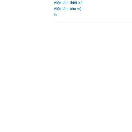
Việc làm thiết kế
Việc làm bảo vệ
En