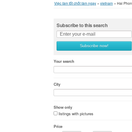
Việc làm tốt chốt làm ngay
»
vietnam
»
Hai Phon
Subscribe to this search
Subscribe now!
Your search
City
Show only
listings with pictures
Price