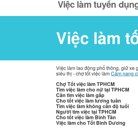
Việc làm tuyển dụng
Việc làm t
Việc làm lao động phổ thông, giử xe 
siêu thị - chợ tốt việc làm
Cẩm nang c
Chợ Tốt việc làm TPHCM
Tìm việc làm cho nữ tại TPHCM
Cần tìm việc làm gấp
Cho tốt việc làm lương tuần
Tìm việc làm không cần độ tuổi
Người tìm việc tại TPHCM
Cho tốt việc làm Bình Tân
Việc làm cho Tốt Bình Dương