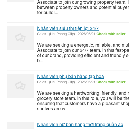
Associate to join our growing property team. In
between property owners and potential buyers
for buildi...
Nhân viên siêu thị tiện lợi 24/7
Sales
-
(Hai Phong City)
-
2026/06/21
Check with seller
We are seeking a energetic, reliable, and mu
Associate to join our 24/7 team. In this fast-
of our brand, providing efficient and friendly s
b...
Nhân viên phụ bán hàng tạp hoá
Sales
-
(Hai Phong City)
-
2026/06/21
Check with seller
We are seeking a hardworking, friendly, and r
grocery store team. In this role, you will be t
ensuring that customers have a pleasant sho
shelves are w...
Nhân viên nữ bán hàng thời trang quần áo