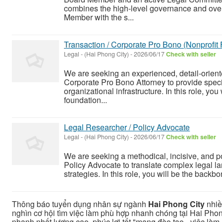
combines the high-level governance and overs
Member with the s...
Transaction / Corporate Pro Bono (Nonprofit
Legal
-
(Hai Phong City)
-
2026/06/17
Check with seller
We are seeking an experienced, detail-oriente
Corporate Pro Bono Attorney to provide speci
organizational infrastructure. In this role, you 
foundation...
Legal Researcher / Policy Advocate
Legal
-
(Hai Phong City)
-
2026/06/17
Check with seller
We are seeking a methodical, incisive, and po
Policy Advocate to translate complex legal l
strategies. In this role, you will be the backbon
Thông báo tuyển dụng nhân sự ngành
Hai Phong City
nhiề
nghìn cơ hội tìm việc làm phù hợp nhanh chóng tại Hai Phon
nhanh nhất lương cao, phúc lợi tốt "mạng đào tạo - việc làm u