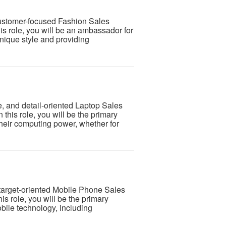
customer-focused Fashion Sales
this role, you will be an ambassador for
nique style and providing
 and detail-oriented Laptop Sales
n this role, you will be the primary
their computing power, whether for
 target-oriented Mobile Phone Sales
his role, you will be the primary
obile technology, including