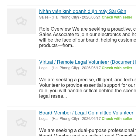
Nhân viên kinh doanh điện máy Sài Gòn
Sales
-
(Hai Phong City)
-
2026/06/21
Check with seller
Role Overview We are seeking a proactive, c
Sales Associate to join our electronics and h
will be the face of our brand, helping custom
products—from...
Virtual / Remote Legal Volunteer (Document 
Legal
-
(Hai Phong City)
-
2026/06/17
Check with seller
We are seeking a precise, diligent, and tech-
Volunteer to provide essential support for our 
role, you will handle critical behind-the-sce
legal resea...
Board Member / Legal Committee Volunteer
Legal
-
(Hai Phong City)
-
2026/06/17
Check with seller
We are seeking a dual-purpose professional t
Board Member and an active Legal Committee 