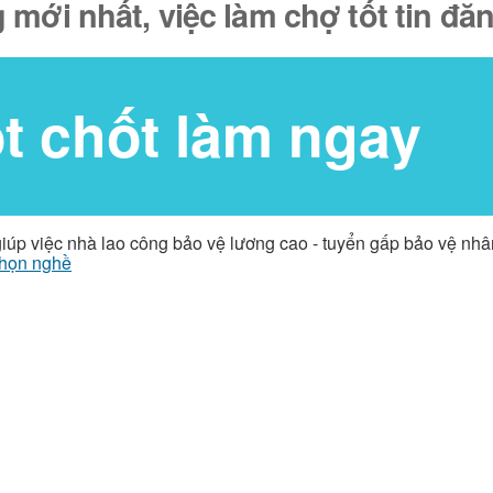
 mới nhất, việc làm chợ tốt tin đ
ốt chốt làm ngay
giúp việc nhà lao công bảo vệ lương cao - tuyển gấp bảo vệ nh
họn nghề