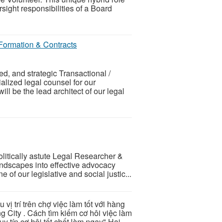
ight responsibilities of a Board
 Formation & Contracts
d, and strategic Transactional /
alized legal counsel for our
will be the lead architect of our legal
litically astute Legal Researcher &
andscapes into effective advocacy
e of our legislative and social justic...
u vị trí trên chợ việc làm tốt với hàng
g City . Cách tìm kiếm cơ hôi việc làm
y tín cơ hội tốt chốt làm ngay" Hai