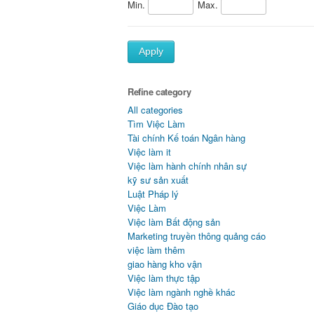
Min.
Max.
Apply
Refine category
All categories
Tìm Việc Làm
Tài chính Kế toán Ngân hàng
Việc làm it
Việc làm hành chính nhân sự
kỹ sư sản xuất
Luật Pháp lý
Việc Làm
Việc làm Bất động sản
Marketing truyền thông quảng cáo
việc làm thêm
giao hàng kho vận
Việc làm thực tập
Việc làm ngành nghề khác
Giáo dục Đào tạo