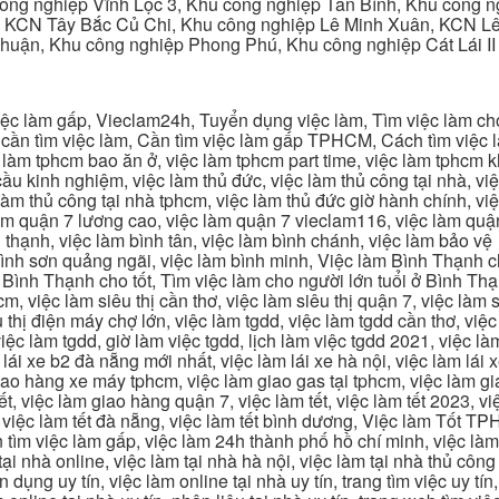
ng nghiệp Vĩnh Lộc 3, Khu công nghiệp Tân Bình, Khu công n
 KCN Tây Bắc Củ Chi, Khu công nghiệp Lê Minh Xuân, KCN Lê 
Thuận, Khu công nghiệp Phong Phú, Khu công nghiệp Cát Lái II
c làm gấp, Vieclam24h, Tuyển dụng việc làm, Tìm việc làm cho 
cần tìm việc làm, Cần tìm việc làm gấp TPHCM, Cách tìm việc là
c làm tphcm bao ăn ở, việc làm tphcm part time, việc làm tphcm
u kinh nghiệm, việc làm thủ đức, việc làm thủ công tại nhà, việc
 làm thủ công tại nhà tphcm, việc làm thủ đức giờ hành chính, vi
àm quận 7 lương cao, việc làm quận 7 vieclam116, việc làm quận
 thạnh, việc làm bình tân, việc làm bình chánh, việc làm bảo vệ
 bình sơn quảng ngãi, việc làm bình minh, Việc làm Bình Thạnh 
Bình Thạnh cho tốt, Tìm việc làm cho người lớn tuổi ở Bình Th
m, việc làm siêu thị cần thơ, việc làm siêu thị quận 7, việc làm s
êu thị điện máy chợ lớn, việc làm tgdd, việc làm tgdd cần thơ, việ
ệc làm tgdd, giờ làm việc tgdd, lịch làm việc tgdd 2021, việc làm
 lái xe b2 đà nẵng mới nhất, việc làm lái xe hà nội, việc làm lái 
 giao hàng xe máy tphcm, việc làm giao gas tại tphcm, việc làm 
, việc làm giao hàng quận 7, việc làm tết, việc làm tết 2023, việ
hcm, việc làm tết đà nẵng, việc làm tết bình dương, Việc làm Tốt
m việc làm gấp, việc làm 24h thành phố hồ chí minh, việc làm 2
 tại nhà online, việc làm tại nhà hà nội, việc làm tại nhà thủ côn
n dụng uy tín, việc làm online tại nhà uy tín, trang tìm việc uy tín