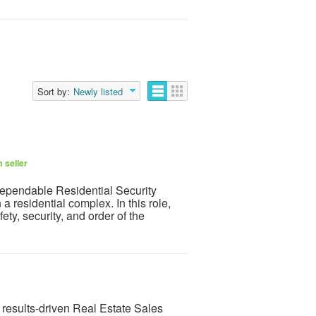
Sort by:
Newly listed
 seller
dependable Residential Security
a residential complex. In this role,
ety, security, and order of the
results-driven Real Estate Sales