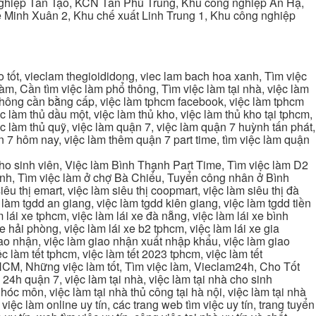
ghiệp Tân Tạo, KCN Tân Phú Trung, Khu công nghiệp An Hạ,
Minh Xuân 2, Khu chế xuất Linh Trung 1, Khu công nghiệp
tốt, vieclam thegioididong, viec lam bach hoa xanh, Tìm việc
m, Cần tìm việc làm phổ thông, Tìm việc làm tại nhà, việc làm
 không cần bằng cấp, việc làm tphcm facebook, việc làm tphcm
 làm thủ dầu một, việc làm thủ kho, việc làm thủ kho tại tphcm,
ệc làm thủ quỹ, việc làm quận 7, việc làm quận 7 huỳnh tấn phát,
 7 hôm nay, việc làm thêm quận 7 part time, tìm việc làm quận
cho sinh viên, Việc làm Bình Thạnh Part Time, Tìm việc làm D2
ạnh, Tìm việc làm ở chợ Bà Chiểu, Tuyển công nhân ở Bình
iêu thị emart, việc làm siêu thị coopmart, việc làm siêu thị đà
c làm tgdd an giang, việc làm tgdd kiên giang, việc làm tgdd tiền
 lái xe tphcm, việc làm lái xe đà nẵng, việc làm lái xe bình
xe hải phòng, việc làm lái xe b2 tphcm, việc làm lái xe gia
giao nhận, việc làm giao nhận xuất nhập khẩu, việc làm giao
c làm tết tphcm, việc làm tết 2023 tphcm, việc làm tết
 TPHCM, Những việc làm tốt, Tìm việc làm, Vieclam24h, Cho Tốt
4h quận 7, việc làm tại nhà, việc làm tại nhà cho sinh
g hóc môn, việc làm tại nhà thủ công tại hà nội, việc làm tại nhà
, việc làm online uy tín, các trang web tìm việc uy tín, trang tuyển