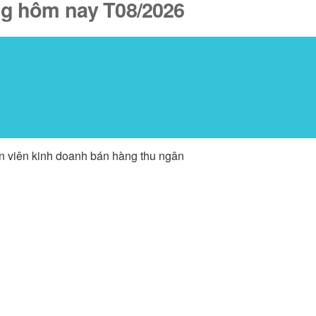
ăng hôm nay T08/2026
ân viên kinh doanh bán hàng thu ngân