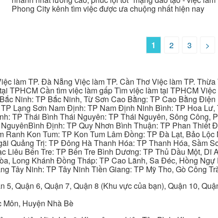
Phong City kênh tìm việc được ưa chuộng nhất hiện nay
1
2
3
>
iệc làm TP. Đà Nẵng Việc làm TP. Cần Thơ Việc làm TP. Thừa T
ại TPHCM Cần tìm việc làm gấp Tìm việc làm tại TPHCM Việc 
 Bắc Ninh: TP Bắc Ninh, Từ Sơn Cao Bằng: TP Cao Bằng Điện
: TP Lạng Sơn Nam Định: TP Nam Định Ninh Bình: TP Hoa Lư, 
Bình: TP Thái Bình Thái Nguyên: TP Thái Nguyên, Sông Công,
y NguyênBình Định: TP Quy Nhơn Bình Thuận: TP Phan Thiết Đ
am Ranh Kon Tum: TP Kon Tum Lâm Đồng: TP Đà Lạt, Bảo Lộc
gãi Quảng Trị: TP Đông Hà Thanh Hóa: TP Thanh Hóa, Sầm S
ạc Liêu Bến Tre: TP Bến Tre Bình Dương: TP Thủ Dầu Một, Dĩ
 Hòa, Long Khánh Đồng Tháp: TP Cao Lãnh, Sa Đéc, Hồng Ngự 
ng Tây Ninh: TP Tây Ninh Tiền Giang: TP Mỹ Tho, Gò Công Trà
n 5, Quận 6, Quận 7, Quận 8 (Khu vực của bạn), Quận 10, Qu
c Môn, Huyện Nhà Bè