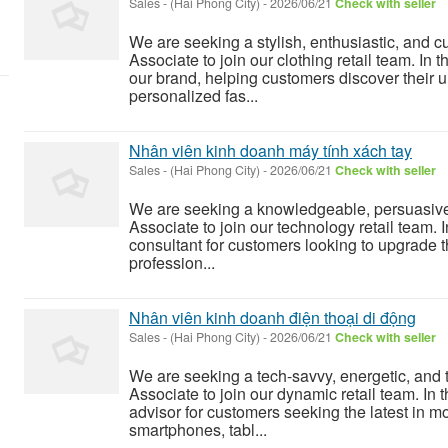
Sales
-
(Hai Phong City)
-
2026/06/21
Check with seller
We are seeking a stylish, enthusiastic, and 
Associate to join our clothing retail team. In 
our brand, helping customers discover their u
personalized fas...
Nhân viên kinh doanh máy tính xách tay
Sales
-
(Hai Phong City)
-
2026/06/21
Check with seller
We are seeking a knowledgeable, persuasive,
Associate to join our technology retail team. I
consultant for customers looking to upgrade 
profession...
Nhân viên kinh doanh điện thoại di động
Sales
-
(Hai Phong City)
-
2026/06/21
Check with seller
We are seeking a tech-savvy, energetic, and
Associate to join our dynamic retail team. In t
advisor for customers seeking the latest in m
smartphones, tabl...