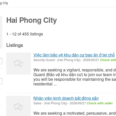
g City
Hai Phong City
1 - 12 of 455 listings
Listings
Việc làm bảo vệ khu dân cư bao ăn ở tại chổ
Security Guard
-
(Hai Phong City)
-
2026/06/21
Check with
We are seeking a vigilant, responsible, and 
Guard (Bảo vệ khu dân cư) to join our team in 
you will be responsible for maintaining the saf
residential ...
Nhân viên kinh doanh bất động sản
Sales
-
(Hai Phong City)
-
2026/06/21
Check with seller
We are seeking a motivated, persuasive, and 