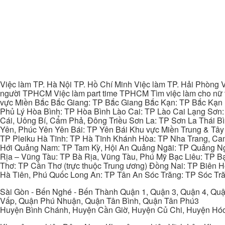
Việc làm TP. Hà Nội TP. Hồ Chí Minh Việc làm TP. Hải Phòng V
người TPHCM Việc làm part time TPHCM Tìm việc làm cho nữ t
vực Miền Bắc Bắc Giang: TP Bắc Giang Bắc Kạn: TP Bắc Kạn
Phủ Lý Hòa Bình: TP Hòa Bình Lào Cai: TP Lào Cai Lạng Sơn
Cái, Uông Bí, Cẩm Phả, Đông Triều Sơn La: TP Sơn La Thái 
Yên, Phúc Yên Yên Bái: TP Yên Bái Khu vực Miền Trung & Tâ
TP Pleiku Hà Tĩnh: TP Hà Tĩnh Khánh Hòa: TP Nha Trang, C
Hới Quảng Nam: TP Tam Kỳ, Hội An Quảng Ngãi: TP Quảng N
Rịa – Vũng Tàu: TP Bà Rịa, Vũng Tàu, Phú Mỹ Bạc Liêu: TP B
Thơ: TP Cần Thơ (trực thuộc Trung ương) Đồng Nai: TP Biên
Hà Tiên, Phú Quốc Long An: TP Tân An Sóc Trăng: TP Sóc Tră
Sài Gòn - Bến Nghé - Bến Thành Quận 1, Quận 3, Quận 4, Quậ
Vấp, Quận Phú Nhuận, Quận Tân Bình, Quận Tân Phú3
Huyện Bình Chánh, Huyện Cần Giờ, Huyện Củ Chi, Huyện Hó