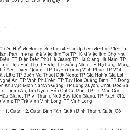
»
hiên Huế vieclamtp viec lam vieclam tp hcm vieclam Việc tìm
làm Part time tại nhà Việc làm Tốt TPHCM Việc làm Chợ Khu
 Biên: TP Điện Biên Phủ Hà Giang: TP Hà Giang Hà Nam: TP
Tam Điệp Phú Thọ: TP Việt Trì Quảng Ninh: TP Hạ Long, Móng
 Phổ Yên Tuyên Quang: TP Tuyên Quang Vĩnh Phúc: TP Vĩnh
ắk Lắk: TP Buôn Ma Thuột Đắk Nông: TP Gia Nghĩa Gia Lai:
 Nghệ An: TP Vinh Phú Yên: TP Tuy Hòa Quảng Bình: TP Đồng
ơn Khu vực Miền NamAn Giang: TP Long Xuyên, Châu Đốc Bà
 An, Thuận An, Tân Uyên, Bến Cát Cà Mau: TP Cà Mau Cần
Hậu Giang: TP Vị Thanh, Ngã Bảy Kiên Giang: TP Rạch Giá,
 Vinh: TP Trà Vinh Vĩnh Long: TP Vĩnh Long
ận 11, Quận 12, Quận Bình Tân, Quận Bình Thạnh, Quận Gò