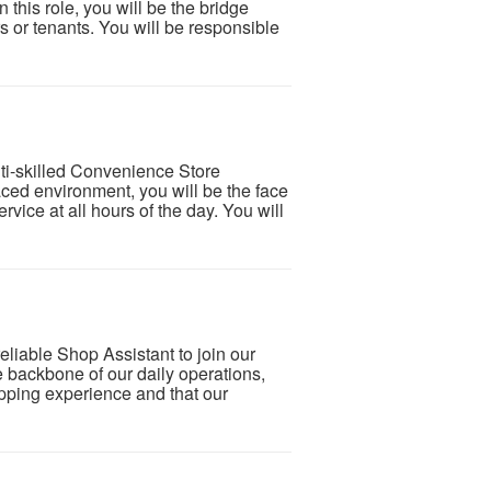
 this role, you will be the bridge
 or tenants. You will be responsible
lti-skilled Convenience Store
paced environment, you will be the face
ervice at all hours of the day. You will
eliable Shop Assistant to join our
he backbone of our daily operations,
pping experience and that our