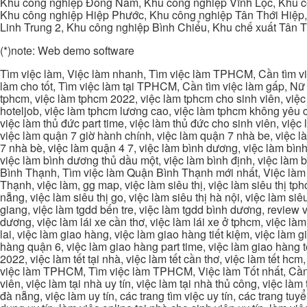
Khu công nghiệp Đông Nam, Khu công nghiệp Vĩnh Lộc, Khu cô
Khu công nghiệp Hiệp Phước, Khu công nghiệp Tân Thới Hiệp,
Linh Trung 2, Khu công nghiệp Bình Chiểu, Khu chế xuất Tân 
(*)note: Web demo software
Tìm việc làm, Việc làm nhanh, Tìm việc làm TPHCM, Cần tìm việ
làm cho tốt, Tìm việc làm tại TPHCM, Cần tìm việc làm gấp, Nữ 
tphcm, việc làm tphcm 2022, việc làm tphcm cho sinh viên, việ
hoteljob, việc làm tphcm lương cao, việc làm tphcm không yêu cầ
việc làm thủ đức part time, việc làm thủ đức cho sinh viên, việc
việc làm quận 7 giờ hành chính, việc làm quận 7 nhà be, việc l
7 nhà bè, việc làm quận 4 7, việc làm bình dương, việc làm bình
việc làm bình dương thủ dầu một, việc làm bình định, việc làm
Bình Thạnh, Tìm việc làm Quận Bình Thạnh mới nhất, Việc làm 
Thạnh, việc làm, gg map, việc làm siêu thị, việc làm siêu thị tphc
nẵng, việc làm siêu thị go, việc làm siêu thị hà nội, việc làm si
giang, việc làm tgdd bến tre, việc làm tgdd bình dương, review vi
dương, việc làm lái xe cần thơ, việc làm lái xe ở tphcm, việc làm
lai, việc làm giao hàng, việc làm giao hàng tiết kiệm, việc làm
hàng quận 6, việc làm giao hàng part time, việc làm giao hàng tết
2022, việc làm tết tại nhà, việc làm tết cần thơ, việc làm tết 
việc làm TPHCM, Tìm việc làm TPHCM, Việc làm Tốt nhất, Cần tì
viên, việc làm tại nhà uy tín, việc làm tại nhà thủ công, việc làm
đà nẵng, việc làm uy tín, các trang tìm việc uy tín, các trang tuyể