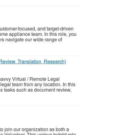
ustomer-focused, and target-driven
ome appliance team. In this role, you
ers navigate our wide range of
Review, Translation, Research)
savvy Virtual / Remote Legal
legal team from any location. In this
nes tasks such as document review,
o join our organization as both a
Volunteer. This unique hybrid role