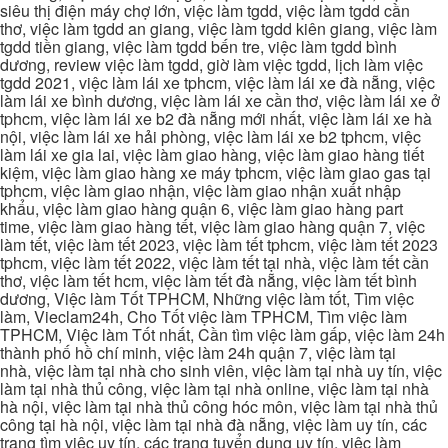
siêu thị điện máy chợ lớn, việc làm tgdd, việc làm tgdd cần
thơ, việc làm tgdd an giang, việc làm tgdd kiên giang, việc làm
tgdd tiền giang, việc làm tgdd bến tre, việc làm tgdd bình
dương, review việc làm tgdd, giờ làm việc tgdd, lịch làm việc
tgdd 2021, việc làm lái xe tphcm, việc làm lái xe đà nẵng, việc
làm lái xe bình dương, việc làm lái xe cần thơ, việc làm lái xe ở
tphcm, việc làm lái xe b2 đà nẵng mới nhất, việc làm lái xe hà
nội, việc làm lái xe hải phòng, việc làm lái xe b2 tphcm, việc
làm lái xe gia lai, việc làm giao hàng, việc làm giao hàng tiết
kiệm, việc làm giao hàng xe máy tphcm, việc làm giao gas tại
tphcm, việc làm giao nhận, việc làm giao nhận xuất nhập
khẩu, việc làm giao hàng quận 6, việc làm giao hàng part
time, việc làm giao hàng tết, việc làm giao hàng quận 7, việc
làm tết, việc làm tết 2023, việc làm tết tphcm, việc làm tết 2023
tphcm, việc làm tết 2022, việc làm tết tại nhà, việc làm tết cần
thơ, việc làm tết hcm, việc làm tết đà nẵng, việc làm tết bình
dương, Việc làm Tốt TPHCM, Những việc làm tốt, Tìm việc
làm, Vieclam24h, Cho Tốt việc làm TPHCM, Tìm việc làm
TPHCM, Việc làm Tốt nhất, Cần tìm việc làm gấp, việc làm 24h
thành phố hồ chí minh, việc làm 24h quận 7, việc làm tại
nhà, việc làm tại nhà cho sinh viên, việc làm tại nhà uy tín, việc
làm tại nhà thủ công, việc làm tại nhà online, việc làm tại nhà
hà nội, việc làm tại nhà thủ công hóc môn, việc làm tại nhà thủ
công tại hà nội, việc làm tại nhà đà nẵng, việc làm uy tín, các
trang tìm việc uy tín, các trang tuyển dụng uy tín, việc làm