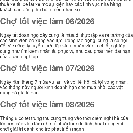
thuê xe tài xế lái xe mc sự kiện hay các lĩnh vực nhà hàng
khách sạn cũng thu hút nhiều nhân sự
Chợ tốt việc làm 06/2026
Ngày tết đoan ngọ đây cũng là mùa đi thực tập và ra trường của
các sinh viên bổ xung vào lực lượng lao động. cũng là cơ hội
để các công ty tuyển thực tập sinh, nhân viên mới tốt nghiệp
cũng như tìm kiếm nhân tài phục vụ nhu cầu phát triển dài hạn
của doanh nghiệp.
Chợ tốt việc làm 07/2026
Ngày rằm tháng 7 mùa vu lan và vơi lễ hội xá tội vong nhân,
vào tháng này người kinh doanh hạn chế mua nhà, các vật
dụng có giá trị cao
Chợ tốt việc làm 08/2026
Tháng 8 có tết trung thu cũng trùng vào thời điểm nghỉ hè của
trẻ nên các việc làm như tổ chức tour du lịch, hoạt động vui
chơi giải trí dành cho trẻ phát triển mạnh