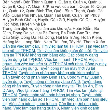
Bến Nghé - Bến Thành Quận 1, Quận 3, Quận 4, Quận 5,
Quận 6, Quận 7, Quận 8 (Khu vực của bạn), Quận 10, Quận
11, Quận 12, Quận Bình Tân, Quận Bình Thạnh, Quận Gò
Vấp, Quận Phú Nhuận, Quận Tân Bình, Quận Tân Phú3
Huyện Bình Chánh, Huyện Cần Giờ, Huyện Củ Chi, Huyện
Hóc Môn, Huyện Nhà Bè
Trung tâm dịch vụ việc làm các khu vực: Hoàn Kiếm, Ba
Đình, Đống Đa, và Hai Bà Trưng, Ba Đình, Bắc Từ Liêm,
Cầu Giấy, Đống Đa, Hà Đông, Hai Bà Trưng, Hoàn Kiếm,
Hoàng Mai, Long Biên, Nam Từ Liêm, Tây Hồ, Thanh Xuân
Cần tìm việc làm gấp
,
Tìm việc làm tại TPHCM
,
Tìm việc làm
cho nữ tại TPHCM
,
Tìm việc làm không cần độ tuổi
,
Tìm việc
làm tại TPHCM không cần bằng cấp
,
Các công ty đang
tuyển dụng tại TPHCM
,
Việc làm nhanh TPHCM
,
Việc tìm
người làm việc tuổi trên 50 ở TPHCM mới nhất
,
Công ty may
gần đầy tuyển dụng
,
Tuyển công nhân may thời vụ tại
TPHCM
,
Tuyển công nhân may không cần kinh nghiệm
,
Cần tuyển công nhân may Bình Tân
,
Công ty may Quận 9
tuyển dụng
,
Tuyển công nhân may bao AN ở
,
Tuyển dụng
công nhân may
,
Tuyển công nhân may tại Thuận An, Bình
Dương
,
Việc làm bán hàng TPHCM
,
Tìm việc làm Sale tại
TPHCM
,
Tuyển nhân viên bán hàng tại shop
,
Tuyển nhân
viên bán hàng quần áo TPHCM
,
Tìm việc làm bán hàng siêu
thị
,
Việc làm bán thịt heo tphcm
,
Cần tìm người phụ bán
hàng
,
Việc làm bán hàng quận 6
,
Nhân viên kinh doanh