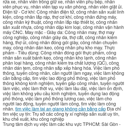
rửa xe, nhân viên trông giữ xe, nhân viên phụ bếp, nhân
viên phục vụ, nhân viên tạp vụ văn phòng, nhân viên giặt ủi.
Điện tử - Cơ khí: Công nhân điện tử, công nhân sản xuất linh
kiện, công nhân lắp ráp, thợ cơ khí, công nhân đứng máy,
công nhân kỹ thuật, công nhân lắp ráp thiết bị, công nhân
sản xuất nhựa, công nhân dập kim loại, công nhân vận hành
máy CNC. May mặc - Giày da: Công nhân may, thợ may
công nghiệp, công nhân giày da, thợ cắt, công nhân kiểm
hàng, thợ ủi, công nhân đóng gói giày, công nhân chuyền
may, công nhân dán keo, công nhân phụ kho may. Thực
phẩm - Tiêu dùng: Công nhân đóng gói thực phẩm, công
nhân sản xuất bánh kẹo, công nhân kho lạnh, công nhân
phân loại hàng, công nhân kiểm tra chất lượng (QC), công
nhân dán tem, công nhân sắp xếp hàng hóa. Việc làm phổ
thông, tuyển công nhân, cần người làm ngay, việc làm không
cần bằng cấp, tìm việc lao động phổ thông, việc làm phổ
thông không kinh nghiệm, tuyển gấp công nhân, tuyển người
làm việc, việc làm thời vụ, việc làm lâu dài, việc làm ổn định,
việc làm không yêu cầu kinh nghiệm, tuyển dụng lao động
phổ thông, việc làm phổ thông lương cao, việc làm cho
người lao động, tuyển người làm công, tìm việc làm công
nhân.
tìm việc làm tại an giang không cần bằng cấp
Địa chỉ
tìm việc uy tín: Trụ sở các công ty xí nghiệp sản xuất uy tín,
khu chế xuất, khu công nghiệp
Trung tâm dịch vụ việc làm các khu vực TPHCM: Sài Gòn -