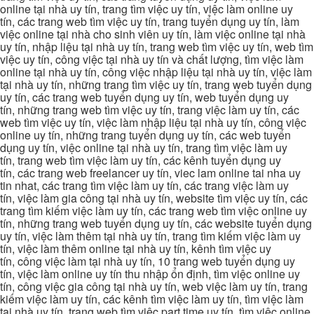
online tại nhà uy tín, trang tìm việc uy tín, việc làm online uy
tín, các trang web tìm việc uy tín, trang tuyển dụng uy tín, làm
việc online tại nhà cho sinh viên uy tín, làm việc online tại nhà
uy tín, nhập liệu tại nhà uy tín, trang web tìm việc uy tín, web tìm
việc uy tín, công việc tại nhà uy tín và chất lượng, tìm việc làm
online tại nhà uy tín, công việc nhập liệu tại nhà uy tín, việc làm
tại nhà uy tín, những trang tìm việc uy tín, trang web tuyển dụng
uy tín, các trang web tuyển dụng uy tín, web tuyển dụng uy
tín, những trang web tìm việc uy tín, trang việc làm uy tín, các
web tìm việc uy tín, việc làm nhập liệu tại nhà uy tín, công việc
online uy tín, những trang tuyển dụng uy tín, các web tuyển
dụng uy tín, việc online tại nhà uy tín, trang tìm việc làm uy
tín, trang web tìm việc làm uy tín, các kênh tuyển dụng uy
tín, các trang web freelancer uy tín, viec lam online tai nha uy
tin nhat, các trang tìm việc làm uy tín, các trang việc làm uy
tín, việc làm gia công tại nhà uy tín, website tìm việc uy tín, các
trang tìm kiếm việc làm uy tín, các trang web tìm việc online uy
tín, những trang web tuyển dụng uy tín, các website tuyển dụng
uy tín, việc làm thêm tại nhà uy tín, trang tìm kiếm việc làm uy
tín, việc làm thêm online tại nhà uy tín, kênh tìm việc uy
tín, công việc làm tại nhà uy tín, 10 trang web tuyển dụng uy
tín, việc làm online uy tín thu nhập ổn định, tìm việc online uy
tín, công việc gia công tại nhà uy tín, web việc làm uy tín, trang
kiếm việc làm uy tín, các kênh tìm việc làm uy tín, tìm việc làm
tại nhà uy tín, trang web tìm việc part time uy tín, tìm việc online