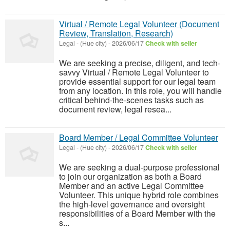
Virtual / Remote Legal Volunteer (Document
Review, Translation, Research)
Legal
-
(Hue city)
-
2026/06/17
Check with seller
We are seeking a precise, diligent, and tech-
savvy Virtual / Remote Legal Volunteer to
provide essential support for our legal team
from any location. In this role, you will handle
critical behind-the-scenes tasks such as
document review, legal resea...
Board Member / Legal Committee Volunteer
Legal
-
(Hue city)
-
2026/06/17
Check with seller
We are seeking a dual-purpose professional
to join our organization as both a Board
Member and an active Legal Committee
Volunteer. This unique hybrid role combines
the high-level governance and oversight
responsibilities of a Board Member with the
s...