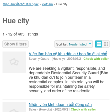
Việc làm tốt chốt làm ngay
»
vietnam
»
Hue city
Hue city
1 - 12 of 405 listings
Listings
Show filters
Sort by:
Newly listed
Việc làm bảo vệ khu dân cư bao ăn ở tại chổ
Security Guard
-
(Hue city)
-
2026/06/21
Check with seller
We are seeking a vigilant, responsible, and
dependable Residential Security Guard (Bảo
vệ khu dân cư) to join our team in a
residential complex. In this role, you will be
responsible for maintaining the safety,
security, and order of the residential ...
Nhân viên kinh doanh bất động sản
Sales
-
(Hue city)
-
2026/06/21
Check with seller