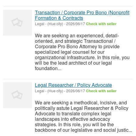
Transaction / Corporate Pro Bono (Nonprofit
Formation & Contracts
Legal
-
(Hue city)
-
2026/06/17
Check with seller
We are seeking an experienced, detail-
oriented, and strategic Transactional /
Corporate Pro Bono Attorney to provide
specialized legal counsel for our
organizational infrastructure. In this role, you
will be the lead architect of our legal
foundation...
Legal Researcher / Policy Advocate
Legal
-
(Hue city)
-
2026/06/17
Check with seller
We are seeking a methodical, incisive, and
politically astute Legal Researcher & Policy
Advocate to translate complex legal
landscapes into effective advocacy
strategies. In this role, you will be the
backbone of our legislative and social justic...