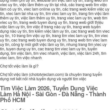
dụng miễn phí uy tín, website tìm việc làm uy tín, trang web tim
viec uy tin, việc làm thêm uy tín tại nhà, các trang web tìm việc
làm có uy tín, viec lam online uy tin, các trang web kiếm việc uy
tín, viec lam tai nha uy tin, tim viec lam uy tin, trang tìm việc làm
thêm uy tín, việc làm thêm uy tín, trang viec lam uy tin, web tim
viec uy tin, trang web tuyen dung uy tin, trang web giới thiệu
việc làm uy tín, tìm việc ở trang nào uy tín, trang web tuyển
dụng nào uy tín, tìm kiếm việc làm uy tín, cac trang web tim viec
uy tin, 10 trang tìm việc uy tín, trang tim viec lam uy tin, tim viec
uy tin, cac trang web tuyen dung uy tin, trang web tim viec lam
uy tin, công ty môi giới việc làm uy tín, nhung trang tim viec uy
tin, tuyen dung uy tin, cac trang tim viec lam uy tin, tuyển
dụng, tìm việc làm, tim viec nhanh, việc làm, việc làm 24h, tim
viec lam, tìm việc nhanh
Chợ tốt việc làm là gì?
Chợ tốt việc làm (chototvieclam.com) là chuyên trang tuyển
dụng nơi kết nối nhà tuyển dụng và người tìm việc
Tìm Việc Làm 2026, Tuyển Dụng Việc
Làm Hà Nội - Sài Gòn - Đà Nẵng - Thành
Phố HCM