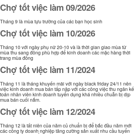
Chợ tốt việc làm 09/2026
Tháng 9 là mùa tựu trường của các bạn học sinh
Chợ tốt việc làm 10/2026
Tháng 10 với ngày phụ nữ 20-10 và là thời gian giao mùa từ
mùa thu sang đông phù hợp để kinh doanh các mặc hàng thời
trang mùa đông
Chợ tốt việc làm 11/2024
Tháng 11 là tháng khuyến mãi với ngày black friday 24/11 nên
việc kinh doanh mua bán tấp nập với các công việc thu ngân kế
toán nhân viên kinh doanh tuyển dụng khá nhiều chuẫn bị dịp
mua bán cuối nắm.
Chợ tốt việc làm 12/2024
Tháng 12 là tất niên của năm củ chuẩn bị để bắc đầu năm mới
các công ty doanh nghiệp tăng cường sản xuất nhu cầu tuyển