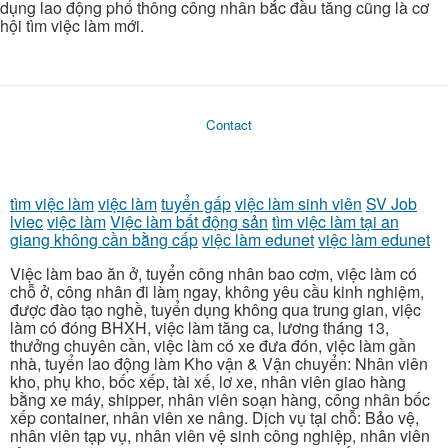
dụng lao động phổ thông công nhân bắc đầu tăng cũng là cơ
hội tìm việc làm mới.
Contact
tìm việc làm
việc làm
tuyển gấp
việc làm sinh viên
SV Job
lviec
việc làm
Việc làm bất động sản
tìm việc làm tại an
giang không cần bằng cấp
việc làm edunet
việc làm edunet
Việc làm bao ăn ở, tuyển công nhân bao cơm, việc làm có
chỗ ở, công nhân đi làm ngay, không yêu cầu kinh nghiệm,
được đào tạo nghề, tuyển dụng không qua trung gian, việc
làm có đóng BHXH, việc làm tăng ca, lương tháng 13,
thưởng chuyên cần, việc làm có xe đưa đón, việc làm gần
nhà, tuyển lao động làm Kho vận & Vận chuyển: Nhân viên
kho, phụ kho, bốc xếp, tài xế, lơ xe, nhân viên giao hàng
bằng xe máy, shipper, nhân viên soạn hàng, công nhân bốc
xếp container, nhân viên xe nâng. Dịch vụ tại chỗ: Bảo vệ,
nhân viên tạp vụ, nhân viên vệ sinh công nghiệp, nhân viên