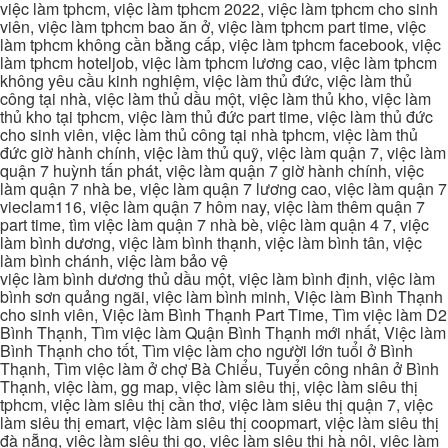
việc làm tphcm, việc làm tphcm 2022, việc làm tphcm cho sinh
viên, việc làm tphcm bao ăn ở, việc làm tphcm part time, việc
làm tphcm không cần bằng cấp, việc làm tphcm facebook, việc
làm tphcm hoteljob, việc làm tphcm lương cao, việc làm tphcm
không yêu cầu kinh nghiệm, việc làm thủ đức, việc làm thủ
công tại nhà, việc làm thủ dầu một, việc làm thủ kho, việc làm
thủ kho tại tphcm, việc làm thủ đức part time, việc làm thủ đức
cho sinh viên, việc làm thủ công tại nhà tphcm, việc làm thủ
đức giờ hành chính, việc làm thủ quỹ, việc làm quận 7, việc làm
quận 7 huỳnh tấn phát, việc làm quận 7 giờ hành chính, việc
làm quận 7 nhà be, việc làm quận 7 lương cao, việc làm quận 7
vieclam116, việc làm quận 7 hôm nay, việc làm thêm quận 7
part time, tìm việc làm quận 7 nhà bè, việc làm quận 4 7, việc
làm bình dương, việc làm bình thạnh, việc làm bình tân, việc
làm bình chánh, việc làm bảo vệ
việc làm bình dương thủ dầu một, việc làm bình định, việc làm
bình sơn quảng ngãi, việc làm bình minh, Việc làm Bình Thạnh
cho sinh viên, Việc làm Bình Thạnh Part Time, Tìm việc làm D2
Bình Thạnh, Tìm việc làm Quận Bình Thạnh mới nhất, Việc làm
Bình Thạnh cho tốt, Tìm việc làm cho người lớn tuổi ở Bình
Thạnh, Tìm việc làm ở chợ Bà Chiểu, Tuyển công nhân ở Bình
Thạnh, việc làm, gg map, việc làm siêu thị, việc làm siêu thị
tphcm, việc làm siêu thị cần thơ, việc làm siêu thị quận 7, việc
làm siêu thị emart, việc làm siêu thị coopmart, việc làm siêu thị
đà nẵng, việc làm siêu thị go, việc làm siêu thị hà nội, việc làm