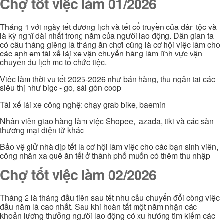
Chợ tốt việc làm 01/2026
Tháng 1 với ngày tết dương lịch và tết cổ truyền của dân tộc và
là kỳ nghĩ dài nhất trong năm của người lao động. Dân gian ta
có câu tháng giêng là tháng ăn chơi cũng là cơ hội việc làm cho
các anh em tài xế lái xe vận chuyển hàng làm lĩnh vực vận
chuyển du lịch mc tổ chức tiệc.
Việc làm thời vụ tết 2025-2026 như bán hàng, thu ngân tại các
siêu thị như bigc - go, sài gòn coop
Tài xế lái xe công nghệ: chạy grab bike, baemin
Nhân viên giao hàng làm việc Shopee, lazada, tiki và các sàn
thương mại điện tử khác
Bảo vệ giử nhà dịp tết là cơ hội làm việc cho các bạn sinh viên,
công nhân xa quê ăn tết ở thành phố muốn có thêm thu nhập
Chợ tốt việc làm 02/2026
Tháng 2 là tháng đầu tiên sau tết nhu cầu chuyển đổi công việc
đầu năm là cao nhất. Sau khi hoàn tất một năm nhận các
khoản lương thưởng người lao động có xu hướng tìm kiếm các