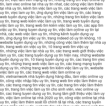
tín, lam viec online tai nha uy tin nhat, các công việc làm thêm
tại nhà uy tín, kênh tìm việc làm uy tín, các trang web việc làm
uy tín, viec lam uy tin, ứng dụng tìm việc làm uy tín, các trang
web tuyển dụng việc làm uy tín, những trang tìm kiếm việc làm
uy tín, trang web kiếm việc làm uy tín, trang web tuyển dụng
việc làm uy tín, trang web tìm kiếm việc làm uy tín, các app tìm
việc uy tín, trang tuyen dung uy tin, việc làm online uy tín tại
nhà, các web việc làm uy tín, những kênh tuyển dụng uy
tín, ứng dụng tìm việc uy tín, trang indeed có uy tín không, 10
website tuyển dụng uy tín, những công việc làm thêm tại nhà uy
tín, trang web xin việc uy tín, 10 trang web tìm việc uy
tín, những việc làm tại nhà uy tín, các trang web giới thiệu việc
làm uy tín, các trang tuyển dụng uy tín hiện nay, những website
tuyển dụng uy tín, 10 trang tuyển dụng uy tín, cac trang tim viec
uy tin, những trang web việc làm uy tín, các trang mạng tuyển
dụng uy tín, những trang web tìm kiếm việc làm uy tín, website
việc làm uy tín, các trang web việc làm online uy
tín, vietnamwork nhà tuyển dụng hàng đầu, làm việc online uy
tín, công việc nhập liệu uy tín, trang web tìm việc làm thêm uy
tín, các trang mạng tìm việc uy tín, các trang tìm việc làm thêm
uy tín, trang tìm việc làm uy tín cho sinh viên, viec online uy
tin, cac trang tuyen dung uy tin, trung tâm giới thiệu việc làm uy
tín, việc làm online tại nhà 2020 uy tín, công việc online tại nhà
uy tin, việc làm thêm soát lỗi chính tả tại nhà, các trang tuyển