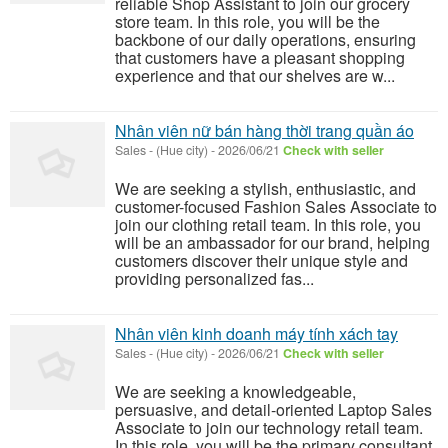
reliable Shop Assistant to join our grocery
store team. In this role, you will be the
backbone of our daily operations, ensuring
that customers have a pleasant shopping
experience and that our shelves are w...
Nhân viên nữ bán hàng thời trang quần áo
Sales
-
(Hue city)
-
2026/06/21
Check with seller
We are seeking a stylish, enthusiastic, and
customer-focused Fashion Sales Associate to
join our clothing retail team. In this role, you
will be an ambassador for our brand, helping
customers discover their unique style and
providing personalized fas...
Nhân viên kinh doanh máy tính xách tay
Sales
-
(Hue city)
-
2026/06/21
Check with seller
We are seeking a knowledgeable,
persuasive, and detail-oriented Laptop Sales
Associate to join our technology retail team.
In this role, you will be the primary consultant