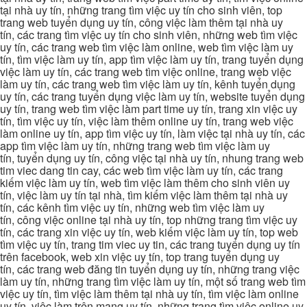
tại nhà uy tín, những trang tìm việc uy tín cho sinh viên, top
trang web tuyển dụng uy tín, công việc làm thêm tại nhà uy
tín, các trang tìm việc uy tín cho sinh viên, những web tìm việc
uy tín, các trang web tìm việc làm online, web tìm việc làm uy
tín, tìm việc làm uy tín, app tìm việc làm uy tín, trang tuyển dụng
việc làm uy tín, các trang web tìm việc online, trang web việc
làm uy tín, các trang web tìm việc làm uy tín, kênh tuyển dụng
uy tín, các trang tuyển dụng việc làm uy tín, website tuyển dụng
uy tín, trang web tìm việc làm part time uy tín, trang xin việc uy
tín, tìm việc uy tín, việc làm thêm online uy tín, trang web việc
làm online uy tín, app tìm việc uy tín, làm việc tại nhà uy tín, các
app tìm việc làm uy tín, những trang web tìm việc làm uy
tín, tuyển dụng uy tín, công việc tại nhà uy tín, nhung trang web
tim viec dang tin cay, các web tìm việc làm uy tín, các trang
kiếm việc làm uy tín, web tìm việc làm thêm cho sinh viên uy
tín, việc làm uy tín tại nhà, tìm kiếm việc làm thêm tại nhà uy
tín, các kênh tìm việc uy tín, những web tìm việc làm uy
tín, công việc online tại nhà uy tín, top những trang tìm việc uy
tín, các trang xin việc uy tín, web kiếm việc làm uy tín, top web
tìm việc uy tín, trang tim viec uy tin, các trang tuyển dụng uy tín
trên facebook, web xin việc uy tín, top trang tuyển dụng uy
tín, các trang web đăng tin tuyển dụng uy tín, những trang việc
làm uy tín, những trang tìm việc làm uy tín, một số trang web tìm
việc uy tín, tìm việc làm thêm tại nhà uy tín, tìm việc làm online
uy tín, việc làm trên mạng uy tín, những trang tìm việc online uy