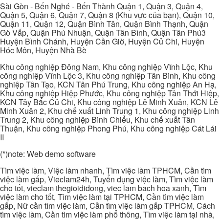
Sài Gòn - Bến Nghé - Bến Thành Quận 1, Quận 3, Quận 4,
Quận 5, Quận 6, Quận 7, Quận 8 (Khu vực của bạn), Quận 10,
Quận 11, Quận 12, Quận Bình Tân, Quận Bình Thạnh, Quận
Gò Vấp, Quận Phú Nhuận, Quận Tân Bình, Quận Tân Phú3
Huyện Bình Chánh, Huyện Cần Giờ, Huyện Củ Chi, Huyện
Hóc Môn, Huyện Nhà Bè
Khu công nghiệp Đông Nam, Khu công nghiệp Vĩnh Lộc, Khu
công nghiệp Vĩnh Lộc 3, Khu công nghiệp Tân Bình, Khu công
nghiệp Tân Tạo, KCN Tân Phú Trung, Khu công nghiệp An Hạ,
Khu công nghiệp Hiệp Phước, Khu công nghiệp Tân Thới Hiệp,
KCN Tây Bắc Củ Chi, Khu công nghiệp Lê Minh Xuân, KCN Lê
Minh Xuân 2, Khu chế xuất Linh Trung 1, Khu công nghiệp Linh
Trung 2, Khu công nghiệp Bình Chiểu, Khu chế xuất Tân
Thuận, Khu công nghiệp Phong Phú, Khu công nghiệp Cát Lái
II
(*)note: Web demo software
Tìm việc làm, Việc làm nhanh, Tìm việc làm TPHCM, Cần tìm
việc làm gấp, Vieclam24h, Tuyển dụng việc làm, Tìm việc làm
cho tốt, vieclam thegioididong, viec lam bach hoa xanh, Tìm
việc làm cho tốt, Tìm việc làm tại TPHCM, Cần tìm việc làm
gấp, Nữ cần tìm việc làm, Cần tìm việc làm gấp TPHCM, Cách
tìm việc làm, Cần tìm việc làm phổ thông, Tìm việc làm tại nhà,