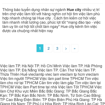
Thông báo tuyển dụng nhân sự ngành
Hue city
nhiều vị trí
trên chợ việc làm tốt với hàng nghìn cơ hội tìm việc làm phù
hợp nhanh chóng tại Hue city . Cách tìm kiếm cơ hôi việc
làm nhanh nhất lương cao, phúc lợi tốt "mạng đào tạo - việc
làm uy tín cơ hội tốt chốt làm ngay" Hue city kênh tìm việc
được ưa chuộng nhất hiện nay
1
2
3
>
»
Việc làm TP. Hà Nội TP. Hồ Chí Minh Việc làm TP. Hải Phòng
Việc làm TP. Đà Nẵng Việc làm TP. Cần Thơ Việc làm TP.
Thừa Thiên Huế vieclamtp viec lam vieclam tp hcm vieclam
Việc tìm người TPHCM Việc làm part time TPHCM Tìm việc
làm cho nữ tại TPHCM Cần tìm việc làm gấp Tìm việc làm tại
TPHCM Việc làm Part time tại nhà Việc làm Tốt TPHCM Việc
làm Chợ Khu vực Miền Bắc Bắc Giang: TP Bắc Giang Bắc
Kạn: TP Bắc Kạn Bắc Ninh: TP Bắc Ninh, Từ Sơn Cao Bằng:
TP Cao Bằng Điện Biên: TP Điện Biên Phủ Hà Giang: TP Hà
Giang Hà Nam: TP Phủ Lý Hòa Bình: TP Hòa Bình Lào Cai: TP