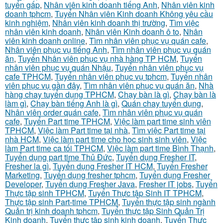
tuyển gấp
,
Nhân viên kinh doanh tiếng Anh
,
Nhân viên kinh
doanh tphcm
,
Tuyển Nhân viên Kinh doanh Không yêu cầu
kinh nghiệm
,
Nhân viên kinh doanh thị trường
,
Tìm việc
nhân viên kinh doanh
,
Nhân viên Kinh doanh ô to
,
Nhân
viên kinh doanh online
,
Tìm nhân viên phục vụ quán cafe
,
Nhân viên phục vụ tiếng Anh
,
Tìm nhân viên phục vụ quán
ăn
,
Tuyển Nhân viên phục vụ nhà hàng TP HCM
,
Tuyển
nhân viên phục vụ quán Nhậu
,
Tuyển nhân viên phục vụ
cafe TPHCM
,
Tuyển nhân viên phục vụ tphcm
,
Tuyển nhân
viên phục vụ gần đây
,
Tìm nhân viên phục vụ quán ăn
,
Nhà
hàng chay tuyển dụng TPHCM
,
Chạy bàn là gì
,
Chạy bàn là
làm gì
,
Chạy bàn tiếng Anh là gì
,
Quán chay tuyển dụng
,
Nhân viên order quán cafe
,
Tìm nhân viên phục vụ quán
cafe
,
Tuyển Part time TPHCM
,
Việc làm part time sinh viên
TPHCM
,
Việc làm Part time tại nhà
,
Tìm việc Part time tại
nhà HCM
,
Việc làm part time cho học sinh sinh viên
,
Việc
làm Part time ca tối TPHCM
,
Việc làm part time Bình Thạnh
,
Tuyển dụng part time Thủ Đức
,
Tuyển dụng Fresher IT
,
Fresher la gì
,
Tuyển dụng Fresher IT HCM
,
Tuyển Fresher
Marketing
,
Tuyển dụng fresher tphcm
,
Tuyển dụng Fresher
Developer
,
Tuyển dụng Fresher Java
,
Fresher IT jobs
,
Tuyển
Thực tập sinh TPHCM
,
Tuyển Thực tập Sinh IT TPHCM
,
Thực tập sinh Part-time TPHCM
,
Tuyển thực tập sinh ngành
Quản trị kinh doanh tphcm
,
Tuyển thực tập Sinh Quản Trị
Kinh doanh
,
Tuyển thực tập sinh kinh doanh
,
Tuyển Thực