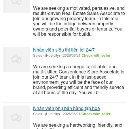
We are seeking a motivated, persuasive, and
results-driven Real Estate Sales Associate to
join our growing property team. In this role,
you will be the bridge between property
owners and potential buyers or tenants. You
will be responsible for buildi...
Nhân viên siêu thị tiện lợi 24/7
Sales
-
(Hue city)
-
2026/06/21
Check with seller
We are seeking a energetic, reliable, and
multi-skilled Convenience Store Associate to
join our 24/7 team. In this fast-paced
environment, you will be the face of our
brand, providing efficient and friendly service
at all hours of the day. You will b...
Nhân viên phụ bán hàng tạp hoá
Sales
-
(Hue city)
-
2026/06/21
Check with seller
We are seeking a hardworking, friendly, and