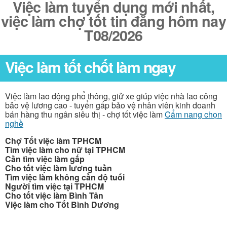
Việc làm tuyển dụng mới nhất,
việc làm chợ tốt tin đăng hôm nay
T08/2026
Việc làm tốt chốt làm ngay
Việc làm lao động phổ thông, giử xe giúp việc nhà lao công
bảo vệ lương cao - tuyển gấp bảo vệ nhân viên kinh doanh
bán hàng thu ngân siêu thị - chợ tốt việc làm
Cẩm nang chọn
nghề
Chợ Tốt việc làm TPHCM
Tìm việc làm cho nữ tại TPHCM
Cần tìm việc làm gấp
Cho tốt việc làm lương tuần
Tìm việc làm không cần độ tuổi
Người tìm việc tại TPHCM
Cho tốt việc làm Bình Tân
Việc làm cho Tốt Bình Dương