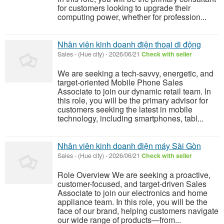
for customers looking to upgrade their
computing power, whether for profession...
Nhân viên kinh doanh điện thoại di động
Sales
-
(Hue city)
-
2026/06/21
Check with seller
We are seeking a tech-savvy, energetic, and
target-oriented Mobile Phone Sales
Associate to join our dynamic retail team. In
this role, you will be the primary advisor for
customers seeking the latest in mobile
technology, including smartphones, tabl...
Nhân viên kinh doanh điện máy Sài Gòn
Sales
-
(Hue city)
-
2026/06/21
Check with seller
Role Overview We are seeking a proactive,
customer-focused, and target-driven Sales
Associate to join our electronics and home
appliance team. In this role, you will be the
face of our brand, helping customers navigate
our wide range of products—from...