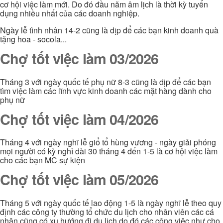
cơ hội việc làm mới. Do đó đầu năm âm lịch là thời kỳ tuyển
dụng nhiều nhất của các doanh nghiệp.
Ngày lễ tình nhân 14-2 cũng là dịp để các bạn kinh doanh quà
tặng hoa - socola...
Chợ tốt việc làm 03/2026
Tháng 3 với ngày quốc tế phụ nữ 8-3 cũng là dịp để các bạn
tìm việc làm các lĩnh vực kinh doanh các mặt hàng dành cho
phụ nữ
Chợ tốt việc làm 04/2026
Tháng 4 với ngày nghĩ lễ giổ tổ hùng vương - ngày giải phóng
mọi người có kỳ nghỉ dài 30 tháng 4 đến 1-5 là cơ hội việc làm
cho các bạn MC sự kiện
Chợ tốt việc làm 05/2026
Tháng 5 với ngày quốc tế lao động 1-5 là ngày nghĩ lễ theo quy
định các công ty thường tổ chức du lịch cho nhân viên các cá
nhân cũng có xu hướng đi du lịch do đó các công việc như cho