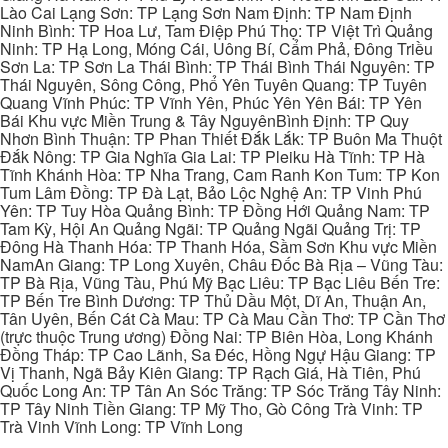
Lào Cai Lạng Sơn: TP Lạng Sơn Nam Định: TP Nam Định
Ninh Bình: TP Hoa Lư, Tam Điệp Phú Thọ: TP Việt Trì Quảng
Ninh: TP Hạ Long, Móng Cái, Uông Bí, Cẩm Phả, Đông Triều
Sơn La: TP Sơn La Thái Bình: TP Thái Bình Thái Nguyên: TP
Thái Nguyên, Sông Công, Phổ Yên Tuyên Quang: TP Tuyên
Quang Vĩnh Phúc: TP Vĩnh Yên, Phúc Yên Yên Bái: TP Yên
Bái Khu vực Miền Trung & Tây NguyênBình Định: TP Quy
Nhơn Bình Thuận: TP Phan Thiết Đắk Lắk: TP Buôn Ma Thuột
Đắk Nông: TP Gia Nghĩa Gia Lai: TP Pleiku Hà Tĩnh: TP Hà
Tĩnh Khánh Hòa: TP Nha Trang, Cam Ranh Kon Tum: TP Kon
Tum Lâm Đồng: TP Đà Lạt, Bảo Lộc Nghệ An: TP Vinh Phú
Yên: TP Tuy Hòa Quảng Bình: TP Đồng Hới Quảng Nam: TP
Tam Kỳ, Hội An Quảng Ngãi: TP Quảng Ngãi Quảng Trị: TP
Đông Hà Thanh Hóa: TP Thanh Hóa, Sầm Sơn Khu vực Miền
NamAn Giang: TP Long Xuyên, Châu Đốc Bà Rịa – Vũng Tàu:
TP Bà Rịa, Vũng Tàu, Phú Mỹ Bạc Liêu: TP Bạc Liêu Bến Tre:
TP Bến Tre Bình Dương: TP Thủ Dầu Một, Dĩ An, Thuận An,
Tân Uyên, Bến Cát Cà Mau: TP Cà Mau Cần Thơ: TP Cần Thơ
(trực thuộc Trung ương) Đồng Nai: TP Biên Hòa, Long Khánh
Đồng Tháp: TP Cao Lãnh, Sa Đéc, Hồng Ngự Hậu Giang: TP
Vị Thanh, Ngã Bảy Kiên Giang: TP Rạch Giá, Hà Tiên, Phú
Quốc Long An: TP Tân An Sóc Trăng: TP Sóc Trăng Tây Ninh:
TP Tây Ninh Tiền Giang: TP Mỹ Tho, Gò Công Trà Vinh: TP
Trà Vinh Vĩnh Long: TP Vĩnh Long