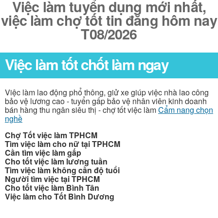
Việc làm tuyển dụng mới nhất,
việc làm chợ tốt tin đăng hôm nay
T08/2026
Việc làm tốt chốt làm ngay
Việc làm lao động phổ thông, giử xe giúp việc nhà lao công
bảo vệ lương cao - tuyển gấp bảo vệ nhân viên kinh doanh
bán hàng thu ngân siêu thị - chợ tốt việc làm
Cẩm nang chọn
nghề
Chợ Tốt việc làm TPHCM
Tìm việc làm cho nữ tại TPHCM
Cần tìm việc làm gấp
Cho tốt việc làm lương tuần
Tìm việc làm không cần độ tuổi
Người tìm việc tại TPHCM
Cho tốt việc làm Bình Tân
Việc làm cho Tốt Bình Dương