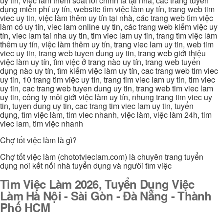
uy tin, việc làm thêm soát lỗi chính tả tại nhà, các trang tuyển
dụng miễn phí uy tín, website tìm việc làm uy tín, trang web tim
viec uy tin, việc làm thêm uy tín tại nhà, các trang web tìm việc
làm có uy tín, viec lam online uy tin, các trang web kiếm việc uy
tín, viec lam tai nha uy tin, tim viec lam uy tin, trang tìm việc làm
thêm uy tín, việc làm thêm uy tín, trang viec lam uy tin, web tim
viec uy tin, trang web tuyen dung uy tin, trang web giới thiệu
việc làm uy tín, tìm việc ở trang nào uy tín, trang web tuyển
dụng nào uy tín, tìm kiếm việc làm uy tín, cac trang web tim viec
uy tin, 10 trang tìm việc uy tín, trang tim viec lam uy tin, tim viec
uy tin, cac trang web tuyen dung uy tin, trang web tim viec lam
uy tin, công ty môi giới việc làm uy tín, nhung trang tim viec uy
tin, tuyen dung uy tin, cac trang tim viec lam uy tin, tuyển
dụng, tìm việc làm, tim viec nhanh, việc làm, việc làm 24h, tim
viec lam, tìm việc nhanh
Chợ tốt việc làm là gì?
Chợ tốt việc làm (chototvieclam.com) là chuyên trang tuyển
dụng nơi kết nối nhà tuyển dụng và người tìm việc
Tìm Việc Làm 2026, Tuyển Dụng Việc
Làm Hà Nội - Sài Gòn - Đà Nẵng - Thành
Phố HCM