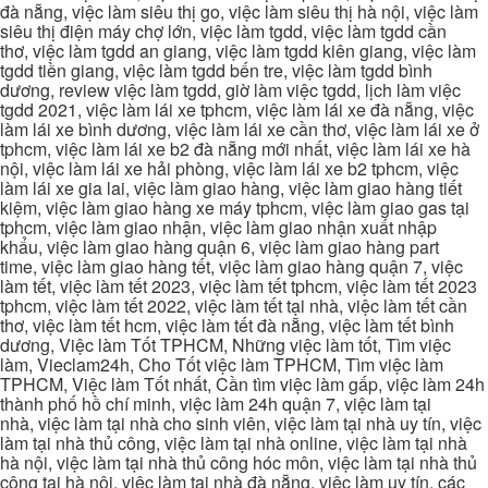
đà nẵng, việc làm siêu thị go, việc làm siêu thị hà nội, việc làm
siêu thị điện máy chợ lớn, việc làm tgdd, việc làm tgdd cần
thơ, việc làm tgdd an giang, việc làm tgdd kiên giang, việc làm
tgdd tiền giang, việc làm tgdd bến tre, việc làm tgdd bình
dương, review việc làm tgdd, giờ làm việc tgdd, lịch làm việc
tgdd 2021, việc làm lái xe tphcm, việc làm lái xe đà nẵng, việc
làm lái xe bình dương, việc làm lái xe cần thơ, việc làm lái xe ở
tphcm, việc làm lái xe b2 đà nẵng mới nhất, việc làm lái xe hà
nội, việc làm lái xe hải phòng, việc làm lái xe b2 tphcm, việc
làm lái xe gia lai, việc làm giao hàng, việc làm giao hàng tiết
kiệm, việc làm giao hàng xe máy tphcm, việc làm giao gas tại
tphcm, việc làm giao nhận, việc làm giao nhận xuất nhập
khẩu, việc làm giao hàng quận 6, việc làm giao hàng part
time, việc làm giao hàng tết, việc làm giao hàng quận 7, việc
làm tết, việc làm tết 2023, việc làm tết tphcm, việc làm tết 2023
tphcm, việc làm tết 2022, việc làm tết tại nhà, việc làm tết cần
thơ, việc làm tết hcm, việc làm tết đà nẵng, việc làm tết bình
dương, Việc làm Tốt TPHCM, Những việc làm tốt, Tìm việc
làm, Vieclam24h, Cho Tốt việc làm TPHCM, Tìm việc làm
TPHCM, Việc làm Tốt nhất, Cần tìm việc làm gấp, việc làm 24h
thành phố hồ chí minh, việc làm 24h quận 7, việc làm tại
nhà, việc làm tại nhà cho sinh viên, việc làm tại nhà uy tín, việc
làm tại nhà thủ công, việc làm tại nhà online, việc làm tại nhà
hà nội, việc làm tại nhà thủ công hóc môn, việc làm tại nhà thủ
công tại hà nội, việc làm tại nhà đà nẵng, việc làm uy tín, các