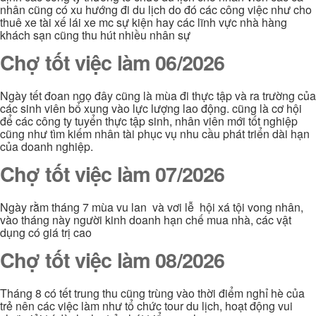
nhân cũng có xu hướng đi du lịch do đó các công việc như cho
thuê xe tài xế lái xe mc sự kiện hay các lĩnh vực nhà hàng
khách sạn cũng thu hút nhiều nhân sự
Chợ tốt việc làm 06/2026
Ngày tết đoan ngọ đây cũng là mùa đi thực tập và ra trường của
các sinh viên bổ xung vào lực lượng lao động. cũng là cơ hội
để các công ty tuyển thực tập sinh, nhân viên mới tốt nghiệp
cũng như tìm kiếm nhân tài phục vụ nhu cầu phát triển dài hạn
của doanh nghiệp.
Chợ tốt việc làm 07/2026
Ngày rằm tháng 7 mùa vu lan và vơi lễ hội xá tội vong nhân,
vào tháng này người kinh doanh hạn chế mua nhà, các vật
dụng có giá trị cao
Chợ tốt việc làm 08/2026
Tháng 8 có tết trung thu cũng trùng vào thời điểm nghỉ hè của
trẻ nên các việc làm như tổ chức tour du lịch, hoạt động vui