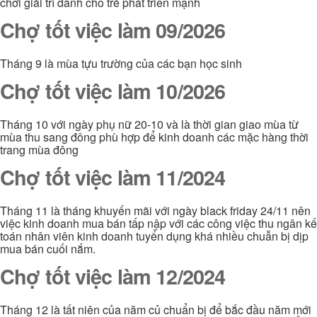
chơi giải trí dành cho trẻ phát triển mạnh
Chợ tốt việc làm 09/2026
Tháng 9 là mùa tựu trường của các bạn học sinh
Chợ tốt việc làm 10/2026
Tháng 10 với ngày phụ nữ 20-10 và là thời gian giao mùa từ
mùa thu sang đông phù hợp để kinh doanh các mặc hàng thời
trang mùa đông
Chợ tốt việc làm 11/2024
Tháng 11 là tháng khuyến mãi với ngày black friday 24/11 nên
việc kinh doanh mua bán tấp nập với các công việc thu ngân kế
toán nhân viên kinh doanh tuyển dụng khá nhiều chuẫn bị dịp
mua bán cuối nắm.
Chợ tốt việc làm 12/2024
Tháng 12 là tất niên của năm củ chuẩn bị để bắc đầu năm mới