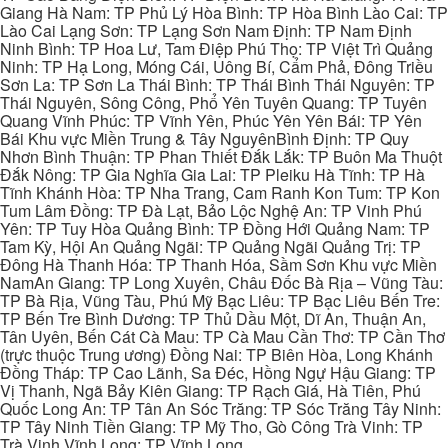
Giang Hà Nam: TP Phủ Lý Hòa Bình: TP Hòa Bình Lào Cai: TP
Lào Cai Lạng Sơn: TP Lạng Sơn Nam Định: TP Nam Định
Ninh Bình: TP Hoa Lư, Tam Điệp Phú Thọ: TP Việt Trì Quảng
Ninh: TP Hạ Long, Móng Cái, Uông Bí, Cẩm Phả, Đông Triều
Sơn La: TP Sơn La Thái Bình: TP Thái Bình Thái Nguyên: TP
Thái Nguyên, Sông Công, Phổ Yên Tuyên Quang: TP Tuyên
Quang Vĩnh Phúc: TP Vĩnh Yên, Phúc Yên Yên Bái: TP Yên
Bái Khu vực Miền Trung & Tây NguyênBình Định: TP Quy
Nhơn Bình Thuận: TP Phan Thiết Đắk Lắk: TP Buôn Ma Thuột
Đắk Nông: TP Gia Nghĩa Gia Lai: TP Pleiku Hà Tĩnh: TP Hà
Tĩnh Khánh Hòa: TP Nha Trang, Cam Ranh Kon Tum: TP Kon
Tum Lâm Đồng: TP Đà Lạt, Bảo Lộc Nghệ An: TP Vinh Phú
Yên: TP Tuy Hòa Quảng Bình: TP Đồng Hới Quảng Nam: TP
Tam Kỳ, Hội An Quảng Ngãi: TP Quảng Ngãi Quảng Trị: TP
Đông Hà Thanh Hóa: TP Thanh Hóa, Sầm Sơn Khu vực Miền
NamAn Giang: TP Long Xuyên, Châu Đốc Bà Rịa – Vũng Tàu:
TP Bà Rịa, Vũng Tàu, Phú Mỹ Bạc Liêu: TP Bạc Liêu Bến Tre:
TP Bến Tre Bình Dương: TP Thủ Dầu Một, Dĩ An, Thuận An,
Tân Uyên, Bến Cát Cà Mau: TP Cà Mau Cần Thơ: TP Cần Thơ
(trực thuộc Trung ương) Đồng Nai: TP Biên Hòa, Long Khánh
Đồng Tháp: TP Cao Lãnh, Sa Đéc, Hồng Ngự Hậu Giang: TP
Vị Thanh, Ngã Bảy Kiên Giang: TP Rạch Giá, Hà Tiên, Phú
Quốc Long An: TP Tân An Sóc Trăng: TP Sóc Trăng Tây Ninh:
TP Tây Ninh Tiền Giang: TP Mỹ Tho, Gò Công Trà Vinh: TP
Trà Vinh Vĩnh Long: TP Vĩnh Long