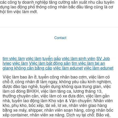
các công ty doanh nghiệp tăng cường sản xuất nhu cầu tuyển
dụng lao động phổ thông công nhân bắc đầu tăng cũng là cơ
hội tìm việc làm mới.
Contact
tìm việc làm
việc làm
tuyển gấp
việc làm sinh viên
SV Job
lviec
việc làm
Việc làm bất động sản
tìm việc làm tại an
giang không cần bằng cấp
việc làm edunet
việc làm edunet
Việc làm bao ăn ở, tuyển công nhân bao cơm, việc làm có
chỗ ở, công nhân đi làm ngay, không yêu cầu kinh nghiệm,
được đào tạo nghề, tuyển dụng không qua trung gian, việc
làm có đóng BHXH, việc làm tăng ca, lương tháng 13,
thưởng chuyên cần, việc làm có xe đưa đón, việc làm gần
nhà, tuyển lao động làm Kho vận & Vận chuyển: Nhân viên
kho, phụ kho, bốc xếp, tài xế, lơ xe, nhân viên giao hàng
bằng xe máy, shipper, nhân viên soạn hàng, công nhân bốc
xếp container, nhân viên xe nâng. Dịch vụ tại chỗ: Bảo vệ,