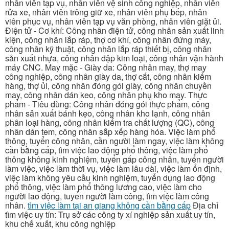
nhân viên tạp vụ, nhân viên vệ sinh công nghiệp, nhân viên
rửa xe, nhân viên trông giữ xe, nhân viên phụ bếp, nhân
viên phục vụ, nhân viên tạp vụ văn phòng, nhân viên giặt ủi.
Điện tử - Cơ khí: Công nhân điện tử, công nhân sản xuất linh
kiện, công nhân lắp ráp, thợ cơ khí, công nhân đứng máy,
công nhân kỹ thuật, công nhân lắp ráp thiết bị, công nhân
sản xuất nhựa, công nhân dập kim loại, công nhân vận hành
máy CNC. May mặc - Giày da: Công nhân may, thợ may
công nghiệp, công nhân giày da, thợ cắt, công nhân kiểm
hàng, thợ ủi, công nhân đóng gói giày, công nhân chuyền
may, công nhân dán keo, công nhân phụ kho may. Thực
phẩm - Tiêu dùng: Công nhân đóng gói thực phẩm, công
nhân sản xuất bánh kẹo, công nhân kho lạnh, công nhân
phân loại hàng, công nhân kiểm tra chất lượng (QC), công
nhân dán tem, công nhân sắp xếp hàng hóa. Việc làm phổ
thông, tuyển công nhân, cần người làm ngay, việc làm không
cần bằng cấp, tìm việc lao động phổ thông, việc làm phổ
thông không kinh nghiệm, tuyển gấp công nhân, tuyển người
làm việc, việc làm thời vụ, việc làm lâu dài, việc làm ổn định,
việc làm không yêu cầu kinh nghiệm, tuyển dụng lao động
phổ thông, việc làm phổ thông lương cao, việc làm cho
người lao động, tuyển người làm công, tìm việc làm công
nhân.
tìm việc làm tại an giang không cần bằng cấp
Địa chỉ
tìm việc uy tín: Trụ sở các công ty xí nghiệp sản xuất uy tín,
khu chế xuất, khu công nghiệp