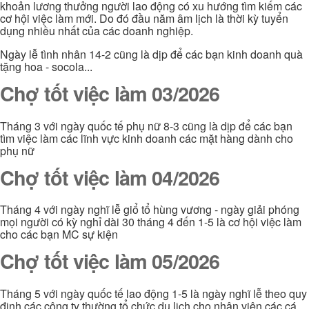
khoản lương thưởng người lao động có xu hướng tìm kiếm các
cơ hội việc làm mới. Do đó đầu năm âm lịch là thời kỳ tuyển
dụng nhiều nhất của các doanh nghiệp.
Ngày lễ tình nhân 14-2 cũng là dịp để các bạn kinh doanh quà
tặng hoa - socola...
Chợ tốt việc làm 03/2026
Tháng 3 với ngày quốc tế phụ nữ 8-3 cũng là dịp để các bạn
tìm việc làm các lĩnh vực kinh doanh các mặt hàng dành cho
phụ nữ
Chợ tốt việc làm 04/2026
Tháng 4 với ngày nghĩ lễ giổ tổ hùng vương - ngày giải phóng
mọi người có kỳ nghỉ dài 30 tháng 4 đến 1-5 là cơ hội việc làm
cho các bạn MC sự kiện
Chợ tốt việc làm 05/2026
Tháng 5 với ngày quốc tế lao động 1-5 là ngày nghĩ lễ theo quy
định các công ty thường tổ chức du lịch cho nhân viên các cá