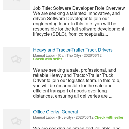
Job Title: Software Developer Role Overview
We are seeking a talented, innovative, and
driven Software Developer to join our
engineering team. In this role, you will be
responsible for the full software development
lifecycle (SDLC), from conceptualiz...
Heavy and Tractor-Trailer Truck Drivers
Manual Labor
-
(Can Tho City)
-
2026/06/12
Check with seller
We are seeking a safe, professional, and
reliable Heavy and Tractor-Trailer Truck
Driver to join our logistics team. In this role,
you will be responsible for the safe and
efficient transport of goods over long
distances, ensuring all deliveries are ...
Office Clerks, General
Manual Labor
-
(Hue city)
-
2026/06/12
Check with seller
We are seeking an organized, reliable, and