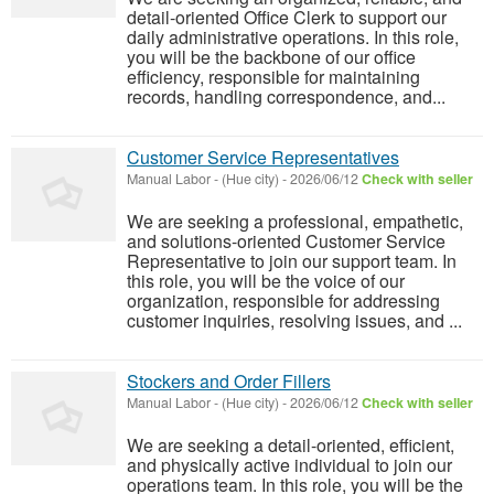
detail-oriented Office Clerk to support our
daily administrative operations. In this role,
you will be the backbone of our office
efficiency, responsible for maintaining
records, handling correspondence, and...
Customer Service Representatives
Manual Labor
-
(Hue city)
-
2026/06/12
Check with seller
We are seeking a professional, empathetic,
and solutions-oriented Customer Service
Representative to join our support team. In
this role, you will be the voice of our
organization, responsible for addressing
customer inquiries, resolving issues, and ...
Stockers and Order Fillers
Manual Labor
-
(Hue city)
-
2026/06/12
Check with seller
We are seeking a detail-oriented, efficient,
and physically active individual to join our
operations team. In this role, you will be the