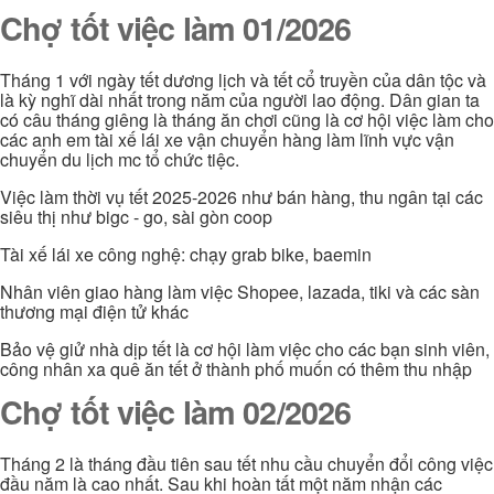
Chợ tốt việc làm 01/2026
Tháng 1 với ngày tết dương lịch và tết cổ truyền của dân tộc và
là kỳ nghĩ dài nhất trong năm của người lao động. Dân gian ta
có câu tháng giêng là tháng ăn chơi cũng là cơ hội việc làm cho
các anh em tài xế lái xe vận chuyển hàng làm lĩnh vực vận
chuyển du lịch mc tổ chức tiệc.
Việc làm thời vụ tết 2025-2026 như bán hàng, thu ngân tại các
siêu thị như bigc - go, sài gòn coop
Tài xế lái xe công nghệ: chạy grab bike, baemin
Nhân viên giao hàng làm việc Shopee, lazada, tiki và các sàn
thương mại điện tử khác
Bảo vệ giử nhà dịp tết là cơ hội làm việc cho các bạn sinh viên,
công nhân xa quê ăn tết ở thành phố muốn có thêm thu nhập
Chợ tốt việc làm 02/2026
Tháng 2 là tháng đầu tiên sau tết nhu cầu chuyển đổi công việc
đầu năm là cao nhất. Sau khi hoàn tất một năm nhận các