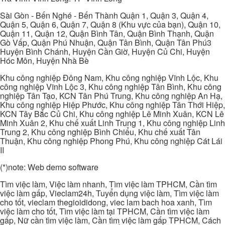
Sài Gòn - Bến Nghé - Bến Thành Quận 1, Quận 3, Quận 4,
Quận 5, Quận 6, Quận 7, Quận 8 (Khu vực của bạn), Quận 10,
Quận 11, Quận 12, Quận Bình Tân, Quận Bình Thạnh, Quận
Gò Vấp, Quận Phú Nhuận, Quận Tân Bình, Quận Tân Phú3
Huyện Bình Chánh, Huyện Cần Giờ, Huyện Củ Chi, Huyện
Hóc Môn, Huyện Nhà Bè
Khu công nghiệp Đông Nam, Khu công nghiệp Vĩnh Lộc, Khu
công nghiệp Vĩnh Lộc 3, Khu công nghiệp Tân Bình, Khu công
nghiệp Tân Tạo, KCN Tân Phú Trung, Khu công nghiệp An Hạ,
Khu công nghiệp Hiệp Phước, Khu công nghiệp Tân Thới Hiệp,
KCN Tây Bắc Củ Chi, Khu công nghiệp Lê Minh Xuân, KCN Lê
Minh Xuân 2, Khu chế xuất Linh Trung 1, Khu công nghiệp Linh
Trung 2, Khu công nghiệp Bình Chiểu, Khu chế xuất Tân
Thuận, Khu công nghiệp Phong Phú, Khu công nghiệp Cát Lái
II
(*)note: Web demo software
Tìm việc làm, Việc làm nhanh, Tìm việc làm TPHCM, Cần tìm
việc làm gấp, Vieclam24h, Tuyển dụng việc làm, Tìm việc làm
cho tốt, vieclam thegioididong, viec lam bach hoa xanh, Tìm
việc làm cho tốt, Tìm việc làm tại TPHCM, Cần tìm việc làm
gấp, Nữ cần tìm việc làm, Cần tìm việc làm gấp TPHCM, Cách