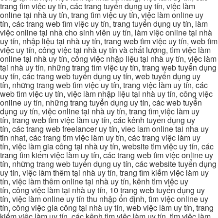
trang tìm việc uy tín, các trang tuyển dụng uy tín, việc làm
online tại nhà uy tín, trang tìm việc uy tín, việc làm online uy
tín, các trang web tìm việc uy tín, trang tuyển dụng uy tín, làm
việc online tại nhà cho sinh viên uy tín, làm việc online tại nhà
uy tín, nhập liệu tại nhà uy tín, trang web tìm việc uy tín, web tìm
việc uy tín, công việc tại nhà uy tín và chất lượng, tìm việc làm
online tại nhà uy tín, công việc nhập liệu tại nhà uy tín, việc làm
tại nhà uy tín, những trang tìm việc uy tín, trang web tuyển dụng
uy tín, các trang web tuyển dụng uy tín, web tuyển dụng uy
tín, những trang web tìm việc uy tín, trang việc làm uy tín, các
web tìm việc uy tín, việc làm nhập liệu tại nhà uy tín, công việc
online uy tín, những trang tuyển dụng uy tín, các web tuyển
dụng uy tín, việc online tại nhà uy tín, trang tìm việc làm uy
tín, trang web tìm việc làm uy tín, các kênh tuyển dụng uy
tín, các trang web freelancer uy tín, viec lam online tai nha uy
tin nhat, các trang tìm việc làm uy tín, các trang việc làm uy
tín, việc làm gia công tại nhà uy tín, website tìm việc uy tín, các
trang tìm kiếm việc làm uy tín, các trang web tìm việc online uy
tín, những trang web tuyển dụng uy tín, các website tuyển dụng
uy tín, việc làm thêm tại nhà uy tín, trang tìm kiếm việc làm uy
tín, việc làm thêm online tại nhà uy tín, kênh tìm việc uy
tín, công việc làm tại nhà uy tín, 10 trang web tuyển dụng uy
tín, việc làm online uy tín thu nhập ổn định, tìm việc online uy
tín, công việc gia công tại nhà uy tín, web việc làm uy tín, trang
kiếm việc làm uy tín, các kênh tìm việc làm uy tín, tìm việc làm