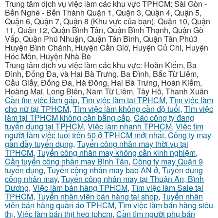
Trung tâm dịch vụ việc làm các khu vực TPHCM: Sài Gòn -
Bến Nghé - Bến Thành Quận 1, Quận 3, Quận 4, Quận 5,
Quận 6, Quận 7, Quận 8 (Khu vực của bạn), Quận 10, Quận
11, Quận 12, Quận Bình Tân, Quận Bình Thạnh, Quận Gò
Vấp, Quận Phú Nhuận, Quận Tân Bình, Quận Tân Phú3
Huyện Bình Chánh, Huyện Cần Giờ, Huyện Củ Chi, Huyện
Hóc Môn, Huyện Nhà Bè
Trung tâm dịch vụ việc làm các khu vực: Hoàn Kiếm, Ba
Đình, Đống Đa, và Hai Bà Trưng, Ba Đình, Bắc Từ Liêm,
Cầu Giấy, Đống Đa, Hà Đông, Hai Bà Trưng, Hoàn Kiếm,
Hoàng Mai, Long Biên, Nam Từ Liêm, Tây Hồ, Thanh Xuân
Cần tìm việc làm gấp
,
Tìm việc làm tại TPHCM
,
Tìm việc làm
cho nữ tại TPHCM
,
Tìm việc làm không cần độ tuổi
,
Tìm việc
làm tại TPHCM không cần bằng cấp
,
Các công ty đang
tuyển dụng tại TPHCM
,
Việc làm nhanh TPHCM
,
Việc tìm
người làm việc tuổi trên 50 ở TPHCM mới nhất
,
Công ty may
gần đầy tuyển dụng
,
Tuyển công nhân may thời vụ tại
TPHCM
,
Tuyển công nhân may không cần kinh nghiệm
,
Cần tuyển công nhân may Bình Tân
,
Công ty may Quận 9
tuyển dụng
,
Tuyển công nhân may bao AN ở
,
Tuyển dụng
công nhân may
,
Tuyển công nhân may tại Thuận An, Bình
Dương
,
Việc làm bán hàng TPHCM
,
Tìm việc làm Sale tại
TPHCM
,
Tuyển nhân viên bán hàng tại shop
,
Tuyển nhân
viên bán hàng quần áo TPHCM
,
Tìm việc làm bán hàng siêu
thị
,
Việc làm bán thịt heo tphcm
,
Cần tìm người phụ bán