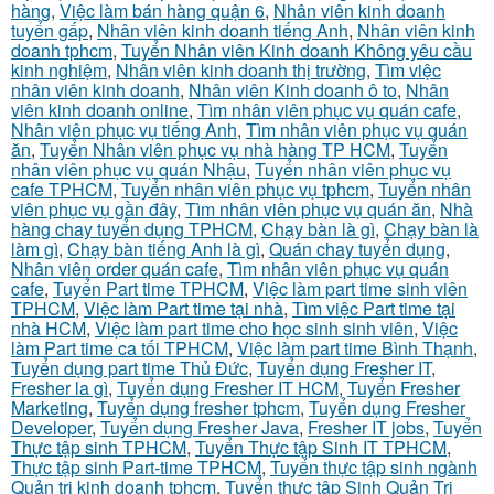
hàng
,
Việc làm bán hàng quận 6
,
Nhân viên kinh doanh
tuyển gấp
,
Nhân viên kinh doanh tiếng Anh
,
Nhân viên kinh
doanh tphcm
,
Tuyển Nhân viên Kinh doanh Không yêu cầu
kinh nghiệm
,
Nhân viên kinh doanh thị trường
,
Tìm việc
nhân viên kinh doanh
,
Nhân viên Kinh doanh ô to
,
Nhân
viên kinh doanh online
,
Tìm nhân viên phục vụ quán cafe
,
Nhân viên phục vụ tiếng Anh
,
Tìm nhân viên phục vụ quán
ăn
,
Tuyển Nhân viên phục vụ nhà hàng TP HCM
,
Tuyển
nhân viên phục vụ quán Nhậu
,
Tuyển nhân viên phục vụ
cafe TPHCM
,
Tuyển nhân viên phục vụ tphcm
,
Tuyển nhân
viên phục vụ gần đây
,
Tìm nhân viên phục vụ quán ăn
,
Nhà
hàng chay tuyển dụng TPHCM
,
Chạy bàn là gì
,
Chạy bàn là
làm gì
,
Chạy bàn tiếng Anh là gì
,
Quán chay tuyển dụng
,
Nhân viên order quán cafe
,
Tìm nhân viên phục vụ quán
cafe
,
Tuyển Part time TPHCM
,
Việc làm part time sinh viên
TPHCM
,
Việc làm Part time tại nhà
,
Tìm việc Part time tại
nhà HCM
,
Việc làm part time cho học sinh sinh viên
,
Việc
làm Part time ca tối TPHCM
,
Việc làm part time Bình Thạnh
,
Tuyển dụng part time Thủ Đức
,
Tuyển dụng Fresher IT
,
Fresher la gì
,
Tuyển dụng Fresher IT HCM
,
Tuyển Fresher
Marketing
,
Tuyển dụng fresher tphcm
,
Tuyển dụng Fresher
Developer
,
Tuyển dụng Fresher Java
,
Fresher IT jobs
,
Tuyển
Thực tập sinh TPHCM
,
Tuyển Thực tập Sinh IT TPHCM
,
Thực tập sinh Part-time TPHCM
,
Tuyển thực tập sinh ngành
Quản trị kinh doanh tphcm
,
Tuyển thực tập Sinh Quản Trị