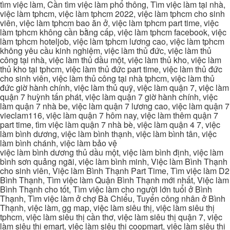
tìm việc làm, Cần tìm việc làm phổ thông, Tìm việc làm tại nhà,
việc làm tphcm, việc làm tphcm 2022, việc làm tphcm cho sinh
viên, việc làm tphcm bao ăn ở, việc làm tphcm part time, việc
làm tphcm không cần bằng cấp, việc làm tphcm facebook, việc
làm tphcm hoteljob, việc làm tphcm lương cao, việc làm tphcm
không yêu cầu kinh nghiệm, việc làm thủ đức, việc làm thủ
công tại nhà, việc làm thủ dầu một, việc làm thủ kho, việc làm
thủ kho tại tphcm, việc làm thủ đức part time, việc làm thủ đức
cho sinh viên, việc làm thủ công tại nhà tphcm, việc làm thủ
đức giờ hành chính, việc làm thủ quỹ, việc làm quận 7, việc làm
quận 7 huỳnh tấn phát, việc làm quận 7 giờ hành chính, việc
làm quận 7 nhà be, việc làm quận 7 lương cao, việc làm quận 7
vieclam116, việc làm quận 7 hôm nay, việc làm thêm quận 7
part time, tìm việc làm quận 7 nhà bè, việc làm quận 4 7, việc
làm bình dương, việc làm bình thạnh, việc làm bình tân, việc
làm bình chánh, việc làm bảo vệ
việc làm bình dương thủ dầu một, việc làm bình định, việc làm
bình sơn quảng ngãi, việc làm bình minh, Việc làm Bình Thạnh
cho sinh viên, Việc làm Bình Thạnh Part Time, Tìm việc làm D2
Bình Thạnh, Tìm việc làm Quận Bình Thạnh mới nhất, Việc làm
Bình Thạnh cho tốt, Tìm việc làm cho người lớn tuổi ở Bình
Thạnh, Tìm việc làm ở chợ Bà Chiểu, Tuyển công nhân ở Bình
Thạnh, việc làm, gg map, việc làm siêu thị, việc làm siêu thị
tphcm, việc làm siêu thị cần thơ, việc làm siêu thị quận 7, việc
làm siêu thị emart, việc làm siêu thị coopmart, việc làm siêu thị