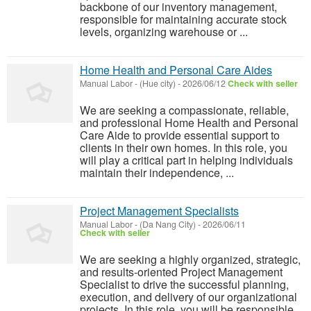
backbone of our inventory management,
responsible for maintaining accurate stock
levels, organizing warehouse or ...
Home Health and Personal Care Aides
Manual Labor
-
(Hue city)
-
2026/06/12
Check with seller
We are seeking a compassionate, reliable,
and professional Home Health and Personal
Care Aide to provide essential support to
clients in their own homes. In this role, you
will play a critical part in helping individuals
maintain their independence, ...
Project Management Specialists
Manual Labor
-
(Da Nang City)
-
2026/06/11
Check with seller
We are seeking a highly organized, strategic,
and results-oriented Project Management
Specialist to drive the successful planning,
execution, and delivery of our organizational
projects. In this role, you will be responsible