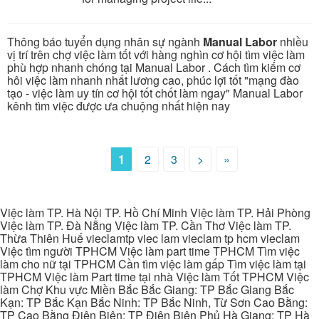
Thông báo tuyển dụng nhân sự ngành
Manual Labor
nhiều
vị trí trên chợ việc làm tốt với hàng nghìn cơ hội tìm việc làm
phù hợp nhanh chóng tại Manual Labor . Cách tìm kiếm cơ
hôi việc làm nhanh nhất lương cao, phúc lợi tốt "mạng đào
tạo - việc làm uy tín cơ hội tốt chốt làm ngay" Manual Labor
kênh tìm việc được ưa chuộng nhất hiện nay
1
2
3
>
»
Việc làm TP. Hà Nội TP. Hồ Chí Minh Việc làm TP. Hải Phòng
Việc làm TP. Đà Nẵng Việc làm TP. Cần Thơ Việc làm TP.
Thừa Thiên Huế vieclamtp viec lam vieclam tp hcm vieclam
Việc tìm người TPHCM Việc làm part time TPHCM Tìm việc
làm cho nữ tại TPHCM Cần tìm việc làm gấp Tìm việc làm tại
TPHCM Việc làm Part time tại nhà Việc làm Tốt TPHCM Việc
làm Chợ Khu vực Miền Bắc Bắc Giang: TP Bắc Giang Bắc
Kạn: TP Bắc Kạn Bắc Ninh: TP Bắc Ninh, Từ Sơn Cao Bằng:
TP Cao Bằng Điện Biên: TP Điện Biên Phủ Hà Giang: TP Hà