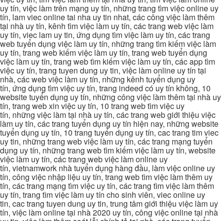
uy tín, việc làm trên mạng uy tín, những trang tìm việc online uy
tín, lam viec online tai nha uy tin nhat, các công việc làm thêm
tại nhà uy tín, kênh tìm việc làm uy tín, các trang web việc làm
uy tín, viec lam uy tin, ứng dụng tìm việc làm uy tín, các trang
web tuyển dụng việc làm uy tín, những trang tìm kiếm việc làm
uy tín, trang web kiếm việc làm uy tín, trang web tuyển dụng
việc làm uy tín, trang web tìm kiếm việc làm uy tín, các app tìm
việc uy tín, trang tuyen dung uy tin, việc làm online uy tín tại
nhà, các web việc làm uy tín, những kênh tuyển dụng uy
tín, ứng dụng tìm việc uy tín, trang indeed có uy tín không, 10
website tuyển dụng uy tín, những công việc làm thêm tại nhà uy
tín, trang web xin việc uy tín, 10 trang web tìm việc uy
tín, những việc làm tại nhà uy tín, các trang web giới thiệu việc
làm uy tín, các trang tuyển dụng uy tín hiện nay, những website
tuyển dụng uy tín, 10 trang tuyển dụng uy tín, cac trang tim viec
uy tin, những trang web việc làm uy tín, các trang mạng tuyển
dụng uy tín, những trang web tìm kiếm việc làm uy tín, website
việc làm uy tín, các trang web việc làm online uy
tín, vietnamwork nhà tuyển dụng hàng đầu, làm việc online uy
tín, công việc nhập liệu uy tín, trang web tìm việc làm thêm uy
tín, các trang mạng tìm việc uy tín, các trang tìm việc làm thêm
uy tín, trang tìm việc làm uy tín cho sinh viên, viec online uy
tin, cac trang tuyen dung uy tin, trung tâm giới thiệu việc làm uy
tín, việc làm online tại nhà 2020 uy tín, công việc online tại nhà