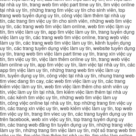
tại nhà uy tín, trang web tìm việc part time uy tín, tìm việc online
tại nhà uy tín, những trang tìm việc uy tín cho sinh viên, top
trang web tuyển dụng uy tín, công việc làm thêm tại nhà uy
tín, các trang tìm việc uy tín cho sinh viên, những web tìm việc
uy tín, các trang web tìm việc làm online, web tìm việc làm uy
tín, tìm việc làm uy tín, app tìm việc làm uy tín, trang tuyển dụng
việc làm uy tín, các trang web tìm việc online, trang web việc
làm uy tín, các trang web tìm việc làm uy tín, kênh tuyển dụng
uy tín, các trang tuyển dụng việc làm uy tín, website tuyển dụng
uy tín, trang web tìm việc làm part time uy tín, trang xin việc uy
tín, tìm việc uy tín, việc làm thêm online uy tín, trang web việc
làm online uy tín, app tìm việc uy tín, làm việc tại nhà uy tín, các
app tìm việc làm uy tín, những trang web tìm việc làm uy
tín, tuyển dụng uy tín, công việc tại nhà uy tín, nhung trang web
tim viec dang tin cay, các web tìm việc làm uy tín, các trang
kiếm việc làm uy tín, web tìm việc làm thêm cho sinh viên uy
tín, việc làm uy tín tại nhà, tìm kiếm việc làm thêm tại nhà uy
tín, các kênh tìm việc uy tín, những web tìm việc làm uy
tín, công việc online tại nhà uy tín, top những trang tìm việc uy
tín, các trang xin việc uy tín, web kiếm việc làm uy tín, top web
tìm việc uy tín, trang tim viec uy tin, các trang tuyển dụng uy tín
trên facebook, web xin việc uy tín, top trang tuyển dụng uy
tín, các trang web đăng tin tuyển dụng uy tín, những trang việc
làm uy tín, những trang tìm việc làm uy tín, một số trang web tìm
việc uy tín, tìm việc làm thêm tại nhà uy tín, tìm việc làm online