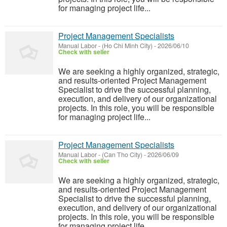
for managing project life...
Project Management Specialists
Manual Labor
-
(Ho Chi Minh City)
-
2026/06/10
Check with seller
We are seeking a highly organized, strategic,
and results-oriented Project Management
Specialist to drive the successful planning,
execution, and delivery of our organizational
projects. In this role, you will be responsible
for managing project life...
Project Management Specialists
Manual Labor
-
(Can Tho City)
-
2026/06/09
Check with seller
We are seeking a highly organized, strategic,
and results-oriented Project Management
Specialist to drive the successful planning,
execution, and delivery of our organizational
projects. In this role, you will be responsible
for managing project life...