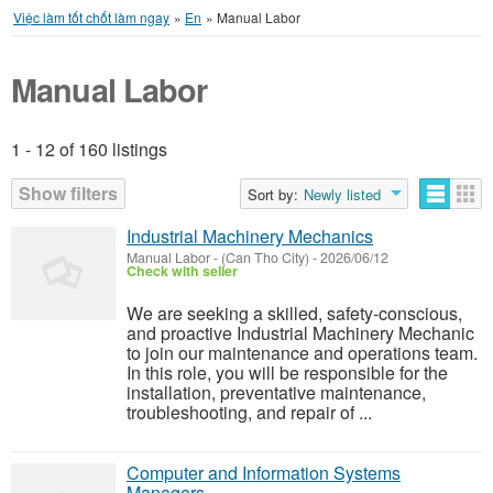
Việc làm tốt chốt làm ngay
»
En
»
Manual Labor
Manual Labor
1 - 12 of 160 listings
Listings
Show filters
Sort by:
Newly listed
Industrial Machinery Mechanics
Manual Labor
-
(Can Tho City)
-
2026/06/12
Check with seller
We are seeking a skilled, safety-conscious,
and proactive Industrial Machinery Mechanic
to join our maintenance and operations team.
In this role, you will be responsible for the
installation, preventative maintenance,
troubleshooting, and repair of ...
Computer and Information Systems
Managers