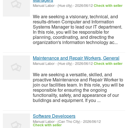
Manual Labor
-
(Hue city)
-
2026/06/12
Check with seller
We are seeking a visionary, technical, and
results-driven Computer and Information
Systems Manager to lead our IT department.
In this role, you will be responsible for
planning, coordinating, and directing the
organization's information technology ac...
Maintenance and Repair Workers, General
Manual Labor
-
(Hue city)
-
2026/06/12
Check with seller
We are seeking a versatile, skilled, and
proactive Maintenance and Repair Worker to
join our facilities team. In this role, you will be
responsible for ensuring the ongoing
functionality, safety, and appearance of our
buildings and equipment. If you ...
Software Developers
Manual Labor
-
(Can Tho City)
-
2026/06/12
Check with seller