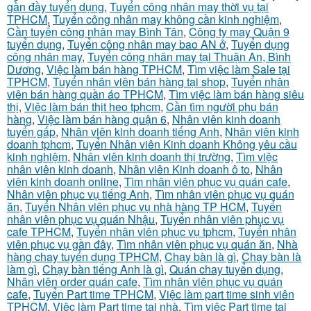
gần đầy tuyển dụng
,
Tuyển công nhân may thời vụ tại
TPHCM
,
Tuyển công nhân may không cần kinh nghiệm
,
Cần tuyển công nhân may Bình Tân
,
Công ty may Quận 9
tuyển dụng
,
Tuyển công nhân may bao AN ở
,
Tuyển dụng
công nhân may
,
Tuyển công nhân may tại Thuận An, Bình
Dương
,
Việc làm bán hàng TPHCM
,
Tìm việc làm Sale tại
TPHCM
,
Tuyển nhân viên bán hàng tại shop
,
Tuyển nhân
viên bán hàng quần áo TPHCM
,
Tìm việc làm bán hàng siêu
thị
,
Việc làm bán thịt heo tphcm
,
Cần tìm người phụ bán
hàng
,
Việc làm bán hàng quận 6
,
Nhân viên kinh doanh
tuyển gấp
,
Nhân viên kinh doanh tiếng Anh
,
Nhân viên kinh
doanh tphcm
,
Tuyển Nhân viên Kinh doanh Không yêu cầu
kinh nghiệm
,
Nhân viên kinh doanh thị trường
,
Tìm việc
nhân viên kinh doanh
,
Nhân viên Kinh doanh ô to
,
Nhân
viên kinh doanh online
,
Tìm nhân viên phục vụ quán cafe
,
Nhân viên phục vụ tiếng Anh
,
Tìm nhân viên phục vụ quán
ăn
,
Tuyển Nhân viên phục vụ nhà hàng TP HCM
,
Tuyển
nhân viên phục vụ quán Nhậu
,
Tuyển nhân viên phục vụ
cafe TPHCM
,
Tuyển nhân viên phục vụ tphcm
,
Tuyển nhân
viên phục vụ gần đây
,
Tìm nhân viên phục vụ quán ăn
,
Nhà
hàng chay tuyển dụng TPHCM
,
Chạy bàn là gì
,
Chạy bàn là
làm gì
,
Chạy bàn tiếng Anh là gì
,
Quán chay tuyển dụng
,
Nhân viên order quán cafe
,
Tìm nhân viên phục vụ quán
cafe
,
Tuyển Part time TPHCM
,
Việc làm part time sinh viên
TPHCM
,
Việc làm Part time tại nhà
,
Tìm việc Part time tại