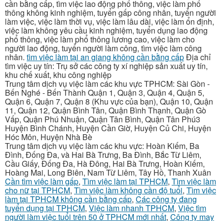
cần bằng cấp, tìm việc lao động phổ thông, việc làm phổ
thông không kinh nghiệm, tuyển gấp công nhân, tuyển người
làm việc, việc làm thời vụ, việc làm lâu dài, việc làm ổn định,
việc làm không yêu cầu kinh nghiệm, tuyển dụng lao động
phổ thông, việc làm phổ thông lương cao, việc làm cho
người lao động, tuyển người làm công, tìm việc làm công
nhân.
tìm việc làm tại an giang không cần bằng cấp
Địa chỉ
tìm việc uy tín: Trụ sở các công ty xí nghiệp sản xuất uy tín,
khu chế xuất, khu công nghiệp
Trung tâm dịch vụ việc làm các khu vực TPHCM: Sài Gòn -
Bến Nghé - Bến Thành Quận 1, Quận 3, Quận 4, Quận 5,
Quận 6, Quận 7, Quận 8 (Khu vực của bạn), Quận 10, Quận
11, Quận 12, Quận Bình Tân, Quận Bình Thạnh, Quận Gò
Vấp, Quận Phú Nhuận, Quận Tân Bình, Quận Tân Phú3
Huyện Bình Chánh, Huyện Cần Giờ, Huyện Củ Chi, Huyện
Hóc Môn, Huyện Nhà Bè
Trung tâm dịch vụ việc làm các khu vực: Hoàn Kiếm, Ba
Đình, Đống Đa, và Hai Bà Trưng, Ba Đình, Bắc Từ Liêm,
Cầu Giấy, Đống Đa, Hà Đông, Hai Bà Trưng, Hoàn Kiếm,
Hoàng Mai, Long Biên, Nam Từ Liêm, Tây Hồ, Thanh Xuân
Cần tìm việc làm gấp
,
Tìm việc làm tại TPHCM
,
Tìm việc làm
cho nữ tại TPHCM
,
Tìm việc làm không cần độ tuổi
,
Tìm việc
làm tại TPHCM không cần bằng cấp
,
Các công ty đang
tuyển dụng tại TPHCM
,
Việc làm nhanh TPHCM
,
Việc tìm
người làm việc tuổi trên 50 ở TPHCM mới nhất
,
Công ty may