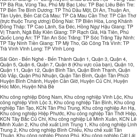
TP Bà Rịa, Vũng Tàu, Phú Mỹ Bạc Liêu: TP Bạc Liêu Bến Tre:
TP Bến Tre Bình Dương: TP Thủ Dầu Một, Dĩ An, Thuận An,
Tân Uyên, Bến Cát Cà Mau: TP Cà Mau Cần Thơ: TP Cần Thơ
(trực thuộc Trung ương) Đồng Nai: TP Biên Hòa, Long Khánh
Đồng Tháp: TP Cao Lãnh, Sa Đéc, Hồng Ngự Hậu Giang: TP
Vị Thanh, Ngã Bảy Kiên Giang: TP Rạch Giá, Hà Tiên, Phú
Quốc Long An: TP Tân An Sóc Trăng: TP Sóc Trăng Tây Ninh:
TP Tây Ninh Tiền Giang: TP Mỹ Tho, Gò Công Trà Vinh: TP
Trà Vinh Vĩnh Long: TP Vĩnh Long
Sài Gòn - Bến Nghé - Bến Thành Quận 1, Quận 3, Quận 4,
Quận 5, Quận 6, Quận 7, Quận 8 (Khu vực của bạn), Quận 10,
Quận 11, Quận 12, Quận Bình Tân, Quận Bình Thạnh, Quận
Gò Vấp, Quận Phú Nhuận, Quận Tân Bình, Quận Tân Phú3
Huyện Bình Chánh, Huyện Cần Giờ, Huyện Củ Chi, Huyện
Hóc Môn, Huyện Nhà Bè
Khu công nghiệp Đông Nam, Khu công nghiệp Vĩnh Lộc, Khu
công nghiệp Vĩnh Lộc 3, Khu công nghiệp Tân Bình, Khu công
nghiệp Tân Tạo, KCN Tân Phú Trung, Khu công nghiệp An Hạ,
Khu công nghiệp Hiệp Phước, Khu công nghiệp Tân Thới Hiệp,
KCN Tây Bắc Củ Chi, Khu công nghiệp Lê Minh Xuân, KCN Lê
Minh Xuân 2, Khu chế xuất Linh Trung 1, Khu công nghiệp Linh
Trung 2, Khu công nghiệp Bình Chiểu, Khu chế xuất Tân
Thuận, Khu công nghiệp Phong Phú, Khu công nghiệp Cát Lái