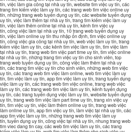
tín, việc làm gia công tại nhà uy tín, website tìm việc uy tín, các
trang tìm kiếm việc làm uy tín, các trang web tìm việc online uy
tín, những trang web tuyển dụng uy tín, các website tuyển dụng
uy tín, việc làm thêm tại nhà uy tín, trang tìm kiếm việc làm uy
tín, việc làm thêm online tại nhà uy tín, kênh tìm việc uy
tín, công việc làm tại nhà uy tín, 10 trang web tuyển dụng uy
tín, việc làm online uy tín thu nhập ổn định, tìm việc online uy
tín, công việc gia công tại nhà uy tín, web việc làm uy tín, trang
kiếm việc làm uy tín, các kênh tìm việc làm uy tín, tìm việc làm
tại nhà uy tín, trang web tìm việc part time uy tín, tìm việc online
tại nhà uy tín, những trang tìm việc uy tín cho sinh viên, top
trang web tuyển dụng uy tín, công việc làm thêm tại nhà uy
tín, các trang tìm việc uy tín cho sinh viên, những web tìm việc
uy tín, các trang web tìm việc làm online, web tìm việc làm uy
tín, tìm việc làm uy tín, app tìm việc làm uy tín, trang tuyển dụng
việc làm uy tín, các trang web tìm việc online, trang web việc
làm uy tín, các trang web tìm việc làm uy tín, kênh tuyển dụng
uy tín, các trang tuyển dụng việc làm uy tín, website tuyển dụng
uy tín, trang web tìm việc làm part time uy tín, trang xin việc uy
tín, tìm việc uy tín, việc làm thêm online uy tín, trang web việc
làm online uy tín, app tìm việc uy tín, làm việc tại nhà uy tín, các
app tìm việc làm uy tín, những trang web tìm việc làm uy
tín, tuyển dụng uy tín, công việc tại nhà uy tín, nhung trang web
tim viec dang tin cay, các web tìm việc làm uy tín, các trang
kiếm việc làm uy tín, web tìm việc làm thêm cho sinh viên uy