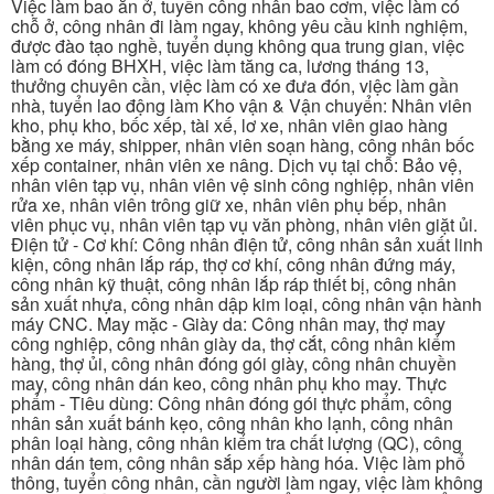
Việc làm bao ăn ở, tuyển công nhân bao cơm, việc làm có
chỗ ở, công nhân đi làm ngay, không yêu cầu kinh nghiệm,
được đào tạo nghề, tuyển dụng không qua trung gian, việc
làm có đóng BHXH, việc làm tăng ca, lương tháng 13,
thưởng chuyên cần, việc làm có xe đưa đón, việc làm gần
nhà, tuyển lao động làm Kho vận & Vận chuyển: Nhân viên
kho, phụ kho, bốc xếp, tài xế, lơ xe, nhân viên giao hàng
bằng xe máy, shipper, nhân viên soạn hàng, công nhân bốc
xếp container, nhân viên xe nâng. Dịch vụ tại chỗ: Bảo vệ,
nhân viên tạp vụ, nhân viên vệ sinh công nghiệp, nhân viên
rửa xe, nhân viên trông giữ xe, nhân viên phụ bếp, nhân
viên phục vụ, nhân viên tạp vụ văn phòng, nhân viên giặt ủi.
Điện tử - Cơ khí: Công nhân điện tử, công nhân sản xuất linh
kiện, công nhân lắp ráp, thợ cơ khí, công nhân đứng máy,
công nhân kỹ thuật, công nhân lắp ráp thiết bị, công nhân
sản xuất nhựa, công nhân dập kim loại, công nhân vận hành
máy CNC. May mặc - Giày da: Công nhân may, thợ may
công nghiệp, công nhân giày da, thợ cắt, công nhân kiểm
hàng, thợ ủi, công nhân đóng gói giày, công nhân chuyền
may, công nhân dán keo, công nhân phụ kho may. Thực
phẩm - Tiêu dùng: Công nhân đóng gói thực phẩm, công
nhân sản xuất bánh kẹo, công nhân kho lạnh, công nhân
phân loại hàng, công nhân kiểm tra chất lượng (QC), công
nhân dán tem, công nhân sắp xếp hàng hóa. Việc làm phổ
thông, tuyển công nhân, cần người làm ngay, việc làm không