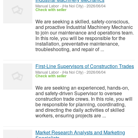
Manual Labor
-
(Ha Noi City)
-
2026/06/04
Check with seller
We are seeking a skilled, safety-conscious,
and proactive Industrial Machinery Mechanic
to join our maintenance and operations team.
In this role, you will be responsible for the
installation, preventative maintenance,
troubleshooting, and repair of ...
First-Line Supervisors of Construction Trades
Manual Labor
-
(Ha Noi City)
-
2026/06/04
Check with seller
We are seeking an experienced, hands-on,
and safety-driven Supervisor to oversee
construction trade crews. In this role, you will
be responsible for planning, coordinating,
and directing the daily activities of skilled
workers, ensuring projects are ...
Market Research Analysts and Marketing
Specialists