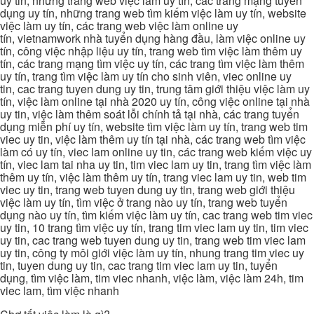
uy tin, những trang web việc làm uy tín, các trang mạng tuyển
dụng uy tín, những trang web tìm kiếm việc làm uy tín, website
việc làm uy tín, các trang web việc làm online uy
tín, vietnamwork nhà tuyển dụng hàng đầu, làm việc online uy
tín, công việc nhập liệu uy tín, trang web tìm việc làm thêm uy
tín, các trang mạng tìm việc uy tín, các trang tìm việc làm thêm
uy tín, trang tìm việc làm uy tín cho sinh viên, viec online uy
tin, cac trang tuyen dung uy tin, trung tâm giới thiệu việc làm uy
tín, việc làm online tại nhà 2020 uy tín, công việc online tại nhà
uy tin, việc làm thêm soát lỗi chính tả tại nhà, các trang tuyển
dụng miễn phí uy tín, website tìm việc làm uy tín, trang web tim
viec uy tin, việc làm thêm uy tín tại nhà, các trang web tìm việc
làm có uy tín, viec lam online uy tin, các trang web kiếm việc uy
tín, viec lam tai nha uy tin, tim viec lam uy tin, trang tìm việc làm
thêm uy tín, việc làm thêm uy tín, trang viec lam uy tin, web tim
viec uy tin, trang web tuyen dung uy tin, trang web giới thiệu
việc làm uy tín, tìm việc ở trang nào uy tín, trang web tuyển
dụng nào uy tín, tìm kiếm việc làm uy tín, cac trang web tim viec
uy tin, 10 trang tìm việc uy tín, trang tim viec lam uy tin, tim viec
uy tin, cac trang web tuyen dung uy tin, trang web tim viec lam
uy tin, công ty môi giới việc làm uy tín, nhung trang tim viec uy
tin, tuyen dung uy tin, cac trang tim viec lam uy tin, tuyển
dụng, tìm việc làm, tim viec nhanh, việc làm, việc làm 24h, tim
viec lam, tìm việc nhanh