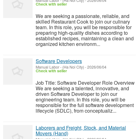
Manual Labor
-
(Ha Noi City)
-
2026/06/04
Check with seller
We are seeking a passionate, reliable, and
skilled Restaurant Cook to join our culinary
team. In this role, you will be responsible for
preparing high-quality dishes according to
established recipes, maintaining a clean and
organized kitchen environm...
Software Developers
Manual Labor
-
(Ha Noi City)
-
2026/06/04
Check with seller
Job Title: Software Developer Role Overview
We are seeking a talented, innovative, and
driven Software Developer to join our
engineering team. In this role, you will be
responsible for the full software development
lifecycle (SDLC), from conceptualiz...
Laborers and Freight, Stock, and Material
Movers (Hand)