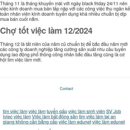
Tháng 11 là tháng khuyến mãi với ngày black friday 24/11 nên
việc kinh doanh mua bán tấp nập với các công việc thu ngân kế
toán nhân viên kinh doanh tuyển dụng khá nhiều chuẫn bị dịp
mua bán cuối nắm.
Chợ tốt việc làm 12/2024
Tháng 12 là tất niên của năm củ chuẩn bị để bắc đầu năm mới
các công ty doanh nghiệp tăng cường sản xuất nhu cầu tuyển
dụng lao động phổ thông công nhân bắc đầu tăng cũng là cơ
hội tìm việc làm mới.
Contact
tìm việc làm
việc làm
tuyển gấp
việc làm sinh viên
SV Job
lviec
việc làm
Việc làm bất động sản
tìm việc làm tại an
giang không cần bằng cấp
việc làm edunet
việc làm edunet