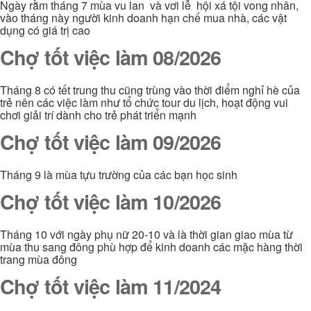
Ngày rằm tháng 7 mùa vu lan và vơi lễ hội xá tội vong nhân,
vào tháng này người kinh doanh hạn chế mua nhà, các vật
dụng có giá trị cao
Chợ tốt việc làm 08/2026
Tháng 8 có tết trung thu cũng trùng vào thời điểm nghỉ hè của
trẻ nên các việc làm như tổ chức tour du lịch, hoạt động vui
chơi giải trí dành cho trẻ phát triển mạnh
Chợ tốt việc làm 09/2026
Tháng 9 là mùa tựu trường của các bạn học sinh
Chợ tốt việc làm 10/2026
Tháng 10 với ngày phụ nữ 20-10 và là thời gian giao mùa từ
mùa thu sang đông phù hợp để kinh doanh các mặc hàng thời
trang mùa đông
Chợ tốt việc làm 11/2024