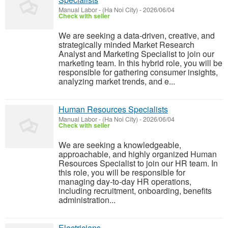
Manual Labor
-
(Ha Noi City)
-
2026/06/04
Check with seller
We are seeking a data-driven, creative, and
strategically minded Market Research
Analyst and Marketing Specialist to join our
marketing team. In this hybrid role, you will be
responsible for gathering consumer insights,
analyzing market trends, and e...
Human Resources Specialists
Manual Labor
-
(Ha Noi City)
-
2026/06/04
Check with seller
We are seeking a knowledgeable,
approachable, and highly organized Human
Resources Specialist to join our HR team. In
this role, you will be responsible for
managing day-to-day HR operations,
including recruitment, onboarding, benefits
administration...
Electricians