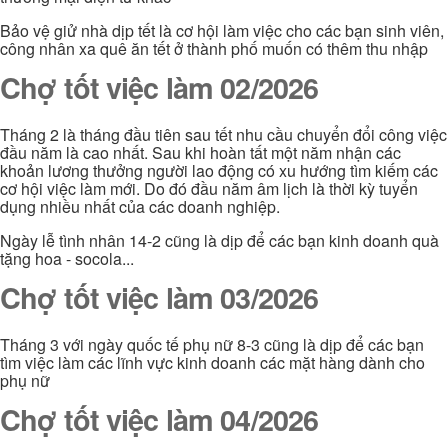
Bảo vệ giử nhà dịp tết là cơ hội làm việc cho các bạn sinh viên,
công nhân xa quê ăn tết ở thành phố muốn có thêm thu nhập
Chợ tốt việc làm 02/2026
Tháng 2 là tháng đầu tiên sau tết nhu cầu chuyển đổi công việc
đầu năm là cao nhất. Sau khi hoàn tất một năm nhận các
khoản lương thưởng người lao động có xu hướng tìm kiếm các
cơ hội việc làm mới. Do đó đầu năm âm lịch là thời kỳ tuyển
dụng nhiều nhất của các doanh nghiệp.
Ngày lễ tình nhân 14-2 cũng là dịp để các bạn kinh doanh quà
tặng hoa - socola...
Chợ tốt việc làm 03/2026
Tháng 3 với ngày quốc tế phụ nữ 8-3 cũng là dịp để các bạn
tìm việc làm các lĩnh vực kinh doanh các mặt hàng dành cho
phụ nữ
Chợ tốt việc làm 04/2026