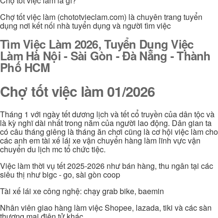
Chợ tốt việc làm là gì?
Chợ tốt việc làm (chototvieclam.com) là chuyên trang tuyển
dụng nơi kết nối nhà tuyển dụng và người tìm việc
Tìm Việc Làm 2026, Tuyển Dụng Việc
Làm Hà Nội - Sài Gòn - Đà Nẵng - Thành
Phố HCM
Chợ tốt việc làm 01/2026
Tháng 1 với ngày tết dương lịch và tết cổ truyền của dân tộc và
là kỳ nghĩ dài nhất trong năm của người lao động. Dân gian ta
có câu tháng giêng là tháng ăn chơi cũng là cơ hội việc làm cho
các anh em tài xế lái xe vận chuyển hàng làm lĩnh vực vận
chuyển du lịch mc tổ chức tiệc.
Việc làm thời vụ tết 2025-2026 như bán hàng, thu ngân tại các
siêu thị như bigc - go, sài gòn coop
Tài xế lái xe công nghệ: chạy grab bike, baemin
Nhân viên giao hàng làm việc Shopee, lazada, tiki và các sàn
thương mại điện tử khác