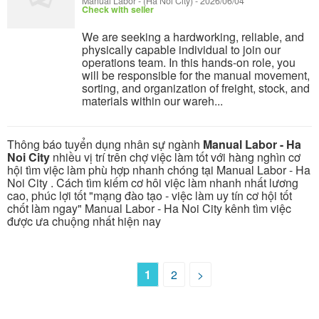
Manual Labor
-
(Ha Noi City)
-
2026/06/04
Check with seller
We are seeking a hardworking, reliable, and
physically capable individual to join our
operations team. In this hands-on role, you
will be responsible for the manual movement,
sorting, and organization of freight, stock, and
materials within our wareh...
Thông báo tuyển dụng nhân sự ngành
Manual Labor - Ha
Noi City
nhiều vị trí trên chợ việc làm tốt với hàng nghìn cơ
hội tìm việc làm phù hợp nhanh chóng tại Manual Labor - Ha
Noi City . Cách tìm kiếm cơ hôi việc làm nhanh nhất lương
cao, phúc lợi tốt "mạng đào tạo - việc làm uy tín cơ hội tốt
chốt làm ngay" Manual Labor - Ha Noi City kênh tìm việc
được ưa chuộng nhất hiện nay
1
2
>