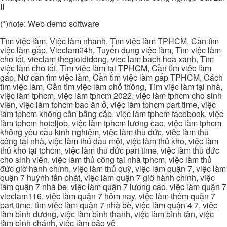
II
(*)note: Web demo software
Tìm việc làm, Việc làm nhanh, Tìm việc làm TPHCM, Cần tìm
việc làm gấp, Vieclam24h, Tuyển dụng việc làm, Tìm việc làm
cho tốt, vieclam thegioididong, viec lam bach hoa xanh, Tìm
việc làm cho tốt, Tìm việc làm tại TPHCM, Cần tìm việc làm
gấp, Nữ cần tìm việc làm, Cần tìm việc làm gấp TPHCM, Cách
tìm việc làm, Cần tìm việc làm phổ thông, Tìm việc làm tại nhà,
việc làm tphcm, việc làm tphcm 2022, việc làm tphcm cho sinh
viên, việc làm tphcm bao ăn ở, việc làm tphcm part time, việc
làm tphcm không cần bằng cấp, việc làm tphcm facebook, việc
làm tphcm hoteljob, việc làm tphcm lương cao, việc làm tphcm
không yêu cầu kinh nghiệm, việc làm thủ đức, việc làm thủ
công tại nhà, việc làm thủ dầu một, việc làm thủ kho, việc làm
thủ kho tại tphcm, việc làm thủ đức part time, việc làm thủ đức
cho sinh viên, việc làm thủ công tại nhà tphcm, việc làm thủ
đức giờ hành chính, việc làm thủ quỹ, việc làm quận 7, việc làm
quận 7 huỳnh tấn phát, việc làm quận 7 giờ hành chính, việc
làm quận 7 nhà be, việc làm quận 7 lương cao, việc làm quận 7
vieclam116, việc làm quận 7 hôm nay, việc làm thêm quận 7
part time, tìm việc làm quận 7 nhà bè, việc làm quận 4 7, việc
làm bình dương, việc làm bình thạnh, việc làm bình tân, việc
làm bình chánh, việc làm bảo vệ