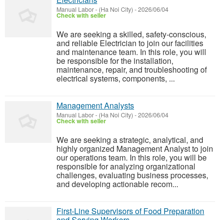
Manual Labor
-
(Ha Noi City)
-
2026/06/04
Check with seller
We are seeking a skilled, safety-conscious,
and reliable Electrician to join our facilities
and maintenance team. In this role, you will
be responsible for the installation,
maintenance, repair, and troubleshooting of
electrical systems, components, ...
Management Analysts
Manual Labor
-
(Ha Noi City)
-
2026/06/04
Check with seller
We are seeking a strategic, analytical, and
highly organized Management Analyst to join
our operations team. In this role, you will be
responsible for analyzing organizational
challenges, evaluating business processes,
and developing actionable recom...
First-Line Supervisors of Food Preparation
and Serving Workers