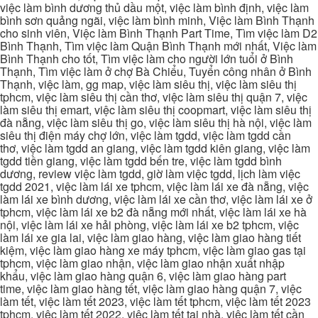
việc làm bình dương thủ dầu một, việc làm bình định, việc làm
bình sơn quảng ngãi, việc làm bình minh, Việc làm Bình Thạnh
cho sinh viên, Việc làm Bình Thạnh Part Time, Tìm việc làm D2
Bình Thạnh, Tìm việc làm Quận Bình Thạnh mới nhất, Việc làm
Bình Thạnh cho tốt, Tìm việc làm cho người lớn tuổi ở Bình
Thạnh, Tìm việc làm ở chợ Bà Chiểu, Tuyển công nhân ở Bình
Thạnh, việc làm, gg map, việc làm siêu thị, việc làm siêu thị
tphcm, việc làm siêu thị cần thơ, việc làm siêu thị quận 7, việc
làm siêu thị emart, việc làm siêu thị coopmart, việc làm siêu thị
đà nẵng, việc làm siêu thị go, việc làm siêu thị hà nội, việc làm
siêu thị điện máy chợ lớn, việc làm tgdd, việc làm tgdd cần
thơ, việc làm tgdd an giang, việc làm tgdd kiên giang, việc làm
tgdd tiền giang, việc làm tgdd bến tre, việc làm tgdd bình
dương, review việc làm tgdd, giờ làm việc tgdd, lịch làm việc
tgdd 2021, việc làm lái xe tphcm, việc làm lái xe đà nẵng, việc
làm lái xe bình dương, việc làm lái xe cần thơ, việc làm lái xe ở
tphcm, việc làm lái xe b2 đà nẵng mới nhất, việc làm lái xe hà
nội, việc làm lái xe hải phòng, việc làm lái xe b2 tphcm, việc
làm lái xe gia lai, việc làm giao hàng, việc làm giao hàng tiết
kiệm, việc làm giao hàng xe máy tphcm, việc làm giao gas tại
tphcm, việc làm giao nhận, việc làm giao nhận xuất nhập
khẩu, việc làm giao hàng quận 6, việc làm giao hàng part
time, việc làm giao hàng tết, việc làm giao hàng quận 7, việc
làm tết, việc làm tết 2023, việc làm tết tphcm, việc làm tết 2023
tphcm, việc làm tết 2022, việc làm tết tại nhà, việc làm tết cần