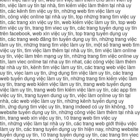
tín, việc làm uy tín tại nhà, tìm kiếm việc làm thêm tại nhà uy
tín, các kênh tìm việc uy tín, những web tìm việc làm uy
tín, công việc online tại nhà uy tín, top những trang tìm việc uy
tín, các trang xin việc uy tín, web kiếm việc làm uy tín, top web
tìm việc uy tín, trang tim viec uy tin, các trang tuyển dụng uy tín
trên facebook, web xin việc uy tín, top trang tuyển dụng uy
tín, các trang web đăng tin tuyển dụng uy tín, những trang việc
làm uy tín, những trang tìm việc làm uy tín, một số trang web tìm
việc uy tín, tìm việc làm thêm tại nhà uy tín, tìm việc làm online
uy tín, việc làm trên mạng uy tín, những trang tìm việc online uy
tín, lam viec online tai nha uy tin nhat, các công việc làm thêm
tại nhà uy tín, kênh tìm việc làm uy tín, các trang web việc làm
uy tín, viec lam uy tin, ứng dụng tìm việc làm uy tín, các trang
web tuyển dụng việc làm uy tín, những trang tìm kiếm việc làm
uy tín, trang web kiếm việc làm uy tín, trang web tuyển dụng
việc làm uy tín, trang web tìm kiếm việc làm uy tín, các app tìm
việc uy tín, trang tuyen dung uy tin, việc làm online uy tín tại
nhà, các web việc làm uy tín, những kênh tuyển dụng uy
tín, ứng dụng tìm việc uy tín, trang indeed có uy tín không, 10
website tuyển dụng uy tín, những công việc làm thêm tại nhà uy
tín, trang web xin việc uy tín, 10 trang web tìm việc uy
tín, những việc làm tại nhà uy tín, các trang web giới thiệu việc
làm uy tín, các trang tuyển dụng uy tín hiện nay, những website
tuyển dụng uy tín, 10 trang tuyển dụng uy tín, cac trang tim viec