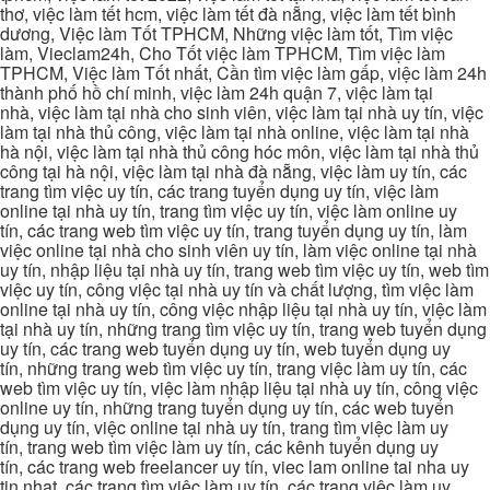
thơ, việc làm tết hcm, việc làm tết đà nẵng, việc làm tết bình
dương, Việc làm Tốt TPHCM, Những việc làm tốt, Tìm việc
làm, Vieclam24h, Cho Tốt việc làm TPHCM, Tìm việc làm
TPHCM, Việc làm Tốt nhất, Cần tìm việc làm gấp, việc làm 24h
thành phố hồ chí minh, việc làm 24h quận 7, việc làm tại
nhà, việc làm tại nhà cho sinh viên, việc làm tại nhà uy tín, việc
làm tại nhà thủ công, việc làm tại nhà online, việc làm tại nhà
hà nội, việc làm tại nhà thủ công hóc môn, việc làm tại nhà thủ
công tại hà nội, việc làm tại nhà đà nẵng, việc làm uy tín, các
trang tìm việc uy tín, các trang tuyển dụng uy tín, việc làm
online tại nhà uy tín, trang tìm việc uy tín, việc làm online uy
tín, các trang web tìm việc uy tín, trang tuyển dụng uy tín, làm
việc online tại nhà cho sinh viên uy tín, làm việc online tại nhà
uy tín, nhập liệu tại nhà uy tín, trang web tìm việc uy tín, web tìm
việc uy tín, công việc tại nhà uy tín và chất lượng, tìm việc làm
online tại nhà uy tín, công việc nhập liệu tại nhà uy tín, việc làm
tại nhà uy tín, những trang tìm việc uy tín, trang web tuyển dụng
uy tín, các trang web tuyển dụng uy tín, web tuyển dụng uy
tín, những trang web tìm việc uy tín, trang việc làm uy tín, các
web tìm việc uy tín, việc làm nhập liệu tại nhà uy tín, công việc
online uy tín, những trang tuyển dụng uy tín, các web tuyển
dụng uy tín, việc online tại nhà uy tín, trang tìm việc làm uy
tín, trang web tìm việc làm uy tín, các kênh tuyển dụng uy
tín, các trang web freelancer uy tín, viec lam online tai nha uy
tin nhat, các trang tìm việc làm uy tín, các trang việc làm uy