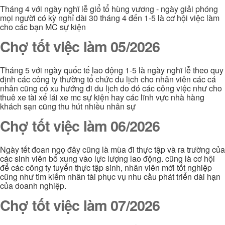
Tháng 4 với ngày nghĩ lễ giổ tổ hùng vương - ngày giải phóng
mọi người có kỳ nghỉ dài 30 tháng 4 đến 1-5 là cơ hội việc làm
cho các bạn MC sự kiện
Chợ tốt việc làm 05/2026
Tháng 5 với ngày quốc tế lao động 1-5 là ngày nghĩ lễ theo quy
định các công ty thường tổ chức du lịch cho nhân viên các cá
nhân cũng có xu hướng đi du lịch do đó các công việc như cho
thuê xe tài xế lái xe mc sự kiện hay các lĩnh vực nhà hàng
khách sạn cũng thu hút nhiều nhân sự
Chợ tốt việc làm 06/2026
Ngày tết đoan ngọ đây cũng là mùa đi thực tập và ra trường của
các sinh viên bổ xung vào lực lượng lao động. cũng là cơ hội
để các công ty tuyển thực tập sinh, nhân viên mới tốt nghiệp
cũng như tìm kiếm nhân tài phục vụ nhu cầu phát triển dài hạn
của doanh nghiệp.
Chợ tốt việc làm 07/2026