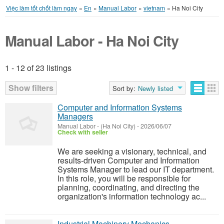
Việc làm tốt chốt làm ngay
»
En
»
Manual Labor
»
vietnam
»
Ha Noi City
Manual Labor - Ha Noi City
1 - 12 of 23 listings
Listings
Show filters
Sort by:
Newly listed
Computer and Information Systems
Managers
Manual Labor
-
(Ha Noi City)
-
2026/06/07
Check with seller
We are seeking a visionary, technical, and
results-driven Computer and Information
Systems Manager to lead our IT department.
In this role, you will be responsible for
planning, coordinating, and directing the
organization's information technology ac...
Industrial Machinery Mechanics