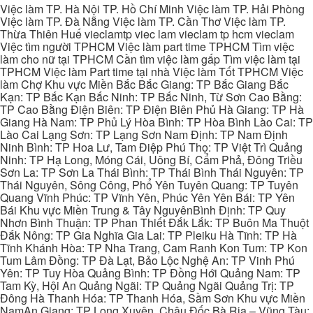
Việc làm TP. Hà Nội TP. Hồ Chí Minh Việc làm TP. Hải Phòng
Việc làm TP. Đà Nẵng Việc làm TP. Cần Thơ Việc làm TP.
Thừa Thiên Huế vieclamtp viec lam vieclam tp hcm vieclam
Việc tìm người TPHCM Việc làm part time TPHCM Tìm việc
làm cho nữ tại TPHCM Cần tìm việc làm gấp Tìm việc làm tại
TPHCM Việc làm Part time tại nhà Việc làm Tốt TPHCM Việc
làm Chợ Khu vực Miền Bắc Bắc Giang: TP Bắc Giang Bắc
Kạn: TP Bắc Kạn Bắc Ninh: TP Bắc Ninh, Từ Sơn Cao Bằng:
TP Cao Bằng Điện Biên: TP Điện Biên Phủ Hà Giang: TP Hà
Giang Hà Nam: TP Phủ Lý Hòa Bình: TP Hòa Bình Lào Cai: TP
Lào Cai Lạng Sơn: TP Lạng Sơn Nam Định: TP Nam Định
Ninh Bình: TP Hoa Lư, Tam Điệp Phú Thọ: TP Việt Trì Quảng
Ninh: TP Hạ Long, Móng Cái, Uông Bí, Cẩm Phả, Đông Triều
Sơn La: TP Sơn La Thái Bình: TP Thái Bình Thái Nguyên: TP
Thái Nguyên, Sông Công, Phổ Yên Tuyên Quang: TP Tuyên
Quang Vĩnh Phúc: TP Vĩnh Yên, Phúc Yên Yên Bái: TP Yên
Bái Khu vực Miền Trung & Tây NguyênBình Định: TP Quy
Nhơn Bình Thuận: TP Phan Thiết Đắk Lắk: TP Buôn Ma Thuột
Đắk Nông: TP Gia Nghĩa Gia Lai: TP Pleiku Hà Tĩnh: TP Hà
Tĩnh Khánh Hòa: TP Nha Trang, Cam Ranh Kon Tum: TP Kon
Tum Lâm Đồng: TP Đà Lạt, Bảo Lộc Nghệ An: TP Vinh Phú
Yên: TP Tuy Hòa Quảng Bình: TP Đồng Hới Quảng Nam: TP
Tam Kỳ, Hội An Quảng Ngãi: TP Quảng Ngãi Quảng Trị: TP
Đông Hà Thanh Hóa: TP Thanh Hóa, Sầm Sơn Khu vực Miền
NamAn Giang: TP Long Xuyên, Châu Đốc Bà Rịa – Vũng Tàu: