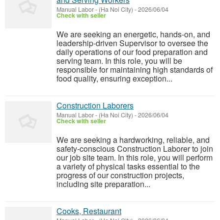
Manual Labor
-
(Ha Noi City)
-
2026/06/04
Check with seller
We are seeking an energetic, hands-on, and
leadership-driven Supervisor to oversee the
daily operations of our food preparation and
serving team. In this role, you will be
responsible for maintaining high standards of
food quality, ensuring exception...
Construction Laborers
Manual Labor
-
(Ha Noi City)
-
2026/06/04
Check with seller
We are seeking a hardworking, reliable, and
safety-conscious Construction Laborer to join
our job site team. In this role, you will perform
a variety of physical tasks essential to the
progress of our construction projects,
including site preparation...
Cooks, Restaurant