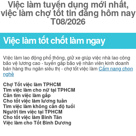
Việc làm tuyển dụng mới nhất,
việc làm chợ tốt tin đăng hôm nay
T08/2026
Việc làm tốt chốt làm ngay
Việc làm lao động phổ thông, giử xe giúp việc nhà lao công
bảo vệ lương cao - tuyển gấp bảo vệ nhân viên kinh doanh
bán hàng thu ngân siêu thị - chợ tốt việc làm
Cẩm nang chọn
nghề
Chợ Tốt việc làm TPHCM
Tìm việc làm cho nữ tại TPHCM
Cần tìm việc làm gấp
Cho tốt việc làm lương tuần
Tìm việc làm không cần độ tuổi
Người tìm việc tại TPHCM
Cho tốt việc làm Bình Tân
Việc làm cho Tốt Bình Dương