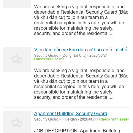
We are seeking a vigilant, responsible, and
dependable Residential Security Guard (Bảo
vệ khu dân cư) to join our team in a
residential complex. In this role, you will be
responsible for maintaining the safety,
security, and order of the residential ...
Việc làm bảo vệ khu dân cư bao ăn ở tại chổ
Security Guard
-
(Dong Nai City)
-
2026/06/21
Check with seller
We are seeking a vigilant, responsible, and
dependable Residential Security Guard (Bảo
vệ khu dân cư) to join our team in a
residential complex. In this role, you will be
responsible for maintaining the safety,
security, and order of the residential ...
Apartment Building Security Guard
Security Guard
-
(Hue city)
-
2026/06/11
Check with seller
JOB DESCRIPTION: Apartment Building