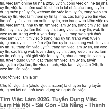
tín, việc làm online tại nhà 2020 uy tín, công việc online tại nhà
uy tin, việc làm thêm soát lỗi chính tả tại nhà, các trang tuyển
dụng miễn phí uy tín, website tìm việc làm uy tín, trang web tim
viec uy tin, việc làm thêm uy tín tại nhà, các trang web tìm việc
làm có uy tín, viec lam online uy tin, các trang web kiếm việc uy
tín, viec lam tai nha uy tin, tim viec lam uy tin, trang tìm việc làm
thêm uy tín, việc làm thêm uy tín, trang viec lam uy tin, web tim
viec uy tin, trang web tuyen dung uy tin, trang web giới thiệu
việc làm uy tín, tìm việc ở trang nào uy tín, trang web tuyển
dụng nào uy tín, tìm kiếm việc làm uy tín, cac trang web tim viec
uy tin, 10 trang tìm việc uy tín, trang tim viec lam uy tin, tim viec
uy tin, cac trang web tuyen dung uy tin, trang web tim viec lam
uy tin, công ty môi giới việc làm uy tín, nhung trang tim viec uy
tin, tuyen dung uy tin, cac trang tim viec lam uy tin, tuyển
dụng, tìm việc làm, tim viec nhanh, việc làm, việc làm 24h, tim
viec lam, tìm việc nhanh
Chợ tốt việc làm là gì?
Chợ tốt việc làm (chototvieclam.com) là chuyên trang tuyển
dụng nơi kết nối nhà tuyển dụng và người tìm việc
Tìm Việc Làm 2026, Tuyển Dụng Việc
Làm Hà Nội - Sài Gòn - Đà Nẵng - Thành