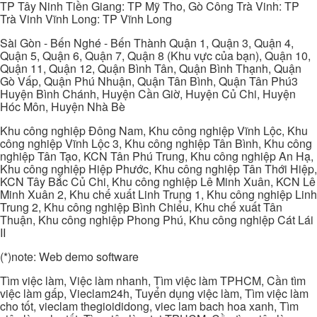
TP Tây Ninh Tiền Giang: TP Mỹ Tho, Gò Công Trà Vinh: TP
Trà Vinh Vĩnh Long: TP Vĩnh Long
Sài Gòn - Bến Nghé - Bến Thành Quận 1, Quận 3, Quận 4,
Quận 5, Quận 6, Quận 7, Quận 8 (Khu vực của bạn), Quận 10,
Quận 11, Quận 12, Quận Bình Tân, Quận Bình Thạnh, Quận
Gò Vấp, Quận Phú Nhuận, Quận Tân Bình, Quận Tân Phú3
Huyện Bình Chánh, Huyện Cần Giờ, Huyện Củ Chi, Huyện
Hóc Môn, Huyện Nhà Bè
Khu công nghiệp Đông Nam, Khu công nghiệp Vĩnh Lộc, Khu
công nghiệp Vĩnh Lộc 3, Khu công nghiệp Tân Bình, Khu công
nghiệp Tân Tạo, KCN Tân Phú Trung, Khu công nghiệp An Hạ,
Khu công nghiệp Hiệp Phước, Khu công nghiệp Tân Thới Hiệp,
KCN Tây Bắc Củ Chi, Khu công nghiệp Lê Minh Xuân, KCN Lê
Minh Xuân 2, Khu chế xuất Linh Trung 1, Khu công nghiệp Linh
Trung 2, Khu công nghiệp Bình Chiểu, Khu chế xuất Tân
Thuận, Khu công nghiệp Phong Phú, Khu công nghiệp Cát Lái
II
(*)note: Web demo software
Tìm việc làm, Việc làm nhanh, Tìm việc làm TPHCM, Cần tìm
việc làm gấp, Vieclam24h, Tuyển dụng việc làm, Tìm việc làm
cho tốt, vieclam thegioididong, viec lam bach hoa xanh, Tìm