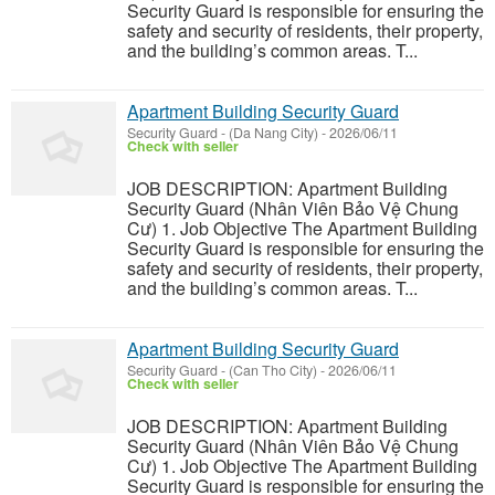
Security Guard is responsible for ensuring the
safety and security of residents, their property,
and the building’s common areas. T...
Apartment Building Security Guard
Security Guard
-
(Da Nang City)
-
2026/06/11
Check with seller
JOB DESCRIPTION: Apartment Building
Security Guard (Nhân Viên Bảo Vệ Chung
Cư) 1. Job Objective The Apartment Building
Security Guard is responsible for ensuring the
safety and security of residents, their property,
and the building’s common areas. T...
Apartment Building Security Guard
Security Guard
-
(Can Tho City)
-
2026/06/11
Check with seller
JOB DESCRIPTION: Apartment Building
Security Guard (Nhân Viên Bảo Vệ Chung
Cư) 1. Job Objective The Apartment Building
Security Guard is responsible for ensuring the