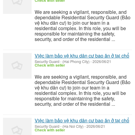
Check with seller
We are seeking a vigilant, responsible, and
dependable Residential Security Guard (Bảo
vệ khu dân cư) to join our team in a
residential complex. In this role, you will be
responsible for maintaining the safety,
security, and order of the residential ...
Việc làm bảo vệ khu dân cư bao ăn ở tại chổ
Security Guard
-
(Hai Phong City)
-
2026/06/21
Check with seller
We are seeking a vigilant, responsible, and
dependable Residential Security Guard (Bảo
vệ khu dân cư) to join our team in a
residential complex. In this role, you will be
responsible for maintaining the safety,
security, and order of the residential ...
Việc làm bảo vệ khu dân cư bao ăn ở tại chổ
Security Guard
-
(Ha Noi City)
-
2026/06/21
Check with seller