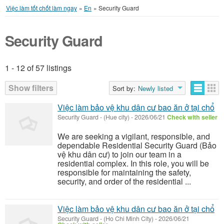
Việc làm tốt chốt làm ngay
»
En
»
Security Guard
Security Guard
1 - 12 of 57 listings
Listings
Show filters
Sort by:
Newly listed
Việc làm bảo vệ khu dân cư bao ăn ở tại chổ
Security Guard
-
(Hue city)
-
2026/06/21
Check with seller
We are seeking a vigilant, responsible, and
dependable Residential Security Guard (Bảo
vệ khu dân cư) to join our team in a
residential complex. In this role, you will be
responsible for maintaining the safety,
security, and order of the residential ...
Việc làm bảo vệ khu dân cư bao ăn ở tại chổ
Security Guard
-
(Ho Chi Minh City)
-
2026/06/21