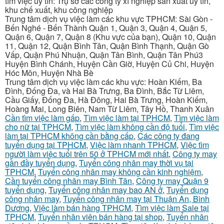
tìm việc uy tín: Trụ sở các công ty xí nghiệp sản xuất uy tín,
khu chế xuất, khu công nghiệp
Trung tâm dịch vụ việc làm các khu vực TPHCM: Sài Gòn -
Bến Nghé - Bến Thành Quận 1, Quận 3, Quận 4, Quận 5,
Quận 6, Quận 7, Quận 8 (Khu vực của bạn), Quận 10, Quận
11, Quận 12, Quận Bình Tân, Quận Bình Thạnh, Quận Gò
Vấp, Quận Phú Nhuận, Quận Tân Bình, Quận Tân Phú3
Huyện Bình Chánh, Huyện Cần Giờ, Huyện Củ Chi, Huyện
Hóc Môn, Huyện Nhà Bè
Trung tâm dịch vụ việc làm các khu vực: Hoàn Kiếm, Ba
Đình, Đống Đa, và Hai Bà Trưng, Ba Đình, Bắc Từ Liêm,
Cầu Giấy, Đống Đa, Hà Đông, Hai Bà Trưng, Hoàn Kiếm,
Hoàng Mai, Long Biên, Nam Từ Liêm, Tây Hồ, Thanh Xuân
Cần tìm việc làm gấp
,
Tìm việc làm tại TPHCM
,
Tìm việc làm
cho nữ tại TPHCM
,
Tìm việc làm không cần độ tuổi
,
Tìm việc
làm tại TPHCM không cần bằng cấp
,
Các công ty đang
tuyển dụng tại TPHCM
,
Việc làm nhanh TPHCM
,
Việc tìm
người làm việc tuổi trên 50 ở TPHCM mới nhất
,
Công ty may
gần đầy tuyển dụng
,
Tuyển công nhân may thời vụ tại
TPHCM
,
Tuyển công nhân may không cần kinh nghiệm
,
Cần tuyển công nhân may Bình Tân
,
Công ty may Quận 9
tuyển dụng
,
Tuyển công nhân may bao AN ở
,
Tuyển dụng
công nhân may
,
Tuyển công nhân may tại Thuận An, Bình
Dương
,
Việc làm bán hàng TPHCM
,
Tìm việc làm Sale tại
TPHCM
,
Tuyển nhân viên bán hàng tại shop
,
Tuyển nhân