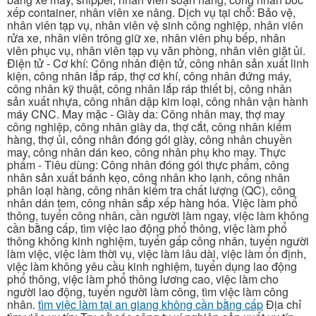
xếp container, nhân viên xe nâng. Dịch vụ tại chỗ: Bảo vệ,
nhân viên tạp vụ, nhân viên vệ sinh công nghiệp, nhân viên
rửa xe, nhân viên trông giữ xe, nhân viên phụ bếp, nhân
viên phục vụ, nhân viên tạp vụ văn phòng, nhân viên giặt ủi.
Điện tử - Cơ khí: Công nhân điện tử, công nhân sản xuất linh
kiện, công nhân lắp ráp, thợ cơ khí, công nhân đứng máy,
công nhân kỹ thuật, công nhân lắp ráp thiết bị, công nhân
sản xuất nhựa, công nhân dập kim loại, công nhân vận hành
máy CNC. May mặc - Giày da: Công nhân may, thợ may
công nghiệp, công nhân giày da, thợ cắt, công nhân kiểm
hàng, thợ ủi, công nhân đóng gói giày, công nhân chuyền
may, công nhân dán keo, công nhân phụ kho may. Thực
phẩm - Tiêu dùng: Công nhân đóng gói thực phẩm, công
nhân sản xuất bánh kẹo, công nhân kho lạnh, công nhân
phân loại hàng, công nhân kiểm tra chất lượng (QC), công
nhân dán tem, công nhân sắp xếp hàng hóa. Việc làm phổ
thông, tuyển công nhân, cần người làm ngay, việc làm không
cần bằng cấp, tìm việc lao động phổ thông, việc làm phổ
thông không kinh nghiệm, tuyển gấp công nhân, tuyển người
làm việc, việc làm thời vụ, việc làm lâu dài, việc làm ổn định,
việc làm không yêu cầu kinh nghiệm, tuyển dụng lao động
phổ thông, việc làm phổ thông lương cao, việc làm cho
người lao động, tuyển người làm công, tìm việc làm công
nhân.
tìm việc làm tại an giang không cần bằng cấp
Địa chỉ