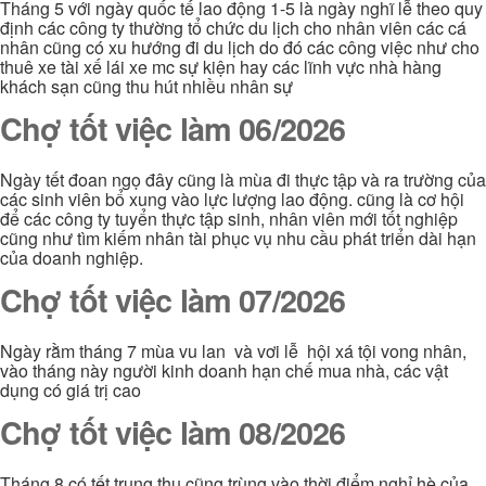
Tháng 5 với ngày quốc tế lao động 1-5 là ngày nghĩ lễ theo quy
định các công ty thường tổ chức du lịch cho nhân viên các cá
nhân cũng có xu hướng đi du lịch do đó các công việc như cho
thuê xe tài xế lái xe mc sự kiện hay các lĩnh vực nhà hàng
khách sạn cũng thu hút nhiều nhân sự
Chợ tốt việc làm 06/2026
Ngày tết đoan ngọ đây cũng là mùa đi thực tập và ra trường của
các sinh viên bổ xung vào lực lượng lao động. cũng là cơ hội
để các công ty tuyển thực tập sinh, nhân viên mới tốt nghiệp
cũng như tìm kiếm nhân tài phục vụ nhu cầu phát triển dài hạn
của doanh nghiệp.
Chợ tốt việc làm 07/2026
Ngày rằm tháng 7 mùa vu lan và vơi lễ hội xá tội vong nhân,
vào tháng này người kinh doanh hạn chế mua nhà, các vật
dụng có giá trị cao
Chợ tốt việc làm 08/2026
Tháng 8 có tết trung thu cũng trùng vào thời điểm nghỉ hè của