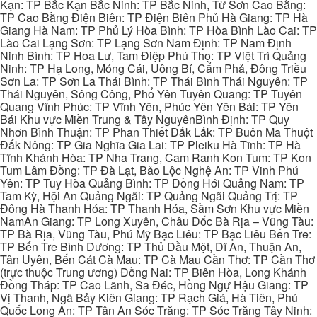
Kạn: TP Bắc Kạn Bắc Ninh: TP Bắc Ninh, Từ Sơn Cao Bằng:
TP Cao Bằng Điện Biên: TP Điện Biên Phủ Hà Giang: TP Hà
Giang Hà Nam: TP Phủ Lý Hòa Bình: TP Hòa Bình Lào Cai: TP
Lào Cai Lạng Sơn: TP Lạng Sơn Nam Định: TP Nam Định
Ninh Bình: TP Hoa Lư, Tam Điệp Phú Thọ: TP Việt Trì Quảng
Ninh: TP Hạ Long, Móng Cái, Uông Bí, Cẩm Phả, Đông Triều
Sơn La: TP Sơn La Thái Bình: TP Thái Bình Thái Nguyên: TP
Thái Nguyên, Sông Công, Phổ Yên Tuyên Quang: TP Tuyên
Quang Vĩnh Phúc: TP Vĩnh Yên, Phúc Yên Yên Bái: TP Yên
Bái Khu vực Miền Trung & Tây NguyênBình Định: TP Quy
Nhơn Bình Thuận: TP Phan Thiết Đắk Lắk: TP Buôn Ma Thuột
Đắk Nông: TP Gia Nghĩa Gia Lai: TP Pleiku Hà Tĩnh: TP Hà
Tĩnh Khánh Hòa: TP Nha Trang, Cam Ranh Kon Tum: TP Kon
Tum Lâm Đồng: TP Đà Lạt, Bảo Lộc Nghệ An: TP Vinh Phú
Yên: TP Tuy Hòa Quảng Bình: TP Đồng Hới Quảng Nam: TP
Tam Kỳ, Hội An Quảng Ngãi: TP Quảng Ngãi Quảng Trị: TP
Đông Hà Thanh Hóa: TP Thanh Hóa, Sầm Sơn Khu vực Miền
NamAn Giang: TP Long Xuyên, Châu Đốc Bà Rịa – Vũng Tàu:
TP Bà Rịa, Vũng Tàu, Phú Mỹ Bạc Liêu: TP Bạc Liêu Bến Tre:
TP Bến Tre Bình Dương: TP Thủ Dầu Một, Dĩ An, Thuận An,
Tân Uyên, Bến Cát Cà Mau: TP Cà Mau Cần Thơ: TP Cần Thơ
(trực thuộc Trung ương) Đồng Nai: TP Biên Hòa, Long Khánh
Đồng Tháp: TP Cao Lãnh, Sa Đéc, Hồng Ngự Hậu Giang: TP
Vị Thanh, Ngã Bảy Kiên Giang: TP Rạch Giá, Hà Tiên, Phú
Quốc Long An: TP Tân An Sóc Trăng: TP Sóc Trăng Tây Ninh: