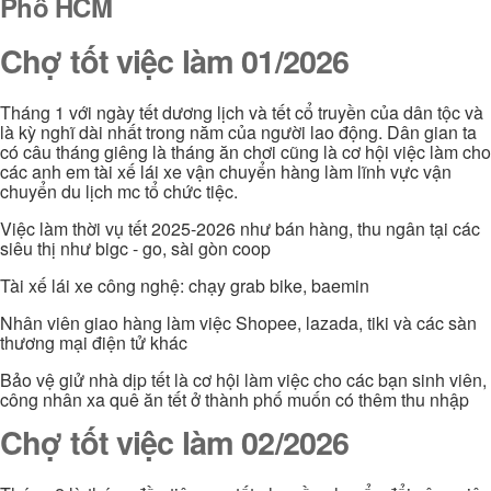
Phố HCM
Chợ tốt việc làm 01/2026
Tháng 1 với ngày tết dương lịch và tết cổ truyền của dân tộc và
là kỳ nghĩ dài nhất trong năm của người lao động. Dân gian ta
có câu tháng giêng là tháng ăn chơi cũng là cơ hội việc làm cho
các anh em tài xế lái xe vận chuyển hàng làm lĩnh vực vận
chuyển du lịch mc tổ chức tiệc.
Việc làm thời vụ tết 2025-2026 như bán hàng, thu ngân tại các
siêu thị như bigc - go, sài gòn coop
Tài xế lái xe công nghệ: chạy grab bike, baemin
Nhân viên giao hàng làm việc Shopee, lazada, tiki và các sàn
thương mại điện tử khác
Bảo vệ giử nhà dịp tết là cơ hội làm việc cho các bạn sinh viên,
công nhân xa quê ăn tết ở thành phố muốn có thêm thu nhập
Chợ tốt việc làm 02/2026