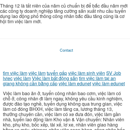
Tháng 12 là tất niên của năm củ chuẩn bị để bắc đầu năm mới
các công ty doanh nghiệp tăng cường sản xuất nhu cầu tuyển
dụng lao động phổ thông công nhân bắc đầu tăng cũng là cơ
hội tìm việc làm mới.
Contact
tìm việc làm
việc làm
tuyển gấp
việc làm sinh viên
SV Job
lviec
việc làm
Việc làm bất động sản
tìm việc làm tại an
giang không cần bằng cấp
việc làm edunet
việc làm edunet
Việc làm bao ăn ở, tuyển công nhân bao cơm, việc làm có
chỗ ở, công nhân đi làm ngay, không yêu cầu kinh nghiệm,
được đào tạo nghề, tuyển dụng không qua trung gian, việc
làm có đóng BHXH, việc làm tăng ca, lương tháng 13,
thưởng chuyên cần, việc làm có xe đưa đón, việc làm gần
nhà, tuyển lao động làm Kho vận & Vận chuyển: Nhân viên
kho, phụ kho, bốc xếp, tài xế, lơ xe, nhân viên giao hàng
bằng xe máy, shipper, nhân viên soạn hàng, công nhân bốc