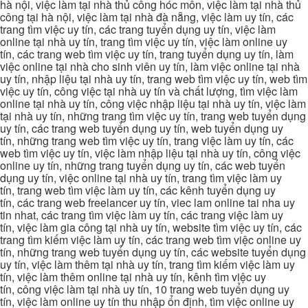
hà nội, việc làm tại nhà thủ công hóc môn, việc làm tại nhà thủ
công tại hà nội, việc làm tại nhà đà nẵng, việc làm uy tín, các
trang tìm việc uy tín, các trang tuyển dụng uy tín, việc làm
online tại nhà uy tín, trang tìm việc uy tín, việc làm online uy
tín, các trang web tìm việc uy tín, trang tuyển dụng uy tín, làm
việc online tại nhà cho sinh viên uy tín, làm việc online tại nhà
uy tín, nhập liệu tại nhà uy tín, trang web tìm việc uy tín, web tìm
việc uy tín, công việc tại nhà uy tín và chất lượng, tìm việc làm
online tại nhà uy tín, công việc nhập liệu tại nhà uy tín, việc làm
tại nhà uy tín, những trang tìm việc uy tín, trang web tuyển dụng
uy tín, các trang web tuyển dụng uy tín, web tuyển dụng uy
tín, những trang web tìm việc uy tín, trang việc làm uy tín, các
web tìm việc uy tín, việc làm nhập liệu tại nhà uy tín, công việc
online uy tín, những trang tuyển dụng uy tín, các web tuyển
dụng uy tín, việc online tại nhà uy tín, trang tìm việc làm uy
tín, trang web tìm việc làm uy tín, các kênh tuyển dụng uy
tín, các trang web freelancer uy tín, viec lam online tai nha uy
tin nhat, các trang tìm việc làm uy tín, các trang việc làm uy
tín, việc làm gia công tại nhà uy tín, website tìm việc uy tín, các
trang tìm kiếm việc làm uy tín, các trang web tìm việc online uy
tín, những trang web tuyển dụng uy tín, các website tuyển dụng
uy tín, việc làm thêm tại nhà uy tín, trang tìm kiếm việc làm uy
tín, việc làm thêm online tại nhà uy tín, kênh tìm việc uy
tín, công việc làm tại nhà uy tín, 10 trang web tuyển dụng uy
tín, việc làm online uy tín thu nhập ổn định, tìm việc online uy