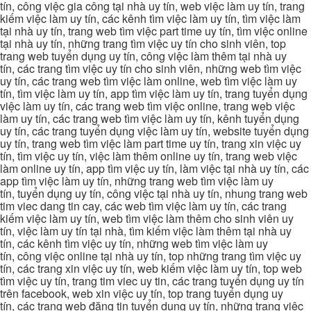
tín, công việc gia công tại nhà uy tín, web việc làm uy tín, trang
kiếm việc làm uy tín, các kênh tìm việc làm uy tín, tìm việc làm
tại nhà uy tín, trang web tìm việc part time uy tín, tìm việc online
tại nhà uy tín, những trang tìm việc uy tín cho sinh viên, top
trang web tuyển dụng uy tín, công việc làm thêm tại nhà uy
tín, các trang tìm việc uy tín cho sinh viên, những web tìm việc
uy tín, các trang web tìm việc làm online, web tìm việc làm uy
tín, tìm việc làm uy tín, app tìm việc làm uy tín, trang tuyển dụng
việc làm uy tín, các trang web tìm việc online, trang web việc
làm uy tín, các trang web tìm việc làm uy tín, kênh tuyển dụng
uy tín, các trang tuyển dụng việc làm uy tín, website tuyển dụng
uy tín, trang web tìm việc làm part time uy tín, trang xin việc uy
tín, tìm việc uy tín, việc làm thêm online uy tín, trang web việc
làm online uy tín, app tìm việc uy tín, làm việc tại nhà uy tín, các
app tìm việc làm uy tín, những trang web tìm việc làm uy
tín, tuyển dụng uy tín, công việc tại nhà uy tín, nhung trang web
tim viec dang tin cay, các web tìm việc làm uy tín, các trang
kiếm việc làm uy tín, web tìm việc làm thêm cho sinh viên uy
tín, việc làm uy tín tại nhà, tìm kiếm việc làm thêm tại nhà uy
tín, các kênh tìm việc uy tín, những web tìm việc làm uy
tín, công việc online tại nhà uy tín, top những trang tìm việc uy
tín, các trang xin việc uy tín, web kiếm việc làm uy tín, top web
tìm việc uy tín, trang tim viec uy tin, các trang tuyển dụng uy tín
trên facebook, web xin việc uy tín, top trang tuyển dụng uy
tín, các trang web đăng tin tuyển dụng uy tín, những trang việc