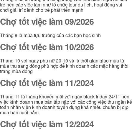
trẻ nên các việc làm như tổ chức tour du lịch, hoạt động vui
chơi giải trí dành cho trẻ phát triển mạnh
Chợ tốt việc làm 09/2026
Tháng 9 là mùa tựu trường của các bạn học sinh
Chợ tốt việc làm 10/2026
Tháng 10 với ngày phụ nữ 20-10 và là thời gian giao mùa từ
mùa thu sang đông phù hợp để kinh doanh các mặc hàng thời
trang mùa đông
Chợ tốt việc làm 11/2024
Tháng 11 là tháng khuyến mãi với ngày black friday 24/11 nên
việc kinh doanh mua bán tấp nập với các công việc thu ngân kế
toán nhân viên kinh doanh tuyển dụng khá nhiều chuẫn bị dịp
mua bán cuối nắm.
Chợ tốt việc làm 12/2024