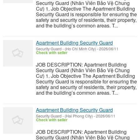
Security Guard (Nhân Viên Bảo Vệ Chung
Cư) 1. Job Objective The Apartment Building
Security Guard is responsible for ensuring the
safety and security of residents, their property,
and the building’s common areas. T...
Apartment Building Security Guard
Security Guard
-
(Ho Chi Minh City)
-
2026/06/11
Check with seller
JOB DESCRIPTION: Apartment Building
Security Guard (Nhân Viên Bảo Vệ Chung
Cư) 1. Job Objective The Apartment Building
Security Guard is responsible for ensuring the
safety and security of residents, their property,
and the building’s common areas. T...
Apartment Building Security Guard
Security Guard
-
(Hai Phong City)
-
2026/06/11
Check with seller
JOB DESCRIPTION: Apartment Building
Security Guard (Nhân Viên Bảo Vệ Chung