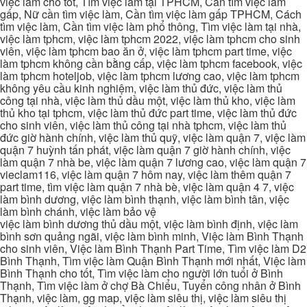
việc làm cho tốt, Tìm việc làm tại TPHCM, Cần tìm việc làm
gấp, Nữ cần tìm việc làm, Cần tìm việc làm gấp TPHCM, Cách
tìm việc làm, Cần tìm việc làm phổ thông, Tìm việc làm tại nhà,
việc làm tphcm, việc làm tphcm 2022, việc làm tphcm cho sinh
viên, việc làm tphcm bao ăn ở, việc làm tphcm part time, việc
làm tphcm không cần bằng cấp, việc làm tphcm facebook, việc
làm tphcm hoteljob, việc làm tphcm lương cao, việc làm tphcm
không yêu cầu kinh nghiệm, việc làm thủ đức, việc làm thủ
công tại nhà, việc làm thủ dầu một, việc làm thủ kho, việc làm
thủ kho tại tphcm, việc làm thủ đức part time, việc làm thủ đức
cho sinh viên, việc làm thủ công tại nhà tphcm, việc làm thủ
đức giờ hành chính, việc làm thủ quỹ, việc làm quận 7, việc làm
quận 7 huỳnh tấn phát, việc làm quận 7 giờ hành chính, việc
làm quận 7 nhà be, việc làm quận 7 lương cao, việc làm quận 7
vieclam116, việc làm quận 7 hôm nay, việc làm thêm quận 7
part time, tìm việc làm quận 7 nhà bè, việc làm quận 4 7, việc
làm bình dương, việc làm bình thạnh, việc làm bình tân, việc
làm bình chánh, việc làm bảo vệ
việc làm bình dương thủ dầu một, việc làm bình định, việc làm
bình sơn quảng ngãi, việc làm bình minh, Việc làm Bình Thạnh
cho sinh viên, Việc làm Bình Thạnh Part Time, Tìm việc làm D2
Bình Thạnh, Tìm việc làm Quận Bình Thạnh mới nhất, Việc làm
Bình Thạnh cho tốt, Tìm việc làm cho người lớn tuổi ở Bình
Thạnh, Tìm việc làm ở chợ Bà Chiểu, Tuyển công nhân ở Bình
Thạnh, việc làm, gg map, việc làm siêu thị, việc làm siêu thị