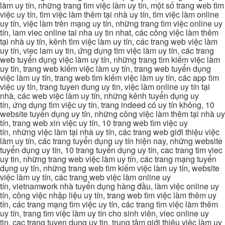
làm uy tín, những trang tìm việc làm uy tín, một số trang web tìm
việc uy tín, tìm việc làm thêm tại nhà uy tín, tìm việc làm online
uy tín, việc làm trên mạng uy tín, những trang tìm việc online uy
tín, lam viec online tai nha uy tin nhat, các công việc làm thêm
tại nhà uy tín, kênh tìm việc làm uy tín, các trang web việc làm
uy tín, viec lam uy tin, ứng dụng tìm việc làm uy tín, các trang
web tuyển dụng việc làm uy tín, những trang tìm kiếm việc làm
uy tín, trang web kiếm việc làm uy tín, trang web tuyển dụng
việc làm uy tín, trang web tìm kiếm việc làm uy tín, các app tìm
việc uy tín, trang tuyen dung uy tin, việc làm online uy tín tại
nhà, các web việc làm uy tín, những kênh tuyển dụng uy
tín, ứng dụng tìm việc uy tín, trang indeed có uy tín không, 10
website tuyển dụng uy tín, những công việc làm thêm tại nhà uy
tín, trang web xin việc uy tín, 10 trang web tìm việc uy
tín, những việc làm tại nhà uy tín, các trang web giới thiệu việc
làm uy tín, các trang tuyển dụng uy tín hiện nay, những website
tuyển dụng uy tín, 10 trang tuyển dụng uy tín, cac trang tim viec
uy tin, những trang web việc làm uy tín, các trang mạng tuyển
dụng uy tín, những trang web tìm kiếm việc làm uy tín, website
việc làm uy tín, các trang web việc làm online uy
tín, vietnamwork nhà tuyển dụng hàng đầu, làm việc online uy
tín, công việc nhập liệu uy tín, trang web tìm việc làm thêm uy
tín, các trang mạng tìm việc uy tín, các trang tìm việc làm thêm
uy tín, trang tìm việc làm uy tín cho sinh viên, viec online uy
tin, cac trang tuyen dung uy tin, trung tâm giới thiệu việc làm uy