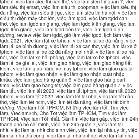
tphcm, việc làm siêu thị cần thơ, việc làm siêu thị quận 7, việc
làm siêu thị emart, việc làm siêu thị coopmart, việc làm siêu thị
đà nẵng, việc làm siêu thị go, việc làm siêu thị hà nội, việc làm
siêu thị điện máy chợ lớn, việc làm tgdd, việc làm tgdd cần
thơ, việc làm tgdd an giang, việc làm tgdd kiên giang, việc làm
tgdd tiền giang, việc làm tgdd bến tre, việc làm tgdd bình
dương, review việc làm tgdd, giờ làm việc tgdd, lịch làm việc
tgdd 2021, việc làm lái xe tphcm, việc làm lái xe đà nẵng, việc
làm lái xe bình dương, việc làm lái xe cần thơ, việc làm lái xe ở
tphcm, việc làm lái xe b2 đà nẵng mới nhất, việc làm lái xe hà
nội, việc làm lái xe hải phòng, việc làm lái xe b2 tphcm, việc
làm lái xe gia lai, việc làm giao hàng, việc làm giao hàng tiết
kiệm, việc làm giao hàng xe máy tphcm, việc làm giao gas tại
tphcm, việc làm giao nhận, việc làm giao nhận xuất nhập
khẩu, việc làm giao hàng quận 6, việc làm giao hàng part
time, việc làm giao hàng tết, việc làm giao hàng quận 7, việc
làm tết, việc làm tết 2023, việc làm tết tphcm, việc làm tết 2023
tphcm, việc làm tết 2022, việc làm tết tại nhà, việc làm tết cần
thơ, việc làm tết hcm, việc làm tết đà nẵng, việc làm tết bình
dương, Việc làm Tốt TPHCM, Những việc làm tốt, Tìm việc
làm, Vieclam24h, Cho Tốt việc làm TPHCM, Tìm việc làm
TPHCM, Việc làm Tốt nhất, Cần tìm việc làm gấp, việc làm 24h
thành phố hồ chí minh, việc làm 24h quận 7, việc làm tại
nhà, việc làm tại nhà cho sinh viên, việc làm tại nhà uy tín, việc
làm tại nhà thủ công, việc làm tại nhà online, việc làm tại nhà