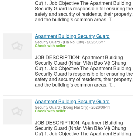
Cư) 1. Job Objective The Apartment Building
Security Guard is responsible for ensuring the
safety and security of residents, their property,
and the building’s common areas. T...
Apartment Building Security Guard
Security Guard
-
(Ha Noi City)
-
2026/06/11
Check with seller
JOB DESCRIPTION: Apartment Building
Security Guard (Nhân Viên Bảo Vệ Chung
Cư) 1. Job Objective The Apartment Building
Security Guard is responsible for ensuring the
safety and security of residents, their property,
and the building’s common areas. T...
Apartment Building Security Guard
Security Guard
-
(Dong Nai City)
-
2026/06/11
Check with seller
JOB DESCRIPTION: Apartment Building
Security Guard (Nhân Viên Bảo Vệ Chung
Cư) 1. Job Objective The Apartment Building