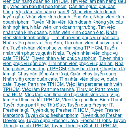
viên bán hàng quần áo TPHCM
,
Tìm việc làm bán hàng siêu
thị
,
Việc làm bán thịt heo tphcm
,
Cần tìm người phụ bán
hàng
,
Việc làm bán hàng quận 6
,
Nhân viên kinh doanh
tuyển gấp
,
Nhân viên kinh doanh tiếng Anh
,
Nhân viên kinh
doanh tphcm
,
Tuyển Nhân viên Kinh doanh Không yêu cầu
kinh nghiệm
,
Nhân viên kinh doanh thị trường
,
Tìm việc
nhân viên kinh doanh
,
Nhân viên Kinh doanh ô to
,
Nhân
viên kinh doanh online
,
Tìm nhân viên phục vụ quán cafe
,
Nhân viên phục vụ tiếng Anh
,
Tìm nhân viên phục vụ quán
ăn
,
Tuyển Nhân viên phục vụ nhà hàng TP HCM
,
Tuyển
nhân viên phục vụ quán Nhậu
,
Tuyển nhân viên phục vụ
cafe TPHCM
,
Tuyển nhân viên phục vụ tphcm
,
Tuyển nhân
viên phục vụ gần đây
,
Tìm nhân viên phục vụ quán ăn
,
Nhà
hàng chay tuyển dụng TPHCM
,
Chạy bàn là gì
,
Chạy bàn là
làm gì
,
Chạy bàn tiếng Anh là gì
,
Quán chay tuyển dụng
,
Nhân viên order quán cafe
,
Tìm nhân viên phục vụ quán
cafe
,
Tuyển Part time TPHCM
,
Việc làm part time sinh viên
TPHCM
,
Việc làm Part time tại nhà
,
Tìm việc Part time tại
nhà HCM
,
Việc làm part time cho học sinh sinh viên
,
Việc
làm Part time ca tối TPHCM
,
Việc làm part time Bình Thạnh
,
Tuyển dụng part time Thủ Đức
,
Tuyển dụng Fresher IT
,
Fresher la gì
,
Tuyển dụng Fresher IT HCM
,
Tuyển Fresher
Marketing
,
Tuyển dụng fresher tphcm
,
Tuyển dụng Fresher
Developer
,
Tuyển dụng Fresher Java
,
Fresher IT jobs
,
Tuyển
Thực tập sinh TPHCM
,
Tuyển Thực tập Sinh IT TPHCM
,