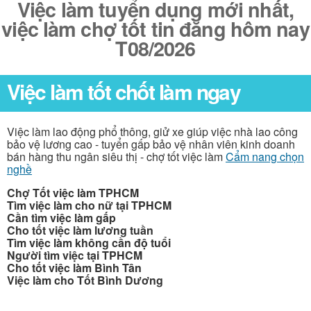
Việc làm tuyển dụng mới nhất,
việc làm chợ tốt tin đăng hôm nay
T08/2026
Việc làm tốt chốt làm ngay
Việc làm lao động phổ thông, giử xe giúp việc nhà lao công
bảo vệ lương cao - tuyển gấp bảo vệ nhân viên kinh doanh
bán hàng thu ngân siêu thị - chợ tốt việc làm
Cẩm nang chọn
nghề
Chợ Tốt việc làm TPHCM
Tìm việc làm cho nữ tại TPHCM
Cần tìm việc làm gấp
Cho tốt việc làm lương tuần
Tìm việc làm không cần độ tuổi
Người tìm việc tại TPHCM
Cho tốt việc làm Bình Tân
Việc làm cho Tốt Bình Dương