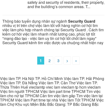
safety and security of residents, their property,
and the building’s common areas. T...
Thông báo tuyển dụng nhân sự ngành
Security Guard
nhiều vị trí trên chợ việc làm tốt với hàng nghìn cơ hội tìm
việc làm phù hợp nhanh chóng tại Security Guard . Cách tìm
kiếm cơ hôi việc làm nhanh nhất lương cao, phúc lợi tốt
"mạng đào tạo - việc làm uy tín cơ hội tốt chốt làm ngay"
Security Guard kênh tìm việc được ưa chuộng nhất hiện nay
1
2
3
>
»
Việc làm TP. Hà Nội TP. Hồ Chí Minh Việc làm TP. Hải Phòng
Việc làm TP. Đà Nẵng Việc làm TP. Cần Thơ Việc làm TP.
Thừa Thiên Huế vieclamtp viec lam vieclam tp hcm vieclam
Việc tìm người TPHCM Việc làm part time TPHCM Tìm việc
làm cho nữ tại TPHCM Cần tìm việc làm gấp Tìm việc làm tại
TPHCM Việc làm Part time tại nhà Việc làm Tốt TPHCM Việc
làm Chợ Khu vực Miền Bắc Bắc Giang: TP Bắc Giang Bắc