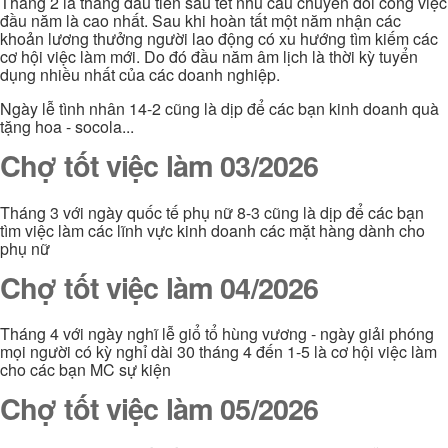
Tháng 2 là tháng đầu tiên sau tết nhu cầu chuyển đổi công việc
đầu năm là cao nhất. Sau khi hoàn tất một năm nhận các
khoản lương thưởng người lao động có xu hướng tìm kiếm các
cơ hội việc làm mới. Do đó đầu năm âm lịch là thời kỳ tuyển
dụng nhiều nhất của các doanh nghiệp.
Ngày lễ tình nhân 14-2 cũng là dịp để các bạn kinh doanh quà
tặng hoa - socola...
Chợ tốt việc làm 03/2026
Tháng 3 với ngày quốc tế phụ nữ 8-3 cũng là dịp để các bạn
tìm việc làm các lĩnh vực kinh doanh các mặt hàng dành cho
phụ nữ
Chợ tốt việc làm 04/2026
Tháng 4 với ngày nghĩ lễ giổ tổ hùng vương - ngày giải phóng
mọi người có kỳ nghỉ dài 30 tháng 4 đến 1-5 là cơ hội việc làm
cho các bạn MC sự kiện
Chợ tốt việc làm 05/2026