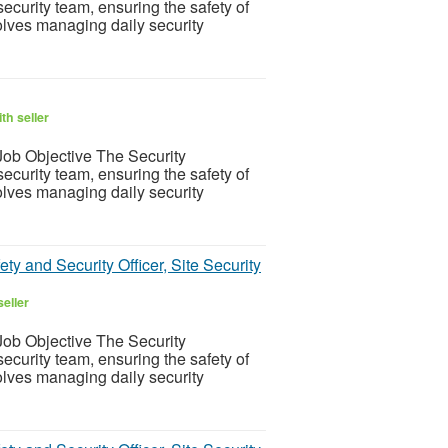
ecurity team, ensuring the safety of
olves managing daily security
th seller
ob Objective The Security
ecurity team, ensuring the safety of
olves managing daily security
ty and Security Officer, Site Security
eller
ob Objective The Security
ecurity team, ensuring the safety of
olves managing daily security