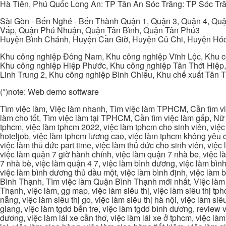
Hà Tiên, Phú Quốc Long An: TP Tân An Sóc Trăng: TP Sóc Tră
Sài Gòn - Bến Nghé - Bến Thành Quận 1, Quận 3, Quận 4, Quậ
Vấp, Quận Phú Nhuận, Quận Tân Bình, Quận Tân Phú3
Huyện Bình Chánh, Huyện Cần Giờ, Huyện Củ Chi, Huyện Hó
Khu công nghiệp Đông Nam, Khu công nghiệp Vĩnh Lộc, Khu cô
Khu công nghiệp Hiệp Phước, Khu công nghiệp Tân Thới Hiệp,
Linh Trung 2, Khu công nghiệp Bình Chiểu, Khu chế xuất Tân 
(*)note: Web demo software
Tìm việc làm, Việc làm nhanh, Tìm việc làm TPHCM, Cần tìm việ
làm cho tốt, Tìm việc làm tại TPHCM, Cần tìm việc làm gấp, Nữ 
tphcm, việc làm tphcm 2022, việc làm tphcm cho sinh viên, việ
hoteljob, việc làm tphcm lương cao, việc làm tphcm không yêu cầ
việc làm thủ đức part time, việc làm thủ đức cho sinh viên, việc
việc làm quận 7 giờ hành chính, việc làm quận 7 nhà be, việc l
7 nhà bè, việc làm quận 4 7, việc làm bình dương, việc làm bình
việc làm bình dương thủ dầu một, việc làm bình định, việc làm
Bình Thạnh, Tìm việc làm Quận Bình Thạnh mới nhất, Việc làm 
Thạnh, việc làm, gg map, việc làm siêu thị, việc làm siêu thị tphc
nẵng, việc làm siêu thị go, việc làm siêu thị hà nội, việc làm si
giang, việc làm tgdd bến tre, việc làm tgdd bình dương, review vi
dương, việc làm lái xe cần thơ, việc làm lái xe ở tphcm, việc làm