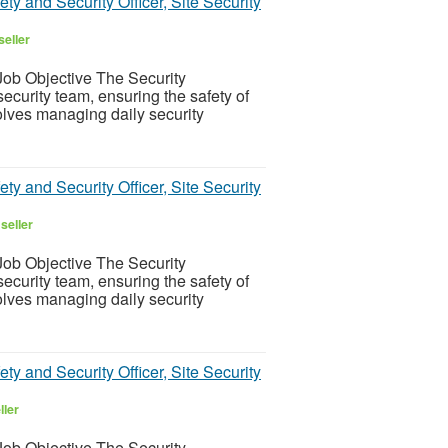
ty and Security Officer, Site Security
seller
ob Objective The Security
ecurity team, ensuring the safety of
olves managing daily security
ty and Security Officer, Site Security
seller
ob Objective The Security
ecurity team, ensuring the safety of
olves managing daily security
ty and Security Officer, Site Security
ller
ob Objective The Security