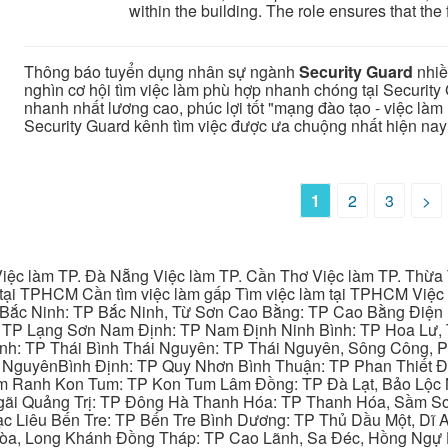
within the building. The role ensures that the fa
Thông báo tuyển dụng nhân sự ngành
Security Guard
nhiề
nghìn cơ hội tìm việc làm phù hợp nhanh chóng tại Security 
nhanh nhất lương cao, phúc lợi tốt "mạng đào tạo - việc làm u
Security Guard kênh tìm việc được ưa chuộng nhất hiện nay
1
2
3
>
iệc làm TP. Đà Nẵng Việc làm TP. Cần Thơ Việc làm TP. Thừa T
ại TPHCM Cần tìm việc làm gấp Tìm việc làm tại TPHCM Việc 
 Bắc Ninh: TP Bắc Ninh, Từ Sơn Cao Bằng: TP Cao Bằng Điện
: TP Lạng Sơn Nam Định: TP Nam Định Ninh Bình: TP Hoa Lư, 
Bình: TP Thái Bình Thái Nguyên: TP Thái Nguyên, Sông Công,
y NguyênBình Định: TP Quy Nhơn Bình Thuận: TP Phan Thiết Đ
am Ranh Kon Tum: TP Kon Tum Lâm Đồng: TP Đà Lạt, Bảo Lộc
gãi Quảng Trị: TP Đông Hà Thanh Hóa: TP Thanh Hóa, Sầm S
ạc Liêu Bến Tre: TP Bến Tre Bình Dương: TP Thủ Dầu Một, Dĩ
 Hòa, Long Khánh Đồng Tháp: TP Cao Lãnh, Sa Đéc, Hồng Ngự 