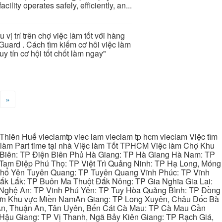
cility operates safely, efficiently, an...
u vị trí trên chợ việc làm tốt với hàng
Guard . Cách tìm kiếm cơ hôi việc làm
y tín cơ hội tốt chốt làm ngay"
»
hiên Huế vieclamtp viec lam vieclam tp hcm vieclam Việc tìm
làm Part time tại nhà Việc làm Tốt TPHCM Việc làm Chợ Khu
 Biên: TP Điện Biên Phủ Hà Giang: TP Hà Giang Hà Nam: TP
Tam Điệp Phú Thọ: TP Việt Trì Quảng Ninh: TP Hạ Long, Móng
 Phổ Yên Tuyên Quang: TP Tuyên Quang Vĩnh Phúc: TP Vĩnh
ắk Lắk: TP Buôn Ma Thuột Đắk Nông: TP Gia Nghĩa Gia Lai:
 Nghệ An: TP Vinh Phú Yên: TP Tuy Hòa Quảng Bình: TP Đồng
ơn Khu vực Miền NamAn Giang: TP Long Xuyên, Châu Đốc Bà
 An, Thuận An, Tân Uyên, Bến Cát Cà Mau: TP Cà Mau Cần
Hậu Giang: TP Vị Thanh, Ngã Bảy Kiên Giang: TP Rạch Giá,