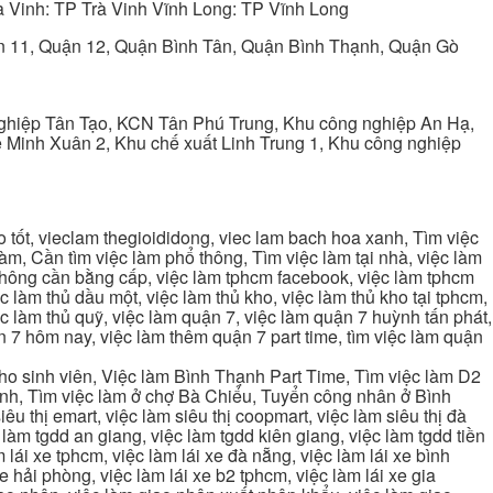
 Vinh: TP Trà Vinh Vĩnh Long: TP Vĩnh Long
ận 11, Quận 12, Quận Bình Tân, Quận Bình Thạnh, Quận Gò
ghiệp Tân Tạo, KCN Tân Phú Trung, Khu công nghiệp An Hạ,
Minh Xuân 2, Khu chế xuất Linh Trung 1, Khu công nghiệp
tốt, vieclam thegioididong, viec lam bach hoa xanh, Tìm việc
m, Cần tìm việc làm phổ thông, Tìm việc làm tại nhà, việc làm
 không cần bằng cấp, việc làm tphcm facebook, việc làm tphcm
 làm thủ dầu một, việc làm thủ kho, việc làm thủ kho tại tphcm,
ệc làm thủ quỹ, việc làm quận 7, việc làm quận 7 huỳnh tấn phát,
 7 hôm nay, việc làm thêm quận 7 part time, tìm việc làm quận
cho sinh viên, Việc làm Bình Thạnh Part Time, Tìm việc làm D2
ạnh, Tìm việc làm ở chợ Bà Chiểu, Tuyển công nhân ở Bình
iêu thị emart, việc làm siêu thị coopmart, việc làm siêu thị đà
c làm tgdd an giang, việc làm tgdd kiên giang, việc làm tgdd tiền
 lái xe tphcm, việc làm lái xe đà nẵng, việc làm lái xe bình
xe hải phòng, việc làm lái xe b2 tphcm, việc làm lái xe gia