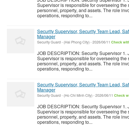
Supervisor is responsible for overseeing the s
personnel, property, and assets. The role inv
operations, responding to...
Security Supervisor, Security Team Lead, Safe
Manager
Security Guard
-
(Hai Phong City)
-
2026/06/11
Check with
JOB DESCRIPTION: Security Supervisor 1. J
Supervisor is responsible for overseeing the s
personnel, property, and assets. The role inv
operations, responding to...
Security Supervisor, Security Team Lead, Safe
Manager
Security Guard
-
(Ho Chi Minh City)
-
2026/06/11
Check wi
JOB DESCRIPTION: Security Supervisor 1. J
Supervisor is responsible for overseeing the s
personnel, property, and assets. The role inv
operations, responding to...