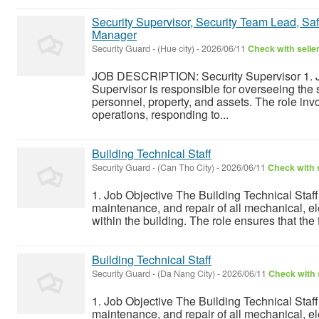
Security Supervisor, Security Team Lead, Safe
Manager
Security Guard
-
(Hue city)
-
2026/06/11
Check with selle
JOB DESCRIPTION: Security Supervisor 1. J
Supervisor is responsible for overseeing the s
personnel, property, and assets. The role inv
operations, responding to...
Building Technical Staff
Security Guard
-
(Can Tho City)
-
2026/06/11
Check with s
1. Job Objective The Building Technical Staff 
maintenance, and repair of all mechanical, e
within the building. The role ensures that the fa
Building Technical Staff
Security Guard
-
(Da Nang City)
-
2026/06/11
Check with 
1. Job Objective The Building Technical Staff 
maintenance, and repair of all mechanical, e