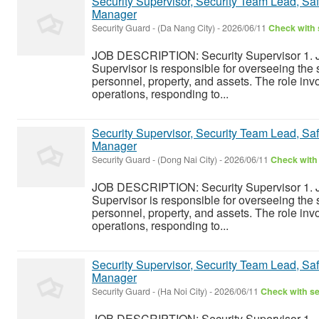
Security Supervisor, Security Team Lead, Safe
Manager
Security Guard
-
(Da Nang City)
-
2026/06/11
Check with 
JOB DESCRIPTION: Security Supervisor 1. J
Supervisor is responsible for overseeing the s
personnel, property, and assets. The role inv
operations, responding to...
Security Supervisor, Security Team Lead, Safe
Manager
Security Guard
-
(Dong Nai City)
-
2026/06/11
Check with 
JOB DESCRIPTION: Security Supervisor 1. J
Supervisor is responsible for overseeing the s
personnel, property, and assets. The role inv
operations, responding to...
Security Supervisor, Security Team Lead, Safe
Manager
Security Guard
-
(Ha Noi City)
-
2026/06/11
Check with se
JOB DESCRIPTION: Security Supervisor 1. J