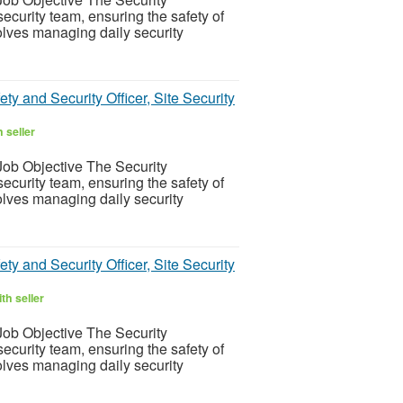
ecurity team, ensuring the safety of
olves managing daily security
ty and Security Officer, Site Security
 seller
ob Objective The Security
ecurity team, ensuring the safety of
olves managing daily security
ty and Security Officer, Site Security
th seller
ob Objective The Security
ecurity team, ensuring the safety of
olves managing daily security