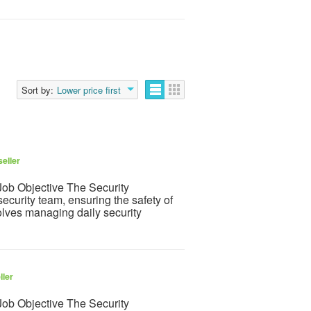
Sort by:
Lower price first
eller
ob Objective The Security
ecurity team, ensuring the safety of
olves managing daily security
ller
ob Objective The Security