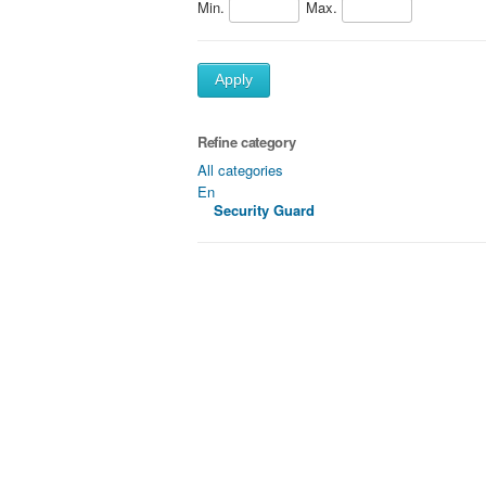
Min.
Max.
Apply
Refine category
All categories
En
Security Guard