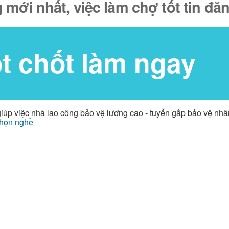
 mới nhất, việc làm chợ tốt tin đ
ốt chốt làm ngay
giúp việc nhà lao công bảo vệ lương cao - tuyển gấp bảo vệ nh
họn nghề