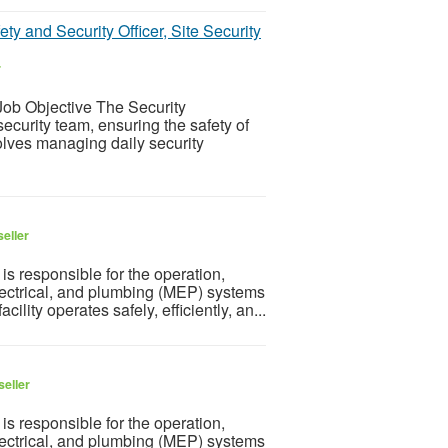
ty and Security Officer, Site Security
r
ob Objective The Security
ecurity team, ensuring the safety of
olves managing daily security
eller
is responsible for the operation,
lectrical, and plumbing (MEP) systems
cility operates safely, efficiently, an...
seller
is responsible for the operation,
lectrical, and plumbing (MEP) systems