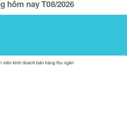
ăng hôm nay T08/2026
ân viên kinh doanh bán hàng thu ngân