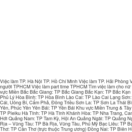
Việc làm TP. Hà Nội TP. Hồ Chí Minh Việc làm TP. Hải Phòng V
người TPHCM Việc làm part time TPHCM Tìm việc làm cho nữ t
vực Miền Bắc Bắc Giang: TP Bắc Giang Bắc Kạn: TP Bắc Kạn
Phủ Lý Hòa Bình: TP Hòa Bình Lào Cai: TP Lào Cai Lạng Sơn
Cái, Uông Bí, Cẩm Phả, Đông Triều Sơn La: TP Sơn La Thái 
Yên, Phúc Yên Yên Bái: TP Yên Bái Khu vực Miền Trung & Tâ
TP Pleiku Hà Tĩnh: TP Hà Tĩnh Khánh Hòa: TP Nha Trang, C
Hới Quảng Nam: TP Tam Kỳ, Hội An Quảng Ngãi: TP Quảng N
Rịa – Vũng Tàu: TP Bà Rịa, Vũng Tàu, Phú Mỹ Bạc Liêu: TP B
Thơ: TP Cần Thơ (trực thuộc Trung ương) Đồng Nai: TP Biên