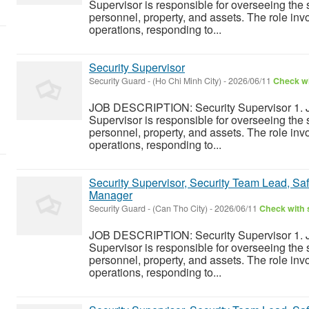
Supervisor is responsible for overseeing the s
personnel, property, and assets. The role inv
operations, responding to...
Security Supervisor
Security Guard
-
(Ho Chi Minh City)
-
2026/06/11
Check wi
JOB DESCRIPTION: Security Supervisor 1. J
Supervisor is responsible for overseeing the s
personnel, property, and assets. The role inv
operations, responding to...
Security Supervisor, Security Team Lead, Safe
Manager
Security Guard
-
(Can Tho City)
-
2026/06/11
Check with s
JOB DESCRIPTION: Security Supervisor 1. J
Supervisor is responsible for overseeing the s
personnel, property, and assets. The role inv
operations, responding to...