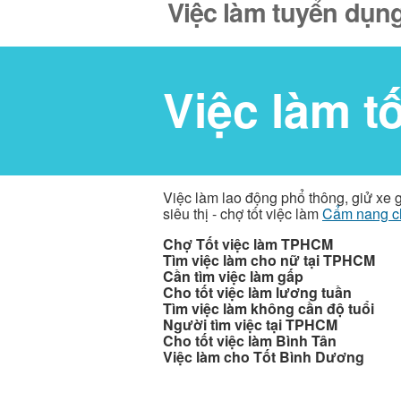
Việc làm tuyển dụng
Việc làm t
Việc làm lao động phổ thông, giử xe 
siêu thị - chợ tốt việc làm
Cẩm nang c
Chợ Tốt việc làm TPHCM
Tìm việc làm cho nữ tại TPHCM
Cần tìm việc làm gấp
Cho tốt việc làm lương tuần
Tìm việc làm không cần độ tuổi
Người tìm việc tại TPHCM
Cho tốt việc làm Bình Tân
Việc làm cho Tốt Bình Dương