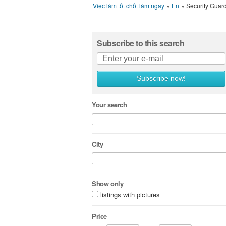
Việc làm tốt chốt làm ngay
»
En
»
Security Guar
Subscribe to this search
Subscribe now!
Your search
City
Show only
listings with pictures
Price