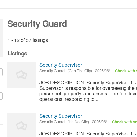
d
Security Guard
1 - 12 of 57 listings
Listings
Security Supervisor
Security Guard
-
(Can Tho City)
-
2026/06/11
Check with s
JOB DESCRIPTION: Security Supervisor 1. J
Supervisor is responsible for overseeing the s
personnel, property, and assets. The role inv
operations, responding to...
Security Supervisor
Security Guard
-
(Ha Noi City)
-
2026/06/11
Check with se
JOB DESCRIPTION: Security Supervisor 1. J