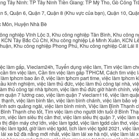
ng Tây Ninh: TP Tây Ninh Tiền Giang: TP Mỹ Tho, Gò Công Trà
n 5, Quận 6, Quận 7, Quận 8 (Khu vực của bạn), Quận 10, Qu
c Môn, Huyện Nhà Bè
ng nghiệp Vĩnh Lộc 3, Khu công nghiệp Tân Bình, Khu công n
 KCN Tây Bắc Củ Chi, Khu công nghiệp Lê Minh Xuân, KCN Lê 
Thuận, Khu công nghiệp Phong Phú, Khu công nghiệp Cát Lái II
c làm gấp, Vieclam24h, Tuyển dụng việc làm, Tìm việc làm cho 
cần tìm việc làm, Cần tìm việc làm gấp TPHCM, Cách tìm việc là
c làm tphcm bao ăn ở, việc làm tphcm part time, việc làm tphcm
u kinh nghiệm, việc làm thủ đức, việc làm thủ công tại nhà, việc
 làm thủ công tại nhà tphcm, việc làm thủ đức giờ hành chính, vi
àm quận 7 lương cao, việc làm quận 7 vieclam116, việc làm quận
 thạnh, việc làm bình tân, việc làm bình chánh, việc làm bảo vệ
 bình sơn quảng ngãi, việc làm bình minh, Việc làm Bình Thạnh 
Bình Thạnh cho tốt, Tìm việc làm cho người lớn tuổi ở Bình Th
m, việc làm siêu thị cần thơ, việc làm siêu thị quận 7, việc làm s
êu thị điện máy chợ lớn, việc làm tgdd, việc làm tgdd cần thơ, việ
ệc làm tgdd, giờ làm việc tgdd, lịch làm việc tgdd 2021, việc làm
 lái xe b2 đà nẵng mới nhất, việc làm lái xe hà nội, việc làm lái 