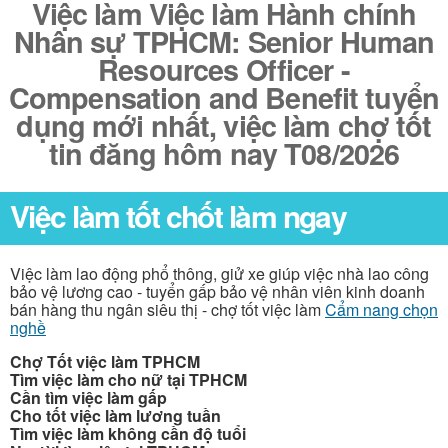
Việc làm Việc làm Hành chính
Nhân sự TPHCM: Senior Human
Resources Officer -
Compensation and Benefit tuyển
dụng mới nhất, việc làm chợ tốt
tin đăng hôm nay T08/2026
Việc làm tốt chốt làm ngay
Việc làm lao động phổ thông, giử xe giúp việc nhà lao công
bảo vệ lương cao - tuyển gấp bảo vệ nhân viên kinh doanh
bán hàng thu ngân siêu thị - chợ tốt việc làm
Cẩm nang chọn
nghề
Chợ Tốt việc làm TPHCM
Tìm việc làm cho nữ tại TPHCM
Cần tìm việc làm gấp
Cho tốt việc làm lương tuần
Tìm việc làm không cần độ tuổi