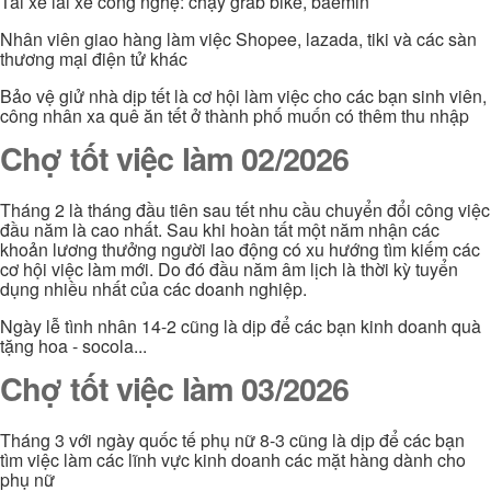
Tài xế lái xe công nghệ: chạy grab bike, baemin
Nhân viên giao hàng làm việc Shopee, lazada, tiki và các sàn
thương mại điện tử khác
Bảo vệ giử nhà dịp tết là cơ hội làm việc cho các bạn sinh viên,
công nhân xa quê ăn tết ở thành phố muốn có thêm thu nhập
Chợ tốt việc làm 02/2026
Tháng 2 là tháng đầu tiên sau tết nhu cầu chuyển đổi công việc
đầu năm là cao nhất. Sau khi hoàn tất một năm nhận các
khoản lương thưởng người lao động có xu hướng tìm kiếm các
cơ hội việc làm mới. Do đó đầu năm âm lịch là thời kỳ tuyển
dụng nhiều nhất của các doanh nghiệp.
Ngày lễ tình nhân 14-2 cũng là dịp để các bạn kinh doanh quà
tặng hoa - socola...
Chợ tốt việc làm 03/2026
Tháng 3 với ngày quốc tế phụ nữ 8-3 cũng là dịp để các bạn
tìm việc làm các lĩnh vực kinh doanh các mặt hàng dành cho
phụ nữ