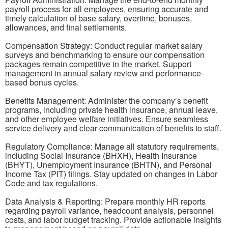
payroll process for all employees, ensuring accurate and
timely calculation of base salary, overtime, bonuses,
allowances, and final settlements.
Compensation Strategy: Conduct regular market salary
surveys and benchmarking to ensure our compensation
packages remain competitive in the market. Support
management in annual salary review and performance-
based bonus cycles.
Benefits Management: Administer the company’s benefit
programs, including private health insurance, annual leave,
and other employee welfare initiatives. Ensure seamless
service delivery and clear communication of benefits to staff.
Regulatory Compliance: Manage all statutory requirements,
including Social Insurance (BHXH), Health Insurance
(BHYT), Unemployment Insurance (BHTN), and Personal
Income Tax (PIT) filings. Stay updated on changes in Labor
Code and tax regulations.
Data Analysis & Reporting: Prepare monthly HR reports
regarding payroll variance, headcount analysis, personnel
costs, and labor budget tracking. Provide actionable insights