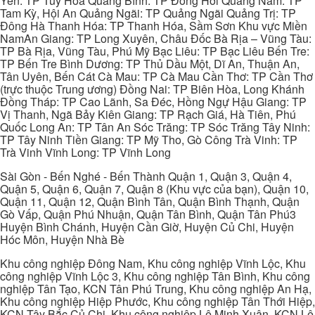
Yên: TP Tuy Hòa Quảng Bình: TP Đồng Hới Quảng Nam: TP
Tam Kỳ, Hội An Quảng Ngãi: TP Quảng Ngãi Quảng Trị: TP
Đông Hà Thanh Hóa: TP Thanh Hóa, Sầm Sơn Khu vực Miền
NamAn Giang: TP Long Xuyên, Châu Đốc Bà Rịa – Vũng Tàu:
TP Bà Rịa, Vũng Tàu, Phú Mỹ Bạc Liêu: TP Bạc Liêu Bến Tre:
TP Bến Tre Bình Dương: TP Thủ Dầu Một, Dĩ An, Thuận An,
Tân Uyên, Bến Cát Cà Mau: TP Cà Mau Cần Thơ: TP Cần Thơ
(trực thuộc Trung ương) Đồng Nai: TP Biên Hòa, Long Khánh
Đồng Tháp: TP Cao Lãnh, Sa Đéc, Hồng Ngự Hậu Giang: TP
Vị Thanh, Ngã Bảy Kiên Giang: TP Rạch Giá, Hà Tiên, Phú
Quốc Long An: TP Tân An Sóc Trăng: TP Sóc Trăng Tây Ninh:
TP Tây Ninh Tiền Giang: TP Mỹ Tho, Gò Công Trà Vinh: TP
Trà Vinh Vĩnh Long: TP Vĩnh Long
Sài Gòn - Bến Nghé - Bến Thành Quận 1, Quận 3, Quận 4,
Quận 5, Quận 6, Quận 7, Quận 8 (Khu vực của bạn), Quận 10,
Quận 11, Quận 12, Quận Bình Tân, Quận Bình Thạnh, Quận
Gò Vấp, Quận Phú Nhuận, Quận Tân Bình, Quận Tân Phú3
Huyện Bình Chánh, Huyện Cần Giờ, Huyện Củ Chi, Huyện
Hóc Môn, Huyện Nhà Bè
Khu công nghiệp Đông Nam, Khu công nghiệp Vĩnh Lộc, Khu
công nghiệp Vĩnh Lộc 3, Khu công nghiệp Tân Bình, Khu công
nghiệp Tân Tạo, KCN Tân Phú Trung, Khu công nghiệp An Hạ,
Khu công nghiệp Hiệp Phước, Khu công nghiệp Tân Thới Hiệp,
KCN Tây Bắc Củ Chi, Khu công nghiệp Lê Minh Xuân, KCN Lê