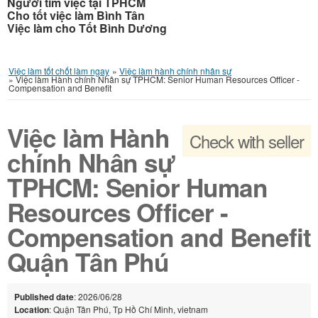
Người tìm việc tại TPHCM
Cho tốt việc làm Bình Tân
Việc làm cho Tốt Bình Dương
Việc làm tốt chốt làm ngay
»
Việc làm hành chính nhân sự
»
Việc làm Hành chính Nhân sự TPHCM: Senior Human Resources Officer -
Compensation and Benefit
Việc làm Hành
Check with seller
chính Nhân sự
TPHCM: Senior Human
Resources Officer -
Compensation and Benefit
Quận Tân Phú
Published date
: 2026/06/28
Location
: Quận Tân Phú, Tp Hồ Chí Minh, vietnam