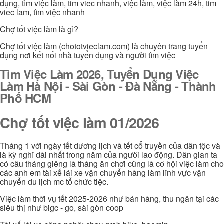
dụng, tìm việc làm, tim viec nhanh, việc làm, việc làm 24h, tim
viec lam, tìm việc nhanh
Chợ tốt việc làm là gì?
Chợ tốt việc làm (chototvieclam.com) là chuyên trang tuyển
dụng nơi kết nối nhà tuyển dụng và người tìm việc
Tìm Việc Làm 2026, Tuyển Dụng Việc
Làm Hà Nội - Sài Gòn - Đà Nẵng - Thành
Phố HCM
Chợ tốt việc làm 01/2026
Tháng 1 với ngày tết dương lịch và tết cổ truyền của dân tộc và
là kỳ nghĩ dài nhất trong năm của người lao động. Dân gian ta
có câu tháng giêng là tháng ăn chơi cũng là cơ hội việc làm cho
các anh em tài xế lái xe vận chuyển hàng làm lĩnh vực vận
chuyển du lịch mc tổ chức tiệc.
Việc làm thời vụ tết 2025-2026 như bán hàng, thu ngân tại các
siêu thị như bigc - go, sài gòn coop