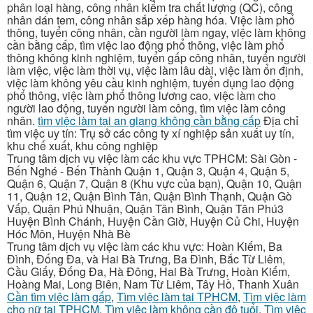
phân loại hàng, công nhân kiểm tra chất lượng (QC), công
nhân dán tem, công nhân sắp xếp hàng hóa. Việc làm phổ
thông, tuyển công nhân, cần người làm ngay, việc làm không
cần bằng cấp, tìm việc lao động phổ thông, việc làm phổ
thông không kinh nghiệm, tuyển gấp công nhân, tuyển người
làm việc, việc làm thời vụ, việc làm lâu dài, việc làm ổn định,
việc làm không yêu cầu kinh nghiệm, tuyển dụng lao động
phổ thông, việc làm phổ thông lương cao, việc làm cho
người lao động, tuyển người làm công, tìm việc làm công
nhân.
tìm việc làm tại an giang không cần bằng cấp
Địa chỉ
tìm việc uy tín: Trụ sở các công ty xí nghiệp sản xuất uy tín,
khu chế xuất, khu công nghiệp
Trung tâm dịch vụ việc làm các khu vực TPHCM: Sài Gòn -
Bến Nghé - Bến Thành Quận 1, Quận 3, Quận 4, Quận 5,
Quận 6, Quận 7, Quận 8 (Khu vực của bạn), Quận 10, Quận
11, Quận 12, Quận Bình Tân, Quận Bình Thạnh, Quận Gò
Vấp, Quận Phú Nhuận, Quận Tân Bình, Quận Tân Phú3
Huyện Bình Chánh, Huyện Cần Giờ, Huyện Củ Chi, Huyện
Hóc Môn, Huyện Nhà Bè
Trung tâm dịch vụ việc làm các khu vực: Hoàn Kiếm, Ba
Đình, Đống Đa, và Hai Bà Trưng, Ba Đình, Bắc Từ Liêm,
Cầu Giấy, Đống Đa, Hà Đông, Hai Bà Trưng, Hoàn Kiếm,
Hoàng Mai, Long Biên, Nam Từ Liêm, Tây Hồ, Thanh Xuân
Cần tìm việc làm gấp
,
Tìm việc làm tại TPHCM
,
Tìm việc làm
cho nữ tại TPHCM
,
Tìm việc làm không cần độ tuổi
,
Tìm việc