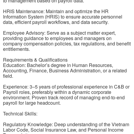
to management based on payroll data.
HRIS Maintenance: Maintain and optimize the HR
Information System (HRIS) to ensure accurate personnel
data, efficient payroll workflows, and data security.
Employee Advisory: Serve as a subject matter expert,
providing guidance to employees and managers on
company compensation policies, tax regulations, and benefit
entitlements.
Requirements & Qualifications
Education: Bachelor’s degree in Human Resources,
Accounting, Finance, Business Administration, or a related
field.
Experience: 3–5 years of professional experience in C&B or
Payroll roles, preferably within a dynamic corporate
environment. Proven track record of managing end-to-end
payroll for large headcount.
Technical Skills:
Regulatory Knowledge: Deep understanding of the Vietnam
Labor Code, Social Insurance Law, and Personal Income