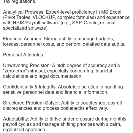
Tax regulations.
Analytical Prowess: Expert-level proficiency in MS Excel
(Pivot Tables, VLOOKUP, complex formulas) and experience
with HRIS/Payroll software (e.g., SAP, Oracle, or local
specialized software).
Financial Acumen: Strong ability to manage budgets,
forecast personnel costs, and perform detailed data audits.
Personal Attributes:
Unwavering Precision: A high degree of accuracy and a
"zero-error" mindset, especially concerning financial
calculations and legal documentation.
Confidentiality & Integrity: Absolute discretion in handling
sensitive personnel data and financial information.
Structured Problem-Solver: Ability to troubleshoot payroll
discrepancies and process bottlenecks effectively.
Adaptability: Ability to thrive under pressure during monthly
payroll cycles and manage shifting priorities with a calm,
organized approach.