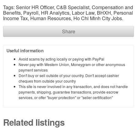
Tags: Senior HR Officer, C&B Specialist, Compensation and
Benefits, Payroll, HR Analytics, Labor Law, BHXH, Personal
Income Tax, Human Resources, Ho Chi Minh City Jobs.
Share
Useful information
Avoid scams by acting locally or paying with PayPal
Never pay with Western Union, Moneygram or other anonymous
payment services
Don't buy or sell outside of your country. Don't accept cashier
cheques from outside your country
This site is never involved in any transaction, and does not handle
payments, shipping, guarantee transactions, provide escrow
services, or offer "buyer protection" or "seller certification"
Related listings