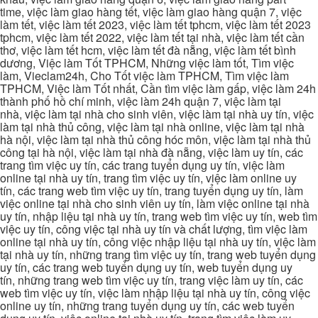
time, việc làm giao hàng tết, việc làm giao hàng quận 7, việc
làm tết, việc làm tết 2023, việc làm tết tphcm, việc làm tết 2023
tphcm, việc làm tết 2022, việc làm tết tại nhà, việc làm tết cần
thơ, việc làm tết hcm, việc làm tết đà nẵng, việc làm tết bình
dương, Việc làm Tốt TPHCM, Những việc làm tốt, Tìm việc
làm, Vieclam24h, Cho Tốt việc làm TPHCM, Tìm việc làm
TPHCM, Việc làm Tốt nhất, Cần tìm việc làm gấp, việc làm 24h
thành phố hồ chí minh, việc làm 24h quận 7, việc làm tại
nhà, việc làm tại nhà cho sinh viên, việc làm tại nhà uy tín, việc
làm tại nhà thủ công, việc làm tại nhà online, việc làm tại nhà
hà nội, việc làm tại nhà thủ công hóc môn, việc làm tại nhà thủ
công tại hà nội, việc làm tại nhà đà nẵng, việc làm uy tín, các
trang tìm việc uy tín, các trang tuyển dụng uy tín, việc làm
online tại nhà uy tín, trang tìm việc uy tín, việc làm online uy
tín, các trang web tìm việc uy tín, trang tuyển dụng uy tín, làm
việc online tại nhà cho sinh viên uy tín, làm việc online tại nhà
uy tín, nhập liệu tại nhà uy tín, trang web tìm việc uy tín, web tìm
việc uy tín, công việc tại nhà uy tín và chất lượng, tìm việc làm
online tại nhà uy tín, công việc nhập liệu tại nhà uy tín, việc làm
tại nhà uy tín, những trang tìm việc uy tín, trang web tuyển dụng
uy tín, các trang web tuyển dụng uy tín, web tuyển dụng uy
tín, những trang web tìm việc uy tín, trang việc làm uy tín, các
web tìm việc uy tín, việc làm nhập liệu tại nhà uy tín, công việc
online uy tín, những trang tuyển dụng uy tín, các web tuyển