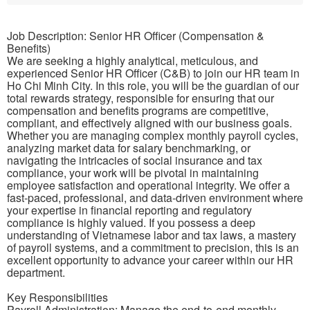
Job Description: Senior HR Officer (Compensation &
Benefits)
We are seeking a highly analytical, meticulous, and
experienced Senior HR Officer (C&B) to join our HR team in
Ho Chi Minh City. In this role, you will be the guardian of our
total rewards strategy, responsible for ensuring that our
compensation and benefits programs are competitive,
compliant, and effectively aligned with our business goals.
Whether you are managing complex monthly payroll cycles,
analyzing market data for salary benchmarking, or
navigating the intricacies of social insurance and tax
compliance, your work will be pivotal in maintaining
employee satisfaction and operational integrity. We offer a
fast-paced, professional, and data-driven environment where
your expertise in financial reporting and regulatory
compliance is highly valued. If you possess a deep
understanding of Vietnamese labor and tax laws, a mastery
of payroll systems, and a commitment to precision, this is an
excellent opportunity to advance your career within our HR
department.
Key Responsibilities
Payroll Administration: Manage the end-to-end monthly