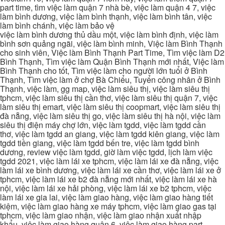
part time, tìm việc làm quận 7 nhà bè, việc làm quận 4 7, việc
làm bình dương, việc làm bình thạnh, việc làm bình tân, việc
làm bình chánh, việc làm bảo vệ
việc làm bình dương thủ dầu một, việc làm bình định, việc làm
bình sơn quảng ngãi, việc làm bình minh, Việc làm Bình Thạnh
cho sinh viên, Việc làm Bình Thạnh Part Time, Tìm việc làm D2
Bình Thạnh, Tìm việc làm Quận Bình Thạnh mới nhất, Việc làm
Bình Thạnh cho tốt, Tìm việc làm cho người lớn tuổi ở Bình
Thạnh, Tìm việc làm ở chợ Bà Chiểu, Tuyển công nhân ở Bình
Thạnh, việc làm, gg map, việc làm siêu thị, việc làm siêu thị
tphcm, việc làm siêu thị cần thơ, việc làm siêu thị quận 7, việc
làm siêu thị emart, việc làm siêu thị coopmart, việc làm siêu thị
đà nẵng, việc làm siêu thị go, việc làm siêu thị hà nội, việc làm
siêu thị điện máy chợ lớn, việc làm tgdd, việc làm tgdd cần
thơ, việc làm tgdd an giang, việc làm tgdd kiên giang, việc làm
tgdd tiền giang, việc làm tgdd bến tre, việc làm tgdd bình
dương, review việc làm tgdd, giờ làm việc tgdd, lịch làm việc
tgdd 2021, việc làm lái xe tphcm, việc làm lái xe đà nẵng, việc
làm lái xe bình dương, việc làm lái xe cần thơ, việc làm lái xe ở
tphcm, việc làm lái xe b2 đà nẵng mới nhất, việc làm lái xe hà
nội, việc làm lái xe hải phòng, việc làm lái xe b2 tphcm, việc
làm lái xe gia lai, việc làm giao hàng, việc làm giao hàng tiết
kiệm, việc làm giao hàng xe máy tphcm, việc làm giao gas tại
tphcm, việc làm giao nhận, việc làm giao nhận xuất nhập
khẩu, việc làm giao hàng quận 6, việc làm giao hàng part