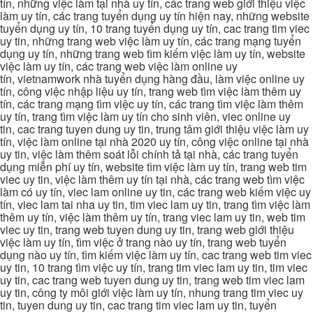
tín, những việc làm tại nhà uy tín, các trang web giới thiệu việc
làm uy tín, các trang tuyển dụng uy tín hiện nay, những website
tuyển dụng uy tín, 10 trang tuyển dụng uy tín, cac trang tim viec
uy tin, những trang web việc làm uy tín, các trang mạng tuyển
dụng uy tín, những trang web tìm kiếm việc làm uy tín, website
việc làm uy tín, các trang web việc làm online uy
tín, vietnamwork nhà tuyển dụng hàng đầu, làm việc online uy
tín, công việc nhập liệu uy tín, trang web tìm việc làm thêm uy
tín, các trang mạng tìm việc uy tín, các trang tìm việc làm thêm
uy tín, trang tìm việc làm uy tín cho sinh viên, viec online uy
tin, cac trang tuyen dung uy tin, trung tâm giới thiệu việc làm uy
tín, việc làm online tại nhà 2020 uy tín, công việc online tại nhà
uy tin, việc làm thêm soát lỗi chính tả tại nhà, các trang tuyển
dụng miễn phí uy tín, website tìm việc làm uy tín, trang web tim
viec uy tin, việc làm thêm uy tín tại nhà, các trang web tìm việc
làm có uy tín, viec lam online uy tin, các trang web kiếm việc uy
tín, viec lam tai nha uy tin, tim viec lam uy tin, trang tìm việc làm
thêm uy tín, việc làm thêm uy tín, trang viec lam uy tin, web tim
viec uy tin, trang web tuyen dung uy tin, trang web giới thiệu
việc làm uy tín, tìm việc ở trang nào uy tín, trang web tuyển
dụng nào uy tín, tìm kiếm việc làm uy tín, cac trang web tim viec
uy tin, 10 trang tìm việc uy tín, trang tim viec lam uy tin, tim viec
uy tin, cac trang web tuyen dung uy tin, trang web tim viec lam
uy tin, công ty môi giới việc làm uy tín, nhung trang tim viec uy
tin, tuyen dung uy tin, cac trang tim viec lam uy tin, tuyển