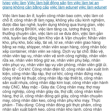
lviec
việc làm
Việc làm bất động sản
tìm việc làm tại an
giang không cần bằng cấp
việc làm edunet
việc làm edunet
Việc làm bao ăn ở, tuyển công nhân bao cơm, việc làm có
chỗ ở, công nhân đi làm ngay, không yêu cầu kinh nghiệm,
được đào tạo nghề, tuyển dụng không qua trung gian, việc
làm có đóng BHXH, việc làm tăng ca, lương tháng 13,
thưởng chuyên cần, việc làm có xe đưa đón, việc làm gần
nhà, tuyển lao động làm Kho vận & Vận chuyển: Nhân viên
kho, phụ kho, bốc xếp, tài xế, lơ xe, nhân viên giao hàng
bằng xe máy, shipper, nhân viên soạn hàng, công nhân bốc
xếp container, nhân viên xe nâng. Dịch vụ tại chỗ: Bảo vệ,
nhân viên tạp vụ, nhân viên vệ sinh công nghiệp, nhân viên
rửa xe, nhân viên trông giữ xe, nhân viên phụ bếp, nhân
viên phục vụ, nhân viên tạp vụ văn phòng, nhân viên giặt ủi.
Điện tử - Cơ khí: Công nhân điện tử, công nhân sản xuất linh
kiện, công nhân lắp ráp, thợ cơ khí, công nhân đứng máy,
công nhân kỹ thuật, công nhân lắp ráp thiết bị, công nhân
sản xuất nhựa, công nhân dập kim loại, công nhân vận hành
máy CNC. May mặc - Giày da: Công nhân may, thợ may
công nghiệp, công nhân giày da, thợ cắt, công nhân kiểm
hàng, thợ ủi, công nhân đóng gói giày, công nhân chuyền
may, công nhân dán keo, công nhân phụ kho may. Thực
phẩm - Tiêu dùng: Công nhân đóng gói thực phẩm, công
nhân sản xuất bánh kẹo, công nhân kho lạnh, công nhân