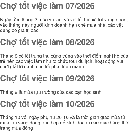
Chợ tốt việc làm 07/2026
Ngày rằm tháng 7 mùa vu lan và vơi lễ hội xá tội vong nhân,
vào tháng này người kinh doanh hạn chế mua nhà, các vật
dụng có giá trị cao
Chợ tốt việc làm 08/2026
Tháng 8 có tết trung thu cũng trùng vào thời điểm nghỉ hè của
trẻ nên các việc làm như tổ chức tour du lịch, hoạt động vui
chơi giải trí dành cho trẻ phát triển mạnh
Chợ tốt việc làm 09/2026
Tháng 9 là mùa tựu trường của các bạn học sinh
Chợ tốt việc làm 10/2026
Tháng 10 với ngày phụ nữ 20-10 và là thời gian giao mùa từ
mùa thu sang đông phù hợp để kinh doanh các mặc hàng thời
trang mùa đông