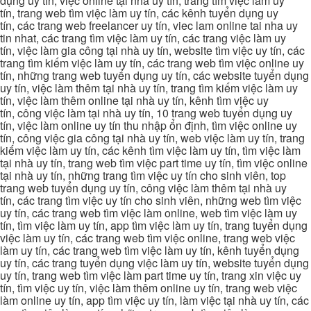
dụng uy tín, việc online tại nhà uy tín, trang tìm việc làm uy
tín, trang web tìm việc làm uy tín, các kênh tuyển dụng uy
tín, các trang web freelancer uy tín, viec lam online tai nha uy
tin nhat, các trang tìm việc làm uy tín, các trang việc làm uy
tín, việc làm gia công tại nhà uy tín, website tìm việc uy tín, các
trang tìm kiếm việc làm uy tín, các trang web tìm việc online uy
tín, những trang web tuyển dụng uy tín, các website tuyển dụng
uy tín, việc làm thêm tại nhà uy tín, trang tìm kiếm việc làm uy
tín, việc làm thêm online tại nhà uy tín, kênh tìm việc uy
tín, công việc làm tại nhà uy tín, 10 trang web tuyển dụng uy
tín, việc làm online uy tín thu nhập ổn định, tìm việc online uy
tín, công việc gia công tại nhà uy tín, web việc làm uy tín, trang
kiếm việc làm uy tín, các kênh tìm việc làm uy tín, tìm việc làm
tại nhà uy tín, trang web tìm việc part time uy tín, tìm việc online
tại nhà uy tín, những trang tìm việc uy tín cho sinh viên, top
trang web tuyển dụng uy tín, công việc làm thêm tại nhà uy
tín, các trang tìm việc uy tín cho sinh viên, những web tìm việc
uy tín, các trang web tìm việc làm online, web tìm việc làm uy
tín, tìm việc làm uy tín, app tìm việc làm uy tín, trang tuyển dụng
việc làm uy tín, các trang web tìm việc online, trang web việc
làm uy tín, các trang web tìm việc làm uy tín, kênh tuyển dụng
uy tín, các trang tuyển dụng việc làm uy tín, website tuyển dụng
uy tín, trang web tìm việc làm part time uy tín, trang xin việc uy
tín, tìm việc uy tín, việc làm thêm online uy tín, trang web việc
làm online uy tín, app tìm việc uy tín, làm việc tại nhà uy tín, các