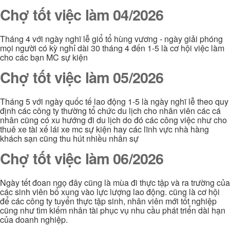
Chợ tốt việc làm 04/2026
Tháng 4 với ngày nghĩ lễ giổ tổ hùng vương - ngày giải phóng
mọi người có kỳ nghỉ dài 30 tháng 4 đến 1-5 là cơ hội việc làm
cho các bạn MC sự kiện
Chợ tốt việc làm 05/2026
Tháng 5 với ngày quốc tế lao động 1-5 là ngày nghĩ lễ theo quy
định các công ty thường tổ chức du lịch cho nhân viên các cá
nhân cũng có xu hướng đi du lịch do đó các công việc như cho
thuê xe tài xế lái xe mc sự kiện hay các lĩnh vực nhà hàng
khách sạn cũng thu hút nhiều nhân sự
Chợ tốt việc làm 06/2026
Ngày tết đoan ngọ đây cũng là mùa đi thực tập và ra trường của
các sinh viên bổ xung vào lực lượng lao động. cũng là cơ hội
để các công ty tuyển thực tập sinh, nhân viên mới tốt nghiệp
cũng như tìm kiếm nhân tài phục vụ nhu cầu phát triển dài hạn
của doanh nghiệp.