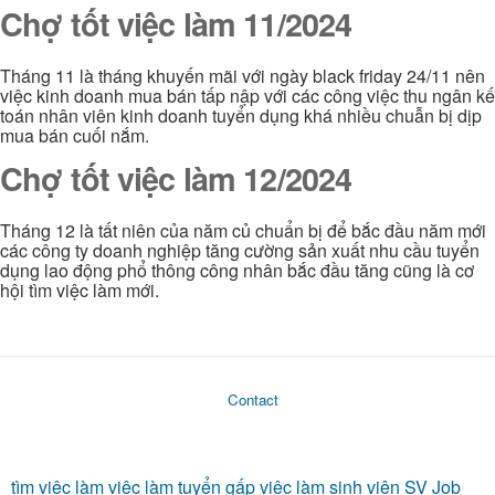
Chợ tốt việc làm 11/2024
Tháng 11 là tháng khuyến mãi với ngày black friday 24/11 nên
việc kinh doanh mua bán tấp nập với các công việc thu ngân kế
toán nhân viên kinh doanh tuyển dụng khá nhiều chuẫn bị dịp
mua bán cuối nắm.
Chợ tốt việc làm 12/2024
Tháng 12 là tất niên của năm củ chuẩn bị để bắc đầu năm mới
các công ty doanh nghiệp tăng cường sản xuất nhu cầu tuyển
dụng lao động phổ thông công nhân bắc đầu tăng cũng là cơ
hội tìm việc làm mới.
Contact
tìm việc làm
việc làm
tuyển gấp
việc làm sinh viên
SV Job