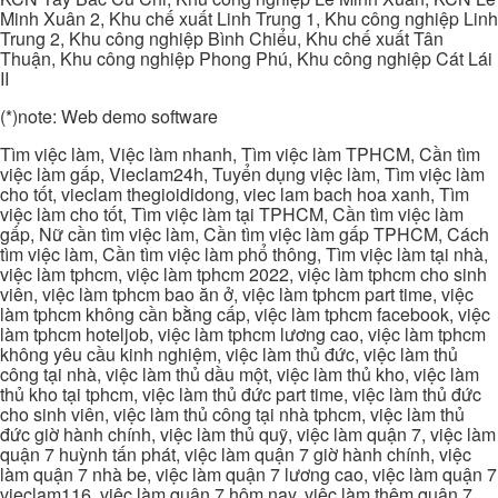
Minh Xuân 2, Khu chế xuất Linh Trung 1, Khu công nghiệp Linh
Trung 2, Khu công nghiệp Bình Chiểu, Khu chế xuất Tân
Thuận, Khu công nghiệp Phong Phú, Khu công nghiệp Cát Lái
II
(*)note: Web demo software
Tìm việc làm, Việc làm nhanh, Tìm việc làm TPHCM, Cần tìm
việc làm gấp, Vieclam24h, Tuyển dụng việc làm, Tìm việc làm
cho tốt, vieclam thegioididong, viec lam bach hoa xanh, Tìm
việc làm cho tốt, Tìm việc làm tại TPHCM, Cần tìm việc làm
gấp, Nữ cần tìm việc làm, Cần tìm việc làm gấp TPHCM, Cách
tìm việc làm, Cần tìm việc làm phổ thông, Tìm việc làm tại nhà,
việc làm tphcm, việc làm tphcm 2022, việc làm tphcm cho sinh
viên, việc làm tphcm bao ăn ở, việc làm tphcm part time, việc
làm tphcm không cần bằng cấp, việc làm tphcm facebook, việc
làm tphcm hoteljob, việc làm tphcm lương cao, việc làm tphcm
không yêu cầu kinh nghiệm, việc làm thủ đức, việc làm thủ
công tại nhà, việc làm thủ dầu một, việc làm thủ kho, việc làm
thủ kho tại tphcm, việc làm thủ đức part time, việc làm thủ đức
cho sinh viên, việc làm thủ công tại nhà tphcm, việc làm thủ
đức giờ hành chính, việc làm thủ quỹ, việc làm quận 7, việc làm
quận 7 huỳnh tấn phát, việc làm quận 7 giờ hành chính, việc
làm quận 7 nhà be, việc làm quận 7 lương cao, việc làm quận 7
vieclam116, việc làm quận 7 hôm nay, việc làm thêm quận 7