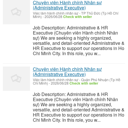
Chuyên viên Hành chính Nhân sự
(Administrative Executive)
Việc làm hành chính nhân sự
-
TP Thủ Đức (Tp Hồ Chí
Minh)
-
2026/06/28
Check with seller
Job Description: Administrative & HR
Executive (Chuyên viên Hành chính Nhân
sự) We are seeking a highly organized,
versatile, and detail-oriented Administrative &
HR Executive to support our operations in Ho
Chi Minh City. In this role, you w...
Chuyên viên Hành chính Nhân sự
(Administrative Executive)
Việc làm hành chính nhân sự
-
Quận Phú Nhuận (Tp Hồ
Chí Minh)
-
2026/06/28
Check with seller
Job Description: Administrative & HR
Executive (Chuyên viên Hành chính Nhân
sự) We are seeking a highly organized,
versatile, and detail-oriented Administrative &
HR Executive to support our operations in Ho
Chi Minh City. In this role, you w...