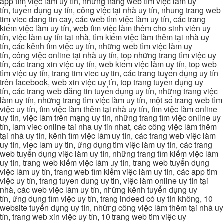
app tìm việc làm uy tín, những trang web tìm việc làm uy
tín, tuyển dụng uy tín, công việc tại nhà uy tín, nhung trang web
tim viec dang tin cay, các web tìm việc làm uy tín, các trang
kiếm việc làm uy tín, web tìm việc làm thêm cho sinh viên uy
tín, việc làm uy tín tại nhà, tìm kiếm việc làm thêm tại nhà uy
tín, các kênh tìm việc uy tín, những web tìm việc làm uy
tín, công việc online tại nhà uy tín, top những trang tìm việc uy
tín, các trang xin việc uy tín, web kiếm việc làm uy tín, top web
tìm việc uy tín, trang tim viec uy tin, các trang tuyển dụng uy tín
trên facebook, web xin việc uy tín, top trang tuyển dụng uy
tín, các trang web đăng tin tuyển dụng uy tín, những trang việc
làm uy tín, những trang tìm việc làm uy tín, một số trang web tìm
việc uy tín, tìm việc làm thêm tại nhà uy tín, tìm việc làm online
uy tín, việc làm trên mạng uy tín, những trang tìm việc online uy
tín, lam viec online tai nha uy tin nhat, các công việc làm thêm
tại nhà uy tín, kênh tìm việc làm uy tín, các trang web việc làm
uy tín, viec lam uy tin, ứng dụng tìm việc làm uy tín, các trang
web tuyển dụng việc làm uy tín, những trang tìm kiếm việc làm
uy tín, trang web kiếm việc làm uy tín, trang web tuyển dụng
việc làm uy tín, trang web tìm kiếm việc làm uy tín, các app tìm
việc uy tín, trang tuyen dung uy tin, việc làm online uy tín tại
nhà, các web việc làm uy tín, những kênh tuyển dụng uy
tín, ứng dụng tìm việc uy tín, trang indeed có uy tín không, 10
website tuyển dụng uy tín, những công việc làm thêm tại nhà uy
tín, trang web xin việc uy tín, 10 trang web tìm việc uy