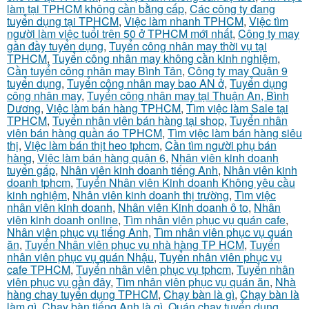
làm tại TPHCM không cần bằng cấp
,
Các công ty đang
tuyển dụng tại TPHCM
,
Việc làm nhanh TPHCM
,
Việc tìm
người làm việc tuổi trên 50 ở TPHCM mới nhất
,
Công ty may
gần đầy tuyển dụng
,
Tuyển công nhân may thời vụ tại
TPHCM
,
Tuyển công nhân may không cần kinh nghiệm
,
Cần tuyển công nhân may Bình Tân
,
Công ty may Quận 9
tuyển dụng
,
Tuyển công nhân may bao AN ở
,
Tuyển dụng
công nhân may
,
Tuyển công nhân may tại Thuận An, Bình
Dương
,
Việc làm bán hàng TPHCM
,
Tìm việc làm Sale tại
TPHCM
,
Tuyển nhân viên bán hàng tại shop
,
Tuyển nhân
viên bán hàng quần áo TPHCM
,
Tìm việc làm bán hàng siêu
thị
,
Việc làm bán thịt heo tphcm
,
Cần tìm người phụ bán
hàng
,
Việc làm bán hàng quận 6
,
Nhân viên kinh doanh
tuyển gấp
,
Nhân viên kinh doanh tiếng Anh
,
Nhân viên kinh
doanh tphcm
,
Tuyển Nhân viên Kinh doanh Không yêu cầu
kinh nghiệm
,
Nhân viên kinh doanh thị trường
,
Tìm việc
nhân viên kinh doanh
,
Nhân viên Kinh doanh ô to
,
Nhân
viên kinh doanh online
,
Tìm nhân viên phục vụ quán cafe
,
Nhân viên phục vụ tiếng Anh
,
Tìm nhân viên phục vụ quán
ăn
,
Tuyển Nhân viên phục vụ nhà hàng TP HCM
,
Tuyển
nhân viên phục vụ quán Nhậu
,
Tuyển nhân viên phục vụ
cafe TPHCM
,
Tuyển nhân viên phục vụ tphcm
,
Tuyển nhân
viên phục vụ gần đây
,
Tìm nhân viên phục vụ quán ăn
,
Nhà
hàng chay tuyển dụng TPHCM
,
Chạy bàn là gì
,
Chạy bàn là
làm gì
,
Chạy bàn tiếng Anh là gì
,
Quán chay tuyển dụng
,