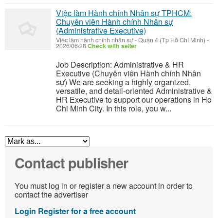
Việc làm Hành chính Nhân sự TPHCM:
Chuyên viên Hành chính Nhân sự
(Administrative Executive)
Việc làm hành chính nhân sự
-
Quận 4 (Tp Hồ Chí Minh)
-
2026/06/28
Check with seller
Job Description: Administrative & HR
Executive (Chuyên viên Hành chính Nhân
sự) We are seeking a highly organized,
versatile, and detail-oriented Administrative &
HR Executive to support our operations in Ho
Chi Minh City. In this role, you w...
Contact publisher
You must log in or register a new account in order to
contact the advertiser
Login
Register for a free account