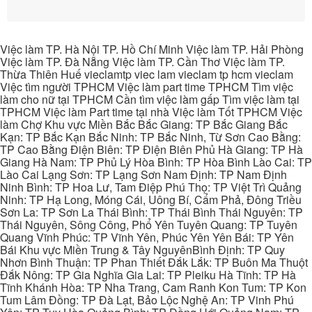
Việc làm TP. Hà Nội TP. Hồ Chí Minh Việc làm TP. Hải Phòng
Việc làm TP. Đà Nẵng Việc làm TP. Cần Thơ Việc làm TP.
Thừa Thiên Huế vieclamtp viec lam vieclam tp hcm vieclam
Việc tìm người TPHCM Việc làm part time TPHCM Tìm việc
làm cho nữ tại TPHCM Cần tìm việc làm gấp Tìm việc làm tại
TPHCM Việc làm Part time tại nhà Việc làm Tốt TPHCM Việc
làm Chợ Khu vực Miền Bắc Bắc Giang: TP Bắc Giang Bắc
Kạn: TP Bắc Kạn Bắc Ninh: TP Bắc Ninh, Từ Sơn Cao Bằng:
TP Cao Bằng Điện Biên: TP Điện Biên Phủ Hà Giang: TP Hà
Giang Hà Nam: TP Phủ Lý Hòa Bình: TP Hòa Bình Lào Cai: TP
Lào Cai Lạng Sơn: TP Lạng Sơn Nam Định: TP Nam Định
Ninh Bình: TP Hoa Lư, Tam Điệp Phú Thọ: TP Việt Trì Quảng
Ninh: TP Hạ Long, Móng Cái, Uông Bí, Cẩm Phả, Đông Triều
Sơn La: TP Sơn La Thái Bình: TP Thái Bình Thái Nguyên: TP
Thái Nguyên, Sông Công, Phổ Yên Tuyên Quang: TP Tuyên
Quang Vĩnh Phúc: TP Vĩnh Yên, Phúc Yên Yên Bái: TP Yên
Bái Khu vực Miền Trung & Tây NguyênBình Định: TP Quy
Nhơn Bình Thuận: TP Phan Thiết Đắk Lắk: TP Buôn Ma Thuột
Đắk Nông: TP Gia Nghĩa Gia Lai: TP Pleiku Hà Tĩnh: TP Hà
Tĩnh Khánh Hòa: TP Nha Trang, Cam Ranh Kon Tum: TP Kon
Tum Lâm Đồng: TP Đà Lạt, Bảo Lộc Nghệ An: TP Vinh Phú