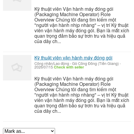
Kỹ thuật viên Vận hành máy đóng gói
(Packaging Machine Operator) Role
Overview Chúng tôi đang tìm kiếm một
"người vận hành nhịp nhàng" – vị trí Kỹ thuật
viên vận hành máy đóng gói. Bạn là mắt xích
quan trọng đảm bảo sự trơn tru và hiệu quả
của dây ch...
Kỹ thuật viên vận hành máy đóng gói
Công nhân/Lao động
-
Gò Công Đông (Tiền Giang)
-
2026/07/15
Check with seller
Kỹ thuật viên Vận hành máy đóng gói
(Packaging Machine Operator) Role
Overview Chúng tôi đang tìm kiếm một
"người vận hành nhịp nhàng" – vị trí Kỹ thuật
viên vận hành máy đóng gói. Bạn là mắt xích
quan trọng đảm bảo sự trơn tru và hiệu quả
của dây ch...