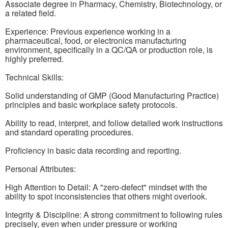
Associate degree in Pharmacy, Chemistry, Biotechnology, or
a related field.
Experience: Previous experience working in a
pharmaceutical, food, or electronics manufacturing
environment, specifically in a QC/QA or production role, is
highly preferred.
Technical Skills:
Solid understanding of GMP (Good Manufacturing Practice)
principles and basic workplace safety protocols.
Ability to read, interpret, and follow detailed work instructions
and standard operating procedures.
Proficiency in basic data recording and reporting.
Personal Attributes:
High Attention to Detail: A "zero-defect" mindset with the
ability to spot inconsistencies that others might overlook.
Integrity & Discipline: A strong commitment to following rules
precisely, even when under pressure or working