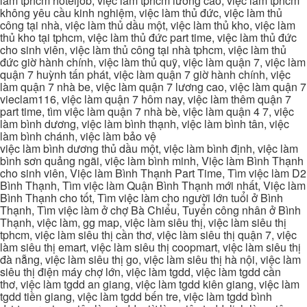
làm tphcm hoteljob, việc làm tphcm lương cao, việc làm tphcm
không yêu cầu kinh nghiệm, việc làm thủ đức, việc làm thủ
công tại nhà, việc làm thủ dầu một, việc làm thủ kho, việc làm
thủ kho tại tphcm, việc làm thủ đức part time, việc làm thủ đức
cho sinh viên, việc làm thủ công tại nhà tphcm, việc làm thủ
đức giờ hành chính, việc làm thủ quỹ, việc làm quận 7, việc làm
quận 7 huỳnh tấn phát, việc làm quận 7 giờ hành chính, việc
làm quận 7 nhà be, việc làm quận 7 lương cao, việc làm quận 7
vieclam116, việc làm quận 7 hôm nay, việc làm thêm quận 7
part time, tìm việc làm quận 7 nhà bè, việc làm quận 4 7, việc
làm bình dương, việc làm bình thạnh, việc làm bình tân, việc
làm bình chánh, việc làm bảo vệ
việc làm bình dương thủ dầu một, việc làm bình định, việc làm
bình sơn quảng ngãi, việc làm bình minh, Việc làm Bình Thạnh
cho sinh viên, Việc làm Bình Thạnh Part Time, Tìm việc làm D2
Bình Thạnh, Tìm việc làm Quận Bình Thạnh mới nhất, Việc làm
Bình Thạnh cho tốt, Tìm việc làm cho người lớn tuổi ở Bình
Thạnh, Tìm việc làm ở chợ Bà Chiểu, Tuyển công nhân ở Bình
Thạnh, việc làm, gg map, việc làm siêu thị, việc làm siêu thị
tphcm, việc làm siêu thị cần thơ, việc làm siêu thị quận 7, việc
làm siêu thị emart, việc làm siêu thị coopmart, việc làm siêu thị
đà nẵng, việc làm siêu thị go, việc làm siêu thị hà nội, việc làm
siêu thị điện máy chợ lớn, việc làm tgdd, việc làm tgdd cần
thơ, việc làm tgdd an giang, việc làm tgdd kiên giang, việc làm
tgdd tiền giang, việc làm tgdd bến tre, việc làm tgdd bình