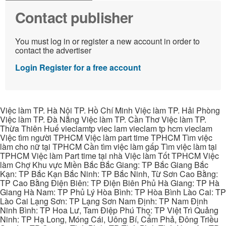
Contact publisher
You must log in or register a new account in order to
contact the advertiser
Login
Register for a free account
Việc làm TP. Hà Nội TP. Hồ Chí Minh Việc làm TP. Hải Phòng
Việc làm TP. Đà Nẵng Việc làm TP. Cần Thơ Việc làm TP.
Thừa Thiên Huế vieclamtp viec lam vieclam tp hcm vieclam
Việc tìm người TPHCM Việc làm part time TPHCM Tìm việc
làm cho nữ tại TPHCM Cần tìm việc làm gấp Tìm việc làm tại
TPHCM Việc làm Part time tại nhà Việc làm Tốt TPHCM Việc
làm Chợ Khu vực Miền Bắc Bắc Giang: TP Bắc Giang Bắc
Kạn: TP Bắc Kạn Bắc Ninh: TP Bắc Ninh, Từ Sơn Cao Bằng:
TP Cao Bằng Điện Biên: TP Điện Biên Phủ Hà Giang: TP Hà
Giang Hà Nam: TP Phủ Lý Hòa Bình: TP Hòa Bình Lào Cai: TP
Lào Cai Lạng Sơn: TP Lạng Sơn Nam Định: TP Nam Định
Ninh Bình: TP Hoa Lư, Tam Điệp Phú Thọ: TP Việt Trì Quảng
Ninh: TP Hạ Long, Móng Cái, Uông Bí, Cẩm Phả, Đông Triều