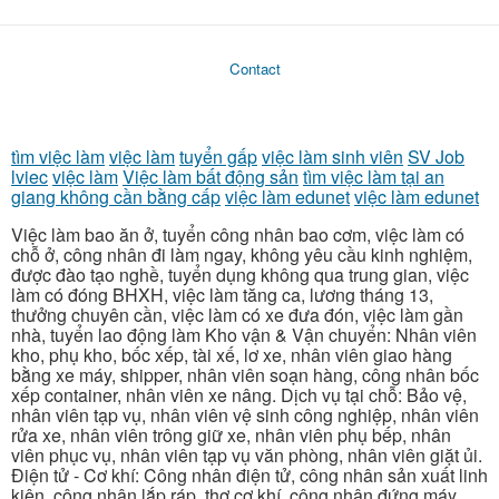
Contact
tìm việc làm
việc làm
tuyển gấp
việc làm sinh viên
SV Job
lviec
việc làm
Việc làm bất động sản
tìm việc làm tại an
giang không cần bằng cấp
việc làm edunet
việc làm edunet
Việc làm bao ăn ở, tuyển công nhân bao cơm, việc làm có
chỗ ở, công nhân đi làm ngay, không yêu cầu kinh nghiệm,
được đào tạo nghề, tuyển dụng không qua trung gian, việc
làm có đóng BHXH, việc làm tăng ca, lương tháng 13,
thưởng chuyên cần, việc làm có xe đưa đón, việc làm gần
nhà, tuyển lao động làm Kho vận & Vận chuyển: Nhân viên
kho, phụ kho, bốc xếp, tài xế, lơ xe, nhân viên giao hàng
bằng xe máy, shipper, nhân viên soạn hàng, công nhân bốc
xếp container, nhân viên xe nâng. Dịch vụ tại chỗ: Bảo vệ,
nhân viên tạp vụ, nhân viên vệ sinh công nghiệp, nhân viên
rửa xe, nhân viên trông giữ xe, nhân viên phụ bếp, nhân
viên phục vụ, nhân viên tạp vụ văn phòng, nhân viên giặt ủi.
Điện tử - Cơ khí: Công nhân điện tử, công nhân sản xuất linh
kiện, công nhân lắp ráp, thợ cơ khí, công nhân đứng máy,