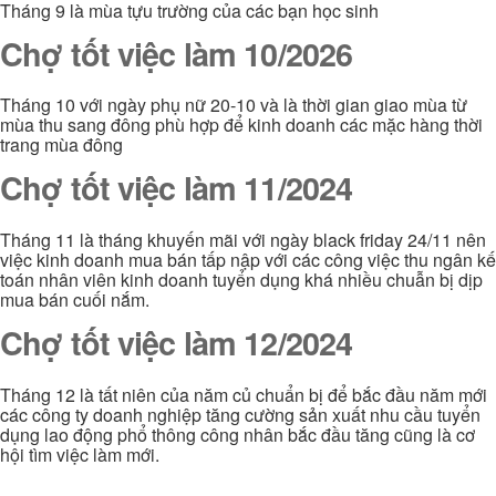
Tháng 9 là mùa tựu trường của các bạn học sinh
Chợ tốt việc làm 10/2026
Tháng 10 với ngày phụ nữ 20-10 và là thời gian giao mùa từ
mùa thu sang đông phù hợp để kinh doanh các mặc hàng thời
trang mùa đông
Chợ tốt việc làm 11/2024
Tháng 11 là tháng khuyến mãi với ngày black friday 24/11 nên
việc kinh doanh mua bán tấp nập với các công việc thu ngân kế
toán nhân viên kinh doanh tuyển dụng khá nhiều chuẫn bị dịp
mua bán cuối nắm.
Chợ tốt việc làm 12/2024
Tháng 12 là tất niên của năm củ chuẩn bị để bắc đầu năm mới
các công ty doanh nghiệp tăng cường sản xuất nhu cầu tuyển
dụng lao động phổ thông công nhân bắc đầu tăng cũng là cơ
hội tìm việc làm mới.