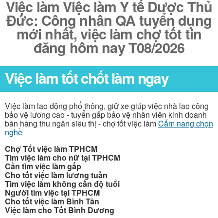
Việc làm Việc làm Y tế Dược Thủ
Đức: Công nhân QA tuyển dụng
mới nhất, việc làm chợ tốt tin
đăng hôm nay T08/2026
Việc làm tốt chốt làm ngay
Việc làm lao động phổ thông, giử xe giúp việc nhà lao công
bảo vệ lương cao - tuyển gấp bảo vệ nhân viên kinh doanh
bán hàng thu ngân siêu thị - chợ tốt việc làm
Cẩm nang chọn
nghề
Chợ Tốt việc làm TPHCM
Tìm việc làm cho nữ tại TPHCM
Cần tìm việc làm gấp
Cho tốt việc làm lương tuần
Tìm việc làm không cần độ tuổi
Người tìm việc tại TPHCM
Cho tốt việc làm Bình Tân
Việc làm cho Tốt Bình Dương