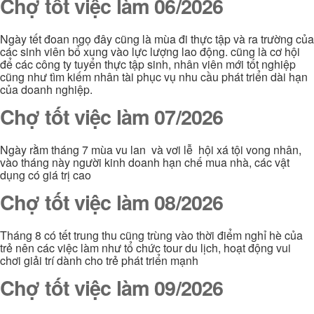
Chợ tốt việc làm 06/2026
Ngày tết đoan ngọ đây cũng là mùa đi thực tập và ra trường của
các sinh viên bổ xung vào lực lượng lao động. cũng là cơ hội
để các công ty tuyển thực tập sinh, nhân viên mới tốt nghiệp
cũng như tìm kiếm nhân tài phục vụ nhu cầu phát triển dài hạn
của doanh nghiệp.
Chợ tốt việc làm 07/2026
Ngày rằm tháng 7 mùa vu lan và vơi lễ hội xá tội vong nhân,
vào tháng này người kinh doanh hạn chế mua nhà, các vật
dụng có giá trị cao
Chợ tốt việc làm 08/2026
Tháng 8 có tết trung thu cũng trùng vào thời điểm nghỉ hè của
trẻ nên các việc làm như tổ chức tour du lịch, hoạt động vui
chơi giải trí dành cho trẻ phát triển mạnh
Chợ tốt việc làm 09/2026