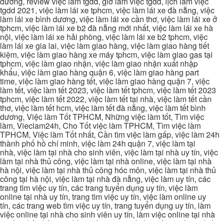
dương, review việc làm tgdd, giờ làm việc tgdd, lịch làm việc
tgdd 2021, việc làm lái xe tphcm, việc làm lái xe đà nẵng, việc
làm lái xe bình dương, việc làm lái xe cần thơ, việc làm lái xe ở
tphcm, việc làm lái xe b2 đà nẵng mới nhất, việc làm lái xe hà
nội, việc làm lái xe hải phòng, việc làm lái xe b2 tphcm, việc
làm lái xe gia lai, việc làm giao hàng, việc làm giao hàng tiết
kiệm, việc làm giao hàng xe máy tphcm, việc làm giao gas tại
tphcm, việc làm giao nhận, việc làm giao nhận xuất nhập
khẩu, việc làm giao hàng quận 6, việc làm giao hàng part
time, việc làm giao hàng tết, việc làm giao hàng quận 7, việc
làm tết, việc làm tết 2023, việc làm tết tphcm, việc làm tết 2023
tphcm, việc làm tết 2022, việc làm tết tại nhà, việc làm tết cần
thơ, việc làm tết hcm, việc làm tết đà nẵng, việc làm tết bình
dương, Việc làm Tốt TPHCM, Những việc làm tốt, Tìm việc
làm, Vieclam24h, Cho Tốt việc làm TPHCM, Tìm việc làm
TPHCM, Việc làm Tốt nhất, Cần tìm việc làm gấp, việc làm 24h
thành phố hồ chí minh, việc làm 24h quận 7, việc làm tại
nhà, việc làm tại nhà cho sinh viên, việc làm tại nhà uy tín, việc
làm tại nhà thủ công, việc làm tại nhà online, việc làm tại nhà
hà nội, việc làm tại nhà thủ công hóc môn, việc làm tại nhà thủ
công tại hà nội, việc làm tại nhà đà nẵng, việc làm uy tín, các
trang tìm việc uy tín, các trang tuyển dụng uy tín, việc làm
online tại nhà uy tín, trang tìm việc uy tín, việc làm online uy
tín, các trang web tìm việc uy tín, trang tuyển dụng uy tín, làm
việc online tại nhà cho sinh viên uy tín, làm việc online tại nhà