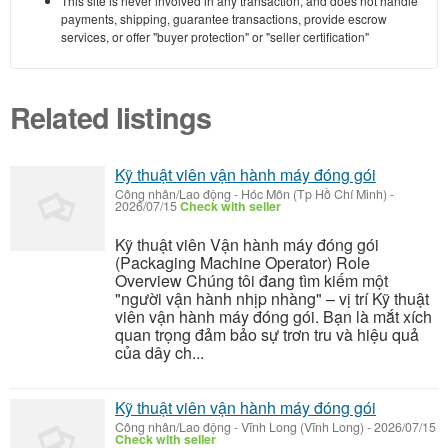
This site is never involved in any transaction, and does not handle
payments, shipping, guarantee transactions, provide escrow
services, or offer "buyer protection" or "seller certification"
Related listings
Kỹ thuật viên vận hành máy đóng gói
Công nhân/Lao động
-
Hóc Môn (Tp Hồ Chí Minh)
-
2026/07/15
Check with seller
Kỹ thuật viên Vận hành máy đóng gói
(Packaging Machine Operator) Role
Overview Chúng tôi đang tìm kiếm một
"người vận hành nhịp nhàng" – vị trí Kỹ thuật
viên vận hành máy đóng gói. Bạn là mắt xích
quan trọng đảm bảo sự trơn tru và hiệu quả
của dây ch...
Kỹ thuật viên vận hành máy đóng gói
Công nhân/Lao động
-
Vĩnh Long (Vĩnh Long)
-
2026/07/15
Check with seller