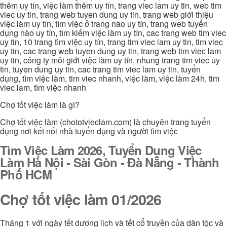
thêm uy tín, việc làm thêm uy tín, trang viec lam uy tin, web tim
viec uy tin, trang web tuyen dung uy tin, trang web giới thiệu
việc làm uy tín, tìm việc ở trang nào uy tín, trang web tuyển
dụng nào uy tín, tìm kiếm việc làm uy tín, cac trang web tim viec
uy tin, 10 trang tìm việc uy tín, trang tim viec lam uy tin, tim viec
uy tin, cac trang web tuyen dung uy tin, trang web tim viec lam
uy tin, công ty môi giới việc làm uy tín, nhung trang tim viec uy
tin, tuyen dung uy tin, cac trang tim viec lam uy tin, tuyển
dụng, tìm việc làm, tim viec nhanh, việc làm, việc làm 24h, tim
viec lam, tìm việc nhanh
Chợ tốt việc làm là gì?
Chợ tốt việc làm (chototvieclam.com) là chuyên trang tuyển
dụng nơi kết nối nhà tuyển dụng và người tìm việc
Tìm Việc Làm 2026, Tuyển Dụng Việc
Làm Hà Nội - Sài Gòn - Đà Nẵng - Thành
Phố HCM
Chợ tốt việc làm 01/2026
Tháng 1 với ngày tết dương lịch và tết cổ truyền của dân tộc và