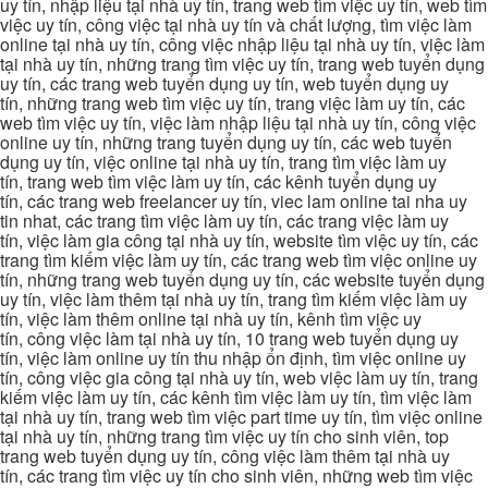
uy tín, nhập liệu tại nhà uy tín, trang web tìm việc uy tín, web tìm
việc uy tín, công việc tại nhà uy tín và chất lượng, tìm việc làm
online tại nhà uy tín, công việc nhập liệu tại nhà uy tín, việc làm
tại nhà uy tín, những trang tìm việc uy tín, trang web tuyển dụng
uy tín, các trang web tuyển dụng uy tín, web tuyển dụng uy
tín, những trang web tìm việc uy tín, trang việc làm uy tín, các
web tìm việc uy tín, việc làm nhập liệu tại nhà uy tín, công việc
online uy tín, những trang tuyển dụng uy tín, các web tuyển
dụng uy tín, việc online tại nhà uy tín, trang tìm việc làm uy
tín, trang web tìm việc làm uy tín, các kênh tuyển dụng uy
tín, các trang web freelancer uy tín, viec lam online tai nha uy
tin nhat, các trang tìm việc làm uy tín, các trang việc làm uy
tín, việc làm gia công tại nhà uy tín, website tìm việc uy tín, các
trang tìm kiếm việc làm uy tín, các trang web tìm việc online uy
tín, những trang web tuyển dụng uy tín, các website tuyển dụng
uy tín, việc làm thêm tại nhà uy tín, trang tìm kiếm việc làm uy
tín, việc làm thêm online tại nhà uy tín, kênh tìm việc uy
tín, công việc làm tại nhà uy tín, 10 trang web tuyển dụng uy
tín, việc làm online uy tín thu nhập ổn định, tìm việc online uy
tín, công việc gia công tại nhà uy tín, web việc làm uy tín, trang
kiếm việc làm uy tín, các kênh tìm việc làm uy tín, tìm việc làm
tại nhà uy tín, trang web tìm việc part time uy tín, tìm việc online
tại nhà uy tín, những trang tìm việc uy tín cho sinh viên, top
trang web tuyển dụng uy tín, công việc làm thêm tại nhà uy
tín, các trang tìm việc uy tín cho sinh viên, những web tìm việc