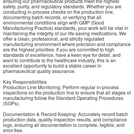
ensuring our pharmaceutical products meet the highest
safety, purity, and regulatory standards. Whether you are
conducting in-process checks on the production line,
documenting batch records, or verifying that all
environmental conditions align with GMP (Good
Manufacturing Practice) standards, your work will be vital in
maintaining the integrity of our life-saving medications. We
offer a clean, professional, and strictly regulated
manufacturing environment where precision and compliance
are the highest priorities. If you are committed to high
standards of excellence, have a keen eye for detail, and
want to contribute to the healthcare industry, this is an
excellent opportunity to build a stable career in
pharmaceutical quality assurance.
Key Responsibilities
Production Line Monitoring: Perform regular in-process
inspections on the production line to ensure that all stages of
manufacturing follow the Standard Operating Procedures
(SOPs).
Documentation & Record Keeping: Accurately record batch
production data, quality inspection results, and compliance
logs, ensuring all documentation is complete, legible, and
error-free.