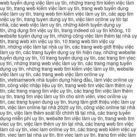
web tuyển dụng việc làm uy tín, những trang tìm kiếm việc làm
uy tín, trang web kiếm việc làm uy tín, trang web tuyển dụng
việc làm uy tín, trang web tìm kiếm việc làm uy tín, các app tìm
việc uy tín, trang tuyen dung uy tin, việc làm online uy tín tại
nhà, các web việc làm uy tín, những kênh tuyển dụng uy
tín, ứng dụng tìm việc uy tín, trang indeed có uy tín không, 10
website tuyển dụng uy tín, những công việc làm thêm tại nhà uy
tín, trang web xin việc uy tín, 10 trang web tìm việc uy
tín, những việc làm tại nhà uy tín, các trang web giới thiệu việc
làm uy tín, các trang tuyển dụng uy tín hiện nay, những website
tuyển dụng uy tín, 10 trang tuyển dụng uy tín, cac trang tim viec
uy tin, những trang web việc làm uy tín, các trang mạng tuyển
dụng uy tín, những trang web tìm kiếm việc làm uy tín, website
việc làm uy tín, các trang web việc làm online uy
tín, vietnamwork nhà tuyển dụng hàng đầu, làm việc online uy
tín, công việc nhập liệu uy tín, trang web tìm việc làm thêm uy
tín, các trang mạng tìm việc uy tín, các trang tìm việc làm thêm
uy tín, trang tìm việc làm uy tín cho sinh viên, viec online uy
tin, cac trang tuyen dung uy tin, trung tâm giới thiệu việc làm uy
tín, việc làm online tại nhà 2020 uy tín, công việc online tại nhà
uy tin, việc làm thêm soát lỗi chính tả tại nhà, các trang tuyển
dụng miễn phí uy tín, website tìm việc làm uy tín, trang web tim
viec uy tin, việc làm thêm uy tín tại nhà, các trang web tìm việc
làm có uy tín, viec lam online uy tin, các trang web kiếm việc uy
tín, viec lam tai nha uy tin, tim viec lam uy tin, trang tìm việc làm