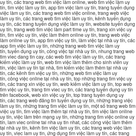
uy tín, các trang web tìm việc làm online, web tìm việc làm uy
tín, tìm việc làm uy tín, app tìm việc làm uy tín, trang tuyển dụng
việc làm uy tín, các trang web tìm việc online, trang web việc
làm uy tín, các trang web tìm việc làm uy tín, kênh tuyển dụng
uy tín, các trang tuyển dụng việc làm uy tín, website tuyển dụng
uy tín, trang web tìm việc làm part time uy tín, trang xin việc uy
tín, tìm việc uy tín, việc làm thêm online uy tín, trang web việc
làm online uy tín, app tìm việc uy tín, làm việc tại nhà uy tín, các
app tìm việc làm uy tín, những trang web tìm việc làm uy
tín, tuyển dụng uy tín, công việc tại nhà uy tín, nhung trang web
tim viec dang tin cay, các web tìm việc làm uy tín, các trang
kiếm việc làm uy tín, web tìm việc làm thêm cho sinh viên uy
tín, việc làm uy tín tại nhà, tìm kiếm việc làm thêm tại nhà uy
tín, các kênh tìm việc uy tín, những web tìm việc làm uy
tín, công việc online tại nhà uy tín, top những trang tìm việc uy
tín, các trang xin việc uy tín, web kiếm việc làm uy tín, top web
tìm việc uy tín, trang tim viec uy tin, các trang tuyển dụng uy tín
trên facebook, web xin việc uy tín, top trang tuyển dụng uy
tín, các trang web đăng tin tuyển dụng uy tín, những trang việc
làm uy tín, những trang tìm việc làm uy tín, một số trang web tìm
việc uy tín, tìm việc làm thêm tại nhà uy tín, tìm việc làm online
uy tín, việc làm trên mạng uy tín, những trang tìm việc online uy
tín, lam viec online tai nha uy tin nhat, các công việc làm thêm
tại nhà uy tín, kênh tìm việc làm uy tín, các trang web việc làm
uy tín, viec lam uy tin, ứng dụng tìm việc làm uy tín, các trang