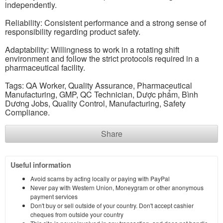
independently.
Reliability: Consistent performance and a strong sense of
responsibility regarding product safety.
Adaptability: Willingness to work in a rotating shift
environment and follow the strict protocols required in a
pharmaceutical facility.
Tags: QA Worker, Quality Assurance, Pharmaceutical
Manufacturing, GMP, QC Technician, Dược phẩm, Bình
Dương Jobs, Quality Control, Manufacturing, Safety
Compliance.
Share
Useful information
Avoid scams by acting locally or paying with PayPal
Never pay with Western Union, Moneygram or other anonymous
payment services
Don't buy or sell outside of your country. Don't accept cashier
cheques from outside your country