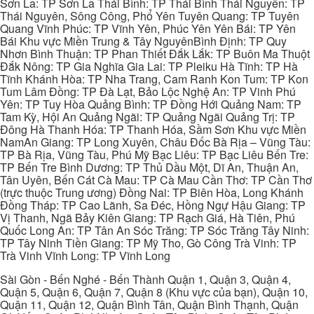
Sơn La: TP Sơn La Thái Bình: TP Thái Bình Thái Nguyên: TP
Thái Nguyên, Sông Công, Phổ Yên Tuyên Quang: TP Tuyên
Quang Vĩnh Phúc: TP Vĩnh Yên, Phúc Yên Yên Bái: TP Yên
Bái Khu vực Miền Trung & Tây NguyênBình Định: TP Quy
Nhơn Bình Thuận: TP Phan Thiết Đắk Lắk: TP Buôn Ma Thuột
Đắk Nông: TP Gia Nghĩa Gia Lai: TP Pleiku Hà Tĩnh: TP Hà
Tĩnh Khánh Hòa: TP Nha Trang, Cam Ranh Kon Tum: TP Kon
Tum Lâm Đồng: TP Đà Lạt, Bảo Lộc Nghệ An: TP Vinh Phú
Yên: TP Tuy Hòa Quảng Bình: TP Đồng Hới Quảng Nam: TP
Tam Kỳ, Hội An Quảng Ngãi: TP Quảng Ngãi Quảng Trị: TP
Đông Hà Thanh Hóa: TP Thanh Hóa, Sầm Sơn Khu vực Miền
NamAn Giang: TP Long Xuyên, Châu Đốc Bà Rịa – Vũng Tàu:
TP Bà Rịa, Vũng Tàu, Phú Mỹ Bạc Liêu: TP Bạc Liêu Bến Tre:
TP Bến Tre Bình Dương: TP Thủ Dầu Một, Dĩ An, Thuận An,
Tân Uyên, Bến Cát Cà Mau: TP Cà Mau Cần Thơ: TP Cần Thơ
(trực thuộc Trung ương) Đồng Nai: TP Biên Hòa, Long Khánh
Đồng Tháp: TP Cao Lãnh, Sa Đéc, Hồng Ngự Hậu Giang: TP
Vị Thanh, Ngã Bảy Kiên Giang: TP Rạch Giá, Hà Tiên, Phú
Quốc Long An: TP Tân An Sóc Trăng: TP Sóc Trăng Tây Ninh:
TP Tây Ninh Tiền Giang: TP Mỹ Tho, Gò Công Trà Vinh: TP
Trà Vinh Vĩnh Long: TP Vĩnh Long
Sài Gòn - Bến Nghé - Bến Thành Quận 1, Quận 3, Quận 4,
Quận 5, Quận 6, Quận 7, Quận 8 (Khu vực của bạn), Quận 10,
Quận 11, Quận 12, Quận Bình Tân, Quận Bình Thạnh, Quận