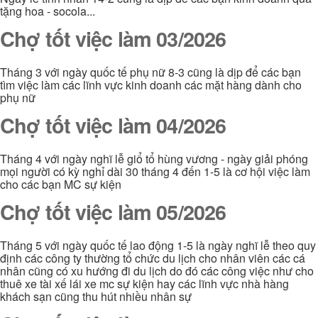
tặng hoa - socola...
Chợ tốt việc làm 03/2026
Tháng 3 với ngày quốc tế phụ nữ 8-3 cũng là dịp để các bạn
tìm việc làm các lĩnh vực kinh doanh các mặt hàng dành cho
phụ nữ
Chợ tốt việc làm 04/2026
Tháng 4 với ngày nghĩ lễ giổ tổ hùng vương - ngày giải phóng
mọi người có kỳ nghỉ dài 30 tháng 4 đến 1-5 là cơ hội việc làm
cho các bạn MC sự kiện
Chợ tốt việc làm 05/2026
Tháng 5 với ngày quốc tế lao động 1-5 là ngày nghĩ lễ theo quy
định các công ty thường tổ chức du lịch cho nhân viên các cá
nhân cũng có xu hướng đi du lịch do đó các công việc như cho
thuê xe tài xế lái xe mc sự kiện hay các lĩnh vực nhà hàng
khách sạn cũng thu hút nhiều nhân sự