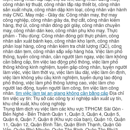
công nhân kỹ thuật, công nhân lắp ráp thiết bị, công nhân
sản xuất nhựa, công nhân dập kim loại, công nhân vận hành
máy CNC. May mặc - Giày da: Công nhân may, thợ may
công nghiệp, công nhân giày da, thợ cắt, công nhân kiểm
hàng, thợ ủi, công nhân đóng gói giày, công nhân chuyền
may, công nhân dán keo, công nhân phụ kho may. Thực
phẩm - Tiêu dùng: Công nhân đóng gói thực phẩm, công
nhân sản xuất bánh kẹo, công nhân kho lạnh, công nhân
phân loại hàng, công nhân kiểm tra chất lượng (QC), công
nhân dán tem, công nhân sắp xếp hàng hóa. Việc làm phổ
thông, tuyển công nhân, cần người làm ngay, việc làm không
cần bằng cấp, tìm việc lao động phổ thông, việc làm phổ
thông không kinh nghiệm, tuyển gấp công nhân, tuyển người
làm việc, việc làm thời vụ, việc làm lâu dài, việc làm ổn định,
việc làm không yêu cầu kinh nghiệm, tuyển dụng lao động
phổ thông, việc làm phổ thông lương cao, việc làm cho
người lao động, tuyển người làm công, tìm việc làm công
nhân.
tìm việc làm tại an giang không cần bằng cấp
Địa chỉ
tìm việc uy tín: Trụ sở các công ty xí nghiệp sản xuất uy tín,
khu chế xuất, khu công nghiệp
Trung tâm dịch vụ việc làm các khu vực TPHCM: Sài Gòn -
Bến Nghé - Bến Thành Quận 1, Quận 3, Quận 4, Quận 5,
Quận 6, Quận 7, Quận 8 (Khu vực của bạn), Quận 10, Quận
11, Quận 12, Quận Bình Tân, Quận Bình Thạnh, Quận Gò
Vấp, Quận Phú Nhuận, Quận Tân Bình, Quận Tân Phú3