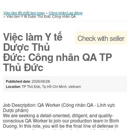
Việc làm tốt chốt làm ngay
»
Công nhân/Lao động
»
Việc làm Y tế Dược Thủ Đức: Công nhân QA
Việc làm Y tế
Check with seller
Dược Thủ
Đức: Công nhân QA TP
Thủ Đức
Published date
: 2026/06/28
Location
: TP Thủ Đức, Tp Hồ Chí Minh, vietnam
Job Description: QA Worker (Công nhân QA - Lĩnh vực
Dược phẩm)
We are seeking a detail-oriented, diligent, and quality-
conscious QA Worker to join our production team in Binh
Duong. In this role, you will be the final line of defense in