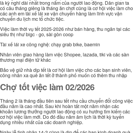
là kỳ nghĩ dài nhất trong năm của người lao động. Dân gian ta
có câu tháng giêng là tháng ăn chơi cũng là cơ hội việc làm cho
các anh em tài xế lái xe vận chuyển hàng làm lĩnh vực vận
chuyển du lịch mc tổ chức tiệc.
Việc làm thời vụ tết 2025-2026 như bán hàng, thu ngân tại các
siêu thị như bigc - go, sài gòn coop
Tài xế lái xe công nghệ: chạy grab bike, baemin
Nhân viên giao hàng làm việc Shopee, lazada, tiki và các sàn
thương mại điện tử khác
Bảo vệ giử nhà dịp tết là cơ hội làm việc cho các bạn sinh viên,
công nhân xa quê ăn tết ở thành phố muốn có thêm thu nhập
Chợ tốt việc làm 02/2026
Tháng 2 là tháng đầu tiên sau tết nhu cầu chuyển đổi công việc
đầu năm là cao nhất. Sau khi hoàn tất một năm nhận các
khoản lương thưởng người lao động có xu hướng tìm kiếm các
cơ hội việc làm mới. Do đó đầu năm âm lịch là thời kỳ tuyển
dụng nhiều nhất của các doanh nghiệp.
Ngày lễ tình nhân 14-2 cũng là dịp để các bạn kinh doanh quà