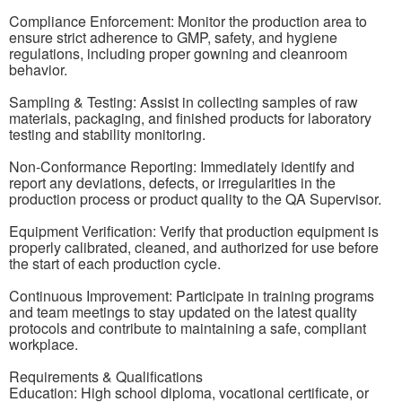
Compliance Enforcement: Monitor the production area to
ensure strict adherence to GMP, safety, and hygiene
regulations, including proper gowning and cleanroom
behavior.
Sampling & Testing: Assist in collecting samples of raw
materials, packaging, and finished products for laboratory
testing and stability monitoring.
Non-Conformance Reporting: Immediately identify and
report any deviations, defects, or irregularities in the
production process or product quality to the QA Supervisor.
Equipment Verification: Verify that production equipment is
properly calibrated, cleaned, and authorized for use before
the start of each production cycle.
Continuous Improvement: Participate in training programs
and team meetings to stay updated on the latest quality
protocols and contribute to maintaining a safe, compliant
workplace.
Requirements & Qualifications
Education: High school diploma, vocational certificate, or