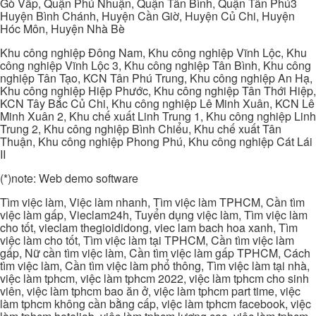
Gò Vấp, Quận Phú Nhuận, Quận Tân Bình, Quận Tân Phú3
Huyện Bình Chánh, Huyện Cần Giờ, Huyện Củ Chi, Huyện
Hóc Môn, Huyện Nhà Bè
Khu công nghiệp Đông Nam, Khu công nghiệp Vĩnh Lộc, Khu
công nghiệp Vĩnh Lộc 3, Khu công nghiệp Tân Bình, Khu công
nghiệp Tân Tạo, KCN Tân Phú Trung, Khu công nghiệp An Hạ,
Khu công nghiệp Hiệp Phước, Khu công nghiệp Tân Thới Hiệp,
KCN Tây Bắc Củ Chi, Khu công nghiệp Lê Minh Xuân, KCN Lê
Minh Xuân 2, Khu chế xuất Linh Trung 1, Khu công nghiệp Linh
Trung 2, Khu công nghiệp Bình Chiểu, Khu chế xuất Tân
Thuận, Khu công nghiệp Phong Phú, Khu công nghiệp Cát Lái
II
(*)note: Web demo software
Tìm việc làm, Việc làm nhanh, Tìm việc làm TPHCM, Cần tìm
việc làm gấp, Vieclam24h, Tuyển dụng việc làm, Tìm việc làm
cho tốt, vieclam thegioididong, viec lam bach hoa xanh, Tìm
việc làm cho tốt, Tìm việc làm tại TPHCM, Cần tìm việc làm
gấp, Nữ cần tìm việc làm, Cần tìm việc làm gấp TPHCM, Cách
tìm việc làm, Cần tìm việc làm phổ thông, Tìm việc làm tại nhà,
việc làm tphcm, việc làm tphcm 2022, việc làm tphcm cho sinh
viên, việc làm tphcm bao ăn ở, việc làm tphcm part time, việc
làm tphcm không cần bằng cấp, việc làm tphcm facebook, việc