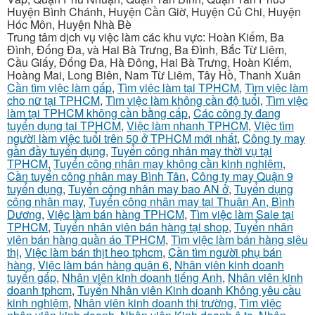
Huyện Bình Chánh, Huyện Cần Giờ, Huyện Củ Chi, Huyện
Hóc Môn, Huyện Nhà Bè
Trung tâm dịch vụ việc làm các khu vực: Hoàn Kiếm, Ba
Đình, Đống Đa, và Hai Bà Trưng, Ba Đình, Bắc Từ Liêm,
Cầu Giấy, Đống Đa, Hà Đông, Hai Bà Trưng, Hoàn Kiếm,
Hoàng Mai, Long Biên, Nam Từ Liêm, Tây Hồ, Thanh Xuân
Cần tìm việc làm gấp
,
Tìm việc làm tại TPHCM
,
Tìm việc làm
cho nữ tại TPHCM
,
Tìm việc làm không cần độ tuổi
,
Tìm việc
làm tại TPHCM không cần bằng cấp
,
Các công ty đang
tuyển dụng tại TPHCM
,
Việc làm nhanh TPHCM
,
Việc tìm
người làm việc tuổi trên 50 ở TPHCM mới nhất
,
Công ty may
gần đầy tuyển dụng
,
Tuyển công nhân may thời vụ tại
TPHCM
,
Tuyển công nhân may không cần kinh nghiệm
,
Cần tuyển công nhân may Bình Tân
,
Công ty may Quận 9
tuyển dụng
,
Tuyển công nhân may bao AN ở
,
Tuyển dụng
công nhân may
,
Tuyển công nhân may tại Thuận An, Bình
Dương
,
Việc làm bán hàng TPHCM
,
Tìm việc làm Sale tại
TPHCM
,
Tuyển nhân viên bán hàng tại shop
,
Tuyển nhân
viên bán hàng quần áo TPHCM
,
Tìm việc làm bán hàng siêu
thị
,
Việc làm bán thịt heo tphcm
,
Cần tìm người phụ bán
hàng
,
Việc làm bán hàng quận 6
,
Nhân viên kinh doanh
tuyển gấp
,
Nhân viên kinh doanh tiếng Anh
,
Nhân viên kinh
doanh tphcm
,
Tuyển Nhân viên Kinh doanh Không yêu cầu
kinh nghiệm
,
Nhân viên kinh doanh thị trường
,
Tìm việc