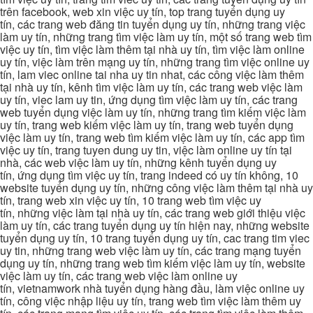
trên facebook, web xin việc uy tín, top trang tuyển dụng uy
tín, các trang web đăng tin tuyển dụng uy tín, những trang việc
làm uy tín, những trang tìm việc làm uy tín, một số trang web tìm
việc uy tín, tìm việc làm thêm tại nhà uy tín, tìm việc làm online
uy tín, việc làm trên mạng uy tín, những trang tìm việc online uy
tín, lam viec online tai nha uy tin nhat, các công việc làm thêm
tại nhà uy tín, kênh tìm việc làm uy tín, các trang web việc làm
uy tín, viec lam uy tin, ứng dụng tìm việc làm uy tín, các trang
web tuyển dụng việc làm uy tín, những trang tìm kiếm việc làm
uy tín, trang web kiếm việc làm uy tín, trang web tuyển dụng
việc làm uy tín, trang web tìm kiếm việc làm uy tín, các app tìm
việc uy tín, trang tuyen dung uy tin, việc làm online uy tín tại
nhà, các web việc làm uy tín, những kênh tuyển dụng uy
tín, ứng dụng tìm việc uy tín, trang indeed có uy tín không, 10
website tuyển dụng uy tín, những công việc làm thêm tại nhà uy
tín, trang web xin việc uy tín, 10 trang web tìm việc uy
tín, những việc làm tại nhà uy tín, các trang web giới thiệu việc
làm uy tín, các trang tuyển dụng uy tín hiện nay, những website
tuyển dụng uy tín, 10 trang tuyển dụng uy tín, cac trang tim viec
uy tin, những trang web việc làm uy tín, các trang mạng tuyển
dụng uy tín, những trang web tìm kiếm việc làm uy tín, website
việc làm uy tín, các trang web việc làm online uy
tín, vietnamwork nhà tuyển dụng hàng đầu, làm việc online uy
tín, công việc nhập liệu uy tín, trang web tìm việc làm thêm uy