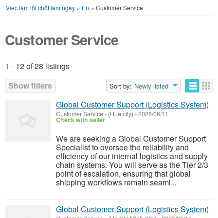
Việc làm tốt chốt làm ngay
»
En
»
Customer Service
Customer Service
1 - 12 of 28 listings
Listings
Show filters
Sort by:
Newly listed
Global Customer Support (Logistics System)
Customer Service
-
(Hue city)
-
2026/06/11
Check with seller
We are seeking a Global Customer Support
Specialist to oversee the reliability and
efficiency of our internal logistics and supply
chain systems. You will serve as the Tier 2/3
point of escalation, ensuring that global
shipping workflows remain seaml...
Global Customer Support (Logistics System)