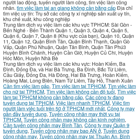
người lao động, tuyển người làm công, tìm việc làm công
nhân.
tìm việc làm tại an giang không cần bằng cấp
Địa chỉ
tìm việc uy tín: Trụ sở các công ty xí nghiệp sản xuất uy tín,
khu chế xuất, khu công nghiệp
Trung tâm dịch vụ việc làm các khu vực TPHCM: Sài Gòn -
Bến Nghé - Bến Thành Quận 1, Quận 3, Quận 4, Quận 5,
Quận 6, Quận 7, Quận 8 (Khu vực của bạn), Quận 10, Quận
11, Quận 12, Quận Bình Tân, Quận Bình Thạnh, Quận Gò
Vấp, Quận Phú Nhuận, Quận Tân Bình, Quận Tân Phú3
Huyện Bình Chánh, Huyện Cần Giờ, Huyện Củ Chi, Huyện
Hóc Môn, Huyện Nhà Bè
Trung tâm dịch vụ việc làm các khu vực: Hoàn Kiếm, Ba
Đình, Đống Đa, và Hai Bà Trưng, Ba Đình, Bắc Từ Liêm,
Cầu Giấy, Đống Đa, Hà Đông, Hai Bà Trưng, Hoàn Kiếm,
Hoàng Mai, Long Biên, Nam Từ Liêm, Tây Hồ, Thanh Xuân
Cần tìm việc làm gấp
,
Tìm việc làm tại TPHCM
,
Tìm việc làm
cho nữ tại TPHCM
,
Tìm việc làm không cần độ tuổi
,
Tìm việc
làm tại TPHCM không cần bằng cấp
,
Các công ty đang
tuyển dụng tại TPHCM
,
Việc làm nhanh TPHCM
,
Việc tìm
người làm việc tuổi trên 50 ở TPHCM mới nhất
,
Công ty may
gần đầy tuyển dụng
,
Tuyển công nhân may thời vụ tại
TPHCM
,
Tuyển công nhân may không cần kinh nghiệm
,
Cần tuyển công nhân may Bình Tân
,
Công ty may Quận 9
tuyển dụng
,
Tuyển công nhân may bao AN ở
,
Tuyển dụng
công nhân may
,
Tuyển công nhân may tại Thuận An, Bình