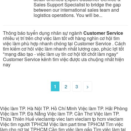
Sales Support Specialist to bridge the gap
between our international sales team and
logistics operations. You will be...
Thông báo tuyển dụng nhân sự ngành
Customer Service
nhiều vị trí trên chợ việc làm tốt với hàng nghìn cơ hội tìm
việc làm phù hợp nhanh chóng tại Customer Service . Cách
tìm kiếm cơ hôi việc làm nhanh nhất lương cao, phúc lợi tốt
"mạng đào tạo - việc làm uy tín cơ hội tốt chốt làm ngay"
Customer Service kênh tìm việc được ưa chuộng nhất hiện
nay
1
2
3
>
Việc làm TP. Hà Nội TP. Hồ Chí Minh Việc làm TP. Hải Phòng
Việc làm TP. Đà Nẵng Việc làm TP. Cần Thơ Việc làm TP.
Thừa Thiên Huế vieclamtp viec lam vieclam tp hcm vieclam
Việc tìm người TPHCM Việc làm part time TPHCM Tìm việc
làm cho nữ tại TPHCM Cần tìm việc làm gấp Tìm việc làm tại