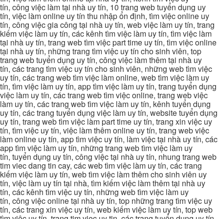
tín, công việc làm tại nhà uy tín, 10 trang web tuyển dụng uy
tín, việc làm online uy tín thu nhập ổn định, tìm việc online uy
tín, công việc gia công tại nhà uy tín, web việc làm uy tín, trang
kiếm việc làm uy tín, các kênh tìm việc làm uy tín, tìm việc làm
tại nhà uy tín, trang web tìm việc part time uy tín, tìm việc online
tại nhà uy tín, những trang tìm việc uy tín cho sinh viên, top
trang web tuyển dụng uy tín, công việc làm thêm tại nhà uy
tín, các trang tìm việc uy tín cho sinh viên, những web tìm việc
uy tín, các trang web tìm việc làm online, web tìm việc làm uy
tín, tìm việc làm uy tín, app tìm việc làm uy tín, trang tuyển dụng
việc làm uy tín, các trang web tìm việc online, trang web việc
làm uy tín, các trang web tìm việc làm uy tín, kênh tuyển dụng
uy tín, các trang tuyển dụng việc làm uy tín, website tuyển dụng
uy tín, trang web tìm việc làm part time uy tín, trang xin việc uy
tín, tìm việc uy tín, việc làm thêm online uy tín, trang web việc
làm online uy tín, app tìm việc uy tín, làm việc tại nhà uy tín, các
app tìm việc làm uy tín, những trang web tìm việc làm uy
tín, tuyển dụng uy tín, công việc tại nhà uy tín, nhung trang web
tim viec dang tin cay, các web tìm việc làm uy tín, các trang
kiếm việc làm uy tín, web tìm việc làm thêm cho sinh viên uy
tín, việc làm uy tín tại nhà, tìm kiếm việc làm thêm tại nhà uy
tín, các kênh tìm việc uy tín, những web tìm việc làm uy
tín, công việc online tại nhà uy tín, top những trang tìm việc uy
tín, các trang xin việc uy tín, web kiếm việc làm uy tín, top web
tìm việc uy tín, trang tim viec uy tin, các trang tuyển dụng uy tín