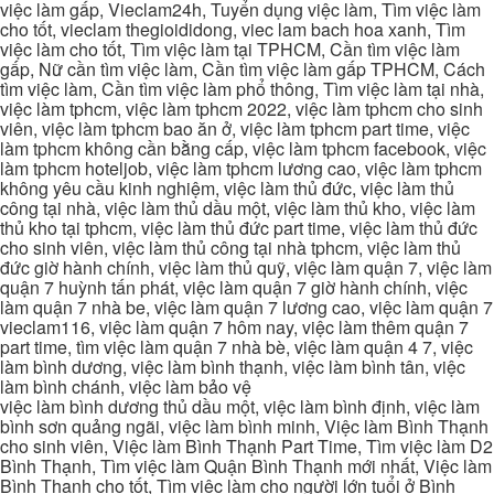
việc làm gấp, Vieclam24h, Tuyển dụng việc làm, Tìm việc làm
cho tốt, vieclam thegioididong, viec lam bach hoa xanh, Tìm
việc làm cho tốt, Tìm việc làm tại TPHCM, Cần tìm việc làm
gấp, Nữ cần tìm việc làm, Cần tìm việc làm gấp TPHCM, Cách
tìm việc làm, Cần tìm việc làm phổ thông, Tìm việc làm tại nhà,
việc làm tphcm, việc làm tphcm 2022, việc làm tphcm cho sinh
viên, việc làm tphcm bao ăn ở, việc làm tphcm part time, việc
làm tphcm không cần bằng cấp, việc làm tphcm facebook, việc
làm tphcm hoteljob, việc làm tphcm lương cao, việc làm tphcm
không yêu cầu kinh nghiệm, việc làm thủ đức, việc làm thủ
công tại nhà, việc làm thủ dầu một, việc làm thủ kho, việc làm
thủ kho tại tphcm, việc làm thủ đức part time, việc làm thủ đức
cho sinh viên, việc làm thủ công tại nhà tphcm, việc làm thủ
đức giờ hành chính, việc làm thủ quỹ, việc làm quận 7, việc làm
quận 7 huỳnh tấn phát, việc làm quận 7 giờ hành chính, việc
làm quận 7 nhà be, việc làm quận 7 lương cao, việc làm quận 7
vieclam116, việc làm quận 7 hôm nay, việc làm thêm quận 7
part time, tìm việc làm quận 7 nhà bè, việc làm quận 4 7, việc
làm bình dương, việc làm bình thạnh, việc làm bình tân, việc
làm bình chánh, việc làm bảo vệ
việc làm bình dương thủ dầu một, việc làm bình định, việc làm
bình sơn quảng ngãi, việc làm bình minh, Việc làm Bình Thạnh
cho sinh viên, Việc làm Bình Thạnh Part Time, Tìm việc làm D2
Bình Thạnh, Tìm việc làm Quận Bình Thạnh mới nhất, Việc làm
Bình Thạnh cho tốt, Tìm việc làm cho người lớn tuổi ở Bình