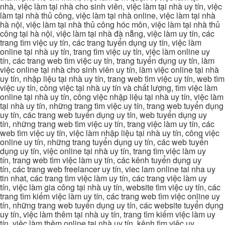
nhà, việc làm tại nhà cho sinh viên, việc làm tại nhà uy tín, việc
làm tại nhà thủ công, việc làm tại nhà online, việc làm tại nhà
hà nội, việc làm tại nhà thủ công hóc môn, việc làm tại nhà thủ
công tại hà nội, việc làm tại nhà đà nẵng, việc làm uy tín, các
trang tìm việc uy tín, các trang tuyển dụng uy tín, việc làm
online tại nhà uy tín, trang tìm việc uy tín, việc làm online uy
tín, các trang web tìm việc uy tín, trang tuyển dụng uy tín, làm
việc online tại nhà cho sinh viên uy tín, làm việc online tại nhà
uy tín, nhập liệu tại nhà uy tín, trang web tìm việc uy tín, web tìm
việc uy tín, công việc tại nhà uy tín và chất lượng, tìm việc làm
online tại nhà uy tín, công việc nhập liệu tại nhà uy tín, việc làm
tại nhà uy tín, những trang tìm việc uy tín, trang web tuyển dụng
uy tín, các trang web tuyển dụng uy tín, web tuyển dụng uy
tín, những trang web tìm việc uy tín, trang việc làm uy tín, các
web tìm việc uy tín, việc làm nhập liệu tại nhà uy tín, công việc
online uy tín, những trang tuyển dụng uy tín, các web tuyển
dụng uy tín, việc online tại nhà uy tín, trang tìm việc làm uy
tín, trang web tìm việc làm uy tín, các kênh tuyển dụng uy
tín, các trang web freelancer uy tín, viec lam online tai nha uy
tin nhat, các trang tìm việc làm uy tín, các trang việc làm uy
tín, việc làm gia công tại nhà uy tín, website tìm việc uy tín, các
trang tìm kiếm việc làm uy tín, các trang web tìm việc online uy
tín, những trang web tuyển dụng uy tín, các website tuyển dụng
uy tín, việc làm thêm tại nhà uy tín, trang tìm kiếm việc làm uy
tín, việc làm thêm online tại nhà uy tín, kênh tìm việc uy