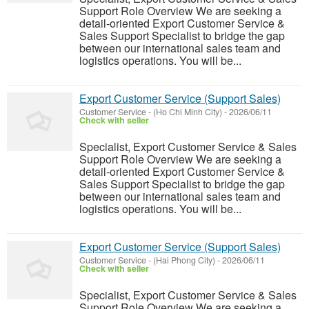
Support Role Overview We are seeking a
detail-oriented Export Customer Service &
Sales Support Specialist to bridge the gap
between our international sales team and
logistics operations. You will be...
Export Customer Service (Support Sales)
Customer Service
-
(Ho Chi Minh City)
-
2026/06/11
Check with seller
Specialist, Export Customer Service & Sales
Support Role Overview We are seeking a
detail-oriented Export Customer Service &
Sales Support Specialist to bridge the gap
between our international sales team and
logistics operations. You will be...
Export Customer Service (Support Sales)
Customer Service
-
(Hai Phong City)
-
2026/06/11
Check with seller
Specialist, Export Customer Service & Sales
Support Role Overview We are seeking a