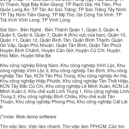
Vị Thanh, Ngã Bảy Kiên Giang: TP Rạch Giá, Hà Tiên, Phú
Quốc Long An: TP Tân An Sóc Trăng: TP Sóc Trăng Tây Ninh:
TP Tây Ninh Tiền Giang: TP Mỹ Tho, Gò Công Trà Vinh: TP
Trà Vinh Vĩnh Long: TP Vĩnh Long
Sài Gòn - Bến Nghé - Bến Thành Quận 1, Quận 3, Quận 4,
Quận 5, Quận 6, Quận 7, Quận 8 (Khu vực của bạn), Quận 10,
Quận 11, Quận 12, Quận Bình Tân, Quận Bình Thạnh, Quận
Gò Vấp, Quận Phú Nhuận, Quận Tân Bình, Quận Tân Phú3
Huyện Bình Chánh, Huyện Cần Giờ, Huyện Củ Chi, Huyện
Hóc Môn, Huyện Nhà Bè
Khu công nghiệp Đông Nam, Khu công nghiệp Vĩnh Lộc, Khu
công nghiệp Vĩnh Lộc 3, Khu công nghiệp Tân Bình, Khu công
nghiệp Tân Tạo, KCN Tân Phú Trung, Khu công nghiệp An Hạ,
Khu công nghiệp Hiệp Phước, Khu công nghiệp Tân Thới Hiệp,
KCN Tây Bắc Củ Chi, Khu công nghiệp Lê Minh Xuân, KCN Lê
Minh Xuân 2, Khu chế xuất Linh Trung 1, Khu công nghiệp Linh
Trung 2, Khu công nghiệp Bình Chiểu, Khu chế xuất Tân
Thuận, Khu công nghiệp Phong Phú, Khu công nghiệp Cát Lái
II
(*)note: Web demo software
Tìm việc làm, Việc làm nhanh, Tìm việc làm TPHCM, Cần tìm