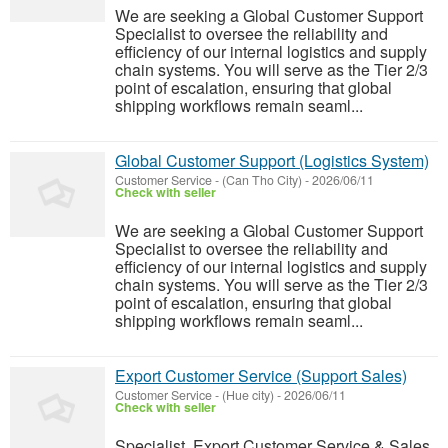
We are seeking a Global Customer Support
Specialist to oversee the reliability and
efficiency of our internal logistics and supply
chain systems. You will serve as the Tier 2/3
point of escalation, ensuring that global
shipping workflows remain seaml...
Global Customer Support (Logistics System)
Customer Service
-
(Can Tho City)
-
2026/06/11
Check with seller
We are seeking a Global Customer Support
Specialist to oversee the reliability and
efficiency of our internal logistics and supply
chain systems. You will serve as the Tier 2/3
point of escalation, ensuring that global
shipping workflows remain seaml...
Export Customer Service (Support Sales)
Customer Service
-
(Hue city)
-
2026/06/11
Check with seller
Specialist, Export Customer Service & Sales