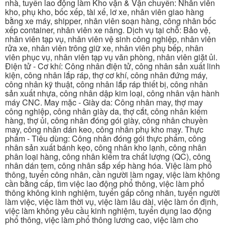
nhà, tuyển lao động làm Kho vận & Vận chuyển: Nhân viên
kho, phụ kho, bốc xếp, tài xế, lơ xe, nhân viên giao hàng
bằng xe máy, shipper, nhân viên soạn hàng, công nhân bốc
xếp container, nhân viên xe nâng. Dịch vụ tại chỗ: Bảo vệ,
nhân viên tạp vụ, nhân viên vệ sinh công nghiệp, nhân viên
rửa xe, nhân viên trông giữ xe, nhân viên phụ bếp, nhân
viên phục vụ, nhân viên tạp vụ văn phòng, nhân viên giặt ủi.
Điện tử - Cơ khí: Công nhân điện tử, công nhân sản xuất linh
kiện, công nhân lắp ráp, thợ cơ khí, công nhân đứng máy,
công nhân kỹ thuật, công nhân lắp ráp thiết bị, công nhân
sản xuất nhựa, công nhân dập kim loại, công nhân vận hành
máy CNC. May mặc - Giày da: Công nhân may, thợ may
công nghiệp, công nhân giày da, thợ cắt, công nhân kiểm
hàng, thợ ủi, công nhân đóng gói giày, công nhân chuyền
may, công nhân dán keo, công nhân phụ kho may. Thực
phẩm - Tiêu dùng: Công nhân đóng gói thực phẩm, công
nhân sản xuất bánh kẹo, công nhân kho lạnh, công nhân
phân loại hàng, công nhân kiểm tra chất lượng (QC), công
nhân dán tem, công nhân sắp xếp hàng hóa. Việc làm phổ
thông, tuyển công nhân, cần người làm ngay, việc làm không
cần bằng cấp, tìm việc lao động phổ thông, việc làm phổ
thông không kinh nghiệm, tuyển gấp công nhân, tuyển người
làm việc, việc làm thời vụ, việc làm lâu dài, việc làm ổn định,
việc làm không yêu cầu kinh nghiệm, tuyển dụng lao động
phổ thông, việc làm phổ thông lương cao, việc làm cho