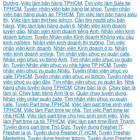
Dương
,
Việc làm bán hàng TPHCM
,
Tìm việc làm Sale tại
TPHCM
,
Tuyển nhân viên bán hàng tại shop
,
Tuyển nhân
viên bán hàng quần áo TPHCM
,
Tìm việc làm bán hàng siêu
thị
,
Việc làm bán thịt heo tphcm
,
Cần tìm người phụ bán
hàng
,
Việc làm bán hàng quận 6
,
Nhân viên kinh doanh
tuyển gấp
,
Nhân viên kinh doanh tiếng Anh
,
Nhân viên kinh
doanh tphcm
,
Tuyển Nhân viên Kinh doanh Không yêu cầu
kinh nghiệm
,
Nhân viên kinh doanh thị trường
,
Tìm việc
nhân viên kinh doanh
,
Nhân viên Kinh doanh ô to
,
Nhân
viên kinh doanh online
,
Tìm nhân viên phục vụ quán cafe
,
Nhân viên phục vụ tiếng Anh
,
Tìm nhân viên phục vụ quán
ăn
,
Tuyển Nhân viên phục vụ nhà hàng TP HCM
,
Tuyển
nhân viên phục vụ quán Nhậu
,
Tuyển nhân viên phục vụ
cafe TPHCM
,
Tuyển nhân viên phục vụ tphcm
,
Tuyển nhân
viên phục vụ gần đây
,
Tìm nhân viên phục vụ quán ăn
,
Nhà
hàng chay tuyển dụng TPHCM
,
Chạy bàn là gì
,
Chạy bàn là
làm gì
,
Chạy bàn tiếng Anh là gì
,
Quán chay tuyển dụng
,
Nhân viên order quán cafe
,
Tìm nhân viên phục vụ quán
cafe
,
Tuyển Part time TPHCM
,
Việc làm part time sinh viên
TPHCM
,
Việc làm Part time tại nhà
,
Tìm việc Part time tại
nhà HCM
,
Việc làm part time cho học sinh sinh viên
,
Việc
làm Part time ca tối TPHCM
,
Việc làm part time Bình Thạnh
,
Tuyển dụng part time Thủ Đức
,
Tuyển dụng Fresher IT
,
Fresher la gì
,
Tuyển dụng Fresher IT HCM
,
Tuyển Fresher
Marketing
,
Tuyển dụng fresher tphcm
,
Tuyển dụng Fresher