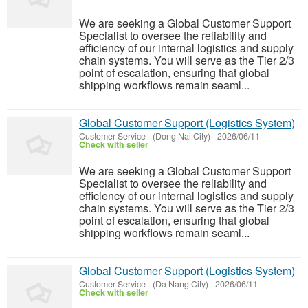
We are seeking a Global Customer Support
Specialist to oversee the reliability and
efficiency of our internal logistics and supply
chain systems. You will serve as the Tier 2/3
point of escalation, ensuring that global
shipping workflows remain seaml...
Global Customer Support (Logistics System)
Customer Service
-
(Dong Nai City)
-
2026/06/11
Check with seller
We are seeking a Global Customer Support
Specialist to oversee the reliability and
efficiency of our internal logistics and supply
chain systems. You will serve as the Tier 2/3
point of escalation, ensuring that global
shipping workflows remain seaml...
Global Customer Support (Logistics System)
Customer Service
-
(Da Nang City)
-
2026/06/11
Check with seller