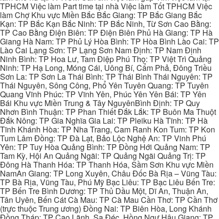
TPHCM Việc làm Part time tại nhà Việc làm Tốt TPHCM Việc
làm Chợ Khu vực Miền Bắc Bắc Giang: TP Bắc Giang Bắc
Kạn: TP Bắc Kạn Bắc Ninh: TP Bắc Ninh, Từ Sơn Cao Bằng:
TP Cao Bằng Điện Biên: TP Điện Biên Phủ Hà Giang: TP Hà
Giang Hà Nam: TP Phủ Lý Hòa Bình: TP Hòa Bình Lào Cai: TP
Lào Cai Lạng Sơn: TP Lạng Sơn Nam Định: TP Nam Định
Ninh Bình: TP Hoa Lư, Tam Điệp Phú Thọ: TP Việt Trì Quảng
Ninh: TP Hạ Long, Móng Cái, Uông Bí, Cẩm Phả, Đông Triều
Sơn La: TP Sơn La Thái Bình: TP Thái Bình Thái Nguyên: TP
Thái Nguyên, Sông Công, Phổ Yên Tuyên Quang: TP Tuyên
Quang Vĩnh Phúc: TP Vĩnh Yên, Phúc Yên Yên Bái: TP Yên
Bái Khu vực Miền Trung & Tây NguyênBình Định: TP Quy
Nhơn Bình Thuận: TP Phan Thiết Đắk Lắk: TP Buôn Ma Thuột
Đắk Nông: TP Gia Nghĩa Gia Lai: TP Pleiku Hà Tĩnh: TP Hà
Tĩnh Khánh Hòa: TP Nha Trang, Cam Ranh Kon Tum: TP Kon
Tum Lâm Đồng: TP Đà Lạt, Bảo Lộc Nghệ An: TP Vinh Phú
Yên: TP Tuy Hòa Quảng Bình: TP Đồng Hới Quảng Nam: TP
Tam Kỳ, Hội An Quảng Ngãi: TP Quảng Ngãi Quảng Trị: TP
Đông Hà Thanh Hóa: TP Thanh Hóa, Sầm Sơn Khu vực Miền
NamAn Giang: TP Long Xuyên, Châu Đốc Bà Rịa – Vũng Tàu:
TP Bà Rịa, Vũng Tàu, Phú Mỹ Bạc Liêu: TP Bạc Liêu Bến Tre:
TP Bến Tre Bình Dương: TP Thủ Dầu Một, Dĩ An, Thuận An,
Tân Uyên, Bến Cát Cà Mau: TP Cà Mau Cần Thơ: TP Cần Thơ
(trực thuộc Trung ương) Đồng Nai: TP Biên Hòa, Long Khánh
Đồng Tháp: TP Cao Lãnh, Sa Đéc, Hồng Ngự Hậu Giang: TP