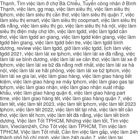
Thạnh, Tìm việc làm ở chợ Bà Chiểu, Tuyển công nhân ở Bình
Thạnh, việc làm, gg map, việc làm siêu thị, việc làm siêu thị
tphcm, việc làm siêu thị cần thơ, việc làm siêu thị quận 7, việc
làm siêu thị emart, việc làm siêu thị coopmart, việc làm siêu thị
đà nẵng, việc làm siêu thị go, việc làm siêu thị hà nội, việc làm
siêu thị điện máy chợ lớn, việc làm tgdd, việc làm tgdd cần
thơ, việc làm tgdd an giang, việc làm tgdd kiên giang, việc làm
tgdd tiền giang, việc làm tgdd bến tre, việc làm tgdd bình
dương, review việc làm tgdd, giờ làm việc tgdd, lịch làm việc
tgdd 2021, việc làm lái xe tphcm, việc làm lái xe đà nẵng, việc
làm lái xe bình dương, việc làm lái xe cần thơ, việc làm lái xe ở
tphcm, việc làm lái xe b2 đà nẵng mới nhất, việc làm lái xe hà
nội, việc làm lái xe hải phòng, việc làm lái xe b2 tphcm, việc
làm lái xe gia lai, việc làm giao hàng, việc làm giao hàng tiết
kiệm, việc làm giao hàng xe máy tphcm, việc làm giao gas tại
tphcm, việc làm giao nhận, việc làm giao nhận xuất nhập
khẩu, việc làm giao hàng quận 6, việc làm giao hàng part
time, việc làm giao hàng tết, việc làm giao hàng quận 7, việc
làm tết, việc làm tết 2023, việc làm tết tphcm, việc làm tết 2023
tphcm, việc làm tết 2022, việc làm tết tại nhà, việc làm tết cần
thơ, việc làm tết hcm, việc làm tết đà nẵng, việc làm tết bình
dương, Việc làm Tốt TPHCM, Những việc làm tốt, Tìm việc
làm, Vieclam24h, Cho Tốt việc làm TPHCM, Tìm việc làm
TPHCM, Việc làm Tốt nhất, Cần tìm việc làm gấp, việc làm 24h
thành phố hồ chí minh, việc làm 24h quận 7, việc làm tại