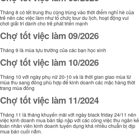
Tháng 8 có tết trung thu cũng trùng vào thời điểm nghỉ hè của
trẻ nên các việc làm như tổ chức tour du lịch, hoạt động vui
chơi giải trí dành cho trẻ phát triển mạnh
Chợ tốt việc làm 09/2026
Tháng 9 là mùa tựu trường của các bạn học sinh
Chợ tốt việc làm 10/2026
Tháng 10 với ngày phụ nữ 20-10 và là thời gian giao mùa từ
mùa thu sang đông phù hợp để kinh doanh các mặc hàng thời
trang mùa đông
Chợ tốt việc làm 11/2024
Tháng 11 là tháng khuyến mãi với ngày black friday 24/11 nên
việc kinh doanh mua bán tấp nập với các công việc thu ngân kế
toán nhân viên kinh doanh tuyển dụng khá nhiều chuẫn bị dịp
mua bán cuối nắm.