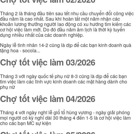
Tháng 2 là tháng đầu tiên sau tết nhu cầu chuyển đổi công việc
đầu năm là cao nhất. Sau khi hoàn tất một năm nhận các
khoản lương thưởng người lao động có xu hướng tìm kiếm các
cơ hội việc làm mới. Do đó đầu năm âm lịch là thời kỳ tuyển
dụng nhiều nhất của các doanh nghiệp.
Ngày lễ tình nhân 14-2 cũng là dịp để các bạn kinh doanh quà
tặng hoa - socola...
Chợ tốt việc làm 03/2026
Tháng 3 với ngày quốc tế phụ nữ 8-3 cũng là dịp để các bạn
tìm việc làm các lĩnh vực kinh doanh các mặt hàng dành cho
phụ nữ
Chợ tốt việc làm 04/2026
Tháng 4 với ngày nghĩ lễ giổ tổ hùng vương - ngày giải phóng
mọi người có kỳ nghỉ dài 30 tháng 4 đến 1-5 là cơ hội việc làm
cho các bạn MC sự kiện