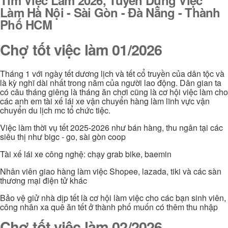
Làm Hà Nội - Sài Gòn - Đà Nẵng - Thành
Phố HCM
Chợ tốt việc làm 01/2026
Tháng 1 với ngày tết dương lịch và tết cổ truyền của dân tộc và
là kỳ nghĩ dài nhất trong năm của người lao động. Dân gian ta
có câu tháng giêng là tháng ăn chơi cũng là cơ hội việc làm cho
các anh em tài xế lái xe vận chuyển hàng làm lĩnh vực vận
chuyển du lịch mc tổ chức tiệc.
Việc làm thời vụ tết 2025-2026 như bán hàng, thu ngân tại các
siêu thị như bigc - go, sài gòn coop
Tài xế lái xe công nghệ: chạy grab bike, baemin
Nhân viên giao hàng làm việc Shopee, lazada, tiki và các sàn
thương mại điện tử khác
Bảo vệ giử nhà dịp tết là cơ hội làm việc cho các bạn sinh viên,
công nhân xa quê ăn tết ở thành phố muốn có thêm thu nhập
Chợ tốt việc làm 02/2026