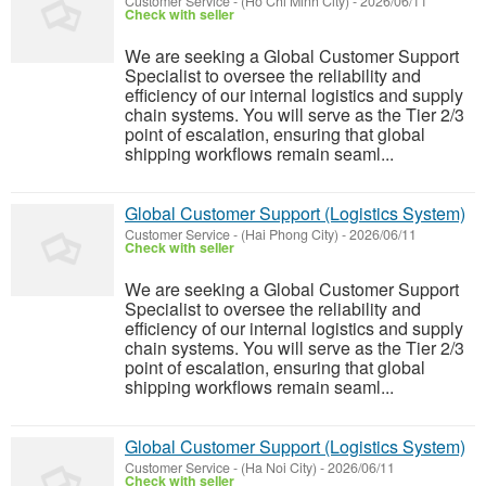
Customer Service
-
(Ho Chi Minh City)
-
2026/06/11
Check with seller
We are seeking a Global Customer Support
Specialist to oversee the reliability and
efficiency of our internal logistics and supply
chain systems. You will serve as the Tier 2/3
point of escalation, ensuring that global
shipping workflows remain seaml...
Global Customer Support (Logistics System)
Customer Service
-
(Hai Phong City)
-
2026/06/11
Check with seller
We are seeking a Global Customer Support
Specialist to oversee the reliability and
efficiency of our internal logistics and supply
chain systems. You will serve as the Tier 2/3
point of escalation, ensuring that global
shipping workflows remain seaml...
Global Customer Support (Logistics System)
Customer Service
-
(Ha Noi City)
-
2026/06/11
Check with seller