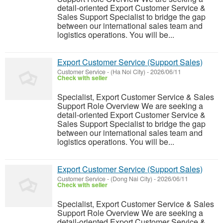
detail-oriented Export Customer Service &
Sales Support Specialist to bridge the gap
between our international sales team and
logistics operations. You will be...
Export Customer Service (Support Sales)
Customer Service
-
(Ha Noi City)
-
2026/06/11
Check with seller
Specialist, Export Customer Service & Sales
Support Role Overview We are seeking a
detail-oriented Export Customer Service &
Sales Support Specialist to bridge the gap
between our international sales team and
logistics operations. You will be...
Export Customer Service (Support Sales)
Customer Service
-
(Dong Nai City)
-
2026/06/11
Check with seller
Specialist, Export Customer Service & Sales
Support Role Overview We are seeking a
detail-oriented Export Customer Service &