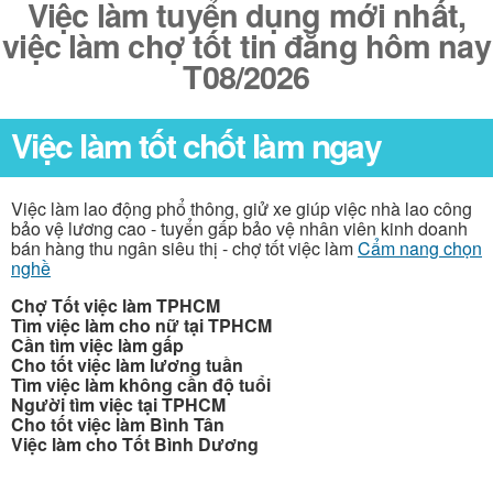
Việc làm tuyển dụng mới nhất,
việc làm chợ tốt tin đăng hôm nay
T08/2026
Việc làm tốt chốt làm ngay
Việc làm lao động phổ thông, giử xe giúp việc nhà lao công
bảo vệ lương cao - tuyển gấp bảo vệ nhân viên kinh doanh
bán hàng thu ngân siêu thị - chợ tốt việc làm
Cẩm nang chọn
nghề
Chợ Tốt việc làm TPHCM
Tìm việc làm cho nữ tại TPHCM
Cần tìm việc làm gấp
Cho tốt việc làm lương tuần
Tìm việc làm không cần độ tuổi
Người tìm việc tại TPHCM
Cho tốt việc làm Bình Tân
Việc làm cho Tốt Bình Dương