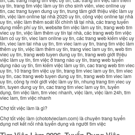
tín, các trang mạng tìm việc uy tín, các trang tìm việc làm thêm
uy tín, trang tìm việc làm uy tín cho sinh viên, viec online uy
tin, cac trang tuyen dung uy tin, trung tâm giới thiệu việc làm uy
tín, việc làm online tại nhà 2020 uy tín, công việc online tại nhà
uy tin, việc làm thêm soát lỗi chính tả tại nhà, các trang tuyển
dụng miễn phí uy tín, website tìm việc làm uy tín, trang web tim
viec uy tin, việc làm thêm uy tín tại nhà, các trang web tìm việc
làm có uy tín, viec lam online uy tin, các trang web kiếm việc uy
tín, viec lam tai nha uy tin, tim viec lam uy tin, trang tìm việc làm
thêm uy tín, việc làm thêm uy tín, trang viec lam uy tin, web tim
viec uy tin, trang web tuyen dung uy tin, trang web giới thiệu
việc làm uy tín, tìm việc ở trang nào uy tín, trang web tuyển
dụng nào uy tín, tìm kiếm việc làm uy tín, cac trang web tim viec
uy tin, 10 trang tìm việc uy tín, trang tim viec lam uy tin, tim viec
uy tin, cac trang web tuyen dung uy tin, trang web tim viec lam
uy tin, công ty môi giới việc làm uy tín, nhung trang tim viec uy
tin, tuyen dung uy tin, cac trang tim viec lam uy tin, tuyển
dụng, tìm việc làm, tim viec nhanh, việc làm, việc làm 24h, tim
viec lam, tìm việc nhanh
Chợ tốt việc làm là gì?
Chợ tốt việc làm (chototvieclam.com) là chuyên trang tuyển
dụng nơi kết nối nhà tuyển dụng và người tìm việc
Tìm Việc Làm 2026, Tuyển Dụng Việc