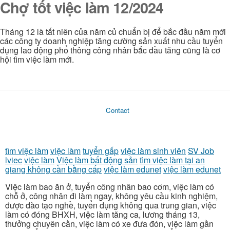
Chợ tốt việc làm 12/2024
Tháng 12 là tất niên của năm củ chuẩn bị để bắc đầu năm mới
các công ty doanh nghiệp tăng cường sản xuất nhu cầu tuyển
dụng lao động phổ thông công nhân bắc đầu tăng cũng là cơ
hội tìm việc làm mới.
Contact
tìm việc làm
việc làm
tuyển gấp
việc làm sinh viên
SV Job
lviec
việc làm
Việc làm bất động sản
tìm việc làm tại an
giang không cần bằng cấp
việc làm edunet
việc làm edunet
Việc làm bao ăn ở, tuyển công nhân bao cơm, việc làm có
chỗ ở, công nhân đi làm ngay, không yêu cầu kinh nghiệm,
được đào tạo nghề, tuyển dụng không qua trung gian, việc
làm có đóng BHXH, việc làm tăng ca, lương tháng 13,
thưởng chuyên cần, việc làm có xe đưa đón, việc làm gần