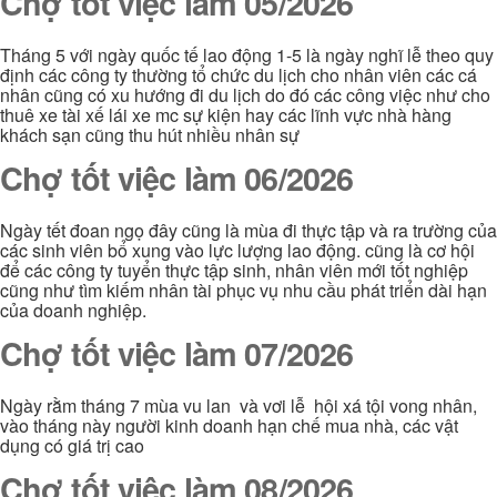
Chợ tốt việc làm 05/2026
Tháng 5 với ngày quốc tế lao động 1-5 là ngày nghĩ lễ theo quy
định các công ty thường tổ chức du lịch cho nhân viên các cá
nhân cũng có xu hướng đi du lịch do đó các công việc như cho
thuê xe tài xế lái xe mc sự kiện hay các lĩnh vực nhà hàng
khách sạn cũng thu hút nhiều nhân sự
Chợ tốt việc làm 06/2026
Ngày tết đoan ngọ đây cũng là mùa đi thực tập và ra trường của
các sinh viên bổ xung vào lực lượng lao động. cũng là cơ hội
để các công ty tuyển thực tập sinh, nhân viên mới tốt nghiệp
cũng như tìm kiếm nhân tài phục vụ nhu cầu phát triển dài hạn
của doanh nghiệp.
Chợ tốt việc làm 07/2026
Ngày rằm tháng 7 mùa vu lan và vơi lễ hội xá tội vong nhân,
vào tháng này người kinh doanh hạn chế mua nhà, các vật
dụng có giá trị cao
Chợ tốt việc làm 08/2026