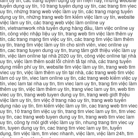
làm uy tín, các trang tuyển dụng uy tín hiện nay, những website
tuyển dụng uy tín, 10 trang tuyển dụng uy tín, cac trang tim viec
uy tin, những trang web việc làm uy tín, các trang mạng tuyển
dụng uy tín, những trang web tìm kiếm việc làm uy tín, website
việc làm uy tín, các trang web việc làm online uy
tín, vietnamwork nhà tuyển dụng hàng đầu, làm việc online uy
tín, công việc nhập liệu uy tín, trang web tìm việc làm thêm uy
tín, các trang mạng tìm việc uy tín, các trang tìm việc làm thêm
uy tín, trang tìm việc làm uy tín cho sinh viên, viec online uy
tin, cac trang tuyen dung uy tin, trung tâm giới thiệu việc làm uy
tín, việc làm online tại nhà 2020 uy tín, công việc online tại nhà
uy tin, việc làm thêm soát lỗi chính tả tại nhà, các trang tuyển
dụng miễn phí uy tín, website tìm việc làm uy tín, trang web tim
viec uy tin, việc làm thêm uy tín tại nhà, các trang web tìm việc
làm có uy tín, viec lam online uy tin, các trang web kiếm việc uy
tín, viec lam tai nha uy tin, tim viec lam uy tin, trang tìm việc làm
thêm uy tín, việc làm thêm uy tín, trang viec lam uy tin, web tim
viec uy tin, trang web tuyen dung uy tin, trang web giới thiệu
việc làm uy tín, tìm việc ở trang nào uy tín, trang web tuyển
dụng nào uy tín, tìm kiếm việc làm uy tín, cac trang web tim viec
uy tin, 10 trang tìm việc uy tín, trang tim viec lam uy tin, tim viec
uy tin, cac trang web tuyen dung uy tin, trang web tim viec lam
uy tin, công ty môi giới việc làm uy tín, nhung trang tim viec uy
tin, tuyen dung uy tin, cac trang tim viec lam uy tin, tuyển
dụng, tìm việc làm, tim viec nhanh, việc làm, việc làm 24h, tim