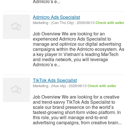
Admicro’s e...
Admicro Ads Specialist
Marketing
-
(Can Tho City)
-
2026/06/13
Check with seller
Job Overview We are looking for an
experienced Admicro Ads Specialist to
manage and optimize our digital advertising
campaigns within the Admicro ecosystem. As
a key player in Vietnam’s leading MarTech
and media network, you will leverage
Admicro’s e...
TikTok Ads Specialist
Marketing
-
(Hue city)
-
2026/06/13
Check with seller
Job Overview We are looking for a creative
and trend-savvy TikTok Ads Specialist to
scale our brand presence on the world’s
fastest-growing short-form video platform. In
this role, you will manage end-to-end
advertising campaigns, from creative brain...