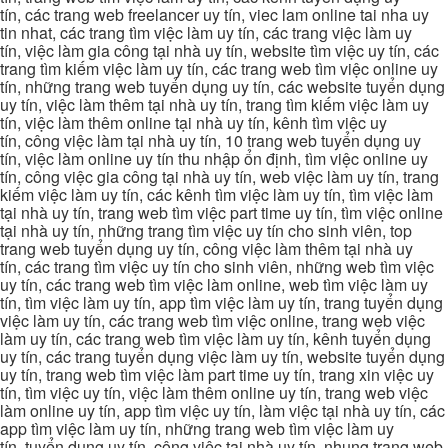
tín, các trang web freelancer uy tín, viec lam online tai nha uy
tin nhat, các trang tìm việc làm uy tín, các trang việc làm uy
tín, việc làm gia công tại nhà uy tín, website tìm việc uy tín, các
trang tìm kiếm việc làm uy tín, các trang web tìm việc online uy
tín, những trang web tuyển dụng uy tín, các website tuyển dụng
uy tín, việc làm thêm tại nhà uy tín, trang tìm kiếm việc làm uy
tín, việc làm thêm online tại nhà uy tín, kênh tìm việc uy
tín, công việc làm tại nhà uy tín, 10 trang web tuyển dụng uy
tín, việc làm online uy tín thu nhập ổn định, tìm việc online uy
tín, công việc gia công tại nhà uy tín, web việc làm uy tín, trang
kiếm việc làm uy tín, các kênh tìm việc làm uy tín, tìm việc làm
tại nhà uy tín, trang web tìm việc part time uy tín, tìm việc online
tại nhà uy tín, những trang tìm việc uy tín cho sinh viên, top
trang web tuyển dụng uy tín, công việc làm thêm tại nhà uy
tín, các trang tìm việc uy tín cho sinh viên, những web tìm việc
uy tín, các trang web tìm việc làm online, web tìm việc làm uy
tín, tìm việc làm uy tín, app tìm việc làm uy tín, trang tuyển dụng
việc làm uy tín, các trang web tìm việc online, trang web việc
làm uy tín, các trang web tìm việc làm uy tín, kênh tuyển dụng
uy tín, các trang tuyển dụng việc làm uy tín, website tuyển dụng
uy tín, trang web tìm việc làm part time uy tín, trang xin việc uy
tín, tìm việc uy tín, việc làm thêm online uy tín, trang web việc
làm online uy tín, app tìm việc uy tín, làm việc tại nhà uy tín, các
app tìm việc làm uy tín, những trang web tìm việc làm uy
tín, tuyển dụng uy tín, công việc tại nhà uy tín, nhung trang web