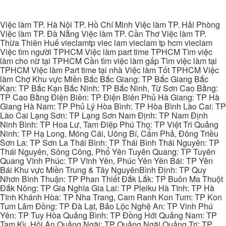
Việc làm TP. Hà Nội TP. Hồ Chí Minh Việc làm TP. Hải Phòng
Việc làm TP. Đà Nẵng Việc làm TP. Cần Thơ Việc làm TP.
Thừa Thiên Huế vieclamtp viec lam vieclam tp hcm vieclam
Việc tìm người TPHCM Việc làm part time TPHCM Tìm việc
làm cho nữ tại TPHCM Cần tìm việc làm gấp Tìm việc làm tại
TPHCM Việc làm Part time tại nhà Việc làm Tốt TPHCM Việc
làm Chợ Khu vực Miền Bắc Bắc Giang: TP Bắc Giang Bắc
Kạn: TP Bắc Kạn Bắc Ninh: TP Bắc Ninh, Từ Sơn Cao Bằng:
TP Cao Bằng Điện Biên: TP Điện Biên Phủ Hà Giang: TP Hà
Giang Hà Nam: TP Phủ Lý Hòa Bình: TP Hòa Bình Lào Cai: TP
Lào Cai Lạng Sơn: TP Lạng Sơn Nam Định: TP Nam Định
Ninh Bình: TP Hoa Lư, Tam Điệp Phú Thọ: TP Việt Trì Quảng
Ninh: TP Hạ Long, Móng Cái, Uông Bí, Cẩm Phả, Đông Triều
Sơn La: TP Sơn La Thái Bình: TP Thái Bình Thái Nguyên: TP
Thái Nguyên, Sông Công, Phổ Yên Tuyên Quang: TP Tuyên
Quang Vĩnh Phúc: TP Vĩnh Yên, Phúc Yên Yên Bái: TP Yên
Bái Khu vực Miền Trung & Tây NguyênBình Định: TP Quy
Nhơn Bình Thuận: TP Phan Thiết Đắk Lắk: TP Buôn Ma Thuột
Đắk Nông: TP Gia Nghĩa Gia Lai: TP Pleiku Hà Tĩnh: TP Hà
Tĩnh Khánh Hòa: TP Nha Trang, Cam Ranh Kon Tum: TP Kon
Tum Lâm Đồng: TP Đà Lạt, Bảo Lộc Nghệ An: TP Vinh Phú
Yên: TP Tuy Hòa Quảng Bình: TP Đồng Hới Quảng Nam: TP
Tam Kỳ, Hội An Quảng Ngãi: TP Quảng Ngãi Quảng Trị: TP