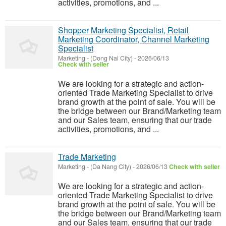
activities, promotions, and ...
Shopper Marketing Specialist, Retail
Marketing Coordinator, Channel Marketing
Specialist
Marketing
-
(Dong Nai City)
-
2026/06/13
Check with seller
We are looking for a strategic and action-
oriented Trade Marketing Specialist to drive
brand growth at the point of sale. You will be
the bridge between our Brand/Marketing team
and our Sales team, ensuring that our trade
activities, promotions, and ...
Trade Marketing
Marketing
-
(Da Nang City)
-
2026/06/13
Check with seller
We are looking for a strategic and action-
oriented Trade Marketing Specialist to drive
brand growth at the point of sale. You will be
the bridge between our Brand/Marketing team
and our Sales team, ensuring that our trade