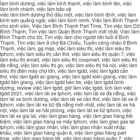
làm bình dương, việc làm bình thạnh, việc làm bình tân, việc
làm bình chánh, việc làm bảo vệ
việc làm bình dương thủ dầu một, việc làm bình định, việc làm
bình sơn quảng ngãi, việc làm bình minh, Việc làm Bình Thạnh
cho sinh viên, Việc làm Bình Thạnh Part Time, Tìm việc làm D2
Bình Thạnh, Tìm việc làm Quận Bình Thạnh mới nhất, Việc làm
Bình Thạnh cho tốt, Tìm việc làm cho người lớn tuổi ở Bình
Thạnh, Tìm việc làm ở chợ Bà Chiểu, Tuyển công nhân ở Bình
Thạnh, việc làm, gg map, việc làm siêu thị, việc làm siêu thị
tphcm, việc làm siêu thị cần thơ, việc làm siêu thị quận 7, việc
làm siêu thị emart, việc làm siêu thị coopmart, việc làm siêu thị
đà nẵng, việc làm siêu thị go, việc làm siêu thị hà nội, việc làm
siêu thị điện máy chợ lớn, việc làm tgdd, việc làm tgdd cần
thơ, việc làm tgdd an giang, việc làm tgdd kiên giang, việc làm
tgdd tiền giang, việc làm tgdd bến tre, việc làm tgdd bình
dương, review việc làm tgdd, giờ làm việc tgdd, lịch làm việc
tgdd 2021, việc làm lái xe tphcm, việc làm lái xe đà nẵng, việc
làm lái xe bình dương, việc làm lái xe cần thơ, việc làm lái xe ở
tphcm, việc làm lái xe b2 đà nẵng mới nhất, việc làm lái xe hà
nội, việc làm lái xe hải phòng, việc làm lái xe b2 tphcm, việc
làm lái xe gia lai, việc làm giao hàng, việc làm giao hàng tiết
kiệm, việc làm giao hàng xe máy tphcm, việc làm giao gas tại
tphcm, việc làm giao nhận, việc làm giao nhận xuất nhập
khẩu, việc làm giao hàng quận 6, việc làm giao hàng part
time, việc làm giao hàng tết, việc làm giao hàng quận 7, việc