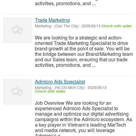
activities, promotions, and ...
Trade Marketing
Marketing
-
(Can Tho City)
-
2026/06/13
Check with seller
We are looking for a strategic and action-
oriented Trade Marketing Specialist to drive
brand growth at the point of sale. You will be
the bridge between our Brand/Marketing team
and our Sales team, ensuring that our trade
activities, promotions, and ...
Admicro Ads Specialist
Marketing
-
(Ho Chi Minh City)
-
2026/06/13
Check with seller
Job Overview We are looking for an
experienced Admicro Ads Specialist to
manage and optimize our digital advertising
campaigns within the Admicro ecosystem. As
a key player in Vietnam’s leading MarTech
and media network, you will leverage
Admicro’s e...