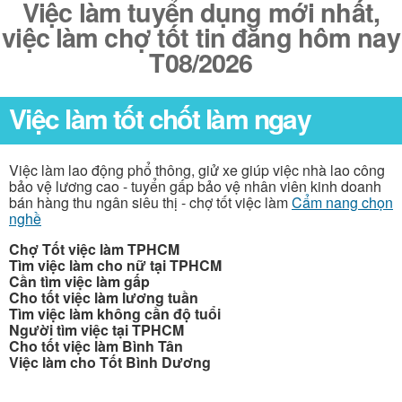
Việc làm tuyển dụng mới nhất,
việc làm chợ tốt tin đăng hôm nay
T08/2026
Việc làm tốt chốt làm ngay
Việc làm lao động phổ thông, giử xe giúp việc nhà lao công
bảo vệ lương cao - tuyển gấp bảo vệ nhân viên kinh doanh
bán hàng thu ngân siêu thị - chợ tốt việc làm
Cẩm nang chọn
nghề
Chợ Tốt việc làm TPHCM
Tìm việc làm cho nữ tại TPHCM
Cần tìm việc làm gấp
Cho tốt việc làm lương tuần
Tìm việc làm không cần độ tuổi
Người tìm việc tại TPHCM
Cho tốt việc làm Bình Tân
Việc làm cho Tốt Bình Dương