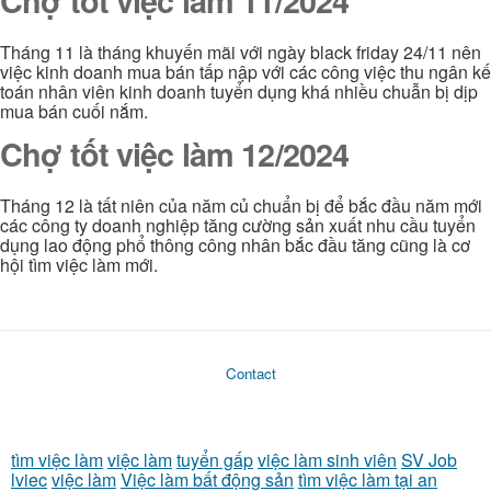
Chợ tốt việc làm 11/2024
Tháng 11 là tháng khuyến mãi với ngày black friday 24/11 nên
việc kinh doanh mua bán tấp nập với các công việc thu ngân kế
toán nhân viên kinh doanh tuyển dụng khá nhiều chuẫn bị dịp
mua bán cuối nắm.
Chợ tốt việc làm 12/2024
Tháng 12 là tất niên của năm củ chuẩn bị để bắc đầu năm mới
các công ty doanh nghiệp tăng cường sản xuất nhu cầu tuyển
dụng lao động phổ thông công nhân bắc đầu tăng cũng là cơ
hội tìm việc làm mới.
Contact
tìm việc làm
việc làm
tuyển gấp
việc làm sinh viên
SV Job
lviec
việc làm
Việc làm bất động sản
tìm việc làm tại an