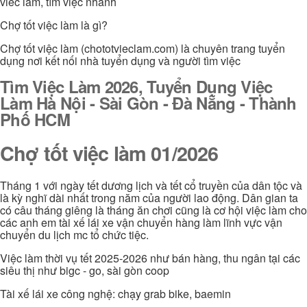
viec lam, tìm việc nhanh
Chợ tốt việc làm là gì?
Chợ tốt việc làm (chototvieclam.com) là chuyên trang tuyển
dụng nơi kết nối nhà tuyển dụng và người tìm việc
Tìm Việc Làm 2026, Tuyển Dụng Việc
Làm Hà Nội - Sài Gòn - Đà Nẵng - Thành
Phố HCM
Chợ tốt việc làm 01/2026
Tháng 1 với ngày tết dương lịch và tết cổ truyền của dân tộc và
là kỳ nghĩ dài nhất trong năm của người lao động. Dân gian ta
có câu tháng giêng là tháng ăn chơi cũng là cơ hội việc làm cho
các anh em tài xế lái xe vận chuyển hàng làm lĩnh vực vận
chuyển du lịch mc tổ chức tiệc.
Việc làm thời vụ tết 2025-2026 như bán hàng, thu ngân tại các
siêu thị như bigc - go, sài gòn coop
Tài xế lái xe công nghệ: chạy grab bike, baemin