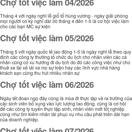
Chợ tốt việc làm 04/2026
Tháng 4 với ngày nghĩ lễ giổ tổ hùng vương - ngày giải phóng
mọi người có kỳ nghỉ dài 30 tháng 4 đến 1-5 là cơ hội việc làm
cho các bạn MC sự kiện
Chợ tốt việc làm 05/2026
Tháng 5 với ngày quốc tế lao động 1-5 là ngày nghĩ lễ theo quy
định các công ty thường tổ chức du lịch cho nhân viên các cá
nhân cũng có xu hướng đi du lịch do đó các công việc như cho
thuê xe tài xế lái xe mc sự kiện hay các lĩnh vực nhà hàng
khách sạn cũng thu hút nhiều nhân sự
Chợ tốt việc làm 06/2026
Ngày tết đoan ngọ đây cũng là mùa đi thực tập và ra trường của
các sinh viên bổ xung vào lực lượng lao động. cũng là cơ hội
để các công ty tuyển thực tập sinh, nhân viên mới tốt nghiệp
cũng như tìm kiếm nhân tài phục vụ nhu cầu phát triển dài hạn
của doanh nghiệp.
Chợ tốt việc làm 07/2026