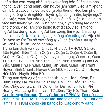
nhân dán tem, công nhân sắp xếp hàng hóa. Việc làm phổ
thông, tuyển công nhân, cần người làm ngay, việc làm không
cần bằng cấp, tìm việc lao động phổ thông, việc làm phổ
thông không kinh nghiệm, tuyển gấp công nhân, tuyển người
làm việc, việc làm thời vụ, việc làm lâu dài, việc làm ổn định,
việc làm không yêu cầu kinh nghiệm, tuyển dụng lao động
phổ thông, việc làm phổ thông lương cao, việc làm cho
người lao động, tuyển người làm công, tìm việc làm công
nhân.
tìm việc làm tại an giang không cần bằng cấp
Địa chỉ
tìm việc uy tín: Trụ sở các công ty xí nghiệp sản xuất uy tín,
khu chế xuất, khu công nghiệp
Trung tâm dịch vụ việc làm các khu vực TPHCM: Sài Gòn -
Bến Nghé - Bến Thành Quận 1, Quận 3, Quận 4, Quận 5,
Quận 6, Quận 7, Quận 8 (Khu vực của bạn), Quận 10, Quận
11, Quận 12, Quận Bình Tân, Quận Bình Thạnh, Quận Gò
Vấp, Quận Phú Nhuận, Quận Tân Bình, Quận Tân Phú3
Huyện Bình Chánh, Huyện Cần Giờ, Huyện Củ Chi, Huyện
Hóc Môn, Huyện Nhà Bè
Trung tâm dịch vụ việc làm các khu vực: Hoàn Kiếm, Ba
Đình, Đống Đa, và Hai Bà Trưng, Ba Đình, Bắc Từ Liêm,
Cầu Giấy, Đống Đa, Hà Đông, Hai Bà Trưng, Hoàn Kiếm,
Hoàng Mai, Long Biên, Nam Từ Liêm, Tây Hồ, Thanh Xuân
Cần tìm việc làm gấp
,
Tìm việc làm tại TPHCM
,
Tìm việc làm
cho nữ tại TPHCM
,
Tìm việc làm không cần độ tuổi
,
Tìm việc
làm tại TPHCM không cần bằng cấp
,
Các công ty đang