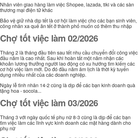
Nhân viên giao hàng làm việc Shopee, lazada, tiki và các sàn
thương mại điện tử khác
Bảo vệ giử nhà dịp tết là cơ hội làm việc cho các bạn sinh viên,
công nhân xa quê ăn tết ở thành phố muốn có thêm thu nhập
Chợ tốt việc làm 02/2026
Tháng 2 là tháng đầu tiên sau tết nhu cầu chuyển đổi công việc
đầu năm là cao nhất. Sau khi hoàn tất một năm nhận các
khoản lương thưởng người lao động có xu hướng tìm kiếm các
cơ hội việc làm mới. Do đó đầu năm âm lịch là thời kỳ tuyển
dụng nhiều nhất của các doanh nghiệp.
Ngày lễ tình nhân 14-2 cũng là dịp để các bạn kinh doanh quà
tặng hoa - socola...
Chợ tốt việc làm 03/2026
Tháng 3 với ngày quốc tế phụ nữ 8-3 cũng là dịp để các bạn
tìm việc làm các lĩnh vực kinh doanh các mặt hàng dành cho
phụ nữ