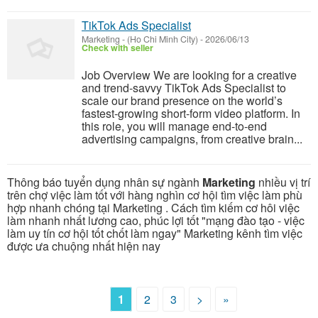
TikTok Ads Specialist
Marketing
-
(Ho Chi Minh City)
-
2026/06/13
Check with seller
Job Overview We are looking for a creative
and trend-savvy TikTok Ads Specialist to
scale our brand presence on the world’s
fastest-growing short-form video platform. In
this role, you will manage end-to-end
advertising campaigns, from creative brain...
Thông báo tuyển dụng nhân sự ngành
Marketing
nhiều vị trí
trên chợ việc làm tốt với hàng nghìn cơ hội tìm việc làm phù
hợp nhanh chóng tại Marketing . Cách tìm kiếm cơ hôi việc
làm nhanh nhất lương cao, phúc lợi tốt "mạng đào tạo - việc
làm uy tín cơ hội tốt chốt làm ngay" Marketing kênh tìm việc
được ưa chuộng nhất hiện nay
1
2
3
>
»