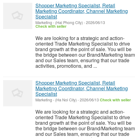
Shopper Marketing Specialist, Retail
Marketing Coordinator, Channel Marketing
Specialist
Marketing
-
(Hai Phong City)
-
2026/06/13
Check with seller
We are looking for a strategic and action-
oriented Trade Marketing Specialist to drive
brand growth at the point of sale. You will be
the bridge between our Brand/Marketing team
and our Sales team, ensuring that our trade
activities, promotions, and ...
Shopper Marketing Specialist, Retail
Marketing Coordinator, Channel Marketing
Specialist
Marketing
-
(Ha Noi City)
-
2026/06/13
Check with seller
We are looking for a strategic and action-
oriented Trade Marketing Specialist to drive
brand growth at the point of sale. You will be
the bridge between our Brand/Marketing team
and our Sales team, ensuring that our trade