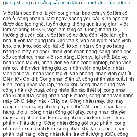
giang không cần bằng cấp
việc làm edunet
việc làm edunet
Việc làm bao ăn ở, tuyển công nhân bao cơm, việc làm có
chỗ ở, công nhân đi làm ngay, không yêu cầu kinh nghiệm,
được đào tạo nghề, tuyển dụng không qua trung gian, việc
làm có đóng BHXH, việc làm tăng ca, lương tháng 13,
thưởng chuyên cần, việc làm có xe đưa đón, việc làm gần
nhà, tuyển lao động làm Kho vận & Vận chuyển: Nhân viên
kho, phụ kho, bốc xếp, tài xế, lơ xe, nhân viên giao hàng
bằng xe máy, shipper, nhân viên soạn hàng, công nhân bốc
xếp container, nhân viên xe nâng. Dịch vụ tại chỗ: Bảo vệ,
nhân viên tạp vụ, nhân viên vệ sinh công nghiệp, nhân viên
rửa xe, nhân viên trông giữ xe, nhân viên phụ bếp, nhân
viên phục vụ, nhân viên tạp vụ văn phòng, nhân viên giặt ủi.
Điện tử - Cơ khí: Công nhân điện tử, công nhân sản xuất linh
kiện, công nhân lắp ráp, thợ cơ khí, công nhân đứng máy,
công nhân kỹ thuật, công nhân lắp ráp thiết bị, công nhân
sản xuất nhựa, công nhân dập kim loại, công nhân vận hành
máy CNC. May mặc - Giày da: Công nhân may, thợ may
công nghiệp, công nhân giày da, thợ cắt, công nhân kiểm
hàng, thợ ủi, công nhân đóng gói giày, công nhân chuyền
may, công nhân dán keo, công nhân phụ kho may. Thực
phẩm - Tiêu dùng: Công nhân đóng gói thực phẩm, công
nhân sản xuất bánh kẹo, công nhân kho lạnh, công nhân
phân loại hàng, công nhân kiểm tra chất lượng (QC), công