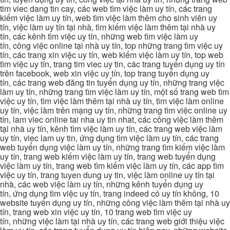
tim viec dang tin cay, các web tìm việc làm uy tín, các trang
kiếm việc làm uy tín, web tìm việc làm thêm cho sinh viên uy
tín, việc làm uy tín tại nhà, tìm kiếm việc làm thêm tại nhà uy
tín, các kênh tìm việc uy tín, những web tìm việc làm uy
tín, công việc online tại nhà uy tín, top những trang tìm việc uy
tín, các trang xin việc uy tín, web kiếm việc làm uy tín, top web
tìm việc uy tín, trang tim viec uy tin, các trang tuyển dụng uy tín
trên facebook, web xin việc uy tín, top trang tuyển dụng uy
tín, các trang web đăng tin tuyển dụng uy tín, những trang việc
làm uy tín, những trang tìm việc làm uy tín, một số trang web tìm
việc uy tín, tìm việc làm thêm tại nhà uy tín, tìm việc làm online
uy tín, việc làm trên mạng uy tín, những trang tìm việc online uy
tín, lam viec online tai nha uy tin nhat, các công việc làm thêm
tại nhà uy tín, kênh tìm việc làm uy tín, các trang web việc làm
uy tín, viec lam uy tin, ứng dụng tìm việc làm uy tín, các trang
web tuyển dụng việc làm uy tín, những trang tìm kiếm việc làm
uy tín, trang web kiếm việc làm uy tín, trang web tuyển dụng
việc làm uy tín, trang web tìm kiếm việc làm uy tín, các app tìm
việc uy tín, trang tuyen dung uy tin, việc làm online uy tín tại
nhà, các web việc làm uy tín, những kênh tuyển dụng uy
tín, ứng dụng tìm việc uy tín, trang indeed có uy tín không, 10
website tuyển dụng uy tín, những công việc làm thêm tại nhà uy
tín, trang web xin việc uy tín, 10 trang web tìm việc uy
tín, những việc làm tại nhà uy tín, các trang web giới thiệu việc