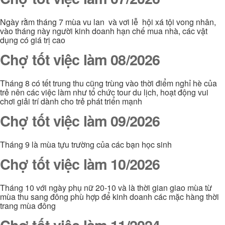
Ngày rằm tháng 7 mùa vu lan và vơi lễ hội xá tội vong nhân,
vào tháng này người kinh doanh hạn chế mua nhà, các vật
dụng có giá trị cao
Chợ tốt việc làm 08/2026
Tháng 8 có tết trung thu cũng trùng vào thời điểm nghỉ hè của
trẻ nên các việc làm như tổ chức tour du lịch, hoạt động vui
chơi giải trí dành cho trẻ phát triển mạnh
Chợ tốt việc làm 09/2026
Tháng 9 là mùa tựu trường của các bạn học sinh
Chợ tốt việc làm 10/2026
Tháng 10 với ngày phụ nữ 20-10 và là thời gian giao mùa từ
mùa thu sang đông phù hợp để kinh doanh các mặc hàng thời
trang mùa đông