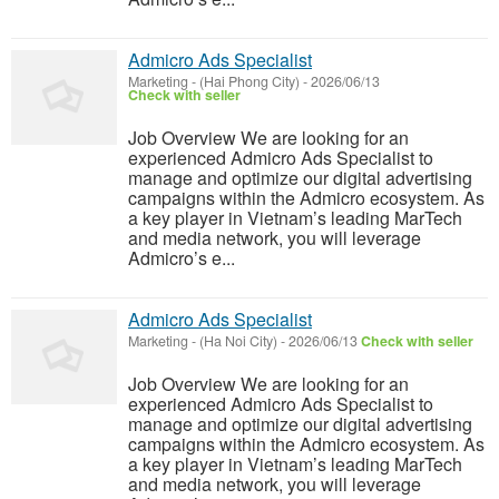
Admicro Ads Specialist
Marketing
-
(Hai Phong City)
-
2026/06/13
Check with seller
Job Overview We are looking for an
experienced Admicro Ads Specialist to
manage and optimize our digital advertising
campaigns within the Admicro ecosystem. As
a key player in Vietnam’s leading MarTech
and media network, you will leverage
Admicro’s e...
Admicro Ads Specialist
Marketing
-
(Ha Noi City)
-
2026/06/13
Check with seller
Job Overview We are looking for an
experienced Admicro Ads Specialist to
manage and optimize our digital advertising
campaigns within the Admicro ecosystem. As
a key player in Vietnam’s leading MarTech
and media network, you will leverage