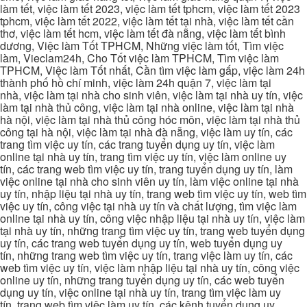
làm tết, việc làm tết 2023, việc làm tết tphcm, việc làm tết 2023
tphcm, việc làm tết 2022, việc làm tết tại nhà, việc làm tết cần
thơ, việc làm tết hcm, việc làm tết đà nẵng, việc làm tết bình
dương, Việc làm Tốt TPHCM, Những việc làm tốt, Tìm việc
làm, Vieclam24h, Cho Tốt việc làm TPHCM, Tìm việc làm
TPHCM, Việc làm Tốt nhất, Cần tìm việc làm gấp, việc làm 24h
thành phố hồ chí minh, việc làm 24h quận 7, việc làm tại
nhà, việc làm tại nhà cho sinh viên, việc làm tại nhà uy tín, việc
làm tại nhà thủ công, việc làm tại nhà online, việc làm tại nhà
hà nội, việc làm tại nhà thủ công hóc môn, việc làm tại nhà thủ
công tại hà nội, việc làm tại nhà đà nẵng, việc làm uy tín, các
trang tìm việc uy tín, các trang tuyển dụng uy tín, việc làm
online tại nhà uy tín, trang tìm việc uy tín, việc làm online uy
tín, các trang web tìm việc uy tín, trang tuyển dụng uy tín, làm
việc online tại nhà cho sinh viên uy tín, làm việc online tại nhà
uy tín, nhập liệu tại nhà uy tín, trang web tìm việc uy tín, web tìm
việc uy tín, công việc tại nhà uy tín và chất lượng, tìm việc làm
online tại nhà uy tín, công việc nhập liệu tại nhà uy tín, việc làm
tại nhà uy tín, những trang tìm việc uy tín, trang web tuyển dụng
uy tín, các trang web tuyển dụng uy tín, web tuyển dụng uy
tín, những trang web tìm việc uy tín, trang việc làm uy tín, các
web tìm việc uy tín, việc làm nhập liệu tại nhà uy tín, công việc
online uy tín, những trang tuyển dụng uy tín, các web tuyển
dụng uy tín, việc online tại nhà uy tín, trang tìm việc làm uy
tín, trang web tìm việc làm uy tín, các kênh tuyển dụng uy