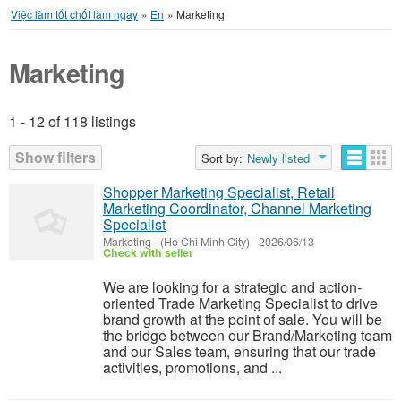
Việc làm tốt chốt làm ngay
»
En
»
Marketing
Marketing
1 - 12 of 118 listings
Listings
Show filters
Sort by:
Newly listed
Shopper Marketing Specialist, Retail
Marketing Coordinator, Channel Marketing
Specialist
Marketing
-
(Ho Chi Minh City)
-
2026/06/13
Check with seller
We are looking for a strategic and action-
oriented Trade Marketing Specialist to drive
brand growth at the point of sale. You will be
the bridge between our Brand/Marketing team
and our Sales team, ensuring that our trade
activities, promotions, and ...