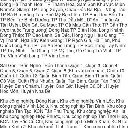
Đông Hà Thanh Hóa: TP Thanh Hóa, Sầm Sơn Khu vực Miền
NamAn Giang: TP Long Xuyên, Châu Đốc Bà Rịa – Vũng Tàu:
TP Bà Rịa, Vũng Tàu, Phú Mỹ Bạc Liêu: TP Bạc Liêu Bến Tre:
TP Bến Tre Bình Dương: TP Thủ Dầu Một, Dĩ An, Thuận An,
Tân Uyên, Bến Cát Cà Mau: TP Cà Mau Cần Thơ: TP Cần Thơ
(trực thuộc Trung ương) Đồng Nai: TP Biên Hòa, Long Khánh
Đồng Tháp: TP Cao Lãnh, Sa Đéc, Hồng Ngự Hậu Giang: TP
Vị Thanh, Ngã Bảy Kiên Giang: TP Rạch Giá, Hà Tiên, Phú
Quốc Long An: TP Tân An Sóc Trăng: TP Sóc Trăng Tây Ninh:
TP Tây Ninh Tiền Giang: TP Mỹ Tho, Gò Công Trà Vinh: TP
Trà Vinh Vĩnh Long: TP Vĩnh Long
Sài Gòn - Bến Nghé - Bến Thành Quận 1, Quận 3, Quận 4,
Quận 5, Quận 6, Quận 7, Quận 8 (Khu vực của bạn), Quận 10,
Quận 11, Quận 12, Quận Bình Tân, Quận Bình Thạnh, Quận
Gò Vấp, Quận Phú Nhuận, Quận Tân Bình, Quận Tân Phú3
Huyện Bình Chánh, Huyện Cần Giờ, Huyện Củ Chi, Huyện
Hóc Môn, Huyện Nhà Bè
Khu công nghiệp Đông Nam, Khu công nghiệp Vĩnh Lộc, Khu
công nghiệp Vĩnh Lộc 3, Khu công nghiệp Tân Bình, Khu công
nghiệp Tân Tạo, KCN Tân Phú Trung, Khu công nghiệp An Hạ,
Khu công nghiệp Hiệp Phước, Khu công nghiệp Tân Thới Hiệp,
KCN Tây Bắc Củ Chi, Khu công nghiệp Lê Minh Xuân, KCN Lê
Minh Xuân 2, Khu chế xuất Linh Trung 1, Khu công nghiệp Linh