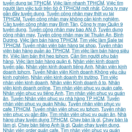
tuyển dụng tại TPHCM
,
Việc làm nhanh TPHCM
,
Việc tìm
người làm việc tuổi trên 50 ở TPHCM mới nhất
,
Công ty may
gần đầy tuyển dụng
,
Tuyển công nhân may thời vụ tại
TPHCM
,
Tuyển công nhân may không cần kinh nghiệm
,
Cần tuyển công nhân may Bình Tân
,
Công ty may Quận 9
tuyển dụng
,
Tuyển công nhân may bao AN ở
,
Tuyển dụng
công nhân may
,
Tuyển công nhân may tại Thuận An, Bình
Dương
,
Việc làm bán hàng TPHCM
,
Tìm việc làm Sale tại
TPHCM
,
Tuyển nhân viên bán hàng tại shop
,
Tuyển nhân
viên bán hàng quần áo TPHCM
,
Tìm việc làm bán hàng siêu
thị
,
Việc làm bán thịt heo tphcm
,
Cần tìm người phụ bán
hàng
,
Việc làm bán hàng quận 6
,
Nhân viên kinh doanh
tuyển gấp
,
Nhân viên kinh doanh tiếng Anh
,
Nhân viên kinh
doanh tphcm
,
Tuyển Nhân viên Kinh doanh Không yêu cầu
kinh nghiệm
,
Nhân viên kinh doanh thị trường
,
Tìm việc
nhân viên kinh doanh
,
Nhân viên Kinh doanh ô to
,
Nhân
viên kinh doanh online
,
Tìm nhân viên phục vụ quán cafe
,
Nhân viên phục vụ tiếng Anh
,
Tìm nhân viên phục vụ quán
ăn
,
Tuyển Nhân viên phục vụ nhà hàng TP HCM
,
Tuyển
nhân viên phục vụ quán Nhậu
,
Tuyển nhân viên phục vụ
cafe TPHCM
,
Tuyển nhân viên phục vụ tphcm
,
Tuyển nhân
viên phục vụ gần đây
,
Tìm nhân viên phục vụ quán ăn
,
Nhà
hàng chay tuyển dụng TPHCM
,
Chạy bàn là gì
,
Chạy bàn là
làm gì
,
Chạy bàn tiếng Anh là gì
,
Quán chay tuyển dụng
,
Nhân viên order quán cafe
,
Tìm nhân viên phục vụ quán