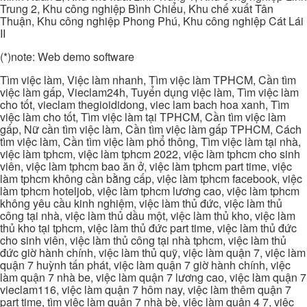
Trung 2, Khu công nghiệp Bình Chiểu, Khu chế xuất Tân
Thuận, Khu công nghiệp Phong Phú, Khu công nghiệp Cát Lái
II
(*)note: Web demo software
Tìm việc làm, Việc làm nhanh, Tìm việc làm TPHCM, Cần tìm
việc làm gấp, Vieclam24h, Tuyển dụng việc làm, Tìm việc làm
cho tốt, vieclam thegioididong, viec lam bach hoa xanh, Tìm
việc làm cho tốt, Tìm việc làm tại TPHCM, Cần tìm việc làm
gấp, Nữ cần tìm việc làm, Cần tìm việc làm gấp TPHCM, Cách
tìm việc làm, Cần tìm việc làm phổ thông, Tìm việc làm tại nhà,
việc làm tphcm, việc làm tphcm 2022, việc làm tphcm cho sinh
viên, việc làm tphcm bao ăn ở, việc làm tphcm part time, việc
làm tphcm không cần bằng cấp, việc làm tphcm facebook, việc
làm tphcm hoteljob, việc làm tphcm lương cao, việc làm tphcm
không yêu cầu kinh nghiệm, việc làm thủ đức, việc làm thủ
công tại nhà, việc làm thủ dầu một, việc làm thủ kho, việc làm
thủ kho tại tphcm, việc làm thủ đức part time, việc làm thủ đức
cho sinh viên, việc làm thủ công tại nhà tphcm, việc làm thủ
đức giờ hành chính, việc làm thủ quỹ, việc làm quận 7, việc làm
quận 7 huỳnh tấn phát, việc làm quận 7 giờ hành chính, việc
làm quận 7 nhà be, việc làm quận 7 lương cao, việc làm quận 7
vieclam116, việc làm quận 7 hôm nay, việc làm thêm quận 7
part time, tìm việc làm quận 7 nhà bè, việc làm quận 4 7, việc