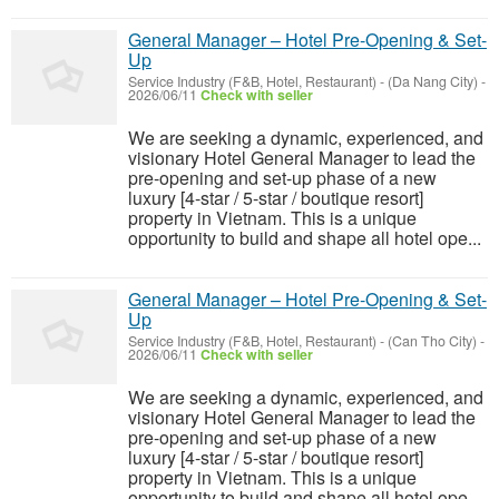
General Manager – Hotel Pre-Opening & Set-
Up
Service Industry (F&B, Hotel, Restaurant)
-
(Da Nang City)
-
2026/06/11
Check with seller
We are seeking a dynamic, experienced, and
visionary Hotel General Manager to lead the
pre-opening and set-up phase of a new
luxury [4-star / 5-star / boutique resort]
property in Vietnam. This is a unique
opportunity to build and shape all hotel ope...
General Manager – Hotel Pre-Opening & Set-
Up
Service Industry (F&B, Hotel, Restaurant)
-
(Can Tho City)
-
2026/06/11
Check with seller
We are seeking a dynamic, experienced, and
visionary Hotel General Manager to lead the
pre-opening and set-up phase of a new
luxury [4-star / 5-star / boutique resort]
property in Vietnam. This is a unique
opportunity to build and shape all hotel ope...