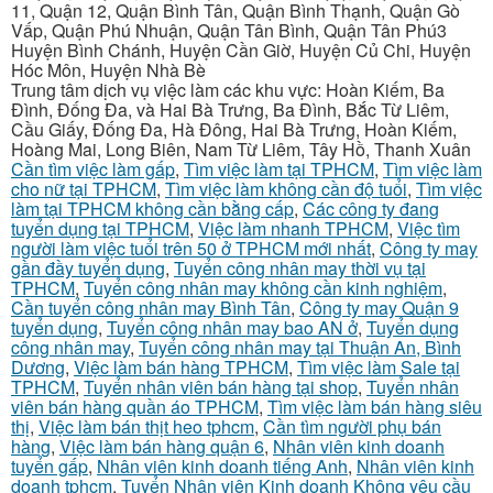
11, Quận 12, Quận Bình Tân, Quận Bình Thạnh, Quận Gò
Vấp, Quận Phú Nhuận, Quận Tân Bình, Quận Tân Phú3
Huyện Bình Chánh, Huyện Cần Giờ, Huyện Củ Chi, Huyện
Hóc Môn, Huyện Nhà Bè
Trung tâm dịch vụ việc làm các khu vực: Hoàn Kiếm, Ba
Đình, Đống Đa, và Hai Bà Trưng, Ba Đình, Bắc Từ Liêm,
Cầu Giấy, Đống Đa, Hà Đông, Hai Bà Trưng, Hoàn Kiếm,
Hoàng Mai, Long Biên, Nam Từ Liêm, Tây Hồ, Thanh Xuân
Cần tìm việc làm gấp
,
Tìm việc làm tại TPHCM
,
Tìm việc làm
cho nữ tại TPHCM
,
Tìm việc làm không cần độ tuổi
,
Tìm việc
làm tại TPHCM không cần bằng cấp
,
Các công ty đang
tuyển dụng tại TPHCM
,
Việc làm nhanh TPHCM
,
Việc tìm
người làm việc tuổi trên 50 ở TPHCM mới nhất
,
Công ty may
gần đầy tuyển dụng
,
Tuyển công nhân may thời vụ tại
TPHCM
,
Tuyển công nhân may không cần kinh nghiệm
,
Cần tuyển công nhân may Bình Tân
,
Công ty may Quận 9
tuyển dụng
,
Tuyển công nhân may bao AN ở
,
Tuyển dụng
công nhân may
,
Tuyển công nhân may tại Thuận An, Bình
Dương
,
Việc làm bán hàng TPHCM
,
Tìm việc làm Sale tại
TPHCM
,
Tuyển nhân viên bán hàng tại shop
,
Tuyển nhân
viên bán hàng quần áo TPHCM
,
Tìm việc làm bán hàng siêu
thị
,
Việc làm bán thịt heo tphcm
,
Cần tìm người phụ bán
hàng
,
Việc làm bán hàng quận 6
,
Nhân viên kinh doanh
tuyển gấp
,
Nhân viên kinh doanh tiếng Anh
,
Nhân viên kinh
doanh tphcm
,
Tuyển Nhân viên Kinh doanh Không yêu cầu