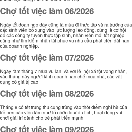
Chợ tốt việc làm 06/2026
Ngày tết đoan ngọ đây cũng là mùa đi thực tập và ra trường của
các sinh viên bổ xung vào lực lượng lao động. cũng là cơ hội
để các công ty tuyển thực tập sinh, nhân viên mới tốt nghiệp
cũng như tìm kiếm nhân tài phục vụ nhu cầu phát triển dài hạn
của doanh nghiệp.
Chợ tốt việc làm 07/2026
Ngày rằm tháng 7 mùa vu lan và vơi lễ hội xá tội vong nhân,
vào tháng này người kinh doanh hạn chế mua nhà, các vật
dụng có giá trị cao
Chợ tốt việc làm 08/2026
Tháng 8 có tết trung thu cũng trùng vào thời điểm nghỉ hè của
trẻ nên các việc làm như tổ chức tour du lịch, hoạt động vui
chơi giải trí dành cho trẻ phát triển mạnh
Chợ tốt việc làm 09/2026