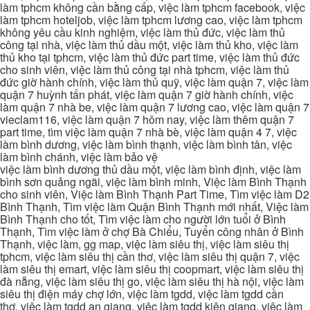
làm tphcm không cần bằng cấp, việc làm tphcm facebook, việc
làm tphcm hoteljob, việc làm tphcm lương cao, việc làm tphcm
không yêu cầu kinh nghiệm, việc làm thủ đức, việc làm thủ
công tại nhà, việc làm thủ dầu một, việc làm thủ kho, việc làm
thủ kho tại tphcm, việc làm thủ đức part time, việc làm thủ đức
cho sinh viên, việc làm thủ công tại nhà tphcm, việc làm thủ
đức giờ hành chính, việc làm thủ quỹ, việc làm quận 7, việc làm
quận 7 huỳnh tấn phát, việc làm quận 7 giờ hành chính, việc
làm quận 7 nhà be, việc làm quận 7 lương cao, việc làm quận 7
vieclam116, việc làm quận 7 hôm nay, việc làm thêm quận 7
part time, tìm việc làm quận 7 nhà bè, việc làm quận 4 7, việc
làm bình dương, việc làm bình thạnh, việc làm bình tân, việc
làm bình chánh, việc làm bảo vệ
việc làm bình dương thủ dầu một, việc làm bình định, việc làm
bình sơn quảng ngãi, việc làm bình minh, Việc làm Bình Thạnh
cho sinh viên, Việc làm Bình Thạnh Part Time, Tìm việc làm D2
Bình Thạnh, Tìm việc làm Quận Bình Thạnh mới nhất, Việc làm
Bình Thạnh cho tốt, Tìm việc làm cho người lớn tuổi ở Bình
Thạnh, Tìm việc làm ở chợ Bà Chiểu, Tuyển công nhân ở Bình
Thạnh, việc làm, gg map, việc làm siêu thị, việc làm siêu thị
tphcm, việc làm siêu thị cần thơ, việc làm siêu thị quận 7, việc
làm siêu thị emart, việc làm siêu thị coopmart, việc làm siêu thị
đà nẵng, việc làm siêu thị go, việc làm siêu thị hà nội, việc làm
siêu thị điện máy chợ lớn, việc làm tgdd, việc làm tgdd cần
thơ, việc làm tgdd an giang, việc làm tgdd kiên giang, việc làm