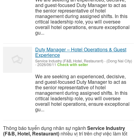
and guest-focused Duty Manager to act as
the senior representative of hotel
management during assigned shifts. In this
critical leadership role, you will oversee
overall hotel operations, ensure exceptional
gu...
Duty Manager – Hotel Operations & Guest
Experience
Service Industry (F&B, Hotel, Restaurant)
-
(Dong Nai City)
-
2026/06/11
Check with seller
We are seeking an experienced, decisive,
and guest-focused Duty Manager to act as
the senior representative of hotel
management during assigned shifts. In this
critical leadership role, you will oversee
overall hotel operations, ensure exceptional
gu...
Thông báo tuyển dụng nhân sự ngành
Service Industry
(F&B, Hotel, Restaurant)
nhiều vị trí trên chợ việc làm tốt