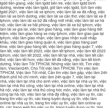
tgdd tiền giang, việc làm tgdd bến tre, việc làm tgdd bình
dương, review việc làm tgdd, giờ làm việc tgdd, lịch làm việc
tgdd 2021, việc làm lái xe tphcm, việc làm lái xe đà nẵng, việc
làm lái xe bình dương, việc làm lái xe cần thơ, việc làm lái xe ở
tphcm, việc làm lái xe b2 đà nẵng mới nhất, việc làm lái xe hà
nội, việc làm lái xe hải phòng, việc làm lái xe b2 tphcm, việc
làm lái xe gia lai, việc làm giao hàng, việc làm giao hàng tiết
kiệm, việc làm giao hàng xe máy tphcm, việc làm giao gas tại
tphcm, việc làm giao nhận, việc làm giao nhận xuất nhập
khẩu, việc làm giao hàng quận 6, việc làm giao hàng part
time, việc làm giao hàng tết, việc làm giao hàng quận 7, việc
làm tết, việc làm tết 2023, việc làm tết tphcm, việc làm tết 2023
tphcm, việc làm tết 2022, việc làm tết tại nhà, việc làm tết cần
thơ, việc làm tết hcm, việc làm tết đà nẵng, việc làm tết bình
dương, Việc làm Tốt TPHCM, Những việc làm tốt, Tìm việc
làm, Vieclam24h, Cho Tốt việc làm TPHCM, Tìm việc làm
TPHCM, Việc làm Tốt nhất, Cần tìm việc làm gấp, việc làm 24h
thành phố hồ chí minh, việc làm 24h quận 7, việc làm tại
nhà, việc làm tại nhà cho sinh viên, việc làm tại nhà uy tín, việc
làm tại nhà thủ công, việc làm tại nhà online, việc làm tại nhà
hà nội, việc làm tại nhà thủ công hóc môn, việc làm tại nhà thủ
công tại hà nội, việc làm tại nhà đà nẵng, việc làm uy tín, các
trang tìm việc uy tín, các trang tuyển dụng uy tín, việc làm
online tại nhà uy tín, trang tìm việc uy tín, việc làm online uy
tín, các trang web tìm việc uy tín, trang tuyển dụng uy tín, làm