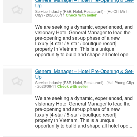
Up
Service Industry (F&B, Hotel, Restaurant)
-
(Ho Chi Minh
City)
-
2026/06/11
Check with seller
We are seeking a dynamic, experienced, and
visionary Hotel General Manager to lead the
pre-opening and set-up phase of a new
luxury [4-star / 5-star / boutique resort]
property in Vietnam. This is a unique
opportunity to build and shape all hotel ope...
General Manager – Hotel Pre-Opening & Set-
Up
Service Industry (F&B, Hotel, Restaurant)
-
(Hai Phong City)
-
2026/06/11
Check with seller
We are seeking a dynamic, experienced, and
visionary Hotel General Manager to lead the
pre-opening and set-up phase of a new
luxury [4-star / 5-star / boutique resort]
property in Vietnam. This is a unique
opportunity to build and shape all hotel ope...