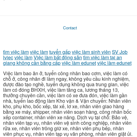
Contact
tìm việc làm
việc làm
tuyển gấp
việc làm sinh viên
SV Job
lviec
việc làm
Việc làm bất động sản
tìm việc làm tại an
giang không cần bằng cấp
việc làm edunet
việc làm edunet
Việc làm bao ăn ở, tuyển công nhân bao cơm, việc làm có
chỗ ở, công nhân đi làm ngay, không yêu cầu kinh nghiệm,
được đào tạo nghề, tuyển dụng không qua trung gian, việc
làm có đóng BHXH, việc làm tăng ca, lương tháng 13,
thưởng chuyên cần, việc làm có xe đưa đón, việc làm gần
nhà, tuyển lao động làm Kho vận & Vận chuyển: Nhân viên
kho, phụ kho, bốc xếp, tài xế, lơ xe, nhân viên giao hàng
bằng xe máy, shipper, nhân viên soạn hàng, công nhân bốc
xếp container, nhân viên xe nâng. Dịch vụ tại chỗ: Bảo vệ,
nhân viên tạp vụ, nhân viên vệ sinh công nghiệp, nhân viên
rửa xe, nhân viên trông giữ xe, nhân viên phụ bếp, nhân
viên phục vụ, nhân viên tạp vụ văn phòng, nhân viên giặt ủi.