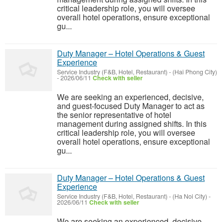
critical leadership role, you will oversee
overall hotel operations, ensure exceptional
gu...
Duty Manager – Hotel Operations & Guest
Experience
Service Industry (F&B, Hotel, Restaurant)
-
(Hai Phong City)
-
2026/06/11
Check with seller
We are seeking an experienced, decisive,
and guest-focused Duty Manager to act as
the senior representative of hotel
management during assigned shifts. In this
critical leadership role, you will oversee
overall hotel operations, ensure exceptional
gu...
Duty Manager – Hotel Operations & Guest
Experience
Service Industry (F&B, Hotel, Restaurant)
-
(Ha Noi City)
-
2026/06/11
Check with seller
We are seeking an experienced, decisive,