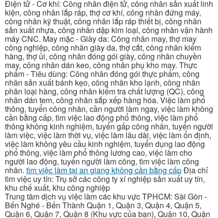
Điện tử - Cơ khí: Công nhân điện tử, công nhân sản xuất linh
kiện, công nhân lắp ráp, thợ cơ khí, công nhân đứng máy,
công nhân kỹ thuật, công nhân lắp ráp thiết bị, công nhân
sản xuất nhựa, công nhân dập kim loại, công nhân vận hành
máy CNC. May mặc - Giày da: Công nhân may, thợ may
công nghiệp, công nhân giày da, thợ cắt, công nhân kiểm
hàng, thợ ủi, công nhân đóng gói giày, công nhân chuyền
may, công nhân dán keo, công nhân phụ kho may. Thực
phẩm - Tiêu dùng: Công nhân đóng gói thực phẩm, công
nhân sản xuất bánh kẹo, công nhân kho lạnh, công nhân
phân loại hàng, công nhân kiểm tra chất lượng (QC), công
nhân dán tem, công nhân sắp xếp hàng hóa. Việc làm phổ
thông, tuyển công nhân, cần người làm ngay, việc làm không
cần bằng cấp, tìm việc lao động phổ thông, việc làm phổ
thông không kinh nghiệm, tuyển gấp công nhân, tuyển người
làm việc, việc làm thời vụ, việc làm lâu dài, việc làm ổn định,
việc làm không yêu cầu kinh nghiệm, tuyển dụng lao động
phổ thông, việc làm phổ thông lương cao, việc làm cho
người lao động, tuyển người làm công, tìm việc làm công
nhân.
tìm việc làm tại an giang không cần bằng cấp
Địa chỉ
tìm việc uy tín: Trụ sở các công ty xí nghiệp sản xuất uy tín,
khu chế xuất, khu công nghiệp
Trung tâm dịch vụ việc làm các khu vực TPHCM: Sài Gòn -
Bến Nghé - Bến Thành Quận 1, Quận 3, Quận 4, Quận 5,
Quận 6, Quận 7, Quận 8 (Khu vực của bạn), Quận 10, Quận