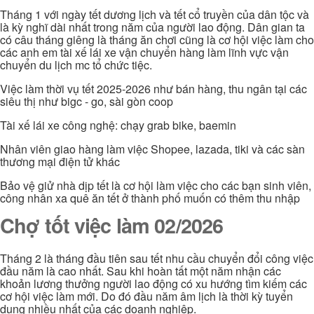
Tháng 1 với ngày tết dương lịch và tết cổ truyền của dân tộc và
là kỳ nghĩ dài nhất trong năm của người lao động. Dân gian ta
có câu tháng giêng là tháng ăn chơi cũng là cơ hội việc làm cho
các anh em tài xế lái xe vận chuyển hàng làm lĩnh vực vận
chuyển du lịch mc tổ chức tiệc.
Việc làm thời vụ tết 2025-2026 như bán hàng, thu ngân tại các
siêu thị như bigc - go, sài gòn coop
Tài xế lái xe công nghệ: chạy grab bike, baemin
Nhân viên giao hàng làm việc Shopee, lazada, tiki và các sàn
thương mại điện tử khác
Bảo vệ giử nhà dịp tết là cơ hội làm việc cho các bạn sinh viên,
công nhân xa quê ăn tết ở thành phố muốn có thêm thu nhập
Chợ tốt việc làm 02/2026
Tháng 2 là tháng đầu tiên sau tết nhu cầu chuyển đổi công việc
đầu năm là cao nhất. Sau khi hoàn tất một năm nhận các
khoản lương thưởng người lao động có xu hướng tìm kiếm các
cơ hội việc làm mới. Do đó đầu năm âm lịch là thời kỳ tuyển
dụng nhiều nhất của các doanh nghiệp.