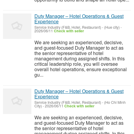
Duty Manager – Hotel Operations & Guest
Experience
Service Industry (F&B, Hotel, Restaurant)
-
(Hue city)
-
2026/06/11
Check with seller
We are seeking an experienced, decisive,
and guest-focused Duty Manager to act as
the senior representative of hotel
management during assigned shifts. In this
critical leadership role, you will oversee
overall hotel operations, ensure exceptional
gu...
Duty Manager – Hotel Operations & Guest
Experience
Service Industry (F&B, Hotel, Restaurant)
-
(Ho Chi Minh
City)
-
2026/06/11
Check with seller
We are seeking an experienced, decisive,
and guest-focused Duty Manager to act as
the senior representative of hotel
management during assigned shifts. In this