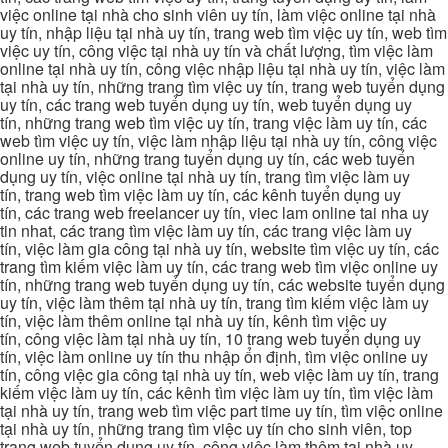
việc online tại nhà cho sinh viên uy tín, làm việc online tại nhà
uy tín, nhập liệu tại nhà uy tín, trang web tìm việc uy tín, web tìm
việc uy tín, công việc tại nhà uy tín và chất lượng, tìm việc làm
online tại nhà uy tín, công việc nhập liệu tại nhà uy tín, việc làm
tại nhà uy tín, những trang tìm việc uy tín, trang web tuyển dụng
uy tín, các trang web tuyển dụng uy tín, web tuyển dụng uy
tín, những trang web tìm việc uy tín, trang việc làm uy tín, các
web tìm việc uy tín, việc làm nhập liệu tại nhà uy tín, công việc
online uy tín, những trang tuyển dụng uy tín, các web tuyển
dụng uy tín, việc online tại nhà uy tín, trang tìm việc làm uy
tín, trang web tìm việc làm uy tín, các kênh tuyển dụng uy
tín, các trang web freelancer uy tín, viec lam online tai nha uy
tin nhat, các trang tìm việc làm uy tín, các trang việc làm uy
tín, việc làm gia công tại nhà uy tín, website tìm việc uy tín, các
trang tìm kiếm việc làm uy tín, các trang web tìm việc online uy
tín, những trang web tuyển dụng uy tín, các website tuyển dụng
uy tín, việc làm thêm tại nhà uy tín, trang tìm kiếm việc làm uy
tín, việc làm thêm online tại nhà uy tín, kênh tìm việc uy
tín, công việc làm tại nhà uy tín, 10 trang web tuyển dụng uy
tín, việc làm online uy tín thu nhập ổn định, tìm việc online uy
tín, công việc gia công tại nhà uy tín, web việc làm uy tín, trang
kiếm việc làm uy tín, các kênh tìm việc làm uy tín, tìm việc làm
tại nhà uy tín, trang web tìm việc part time uy tín, tìm việc online
tại nhà uy tín, những trang tìm việc uy tín cho sinh viên, top
trang web tuyển dụng uy tín, công việc làm thêm tại nhà uy