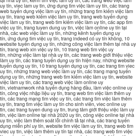
tại nhà uy tín, kênh tìm việc làm uy tín, các trang web việc làm
uy tín, viec lam uy tin, ứng dụng tìm việc làm uy tín, các trang
web tuyển dụng việc làm uy tín, những trang tìm kiếm việc làm
uy tín, trang web kiếm việc làm uy tín, trang web tuyển dụng
việc làm uy tín, trang web tìm kiếm việc làm uy tín, các app tìm
việc uy tín, trang tuyen dung uy tin, việc làm online uy tín tại
nhà, các web việc làm uy tín, những kênh tuyển dụng uy
tín, ứng dụng tìm việc uy tín, trang indeed có uy tín không, 10
website tuyển dụng uy tín, những công việc làm thêm tại nhà uy
tín, trang web xin việc uy tín, 10 trang web tìm việc uy
tín, những việc làm tại nhà uy tín, các trang web giới thiệu việc
làm uy tín, các trang tuyển dụng uy tín hiện nay, những website
tuyển dụng uy tín, 10 trang tuyển dụng uy tín, cac trang tim viec
uy tin, những trang web việc làm uy tín, các trang mạng tuyển
dụng uy tín, những trang web tìm kiếm việc làm uy tín, website
việc làm uy tín, các trang web việc làm online uy
tín, vietnamwork nhà tuyển dụng hàng đầu, làm việc online uy
tín, công việc nhập liệu uy tín, trang web tìm việc làm thêm uy
tín, các trang mạng tìm việc uy tín, các trang tìm việc làm thêm
uy tín, trang tìm việc làm uy tín cho sinh viên, viec online uy
tin, cac trang tuyen dung uy tin, trung tâm giới thiệu việc làm uy
tín, việc làm online tại nhà 2020 uy tín, công việc online tại nhà
uy tin, việc làm thêm soát lỗi chính tả tại nhà, các trang tuyển
dụng miễn phí uy tín, website tìm việc làm uy tín, trang web tim
viec uy tin, việc làm thêm uy tín tại nhà, các trang web tìm việc