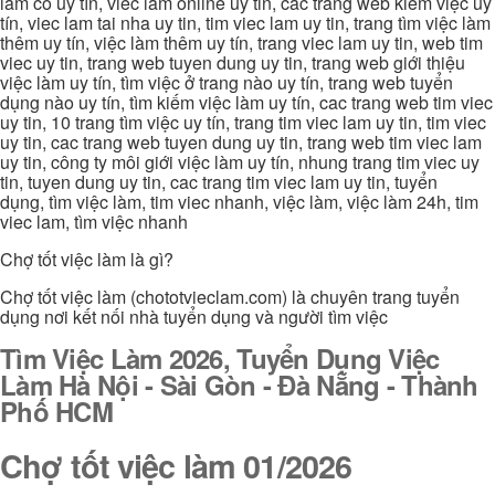
làm có uy tín, viec lam online uy tin, các trang web kiếm việc uy
tín, viec lam tai nha uy tin, tim viec lam uy tin, trang tìm việc làm
thêm uy tín, việc làm thêm uy tín, trang viec lam uy tin, web tim
viec uy tin, trang web tuyen dung uy tin, trang web giới thiệu
việc làm uy tín, tìm việc ở trang nào uy tín, trang web tuyển
dụng nào uy tín, tìm kiếm việc làm uy tín, cac trang web tim viec
uy tin, 10 trang tìm việc uy tín, trang tim viec lam uy tin, tim viec
uy tin, cac trang web tuyen dung uy tin, trang web tim viec lam
uy tin, công ty môi giới việc làm uy tín, nhung trang tim viec uy
tin, tuyen dung uy tin, cac trang tim viec lam uy tin, tuyển
dụng, tìm việc làm, tim viec nhanh, việc làm, việc làm 24h, tim
viec lam, tìm việc nhanh
Chợ tốt việc làm là gì?
Chợ tốt việc làm (chototvieclam.com) là chuyên trang tuyển
dụng nơi kết nối nhà tuyển dụng và người tìm việc
Tìm Việc Làm 2026, Tuyển Dụng Việc
Làm Hà Nội - Sài Gòn - Đà Nẵng - Thành
Phố HCM
Chợ tốt việc làm 01/2026