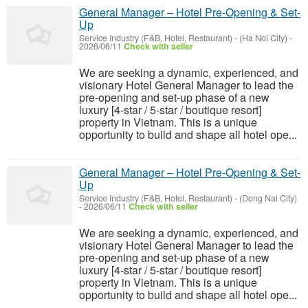
General Manager – Hotel Pre-Opening & Set-
Up
Service Industry (F&B, Hotel, Restaurant)
-
(Ha Noi City)
-
2026/06/11
Check with seller
We are seeking a dynamic, experienced, and
visionary Hotel General Manager to lead the
pre-opening and set-up phase of a new
luxury [4-star / 5-star / boutique resort]
property in Vietnam. This is a unique
opportunity to build and shape all hotel ope...
General Manager – Hotel Pre-Opening & Set-
Up
Service Industry (F&B, Hotel, Restaurant)
-
(Dong Nai City)
-
2026/06/11
Check with seller
We are seeking a dynamic, experienced, and
visionary Hotel General Manager to lead the
pre-opening and set-up phase of a new
luxury [4-star / 5-star / boutique resort]
property in Vietnam. This is a unique
opportunity to build and shape all hotel ope...