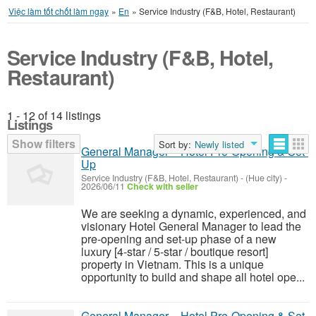
Việc làm tốt chốt làm ngay
»
En
»
Service Industry (F&B, Hotel, Restaurant)
Service Industry (F&B, Hotel,
Restaurant)
1 - 12 of 14 listings
Listings
Show filters
Sort by:
Newly listed
General Manager – Hotel Pre-Opening & Set-
Up
Service Industry (F&B, Hotel, Restaurant)
-
(Hue city)
-
2026/06/11
Check with seller
We are seeking a dynamic, experienced, and
visionary Hotel General Manager to lead the
pre-opening and set-up phase of a new
luxury [4-star / 5-star / boutique resort]
property in Vietnam. This is a unique
opportunity to build and shape all hotel ope...
General Manager – Hotel Pre-Opening & Set-