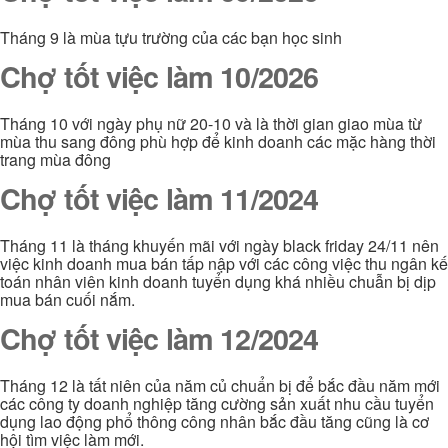
Tháng 9 là mùa tựu trường của các bạn học sinh
Chợ tốt việc làm 10/2026
Tháng 10 với ngày phụ nữ 20-10 và là thời gian giao mùa từ
mùa thu sang đông phù hợp để kinh doanh các mặc hàng thời
trang mùa đông
Chợ tốt việc làm 11/2024
Tháng 11 là tháng khuyến mãi với ngày black friday 24/11 nên
việc kinh doanh mua bán tấp nập với các công việc thu ngân kế
toán nhân viên kinh doanh tuyển dụng khá nhiều chuẫn bị dịp
mua bán cuối nắm.
Chợ tốt việc làm 12/2024
Tháng 12 là tất niên của năm củ chuẩn bị để bắc đầu năm mới
các công ty doanh nghiệp tăng cường sản xuất nhu cầu tuyển
dụng lao động phổ thông công nhân bắc đầu tăng cũng là cơ
hội tìm việc làm mới.