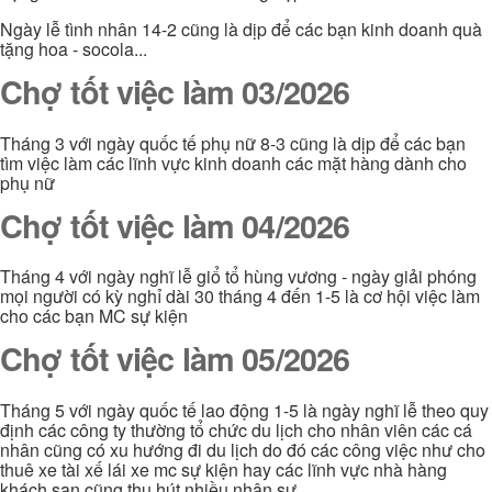
Ngày lễ tình nhân 14-2 cũng là dịp để các bạn kinh doanh quà
tặng hoa - socola...
Chợ tốt việc làm 03/2026
Tháng 3 với ngày quốc tế phụ nữ 8-3 cũng là dịp để các bạn
tìm việc làm các lĩnh vực kinh doanh các mặt hàng dành cho
phụ nữ
Chợ tốt việc làm 04/2026
Tháng 4 với ngày nghĩ lễ giổ tổ hùng vương - ngày giải phóng
mọi người có kỳ nghỉ dài 30 tháng 4 đến 1-5 là cơ hội việc làm
cho các bạn MC sự kiện
Chợ tốt việc làm 05/2026
Tháng 5 với ngày quốc tế lao động 1-5 là ngày nghĩ lễ theo quy
định các công ty thường tổ chức du lịch cho nhân viên các cá
nhân cũng có xu hướng đi du lịch do đó các công việc như cho
thuê xe tài xế lái xe mc sự kiện hay các lĩnh vực nhà hàng
khách sạn cũng thu hút nhiều nhân sự