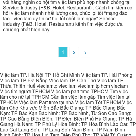
với hàng nghìn cơ hội tìm việc làm phù hợp nhanh chóng tại
Service Industry (F&B, Hotel, Restaurant) . Cách tìm kiếm cơ
hôi việc làm nhanh nhất lương cao, phúc lợi tốt "mạng đào
tạo - việc làm uy tín cơ hội tốt chốt làm ngay" Service
Industry (F&B, Hotel, Restaurant) kênh tìm việc được ưa
chuộng nhất hiện nay
1
2
>
Việc làm TP. Hà Nội TP. Hồ Chí Minh Việc làm TP. Hải Phòng
Việc làm TP. Đà Nẵng Việc làm TP. Cần Thơ Việc làm TP.
Thừa Thiên Huế vieclamtp viec lam vieclam tp hcm vieclam
Việc tìm người TPHCM Việc làm part time TPHCM Tìm việc
làm cho nữ tại TPHCM Cần tìm việc làm gấp Tìm việc làm tại
TPHCM Việc làm Part time tại nhà Việc làm Tốt TPHCM Việc
làm Chợ Khu vực Miền Bắc Bắc Giang: TP Bắc Giang Bắc
Kạn: TP Bắc Kạn Bắc Ninh: TP Bắc Ninh, Từ Sơn Cao Bằng:
TP Cao Bằng Điện Biên: TP Điện Biên Phủ Hà Giang: TP Hà
Giang Hà Nam: TP Phủ Lý Hòa Bình: TP Hòa Bình Lào Cai: TP
Lào Cai Lạng Sơn: TP Lạng Sơn Nam Định: TP Nam Định
Ninh Bình: TP Hoa Lư, Tam Điệp Phú Thọ: TP Việt Trì Quảng