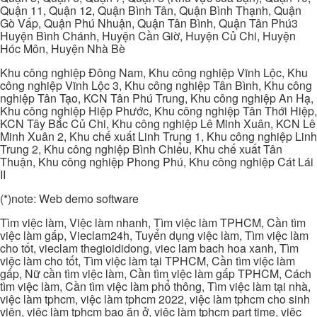
Quận 11, Quận 12, Quận Bình Tân, Quận Bình Thạnh, Quận
Gò Vấp, Quận Phú Nhuận, Quận Tân Bình, Quận Tân Phú3
Huyện Bình Chánh, Huyện Cần Giờ, Huyện Củ Chi, Huyện
Hóc Môn, Huyện Nhà Bè
Khu công nghiệp Đông Nam, Khu công nghiệp Vĩnh Lộc, Khu
công nghiệp Vĩnh Lộc 3, Khu công nghiệp Tân Bình, Khu công
nghiệp Tân Tạo, KCN Tân Phú Trung, Khu công nghiệp An Hạ,
Khu công nghiệp Hiệp Phước, Khu công nghiệp Tân Thới Hiệp,
KCN Tây Bắc Củ Chi, Khu công nghiệp Lê Minh Xuân, KCN Lê
Minh Xuân 2, Khu chế xuất Linh Trung 1, Khu công nghiệp Linh
Trung 2, Khu công nghiệp Bình Chiểu, Khu chế xuất Tân
Thuận, Khu công nghiệp Phong Phú, Khu công nghiệp Cát Lái
II
(*)note: Web demo software
Tìm việc làm, Việc làm nhanh, Tìm việc làm TPHCM, Cần tìm
việc làm gấp, Vieclam24h, Tuyển dụng việc làm, Tìm việc làm
cho tốt, vieclam thegioididong, viec lam bach hoa xanh, Tìm
việc làm cho tốt, Tìm việc làm tại TPHCM, Cần tìm việc làm
gấp, Nữ cần tìm việc làm, Cần tìm việc làm gấp TPHCM, Cách
tìm việc làm, Cần tìm việc làm phổ thông, Tìm việc làm tại nhà,
việc làm tphcm, việc làm tphcm 2022, việc làm tphcm cho sinh
viên, việc làm tphcm bao ăn ở, việc làm tphcm part time, việc