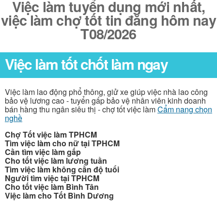
Việc làm tuyển dụng mới nhất,
việc làm chợ tốt tin đăng hôm nay
T08/2026
Việc làm tốt chốt làm ngay
Việc làm lao động phổ thông, giử xe giúp việc nhà lao công
bảo vệ lương cao - tuyển gấp bảo vệ nhân viên kinh doanh
bán hàng thu ngân siêu thị - chợ tốt việc làm
Cẩm nang chọn
nghề
Chợ Tốt việc làm TPHCM
Tìm việc làm cho nữ tại TPHCM
Cần tìm việc làm gấp
Cho tốt việc làm lương tuần
Tìm việc làm không cần độ tuổi
Người tìm việc tại TPHCM
Cho tốt việc làm Bình Tân
Việc làm cho Tốt Bình Dương