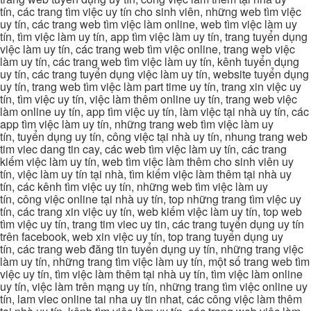
tín, các trang tìm việc uy tín cho sinh viên, những web tìm việc
uy tín, các trang web tìm việc làm online, web tìm việc làm uy
tín, tìm việc làm uy tín, app tìm việc làm uy tín, trang tuyển dụng
việc làm uy tín, các trang web tìm việc online, trang web việc
làm uy tín, các trang web tìm việc làm uy tín, kênh tuyển dụng
uy tín, các trang tuyển dụng việc làm uy tín, website tuyển dụng
uy tín, trang web tìm việc làm part time uy tín, trang xin việc uy
tín, tìm việc uy tín, việc làm thêm online uy tín, trang web việc
làm online uy tín, app tìm việc uy tín, làm việc tại nhà uy tín, các
app tìm việc làm uy tín, những trang web tìm việc làm uy
tín, tuyển dụng uy tín, công việc tại nhà uy tín, nhung trang web
tim viec dang tin cay, các web tìm việc làm uy tín, các trang
kiếm việc làm uy tín, web tìm việc làm thêm cho sinh viên uy
tín, việc làm uy tín tại nhà, tìm kiếm việc làm thêm tại nhà uy
tín, các kênh tìm việc uy tín, những web tìm việc làm uy
tín, công việc online tại nhà uy tín, top những trang tìm việc uy
tín, các trang xin việc uy tín, web kiếm việc làm uy tín, top web
tìm việc uy tín, trang tim viec uy tin, các trang tuyển dụng uy tín
trên facebook, web xin việc uy tín, top trang tuyển dụng uy
tín, các trang web đăng tin tuyển dụng uy tín, những trang việc
làm uy tín, những trang tìm việc làm uy tín, một số trang web tìm
việc uy tín, tìm việc làm thêm tại nhà uy tín, tìm việc làm online
uy tín, việc làm trên mạng uy tín, những trang tìm việc online uy
tín, lam viec online tai nha uy tin nhat, các công việc làm thêm