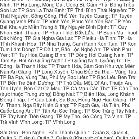
Ninh: TP Hạ Long, Móng Cái, Uông Bí, Cẩm Phả, Đông Triều
Sơn La: TP Sơn La Thái Bình: TP Thái Bình Thái Nguyên: TP
Thái Nguyên, Sông Công, Phổ Yên Tuyên Quang: TP Tuyên
Quang Vĩnh Phúc: TP Vĩnh Yên, Phúc Yên Yên Bái: TP Yên
Bái Khu vực Miền Trung & Tây NguyênBình Định: TP Quy
Nhơn Bình Thuận: TP Phan Thiết Đắk Lắk: TP Buôn Ma Thuột
Đắk Nông: TP Gia Nghĩa Gia Lai: TP Pleiku Hà Tĩnh: TP Hà
Tĩnh Khánh Hòa: TP Nha Trang, Cam Ranh Kon Tum: TP Kon
Tum Lâm Đồng: TP Đà Lạt, Bảo Lộc Nghệ An: TP Vinh Phú
Yên: TP Tuy Hòa Quảng Bình: TP Đồng Hới Quảng Nam: TP
Tam Kỳ, Hội An Quảng Ngãi: TP Quảng Ngãi Quảng Trị: TP
Đông Hà Thanh Hóa: TP Thanh Hóa, Sầm Sơn Khu vực Miền
NamAn Giang: TP Long Xuyên, Châu Đốc Bà Rịa – Vũng Tàu:
TP Bà Rịa, Vũng Tàu, Phú Mỹ Bạc Liêu: TP Bạc Liêu Bến Tre:
TP Bến Tre Bình Dương: TP Thủ Dầu Một, Dĩ An, Thuận An,
Tân Uyên, Bến Cát Cà Mau: TP Cà Mau Cần Thơ: TP Cần Thơ
(trực thuộc Trung ương) Đồng Nai: TP Biên Hòa, Long Khánh
Đồng Tháp: TP Cao Lãnh, Sa Đéc, Hồng Ngự Hậu Giang: TP
Vị Thanh, Ngã Bảy Kiên Giang: TP Rạch Giá, Hà Tiên, Phú
Quốc Long An: TP Tân An Sóc Trăng: TP Sóc Trăng Tây Ninh:
TP Tây Ninh Tiền Giang: TP Mỹ Tho, Gò Công Trà Vinh: TP
Trà Vinh Vĩnh Long: TP Vĩnh Long
Sài Gòn - Bến Nghé - Bến Thành Quận 1, Quận 3, Quận 4,
Quận 5, Quận 6, Quận 7, Quận 8 (Khu vực của bạn), Quận 10,