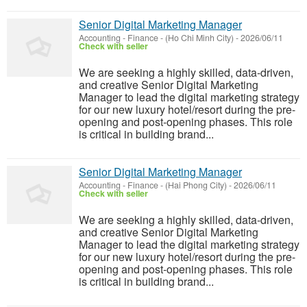
Senior Digital Marketing Manager
Accounting - Finance
-
(Ho Chi Minh City)
-
2026/06/11
Check with seller
We are seeking a highly skilled, data-driven,
and creative Senior Digital Marketing
Manager to lead the digital marketing strategy
for our new luxury hotel/resort during the pre-
opening and post-opening phases. This role
is critical in building brand...
Senior Digital Marketing Manager
Accounting - Finance
-
(Hai Phong City)
-
2026/06/11
Check with seller
We are seeking a highly skilled, data-driven,
and creative Senior Digital Marketing
Manager to lead the digital marketing strategy
for our new luxury hotel/resort during the pre-
opening and post-opening phases. This role
is critical in building brand...