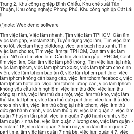
Trung 2, Khu công nghiệp Bình Chiểu, Khu chế xuất Tân
Thuận, Khu công nghiệp Phong Phú, Khu công nghiệp Cát Lái
II
(*)note: Web demo software
Tìm việc làm, Việc làm nhanh, Tìm việc làm TPHCM, Cần tìm
việc làm gấp, Vieclam24h, Tuyển dụng việc làm, Tìm việc làm
cho tốt, vieclam thegioididong, viec lam bach hoa xanh, Tìm
việc làm cho tốt, Tìm việc làm tại TPHCM, Cần tìm việc làm
gấp, Nữ cần tìm việc làm, Cần tìm việc làm gấp TPHCM, Cách
tìm việc làm, Cần tìm việc làm phổ thông, Tìm việc làm tại nhà,
việc làm tphcm, việc làm tphcm 2022, việc làm tphcm cho sinh
viên, việc làm tphcm bao ăn ở, việc làm tphcm part time, việc
làm tphcm không cần bằng cấp, việc làm tphcm facebook, việc
làm tphcm hoteljob, việc làm tphcm lương cao, việc làm tphcm
không yêu cầu kinh nghiệm, việc làm thủ đức, việc làm thủ
công tại nhà, việc làm thủ dầu một, việc làm thủ kho, việc làm
thủ kho tại tphcm, việc làm thủ đức part time, việc làm thủ đức
cho sinh viên, việc làm thủ công tại nhà tphcm, việc làm thủ
đức giờ hành chính, việc làm thủ quỹ, việc làm quận 7, việc làm
quận 7 huỳnh tấn phát, việc làm quận 7 giờ hành chính, việc
làm quận 7 nhà be, việc làm quận 7 lương cao, việc làm quận 7
vieclam116, việc làm quận 7 hôm nay, việc làm thêm quận 7
part time, tìm việc làm quận 7 nhà bè, việc làm quận 4 7, việc