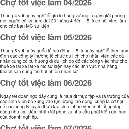
Chợ tốt việc làm 04/2026
Tháng 4 với ngày nghĩ lễ giổ tổ hùng vương - ngày giải phóng
mọi người có kỳ nghỉ dài 30 tháng 4 đến 1-5 là cơ hội việc làm
cho các bạn MC sự kiện
Chợ tốt việc làm 05/2026
Tháng 5 với ngày quốc tế lao động 1-5 là ngày nghĩ lễ theo quy
định các công ty thường tổ chức du lịch cho nhân viên các cá
nhân cũng có xu hướng đi du lịch do đó các công việc như cho
thuê xe tài xế lái xe mc sự kiện hay các lĩnh vực nhà hàng
khách sạn cũng thu hút nhiều nhân sự
Chợ tốt việc làm 06/2026
Ngày tết đoan ngọ đây cũng là mùa đi thực tập và ra trường của
các sinh viên bổ xung vào lực lượng lao động. cũng là cơ hội
để các công ty tuyển thực tập sinh, nhân viên mới tốt nghiệp
cũng như tìm kiếm nhân tài phục vụ nhu cầu phát triển dài hạn
của doanh nghiệp.
Chợ tốt việc làm 07/2026