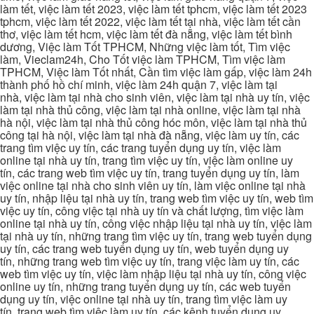
làm tết, việc làm tết 2023, việc làm tết tphcm, việc làm tết 2023
tphcm, việc làm tết 2022, việc làm tết tại nhà, việc làm tết cần
thơ, việc làm tết hcm, việc làm tết đà nẵng, việc làm tết bình
dương, Việc làm Tốt TPHCM, Những việc làm tốt, Tìm việc
làm, Vieclam24h, Cho Tốt việc làm TPHCM, Tìm việc làm
TPHCM, Việc làm Tốt nhất, Cần tìm việc làm gấp, việc làm 24h
thành phố hồ chí minh, việc làm 24h quận 7, việc làm tại
nhà, việc làm tại nhà cho sinh viên, việc làm tại nhà uy tín, việc
làm tại nhà thủ công, việc làm tại nhà online, việc làm tại nhà
hà nội, việc làm tại nhà thủ công hóc môn, việc làm tại nhà thủ
công tại hà nội, việc làm tại nhà đà nẵng, việc làm uy tín, các
trang tìm việc uy tín, các trang tuyển dụng uy tín, việc làm
online tại nhà uy tín, trang tìm việc uy tín, việc làm online uy
tín, các trang web tìm việc uy tín, trang tuyển dụng uy tín, làm
việc online tại nhà cho sinh viên uy tín, làm việc online tại nhà
uy tín, nhập liệu tại nhà uy tín, trang web tìm việc uy tín, web tìm
việc uy tín, công việc tại nhà uy tín và chất lượng, tìm việc làm
online tại nhà uy tín, công việc nhập liệu tại nhà uy tín, việc làm
tại nhà uy tín, những trang tìm việc uy tín, trang web tuyển dụng
uy tín, các trang web tuyển dụng uy tín, web tuyển dụng uy
tín, những trang web tìm việc uy tín, trang việc làm uy tín, các
web tìm việc uy tín, việc làm nhập liệu tại nhà uy tín, công việc
online uy tín, những trang tuyển dụng uy tín, các web tuyển
dụng uy tín, việc online tại nhà uy tín, trang tìm việc làm uy
tín, trang web tìm việc làm uy tín, các kênh tuyển dụng uy