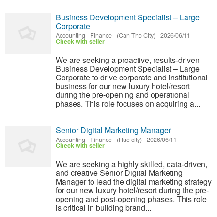
Business Development Specialist – Large
Corporate
Accounting - Finance
-
(Can Tho City)
-
2026/06/11
Check with seller
We are seeking a proactive, results-driven
Business Development Specialist – Large
Corporate to drive corporate and institutional
business for our new luxury hotel/resort
during the pre-opening and operational
phases. This role focuses on acquiring a...
Senior Digital Marketing Manager
Accounting - Finance
-
(Hue city)
-
2026/06/11
Check with seller
We are seeking a highly skilled, data-driven,
and creative Senior Digital Marketing
Manager to lead the digital marketing strategy
for our new luxury hotel/resort during the pre-
opening and post-opening phases. This role
is critical in building brand...