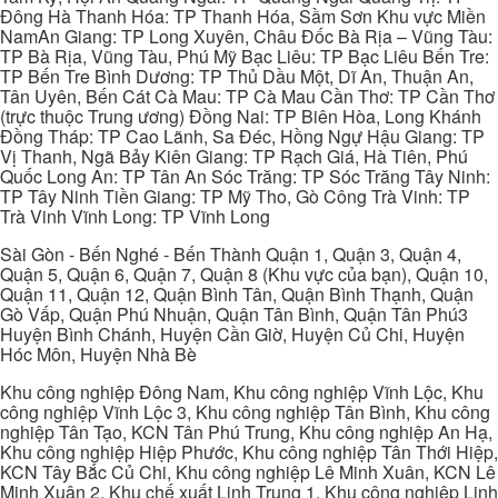
Đông Hà Thanh Hóa: TP Thanh Hóa, Sầm Sơn Khu vực Miền
NamAn Giang: TP Long Xuyên, Châu Đốc Bà Rịa – Vũng Tàu:
TP Bà Rịa, Vũng Tàu, Phú Mỹ Bạc Liêu: TP Bạc Liêu Bến Tre:
TP Bến Tre Bình Dương: TP Thủ Dầu Một, Dĩ An, Thuận An,
Tân Uyên, Bến Cát Cà Mau: TP Cà Mau Cần Thơ: TP Cần Thơ
(trực thuộc Trung ương) Đồng Nai: TP Biên Hòa, Long Khánh
Đồng Tháp: TP Cao Lãnh, Sa Đéc, Hồng Ngự Hậu Giang: TP
Vị Thanh, Ngã Bảy Kiên Giang: TP Rạch Giá, Hà Tiên, Phú
Quốc Long An: TP Tân An Sóc Trăng: TP Sóc Trăng Tây Ninh:
TP Tây Ninh Tiền Giang: TP Mỹ Tho, Gò Công Trà Vinh: TP
Trà Vinh Vĩnh Long: TP Vĩnh Long
Sài Gòn - Bến Nghé - Bến Thành Quận 1, Quận 3, Quận 4,
Quận 5, Quận 6, Quận 7, Quận 8 (Khu vực của bạn), Quận 10,
Quận 11, Quận 12, Quận Bình Tân, Quận Bình Thạnh, Quận
Gò Vấp, Quận Phú Nhuận, Quận Tân Bình, Quận Tân Phú3
Huyện Bình Chánh, Huyện Cần Giờ, Huyện Củ Chi, Huyện
Hóc Môn, Huyện Nhà Bè
Khu công nghiệp Đông Nam, Khu công nghiệp Vĩnh Lộc, Khu
công nghiệp Vĩnh Lộc 3, Khu công nghiệp Tân Bình, Khu công
nghiệp Tân Tạo, KCN Tân Phú Trung, Khu công nghiệp An Hạ,
Khu công nghiệp Hiệp Phước, Khu công nghiệp Tân Thới Hiệp,
KCN Tây Bắc Củ Chi, Khu công nghiệp Lê Minh Xuân, KCN Lê
Minh Xuân 2, Khu chế xuất Linh Trung 1, Khu công nghiệp Linh