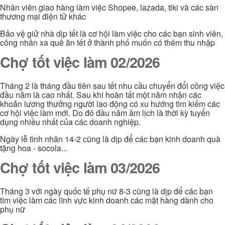
Nhân viên giao hàng làm việc Shopee, lazada, tiki và các sàn
thương mại điện tử khác
Bảo vệ giử nhà dịp tết là cơ hội làm việc cho các bạn sinh viên,
công nhân xa quê ăn tết ở thành phố muốn có thêm thu nhập
Chợ tốt việc làm 02/2026
Tháng 2 là tháng đầu tiên sau tết nhu cầu chuyển đổi công việc
đầu năm là cao nhất. Sau khi hoàn tất một năm nhận các
khoản lương thưởng người lao động có xu hướng tìm kiếm các
cơ hội việc làm mới. Do đó đầu năm âm lịch là thời kỳ tuyển
dụng nhiều nhất của các doanh nghiệp.
Ngày lễ tình nhân 14-2 cũng là dịp để các bạn kinh doanh quà
tặng hoa - socola...
Chợ tốt việc làm 03/2026
Tháng 3 với ngày quốc tế phụ nữ 8-3 cũng là dịp để các bạn
tìm việc làm các lĩnh vực kinh doanh các mặt hàng dành cho
phụ nữ