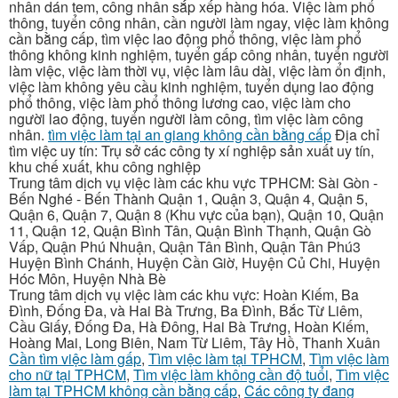
nhân dán tem, công nhân sắp xếp hàng hóa. Việc làm phổ
thông, tuyển công nhân, cần người làm ngay, việc làm không
cần bằng cấp, tìm việc lao động phổ thông, việc làm phổ
thông không kinh nghiệm, tuyển gấp công nhân, tuyển người
làm việc, việc làm thời vụ, việc làm lâu dài, việc làm ổn định,
việc làm không yêu cầu kinh nghiệm, tuyển dụng lao động
phổ thông, việc làm phổ thông lương cao, việc làm cho
người lao động, tuyển người làm công, tìm việc làm công
nhân.
tìm việc làm tại an giang không cần bằng cấp
Địa chỉ
tìm việc uy tín: Trụ sở các công ty xí nghiệp sản xuất uy tín,
khu chế xuất, khu công nghiệp
Trung tâm dịch vụ việc làm các khu vực TPHCM: Sài Gòn -
Bến Nghé - Bến Thành Quận 1, Quận 3, Quận 4, Quận 5,
Quận 6, Quận 7, Quận 8 (Khu vực của bạn), Quận 10, Quận
11, Quận 12, Quận Bình Tân, Quận Bình Thạnh, Quận Gò
Vấp, Quận Phú Nhuận, Quận Tân Bình, Quận Tân Phú3
Huyện Bình Chánh, Huyện Cần Giờ, Huyện Củ Chi, Huyện
Hóc Môn, Huyện Nhà Bè
Trung tâm dịch vụ việc làm các khu vực: Hoàn Kiếm, Ba
Đình, Đống Đa, và Hai Bà Trưng, Ba Đình, Bắc Từ Liêm,
Cầu Giấy, Đống Đa, Hà Đông, Hai Bà Trưng, Hoàn Kiếm,
Hoàng Mai, Long Biên, Nam Từ Liêm, Tây Hồ, Thanh Xuân
Cần tìm việc làm gấp
,
Tìm việc làm tại TPHCM
,
Tìm việc làm
cho nữ tại TPHCM
,
Tìm việc làm không cần độ tuổi
,
Tìm việc
làm tại TPHCM không cần bằng cấp
,
Các công ty đang