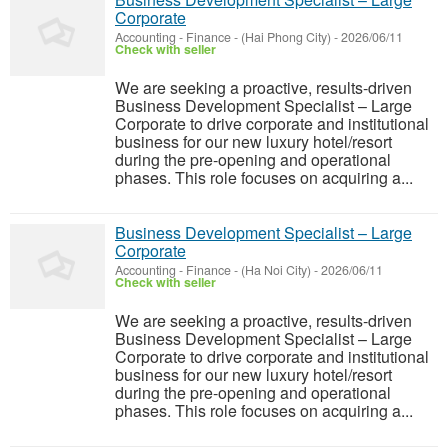
Corporate
Accounting - Finance
-
(Hai Phong City)
-
2026/06/11
Check with seller
We are seeking a proactive, results-driven
Business Development Specialist – Large
Corporate to drive corporate and institutional
business for our new luxury hotel/resort
during the pre-opening and operational
phases. This role focuses on acquiring a...
Business Development Specialist – Large
Corporate
Accounting - Finance
-
(Ha Noi City)
-
2026/06/11
Check with seller
We are seeking a proactive, results-driven
Business Development Specialist – Large
Corporate to drive corporate and institutional
business for our new luxury hotel/resort
during the pre-opening and operational
phases. This role focuses on acquiring a...