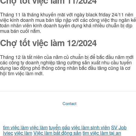
Chợ tốt việc làm 11/2024
Tháng 11 là tháng khuyến mãi với ngày black friday 24/11 nên
việc kinh doanh mua bán tấp nập với các công việc thu ngân kế
toán nhân viên kinh doanh tuyển dụng khá nhiều chuẫn bị dịp
mua bán cuối nắm.
Chợ tốt việc làm 12/2024
Tháng 12 là tất niên của năm củ chuẩn bị để bắc đầu năm mới
các công ty doanh nghiệp tăng cường sản xuất nhu cầu tuyển
dụng lao động phổ thông công nhân bắc đầu tăng cũng là cơ
hội tìm việc làm mới.
Contact
tìm việc làm
việc làm
tuyển gấp
việc làm sinh viên
SV Job
lviec
việc làm
Việc làm bất động sản
tìm việc làm tại an