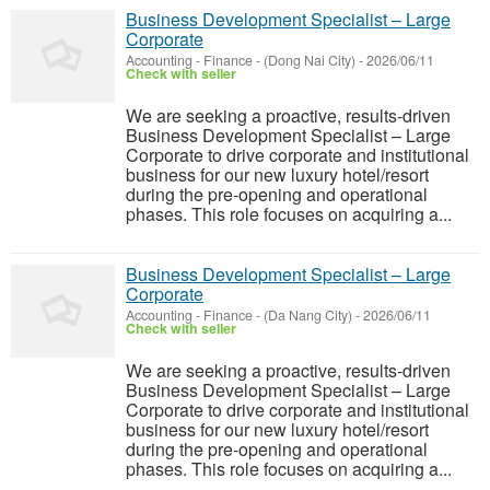
Business Development Specialist – Large
Corporate
Accounting - Finance
-
(Dong Nai City)
-
2026/06/11
Check with seller
We are seeking a proactive, results-driven
Business Development Specialist – Large
Corporate to drive corporate and institutional
business for our new luxury hotel/resort
during the pre-opening and operational
phases. This role focuses on acquiring a...
Business Development Specialist – Large
Corporate
Accounting - Finance
-
(Da Nang City)
-
2026/06/11
Check with seller
We are seeking a proactive, results-driven
Business Development Specialist – Large
Corporate to drive corporate and institutional
business for our new luxury hotel/resort
during the pre-opening and operational
phases. This role focuses on acquiring a...