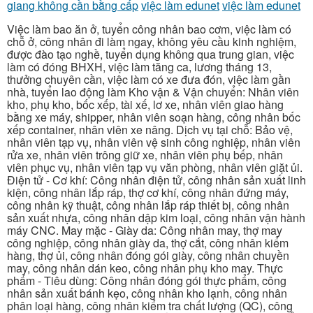
giang không cần bằng cấp
việc làm edunet
việc làm edunet
Việc làm bao ăn ở, tuyển công nhân bao cơm, việc làm có
chỗ ở, công nhân đi làm ngay, không yêu cầu kinh nghiệm,
được đào tạo nghề, tuyển dụng không qua trung gian, việc
làm có đóng BHXH, việc làm tăng ca, lương tháng 13,
thưởng chuyên cần, việc làm có xe đưa đón, việc làm gần
nhà, tuyển lao động làm Kho vận & Vận chuyển: Nhân viên
kho, phụ kho, bốc xếp, tài xế, lơ xe, nhân viên giao hàng
bằng xe máy, shipper, nhân viên soạn hàng, công nhân bốc
xếp container, nhân viên xe nâng. Dịch vụ tại chỗ: Bảo vệ,
nhân viên tạp vụ, nhân viên vệ sinh công nghiệp, nhân viên
rửa xe, nhân viên trông giữ xe, nhân viên phụ bếp, nhân
viên phục vụ, nhân viên tạp vụ văn phòng, nhân viên giặt ủi.
Điện tử - Cơ khí: Công nhân điện tử, công nhân sản xuất linh
kiện, công nhân lắp ráp, thợ cơ khí, công nhân đứng máy,
công nhân kỹ thuật, công nhân lắp ráp thiết bị, công nhân
sản xuất nhựa, công nhân dập kim loại, công nhân vận hành
máy CNC. May mặc - Giày da: Công nhân may, thợ may
công nghiệp, công nhân giày da, thợ cắt, công nhân kiểm
hàng, thợ ủi, công nhân đóng gói giày, công nhân chuyền
may, công nhân dán keo, công nhân phụ kho may. Thực
phẩm - Tiêu dùng: Công nhân đóng gói thực phẩm, công
nhân sản xuất bánh kẹo, công nhân kho lạnh, công nhân
phân loại hàng, công nhân kiểm tra chất lượng (QC), công