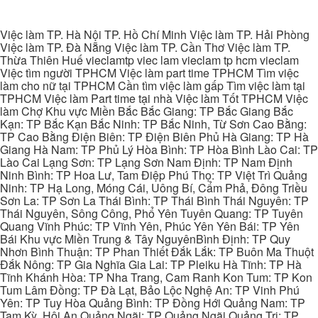
Việc làm TP. Hà Nội TP. Hồ Chí Minh Việc làm TP. Hải Phòng
Việc làm TP. Đà Nẵng Việc làm TP. Cần Thơ Việc làm TP.
Thừa Thiên Huế vieclamtp viec lam vieclam tp hcm vieclam
Việc tìm người TPHCM Việc làm part time TPHCM Tìm việc
làm cho nữ tại TPHCM Cần tìm việc làm gấp Tìm việc làm tại
TPHCM Việc làm Part time tại nhà Việc làm Tốt TPHCM Việc
làm Chợ Khu vực Miền Bắc Bắc Giang: TP Bắc Giang Bắc
Kạn: TP Bắc Kạn Bắc Ninh: TP Bắc Ninh, Từ Sơn Cao Bằng:
TP Cao Bằng Điện Biên: TP Điện Biên Phủ Hà Giang: TP Hà
Giang Hà Nam: TP Phủ Lý Hòa Bình: TP Hòa Bình Lào Cai: TP
Lào Cai Lạng Sơn: TP Lạng Sơn Nam Định: TP Nam Định
Ninh Bình: TP Hoa Lư, Tam Điệp Phú Thọ: TP Việt Trì Quảng
Ninh: TP Hạ Long, Móng Cái, Uông Bí, Cẩm Phả, Đông Triều
Sơn La: TP Sơn La Thái Bình: TP Thái Bình Thái Nguyên: TP
Thái Nguyên, Sông Công, Phổ Yên Tuyên Quang: TP Tuyên
Quang Vĩnh Phúc: TP Vĩnh Yên, Phúc Yên Yên Bái: TP Yên
Bái Khu vực Miền Trung & Tây NguyênBình Định: TP Quy
Nhơn Bình Thuận: TP Phan Thiết Đắk Lắk: TP Buôn Ma Thuột
Đắk Nông: TP Gia Nghĩa Gia Lai: TP Pleiku Hà Tĩnh: TP Hà
Tĩnh Khánh Hòa: TP Nha Trang, Cam Ranh Kon Tum: TP Kon
Tum Lâm Đồng: TP Đà Lạt, Bảo Lộc Nghệ An: TP Vinh Phú
Yên: TP Tuy Hòa Quảng Bình: TP Đồng Hới Quảng Nam: TP
Tam Kỳ, Hội An Quảng Ngãi: TP Quảng Ngãi Quảng Trị: TP