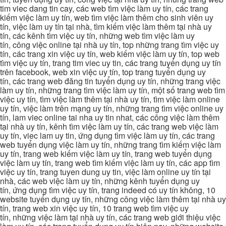
tim viec dang tin cay, các web tìm việc làm uy tín, các trang
kiếm việc làm uy tín, web tìm việc làm thêm cho sinh viên uy
tín, việc làm uy tín tại nhà, tìm kiếm việc làm thêm tại nhà uy
tín, các kênh tìm việc uy tín, những web tìm việc làm uy
tín, công việc online tại nhà uy tín, top những trang tìm việc uy
tín, các trang xin việc uy tín, web kiếm việc làm uy tín, top web
tìm việc uy tín, trang tim viec uy tin, các trang tuyển dụng uy tín
trên facebook, web xin việc uy tín, top trang tuyển dụng uy
tín, các trang web đăng tin tuyển dụng uy tín, những trang việc
làm uy tín, những trang tìm việc làm uy tín, một số trang web tìm
việc uy tín, tìm việc làm thêm tại nhà uy tín, tìm việc làm online
uy tín, việc làm trên mạng uy tín, những trang tìm việc online uy
tín, lam viec online tai nha uy tin nhat, các công việc làm thêm
tại nhà uy tín, kênh tìm việc làm uy tín, các trang web việc làm
uy tín, viec lam uy tin, ứng dụng tìm việc làm uy tín, các trang
web tuyển dụng việc làm uy tín, những trang tìm kiếm việc làm
uy tín, trang web kiếm việc làm uy tín, trang web tuyển dụng
việc làm uy tín, trang web tìm kiếm việc làm uy tín, các app tìm
việc uy tín, trang tuyen dung uy tin, việc làm online uy tín tại
nhà, các web việc làm uy tín, những kênh tuyển dụng uy
tín, ứng dụng tìm việc uy tín, trang indeed có uy tín không, 10
website tuyển dụng uy tín, những công việc làm thêm tại nhà uy
tín, trang web xin việc uy tín, 10 trang web tìm việc uy
tín, những việc làm tại nhà uy tín, các trang web giới thiệu việc