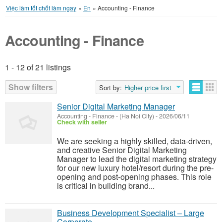
Việc làm tốt chốt làm ngay
»
En
»
Accounting - Finance
Accounting - Finance
1 - 12 of 21 listings
Listings
Show filters
Sort by:
Higher price first
Senior Digital Marketing Manager
Accounting - Finance
-
(Ha Noi City)
-
2026/06/11
Check with seller
We are seeking a highly skilled, data-driven,
and creative Senior Digital Marketing
Manager to lead the digital marketing strategy
for our new luxury hotel/resort during the pre-
opening and post-opening phases. This role
is critical in building brand...
Business Development Specialist – Large
Corporate