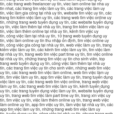
tín, các trang web freelancer uy tín, viec lam online tai nha uy
tin nhat, các trang tìm việc làm uy tín, các trang việc làm uy
tín, việc làm gia công tại nhà uy tín, website tìm việc uy tín, các
trang tìm kiếm việc làm uy tín, các trang web tìm việc online uy
tín, những trang web tuyển dụng uy tín, các website tuyển dụng
uy tín, việc làm thêm tại nhà uy tín, trang tìm kiếm việc làm uy
tín, việc làm thêm online tại nhà uy tín, kênh tìm việc uy
tín, công việc làm tại nhà uy tín, 10 trang web tuyển dụng uy
tín, việc làm online uy tín thu nhập ổn định, tìm việc online uy
tín, công việc gia công tại nhà uy tín, web việc làm uy tín, trang
kiếm việc làm uy tín, các kênh tìm việc làm uy tín, tìm việc làm
tại nhà uy tín, trang web tìm việc part time uy tín, tìm việc online
tại nhà uy tín, những trang tìm việc uy tín cho sinh viên, top
trang web tuyển dụng uy tín, công việc làm thêm tại nhà uy
tín, các trang tìm việc uy tín cho sinh viên, những web tìm việc
uy tín, các trang web tìm việc làm online, web tìm việc làm uy
tín, tìm việc làm uy tín, app tìm việc làm uy tín, trang tuyển dụng
việc làm uy tín, các trang web tìm việc online, trang web việc
làm uy tín, các trang web tìm việc làm uy tín, kênh tuyển dụng
uy tín, các trang tuyển dụng việc làm uy tín, website tuyển dụng
uy tín, trang web tìm việc làm part time uy tín, trang xin việc uy
tín, tìm việc uy tín, việc làm thêm online uy tín, trang web việc
làm online uy tín, app tìm việc uy tín, làm việc tại nhà uy tín, các
app tìm việc làm uy tín, những trang web tìm việc làm uy
tín, tuyển dụng uy tín, công việc tại nhà uy tín, nhung trang web