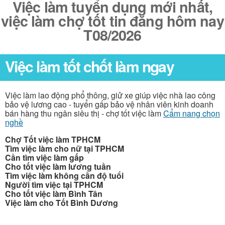
Việc làm tuyển dụng mới nhất,
việc làm chợ tốt tin đăng hôm nay
T08/2026
Việc làm tốt chốt làm ngay
Việc làm lao động phổ thông, giử xe giúp việc nhà lao công
bảo vệ lương cao - tuyển gấp bảo vệ nhân viên kinh doanh
bán hàng thu ngân siêu thị - chợ tốt việc làm
Cẩm nang chọn
nghề
Chợ Tốt việc làm TPHCM
Tìm việc làm cho nữ tại TPHCM
Cần tìm việc làm gấp
Cho tốt việc làm lương tuần
Tìm việc làm không cần độ tuổi
Người tìm việc tại TPHCM
Cho tốt việc làm Bình Tân
Việc làm cho Tốt Bình Dương