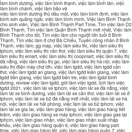
làm bình dương, việc làm bình thạnh, việc làm bình tân, việc
làm bình chánh, việc làm bảo vệ
việc làm bình dương thủ dầu một, việc làm bình định, việc làm
bình sơn quảng ngãi, việc làm bình minh, Việc làm Bình Thạnh
cho sinh viên, Việc làm Bình Thạnh Part Time, Tìm việc làm D2
Bình Thạnh, Tìm việc làm Quận Bình Thạnh mới nhất, Việc làm
Bình Thạnh cho tốt, Tìm việc làm cho người lớn tuổi ở Bình
Thạnh, Tìm việc làm ở chợ Bà Chiểu, Tuyển công nhân ở Bình
Thạnh, việc làm, gg map, việc làm siêu thị, việc làm siêu thị
tphcm, việc làm siêu thị cần thơ, việc làm siêu thị quận 7, việc
làm siêu thị emart, việc làm siêu thị coopmart, việc làm siêu thị
đà nẵng, việc làm siêu thị go, việc làm siêu thị hà nội, việc làm
siêu thị điện máy chợ lớn, việc làm tgdd, việc làm tgdd cần
thơ, việc làm tgdd an giang, việc làm tgdd kiên giang, việc làm
tgdd tiền giang, việc làm tgdd bến tre, việc làm tgdd bình
dương, review việc làm tgdd, giờ làm việc tgdd, lịch làm việc
tgdd 2021, việc làm lái xe tphcm, việc làm lái xe đà nẵng, việc
làm lái xe bình dương, việc làm lái xe cần thơ, việc làm lái xe ở
tphcm, việc làm lái xe b2 đà nẵng mới nhất, việc làm lái xe hà
nội, việc làm lái xe hải phòng, việc làm lái xe b2 tphcm, việc
làm lái xe gia lai, việc làm giao hàng, việc làm giao hàng tiết
kiệm, việc làm giao hàng xe máy tphcm, việc làm giao gas tại
tphcm, việc làm giao nhận, việc làm giao nhận xuất nhập
khẩu, việc làm giao hàng quận 6, việc làm giao hàng part
time, việc làm giao hàng tết, việc làm giao hàng quận 7, việc