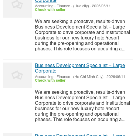
Accounting - Finance
-
(Hue city)
-
2026/06/11
Check with seller
We are seeking a proactive, results-driven
Business Development Specialist – Large
Corporate to drive corporate and institutional
business for our new luxury hotel/resort
during the pre-opening and operational
phases. This role focuses on acquiring a...
Business Development Specialist – Large
Corporate
Accounting - Finance
-
(Ho Chi Minh City)
-
2026/06/11
Check with seller
We are seeking a proactive, results-driven
Business Development Specialist – Large
Corporate to drive corporate and institutional
business for our new luxury hotel/resort
during the pre-opening and operational
phases. This role focuses on acquiring a...
Business Development Specialist – Large