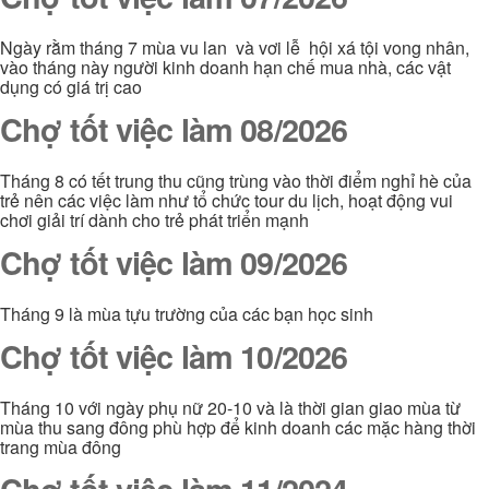
Ngày rằm tháng 7 mùa vu lan và vơi lễ hội xá tội vong nhân,
vào tháng này người kinh doanh hạn chế mua nhà, các vật
dụng có giá trị cao
Chợ tốt việc làm 08/2026
Tháng 8 có tết trung thu cũng trùng vào thời điểm nghỉ hè của
trẻ nên các việc làm như tổ chức tour du lịch, hoạt động vui
chơi giải trí dành cho trẻ phát triển mạnh
Chợ tốt việc làm 09/2026
Tháng 9 là mùa tựu trường của các bạn học sinh
Chợ tốt việc làm 10/2026
Tháng 10 với ngày phụ nữ 20-10 và là thời gian giao mùa từ
mùa thu sang đông phù hợp để kinh doanh các mặc hàng thời
trang mùa đông