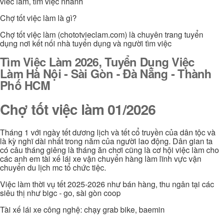
viec lam, tìm việc nhanh
Chợ tốt việc làm là gì?
Chợ tốt việc làm (chototvieclam.com) là chuyên trang tuyển
dụng nơi kết nối nhà tuyển dụng và người tìm việc
Tìm Việc Làm 2026, Tuyển Dụng Việc
Làm Hà Nội - Sài Gòn - Đà Nẵng - Thành
Phố HCM
Chợ tốt việc làm 01/2026
Tháng 1 với ngày tết dương lịch và tết cổ truyền của dân tộc và
là kỳ nghĩ dài nhất trong năm của người lao động. Dân gian ta
có câu tháng giêng là tháng ăn chơi cũng là cơ hội việc làm cho
các anh em tài xế lái xe vận chuyển hàng làm lĩnh vực vận
chuyển du lịch mc tổ chức tiệc.
Việc làm thời vụ tết 2025-2026 như bán hàng, thu ngân tại các
siêu thị như bigc - go, sài gòn coop
Tài xế lái xe công nghệ: chạy grab bike, baemin