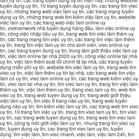
làm uy tín, các trang tuyển dụng uy tín hiện nay, những website
tuyển dụng uy tín, 10 trang tuyển dụng uy tín, cac trang tim viec
uy tin, những trang web việc làm uy tín, các trang mạng tuyển
dụng uy tín, những trang web tìm kiếm việc làm uy tín, website
việc làm uy tín, các trang web việc làm online uy
tín, vietnamwork nhà tuyển dụng hàng đầu, làm việc online uy
tín, công việc nhập liệu uy tín, trang web tìm việc làm thêm uy
tín, các trang mạng tìm việc uy tín, các trang tìm việc làm thêm
uy tín, trang tìm việc làm uy tín cho sinh viên, viec online uy
tin, cac trang tuyen dung uy tin, trung tâm giới thiệu việc làm uy
tín, việc làm online tại nhà 2020 uy tín, công việc online tại nhà
uy tin, việc làm thêm soát lỗi chính tả tại nhà, các trang tuyển
dụng miễn phí uy tín, website tìm việc làm uy tín, trang web tim
viec uy tin, việc làm thêm uy tín tại nhà, các trang web tìm việc
làm có uy tín, viec lam online uy tin, các trang web kiếm việc uy
tín, viec lam tai nha uy tin, tim viec lam uy tin, trang tìm việc làm
thêm uy tín, việc làm thêm uy tín, trang viec lam uy tin, web tim
viec uy tin, trang web tuyen dung uy tin, trang web giới thiệu
việc làm uy tín, tìm việc ở trang nào uy tín, trang web tuyển
dụng nào uy tín, tìm kiếm việc làm uy tín, cac trang web tim viec
uy tin, 10 trang tìm việc uy tín, trang tim viec lam uy tin, tim viec
uy tin, cac trang web tuyen dung uy tin, trang web tim viec lam
uy tin, công ty môi giới việc làm uy tín, nhung trang tim viec uy
tin, tuyen dung uy tin, cac trang tim viec lam uy tin, tuyển
dụng, tìm việc làm, tim viec nhanh, việc làm, việc làm 24h, tim