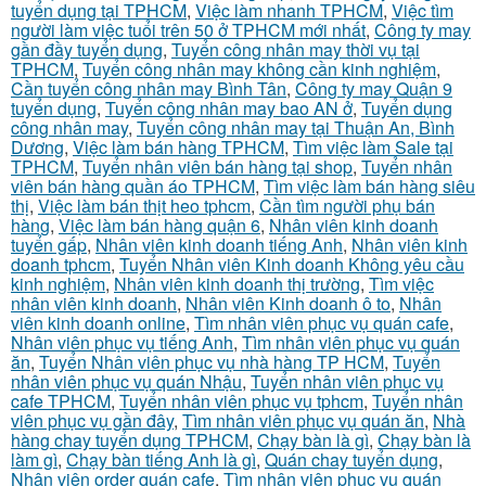
tuyển dụng tại TPHCM
,
Việc làm nhanh TPHCM
,
Việc tìm
người làm việc tuổi trên 50 ở TPHCM mới nhất
,
Công ty may
gần đầy tuyển dụng
,
Tuyển công nhân may thời vụ tại
TPHCM
,
Tuyển công nhân may không cần kinh nghiệm
,
Cần tuyển công nhân may Bình Tân
,
Công ty may Quận 9
tuyển dụng
,
Tuyển công nhân may bao AN ở
,
Tuyển dụng
công nhân may
,
Tuyển công nhân may tại Thuận An, Bình
Dương
,
Việc làm bán hàng TPHCM
,
Tìm việc làm Sale tại
TPHCM
,
Tuyển nhân viên bán hàng tại shop
,
Tuyển nhân
viên bán hàng quần áo TPHCM
,
Tìm việc làm bán hàng siêu
thị
,
Việc làm bán thịt heo tphcm
,
Cần tìm người phụ bán
hàng
,
Việc làm bán hàng quận 6
,
Nhân viên kinh doanh
tuyển gấp
,
Nhân viên kinh doanh tiếng Anh
,
Nhân viên kinh
doanh tphcm
,
Tuyển Nhân viên Kinh doanh Không yêu cầu
kinh nghiệm
,
Nhân viên kinh doanh thị trường
,
Tìm việc
nhân viên kinh doanh
,
Nhân viên Kinh doanh ô to
,
Nhân
viên kinh doanh online
,
Tìm nhân viên phục vụ quán cafe
,
Nhân viên phục vụ tiếng Anh
,
Tìm nhân viên phục vụ quán
ăn
,
Tuyển Nhân viên phục vụ nhà hàng TP HCM
,
Tuyển
nhân viên phục vụ quán Nhậu
,
Tuyển nhân viên phục vụ
cafe TPHCM
,
Tuyển nhân viên phục vụ tphcm
,
Tuyển nhân
viên phục vụ gần đây
,
Tìm nhân viên phục vụ quán ăn
,
Nhà
hàng chay tuyển dụng TPHCM
,
Chạy bàn là gì
,
Chạy bàn là
làm gì
,
Chạy bàn tiếng Anh là gì
,
Quán chay tuyển dụng
,
Nhân viên order quán cafe
,
Tìm nhân viên phục vụ quán