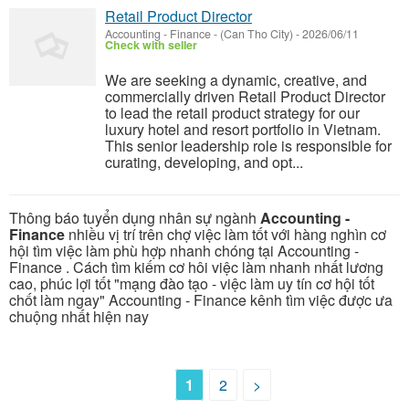
Retail Product Director
Accounting - Finance
-
(Can Tho City)
-
2026/06/11
Check with seller
We are seeking a dynamic, creative, and
commercially driven Retail Product Director
to lead the retail product strategy for our
luxury hotel and resort portfolio in Vietnam.
This senior leadership role is responsible for
curating, developing, and opt...
Thông báo tuyển dụng nhân sự ngành
Accounting -
Finance
nhiều vị trí trên chợ việc làm tốt với hàng nghìn cơ
hội tìm việc làm phù hợp nhanh chóng tại Accounting -
Finance . Cách tìm kiếm cơ hôi việc làm nhanh nhất lương
cao, phúc lợi tốt "mạng đào tạo - việc làm uy tín cơ hội tốt
chốt làm ngay" Accounting - Finance kênh tìm việc được ưa
chuộng nhất hiện nay
1
2
>