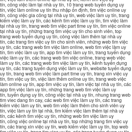
tín, công việc làm tại nhà uy tín, 10 trang web tuyển dụng uy
tín, việc làm online uy tín thu nhập ổn định, tìm việc online uy
tín, công việc gia công tại nhà uy tín, web việc làm uy tín, trang
kiếm việc làm uy tín, các kênh tìm việc làm uy tín, tìm việc làm
tại nhà uy tín, trang web tìm việc part time uy tín, tìm việc online
tại nhà uy tín, những trang tìm việc uy tín cho sinh viên, top
trang web tuyển dụng uy tín, công việc làm thêm tại nhà uy
tín, các trang tìm việc uy tín cho sinh viên, những web tìm việc
uy tín, các trang web tìm việc làm online, web tìm việc làm uy
tín, tìm việc làm uy tín, app tìm việc làm uy tín, trang tuyển dụng
việc làm uy tín, các trang web tìm việc online, trang web việc
làm uy tín, các trang web tìm việc làm uy tín, kênh tuyển dụng
uy tín, các trang tuyển dụng việc làm uy tín, website tuyển dụng
uy tín, trang web tìm việc làm part time uy tín, trang xin việc uy
tín, tìm việc uy tín, việc làm thêm online uy tín, trang web việc
làm online uy tín, app tìm việc uy tín, làm việc tại nhà uy tín, các
app tìm việc làm uy tín, những trang web tìm việc làm uy
tín, tuyển dụng uy tín, công việc tại nhà uy tín, nhung trang web
tim viec dang tin cay, các web tìm việc làm uy tín, các trang
kiếm việc làm uy tín, web tìm việc làm thêm cho sinh viên uy
tín, việc làm uy tín tại nhà, tìm kiếm việc làm thêm tại nhà uy
tín, các kênh tìm việc uy tín, những web tìm việc làm uy
tín, công việc online tại nhà uy tín, top những trang tìm việc uy
tín, các trang xin việc uy tín, web kiếm việc làm uy tín, top web
tìm việc uy tín, trang tim viec uy tin, các trang tuyển dụng uy tín