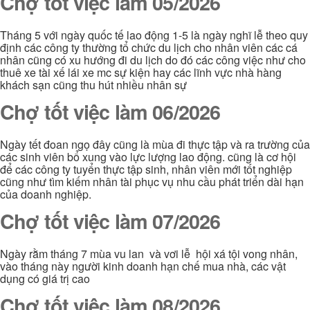
Chợ tốt việc làm 05/2026
Tháng 5 với ngày quốc tế lao động 1-5 là ngày nghĩ lễ theo quy
định các công ty thường tổ chức du lịch cho nhân viên các cá
nhân cũng có xu hướng đi du lịch do đó các công việc như cho
thuê xe tài xế lái xe mc sự kiện hay các lĩnh vực nhà hàng
khách sạn cũng thu hút nhiều nhân sự
Chợ tốt việc làm 06/2026
Ngày tết đoan ngọ đây cũng là mùa đi thực tập và ra trường của
các sinh viên bổ xung vào lực lượng lao động. cũng là cơ hội
để các công ty tuyển thực tập sinh, nhân viên mới tốt nghiệp
cũng như tìm kiếm nhân tài phục vụ nhu cầu phát triển dài hạn
của doanh nghiệp.
Chợ tốt việc làm 07/2026
Ngày rằm tháng 7 mùa vu lan và vơi lễ hội xá tội vong nhân,
vào tháng này người kinh doanh hạn chế mua nhà, các vật
dụng có giá trị cao
Chợ tốt việc làm 08/2026