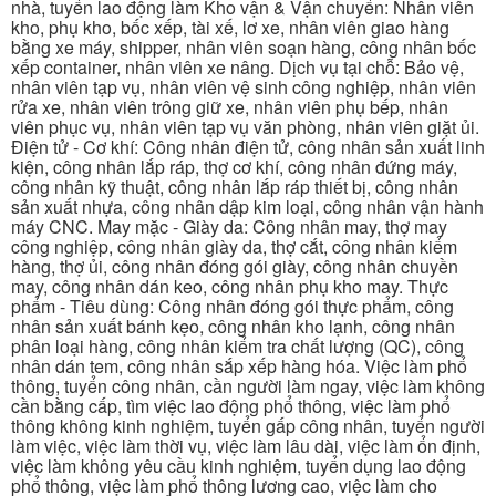
nhà, tuyển lao động làm Kho vận & Vận chuyển: Nhân viên
kho, phụ kho, bốc xếp, tài xế, lơ xe, nhân viên giao hàng
bằng xe máy, shipper, nhân viên soạn hàng, công nhân bốc
xếp container, nhân viên xe nâng. Dịch vụ tại chỗ: Bảo vệ,
nhân viên tạp vụ, nhân viên vệ sinh công nghiệp, nhân viên
rửa xe, nhân viên trông giữ xe, nhân viên phụ bếp, nhân
viên phục vụ, nhân viên tạp vụ văn phòng, nhân viên giặt ủi.
Điện tử - Cơ khí: Công nhân điện tử, công nhân sản xuất linh
kiện, công nhân lắp ráp, thợ cơ khí, công nhân đứng máy,
công nhân kỹ thuật, công nhân lắp ráp thiết bị, công nhân
sản xuất nhựa, công nhân dập kim loại, công nhân vận hành
máy CNC. May mặc - Giày da: Công nhân may, thợ may
công nghiệp, công nhân giày da, thợ cắt, công nhân kiểm
hàng, thợ ủi, công nhân đóng gói giày, công nhân chuyền
may, công nhân dán keo, công nhân phụ kho may. Thực
phẩm - Tiêu dùng: Công nhân đóng gói thực phẩm, công
nhân sản xuất bánh kẹo, công nhân kho lạnh, công nhân
phân loại hàng, công nhân kiểm tra chất lượng (QC), công
nhân dán tem, công nhân sắp xếp hàng hóa. Việc làm phổ
thông, tuyển công nhân, cần người làm ngay, việc làm không
cần bằng cấp, tìm việc lao động phổ thông, việc làm phổ
thông không kinh nghiệm, tuyển gấp công nhân, tuyển người
làm việc, việc làm thời vụ, việc làm lâu dài, việc làm ổn định,
việc làm không yêu cầu kinh nghiệm, tuyển dụng lao động
phổ thông, việc làm phổ thông lương cao, việc làm cho