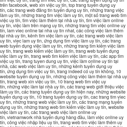
trên facebook, web xin việc uy tín, top trang tuyển dụng uy
tín, các trang web đăng tin tuyển dụng uy tín, những trang việc
làm uy tín, những trang tìm việc làm uy tín, một số trang web tìm
việc uy tín, tìm việc làm thêm tại nhà uy tín, tìm việc làm online
uy tín, việc làm trên mạng uy tín, những trang tìm việc online uy
tín, lam viec online tai nha uy tin nhat, các công việc làm thêm
tại nhà uy tín, kênh tìm việc làm uy tín, các trang web việc làm
uy tín, viec lam uy tin, ứng dụng tìm việc làm uy tín, các trang
web tuyển dụng việc làm uy tín, những trang tìm kiếm việc làm
uy tín, trang web kiếm việc làm uy tín, trang web tuyển dụng
việc làm uy tín, trang web tìm kiếm việc làm uy tín, các app tìm
việc uy tín, trang tuyen dung uy tin, việc làm online uy tín tại
nhà, các web việc làm uy tín, những kênh tuyển dụng uy
tín, ứng dụng tìm việc uy tín, trang indeed có uy tín không, 10
website tuyển dụng uy tín, những công việc làm thêm tại nhà uy
tín, trang web xin việc uy tín, 10 trang web tìm việc uy
tín, những việc làm tại nhà uy tín, các trang web giới thiệu việc
làm uy tín, các trang tuyển dụng uy tín hiện nay, những website
tuyển dụng uy tín, 10 trang tuyển dụng uy tín, cac trang tim viec
uy tin, những trang web việc làm uy tín, các trang mạng tuyển
dụng uy tín, những trang web tìm kiếm việc làm uy tín, website
việc làm uy tín, các trang web việc làm online uy
tín, vietnamwork nhà tuyển dụng hàng đầu, làm việc online uy
tín, công việc nhập liệu uy tín, trang web tìm việc làm thêm uy