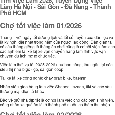
Tìm Việc Làm 2026, Tuyển Dụng Việc
Làm Hà Nội - Sài Gòn - Đà Nẵng - Thành
Phố HCM
Chợ tốt việc làm 01/2026
Tháng 1 với ngày tết dương lịch và tết cổ truyền của dân tộc và
là kỳ nghĩ dài nhất trong năm của người lao động. Dân gian ta
có câu tháng giêng là tháng ăn chơi cũng là cơ hội việc làm cho
các anh em tài xế lái xe vận chuyển hàng làm lĩnh vực vận
chuyển du lịch mc tổ chức tiệc.
Việc làm thời vụ tết 2025-2026 như bán hàng, thu ngân tại các
siêu thị như bigc - go, sài gòn coop
Tài xế lái xe công nghệ: chạy grab bike, baemin
Nhân viên giao hàng làm việc Shopee, lazada, tiki và các sàn
thương mại điện tử khác
Bảo vệ giử nhà dịp tết là cơ hội làm việc cho các bạn sinh viên,
công nhân xa quê ăn tết ở thành phố muốn có thêm thu nhập
Chợ tốt việc làm 02/2026