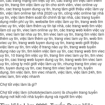
tín, các trang mạng tìm việc uy tín, các trang tìm việc làm thêm
uy tín, trang tìm việc làm uy tín cho sinh viên, viec online uy
tin, cac trang tuyen dung uy tin, trung tâm giới thiệu việc làm uy
tín, việc làm online tại nhà 2020 uy tín, công việc online tại nhà
uy tin, việc làm thêm soát lỗi chính tả tại nhà, các trang tuyển
dụng miễn phí uy tín, website tìm việc làm uy tín, trang web tim
viec uy tin, việc làm thêm uy tín tại nhà, các trang web tìm việc
làm có uy tín, viec lam online uy tin, các trang web kiếm việc uy
tín, viec lam tai nha uy tin, tim viec lam uy tin, trang tìm việc làm
thêm uy tín, việc làm thêm uy tín, trang viec lam uy tin, web tim
viec uy tin, trang web tuyen dung uy tin, trang web giới thiệu
việc làm uy tín, tìm việc ở trang nào uy tín, trang web tuyển
dụng nào uy tín, tìm kiếm việc làm uy tín, cac trang web tim viec
uy tin, 10 trang tìm việc uy tín, trang tim viec lam uy tin, tim viec
uy tin, cac trang web tuyen dung uy tin, trang web tim viec lam
uy tin, công ty môi giới việc làm uy tín, nhung trang tim viec uy
tin, tuyen dung uy tin, cac trang tim viec lam uy tin, tuyển
dụng, tìm việc làm, tim viec nhanh, việc làm, việc làm 24h, tim
viec lam, tìm việc nhanh
Chợ tốt việc làm là gì?
Chợ tốt việc làm (chototvieclam.com) là chuyên trang tuyển
dụng nơi kết nối nhà tuyển dụng và người tìm việc