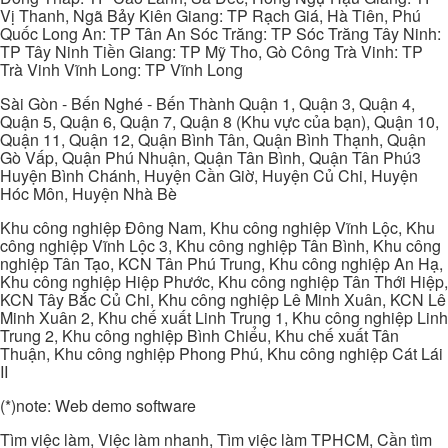
Vị Thanh, Ngã Bảy Kiên Giang: TP Rạch Giá, Hà Tiên, Phú
Quốc Long An: TP Tân An Sóc Trăng: TP Sóc Trăng Tây Ninh:
TP Tây Ninh Tiền Giang: TP Mỹ Tho, Gò Công Trà Vinh: TP
Trà Vinh Vĩnh Long: TP Vĩnh Long
Sài Gòn - Bến Nghé - Bến Thành Quận 1, Quận 3, Quận 4,
Quận 5, Quận 6, Quận 7, Quận 8 (Khu vực của bạn), Quận 10,
Quận 11, Quận 12, Quận Bình Tân, Quận Bình Thạnh, Quận
Gò Vấp, Quận Phú Nhuận, Quận Tân Bình, Quận Tân Phú3
Huyện Bình Chánh, Huyện Cần Giờ, Huyện Củ Chi, Huyện
Hóc Môn, Huyện Nhà Bè
Khu công nghiệp Đông Nam, Khu công nghiệp Vĩnh Lộc, Khu
công nghiệp Vĩnh Lộc 3, Khu công nghiệp Tân Bình, Khu công
nghiệp Tân Tạo, KCN Tân Phú Trung, Khu công nghiệp An Hạ,
Khu công nghiệp Hiệp Phước, Khu công nghiệp Tân Thới Hiệp,
KCN Tây Bắc Củ Chi, Khu công nghiệp Lê Minh Xuân, KCN Lê
Minh Xuân 2, Khu chế xuất Linh Trung 1, Khu công nghiệp Linh
Trung 2, Khu công nghiệp Bình Chiểu, Khu chế xuất Tân
Thuận, Khu công nghiệp Phong Phú, Khu công nghiệp Cát Lái
II
(*)note: Web demo software
Tìm việc làm, Việc làm nhanh, Tìm việc làm TPHCM, Cần tìm