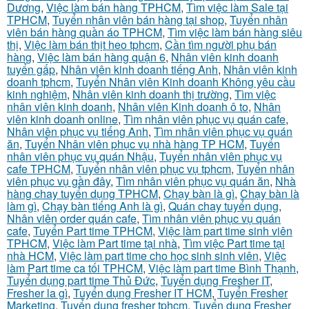
Dương
,
Việc làm bán hàng TPHCM
,
Tìm việc làm Sale tại
TPHCM
,
Tuyển nhân viên bán hàng tại shop
,
Tuyển nhân
viên bán hàng quần áo TPHCM
,
Tìm việc làm bán hàng siêu
thị
,
Việc làm bán thịt heo tphcm
,
Cần tìm người phụ bán
hàng
,
Việc làm bán hàng quận 6
,
Nhân viên kinh doanh
tuyển gấp
,
Nhân viên kinh doanh tiếng Anh
,
Nhân viên kinh
doanh tphcm
,
Tuyển Nhân viên Kinh doanh Không yêu cầu
kinh nghiệm
,
Nhân viên kinh doanh thị trường
,
Tìm việc
nhân viên kinh doanh
,
Nhân viên Kinh doanh ô to
,
Nhân
viên kinh doanh online
,
Tìm nhân viên phục vụ quán cafe
,
Nhân viên phục vụ tiếng Anh
,
Tìm nhân viên phục vụ quán
ăn
,
Tuyển Nhân viên phục vụ nhà hàng TP HCM
,
Tuyển
nhân viên phục vụ quán Nhậu
,
Tuyển nhân viên phục vụ
cafe TPHCM
,
Tuyển nhân viên phục vụ tphcm
,
Tuyển nhân
viên phục vụ gần đây
,
Tìm nhân viên phục vụ quán ăn
,
Nhà
hàng chay tuyển dụng TPHCM
,
Chạy bàn là gì
,
Chạy bàn là
làm gì
,
Chạy bàn tiếng Anh là gì
,
Quán chay tuyển dụng
,
Nhân viên order quán cafe
,
Tìm nhân viên phục vụ quán
cafe
,
Tuyển Part time TPHCM
,
Việc làm part time sinh viên
TPHCM
,
Việc làm Part time tại nhà
,
Tìm việc Part time tại
nhà HCM
,
Việc làm part time cho học sinh sinh viên
,
Việc
làm Part time ca tối TPHCM
,
Việc làm part time Bình Thạnh
,
Tuyển dụng part time Thủ Đức
,
Tuyển dụng Fresher IT
,
Fresher la gì
,
Tuyển dụng Fresher IT HCM
,
Tuyển Fresher
Marketing
,
Tuyển dụng fresher tphcm
,
Tuyển dụng Fresher