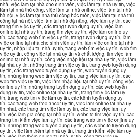
nhà, việc làm tại nhà cho sinh viên, việc làm tại nhà uy tín, việc
làm tại nhà thủ công, việc làm tại nhà online, việc làm tại nhà
hà nội, việc làm tại nhà thủ công hóc môn, việc làm tại nhà thủ
công tại hà nội, việc làm tại nhà đà nẵng, việc làm uy tín, các
trang tìm việc uy tín, các trang tuyển dụng uy tín, việc làm
online tại nhà uy tín, trang tìm việc uy tín, việc làm online uy
tín, các trang web tìm việc uy tín, trang tuyển dụng uy tín, làm
việc online tại nhà cho sinh viên uy tín, làm việc online tại nhà
uy tín, nhập liệu tại nhà uy tín, trang web tìm việc uy tín, web tìm
việc uy tín, công việc tại nhà uy tín và chất lượng, tìm việc làm
online tại nhà uy tín, công việc nhập liệu tại nhà uy tín, việc làm
tại nhà uy tín, những trang tìm việc uy tín, trang web tuyển dụng
uy tín, các trang web tuyển dụng uy tín, web tuyển dụng uy
tín, những trang web tìm việc uy tín, trang việc làm uy tín, các
web tìm việc uy tín, việc làm nhập liệu tại nhà uy tín, công việc
online uy tín, những trang tuyển dụng uy tín, các web tuyển
dụng uy tín, việc online tại nhà uy tín, trang tìm việc làm uy
tín, trang web tìm việc làm uy tín, các kênh tuyển dụng uy
tín, các trang web freelancer uy tín, viec lam online tai nha uy
tin nhat, các trang tìm việc làm uy tín, các trang việc làm uy
tín, việc làm gia công tại nhà uy tín, website tìm việc uy tín, các
trang tìm kiếm việc làm uy tín, các trang web tìm việc online uy
tín, những trang web tuyển dụng uy tín, các website tuyển dụng
uy tín, việc làm thêm tại nhà uy tín, trang tìm kiếm việc làm uy
tín, việc làm thêm online tại nhà uy tín, kênh tìm việc uy