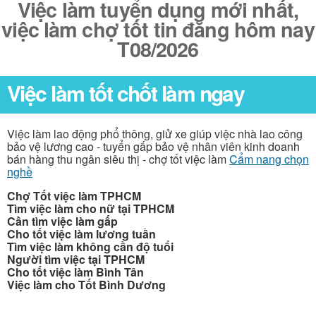
Việc làm tuyển dụng mới nhất,
việc làm chợ tốt tin đăng hôm nay
T08/2026
Việc làm tốt chốt làm ngay
Việc làm lao động phổ thông, giử xe giúp việc nhà lao công
bảo vệ lương cao - tuyển gấp bảo vệ nhân viên kinh doanh
bán hàng thu ngân siêu thị - chợ tốt việc làm
Cẩm nang chọn
nghề
Chợ Tốt việc làm TPHCM
Tìm việc làm cho nữ tại TPHCM
Cần tìm việc làm gấp
Cho tốt việc làm lương tuần
Tìm việc làm không cần độ tuổi
Người tìm việc tại TPHCM
Cho tốt việc làm Bình Tân
Việc làm cho Tốt Bình Dương