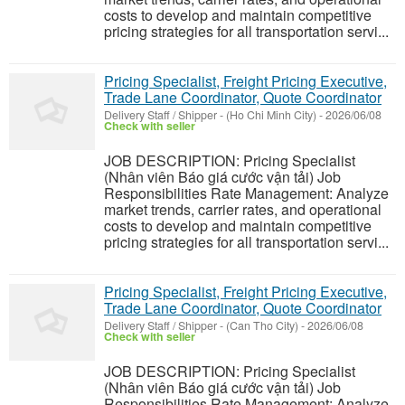
costs to develop and maintain competitive
pricing strategies for all transportation servi...
Pricing Specialist, Freight Pricing Executive,
Trade Lane Coordinator, Quote Coordinator
Delivery Staff / Shipper
-
(Ho Chi Minh City)
-
2026/06/08
Check with seller
JOB DESCRIPTION: Pricing Specialist
(Nhân viên Báo giá cước vận tải) Job
Responsibilities Rate Management: Analyze
market trends, carrier rates, and operational
costs to develop and maintain competitive
pricing strategies for all transportation servi...
Pricing Specialist, Freight Pricing Executive,
Trade Lane Coordinator, Quote Coordinator
Delivery Staff / Shipper
-
(Can Tho City)
-
2026/06/08
Check with seller
JOB DESCRIPTION: Pricing Specialist
(Nhân viên Báo giá cước vận tải) Job
Responsibilities Rate Management: Analyze