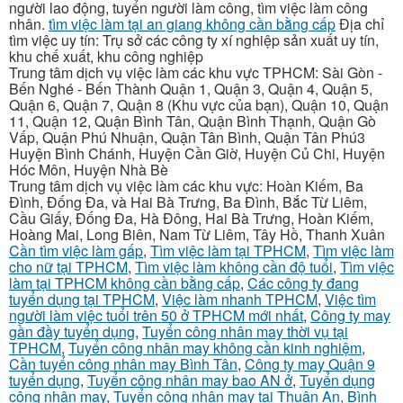
người lao động, tuyển người làm công, tìm việc làm công
nhân.
tìm việc làm tại an giang không cần bằng cấp
Địa chỉ
tìm việc uy tín: Trụ sở các công ty xí nghiệp sản xuất uy tín,
khu chế xuất, khu công nghiệp
Trung tâm dịch vụ việc làm các khu vực TPHCM: Sài Gòn -
Bến Nghé - Bến Thành Quận 1, Quận 3, Quận 4, Quận 5,
Quận 6, Quận 7, Quận 8 (Khu vực của bạn), Quận 10, Quận
11, Quận 12, Quận Bình Tân, Quận Bình Thạnh, Quận Gò
Vấp, Quận Phú Nhuận, Quận Tân Bình, Quận Tân Phú3
Huyện Bình Chánh, Huyện Cần Giờ, Huyện Củ Chi, Huyện
Hóc Môn, Huyện Nhà Bè
Trung tâm dịch vụ việc làm các khu vực: Hoàn Kiếm, Ba
Đình, Đống Đa, và Hai Bà Trưng, Ba Đình, Bắc Từ Liêm,
Cầu Giấy, Đống Đa, Hà Đông, Hai Bà Trưng, Hoàn Kiếm,
Hoàng Mai, Long Biên, Nam Từ Liêm, Tây Hồ, Thanh Xuân
Cần tìm việc làm gấp
,
Tìm việc làm tại TPHCM
,
Tìm việc làm
cho nữ tại TPHCM
,
Tìm việc làm không cần độ tuổi
,
Tìm việc
làm tại TPHCM không cần bằng cấp
,
Các công ty đang
tuyển dụng tại TPHCM
,
Việc làm nhanh TPHCM
,
Việc tìm
người làm việc tuổi trên 50 ở TPHCM mới nhất
,
Công ty may
gần đầy tuyển dụng
,
Tuyển công nhân may thời vụ tại
TPHCM
,
Tuyển công nhân may không cần kinh nghiệm
,
Cần tuyển công nhân may Bình Tân
,
Công ty may Quận 9
tuyển dụng
,
Tuyển công nhân may bao AN ở
,
Tuyển dụng
công nhân may
,
Tuyển công nhân may tại Thuận An, Bình