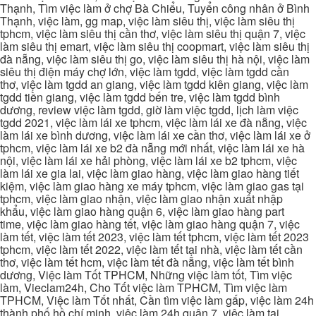
Thạnh, Tìm việc làm ở chợ Bà Chiểu, Tuyển công nhân ở Bình
Thạnh, việc làm, gg map, việc làm siêu thị, việc làm siêu thị
tphcm, việc làm siêu thị cần thơ, việc làm siêu thị quận 7, việc
làm siêu thị emart, việc làm siêu thị coopmart, việc làm siêu thị
đà nẵng, việc làm siêu thị go, việc làm siêu thị hà nội, việc làm
siêu thị điện máy chợ lớn, việc làm tgdd, việc làm tgdd cần
thơ, việc làm tgdd an giang, việc làm tgdd kiên giang, việc làm
tgdd tiền giang, việc làm tgdd bến tre, việc làm tgdd bình
dương, review việc làm tgdd, giờ làm việc tgdd, lịch làm việc
tgdd 2021, việc làm lái xe tphcm, việc làm lái xe đà nẵng, việc
làm lái xe bình dương, việc làm lái xe cần thơ, việc làm lái xe ở
tphcm, việc làm lái xe b2 đà nẵng mới nhất, việc làm lái xe hà
nội, việc làm lái xe hải phòng, việc làm lái xe b2 tphcm, việc
làm lái xe gia lai, việc làm giao hàng, việc làm giao hàng tiết
kiệm, việc làm giao hàng xe máy tphcm, việc làm giao gas tại
tphcm, việc làm giao nhận, việc làm giao nhận xuất nhập
khẩu, việc làm giao hàng quận 6, việc làm giao hàng part
time, việc làm giao hàng tết, việc làm giao hàng quận 7, việc
làm tết, việc làm tết 2023, việc làm tết tphcm, việc làm tết 2023
tphcm, việc làm tết 2022, việc làm tết tại nhà, việc làm tết cần
thơ, việc làm tết hcm, việc làm tết đà nẵng, việc làm tết bình
dương, Việc làm Tốt TPHCM, Những việc làm tốt, Tìm việc
làm, Vieclam24h, Cho Tốt việc làm TPHCM, Tìm việc làm
TPHCM, Việc làm Tốt nhất, Cần tìm việc làm gấp, việc làm 24h
thành phố hồ chí minh, việc làm 24h quận 7, việc làm tại