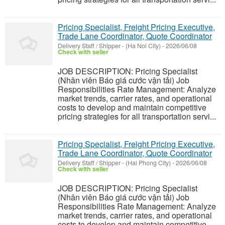
Pricing Specialist, Freight Pricing Executive,
Trade Lane Coordinator, Quote Coordinator
Delivery Staff / Shipper
-
(Ha Noi City)
-
2026/06/08
Check with seller
JOB DESCRIPTION: Pricing Specialist
(Nhân viên Báo giá cước vận tải) Job
Responsibilities Rate Management: Analyze
market trends, carrier rates, and operational
costs to develop and maintain competitive
pricing strategies for all transportation servi...
Pricing Specialist, Freight Pricing Executive,
Trade Lane Coordinator, Quote Coordinator
Delivery Staff / Shipper
-
(Hai Phong City)
-
2026/06/08
Check with seller
JOB DESCRIPTION: Pricing Specialist
(Nhân viên Báo giá cước vận tải) Job
Responsibilities Rate Management: Analyze
market trends, carrier rates, and operational
costs to develop and maintain competitive