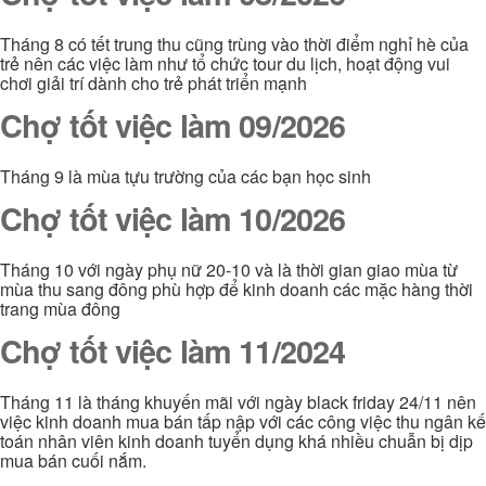
Tháng 8 có tết trung thu cũng trùng vào thời điểm nghỉ hè của
trẻ nên các việc làm như tổ chức tour du lịch, hoạt động vui
chơi giải trí dành cho trẻ phát triển mạnh
Chợ tốt việc làm 09/2026
Tháng 9 là mùa tựu trường của các bạn học sinh
Chợ tốt việc làm 10/2026
Tháng 10 với ngày phụ nữ 20-10 và là thời gian giao mùa từ
mùa thu sang đông phù hợp để kinh doanh các mặc hàng thời
trang mùa đông
Chợ tốt việc làm 11/2024
Tháng 11 là tháng khuyến mãi với ngày black friday 24/11 nên
việc kinh doanh mua bán tấp nập với các công việc thu ngân kế
toán nhân viên kinh doanh tuyển dụng khá nhiều chuẫn bị dịp
mua bán cuối nắm.