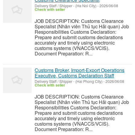
Delivery Staff / Shipper
-
(Ha Noi City)
-
2026/06/08
Check with seller
JOB DESCRIPTION: Customs Clearance
Specialist (Nhân viên Thủ tục Hải quan) Job
Responsibilities Customs Declaration:
Prepare and submit customs declarations
accurately and timely using electronic
customs systems (VNACCS/VCIS).
Document Preparation: R...
Customs Broker, Import-Export Operations
Executive, Customs Declaration Staff
Delivery Staff / Shipper
-
(Hai Phong City)
-
2026/06/08
Check with seller
JOB DESCRIPTION: Customs Clearance
Specialist (Nhân viên Thủ tục Hải quan) Job
Responsibilities Customs Declaration:
Prepare and submit customs declarations
accurately and timely using electronic
customs systems (VNACCS/VCIS).
Document Preparation: R...