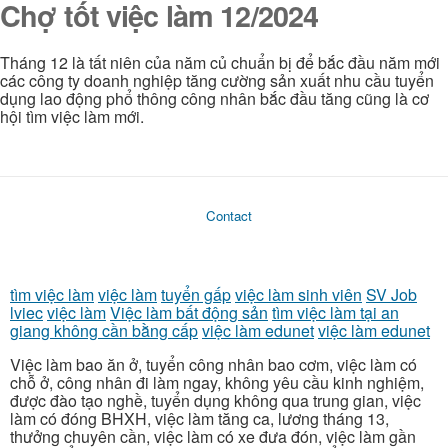
Chợ tốt việc làm 12/2024
Tháng 12 là tất niên của năm củ chuẩn bị để bắc đầu năm mới
các công ty doanh nghiệp tăng cường sản xuất nhu cầu tuyển
dụng lao động phổ thông công nhân bắc đầu tăng cũng là cơ
hội tìm việc làm mới.
Contact
tìm việc làm
việc làm
tuyển gấp
việc làm sinh viên
SV Job
lviec
việc làm
Việc làm bất động sản
tìm việc làm tại an
giang không cần bằng cấp
việc làm edunet
việc làm edunet
Việc làm bao ăn ở, tuyển công nhân bao cơm, việc làm có
chỗ ở, công nhân đi làm ngay, không yêu cầu kinh nghiệm,
được đào tạo nghề, tuyển dụng không qua trung gian, việc
làm có đóng BHXH, việc làm tăng ca, lương tháng 13,
thưởng chuyên cần, việc làm có xe đưa đón, việc làm gần