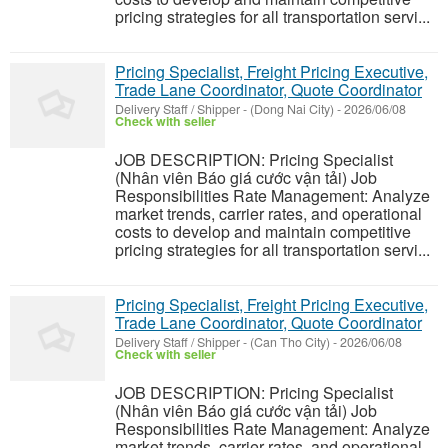
pricing strategies for all transportation servi...
Pricing Specialist, Freight Pricing Executive,
Trade Lane Coordinator, Quote Coordinator
Delivery Staff / Shipper
-
(Dong Nai City)
-
2026/06/08
Check with seller
JOB DESCRIPTION: Pricing Specialist
(Nhân viên Báo giá cước vận tải) Job
Responsibilities Rate Management: Analyze
market trends, carrier rates, and operational
costs to develop and maintain competitive
pricing strategies for all transportation servi...
Pricing Specialist, Freight Pricing Executive,
Trade Lane Coordinator, Quote Coordinator
Delivery Staff / Shipper
-
(Can Tho City)
-
2026/06/08
Check with seller
JOB DESCRIPTION: Pricing Specialist
(Nhân viên Báo giá cước vận tải) Job
Responsibilities Rate Management: Analyze
market trends, carrier rates, and operational