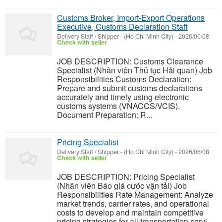
Customs Broker, Import-Export Operations
Executive, Customs Declaration Staff
Delivery Staff / Shipper
-
(Ho Chi Minh City)
-
2026/06/08
Check with seller
JOB DESCRIPTION: Customs Clearance
Specialist (Nhân viên Thủ tục Hải quan) Job
Responsibilities Customs Declaration:
Prepare and submit customs declarations
accurately and timely using electronic
customs systems (VNACCS/VCIS).
Document Preparation: R...
Pricing Specialist
Delivery Staff / Shipper
-
(Ho Chi Minh City)
-
2026/06/08
Check with seller
JOB DESCRIPTION: Pricing Specialist
(Nhân viên Báo giá cước vận tải) Job
Responsibilities Rate Management: Analyze
market trends, carrier rates, and operational
costs to develop and maintain competitive
pricing strategies for all transportation servi...