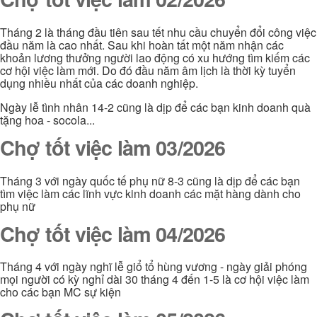
Tháng 2 là tháng đầu tiên sau tết nhu cầu chuyển đổi công việc
đầu năm là cao nhất. Sau khi hoàn tất một năm nhận các
khoản lương thưởng người lao động có xu hướng tìm kiếm các
cơ hội việc làm mới. Do đó đầu năm âm lịch là thời kỳ tuyển
dụng nhiều nhất của các doanh nghiệp.
Ngày lễ tình nhân 14-2 cũng là dịp để các bạn kinh doanh quà
tặng hoa - socola...
Chợ tốt việc làm 03/2026
Tháng 3 với ngày quốc tế phụ nữ 8-3 cũng là dịp để các bạn
tìm việc làm các lĩnh vực kinh doanh các mặt hàng dành cho
phụ nữ
Chợ tốt việc làm 04/2026
Tháng 4 với ngày nghĩ lễ giổ tổ hùng vương - ngày giải phóng
mọi người có kỳ nghỉ dài 30 tháng 4 đến 1-5 là cơ hội việc làm
cho các bạn MC sự kiện