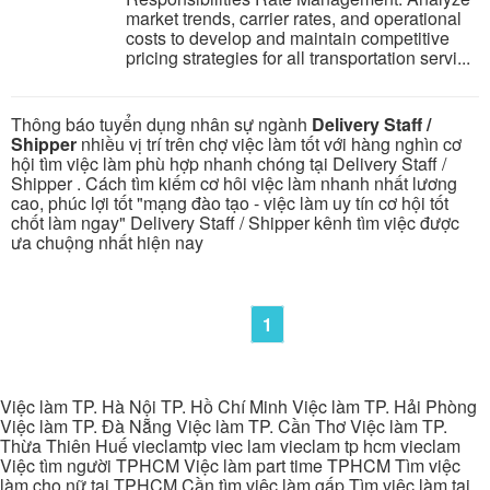
market trends, carrier rates, and operational
costs to develop and maintain competitive
pricing strategies for all transportation servi...
Thông báo tuyển dụng nhân sự ngành
Delivery Staff /
Shipper
nhiều vị trí trên chợ việc làm tốt với hàng nghìn cơ
hội tìm việc làm phù hợp nhanh chóng tại Delivery Staff /
Shipper . Cách tìm kiếm cơ hôi việc làm nhanh nhất lương
cao, phúc lợi tốt "mạng đào tạo - việc làm uy tín cơ hội tốt
chốt làm ngay" Delivery Staff / Shipper kênh tìm việc được
ưa chuộng nhất hiện nay
1
Việc làm TP. Hà Nội TP. Hồ Chí Minh Việc làm TP. Hải Phòng
Việc làm TP. Đà Nẵng Việc làm TP. Cần Thơ Việc làm TP.
Thừa Thiên Huế vieclamtp viec lam vieclam tp hcm vieclam
Việc tìm người TPHCM Việc làm part time TPHCM Tìm việc
làm cho nữ tại TPHCM Cần tìm việc làm gấp Tìm việc làm tại