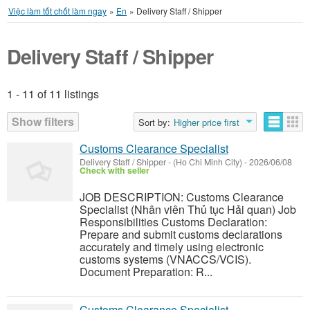
Việc làm tốt chốt làm ngay
»
En
»
Delivery Staff / Shipper
Delivery Staff / Shipper
1 - 11 of 11 listings
Listings
Show filters
Sort by:
Higher price first
Customs Clearance Specialist
Delivery Staff / Shipper
-
(Ho Chi Minh City)
-
2026/06/08
Check with seller
JOB DESCRIPTION: Customs Clearance
Specialist (Nhân viên Thủ tục Hải quan) Job
Responsibilities Customs Declaration:
Prepare and submit customs declarations
accurately and timely using electronic
customs systems (VNACCS/VCIS).
Document Preparation: R...
Customs Clearance Specialist