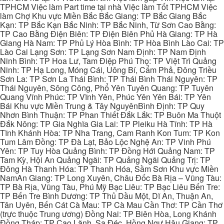
TPHCM Việc làm Part time tại nhà Việc làm Tốt TPHCM Việc
làm Chợ Khu vực Miền Bắc Bắc Giang: TP Bắc Giang Bắc
Kạn: TP Bắc Kạn Bắc Ninh: TP Bắc Ninh, Từ Sơn Cao Bằng:
TP Cao Bằng Điện Biên: TP Điện Biên Phủ Hà Giang: TP Hà
Giang Hà Nam: TP Phủ Lý Hòa Bình: TP Hòa Bình Lào Cai: TP
Lào Cai Lạng Sơn: TP Lạng Sơn Nam Định: TP Nam Định
Ninh Bình: TP Hoa Lư, Tam Điệp Phú Thọ: TP Việt Trì Quảng
Ninh: TP Hạ Long, Móng Cái, Uông Bí, Cẩm Phả, Đông Triều
Sơn La: TP Sơn La Thái Bình: TP Thái Bình Thái Nguyên: TP
Thái Nguyên, Sông Công, Phổ Yên Tuyên Quang: TP Tuyên
Quang Vĩnh Phúc: TP Vĩnh Yên, Phúc Yên Yên Bái: TP Yên
Bái Khu vực Miền Trung & Tây NguyênBình Định: TP Quy
Nhơn Bình Thuận: TP Phan Thiết Đắk Lắk: TP Buôn Ma Thuột
Đắk Nông: TP Gia Nghĩa Gia Lai: TP Pleiku Hà Tĩnh: TP Hà
Tĩnh Khánh Hòa: TP Nha Trang, Cam Ranh Kon Tum: TP Kon
Tum Lâm Đồng: TP Đà Lạt, Bảo Lộc Nghệ An: TP Vinh Phú
Yên: TP Tuy Hòa Quảng Bình: TP Đồng Hới Quảng Nam: TP
Tam Kỳ, Hội An Quảng Ngãi: TP Quảng Ngãi Quảng Trị: TP
Đông Hà Thanh Hóa: TP Thanh Hóa, Sầm Sơn Khu vực Miền
NamAn Giang: TP Long Xuyên, Châu Đốc Bà Rịa – Vũng Tàu:
TP Bà Rịa, Vũng Tàu, Phú Mỹ Bạc Liêu: TP Bạc Liêu Bến Tre:
TP Bến Tre Bình Dương: TP Thủ Dầu Một, Dĩ An, Thuận An,
Tân Uyên, Bến Cát Cà Mau: TP Cà Mau Cần Thơ: TP Cần Thơ
(trực thuộc Trung ương) Đồng Nai: TP Biên Hòa, Long Khánh
Đồng Tháp: TP Cao Lãnh, Sa Đéc, Hồng Ngự Hậu Giang: TP