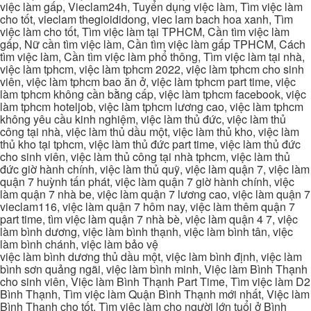
việc làm gấp, Vieclam24h, Tuyển dụng việc làm, Tìm việc làm
cho tốt, vieclam thegioididong, viec lam bach hoa xanh, Tìm
việc làm cho tốt, Tìm việc làm tại TPHCM, Cần tìm việc làm
gấp, Nữ cần tìm việc làm, Cần tìm việc làm gấp TPHCM, Cách
tìm việc làm, Cần tìm việc làm phổ thông, Tìm việc làm tại nhà,
việc làm tphcm, việc làm tphcm 2022, việc làm tphcm cho sinh
viên, việc làm tphcm bao ăn ở, việc làm tphcm part time, việc
làm tphcm không cần bằng cấp, việc làm tphcm facebook, việc
làm tphcm hoteljob, việc làm tphcm lương cao, việc làm tphcm
không yêu cầu kinh nghiệm, việc làm thủ đức, việc làm thủ
công tại nhà, việc làm thủ dầu một, việc làm thủ kho, việc làm
thủ kho tại tphcm, việc làm thủ đức part time, việc làm thủ đức
cho sinh viên, việc làm thủ công tại nhà tphcm, việc làm thủ
đức giờ hành chính, việc làm thủ quỹ, việc làm quận 7, việc làm
quận 7 huỳnh tấn phát, việc làm quận 7 giờ hành chính, việc
làm quận 7 nhà be, việc làm quận 7 lương cao, việc làm quận 7
vieclam116, việc làm quận 7 hôm nay, việc làm thêm quận 7
part time, tìm việc làm quận 7 nhà bè, việc làm quận 4 7, việc
làm bình dương, việc làm bình thạnh, việc làm bình tân, việc
làm bình chánh, việc làm bảo vệ
việc làm bình dương thủ dầu một, việc làm bình định, việc làm
bình sơn quảng ngãi, việc làm bình minh, Việc làm Bình Thạnh
cho sinh viên, Việc làm Bình Thạnh Part Time, Tìm việc làm D2
Bình Thạnh, Tìm việc làm Quận Bình Thạnh mới nhất, Việc làm
Bình Thạnh cho tốt, Tìm việc làm cho người lớn tuổi ở Bình