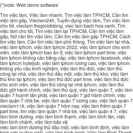
(*)note: Web demo software
Tìm việc làm, Việc làm nhanh, Tìm việc làm TPHCM, Cần tìm
việc làm gấp, Vieclam24h, Tuyển dụng việc làm, Tìm việc làm
cho tốt, vieclam thegioididong, viec lam bach hoa xanh, Tìm
việc làm cho tốt, Tìm việc làm tại TPHCM, Cần tìm việc làm
gấp, Nữ cần tìm việc làm, Cần tìm việc làm gấp TPHCM, Cách
tìm việc làm, Cần tìm việc làm phổ thông, Tìm việc làm tại nhà,
việc làm tphcm, việc làm tphcm 2022, việc làm tphcm cho sinh
viên, việc làm tphcm bao ăn ở, việc làm tphcm part time, việc
làm tphcm không cần bằng cấp, việc làm tphcm facebook, việc
làm tphcm hoteljob, việc làm tphcm lương cao, việc làm tphcm
không yêu cầu kinh nghiệm, việc làm thủ đức, việc làm thủ
công tại nhà, việc làm thủ dầu một, việc làm thủ kho, việc làm
thủ kho tại tphcm, việc làm thủ đức part time, việc làm thủ đức
cho sinh viên, việc làm thủ công tại nhà tphcm, việc làm thủ
đức giờ hành chính, việc làm thủ quỹ, việc làm quận 7, việc làm
quận 7 huỳnh tấn phát, việc làm quận 7 giờ hành chính, việc
làm quận 7 nhà be, việc làm quận 7 lương cao, việc làm quận 7
vieclam116, việc làm quận 7 hôm nay, việc làm thêm quận 7
part time, tìm việc làm quận 7 nhà bè, việc làm quận 4 7, việc
làm bình dương, việc làm bình thạnh, việc làm bình tân, việc
làm bình chánh, việc làm bảo vệ
việc làm bình dương thủ dầu một, việc làm bình định, việc làm
bình sơn quảng ngãi, việc làm bình minh, Việc làm Bình Thạnh