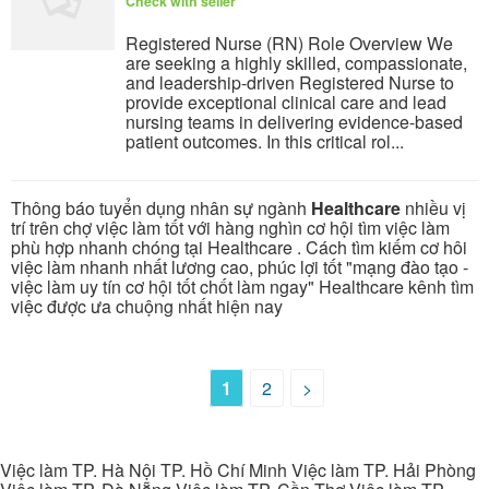
Check with seller
Registered Nurse (RN) Role Overview We
are seeking a highly skilled, compassionate,
and leadership-driven Registered Nurse to
provide exceptional clinical care and lead
nursing teams in delivering evidence-based
patient outcomes. In this critical rol...
Thông báo tuyển dụng nhân sự ngành
Healthcare
nhiều vị
trí trên chợ việc làm tốt với hàng nghìn cơ hội tìm việc làm
phù hợp nhanh chóng tại Healthcare . Cách tìm kiếm cơ hôi
việc làm nhanh nhất lương cao, phúc lợi tốt "mạng đào tạo -
việc làm uy tín cơ hội tốt chốt làm ngay" Healthcare kênh tìm
việc được ưa chuộng nhất hiện nay
1
2
>
Việc làm TP. Hà Nội TP. Hồ Chí Minh Việc làm TP. Hải Phòng