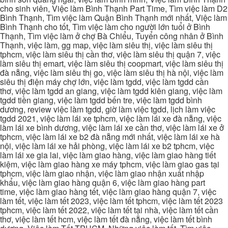
cho sinh viên, Việc làm Bình Thạnh Part Time, Tìm việc làm D2
Bình Thạnh, Tìm việc làm Quận Bình Thạnh mới nhất, Việc làm
Bình Thạnh cho tốt, Tìm việc làm cho người lớn tuổi ở Bình
Thạnh, Tìm việc làm ở chợ Bà Chiểu, Tuyển công nhân ở Bình
Thạnh, việc làm, gg map, việc làm siêu thị, việc làm siêu thị
tphcm, việc làm siêu thị cần thơ, việc làm siêu thị quận 7, việc
làm siêu thị emart, việc làm siêu thị coopmart, việc làm siêu thị
đà nẵng, việc làm siêu thị go, việc làm siêu thị hà nội, việc làm
siêu thị điện máy chợ lớn, việc làm tgdd, việc làm tgdd cần
thơ, việc làm tgdd an giang, việc làm tgdd kiên giang, việc làm
tgdd tiền giang, việc làm tgdd bến tre, việc làm tgdd bình
dương, review việc làm tgdd, giờ làm việc tgdd, lịch làm việc
tgdd 2021, việc làm lái xe tphcm, việc làm lái xe đà nẵng, việc
làm lái xe bình dương, việc làm lái xe cần thơ, việc làm lái xe ở
tphcm, việc làm lái xe b2 đà nẵng mới nhất, việc làm lái xe hà
nội, việc làm lái xe hải phòng, việc làm lái xe b2 tphcm, việc
làm lái xe gia lai, việc làm giao hàng, việc làm giao hàng tiết
kiệm, việc làm giao hàng xe máy tphcm, việc làm giao gas tại
tphcm, việc làm giao nhận, việc làm giao nhận xuất nhập
khẩu, việc làm giao hàng quận 6, việc làm giao hàng part
time, việc làm giao hàng tết, việc làm giao hàng quận 7, việc
làm tết, việc làm tết 2023, việc làm tết tphcm, việc làm tết 2023
tphcm, việc làm tết 2022, việc làm tết tại nhà, việc làm tết cần
thơ, việc làm tết hcm, việc làm tết đà nẵng, việc làm tết bình