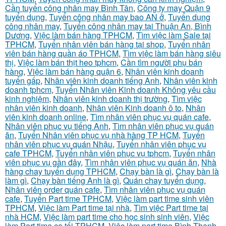
Cần tuyển công nhân may Bình Tân
,
Công ty may Quận 9
tuyển dụng
,
Tuyển công nhân may bao AN ở
,
Tuyển dụng
công nhân may
,
Tuyển công nhân may tại Thuận An, Bình
Dương
,
Việc làm bán hàng TPHCM
,
Tìm việc làm Sale tại
TPHCM
,
Tuyển nhân viên bán hàng tại shop
,
Tuyển nhân
viên bán hàng quần áo TPHCM
,
Tìm việc làm bán hàng siêu
thị
,
Việc làm bán thịt heo tphcm
,
Cần tìm người phụ bán
hàng
,
Việc làm bán hàng quận 6
,
Nhân viên kinh doanh
tuyển gấp
,
Nhân viên kinh doanh tiếng Anh
,
Nhân viên kinh
doanh tphcm
,
Tuyển Nhân viên Kinh doanh Không yêu cầu
kinh nghiệm
,
Nhân viên kinh doanh thị trường
,
Tìm việc
nhân viên kinh doanh
,
Nhân viên Kinh doanh ô to
,
Nhân
viên kinh doanh online
,
Tìm nhân viên phục vụ quán cafe
,
Nhân viên phục vụ tiếng Anh
,
Tìm nhân viên phục vụ quán
ăn
,
Tuyển Nhân viên phục vụ nhà hàng TP HCM
,
Tuyển
nhân viên phục vụ quán Nhậu
,
Tuyển nhân viên phục vụ
cafe TPHCM
,
Tuyển nhân viên phục vụ tphcm
,
Tuyển nhân
viên phục vụ gần đây
,
Tìm nhân viên phục vụ quán ăn
,
Nhà
hàng chay tuyển dụng TPHCM
,
Chạy bàn là gì
,
Chạy bàn là
làm gì
,
Chạy bàn tiếng Anh là gì
,
Quán chay tuyển dụng
,
Nhân viên order quán cafe
,
Tìm nhân viên phục vụ quán
cafe
,
Tuyển Part time TPHCM
,
Việc làm part time sinh viên
TPHCM
,
Việc làm Part time tại nhà
,
Tìm việc Part time tại
nhà HCM
,
Việc làm part time cho học sinh sinh viên
,
Việc
làm Part time ca tối TPHCM
,
Việc làm part time Bình Thạnh
,