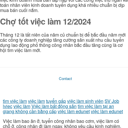
toán nhân viên kinh doanh tuyển dụng khá nhiều chuẫn bị dịp
mua bán cuối nắm.
Chợ tốt việc làm 12/2024
Tháng 12 là tất niên của năm củ chuẩn bị để bắc đầu năm mới
các công ty doanh nghiệp tăng cường sản xuất nhu cầu tuyển
dụng lao động phổ thông công nhân bắc đầu tăng cũng là cơ
hội tìm việc làm mới.
Contact
tìm việc làm
việc làm
tuyển gấp
việc làm sinh viên
SV Job
lviec
việc làm
Việc làm bất động sản
tìm việc làm tại an
giang không cần bằng cấp
việc làm edunet
việc làm edunet
Việc làm bao ăn ở, tuyển công nhân bao cơm, việc làm có
chỗ ở, công nhân đi làm ngay, không yêu cầu kinh nghiệm,