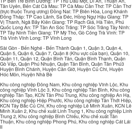
TP Bến Tre Bình Dương: TP Thủ Dầu Một, Dĩ An, Thuận An,
Tân Uyên, Bến Cát Cà Mau: TP Cà Mau Cần Thơ: TP Cần Thơ
(trực thuộc Trung ương) Đồng Nai: TP Biên Hòa, Long Khánh
Đồng Tháp: TP Cao Lãnh, Sa Đéc, Hồng Ngự Hậu Giang: TP
Vị Thanh, Ngã Bảy Kiên Giang: TP Rạch Giá, Hà Tiên, Phú
Quốc Long An: TP Tân An Sóc Trăng: TP Sóc Trăng Tây Ninh:
TP Tây Ninh Tiền Giang: TP Mỹ Tho, Gò Công Trà Vinh: TP
Trà Vinh Vĩnh Long: TP Vĩnh Long
Sài Gòn - Bến Nghé - Bến Thành Quận 1, Quận 3, Quận 4,
Quận 5, Quận 6, Quận 7, Quận 8 (Khu vực của bạn), Quận 10,
Quận 11, Quận 12, Quận Bình Tân, Quận Bình Thạnh, Quận
Gò Vấp, Quận Phú Nhuận, Quận Tân Bình, Quận Tân Phú3
Huyện Bình Chánh, Huyện Cần Giờ, Huyện Củ Chi, Huyện
Hóc Môn, Huyện Nhà Bè
Khu công nghiệp Đông Nam, Khu công nghiệp Vĩnh Lộc, Khu
công nghiệp Vĩnh Lộc 3, Khu công nghiệp Tân Bình, Khu công
nghiệp Tân Tạo, KCN Tân Phú Trung, Khu công nghiệp An Hạ,
Khu công nghiệp Hiệp Phước, Khu công nghiệp Tân Thới Hiệp,
KCN Tây Bắc Củ Chi, Khu công nghiệp Lê Minh Xuân, KCN Lê
Minh Xuân 2, Khu chế xuất Linh Trung 1, Khu công nghiệp Linh
Trung 2, Khu công nghiệp Bình Chiểu, Khu chế xuất Tân
Thuận, Khu công nghiệp Phong Phú, Khu công nghiệp Cát Lái
II