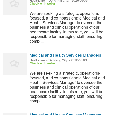
Healthcare
-
(Dong Nai City)
-
2026/06/05
Check with seller
We are seeking a strategic, operations-
focused, and compassionate Medical and
Health Services Manager to oversee the
business and clinical operations of our
healthcare facility. In this role, you will be
responsible for managing staff, ensuring
compl...
Medical and Health Services Managers
Healthcare
-
(Da Nang City)
-
2026/06/06
Check with seller
We are seeking a strategic, operations-
focused, and compassionate Medical and
Health Services Manager to oversee the
business and clinical operations of our
healthcare facility. In this role, you will be
responsible for managing staff, ensuring
compl...
Medical and Health Services Managers