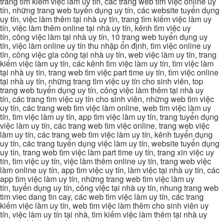
trang tìm kiếm việc làm uy tín, các trang web tìm việc online uy
tín, những trang web tuyển dụng uy tín, các website tuyển dụng
uy tín, việc làm thêm tại nhà uy tín, trang tìm kiếm việc làm uy
tín, việc làm thêm online tại nhà uy tín, kênh tìm việc uy
tín, công việc làm tại nhà uy tín, 10 trang web tuyển dụng uy
tín, việc làm online uy tín thu nhập ổn định, tìm việc online uy
tín, công việc gia công tại nhà uy tín, web việc làm uy tín, trang
kiếm việc làm uy tín, các kênh tìm việc làm uy tín, tìm việc làm
tại nhà uy tín, trang web tìm việc part time uy tín, tìm việc online
tại nhà uy tín, những trang tìm việc uy tín cho sinh viên, top
trang web tuyển dụng uy tín, công việc làm thêm tại nhà uy
tín, các trang tìm việc uy tín cho sinh viên, những web tìm việc
uy tín, các trang web tìm việc làm online, web tìm việc làm uy
tín, tìm việc làm uy tín, app tìm việc làm uy tín, trang tuyển dụng
việc làm uy tín, các trang web tìm việc online, trang web việc
làm uy tín, các trang web tìm việc làm uy tín, kênh tuyển dụng
uy tín, các trang tuyển dụng việc làm uy tín, website tuyển dụng
uy tín, trang web tìm việc làm part time uy tín, trang xin việc uy
tín, tìm việc uy tín, việc làm thêm online uy tín, trang web việc
làm online uy tín, app tìm việc uy tín, làm việc tại nhà uy tín, các
app tìm việc làm uy tín, những trang web tìm việc làm uy
tín, tuyển dụng uy tín, công việc tại nhà uy tín, nhung trang web
tim viec dang tin cay, các web tìm việc làm uy tín, các trang
kiếm việc làm uy tín, web tìm việc làm thêm cho sinh viên uy
tín, việc làm uy tín tại nhà, tìm kiếm việc làm thêm tại nhà uy