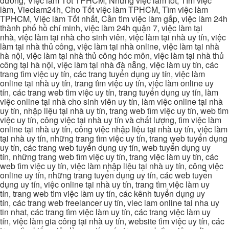
dương, Việc làm Tốt TPHCM, Những việc làm tốt, Tìm việc
làm, Vieclam24h, Cho Tốt việc làm TPHCM, Tìm việc làm
TPHCM, Việc làm Tốt nhất, Cần tìm việc làm gấp, việc làm 24h
thành phố hồ chí minh, việc làm 24h quận 7, việc làm tại
nhà, việc làm tại nhà cho sinh viên, việc làm tại nhà uy tín, việc
làm tại nhà thủ công, việc làm tại nhà online, việc làm tại nhà
hà nội, việc làm tại nhà thủ công hóc môn, việc làm tại nhà thủ
công tại hà nội, việc làm tại nhà đà nẵng, việc làm uy tín, các
trang tìm việc uy tín, các trang tuyển dụng uy tín, việc làm
online tại nhà uy tín, trang tìm việc uy tín, việc làm online uy
tín, các trang web tìm việc uy tín, trang tuyển dụng uy tín, làm
việc online tại nhà cho sinh viên uy tín, làm việc online tại nhà
uy tín, nhập liệu tại nhà uy tín, trang web tìm việc uy tín, web tìm
việc uy tín, công việc tại nhà uy tín và chất lượng, tìm việc làm
online tại nhà uy tín, công việc nhập liệu tại nhà uy tín, việc làm
tại nhà uy tín, những trang tìm việc uy tín, trang web tuyển dụng
uy tín, các trang web tuyển dụng uy tín, web tuyển dụng uy
tín, những trang web tìm việc uy tín, trang việc làm uy tín, các
web tìm việc uy tín, việc làm nhập liệu tại nhà uy tín, công việc
online uy tín, những trang tuyển dụng uy tín, các web tuyển
dụng uy tín, việc online tại nhà uy tín, trang tìm việc làm uy
tín, trang web tìm việc làm uy tín, các kênh tuyển dụng uy
tín, các trang web freelancer uy tín, viec lam online tai nha uy
tin nhat, các trang tìm việc làm uy tín, các trang việc làm uy
tín, việc làm gia công tại nhà uy tín, website tìm việc uy tín, các