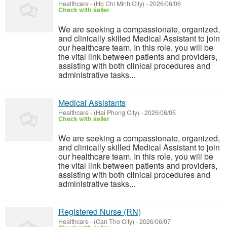
Healthcare
-
(Ho Chi Minh City)
-
2026/06/06
Check with seller
We are seeking a compassionate, organized,
and clinically skilled Medical Assistant to join
our healthcare team. In this role, you will be
the vital link between patients and providers,
assisting with both clinical procedures and
administrative tasks...
Medical Assistants
Healthcare
-
(Hai Phong City)
-
2026/06/05
Check with seller
We are seeking a compassionate, organized,
and clinically skilled Medical Assistant to join
our healthcare team. In this role, you will be
the vital link between patients and providers,
assisting with both clinical procedures and
administrative tasks...
Registered Nurse (RN)
Healthcare
-
(Can Tho City)
-
2026/06/07