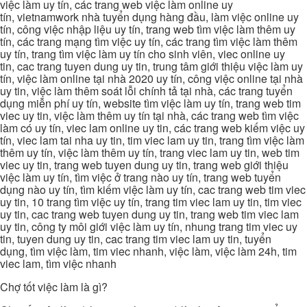
việc làm uy tín, các trang web việc làm online uy
tín, vietnamwork nhà tuyển dụng hàng đầu, làm việc online uy
tín, công việc nhập liệu uy tín, trang web tìm việc làm thêm uy
tín, các trang mạng tìm việc uy tín, các trang tìm việc làm thêm
uy tín, trang tìm việc làm uy tín cho sinh viên, viec online uy
tin, cac trang tuyen dung uy tin, trung tâm giới thiệu việc làm uy
tín, việc làm online tại nhà 2020 uy tín, công việc online tại nhà
uy tin, việc làm thêm soát lỗi chính tả tại nhà, các trang tuyển
dụng miễn phí uy tín, website tìm việc làm uy tín, trang web tim
viec uy tin, việc làm thêm uy tín tại nhà, các trang web tìm việc
làm có uy tín, viec lam online uy tin, các trang web kiếm việc uy
tín, viec lam tai nha uy tin, tim viec lam uy tin, trang tìm việc làm
thêm uy tín, việc làm thêm uy tín, trang viec lam uy tin, web tim
viec uy tin, trang web tuyen dung uy tin, trang web giới thiệu
việc làm uy tín, tìm việc ở trang nào uy tín, trang web tuyển
dụng nào uy tín, tìm kiếm việc làm uy tín, cac trang web tim viec
uy tin, 10 trang tìm việc uy tín, trang tim viec lam uy tin, tim viec
uy tin, cac trang web tuyen dung uy tin, trang web tim viec lam
uy tin, công ty môi giới việc làm uy tín, nhung trang tim viec uy
tin, tuyen dung uy tin, cac trang tim viec lam uy tin, tuyển
dụng, tìm việc làm, tim viec nhanh, việc làm, việc làm 24h, tim
viec lam, tìm việc nhanh
Chợ tốt việc làm là gì?