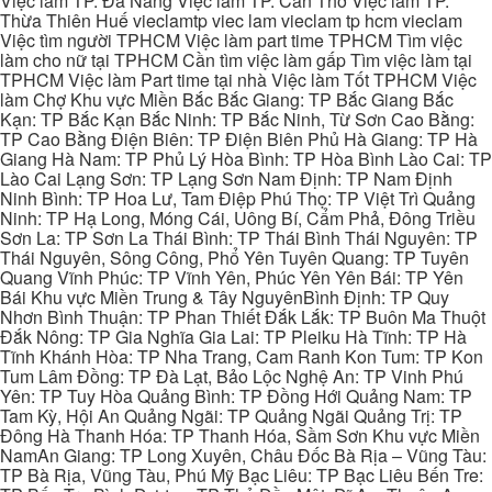
Việc làm TP. Đà Nẵng Việc làm TP. Cần Thơ Việc làm TP.
Thừa Thiên Huế vieclamtp viec lam vieclam tp hcm vieclam
Việc tìm người TPHCM Việc làm part time TPHCM Tìm việc
làm cho nữ tại TPHCM Cần tìm việc làm gấp Tìm việc làm tại
TPHCM Việc làm Part time tại nhà Việc làm Tốt TPHCM Việc
làm Chợ Khu vực Miền Bắc Bắc Giang: TP Bắc Giang Bắc
Kạn: TP Bắc Kạn Bắc Ninh: TP Bắc Ninh, Từ Sơn Cao Bằng:
TP Cao Bằng Điện Biên: TP Điện Biên Phủ Hà Giang: TP Hà
Giang Hà Nam: TP Phủ Lý Hòa Bình: TP Hòa Bình Lào Cai: TP
Lào Cai Lạng Sơn: TP Lạng Sơn Nam Định: TP Nam Định
Ninh Bình: TP Hoa Lư, Tam Điệp Phú Thọ: TP Việt Trì Quảng
Ninh: TP Hạ Long, Móng Cái, Uông Bí, Cẩm Phả, Đông Triều
Sơn La: TP Sơn La Thái Bình: TP Thái Bình Thái Nguyên: TP
Thái Nguyên, Sông Công, Phổ Yên Tuyên Quang: TP Tuyên
Quang Vĩnh Phúc: TP Vĩnh Yên, Phúc Yên Yên Bái: TP Yên
Bái Khu vực Miền Trung & Tây NguyênBình Định: TP Quy
Nhơn Bình Thuận: TP Phan Thiết Đắk Lắk: TP Buôn Ma Thuột
Đắk Nông: TP Gia Nghĩa Gia Lai: TP Pleiku Hà Tĩnh: TP Hà
Tĩnh Khánh Hòa: TP Nha Trang, Cam Ranh Kon Tum: TP Kon
Tum Lâm Đồng: TP Đà Lạt, Bảo Lộc Nghệ An: TP Vinh Phú
Yên: TP Tuy Hòa Quảng Bình: TP Đồng Hới Quảng Nam: TP
Tam Kỳ, Hội An Quảng Ngãi: TP Quảng Ngãi Quảng Trị: TP
Đông Hà Thanh Hóa: TP Thanh Hóa, Sầm Sơn Khu vực Miền
NamAn Giang: TP Long Xuyên, Châu Đốc Bà Rịa – Vũng Tàu:
TP Bà Rịa, Vũng Tàu, Phú Mỹ Bạc Liêu: TP Bạc Liêu Bến Tre: