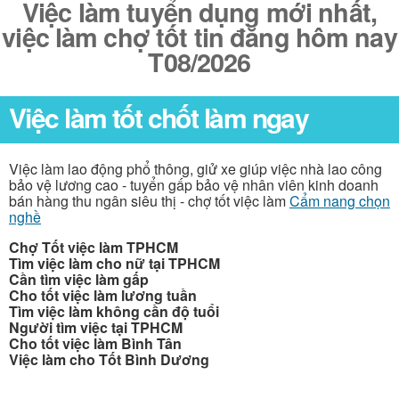
Việc làm tuyển dụng mới nhất,
việc làm chợ tốt tin đăng hôm nay
T08/2026
Việc làm tốt chốt làm ngay
Việc làm lao động phổ thông, giử xe giúp việc nhà lao công
bảo vệ lương cao - tuyển gấp bảo vệ nhân viên kinh doanh
bán hàng thu ngân siêu thị - chợ tốt việc làm
Cẩm nang chọn
nghề
Chợ Tốt việc làm TPHCM
Tìm việc làm cho nữ tại TPHCM
Cần tìm việc làm gấp
Cho tốt việc làm lương tuần
Tìm việc làm không cần độ tuổi
Người tìm việc tại TPHCM
Cho tốt việc làm Bình Tân
Việc làm cho Tốt Bình Dương