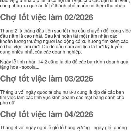
Bảo vệ giử nhà dịp tết là cơ hội làm việc cho các bạn sinh viên,
công nhân xa quê ăn tết ở thành phố muốn có thêm thu nhập
Chợ tốt việc làm 02/2026
Tháng 2 là tháng đầu tiên sau tết nhu cầu chuyển đổi công việc
đầu năm là cao nhất. Sau khi hoàn tất một năm nhận các
khoản lương thưởng người lao động có xu hướng tìm kiếm các
cơ hội việc làm mới. Do đó đầu năm âm lịch là thời kỳ tuyển
dụng nhiều nhất của các doanh nghiệp.
Ngày lễ tình nhân 14-2 cũng là dịp để các bạn kinh doanh quà
tặng hoa - socola...
Chợ tốt việc làm 03/2026
Tháng 3 với ngày quốc tế phụ nữ 8-3 cũng là dịp để các bạn
tìm việc làm các lĩnh vực kinh doanh các mặt hàng dành cho
phụ nữ
Chợ tốt việc làm 04/2026
Tháng 4 với ngày nghĩ lễ giổ tổ hùng vương - ngày giải phóng