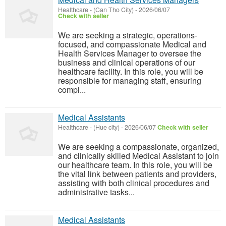
Healthcare
-
(Can Tho City)
-
2026/06/07
Check with seller
We are seeking a strategic, operations-
focused, and compassionate Medical and
Health Services Manager to oversee the
business and clinical operations of our
healthcare facility. In this role, you will be
responsible for managing staff, ensuring
compl...
Medical Assistants
Healthcare
-
(Hue city)
-
2026/06/07
Check with seller
We are seeking a compassionate, organized,
and clinically skilled Medical Assistant to join
our healthcare team. In this role, you will be
the vital link between patients and providers,
assisting with both clinical procedures and
administrative tasks...
Medical Assistants