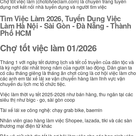
Chợ tốt việc làm (chototvieclam.com) là chuyên trang tuyển
dụng nơi kết nối nhà tuyển dụng và người tìm việc
Tìm Việc Làm 2026, Tuyển Dụng Việc
Làm Hà Nội - Sài Gòn - Đà Nẵng - Thành
Phố HCM
Chợ tốt việc làm 01/2026
Tháng 1 với ngày tết dương lịch và tết cổ truyền của dân tộc và
là kỳ nghĩ dài nhất trong năm của người lao động. Dân gian ta
có câu tháng giêng là tháng ăn chơi cũng là cơ hội việc làm cho
các anh em tài xế lái xe vận chuyển hàng làm lĩnh vực vận
chuyển du lịch mc tổ chức tiệc.
Việc làm thời vụ tết 2025-2026 như bán hàng, thu ngân tại các
siêu thị như bigc - go, sài gòn coop
Tài xế lái xe công nghệ: chạy grab bike, baemin
Nhân viên giao hàng làm việc Shopee, lazada, tiki và các sàn
thương mại điện tử khác