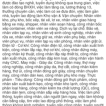
được đào tạo nghề, tuyển dụng không qua trung gian, việc
làm có đóng BHXH, việc làm tăng ca, lương tháng 13,
thưởng chuyên cần, việc làm có xe đưa đón, việc làm gần
nhà, tuyển lao động làm Kho vận & Vận chuyển: Nhân viên
kho, phụ kho, bốc xếp, tài xế, lơ xe, nhân viên giao hàng
bằng xe máy, shipper, nhân viên soạn hàng, công nhân bốc
xếp container, nhân viên xe nâng. Dịch vụ tại chỗ: Bảo vệ,
nhân viên tạp vụ, nhân viên vệ sinh công nghiệp, nhân viên
rửa xe, nhân viên trông giữ xe, nhân viên phụ bếp, nhân
viên phục vụ, nhân viên tạp vụ văn phòng, nhân viên giặt ủi.
Điện tử - Cơ khí: Công nhân điện tử, công nhân sản xuất linh
kiện, công nhân lắp ráp, thợ cơ khí, công nhân đứng máy,
công nhân kỹ thuật, công nhân lắp ráp thiết bị, công nhân
sản xuất nhựa, công nhân dập kim loại, công nhân vận hành
máy CNC. May mặc - Giày da: Công nhân may, thợ may
công nghiệp, công nhân giày da, thợ cắt, công nhân kiểm
hàng, thợ ủi, công nhân đóng gói giày, công nhân chuyền
may, công nhân dán keo, công nhân phụ kho may. Thực
phẩm - Tiêu dùng: Công nhân đóng gói thực phẩm, công
nhân sản xuất bánh kẹo, công nhân kho lạnh, công nhân
phân loại hàng, công nhân kiểm tra chất lượng (QC), công
nhân dán tem, công nhân sắp xếp hàng hóa. Việc làm phổ
thông, tuyển công nhân, cần người làm ngay, việc làm không
cần bằng cấp, tìm việc lao động phổ thông, việc làm phổ
thông không kinh nghiệm, tuyển gấp công nhân, tuyển người