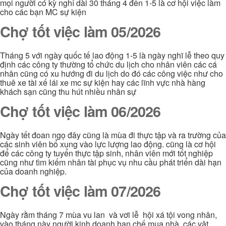
mọi người có kỳ nghỉ dài 30 tháng 4 đến 1-5 là cơ hội việc làm
cho các bạn MC sự kiện
Chợ tốt việc làm 05/2026
Tháng 5 với ngày quốc tế lao động 1-5 là ngày nghĩ lễ theo quy
định các công ty thường tổ chức du lịch cho nhân viên các cá
nhân cũng có xu hướng đi du lịch do đó các công việc như cho
thuê xe tài xế lái xe mc sự kiện hay các lĩnh vực nhà hàng
khách sạn cũng thu hút nhiều nhân sự
Chợ tốt việc làm 06/2026
Ngày tết đoan ngọ đây cũng là mùa đi thực tập và ra trường của
các sinh viên bổ xung vào lực lượng lao động. cũng là cơ hội
để các công ty tuyển thực tập sinh, nhân viên mới tốt nghiệp
cũng như tìm kiếm nhân tài phục vụ nhu cầu phát triển dài hạn
của doanh nghiệp.
Chợ tốt việc làm 07/2026
Ngày rằm tháng 7 mùa vu lan và vơi lễ hội xá tội vong nhân,
vào tháng này người kinh doanh hạn chế mua nhà, các vật