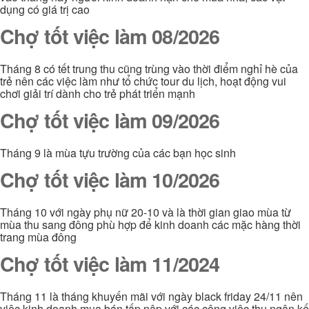
dụng có giá trị cao
Chợ tốt việc làm 08/2026
Tháng 8 có tết trung thu cũng trùng vào thời điểm nghỉ hè của
trẻ nên các việc làm như tổ chức tour du lịch, hoạt động vui
chơi giải trí dành cho trẻ phát triển mạnh
Chợ tốt việc làm 09/2026
Tháng 9 là mùa tựu trường của các bạn học sinh
Chợ tốt việc làm 10/2026
Tháng 10 với ngày phụ nữ 20-10 và là thời gian giao mùa từ
mùa thu sang đông phù hợp để kinh doanh các mặc hàng thời
trang mùa đông
Chợ tốt việc làm 11/2024
Tháng 11 là tháng khuyến mãi với ngày black friday 24/11 nên
việc kinh doanh mua bán tấp nập với các công việc thu ngân kế