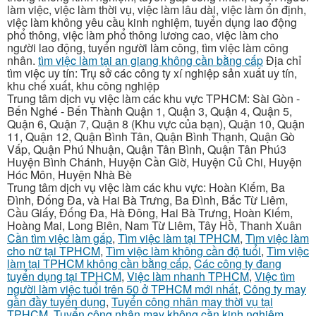
làm việc, việc làm thời vụ, việc làm lâu dài, việc làm ổn định,
việc làm không yêu cầu kinh nghiệm, tuyển dụng lao động
phổ thông, việc làm phổ thông lương cao, việc làm cho
người lao động, tuyển người làm công, tìm việc làm công
nhân.
tìm việc làm tại an giang không cần bằng cấp
Địa chỉ
tìm việc uy tín: Trụ sở các công ty xí nghiệp sản xuất uy tín,
khu chế xuất, khu công nghiệp
Trung tâm dịch vụ việc làm các khu vực TPHCM: Sài Gòn -
Bến Nghé - Bến Thành Quận 1, Quận 3, Quận 4, Quận 5,
Quận 6, Quận 7, Quận 8 (Khu vực của bạn), Quận 10, Quận
11, Quận 12, Quận Bình Tân, Quận Bình Thạnh, Quận Gò
Vấp, Quận Phú Nhuận, Quận Tân Bình, Quận Tân Phú3
Huyện Bình Chánh, Huyện Cần Giờ, Huyện Củ Chi, Huyện
Hóc Môn, Huyện Nhà Bè
Trung tâm dịch vụ việc làm các khu vực: Hoàn Kiếm, Ba
Đình, Đống Đa, và Hai Bà Trưng, Ba Đình, Bắc Từ Liêm,
Cầu Giấy, Đống Đa, Hà Đông, Hai Bà Trưng, Hoàn Kiếm,
Hoàng Mai, Long Biên, Nam Từ Liêm, Tây Hồ, Thanh Xuân
Cần tìm việc làm gấp
,
Tìm việc làm tại TPHCM
,
Tìm việc làm
cho nữ tại TPHCM
,
Tìm việc làm không cần độ tuổi
,
Tìm việc
làm tại TPHCM không cần bằng cấp
,
Các công ty đang
tuyển dụng tại TPHCM
,
Việc làm nhanh TPHCM
,
Việc tìm
người làm việc tuổi trên 50 ở TPHCM mới nhất
,
Công ty may
gần đầy tuyển dụng
,
Tuyển công nhân may thời vụ tại
TPHCM
,
Tuyển công nhân may không cần kinh nghiệm
,