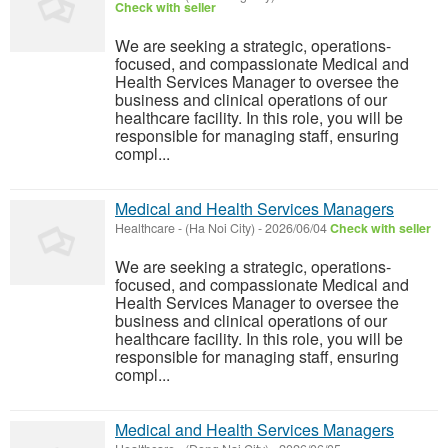
Check with seller
We are seeking a strategic, operations-
focused, and compassionate Medical and
Health Services Manager to oversee the
business and clinical operations of our
healthcare facility. In this role, you will be
responsible for managing staff, ensuring
compl...
Medical and Health Services Managers
Healthcare
-
(Ha Noi City)
-
2026/06/04
Check with seller
We are seeking a strategic, operations-
focused, and compassionate Medical and
Health Services Manager to oversee the
business and clinical operations of our
healthcare facility. In this role, you will be
responsible for managing staff, ensuring
compl...
Medical and Health Services Managers