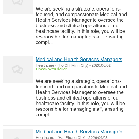
We are seeking a strategic, operations-
focused, and compassionate Medical and
Health Services Manager to oversee the
business and clinical operations of our
healthcare facility. In this role, you will be
responsible for managing staff, ensuring
compl...
Medical and Health Services Managers
Healthcare
-
(Ho Chi Minh City)
-
2026/06/02
Check with seller
We are seeking a strategic, operations-
focused, and compassionate Medical and
Health Services Manager to oversee the
business and clinical operations of our
healthcare facility. In this role, you will be
responsible for managing staff, ensuring
compl...
Medical and Health Services Managers
Healthcare
-
(Hai Phong City)
-
2026/06/03