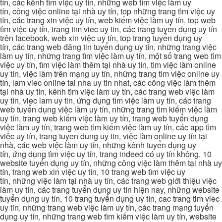
tín, các kênh tìm việc uy tín, những web tìm việc làm uy
tín, công việc online tại nhà uy tín, top những trang tìm việc uy
tín, các trang xin việc uy tín, web kiếm việc làm uy tín, top web
tìm việc uy tín, trang tim viec uy tin, các trang tuyển dụng uy tín
trên facebook, web xin việc uy tín, top trang tuyển dụng uy
tín, các trang web đăng tin tuyển dụng uy tín, những trang việc
làm uy tín, những trang tìm việc làm uy tín, một số trang web tìm
việc uy tín, tìm việc làm thêm tại nhà uy tín, tìm việc làm online
uy tín, việc làm trên mạng uy tín, những trang tìm việc online uy
tín, lam viec online tai nha uy tin nhat, các công việc làm thêm
tại nhà uy tín, kênh tìm việc làm uy tín, các trang web việc làm
uy tín, viec lam uy tin, ứng dụng tìm việc làm uy tín, các trang
web tuyển dụng việc làm uy tín, những trang tìm kiếm việc làm
uy tín, trang web kiếm việc làm uy tín, trang web tuyển dụng
việc làm uy tín, trang web tìm kiếm việc làm uy tín, các app tìm
việc uy tín, trang tuyen dung uy tin, việc làm online uy tín tại
nhà, các web việc làm uy tín, những kênh tuyển dụng uy
tín, ứng dụng tìm việc uy tín, trang indeed có uy tín không, 10
website tuyển dụng uy tín, những công việc làm thêm tại nhà uy
tín, trang web xin việc uy tín, 10 trang web tìm việc uy
tín, những việc làm tại nhà uy tín, các trang web giới thiệu việc
làm uy tín, các trang tuyển dụng uy tín hiện nay, những website
tuyển dụng uy tín, 10 trang tuyển dụng uy tín, cac trang tim viec
uy tin, những trang web việc làm uy tín, các trang mạng tuyển
dụng uy tín, những trang web tìm kiếm việc làm uy tín, website