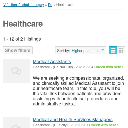
Việc làm tốt chốt làm ngay
»
En
»
Healthcare
Healthcare
1 - 12 of 21 listings
Listings
Show filters
Sort by:
Higher price first
Medical Assistants
Healthcare
-
(Ha Noi City)
-
2026/06/04
Check with seller
We are seeking a compassionate, organized,
and clinically skilled Medical Assistant to join
our healthcare team. In this role, you will be
the vital link between patients and providers,
assisting with both clinical procedures and
administrative tasks...
Medical and Health Services Managers
Healthcare
-
(Hue city)
-
2026/06/01
Check with seller