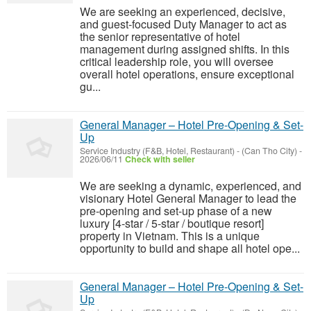
We are seeking an experienced, decisive,
and guest-focused Duty Manager to act as
the senior representative of hotel
management during assigned shifts. In this
critical leadership role, you will oversee
overall hotel operations, ensure exceptional
gu...
General Manager – Hotel Pre-Opening & Set-
Up
Service Industry (F&B, Hotel, Restaurant)
-
(Can Tho City)
-
2026/06/11
Check with seller
We are seeking a dynamic, experienced, and
visionary Hotel General Manager to lead the
pre-opening and set-up phase of a new
luxury [4-star / 5-star / boutique resort]
property in Vietnam. This is a unique
opportunity to build and shape all hotel ope...
General Manager – Hotel Pre-Opening & Set-
Up