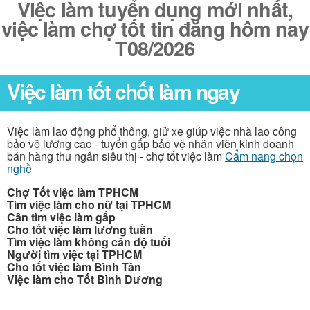
Việc làm tuyển dụng mới nhất,
việc làm chợ tốt tin đăng hôm nay
T08/2026
Việc làm tốt chốt làm ngay
Việc làm lao động phổ thông, giử xe giúp việc nhà lao công
bảo vệ lương cao - tuyển gấp bảo vệ nhân viên kinh doanh
bán hàng thu ngân siêu thị - chợ tốt việc làm
Cẩm nang chọn
nghề
Chợ Tốt việc làm TPHCM
Tìm việc làm cho nữ tại TPHCM
Cần tìm việc làm gấp
Cho tốt việc làm lương tuần
Tìm việc làm không cần độ tuổi
Người tìm việc tại TPHCM
Cho tốt việc làm Bình Tân
Việc làm cho Tốt Bình Dương