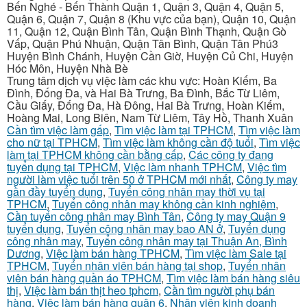
Bến Nghé - Bến Thành Quận 1, Quận 3, Quận 4, Quận 5,
Quận 6, Quận 7, Quận 8 (Khu vực của bạn), Quận 10, Quận
11, Quận 12, Quận Bình Tân, Quận Bình Thạnh, Quận Gò
Vấp, Quận Phú Nhuận, Quận Tân Bình, Quận Tân Phú3
Huyện Bình Chánh, Huyện Cần Giờ, Huyện Củ Chi, Huyện
Hóc Môn, Huyện Nhà Bè
Trung tâm dịch vụ việc làm các khu vực: Hoàn Kiếm, Ba
Đình, Đống Đa, và Hai Bà Trưng, Ba Đình, Bắc Từ Liêm,
Cầu Giấy, Đống Đa, Hà Đông, Hai Bà Trưng, Hoàn Kiếm,
Hoàng Mai, Long Biên, Nam Từ Liêm, Tây Hồ, Thanh Xuân
Cần tìm việc làm gấp
,
Tìm việc làm tại TPHCM
,
Tìm việc làm
cho nữ tại TPHCM
,
Tìm việc làm không cần độ tuổi
,
Tìm việc
làm tại TPHCM không cần bằng cấp
,
Các công ty đang
tuyển dụng tại TPHCM
,
Việc làm nhanh TPHCM
,
Việc tìm
người làm việc tuổi trên 50 ở TPHCM mới nhất
,
Công ty may
gần đầy tuyển dụng
,
Tuyển công nhân may thời vụ tại
TPHCM
,
Tuyển công nhân may không cần kinh nghiệm
,
Cần tuyển công nhân may Bình Tân
,
Công ty may Quận 9
tuyển dụng
,
Tuyển công nhân may bao AN ở
,
Tuyển dụng
công nhân may
,
Tuyển công nhân may tại Thuận An, Bình
Dương
,
Việc làm bán hàng TPHCM
,
Tìm việc làm Sale tại
TPHCM
,
Tuyển nhân viên bán hàng tại shop
,
Tuyển nhân
viên bán hàng quần áo TPHCM
,
Tìm việc làm bán hàng siêu
thị
,
Việc làm bán thịt heo tphcm
,
Cần tìm người phụ bán
hàng
,
Việc làm bán hàng quận 6
,
Nhân viên kinh doanh