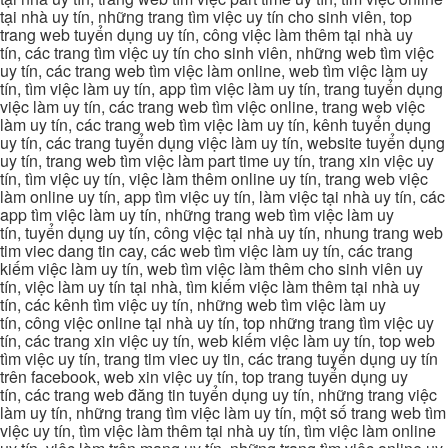
tại nhà uy tín, những trang tìm việc uy tín cho sinh viên, top
trang web tuyển dụng uy tín, công việc làm thêm tại nhà uy
tín, các trang tìm việc uy tín cho sinh viên, những web tìm việc
uy tín, các trang web tìm việc làm online, web tìm việc làm uy
tín, tìm việc làm uy tín, app tìm việc làm uy tín, trang tuyển dụng
việc làm uy tín, các trang web tìm việc online, trang web việc
làm uy tín, các trang web tìm việc làm uy tín, kênh tuyển dụng
uy tín, các trang tuyển dụng việc làm uy tín, website tuyển dụng
uy tín, trang web tìm việc làm part time uy tín, trang xin việc uy
tín, tìm việc uy tín, việc làm thêm online uy tín, trang web việc
làm online uy tín, app tìm việc uy tín, làm việc tại nhà uy tín, các
app tìm việc làm uy tín, những trang web tìm việc làm uy
tín, tuyển dụng uy tín, công việc tại nhà uy tín, nhung trang web
tim viec dang tin cay, các web tìm việc làm uy tín, các trang
kiếm việc làm uy tín, web tìm việc làm thêm cho sinh viên uy
tín, việc làm uy tín tại nhà, tìm kiếm việc làm thêm tại nhà uy
tín, các kênh tìm việc uy tín, những web tìm việc làm uy
tín, công việc online tại nhà uy tín, top những trang tìm việc uy
tín, các trang xin việc uy tín, web kiếm việc làm uy tín, top web
tìm việc uy tín, trang tim viec uy tin, các trang tuyển dụng uy tín
trên facebook, web xin việc uy tín, top trang tuyển dụng uy
tín, các trang web đăng tin tuyển dụng uy tín, những trang việc
làm uy tín, những trang tìm việc làm uy tín, một số trang web tìm
việc uy tín, tìm việc làm thêm tại nhà uy tín, tìm việc làm online