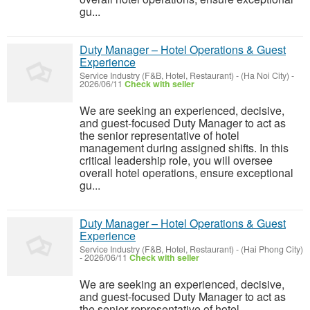
gu...
Duty Manager – Hotel Operations & Guest
Experience
Service Industry (F&B, Hotel, Restaurant)
-
(Ha Noi City)
-
2026/06/11
Check with seller
We are seeking an experienced, decisive,
and guest-focused Duty Manager to act as
the senior representative of hotel
management during assigned shifts. In this
critical leadership role, you will oversee
overall hotel operations, ensure exceptional
gu...
Duty Manager – Hotel Operations & Guest
Experience
Service Industry (F&B, Hotel, Restaurant)
-
(Hai Phong City)
-
2026/06/11
Check with seller
We are seeking an experienced, decisive,
and guest-focused Duty Manager to act as
the senior representative of hotel