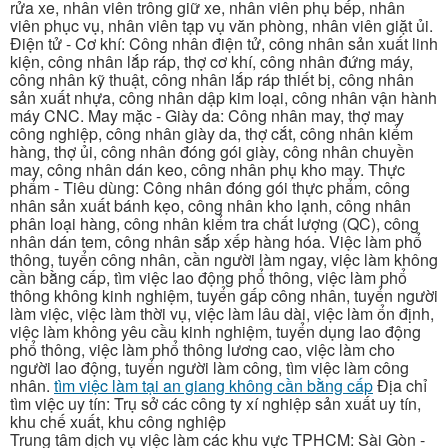
rửa xe, nhân viên trông giữ xe, nhân viên phụ bếp, nhân
viên phục vụ, nhân viên tạp vụ văn phòng, nhân viên giặt ủi.
Điện tử - Cơ khí: Công nhân điện tử, công nhân sản xuất linh
kiện, công nhân lắp ráp, thợ cơ khí, công nhân đứng máy,
công nhân kỹ thuật, công nhân lắp ráp thiết bị, công nhân
sản xuất nhựa, công nhân dập kim loại, công nhân vận hành
máy CNC. May mặc - Giày da: Công nhân may, thợ may
công nghiệp, công nhân giày da, thợ cắt, công nhân kiểm
hàng, thợ ủi, công nhân đóng gói giày, công nhân chuyền
may, công nhân dán keo, công nhân phụ kho may. Thực
phẩm - Tiêu dùng: Công nhân đóng gói thực phẩm, công
nhân sản xuất bánh kẹo, công nhân kho lạnh, công nhân
phân loại hàng, công nhân kiểm tra chất lượng (QC), công
nhân dán tem, công nhân sắp xếp hàng hóa. Việc làm phổ
thông, tuyển công nhân, cần người làm ngay, việc làm không
cần bằng cấp, tìm việc lao động phổ thông, việc làm phổ
thông không kinh nghiệm, tuyển gấp công nhân, tuyển người
làm việc, việc làm thời vụ, việc làm lâu dài, việc làm ổn định,
việc làm không yêu cầu kinh nghiệm, tuyển dụng lao động
phổ thông, việc làm phổ thông lương cao, việc làm cho
người lao động, tuyển người làm công, tìm việc làm công
nhân.
tìm việc làm tại an giang không cần bằng cấp
Địa chỉ
tìm việc uy tín: Trụ sở các công ty xí nghiệp sản xuất uy tín,
khu chế xuất, khu công nghiệp
Trung tâm dịch vụ việc làm các khu vực TPHCM: Sài Gòn -