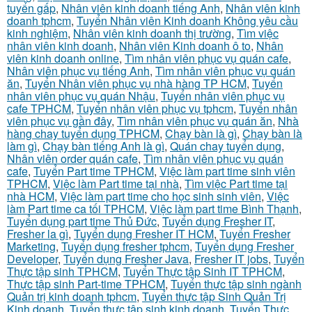
tuyển gấp
,
Nhân viên kinh doanh tiếng Anh
,
Nhân viên kinh
doanh tphcm
,
Tuyển Nhân viên Kinh doanh Không yêu cầu
kinh nghiệm
,
Nhân viên kinh doanh thị trường
,
Tìm việc
nhân viên kinh doanh
,
Nhân viên Kinh doanh ô to
,
Nhân
viên kinh doanh online
,
Tìm nhân viên phục vụ quán cafe
,
Nhân viên phục vụ tiếng Anh
,
Tìm nhân viên phục vụ quán
ăn
,
Tuyển Nhân viên phục vụ nhà hàng TP HCM
,
Tuyển
nhân viên phục vụ quán Nhậu
,
Tuyển nhân viên phục vụ
cafe TPHCM
,
Tuyển nhân viên phục vụ tphcm
,
Tuyển nhân
viên phục vụ gần đây
,
Tìm nhân viên phục vụ quán ăn
,
Nhà
hàng chay tuyển dụng TPHCM
,
Chạy bàn là gì
,
Chạy bàn là
làm gì
,
Chạy bàn tiếng Anh là gì
,
Quán chay tuyển dụng
,
Nhân viên order quán cafe
,
Tìm nhân viên phục vụ quán
cafe
,
Tuyển Part time TPHCM
,
Việc làm part time sinh viên
TPHCM
,
Việc làm Part time tại nhà
,
Tìm việc Part time tại
nhà HCM
,
Việc làm part time cho học sinh sinh viên
,
Việc
làm Part time ca tối TPHCM
,
Việc làm part time Bình Thạnh
,
Tuyển dụng part time Thủ Đức
,
Tuyển dụng Fresher IT
,
Fresher la gì
,
Tuyển dụng Fresher IT HCM
,
Tuyển Fresher
Marketing
,
Tuyển dụng fresher tphcm
,
Tuyển dụng Fresher
Developer
,
Tuyển dụng Fresher Java
,
Fresher IT jobs
,
Tuyển
Thực tập sinh TPHCM
,
Tuyển Thực tập Sinh IT TPHCM
,
Thực tập sinh Part-time TPHCM
,
Tuyển thực tập sinh ngành
Quản trị kinh doanh tphcm
,
Tuyển thực tập Sinh Quản Trị
Kinh doanh
,
Tuyển thực tập sinh kinh doanh
,
Tuyển Thực