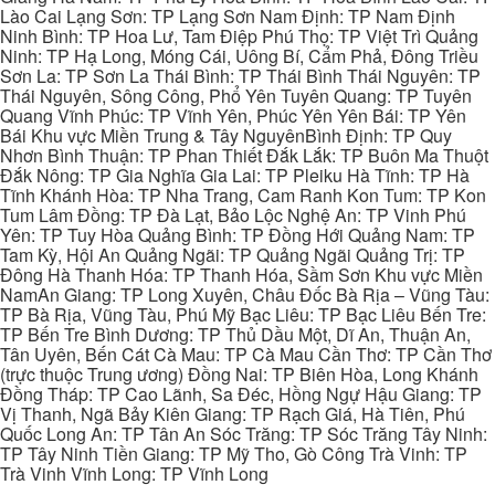
Lào Cai Lạng Sơn: TP Lạng Sơn Nam Định: TP Nam Định
Ninh Bình: TP Hoa Lư, Tam Điệp Phú Thọ: TP Việt Trì Quảng
Ninh: TP Hạ Long, Móng Cái, Uông Bí, Cẩm Phả, Đông Triều
Sơn La: TP Sơn La Thái Bình: TP Thái Bình Thái Nguyên: TP
Thái Nguyên, Sông Công, Phổ Yên Tuyên Quang: TP Tuyên
Quang Vĩnh Phúc: TP Vĩnh Yên, Phúc Yên Yên Bái: TP Yên
Bái Khu vực Miền Trung & Tây NguyênBình Định: TP Quy
Nhơn Bình Thuận: TP Phan Thiết Đắk Lắk: TP Buôn Ma Thuột
Đắk Nông: TP Gia Nghĩa Gia Lai: TP Pleiku Hà Tĩnh: TP Hà
Tĩnh Khánh Hòa: TP Nha Trang, Cam Ranh Kon Tum: TP Kon
Tum Lâm Đồng: TP Đà Lạt, Bảo Lộc Nghệ An: TP Vinh Phú
Yên: TP Tuy Hòa Quảng Bình: TP Đồng Hới Quảng Nam: TP
Tam Kỳ, Hội An Quảng Ngãi: TP Quảng Ngãi Quảng Trị: TP
Đông Hà Thanh Hóa: TP Thanh Hóa, Sầm Sơn Khu vực Miền
NamAn Giang: TP Long Xuyên, Châu Đốc Bà Rịa – Vũng Tàu:
TP Bà Rịa, Vũng Tàu, Phú Mỹ Bạc Liêu: TP Bạc Liêu Bến Tre:
TP Bến Tre Bình Dương: TP Thủ Dầu Một, Dĩ An, Thuận An,
Tân Uyên, Bến Cát Cà Mau: TP Cà Mau Cần Thơ: TP Cần Thơ
(trực thuộc Trung ương) Đồng Nai: TP Biên Hòa, Long Khánh
Đồng Tháp: TP Cao Lãnh, Sa Đéc, Hồng Ngự Hậu Giang: TP
Vị Thanh, Ngã Bảy Kiên Giang: TP Rạch Giá, Hà Tiên, Phú
Quốc Long An: TP Tân An Sóc Trăng: TP Sóc Trăng Tây Ninh:
TP Tây Ninh Tiền Giang: TP Mỹ Tho, Gò Công Trà Vinh: TP
Trà Vinh Vĩnh Long: TP Vĩnh Long