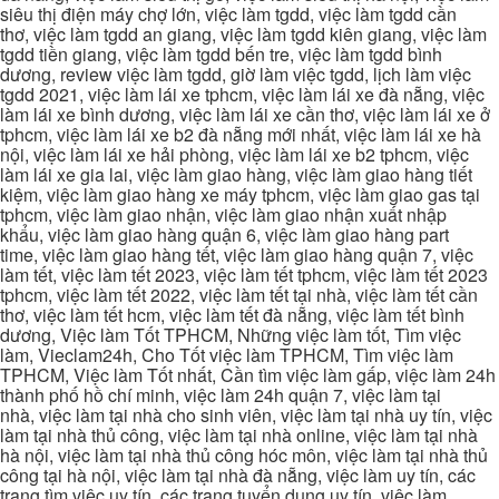
siêu thị điện máy chợ lớn, việc làm tgdd, việc làm tgdd cần
thơ, việc làm tgdd an giang, việc làm tgdd kiên giang, việc làm
tgdd tiền giang, việc làm tgdd bến tre, việc làm tgdd bình
dương, review việc làm tgdd, giờ làm việc tgdd, lịch làm việc
tgdd 2021, việc làm lái xe tphcm, việc làm lái xe đà nẵng, việc
làm lái xe bình dương, việc làm lái xe cần thơ, việc làm lái xe ở
tphcm, việc làm lái xe b2 đà nẵng mới nhất, việc làm lái xe hà
nội, việc làm lái xe hải phòng, việc làm lái xe b2 tphcm, việc
làm lái xe gia lai, việc làm giao hàng, việc làm giao hàng tiết
kiệm, việc làm giao hàng xe máy tphcm, việc làm giao gas tại
tphcm, việc làm giao nhận, việc làm giao nhận xuất nhập
khẩu, việc làm giao hàng quận 6, việc làm giao hàng part
time, việc làm giao hàng tết, việc làm giao hàng quận 7, việc
làm tết, việc làm tết 2023, việc làm tết tphcm, việc làm tết 2023
tphcm, việc làm tết 2022, việc làm tết tại nhà, việc làm tết cần
thơ, việc làm tết hcm, việc làm tết đà nẵng, việc làm tết bình
dương, Việc làm Tốt TPHCM, Những việc làm tốt, Tìm việc
làm, Vieclam24h, Cho Tốt việc làm TPHCM, Tìm việc làm
TPHCM, Việc làm Tốt nhất, Cần tìm việc làm gấp, việc làm 24h
thành phố hồ chí minh, việc làm 24h quận 7, việc làm tại
nhà, việc làm tại nhà cho sinh viên, việc làm tại nhà uy tín, việc
làm tại nhà thủ công, việc làm tại nhà online, việc làm tại nhà
hà nội, việc làm tại nhà thủ công hóc môn, việc làm tại nhà thủ
công tại hà nội, việc làm tại nhà đà nẵng, việc làm uy tín, các
trang tìm việc uy tín, các trang tuyển dụng uy tín, việc làm