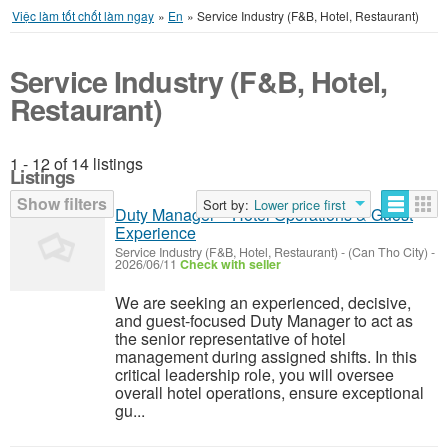
Việc làm tốt chốt làm ngay
»
En
»
Service Industry (F&B, Hotel, Restaurant)
Service Industry (F&B, Hotel,
Restaurant)
1 - 12 of 14 listings
Listings
Show filters
Sort by:
Lower price first
Duty Manager – Hotel Operations & Guest
Experience
Service Industry (F&B, Hotel, Restaurant)
-
(Can Tho City)
-
2026/06/11
Check with seller
We are seeking an experienced, decisive,
and guest-focused Duty Manager to act as
the senior representative of hotel
management during assigned shifts. In this
critical leadership role, you will oversee
overall hotel operations, ensure exceptional
gu...