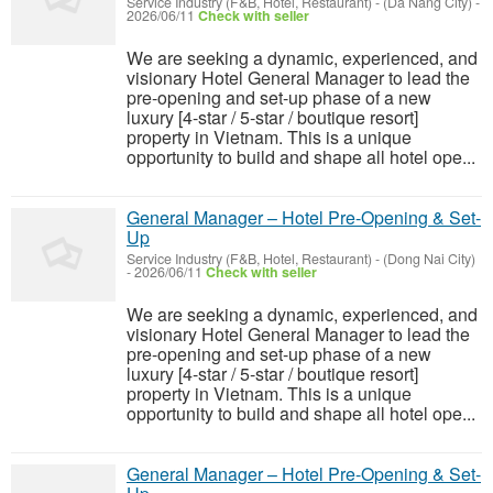
Service Industry (F&B, Hotel, Restaurant)
-
(Da Nang City)
-
2026/06/11
Check with seller
We are seeking a dynamic, experienced, and
visionary Hotel General Manager to lead the
pre-opening and set-up phase of a new
luxury [4-star / 5-star / boutique resort]
property in Vietnam. This is a unique
opportunity to build and shape all hotel ope...
General Manager – Hotel Pre-Opening & Set-
Up
Service Industry (F&B, Hotel, Restaurant)
-
(Dong Nai City)
-
2026/06/11
Check with seller
We are seeking a dynamic, experienced, and
visionary Hotel General Manager to lead the
pre-opening and set-up phase of a new
luxury [4-star / 5-star / boutique resort]
property in Vietnam. This is a unique
opportunity to build and shape all hotel ope...
General Manager – Hotel Pre-Opening & Set-