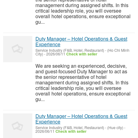
management during assigned shifts. In this
critical leadership role, you will oversee
overall hotel operations, ensure exceptional
gu...
Duty Manager – Hotel Operations & Guest
Experience
Service Industry (F&B, Hotel, Restaurant)
-
(Ho Chi Minh
City)
-
2026/06/11
Check with seller
We are seeking an experienced, decisive,
and guest-focused Duty Manager to act as
the senior representative of hotel
management during assigned shifts. In this
critical leadership role, you will oversee
overall hotel operations, ensure exceptional
gu...
Duty Manager – Hotel Operations & Guest
Experience
Service Industry (F&B, Hotel, Restaurant)
-
(Hue city)
-
2026/06/11
Check with seller