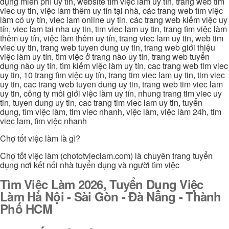
dụng miễn phí uy tín, website tìm việc làm uy tín, trang web tim
viec uy tin, việc làm thêm uy tín tại nhà, các trang web tìm việc
làm có uy tín, viec lam online uy tin, các trang web kiếm việc uy
tín, viec lam tai nha uy tin, tim viec lam uy tin, trang tìm việc làm
thêm uy tín, việc làm thêm uy tín, trang viec lam uy tin, web tim
viec uy tin, trang web tuyen dung uy tin, trang web giới thiệu
việc làm uy tín, tìm việc ở trang nào uy tín, trang web tuyển
dụng nào uy tín, tìm kiếm việc làm uy tín, cac trang web tim viec
uy tin, 10 trang tìm việc uy tín, trang tim viec lam uy tin, tim viec
uy tin, cac trang web tuyen dung uy tin, trang web tim viec lam
uy tin, công ty môi giới việc làm uy tín, nhung trang tim viec uy
tin, tuyen dung uy tin, cac trang tim viec lam uy tin, tuyển
dụng, tìm việc làm, tim viec nhanh, việc làm, việc làm 24h, tim
viec lam, tìm việc nhanh
Chợ tốt việc làm là gì?
Chợ tốt việc làm (chototvieclam.com) là chuyên trang tuyển
dụng nơi kết nối nhà tuyển dụng và người tìm việc
Tìm Việc Làm 2026, Tuyển Dụng Việc
Làm Hà Nội - Sài Gòn - Đà Nẵng - Thành
Phố HCM