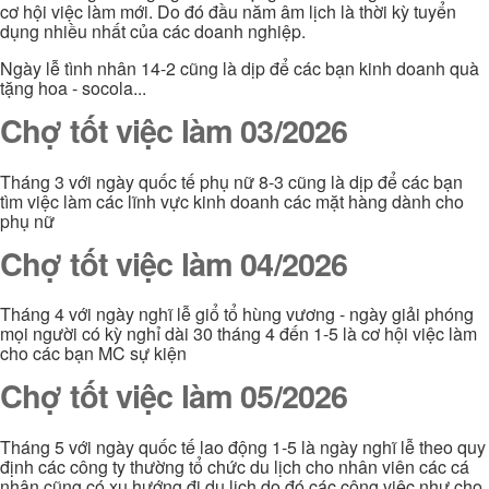
cơ hội việc làm mới. Do đó đầu năm âm lịch là thời kỳ tuyển
dụng nhiều nhất của các doanh nghiệp.
Ngày lễ tình nhân 14-2 cũng là dịp để các bạn kinh doanh quà
tặng hoa - socola...
Chợ tốt việc làm 03/2026
Tháng 3 với ngày quốc tế phụ nữ 8-3 cũng là dịp để các bạn
tìm việc làm các lĩnh vực kinh doanh các mặt hàng dành cho
phụ nữ
Chợ tốt việc làm 04/2026
Tháng 4 với ngày nghĩ lễ giổ tổ hùng vương - ngày giải phóng
mọi người có kỳ nghỉ dài 30 tháng 4 đến 1-5 là cơ hội việc làm
cho các bạn MC sự kiện
Chợ tốt việc làm 05/2026
Tháng 5 với ngày quốc tế lao động 1-5 là ngày nghĩ lễ theo quy
định các công ty thường tổ chức du lịch cho nhân viên các cá
nhân cũng có xu hướng đi du lịch do đó các công việc như cho