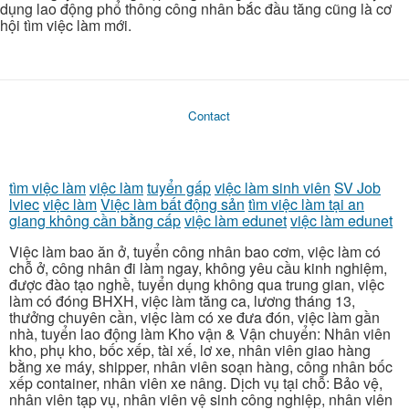
dụng lao động phổ thông công nhân bắc đầu tăng cũng là cơ
hội tìm việc làm mới.
Contact
tìm việc làm
việc làm
tuyển gấp
việc làm sinh viên
SV Job
lviec
việc làm
Việc làm bất động sản
tìm việc làm tại an
giang không cần bằng cấp
việc làm edunet
việc làm edunet
Việc làm bao ăn ở, tuyển công nhân bao cơm, việc làm có
chỗ ở, công nhân đi làm ngay, không yêu cầu kinh nghiệm,
được đào tạo nghề, tuyển dụng không qua trung gian, việc
làm có đóng BHXH, việc làm tăng ca, lương tháng 13,
thưởng chuyên cần, việc làm có xe đưa đón, việc làm gần
nhà, tuyển lao động làm Kho vận & Vận chuyển: Nhân viên
kho, phụ kho, bốc xếp, tài xế, lơ xe, nhân viên giao hàng
bằng xe máy, shipper, nhân viên soạn hàng, công nhân bốc
xếp container, nhân viên xe nâng. Dịch vụ tại chỗ: Bảo vệ,
nhân viên tạp vụ, nhân viên vệ sinh công nghiệp, nhân viên