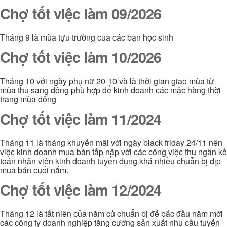
Chợ tốt việc làm 09/2026
Tháng 9 là mùa tựu trường của các bạn học sinh
Chợ tốt việc làm 10/2026
Tháng 10 với ngày phụ nữ 20-10 và là thời gian giao mùa từ
mùa thu sang đông phù hợp để kinh doanh các mặc hàng thời
trang mùa đông
Chợ tốt việc làm 11/2024
Tháng 11 là tháng khuyến mãi với ngày black friday 24/11 nên
việc kinh doanh mua bán tấp nập với các công việc thu ngân kế
toán nhân viên kinh doanh tuyển dụng khá nhiều chuẫn bị dịp
mua bán cuối nắm.
Chợ tốt việc làm 12/2024
Tháng 12 là tất niên của năm củ chuẩn bị để bắc đầu năm mới
các công ty doanh nghiệp tăng cường sản xuất nhu cầu tuyển