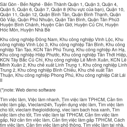
Sài Gòn - Bến Nghé - Bến Thành Quận 1, Quận 3, Quận 4,
Quận 5, Quận 6, Quận 7, Quận 8 (Khu vực của bạn), Quận 10,
Quận 11, Quận 12, Quận Bình Tân, Quận Bình Thạnh, Quận
Gò Vấp, Quận Phú Nhuận, Quận Tân Bình, Quận Tân Phú3
Huyện Bình Chánh, Huyện Cần Giờ, Huyện Củ Chi, Huyện
Hóc Môn, Huyện Nhà Bè
Khu công nghiệp Đông Nam, Khu công nghiệp Vĩnh Lộc, Khu
công nghiệp Vĩnh Lộc 3, Khu công nghiệp Tân Bình, Khu công
nghiệp Tân Tạo, KCN Tân Phú Trung, Khu công nghiệp An Hạ,
Khu công nghiệp Hiệp Phước, Khu công nghiệp Tân Thới Hiệp,
KCN Tây Bắc Củ Chi, Khu công nghiệp Lê Minh Xuân, KCN Lê
Minh Xuân 2, Khu chế xuất Linh Trung 1, Khu công nghiệp Linh
Trung 2, Khu công nghiệp Bình Chiểu, Khu chế xuất Tân
Thuận, Khu công nghiệp Phong Phú, Khu công nghiệp Cát Lái
II
(*)note: Web demo software
Tìm việc làm, Việc làm nhanh, Tìm việc làm TPHCM, Cần tìm
việc làm gấp, Vieclam24h, Tuyển dụng việc làm, Tìm việc làm
cho tốt, vieclam thegioididong, viec lam bach hoa xanh, Tìm
việc làm cho tốt, Tìm việc làm tại TPHCM, Cần tìm việc làm
gấp, Nữ cần tìm việc làm, Cần tìm việc làm gấp TPHCM, Cách
tìm việc làm, Cần tìm việc làm phổ thông, Tìm việc làm tại nhà,