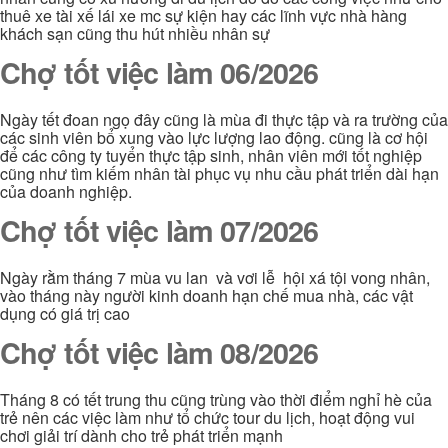
thuê xe tài xế lái xe mc sự kiện hay các lĩnh vực nhà hàng
khách sạn cũng thu hút nhiều nhân sự
Chợ tốt việc làm 06/2026
Ngày tết đoan ngọ đây cũng là mùa đi thực tập và ra trường của
các sinh viên bổ xung vào lực lượng lao động. cũng là cơ hội
để các công ty tuyển thực tập sinh, nhân viên mới tốt nghiệp
cũng như tìm kiếm nhân tài phục vụ nhu cầu phát triển dài hạn
của doanh nghiệp.
Chợ tốt việc làm 07/2026
Ngày rằm tháng 7 mùa vu lan và vơi lễ hội xá tội vong nhân,
vào tháng này người kinh doanh hạn chế mua nhà, các vật
dụng có giá trị cao
Chợ tốt việc làm 08/2026
Tháng 8 có tết trung thu cũng trùng vào thời điểm nghỉ hè của
trẻ nên các việc làm như tổ chức tour du lịch, hoạt động vui
chơi giải trí dành cho trẻ phát triển mạnh