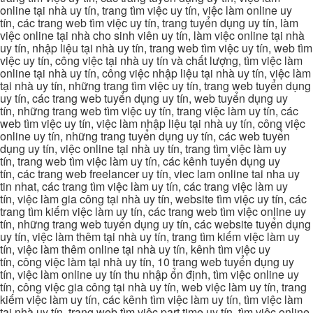
online tại nhà uy tín, trang tìm việc uy tín, việc làm online uy
tín, các trang web tìm việc uy tín, trang tuyển dụng uy tín, làm
việc online tại nhà cho sinh viên uy tín, làm việc online tại nhà
uy tín, nhập liệu tại nhà uy tín, trang web tìm việc uy tín, web tìm
việc uy tín, công việc tại nhà uy tín và chất lượng, tìm việc làm
online tại nhà uy tín, công việc nhập liệu tại nhà uy tín, việc làm
tại nhà uy tín, những trang tìm việc uy tín, trang web tuyển dụng
uy tín, các trang web tuyển dụng uy tín, web tuyển dụng uy
tín, những trang web tìm việc uy tín, trang việc làm uy tín, các
web tìm việc uy tín, việc làm nhập liệu tại nhà uy tín, công việc
online uy tín, những trang tuyển dụng uy tín, các web tuyển
dụng uy tín, việc online tại nhà uy tín, trang tìm việc làm uy
tín, trang web tìm việc làm uy tín, các kênh tuyển dụng uy
tín, các trang web freelancer uy tín, viec lam online tai nha uy
tin nhat, các trang tìm việc làm uy tín, các trang việc làm uy
tín, việc làm gia công tại nhà uy tín, website tìm việc uy tín, các
trang tìm kiếm việc làm uy tín, các trang web tìm việc online uy
tín, những trang web tuyển dụng uy tín, các website tuyển dụng
uy tín, việc làm thêm tại nhà uy tín, trang tìm kiếm việc làm uy
tín, việc làm thêm online tại nhà uy tín, kênh tìm việc uy
tín, công việc làm tại nhà uy tín, 10 trang web tuyển dụng uy
tín, việc làm online uy tín thu nhập ổn định, tìm việc online uy
tín, công việc gia công tại nhà uy tín, web việc làm uy tín, trang
kiếm việc làm uy tín, các kênh tìm việc làm uy tín, tìm việc làm
tại nhà uy tín, trang web tìm việc part time uy tín, tìm việc online