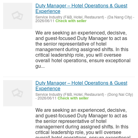
Duty Manager – Hotel Operations & Guest
Experience
Service Industry (F&B, Hotel, Restaurant)
-
(Da Nang City)
-
2026/06/11
Check with seller
We are seeking an experienced, decisive,
and guest-focused Duty Manager to act as
the senior representative of hotel
management during assigned shifts. In this
critical leadership role, you will oversee
overall hotel operations, ensure exceptional
gu...
Duty Manager – Hotel Operations & Guest
Experience
Service Industry (F&B, Hotel, Restaurant)
-
(Dong Nai City)
-
2026/06/11
Check with seller
We are seeking an experienced, decisive,
and guest-focused Duty Manager to act as
the senior representative of hotel
management during assigned shifts. In this
critical leadership role, you will oversee
overall hotel operations, ensure exceptional