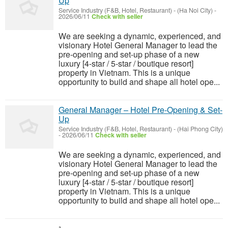
Up
Service Industry (F&B, Hotel, Restaurant)
-
(Ha Noi City)
-
2026/06/11
Check with seller
We are seeking a dynamic, experienced, and
visionary Hotel General Manager to lead the
pre-opening and set-up phase of a new
luxury [4-star / 5-star / boutique resort]
property in Vietnam. This is a unique
opportunity to build and shape all hotel ope...
General Manager – Hotel Pre-Opening & Set-
Up
Service Industry (F&B, Hotel, Restaurant)
-
(Hai Phong City)
-
2026/06/11
Check with seller
We are seeking a dynamic, experienced, and
visionary Hotel General Manager to lead the
pre-opening and set-up phase of a new
luxury [4-star / 5-star / boutique resort]
property in Vietnam. This is a unique
opportunity to build and shape all hotel ope...