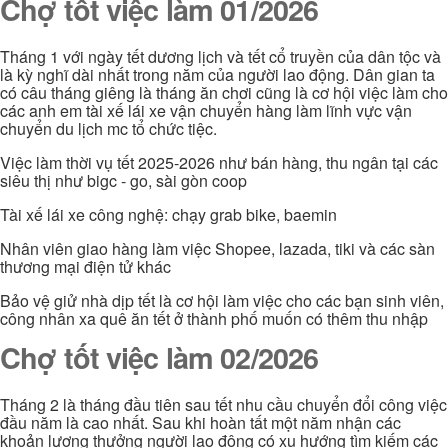
Chợ tốt việc làm 01/2026
Tháng 1 với ngày tết dương lịch và tết cổ truyền của dân tộc và
là kỳ nghĩ dài nhất trong năm của người lao động. Dân gian ta
có câu tháng giêng là tháng ăn chơi cũng là cơ hội việc làm cho
các anh em tài xế lái xe vận chuyển hàng làm lĩnh vực vận
chuyển du lịch mc tổ chức tiệc.
Việc làm thời vụ tết 2025-2026 như bán hàng, thu ngân tại các
siêu thị như bigc - go, sài gòn coop
Tài xế lái xe công nghệ: chạy grab bike, baemin
Nhân viên giao hàng làm việc Shopee, lazada, tiki và các sàn
thương mại điện tử khác
Bảo vệ giử nhà dịp tết là cơ hội làm việc cho các bạn sinh viên,
công nhân xa quê ăn tết ở thành phố muốn có thêm thu nhập
Chợ tốt việc làm 02/2026
Tháng 2 là tháng đầu tiên sau tết nhu cầu chuyển đổi công việc
đầu năm là cao nhất. Sau khi hoàn tất một năm nhận các
khoản lương thưởng người lao động có xu hướng tìm kiếm các