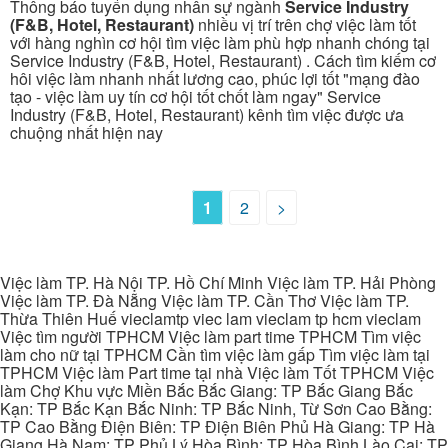
Thông báo tuyển dụng nhân sự ngành
Service Industry
(F&B, Hotel, Restaurant)
nhiều vị trí trên chợ việc làm tốt
với hàng nghìn cơ hội tìm việc làm phù hợp nhanh chóng tại
Service Industry (F&B, Hotel, Restaurant) . Cách tìm kiếm cơ
hôi việc làm nhanh nhất lương cao, phúc lợi tốt "mạng đào
tạo - việc làm uy tín cơ hội tốt chốt làm ngay" Service
Industry (F&B, Hotel, Restaurant) kênh tìm việc được ưa
chuộng nhất hiện nay
1
2
>
Việc làm TP. Hà Nội TP. Hồ Chí Minh Việc làm TP. Hải Phòng
Việc làm TP. Đà Nẵng Việc làm TP. Cần Thơ Việc làm TP.
Thừa Thiên Huế vieclamtp viec lam vieclam tp hcm vieclam
Việc tìm người TPHCM Việc làm part time TPHCM Tìm việc
làm cho nữ tại TPHCM Cần tìm việc làm gấp Tìm việc làm tại
TPHCM Việc làm Part time tại nhà Việc làm Tốt TPHCM Việc
làm Chợ Khu vực Miền Bắc Bắc Giang: TP Bắc Giang Bắc
Kạn: TP Bắc Kạn Bắc Ninh: TP Bắc Ninh, Từ Sơn Cao Bằng:
TP Cao Bằng Điện Biên: TP Điện Biên Phủ Hà Giang: TP Hà
Giang Hà Nam: TP Phủ Lý Hòa Bình: TP Hòa Bình Lào Cai: TP