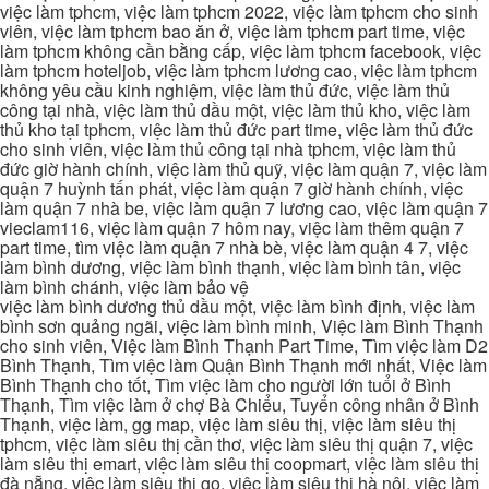
việc làm tphcm, việc làm tphcm 2022, việc làm tphcm cho sinh
viên, việc làm tphcm bao ăn ở, việc làm tphcm part time, việc
làm tphcm không cần bằng cấp, việc làm tphcm facebook, việc
làm tphcm hoteljob, việc làm tphcm lương cao, việc làm tphcm
không yêu cầu kinh nghiệm, việc làm thủ đức, việc làm thủ
công tại nhà, việc làm thủ dầu một, việc làm thủ kho, việc làm
thủ kho tại tphcm, việc làm thủ đức part time, việc làm thủ đức
cho sinh viên, việc làm thủ công tại nhà tphcm, việc làm thủ
đức giờ hành chính, việc làm thủ quỹ, việc làm quận 7, việc làm
quận 7 huỳnh tấn phát, việc làm quận 7 giờ hành chính, việc
làm quận 7 nhà be, việc làm quận 7 lương cao, việc làm quận 7
vieclam116, việc làm quận 7 hôm nay, việc làm thêm quận 7
part time, tìm việc làm quận 7 nhà bè, việc làm quận 4 7, việc
làm bình dương, việc làm bình thạnh, việc làm bình tân, việc
làm bình chánh, việc làm bảo vệ
việc làm bình dương thủ dầu một, việc làm bình định, việc làm
bình sơn quảng ngãi, việc làm bình minh, Việc làm Bình Thạnh
cho sinh viên, Việc làm Bình Thạnh Part Time, Tìm việc làm D2
Bình Thạnh, Tìm việc làm Quận Bình Thạnh mới nhất, Việc làm
Bình Thạnh cho tốt, Tìm việc làm cho người lớn tuổi ở Bình
Thạnh, Tìm việc làm ở chợ Bà Chiểu, Tuyển công nhân ở Bình
Thạnh, việc làm, gg map, việc làm siêu thị, việc làm siêu thị
tphcm, việc làm siêu thị cần thơ, việc làm siêu thị quận 7, việc
làm siêu thị emart, việc làm siêu thị coopmart, việc làm siêu thị
đà nẵng, việc làm siêu thị go, việc làm siêu thị hà nội, việc làm