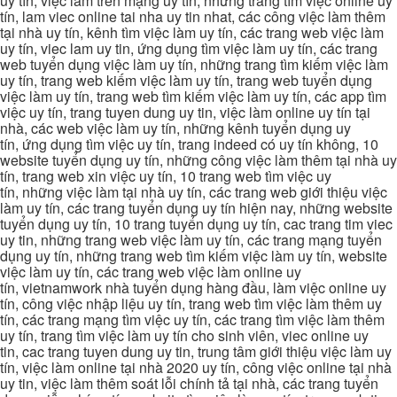
uy tín, việc làm trên mạng uy tín, những trang tìm việc online uy
tín, lam viec online tai nha uy tin nhat, các công việc làm thêm
tại nhà uy tín, kênh tìm việc làm uy tín, các trang web việc làm
uy tín, viec lam uy tin, ứng dụng tìm việc làm uy tín, các trang
web tuyển dụng việc làm uy tín, những trang tìm kiếm việc làm
uy tín, trang web kiếm việc làm uy tín, trang web tuyển dụng
việc làm uy tín, trang web tìm kiếm việc làm uy tín, các app tìm
việc uy tín, trang tuyen dung uy tin, việc làm online uy tín tại
nhà, các web việc làm uy tín, những kênh tuyển dụng uy
tín, ứng dụng tìm việc uy tín, trang indeed có uy tín không, 10
website tuyển dụng uy tín, những công việc làm thêm tại nhà uy
tín, trang web xin việc uy tín, 10 trang web tìm việc uy
tín, những việc làm tại nhà uy tín, các trang web giới thiệu việc
làm uy tín, các trang tuyển dụng uy tín hiện nay, những website
tuyển dụng uy tín, 10 trang tuyển dụng uy tín, cac trang tim viec
uy tin, những trang web việc làm uy tín, các trang mạng tuyển
dụng uy tín, những trang web tìm kiếm việc làm uy tín, website
việc làm uy tín, các trang web việc làm online uy
tín, vietnamwork nhà tuyển dụng hàng đầu, làm việc online uy
tín, công việc nhập liệu uy tín, trang web tìm việc làm thêm uy
tín, các trang mạng tìm việc uy tín, các trang tìm việc làm thêm
uy tín, trang tìm việc làm uy tín cho sinh viên, viec online uy
tin, cac trang tuyen dung uy tin, trung tâm giới thiệu việc làm uy
tín, việc làm online tại nhà 2020 uy tín, công việc online tại nhà
uy tin, việc làm thêm soát lỗi chính tả tại nhà, các trang tuyển