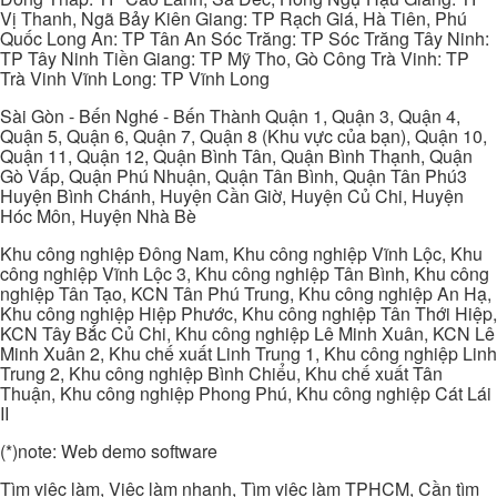
Vị Thanh, Ngã Bảy Kiên Giang: TP Rạch Giá, Hà Tiên, Phú
Quốc Long An: TP Tân An Sóc Trăng: TP Sóc Trăng Tây Ninh:
TP Tây Ninh Tiền Giang: TP Mỹ Tho, Gò Công Trà Vinh: TP
Trà Vinh Vĩnh Long: TP Vĩnh Long
Sài Gòn - Bến Nghé - Bến Thành Quận 1, Quận 3, Quận 4,
Quận 5, Quận 6, Quận 7, Quận 8 (Khu vực của bạn), Quận 10,
Quận 11, Quận 12, Quận Bình Tân, Quận Bình Thạnh, Quận
Gò Vấp, Quận Phú Nhuận, Quận Tân Bình, Quận Tân Phú3
Huyện Bình Chánh, Huyện Cần Giờ, Huyện Củ Chi, Huyện
Hóc Môn, Huyện Nhà Bè
Khu công nghiệp Đông Nam, Khu công nghiệp Vĩnh Lộc, Khu
công nghiệp Vĩnh Lộc 3, Khu công nghiệp Tân Bình, Khu công
nghiệp Tân Tạo, KCN Tân Phú Trung, Khu công nghiệp An Hạ,
Khu công nghiệp Hiệp Phước, Khu công nghiệp Tân Thới Hiệp,
KCN Tây Bắc Củ Chi, Khu công nghiệp Lê Minh Xuân, KCN Lê
Minh Xuân 2, Khu chế xuất Linh Trung 1, Khu công nghiệp Linh
Trung 2, Khu công nghiệp Bình Chiểu, Khu chế xuất Tân
Thuận, Khu công nghiệp Phong Phú, Khu công nghiệp Cát Lái
II
(*)note: Web demo software
Tìm việc làm, Việc làm nhanh, Tìm việc làm TPHCM, Cần tìm