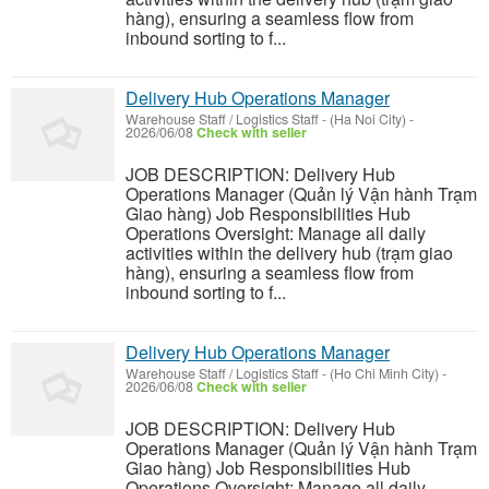
hàng), ensuring a seamless flow from
inbound sorting to f...
Delivery Hub Operations Manager
Warehouse Staff / Logistics Staff
-
(Ha Noi City)
-
2026/06/08
Check with seller
JOB DESCRIPTION: Delivery Hub
Operations Manager (Quản lý Vận hành Trạm
Giao hàng) Job Responsibilities Hub
Operations Oversight: Manage all daily
activities within the delivery hub (trạm giao
hàng), ensuring a seamless flow from
inbound sorting to f...
Delivery Hub Operations Manager
Warehouse Staff / Logistics Staff
-
(Ho Chi Minh City)
-
2026/06/08
Check with seller
JOB DESCRIPTION: Delivery Hub
Operations Manager (Quản lý Vận hành Trạm
Giao hàng) Job Responsibilities Hub
Operations Oversight: Manage all daily