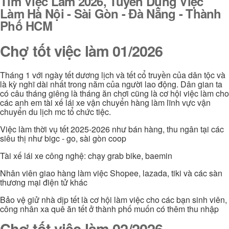
Tìm Việc Làm 2026, Tuyển Dụng Việc
Làm Hà Nội - Sài Gòn - Đà Nẵng - Thành
Phố HCM
Chợ tốt việc làm 01/2026
Tháng 1 với ngày tết dương lịch và tết cổ truyền của dân tộc và
là kỳ nghĩ dài nhất trong năm của người lao động. Dân gian ta
có câu tháng giêng là tháng ăn chơi cũng là cơ hội việc làm cho
các anh em tài xế lái xe vận chuyển hàng làm lĩnh vực vận
chuyển du lịch mc tổ chức tiệc.
Việc làm thời vụ tết 2025-2026 như bán hàng, thu ngân tại các
siêu thị như bigc - go, sài gòn coop
Tài xế lái xe công nghệ: chạy grab bike, baemin
Nhân viên giao hàng làm việc Shopee, lazada, tiki và các sàn
thương mại điện tử khác
Bảo vệ giử nhà dịp tết là cơ hội làm việc cho các bạn sinh viên,
công nhân xa quê ăn tết ở thành phố muốn có thêm thu nhập
Chợ tốt việc làm 02/2026