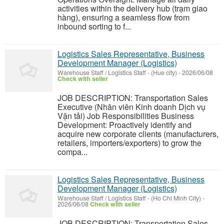
activities within the delivery hub (trạm giao
hàng), ensuring a seamless flow from
inbound sorting to f...
Logistics Sales Representative, Business
Development Manager (Logistics)
Warehouse Staff / Logistics Staff
-
(Hue city)
-
2026/06/08
Check with seller
JOB DESCRIPTION: Transportation Sales
Executive (Nhân viên Kinh doanh Dịch vụ
Vận tải) Job Responsibilities Business
Development: Proactively identify and
acquire new corporate clients (manufacturers,
retailers, importers/exporters) to grow the
compa...
Logistics Sales Representative, Business
Development Manager (Logistics)
Warehouse Staff / Logistics Staff
-
(Ho Chi Minh City)
-
2026/06/08
Check with seller
JOB DESCRIPTION: Transportation Sales