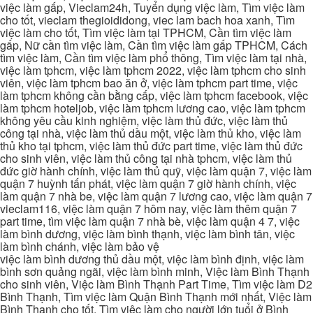
việc làm gấp, Vieclam24h, Tuyển dụng việc làm, Tìm việc làm
cho tốt, vieclam thegioididong, viec lam bach hoa xanh, Tìm
việc làm cho tốt, Tìm việc làm tại TPHCM, Cần tìm việc làm
gấp, Nữ cần tìm việc làm, Cần tìm việc làm gấp TPHCM, Cách
tìm việc làm, Cần tìm việc làm phổ thông, Tìm việc làm tại nhà,
việc làm tphcm, việc làm tphcm 2022, việc làm tphcm cho sinh
viên, việc làm tphcm bao ăn ở, việc làm tphcm part time, việc
làm tphcm không cần bằng cấp, việc làm tphcm facebook, việc
làm tphcm hoteljob, việc làm tphcm lương cao, việc làm tphcm
không yêu cầu kinh nghiệm, việc làm thủ đức, việc làm thủ
công tại nhà, việc làm thủ dầu một, việc làm thủ kho, việc làm
thủ kho tại tphcm, việc làm thủ đức part time, việc làm thủ đức
cho sinh viên, việc làm thủ công tại nhà tphcm, việc làm thủ
đức giờ hành chính, việc làm thủ quỹ, việc làm quận 7, việc làm
quận 7 huỳnh tấn phát, việc làm quận 7 giờ hành chính, việc
làm quận 7 nhà be, việc làm quận 7 lương cao, việc làm quận 7
vieclam116, việc làm quận 7 hôm nay, việc làm thêm quận 7
part time, tìm việc làm quận 7 nhà bè, việc làm quận 4 7, việc
làm bình dương, việc làm bình thạnh, việc làm bình tân, việc
làm bình chánh, việc làm bảo vệ
việc làm bình dương thủ dầu một, việc làm bình định, việc làm
bình sơn quảng ngãi, việc làm bình minh, Việc làm Bình Thạnh
cho sinh viên, Việc làm Bình Thạnh Part Time, Tìm việc làm D2
Bình Thạnh, Tìm việc làm Quận Bình Thạnh mới nhất, Việc làm
Bình Thạnh cho tốt, Tìm việc làm cho người lớn tuổi ở Bình