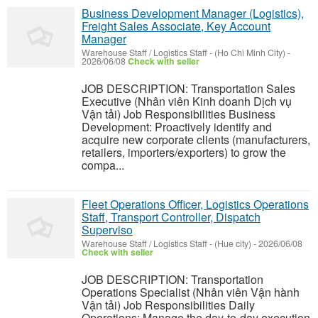
Business Development Manager (Logistics),
Freight Sales Associate, Key Account
Manager
Warehouse Staff / Logistics Staff
-
(Ho Chi Minh City)
-
2026/06/08
Check with seller
JOB DESCRIPTION: Transportation Sales
Executive (Nhân viên Kinh doanh Dịch vụ
Vận tải) Job Responsibilities Business
Development: Proactively identify and
acquire new corporate clients (manufacturers,
retailers, importers/exporters) to grow the
compa...
Fleet Operations Officer, Logistics Operations
Staff, Transport Controller, Dispatch
Superviso
Warehouse Staff / Logistics Staff
-
(Hue city)
-
2026/06/08
Check with seller
JOB DESCRIPTION: Transportation
Operations Specialist (Nhân viên Vận hành
Vận tải) Job Responsibilities Daily
Operations: Manage the day-to-day execution