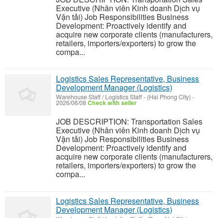
Executive (Nhân viên Kinh doanh Dịch vụ
Vận tải) Job Responsibilities Business
Development: Proactively identify and
acquire new corporate clients (manufacturers,
retailers, importers/exporters) to grow the
compa...
Logistics Sales Representative, Business
Development Manager (Logistics)
Warehouse Staff / Logistics Staff
-
(Hai Phong City)
-
2026/06/08
Check with seller
JOB DESCRIPTION: Transportation Sales
Executive (Nhân viên Kinh doanh Dịch vụ
Vận tải) Job Responsibilities Business
Development: Proactively identify and
acquire new corporate clients (manufacturers,
retailers, importers/exporters) to grow the
compa...
Logistics Sales Representative, Business
Development Manager (Logistics)