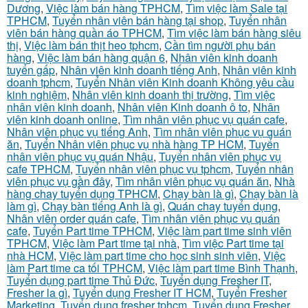
Dương
,
Việc làm bán hàng TPHCM
,
Tìm việc làm Sale tại
TPHCM
,
Tuyển nhân viên bán hàng tại shop
,
Tuyển nhân
viên bán hàng quần áo TPHCM
,
Tìm việc làm bán hàng siêu
thị
,
Việc làm bán thịt heo tphcm
,
Cần tìm người phụ bán
hàng
,
Việc làm bán hàng quận 6
,
Nhân viên kinh doanh
tuyển gấp
,
Nhân viên kinh doanh tiếng Anh
,
Nhân viên kinh
doanh tphcm
,
Tuyển Nhân viên Kinh doanh Không yêu cầu
kinh nghiệm
,
Nhân viên kinh doanh thị trường
,
Tìm việc
nhân viên kinh doanh
,
Nhân viên Kinh doanh ô to
,
Nhân
viên kinh doanh online
,
Tìm nhân viên phục vụ quán cafe
,
Nhân viên phục vụ tiếng Anh
,
Tìm nhân viên phục vụ quán
ăn
,
Tuyển Nhân viên phục vụ nhà hàng TP HCM
,
Tuyển
nhân viên phục vụ quán Nhậu
,
Tuyển nhân viên phục vụ
cafe TPHCM
,
Tuyển nhân viên phục vụ tphcm
,
Tuyển nhân
viên phục vụ gần đây
,
Tìm nhân viên phục vụ quán ăn
,
Nhà
hàng chay tuyển dụng TPHCM
,
Chạy bàn là gì
,
Chạy bàn là
làm gì
,
Chạy bàn tiếng Anh là gì
,
Quán chay tuyển dụng
,
Nhân viên order quán cafe
,
Tìm nhân viên phục vụ quán
cafe
,
Tuyển Part time TPHCM
,
Việc làm part time sinh viên
TPHCM
,
Việc làm Part time tại nhà
,
Tìm việc Part time tại
nhà HCM
,
Việc làm part time cho học sinh sinh viên
,
Việc
làm Part time ca tối TPHCM
,
Việc làm part time Bình Thạnh
,
Tuyển dụng part time Thủ Đức
,
Tuyển dụng Fresher IT
,
Fresher la gì
,
Tuyển dụng Fresher IT HCM
,
Tuyển Fresher
Marketing
,
Tuyển dụng fresher tphcm
,
Tuyển dụng Fresher