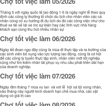
Chợ tốt việc làm 05/2026
Tháng 5 với ngày quốc tế lao động 1-5 là ngày nghĩ lễ theo quy
định các công ty thường tổ chức du lịch cho nhân viên các cá
nhân cũng có xu hướng đi du lịch do đó các công việc như cho
thuê xe tài xế lái xe mc sự kiện hay các lĩnh vực nhà hàng
khách sạn cũng thu hút nhiều nhân sự
Chợ tốt việc làm 06/2026
Ngày tết đoan ngọ đây cũng là mùa đi thực tập và ra trường của
các sinh viên bổ xung vào lực lượng lao động. cũng là cơ hội
để các công ty tuyển thực tập sinh, nhân viên mới tốt nghiệp
cũng như tìm kiếm nhân tài phục vụ nhu cầu phát triển dài hạn
của doanh nghiệp.
Chợ tốt việc làm 07/2026
Ngày rằm tháng 7 mùa vu lan và vơi lễ hội xá tội vong nhân,
vào tháng này người kinh doanh hạn chế mua nhà, các vật
dụng có giá trị cao
Chợ tốt việc làm 08/2026