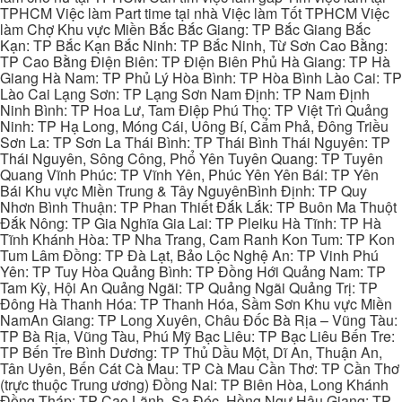
TPHCM Việc làm Part time tại nhà Việc làm Tốt TPHCM Việc
làm Chợ Khu vực Miền Bắc Bắc Giang: TP Bắc Giang Bắc
Kạn: TP Bắc Kạn Bắc Ninh: TP Bắc Ninh, Từ Sơn Cao Bằng:
TP Cao Bằng Điện Biên: TP Điện Biên Phủ Hà Giang: TP Hà
Giang Hà Nam: TP Phủ Lý Hòa Bình: TP Hòa Bình Lào Cai: TP
Lào Cai Lạng Sơn: TP Lạng Sơn Nam Định: TP Nam Định
Ninh Bình: TP Hoa Lư, Tam Điệp Phú Thọ: TP Việt Trì Quảng
Ninh: TP Hạ Long, Móng Cái, Uông Bí, Cẩm Phả, Đông Triều
Sơn La: TP Sơn La Thái Bình: TP Thái Bình Thái Nguyên: TP
Thái Nguyên, Sông Công, Phổ Yên Tuyên Quang: TP Tuyên
Quang Vĩnh Phúc: TP Vĩnh Yên, Phúc Yên Yên Bái: TP Yên
Bái Khu vực Miền Trung & Tây NguyênBình Định: TP Quy
Nhơn Bình Thuận: TP Phan Thiết Đắk Lắk: TP Buôn Ma Thuột
Đắk Nông: TP Gia Nghĩa Gia Lai: TP Pleiku Hà Tĩnh: TP Hà
Tĩnh Khánh Hòa: TP Nha Trang, Cam Ranh Kon Tum: TP Kon
Tum Lâm Đồng: TP Đà Lạt, Bảo Lộc Nghệ An: TP Vinh Phú
Yên: TP Tuy Hòa Quảng Bình: TP Đồng Hới Quảng Nam: TP
Tam Kỳ, Hội An Quảng Ngãi: TP Quảng Ngãi Quảng Trị: TP
Đông Hà Thanh Hóa: TP Thanh Hóa, Sầm Sơn Khu vực Miền
NamAn Giang: TP Long Xuyên, Châu Đốc Bà Rịa – Vũng Tàu:
TP Bà Rịa, Vũng Tàu, Phú Mỹ Bạc Liêu: TP Bạc Liêu Bến Tre:
TP Bến Tre Bình Dương: TP Thủ Dầu Một, Dĩ An, Thuận An,
Tân Uyên, Bến Cát Cà Mau: TP Cà Mau Cần Thơ: TP Cần Thơ
(trực thuộc Trung ương) Đồng Nai: TP Biên Hòa, Long Khánh
Đồng Tháp: TP Cao Lãnh, Sa Đéc, Hồng Ngự Hậu Giang: TP