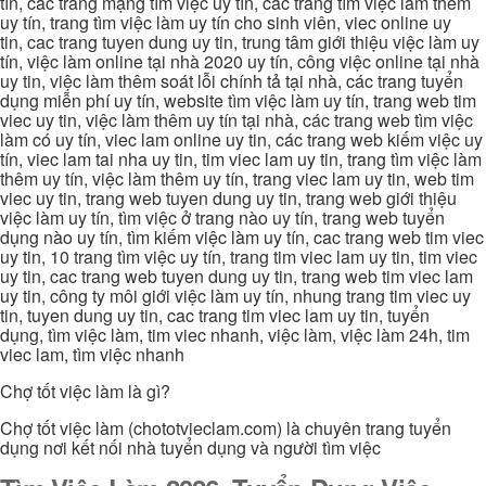
tín, các trang mạng tìm việc uy tín, các trang tìm việc làm thêm
uy tín, trang tìm việc làm uy tín cho sinh viên, viec online uy
tin, cac trang tuyen dung uy tin, trung tâm giới thiệu việc làm uy
tín, việc làm online tại nhà 2020 uy tín, công việc online tại nhà
uy tin, việc làm thêm soát lỗi chính tả tại nhà, các trang tuyển
dụng miễn phí uy tín, website tìm việc làm uy tín, trang web tim
viec uy tin, việc làm thêm uy tín tại nhà, các trang web tìm việc
làm có uy tín, viec lam online uy tin, các trang web kiếm việc uy
tín, viec lam tai nha uy tin, tim viec lam uy tin, trang tìm việc làm
thêm uy tín, việc làm thêm uy tín, trang viec lam uy tin, web tim
viec uy tin, trang web tuyen dung uy tin, trang web giới thiệu
việc làm uy tín, tìm việc ở trang nào uy tín, trang web tuyển
dụng nào uy tín, tìm kiếm việc làm uy tín, cac trang web tim viec
uy tin, 10 trang tìm việc uy tín, trang tim viec lam uy tin, tim viec
uy tin, cac trang web tuyen dung uy tin, trang web tim viec lam
uy tin, công ty môi giới việc làm uy tín, nhung trang tim viec uy
tin, tuyen dung uy tin, cac trang tim viec lam uy tin, tuyển
dụng, tìm việc làm, tim viec nhanh, việc làm, việc làm 24h, tim
viec lam, tìm việc nhanh
Chợ tốt việc làm là gì?
Chợ tốt việc làm (chototvieclam.com) là chuyên trang tuyển
dụng nơi kết nối nhà tuyển dụng và người tìm việc