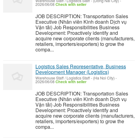
Warehouse Staff / Logistics Staff
-
(Dong Nai City)
-
2026/06/08
Check with seller
JOB DESCRIPTION: Transportation Sales
Executive (Nhân viên Kinh doanh Dịch vụ
Vận tải) Job Responsibilities Business
Development: Proactively identify and
acquire new corporate clients (manufacturers,
retailers, importers/exporters) to grow the
compa...
Logistics Sales Representative, Business
Development Manager (Logistics)
Warehouse Staff / Logistics Staff
-
(Ha Noi City)
-
2026/06/08
Check with seller
JOB DESCRIPTION: Transportation Sales
Executive (Nhân viên Kinh doanh Dịch vụ
Vận tải) Job Responsibilities Business
Development: Proactively identify and
acquire new corporate clients (manufacturers,
retailers, importers/exporters) to grow the
compa...