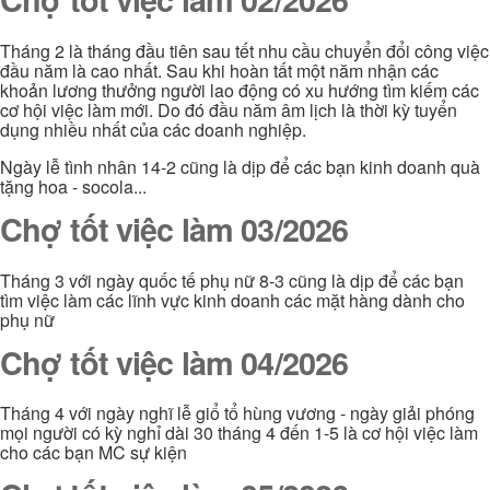
Tháng 2 là tháng đầu tiên sau tết nhu cầu chuyển đổi công việc
đầu năm là cao nhất. Sau khi hoàn tất một năm nhận các
khoản lương thưởng người lao động có xu hướng tìm kiếm các
cơ hội việc làm mới. Do đó đầu năm âm lịch là thời kỳ tuyển
dụng nhiều nhất của các doanh nghiệp.
Ngày lễ tình nhân 14-2 cũng là dịp để các bạn kinh doanh quà
tặng hoa - socola...
Chợ tốt việc làm 03/2026
Tháng 3 với ngày quốc tế phụ nữ 8-3 cũng là dịp để các bạn
tìm việc làm các lĩnh vực kinh doanh các mặt hàng dành cho
phụ nữ
Chợ tốt việc làm 04/2026
Tháng 4 với ngày nghĩ lễ giổ tổ hùng vương - ngày giải phóng
mọi người có kỳ nghỉ dài 30 tháng 4 đến 1-5 là cơ hội việc làm
cho các bạn MC sự kiện