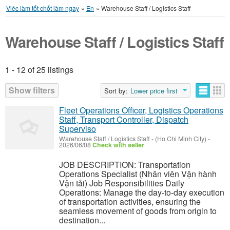
Việc làm tốt chốt làm ngay
»
En
»
Warehouse Staff / Logistics Staff
Warehouse Staff / Logistics Staff
1 - 12 of 25 listings
Listings
Show filters
Sort by:
Lower price first
Fleet Operations Officer, Logistics Operations
Staff, Transport Controller, Dispatch
Superviso
Warehouse Staff / Logistics Staff
-
(Ho Chi Minh City)
-
2026/06/08
Check with seller
JOB DESCRIPTION: Transportation
Operations Specialist (Nhân viên Vận hành
Vận tải) Job Responsibilities Daily
Operations: Manage the day-to-day execution
of transportation activities, ensuring the
seamless movement of goods from origin to
destination...