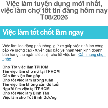
Việc làm tuyển dụng mới nhất,
việc làm chợ tốt tin đăng hôm nay
T08/2026
Việc làm tốt chốt làm ngay
Việc làm lao động phổ thông, giử xe giúp việc nhà lao công
bảo vệ lương cao - tuyển gấp bảo vệ nhân viên kinh doanh
bán hàng thu ngân siêu thị - chợ tốt việc làm
Cẩm nang chọn
nghề
Chợ Tốt việc làm TPHCM
Tìm việc làm cho nữ tại TPHCM
Cần tìm việc làm gấp
Cho tốt việc làm lương tuần
Tìm việc làm không cần độ tuổi
Người tìm việc tại TPHCM
Cho tốt việc làm Bình Tân
Việc làm cho Tốt Bình Dương