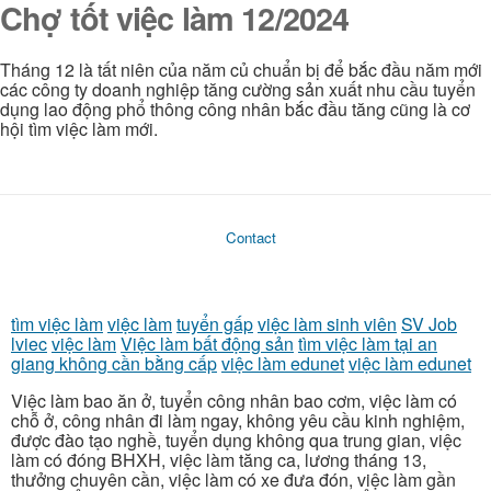
Chợ tốt việc làm 12/2024
Tháng 12 là tất niên của năm củ chuẩn bị để bắc đầu năm mới
các công ty doanh nghiệp tăng cường sản xuất nhu cầu tuyển
dụng lao động phổ thông công nhân bắc đầu tăng cũng là cơ
hội tìm việc làm mới.
Contact
tìm việc làm
việc làm
tuyển gấp
việc làm sinh viên
SV Job
lviec
việc làm
Việc làm bất động sản
tìm việc làm tại an
giang không cần bằng cấp
việc làm edunet
việc làm edunet
Việc làm bao ăn ở, tuyển công nhân bao cơm, việc làm có
chỗ ở, công nhân đi làm ngay, không yêu cầu kinh nghiệm,
được đào tạo nghề, tuyển dụng không qua trung gian, việc
làm có đóng BHXH, việc làm tăng ca, lương tháng 13,
thưởng chuyên cần, việc làm có xe đưa đón, việc làm gần