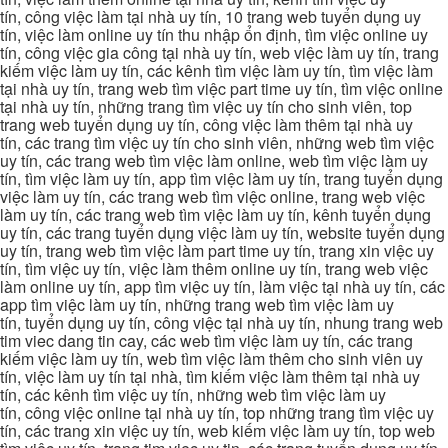
tín, công việc làm tại nhà uy tín, 10 trang web tuyển dụng uy
tín, việc làm online uy tín thu nhập ổn định, tìm việc online uy
tín, công việc gia công tại nhà uy tín, web việc làm uy tín, trang
kiếm việc làm uy tín, các kênh tìm việc làm uy tín, tìm việc làm
tại nhà uy tín, trang web tìm việc part time uy tín, tìm việc online
tại nhà uy tín, những trang tìm việc uy tín cho sinh viên, top
trang web tuyển dụng uy tín, công việc làm thêm tại nhà uy
tín, các trang tìm việc uy tín cho sinh viên, những web tìm việc
uy tín, các trang web tìm việc làm online, web tìm việc làm uy
tín, tìm việc làm uy tín, app tìm việc làm uy tín, trang tuyển dụng
việc làm uy tín, các trang web tìm việc online, trang web việc
làm uy tín, các trang web tìm việc làm uy tín, kênh tuyển dụng
uy tín, các trang tuyển dụng việc làm uy tín, website tuyển dụng
uy tín, trang web tìm việc làm part time uy tín, trang xin việc uy
tín, tìm việc uy tín, việc làm thêm online uy tín, trang web việc
làm online uy tín, app tìm việc uy tín, làm việc tại nhà uy tín, các
app tìm việc làm uy tín, những trang web tìm việc làm uy
tín, tuyển dụng uy tín, công việc tại nhà uy tín, nhung trang web
tim viec dang tin cay, các web tìm việc làm uy tín, các trang
kiếm việc làm uy tín, web tìm việc làm thêm cho sinh viên uy
tín, việc làm uy tín tại nhà, tìm kiếm việc làm thêm tại nhà uy
tín, các kênh tìm việc uy tín, những web tìm việc làm uy
tín, công việc online tại nhà uy tín, top những trang tìm việc uy
tín, các trang xin việc uy tín, web kiếm việc làm uy tín, top web