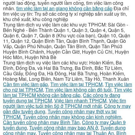
người lao động, tuyển người làm công, tìm việc làm công
nhân.
tìm việc làm tại an giang không cần bằng cấp
Địa chỉ
tìm việc uy tín: Trụ sở các công ty xí nghiệp sản xuất uy tín,
khu chế xuất, khu công nghiệp
Trung tâm dịch vụ việc làm các khu vực TPHCM: Sài Gòn -
Bến Nghé - Bến Thành Quận 1, Quận 3, Quận 4, Quận 5,
Quận 6, Quận 7, Quận 8 (Khu vực của bạn), Quận 10, Quận
11, Quận 12, Quận Bình Tân, Quận Bình Thạnh, Quận Gò
Vấp, Quận Phú Nhuận, Quận Tân Bình, Quận Tân Phú3
Huyện Bình Chánh, Huyện Cần Giờ, Huyện Củ Chi, Huyện
Hóc Môn, Huyện Nhà Bè
Trung tâm dịch vụ việc làm các khu vực: Hoàn Kiếm, Ba
Đình, Đống Đa, và Hai Bà Trưng, Ba Đình, Bắc Từ Liêm,
Cầu Giấy, Đống Đa, Hà Đông, Hai Bà Trưng, Hoàn Kiếm,
Hoàng Mai, Long Biên, Nam Từ Liêm, Tây Hồ, Thanh Xuân
Cần tìm việc làm gấp
,
Tìm việc làm tại TPHCM
,
Tìm việc làm
cho nữ tại TPHCM
,
Tìm việc làm không cần độ tuổi
,
Tìm việc
làm tại TPHCM không cần bằng cấp
,
Các công ty đang
tuyển dụng tại TPHCM
,
Việc làm nhanh TPHCM
,
Việc tìm
người làm việc tuổi trên 50 ở TPHCM mới nhất
,
Công ty may
gần đầy tuyển dụng
,
Tuyển công nhân may thời vụ tại
TPHCM
,
Tuyển công nhân may không cần kinh nghiệm
,
Cần tuyển công nhân may Bình Tân
,
Công ty may Quận 9
tuyển dụng
,
Tuyển công nhân may bao AN ở
,
Tuyển dụng
công nhân may
,
Tuyển công nhân may tại Thuận An, Bình