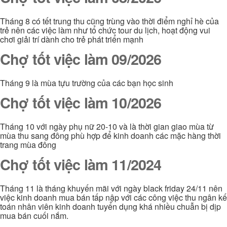
Tháng 8 có tết trung thu cũng trùng vào thời điểm nghỉ hè của
trẻ nên các việc làm như tổ chức tour du lịch, hoạt động vui
chơi giải trí dành cho trẻ phát triển mạnh
Chợ tốt việc làm 09/2026
Tháng 9 là mùa tựu trường của các bạn học sinh
Chợ tốt việc làm 10/2026
Tháng 10 với ngày phụ nữ 20-10 và là thời gian giao mùa từ
mùa thu sang đông phù hợp để kinh doanh các mặc hàng thời
trang mùa đông
Chợ tốt việc làm 11/2024
Tháng 11 là tháng khuyến mãi với ngày black friday 24/11 nên
việc kinh doanh mua bán tấp nập với các công việc thu ngân kế
toán nhân viên kinh doanh tuyển dụng khá nhiều chuẫn bị dịp
mua bán cuối nắm.