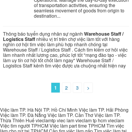
of transportation activities, ensuring the
seamless movement of goods from origin to
destination...
Thông báo tuyển dụng nhân sự ngành
Warehouse Staff /
Logistics Staff
nhiều vị trí trên chợ việc làm tốt với hàng
nghìn cơ hội tìm việc làm phù hợp nhanh chóng tại
Warehouse Staff / Logistics Staff . Cách tìm kiếm cơ hôi việc
làm nhanh nhất lương cao, phúc lợi tốt "mạng đào tạo - việc
làm uy tín cơ hội tốt chốt làm ngay" Warehouse Staff /
Logistics Staff kênh tìm việc được ưa chuộng nhất hiện nay
1
2
3
>
Việc làm TP. Hà Nội TP. Hồ Chí Minh Việc làm TP. Hải Phòng
Việc làm TP. Đà Nẵng Việc làm TP. Cần Thơ Việc làm TP.
Thừa Thiên Huế vieclamtp viec lam vieclam tp hcm vieclam
Việc tìm người TPHCM Việc làm part time TPHCM Tìm việc
làm cho nữ tại TPHCM Cần tìm việc làm gấp Tìm việc làm tại