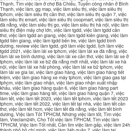
Thạnh, Tìm việc làm ở chợ Bà Chiểu, Tuyển công nhân ở Bình
Thạnh, việc làm, gg map, việc làm siêu thị, việc làm siêu thị
tphcm, việc làm siêu thị cần thơ, việc làm siêu thị quận 7, việc
làm siêu thị emart, việc làm siêu thị coopmart, việc làm siêu thị
đà nẵng, việc làm siêu thị go, việc làm siêu thị hà nội, việc làm
siêu thị điện máy chợ lớn, việc làm tgdd, việc làm tgdd cần
thơ, việc làm tgdd an giang, việc làm tgdd kiên giang, việc làm
tgdd tiền giang, việc làm tgdd bến tre, việc làm tgdd bình
dương, review việc làm tgdd, giờ làm việc tgdd, lịch làm việc
tgdd 2021, việc làm lái xe tphcm, việc làm lái xe đà nẵng, việc
làm lái xe bình dương, việc làm lái xe cần thơ, việc làm lái xe ở
tphcm, việc làm lái xe b2 đà nẵng mới nhất, việc làm lái xe hà
nội, việc làm lái xe hải phòng, việc làm lái xe b2 tphcm, việc
làm lái xe gia lai, việc làm giao hàng, việc làm giao hàng tiết
kiệm, việc làm giao hàng xe máy tphcm, việc làm giao gas tại
tphcm, việc làm giao nhận, việc làm giao nhận xuất nhập
khẩu, việc làm giao hàng quận 6, việc làm giao hàng part
time, việc làm giao hàng tết, việc làm giao hàng quận 7, việc
làm tết, việc làm tết 2023, việc làm tết tphcm, việc làm tết 2023
tphcm, việc làm tết 2022, việc làm tết tại nhà, việc làm tết cần
thơ, việc làm tết hcm, việc làm tết đà nẵng, việc làm tết bình
dương, Việc làm Tốt TPHCM, Những việc làm tốt, Tìm việc
làm, Vieclam24h, Cho Tốt việc làm TPHCM, Tìm việc làm
TPHCM, Việc làm Tốt nhất, Cần tìm việc làm gấp, việc làm 24h
thành phố hồ chí minh, việc làm 24h quận 7, việc làm tại