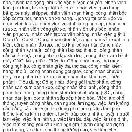
nhà, tuyển lao động làm Kho vận & Vận chuyển: Nhân viên
kho, phụ kho, bốc xếp, tài xế, lơ xe, nhân viên giao hàng
bằng xe máy, shipper, nhân viên soạn hàng, công nhân bốc
xếp container, nhân viên xe nâng. Dịch vụ tại chỗ: Bảo vệ,
nhân viên tạp vụ, nhân viên vệ sinh công nghiệp, nhân viên
rửa xe, nhân viên trông giữ xe, nhân viên phụ bếp, nhân
viên phục vụ, nhân viên tạp vụ văn phòng, nhân viên giặt ủi.
Điện tử - Cơ khí: Công nhân điện tử, công nhân sản xuất linh
kiện, công nhân lắp ráp, thợ cơ khí, công nhân đứng máy,
công nhân kỹ thuật, công nhân lắp ráp thiết bị, công nhân
sản xuất nhựa, công nhân dập kim loại, công nhân vận hành
máy CNC. May mặc - Giày da: Công nhân may, thợ may
công nghiệp, công nhân giày da, thợ cắt, công nhân kiểm
hàng, thợ ủi, công nhân đóng gói giày, công nhân chuyền
may, công nhân dán keo, công nhân phụ kho may. Thực
phẩm - Tiêu dùng: Công nhân đóng gói thực phẩm, công
nhân sản xuất bánh kẹo, công nhân kho lạnh, công nhân
phân loại hàng, công nhân kiểm tra chất lượng (QC), công
nhân dán tem, công nhân sắp xếp hàng hóa. Việc làm phổ
thông, tuyển công nhân, cần người làm ngay, việc làm không
cần bằng cấp, tìm việc lao động phổ thông, việc làm phổ
thông không kinh nghiệm, tuyển gấp công nhân, tuyển người
làm việc, việc làm thời vụ, việc làm lâu dài, việc làm ổn định,
việc làm không yêu cầu kinh nghiệm, tuyển dụng lao động
phổ thông, việc làm phổ thông lương cao, việc làm cho