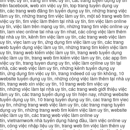
tìm việc uy tín, trang tim viec uy tin, các trang tuyển dụng uy tín
trên facebook, web xin việc uy tín, top trang tuyển dụng uy
tín, các trang web đăng tin tuyển dụng uy tín, những trang việc
làm uy tín, những trang tìm việc làm uy tín, một số trang web tìm
việc uy tín, tìm việc làm thêm tại nhà uy tín, tìm việc làm online
uy tín, việc làm trên mạng uy tín, những trang tìm việc online uy
tín, lam viec online tai nha uy tin nhat, các công việc làm thêm
tại nhà uy tín, kênh tìm việc làm uy tín, các trang web việc làm
uy tín, viec lam uy tin, ứng dụng tìm việc làm uy tín, các trang
web tuyển dụng việc làm uy tín, những trang tìm kiếm việc làm
uy tín, trang web kiếm việc làm uy tín, trang web tuyển dụng
việc làm uy tín, trang web tìm kiếm việc làm uy tín, các app tìm
việc uy tín, trang tuyen dung uy tin, việc làm online uy tín tại
nhà, các web việc làm uy tín, những kênh tuyển dụng uy
tín, ứng dụng tìm việc uy tín, trang indeed có uy tín không, 10
website tuyển dụng uy tín, những công việc làm thêm tại nhà uy
tín, trang web xin việc uy tín, 10 trang web tìm việc uy
tín, những việc làm tại nhà uy tín, các trang web giới thiệu việc
làm uy tín, các trang tuyển dụng uy tín hiện nay, những website
tuyển dụng uy tín, 10 trang tuyển dụng uy tín, cac trang tim viec
uy tin, những trang web việc làm uy tín, các trang mạng tuyển
dụng uy tín, những trang web tìm kiếm việc làm uy tín, website
việc làm uy tín, các trang web việc làm online uy
tín, vietnamwork nhà tuyển dụng hàng đầu, làm việc online uy
tín, công việc nhập liệu uy tín, trang web tìm việc làm thêm uy