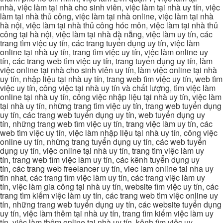
nhà, việc làm tại nhà cho sinh viên, việc làm tại nhà uy tín, việc
làm tại nhà thủ công, việc làm tại nhà online, việc làm tại nhà
hà nội, việc làm tại nhà thủ công hóc môn, việc làm tại nhà thủ
công tại hà nội, việc làm tại nhà đà nẵng, việc làm uy tín, các
trang tìm việc uy tín, các trang tuyển dụng uy tín, việc làm
online tại nhà uy tín, trang tìm việc uy tín, việc làm online uy
tín, các trang web tìm việc uy tín, trang tuyển dụng uy tín, làm
việc online tại nhà cho sinh viên uy tín, làm việc online tại nhà
uy tín, nhập liệu tại nhà uy tín, trang web tìm việc uy tín, web tìm
việc uy tín, công việc tại nhà uy tín và chất lượng, tìm việc làm
online tại nhà uy tín, công việc nhập liệu tại nhà uy tín, việc làm
tại nhà uy tín, những trang tìm việc uy tín, trang web tuyển dụng
uy tín, các trang web tuyển dụng uy tín, web tuyển dụng uy
tín, những trang web tìm việc uy tín, trang việc làm uy tín, các
web tìm việc uy tín, việc làm nhập liệu tại nhà uy tín, công việc
online uy tín, những trang tuyển dụng uy tín, các web tuyển
dụng uy tín, việc online tại nhà uy tín, trang tìm việc làm uy
tín, trang web tìm việc làm uy tín, các kênh tuyển dụng uy
tín, các trang web freelancer uy tín, viec lam online tai nha uy
tin nhat, các trang tìm việc làm uy tín, các trang việc làm uy
tín, việc làm gia công tại nhà uy tín, website tìm việc uy tín, các
trang tìm kiếm việc làm uy tín, các trang web tìm việc online uy
tín, những trang web tuyển dụng uy tín, các website tuyển dụng
uy tín, việc làm thêm tại nhà uy tín, trang tìm kiếm việc làm uy
tín, việc làm thêm online tại nhà uy tín, kênh tìm việc uy