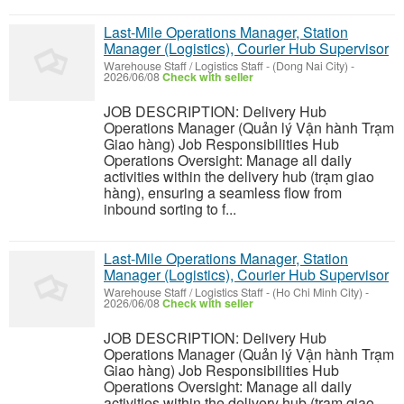
Last-Mile Operations Manager, Station
Manager (Logistics), Courier Hub Supervisor
Warehouse Staff / Logistics Staff
-
(Dong Nai City)
-
2026/06/08
Check with seller
JOB DESCRIPTION: Delivery Hub
Operations Manager (Quản lý Vận hành Trạm
Giao hàng) Job Responsibilities Hub
Operations Oversight: Manage all daily
activities within the delivery hub (trạm giao
hàng), ensuring a seamless flow from
inbound sorting to f...
Last-Mile Operations Manager, Station
Manager (Logistics), Courier Hub Supervisor
Warehouse Staff / Logistics Staff
-
(Ho Chi Minh City)
-
2026/06/08
Check with seller
JOB DESCRIPTION: Delivery Hub
Operations Manager (Quản lý Vận hành Trạm
Giao hàng) Job Responsibilities Hub
Operations Oversight: Manage all daily
activities within the delivery hub (trạm giao