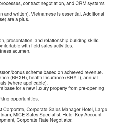
 processes, contract negotiation, and CRM systems
 and written). Vietnamese is essential. Additional
e) are a plus.
n, presentation, and relationship-building skills.
mfortable with field sales activities.
siness acumen.
mission/bonus scheme based on achieved revenue.
rance (BHXH), health insurance (BHYT), annual
ls (where applicable).
ent base for a new luxury property from pre-opening
ing opportunities.
t Corporate, Corporate Sales Manager Hotel, Large
tnam, MICE Sales Specialist, Hotel Key Account
opment, Corporate Rate Negotiator.