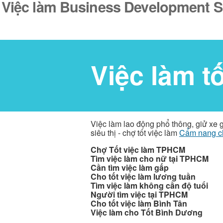
Việc làm Business Development Spe
Việc làm t
Việc làm lao động phổ thông, giử xe 
siêu thị - chợ tốt việc làm
Cẩm nang c
Chợ Tốt việc làm TPHCM
Tìm việc làm cho nữ tại TPHCM
Cần tìm việc làm gấp
Cho tốt việc làm lương tuần
Tìm việc làm không cần độ tuổi
Người tìm việc tại TPHCM
Cho tốt việc làm Bình Tân
Việc làm cho Tốt Bình Dương