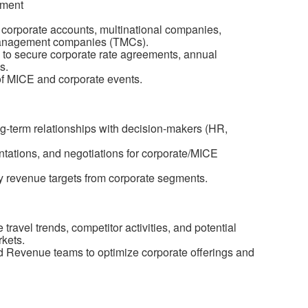
pment
e corporate accounts, multinational companies,
 management companies (TMCs).
 to secure corporate rate agreements, annual
s.
of MICE and corporate events.
-term relationships with decision-makers (HR,
entations, and negotiations for corporate/MICE
 revenue targets from corporate segments.
ravel trends, competitor activities, and potential
rkets.
nd Revenue teams to optimize corporate offerings and