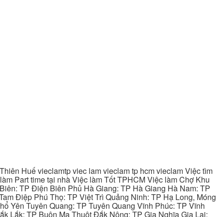
hiên Huế vieclamtp viec lam vieclam tp hcm vieclam Việc tìm
làm Part time tại nhà Việc làm Tốt TPHCM Việc làm Chợ Khu
 Biên: TP Điện Biên Phủ Hà Giang: TP Hà Giang Hà Nam: TP
Tam Điệp Phú Thọ: TP Việt Trì Quảng Ninh: TP Hạ Long, Móng
 Phổ Yên Tuyên Quang: TP Tuyên Quang Vĩnh Phúc: TP Vĩnh
ắk Lắk: TP Buôn Ma Thuột Đắk Nông: TP Gia Nghĩa Gia Lai: