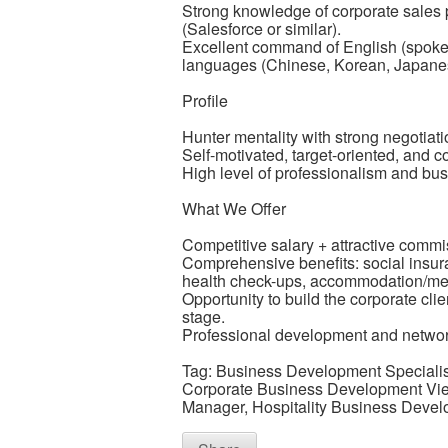
Strong knowledge of corporate sales
(Salesforce or similar).
Excellent command of English (spoken
languages (Chinese, Korean, Japanes
Profile
Hunter mentality with strong negotiatio
Self-motivated, target-oriented, and co
High level of professionalism and bu
What We Offer
Competitive salary + attractive com
Comprehensive benefits: social insu
health check-ups, accommodation/mea
Opportunity to build the corporate cli
stage.
Professional development and network
Tag: Business Development Specialis
Corporate Business Development Vie
Manager, Hospitality Business Devel