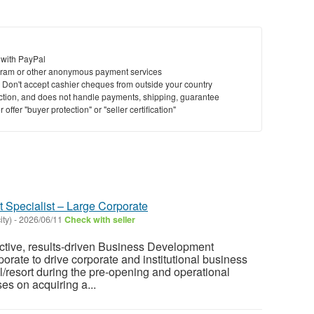
 with PayPal
ram or other anonymous payment services
y. Don't accept cashier cheques from outside your country
saction, and does not handle payments, shipping, guarantee
offer "buyer protection" or "seller certification"
Specialist – Large Corporate
ity)
-
2026/06/11
Check with seller
ctive, results-driven Business Development
orate to drive corporate and institutional business
l/resort during the pre-opening and operational
es on acquiring a...