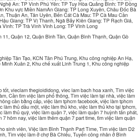
 Nghệ An: TP Vinh Phú Yên: TP Tuy Hòa Quảng Bình: TP Đồng
ơn Khu vực Miền NamAn Giang: TP Long Xuyên, Châu Đốc Bà
 An, Thuận An, Tân Uyên, Bến Cát Cà Mau: TP Cà Mau Cần
Hậu Giang: TP Vị Thanh, Ngã Bảy Kiên Giang: TP Rạch Giá,
 Vinh: TP Trà Vinh Vĩnh Long: TP Vĩnh Long
ận 11, Quận 12, Quận Bình Tân, Quận Bình Thạnh, Quận Gò
ghiệp Tân Tạo, KCN Tân Phú Trung, Khu công nghiệp An Hạ,
Minh Xuân 2, Khu chế xuất Linh Trung 1, Khu công nghiệp
tốt, vieclam thegioididong, viec lam bach hoa xanh, Tìm việc
m, Cần tìm việc làm phổ thông, Tìm việc làm tại nhà, việc làm
 không cần bằng cấp, việc làm tphcm facebook, việc làm tphcm
 làm thủ dầu một, việc làm thủ kho, việc làm thủ kho tại tphcm,
ệc làm thủ quỹ, việc làm quận 7, việc làm quận 7 huỳnh tấn phát,
 7 hôm nay, việc làm thêm quận 7 part time, tìm việc làm quận
cho sinh viên, Việc làm Bình Thạnh Part Time, Tìm việc làm D2
ạnh, Tìm việc làm ở chợ Bà Chiểu, Tuyển công nhân ở Bình