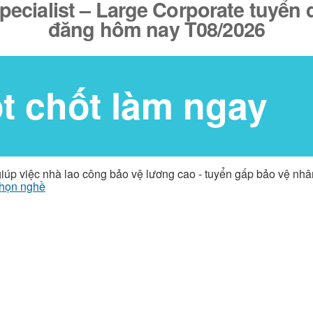
cialist – Large Corporate tuyển d
đăng hôm nay T08/2026
ốt chốt làm ngay
giúp việc nhà lao công bảo vệ lương cao - tuyển gấp bảo vệ nh
họn nghề