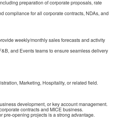
including preparation of corporate proposals, rate
and compliance for all corporate contracts, NDAs, and
ovide weekly/monthly sales forecasts and activity
 F&B, and Events teams to ensure seamless delivery
ration, Marketing, Hospitality, or related field.
 business development, or key account management.
 corporate contracts and MICE business.
or pre-opening projects is a strong advantage.