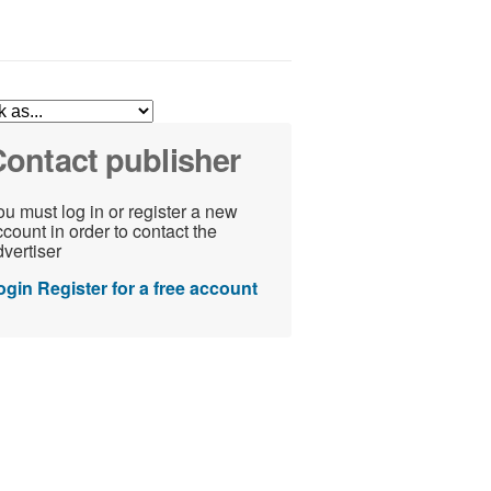
ontact publisher
u must log in or register a new
count in order to contact the
vertiser
ogin
Register for a free account