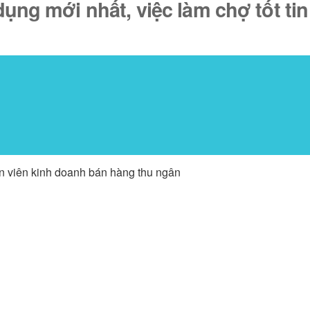
ụng mới nhất, việc làm chợ tốt tin
ân viên kinh doanh bán hàng thu ngân