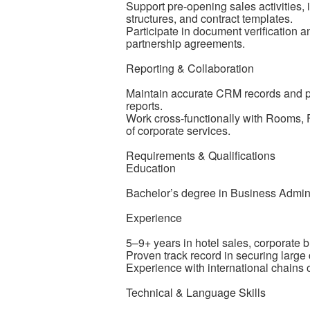
Support pre-opening sales activities, 
structures, and contract templates.
Participate in document verification 
partnership agreements.
Reporting & Collaboration
Maintain accurate CRM records and pr
reports.
Work cross-functionally with Rooms,
of corporate services.
Requirements & Qualifications
Education
Bachelor’s degree in Business Administ
Experience
5–9+ years in hotel sales, corporate
Proven track record in securing large
Experience with international chains 
Technical & Language Skills