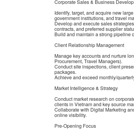
Corporate Sales & Business Develo
Identify, target, and acquire new larg
government institutions, and travel
Develop and execute sales strategies
contracts, and preferred supplier statu
Build and maintain a strong pipeline 
Client Relationship Management
Manage key accounts and nurture long
Procurement, Travel Managers).
Conduct site inspections, client pres
packages.
Achieve and exceed monthly/quarterly
Market Intelligence & Strategy
Conduct market research on corporate t
clients in Vietnam and key source ma
Collaborate with Digital Marketing a
online visibility.
Pre-Opening Focus