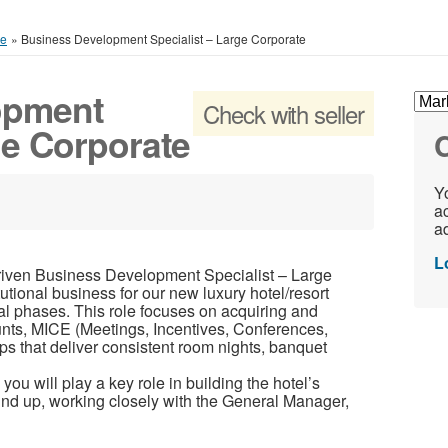
ce
»
Business Development Specialist – Large Corporate
opment
Check with seller
ge Corporate
C
Yo
ac
ad
L
driven Business Development Specialist – Large
tutional business for our new luxury hotel/resort
al phases. This role focuses on acquiring and
nts, MICE (Meetings, Incentives, Conferences,
ps that deliver consistent room nights, banquet
u will play a key role in building the hotel’s
ound up, working closely with the General Manager,