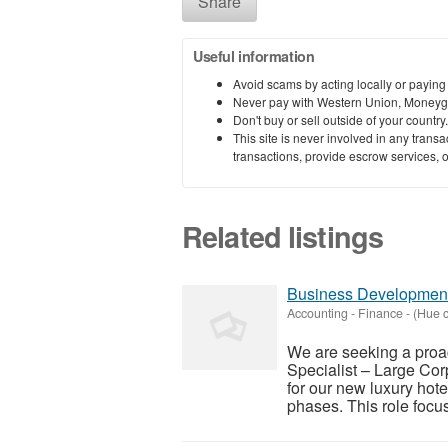
Share
Useful information
Avoid scams by acting locally or paying
Never pay with Western Union, Moneyg
Don't buy or sell outside of your countr
This site is never involved in any tran
transactions, provide escrow services, or 
Related listings
Business Development 
Accounting - Finance
-
(Hue c
We are seeking a proa
Specialist – Large Corp
for our new luxury hote
phases. This role focus