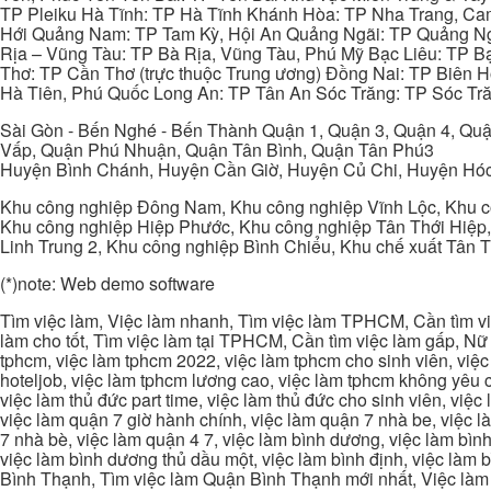
TP Pleiku Hà Tĩnh: TP Hà Tĩnh Khánh Hòa: TP Nha Trang, C
Hới Quảng Nam: TP Tam Kỳ, Hội An Quảng Ngãi: TP Quảng N
Rịa – Vũng Tàu: TP Bà Rịa, Vũng Tàu, Phú Mỹ Bạc Liêu: TP B
Thơ: TP Cần Thơ (trực thuộc Trung ương) Đồng Nai: TP Biên
Hà Tiên, Phú Quốc Long An: TP Tân An Sóc Trăng: TP Sóc Tră
Sài Gòn - Bến Nghé - Bến Thành Quận 1, Quận 3, Quận 4, Quậ
Vấp, Quận Phú Nhuận, Quận Tân Bình, Quận Tân Phú3
Huyện Bình Chánh, Huyện Cần Giờ, Huyện Củ Chi, Huyện Hó
Khu công nghiệp Đông Nam, Khu công nghiệp Vĩnh Lộc, Khu cô
Khu công nghiệp Hiệp Phước, Khu công nghiệp Tân Thới Hiệp,
Linh Trung 2, Khu công nghiệp Bình Chiểu, Khu chế xuất Tân 
(*)note: Web demo software
Tìm việc làm, Việc làm nhanh, Tìm việc làm TPHCM, Cần tìm việ
làm cho tốt, Tìm việc làm tại TPHCM, Cần tìm việc làm gấp, Nữ 
tphcm, việc làm tphcm 2022, việc làm tphcm cho sinh viên, việ
hoteljob, việc làm tphcm lương cao, việc làm tphcm không yêu cầ
việc làm thủ đức part time, việc làm thủ đức cho sinh viên, việc
việc làm quận 7 giờ hành chính, việc làm quận 7 nhà be, việc l
7 nhà bè, việc làm quận 4 7, việc làm bình dương, việc làm bình
việc làm bình dương thủ dầu một, việc làm bình định, việc làm
Bình Thạnh, Tìm việc làm Quận Bình Thạnh mới nhất, Việc làm 