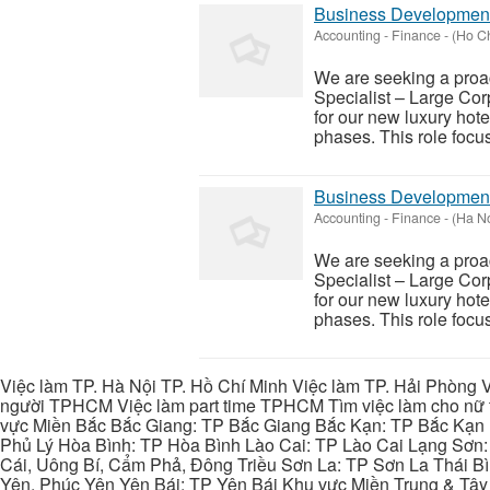
Business Development 
Accounting - Finance
-
(Ho Ch
We are seeking a proa
Specialist – Large Corp
for our new luxury hote
phases. This role focus
Business Development 
Accounting - Finance
-
(Ha No
We are seeking a proa
Specialist – Large Corp
for our new luxury hote
phases. This role focus
Việc làm TP. Hà Nội TP. Hồ Chí Minh Việc làm TP. Hải Phòng V
người TPHCM Việc làm part time TPHCM Tìm việc làm cho nữ t
vực Miền Bắc Bắc Giang: TP Bắc Giang Bắc Kạn: TP Bắc Kạn
Phủ Lý Hòa Bình: TP Hòa Bình Lào Cai: TP Lào Cai Lạng Sơn
Cái, Uông Bí, Cẩm Phả, Đông Triều Sơn La: TP Sơn La Thái 
Yên, Phúc Yên Yên Bái: TP Yên Bái Khu vực Miền Trung & Tâ