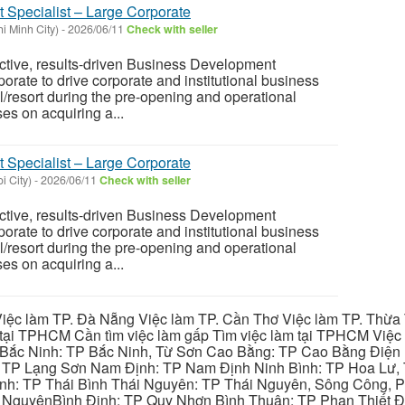
Specialist – Large Corporate
i Minh City)
-
2026/06/11
Check with seller
ctive, results-driven Business Development
orate to drive corporate and institutional business
l/resort during the pre-opening and operational
es on acquiring a...
Specialist – Large Corporate
i City)
-
2026/06/11
Check with seller
ctive, results-driven Business Development
orate to drive corporate and institutional business
l/resort during the pre-opening and operational
es on acquiring a...
iệc làm TP. Đà Nẵng Việc làm TP. Cần Thơ Việc làm TP. Thừa T
ại TPHCM Cần tìm việc làm gấp Tìm việc làm tại TPHCM Việc 
 Bắc Ninh: TP Bắc Ninh, Từ Sơn Cao Bằng: TP Cao Bằng Điện
: TP Lạng Sơn Nam Định: TP Nam Định Ninh Bình: TP Hoa Lư, 
Bình: TP Thái Bình Thái Nguyên: TP Thái Nguyên, Sông Công,
y NguyênBình Định: TP Quy Nhơn Bình Thuận: TP Phan Thiết Đ