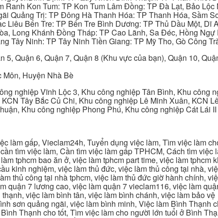
am Ranh Kon Tum: TP Kon Tum Lâm Đồng: TP Đà Lạt, Bảo Lộc
gãi Quảng Trị: TP Đông Hà Thanh Hóa: TP Thanh Hóa, Sầm S
ạc Liêu Bến Tre: TP Bến Tre Bình Dương: TP Thủ Dầu Một, Dĩ
 Hòa, Long Khánh Đồng Tháp: TP Cao Lãnh, Sa Đéc, Hồng Ngự 
ng Tây Ninh: TP Tây Ninh Tiền Giang: TP Mỹ Tho, Gò Công Trà
n 5, Quận 6, Quận 7, Quận 8 (Khu vực của bạn), Quận 10, Qu
c Môn, Huyện Nhà Bè
ng nghiệp Vĩnh Lộc 3, Khu công nghiệp Tân Bình, Khu công n
 KCN Tây Bắc Củ Chi, Khu công nghiệp Lê Minh Xuân, KCN Lê 
Thuận, Khu công nghiệp Phong Phú, Khu công nghiệp Cát Lái II
c làm gấp, Vieclam24h, Tuyển dụng việc làm, Tìm việc làm cho 
cần tìm việc làm, Cần tìm việc làm gấp TPHCM, Cách tìm việc là
c làm tphcm bao ăn ở, việc làm tphcm part time, việc làm tphcm
u kinh nghiệm, việc làm thủ đức, việc làm thủ công tại nhà, việc
 làm thủ công tại nhà tphcm, việc làm thủ đức giờ hành chính, vi
àm quận 7 lương cao, việc làm quận 7 vieclam116, việc làm quận
 thạnh, việc làm bình tân, việc làm bình chánh, việc làm bảo vệ
 bình sơn quảng ngãi, việc làm bình minh, Việc làm Bình Thạnh 
Bình Thạnh cho tốt, Tìm việc làm cho người lớn tuổi ở Bình Th