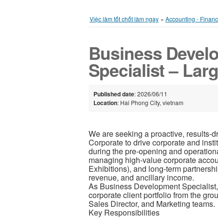
Việc làm tốt chốt làm ngay
»
Accounting - Finan
Business Devel
Specialist – Lar
Published date
: 2026/06/11
Location
: Hai Phong City, vietnam
We are seeking a proactive, results-
Corporate to drive corporate and insti
during the pre-opening and operation
managing high-value corporate accou
Exhibitions), and long-term partnershi
revenue, and ancillary income.
As Business Development Specialist, yo
corporate client portfolio from the gr
Sales Director, and Marketing teams.
Key Responsibilities