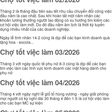
Tháng 2 là tháng đầu tiên sau tết nhu cầu chuyển đổi công việc
đầu năm là cao nhất. Sau khi hoàn tất một năm nhận các
khoản lương thưởng người lao động có xu hướng tìm kiếm các
cơ hội việc làm mới. Do đó đầu năm âm lịch là thời kỳ tuyển
dụng nhiều nhất của các doanh nghiệp.
Ngày lễ tình nhân 14-2 cũng là dịp để các bạn kinh doanh quà
tặng hoa - socola...
Chợ tốt việc làm 03/2026
Tháng 3 với ngày quốc tế phụ nữ 8-3 cũng là dịp để các bạn
tìm việc làm các lĩnh vực kinh doanh các mặt hàng dành cho
phụ nữ
Chợ tốt việc làm 04/2026
Tháng 4 với ngày nghĩ lễ giổ tổ hùng vương - ngày giải phóng
mọi người có kỳ nghỉ dài 30 tháng 4 đến 1-5 là cơ hội việc làm
cho các bạn MC sự kiện