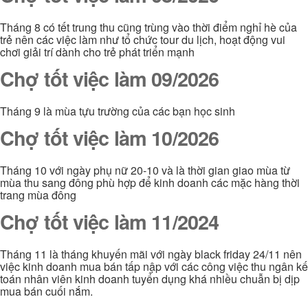
Tháng 8 có tết trung thu cũng trùng vào thời điểm nghỉ hè của
trẻ nên các việc làm như tổ chức tour du lịch, hoạt động vui
chơi giải trí dành cho trẻ phát triển mạnh
Chợ tốt việc làm 09/2026
Tháng 9 là mùa tựu trường của các bạn học sinh
Chợ tốt việc làm 10/2026
Tháng 10 với ngày phụ nữ 20-10 và là thời gian giao mùa từ
mùa thu sang đông phù hợp để kinh doanh các mặc hàng thời
trang mùa đông
Chợ tốt việc làm 11/2024
Tháng 11 là tháng khuyến mãi với ngày black friday 24/11 nên
việc kinh doanh mua bán tấp nập với các công việc thu ngân kế
toán nhân viên kinh doanh tuyển dụng khá nhiều chuẫn bị dịp
mua bán cuối nắm.