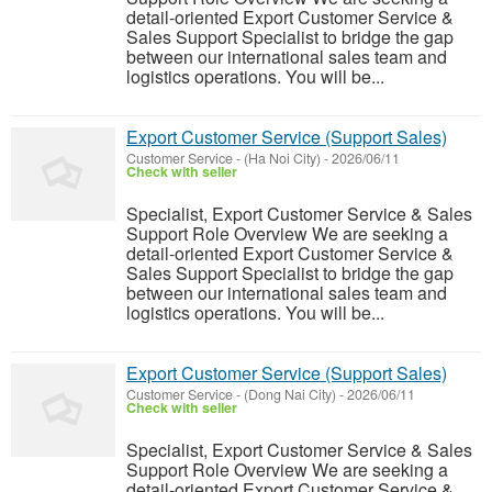
detail-oriented Export Customer Service &
Sales Support Specialist to bridge the gap
between our international sales team and
logistics operations. You will be...
Export Customer Service (Support Sales)
Customer Service
-
(Ha Noi City)
-
2026/06/11
Check with seller
Specialist, Export Customer Service & Sales
Support Role Overview We are seeking a
detail-oriented Export Customer Service &
Sales Support Specialist to bridge the gap
between our international sales team and
logistics operations. You will be...
Export Customer Service (Support Sales)
Customer Service
-
(Dong Nai City)
-
2026/06/11
Check with seller
Specialist, Export Customer Service & Sales
Support Role Overview We are seeking a
detail-oriented Export Customer Service &