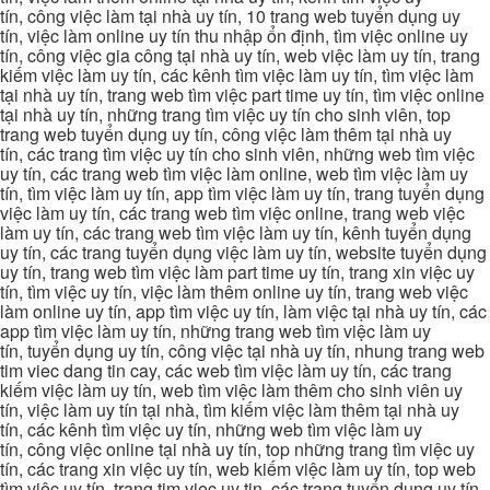
tín, công việc làm tại nhà uy tín, 10 trang web tuyển dụng uy
tín, việc làm online uy tín thu nhập ổn định, tìm việc online uy
tín, công việc gia công tại nhà uy tín, web việc làm uy tín, trang
kiếm việc làm uy tín, các kênh tìm việc làm uy tín, tìm việc làm
tại nhà uy tín, trang web tìm việc part time uy tín, tìm việc online
tại nhà uy tín, những trang tìm việc uy tín cho sinh viên, top
trang web tuyển dụng uy tín, công việc làm thêm tại nhà uy
tín, các trang tìm việc uy tín cho sinh viên, những web tìm việc
uy tín, các trang web tìm việc làm online, web tìm việc làm uy
tín, tìm việc làm uy tín, app tìm việc làm uy tín, trang tuyển dụng
việc làm uy tín, các trang web tìm việc online, trang web việc
làm uy tín, các trang web tìm việc làm uy tín, kênh tuyển dụng
uy tín, các trang tuyển dụng việc làm uy tín, website tuyển dụng
uy tín, trang web tìm việc làm part time uy tín, trang xin việc uy
tín, tìm việc uy tín, việc làm thêm online uy tín, trang web việc
làm online uy tín, app tìm việc uy tín, làm việc tại nhà uy tín, các
app tìm việc làm uy tín, những trang web tìm việc làm uy
tín, tuyển dụng uy tín, công việc tại nhà uy tín, nhung trang web
tim viec dang tin cay, các web tìm việc làm uy tín, các trang
kiếm việc làm uy tín, web tìm việc làm thêm cho sinh viên uy
tín, việc làm uy tín tại nhà, tìm kiếm việc làm thêm tại nhà uy
tín, các kênh tìm việc uy tín, những web tìm việc làm uy
tín, công việc online tại nhà uy tín, top những trang tìm việc uy
tín, các trang xin việc uy tín, web kiếm việc làm uy tín, top web
tìm việc uy tín, trang tim viec uy tin, các trang tuyển dụng uy tín