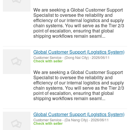
We are seeking a Global Customer Support
Specialist to oversee the reliability and
efficiency of our internal logistics and supply
chain systems. You will serve as the Tier 2/3
point of escalation, ensuring that global
shipping workflows remain seaml...
Global Customer Support (Logistics System)
Customer Service
-
(Dong Nai City)
-
2026/06/11
Check with seller
We are seeking a Global Customer Support
Specialist to oversee the reliability and
efficiency of our internal logistics and supply
chain systems. You will serve as the Tier 2/3
point of escalation, ensuring that global
shipping workflows remain seaml...
Global Customer Support (Logistics System)
Customer Service
-
(Da Nang City)
-
2026/06/11
Check with seller