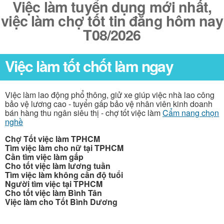
Việc làm tuyển dụng mới nhất,
việc làm chợ tốt tin đăng hôm nay
T08/2026
Việc làm tốt chốt làm ngay
Việc làm lao động phổ thông, giử xe giúp việc nhà lao công
bảo vệ lương cao - tuyển gấp bảo vệ nhân viên kinh doanh
bán hàng thu ngân siêu thị - chợ tốt việc làm
Cẩm nang chọn
nghề
Chợ Tốt việc làm TPHCM
Tìm việc làm cho nữ tại TPHCM
Cần tìm việc làm gấp
Cho tốt việc làm lương tuần
Tìm việc làm không cần độ tuổi
Người tìm việc tại TPHCM
Cho tốt việc làm Bình Tân
Việc làm cho Tốt Bình Dương