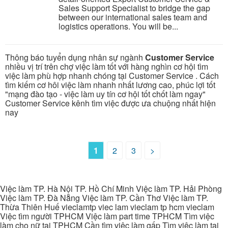
Sales Support Specialist to bridge the gap
between our international sales team and
logistics operations. You will be...
Thông báo tuyển dụng nhân sự ngành
Customer Service
nhiều vị trí trên chợ việc làm tốt với hàng nghìn cơ hội tìm
việc làm phù hợp nhanh chóng tại Customer Service . Cách
tìm kiếm cơ hôi việc làm nhanh nhất lương cao, phúc lợi tốt
"mạng đào tạo - việc làm uy tín cơ hội tốt chốt làm ngay"
Customer Service kênh tìm việc được ưa chuộng nhất hiện
nay
1
2
3
>
Việc làm TP. Hà Nội TP. Hồ Chí Minh Việc làm TP. Hải Phòng
Việc làm TP. Đà Nẵng Việc làm TP. Cần Thơ Việc làm TP.
Thừa Thiên Huế vieclamtp viec lam vieclam tp hcm vieclam
Việc tìm người TPHCM Việc làm part time TPHCM Tìm việc
làm cho nữ tại TPHCM Cần tìm việc làm gấp Tìm việc làm tại