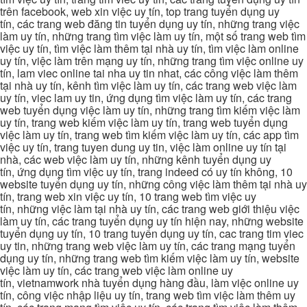
trên facebook, web xin việc uy tín, top trang tuyển dụng uy
tín, các trang web đăng tin tuyển dụng uy tín, những trang việc
làm uy tín, những trang tìm việc làm uy tín, một số trang web tìm
việc uy tín, tìm việc làm thêm tại nhà uy tín, tìm việc làm online
uy tín, việc làm trên mạng uy tín, những trang tìm việc online uy
tín, lam viec online tai nha uy tin nhat, các công việc làm thêm
tại nhà uy tín, kênh tìm việc làm uy tín, các trang web việc làm
uy tín, viec lam uy tin, ứng dụng tìm việc làm uy tín, các trang
web tuyển dụng việc làm uy tín, những trang tìm kiếm việc làm
uy tín, trang web kiếm việc làm uy tín, trang web tuyển dụng
việc làm uy tín, trang web tìm kiếm việc làm uy tín, các app tìm
việc uy tín, trang tuyen dung uy tin, việc làm online uy tín tại
nhà, các web việc làm uy tín, những kênh tuyển dụng uy
tín, ứng dụng tìm việc uy tín, trang indeed có uy tín không, 10
website tuyển dụng uy tín, những công việc làm thêm tại nhà uy
tín, trang web xin việc uy tín, 10 trang web tìm việc uy
tín, những việc làm tại nhà uy tín, các trang web giới thiệu việc
làm uy tín, các trang tuyển dụng uy tín hiện nay, những website
tuyển dụng uy tín, 10 trang tuyển dụng uy tín, cac trang tim viec
uy tin, những trang web việc làm uy tín, các trang mạng tuyển
dụng uy tín, những trang web tìm kiếm việc làm uy tín, website
việc làm uy tín, các trang web việc làm online uy
tín, vietnamwork nhà tuyển dụng hàng đầu, làm việc online uy
tín, công việc nhập liệu uy tín, trang web tìm việc làm thêm uy