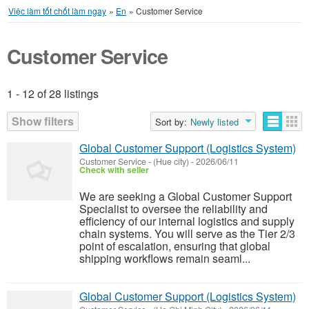
Việc làm tốt chốt làm ngay
»
En
»
Customer Service
Customer Service
1 - 12 of 28 listings
Listings
Show filters
Sort by:
Newly listed
Global Customer Support (Logistics System)
Customer Service
-
(Hue city)
-
2026/06/11
Check with seller
We are seeking a Global Customer Support
Specialist to oversee the reliability and
efficiency of our internal logistics and supply
chain systems. You will serve as the Tier 2/3
point of escalation, ensuring that global
shipping workflows remain seaml...
Global Customer Support (Logistics System)