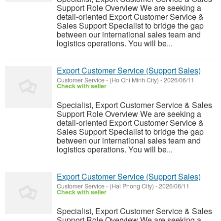
Support Role Overview We are seeking a
detail-oriented Export Customer Service &
Sales Support Specialist to bridge the gap
between our international sales team and
logistics operations. You will be...
Export Customer Service (Support Sales)
Customer Service
-
(Ho Chi Minh City)
-
2026/06/11
Check with seller
Specialist, Export Customer Service & Sales
Support Role Overview We are seeking a
detail-oriented Export Customer Service &
Sales Support Specialist to bridge the gap
between our international sales team and
logistics operations. You will be...
Export Customer Service (Support Sales)
Customer Service
-
(Hai Phong City)
-
2026/06/11
Check with seller
Specialist, Export Customer Service & Sales
Support Role Overview We are seeking a