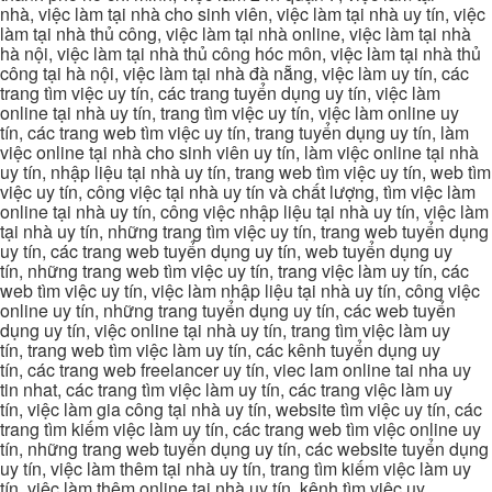
nhà, việc làm tại nhà cho sinh viên, việc làm tại nhà uy tín, việc
làm tại nhà thủ công, việc làm tại nhà online, việc làm tại nhà
hà nội, việc làm tại nhà thủ công hóc môn, việc làm tại nhà thủ
công tại hà nội, việc làm tại nhà đà nẵng, việc làm uy tín, các
trang tìm việc uy tín, các trang tuyển dụng uy tín, việc làm
online tại nhà uy tín, trang tìm việc uy tín, việc làm online uy
tín, các trang web tìm việc uy tín, trang tuyển dụng uy tín, làm
việc online tại nhà cho sinh viên uy tín, làm việc online tại nhà
uy tín, nhập liệu tại nhà uy tín, trang web tìm việc uy tín, web tìm
việc uy tín, công việc tại nhà uy tín và chất lượng, tìm việc làm
online tại nhà uy tín, công việc nhập liệu tại nhà uy tín, việc làm
tại nhà uy tín, những trang tìm việc uy tín, trang web tuyển dụng
uy tín, các trang web tuyển dụng uy tín, web tuyển dụng uy
tín, những trang web tìm việc uy tín, trang việc làm uy tín, các
web tìm việc uy tín, việc làm nhập liệu tại nhà uy tín, công việc
online uy tín, những trang tuyển dụng uy tín, các web tuyển
dụng uy tín, việc online tại nhà uy tín, trang tìm việc làm uy
tín, trang web tìm việc làm uy tín, các kênh tuyển dụng uy
tín, các trang web freelancer uy tín, viec lam online tai nha uy
tin nhat, các trang tìm việc làm uy tín, các trang việc làm uy
tín, việc làm gia công tại nhà uy tín, website tìm việc uy tín, các
trang tìm kiếm việc làm uy tín, các trang web tìm việc online uy
tín, những trang web tuyển dụng uy tín, các website tuyển dụng
uy tín, việc làm thêm tại nhà uy tín, trang tìm kiếm việc làm uy
tín, việc làm thêm online tại nhà uy tín, kênh tìm việc uy