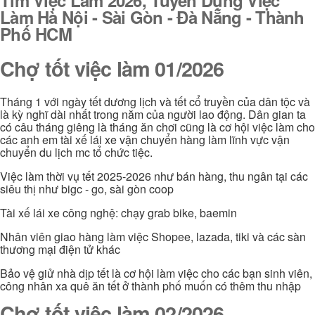
Làm Hà Nội - Sài Gòn - Đà Nẵng - Thành
Phố HCM
Chợ tốt việc làm 01/2026
Tháng 1 với ngày tết dương lịch và tết cổ truyền của dân tộc và
là kỳ nghĩ dài nhất trong năm của người lao động. Dân gian ta
có câu tháng giêng là tháng ăn chơi cũng là cơ hội việc làm cho
các anh em tài xế lái xe vận chuyển hàng làm lĩnh vực vận
chuyển du lịch mc tổ chức tiệc.
Việc làm thời vụ tết 2025-2026 như bán hàng, thu ngân tại các
siêu thị như bigc - go, sài gòn coop
Tài xế lái xe công nghệ: chạy grab bike, baemin
Nhân viên giao hàng làm việc Shopee, lazada, tiki và các sàn
thương mại điện tử khác
Bảo vệ giử nhà dịp tết là cơ hội làm việc cho các bạn sinh viên,
công nhân xa quê ăn tết ở thành phố muốn có thêm thu nhập
Chợ tốt việc làm 02/2026