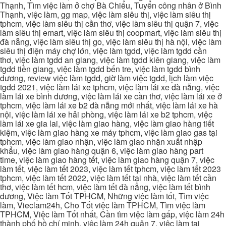
Thạnh, Tìm việc làm ở chợ Bà Chiểu, Tuyển công nhân ở Bình
Thạnh, việc làm, gg map, việc làm siêu thị, việc làm siêu thị
tphcm, việc làm siêu thị cần thơ, việc làm siêu thị quận 7, việc
làm siêu thị emart, việc làm siêu thị coopmart, việc làm siêu thị
đà nẵng, việc làm siêu thị go, việc làm siêu thị hà nội, việc làm
siêu thị điện máy chợ lớn, việc làm tgdd, việc làm tgdd cần
thơ, việc làm tgdd an giang, việc làm tgdd kiên giang, việc làm
tgdd tiền giang, việc làm tgdd bến tre, việc làm tgdd bình
dương, review việc làm tgdd, giờ làm việc tgdd, lịch làm việc
tgdd 2021, việc làm lái xe tphcm, việc làm lái xe đà nẵng, việc
làm lái xe bình dương, việc làm lái xe cần thơ, việc làm lái xe ở
tphcm, việc làm lái xe b2 đà nẵng mới nhất, việc làm lái xe hà
nội, việc làm lái xe hải phòng, việc làm lái xe b2 tphcm, việc
làm lái xe gia lai, việc làm giao hàng, việc làm giao hàng tiết
kiệm, việc làm giao hàng xe máy tphcm, việc làm giao gas tại
tphcm, việc làm giao nhận, việc làm giao nhận xuất nhập
khẩu, việc làm giao hàng quận 6, việc làm giao hàng part
time, việc làm giao hàng tết, việc làm giao hàng quận 7, việc
làm tết, việc làm tết 2023, việc làm tết tphcm, việc làm tết 2023
tphcm, việc làm tết 2022, việc làm tết tại nhà, việc làm tết cần
thơ, việc làm tết hcm, việc làm tết đà nẵng, việc làm tết bình
dương, Việc làm Tốt TPHCM, Những việc làm tốt, Tìm việc
làm, Vieclam24h, Cho Tốt việc làm TPHCM, Tìm việc làm
TPHCM, Việc làm Tốt nhất, Cần tìm việc làm gấp, việc làm 24h
thành phố hồ chí minh, việc làm 24h quận 7, việc làm tại