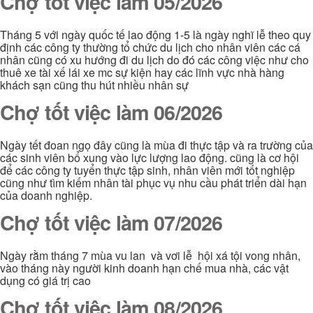
Chợ tốt việc làm 05/2026
Tháng 5 với ngày quốc tế lao động 1-5 là ngày nghĩ lễ theo quy
định các công ty thường tổ chức du lịch cho nhân viên các cá
nhân cũng có xu hướng đi du lịch do đó các công việc như cho
thuê xe tài xế lái xe mc sự kiện hay các lĩnh vực nhà hàng
khách sạn cũng thu hút nhiều nhân sự
Chợ tốt việc làm 06/2026
Ngày tết đoan ngọ đây cũng là mùa đi thực tập và ra trường của
các sinh viên bổ xung vào lực lượng lao động. cũng là cơ hội
để các công ty tuyển thực tập sinh, nhân viên mới tốt nghiệp
cũng như tìm kiếm nhân tài phục vụ nhu cầu phát triển dài hạn
của doanh nghiệp.
Chợ tốt việc làm 07/2026
Ngày rằm tháng 7 mùa vu lan và vơi lễ hội xá tội vong nhân,
vào tháng này người kinh doanh hạn chế mua nhà, các vật
dụng có giá trị cao
Chợ tốt việc làm 08/2026