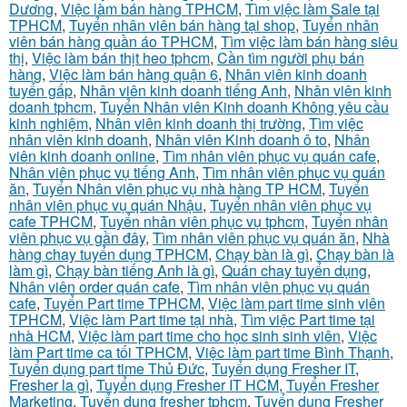
Dương
,
Việc làm bán hàng TPHCM
,
Tìm việc làm Sale tại
TPHCM
,
Tuyển nhân viên bán hàng tại shop
,
Tuyển nhân
viên bán hàng quần áo TPHCM
,
Tìm việc làm bán hàng siêu
thị
,
Việc làm bán thịt heo tphcm
,
Cần tìm người phụ bán
hàng
,
Việc làm bán hàng quận 6
,
Nhân viên kinh doanh
tuyển gấp
,
Nhân viên kinh doanh tiếng Anh
,
Nhân viên kinh
doanh tphcm
,
Tuyển Nhân viên Kinh doanh Không yêu cầu
kinh nghiệm
,
Nhân viên kinh doanh thị trường
,
Tìm việc
nhân viên kinh doanh
,
Nhân viên Kinh doanh ô to
,
Nhân
viên kinh doanh online
,
Tìm nhân viên phục vụ quán cafe
,
Nhân viên phục vụ tiếng Anh
,
Tìm nhân viên phục vụ quán
ăn
,
Tuyển Nhân viên phục vụ nhà hàng TP HCM
,
Tuyển
nhân viên phục vụ quán Nhậu
,
Tuyển nhân viên phục vụ
cafe TPHCM
,
Tuyển nhân viên phục vụ tphcm
,
Tuyển nhân
viên phục vụ gần đây
,
Tìm nhân viên phục vụ quán ăn
,
Nhà
hàng chay tuyển dụng TPHCM
,
Chạy bàn là gì
,
Chạy bàn là
làm gì
,
Chạy bàn tiếng Anh là gì
,
Quán chay tuyển dụng
,
Nhân viên order quán cafe
,
Tìm nhân viên phục vụ quán
cafe
,
Tuyển Part time TPHCM
,
Việc làm part time sinh viên
TPHCM
,
Việc làm Part time tại nhà
,
Tìm việc Part time tại
nhà HCM
,
Việc làm part time cho học sinh sinh viên
,
Việc
làm Part time ca tối TPHCM
,
Việc làm part time Bình Thạnh
,
Tuyển dụng part time Thủ Đức
,
Tuyển dụng Fresher IT
,
Fresher la gì
,
Tuyển dụng Fresher IT HCM
,
Tuyển Fresher
Marketing
,
Tuyển dụng fresher tphcm
,
Tuyển dụng Fresher