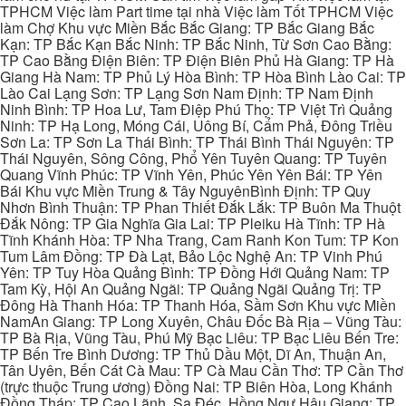
TPHCM Việc làm Part time tại nhà Việc làm Tốt TPHCM Việc
làm Chợ Khu vực Miền Bắc Bắc Giang: TP Bắc Giang Bắc
Kạn: TP Bắc Kạn Bắc Ninh: TP Bắc Ninh, Từ Sơn Cao Bằng:
TP Cao Bằng Điện Biên: TP Điện Biên Phủ Hà Giang: TP Hà
Giang Hà Nam: TP Phủ Lý Hòa Bình: TP Hòa Bình Lào Cai: TP
Lào Cai Lạng Sơn: TP Lạng Sơn Nam Định: TP Nam Định
Ninh Bình: TP Hoa Lư, Tam Điệp Phú Thọ: TP Việt Trì Quảng
Ninh: TP Hạ Long, Móng Cái, Uông Bí, Cẩm Phả, Đông Triều
Sơn La: TP Sơn La Thái Bình: TP Thái Bình Thái Nguyên: TP
Thái Nguyên, Sông Công, Phổ Yên Tuyên Quang: TP Tuyên
Quang Vĩnh Phúc: TP Vĩnh Yên, Phúc Yên Yên Bái: TP Yên
Bái Khu vực Miền Trung & Tây NguyênBình Định: TP Quy
Nhơn Bình Thuận: TP Phan Thiết Đắk Lắk: TP Buôn Ma Thuột
Đắk Nông: TP Gia Nghĩa Gia Lai: TP Pleiku Hà Tĩnh: TP Hà
Tĩnh Khánh Hòa: TP Nha Trang, Cam Ranh Kon Tum: TP Kon
Tum Lâm Đồng: TP Đà Lạt, Bảo Lộc Nghệ An: TP Vinh Phú
Yên: TP Tuy Hòa Quảng Bình: TP Đồng Hới Quảng Nam: TP
Tam Kỳ, Hội An Quảng Ngãi: TP Quảng Ngãi Quảng Trị: TP
Đông Hà Thanh Hóa: TP Thanh Hóa, Sầm Sơn Khu vực Miền
NamAn Giang: TP Long Xuyên, Châu Đốc Bà Rịa – Vũng Tàu:
TP Bà Rịa, Vũng Tàu, Phú Mỹ Bạc Liêu: TP Bạc Liêu Bến Tre:
TP Bến Tre Bình Dương: TP Thủ Dầu Một, Dĩ An, Thuận An,
Tân Uyên, Bến Cát Cà Mau: TP Cà Mau Cần Thơ: TP Cần Thơ
(trực thuộc Trung ương) Đồng Nai: TP Biên Hòa, Long Khánh
Đồng Tháp: TP Cao Lãnh, Sa Đéc, Hồng Ngự Hậu Giang: TP