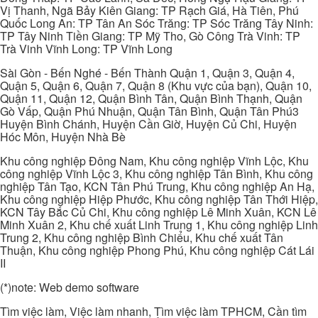
Vị Thanh, Ngã Bảy Kiên Giang: TP Rạch Giá, Hà Tiên, Phú
Quốc Long An: TP Tân An Sóc Trăng: TP Sóc Trăng Tây Ninh:
TP Tây Ninh Tiền Giang: TP Mỹ Tho, Gò Công Trà Vinh: TP
Trà Vinh Vĩnh Long: TP Vĩnh Long
Sài Gòn - Bến Nghé - Bến Thành Quận 1, Quận 3, Quận 4,
Quận 5, Quận 6, Quận 7, Quận 8 (Khu vực của bạn), Quận 10,
Quận 11, Quận 12, Quận Bình Tân, Quận Bình Thạnh, Quận
Gò Vấp, Quận Phú Nhuận, Quận Tân Bình, Quận Tân Phú3
Huyện Bình Chánh, Huyện Cần Giờ, Huyện Củ Chi, Huyện
Hóc Môn, Huyện Nhà Bè
Khu công nghiệp Đông Nam, Khu công nghiệp Vĩnh Lộc, Khu
công nghiệp Vĩnh Lộc 3, Khu công nghiệp Tân Bình, Khu công
nghiệp Tân Tạo, KCN Tân Phú Trung, Khu công nghiệp An Hạ,
Khu công nghiệp Hiệp Phước, Khu công nghiệp Tân Thới Hiệp,
KCN Tây Bắc Củ Chi, Khu công nghiệp Lê Minh Xuân, KCN Lê
Minh Xuân 2, Khu chế xuất Linh Trung 1, Khu công nghiệp Linh
Trung 2, Khu công nghiệp Bình Chiểu, Khu chế xuất Tân
Thuận, Khu công nghiệp Phong Phú, Khu công nghiệp Cát Lái
II
(*)note: Web demo software
Tìm việc làm, Việc làm nhanh, Tìm việc làm TPHCM, Cần tìm