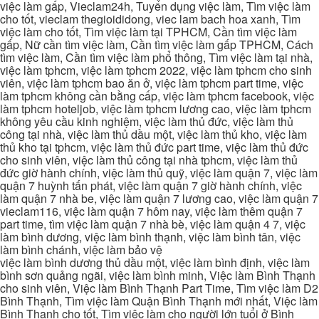
việc làm gấp, Vieclam24h, Tuyển dụng việc làm, Tìm việc làm
cho tốt, vieclam thegioididong, viec lam bach hoa xanh, Tìm
việc làm cho tốt, Tìm việc làm tại TPHCM, Cần tìm việc làm
gấp, Nữ cần tìm việc làm, Cần tìm việc làm gấp TPHCM, Cách
tìm việc làm, Cần tìm việc làm phổ thông, Tìm việc làm tại nhà,
việc làm tphcm, việc làm tphcm 2022, việc làm tphcm cho sinh
viên, việc làm tphcm bao ăn ở, việc làm tphcm part time, việc
làm tphcm không cần bằng cấp, việc làm tphcm facebook, việc
làm tphcm hoteljob, việc làm tphcm lương cao, việc làm tphcm
không yêu cầu kinh nghiệm, việc làm thủ đức, việc làm thủ
công tại nhà, việc làm thủ dầu một, việc làm thủ kho, việc làm
thủ kho tại tphcm, việc làm thủ đức part time, việc làm thủ đức
cho sinh viên, việc làm thủ công tại nhà tphcm, việc làm thủ
đức giờ hành chính, việc làm thủ quỹ, việc làm quận 7, việc làm
quận 7 huỳnh tấn phát, việc làm quận 7 giờ hành chính, việc
làm quận 7 nhà be, việc làm quận 7 lương cao, việc làm quận 7
vieclam116, việc làm quận 7 hôm nay, việc làm thêm quận 7
part time, tìm việc làm quận 7 nhà bè, việc làm quận 4 7, việc
làm bình dương, việc làm bình thạnh, việc làm bình tân, việc
làm bình chánh, việc làm bảo vệ
việc làm bình dương thủ dầu một, việc làm bình định, việc làm
bình sơn quảng ngãi, việc làm bình minh, Việc làm Bình Thạnh
cho sinh viên, Việc làm Bình Thạnh Part Time, Tìm việc làm D2
Bình Thạnh, Tìm việc làm Quận Bình Thạnh mới nhất, Việc làm
Bình Thạnh cho tốt, Tìm việc làm cho người lớn tuổi ở Bình