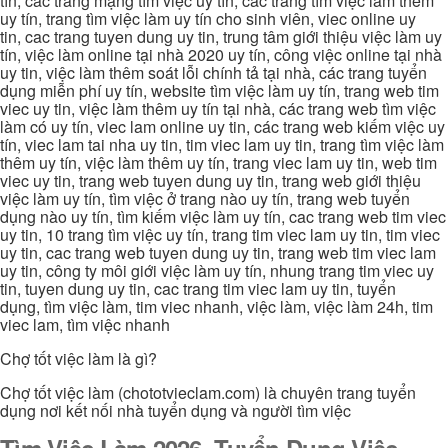
tín, các trang mạng tìm việc uy tín, các trang tìm việc làm thêm
uy tín, trang tìm việc làm uy tín cho sinh viên, viec online uy
tin, cac trang tuyen dung uy tin, trung tâm giới thiệu việc làm uy
tín, việc làm online tại nhà 2020 uy tín, công việc online tại nhà
uy tin, việc làm thêm soát lỗi chính tả tại nhà, các trang tuyển
dụng miễn phí uy tín, website tìm việc làm uy tín, trang web tim
viec uy tin, việc làm thêm uy tín tại nhà, các trang web tìm việc
làm có uy tín, viec lam online uy tin, các trang web kiếm việc uy
tín, viec lam tai nha uy tin, tim viec lam uy tin, trang tìm việc làm
thêm uy tín, việc làm thêm uy tín, trang viec lam uy tin, web tim
viec uy tin, trang web tuyen dung uy tin, trang web giới thiệu
việc làm uy tín, tìm việc ở trang nào uy tín, trang web tuyển
dụng nào uy tín, tìm kiếm việc làm uy tín, cac trang web tim viec
uy tin, 10 trang tìm việc uy tín, trang tim viec lam uy tin, tim viec
uy tin, cac trang web tuyen dung uy tin, trang web tim viec lam
uy tin, công ty môi giới việc làm uy tín, nhung trang tim viec uy
tin, tuyen dung uy tin, cac trang tim viec lam uy tin, tuyển
dụng, tìm việc làm, tim viec nhanh, việc làm, việc làm 24h, tim
viec lam, tìm việc nhanh
Chợ tốt việc làm là gì?
Chợ tốt việc làm (chototvieclam.com) là chuyên trang tuyển
dụng nơi kết nối nhà tuyển dụng và người tìm việc
Tìm Việc Làm 2026, Tuyển Dụng Việc