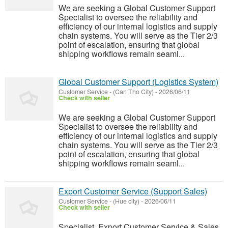
We are seeking a Global Customer Support
Specialist to oversee the reliability and
efficiency of our internal logistics and supply
chain systems. You will serve as the Tier 2/3
point of escalation, ensuring that global
shipping workflows remain seaml...
Global Customer Support (Logistics System)
Customer Service
-
(Can Tho City)
-
2026/06/11
Check with seller
We are seeking a Global Customer Support
Specialist to oversee the reliability and
efficiency of our internal logistics and supply
chain systems. You will serve as the Tier 2/3
point of escalation, ensuring that global
shipping workflows remain seaml...
Export Customer Service (Support Sales)
Customer Service
-
(Hue city)
-
2026/06/11
Check with seller
Specialist, Export Customer Service & Sales