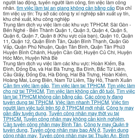
người lao động, tuyển người làm công, tìm việc làm công
nhân.
tìm việc làm tại an giang không cần bằng cấp
Địa chỉ
tìm việc uy tín: Trụ sở các công ty xí nghiệp sản xuất uy tín,
khu chế xuất, khu công nghiệp
Trung tâm dịch vụ việc làm các khu vực TPHCM: Sài Gòn -
Bến Nghé - Bến Thành Quận 1, Quận 3, Quận 4, Quận 5,
Quận 6, Quận 7, Quận 8 (Khu vực của bạn), Quận 10, Quận
11, Quận 12, Quận Bình Tân, Quận Bình Thạnh, Quận Gò
Vấp, Quận Phú Nhuận, Quận Tân Bình, Quận Tân Phú3
Huyện Bình Chánh, Huyện Cần Giờ, Huyện Củ Chi, Huyện
Hóc Môn, Huyện Nhà Bè
Trung tâm dịch vụ việc làm các khu vực: Hoàn Kiếm, Ba
Đình, Đống Đa, và Hai Bà Trưng, Ba Đình, Bắc Từ Liêm,
Cầu Giấy, Đống Đa, Hà Đông, Hai Bà Trưng, Hoàn Kiếm,
Hoàng Mai, Long Biên, Nam Từ Liêm, Tây Hồ, Thanh Xuân
Cần tìm việc làm gấp
,
Tìm việc làm tại TPHCM
,
Tìm việc làm
cho nữ tại TPHCM
,
Tìm việc làm không cần độ tuổi
,
Tìm việc
làm tại TPHCM không cần bằng cấp
,
Các công ty đang
tuyển dụng tại TPHCM
,
Việc làm nhanh TPHCM
,
Việc tìm
người làm việc tuổi trên 50 ở TPHCM mới nhất
,
Công ty may
gần đầy tuyển dụng
,
Tuyển công nhân may thời vụ tại
TPHCM
,
Tuyển công nhân may không cần kinh nghiệm
,
Cần tuyển công nhân may Bình Tân
,
Công ty may Quận 9
tuyển dụng
,
Tuyển công nhân may bao AN ở
,
Tuyển dụng
công nhân may
,
Tuyển công nhân may tại Thuận An, Bình