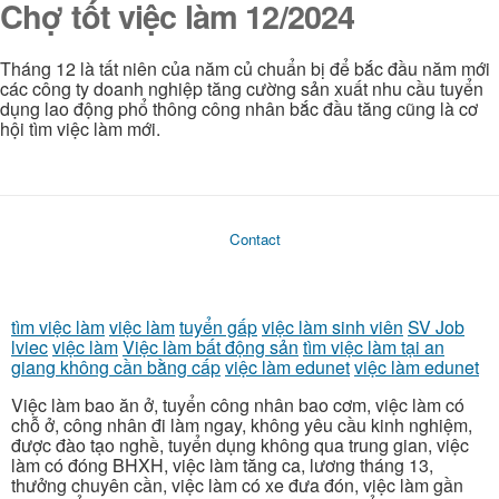
Chợ tốt việc làm 12/2024
Tháng 12 là tất niên của năm củ chuẩn bị để bắc đầu năm mới
các công ty doanh nghiệp tăng cường sản xuất nhu cầu tuyển
dụng lao động phổ thông công nhân bắc đầu tăng cũng là cơ
hội tìm việc làm mới.
Contact
tìm việc làm
việc làm
tuyển gấp
việc làm sinh viên
SV Job
lviec
việc làm
Việc làm bất động sản
tìm việc làm tại an
giang không cần bằng cấp
việc làm edunet
việc làm edunet
Việc làm bao ăn ở, tuyển công nhân bao cơm, việc làm có
chỗ ở, công nhân đi làm ngay, không yêu cầu kinh nghiệm,
được đào tạo nghề, tuyển dụng không qua trung gian, việc
làm có đóng BHXH, việc làm tăng ca, lương tháng 13,
thưởng chuyên cần, việc làm có xe đưa đón, việc làm gần