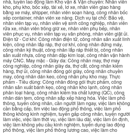
nhà, tuyển lao động làm Kho vận & Vận chuyển: Nhân viên
kho, phụ kho, bốc xếp, tài xế, lơ xe, nhân viên giao hàng
bằng xe máy, shipper, nhân viên soạn hàng, công nhân bốc
xếp container, nhân viên xe nâng. Dịch vụ tại chỗ: Bảo vệ,
nhân viên tạp vụ, nhân viên vệ sinh công nghiệp, nhân viên
rửa xe, nhân viên trông giữ xe, nhân viên phụ bếp, nhân
viên phục vụ, nhân viên tạp vụ văn phòng, nhân viên giặt ủi.
Điện tử - Cơ khí: Công nhân điện tử, công nhân sản xuất linh
kiện, công nhân lắp ráp, thợ cơ khí, công nhân đứng máy,
công nhân kỹ thuật, công nhân lắp ráp thiết bị, công nhân
sản xuất nhựa, công nhân dập kim loại, công nhân vận hành
máy CNC. May mặc - Giày da: Công nhân may, thợ may
công nghiệp, công nhân giày da, thợ cắt, công nhân kiểm
hàng, thợ ủi, công nhân đóng gói giày, công nhân chuyền
may, công nhân dán keo, công nhân phụ kho may. Thực
phẩm - Tiêu dùng: Công nhân đóng gói thực phẩm, công
nhân sản xuất bánh kẹo, công nhân kho lạnh, công nhân
phân loại hàng, công nhân kiểm tra chất lượng (QC), công
nhân dán tem, công nhân sắp xếp hàng hóa. Việc làm phổ
thông, tuyển công nhân, cần người làm ngay, việc làm không
cần bằng cấp, tìm việc lao động phổ thông, việc làm phổ
thông không kinh nghiệm, tuyển gấp công nhân, tuyển người
làm việc, việc làm thời vụ, việc làm lâu dài, việc làm ổn định,
việc làm không yêu cầu kinh nghiệm, tuyển dụng lao động
phổ thông, việc làm phổ thông lương cao, việc làm cho