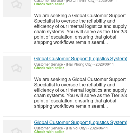
Customer Service
-
(Ho Chi Minh City)
-
2026/06/11
Check with seller
We are seeking a Global Customer Support
Specialist to oversee the reliability and
efficiency of our internal logistics and supply
chain systems. You will serve as the Tier 2/3
point of escalation, ensuring that global
shipping workflows remain seaml...
Global Customer Support (Logistics System)
Customer Service
-
(Hai Phong City)
-
2026/06/11
Check with seller
We are seeking a Global Customer Support
Specialist to oversee the reliability and
efficiency of our internal logistics and supply
chain systems. You will serve as the Tier 2/3
point of escalation, ensuring that global
shipping workflows remain seaml...
Global Customer Support (Logistics System)
Customer Service
-
(Ha Noi City)
-
2026/06/11
Check with seller