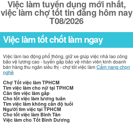
Việc làm tuyển dụng mới nhất,
việc làm chợ tốt tin đăng hôm nay
T08/2026
Việc làm tốt chốt làm ngay
Việc làm lao động phổ thông, giử xe giúp việc nhà lao công
bảo vệ lương cao - tuyển gấp bảo vệ nhân viên kinh doanh
bán hàng thu ngân siêu thị - chợ tốt việc làm
Cẩm nang chọn
nghề
Chợ Tốt việc làm TPHCM
Tìm việc làm cho nữ tại TPHCM
Cần tìm việc làm gấp
Cho tốt việc làm lương tuần
Tìm việc làm không cần độ tuổi
Người tìm việc tại TPHCM
Cho tốt việc làm Bình Tân
Việc làm cho Tốt Bình Dương