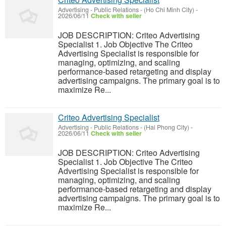
Advertising - Public Relations
-
(Ho Chi Minh City)
-
2026/06/11
Check with seller
JOB DESCRIPTION: Criteo Advertising
Specialist 1. Job Objective The Criteo
Advertising Specialist is responsible for
managing, optimizing, and scaling
performance-based retargeting and display
advertising campaigns. The primary goal is to
maximize Re...
Criteo Advertising Specialist
Advertising - Public Relations
-
(Hai Phong City)
-
2026/06/11
Check with seller
JOB DESCRIPTION: Criteo Advertising
Specialist 1. Job Objective The Criteo
Advertising Specialist is responsible for
managing, optimizing, and scaling
performance-based retargeting and display
advertising campaigns. The primary goal is to
maximize Re...