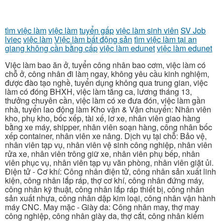
tìm việc làm
việc làm
tuyển gấp
việc làm sinh viên
SV Job
lviec
việc làm
Việc làm bất động sản
tìm việc làm tại an
giang không cần bằng cấp
việc làm edunet
việc làm edunet
Việc làm bao ăn ở, tuyển công nhân bao cơm, việc làm có
chỗ ở, công nhân đi làm ngay, không yêu cầu kinh nghiệm,
được đào tạo nghề, tuyển dụng không qua trung gian, việc
làm có đóng BHXH, việc làm tăng ca, lương tháng 13,
thưởng chuyên cần, việc làm có xe đưa đón, việc làm gần
nhà, tuyển lao động làm Kho vận & Vận chuyển: Nhân viên
kho, phụ kho, bốc xếp, tài xế, lơ xe, nhân viên giao hàng
bằng xe máy, shipper, nhân viên soạn hàng, công nhân bốc
xếp container, nhân viên xe nâng. Dịch vụ tại chỗ: Bảo vệ,
nhân viên tạp vụ, nhân viên vệ sinh công nghiệp, nhân viên
rửa xe, nhân viên trông giữ xe, nhân viên phụ bếp, nhân
viên phục vụ, nhân viên tạp vụ văn phòng, nhân viên giặt ủi.
Điện tử - Cơ khí: Công nhân điện tử, công nhân sản xuất linh
kiện, công nhân lắp ráp, thợ cơ khí, công nhân đứng máy,
công nhân kỹ thuật, công nhân lắp ráp thiết bị, công nhân
sản xuất nhựa, công nhân dập kim loại, công nhân vận hành
máy CNC. May mặc - Giày da: Công nhân may, thợ may
công nghiệp, công nhân giày da, thợ cắt, công nhân kiểm