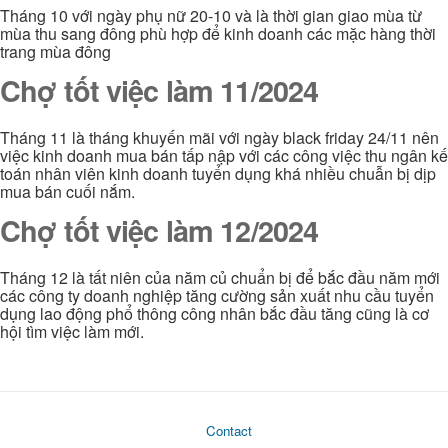
Tháng 10 với ngày phụ nữ 20-10 và là thời gian giao mùa từ
mùa thu sang đông phù hợp để kinh doanh các mặc hàng thời
trang mùa đông
Chợ tốt việc làm 11/2024
Tháng 11 là tháng khuyến mãi với ngày black friday 24/11 nên
việc kinh doanh mua bán tấp nập với các công việc thu ngân kế
toán nhân viên kinh doanh tuyển dụng khá nhiều chuẫn bị dịp
mua bán cuối nắm.
Chợ tốt việc làm 12/2024
Tháng 12 là tất niên của năm củ chuẩn bị để bắc đầu năm mới
các công ty doanh nghiệp tăng cường sản xuất nhu cầu tuyển
dụng lao động phổ thông công nhân bắc đầu tăng cũng là cơ
hội tìm việc làm mới.
Contact