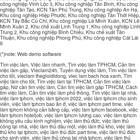
công nghiệp Vĩnh Lộc 3, Khu công nghiệp Tân Bình, Khu công
nghiệp Tân Tạo, KCN Tân Phú Trung, Khu công nghiệp An Hạ,
Khu công nghiệp Hiệp Phước, Khu công nghiệp Tân Thới Hiệp,
KCN Tây Bắc Củ Chi, Khu công nghiệp Lê Minh Xuân, KCN Lê
Minh Xuân 2, Khu chế xuất Linh Trung 1, Khu công nghiệp Linh
Trung 2, Khu công nghiệp Bình Chiểu, Khu chế xuất Tân
Thuận, Khu công nghiệp Phong Phú, Khu công nghiệp Cát Lái
II
(*)note: Web demo software
Tìm việc làm, Việc làm nhanh, Tìm việc làm TPHCM, Cần tìm
việc làm gấp, Vieclam24h, Tuyển dụng việc làm, Tìm việc làm
cho tốt, vieclam thegioididong, viec lam bach hoa xanh, Tìm
việc làm cho tốt, Tìm việc làm tại TPHCM, Cần tìm việc làm
gấp, Nữ cần tìm việc làm, Cần tìm việc làm gấp TPHCM, Cách
tìm việc làm, Cần tìm việc làm phổ thông, Tìm việc làm tại nhà,
việc làm tphcm, việc làm tphcm 2022, việc làm tphcm cho sinh
viên, việc làm tphcm bao ăn ở, việc làm tphcm part time, việc
làm tphcm không cần bằng cấp, việc làm tphcm facebook, việc
làm tphcm hoteljob, việc làm tphcm lương cao, việc làm tphcm
không yêu cầu kinh nghiệm, việc làm thủ đức, việc làm thủ
công tại nhà, việc làm thủ dầu một, việc làm thủ kho, việc làm
thủ kho tại tphcm, việc làm thủ đức part time, việc làm thủ đức
cho sinh viên, việc làm thủ công tại nhà tphcm, việc làm thủ