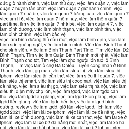
đức giờ hành chính, việc làm thủ quỹ, việc làm quận 7, việc làm
quận 7 huỳnh tấn phát, việc làm quận 7 giờ hành chính, việc
làm quận 7 nhà be, việc làm quận 7 lương cao, việc làm quận 7
vieclam116, việc làm quận 7 hôm nay, việc làm thêm quận 7
part time, tìm việc làm quận 7 nhà bè, việc làm quận 4 7, việc
làm bình dương, việc làm bình thạnh, việc làm bình tân, việc
làm bình chánh, việc làm bảo vệ
việc làm bình dương thủ dầu một, việc làm bình định, việc làm
bình sơn quảng ngãi, việc làm bình minh, Việc làm Bình Thạnh
cho sinh viên, Việc làm Bình Thạnh Part Time, Tìm việc làm D2
Bình Thạnh, Tìm việc làm Quận Bình Thạnh mới nhất, Việc làm
Bình Thạnh cho tốt, Tìm việc làm cho người lớn tuổi ở Bình
Thạnh, Tìm việc làm ở chợ Bà Chiểu, Tuyển công nhân ở Bình
Thạnh, việc làm, gg map, việc làm siêu thị, việc làm siêu thị
tphcm, việc làm siêu thị cần thơ, việc làm siêu thị quận 7, việc
làm siêu thị emart, việc làm siêu thị coopmart, việc làm siêu thị
đà nẵng, việc làm siêu thị go, việc làm siêu thị hà nội, việc làm
siêu thị điện máy chợ lớn, việc làm tgdd, việc làm tgdd cần
thơ, việc làm tgdd an giang, việc làm tgdd kiên giang, việc làm
tgdd tiền giang, việc làm tgdd bến tre, việc làm tgdd bình
dương, review việc làm tgdd, giờ làm việc tgdd, lịch làm việc
tgdd 2021, việc làm lái xe tphcm, việc làm lái xe đà nẵng, việc
làm lái xe bình dương, việc làm lái xe cần thơ, việc làm lái xe ở
tphcm, việc làm lái xe b2 đà nẵng mới nhất, việc làm lái xe hà
nội, việc làm lái xe hải phòng, việc làm lái xe b2 tphcm, việc