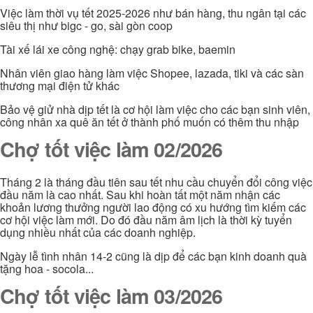
Việc làm thời vụ tết 2025-2026 như bán hàng, thu ngân tại các
siêu thị như bigc - go, sài gòn coop
Tài xế lái xe công nghệ: chạy grab bike, baemin
Nhân viên giao hàng làm việc Shopee, lazada, tiki và các sàn
thương mại điện tử khác
Bảo vệ giử nhà dịp tết là cơ hội làm việc cho các bạn sinh viên,
công nhân xa quê ăn tết ở thành phố muốn có thêm thu nhập
Chợ tốt việc làm 02/2026
Tháng 2 là tháng đầu tiên sau tết nhu cầu chuyển đổi công việc
đầu năm là cao nhất. Sau khi hoàn tất một năm nhận các
khoản lương thưởng người lao động có xu hướng tìm kiếm các
cơ hội việc làm mới. Do đó đầu năm âm lịch là thời kỳ tuyển
dụng nhiều nhất của các doanh nghiệp.
Ngày lễ tình nhân 14-2 cũng là dịp để các bạn kinh doanh quà
tặng hoa - socola...
Chợ tốt việc làm 03/2026