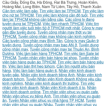
Cầu Giấy, Đống Đa, Hà Đông, Hai Bà Trưng, Hoàn Kiếm,
Hoàng Mai, Long Biên, Nam Từ Liêm, Tây Hồ, Thanh Xuân
Cần tìm việc làm gấp
,
Tìm việc làm tại TPHCM
,
Tìm việc làm
cho nữ tại TPHCM
,
Tìm việc làm không cần độ tuổi
,
Tìm việc
làm tại TPHCM không cần bằng cấp
,
Các công ty đang
tuyển dụng tại TPHCM
,
Việc làm nhanh TPHCM
,
Việc tìm
người làm việc tuổi trên 50 ở TPHCM mới nhất
,
Công ty may
gần đầy tuyển dụng
,
Tuyển công nhân may thời vụ tại
TPHCM
,
Tuyển công nhân may không cần kinh nghiệm
,
Cần tuyển công nhân may Bình Tân
,
Công ty may Quận 9
tuyển dụng
,
Tuyển công nhân may bao AN ở
,
Tuyển dụng
công nhân may
,
Tuyển công nhân may tại Thuận An, Bình
Dương
,
Việc làm bán hàng TPHCM
,
Tìm việc làm Sale tại
TPHCM
,
Tuyển nhân viên bán hàng tại shop
,
Tuyển nhân
viên bán hàng quần áo TPHCM
,
Tìm việc làm bán hàng siêu
thị
,
Việc làm bán thịt heo tphcm
,
Cần tìm người phụ bán
hàng
,
Việc làm bán hàng quận 6
,
Nhân viên kinh doanh
tuyển gấp
,
Nhân viên kinh doanh tiếng Anh
,
Nhân viên kinh
doanh tphcm
,
Tuyển Nhân viên Kinh doanh Không yêu cầu
kinh nghiệm
,
Nhân viên kinh doanh thị trường
,
Tìm việc
nhân viên kinh doanh
,
Nhân viên Kinh doanh ô to
,
Nhân
viên kinh doanh online
,
Tìm nhân viên phục vụ quán cafe
,
Nhân viên phục vụ tiếng Anh
,
Tìm nhân viên phục vụ quán
ăn
,
Tuyển Nhân viên phục vụ nhà hàng TP HCM
,
Tuyển
nhân viên phục vụ quán Nhậu
,
Tuyển nhân viên phục vụ