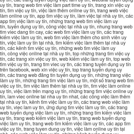
uy tín, trang web tìm việc làm part time uy tín, trang xin việc uy
tín, tìm việc uy tín, việc làm thêm online uy tín, trang web việc
làm online uy tín, app tìm việc uy tín, làm việc tại nhà uy tín, các
app tìm việc làm uy tín, những trang web tìm việc làm uy
tín, tuyển dụng uy tín, công việc tại nhà uy tín, nhung trang web
tim viec dang tin cay, các web tìm việc làm uy tín, các trang
kiếm việc làm uy tín, web tìm việc làm thêm cho sinh viên uy
tín, việc làm uy tín tại nhà, tìm kiếm việc làm thêm tại nhà uy
tín, các kênh tìm việc uy tín, những web tìm việc làm uy
tín, công việc online tại nhà uy tín, top những trang tìm việc uy
tín, các trang xin việc uy tín, web kiếm việc làm uy tín, top web
tìm việc uy tín, trang tim viec uy tin, các trang tuyển dụng uy tín
trên facebook, web xin việc uy tín, top trang tuyển dụng uy
tín, các trang web đăng tin tuyển dụng uy tín, những trang việc
làm uy tín, những trang tìm việc làm uy tín, một số trang web tìm
việc uy tín, tìm việc làm thêm tại nhà uy tín, tìm việc làm online
uy tín, việc làm trên mạng uy tín, những trang tìm việc online uy
tín, lam viec online tai nha uy tin nhat, các công việc làm thêm
tại nhà uy tín, kênh tìm việc làm uy tín, các trang web việc làm
uy tín, viec lam uy tin, ứng dụng tìm việc làm uy tín, các trang
web tuyển dụng việc làm uy tín, những trang tìm kiếm việc làm
uy tín, trang web kiếm việc làm uy tín, trang web tuyển dụng
việc làm uy tín, trang web tìm kiếm việc làm uy tín, các app tìm
việc uy tín, trang tuyen dung uy tin, việc làm online uy tín tại