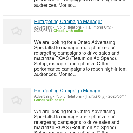
audiences. Monito...
Retargeting Campaign Manager
Advertising - Public Relations
-
(Hai Phong City)
-
2026/06/11
Check with seller
We are looking for a Criteo Advertising
Specialist to manage and optimize our
retargeting campaigns to drive sales and
maximize ROAS (Return on Ad Spend).
Setup, manage, and optimize Criteo
performance campaigns to reach high-intent
audiences. Monito...
Retargeting Campaign Manager
Advertising - Public Relations
-
(Ha Noi City)
-
2026/06/11
Check with seller
We are looking for a Criteo Advertising
Specialist to manage and optimize our
retargeting campaigns to drive sales and
maximize ROAS (Return on Ad Spend).
Setup, manage, and optimize Criteo