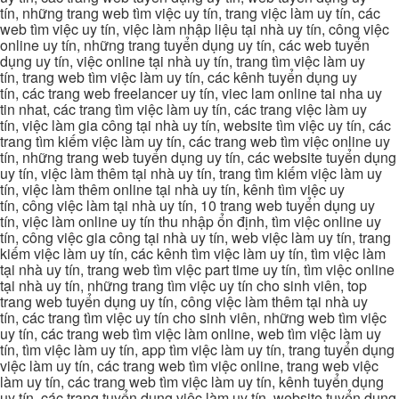
tín, những trang web tìm việc uy tín, trang việc làm uy tín, các
web tìm việc uy tín, việc làm nhập liệu tại nhà uy tín, công việc
online uy tín, những trang tuyển dụng uy tín, các web tuyển
dụng uy tín, việc online tại nhà uy tín, trang tìm việc làm uy
tín, trang web tìm việc làm uy tín, các kênh tuyển dụng uy
tín, các trang web freelancer uy tín, viec lam online tai nha uy
tin nhat, các trang tìm việc làm uy tín, các trang việc làm uy
tín, việc làm gia công tại nhà uy tín, website tìm việc uy tín, các
trang tìm kiếm việc làm uy tín, các trang web tìm việc online uy
tín, những trang web tuyển dụng uy tín, các website tuyển dụng
uy tín, việc làm thêm tại nhà uy tín, trang tìm kiếm việc làm uy
tín, việc làm thêm online tại nhà uy tín, kênh tìm việc uy
tín, công việc làm tại nhà uy tín, 10 trang web tuyển dụng uy
tín, việc làm online uy tín thu nhập ổn định, tìm việc online uy
tín, công việc gia công tại nhà uy tín, web việc làm uy tín, trang
kiếm việc làm uy tín, các kênh tìm việc làm uy tín, tìm việc làm
tại nhà uy tín, trang web tìm việc part time uy tín, tìm việc online
tại nhà uy tín, những trang tìm việc uy tín cho sinh viên, top
trang web tuyển dụng uy tín, công việc làm thêm tại nhà uy
tín, các trang tìm việc uy tín cho sinh viên, những web tìm việc
uy tín, các trang web tìm việc làm online, web tìm việc làm uy
tín, tìm việc làm uy tín, app tìm việc làm uy tín, trang tuyển dụng
việc làm uy tín, các trang web tìm việc online, trang web việc
làm uy tín, các trang web tìm việc làm uy tín, kênh tuyển dụng
uy tín, các trang tuyển dụng việc làm uy tín, website tuyển dụng