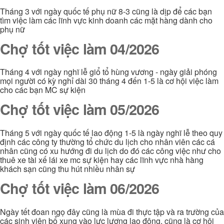
Tháng 3 với ngày quốc tế phụ nữ 8-3 cũng là dịp để các bạn
tìm việc làm các lĩnh vực kinh doanh các mặt hàng dành cho
phụ nữ
Chợ tốt việc làm 04/2026
Tháng 4 với ngày nghĩ lễ giổ tổ hùng vương - ngày giải phóng
mọi người có kỳ nghỉ dài 30 tháng 4 đến 1-5 là cơ hội việc làm
cho các bạn MC sự kiện
Chợ tốt việc làm 05/2026
Tháng 5 với ngày quốc tế lao động 1-5 là ngày nghĩ lễ theo quy
định các công ty thường tổ chức du lịch cho nhân viên các cá
nhân cũng có xu hướng đi du lịch do đó các công việc như cho
thuê xe tài xế lái xe mc sự kiện hay các lĩnh vực nhà hàng
khách sạn cũng thu hút nhiều nhân sự
Chợ tốt việc làm 06/2026
Ngày tết đoan ngọ đây cũng là mùa đi thực tập và ra trường của
các sinh viên bổ xung vào lực lượng lao động. cũng là cơ hội