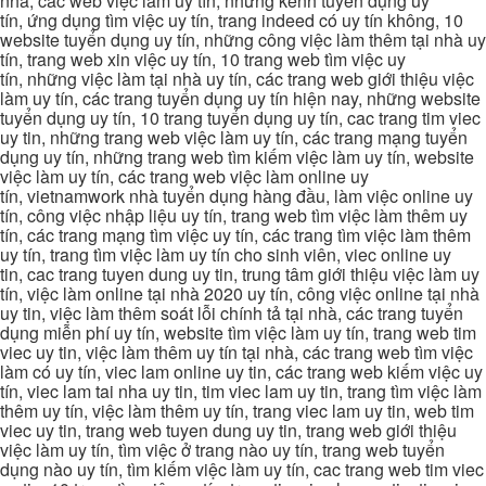
nhà, các web việc làm uy tín, những kênh tuyển dụng uy
tín, ứng dụng tìm việc uy tín, trang indeed có uy tín không, 10
website tuyển dụng uy tín, những công việc làm thêm tại nhà uy
tín, trang web xin việc uy tín, 10 trang web tìm việc uy
tín, những việc làm tại nhà uy tín, các trang web giới thiệu việc
làm uy tín, các trang tuyển dụng uy tín hiện nay, những website
tuyển dụng uy tín, 10 trang tuyển dụng uy tín, cac trang tim viec
uy tin, những trang web việc làm uy tín, các trang mạng tuyển
dụng uy tín, những trang web tìm kiếm việc làm uy tín, website
việc làm uy tín, các trang web việc làm online uy
tín, vietnamwork nhà tuyển dụng hàng đầu, làm việc online uy
tín, công việc nhập liệu uy tín, trang web tìm việc làm thêm uy
tín, các trang mạng tìm việc uy tín, các trang tìm việc làm thêm
uy tín, trang tìm việc làm uy tín cho sinh viên, viec online uy
tin, cac trang tuyen dung uy tin, trung tâm giới thiệu việc làm uy
tín, việc làm online tại nhà 2020 uy tín, công việc online tại nhà
uy tin, việc làm thêm soát lỗi chính tả tại nhà, các trang tuyển
dụng miễn phí uy tín, website tìm việc làm uy tín, trang web tim
viec uy tin, việc làm thêm uy tín tại nhà, các trang web tìm việc
làm có uy tín, viec lam online uy tin, các trang web kiếm việc uy
tín, viec lam tai nha uy tin, tim viec lam uy tin, trang tìm việc làm
thêm uy tín, việc làm thêm uy tín, trang viec lam uy tin, web tim
viec uy tin, trang web tuyen dung uy tin, trang web giới thiệu
việc làm uy tín, tìm việc ở trang nào uy tín, trang web tuyển
dụng nào uy tín, tìm kiếm việc làm uy tín, cac trang web tim viec