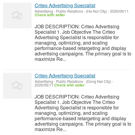
Criteo Advertising Specialist
Advertising - Public Relations
-
(Ha Noi City)
-
2026/06/11
Check with seller
JOB DESCRIPTION: Criteo Advertising
Specialist 1. Job Objective The Criteo
Advertising Specialist is responsible for
managing, optimizing, and scaling
performance-based retargeting and display
advertising campaigns. The primary goal is to
maximize Re...
Criteo Advertising Specialist
Advertising - Public Relations
-
(Dong Nai City)
-
2026/06/11
Check with seller
JOB DESCRIPTION: Criteo Advertising
Specialist 1. Job Objective The Criteo
Advertising Specialist is responsible for
managing, optimizing, and scaling
performance-based retargeting and display
advertising campaigns. The primary goal is to
maximize Re...