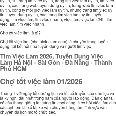
uy tin, 10 trang tìm việc uy tín, trang tim viec lam uy tin, tim viec
uy tin, cac trang web tuyen dung uy tin, trang web tim viec lam
uy tin, công ty môi giới việc làm uy tín, nhung trang tim viec uy
tin, tuyen dung uy tin, cac trang tim viec lam uy tin, tuyển
dụng, tìm việc làm, tim viec nhanh, việc làm, việc làm 24h, tim
viec lam, tìm việc nhanh
Chợ tốt việc làm là gì?
Chợ tốt việc làm (chototvieclam.com) là chuyên trang tuyển
dụng nơi kết nối nhà tuyển dụng và người tìm việc
Tìm Việc Làm 2026, Tuyển Dụng Việc
Làm Hà Nội - Sài Gòn - Đà Nẵng - Thành
Phố HCM
Chợ tốt việc làm 01/2026
Tháng 1 với ngày tết dương lịch và tết cổ truyền của dân tộc và
là kỳ nghĩ dài nhất trong năm của người lao động. Dân gian ta
có câu tháng giêng là tháng ăn chơi cũng là cơ hội việc làm cho
các anh em tài xế lái xe vận chuyển hàng làm lĩnh vực vận
chuyển du lịch mc tổ chức tiệc.