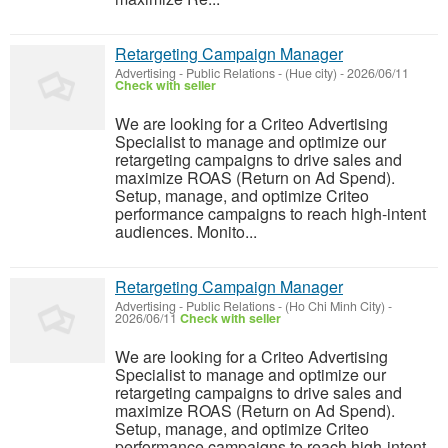
Retargeting Campaign Manager
Advertising - Public Relations
-
(Hue city)
-
2026/06/11
Check with seller
We are looking for a Criteo Advertising
Specialist to manage and optimize our
retargeting campaigns to drive sales and
maximize ROAS (Return on Ad Spend).
Setup, manage, and optimize Criteo
performance campaigns to reach high-intent
audiences. Monito...
Retargeting Campaign Manager
Advertising - Public Relations
-
(Ho Chi Minh City)
-
2026/06/11
Check with seller
We are looking for a Criteo Advertising
Specialist to manage and optimize our
retargeting campaigns to drive sales and
maximize ROAS (Return on Ad Spend).
Setup, manage, and optimize Criteo
performance campaigns to reach high-intent