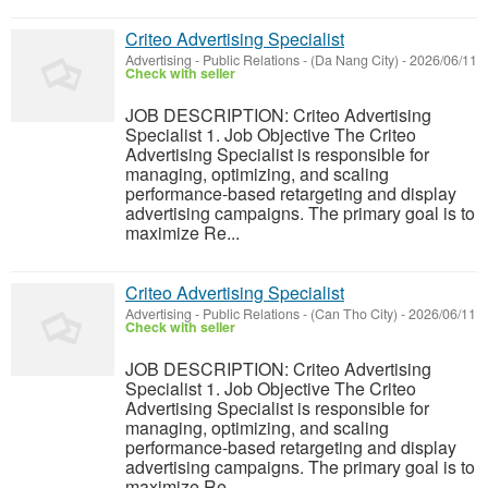
Criteo Advertising Specialist
Advertising - Public Relations
-
(Da Nang City)
-
2026/06/11
Check with seller
JOB DESCRIPTION: Criteo Advertising
Specialist 1. Job Objective The Criteo
Advertising Specialist is responsible for
managing, optimizing, and scaling
performance-based retargeting and display
advertising campaigns. The primary goal is to
maximize Re...
Criteo Advertising Specialist
Advertising - Public Relations
-
(Can Tho City)
-
2026/06/11
Check with seller
JOB DESCRIPTION: Criteo Advertising
Specialist 1. Job Objective The Criteo
Advertising Specialist is responsible for
managing, optimizing, and scaling
performance-based retargeting and display
advertising campaigns. The primary goal is to
maximize Re...