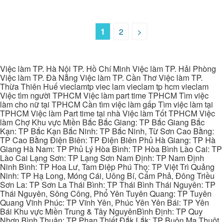
1
2
>
Việc làm TP. Hà Nội TP. Hồ Chí Minh Việc làm TP. Hải Phòng
Việc làm TP. Đà Nẵng Việc làm TP. Cần Thơ Việc làm TP.
Thừa Thiên Huế vieclamtp viec lam vieclam tp hcm vieclam
Việc tìm người TPHCM Việc làm part time TPHCM Tìm việc
làm cho nữ tại TPHCM Cần tìm việc làm gấp Tìm việc làm tại
TPHCM Việc làm Part time tại nhà Việc làm Tốt TPHCM Việc
làm Chợ Khu vực Miền Bắc Bắc Giang: TP Bắc Giang Bắc
Kạn: TP Bắc Kạn Bắc Ninh: TP Bắc Ninh, Từ Sơn Cao Bằng:
TP Cao Bằng Điện Biên: TP Điện Biên Phủ Hà Giang: TP Hà
Giang Hà Nam: TP Phủ Lý Hòa Bình: TP Hòa Bình Lào Cai: TP
Lào Cai Lạng Sơn: TP Lạng Sơn Nam Định: TP Nam Định
Ninh Bình: TP Hoa Lư, Tam Điệp Phú Thọ: TP Việt Trì Quảng
Ninh: TP Hạ Long, Móng Cái, Uông Bí, Cẩm Phả, Đông Triều
Sơn La: TP Sơn La Thái Bình: TP Thái Bình Thái Nguyên: TP
Thái Nguyên, Sông Công, Phổ Yên Tuyên Quang: TP Tuyên
Quang Vĩnh Phúc: TP Vĩnh Yên, Phúc Yên Yên Bái: TP Yên
Bái Khu vực Miền Trung & Tây NguyênBình Định: TP Quy
Nhơn Bình Thuận: TP Phan Thiết Đắk Lắk: TP Buôn Ma Thuột