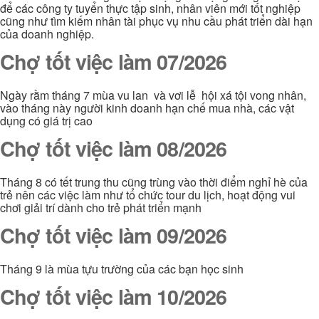
để các công ty tuyển thực tập sinh, nhân viên mới tốt nghiệp
cũng như tìm kiếm nhân tài phục vụ nhu cầu phát triển dài hạn
của doanh nghiệp.
Chợ tốt việc làm 07/2026
Ngày rằm tháng 7 mùa vu lan và vơi lễ hội xá tội vong nhân,
vào tháng này người kinh doanh hạn chế mua nhà, các vật
dụng có giá trị cao
Chợ tốt việc làm 08/2026
Tháng 8 có tết trung thu cũng trùng vào thời điểm nghỉ hè của
trẻ nên các việc làm như tổ chức tour du lịch, hoạt động vui
chơi giải trí dành cho trẻ phát triển mạnh
Chợ tốt việc làm 09/2026
Tháng 9 là mùa tựu trường của các bạn học sinh
Chợ tốt việc làm 10/2026