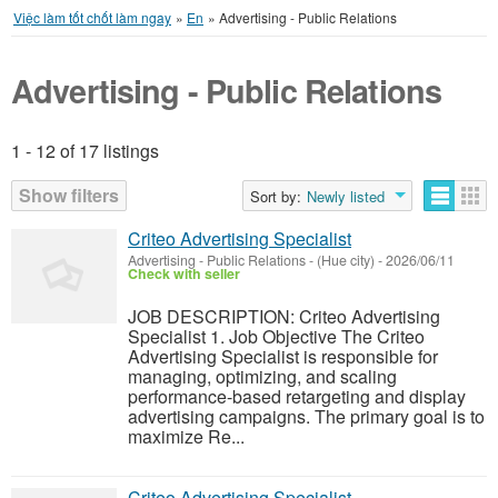
Việc làm tốt chốt làm ngay
»
En
»
Advertising - Public Relations
Advertising - Public Relations
1 - 12 of 17 listings
Listings
Show filters
Sort by:
Newly listed
Criteo Advertising Specialist
Advertising - Public Relations
-
(Hue city)
-
2026/06/11
Check with seller
JOB DESCRIPTION: Criteo Advertising
Specialist 1. Job Objective The Criteo
Advertising Specialist is responsible for
managing, optimizing, and scaling
performance-based retargeting and display
advertising campaigns. The primary goal is to
maximize Re...
Criteo Advertising Specialist