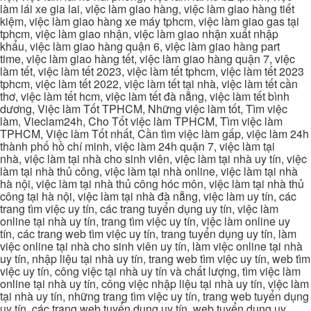
làm lái xe gia lai, việc làm giao hàng, việc làm giao hàng tiết
kiệm, việc làm giao hàng xe máy tphcm, việc làm giao gas tại
tphcm, việc làm giao nhận, việc làm giao nhận xuất nhập
khẩu, việc làm giao hàng quận 6, việc làm giao hàng part
time, việc làm giao hàng tết, việc làm giao hàng quận 7, việc
làm tết, việc làm tết 2023, việc làm tết tphcm, việc làm tết 2023
tphcm, việc làm tết 2022, việc làm tết tại nhà, việc làm tết cần
thơ, việc làm tết hcm, việc làm tết đà nẵng, việc làm tết bình
dương, Việc làm Tốt TPHCM, Những việc làm tốt, Tìm việc
làm, Vieclam24h, Cho Tốt việc làm TPHCM, Tìm việc làm
TPHCM, Việc làm Tốt nhất, Cần tìm việc làm gấp, việc làm 24h
thành phố hồ chí minh, việc làm 24h quận 7, việc làm tại
nhà, việc làm tại nhà cho sinh viên, việc làm tại nhà uy tín, việc
làm tại nhà thủ công, việc làm tại nhà online, việc làm tại nhà
hà nội, việc làm tại nhà thủ công hóc môn, việc làm tại nhà thủ
công tại hà nội, việc làm tại nhà đà nẵng, việc làm uy tín, các
trang tìm việc uy tín, các trang tuyển dụng uy tín, việc làm
online tại nhà uy tín, trang tìm việc uy tín, việc làm online uy
tín, các trang web tìm việc uy tín, trang tuyển dụng uy tín, làm
việc online tại nhà cho sinh viên uy tín, làm việc online tại nhà
uy tín, nhập liệu tại nhà uy tín, trang web tìm việc uy tín, web tìm
việc uy tín, công việc tại nhà uy tín và chất lượng, tìm việc làm
online tại nhà uy tín, công việc nhập liệu tại nhà uy tín, việc làm
tại nhà uy tín, những trang tìm việc uy tín, trang web tuyển dụng
uy tín, các trang web tuyển dụng uy tín, web tuyển dụng uy