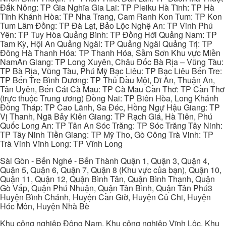
Đắk Nông: TP Gia Nghĩa Gia Lai: TP Pleiku Hà Tĩnh: TP Hà
Tĩnh Khánh Hòa: TP Nha Trang, Cam Ranh Kon Tum: TP Kon
Tum Lâm Đồng: TP Đà Lạt, Bảo Lộc Nghệ An: TP Vinh Phú
Yên: TP Tuy Hòa Quảng Bình: TP Đồng Hới Quảng Nam: TP
Tam Kỳ, Hội An Quảng Ngãi: TP Quảng Ngãi Quảng Trị: TP
Đông Hà Thanh Hóa: TP Thanh Hóa, Sầm Sơn Khu vực Miền
NamAn Giang: TP Long Xuyên, Châu Đốc Bà Rịa – Vũng Tàu:
TP Bà Rịa, Vũng Tàu, Phú Mỹ Bạc Liêu: TP Bạc Liêu Bến Tre:
TP Bến Tre Bình Dương: TP Thủ Dầu Một, Dĩ An, Thuận An,
Tân Uyên, Bến Cát Cà Mau: TP Cà Mau Cần Thơ: TP Cần Thơ
(trực thuộc Trung ương) Đồng Nai: TP Biên Hòa, Long Khánh
Đồng Tháp: TP Cao Lãnh, Sa Đéc, Hồng Ngự Hậu Giang: TP
Vị Thanh, Ngã Bảy Kiên Giang: TP Rạch Giá, Hà Tiên, Phú
Quốc Long An: TP Tân An Sóc Trăng: TP Sóc Trăng Tây Ninh:
TP Tây Ninh Tiền Giang: TP Mỹ Tho, Gò Công Trà Vinh: TP
Trà Vinh Vĩnh Long: TP Vĩnh Long
Sài Gòn - Bến Nghé - Bến Thành Quận 1, Quận 3, Quận 4,
Quận 5, Quận 6, Quận 7, Quận 8 (Khu vực của bạn), Quận 10,
Quận 11, Quận 12, Quận Bình Tân, Quận Bình Thạnh, Quận
Gò Vấp, Quận Phú Nhuận, Quận Tân Bình, Quận Tân Phú3
Huyện Bình Chánh, Huyện Cần Giờ, Huyện Củ Chi, Huyện
Hóc Môn, Huyện Nhà Bè
Khu công nghiệp Đông Nam, Khu công nghiệp Vĩnh Lộc, Khu