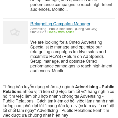
performance campaigns to reach high-intent
audiences. Monito...
Retargeting Campaign Manager
Advertising - Public Relations
-
(Dong Nai City)
-
2026/06/11
Check with seller
We are looking for a Criteo Advertising
Specialist to manage and optimize our
retargeting campaigns to drive sales and
maximize ROAS (Return on Ad Spend).
Setup, manage, and optimize Criteo
performance campaigns to reach high-intent
audiences. Monito...
Thông báo tuyển dụng nhân sự ngành
Advertising - Public
Relations
nhiều vị trí trên chợ việc làm tốt với hàng nghìn cơ
hội tìm việc làm phù hợp nhanh chóng tại Advertising -
Public Relations . Cách tìm kiếm cơ hôi việc làm nhanh nhất
lương cao, phúc lợi tốt "mạng đào tạo - việc làm uy tín cơ hội
tốt chốt làm ngay" Advertising - Public Relations kênh tìm
việc được ưa chuộng nhất hiện nay