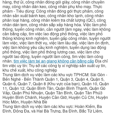
hàng, thợ ủi, công nhân đóng gói giày, công nhân chuyền
may, công nhân dán keo, công nhân phụ kho may. Thực
phẩm - Tiêu dùng: Công nhân đóng gói thực phẩm, công
nhân sản xuất bánh kẹo, công nhân kho lạnh, công nhân
phân loại hàng, công nhân kiểm tra chất lượng (QC), công
nhân dán tem, công nhân sắp xếp hàng hóa. Việc làm phổ
thông, tuyển công nhân, cần người làm ngay, việc làm không
cần bằng cấp, tìm việc lao động phổ thông, việc làm phổ
thông không kinh nghiệm, tuyển gấp công nhân, tuyển người
làm việc, việc làm thời vụ, việc làm lâu dài, việc làm ổn định,
việc làm không yêu cầu kinh nghiệm, tuyển dụng lao động
phổ thông, việc làm phổ thông lương cao, việc làm cho
người lao động, tuyển người làm công, tìm việc làm công
nhân.
tìm việc làm tại an giang không cần bằng cấp
Địa chỉ
tìm việc uy tín: Trụ sở các công ty xí nghiệp sản xuất uy tín,
khu chế xuất, khu công nghiệp
Trung tâm dịch vụ việc làm các khu vực TPHCM: Sài Gòn -
Bến Nghé - Bến Thành Quận 1, Quận 3, Quận 4, Quận 5,
Quận 6, Quận 7, Quận 8 (Khu vực của bạn), Quận 10, Quận
11, Quận 12, Quận Bình Tân, Quận Bình Thạnh, Quận Gò
Vấp, Quận Phú Nhuận, Quận Tân Bình, Quận Tân Phú3
Huyện Bình Chánh, Huyện Cần Giờ, Huyện Củ Chi, Huyện
Hóc Môn, Huyện Nhà Bè
Trung tâm dịch vụ việc làm các khu vực: Hoàn Kiếm, Ba
Đình, Đống Đa, và Hai Bà Trưng, Ba Đình, Bắc Từ Liêm,