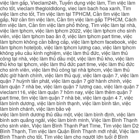
việc làm gấp, Vieclam24h, Tuyển dụng việc làm, Tìm việc làm
cho tốt, vieclam thegioididong, viec lam bach hoa xanh, Tìm
việc làm cho tốt, Tìm việc làm tại TPHCM, Cần tìm việc làm
gấp, Nữ cần tìm việc làm, Cần tìm việc làm gấp TPHCM, Cách
tìm việc làm, Cần tìm việc làm phổ thông, Tìm việc làm tại nhà,
việc làm tphcm, việc làm tphcm 2022, việc làm tphcm cho sinh
viên, việc làm tphcm bao ăn ở, việc làm tphcm part time, việc
làm tphcm không cần bằng cấp, việc làm tphcm facebook, việc
làm tphcm hoteljob, việc làm tphcm lương cao, việc làm tphcm
không yêu cầu kinh nghiệm, việc làm thủ đức, việc làm thủ
công tại nhà, việc làm thủ dầu một, việc làm thủ kho, việc làm
thủ kho tại tphcm, việc làm thủ đức part time, việc làm thủ đức
cho sinh viên, việc làm thủ công tại nhà tphcm, việc làm thủ
đức giờ hành chính, việc làm thủ quỹ, việc làm quận 7, việc làm
quận 7 huỳnh tấn phát, việc làm quận 7 giờ hành chính, việc
làm quận 7 nhà be, việc làm quận 7 lương cao, việc làm quận 7
vieclam116, việc làm quận 7 hôm nay, việc làm thêm quận 7
part time, tìm việc làm quận 7 nhà bè, việc làm quận 4 7, việc
làm bình dương, việc làm bình thạnh, việc làm bình tân, việc
làm bình chánh, việc làm bảo vệ
việc làm bình dương thủ dầu một, việc làm bình định, việc làm
bình sơn quảng ngãi, việc làm bình minh, Việc làm Bình Thạnh
cho sinh viên, Việc làm Bình Thạnh Part Time, Tìm việc làm D2
Bình Thạnh, Tìm việc làm Quận Bình Thạnh mới nhất, Việc làm
Bình Thạnh cho tốt, Tìm việc làm cho người lớn tuổi ở Bình