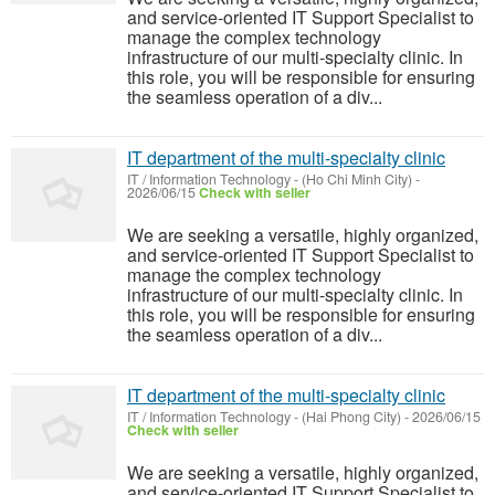
and service-oriented IT Support Specialist to
manage the complex technology
infrastructure of our multi-specialty clinic. In
this role, you will be responsible for ensuring
the seamless operation of a div...
IT department of the multi-specialty clinic
IT / Information Technology
-
(Ho Chi Minh City)
-
2026/06/15
Check with seller
We are seeking a versatile, highly organized,
and service-oriented IT Support Specialist to
manage the complex technology
infrastructure of our multi-specialty clinic. In
this role, you will be responsible for ensuring
the seamless operation of a div...
IT department of the multi-specialty clinic
IT / Information Technology
-
(Hai Phong City)
-
2026/06/15
Check with seller
We are seeking a versatile, highly organized,
and service-oriented IT Support Specialist to