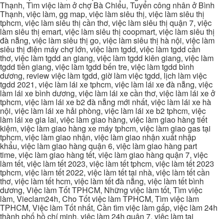
Thạnh, Tìm việc làm ở chợ Bà Chiểu, Tuyển công nhân ở Bình
Thạnh, việc làm, gg map, việc làm siêu thị, việc làm siêu thị
tphcm, việc làm siêu thị cần thơ, việc làm siêu thị quận 7, việc
làm siêu thị emart, việc làm siêu thị coopmart, việc làm siêu thị
đà nẵng, việc làm siêu thị go, việc làm siêu thị hà nội, việc làm
siêu thị điện máy chợ lớn, việc làm tgdd, việc làm tgdd cần
thơ, việc làm tgdd an giang, việc làm tgdd kiên giang, việc làm
tgdd tiền giang, việc làm tgdd bến tre, việc làm tgdd bình
dương, review việc làm tgdd, giờ làm việc tgdd, lịch làm việc
tgdd 2021, việc làm lái xe tphcm, việc làm lái xe đà nẵng, việc
làm lái xe bình dương, việc làm lái xe cần thơ, việc làm lái xe ở
tphcm, việc làm lái xe b2 đà nẵng mới nhất, việc làm lái xe hà
nội, việc làm lái xe hải phòng, việc làm lái xe b2 tphcm, việc
làm lái xe gia lai, việc làm giao hàng, việc làm giao hàng tiết
kiệm, việc làm giao hàng xe máy tphcm, việc làm giao gas tại
tphcm, việc làm giao nhận, việc làm giao nhận xuất nhập
khẩu, việc làm giao hàng quận 6, việc làm giao hàng part
time, việc làm giao hàng tết, việc làm giao hàng quận 7, việc
làm tết, việc làm tết 2023, việc làm tết tphcm, việc làm tết 2023
tphcm, việc làm tết 2022, việc làm tết tại nhà, việc làm tết cần
thơ, việc làm tết hcm, việc làm tết đà nẵng, việc làm tết bình
dương, Việc làm Tốt TPHCM, Những việc làm tốt, Tìm việc
làm, Vieclam24h, Cho Tốt việc làm TPHCM, Tìm việc làm
TPHCM, Việc làm Tốt nhất, Cần tìm việc làm gấp, việc làm 24h
thành phố hồ chí minh, việc làm 24h quận 7, việc làm tại