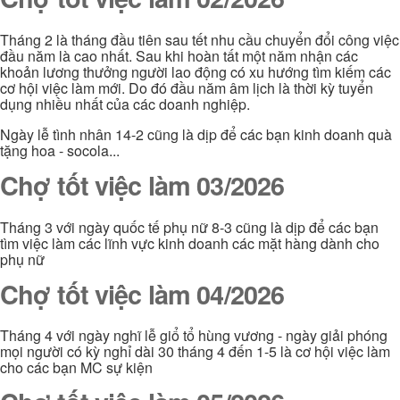
Tháng 2 là tháng đầu tiên sau tết nhu cầu chuyển đổi công việc
đầu năm là cao nhất. Sau khi hoàn tất một năm nhận các
khoản lương thưởng người lao động có xu hướng tìm kiếm các
cơ hội việc làm mới. Do đó đầu năm âm lịch là thời kỳ tuyển
dụng nhiều nhất của các doanh nghiệp.
Ngày lễ tình nhân 14-2 cũng là dịp để các bạn kinh doanh quà
tặng hoa - socola...
Chợ tốt việc làm 03/2026
Tháng 3 với ngày quốc tế phụ nữ 8-3 cũng là dịp để các bạn
tìm việc làm các lĩnh vực kinh doanh các mặt hàng dành cho
phụ nữ
Chợ tốt việc làm 04/2026
Tháng 4 với ngày nghĩ lễ giổ tổ hùng vương - ngày giải phóng
mọi người có kỳ nghỉ dài 30 tháng 4 đến 1-5 là cơ hội việc làm
cho các bạn MC sự kiện