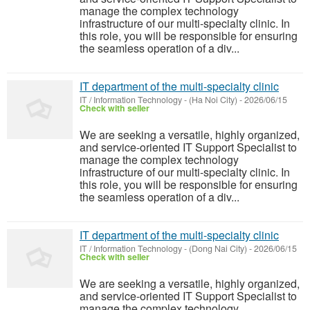
manage the complex technology
infrastructure of our multi-specialty clinic. In
this role, you will be responsible for ensuring
the seamless operation of a div...
IT department of the multi-specialty clinic
IT / Information Technology
-
(Ha Noi City)
-
2026/06/15
Check with seller
We are seeking a versatile, highly organized,
and service-oriented IT Support Specialist to
manage the complex technology
infrastructure of our multi-specialty clinic. In
this role, you will be responsible for ensuring
the seamless operation of a div...
IT department of the multi-specialty clinic
IT / Information Technology
-
(Dong Nai City)
-
2026/06/15
Check with seller
We are seeking a versatile, highly organized,
and service-oriented IT Support Specialist to
manage the complex technology