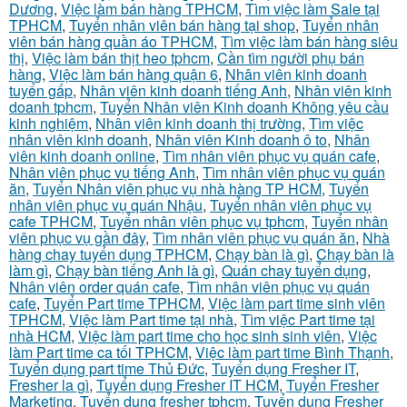
Dương
,
Việc làm bán hàng TPHCM
,
Tìm việc làm Sale tại
TPHCM
,
Tuyển nhân viên bán hàng tại shop
,
Tuyển nhân
viên bán hàng quần áo TPHCM
,
Tìm việc làm bán hàng siêu
thị
,
Việc làm bán thịt heo tphcm
,
Cần tìm người phụ bán
hàng
,
Việc làm bán hàng quận 6
,
Nhân viên kinh doanh
tuyển gấp
,
Nhân viên kinh doanh tiếng Anh
,
Nhân viên kinh
doanh tphcm
,
Tuyển Nhân viên Kinh doanh Không yêu cầu
kinh nghiệm
,
Nhân viên kinh doanh thị trường
,
Tìm việc
nhân viên kinh doanh
,
Nhân viên Kinh doanh ô to
,
Nhân
viên kinh doanh online
,
Tìm nhân viên phục vụ quán cafe
,
Nhân viên phục vụ tiếng Anh
,
Tìm nhân viên phục vụ quán
ăn
,
Tuyển Nhân viên phục vụ nhà hàng TP HCM
,
Tuyển
nhân viên phục vụ quán Nhậu
,
Tuyển nhân viên phục vụ
cafe TPHCM
,
Tuyển nhân viên phục vụ tphcm
,
Tuyển nhân
viên phục vụ gần đây
,
Tìm nhân viên phục vụ quán ăn
,
Nhà
hàng chay tuyển dụng TPHCM
,
Chạy bàn là gì
,
Chạy bàn là
làm gì
,
Chạy bàn tiếng Anh là gì
,
Quán chay tuyển dụng
,
Nhân viên order quán cafe
,
Tìm nhân viên phục vụ quán
cafe
,
Tuyển Part time TPHCM
,
Việc làm part time sinh viên
TPHCM
,
Việc làm Part time tại nhà
,
Tìm việc Part time tại
nhà HCM
,
Việc làm part time cho học sinh sinh viên
,
Việc
làm Part time ca tối TPHCM
,
Việc làm part time Bình Thạnh
,
Tuyển dụng part time Thủ Đức
,
Tuyển dụng Fresher IT
,
Fresher la gì
,
Tuyển dụng Fresher IT HCM
,
Tuyển Fresher
Marketing
,
Tuyển dụng fresher tphcm
,
Tuyển dụng Fresher