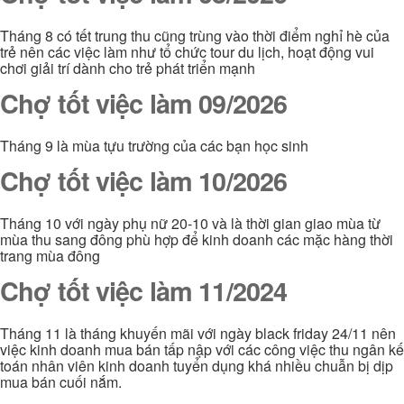
Tháng 8 có tết trung thu cũng trùng vào thời điểm nghỉ hè của
trẻ nên các việc làm như tổ chức tour du lịch, hoạt động vui
chơi giải trí dành cho trẻ phát triển mạnh
Chợ tốt việc làm 09/2026
Tháng 9 là mùa tựu trường của các bạn học sinh
Chợ tốt việc làm 10/2026
Tháng 10 với ngày phụ nữ 20-10 và là thời gian giao mùa từ
mùa thu sang đông phù hợp để kinh doanh các mặc hàng thời
trang mùa đông
Chợ tốt việc làm 11/2024
Tháng 11 là tháng khuyến mãi với ngày black friday 24/11 nên
việc kinh doanh mua bán tấp nập với các công việc thu ngân kế
toán nhân viên kinh doanh tuyển dụng khá nhiều chuẫn bị dịp
mua bán cuối nắm.