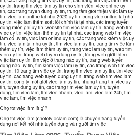
tín, các trang mạng tìm việc uy tín, các trang tìm việc làm thêm
uy tín, trang tìm việc làm uy tín cho sinh viên, viec online uy
tin, cac trang tuyen dung uy tin, trung tâm giới thiệu việc làm uy
tín, việc làm online tại nhà 2020 uy tín, công việc online tại nhà
uy tin, việc làm thêm soát lỗi chính tả tại nhà, các trang tuyển
dụng miễn phí uy tín, website tìm việc làm uy tín, trang web tim
viec uy tin, việc làm thêm uy tín tại nhà, các trang web tìm việc
làm có uy tín, viec lam online uy tin, các trang web kiếm việc uy
tín, viec lam tai nha uy tin, tim viec lam uy tin, trang tìm việc làm
thêm uy tín, việc làm thêm uy tín, trang viec lam uy tin, web tim
viec uy tin, trang web tuyen dung uy tin, trang web giới thiệu
việc làm uy tín, tìm việc ở trang nào uy tín, trang web tuyển
dụng nào uy tín, tìm kiếm việc làm uy tín, cac trang web tim viec
uy tin, 10 trang tìm việc uy tín, trang tim viec lam uy tin, tim viec
uy tin, cac trang web tuyen dung uy tin, trang web tim viec lam
uy tin, công ty môi giới việc làm uy tín, nhung trang tim viec uy
tin, tuyen dung uy tin, cac trang tim viec lam uy tin, tuyển
dụng, tìm việc làm, tim viec nhanh, việc làm, việc làm 24h, tim
viec lam, tìm việc nhanh
Chợ tốt việc làm là gì?
Chợ tốt việc làm (chototvieclam.com) là chuyên trang tuyển
dụng nơi kết nối nhà tuyển dụng và người tìm việc
Tìm Việc Làm 2026, Tuyển Dụng Việc