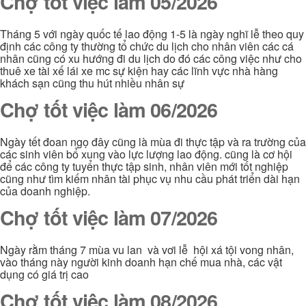
Chợ tốt việc làm 05/2026
Tháng 5 với ngày quốc tế lao động 1-5 là ngày nghĩ lễ theo quy
định các công ty thường tổ chức du lịch cho nhân viên các cá
nhân cũng có xu hướng đi du lịch do đó các công việc như cho
thuê xe tài xế lái xe mc sự kiện hay các lĩnh vực nhà hàng
khách sạn cũng thu hút nhiều nhân sự
Chợ tốt việc làm 06/2026
Ngày tết đoan ngọ đây cũng là mùa đi thực tập và ra trường của
các sinh viên bổ xung vào lực lượng lao động. cũng là cơ hội
để các công ty tuyển thực tập sinh, nhân viên mới tốt nghiệp
cũng như tìm kiếm nhân tài phục vụ nhu cầu phát triển dài hạn
của doanh nghiệp.
Chợ tốt việc làm 07/2026
Ngày rằm tháng 7 mùa vu lan và vơi lễ hội xá tội vong nhân,
vào tháng này người kinh doanh hạn chế mua nhà, các vật
dụng có giá trị cao
Chợ tốt việc làm 08/2026