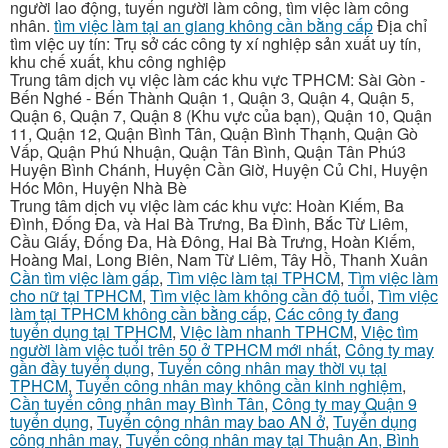
người lao động, tuyển người làm công, tìm việc làm công
nhân.
tìm việc làm tại an giang không cần bằng cấp
Địa chỉ
tìm việc uy tín: Trụ sở các công ty xí nghiệp sản xuất uy tín,
khu chế xuất, khu công nghiệp
Trung tâm dịch vụ việc làm các khu vực TPHCM: Sài Gòn -
Bến Nghé - Bến Thành Quận 1, Quận 3, Quận 4, Quận 5,
Quận 6, Quận 7, Quận 8 (Khu vực của bạn), Quận 10, Quận
11, Quận 12, Quận Bình Tân, Quận Bình Thạnh, Quận Gò
Vấp, Quận Phú Nhuận, Quận Tân Bình, Quận Tân Phú3
Huyện Bình Chánh, Huyện Cần Giờ, Huyện Củ Chi, Huyện
Hóc Môn, Huyện Nhà Bè
Trung tâm dịch vụ việc làm các khu vực: Hoàn Kiếm, Ba
Đình, Đống Đa, và Hai Bà Trưng, Ba Đình, Bắc Từ Liêm,
Cầu Giấy, Đống Đa, Hà Đông, Hai Bà Trưng, Hoàn Kiếm,
Hoàng Mai, Long Biên, Nam Từ Liêm, Tây Hồ, Thanh Xuân
Cần tìm việc làm gấp
,
Tìm việc làm tại TPHCM
,
Tìm việc làm
cho nữ tại TPHCM
,
Tìm việc làm không cần độ tuổi
,
Tìm việc
làm tại TPHCM không cần bằng cấp
,
Các công ty đang
tuyển dụng tại TPHCM
,
Việc làm nhanh TPHCM
,
Việc tìm
người làm việc tuổi trên 50 ở TPHCM mới nhất
,
Công ty may
gần đầy tuyển dụng
,
Tuyển công nhân may thời vụ tại
TPHCM
,
Tuyển công nhân may không cần kinh nghiệm
,
Cần tuyển công nhân may Bình Tân
,
Công ty may Quận 9
tuyển dụng
,
Tuyển công nhân may bao AN ở
,
Tuyển dụng
công nhân may
,
Tuyển công nhân may tại Thuận An, Bình