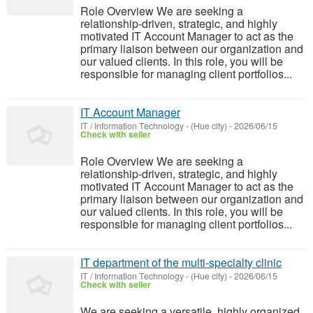
Role Overview We are seeking a
relationship-driven, strategic, and highly
motivated IT Account Manager to act as the
primary liaison between our organization and
our valued clients. In this role, you will be
responsible for managing client portfolios...
IT Account Manager
IT / Information Technology
-
(Hue city)
-
2026/06/15
Check with seller
Role Overview We are seeking a
relationship-driven, strategic, and highly
motivated IT Account Manager to act as the
primary liaison between our organization and
our valued clients. In this role, you will be
responsible for managing client portfolios...
IT department of the multi-specialty clinic
IT / Information Technology
-
(Hue city)
-
2026/06/15
Check with seller
We are seeking a versatile, highly organized,