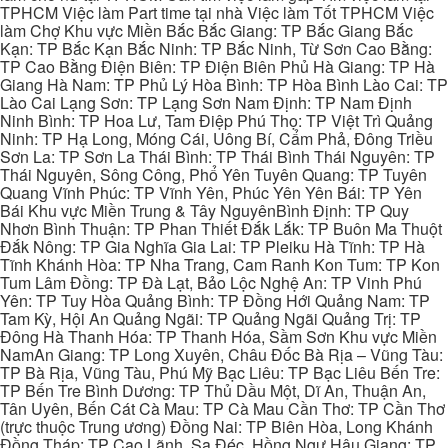
TPHCM Việc làm Part time tại nhà Việc làm Tốt TPHCM Việc
làm Chợ Khu vực Miền Bắc Bắc Giang: TP Bắc Giang Bắc
Kạn: TP Bắc Kạn Bắc Ninh: TP Bắc Ninh, Từ Sơn Cao Bằng:
TP Cao Bằng Điện Biên: TP Điện Biên Phủ Hà Giang: TP Hà
Giang Hà Nam: TP Phủ Lý Hòa Bình: TP Hòa Bình Lào Cai: TP
Lào Cai Lạng Sơn: TP Lạng Sơn Nam Định: TP Nam Định
Ninh Bình: TP Hoa Lư, Tam Điệp Phú Thọ: TP Việt Trì Quảng
Ninh: TP Hạ Long, Móng Cái, Uông Bí, Cẩm Phả, Đông Triều
Sơn La: TP Sơn La Thái Bình: TP Thái Bình Thái Nguyên: TP
Thái Nguyên, Sông Công, Phổ Yên Tuyên Quang: TP Tuyên
Quang Vĩnh Phúc: TP Vĩnh Yên, Phúc Yên Yên Bái: TP Yên
Bái Khu vực Miền Trung & Tây NguyênBình Định: TP Quy
Nhơn Bình Thuận: TP Phan Thiết Đắk Lắk: TP Buôn Ma Thuột
Đắk Nông: TP Gia Nghĩa Gia Lai: TP Pleiku Hà Tĩnh: TP Hà
Tĩnh Khánh Hòa: TP Nha Trang, Cam Ranh Kon Tum: TP Kon
Tum Lâm Đồng: TP Đà Lạt, Bảo Lộc Nghệ An: TP Vinh Phú
Yên: TP Tuy Hòa Quảng Bình: TP Đồng Hới Quảng Nam: TP
Tam Kỳ, Hội An Quảng Ngãi: TP Quảng Ngãi Quảng Trị: TP
Đông Hà Thanh Hóa: TP Thanh Hóa, Sầm Sơn Khu vực Miền
NamAn Giang: TP Long Xuyên, Châu Đốc Bà Rịa – Vũng Tàu:
TP Bà Rịa, Vũng Tàu, Phú Mỹ Bạc Liêu: TP Bạc Liêu Bến Tre:
TP Bến Tre Bình Dương: TP Thủ Dầu Một, Dĩ An, Thuận An,
Tân Uyên, Bến Cát Cà Mau: TP Cà Mau Cần Thơ: TP Cần Thơ
(trực thuộc Trung ương) Đồng Nai: TP Biên Hòa, Long Khánh
Đồng Tháp: TP Cao Lãnh, Sa Đéc, Hồng Ngự Hậu Giang: TP