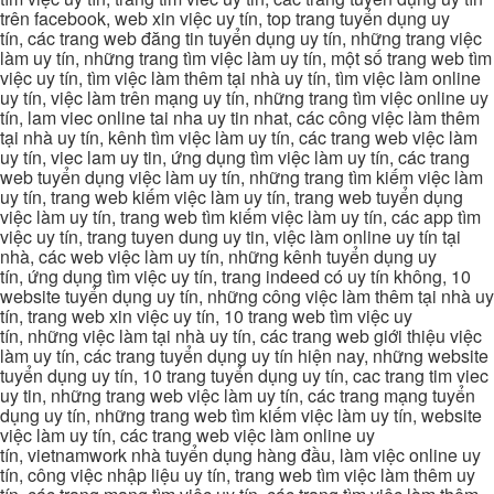
trên facebook, web xin việc uy tín, top trang tuyển dụng uy
tín, các trang web đăng tin tuyển dụng uy tín, những trang việc
làm uy tín, những trang tìm việc làm uy tín, một số trang web tìm
việc uy tín, tìm việc làm thêm tại nhà uy tín, tìm việc làm online
uy tín, việc làm trên mạng uy tín, những trang tìm việc online uy
tín, lam viec online tai nha uy tin nhat, các công việc làm thêm
tại nhà uy tín, kênh tìm việc làm uy tín, các trang web việc làm
uy tín, viec lam uy tin, ứng dụng tìm việc làm uy tín, các trang
web tuyển dụng việc làm uy tín, những trang tìm kiếm việc làm
uy tín, trang web kiếm việc làm uy tín, trang web tuyển dụng
việc làm uy tín, trang web tìm kiếm việc làm uy tín, các app tìm
việc uy tín, trang tuyen dung uy tin, việc làm online uy tín tại
nhà, các web việc làm uy tín, những kênh tuyển dụng uy
tín, ứng dụng tìm việc uy tín, trang indeed có uy tín không, 10
website tuyển dụng uy tín, những công việc làm thêm tại nhà uy
tín, trang web xin việc uy tín, 10 trang web tìm việc uy
tín, những việc làm tại nhà uy tín, các trang web giới thiệu việc
làm uy tín, các trang tuyển dụng uy tín hiện nay, những website
tuyển dụng uy tín, 10 trang tuyển dụng uy tín, cac trang tim viec
uy tin, những trang web việc làm uy tín, các trang mạng tuyển
dụng uy tín, những trang web tìm kiếm việc làm uy tín, website
việc làm uy tín, các trang web việc làm online uy
tín, vietnamwork nhà tuyển dụng hàng đầu, làm việc online uy
tín, công việc nhập liệu uy tín, trang web tìm việc làm thêm uy