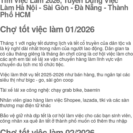
Làm Hà Nội - Sài Gòn - Đà Nẵng - Thành
Phố HCM
Chợ tốt việc làm 01/2026
Tháng 1 với ngày tết dương lịch và tết cổ truyền của dân tộc và
là kỳ nghĩ dài nhất trong năm của người lao động. Dân gian ta
có câu tháng giêng là tháng ăn chơi cũng là cơ hội việc làm cho
các anh em tài xế lái xe vận chuyển hàng làm lĩnh vực vận
chuyển du lịch mc tổ chức tiệc.
Việc làm thời vụ tết 2025-2026 như bán hàng, thu ngân tại các
siêu thị như bigc - go, sài gòn coop
Tài xế lái xe công nghệ: chạy grab bike, baemin
Nhân viên giao hàng làm việc Shopee, lazada, tiki và các sàn
thương mại điện tử khác
Bảo vệ giử nhà dịp tết là cơ hội làm việc cho các bạn sinh viên,
công nhân xa quê ăn tết ở thành phố muốn có thêm thu nhập
Chợ tốt việc làm 02/2026