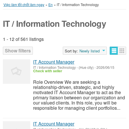
Việc làm tốt chốt làm ngay
»
En
»
IT / Information Technology
IT / Information Technology
1 - 12 of 561 listings
Listings
Show filters
Sort by:
Newly listed
IT Account Manager
IT / Information Technology
-
(Hue city)
-
2026/06/15
Check with seller
Role Overview We are seeking a
relationship-driven, strategic, and highly
motivated IT Account Manager to act as the
primary liaison between our organization and
our valued clients. In this role, you will be
responsible for managing client portfolios...
IT Account Manager