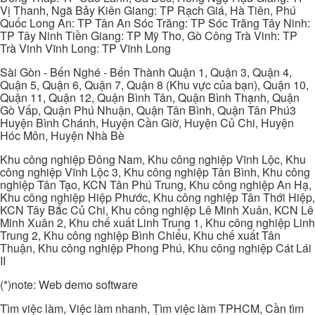
Vị Thanh, Ngã Bảy Kiên Giang: TP Rạch Giá, Hà Tiên, Phú
Quốc Long An: TP Tân An Sóc Trăng: TP Sóc Trăng Tây Ninh:
TP Tây Ninh Tiền Giang: TP Mỹ Tho, Gò Công Trà Vinh: TP
Trà Vinh Vĩnh Long: TP Vĩnh Long
Sài Gòn - Bến Nghé - Bến Thành Quận 1, Quận 3, Quận 4,
Quận 5, Quận 6, Quận 7, Quận 8 (Khu vực của bạn), Quận 10,
Quận 11, Quận 12, Quận Bình Tân, Quận Bình Thạnh, Quận
Gò Vấp, Quận Phú Nhuận, Quận Tân Bình, Quận Tân Phú3
Huyện Bình Chánh, Huyện Cần Giờ, Huyện Củ Chi, Huyện
Hóc Môn, Huyện Nhà Bè
Khu công nghiệp Đông Nam, Khu công nghiệp Vĩnh Lộc, Khu
công nghiệp Vĩnh Lộc 3, Khu công nghiệp Tân Bình, Khu công
nghiệp Tân Tạo, KCN Tân Phú Trung, Khu công nghiệp An Hạ,
Khu công nghiệp Hiệp Phước, Khu công nghiệp Tân Thới Hiệp,
KCN Tây Bắc Củ Chi, Khu công nghiệp Lê Minh Xuân, KCN Lê
Minh Xuân 2, Khu chế xuất Linh Trung 1, Khu công nghiệp Linh
Trung 2, Khu công nghiệp Bình Chiểu, Khu chế xuất Tân
Thuận, Khu công nghiệp Phong Phú, Khu công nghiệp Cát Lái
II
(*)note: Web demo software
Tìm việc làm, Việc làm nhanh, Tìm việc làm TPHCM, Cần tìm