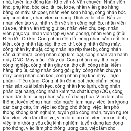
nhà, tuyển lao động làm Kho vận & Vận chuyển: Nhân viên
kho, phụ kho, bốc xếp, tài xế, lơ xe, nhân viên giao hàng
bằng xe máy, shipper, nhân viên soạn hàng, công nhân bốc
xếp container, nhân viên xe nâng. Dịch vụ tại chỗ: Bảo vệ,
nhân viên tạp vụ, nhân viên vệ sinh công nghiệp, nhân viên
rửa xe, nhân viên trông giữ xe, nhân viên phụ bếp, nhân
viên phục vụ, nhân viên tạp vụ văn phòng, nhân viên giặt ủi.
Điện tử - Cơ khí: Công nhân điện tử, công nhân sản xuất linh
kiện, công nhân lắp ráp, thợ cơ khí, công nhân đứng máy,
công nhân kỹ thuật, công nhân lắp ráp thiết bị, công nhân
sản xuất nhựa, công nhân dập kim loại, công nhân vận hành
máy CNC. May mặc - Giày da: Công nhân may, thợ may
công nghiệp, công nhân giày da, thợ cắt, công nhân kiểm
hàng, thợ ủi, công nhân đóng gói giày, công nhân chuyền
may, công nhân dán keo, công nhân phụ kho may. Thực
phẩm - Tiêu dùng: Công nhân đóng gói thực phẩm, công
nhân sản xuất bánh kẹo, công nhân kho lạnh, công nhân
phân loại hàng, công nhân kiểm tra chất lượng (QC), công
nhân dán tem, công nhân sắp xếp hàng hóa. Việc làm phổ
thông, tuyển công nhân, cần người làm ngay, việc làm không
cần bằng cấp, tìm việc lao động phổ thông, việc làm phổ
thông không kinh nghiệm, tuyển gấp công nhân, tuyển người
làm việc, việc làm thời vụ, việc làm lâu dài, việc làm ổn định,
việc làm không yêu cầu kinh nghiệm, tuyển dụng lao động
phổ thông, việc làm phổ thông lương cao, việc làm cho