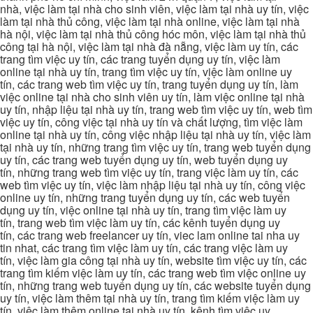
nhà, việc làm tại nhà cho sinh viên, việc làm tại nhà uy tín, việc
làm tại nhà thủ công, việc làm tại nhà online, việc làm tại nhà
hà nội, việc làm tại nhà thủ công hóc môn, việc làm tại nhà thủ
công tại hà nội, việc làm tại nhà đà nẵng, việc làm uy tín, các
trang tìm việc uy tín, các trang tuyển dụng uy tín, việc làm
online tại nhà uy tín, trang tìm việc uy tín, việc làm online uy
tín, các trang web tìm việc uy tín, trang tuyển dụng uy tín, làm
việc online tại nhà cho sinh viên uy tín, làm việc online tại nhà
uy tín, nhập liệu tại nhà uy tín, trang web tìm việc uy tín, web tìm
việc uy tín, công việc tại nhà uy tín và chất lượng, tìm việc làm
online tại nhà uy tín, công việc nhập liệu tại nhà uy tín, việc làm
tại nhà uy tín, những trang tìm việc uy tín, trang web tuyển dụng
uy tín, các trang web tuyển dụng uy tín, web tuyển dụng uy
tín, những trang web tìm việc uy tín, trang việc làm uy tín, các
web tìm việc uy tín, việc làm nhập liệu tại nhà uy tín, công việc
online uy tín, những trang tuyển dụng uy tín, các web tuyển
dụng uy tín, việc online tại nhà uy tín, trang tìm việc làm uy
tín, trang web tìm việc làm uy tín, các kênh tuyển dụng uy
tín, các trang web freelancer uy tín, viec lam online tai nha uy
tin nhat, các trang tìm việc làm uy tín, các trang việc làm uy
tín, việc làm gia công tại nhà uy tín, website tìm việc uy tín, các
trang tìm kiếm việc làm uy tín, các trang web tìm việc online uy
tín, những trang web tuyển dụng uy tín, các website tuyển dụng
uy tín, việc làm thêm tại nhà uy tín, trang tìm kiếm việc làm uy
tín, việc làm thêm online tại nhà uy tín, kênh tìm việc uy