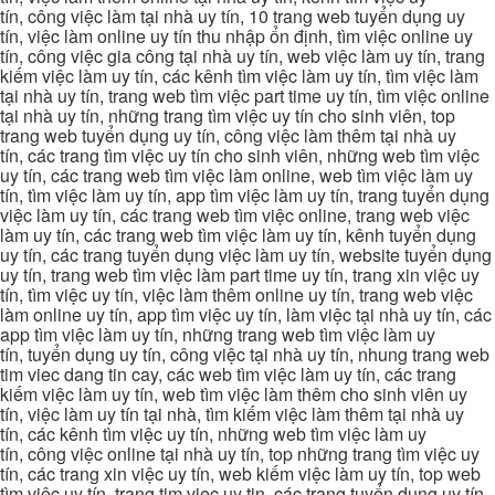
tín, công việc làm tại nhà uy tín, 10 trang web tuyển dụng uy
tín, việc làm online uy tín thu nhập ổn định, tìm việc online uy
tín, công việc gia công tại nhà uy tín, web việc làm uy tín, trang
kiếm việc làm uy tín, các kênh tìm việc làm uy tín, tìm việc làm
tại nhà uy tín, trang web tìm việc part time uy tín, tìm việc online
tại nhà uy tín, những trang tìm việc uy tín cho sinh viên, top
trang web tuyển dụng uy tín, công việc làm thêm tại nhà uy
tín, các trang tìm việc uy tín cho sinh viên, những web tìm việc
uy tín, các trang web tìm việc làm online, web tìm việc làm uy
tín, tìm việc làm uy tín, app tìm việc làm uy tín, trang tuyển dụng
việc làm uy tín, các trang web tìm việc online, trang web việc
làm uy tín, các trang web tìm việc làm uy tín, kênh tuyển dụng
uy tín, các trang tuyển dụng việc làm uy tín, website tuyển dụng
uy tín, trang web tìm việc làm part time uy tín, trang xin việc uy
tín, tìm việc uy tín, việc làm thêm online uy tín, trang web việc
làm online uy tín, app tìm việc uy tín, làm việc tại nhà uy tín, các
app tìm việc làm uy tín, những trang web tìm việc làm uy
tín, tuyển dụng uy tín, công việc tại nhà uy tín, nhung trang web
tim viec dang tin cay, các web tìm việc làm uy tín, các trang
kiếm việc làm uy tín, web tìm việc làm thêm cho sinh viên uy
tín, việc làm uy tín tại nhà, tìm kiếm việc làm thêm tại nhà uy
tín, các kênh tìm việc uy tín, những web tìm việc làm uy
tín, công việc online tại nhà uy tín, top những trang tìm việc uy
tín, các trang xin việc uy tín, web kiếm việc làm uy tín, top web
tìm việc uy tín, trang tim viec uy tin, các trang tuyển dụng uy tín