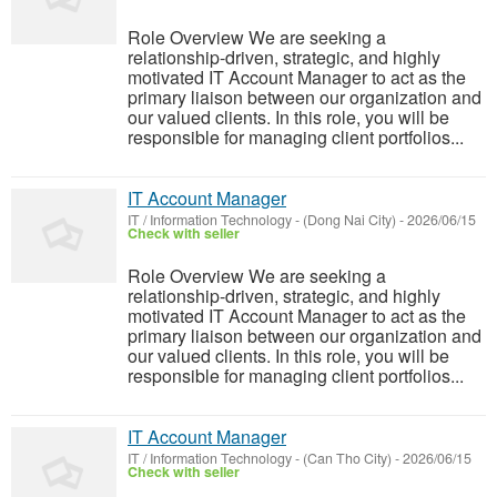
Role Overview We are seeking a
relationship-driven, strategic, and highly
motivated IT Account Manager to act as the
primary liaison between our organization and
our valued clients. In this role, you will be
responsible for managing client portfolios...
IT Account Manager
IT / Information Technology
-
(Dong Nai City)
-
2026/06/15
Check with seller
Role Overview We are seeking a
relationship-driven, strategic, and highly
motivated IT Account Manager to act as the
primary liaison between our organization and
our valued clients. In this role, you will be
responsible for managing client portfolios...
IT Account Manager
IT / Information Technology
-
(Can Tho City)
-
2026/06/15
Check with seller