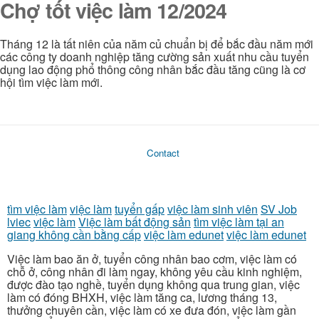
Chợ tốt việc làm 12/2024
Tháng 12 là tất niên của năm củ chuẩn bị để bắc đầu năm mới
các công ty doanh nghiệp tăng cường sản xuất nhu cầu tuyển
dụng lao động phổ thông công nhân bắc đầu tăng cũng là cơ
hội tìm việc làm mới.
Contact
tìm việc làm
việc làm
tuyển gấp
việc làm sinh viên
SV Job
lviec
việc làm
Việc làm bất động sản
tìm việc làm tại an
giang không cần bằng cấp
việc làm edunet
việc làm edunet
Việc làm bao ăn ở, tuyển công nhân bao cơm, việc làm có
chỗ ở, công nhân đi làm ngay, không yêu cầu kinh nghiệm,
được đào tạo nghề, tuyển dụng không qua trung gian, việc
làm có đóng BHXH, việc làm tăng ca, lương tháng 13,
thưởng chuyên cần, việc làm có xe đưa đón, việc làm gần