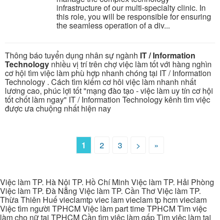
infrastructure of our multi-specialty clinic. In
this role, you will be responsible for ensuring
the seamless operation of a div...
Thông báo tuyển dụng nhân sự ngành
IT / Information
Technology
nhiều vị trí trên chợ việc làm tốt với hàng nghìn
cơ hội tìm việc làm phù hợp nhanh chóng tại IT / Information
Technology . Cách tìm kiếm cơ hôi việc làm nhanh nhất
lương cao, phúc lợi tốt "mạng đào tạo - việc làm uy tín cơ hội
tốt chốt làm ngay" IT / Information Technology kênh tìm việc
được ưa chuộng nhất hiện nay
1
2
3
>
»
Việc làm TP. Hà Nội TP. Hồ Chí Minh Việc làm TP. Hải Phòng
Việc làm TP. Đà Nẵng Việc làm TP. Cần Thơ Việc làm TP.
Thừa Thiên Huế vieclamtp viec lam vieclam tp hcm vieclam
Việc tìm người TPHCM Việc làm part time TPHCM Tìm việc
làm cho nữ tại TPHCM Cần tìm việc làm gấp Tìm việc làm tại