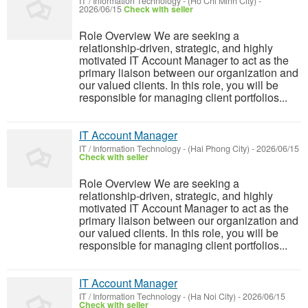
IT / Information Technology
-
(Ho Chi Minh City)
-
2026/06/15
Check with seller
Role Overview We are seeking a
relationship-driven, strategic, and highly
motivated IT Account Manager to act as the
primary liaison between our organization and
our valued clients. In this role, you will be
responsible for managing client portfolios...
IT Account Manager
IT / Information Technology
-
(Hai Phong City)
-
2026/06/15
Check with seller
Role Overview We are seeking a
relationship-driven, strategic, and highly
motivated IT Account Manager to act as the
primary liaison between our organization and
our valued clients. In this role, you will be
responsible for managing client portfolios...
IT Account Manager
IT / Information Technology
-
(Ha Noi City)
-
2026/06/15
Check with seller