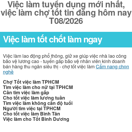
Việc làm tuyển dụng mới nhất,
việc làm chợ tốt tin đăng hôm nay
T08/2026
Việc làm tốt chốt làm ngay
Việc làm lao động phổ thông, giử xe giúp việc nhà lao công
bảo vệ lương cao - tuyển gấp bảo vệ nhân viên kinh doanh
bán hàng thu ngân siêu thị - chợ tốt việc làm
Cẩm nang chọn
nghề
Chợ Tốt việc làm TPHCM
Tìm việc làm cho nữ tại TPHCM
Cần tìm việc làm gấp
Cho tốt việc làm lương tuần
Tìm việc làm không cần độ tuổi
Người tìm việc tại TPHCM
Cho tốt việc làm Bình Tân
Việc làm cho Tốt Bình Dương