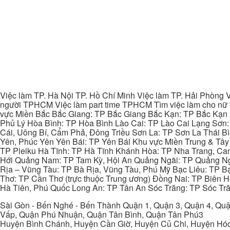
Việc làm TP. Hà Nội TP. Hồ Chí Minh Việc làm TP. Hải Phòng V
người TPHCM Việc làm part time TPHCM Tìm việc làm cho nữ t
vực Miền Bắc Bắc Giang: TP Bắc Giang Bắc Kạn: TP Bắc Kạn
Phủ Lý Hòa Bình: TP Hòa Bình Lào Cai: TP Lào Cai Lạng Sơn
Cái, Uông Bí, Cẩm Phả, Đông Triều Sơn La: TP Sơn La Thái 
Yên, Phúc Yên Yên Bái: TP Yên Bái Khu vực Miền Trung & Tâ
TP Pleiku Hà Tĩnh: TP Hà Tĩnh Khánh Hòa: TP Nha Trang, C
Hới Quảng Nam: TP Tam Kỳ, Hội An Quảng Ngãi: TP Quảng N
Rịa – Vũng Tàu: TP Bà Rịa, Vũng Tàu, Phú Mỹ Bạc Liêu: TP B
Thơ: TP Cần Thơ (trực thuộc Trung ương) Đồng Nai: TP Biên
Hà Tiên, Phú Quốc Long An: TP Tân An Sóc Trăng: TP Sóc Tră
Sài Gòn - Bến Nghé - Bến Thành Quận 1, Quận 3, Quận 4, Quậ
Vấp, Quận Phú Nhuận, Quận Tân Bình, Quận Tân Phú3
Huyện Bình Chánh, Huyện Cần Giờ, Huyện Củ Chi, Huyện Hó