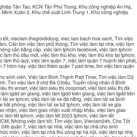
ghiệp Tân Tạo, KCN Tân Phú Trung, Khu công nghiệp An Hạ,
Minh Xuân 2, Khu chế xuất Linh Trung 1, Khu công nghiệp
tốt, vieclam thegioididong, viec lam bach hoa xanh, Tìm việc
m, Cần tìm việc làm phổ thông, Tìm việc làm tại nhà, việc làm
 không cần bằng cấp, việc làm tphcm facebook, việc làm tphcm
 làm thủ dầu một, việc làm thủ kho, việc làm thủ kho tại tphcm,
ệc làm thủ quỹ, việc làm quận 7, việc làm quận 7 huỳnh tấn phát,
 7 hôm nay, việc làm thêm quận 7 part time, tìm việc làm quận
cho sinh viên, Việc làm Bình Thạnh Part Time, Tìm việc làm D2
ạnh, Tìm việc làm ở chợ Bà Chiểu, Tuyển công nhân ở Bình
iêu thị emart, việc làm siêu thị coopmart, việc làm siêu thị đà
c làm tgdd an giang, việc làm tgdd kiên giang, việc làm tgdd tiền
 lái xe tphcm, việc làm lái xe đà nẵng, việc làm lái xe bình
xe hải phòng, việc làm lái xe b2 tphcm, việc làm lái xe gia
giao nhận, việc làm giao nhận xuất nhập khẩu, việc làm giao
c làm tết tphcm, việc làm tết 2023 tphcm, việc làm tết
 TPHCM, Những việc làm tốt, Tìm việc làm, Vieclam24h, Cho Tốt
4h quận 7, việc làm tại nhà, việc làm tại nhà cho sinh
g hóc môn, việc làm tại nhà thủ công tại hà nội, việc làm tại nhà