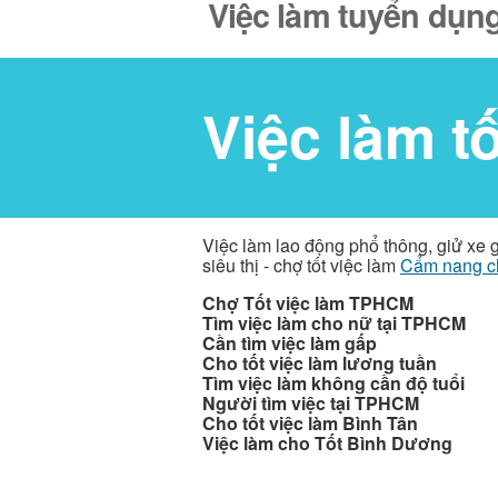
Việc làm tuyển dụng
Việc làm t
Việc làm lao động phổ thông, giử xe 
siêu thị - chợ tốt việc làm
Cẩm nang c
Chợ Tốt việc làm TPHCM
Tìm việc làm cho nữ tại TPHCM
Cần tìm việc làm gấp
Cho tốt việc làm lương tuần
Tìm việc làm không cần độ tuổi
Người tìm việc tại TPHCM
Cho tốt việc làm Bình Tân
Việc làm cho Tốt Bình Dương