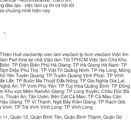
 đào tạo - việc làm uy tín cơ hội tốt
 ưa chuộng nhất hiện nay
»
hiên Huế vieclamtp viec lam vieclam tp hcm vieclam Việc tìm
làm Part time tại nhà Việc làm Tốt TPHCM Việc làm Chợ Khu
 Biên: TP Điện Biên Phủ Hà Giang: TP Hà Giang Hà Nam: TP
Tam Điệp Phú Thọ: TP Việt Trì Quảng Ninh: TP Hạ Long, Móng
 Phổ Yên Tuyên Quang: TP Tuyên Quang Vĩnh Phúc: TP Vĩnh
ắk Lắk: TP Buôn Ma Thuột Đắk Nông: TP Gia Nghĩa Gia Lai:
 Nghệ An: TP Vinh Phú Yên: TP Tuy Hòa Quảng Bình: TP Đồng
ơn Khu vực Miền NamAn Giang: TP Long Xuyên, Châu Đốc Bà
 An, Thuận An, Tân Uyên, Bến Cát Cà Mau: TP Cà Mau Cần
Hậu Giang: TP Vị Thanh, Ngã Bảy Kiên Giang: TP Rạch Giá,
 Vinh: TP Trà Vinh Vĩnh Long: TP Vĩnh Long
ận 11, Quận 12, Quận Bình Tân, Quận Bình Thạnh, Quận Gò