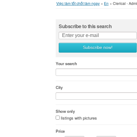
Việc làm tốt chốt làm ngay
»
En
»
Clerical - Admi
Subscribe to this search
Subscribe now!
Your search
City
Show only
listings with pictures
Price