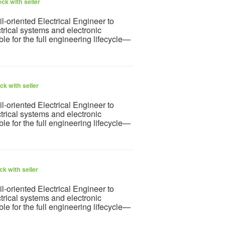
ck with seller
l-oriented Electrical Engineer to
rical systems and electronic
ble for the full engineering lifecycle—
k with seller
l-oriented Electrical Engineer to
rical systems and electronic
ble for the full engineering lifecycle—
k with seller
l-oriented Electrical Engineer to
rical systems and electronic
ble for the full engineering lifecycle—