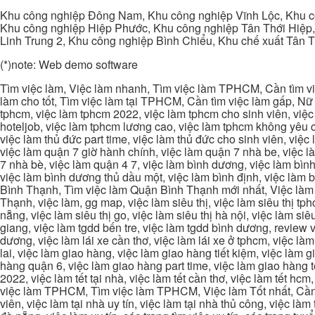
Khu công nghiệp Đông Nam, Khu công nghiệp Vĩnh Lộc, Khu cô
Khu công nghiệp Hiệp Phước, Khu công nghiệp Tân Thới Hiệp,
Linh Trung 2, Khu công nghiệp Bình Chiểu, Khu chế xuất Tân 
(*)note: Web demo software
Tìm việc làm, Việc làm nhanh, Tìm việc làm TPHCM, Cần tìm việ
làm cho tốt, Tìm việc làm tại TPHCM, Cần tìm việc làm gấp, Nữ 
tphcm, việc làm tphcm 2022, việc làm tphcm cho sinh viên, việ
hoteljob, việc làm tphcm lương cao, việc làm tphcm không yêu cầ
việc làm thủ đức part time, việc làm thủ đức cho sinh viên, việc
việc làm quận 7 giờ hành chính, việc làm quận 7 nhà be, việc l
7 nhà bè, việc làm quận 4 7, việc làm bình dương, việc làm bình
việc làm bình dương thủ dầu một, việc làm bình định, việc làm
Bình Thạnh, Tìm việc làm Quận Bình Thạnh mới nhất, Việc làm 
Thạnh, việc làm, gg map, việc làm siêu thị, việc làm siêu thị tphc
nẵng, việc làm siêu thị go, việc làm siêu thị hà nội, việc làm si
giang, việc làm tgdd bến tre, việc làm tgdd bình dương, review vi
dương, việc làm lái xe cần thơ, việc làm lái xe ở tphcm, việc làm
lai, việc làm giao hàng, việc làm giao hàng tiết kiệm, việc làm
hàng quận 6, việc làm giao hàng part time, việc làm giao hàng tết
2022, việc làm tết tại nhà, việc làm tết cần thơ, việc làm tết 
việc làm TPHCM, Tìm việc làm TPHCM, Việc làm Tốt nhất, Cần tì
viên, việc làm tại nhà uy tín, việc làm tại nhà thủ công, việc làm