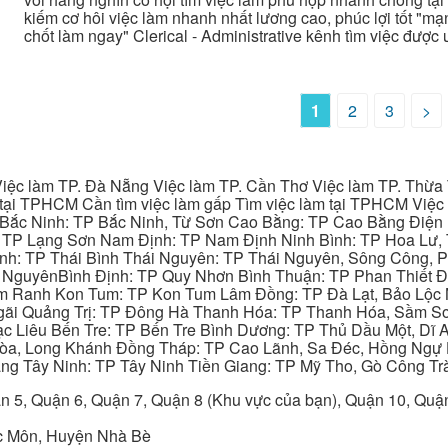
kiếm cơ hôi việc làm nhanh nhất lương cao, phúc lợi tốt "mạng
chốt làm ngay" Clerical - Administrative kênh tìm việc được
1
2
3
>
iệc làm TP. Đà Nẵng Việc làm TP. Cần Thơ Việc làm TP. Thừa T
ại TPHCM Cần tìm việc làm gấp Tìm việc làm tại TPHCM Việc 
 Bắc Ninh: TP Bắc Ninh, Từ Sơn Cao Bằng: TP Cao Bằng Điện
: TP Lạng Sơn Nam Định: TP Nam Định Ninh Bình: TP Hoa Lư, 
Bình: TP Thái Bình Thái Nguyên: TP Thái Nguyên, Sông Công,
y NguyênBình Định: TP Quy Nhơn Bình Thuận: TP Phan Thiết Đ
am Ranh Kon Tum: TP Kon Tum Lâm Đồng: TP Đà Lạt, Bảo Lộc
gãi Quảng Trị: TP Đông Hà Thanh Hóa: TP Thanh Hóa, Sầm S
ạc Liêu Bến Tre: TP Bến Tre Bình Dương: TP Thủ Dầu Một, Dĩ
 Hòa, Long Khánh Đồng Tháp: TP Cao Lãnh, Sa Đéc, Hồng Ngự 
ng Tây Ninh: TP Tây Ninh Tiền Giang: TP Mỹ Tho, Gò Công Trà
n 5, Quận 6, Quận 7, Quận 8 (Khu vực của bạn), Quận 10, Qu
c Môn, Huyện Nhà Bè