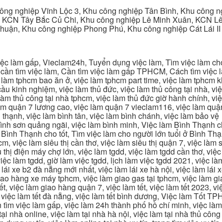
ng nghiệp Vĩnh Lộc 3, Khu công nghiệp Tân Bình, Khu công n
 KCN Tây Bắc Củ Chi, Khu công nghiệp Lê Minh Xuân, KCN Lê 
Thuận, Khu công nghiệp Phong Phú, Khu công nghiệp Cát Lái II
c làm gấp, Vieclam24h, Tuyển dụng việc làm, Tìm việc làm cho 
cần tìm việc làm, Cần tìm việc làm gấp TPHCM, Cách tìm việc là
c làm tphcm bao ăn ở, việc làm tphcm part time, việc làm tphcm
u kinh nghiệm, việc làm thủ đức, việc làm thủ công tại nhà, việc
 làm thủ công tại nhà tphcm, việc làm thủ đức giờ hành chính, vi
àm quận 7 lương cao, việc làm quận 7 vieclam116, việc làm quận
 thạnh, việc làm bình tân, việc làm bình chánh, việc làm bảo vệ
 bình sơn quảng ngãi, việc làm bình minh, Việc làm Bình Thạnh 
Bình Thạnh cho tốt, Tìm việc làm cho người lớn tuổi ở Bình Th
m, việc làm siêu thị cần thơ, việc làm siêu thị quận 7, việc làm s
êu thị điện máy chợ lớn, việc làm tgdd, việc làm tgdd cần thơ, việ
ệc làm tgdd, giờ làm việc tgdd, lịch làm việc tgdd 2021, việc làm
 lái xe b2 đà nẵng mới nhất, việc làm lái xe hà nội, việc làm lái 
 giao hàng xe máy tphcm, việc làm giao gas tại tphcm, việc làm 
, việc làm giao hàng quận 7, việc làm tết, việc làm tết 2023, việ
hcm, việc làm tết đà nẵng, việc làm tết bình dương, Việc làm Tốt
m việc làm gấp, việc làm 24h thành phố hồ chí minh, việc làm 2
 tại nhà online, việc làm tại nhà hà nội, việc làm tại nhà thủ côn