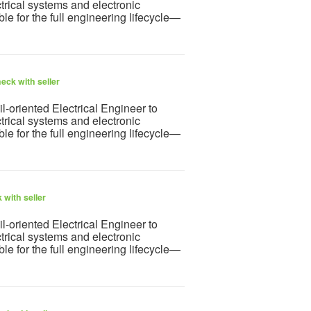
rical systems and electronic
ble for the full engineering lifecycle—
eck with seller
l-oriented Electrical Engineer to
rical systems and electronic
ble for the full engineering lifecycle—
 with seller
l-oriented Electrical Engineer to
rical systems and electronic
ble for the full engineering lifecycle—