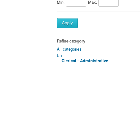
Min.
Max.
Apply
Refine category
All categories
En
Clerical - Administrative