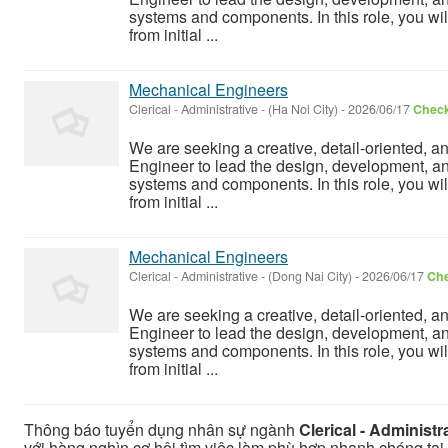
systems and components. In this role, you wil
from initial ...
Mechanical Engineers
Clerical - Administrative
-
(Ha Noi City)
-
2026/06/17
Check
We are seeking a creative, detail-oriented, a
Engineer to lead the design, development, a
systems and components. In this role, you wil
from initial ...
Mechanical Engineers
Clerical - Administrative
-
(Dong Nai City)
-
2026/06/17
Che
We are seeking a creative, detail-oriented, a
Engineer to lead the design, development, a
systems and components. In this role, you wil
from initial ...
Thông báo tuyển dụng nhân sự ngành
Clerical - Administr
với hàng nghìn cơ hội tìm việc làm phù hợp nhanh chóng tại C