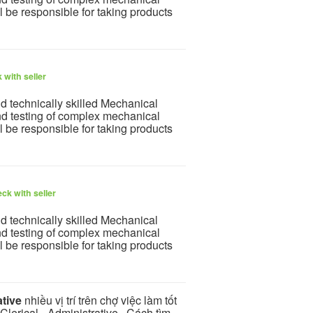
l be responsible for taking products
 with seller
nd technically skilled Mechanical
nd testing of complex mechanical
l be responsible for taking products
ck with seller
nd technically skilled Mechanical
nd testing of complex mechanical
l be responsible for taking products
ative
nhiều vị trí trên chợ việc làm tốt
lerical - Administrative . Cách tìm