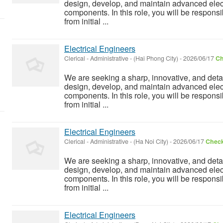
design, develop, and maintain advanced elect
components. In this role, you will be responsi
from initial ...
Electrical Engineers
Clerical - Administrative
-
(Hai Phong City)
-
2026/06/17
Ch
We are seeking a sharp, innovative, and detai
design, develop, and maintain advanced elect
components. In this role, you will be responsi
from initial ...
Electrical Engineers
Clerical - Administrative
-
(Ha Noi City)
-
2026/06/17
Check
We are seeking a sharp, innovative, and detai
design, develop, and maintain advanced elect
components. In this role, you will be responsi
from initial ...
Electrical Engineers