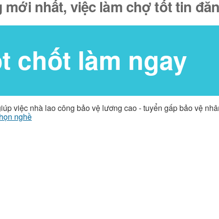
 mới nhất, việc làm chợ tốt tin đ
ốt chốt làm ngay
giúp việc nhà lao công bảo vệ lương cao - tuyển gấp bảo vệ nh
họn nghề