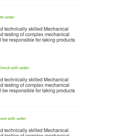
th seller
nd technically skilled Mechanical
nd testing of complex mechanical
l be responsible for taking products
Check with seller
nd technically skilled Mechanical
nd testing of complex mechanical
l be responsible for taking products
eck with seller
nd technically skilled Mechanical
nd testing of complex mechanical