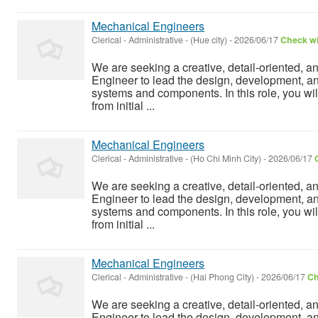
Mechanical Engineers
Clerical - Administrative
-
(Hue city)
-
2026/06/17
Check wi
We are seeking a creative, detail-oriented, a
Engineer to lead the design, development, a
systems and components. In this role, you wil
from initial ...
Mechanical Engineers
Clerical - Administrative
-
(Ho Chi Minh City)
-
2026/06/17
We are seeking a creative, detail-oriented, a
Engineer to lead the design, development, a
systems and components. In this role, you wil
from initial ...
Mechanical Engineers
Clerical - Administrative
-
(Hai Phong City)
-
2026/06/17
Ch
We are seeking a creative, detail-oriented, a
Engineer to lead the design, development, a