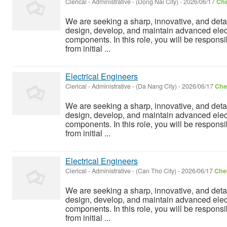
Clerical - Administrative
-
(Dong Nai City)
-
2026/06/17
Che
We are seeking a sharp, innovative, and detai
design, develop, and maintain advanced elect
components. In this role, you will be responsi
from initial ...
Electrical Engineers
Clerical - Administrative
-
(Da Nang City)
-
2026/06/17
Chec
We are seeking a sharp, innovative, and detai
design, develop, and maintain advanced elect
components. In this role, you will be responsi
from initial ...
Electrical Engineers
Clerical - Administrative
-
(Can Tho City)
-
2026/06/17
Chec
We are seeking a sharp, innovative, and detai
design, develop, and maintain advanced elect
components. In this role, you will be responsi
from initial ...