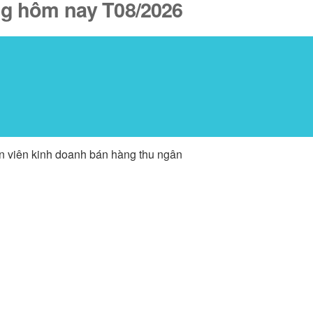
ăng hôm nay T08/2026
ân viên kinh doanh bán hàng thu ngân