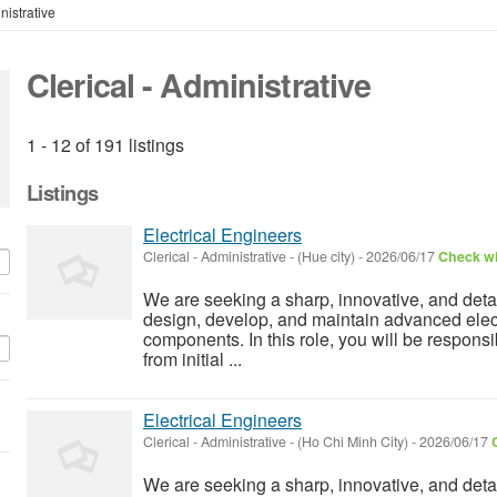
nistrative
Clerical - Administrative
1 - 12 of 191 listings
Listings
Electrical Engineers
Clerical - Administrative
-
(Hue city)
-
2026/06/17
Check wi
We are seeking a sharp, innovative, and detai
design, develop, and maintain advanced elect
components. In this role, you will be responsi
from initial ...
Electrical Engineers
Clerical - Administrative
-
(Ho Chi Minh City)
-
2026/06/17
We are seeking a sharp, innovative, and detai