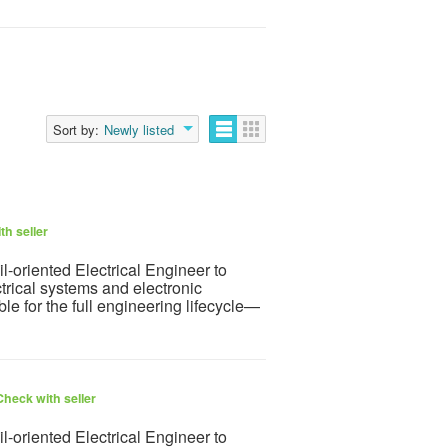
Sort by:
Newly listed
th seller
l-oriented Electrical Engineer to
rical systems and electronic
ble for the full engineering lifecycle—
Check with seller
l-oriented Electrical Engineer to