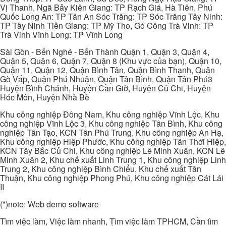
Vị Thanh, Ngã Bảy Kiên Giang: TP Rạch Giá, Hà Tiên, Phú
Quốc Long An: TP Tân An Sóc Trăng: TP Sóc Trăng Tây Ninh:
TP Tây Ninh Tiền Giang: TP Mỹ Tho, Gò Công Trà Vinh: TP
Trà Vinh Vĩnh Long: TP Vĩnh Long
Sài Gòn - Bến Nghé - Bến Thành Quận 1, Quận 3, Quận 4,
Quận 5, Quận 6, Quận 7, Quận 8 (Khu vực của bạn), Quận 10,
Quận 11, Quận 12, Quận Bình Tân, Quận Bình Thạnh, Quận
Gò Vấp, Quận Phú Nhuận, Quận Tân Bình, Quận Tân Phú3
Huyện Bình Chánh, Huyện Cần Giờ, Huyện Củ Chi, Huyện
Hóc Môn, Huyện Nhà Bè
Khu công nghiệp Đông Nam, Khu công nghiệp Vĩnh Lộc, Khu
công nghiệp Vĩnh Lộc 3, Khu công nghiệp Tân Bình, Khu công
nghiệp Tân Tạo, KCN Tân Phú Trung, Khu công nghiệp An Hạ,
Khu công nghiệp Hiệp Phước, Khu công nghiệp Tân Thới Hiệp,
KCN Tây Bắc Củ Chi, Khu công nghiệp Lê Minh Xuân, KCN Lê
Minh Xuân 2, Khu chế xuất Linh Trung 1, Khu công nghiệp Linh
Trung 2, Khu công nghiệp Bình Chiểu, Khu chế xuất Tân
Thuận, Khu công nghiệp Phong Phú, Khu công nghiệp Cát Lái
II
(*)note: Web demo software
Tìm việc làm, Việc làm nhanh, Tìm việc làm TPHCM, Cần tìm