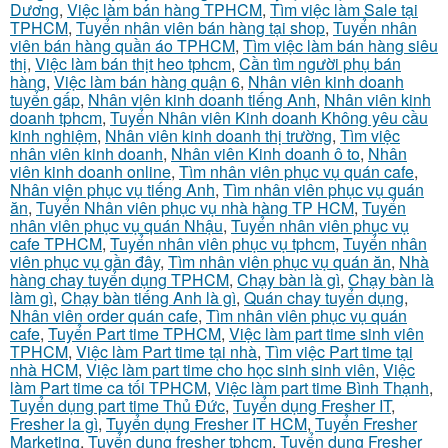
Dương
,
Việc làm bán hàng TPHCM
,
Tìm việc làm Sale tại
TPHCM
,
Tuyển nhân viên bán hàng tại shop
,
Tuyển nhân
viên bán hàng quần áo TPHCM
,
Tìm việc làm bán hàng siêu
thị
,
Việc làm bán thịt heo tphcm
,
Cần tìm người phụ bán
hàng
,
Việc làm bán hàng quận 6
,
Nhân viên kinh doanh
tuyển gấp
,
Nhân viên kinh doanh tiếng Anh
,
Nhân viên kinh
doanh tphcm
,
Tuyển Nhân viên Kinh doanh Không yêu cầu
kinh nghiệm
,
Nhân viên kinh doanh thị trường
,
Tìm việc
nhân viên kinh doanh
,
Nhân viên Kinh doanh ô to
,
Nhân
viên kinh doanh online
,
Tìm nhân viên phục vụ quán cafe
,
Nhân viên phục vụ tiếng Anh
,
Tìm nhân viên phục vụ quán
ăn
,
Tuyển Nhân viên phục vụ nhà hàng TP HCM
,
Tuyển
nhân viên phục vụ quán Nhậu
,
Tuyển nhân viên phục vụ
cafe TPHCM
,
Tuyển nhân viên phục vụ tphcm
,
Tuyển nhân
viên phục vụ gần đây
,
Tìm nhân viên phục vụ quán ăn
,
Nhà
hàng chay tuyển dụng TPHCM
,
Chạy bàn là gì
,
Chạy bàn là
làm gì
,
Chạy bàn tiếng Anh là gì
,
Quán chay tuyển dụng
,
Nhân viên order quán cafe
,
Tìm nhân viên phục vụ quán
cafe
,
Tuyển Part time TPHCM
,
Việc làm part time sinh viên
TPHCM
,
Việc làm Part time tại nhà
,
Tìm việc Part time tại
nhà HCM
,
Việc làm part time cho học sinh sinh viên
,
Việc
làm Part time ca tối TPHCM
,
Việc làm part time Bình Thạnh
,
Tuyển dụng part time Thủ Đức
,
Tuyển dụng Fresher IT
,
Fresher la gì
,
Tuyển dụng Fresher IT HCM
,
Tuyển Fresher
Marketing
,
Tuyển dụng fresher tphcm
,
Tuyển dụng Fresher