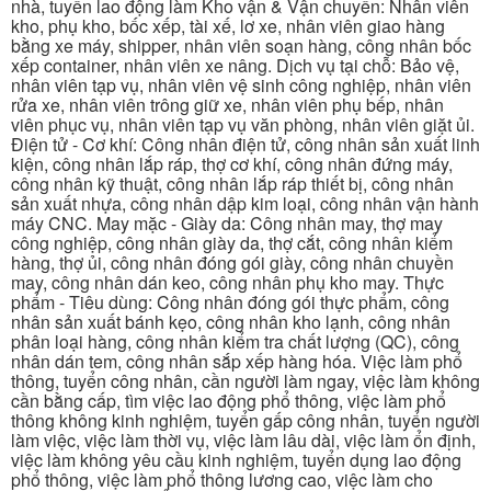
nhà, tuyển lao động làm Kho vận & Vận chuyển: Nhân viên
kho, phụ kho, bốc xếp, tài xế, lơ xe, nhân viên giao hàng
bằng xe máy, shipper, nhân viên soạn hàng, công nhân bốc
xếp container, nhân viên xe nâng. Dịch vụ tại chỗ: Bảo vệ,
nhân viên tạp vụ, nhân viên vệ sinh công nghiệp, nhân viên
rửa xe, nhân viên trông giữ xe, nhân viên phụ bếp, nhân
viên phục vụ, nhân viên tạp vụ văn phòng, nhân viên giặt ủi.
Điện tử - Cơ khí: Công nhân điện tử, công nhân sản xuất linh
kiện, công nhân lắp ráp, thợ cơ khí, công nhân đứng máy,
công nhân kỹ thuật, công nhân lắp ráp thiết bị, công nhân
sản xuất nhựa, công nhân dập kim loại, công nhân vận hành
máy CNC. May mặc - Giày da: Công nhân may, thợ may
công nghiệp, công nhân giày da, thợ cắt, công nhân kiểm
hàng, thợ ủi, công nhân đóng gói giày, công nhân chuyền
may, công nhân dán keo, công nhân phụ kho may. Thực
phẩm - Tiêu dùng: Công nhân đóng gói thực phẩm, công
nhân sản xuất bánh kẹo, công nhân kho lạnh, công nhân
phân loại hàng, công nhân kiểm tra chất lượng (QC), công
nhân dán tem, công nhân sắp xếp hàng hóa. Việc làm phổ
thông, tuyển công nhân, cần người làm ngay, việc làm không
cần bằng cấp, tìm việc lao động phổ thông, việc làm phổ
thông không kinh nghiệm, tuyển gấp công nhân, tuyển người
làm việc, việc làm thời vụ, việc làm lâu dài, việc làm ổn định,
việc làm không yêu cầu kinh nghiệm, tuyển dụng lao động
phổ thông, việc làm phổ thông lương cao, việc làm cho