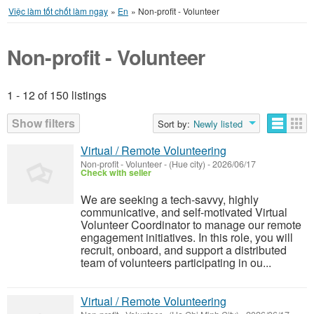
Việc làm tốt chốt làm ngay
»
En
»
Non-profit - Volunteer
Non-profit - Volunteer
1 - 12 of 150 listings
Listings
Show filters
Sort by:
Newly listed
Virtual / Remote Volunteering
Non-profit - Volunteer
-
(Hue city)
-
2026/06/17
Check with seller
We are seeking a tech-savvy, highly
communicative, and self-motivated Virtual
Volunteer Coordinator to manage our remote
engagement initiatives. In this role, you will
recruit, onboard, and support a distributed
team of volunteers participating in ou...
Virtual / Remote Volunteering