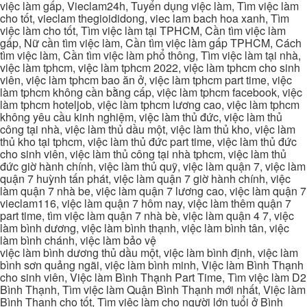
việc làm gấp, Vieclam24h, Tuyển dụng việc làm, Tìm việc làm
cho tốt, vieclam thegioididong, viec lam bach hoa xanh, Tìm
việc làm cho tốt, Tìm việc làm tại TPHCM, Cần tìm việc làm
gấp, Nữ cần tìm việc làm, Cần tìm việc làm gấp TPHCM, Cách
tìm việc làm, Cần tìm việc làm phổ thông, Tìm việc làm tại nhà,
việc làm tphcm, việc làm tphcm 2022, việc làm tphcm cho sinh
viên, việc làm tphcm bao ăn ở, việc làm tphcm part time, việc
làm tphcm không cần bằng cấp, việc làm tphcm facebook, việc
làm tphcm hoteljob, việc làm tphcm lương cao, việc làm tphcm
không yêu cầu kinh nghiệm, việc làm thủ đức, việc làm thủ
công tại nhà, việc làm thủ dầu một, việc làm thủ kho, việc làm
thủ kho tại tphcm, việc làm thủ đức part time, việc làm thủ đức
cho sinh viên, việc làm thủ công tại nhà tphcm, việc làm thủ
đức giờ hành chính, việc làm thủ quỹ, việc làm quận 7, việc làm
quận 7 huỳnh tấn phát, việc làm quận 7 giờ hành chính, việc
làm quận 7 nhà be, việc làm quận 7 lương cao, việc làm quận 7
vieclam116, việc làm quận 7 hôm nay, việc làm thêm quận 7
part time, tìm việc làm quận 7 nhà bè, việc làm quận 4 7, việc
làm bình dương, việc làm bình thạnh, việc làm bình tân, việc
làm bình chánh, việc làm bảo vệ
việc làm bình dương thủ dầu một, việc làm bình định, việc làm
bình sơn quảng ngãi, việc làm bình minh, Việc làm Bình Thạnh
cho sinh viên, Việc làm Bình Thạnh Part Time, Tìm việc làm D2
Bình Thạnh, Tìm việc làm Quận Bình Thạnh mới nhất, Việc làm
Bình Thạnh cho tốt, Tìm việc làm cho người lớn tuổi ở Bình