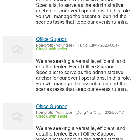
Specialist to serve as the administrative
anchor for our event operations. In this role,
you will manage the essential behind-the-
scenes tasks that keep our events runnin...
Office Support
Non-profit - Volunteer
-
(Ha Noi City)
-
2026/06/17
Check with seller
We are seeking a versatile, efficient, and
detail-oriented Event Office Support
Specialist to serve as the administrative
anchor for our event operations. In this role,
you will manage the essential behind-the-
scenes tasks that keep our events runnin...
Office Support
Non-profit - Volunteer
-
(Dong Nai City)
-
2026/06/17
Check with seller
We are seeking a versatile, efficient, and
detail-oriented Event Office Support
Specialist to serve as the administrative