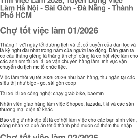
Làm Hà Nội - Sài Gòn - Đà Nẵng - Thành
Phố HCM
Chợ tốt việc làm 01/2026
Tháng 1 với ngày tết dương lịch và tết cổ truyền của dân tộc và
là kỳ nghĩ dài nhất trong năm của người lao động. Dân gian ta
có câu tháng giêng là tháng ăn chơi cũng là cơ hội việc làm cho
các anh em tài xế lái xe vận chuyển hàng làm lĩnh vực vận
chuyển du lịch mc tổ chức tiệc.
Việc làm thời vụ tết 2025-2026 như bán hàng, thu ngân tại các
siêu thị như bigc - go, sài gòn coop
Tài xế lái xe công nghệ: chạy grab bike, baemin
Nhân viên giao hàng làm việc Shopee, lazada, tiki và các sàn
thương mại điện tử khác
Bảo vệ giử nhà dịp tết là cơ hội làm việc cho các bạn sinh viên,
công nhân xa quê ăn tết ở thành phố muốn có thêm thu nhập
Chợ tốt việc làm 02/2026