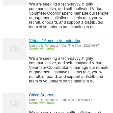
We are seeking a tech-savvy, highly
communicative, and self-motivated Virtual
Volunteer Coordinator to manage our remote
engagement initiatives. In this role, you will
recruit, onboard, and support a distributed
team of volunteers participating in ou...
Virtual / Remote Volunteering
Non-profit - Volunteer
-
(Can Tho City)
-
2026/06/17
Check with seller
We are seeking a tech-savvy, highly
communicative, and self-motivated Virtual
Volunteer Coordinator to manage our remote
engagement initiatives. In this role, you will
recruit, onboard, and support a distributed
team of volunteers participating in ou...
Office Support
Non-profit - Volunteer
-
(Hue city)
-
2026/06/17
Check with seller
We are seeking a versatile, efficient, and