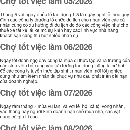
Chợ tốt việc làm 05/2026
Tháng 5 với ngày quốc tế lao động 1-5 là ngày nghĩ lễ theo quy
định các công ty thường tổ chức du lịch cho nhân viên các cá
nhân cũng có xu hướng đi du lịch do đó các công việc như cho
thuê xe tài xế lái xe mc sự kiện hay các lĩnh vực nhà hàng
khách sạn cũng thu hút nhiều nhân sự
Chợ tốt việc làm 06/2026
Ngày tết đoan ngọ đây cũng là mùa đi thực tập và ra trường của
các sinh viên bổ xung vào lực lượng lao động. cũng là cơ hội
để các công ty tuyển thực tập sinh, nhân viên mới tốt nghiệp
cũng như tìm kiếm nhân tài phục vụ nhu cầu phát triển dài hạn
của doanh nghiệp.
Chợ tốt việc làm 07/2026
Ngày rằm tháng 7 mùa vu lan và vơi lễ hội xá tội vong nhân,
vào tháng này người kinh doanh hạn chế mua nhà, các vật
dụng có giá trị cao
Chợ tốt việc làm 08/2026