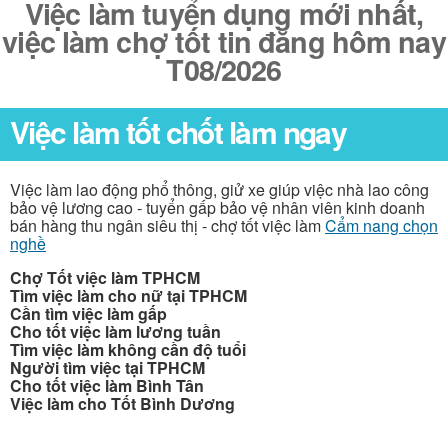
Việc làm tuyển dụng mới nhất,
việc làm chợ tốt tin đăng hôm nay
T08/2026
Việc làm tốt chốt làm ngay
Việc làm lao động phổ thông, giử xe giúp việc nhà lao công
bảo vệ lương cao - tuyển gấp bảo vệ nhân viên kinh doanh
bán hàng thu ngân siêu thị - chợ tốt việc làm
Cẩm nang chọn
nghề
Chợ Tốt việc làm TPHCM
Tìm việc làm cho nữ tại TPHCM
Cần tìm việc làm gấp
Cho tốt việc làm lương tuần
Tìm việc làm không cần độ tuổi
Người tìm việc tại TPHCM
Cho tốt việc làm Bình Tân
Việc làm cho Tốt Bình Dương