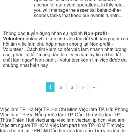
anchor for our event operations. In this role,
you will manage the essential behind-the-
scenes tasks that keep our events runnin...
Thông báo tuyển dụng nhân sự ngành
Non-profit -
Volunteer
nhiều vị trí trên chợ việc làm tốt với hàng nghìn cơ
hội tìm việc làm phù hợp nhanh chóng tại Non-profit -
Volunteer . Cách tìm kiếm cơ hôi việc làm nhanh nhất lương
cao, phúc lợi tốt "mạng đào tạo - việc làm uy tín cơ hội tốt
chốt làm ngay" Non-profit - Volunteer kênh tìm việc được ưa
chuộng nhất hiện nay
1
2
3
>
»
Việc làm TP. Hà Nội TP. Hồ Chí Minh Việc làm TP. Hải Phòng
Việc làm TP. Đà Nẵng Việc làm TP. Cần Thơ Việc làm TP.
Thừa Thiên Huế vieclamtp viec lam vieclam tp hcm vieclam
Việc tìm người TPHCM Việc làm part time TPHCM Tìm việc
làm cho nữ tại TPHCM Cần tìm việc làm gấp Tìm việc làm tại