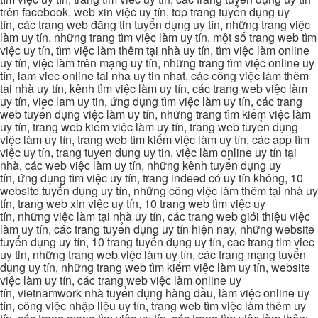
trên facebook, web xin việc uy tín, top trang tuyển dụng uy
tín, các trang web đăng tin tuyển dụng uy tín, những trang việc
làm uy tín, những trang tìm việc làm uy tín, một số trang web tìm
việc uy tín, tìm việc làm thêm tại nhà uy tín, tìm việc làm online
uy tín, việc làm trên mạng uy tín, những trang tìm việc online uy
tín, lam viec online tai nha uy tin nhat, các công việc làm thêm
tại nhà uy tín, kênh tìm việc làm uy tín, các trang web việc làm
uy tín, viec lam uy tin, ứng dụng tìm việc làm uy tín, các trang
web tuyển dụng việc làm uy tín, những trang tìm kiếm việc làm
uy tín, trang web kiếm việc làm uy tín, trang web tuyển dụng
việc làm uy tín, trang web tìm kiếm việc làm uy tín, các app tìm
việc uy tín, trang tuyen dung uy tin, việc làm online uy tín tại
nhà, các web việc làm uy tín, những kênh tuyển dụng uy
tín, ứng dụng tìm việc uy tín, trang indeed có uy tín không, 10
website tuyển dụng uy tín, những công việc làm thêm tại nhà uy
tín, trang web xin việc uy tín, 10 trang web tìm việc uy
tín, những việc làm tại nhà uy tín, các trang web giới thiệu việc
làm uy tín, các trang tuyển dụng uy tín hiện nay, những website
tuyển dụng uy tín, 10 trang tuyển dụng uy tín, cac trang tim viec
uy tin, những trang web việc làm uy tín, các trang mạng tuyển
dụng uy tín, những trang web tìm kiếm việc làm uy tín, website
việc làm uy tín, các trang web việc làm online uy
tín, vietnamwork nhà tuyển dụng hàng đầu, làm việc online uy
tín, công việc nhập liệu uy tín, trang web tìm việc làm thêm uy