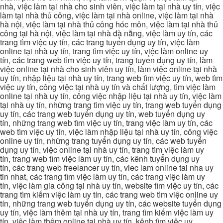
nhà, việc làm tại nhà cho sinh viên, việc làm tại nhà uy tín, việc
làm tại nhà thủ công, việc làm tại nhà online, việc làm tại nhà
hà nội, việc làm tại nhà thủ công hóc môn, việc làm tại nhà thủ
công tại hà nội, việc làm tại nhà đà nẵng, việc làm uy tín, các
trang tìm việc uy tín, các trang tuyển dụng uy tín, việc làm
online tại nhà uy tín, trang tìm việc uy tín, việc làm online uy
tín, các trang web tìm việc uy tín, trang tuyển dụng uy tín, làm
việc online tại nhà cho sinh viên uy tín, làm việc online tại nhà
uy tín, nhập liệu tại nhà uy tín, trang web tìm việc uy tín, web tìm
việc uy tín, công việc tại nhà uy tín và chất lượng, tìm việc làm
online tại nhà uy tín, công việc nhập liệu tại nhà uy tín, việc làm
tại nhà uy tín, những trang tìm việc uy tín, trang web tuyển dụng
uy tín, các trang web tuyển dụng uy tín, web tuyển dụng uy
tín, những trang web tìm việc uy tín, trang việc làm uy tín, các
web tìm việc uy tín, việc làm nhập liệu tại nhà uy tín, công việc
online uy tín, những trang tuyển dụng uy tín, các web tuyển
dụng uy tín, việc online tại nhà uy tín, trang tìm việc làm uy
tín, trang web tìm việc làm uy tín, các kênh tuyển dụng uy
tín, các trang web freelancer uy tín, viec lam online tai nha uy
tin nhat, các trang tìm việc làm uy tín, các trang việc làm uy
tín, việc làm gia công tại nhà uy tín, website tìm việc uy tín, các
trang tìm kiếm việc làm uy tín, các trang web tìm việc online uy
tín, những trang web tuyển dụng uy tín, các website tuyển dụng
uy tín, việc làm thêm tại nhà uy tín, trang tìm kiếm việc làm uy
tín, việc làm thêm online tại nhà uy tín, kênh tìm việc uy