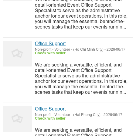
detail-oriented Event Office Support
Specialist to serve as the administrative
anchor for our event operations. In this role,
you will manage the essential behind-the-
scenes tasks that keep our events runnin...
Office Support
Non-profit - Volunteer
-
(Ho Chi Minh City)
-
2026/06/17
Check with seller
We are seeking a versatile, efficient, and
detail-oriented Event Office Support
Specialist to serve as the administrative
anchor for our event operations. In this role,
you will manage the essential behind-the-
scenes tasks that keep our events runnin...
Office Support
Non-profit - Volunteer
-
(Hai Phong City)
-
2026/06/17
Check with seller
We are seeking a versatile, efficient, and
detail-oriented Event Office Support