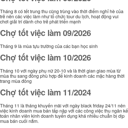
Tháng 8 có tết trung thu cũng trùng vào thời điểm nghỉ hè của
trẻ nên các việc làm như tổ chức tour du lịch, hoạt động vui
chơi giải trí dành cho trẻ phát triển mạnh
Chợ tốt việc làm 09/2026
Tháng 9 là mùa tựu trường của các bạn học sinh
Chợ tốt việc làm 10/2026
Tháng 10 với ngày phụ nữ 20-10 và là thời gian giao mùa từ
mùa thu sang đông phù hợp để kinh doanh các mặc hàng thời
trang mùa đông
Chợ tốt việc làm 11/2024
Tháng 11 là tháng khuyến mãi với ngày black friday 24/11 nên
việc kinh doanh mua bán tấp nập với các công việc thu ngân kế
toán nhân viên kinh doanh tuyển dụng khá nhiều chuẫn bị dịp
mua bán cuối nắm.