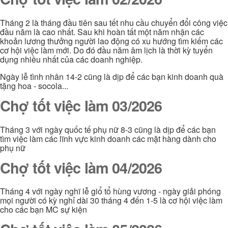
Tháng 2 là tháng đầu tiên sau tết nhu cầu chuyển đổi công việc
đầu năm là cao nhất. Sau khi hoàn tất một năm nhận các
khoản lương thưởng người lao động có xu hướng tìm kiếm các
cơ hội việc làm mới. Do đó đầu năm âm lịch là thời kỳ tuyển
dụng nhiều nhất của các doanh nghiệp.
Ngày lễ tình nhân 14-2 cũng là dịp để các bạn kinh doanh quà
tặng hoa - socola...
Chợ tốt việc làm 03/2026
Tháng 3 với ngày quốc tế phụ nữ 8-3 cũng là dịp để các bạn
tìm việc làm các lĩnh vực kinh doanh các mặt hàng dành cho
phụ nữ
Chợ tốt việc làm 04/2026
Tháng 4 với ngày nghĩ lễ giổ tổ hùng vương - ngày giải phóng
mọi người có kỳ nghỉ dài 30 tháng 4 đến 1-5 là cơ hội việc làm
cho các bạn MC sự kiện