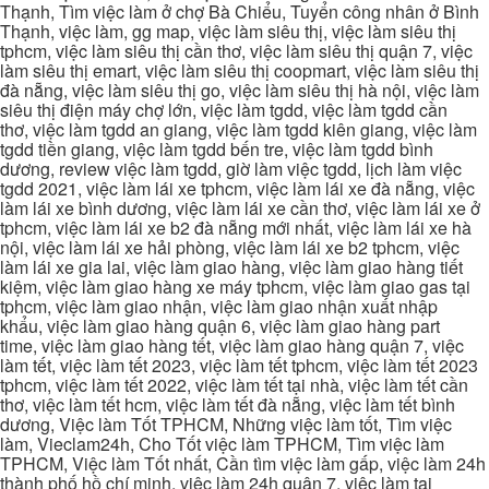
Thạnh, Tìm việc làm ở chợ Bà Chiểu, Tuyển công nhân ở Bình
Thạnh, việc làm, gg map, việc làm siêu thị, việc làm siêu thị
tphcm, việc làm siêu thị cần thơ, việc làm siêu thị quận 7, việc
làm siêu thị emart, việc làm siêu thị coopmart, việc làm siêu thị
đà nẵng, việc làm siêu thị go, việc làm siêu thị hà nội, việc làm
siêu thị điện máy chợ lớn, việc làm tgdd, việc làm tgdd cần
thơ, việc làm tgdd an giang, việc làm tgdd kiên giang, việc làm
tgdd tiền giang, việc làm tgdd bến tre, việc làm tgdd bình
dương, review việc làm tgdd, giờ làm việc tgdd, lịch làm việc
tgdd 2021, việc làm lái xe tphcm, việc làm lái xe đà nẵng, việc
làm lái xe bình dương, việc làm lái xe cần thơ, việc làm lái xe ở
tphcm, việc làm lái xe b2 đà nẵng mới nhất, việc làm lái xe hà
nội, việc làm lái xe hải phòng, việc làm lái xe b2 tphcm, việc
làm lái xe gia lai, việc làm giao hàng, việc làm giao hàng tiết
kiệm, việc làm giao hàng xe máy tphcm, việc làm giao gas tại
tphcm, việc làm giao nhận, việc làm giao nhận xuất nhập
khẩu, việc làm giao hàng quận 6, việc làm giao hàng part
time, việc làm giao hàng tết, việc làm giao hàng quận 7, việc
làm tết, việc làm tết 2023, việc làm tết tphcm, việc làm tết 2023
tphcm, việc làm tết 2022, việc làm tết tại nhà, việc làm tết cần
thơ, việc làm tết hcm, việc làm tết đà nẵng, việc làm tết bình
dương, Việc làm Tốt TPHCM, Những việc làm tốt, Tìm việc
làm, Vieclam24h, Cho Tốt việc làm TPHCM, Tìm việc làm
TPHCM, Việc làm Tốt nhất, Cần tìm việc làm gấp, việc làm 24h
thành phố hồ chí minh, việc làm 24h quận 7, việc làm tại