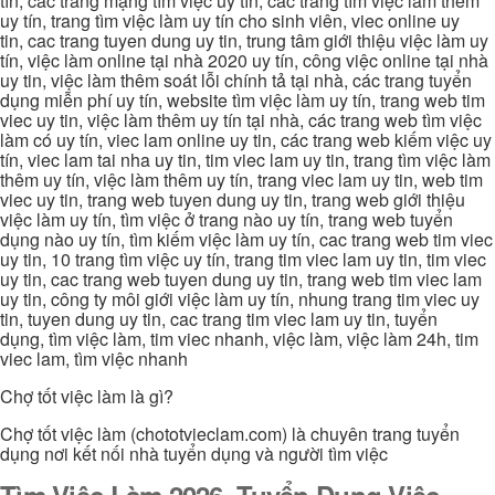
tín, các trang mạng tìm việc uy tín, các trang tìm việc làm thêm
uy tín, trang tìm việc làm uy tín cho sinh viên, viec online uy
tin, cac trang tuyen dung uy tin, trung tâm giới thiệu việc làm uy
tín, việc làm online tại nhà 2020 uy tín, công việc online tại nhà
uy tin, việc làm thêm soát lỗi chính tả tại nhà, các trang tuyển
dụng miễn phí uy tín, website tìm việc làm uy tín, trang web tim
viec uy tin, việc làm thêm uy tín tại nhà, các trang web tìm việc
làm có uy tín, viec lam online uy tin, các trang web kiếm việc uy
tín, viec lam tai nha uy tin, tim viec lam uy tin, trang tìm việc làm
thêm uy tín, việc làm thêm uy tín, trang viec lam uy tin, web tim
viec uy tin, trang web tuyen dung uy tin, trang web giới thiệu
việc làm uy tín, tìm việc ở trang nào uy tín, trang web tuyển
dụng nào uy tín, tìm kiếm việc làm uy tín, cac trang web tim viec
uy tin, 10 trang tìm việc uy tín, trang tim viec lam uy tin, tim viec
uy tin, cac trang web tuyen dung uy tin, trang web tim viec lam
uy tin, công ty môi giới việc làm uy tín, nhung trang tim viec uy
tin, tuyen dung uy tin, cac trang tim viec lam uy tin, tuyển
dụng, tìm việc làm, tim viec nhanh, việc làm, việc làm 24h, tim
viec lam, tìm việc nhanh
Chợ tốt việc làm là gì?
Chợ tốt việc làm (chototvieclam.com) là chuyên trang tuyển
dụng nơi kết nối nhà tuyển dụng và người tìm việc
Tìm Việc Làm 2026, Tuyển Dụng Việc