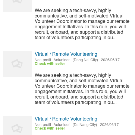
We are seeking a tech-savvy, highly
communicative, and self-motivated Virtual
Volunteer Coordinator to manage our remote
engagement initiatives. In this role, you will
recruit, onboard, and support a distributed
team of volunteers participating in ou...
Virtual / Remote Volunteering
Non-profit - Volunteer
-
(Dong Nai City)
-
2026/06/17
Check with seller
We are seeking a tech-savvy, highly
communicative, and self-motivated Virtual
Volunteer Coordinator to manage our remote
engagement initiatives. In this role, you will
recruit, onboard, and support a distributed
team of volunteers participating in ou...
Virtual / Remote Volunteering
Non-profit - Volunteer
-
(Da Nang City)
-
2026/06/17
Check with seller