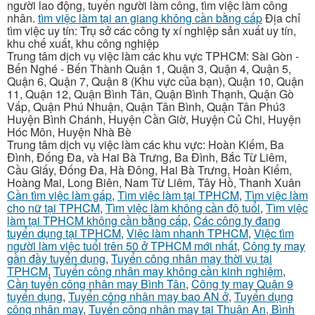
người lao động, tuyển người làm công, tìm việc làm công
nhân.
tìm việc làm tại an giang không cần bằng cấp
Địa chỉ
tìm việc uy tín: Trụ sở các công ty xí nghiệp sản xuất uy tín,
khu chế xuất, khu công nghiệp
Trung tâm dịch vụ việc làm các khu vực TPHCM: Sài Gòn -
Bến Nghé - Bến Thành Quận 1, Quận 3, Quận 4, Quận 5,
Quận 6, Quận 7, Quận 8 (Khu vực của bạn), Quận 10, Quận
11, Quận 12, Quận Bình Tân, Quận Bình Thạnh, Quận Gò
Vấp, Quận Phú Nhuận, Quận Tân Bình, Quận Tân Phú3
Huyện Bình Chánh, Huyện Cần Giờ, Huyện Củ Chi, Huyện
Hóc Môn, Huyện Nhà Bè
Trung tâm dịch vụ việc làm các khu vực: Hoàn Kiếm, Ba
Đình, Đống Đa, và Hai Bà Trưng, Ba Đình, Bắc Từ Liêm,
Cầu Giấy, Đống Đa, Hà Đông, Hai Bà Trưng, Hoàn Kiếm,
Hoàng Mai, Long Biên, Nam Từ Liêm, Tây Hồ, Thanh Xuân
Cần tìm việc làm gấp
,
Tìm việc làm tại TPHCM
,
Tìm việc làm
cho nữ tại TPHCM
,
Tìm việc làm không cần độ tuổi
,
Tìm việc
làm tại TPHCM không cần bằng cấp
,
Các công ty đang
tuyển dụng tại TPHCM
,
Việc làm nhanh TPHCM
,
Việc tìm
người làm việc tuổi trên 50 ở TPHCM mới nhất
,
Công ty may
gần đầy tuyển dụng
,
Tuyển công nhân may thời vụ tại
TPHCM
,
Tuyển công nhân may không cần kinh nghiệm
,
Cần tuyển công nhân may Bình Tân
,
Công ty may Quận 9
tuyển dụng
,
Tuyển công nhân may bao AN ở
,
Tuyển dụng
công nhân may
,
Tuyển công nhân may tại Thuận An, Bình