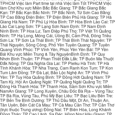
TPHCM Việc làm Part time tại nhà Việc làm Tốt TPHCM Việc
làm Chợ Khu vực Miền Bắc Bắc Giang: TP Bắc Giang Bắc
Kạn: TP Bắc Kạn Bắc Ninh: TP Bắc Ninh, Từ Sơn Cao Bằng:
TP Cao Bằng Điện Biên: TP Điện Biên Phủ Hà Giang: TP Hà
Giang Hà Nam: TP Phủ Lý Hòa Bình: TP Hòa Bình Lào Cai: TP
Lào Cai Lạng Sơn: TP Lạng Sơn Nam Định: TP Nam Định
Ninh Bình: TP Hoa Lư, Tam Điệp Phú Thọ: TP Việt Trì Quảng
Ninh: TP Hạ Long, Móng Cái, Uông Bí, Cẩm Phả, Đông Triều
Sơn La: TP Sơn La Thái Bình: TP Thái Bình Thái Nguyên: TP
Thái Nguyên, Sông Công, Phổ Yên Tuyên Quang: TP Tuyên
Quang Vĩnh Phúc: TP Vĩnh Yên, Phúc Yên Yên Bái: TP Yên
Bái Khu vực Miền Trung & Tây NguyênBình Định: TP Quy
Nhơn Bình Thuận: TP Phan Thiết Đắk Lắk: TP Buôn Ma Thuột
Đắk Nông: TP Gia Nghĩa Gia Lai: TP Pleiku Hà Tĩnh: TP Hà
Tĩnh Khánh Hòa: TP Nha Trang, Cam Ranh Kon Tum: TP Kon
Tum Lâm Đồng: TP Đà Lạt, Bảo Lộc Nghệ An: TP Vinh Phú
Yên: TP Tuy Hòa Quảng Bình: TP Đồng Hới Quảng Nam: TP
Tam Kỳ, Hội An Quảng Ngãi: TP Quảng Ngãi Quảng Trị: TP
Đông Hà Thanh Hóa: TP Thanh Hóa, Sầm Sơn Khu vực Miền
NamAn Giang: TP Long Xuyên, Châu Đốc Bà Rịa – Vũng Tàu:
TP Bà Rịa, Vũng Tàu, Phú Mỹ Bạc Liêu: TP Bạc Liêu Bến Tre:
TP Bến Tre Bình Dương: TP Thủ Dầu Một, Dĩ An, Thuận An,
Tân Uyên, Bến Cát Cà Mau: TP Cà Mau Cần Thơ: TP Cần Thơ
(trực thuộc Trung ương) Đồng Nai: TP Biên Hòa, Long Khánh
Đồng Tháp: TP Cao Lãnh, Sa Đéc, Hồng Ngự Hậu Giang: TP