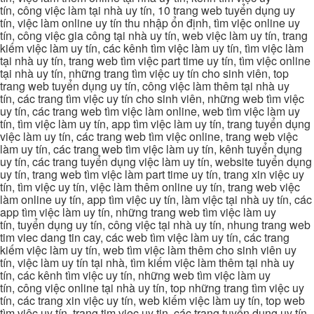
tín, công việc làm tại nhà uy tín, 10 trang web tuyển dụng uy
tín, việc làm online uy tín thu nhập ổn định, tìm việc online uy
tín, công việc gia công tại nhà uy tín, web việc làm uy tín, trang
kiếm việc làm uy tín, các kênh tìm việc làm uy tín, tìm việc làm
tại nhà uy tín, trang web tìm việc part time uy tín, tìm việc online
tại nhà uy tín, những trang tìm việc uy tín cho sinh viên, top
trang web tuyển dụng uy tín, công việc làm thêm tại nhà uy
tín, các trang tìm việc uy tín cho sinh viên, những web tìm việc
uy tín, các trang web tìm việc làm online, web tìm việc làm uy
tín, tìm việc làm uy tín, app tìm việc làm uy tín, trang tuyển dụng
việc làm uy tín, các trang web tìm việc online, trang web việc
làm uy tín, các trang web tìm việc làm uy tín, kênh tuyển dụng
uy tín, các trang tuyển dụng việc làm uy tín, website tuyển dụng
uy tín, trang web tìm việc làm part time uy tín, trang xin việc uy
tín, tìm việc uy tín, việc làm thêm online uy tín, trang web việc
làm online uy tín, app tìm việc uy tín, làm việc tại nhà uy tín, các
app tìm việc làm uy tín, những trang web tìm việc làm uy
tín, tuyển dụng uy tín, công việc tại nhà uy tín, nhung trang web
tim viec dang tin cay, các web tìm việc làm uy tín, các trang
kiếm việc làm uy tín, web tìm việc làm thêm cho sinh viên uy
tín, việc làm uy tín tại nhà, tìm kiếm việc làm thêm tại nhà uy
tín, các kênh tìm việc uy tín, những web tìm việc làm uy
tín, công việc online tại nhà uy tín, top những trang tìm việc uy
tín, các trang xin việc uy tín, web kiếm việc làm uy tín, top web
tìm việc uy tín, trang tim viec uy tin, các trang tuyển dụng uy tín