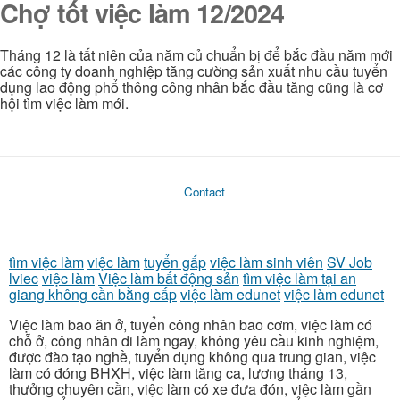
Chợ tốt việc làm 12/2024
Tháng 12 là tất niên của năm củ chuẩn bị để bắc đầu năm mới
các công ty doanh nghiệp tăng cường sản xuất nhu cầu tuyển
dụng lao động phổ thông công nhân bắc đầu tăng cũng là cơ
hội tìm việc làm mới.
Contact
tìm việc làm
việc làm
tuyển gấp
việc làm sinh viên
SV Job
lviec
việc làm
Việc làm bất động sản
tìm việc làm tại an
giang không cần bằng cấp
việc làm edunet
việc làm edunet
Việc làm bao ăn ở, tuyển công nhân bao cơm, việc làm có
chỗ ở, công nhân đi làm ngay, không yêu cầu kinh nghiệm,
được đào tạo nghề, tuyển dụng không qua trung gian, việc
làm có đóng BHXH, việc làm tăng ca, lương tháng 13,
thưởng chuyên cần, việc làm có xe đưa đón, việc làm gần