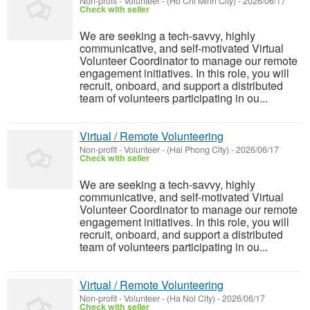
Non-profit - Volunteer
-
(Ho Chi Minh City)
-
2026/06/17
Check with seller
We are seeking a tech-savvy, highly
communicative, and self-motivated Virtual
Volunteer Coordinator to manage our remote
engagement initiatives. In this role, you will
recruit, onboard, and support a distributed
team of volunteers participating in ou...
Virtual / Remote Volunteering
Non-profit - Volunteer
-
(Hai Phong City)
-
2026/06/17
Check with seller
We are seeking a tech-savvy, highly
communicative, and self-motivated Virtual
Volunteer Coordinator to manage our remote
engagement initiatives. In this role, you will
recruit, onboard, and support a distributed
team of volunteers participating in ou...
Virtual / Remote Volunteering
Non-profit - Volunteer
-
(Ha Noi City)
-
2026/06/17
Check with seller