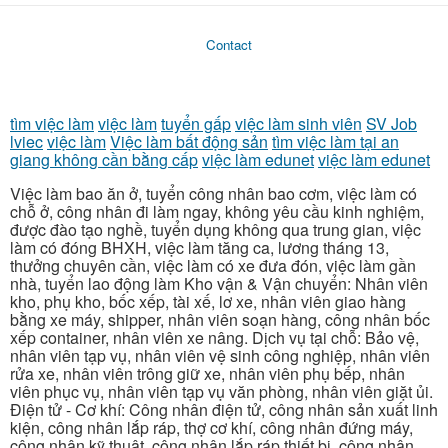
Contact
tìm việc làm
việc làm
tuyển gấp
việc làm sinh viên
SV Job
lviec
việc làm
Việc làm bất động sản
tìm việc làm tại an
giang không cần bằng cấp
việc làm edunet
việc làm edunet
Việc làm bao ăn ở, tuyển công nhân bao cơm, việc làm có
chỗ ở, công nhân đi làm ngay, không yêu cầu kinh nghiệm,
được đào tạo nghề, tuyển dụng không qua trung gian, việc
làm có đóng BHXH, việc làm tăng ca, lương tháng 13,
thưởng chuyên cần, việc làm có xe đưa đón, việc làm gần
nhà, tuyển lao động làm Kho vận & Vận chuyển: Nhân viên
kho, phụ kho, bốc xếp, tài xế, lơ xe, nhân viên giao hàng
bằng xe máy, shipper, nhân viên soạn hàng, công nhân bốc
xếp container, nhân viên xe nâng. Dịch vụ tại chỗ: Bảo vệ,
nhân viên tạp vụ, nhân viên vệ sinh công nghiệp, nhân viên
rửa xe, nhân viên trông giữ xe, nhân viên phụ bếp, nhân
viên phục vụ, nhân viên tạp vụ văn phòng, nhân viên giặt ủi.
Điện tử - Cơ khí: Công nhân điện tử, công nhân sản xuất linh
kiện, công nhân lắp ráp, thợ cơ khí, công nhân đứng máy,
công nhân kỹ thuật, công nhân lắp ráp thiết bị, công nhân