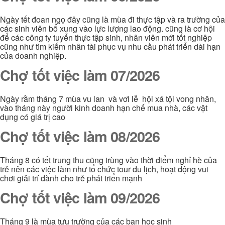
Ngày tết đoan ngọ đây cũng là mùa đi thực tập và ra trường của
các sinh viên bổ xung vào lực lượng lao động. cũng là cơ hội
để các công ty tuyển thực tập sinh, nhân viên mới tốt nghiệp
cũng như tìm kiếm nhân tài phục vụ nhu cầu phát triển dài hạn
của doanh nghiệp.
Chợ tốt việc làm 07/2026
Ngày rằm tháng 7 mùa vu lan và vơi lễ hội xá tội vong nhân,
vào tháng này người kinh doanh hạn chế mua nhà, các vật
dụng có giá trị cao
Chợ tốt việc làm 08/2026
Tháng 8 có tết trung thu cũng trùng vào thời điểm nghỉ hè của
trẻ nên các việc làm như tổ chức tour du lịch, hoạt động vui
chơi giải trí dành cho trẻ phát triển mạnh
Chợ tốt việc làm 09/2026
Tháng 9 là mùa tựu trường của các bạn học sinh