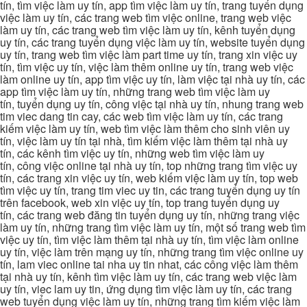
tín, tìm việc làm uy tín, app tìm việc làm uy tín, trang tuyển dụng
việc làm uy tín, các trang web tìm việc online, trang web việc
làm uy tín, các trang web tìm việc làm uy tín, kênh tuyển dụng
uy tín, các trang tuyển dụng việc làm uy tín, website tuyển dụng
uy tín, trang web tìm việc làm part time uy tín, trang xin việc uy
tín, tìm việc uy tín, việc làm thêm online uy tín, trang web việc
làm online uy tín, app tìm việc uy tín, làm việc tại nhà uy tín, các
app tìm việc làm uy tín, những trang web tìm việc làm uy
tín, tuyển dụng uy tín, công việc tại nhà uy tín, nhung trang web
tim viec dang tin cay, các web tìm việc làm uy tín, các trang
kiếm việc làm uy tín, web tìm việc làm thêm cho sinh viên uy
tín, việc làm uy tín tại nhà, tìm kiếm việc làm thêm tại nhà uy
tín, các kênh tìm việc uy tín, những web tìm việc làm uy
tín, công việc online tại nhà uy tín, top những trang tìm việc uy
tín, các trang xin việc uy tín, web kiếm việc làm uy tín, top web
tìm việc uy tín, trang tim viec uy tin, các trang tuyển dụng uy tín
trên facebook, web xin việc uy tín, top trang tuyển dụng uy
tín, các trang web đăng tin tuyển dụng uy tín, những trang việc
làm uy tín, những trang tìm việc làm uy tín, một số trang web tìm
việc uy tín, tìm việc làm thêm tại nhà uy tín, tìm việc làm online
uy tín, việc làm trên mạng uy tín, những trang tìm việc online uy
tín, lam viec online tai nha uy tin nhat, các công việc làm thêm
tại nhà uy tín, kênh tìm việc làm uy tín, các trang web việc làm
uy tín, viec lam uy tin, ứng dụng tìm việc làm uy tín, các trang
web tuyển dụng việc làm uy tín, những trang tìm kiếm việc làm