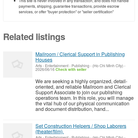
This site is never involved in any transaction, and does not handle
payments, shipping, guarantee transactions, provide escrow
services, or offer "buyer protection" or "seller certification"
Related listings
Mailroom / Clerical Support in Publishing
Houses
Arts - Entertainment - Publishing
-
(Ho Chi Minh City)
-
2026/06/16
Check with seller
We are seeking a highly organized, detail-
oriented, and reliable Mailroom and Clerical
Support Associate to join our publishing
operations team. In this role, you will manage
the vital hub of our physical communication
and document distribution, hand...
Set Construction Helpers / Shop Laborers
(theater/film).
Arts - Entertainment - Publishing
-
(Ho Chi Minh City)
-