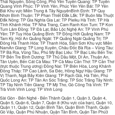
Thái Nguyên, Sông Công, Phổ Yên Tuyên Quang: TP Tuyên
Quang Vĩnh Phúc: TP Vĩnh Yên, Phúc Yên Yên Bái: TP Yên
Bái Khu vực Miền Trung & Tây NguyênBình Định: TP Quy
Nhơn Bình Thuận: TP Phan Thiết Đắk Lắk: TP Buôn Ma Thuột
Đắk Nông: TP Gia Nghĩa Gia Lai: TP Pleiku Hà Tĩnh: TP Hà
Tĩnh Khánh Hòa: TP Nha Trang, Cam Ranh Kon Tum: TP Kon
Tum Lâm Đồng: TP Đà Lạt, Bảo Lộc Nghệ An: TP Vinh Phú
Yên: TP Tuy Hòa Quảng Bình: TP Đồng Hới Quảng Nam: TP
Tam Kỳ, Hội An Quảng Ngãi: TP Quảng Ngãi Quảng Trị: TP
Đông Hà Thanh Hóa: TP Thanh Hóa, Sầm Sơn Khu vực Miền
NamAn Giang: TP Long Xuyên, Châu Đốc Bà Rịa – Vũng Tàu:
TP Bà Rịa, Vũng Tàu, Phú Mỹ Bạc Liêu: TP Bạc Liêu Bến Tre:
TP Bến Tre Bình Dương: TP Thủ Dầu Một, Dĩ An, Thuận An,
Tân Uyên, Bến Cát Cà Mau: TP Cà Mau Cần Thơ: TP Cần Thơ
(trực thuộc Trung ương) Đồng Nai: TP Biên Hòa, Long Khánh
Đồng Tháp: TP Cao Lãnh, Sa Đéc, Hồng Ngự Hậu Giang: TP
Vị Thanh, Ngã Bảy Kiên Giang: TP Rạch Giá, Hà Tiên, Phú
Quốc Long An: TP Tân An Sóc Trăng: TP Sóc Trăng Tây Ninh:
TP Tây Ninh Tiền Giang: TP Mỹ Tho, Gò Công Trà Vinh: TP
Trà Vinh Vĩnh Long: TP Vĩnh Long
Sài Gòn - Bến Nghé - Bến Thành Quận 1, Quận 3, Quận 4,
Quận 5, Quận 6, Quận 7, Quận 8 (Khu vực của bạn), Quận 10,
Quận 11, Quận 12, Quận Bình Tân, Quận Bình Thạnh, Quận
Gò Vấp, Quận Phú Nhuận, Quận Tân Bình, Quận Tân Phú3