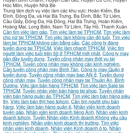
Hóc Môn, Huyện Nhà Bè
Trung tâm dịch vụ việc làm các khu vực: Hoàn Kiếm, Ba
Đình, Đống Đa, và Hai Bà Trưng, Ba Đình, Bắc Từ Liêm,
Cầu Giấy, Đống Đa, Hà Đông, Hai Bà Trưng, Hoàn Kiếm,
Hoàng Mai, Long Biên, Nam Từ Liêm, Tây Hồ, Thanh Xuân
Cần tìm việc làm gấp
,
Tìm việc làm tại TPHCM
,
Tìm việc làm
cho nữ tại TPHCM
,
Tìm việc làm không cần độ tuổi
,
Tìm việc
làm tại TPHCM không cần bằng cấp
,
Các công ty đang
tuyển dụng tại TPHCM
,
Việc làm nhanh TPHCM
,
Việc tìm
người làm việc tuổi trên 50 ở TPHCM mới nhất
,
Công ty may
gần đầy tuyển dụng
,
Tuyển công nhân may thời vụ tại
TPHCM
,
Tuyển công nhân may không cần kinh nghiệm
,
Cần tuyển công nhân may Bình Tân
,
Công ty may Quận 9
tuyển dụng
,
Tuyển công nhân may bao AN ở
,
Tuyển dụng
công nhân may
,
Tuyển công nhân may tại Thuận An, Bình
Dương
,
Việc làm bán hàng TPHCM
,
Tìm việc làm Sale tại
TPHCM
,
Tuyển nhân viên bán hàng tại shop
,
Tuyển nhân
viên bán hàng quần áo TPHCM
,
Tìm việc làm bán hàng siêu
thị
,
Việc làm bán thịt heo tphcm
,
Cần tìm người phụ bán
hàng
,
Việc làm bán hàng quận 6
,
Nhân viên kinh doanh
tuyển gấp
,
Nhân viên kinh doanh tiếng Anh
,
Nhân viên kinh
doanh tphcm
,
Tuyển Nhân viên Kinh doanh Không yêu cầu
kinh nghiệm
,
Nhân viên kinh doanh thị trường
,
Tìm việc
nhân viên kinh doanh
,
Nhân viên Kinh doanh ô to
,
Nhân