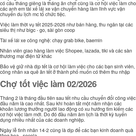
có câu tháng giêng là tháng ăn chơi cũng là cơ hội việc làm cho
các anh em tài xế lái xe vận chuyển hàng làm lĩnh vực vận
chuyển du lịch mc tổ chức tiệc.
Việc làm thời vụ tết 2025-2026 như bán hàng, thu ngân tại các
siêu thị như bigc - go, sài gòn coop
Tài xế lái xe công nghệ: chạy grab bike, baemin
Nhân viên giao hàng làm việc Shopee, lazada, tiki và các sàn
thương mại điện tử khác
Bảo vệ giử nhà dịp tết là cơ hội làm việc cho các bạn sinh viên,
công nhân xa quê ăn tết ở thành phố muốn có thêm thu nhập
Chợ tốt việc làm 02/2026
Tháng 2 là tháng đầu tiên sau tết nhu cầu chuyển đổi công việc
đầu năm là cao nhất. Sau khi hoàn tất một năm nhận các
khoản lương thưởng người lao động có xu hướng tìm kiếm các
cơ hội việc làm mới. Do đó đầu năm âm lịch là thời kỳ tuyển
dụng nhiều nhất của các doanh nghiệp.
Ngày lễ tình nhân 14-2 cũng là dịp để các bạn kinh doanh quà
tặng hoa - socola...