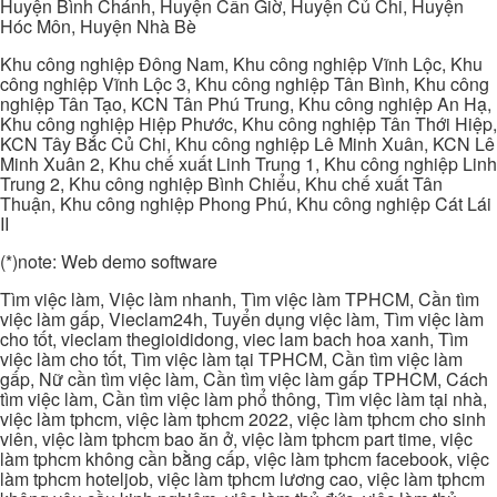
Huyện Bình Chánh, Huyện Cần Giờ, Huyện Củ Chi, Huyện
Hóc Môn, Huyện Nhà Bè
Khu công nghiệp Đông Nam, Khu công nghiệp Vĩnh Lộc, Khu
công nghiệp Vĩnh Lộc 3, Khu công nghiệp Tân Bình, Khu công
nghiệp Tân Tạo, KCN Tân Phú Trung, Khu công nghiệp An Hạ,
Khu công nghiệp Hiệp Phước, Khu công nghiệp Tân Thới Hiệp,
KCN Tây Bắc Củ Chi, Khu công nghiệp Lê Minh Xuân, KCN Lê
Minh Xuân 2, Khu chế xuất Linh Trung 1, Khu công nghiệp Linh
Trung 2, Khu công nghiệp Bình Chiểu, Khu chế xuất Tân
Thuận, Khu công nghiệp Phong Phú, Khu công nghiệp Cát Lái
II
(*)note: Web demo software
Tìm việc làm, Việc làm nhanh, Tìm việc làm TPHCM, Cần tìm
việc làm gấp, Vieclam24h, Tuyển dụng việc làm, Tìm việc làm
cho tốt, vieclam thegioididong, viec lam bach hoa xanh, Tìm
việc làm cho tốt, Tìm việc làm tại TPHCM, Cần tìm việc làm
gấp, Nữ cần tìm việc làm, Cần tìm việc làm gấp TPHCM, Cách
tìm việc làm, Cần tìm việc làm phổ thông, Tìm việc làm tại nhà,
việc làm tphcm, việc làm tphcm 2022, việc làm tphcm cho sinh
viên, việc làm tphcm bao ăn ở, việc làm tphcm part time, việc
làm tphcm không cần bằng cấp, việc làm tphcm facebook, việc
làm tphcm hoteljob, việc làm tphcm lương cao, việc làm tphcm