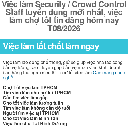
Việc làm Security / Crowd Control
Staff tuyển dụng mới nhất, việc
làm chợ tốt tin đăng hôm nay
T08/2026
Việc làm tốt chốt làm ngay
Việc làm lao động phổ thông, giử xe giúp việc nhà lao công
bảo vệ lương cao - tuyển gấp bảo vệ nhân viên kinh doanh
bán hàng thu ngân siêu thị - chợ tốt việc làm
Cẩm nang chọn
nghề
Chợ Tốt việc làm TPHCM
Tìm việc làm cho nữ tại TPHCM
Cần tìm việc làm gấp
Cho tốt việc làm lương tuần
Tìm việc làm không cần độ tuổi
Người tìm việc tại TPHCM
Cho tốt việc làm Bình Tân
Việc làm cho Tốt Bình Dương