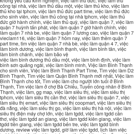
không yêu cầu kinh nghiệm, việc làm thủ đức, việc làm thủ
công tại nhà, việc làm thủ dầu một, việc làm thủ kho, việc làm
thủ kho tại tphcm, việc làm thủ đức part time, việc làm thủ đức
cho sinh viên, việc làm thủ công tại nhà tphcm, việc làm thủ
đức giờ hành chính, việc làm thủ quỹ, việc làm quận 7, việc làm
quận 7 huỳnh tấn phát, việc làm quận 7 giờ hành chính, việc
làm quận 7 nhà be, việc làm quận 7 lương cao, việc làm quận 7
vieclam116, việc làm quận 7 hôm nay, việc làm thêm quận 7
part time, tìm việc làm quận 7 nhà bè, việc làm quận 4 7, việc
làm bình dương, việc làm bình thạnh, việc làm bình tân, việc
làm bình chánh, việc làm bảo vệ
việc làm bình dương thủ dầu một, việc làm bình định, việc làm
bình sơn quảng ngãi, việc làm bình minh, Việc làm Bình Thạnh
cho sinh viên, Việc làm Bình Thạnh Part Time, Tìm việc làm D2
Bình Thạnh, Tìm việc làm Quận Bình Thạnh mới nhất, Việc làm
Bình Thạnh cho tốt, Tìm việc làm cho người lớn tuổi ở Bình
Thạnh, Tìm việc làm ở chợ Bà Chiểu, Tuyển công nhân ở Bình
Thạnh, việc làm, gg map, việc làm siêu thị, việc làm siêu thị
tphcm, việc làm siêu thị cần thơ, việc làm siêu thị quận 7, việc
làm siêu thị emart, việc làm siêu thị coopmart, việc làm siêu thị
đà nẵng, việc làm siêu thị go, việc làm siêu thị hà nội, việc làm
siêu thị điện máy chợ lớn, việc làm tgdd, việc làm tgdd cần
thơ, việc làm tgdd an giang, việc làm tgdd kiên giang, việc làm
tgdd tiền giang, việc làm tgdd bến tre, việc làm tgdd bình
dương, review việc làm tgdd, giờ làm việc tgdd, lịch làm việc