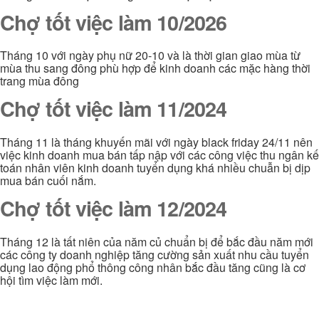
Chợ tốt việc làm 10/2026
Tháng 10 với ngày phụ nữ 20-10 và là thời gian giao mùa từ
mùa thu sang đông phù hợp để kinh doanh các mặc hàng thời
trang mùa đông
Chợ tốt việc làm 11/2024
Tháng 11 là tháng khuyến mãi với ngày black friday 24/11 nên
việc kinh doanh mua bán tấp nập với các công việc thu ngân kế
toán nhân viên kinh doanh tuyển dụng khá nhiều chuẫn bị dịp
mua bán cuối nắm.
Chợ tốt việc làm 12/2024
Tháng 12 là tất niên của năm củ chuẩn bị để bắc đầu năm mới
các công ty doanh nghiệp tăng cường sản xuất nhu cầu tuyển
dụng lao động phổ thông công nhân bắc đầu tăng cũng là cơ
hội tìm việc làm mới.