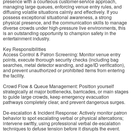
presence with a courteous customer-service approach,
managing large queues, enforcing venue entry rules, and
diffusing volatile situations calmly and effectively. If you
possess exceptional situational awareness, a strong
physical presence, and the communication skills to manage
diverse crowds under high-pressure live environments, this
is an outstanding opportunity to champion safety in the
entertainment industry.
Key Responsibilities
Access Control & Patron Screening: Monitor venue entry
points, execute thorough security checks (including bag
searches, metal detector wanding, and age/ID verification),
and prevent unauthorized or prohibited items from entering
the facility.
Crowd Flow & Queue Management: Position yourself
strategically at major bottlenecks, barricades, or main stages
to guide large crowds, keep emergency evacuation
pathways completely clear, and prevent dangerous surges.
De-escalation & Incident Response: Actively monitor patron
behavior to spot escalating verbal or physical altercations;
intervene swiftly, using professional verbal de-escalation
techniques to defuse tension before it disrupts the event.