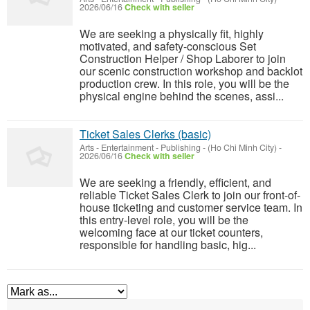
2026/06/16
Check with seller
We are seeking a physically fit, highly
motivated, and safety-conscious Set
Construction Helper / Shop Laborer to join
our scenic construction workshop and backlot
production crew. In this role, you will be the
physical engine behind the scenes, assi...
Ticket Sales Clerks (basic)
Arts - Entertainment - Publishing
-
(Ho Chi Minh City)
-
2026/06/16
Check with seller
We are seeking a friendly, efficient, and
reliable Ticket Sales Clerk to join our front-of-
house ticketing and customer service team. In
this entry-level role, you will be the
welcoming face at our ticket counters,
responsible for handling basic, hig...