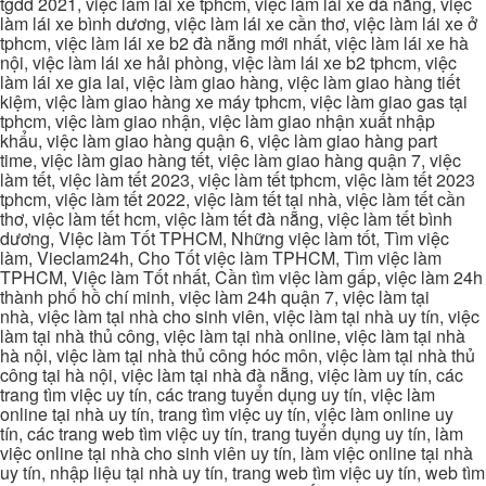
tgdd 2021, việc làm lái xe tphcm, việc làm lái xe đà nẵng, việc
làm lái xe bình dương, việc làm lái xe cần thơ, việc làm lái xe ở
tphcm, việc làm lái xe b2 đà nẵng mới nhất, việc làm lái xe hà
nội, việc làm lái xe hải phòng, việc làm lái xe b2 tphcm, việc
làm lái xe gia lai, việc làm giao hàng, việc làm giao hàng tiết
kiệm, việc làm giao hàng xe máy tphcm, việc làm giao gas tại
tphcm, việc làm giao nhận, việc làm giao nhận xuất nhập
khẩu, việc làm giao hàng quận 6, việc làm giao hàng part
time, việc làm giao hàng tết, việc làm giao hàng quận 7, việc
làm tết, việc làm tết 2023, việc làm tết tphcm, việc làm tết 2023
tphcm, việc làm tết 2022, việc làm tết tại nhà, việc làm tết cần
thơ, việc làm tết hcm, việc làm tết đà nẵng, việc làm tết bình
dương, Việc làm Tốt TPHCM, Những việc làm tốt, Tìm việc
làm, Vieclam24h, Cho Tốt việc làm TPHCM, Tìm việc làm
TPHCM, Việc làm Tốt nhất, Cần tìm việc làm gấp, việc làm 24h
thành phố hồ chí minh, việc làm 24h quận 7, việc làm tại
nhà, việc làm tại nhà cho sinh viên, việc làm tại nhà uy tín, việc
làm tại nhà thủ công, việc làm tại nhà online, việc làm tại nhà
hà nội, việc làm tại nhà thủ công hóc môn, việc làm tại nhà thủ
công tại hà nội, việc làm tại nhà đà nẵng, việc làm uy tín, các
trang tìm việc uy tín, các trang tuyển dụng uy tín, việc làm
online tại nhà uy tín, trang tìm việc uy tín, việc làm online uy
tín, các trang web tìm việc uy tín, trang tuyển dụng uy tín, làm
việc online tại nhà cho sinh viên uy tín, làm việc online tại nhà
uy tín, nhập liệu tại nhà uy tín, trang web tìm việc uy tín, web tìm