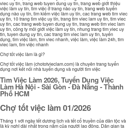
viec uy tin, trang web tuyen dung uy tin, trang web giới thiệu
việc làm uy tín, tìm việc ở trang nào uy tín, trang web tuyển
dụng nào uy tín, tìm kiếm việc làm uy tín, cac trang web tim viec
uy tin, 10 trang tìm việc uy tín, trang tim viec lam uy tin, tim viec
uy tin, cac trang web tuyen dung uy tin, trang web tim viec lam
uy tin, công ty môi giới việc làm uy tín, nhung trang tim viec uy
tin, tuyen dung uy tin, cac trang tim viec lam uy tin, tuyển
dụng, tìm việc làm, tim viec nhanh, việc làm, việc làm 24h, tim
viec lam, tìm việc nhanh
Chợ tốt việc làm là gì?
Chợ tốt việc làm (chototvieclam.com) là chuyên trang tuyển
dụng nơi kết nối nhà tuyển dụng và người tìm việc
Tìm Việc Làm 2026, Tuyển Dụng Việc
Làm Hà Nội - Sài Gòn - Đà Nẵng - Thành
Phố HCM
Chợ tốt việc làm 01/2026
Tháng 1 với ngày tết dương lịch và tết cổ truyền của dân tộc và
là kỳ nghĩ dài nhất trong năm của người lao động. Dân gian ta