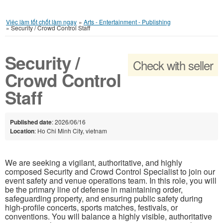
Việc làm tốt chốt làm ngay
»
Arts - Entertainment - Publishing
»
Security / Crowd Control Staff
Security /
Check with seller
Crowd Control
Staff
Published date
: 2026/06/16
Location
: Ho Chi Minh City, vietnam
We are seeking a vigilant, authoritative, and highly
composed Security and Crowd Control Specialist to join our
event safety and venue operations team. In this role, you will
be the primary line of defense in maintaining order,
safeguarding property, and ensuring public safety during
high-profile concerts, sports matches, festivals, or
conventions. You will balance a highly visible, authoritative