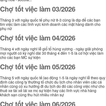
Chợ tốt việc làm 03/2026
Tháng 3 với ngày quốc tế phụ nữ 8-3 cũng là dịp để các bạn
tìm việc làm các lĩnh vực kinh doanh các mặt hàng dành cho
phụ nữ
Chợ tốt việc làm 04/2026
Tháng 4 với ngày nghĩ lễ giổ tổ hùng vương - ngày giải phóng
mọi người có kỳ nghỉ dài 30 tháng 4 đến 1-5 là cơ hội việc làm
cho các bạn MC sự kiện
Chợ tốt việc làm 05/2026
Tháng 5 với ngày quốc tế lao động 1-5 là ngày nghĩ lễ theo quy
định các công ty thường tổ chức du lịch cho nhân viên các cá
nhân cũng có xu hướng đi du lịch do đó các công việc như cho
thuê xe tài xế lái xe mc sự kiện hay các lĩnh vực nhà hàng
khách sạn cũng thu hút nhiều nhân sự
Chợ tốt việc làm 06/2026