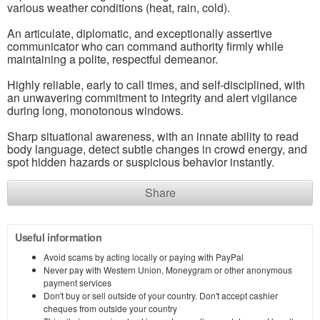
various weather conditions (heat, rain, cold).
An articulate, diplomatic, and exceptionally assertive
communicator who can command authority firmly while
maintaining a polite, respectful demeanor.
Highly reliable, early to call times, and self-disciplined, with
an unwavering commitment to integrity and alert vigilance
during long, monotonous windows.
Sharp situational awareness, with an innate ability to read
body language, detect subtle changes in crowd energy, and
spot hidden hazards or suspicious behavior instantly.
Share
Useful information
Avoid scams by acting locally or paying with PayPal
Never pay with Western Union, Moneygram or other anonymous
payment services
Don't buy or sell outside of your country. Don't accept cashier
cheques from outside your country