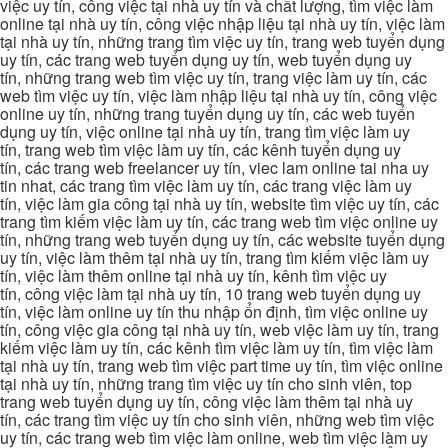
việc uy tín, công việc tại nhà uy tín và chất lượng, tìm việc làm
online tại nhà uy tín, công việc nhập liệu tại nhà uy tín, việc làm
tại nhà uy tín, những trang tìm việc uy tín, trang web tuyển dụng
uy tín, các trang web tuyển dụng uy tín, web tuyển dụng uy
tín, những trang web tìm việc uy tín, trang việc làm uy tín, các
web tìm việc uy tín, việc làm nhập liệu tại nhà uy tín, công việc
online uy tín, những trang tuyển dụng uy tín, các web tuyển
dụng uy tín, việc online tại nhà uy tín, trang tìm việc làm uy
tín, trang web tìm việc làm uy tín, các kênh tuyển dụng uy
tín, các trang web freelancer uy tín, viec lam online tai nha uy
tin nhat, các trang tìm việc làm uy tín, các trang việc làm uy
tín, việc làm gia công tại nhà uy tín, website tìm việc uy tín, các
trang tìm kiếm việc làm uy tín, các trang web tìm việc online uy
tín, những trang web tuyển dụng uy tín, các website tuyển dụng
uy tín, việc làm thêm tại nhà uy tín, trang tìm kiếm việc làm uy
tín, việc làm thêm online tại nhà uy tín, kênh tìm việc uy
tín, công việc làm tại nhà uy tín, 10 trang web tuyển dụng uy
tín, việc làm online uy tín thu nhập ổn định, tìm việc online uy
tín, công việc gia công tại nhà uy tín, web việc làm uy tín, trang
kiếm việc làm uy tín, các kênh tìm việc làm uy tín, tìm việc làm
tại nhà uy tín, trang web tìm việc part time uy tín, tìm việc online
tại nhà uy tín, những trang tìm việc uy tín cho sinh viên, top
trang web tuyển dụng uy tín, công việc làm thêm tại nhà uy
tín, các trang tìm việc uy tín cho sinh viên, những web tìm việc
uy tín, các trang web tìm việc làm online, web tìm việc làm uy