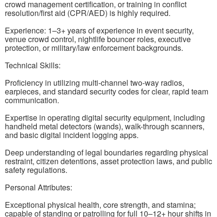
crowd management certification, or training in conflict
resolution/first aid (CPR/AED) is highly required.
Experience: 1–3+ years of experience in event security,
venue crowd control, nightlife bouncer roles, executive
protection, or military/law enforcement backgrounds.
Technical Skills:
Proficiency in utilizing multi-channel two-way radios,
earpieces, and standard security codes for clear, rapid team
communication.
Expertise in operating digital security equipment, including
handheld metal detectors (wands), walk-through scanners,
and basic digital incident logging apps.
Deep understanding of legal boundaries regarding physical
restraint, citizen detentions, asset protection laws, and public
safety regulations.
Personal Attributes:
Exceptional physical health, core strength, and stamina;
capable of standing or patrolling for full 10–12+ hour shifts in