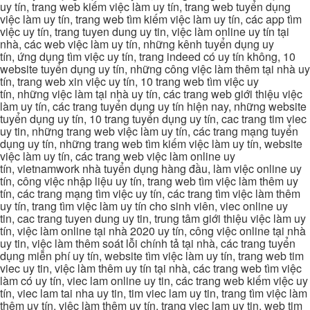
uy tín, trang web kiếm việc làm uy tín, trang web tuyển dụng
việc làm uy tín, trang web tìm kiếm việc làm uy tín, các app tìm
việc uy tín, trang tuyen dung uy tin, việc làm online uy tín tại
nhà, các web việc làm uy tín, những kênh tuyển dụng uy
tín, ứng dụng tìm việc uy tín, trang indeed có uy tín không, 10
website tuyển dụng uy tín, những công việc làm thêm tại nhà uy
tín, trang web xin việc uy tín, 10 trang web tìm việc uy
tín, những việc làm tại nhà uy tín, các trang web giới thiệu việc
làm uy tín, các trang tuyển dụng uy tín hiện nay, những website
tuyển dụng uy tín, 10 trang tuyển dụng uy tín, cac trang tim viec
uy tin, những trang web việc làm uy tín, các trang mạng tuyển
dụng uy tín, những trang web tìm kiếm việc làm uy tín, website
việc làm uy tín, các trang web việc làm online uy
tín, vietnamwork nhà tuyển dụng hàng đầu, làm việc online uy
tín, công việc nhập liệu uy tín, trang web tìm việc làm thêm uy
tín, các trang mạng tìm việc uy tín, các trang tìm việc làm thêm
uy tín, trang tìm việc làm uy tín cho sinh viên, viec online uy
tin, cac trang tuyen dung uy tin, trung tâm giới thiệu việc làm uy
tín, việc làm online tại nhà 2020 uy tín, công việc online tại nhà
uy tin, việc làm thêm soát lỗi chính tả tại nhà, các trang tuyển
dụng miễn phí uy tín, website tìm việc làm uy tín, trang web tim
viec uy tin, việc làm thêm uy tín tại nhà, các trang web tìm việc
làm có uy tín, viec lam online uy tin, các trang web kiếm việc uy
tín, viec lam tai nha uy tin, tim viec lam uy tin, trang tìm việc làm
thêm uy tín, việc làm thêm uy tín, trang viec lam uy tin, web tim