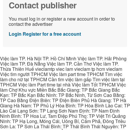
Contact publisher
You must log in or register a new account in order to
contact the advertiser
Login
Register for a free account
Việc làm TP. Hà Nội TP. Hồ Chí Minh Việc làm TP. Hải Phòng
Việc làm TP. Đà Nẵng Việc làm TP. Cần Thơ Việc làm TP.
Thừa Thiên Huế vieclamtp viec lam vieclam tp hcm vieclam
Việc tìm người TPHCM Việc làm part time TPHCM Tìm việc
làm cho nữ tại TPHCM Cần tìm việc làm gấp Tìm việc làm tại
TPHCM Việc làm Part time tại nhà Việc làm Tốt TPHCM Việc
làm Chợ Khu vực Miền Bắc Bắc Giang: TP Bắc Giang Bắc
Kạn: TP Bắc Kạn Bắc Ninh: TP Bắc Ninh, Từ Sơn Cao Bằng:
TP Cao Bằng Điện Biên: TP Điện Biên Phủ Hà Giang: TP Hà
Giang Hà Nam: TP Phủ Lý Hòa Bình: TP Hòa Bình Lào Cai: TP
Lào Cai Lạng Sơn: TP Lạng Sơn Nam Định: TP Nam Định
Ninh Bình: TP Hoa Lư, Tam Điệp Phú Thọ: TP Việt Trì Quảng
Ninh: TP Hạ Long, Móng Cái, Uông Bí, Cẩm Phả, Đông Triều
Sơn La: TP Sơn La Thái Bình: TP Thái Bình Thái Nguyên: TP