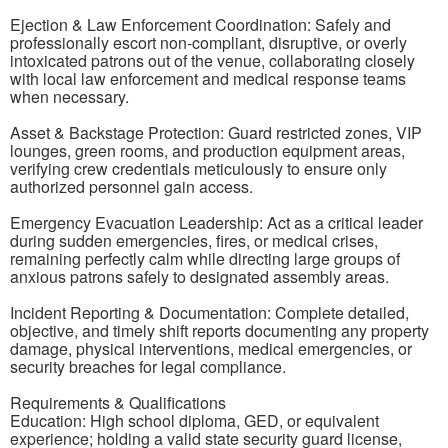
Ejection & Law Enforcement Coordination: Safely and
professionally escort non-compliant, disruptive, or overly
intoxicated patrons out of the venue, collaborating closely
with local law enforcement and medical response teams
when necessary.
Asset & Backstage Protection: Guard restricted zones, VIP
lounges, green rooms, and production equipment areas,
verifying crew credentials meticulously to ensure only
authorized personnel gain access.
Emergency Evacuation Leadership: Act as a critical leader
during sudden emergencies, fires, or medical crises,
remaining perfectly calm while directing large groups of
anxious patrons safely to designated assembly areas.
Incident Reporting & Documentation: Complete detailed,
objective, and timely shift reports documenting any property
damage, physical interventions, medical emergencies, or
security breaches for legal compliance.
Requirements & Qualifications
Education: High school diploma, GED, or equivalent
experience; holding a valid state security guard license,