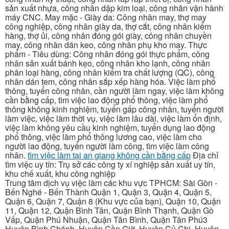
sản xuất nhựa, công nhân dập kim loại, công nhân vận hành
máy CNC. May mặc - Giày da: Công nhân may, thợ may
công nghiệp, công nhân giày da, thợ cắt, công nhân kiểm
hàng, thợ ủi, công nhân đóng gói giày, công nhân chuyền
may, công nhân dán keo, công nhân phụ kho may. Thực
phẩm - Tiêu dùng: Công nhân đóng gói thực phẩm, công
nhân sản xuất bánh kẹo, công nhân kho lạnh, công nhân
phân loại hàng, công nhân kiểm tra chất lượng (QC), công
nhân dán tem, công nhân sắp xếp hàng hóa. Việc làm phổ
thông, tuyển công nhân, cần người làm ngay, việc làm không
cần bằng cấp, tìm việc lao động phổ thông, việc làm phổ
thông không kinh nghiệm, tuyển gấp công nhân, tuyển người
làm việc, việc làm thời vụ, việc làm lâu dài, việc làm ổn định,
việc làm không yêu cầu kinh nghiệm, tuyển dụng lao động
phổ thông, việc làm phổ thông lương cao, việc làm cho
người lao động, tuyển người làm công, tìm việc làm công
nhân.
tìm việc làm tại an giang không cần bằng cấp
Địa chỉ
tìm việc uy tín: Trụ sở các công ty xí nghiệp sản xuất uy tín,
khu chế xuất, khu công nghiệp
Trung tâm dịch vụ việc làm các khu vực TPHCM: Sài Gòn -
Bến Nghé - Bến Thành Quận 1, Quận 3, Quận 4, Quận 5,
Quận 6, Quận 7, Quận 8 (Khu vực của bạn), Quận 10, Quận
11, Quận 12, Quận Bình Tân, Quận Bình Thạnh, Quận Gò
Vấp, Quận Phú Nhuận, Quận Tân Bình, Quận Tân Phú3
Huyện Bình Chánh, Huyện Cần Giờ, Huyện Củ Chi, Huyện