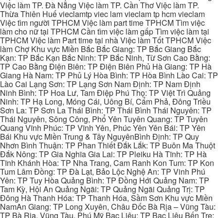
Việc làm TP. Đà Nẵng Việc làm TP. Cần Thơ Việc làm TP.
Thừa Thiên Huế vieclamtp viec lam vieclam tp hcm vieclam
Việc tìm người TPHCM Việc làm part time TPHCM Tìm việc
làm cho nữ tại TPHCM Cần tìm việc làm gấp Tìm việc làm tại
TPHCM Việc làm Part time tại nhà Việc làm Tốt TPHCM Việc
làm Chợ Khu vực Miền Bắc Bắc Giang: TP Bắc Giang Bắc
Kạn: TP Bắc Kạn Bắc Ninh: TP Bắc Ninh, Từ Sơn Cao Bằng:
TP Cao Bằng Điện Biên: TP Điện Biên Phủ Hà Giang: TP Hà
Giang Hà Nam: TP Phủ Lý Hòa Bình: TP Hòa Bình Lào Cai: TP
Lào Cai Lạng Sơn: TP Lạng Sơn Nam Định: TP Nam Định
Ninh Bình: TP Hoa Lư, Tam Điệp Phú Thọ: TP Việt Trì Quảng
Ninh: TP Hạ Long, Móng Cái, Uông Bí, Cẩm Phả, Đông Triều
Sơn La: TP Sơn La Thái Bình: TP Thái Bình Thái Nguyên: TP
Thái Nguyên, Sông Công, Phổ Yên Tuyên Quang: TP Tuyên
Quang Vĩnh Phúc: TP Vĩnh Yên, Phúc Yên Yên Bái: TP Yên
Bái Khu vực Miền Trung & Tây NguyênBình Định: TP Quy
Nhơn Bình Thuận: TP Phan Thiết Đắk Lắk: TP Buôn Ma Thuột
Đắk Nông: TP Gia Nghĩa Gia Lai: TP Pleiku Hà Tĩnh: TP Hà
Tĩnh Khánh Hòa: TP Nha Trang, Cam Ranh Kon Tum: TP Kon
Tum Lâm Đồng: TP Đà Lạt, Bảo Lộc Nghệ An: TP Vinh Phú
Yên: TP Tuy Hòa Quảng Bình: TP Đồng Hới Quảng Nam: TP
Tam Kỳ, Hội An Quảng Ngãi: TP Quảng Ngãi Quảng Trị: TP
Đông Hà Thanh Hóa: TP Thanh Hóa, Sầm Sơn Khu vực Miền
NamAn Giang: TP Long Xuyên, Châu Đốc Bà Rịa – Vũng Tàu:
TP Bà Rịa, Vũng Tàu, Phú Mỹ Bạc Liêu: TP Bạc Liêu Bến Tre: