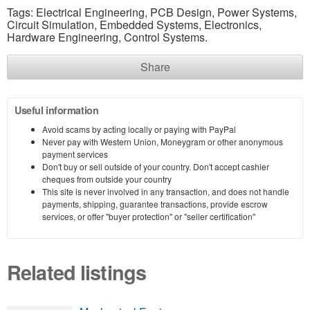
Tags: Electrical Engineering, PCB Design, Power Systems,
Circuit Simulation, Embedded Systems, Electronics,
Hardware Engineering, Control Systems.
Share
Useful information
Avoid scams by acting locally or paying with PayPal
Never pay with Western Union, Moneygram or other anonymous
payment services
Don't buy or sell outside of your country. Don't accept cashier
cheques from outside your country
This site is never involved in any transaction, and does not handle
payments, shipping, guarantee transactions, provide escrow
services, or offer "buyer protection" or "seller certification"
Related listings