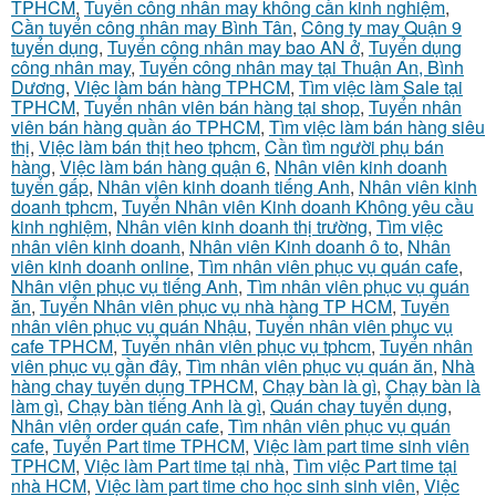
TPHCM
,
Tuyển công nhân may không cần kinh nghiệm
,
Cần tuyển công nhân may Bình Tân
,
Công ty may Quận 9
tuyển dụng
,
Tuyển công nhân may bao AN ở
,
Tuyển dụng
công nhân may
,
Tuyển công nhân may tại Thuận An, Bình
Dương
,
Việc làm bán hàng TPHCM
,
Tìm việc làm Sale tại
TPHCM
,
Tuyển nhân viên bán hàng tại shop
,
Tuyển nhân
viên bán hàng quần áo TPHCM
,
Tìm việc làm bán hàng siêu
thị
,
Việc làm bán thịt heo tphcm
,
Cần tìm người phụ bán
hàng
,
Việc làm bán hàng quận 6
,
Nhân viên kinh doanh
tuyển gấp
,
Nhân viên kinh doanh tiếng Anh
,
Nhân viên kinh
doanh tphcm
,
Tuyển Nhân viên Kinh doanh Không yêu cầu
kinh nghiệm
,
Nhân viên kinh doanh thị trường
,
Tìm việc
nhân viên kinh doanh
,
Nhân viên Kinh doanh ô to
,
Nhân
viên kinh doanh online
,
Tìm nhân viên phục vụ quán cafe
,
Nhân viên phục vụ tiếng Anh
,
Tìm nhân viên phục vụ quán
ăn
,
Tuyển Nhân viên phục vụ nhà hàng TP HCM
,
Tuyển
nhân viên phục vụ quán Nhậu
,
Tuyển nhân viên phục vụ
cafe TPHCM
,
Tuyển nhân viên phục vụ tphcm
,
Tuyển nhân
viên phục vụ gần đây
,
Tìm nhân viên phục vụ quán ăn
,
Nhà
hàng chay tuyển dụng TPHCM
,
Chạy bàn là gì
,
Chạy bàn là
làm gì
,
Chạy bàn tiếng Anh là gì
,
Quán chay tuyển dụng
,
Nhân viên order quán cafe
,
Tìm nhân viên phục vụ quán
cafe
,
Tuyển Part time TPHCM
,
Việc làm part time sinh viên
TPHCM
,
Việc làm Part time tại nhà
,
Tìm việc Part time tại
nhà HCM
,
Việc làm part time cho học sinh sinh viên
,
Việc