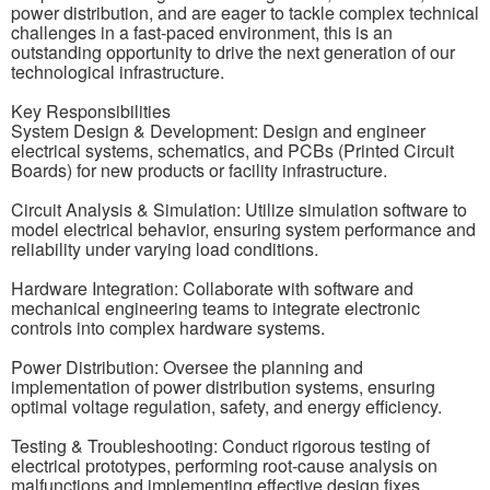
power distribution, and are eager to tackle complex technical
challenges in a fast-paced environment, this is an
outstanding opportunity to drive the next generation of our
technological infrastructure.
Key Responsibilities
System Design & Development: Design and engineer
electrical systems, schematics, and PCBs (Printed Circuit
Boards) for new products or facility infrastructure.
Circuit Analysis & Simulation: Utilize simulation software to
model electrical behavior, ensuring system performance and
reliability under varying load conditions.
Hardware Integration: Collaborate with software and
mechanical engineering teams to integrate electronic
controls into complex hardware systems.
Power Distribution: Oversee the planning and
implementation of power distribution systems, ensuring
optimal voltage regulation, safety, and energy efficiency.
Testing & Troubleshooting: Conduct rigorous testing of
electrical prototypes, performing root-cause analysis on
malfunctions and implementing effective design fixes.