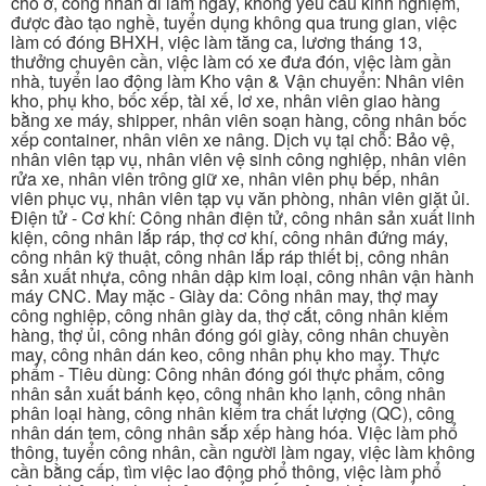
chỗ ở, công nhân đi làm ngay, không yêu cầu kinh nghiệm,
được đào tạo nghề, tuyển dụng không qua trung gian, việc
làm có đóng BHXH, việc làm tăng ca, lương tháng 13,
thưởng chuyên cần, việc làm có xe đưa đón, việc làm gần
nhà, tuyển lao động làm Kho vận & Vận chuyển: Nhân viên
kho, phụ kho, bốc xếp, tài xế, lơ xe, nhân viên giao hàng
bằng xe máy, shipper, nhân viên soạn hàng, công nhân bốc
xếp container, nhân viên xe nâng. Dịch vụ tại chỗ: Bảo vệ,
nhân viên tạp vụ, nhân viên vệ sinh công nghiệp, nhân viên
rửa xe, nhân viên trông giữ xe, nhân viên phụ bếp, nhân
viên phục vụ, nhân viên tạp vụ văn phòng, nhân viên giặt ủi.
Điện tử - Cơ khí: Công nhân điện tử, công nhân sản xuất linh
kiện, công nhân lắp ráp, thợ cơ khí, công nhân đứng máy,
công nhân kỹ thuật, công nhân lắp ráp thiết bị, công nhân
sản xuất nhựa, công nhân dập kim loại, công nhân vận hành
máy CNC. May mặc - Giày da: Công nhân may, thợ may
công nghiệp, công nhân giày da, thợ cắt, công nhân kiểm
hàng, thợ ủi, công nhân đóng gói giày, công nhân chuyền
may, công nhân dán keo, công nhân phụ kho may. Thực
phẩm - Tiêu dùng: Công nhân đóng gói thực phẩm, công
nhân sản xuất bánh kẹo, công nhân kho lạnh, công nhân
phân loại hàng, công nhân kiểm tra chất lượng (QC), công
nhân dán tem, công nhân sắp xếp hàng hóa. Việc làm phổ
thông, tuyển công nhân, cần người làm ngay, việc làm không
cần bằng cấp, tìm việc lao động phổ thông, việc làm phổ