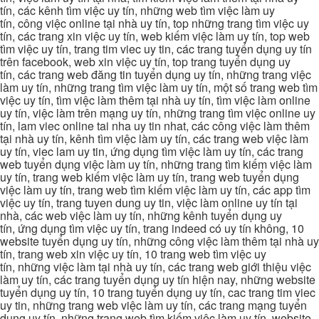
tín, các kênh tìm việc uy tín, những web tìm việc làm uy
tín, công việc online tại nhà uy tín, top những trang tìm việc uy
tín, các trang xin việc uy tín, web kiếm việc làm uy tín, top web
tìm việc uy tín, trang tim viec uy tin, các trang tuyển dụng uy tín
trên facebook, web xin việc uy tín, top trang tuyển dụng uy
tín, các trang web đăng tin tuyển dụng uy tín, những trang việc
làm uy tín, những trang tìm việc làm uy tín, một số trang web tìm
việc uy tín, tìm việc làm thêm tại nhà uy tín, tìm việc làm online
uy tín, việc làm trên mạng uy tín, những trang tìm việc online uy
tín, lam viec online tai nha uy tin nhat, các công việc làm thêm
tại nhà uy tín, kênh tìm việc làm uy tín, các trang web việc làm
uy tín, viec lam uy tin, ứng dụng tìm việc làm uy tín, các trang
web tuyển dụng việc làm uy tín, những trang tìm kiếm việc làm
uy tín, trang web kiếm việc làm uy tín, trang web tuyển dụng
việc làm uy tín, trang web tìm kiếm việc làm uy tín, các app tìm
việc uy tín, trang tuyen dung uy tin, việc làm online uy tín tại
nhà, các web việc làm uy tín, những kênh tuyển dụng uy
tín, ứng dụng tìm việc uy tín, trang indeed có uy tín không, 10
website tuyển dụng uy tín, những công việc làm thêm tại nhà uy
tín, trang web xin việc uy tín, 10 trang web tìm việc uy
tín, những việc làm tại nhà uy tín, các trang web giới thiệu việc
làm uy tín, các trang tuyển dụng uy tín hiện nay, những website
tuyển dụng uy tín, 10 trang tuyển dụng uy tín, cac trang tim viec
uy tin, những trang web việc làm uy tín, các trang mạng tuyển
dụng uy tín, những trang web tìm kiếm việc làm uy tín, website