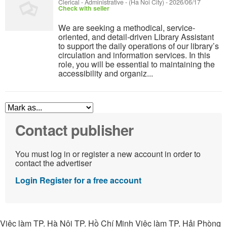
Clerical - Administrative
-
(Ha Noi City)
-
2026/06/17
Check with seller
We are seeking a methodical, service-
oriented, and detail-driven Library Assistant
to support the daily operations of our library’s
circulation and information services. In this
role, you will be essential to maintaining the
accessibility and organiz...
Contact publisher
You must log in or register a new account in order to
contact the advertiser
Login
Register for a free account
Việc làm TP. Hà Nội TP. Hồ Chí Minh Việc làm TP. Hải Phòng