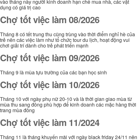
vào tháng này người kinh doanh hạn chế mua nhà, các vật
dụng có giá trị cao
Chợ tốt việc làm 08/2026
Tháng 8 có tết trung thu cũng trùng vào thời điểm nghỉ hè của
trẻ nên các việc làm như tổ chức tour du lịch, hoạt động vui
chơi giải trí dành cho trẻ phát triển mạnh
Chợ tốt việc làm 09/2026
Tháng 9 là mùa tựu trường của các bạn học sinh
Chợ tốt việc làm 10/2026
Tháng 10 với ngày phụ nữ 20-10 và là thời gian giao mùa từ
mùa thu sang đông phù hợp để kinh doanh các mặc hàng thời
trang mùa đông
Chợ tốt việc làm 11/2024
Tháng 11 là tháng khuyến mãi với ngày black friday 24/11 nên