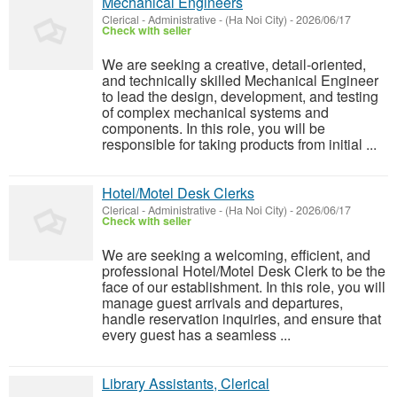
Mechanical Engineers
Clerical - Administrative
-
(Ha Noi City)
-
2026/06/17
Check with seller
We are seeking a creative, detail-oriented,
and technically skilled Mechanical Engineer
to lead the design, development, and testing
of complex mechanical systems and
components. In this role, you will be
responsible for taking products from initial ...
Hotel/Motel Desk Clerks
Clerical - Administrative
-
(Ha Noi City)
-
2026/06/17
Check with seller
We are seeking a welcoming, efficient, and
professional Hotel/Motel Desk Clerk to be the
face of our establishment. In this role, you will
manage guest arrivals and departures,
handle reservation inquiries, and ensure that
every guest has a seamless ...
Library Assistants, Clerical