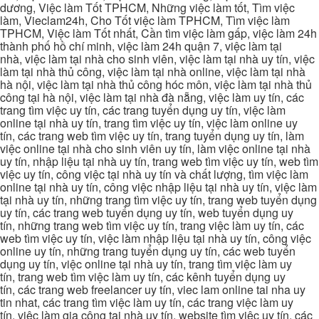
dương, Việc làm Tốt TPHCM, Những việc làm tốt, Tìm việc
làm, Vieclam24h, Cho Tốt việc làm TPHCM, Tìm việc làm
TPHCM, Việc làm Tốt nhất, Cần tìm việc làm gấp, việc làm 24h
thành phố hồ chí minh, việc làm 24h quận 7, việc làm tại
nhà, việc làm tại nhà cho sinh viên, việc làm tại nhà uy tín, việc
làm tại nhà thủ công, việc làm tại nhà online, việc làm tại nhà
hà nội, việc làm tại nhà thủ công hóc môn, việc làm tại nhà thủ
công tại hà nội, việc làm tại nhà đà nẵng, việc làm uy tín, các
trang tìm việc uy tín, các trang tuyển dụng uy tín, việc làm
online tại nhà uy tín, trang tìm việc uy tín, việc làm online uy
tín, các trang web tìm việc uy tín, trang tuyển dụng uy tín, làm
việc online tại nhà cho sinh viên uy tín, làm việc online tại nhà
uy tín, nhập liệu tại nhà uy tín, trang web tìm việc uy tín, web tìm
việc uy tín, công việc tại nhà uy tín và chất lượng, tìm việc làm
online tại nhà uy tín, công việc nhập liệu tại nhà uy tín, việc làm
tại nhà uy tín, những trang tìm việc uy tín, trang web tuyển dụng
uy tín, các trang web tuyển dụng uy tín, web tuyển dụng uy
tín, những trang web tìm việc uy tín, trang việc làm uy tín, các
web tìm việc uy tín, việc làm nhập liệu tại nhà uy tín, công việc
online uy tín, những trang tuyển dụng uy tín, các web tuyển
dụng uy tín, việc online tại nhà uy tín, trang tìm việc làm uy
tín, trang web tìm việc làm uy tín, các kênh tuyển dụng uy
tín, các trang web freelancer uy tín, viec lam online tai nha uy
tin nhat, các trang tìm việc làm uy tín, các trang việc làm uy
tín, việc làm gia công tại nhà uy tín, website tìm việc uy tín, các