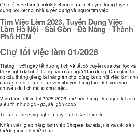
Chợ tốt việc làm (chototvieclam.com) là chuyên trang tuyển
dụng nơi kết nối nhà tuyển dụng và người tìm việc
Tìm Việc Làm 2026, Tuyển Dụng Việc
Làm Hà Nội - Sài Gòn - Đà Nẵng - Thành
Phố HCM
Chợ tốt việc làm 01/2026
Tháng 1 với ngày tết dương lịch và tết cổ truyền của dân tộc và
là kỳ nghĩ dài nhất trong năm của người lao động. Dân gian ta
có câu tháng giêng là tháng ăn chơi cũng là cơ hội việc làm cho
các anh em tài xế lái xe vận chuyển hàng làm lĩnh vực vận
chuyển du lịch mc tổ chức tiệc.
Việc làm thời vụ tết 2025-2026 như bán hàng, thu ngân tại các
siêu thị như bigc - go, sài gòn coop
Tài xế lái xe công nghệ: chạy grab bike, baemin
Nhân viên giao hàng làm việc Shopee, lazada, tiki và các sàn
thương mại điện tử khác