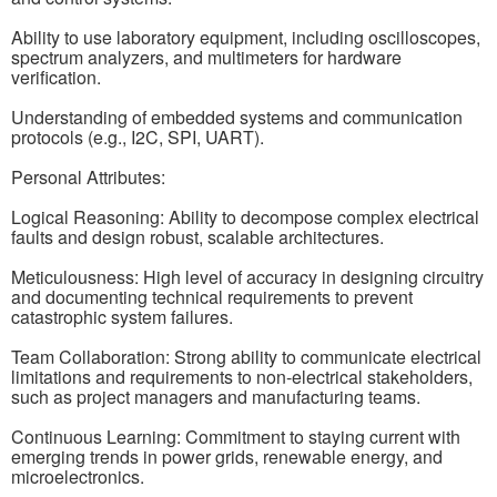
Ability to use laboratory equipment, including oscilloscopes,
spectrum analyzers, and multimeters for hardware
verification.
Understanding of embedded systems and communication
protocols (e.g., I2C, SPI, UART).
Personal Attributes:
Logical Reasoning: Ability to decompose complex electrical
faults and design robust, scalable architectures.
Meticulousness: High level of accuracy in designing circuitry
and documenting technical requirements to prevent
catastrophic system failures.
Team Collaboration: Strong ability to communicate electrical
limitations and requirements to non-electrical stakeholders,
such as project managers and manufacturing teams.
Continuous Learning: Commitment to staying current with
emerging trends in power grids, renewable energy, and
microelectronics.