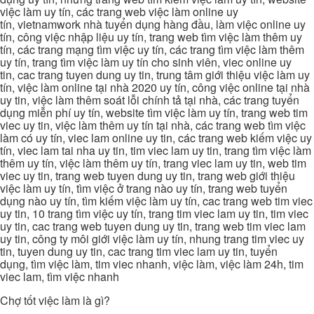
việc làm uy tín, các trang web việc làm online uy
tín, vietnamwork nhà tuyển dụng hàng đầu, làm việc online uy
tín, công việc nhập liệu uy tín, trang web tìm việc làm thêm uy
tín, các trang mạng tìm việc uy tín, các trang tìm việc làm thêm
uy tín, trang tìm việc làm uy tín cho sinh viên, viec online uy
tin, cac trang tuyen dung uy tin, trung tâm giới thiệu việc làm uy
tín, việc làm online tại nhà 2020 uy tín, công việc online tại nhà
uy tin, việc làm thêm soát lỗi chính tả tại nhà, các trang tuyển
dụng miễn phí uy tín, website tìm việc làm uy tín, trang web tim
viec uy tin, việc làm thêm uy tín tại nhà, các trang web tìm việc
làm có uy tín, viec lam online uy tin, các trang web kiếm việc uy
tín, viec lam tai nha uy tin, tim viec lam uy tin, trang tìm việc làm
thêm uy tín, việc làm thêm uy tín, trang viec lam uy tin, web tim
viec uy tin, trang web tuyen dung uy tin, trang web giới thiệu
việc làm uy tín, tìm việc ở trang nào uy tín, trang web tuyển
dụng nào uy tín, tìm kiếm việc làm uy tín, cac trang web tim viec
uy tin, 10 trang tìm việc uy tín, trang tim viec lam uy tin, tim viec
uy tin, cac trang web tuyen dung uy tin, trang web tim viec lam
uy tin, công ty môi giới việc làm uy tín, nhung trang tim viec uy
tin, tuyen dung uy tin, cac trang tim viec lam uy tin, tuyển
dụng, tìm việc làm, tim viec nhanh, việc làm, việc làm 24h, tim
viec lam, tìm việc nhanh
Chợ tốt việc làm là gì?