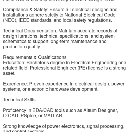
Compliance & Safety: Ensure all electrical designs and
installations adhere strictly to National Electrical Code
(NEC), IEEE standards, and local safety regulations.
Technical Documentation: Maintain accurate records of
design iterations, technical specifications, and system
schematics to support long-term maintenance and
production quality.
Requirements & Qualifications
Education: Bachelor’s degree in Electrical Engineering or a
related field. Professional Engineer (PE) license is a strong
asset.
Experience: Proven experience in electrical design, power
systems, or electronic hardware development.
Technical Skills:
Proficiency in EDA/CAD tools such as Altium Designer,
OrCAD, PSpice, or MATLAB.
Strong knowledge of power electronics, signal processing,
and control systems.