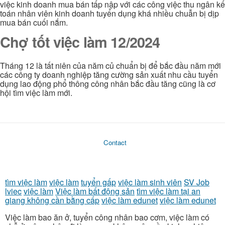
việc kinh doanh mua bán tấp nập với các công việc thu ngân kế
toán nhân viên kinh doanh tuyển dụng khá nhiều chuẫn bị dịp
mua bán cuối nắm.
Chợ tốt việc làm 12/2024
Tháng 12 là tất niên của năm củ chuẩn bị để bắc đầu năm mới
các công ty doanh nghiệp tăng cường sản xuất nhu cầu tuyển
dụng lao động phổ thông công nhân bắc đầu tăng cũng là cơ
hội tìm việc làm mới.
Contact
tìm việc làm
việc làm
tuyển gấp
việc làm sinh viên
SV Job
lviec
việc làm
Việc làm bất động sản
tìm việc làm tại an
giang không cần bằng cấp
việc làm edunet
việc làm edunet
Việc làm bao ăn ở, tuyển công nhân bao cơm, việc làm có