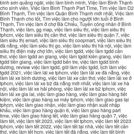
bình sơn quảng ngãi, việc làm bình minh, Việc làm Bình Thạnh
cho sinh viên, Việc làm Bình Thạnh Part Time, Tìm việc làm D2
Bình Thạnh, Tìm việc làm Quận Bình Thạnh mới nhất, Việc làm
Bình Thạnh cho tốt, Tìm việc làm cho người lớn tuổi ở Bình
Thạnh, Tìm việc làm ở chợ Bà Chiểu, Tuyển công nhân ở Bình
Thạnh, việc làm, gg map, việc làm siêu thị, việc làm siêu thị
tphcm, việc làm siêu thị cần thơ, việc làm siêu thị quận 7, việc
làm siêu thị emart, việc làm siêu thị coopmart, việc làm siêu thị
đà nẵng, việc làm siêu thị go, việc làm siêu thị hà nội, việc làm
siêu thị điện máy chợ lớn, việc làm tgdd, việc làm tgdd cần
thơ, việc làm tgdd an giang, việc làm tgdd kiên giang, việc làm
tgdd tiền giang, việc làm tgdd bến tre, việc làm tgdd bình
dương, review việc làm tgdd, giờ làm việc tgdd, lịch làm việc
tgdd 2021, việc làm lái xe tphcm, việc làm lái xe đà nẵng, việc
làm lái xe bình dương, việc làm lái xe cần thơ, việc làm lái xe ở
tphcm, việc làm lái xe b2 đà nẵng mới nhất, việc làm lái xe hà
nội, việc làm lái xe hải phòng, việc làm lái xe b2 tphcm, việc
làm lái xe gia lai, việc làm giao hàng, việc làm giao hàng tiết
kiệm, việc làm giao hàng xe máy tphcm, việc làm giao gas tại
tphcm, việc làm giao nhận, việc làm giao nhận xuất nhập
khẩu, việc làm giao hàng quận 6, việc làm giao hàng part
time, việc làm giao hàng tết, việc làm giao hàng quận 7, việc
làm tết, việc làm tết 2023, việc làm tết tphcm, việc làm tết 2023
tphcm, việc làm tết 2022, việc làm tết tại nhà, việc làm tết cần
thơ, việc làm tết hcm, việc làm tết đà nẵng, việc làm tết bình