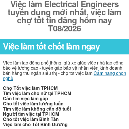
Việc làm Electrical Engineers
tuyển dụng mới nhất, việc làm
chợ tốt tin đăng hôm nay
T08/2026
Việc làm tốt chốt làm ngay
Việc làm lao động phổ thông, giử xe giúp việc nhà lao công
bảo vệ lương cao - tuyển gấp bảo vệ nhân viên kinh doanh
bán hàng thu ngân siêu thị - chợ tốt việc làm
Cẩm nang chọn
nghề
Chợ Tốt việc làm TPHCM
Tìm việc làm cho nữ tại TPHCM
Cần tìm việc làm gấp
Cho tốt việc làm lương tuần
Tìm việc làm không cần độ tuổi
Người tìm việc tại TPHCM
Cho tốt việc làm Bình Tân
Việc làm cho Tốt Bình Dương