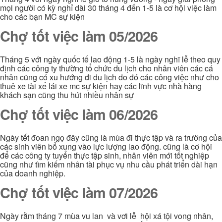
mọi người có kỳ nghỉ dài 30 tháng 4 đến 1-5 là cơ hội việc làm
cho các bạn MC sự kiện
Chợ tốt việc làm 05/2026
Tháng 5 với ngày quốc tế lao động 1-5 là ngày nghĩ lễ theo quy
định các công ty thường tổ chức du lịch cho nhân viên các cá
nhân cũng có xu hướng đi du lịch do đó các công việc như cho
thuê xe tài xế lái xe mc sự kiện hay các lĩnh vực nhà hàng
khách sạn cũng thu hút nhiều nhân sự
Chợ tốt việc làm 06/2026
Ngày tết đoan ngọ đây cũng là mùa đi thực tập và ra trường của
các sinh viên bổ xung vào lực lượng lao động. cũng là cơ hội
để các công ty tuyển thực tập sinh, nhân viên mới tốt nghiệp
cũng như tìm kiếm nhân tài phục vụ nhu cầu phát triển dài hạn
của doanh nghiệp.
Chợ tốt việc làm 07/2026
Ngày rằm tháng 7 mùa vu lan và vơi lễ hội xá tội vong nhân,