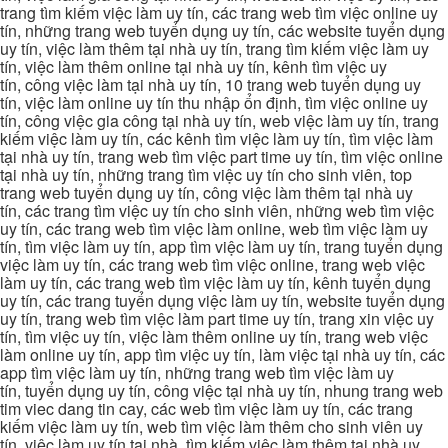
trang tìm kiếm việc làm uy tín, các trang web tìm việc online uy
tín, những trang web tuyển dụng uy tín, các website tuyển dụng
uy tín, việc làm thêm tại nhà uy tín, trang tìm kiếm việc làm uy
tín, việc làm thêm online tại nhà uy tín, kênh tìm việc uy
tín, công việc làm tại nhà uy tín, 10 trang web tuyển dụng uy
tín, việc làm online uy tín thu nhập ổn định, tìm việc online uy
tín, công việc gia công tại nhà uy tín, web việc làm uy tín, trang
kiếm việc làm uy tín, các kênh tìm việc làm uy tín, tìm việc làm
tại nhà uy tín, trang web tìm việc part time uy tín, tìm việc online
tại nhà uy tín, những trang tìm việc uy tín cho sinh viên, top
trang web tuyển dụng uy tín, công việc làm thêm tại nhà uy
tín, các trang tìm việc uy tín cho sinh viên, những web tìm việc
uy tín, các trang web tìm việc làm online, web tìm việc làm uy
tín, tìm việc làm uy tín, app tìm việc làm uy tín, trang tuyển dụng
việc làm uy tín, các trang web tìm việc online, trang web việc
làm uy tín, các trang web tìm việc làm uy tín, kênh tuyển dụng
uy tín, các trang tuyển dụng việc làm uy tín, website tuyển dụng
uy tín, trang web tìm việc làm part time uy tín, trang xin việc uy
tín, tìm việc uy tín, việc làm thêm online uy tín, trang web việc
làm online uy tín, app tìm việc uy tín, làm việc tại nhà uy tín, các
app tìm việc làm uy tín, những trang web tìm việc làm uy
tín, tuyển dụng uy tín, công việc tại nhà uy tín, nhung trang web
tim viec dang tin cay, các web tìm việc làm uy tín, các trang
kiếm việc làm uy tín, web tìm việc làm thêm cho sinh viên uy
tín, việc làm uy tín tại nhà, tìm kiếm việc làm thêm tại nhà uy