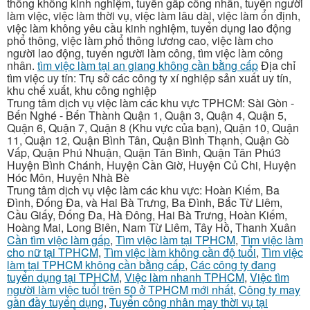
thông không kinh nghiệm, tuyển gấp công nhân, tuyển người
làm việc, việc làm thời vụ, việc làm lâu dài, việc làm ổn định,
việc làm không yêu cầu kinh nghiệm, tuyển dụng lao động
phổ thông, việc làm phổ thông lương cao, việc làm cho
người lao động, tuyển người làm công, tìm việc làm công
nhân.
tìm việc làm tại an giang không cần bằng cấp
Địa chỉ
tìm việc uy tín: Trụ sở các công ty xí nghiệp sản xuất uy tín,
khu chế xuất, khu công nghiệp
Trung tâm dịch vụ việc làm các khu vực TPHCM: Sài Gòn -
Bến Nghé - Bến Thành Quận 1, Quận 3, Quận 4, Quận 5,
Quận 6, Quận 7, Quận 8 (Khu vực của bạn), Quận 10, Quận
11, Quận 12, Quận Bình Tân, Quận Bình Thạnh, Quận Gò
Vấp, Quận Phú Nhuận, Quận Tân Bình, Quận Tân Phú3
Huyện Bình Chánh, Huyện Cần Giờ, Huyện Củ Chi, Huyện
Hóc Môn, Huyện Nhà Bè
Trung tâm dịch vụ việc làm các khu vực: Hoàn Kiếm, Ba
Đình, Đống Đa, và Hai Bà Trưng, Ba Đình, Bắc Từ Liêm,
Cầu Giấy, Đống Đa, Hà Đông, Hai Bà Trưng, Hoàn Kiếm,
Hoàng Mai, Long Biên, Nam Từ Liêm, Tây Hồ, Thanh Xuân
Cần tìm việc làm gấp
,
Tìm việc làm tại TPHCM
,
Tìm việc làm
cho nữ tại TPHCM
,
Tìm việc làm không cần độ tuổi
,
Tìm việc
làm tại TPHCM không cần bằng cấp
,
Các công ty đang
tuyển dụng tại TPHCM
,
Việc làm nhanh TPHCM
,
Việc tìm
người làm việc tuổi trên 50 ở TPHCM mới nhất
,
Công ty may
gần đầy tuyển dụng
,
Tuyển công nhân may thời vụ tại