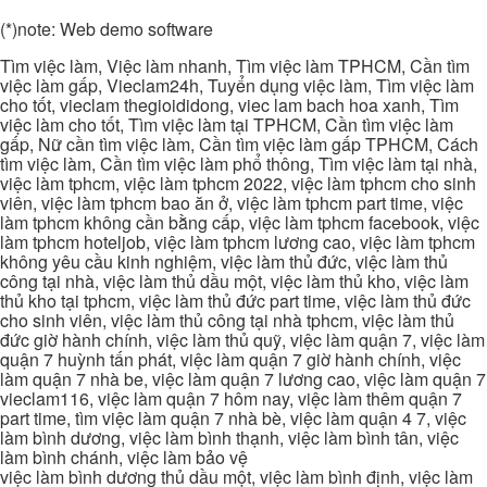
(*)note: Web demo software
Tìm việc làm, Việc làm nhanh, Tìm việc làm TPHCM, Cần tìm
việc làm gấp, Vieclam24h, Tuyển dụng việc làm, Tìm việc làm
cho tốt, vieclam thegioididong, viec lam bach hoa xanh, Tìm
việc làm cho tốt, Tìm việc làm tại TPHCM, Cần tìm việc làm
gấp, Nữ cần tìm việc làm, Cần tìm việc làm gấp TPHCM, Cách
tìm việc làm, Cần tìm việc làm phổ thông, Tìm việc làm tại nhà,
việc làm tphcm, việc làm tphcm 2022, việc làm tphcm cho sinh
viên, việc làm tphcm bao ăn ở, việc làm tphcm part time, việc
làm tphcm không cần bằng cấp, việc làm tphcm facebook, việc
làm tphcm hoteljob, việc làm tphcm lương cao, việc làm tphcm
không yêu cầu kinh nghiệm, việc làm thủ đức, việc làm thủ
công tại nhà, việc làm thủ dầu một, việc làm thủ kho, việc làm
thủ kho tại tphcm, việc làm thủ đức part time, việc làm thủ đức
cho sinh viên, việc làm thủ công tại nhà tphcm, việc làm thủ
đức giờ hành chính, việc làm thủ quỹ, việc làm quận 7, việc làm
quận 7 huỳnh tấn phát, việc làm quận 7 giờ hành chính, việc
làm quận 7 nhà be, việc làm quận 7 lương cao, việc làm quận 7
vieclam116, việc làm quận 7 hôm nay, việc làm thêm quận 7
part time, tìm việc làm quận 7 nhà bè, việc làm quận 4 7, việc
làm bình dương, việc làm bình thạnh, việc làm bình tân, việc
làm bình chánh, việc làm bảo vệ
việc làm bình dương thủ dầu một, việc làm bình định, việc làm