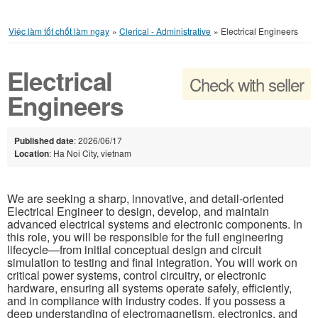
Việc làm tốt chốt làm ngay
»
Clerical - Administrative
»
Electrical Engineers
Electrical
Check with seller
Engineers
Published date
: 2026/06/17
Location
: Ha Noi City, vietnam
We are seeking a sharp, innovative, and detail-oriented
Electrical Engineer to design, develop, and maintain
advanced electrical systems and electronic components. In
this role, you will be responsible for the full engineering
lifecycle—from initial conceptual design and circuit
simulation to testing and final integration. You will work on
critical power systems, control circuitry, or electronic
hardware, ensuring all systems operate safely, efficiently,
and in compliance with industry codes. If you possess a
deep understanding of electromagnetism, electronics, and