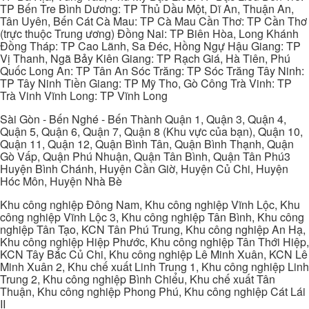
TP Bến Tre Bình Dương: TP Thủ Dầu Một, Dĩ An, Thuận An,
Tân Uyên, Bến Cát Cà Mau: TP Cà Mau Cần Thơ: TP Cần Thơ
(trực thuộc Trung ương) Đồng Nai: TP Biên Hòa, Long Khánh
Đồng Tháp: TP Cao Lãnh, Sa Đéc, Hồng Ngự Hậu Giang: TP
Vị Thanh, Ngã Bảy Kiên Giang: TP Rạch Giá, Hà Tiên, Phú
Quốc Long An: TP Tân An Sóc Trăng: TP Sóc Trăng Tây Ninh:
TP Tây Ninh Tiền Giang: TP Mỹ Tho, Gò Công Trà Vinh: TP
Trà Vinh Vĩnh Long: TP Vĩnh Long
Sài Gòn - Bến Nghé - Bến Thành Quận 1, Quận 3, Quận 4,
Quận 5, Quận 6, Quận 7, Quận 8 (Khu vực của bạn), Quận 10,
Quận 11, Quận 12, Quận Bình Tân, Quận Bình Thạnh, Quận
Gò Vấp, Quận Phú Nhuận, Quận Tân Bình, Quận Tân Phú3
Huyện Bình Chánh, Huyện Cần Giờ, Huyện Củ Chi, Huyện
Hóc Môn, Huyện Nhà Bè
Khu công nghiệp Đông Nam, Khu công nghiệp Vĩnh Lộc, Khu
công nghiệp Vĩnh Lộc 3, Khu công nghiệp Tân Bình, Khu công
nghiệp Tân Tạo, KCN Tân Phú Trung, Khu công nghiệp An Hạ,
Khu công nghiệp Hiệp Phước, Khu công nghiệp Tân Thới Hiệp,
KCN Tây Bắc Củ Chi, Khu công nghiệp Lê Minh Xuân, KCN Lê
Minh Xuân 2, Khu chế xuất Linh Trung 1, Khu công nghiệp Linh
Trung 2, Khu công nghiệp Bình Chiểu, Khu chế xuất Tân
Thuận, Khu công nghiệp Phong Phú, Khu công nghiệp Cát Lái
II