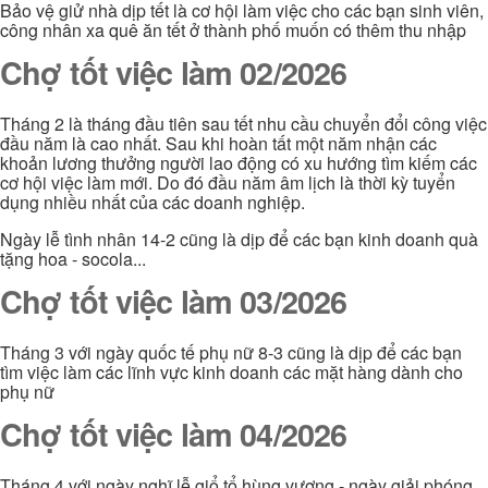
Bảo vệ giử nhà dịp tết là cơ hội làm việc cho các bạn sinh viên,
công nhân xa quê ăn tết ở thành phố muốn có thêm thu nhập
Chợ tốt việc làm 02/2026
Tháng 2 là tháng đầu tiên sau tết nhu cầu chuyển đổi công việc
đầu năm là cao nhất. Sau khi hoàn tất một năm nhận các
khoản lương thưởng người lao động có xu hướng tìm kiếm các
cơ hội việc làm mới. Do đó đầu năm âm lịch là thời kỳ tuyển
dụng nhiều nhất của các doanh nghiệp.
Ngày lễ tình nhân 14-2 cũng là dịp để các bạn kinh doanh quà
tặng hoa - socola...
Chợ tốt việc làm 03/2026
Tháng 3 với ngày quốc tế phụ nữ 8-3 cũng là dịp để các bạn
tìm việc làm các lĩnh vực kinh doanh các mặt hàng dành cho
phụ nữ
Chợ tốt việc làm 04/2026
Tháng 4 với ngày nghĩ lễ giổ tổ hùng vương - ngày giải phóng