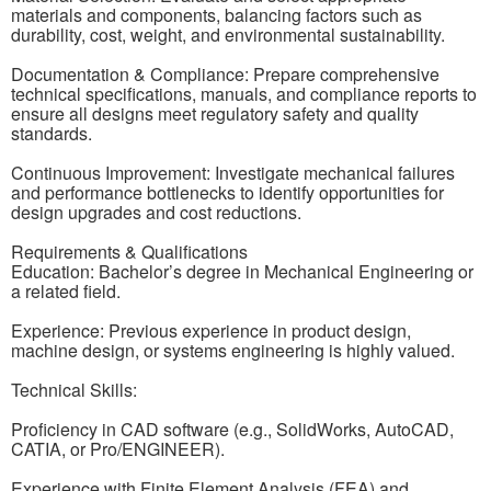
materials and components, balancing factors such as
durability, cost, weight, and environmental sustainability.
Documentation & Compliance: Prepare comprehensive
technical specifications, manuals, and compliance reports to
ensure all designs meet regulatory safety and quality
standards.
Continuous Improvement: Investigate mechanical failures
and performance bottlenecks to identify opportunities for
design upgrades and cost reductions.
Requirements & Qualifications
Education: Bachelor’s degree in Mechanical Engineering or
a related field.
Experience: Previous experience in product design,
machine design, or systems engineering is highly valued.
Technical Skills:
Proficiency in CAD software (e.g., SolidWorks, AutoCAD,
CATIA, or Pro/ENGINEER).
Experience with Finite Element Analysis (FEA) and