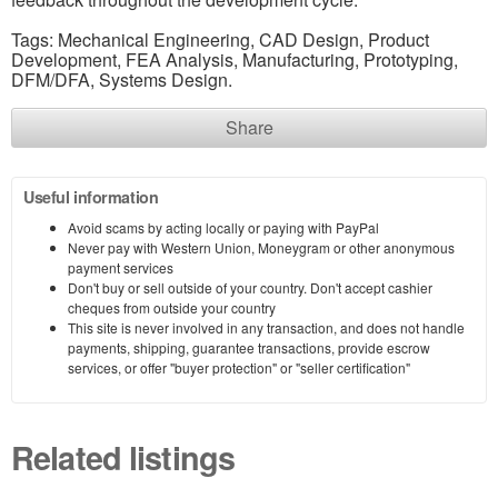
Tags: Mechanical Engineering, CAD Design, Product
Development, FEA Analysis, Manufacturing, Prototyping,
DFM/DFA, Systems Design.
Share
Useful information
Avoid scams by acting locally or paying with PayPal
Never pay with Western Union, Moneygram or other anonymous
payment services
Don't buy or sell outside of your country. Don't accept cashier
cheques from outside your country
This site is never involved in any transaction, and does not handle
payments, shipping, guarantee transactions, provide escrow
services, or offer "buyer protection" or "seller certification"
Related listings