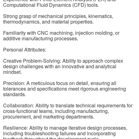
Computational Fluid Dynamics (CFD) tools.
Strong grasp of mechanical principles, kinematics,
thermodynamics, and material properties.
Familiarity with CNC machining, injection molding, or
additive manufacturing processes.
Personal Attributes:
Creative Problem-Solving: Ability to approach complex
design challenges with an innovative and analytical
mindset.
Precision: A meticulous focus on detail, ensuring all
tolerances and specifications meet rigorous engineering
standards.
Collaboration: Ability to translate technical requirements for
cross-functional teams, including manufacturing,
procurement, and marketing departments.
Resilience: Ability to manage iterative design processes,
including troubleshooting failures and incorporating
feedback throughout the development cycle.