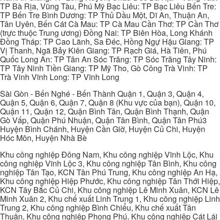
TP Bà Rịa, Vũng Tàu, Phú Mỹ Bạc Liêu: TP Bạc Liêu Bến Tre:
TP Bến Tre Bình Dương: TP Thủ Dầu Một, Dĩ An, Thuận An,
Tân Uyên, Bến Cát Cà Mau: TP Cà Mau Cần Thơ: TP Cần Thơ
(trực thuộc Trung ương) Đồng Nai: TP Biên Hòa, Long Khánh
Đồng Tháp: TP Cao Lãnh, Sa Đéc, Hồng Ngự Hậu Giang: TP
Vị Thanh, Ngã Bảy Kiên Giang: TP Rạch Giá, Hà Tiên, Phú
Quốc Long An: TP Tân An Sóc Trăng: TP Sóc Trăng Tây Ninh:
TP Tây Ninh Tiền Giang: TP Mỹ Tho, Gò Công Trà Vinh: TP
Trà Vinh Vĩnh Long: TP Vĩnh Long
Sài Gòn - Bến Nghé - Bến Thành Quận 1, Quận 3, Quận 4,
Quận 5, Quận 6, Quận 7, Quận 8 (Khu vực của bạn), Quận 10,
Quận 11, Quận 12, Quận Bình Tân, Quận Bình Thạnh, Quận
Gò Vấp, Quận Phú Nhuận, Quận Tân Bình, Quận Tân Phú3
Huyện Bình Chánh, Huyện Cần Giờ, Huyện Củ Chi, Huyện
Hóc Môn, Huyện Nhà Bè
Khu công nghiệp Đông Nam, Khu công nghiệp Vĩnh Lộc, Khu
công nghiệp Vĩnh Lộc 3, Khu công nghiệp Tân Bình, Khu công
nghiệp Tân Tạo, KCN Tân Phú Trung, Khu công nghiệp An Hạ,
Khu công nghiệp Hiệp Phước, Khu công nghiệp Tân Thới Hiệp,
KCN Tây Bắc Củ Chi, Khu công nghiệp Lê Minh Xuân, KCN Lê
Minh Xuân 2, Khu chế xuất Linh Trung 1, Khu công nghiệp Linh
Trung 2, Khu công nghiệp Bình Chiểu, Khu chế xuất Tân
Thuận, Khu công nghiệp Phong Phú, Khu công nghiệp Cát Lái