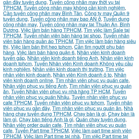
gần đầy tuyển dụng
,
Tuyển công nhân may thời vụ tại
TPHCM
,
Tuyển công nhân may không cần kinh nghiệm
,
Cần tuyển công nhân may Bình Tân
,
Công ty may Quận 9
tuyển dụng
,
Tuyển công nhân may bao AN ở
,
Tuyển dụng
công nhân may
,
Tuyển công nhân may tại Thuận An, Bình
Dương
,
Việc làm bán hàng TPHCM
,
Tìm việc làm Sale tại
TPHCM
,
Tuyển nhân viên bán hàng tại shop
,
Tuyển nhân
viên bán hàng quần áo TPHCM
,
Tìm việc làm bán hàng siêu
thị
,
Việc làm bán thịt heo tphcm
,
Cần tìm người phụ bán
hàng
,
Việc làm bán hàng quận 6
,
Nhân viên kinh doanh
tuyển gấp
,
Nhân viên kinh doanh tiếng Anh
,
Nhân viên kinh
doanh tphcm
,
Tuyển Nhân viên Kinh doanh Không yêu cầu
kinh nghiệm
,
Nhân viên kinh doanh thị trường
,
Tìm việc
nhân viên kinh doanh
,
Nhân viên Kinh doanh ô to
,
Nhân
viên kinh doanh online
,
Tìm nhân viên phục vụ quán cafe
,
Nhân viên phục vụ tiếng Anh
,
Tìm nhân viên phục vụ quán
ăn
,
Tuyển Nhân viên phục vụ nhà hàng TP HCM
,
Tuyển
nhân viên phục vụ quán Nhậu
,
Tuyển nhân viên phục vụ
cafe TPHCM
,
Tuyển nhân viên phục vụ tphcm
,
Tuyển nhân
viên phục vụ gần đây
,
Tìm nhân viên phục vụ quán ăn
,
Nhà
hàng chay tuyển dụng TPHCM
,
Chạy bàn là gì
,
Chạy bàn là
làm gì
,
Chạy bàn tiếng Anh là gì
,
Quán chay tuyển dụng
,
Nhân viên order quán cafe
,
Tìm nhân viên phục vụ quán
cafe
,
Tuyển Part time TPHCM
,
Việc làm part time sinh viên
TPHCM
,
Việc làm Part time tại nhà
,
Tìm việc Part time tại