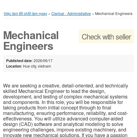
Việc làm tốt chốt làm ngay
»
Clerical - Administrative
»
Mechanical Engineers
Mechanical
Check with seller
Engineers
Published date
: 2026/06/17
Location
: Hue city, vietnam
We are seeking a creative, detail-oriented, and technically
skilled Mechanical Engineer to lead the design,
development, and testing of complex mechanical systems
and components. In this role, you will be responsible for
taking products from initial concept through to final
manufacturing, ensuring performance, reliability, and cost-
effectiveness. You will utilize advanced computer-aided
design (CAD) software and analytical modeling to solve
engineering challenges, improve existing machinery, and
innovate new mechanical solutions. If you have a passion