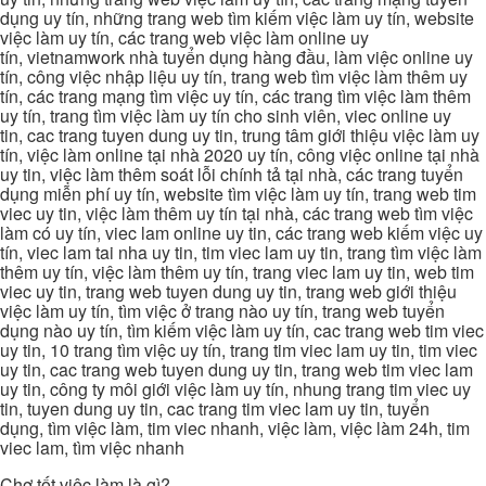
dụng uy tín, những trang web tìm kiếm việc làm uy tín, website
việc làm uy tín, các trang web việc làm online uy
tín, vietnamwork nhà tuyển dụng hàng đầu, làm việc online uy
tín, công việc nhập liệu uy tín, trang web tìm việc làm thêm uy
tín, các trang mạng tìm việc uy tín, các trang tìm việc làm thêm
uy tín, trang tìm việc làm uy tín cho sinh viên, viec online uy
tin, cac trang tuyen dung uy tin, trung tâm giới thiệu việc làm uy
tín, việc làm online tại nhà 2020 uy tín, công việc online tại nhà
uy tin, việc làm thêm soát lỗi chính tả tại nhà, các trang tuyển
dụng miễn phí uy tín, website tìm việc làm uy tín, trang web tim
viec uy tin, việc làm thêm uy tín tại nhà, các trang web tìm việc
làm có uy tín, viec lam online uy tin, các trang web kiếm việc uy
tín, viec lam tai nha uy tin, tim viec lam uy tin, trang tìm việc làm
thêm uy tín, việc làm thêm uy tín, trang viec lam uy tin, web tim
viec uy tin, trang web tuyen dung uy tin, trang web giới thiệu
việc làm uy tín, tìm việc ở trang nào uy tín, trang web tuyển
dụng nào uy tín, tìm kiếm việc làm uy tín, cac trang web tim viec
uy tin, 10 trang tìm việc uy tín, trang tim viec lam uy tin, tim viec
uy tin, cac trang web tuyen dung uy tin, trang web tim viec lam
uy tin, công ty môi giới việc làm uy tín, nhung trang tim viec uy
tin, tuyen dung uy tin, cac trang tim viec lam uy tin, tuyển
dụng, tìm việc làm, tim viec nhanh, việc làm, việc làm 24h, tim
viec lam, tìm việc nhanh
Chợ tốt việc làm là gì?