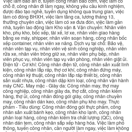
Việc làm bao ăn ở, tuyển công nhân bao cơm, việc làm có
chỗ ở, công nhân đi làm ngay, không yêu cầu kinh nghiệm,
được đào tạo nghề, tuyển dụng không qua trung gian, việc
làm có đóng BHXH, việc làm tăng ca, lương tháng 13,
thưởng chuyên cần, việc làm có xe đưa đón, việc làm gần
nhà, tuyển lao động làm Kho vận & Vận chuyển: Nhân viên
kho, phụ kho, bốc xếp, tài xế, lơ xe, nhân viên giao hàng
bằng xe máy, shipper, nhân viên soạn hàng, công nhân bốc
xếp container, nhân viên xe nâng. Dịch vụ tại chỗ: Bảo vệ,
nhân viên tạp vụ, nhân viên vệ sinh công nghiệp, nhân viên
rửa xe, nhân viên trông giữ xe, nhân viên phụ bếp, nhân
viên phục vụ, nhân viên tạp vụ văn phòng, nhân viên giặt ủi.
Điện tử - Cơ khí: Công nhân điện tử, công nhân sản xuất linh
kiện, công nhân lắp ráp, thợ cơ khí, công nhân đứng máy,
công nhân kỹ thuật, công nhân lắp ráp thiết bị, công nhân
sản xuất nhựa, công nhân dập kim loại, công nhân vận hành
máy CNC. May mặc - Giày da: Công nhân may, thợ may
công nghiệp, công nhân giày da, thợ cắt, công nhân kiểm
hàng, thợ ủi, công nhân đóng gói giày, công nhân chuyền
may, công nhân dán keo, công nhân phụ kho may. Thực
phẩm - Tiêu dùng: Công nhân đóng gói thực phẩm, công
nhân sản xuất bánh kẹo, công nhân kho lạnh, công nhân
phân loại hàng, công nhân kiểm tra chất lượng (QC), công
nhân dán tem, công nhân sắp xếp hàng hóa. Việc làm phổ
thông, tuyển công nhân, cần người làm ngay, việc làm không