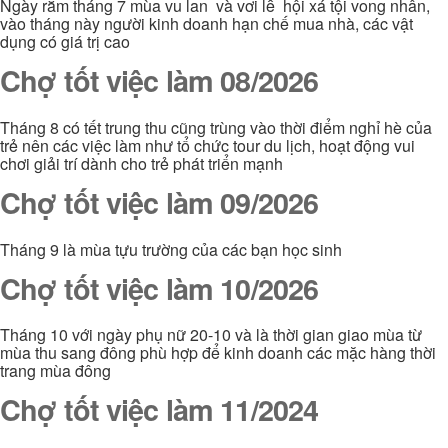
Ngày rằm tháng 7 mùa vu lan và vơi lễ hội xá tội vong nhân,
vào tháng này người kinh doanh hạn chế mua nhà, các vật
dụng có giá trị cao
Chợ tốt việc làm 08/2026
Tháng 8 có tết trung thu cũng trùng vào thời điểm nghỉ hè của
trẻ nên các việc làm như tổ chức tour du lịch, hoạt động vui
chơi giải trí dành cho trẻ phát triển mạnh
Chợ tốt việc làm 09/2026
Tháng 9 là mùa tựu trường của các bạn học sinh
Chợ tốt việc làm 10/2026
Tháng 10 với ngày phụ nữ 20-10 và là thời gian giao mùa từ
mùa thu sang đông phù hợp để kinh doanh các mặc hàng thời
trang mùa đông
Chợ tốt việc làm 11/2024