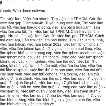
II
(*)note: Web demo software
Tìm việc làm, Việc làm nhanh, Tìm việc làm TPHCM, Cần tìm
việc làm gấp, Vieclam24h, Tuyển dụng việc làm, Tìm việc làm
cho tốt, vieclam thegioididong, viec lam bach hoa xanh, Tìm
việc làm cho tốt, Tìm việc làm tại TPHCM, Cần tìm việc làm
gấp, Nữ cần tìm việc làm, Cần tìm việc làm gấp TPHCM, Cách
tìm việc làm, Cần tìm việc làm phổ thông, Tìm việc làm tại nhà,
việc làm tphcm, việc làm tphcm 2022, việc làm tphcm cho sinh
viên, việc làm tphcm bao ăn ở, việc làm tphcm part time, việc
làm tphcm không cần bằng cấp, việc làm tphcm facebook, việc
làm tphcm hoteljob, việc làm tphcm lương cao, việc làm tphcm
không yêu cầu kinh nghiệm, việc làm thủ đức, việc làm thủ
công tại nhà, việc làm thủ dầu một, việc làm thủ kho, việc làm
thủ kho tại tphcm, việc làm thủ đức part time, việc làm thủ đức
cho sinh viên, việc làm thủ công tại nhà tphcm, việc làm thủ
đức giờ hành chính, việc làm thủ quỹ, việc làm quận 7, việc làm
quận 7 huỳnh tấn phát, việc làm quận 7 giờ hành chính, việc
làm quận 7 nhà be, việc làm quận 7 lương cao, việc làm quận 7
vieclam116, việc làm quận 7 hôm nay, việc làm thêm quận 7
part time, tìm việc làm quận 7 nhà bè, việc làm quận 4 7, việc
làm bình dương, việc làm bình thạnh, việc làm bình tân, việc
làm bình chánh, việc làm bảo vệ