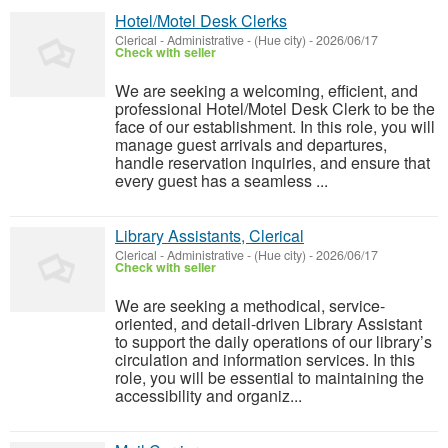
Hotel/Motel Desk Clerks
Clerical - Administrative
-
(Hue city)
-
2026/06/17
Check with seller
We are seeking a welcoming, efficient, and
professional Hotel/Motel Desk Clerk to be the
face of our establishment. In this role, you will
manage guest arrivals and departures,
handle reservation inquiries, and ensure that
every guest has a seamless ...
Library Assistants, Clerical
Clerical - Administrative
-
(Hue city)
-
2026/06/17
Check with seller
We are seeking a methodical, service-
oriented, and detail-driven Library Assistant
to support the daily operations of our library’s
circulation and information services. In this
role, you will be essential to maintaining the
accessibility and organiz...