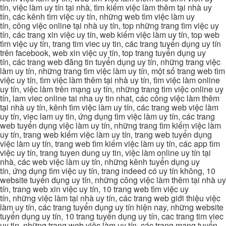
tín, việc làm uy tín tại nhà, tìm kiếm việc làm thêm tại nhà uy
tín, các kênh tìm việc uy tín, những web tìm việc làm uy
tín, công việc online tại nhà uy tín, top những trang tìm việc uy
tín, các trang xin việc uy tín, web kiếm việc làm uy tín, top web
tìm việc uy tín, trang tim viec uy tin, các trang tuyển dụng uy tín
trên facebook, web xin việc uy tín, top trang tuyển dụng uy
tín, các trang web đăng tin tuyển dụng uy tín, những trang việc
làm uy tín, những trang tìm việc làm uy tín, một số trang web tìm
việc uy tín, tìm việc làm thêm tại nhà uy tín, tìm việc làm online
uy tín, việc làm trên mạng uy tín, những trang tìm việc online uy
tín, lam viec online tai nha uy tin nhat, các công việc làm thêm
tại nhà uy tín, kênh tìm việc làm uy tín, các trang web việc làm
uy tín, viec lam uy tin, ứng dụng tìm việc làm uy tín, các trang
web tuyển dụng việc làm uy tín, những trang tìm kiếm việc làm
uy tín, trang web kiếm việc làm uy tín, trang web tuyển dụng
việc làm uy tín, trang web tìm kiếm việc làm uy tín, các app tìm
việc uy tín, trang tuyen dung uy tin, việc làm online uy tín tại
nhà, các web việc làm uy tín, những kênh tuyển dụng uy
tín, ứng dụng tìm việc uy tín, trang indeed có uy tín không, 10
website tuyển dụng uy tín, những công việc làm thêm tại nhà uy
tín, trang web xin việc uy tín, 10 trang web tìm việc uy
tín, những việc làm tại nhà uy tín, các trang web giới thiệu việc
làm uy tín, các trang tuyển dụng uy tín hiện nay, những website
tuyển dụng uy tín, 10 trang tuyển dụng uy tín, cac trang tim viec
uy tin, những trang web việc làm uy tín, các trang mạng tuyển