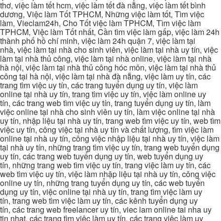
thơ, việc làm tết hcm, việc làm tết đà nẵng, việc làm tết bình
dương, Việc làm Tốt TPHCM, Những việc làm tốt, Tìm việc
làm, Vieclam24h, Cho Tốt việc làm TPHCM, Tìm việc làm
TPHCM, Việc làm Tốt nhất, Cần tìm việc làm gấp, việc làm 24h
thành phố hồ chí minh, việc làm 24h quận 7, việc làm tại
nhà, việc làm tại nhà cho sinh viên, việc làm tại nhà uy tín, việc
làm tại nhà thủ công, việc làm tại nhà online, việc làm tại nhà
hà nội, việc làm tại nhà thủ công hóc môn, việc làm tại nhà thủ
công tại hà nội, việc làm tại nhà đà nẵng, việc làm uy tín, các
trang tìm việc uy tín, các trang tuyển dụng uy tín, việc làm
online tại nhà uy tín, trang tìm việc uy tín, việc làm online uy
tín, các trang web tìm việc uy tín, trang tuyển dụng uy tín, làm
việc online tại nhà cho sinh viên uy tín, làm việc online tại nhà
uy tín, nhập liệu tại nhà uy tín, trang web tìm việc uy tín, web tìm
việc uy tín, công việc tại nhà uy tín và chất lượng, tìm việc làm
online tại nhà uy tín, công việc nhập liệu tại nhà uy tín, việc làm
tại nhà uy tín, những trang tìm việc uy tín, trang web tuyển dụng
uy tín, các trang web tuyển dụng uy tín, web tuyển dụng uy
tín, những trang web tìm việc uy tín, trang việc làm uy tín, các
web tìm việc uy tín, việc làm nhập liệu tại nhà uy tín, công việc
online uy tín, những trang tuyển dụng uy tín, các web tuyển
dụng uy tín, việc online tại nhà uy tín, trang tìm việc làm uy
tín, trang web tìm việc làm uy tín, các kênh tuyển dụng uy
tín, các trang web freelancer uy tín, viec lam online tai nha uy
tin nhat, các trang tìm việc làm uy tín, các trang việc làm uy