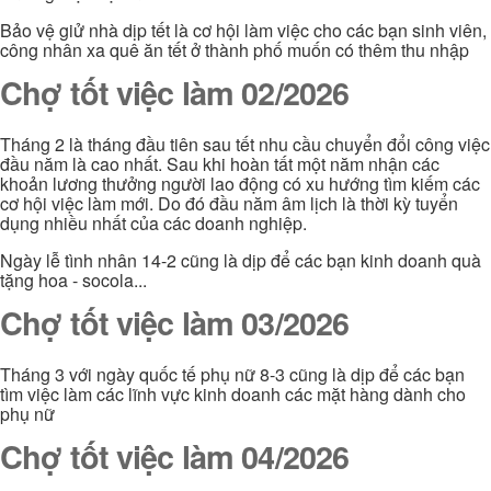
Bảo vệ giử nhà dịp tết là cơ hội làm việc cho các bạn sinh viên,
công nhân xa quê ăn tết ở thành phố muốn có thêm thu nhập
Chợ tốt việc làm 02/2026
Tháng 2 là tháng đầu tiên sau tết nhu cầu chuyển đổi công việc
đầu năm là cao nhất. Sau khi hoàn tất một năm nhận các
khoản lương thưởng người lao động có xu hướng tìm kiếm các
cơ hội việc làm mới. Do đó đầu năm âm lịch là thời kỳ tuyển
dụng nhiều nhất của các doanh nghiệp.
Ngày lễ tình nhân 14-2 cũng là dịp để các bạn kinh doanh quà
tặng hoa - socola...
Chợ tốt việc làm 03/2026
Tháng 3 với ngày quốc tế phụ nữ 8-3 cũng là dịp để các bạn
tìm việc làm các lĩnh vực kinh doanh các mặt hàng dành cho
phụ nữ
Chợ tốt việc làm 04/2026