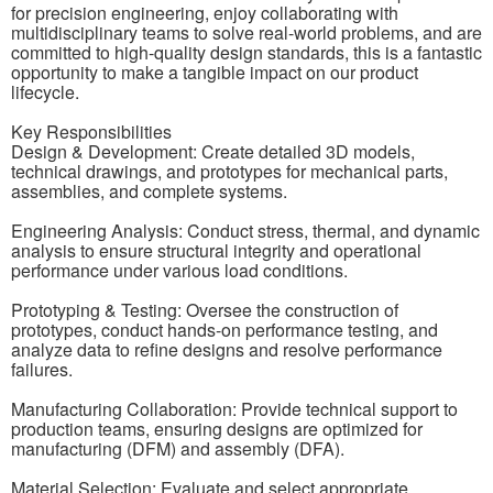
for precision engineering, enjoy collaborating with
multidisciplinary teams to solve real-world problems, and are
committed to high-quality design standards, this is a fantastic
opportunity to make a tangible impact on our product
lifecycle.
Key Responsibilities
Design & Development: Create detailed 3D models,
technical drawings, and prototypes for mechanical parts,
assemblies, and complete systems.
Engineering Analysis: Conduct stress, thermal, and dynamic
analysis to ensure structural integrity and operational
performance under various load conditions.
Prototyping & Testing: Oversee the construction of
prototypes, conduct hands-on performance testing, and
analyze data to refine designs and resolve performance
failures.
Manufacturing Collaboration: Provide technical support to
production teams, ensuring designs are optimized for
manufacturing (DFM) and assembly (DFA).
Material Selection: Evaluate and select appropriate