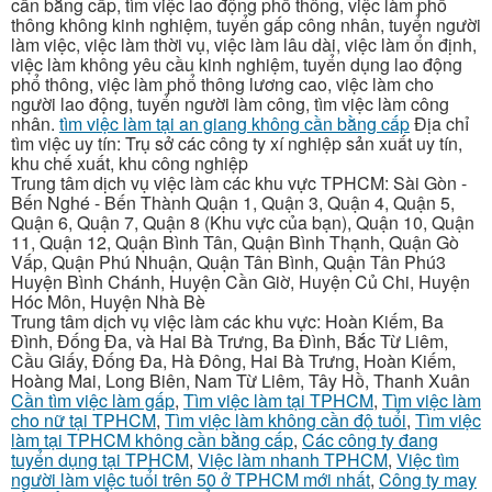
cần bằng cấp, tìm việc lao động phổ thông, việc làm phổ
thông không kinh nghiệm, tuyển gấp công nhân, tuyển người
làm việc, việc làm thời vụ, việc làm lâu dài, việc làm ổn định,
việc làm không yêu cầu kinh nghiệm, tuyển dụng lao động
phổ thông, việc làm phổ thông lương cao, việc làm cho
người lao động, tuyển người làm công, tìm việc làm công
nhân.
tìm việc làm tại an giang không cần bằng cấp
Địa chỉ
tìm việc uy tín: Trụ sở các công ty xí nghiệp sản xuất uy tín,
khu chế xuất, khu công nghiệp
Trung tâm dịch vụ việc làm các khu vực TPHCM: Sài Gòn -
Bến Nghé - Bến Thành Quận 1, Quận 3, Quận 4, Quận 5,
Quận 6, Quận 7, Quận 8 (Khu vực của bạn), Quận 10, Quận
11, Quận 12, Quận Bình Tân, Quận Bình Thạnh, Quận Gò
Vấp, Quận Phú Nhuận, Quận Tân Bình, Quận Tân Phú3
Huyện Bình Chánh, Huyện Cần Giờ, Huyện Củ Chi, Huyện
Hóc Môn, Huyện Nhà Bè
Trung tâm dịch vụ việc làm các khu vực: Hoàn Kiếm, Ba
Đình, Đống Đa, và Hai Bà Trưng, Ba Đình, Bắc Từ Liêm,
Cầu Giấy, Đống Đa, Hà Đông, Hai Bà Trưng, Hoàn Kiếm,
Hoàng Mai, Long Biên, Nam Từ Liêm, Tây Hồ, Thanh Xuân
Cần tìm việc làm gấp
,
Tìm việc làm tại TPHCM
,
Tìm việc làm
cho nữ tại TPHCM
,
Tìm việc làm không cần độ tuổi
,
Tìm việc
làm tại TPHCM không cần bằng cấp
,
Các công ty đang
tuyển dụng tại TPHCM
,
Việc làm nhanh TPHCM
,
Việc tìm
người làm việc tuổi trên 50 ở TPHCM mới nhất
,
Công ty may