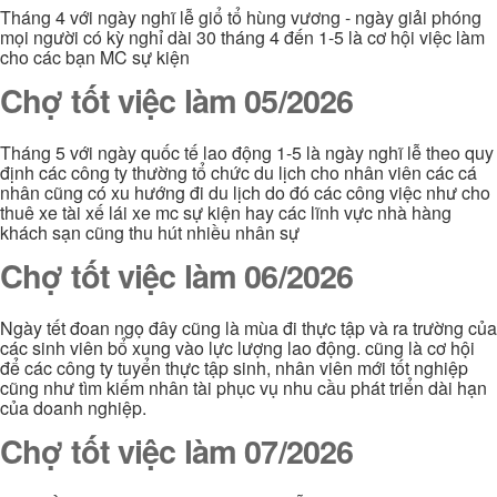
Tháng 4 với ngày nghĩ lễ giổ tổ hùng vương - ngày giải phóng
mọi người có kỳ nghỉ dài 30 tháng 4 đến 1-5 là cơ hội việc làm
cho các bạn MC sự kiện
Chợ tốt việc làm 05/2026
Tháng 5 với ngày quốc tế lao động 1-5 là ngày nghĩ lễ theo quy
định các công ty thường tổ chức du lịch cho nhân viên các cá
nhân cũng có xu hướng đi du lịch do đó các công việc như cho
thuê xe tài xế lái xe mc sự kiện hay các lĩnh vực nhà hàng
khách sạn cũng thu hút nhiều nhân sự
Chợ tốt việc làm 06/2026
Ngày tết đoan ngọ đây cũng là mùa đi thực tập và ra trường của
các sinh viên bổ xung vào lực lượng lao động. cũng là cơ hội
để các công ty tuyển thực tập sinh, nhân viên mới tốt nghiệp
cũng như tìm kiếm nhân tài phục vụ nhu cầu phát triển dài hạn
của doanh nghiệp.
Chợ tốt việc làm 07/2026