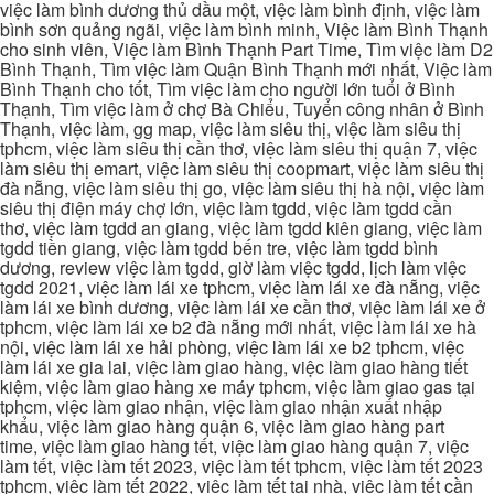
việc làm bình dương thủ dầu một, việc làm bình định, việc làm
bình sơn quảng ngãi, việc làm bình minh, Việc làm Bình Thạnh
cho sinh viên, Việc làm Bình Thạnh Part Time, Tìm việc làm D2
Bình Thạnh, Tìm việc làm Quận Bình Thạnh mới nhất, Việc làm
Bình Thạnh cho tốt, Tìm việc làm cho người lớn tuổi ở Bình
Thạnh, Tìm việc làm ở chợ Bà Chiểu, Tuyển công nhân ở Bình
Thạnh, việc làm, gg map, việc làm siêu thị, việc làm siêu thị
tphcm, việc làm siêu thị cần thơ, việc làm siêu thị quận 7, việc
làm siêu thị emart, việc làm siêu thị coopmart, việc làm siêu thị
đà nẵng, việc làm siêu thị go, việc làm siêu thị hà nội, việc làm
siêu thị điện máy chợ lớn, việc làm tgdd, việc làm tgdd cần
thơ, việc làm tgdd an giang, việc làm tgdd kiên giang, việc làm
tgdd tiền giang, việc làm tgdd bến tre, việc làm tgdd bình
dương, review việc làm tgdd, giờ làm việc tgdd, lịch làm việc
tgdd 2021, việc làm lái xe tphcm, việc làm lái xe đà nẵng, việc
làm lái xe bình dương, việc làm lái xe cần thơ, việc làm lái xe ở
tphcm, việc làm lái xe b2 đà nẵng mới nhất, việc làm lái xe hà
nội, việc làm lái xe hải phòng, việc làm lái xe b2 tphcm, việc
làm lái xe gia lai, việc làm giao hàng, việc làm giao hàng tiết
kiệm, việc làm giao hàng xe máy tphcm, việc làm giao gas tại
tphcm, việc làm giao nhận, việc làm giao nhận xuất nhập
khẩu, việc làm giao hàng quận 6, việc làm giao hàng part
time, việc làm giao hàng tết, việc làm giao hàng quận 7, việc
làm tết, việc làm tết 2023, việc làm tết tphcm, việc làm tết 2023
tphcm, việc làm tết 2022, việc làm tết tại nhà, việc làm tết cần