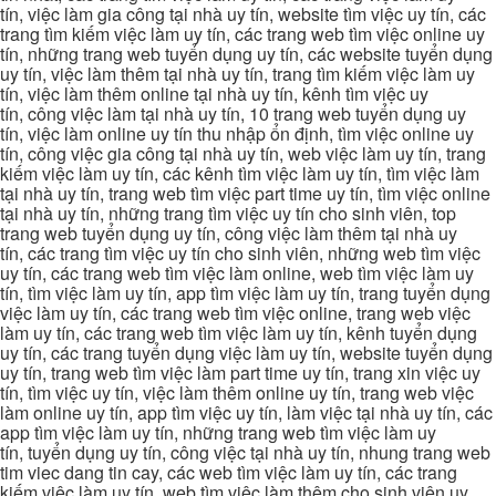
tín, việc làm gia công tại nhà uy tín, website tìm việc uy tín, các
trang tìm kiếm việc làm uy tín, các trang web tìm việc online uy
tín, những trang web tuyển dụng uy tín, các website tuyển dụng
uy tín, việc làm thêm tại nhà uy tín, trang tìm kiếm việc làm uy
tín, việc làm thêm online tại nhà uy tín, kênh tìm việc uy
tín, công việc làm tại nhà uy tín, 10 trang web tuyển dụng uy
tín, việc làm online uy tín thu nhập ổn định, tìm việc online uy
tín, công việc gia công tại nhà uy tín, web việc làm uy tín, trang
kiếm việc làm uy tín, các kênh tìm việc làm uy tín, tìm việc làm
tại nhà uy tín, trang web tìm việc part time uy tín, tìm việc online
tại nhà uy tín, những trang tìm việc uy tín cho sinh viên, top
trang web tuyển dụng uy tín, công việc làm thêm tại nhà uy
tín, các trang tìm việc uy tín cho sinh viên, những web tìm việc
uy tín, các trang web tìm việc làm online, web tìm việc làm uy
tín, tìm việc làm uy tín, app tìm việc làm uy tín, trang tuyển dụng
việc làm uy tín, các trang web tìm việc online, trang web việc
làm uy tín, các trang web tìm việc làm uy tín, kênh tuyển dụng
uy tín, các trang tuyển dụng việc làm uy tín, website tuyển dụng
uy tín, trang web tìm việc làm part time uy tín, trang xin việc uy
tín, tìm việc uy tín, việc làm thêm online uy tín, trang web việc
làm online uy tín, app tìm việc uy tín, làm việc tại nhà uy tín, các
app tìm việc làm uy tín, những trang web tìm việc làm uy
tín, tuyển dụng uy tín, công việc tại nhà uy tín, nhung trang web
tim viec dang tin cay, các web tìm việc làm uy tín, các trang
kiếm việc làm uy tín, web tìm việc làm thêm cho sinh viên uy