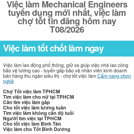
Việc làm Mechanical Engineers
tuyển dụng mới nhất, việc làm
chợ tốt tin đăng hôm nay
T08/2026
Việc làm tốt chốt làm ngay
Việc làm lao động phổ thông, giử xe giúp việc nhà lao công
bảo vệ lương cao - tuyển gấp bảo vệ nhân viên kinh doanh
bán hàng thu ngân siêu thị - chợ tốt việc làm
Cẩm nang chọn
nghề
Chợ Tốt việc làm TPHCM
Tìm việc làm cho nữ tại TPHCM
Cần tìm việc làm gấp
Cho tốt việc làm lương tuần
Tìm việc làm không cần độ tuổi
Người tìm việc tại TPHCM
Cho tốt việc làm Bình Tân
Việc làm cho Tốt Bình Dương