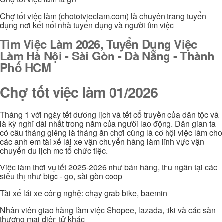
Chợ tốt việc làm (chototvieclam.com) là chuyên trang tuyển
dụng nơi kết nối nhà tuyển dụng và người tìm việc
Tìm Việc Làm 2026, Tuyển Dụng Việc
Làm Hà Nội - Sài Gòn - Đà Nẵng - Thành
Phố HCM
Chợ tốt việc làm 01/2026
Tháng 1 với ngày tết dương lịch và tết cổ truyền của dân tộc và
là kỳ nghĩ dài nhất trong năm của người lao động. Dân gian ta
có câu tháng giêng là tháng ăn chơi cũng là cơ hội việc làm cho
các anh em tài xế lái xe vận chuyển hàng làm lĩnh vực vận
chuyển du lịch mc tổ chức tiệc.
Việc làm thời vụ tết 2025-2026 như bán hàng, thu ngân tại các
siêu thị như bigc - go, sài gòn coop
Tài xế lái xe công nghệ: chạy grab bike, baemin
Nhân viên giao hàng làm việc Shopee, lazada, tiki và các sàn
thương mại điện tử khác