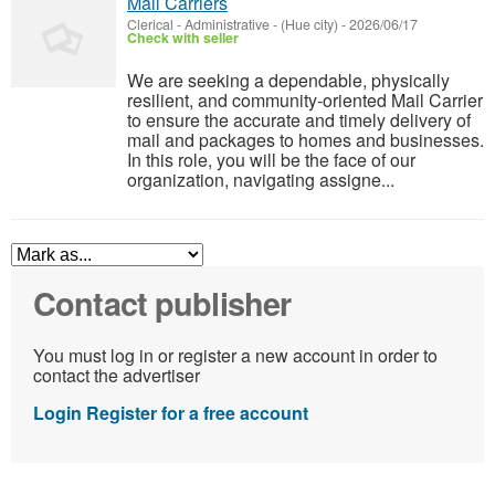
Mail Carriers
Clerical - Administrative
-
(Hue city)
-
2026/06/17
Check with seller
We are seeking a dependable, physically
resilient, and community-oriented Mail Carrier
to ensure the accurate and timely delivery of
mail and packages to homes and businesses.
In this role, you will be the face of our
organization, navigating assigne...
Contact publisher
You must log in or register a new account in order to
contact the advertiser
Login
Register for a free account