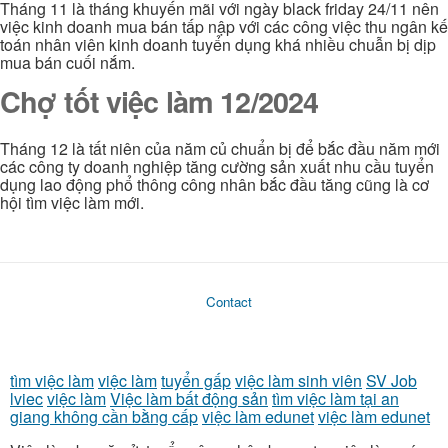
Tháng 11 là tháng khuyến mãi với ngày black friday 24/11 nên
việc kinh doanh mua bán tấp nập với các công việc thu ngân kế
toán nhân viên kinh doanh tuyển dụng khá nhiều chuẫn bị dịp
mua bán cuối nắm.
Chợ tốt việc làm 12/2024
Tháng 12 là tất niên của năm củ chuẩn bị để bắc đầu năm mới
các công ty doanh nghiệp tăng cường sản xuất nhu cầu tuyển
dụng lao động phổ thông công nhân bắc đầu tăng cũng là cơ
hội tìm việc làm mới.
Contact
tìm việc làm
việc làm
tuyển gấp
việc làm sinh viên
SV Job
lviec
việc làm
Việc làm bất động sản
tìm việc làm tại an
giang không cần bằng cấp
việc làm edunet
việc làm edunet