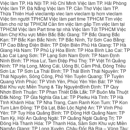
Việc làm TP. Hà Nội TP. Hồ Chí Minh Việc làm TP. Hải Phòng
Việc làm TP. Đà Nẵng Việc làm TP. Cần Thơ Việc làm TP.
Thừa Thiên Huế vieclamtp viec lam vieclam tp hcm vieclam
Việc tìm người TPHCM Việc làm part time TPHCM Tìm việc
làm cho nữ tại TPHCM Cần tìm việc làm gấp Tìm việc làm tại
TPHCM Việc làm Part time tại nhà Việc làm Tốt TPHCM Việc
làm Chợ Khu vực Miền Bắc Bắc Giang: TP Bắc Giang Bắc
Kạn: TP Bắc Kạn Bắc Ninh: TP Bắc Ninh, Từ Sơn Cao Bằng:
TP Cao Bằng Điện Biên: TP Điện Biên Phủ Hà Giang: TP Hà
Giang Hà Nam: TP Phủ Lý Hòa Bình: TP Hòa Bình Lào Cai: TP
Lào Cai Lạng Sơn: TP Lạng Sơn Nam Định: TP Nam Định
Ninh Bình: TP Hoa Lư, Tam Điệp Phú Thọ: TP Việt Trì Quảng
Ninh: TP Hạ Long, Móng Cái, Uông Bí, Cẩm Phả, Đông Triều
Sơn La: TP Sơn La Thái Bình: TP Thái Bình Thái Nguyên: TP
Thái Nguyên, Sông Công, Phổ Yên Tuyên Quang: TP Tuyên
Quang Vĩnh Phúc: TP Vĩnh Yên, Phúc Yên Yên Bái: TP Yên
Bái Khu vực Miền Trung & Tây NguyênBình Định: TP Quy
Nhơn Bình Thuận: TP Phan Thiết Đắk Lắk: TP Buôn Ma Thuột
Đắk Nông: TP Gia Nghĩa Gia Lai: TP Pleiku Hà Tĩnh: TP Hà
Tĩnh Khánh Hòa: TP Nha Trang, Cam Ranh Kon Tum: TP Kon
Tum Lâm Đồng: TP Đà Lạt, Bảo Lộc Nghệ An: TP Vinh Phú
Yên: TP Tuy Hòa Quảng Bình: TP Đồng Hới Quảng Nam: TP
Tam Kỳ, Hội An Quảng Ngãi: TP Quảng Ngãi Quảng Trị: TP
Đông Hà Thanh Hóa: TP Thanh Hóa, Sầm Sơn Khu vực Miền
NamAn Giang: TP Long Xuyên, Châu Đốc Bà Rịa – Vũng Tàu: