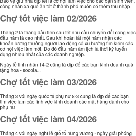
Bảo vệ giử nhà dịp tết là cơ hội làm việc cho các bạn sinh viên,
công nhân xa quê ăn tết ở thành phố muốn có thêm thu nhập
Chợ tốt việc làm 02/2026
Tháng 2 là tháng đầu tiên sau tết nhu cầu chuyển đổi công việc
đầu năm là cao nhất. Sau khi hoàn tất một năm nhận các
khoản lương thưởng người lao động có xu hướng tìm kiếm các
cơ hội việc làm mới. Do đó đầu năm âm lịch là thời kỳ tuyển
dụng nhiều nhất của các doanh nghiệp.
Ngày lễ tình nhân 14-2 cũng là dịp để các bạn kinh doanh quà
tặng hoa - socola...
Chợ tốt việc làm 03/2026
Tháng 3 với ngày quốc tế phụ nữ 8-3 cũng là dịp để các bạn
tìm việc làm các lĩnh vực kinh doanh các mặt hàng dành cho
phụ nữ
Chợ tốt việc làm 04/2026
Tháng 4 với ngày nghĩ lễ giổ tổ hùng vương - ngày giải phóng