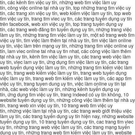
tín, các kênh tìm việc uy tín, những web tìm việc làm uy
tín, công việc online tại nhà uy tín, top những trang tìm việc uy
tín, các trang xin việc uy tín, web kiếm việc làm uy tín, top web
tìm việc uy tín, trang tim viec uy tin, các trang tuyển dụng uy tín
trên facebook, web xin việc uy tín, top trang tuyển dụng uy
tín, các trang web đăng tin tuyển dụng uy tín, những trang việc
làm uy tín, những trang tìm việc làm uy tín, một số trang web tìm
việc uy tín, tìm việc làm thêm tại nhà uy tín, tìm việc làm online
uy tín, việc làm trên mạng uy tín, những trang tìm việc online uy
tín, lam viec online tai nha uy tin nhat, các công việc làm thêm
tại nhà uy tín, kênh tìm việc làm uy tín, các trang web việc làm
uy tín, viec lam uy tin, ứng dụng tìm việc làm uy tín, các trang
web tuyển dụng việc làm uy tín, những trang tìm kiếm việc làm
uy tín, trang web kiếm việc làm uy tín, trang web tuyển dụng
việc làm uy tín, trang web tìm kiếm việc làm uy tín, các app tìm
việc uy tín, trang tuyen dung uy tin, việc làm online uy tín tại
nhà, các web việc làm uy tín, những kênh tuyển dụng uy
tín, ứng dụng tìm việc uy tín, trang indeed có uy tín không, 10
website tuyển dụng uy tín, những công việc làm thêm tại nhà uy
tín, trang web xin việc uy tín, 10 trang web tìm việc uy
tín, những việc làm tại nhà uy tín, các trang web giới thiệu việc
làm uy tín, các trang tuyển dụng uy tín hiện nay, những website
tuyển dụng uy tín, 10 trang tuyển dụng uy tín, cac trang tim viec
uy tin, những trang web việc làm uy tín, các trang mạng tuyển
dụng uy tín, những trang web tìm kiếm việc làm uy tín, website