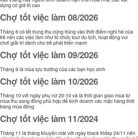
dụng có giá trị cao
Chợ tốt việc làm 08/2026
Tháng 8 có tết trung thu cũng trùng vào thời điểm nghỉ hè của
trẻ nên các việc làm như tổ chức tour du lịch, hoạt động vui
chơi giải trí dành cho trẻ phát triển mạnh
Chợ tốt việc làm 09/2026
Tháng 9 là mùa tựu trường của các bạn học sinh
Chợ tốt việc làm 10/2026
Tháng 10 với ngày phụ nữ 20-10 và là thời gian giao mùa từ
mùa thu sang đông phù hợp để kinh doanh các mặc hàng thời
trang mùa đông
Chợ tốt việc làm 11/2024
Tháng 11 là tháng khuyến mãi với ngày black friday 24/11 nên