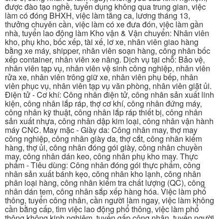
được đào tạo nghề, tuyển dụng không qua trung gian, việc
làm có đóng BHXH, việc làm tăng ca, lương tháng 13,
thưởng chuyên cần, việc làm có xe đưa đón, việc làm gần
nhà, tuyển lao động làm Kho vận & Vận chuyển: Nhân viên
kho, phụ kho, bốc xếp, tài xế, lơ xe, nhân viên giao hàng
bằng xe máy, shipper, nhân viên soạn hàng, công nhân bốc
xếp container, nhân viên xe nâng. Dịch vụ tại chỗ: Bảo vệ,
nhân viên tạp vụ, nhân viên vệ sinh công nghiệp, nhân viên
rửa xe, nhân viên trông giữ xe, nhân viên phụ bếp, nhân
viên phục vụ, nhân viên tạp vụ văn phòng, nhân viên giặt ủi.
Điện tử - Cơ khí: Công nhân điện tử, công nhân sản xuất linh
kiện, công nhân lắp ráp, thợ cơ khí, công nhân đứng máy,
công nhân kỹ thuật, công nhân lắp ráp thiết bị, công nhân
sản xuất nhựa, công nhân dập kim loại, công nhân vận hành
máy CNC. May mặc - Giày da: Công nhân may, thợ may
công nghiệp, công nhân giày da, thợ cắt, công nhân kiểm
hàng, thợ ủi, công nhân đóng gói giày, công nhân chuyền
may, công nhân dán keo, công nhân phụ kho may. Thực
phẩm - Tiêu dùng: Công nhân đóng gói thực phẩm, công
nhân sản xuất bánh kẹo, công nhân kho lạnh, công nhân
phân loại hàng, công nhân kiểm tra chất lượng (QC), công
nhân dán tem, công nhân sắp xếp hàng hóa. Việc làm phổ
thông, tuyển công nhân, cần người làm ngay, việc làm không
cần bằng cấp, tìm việc lao động phổ thông, việc làm phổ
thông không kinh nghiệm, tuyển gấp công nhân, tuyển người