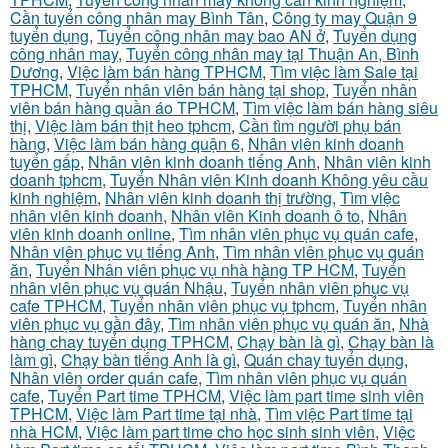
Cần tuyển công nhân may Bình Tân
,
Công ty may Quận 9
tuyển dụng
,
Tuyển công nhân may bao AN ở
,
Tuyển dụng
công nhân may
,
Tuyển công nhân may tại Thuận An, Bình
Dương
,
Việc làm bán hàng TPHCM
,
Tìm việc làm Sale tại
TPHCM
,
Tuyển nhân viên bán hàng tại shop
,
Tuyển nhân
viên bán hàng quần áo TPHCM
,
Tìm việc làm bán hàng siêu
thị
,
Việc làm bán thịt heo tphcm
,
Cần tìm người phụ bán
hàng
,
Việc làm bán hàng quận 6
,
Nhân viên kinh doanh
tuyển gấp
,
Nhân viên kinh doanh tiếng Anh
,
Nhân viên kinh
doanh tphcm
,
Tuyển Nhân viên Kinh doanh Không yêu cầu
kinh nghiệm
,
Nhân viên kinh doanh thị trường
,
Tìm việc
nhân viên kinh doanh
,
Nhân viên Kinh doanh ô to
,
Nhân
viên kinh doanh online
,
Tìm nhân viên phục vụ quán cafe
,
Nhân viên phục vụ tiếng Anh
,
Tìm nhân viên phục vụ quán
ăn
,
Tuyển Nhân viên phục vụ nhà hàng TP HCM
,
Tuyển
nhân viên phục vụ quán Nhậu
,
Tuyển nhân viên phục vụ
cafe TPHCM
,
Tuyển nhân viên phục vụ tphcm
,
Tuyển nhân
viên phục vụ gần đây
,
Tìm nhân viên phục vụ quán ăn
,
Nhà
hàng chay tuyển dụng TPHCM
,
Chạy bàn là gì
,
Chạy bàn là
làm gì
,
Chạy bàn tiếng Anh là gì
,
Quán chay tuyển dụng
,
Nhân viên order quán cafe
,
Tìm nhân viên phục vụ quán
cafe
,
Tuyển Part time TPHCM
,
Việc làm part time sinh viên
TPHCM
,
Việc làm Part time tại nhà
,
Tìm việc Part time tại
nhà HCM
,
Việc làm part time cho học sinh sinh viên
,
Việc