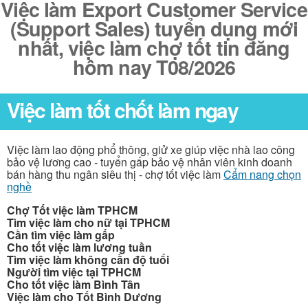
Việc làm Export Customer Service
(Support Sales) tuyển dụng mới
nhất, việc làm chợ tốt tin đăng
hôm nay T08/2026
Việc làm tốt chốt làm ngay
Việc làm lao động phổ thông, giử xe giúp việc nhà lao công
bảo vệ lương cao - tuyển gấp bảo vệ nhân viên kinh doanh
bán hàng thu ngân siêu thị - chợ tốt việc làm
Cẩm nang chọn
nghề
Chợ Tốt việc làm TPHCM
Tìm việc làm cho nữ tại TPHCM
Cần tìm việc làm gấp
Cho tốt việc làm lương tuần
Tìm việc làm không cần độ tuổi
Người tìm việc tại TPHCM
Cho tốt việc làm Bình Tân
Việc làm cho Tốt Bình Dương