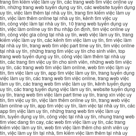
trang tìm kiếm việc làm uy tín, các trang web tìm việc online uy
tín, những trang web tuyển dụng uy tín, các website tuyển dụng
uy tín, việc làm thêm tại nhà uy tín, trang tìm kiếm việc làm uy
tín, việc làm thêm online tại nhà uy tín, kênh tìm việc uy
tín, công việc làm tại nhà uy tín, 10 trang web tuyển dụng uy
tín, việc làm online uy tín thu nhập ổn định, tìm việc online uy
tín, công việc gia công tại nhà uy tín, web việc làm uy tín, trang
kiếm việc làm uy tín, các kênh tìm việc làm uy tín, tìm việc làm
tại nhà uy tín, trang web tìm việc part time uy tín, tìm việc online
tại nhà uy tín, những trang tìm việc uy tín cho sinh viên, top
trang web tuyển dụng uy tín, công việc làm thêm tại nhà uy
tín, các trang tìm việc uy tín cho sinh viên, những web tìm việc
uy tín, các trang web tìm việc làm online, web tìm việc làm uy
tín, tìm việc làm uy tín, app tìm việc làm uy tín, trang tuyển dụng
việc làm uy tín, các trang web tìm việc online, trang web việc
làm uy tín, các trang web tìm việc làm uy tín, kênh tuyển dụng
uy tín, các trang tuyển dụng việc làm uy tín, website tuyển dụng
uy tín, trang web tìm việc làm part time uy tín, trang xin việc uy
tín, tìm việc uy tín, việc làm thêm online uy tín, trang web việc
làm online uy tín, app tìm việc uy tín, làm việc tại nhà uy tín, các
app tìm việc làm uy tín, những trang web tìm việc làm uy
tín, tuyển dụng uy tín, công việc tại nhà uy tín, nhung trang web
tim viec dang tin cay, các web tìm việc làm uy tín, các trang
kiếm việc làm uy tín, web tìm việc làm thêm cho sinh viên uy
tín, việc làm uy tín tại nhà, tìm kiếm việc làm thêm tại nhà uy