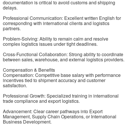
documentation is critical to avoid customs and shipping
delays.
Professional Communication: Excellent written English for
corresponding with international clients and logistics
partners.
Problem-Solving: Ability to remain calm and resolve
complex logistics issues under tight deadlines.
Cross-Functional Collaboration: Strong ability to coordinate
between sales, warehouse, and external logistics providers.
Compensation & Benefits
Compensation: Competitive base salary with performance
incentives tied to shipment accuracy and customer
satisfaction.
Professional Growth: Specialized training in international
trade compliance and export logistics.
Advancement: Clear career pathways into Export
Management, Supply Chain Operations, or International
Business Development.