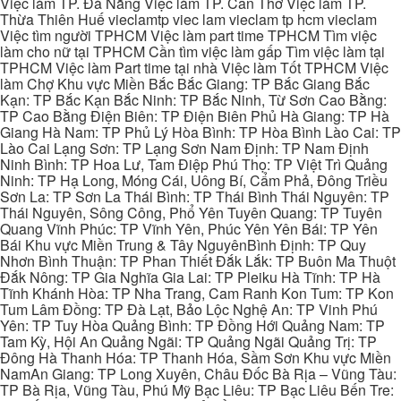
Việc làm TP. Đà Nẵng Việc làm TP. Cần Thơ Việc làm TP.
Thừa Thiên Huế vieclamtp viec lam vieclam tp hcm vieclam
Việc tìm người TPHCM Việc làm part time TPHCM Tìm việc
làm cho nữ tại TPHCM Cần tìm việc làm gấp Tìm việc làm tại
TPHCM Việc làm Part time tại nhà Việc làm Tốt TPHCM Việc
làm Chợ Khu vực Miền Bắc Bắc Giang: TP Bắc Giang Bắc
Kạn: TP Bắc Kạn Bắc Ninh: TP Bắc Ninh, Từ Sơn Cao Bằng:
TP Cao Bằng Điện Biên: TP Điện Biên Phủ Hà Giang: TP Hà
Giang Hà Nam: TP Phủ Lý Hòa Bình: TP Hòa Bình Lào Cai: TP
Lào Cai Lạng Sơn: TP Lạng Sơn Nam Định: TP Nam Định
Ninh Bình: TP Hoa Lư, Tam Điệp Phú Thọ: TP Việt Trì Quảng
Ninh: TP Hạ Long, Móng Cái, Uông Bí, Cẩm Phả, Đông Triều
Sơn La: TP Sơn La Thái Bình: TP Thái Bình Thái Nguyên: TP
Thái Nguyên, Sông Công, Phổ Yên Tuyên Quang: TP Tuyên
Quang Vĩnh Phúc: TP Vĩnh Yên, Phúc Yên Yên Bái: TP Yên
Bái Khu vực Miền Trung & Tây NguyênBình Định: TP Quy
Nhơn Bình Thuận: TP Phan Thiết Đắk Lắk: TP Buôn Ma Thuột
Đắk Nông: TP Gia Nghĩa Gia Lai: TP Pleiku Hà Tĩnh: TP Hà
Tĩnh Khánh Hòa: TP Nha Trang, Cam Ranh Kon Tum: TP Kon
Tum Lâm Đồng: TP Đà Lạt, Bảo Lộc Nghệ An: TP Vinh Phú
Yên: TP Tuy Hòa Quảng Bình: TP Đồng Hới Quảng Nam: TP
Tam Kỳ, Hội An Quảng Ngãi: TP Quảng Ngãi Quảng Trị: TP
Đông Hà Thanh Hóa: TP Thanh Hóa, Sầm Sơn Khu vực Miền
NamAn Giang: TP Long Xuyên, Châu Đốc Bà Rịa – Vũng Tàu:
TP Bà Rịa, Vũng Tàu, Phú Mỹ Bạc Liêu: TP Bạc Liêu Bến Tre: