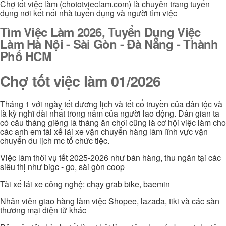
Chợ tốt việc làm (chototvieclam.com) là chuyên trang tuyển
dụng nơi kết nối nhà tuyển dụng và người tìm việc
Tìm Việc Làm 2026, Tuyển Dụng Việc
Làm Hà Nội - Sài Gòn - Đà Nẵng - Thành
Phố HCM
Chợ tốt việc làm 01/2026
Tháng 1 với ngày tết dương lịch và tết cổ truyền của dân tộc và
là kỳ nghĩ dài nhất trong năm của người lao động. Dân gian ta
có câu tháng giêng là tháng ăn chơi cũng là cơ hội việc làm cho
các anh em tài xế lái xe vận chuyển hàng làm lĩnh vực vận
chuyển du lịch mc tổ chức tiệc.
Việc làm thời vụ tết 2025-2026 như bán hàng, thu ngân tại các
siêu thị như bigc - go, sài gòn coop
Tài xế lái xe công nghệ: chạy grab bike, baemin
Nhân viên giao hàng làm việc Shopee, lazada, tiki và các sàn
thương mại điện tử khác