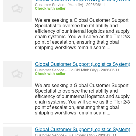
Customer Service
-
(Hue city)
-
2026/06/11
Check with seller
We are seeking a Global Customer Support
Specialist to oversee the reliability and
efficiency of our internal logistics and supply
chain systems. You will serve as the Tier 2/3
point of escalation, ensuring that global
shipping workflows remain seaml...
Global Customer Support (Logistics System)
Customer Service
-
(Ho Chi Minh City)
-
2026/06/11
Check with seller
We are seeking a Global Customer Support
Specialist to oversee the reliability and
efficiency of our internal logistics and supply
chain systems. You will serve as the Tier 2/3
point of escalation, ensuring that global
shipping workflows remain seaml...
Global Customer Support (Logistics System)
Customer Service
-
(Hai Phong City)
-
2026/06/11