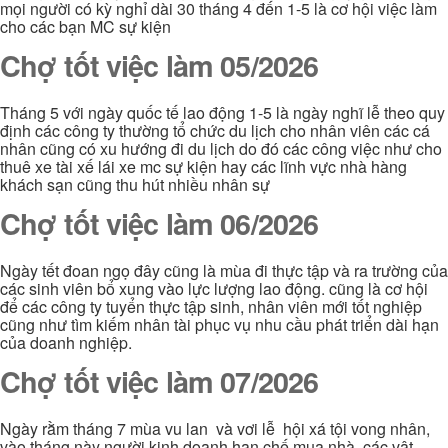
mọi người có kỳ nghỉ dài 30 tháng 4 đến 1-5 là cơ hội việc làm
cho các bạn MC sự kiện
Chợ tốt việc làm 05/2026
Tháng 5 với ngày quốc tế lao động 1-5 là ngày nghĩ lễ theo quy
định các công ty thường tổ chức du lịch cho nhân viên các cá
nhân cũng có xu hướng đi du lịch do đó các công việc như cho
thuê xe tài xế lái xe mc sự kiện hay các lĩnh vực nhà hàng
khách sạn cũng thu hút nhiều nhân sự
Chợ tốt việc làm 06/2026
Ngày tết đoan ngọ đây cũng là mùa đi thực tập và ra trường của
các sinh viên bổ xung vào lực lượng lao động. cũng là cơ hội
để các công ty tuyển thực tập sinh, nhân viên mới tốt nghiệp
cũng như tìm kiếm nhân tài phục vụ nhu cầu phát triển dài hạn
của doanh nghiệp.
Chợ tốt việc làm 07/2026
Ngày rằm tháng 7 mùa vu lan và vơi lễ hội xá tội vong nhân,
vào tháng này người kinh doanh hạn chế mua nhà, các vật