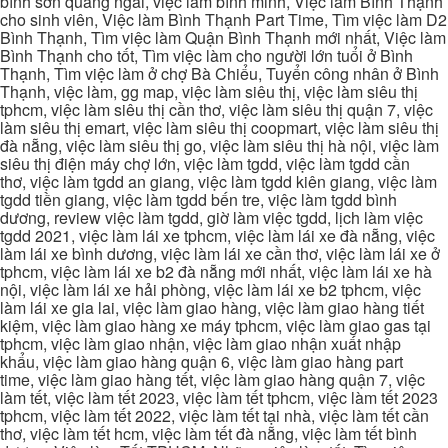
bình sơn quảng ngãi, việc làm bình minh, Việc làm Bình Thạnh
cho sinh viên, Việc làm Bình Thạnh Part Time, Tìm việc làm D2
Bình Thạnh, Tìm việc làm Quận Bình Thạnh mới nhất, Việc làm
Bình Thạnh cho tốt, Tìm việc làm cho người lớn tuổi ở Bình
Thạnh, Tìm việc làm ở chợ Bà Chiểu, Tuyển công nhân ở Bình
Thạnh, việc làm, gg map, việc làm siêu thị, việc làm siêu thị
tphcm, việc làm siêu thị cần thơ, việc làm siêu thị quận 7, việc
làm siêu thị emart, việc làm siêu thị coopmart, việc làm siêu thị
đà nẵng, việc làm siêu thị go, việc làm siêu thị hà nội, việc làm
siêu thị điện máy chợ lớn, việc làm tgdd, việc làm tgdd cần
thơ, việc làm tgdd an giang, việc làm tgdd kiên giang, việc làm
tgdd tiền giang, việc làm tgdd bến tre, việc làm tgdd bình
dương, review việc làm tgdd, giờ làm việc tgdd, lịch làm việc
tgdd 2021, việc làm lái xe tphcm, việc làm lái xe đà nẵng, việc
làm lái xe bình dương, việc làm lái xe cần thơ, việc làm lái xe ở
tphcm, việc làm lái xe b2 đà nẵng mới nhất, việc làm lái xe hà
nội, việc làm lái xe hải phòng, việc làm lái xe b2 tphcm, việc
làm lái xe gia lai, việc làm giao hàng, việc làm giao hàng tiết
kiệm, việc làm giao hàng xe máy tphcm, việc làm giao gas tại
tphcm, việc làm giao nhận, việc làm giao nhận xuất nhập
khẩu, việc làm giao hàng quận 6, việc làm giao hàng part
time, việc làm giao hàng tết, việc làm giao hàng quận 7, việc
làm tết, việc làm tết 2023, việc làm tết tphcm, việc làm tết 2023
tphcm, việc làm tết 2022, việc làm tết tại nhà, việc làm tết cần
thơ, việc làm tết hcm, việc làm tết đà nẵng, việc làm tết bình