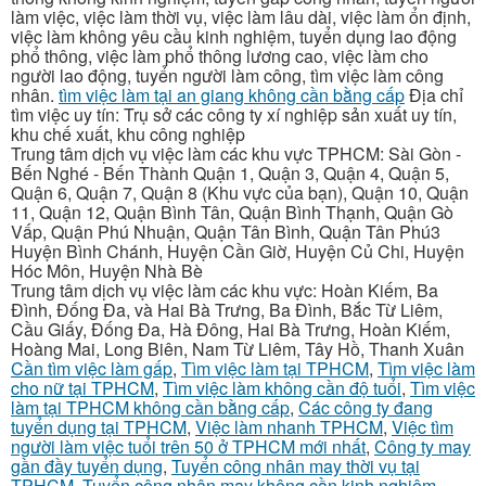
làm việc, việc làm thời vụ, việc làm lâu dài, việc làm ổn định,
việc làm không yêu cầu kinh nghiệm, tuyển dụng lao động
phổ thông, việc làm phổ thông lương cao, việc làm cho
người lao động, tuyển người làm công, tìm việc làm công
nhân.
tìm việc làm tại an giang không cần bằng cấp
Địa chỉ
tìm việc uy tín: Trụ sở các công ty xí nghiệp sản xuất uy tín,
khu chế xuất, khu công nghiệp
Trung tâm dịch vụ việc làm các khu vực TPHCM: Sài Gòn -
Bến Nghé - Bến Thành Quận 1, Quận 3, Quận 4, Quận 5,
Quận 6, Quận 7, Quận 8 (Khu vực của bạn), Quận 10, Quận
11, Quận 12, Quận Bình Tân, Quận Bình Thạnh, Quận Gò
Vấp, Quận Phú Nhuận, Quận Tân Bình, Quận Tân Phú3
Huyện Bình Chánh, Huyện Cần Giờ, Huyện Củ Chi, Huyện
Hóc Môn, Huyện Nhà Bè
Trung tâm dịch vụ việc làm các khu vực: Hoàn Kiếm, Ba
Đình, Đống Đa, và Hai Bà Trưng, Ba Đình, Bắc Từ Liêm,
Cầu Giấy, Đống Đa, Hà Đông, Hai Bà Trưng, Hoàn Kiếm,
Hoàng Mai, Long Biên, Nam Từ Liêm, Tây Hồ, Thanh Xuân
Cần tìm việc làm gấp
,
Tìm việc làm tại TPHCM
,
Tìm việc làm
cho nữ tại TPHCM
,
Tìm việc làm không cần độ tuổi
,
Tìm việc
làm tại TPHCM không cần bằng cấp
,
Các công ty đang
tuyển dụng tại TPHCM
,
Việc làm nhanh TPHCM
,
Việc tìm
người làm việc tuổi trên 50 ở TPHCM mới nhất
,
Công ty may
gần đầy tuyển dụng
,
Tuyển công nhân may thời vụ tại
TPHCM
,
Tuyển công nhân may không cần kinh nghiệm
,