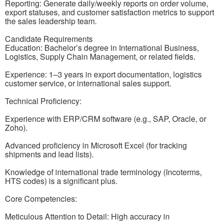
Reporting: Generate daily/weekly reports on order volume,
export statuses, and customer satisfaction metrics to support
the sales leadership team.
Candidate Requirements
Education: Bachelor’s degree in International Business,
Logistics, Supply Chain Management, or related fields.
Experience: 1–3 years in export documentation, logistics
customer service, or international sales support.
Technical Proficiency:
Experience with ERP/CRM software (e.g., SAP, Oracle, or
Zoho).
Advanced proficiency in Microsoft Excel (for tracking
shipments and lead lists).
Knowledge of international trade terminology (Incoterms,
HTS codes) is a significant plus.
Core Competencies:
Meticulous Attention to Detail: High accuracy in