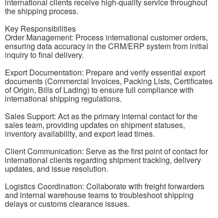
international clients receive high-quality service throughout
the shipping process.
Key Responsibilities
Order Management: Process international customer orders,
ensuring data accuracy in the CRM/ERP system from initial
inquiry to final delivery.
Export Documentation: Prepare and verify essential export
documents (Commercial Invoices, Packing Lists, Certificates
of Origin, Bills of Lading) to ensure full compliance with
international shipping regulations.
Sales Support: Act as the primary internal contact for the
sales team, providing updates on shipment statuses,
inventory availability, and export lead times.
Client Communication: Serve as the first point of contact for
international clients regarding shipment tracking, delivery
updates, and issue resolution.
Logistics Coordination: Collaborate with freight forwarders
and internal warehouse teams to troubleshoot shipping
delays or customs clearance issues.