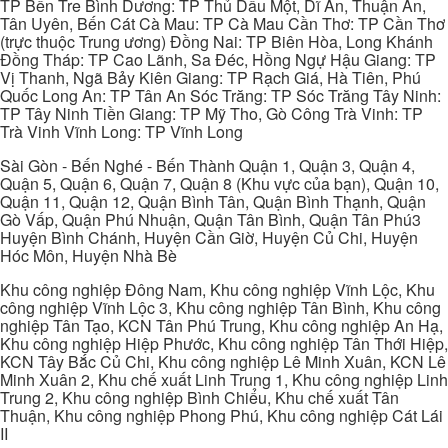
TP Bến Tre Bình Dương: TP Thủ Dầu Một, Dĩ An, Thuận An,
Tân Uyên, Bến Cát Cà Mau: TP Cà Mau Cần Thơ: TP Cần Thơ
(trực thuộc Trung ương) Đồng Nai: TP Biên Hòa, Long Khánh
Đồng Tháp: TP Cao Lãnh, Sa Đéc, Hồng Ngự Hậu Giang: TP
Vị Thanh, Ngã Bảy Kiên Giang: TP Rạch Giá, Hà Tiên, Phú
Quốc Long An: TP Tân An Sóc Trăng: TP Sóc Trăng Tây Ninh:
TP Tây Ninh Tiền Giang: TP Mỹ Tho, Gò Công Trà Vinh: TP
Trà Vinh Vĩnh Long: TP Vĩnh Long
Sài Gòn - Bến Nghé - Bến Thành Quận 1, Quận 3, Quận 4,
Quận 5, Quận 6, Quận 7, Quận 8 (Khu vực của bạn), Quận 10,
Quận 11, Quận 12, Quận Bình Tân, Quận Bình Thạnh, Quận
Gò Vấp, Quận Phú Nhuận, Quận Tân Bình, Quận Tân Phú3
Huyện Bình Chánh, Huyện Cần Giờ, Huyện Củ Chi, Huyện
Hóc Môn, Huyện Nhà Bè
Khu công nghiệp Đông Nam, Khu công nghiệp Vĩnh Lộc, Khu
công nghiệp Vĩnh Lộc 3, Khu công nghiệp Tân Bình, Khu công
nghiệp Tân Tạo, KCN Tân Phú Trung, Khu công nghiệp An Hạ,
Khu công nghiệp Hiệp Phước, Khu công nghiệp Tân Thới Hiệp,
KCN Tây Bắc Củ Chi, Khu công nghiệp Lê Minh Xuân, KCN Lê
Minh Xuân 2, Khu chế xuất Linh Trung 1, Khu công nghiệp Linh
Trung 2, Khu công nghiệp Bình Chiểu, Khu chế xuất Tân
Thuận, Khu công nghiệp Phong Phú, Khu công nghiệp Cát Lái
II