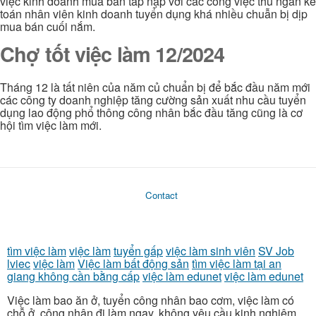
việc kinh doanh mua bán tấp nập với các công việc thu ngân kế
toán nhân viên kinh doanh tuyển dụng khá nhiều chuẫn bị dịp
mua bán cuối nắm.
Chợ tốt việc làm 12/2024
Tháng 12 là tất niên của năm củ chuẩn bị để bắc đầu năm mới
các công ty doanh nghiệp tăng cường sản xuất nhu cầu tuyển
dụng lao động phổ thông công nhân bắc đầu tăng cũng là cơ
hội tìm việc làm mới.
Contact
tìm việc làm
việc làm
tuyển gấp
việc làm sinh viên
SV Job
lviec
việc làm
Việc làm bất động sản
tìm việc làm tại an
giang không cần bằng cấp
việc làm edunet
việc làm edunet
Việc làm bao ăn ở, tuyển công nhân bao cơm, việc làm có
chỗ ở, công nhân đi làm ngay, không yêu cầu kinh nghiệm,