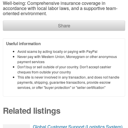
Well-being: Comprehensive insurance coverage in
accordance with local labor laws, and a supportive team-
oriented environment.
Share
Useful information
Avoid scams by acting locally or paying with PayPal
Never pay with Western Union, Moneygram or other anonymous
payment services
Don't buy or sell outside of your country. Don't accept cashier
cheques from outside your country
This site is never involved in any transaction, and does not handle
payments, shipping, guarantee transactions, provide escrow
services, or offer "buyer protection" or "seller certification"
Related listings
Global Customer Support (Logistics System)