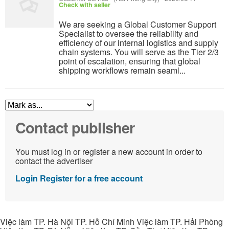
Check with seller
We are seeking a Global Customer Support
Specialist to oversee the reliability and
efficiency of our internal logistics and supply
chain systems. You will serve as the Tier 2/3
point of escalation, ensuring that global
shipping workflows remain seaml...
Contact publisher
You must log in or register a new account in order to
contact the advertiser
Login
Register for a free account
Việc làm TP. Hà Nội TP. Hồ Chí Minh Việc làm TP. Hải Phòng