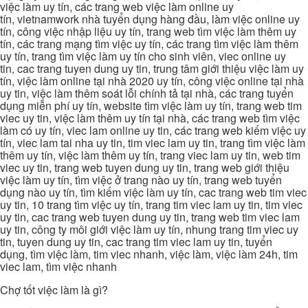
việc làm uy tín, các trang web việc làm online uy
tín, vietnamwork nhà tuyển dụng hàng đầu, làm việc online uy
tín, công việc nhập liệu uy tín, trang web tìm việc làm thêm uy
tín, các trang mạng tìm việc uy tín, các trang tìm việc làm thêm
uy tín, trang tìm việc làm uy tín cho sinh viên, viec online uy
tin, cac trang tuyen dung uy tin, trung tâm giới thiệu việc làm uy
tín, việc làm online tại nhà 2020 uy tín, công việc online tại nhà
uy tin, việc làm thêm soát lỗi chính tả tại nhà, các trang tuyển
dụng miễn phí uy tín, website tìm việc làm uy tín, trang web tim
viec uy tin, việc làm thêm uy tín tại nhà, các trang web tìm việc
làm có uy tín, viec lam online uy tin, các trang web kiếm việc uy
tín, viec lam tai nha uy tin, tim viec lam uy tin, trang tìm việc làm
thêm uy tín, việc làm thêm uy tín, trang viec lam uy tin, web tim
viec uy tin, trang web tuyen dung uy tin, trang web giới thiệu
việc làm uy tín, tìm việc ở trang nào uy tín, trang web tuyển
dụng nào uy tín, tìm kiếm việc làm uy tín, cac trang web tim viec
uy tin, 10 trang tìm việc uy tín, trang tim viec lam uy tin, tim viec
uy tin, cac trang web tuyen dung uy tin, trang web tim viec lam
uy tin, công ty môi giới việc làm uy tín, nhung trang tim viec uy
tin, tuyen dung uy tin, cac trang tim viec lam uy tin, tuyển
dụng, tìm việc làm, tim viec nhanh, việc làm, việc làm 24h, tim
viec lam, tìm việc nhanh
Chợ tốt việc làm là gì?