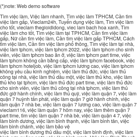
(*)note: Web demo software
Tìm việc làm, Việc làm nhanh, Tìm việc làm TPHCM, Cần tìm
việc làm gấp, Vieclam24h, Tuyển dụng việc làm, Tìm việc làm
cho tốt, vieclam thegioididong, viec lam bach hoa xanh, Tìm
việc làm cho tốt, Tìm việc làm tại TPHCM, Cần tìm việc làm
gấp, Nữ cần tìm việc làm, Cần tìm việc làm gấp TPHCM, Cách
tìm việc làm, Cần tìm việc làm phổ thông, Tìm việc làm tại nhà,
việc làm tphcm, việc làm tphcm 2022, việc làm tphcm cho sinh
viên, việc làm tphcm bao ăn ở, việc làm tphcm part time, việc
làm tphcm không cần bằng cấp, việc làm tphcm facebook, việc
làm tphcm hoteljob, việc làm tphcm lương cao, việc làm tphcm
không yêu cầu kinh nghiệm, việc làm thủ đức, việc làm thủ
công tại nhà, việc làm thủ dầu một, việc làm thủ kho, việc làm
thủ kho tại tphcm, việc làm thủ đức part time, việc làm thủ đức
cho sinh viên, việc làm thủ công tại nhà tphcm, việc làm thủ
đức giờ hành chính, việc làm thủ quỹ, việc làm quận 7, việc làm
quận 7 huỳnh tấn phát, việc làm quận 7 giờ hành chính, việc
làm quận 7 nhà be, việc làm quận 7 lương cao, việc làm quận 7
vieclam116, việc làm quận 7 hôm nay, việc làm thêm quận 7
part time, tìm việc làm quận 7 nhà bè, việc làm quận 4 7, việc
làm bình dương, việc làm bình thạnh, việc làm bình tân, việc
làm bình chánh, việc làm bảo vệ
việc làm bình dương thủ dầu một, việc làm bình định, việc làm