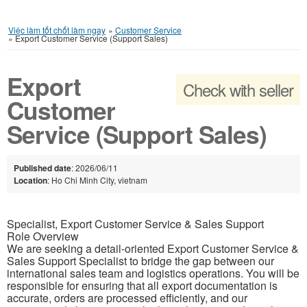
Việc làm tốt chốt làm ngay
»
Customer Service
»
Export Customer Service (Support Sales)
Export
Check with seller
Customer
Service (Support Sales)
Published date
: 2026/06/11
Location
: Ho Chi Minh City, vietnam
Specialist, Export Customer Service & Sales Support
Role Overview
We are seeking a detail-oriented Export Customer Service &
Sales Support Specialist to bridge the gap between our
international sales team and logistics operations. You will be
responsible for ensuring that all export documentation is
accurate, orders are processed efficiently, and our