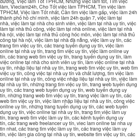
dương, Việc làm Tốt TPHCM, Những việc làm tốt, Tìm việc
làm, Vieclam24h, Cho Tốt việc làm TPHCM, Tìm việc làm
TPHCM, Việc làm Tốt nhất, Cần tìm việc làm gấp, việc làm 24h
thành phố hồ chí minh, việc làm 24h quận 7, việc làm tại
nhà, việc làm tại nhà cho sinh viên, việc làm tại nhà uy tín, việc
làm tại nhà thủ công, việc làm tại nhà online, việc làm tại nhà
hà nội, việc làm tại nhà thủ công hóc môn, việc làm tại nhà thủ
công tại hà nội, việc làm tại nhà đà nẵng, việc làm uy tín, các
trang tìm việc uy tín, các trang tuyển dụng uy tín, việc làm
online tại nhà uy tín, trang tìm việc uy tín, việc làm online uy
tín, các trang web tìm việc uy tín, trang tuyển dụng uy tín, làm
việc online tại nhà cho sinh viên uy tín, làm việc online tại nhà
uy tín, nhập liệu tại nhà uy tín, trang web tìm việc uy tín, web tìm
việc uy tín, công việc tại nhà uy tín và chất lượng, tìm việc làm
online tại nhà uy tín, công việc nhập liệu tại nhà uy tín, việc làm
tại nhà uy tín, những trang tìm việc uy tín, trang web tuyển dụng
uy tín, các trang web tuyển dụng uy tín, web tuyển dụng uy
tín, những trang web tìm việc uy tín, trang việc làm uy tín, các
web tìm việc uy tín, việc làm nhập liệu tại nhà uy tín, công việc
online uy tín, những trang tuyển dụng uy tín, các web tuyển
dụng uy tín, việc online tại nhà uy tín, trang tìm việc làm uy
tín, trang web tìm việc làm uy tín, các kênh tuyển dụng uy
tín, các trang web freelancer uy tín, viec lam online tai nha uy
tin nhat, các trang tìm việc làm uy tín, các trang việc làm uy
tín, việc làm gia công tại nhà uy tín, website tìm việc uy tín, các