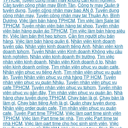
Cần tuyển công nhân may Bình Tân
,
Công ty may Quận 9
tuyển dụng
,
Tuyển công nhân may bao AN ở
,
Tuyển dụng
công nhân may
,
Tuyển công nhân may tại Thuận An, Bình
Dương
,
Việc làm bán hàng TPHCM
,
Tìm việc làm Sale tại
TPHCM
,
Tuyển nhân viên bán hàng tại shop
,
Tuyển nhân
viên bán hàng quần áo TPHCM
,
Tìm việc làm bán hàng siêu
thị
,
Việc làm bán thịt heo tphcm
,
Cần tìm người phụ bán
hàng
,
Việc làm bán hàng quận 6
,
Nhân viên kinh doanh
tuyển gấp
,
Nhân viên kinh doanh tiếng Anh
,
Nhân viên kinh
doanh tphcm
,
Tuyển Nhân viên Kinh doanh Không yêu cầu
kinh nghiệm
,
Nhân viên kinh doanh thị trường
,
Tìm việc
nhân viên kinh doanh
,
Nhân viên Kinh doanh ô to
,
Nhân
viên kinh doanh online
,
Tìm nhân viên phục vụ quán cafe
,
Nhân viên phục vụ tiếng Anh
,
Tìm nhân viên phục vụ quán
ăn
,
Tuyển Nhân viên phục vụ nhà hàng TP HCM
,
Tuyển
nhân viên phục vụ quán Nhậu
,
Tuyển nhân viên phục vụ
cafe TPHCM
,
Tuyển nhân viên phục vụ tphcm
,
Tuyển nhân
viên phục vụ gần đây
,
Tìm nhân viên phục vụ quán ăn
,
Nhà
hàng chay tuyển dụng TPHCM
,
Chạy bàn là gì
,
Chạy bàn là
làm gì
,
Chạy bàn tiếng Anh là gì
,
Quán chay tuyển dụng
,
Nhân viên order quán cafe
,
Tìm nhân viên phục vụ quán
cafe
,
Tuyển Part time TPHCM
,
Việc làm part time sinh viên
TPHCM
,
Việc làm Part time tại nhà
,
Tìm việc Part time tại
nhà HCM
,
Việc làm part time cho học sinh sinh viên
,
Việc