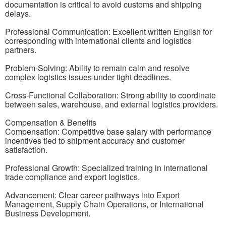
documentation is critical to avoid customs and shipping
delays.
Professional Communication: Excellent written English for
corresponding with international clients and logistics
partners.
Problem-Solving: Ability to remain calm and resolve
complex logistics issues under tight deadlines.
Cross-Functional Collaboration: Strong ability to coordinate
between sales, warehouse, and external logistics providers.
Compensation & Benefits
Compensation: Competitive base salary with performance
incentives tied to shipment accuracy and customer
satisfaction.
Professional Growth: Specialized training in international
trade compliance and export logistics.
Advancement: Clear career pathways into Export
Management, Supply Chain Operations, or International
Business Development.