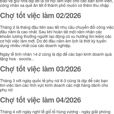
Bảo vệ giử nhà dịp tết là cơ hội làm việc cho các bạn sinh viên,
công nhân xa quê ăn tết ở thành phố muốn có thêm thu nhập
Chợ tốt việc làm 02/2026
Tháng 2 là tháng đầu tiên sau tết nhu cầu chuyển đổi công việc
đầu năm là cao nhất. Sau khi hoàn tất một năm nhận các
khoản lương thưởng người lao động có xu hướng tìm kiếm các
cơ hội việc làm mới. Do đó đầu năm âm lịch là thời kỳ tuyển
dụng nhiều nhất của các doanh nghiệp.
Ngày lễ tình nhân 14-2 cũng là dịp để các bạn kinh doanh quà
tặng hoa - socola...
Chợ tốt việc làm 03/2026
Tháng 3 với ngày quốc tế phụ nữ 8-3 cũng là dịp để các bạn
tìm việc làm các lĩnh vực kinh doanh các mặt hàng dành cho
phụ nữ
Chợ tốt việc làm 04/2026
Tháng 4 với ngày nghĩ lễ giổ tổ hùng vương - ngày giải phóng