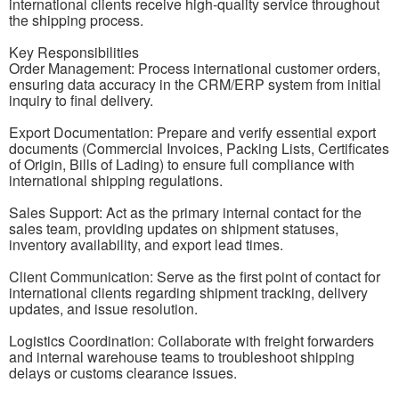
international clients receive high-quality service throughout
the shipping process.
Key Responsibilities
Order Management: Process international customer orders,
ensuring data accuracy in the CRM/ERP system from initial
inquiry to final delivery.
Export Documentation: Prepare and verify essential export
documents (Commercial Invoices, Packing Lists, Certificates
of Origin, Bills of Lading) to ensure full compliance with
international shipping regulations.
Sales Support: Act as the primary internal contact for the
sales team, providing updates on shipment statuses,
inventory availability, and export lead times.
Client Communication: Serve as the first point of contact for
international clients regarding shipment tracking, delivery
updates, and issue resolution.
Logistics Coordination: Collaborate with freight forwarders
and internal warehouse teams to troubleshoot shipping
delays or customs clearance issues.