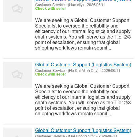
Customer Service
-
(Hue city)
-
2026/06/11
Check with seller
We are seeking a Global Customer Support
Specialist to oversee the reliability and
efficiency of our internal logistics and supply
chain systems. You will serve as the Tier 2/3
point of escalation, ensuring that global
shipping workflows remain seaml...
Global Customer Support (Logistics System)
Customer Service
-
(Ho Chi Minh City)
-
2026/06/11
Check with seller
We are seeking a Global Customer Support
Specialist to oversee the reliability and
efficiency of our internal logistics and supply
chain systems. You will serve as the Tier 2/3
point of escalation, ensuring that global
shipping workflows remain seaml...
Global Customer Support (Logistics System)
Customer Service
-
(Hai Phong City)
-
2026/06/11