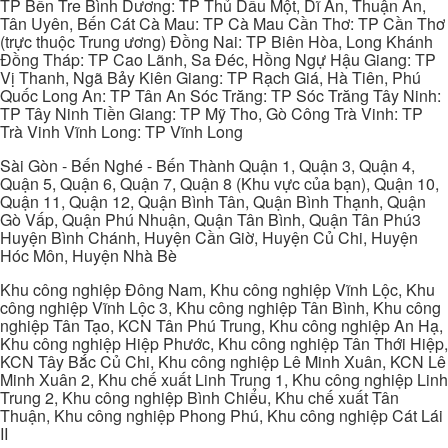
TP Bến Tre Bình Dương: TP Thủ Dầu Một, Dĩ An, Thuận An,
Tân Uyên, Bến Cát Cà Mau: TP Cà Mau Cần Thơ: TP Cần Thơ
(trực thuộc Trung ương) Đồng Nai: TP Biên Hòa, Long Khánh
Đồng Tháp: TP Cao Lãnh, Sa Đéc, Hồng Ngự Hậu Giang: TP
Vị Thanh, Ngã Bảy Kiên Giang: TP Rạch Giá, Hà Tiên, Phú
Quốc Long An: TP Tân An Sóc Trăng: TP Sóc Trăng Tây Ninh:
TP Tây Ninh Tiền Giang: TP Mỹ Tho, Gò Công Trà Vinh: TP
Trà Vinh Vĩnh Long: TP Vĩnh Long
Sài Gòn - Bến Nghé - Bến Thành Quận 1, Quận 3, Quận 4,
Quận 5, Quận 6, Quận 7, Quận 8 (Khu vực của bạn), Quận 10,
Quận 11, Quận 12, Quận Bình Tân, Quận Bình Thạnh, Quận
Gò Vấp, Quận Phú Nhuận, Quận Tân Bình, Quận Tân Phú3
Huyện Bình Chánh, Huyện Cần Giờ, Huyện Củ Chi, Huyện
Hóc Môn, Huyện Nhà Bè
Khu công nghiệp Đông Nam, Khu công nghiệp Vĩnh Lộc, Khu
công nghiệp Vĩnh Lộc 3, Khu công nghiệp Tân Bình, Khu công
nghiệp Tân Tạo, KCN Tân Phú Trung, Khu công nghiệp An Hạ,
Khu công nghiệp Hiệp Phước, Khu công nghiệp Tân Thới Hiệp,
KCN Tây Bắc Củ Chi, Khu công nghiệp Lê Minh Xuân, KCN Lê
Minh Xuân 2, Khu chế xuất Linh Trung 1, Khu công nghiệp Linh
Trung 2, Khu công nghiệp Bình Chiểu, Khu chế xuất Tân
Thuận, Khu công nghiệp Phong Phú, Khu công nghiệp Cát Lái
II