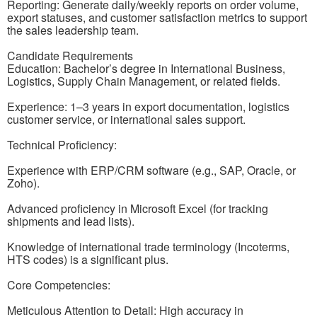
Reporting: Generate daily/weekly reports on order volume,
export statuses, and customer satisfaction metrics to support
the sales leadership team.
Candidate Requirements
Education: Bachelor’s degree in International Business,
Logistics, Supply Chain Management, or related fields.
Experience: 1–3 years in export documentation, logistics
customer service, or international sales support.
Technical Proficiency:
Experience with ERP/CRM software (e.g., SAP, Oracle, or
Zoho).
Advanced proficiency in Microsoft Excel (for tracking
shipments and lead lists).
Knowledge of international trade terminology (Incoterms,
HTS codes) is a significant plus.
Core Competencies:
Meticulous Attention to Detail: High accuracy in