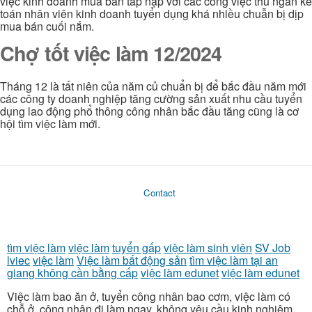
việc kinh doanh mua bán tấp nập với các công việc thu ngân kế
toán nhân viên kinh doanh tuyển dụng khá nhiều chuẫn bị dịp
mua bán cuối nắm.
Chợ tốt việc làm 12/2024
Tháng 12 là tất niên của năm củ chuẩn bị để bắc đầu năm mới
các công ty doanh nghiệp tăng cường sản xuất nhu cầu tuyển
dụng lao động phổ thông công nhân bắc đầu tăng cũng là cơ
hội tìm việc làm mới.
Contact
tìm việc làm
việc làm
tuyển gấp
việc làm sinh viên
SV Job
lviec
việc làm
Việc làm bất động sản
tìm việc làm tại an
giang không cần bằng cấp
việc làm edunet
việc làm edunet
Việc làm bao ăn ở, tuyển công nhân bao cơm, việc làm có
chỗ ở, công nhân đi làm ngay, không yêu cầu kinh nghiệm,