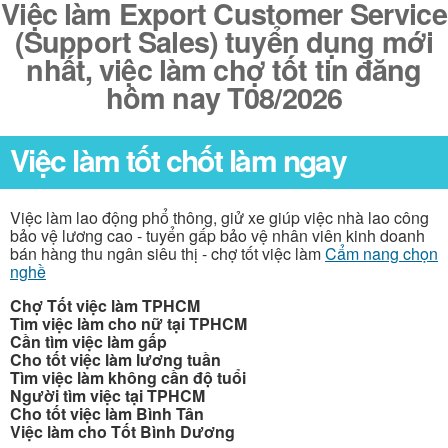
Việc làm Export Customer Service
(Support Sales) tuyển dụng mới
nhất, việc làm chợ tốt tin đăng
hôm nay T08/2026
Việc làm tốt chốt làm ngay
Việc làm lao động phổ thông, giử xe giúp việc nhà lao công
bảo vệ lương cao - tuyển gấp bảo vệ nhân viên kinh doanh
bán hàng thu ngân siêu thị - chợ tốt việc làm
Cẩm nang chọn
nghề
Chợ Tốt việc làm TPHCM
Tìm việc làm cho nữ tại TPHCM
Cần tìm việc làm gấp
Cho tốt việc làm lương tuần
Tìm việc làm không cần độ tuổi
Người tìm việc tại TPHCM
Cho tốt việc làm Bình Tân
Việc làm cho Tốt Bình Dương