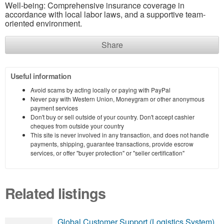
Well-being: Comprehensive insurance coverage in
accordance with local labor laws, and a supportive team-
oriented environment.
Share
Useful information
Avoid scams by acting locally or paying with PayPal
Never pay with Western Union, Moneygram or other anonymous
payment services
Don't buy or sell outside of your country. Don't accept cashier
cheques from outside your country
This site is never involved in any transaction, and does not handle
payments, shipping, guarantee transactions, provide escrow
services, or offer "buyer protection" or "seller certification"
Related listings
Global Customer Support (Logistics System)