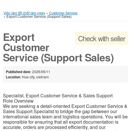
Việc làm tốt chốt làm ngay
»
Customer Service
»
Export Customer Service (Support Sales)
Export
Check with seller
Customer
Service (Support Sales)
Published date
: 2026/06/11
Location
: Hue city, vietnam
Specialist, Export Customer Service & Sales Support
Role Overview
We are seeking a detail-oriented Export Customer Service &
Sales Support Specialist to bridge the gap between our
international sales team and logistics operations. You will be
responsible for ensuring that all export documentation is
accurate, orders are processed efficiently, and our