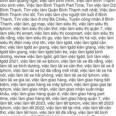
bình sơn quảng ngãi, việc làm bình minh, Việc làm Bình Thạnh
cho sinh viên, Việc làm Bình Thạnh Part Time, Tìm việc làm D2
Bình Thạnh, Tìm việc làm Quận Bình Thạnh mới nhất, Việc làm
Bình Thạnh cho tốt, Tìm việc làm cho người lớn tuổi ở Bình
Thạnh, Tìm việc làm ở chợ Bà Chiểu, Tuyển công nhân ở Bình
Thạnh, việc làm, gg map, việc làm siêu thị, việc làm siêu thị
tphcm, việc làm siêu thị cần thơ, việc làm siêu thị quận 7, việc
làm siêu thị emart, việc làm siêu thị coopmart, việc làm siêu thị
đà nẵng, việc làm siêu thị go, việc làm siêu thị hà nội, việc làm
siêu thị điện máy chợ lớn, việc làm tgdd, việc làm tgdd cần
thơ, việc làm tgdd an giang, việc làm tgdd kiên giang, việc làm
tgdd tiền giang, việc làm tgdd bến tre, việc làm tgdd bình
dương, review việc làm tgdd, giờ làm việc tgdd, lịch làm việc
tgdd 2021, việc làm lái xe tphcm, việc làm lái xe đà nẵng, việc
làm lái xe bình dương, việc làm lái xe cần thơ, việc làm lái xe ở
tphcm, việc làm lái xe b2 đà nẵng mới nhất, việc làm lái xe hà
nội, việc làm lái xe hải phòng, việc làm lái xe b2 tphcm, việc
làm lái xe gia lai, việc làm giao hàng, việc làm giao hàng tiết
kiệm, việc làm giao hàng xe máy tphcm, việc làm giao gas tại
tphcm, việc làm giao nhận, việc làm giao nhận xuất nhập
khẩu, việc làm giao hàng quận 6, việc làm giao hàng part
time, việc làm giao hàng tết, việc làm giao hàng quận 7, việc
làm tết, việc làm tết 2023, việc làm tết tphcm, việc làm tết 2023
tphcm, việc làm tết 2022, việc làm tết tại nhà, việc làm tết cần
thơ, việc làm tết hcm, việc làm tết đà nẵng, việc làm tết bình