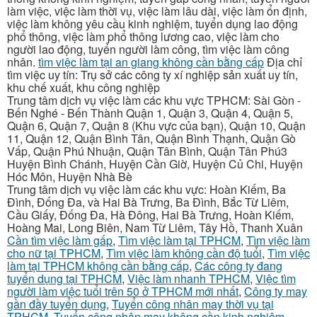
làm việc, việc làm thời vụ, việc làm lâu dài, việc làm ổn định,
việc làm không yêu cầu kinh nghiệm, tuyển dụng lao động
phổ thông, việc làm phổ thông lương cao, việc làm cho
người lao động, tuyển người làm công, tìm việc làm công
nhân.
tìm việc làm tại an giang không cần bằng cấp
Địa chỉ
tìm việc uy tín: Trụ sở các công ty xí nghiệp sản xuất uy tín,
khu chế xuất, khu công nghiệp
Trung tâm dịch vụ việc làm các khu vực TPHCM: Sài Gòn -
Bến Nghé - Bến Thành Quận 1, Quận 3, Quận 4, Quận 5,
Quận 6, Quận 7, Quận 8 (Khu vực của bạn), Quận 10, Quận
11, Quận 12, Quận Bình Tân, Quận Bình Thạnh, Quận Gò
Vấp, Quận Phú Nhuận, Quận Tân Bình, Quận Tân Phú3
Huyện Bình Chánh, Huyện Cần Giờ, Huyện Củ Chi, Huyện
Hóc Môn, Huyện Nhà Bè
Trung tâm dịch vụ việc làm các khu vực: Hoàn Kiếm, Ba
Đình, Đống Đa, và Hai Bà Trưng, Ba Đình, Bắc Từ Liêm,
Cầu Giấy, Đống Đa, Hà Đông, Hai Bà Trưng, Hoàn Kiếm,
Hoàng Mai, Long Biên, Nam Từ Liêm, Tây Hồ, Thanh Xuân
Cần tìm việc làm gấp
,
Tìm việc làm tại TPHCM
,
Tìm việc làm
cho nữ tại TPHCM
,
Tìm việc làm không cần độ tuổi
,
Tìm việc
làm tại TPHCM không cần bằng cấp
,
Các công ty đang
tuyển dụng tại TPHCM
,
Việc làm nhanh TPHCM
,
Việc tìm
người làm việc tuổi trên 50 ở TPHCM mới nhất
,
Công ty may
gần đầy tuyển dụng
,
Tuyển công nhân may thời vụ tại
TPHCM
,
Tuyển công nhân may không cần kinh nghiệm
,