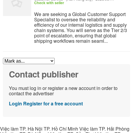
Check with seller
We are seeking a Global Customer Support
Specialist to oversee the reliability and
efficiency of our internal logistics and supply
chain systems. You will serve as the Tier 2/3
point of escalation, ensuring that global
shipping workflows remain seaml...
Contact publisher
You must log in or register a new account in order to
contact the advertiser
Login
Register for a free account
Việc làm TP. Hà Nội TP. Hồ Chí Minh Việc làm TP. Hải Phòng