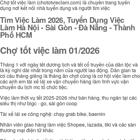
Chợ tốt việc làm (chototvieclam.com) là chuyên trang tuyển
dụng nơi kết nối nhà tuyển dụng và người tìm việc
Tìm Việc Làm 2026, Tuyển Dụng Việc
Làm Hà Nội - Sài Gòn - Đà Nẵng - Thành
Phố HCM
Chợ tốt việc làm 01/2026
Tháng 1 với ngày tết dương lịch và tết cổ truyền của dân tộc và
là kỳ nghĩ dài nhất trong năm của người lao động. Dân gian ta
có câu tháng giêng là tháng ăn chơi cũng là cơ hội việc làm cho
các anh em tài xế lái xe vận chuyển hàng làm lĩnh vực vận
chuyển du lịch mc tổ chức tiệc.
Việc làm thời vụ tết 2025-2026 như bán hàng, thu ngân tại các
siêu thị như bigc - go, sài gòn coop
Tài xế lái xe công nghệ: chạy grab bike, baemin
Nhân viên giao hàng làm việc Shopee, lazada, tiki và các sàn
thương mại điện tử khác