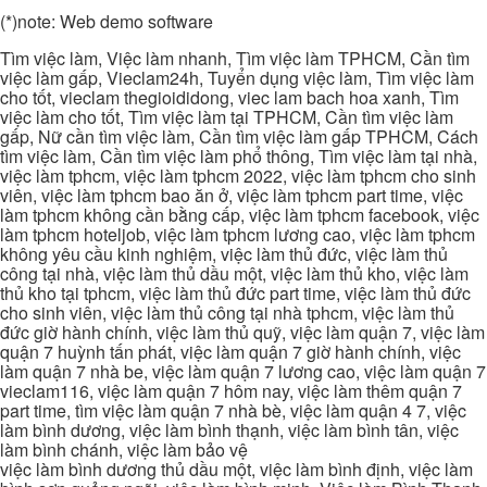
(*)note: Web demo software
Tìm việc làm, Việc làm nhanh, Tìm việc làm TPHCM, Cần tìm
việc làm gấp, Vieclam24h, Tuyển dụng việc làm, Tìm việc làm
cho tốt, vieclam thegioididong, viec lam bach hoa xanh, Tìm
việc làm cho tốt, Tìm việc làm tại TPHCM, Cần tìm việc làm
gấp, Nữ cần tìm việc làm, Cần tìm việc làm gấp TPHCM, Cách
tìm việc làm, Cần tìm việc làm phổ thông, Tìm việc làm tại nhà,
việc làm tphcm, việc làm tphcm 2022, việc làm tphcm cho sinh
viên, việc làm tphcm bao ăn ở, việc làm tphcm part time, việc
làm tphcm không cần bằng cấp, việc làm tphcm facebook, việc
làm tphcm hoteljob, việc làm tphcm lương cao, việc làm tphcm
không yêu cầu kinh nghiệm, việc làm thủ đức, việc làm thủ
công tại nhà, việc làm thủ dầu một, việc làm thủ kho, việc làm
thủ kho tại tphcm, việc làm thủ đức part time, việc làm thủ đức
cho sinh viên, việc làm thủ công tại nhà tphcm, việc làm thủ
đức giờ hành chính, việc làm thủ quỹ, việc làm quận 7, việc làm
quận 7 huỳnh tấn phát, việc làm quận 7 giờ hành chính, việc
làm quận 7 nhà be, việc làm quận 7 lương cao, việc làm quận 7
vieclam116, việc làm quận 7 hôm nay, việc làm thêm quận 7
part time, tìm việc làm quận 7 nhà bè, việc làm quận 4 7, việc
làm bình dương, việc làm bình thạnh, việc làm bình tân, việc
làm bình chánh, việc làm bảo vệ
việc làm bình dương thủ dầu một, việc làm bình định, việc làm