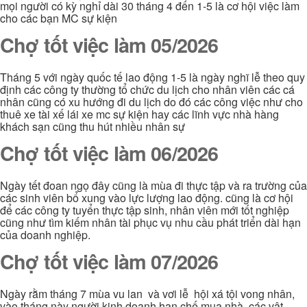
mọi người có kỳ nghỉ dài 30 tháng 4 đến 1-5 là cơ hội việc làm
cho các bạn MC sự kiện
Chợ tốt việc làm 05/2026
Tháng 5 với ngày quốc tế lao động 1-5 là ngày nghĩ lễ theo quy
định các công ty thường tổ chức du lịch cho nhân viên các cá
nhân cũng có xu hướng đi du lịch do đó các công việc như cho
thuê xe tài xế lái xe mc sự kiện hay các lĩnh vực nhà hàng
khách sạn cũng thu hút nhiều nhân sự
Chợ tốt việc làm 06/2026
Ngày tết đoan ngọ đây cũng là mùa đi thực tập và ra trường của
các sinh viên bổ xung vào lực lượng lao động. cũng là cơ hội
để các công ty tuyển thực tập sinh, nhân viên mới tốt nghiệp
cũng như tìm kiếm nhân tài phục vụ nhu cầu phát triển dài hạn
của doanh nghiệp.
Chợ tốt việc làm 07/2026
Ngày rằm tháng 7 mùa vu lan và vơi lễ hội xá tội vong nhân,
vào tháng này người kinh doanh hạn chế mua nhà, các vật