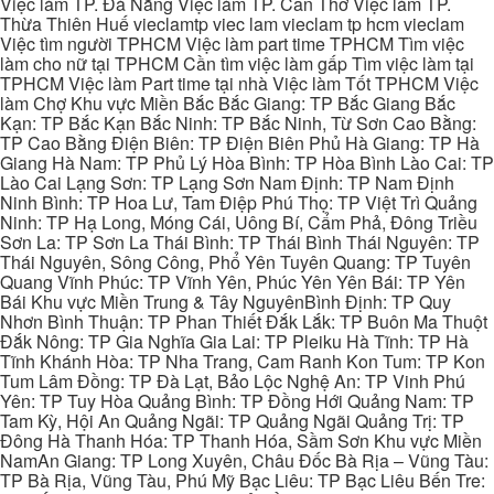
Việc làm TP. Đà Nẵng Việc làm TP. Cần Thơ Việc làm TP.
Thừa Thiên Huế vieclamtp viec lam vieclam tp hcm vieclam
Việc tìm người TPHCM Việc làm part time TPHCM Tìm việc
làm cho nữ tại TPHCM Cần tìm việc làm gấp Tìm việc làm tại
TPHCM Việc làm Part time tại nhà Việc làm Tốt TPHCM Việc
làm Chợ Khu vực Miền Bắc Bắc Giang: TP Bắc Giang Bắc
Kạn: TP Bắc Kạn Bắc Ninh: TP Bắc Ninh, Từ Sơn Cao Bằng:
TP Cao Bằng Điện Biên: TP Điện Biên Phủ Hà Giang: TP Hà
Giang Hà Nam: TP Phủ Lý Hòa Bình: TP Hòa Bình Lào Cai: TP
Lào Cai Lạng Sơn: TP Lạng Sơn Nam Định: TP Nam Định
Ninh Bình: TP Hoa Lư, Tam Điệp Phú Thọ: TP Việt Trì Quảng
Ninh: TP Hạ Long, Móng Cái, Uông Bí, Cẩm Phả, Đông Triều
Sơn La: TP Sơn La Thái Bình: TP Thái Bình Thái Nguyên: TP
Thái Nguyên, Sông Công, Phổ Yên Tuyên Quang: TP Tuyên
Quang Vĩnh Phúc: TP Vĩnh Yên, Phúc Yên Yên Bái: TP Yên
Bái Khu vực Miền Trung & Tây NguyênBình Định: TP Quy
Nhơn Bình Thuận: TP Phan Thiết Đắk Lắk: TP Buôn Ma Thuột
Đắk Nông: TP Gia Nghĩa Gia Lai: TP Pleiku Hà Tĩnh: TP Hà
Tĩnh Khánh Hòa: TP Nha Trang, Cam Ranh Kon Tum: TP Kon
Tum Lâm Đồng: TP Đà Lạt, Bảo Lộc Nghệ An: TP Vinh Phú
Yên: TP Tuy Hòa Quảng Bình: TP Đồng Hới Quảng Nam: TP
Tam Kỳ, Hội An Quảng Ngãi: TP Quảng Ngãi Quảng Trị: TP
Đông Hà Thanh Hóa: TP Thanh Hóa, Sầm Sơn Khu vực Miền
NamAn Giang: TP Long Xuyên, Châu Đốc Bà Rịa – Vũng Tàu:
TP Bà Rịa, Vũng Tàu, Phú Mỹ Bạc Liêu: TP Bạc Liêu Bến Tre: