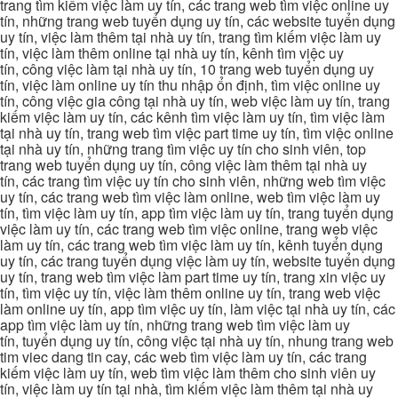
trang tìm kiếm việc làm uy tín, các trang web tìm việc online uy
tín, những trang web tuyển dụng uy tín, các website tuyển dụng
uy tín, việc làm thêm tại nhà uy tín, trang tìm kiếm việc làm uy
tín, việc làm thêm online tại nhà uy tín, kênh tìm việc uy
tín, công việc làm tại nhà uy tín, 10 trang web tuyển dụng uy
tín, việc làm online uy tín thu nhập ổn định, tìm việc online uy
tín, công việc gia công tại nhà uy tín, web việc làm uy tín, trang
kiếm việc làm uy tín, các kênh tìm việc làm uy tín, tìm việc làm
tại nhà uy tín, trang web tìm việc part time uy tín, tìm việc online
tại nhà uy tín, những trang tìm việc uy tín cho sinh viên, top
trang web tuyển dụng uy tín, công việc làm thêm tại nhà uy
tín, các trang tìm việc uy tín cho sinh viên, những web tìm việc
uy tín, các trang web tìm việc làm online, web tìm việc làm uy
tín, tìm việc làm uy tín, app tìm việc làm uy tín, trang tuyển dụng
việc làm uy tín, các trang web tìm việc online, trang web việc
làm uy tín, các trang web tìm việc làm uy tín, kênh tuyển dụng
uy tín, các trang tuyển dụng việc làm uy tín, website tuyển dụng
uy tín, trang web tìm việc làm part time uy tín, trang xin việc uy
tín, tìm việc uy tín, việc làm thêm online uy tín, trang web việc
làm online uy tín, app tìm việc uy tín, làm việc tại nhà uy tín, các
app tìm việc làm uy tín, những trang web tìm việc làm uy
tín, tuyển dụng uy tín, công việc tại nhà uy tín, nhung trang web
tim viec dang tin cay, các web tìm việc làm uy tín, các trang
kiếm việc làm uy tín, web tìm việc làm thêm cho sinh viên uy
tín, việc làm uy tín tại nhà, tìm kiếm việc làm thêm tại nhà uy