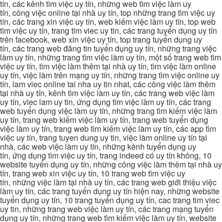
tín, các kênh tìm việc uy tín, những web tìm việc làm uy
tín, công việc online tại nhà uy tín, top những trang tìm việc uy
tín, các trang xin việc uy tín, web kiếm việc làm uy tín, top web
tìm việc uy tín, trang tim viec uy tin, các trang tuyển dụng uy tín
trên facebook, web xin việc uy tín, top trang tuyển dụng uy
tín, các trang web đăng tin tuyển dụng uy tín, những trang việc
làm uy tín, những trang tìm việc làm uy tín, một số trang web tìm
việc uy tín, tìm việc làm thêm tại nhà uy tín, tìm việc làm online
uy tín, việc làm trên mạng uy tín, những trang tìm việc online uy
tín, lam viec online tai nha uy tin nhat, các công việc làm thêm
tại nhà uy tín, kênh tìm việc làm uy tín, các trang web việc làm
uy tín, viec lam uy tin, ứng dụng tìm việc làm uy tín, các trang
web tuyển dụng việc làm uy tín, những trang tìm kiếm việc làm
uy tín, trang web kiếm việc làm uy tín, trang web tuyển dụng
việc làm uy tín, trang web tìm kiếm việc làm uy tín, các app tìm
việc uy tín, trang tuyen dung uy tin, việc làm online uy tín tại
nhà, các web việc làm uy tín, những kênh tuyển dụng uy
tín, ứng dụng tìm việc uy tín, trang indeed có uy tín không, 10
website tuyển dụng uy tín, những công việc làm thêm tại nhà uy
tín, trang web xin việc uy tín, 10 trang web tìm việc uy
tín, những việc làm tại nhà uy tín, các trang web giới thiệu việc
làm uy tín, các trang tuyển dụng uy tín hiện nay, những website
tuyển dụng uy tín, 10 trang tuyển dụng uy tín, cac trang tim viec
uy tin, những trang web việc làm uy tín, các trang mạng tuyển
dụng uy tín, những trang web tìm kiếm việc làm uy tín, website