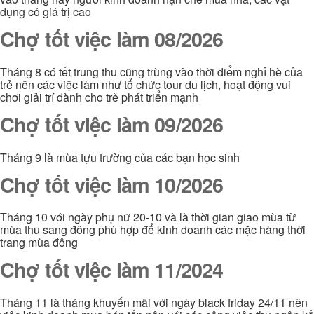
dụng có giá trị cao
Chợ tốt việc làm 08/2026
Tháng 8 có tết trung thu cũng trùng vào thời điểm nghỉ hè của
trẻ nên các việc làm như tổ chức tour du lịch, hoạt động vui
chơi giải trí dành cho trẻ phát triển mạnh
Chợ tốt việc làm 09/2026
Tháng 9 là mùa tựu trường của các bạn học sinh
Chợ tốt việc làm 10/2026
Tháng 10 với ngày phụ nữ 20-10 và là thời gian giao mùa từ
mùa thu sang đông phù hợp để kinh doanh các mặc hàng thời
trang mùa đông
Chợ tốt việc làm 11/2024
Tháng 11 là tháng khuyến mãi với ngày black friday 24/11 nên