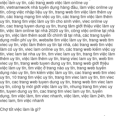
việc làm uy tín, các trang web việc làm online uy
tín, vietnamwork nhà tuyển dụng hàng đầu, làm việc online uy
tín, công việc nhập liệu uy tín, trang web tìm việc làm thêm uy
tín, các trang mạng tìm việc uy tín, các trang tìm việc làm thêm
uy tín, trang tìm việc làm uy tín cho sinh viên, viec online uy
tin, cac trang tuyen dung uy tin, trung tâm giới thiệu việc làm uy
tín, việc làm online tại nhà 2020 uy tín, công việc online tại nhà
uy tin, việc làm thêm soát lỗi chính tả tại nhà, các trang tuyển
dụng miễn phí uy tín, website tìm việc làm uy tín, trang web tim
viec uy tin, việc làm thêm uy tín tại nhà, các trang web tìm việc
làm có uy tín, viec lam online uy tin, các trang web kiếm việc uy
tín, viec lam tai nha uy tin, tim viec lam uy tin, trang tìm việc làm
thêm uy tín, việc làm thêm uy tín, trang viec lam uy tin, web tim
viec uy tin, trang web tuyen dung uy tin, trang web giới thiệu
việc làm uy tín, tìm việc ở trang nào uy tín, trang web tuyển
dụng nào uy tín, tìm kiếm việc làm uy tín, cac trang web tim viec
uy tin, 10 trang tìm việc uy tín, trang tim viec lam uy tin, tim viec
uy tin, cac trang web tuyen dung uy tin, trang web tim viec lam
uy tin, công ty môi giới việc làm uy tín, nhung trang tim viec uy
tin, tuyen dung uy tin, cac trang tim viec lam uy tin, tuyển
dụng, tìm việc làm, tim viec nhanh, việc làm, việc làm 24h, tim
viec lam, tìm việc nhanh
Chợ tốt việc làm là gì?