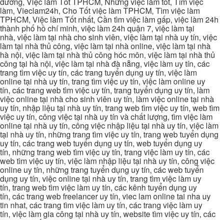
dương, Việc làm Tốt TPHCM, Những việc làm tốt, Tìm việc
làm, Vieclam24h, Cho Tốt việc làm TPHCM, Tìm việc làm
TPHCM, Việc làm Tốt nhất, Cần tìm việc làm gấp, việc làm 24h
thành phố hồ chí minh, việc làm 24h quận 7, việc làm tại
nhà, việc làm tại nhà cho sinh viên, việc làm tại nhà uy tín, việc
làm tại nhà thủ công, việc làm tại nhà online, việc làm tại nhà
hà nội, việc làm tại nhà thủ công hóc môn, việc làm tại nhà thủ
công tại hà nội, việc làm tại nhà đà nẵng, việc làm uy tín, các
trang tìm việc uy tín, các trang tuyển dụng uy tín, việc làm
online tại nhà uy tín, trang tìm việc uy tín, việc làm online uy
tín, các trang web tìm việc uy tín, trang tuyển dụng uy tín, làm
việc online tại nhà cho sinh viên uy tín, làm việc online tại nhà
uy tín, nhập liệu tại nhà uy tín, trang web tìm việc uy tín, web tìm
việc uy tín, công việc tại nhà uy tín và chất lượng, tìm việc làm
online tại nhà uy tín, công việc nhập liệu tại nhà uy tín, việc làm
tại nhà uy tín, những trang tìm việc uy tín, trang web tuyển dụng
uy tín, các trang web tuyển dụng uy tín, web tuyển dụng uy
tín, những trang web tìm việc uy tín, trang việc làm uy tín, các
web tìm việc uy tín, việc làm nhập liệu tại nhà uy tín, công việc
online uy tín, những trang tuyển dụng uy tín, các web tuyển
dụng uy tín, việc online tại nhà uy tín, trang tìm việc làm uy
tín, trang web tìm việc làm uy tín, các kênh tuyển dụng uy
tín, các trang web freelancer uy tín, viec lam online tai nha uy
tin nhat, các trang tìm việc làm uy tín, các trang việc làm uy
tín, việc làm gia công tại nhà uy tín, website tìm việc uy tín, các