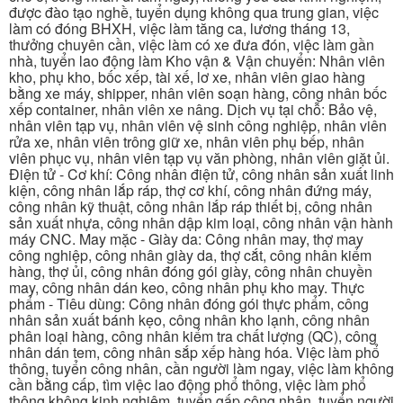
được đào tạo nghề, tuyển dụng không qua trung gian, việc
làm có đóng BHXH, việc làm tăng ca, lương tháng 13,
thưởng chuyên cần, việc làm có xe đưa đón, việc làm gần
nhà, tuyển lao động làm Kho vận & Vận chuyển: Nhân viên
kho, phụ kho, bốc xếp, tài xế, lơ xe, nhân viên giao hàng
bằng xe máy, shipper, nhân viên soạn hàng, công nhân bốc
xếp container, nhân viên xe nâng. Dịch vụ tại chỗ: Bảo vệ,
nhân viên tạp vụ, nhân viên vệ sinh công nghiệp, nhân viên
rửa xe, nhân viên trông giữ xe, nhân viên phụ bếp, nhân
viên phục vụ, nhân viên tạp vụ văn phòng, nhân viên giặt ủi.
Điện tử - Cơ khí: Công nhân điện tử, công nhân sản xuất linh
kiện, công nhân lắp ráp, thợ cơ khí, công nhân đứng máy,
công nhân kỹ thuật, công nhân lắp ráp thiết bị, công nhân
sản xuất nhựa, công nhân dập kim loại, công nhân vận hành
máy CNC. May mặc - Giày da: Công nhân may, thợ may
công nghiệp, công nhân giày da, thợ cắt, công nhân kiểm
hàng, thợ ủi, công nhân đóng gói giày, công nhân chuyền
may, công nhân dán keo, công nhân phụ kho may. Thực
phẩm - Tiêu dùng: Công nhân đóng gói thực phẩm, công
nhân sản xuất bánh kẹo, công nhân kho lạnh, công nhân
phân loại hàng, công nhân kiểm tra chất lượng (QC), công
nhân dán tem, công nhân sắp xếp hàng hóa. Việc làm phổ
thông, tuyển công nhân, cần người làm ngay, việc làm không
cần bằng cấp, tìm việc lao động phổ thông, việc làm phổ
thông không kinh nghiệm, tuyển gấp công nhân, tuyển người