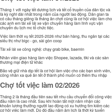
Tháng 1 với ngày tết dương lịch và tết cổ truyền của dân tộc và
là kỳ nghĩ dài nhất trong năm của người lao động. Dân gian ta
có câu tháng giêng là tháng ăn chơi cũng là cơ hội việc làm cho
các anh em tài xế lái xe vận chuyển hàng làm lĩnh vực vận
chuyển du lịch mc tổ chức tiệc.
Việc làm thời vụ tết 2025-2026 như bán hàng, thu ngân tại các
siêu thị như bigc - go, sài gòn coop
Tài xế lái xe công nghệ: chạy grab bike, baemin
Nhân viên giao hàng làm việc Shopee, lazada, tiki và các sàn
thương mại điện tử khác
Bảo vệ giử nhà dịp tết là cơ hội làm việc cho các bạn sinh viên,
công nhân xa quê ăn tết ở thành phố muốn có thêm thu nhập
Chợ tốt việc làm 02/2026
Tháng 2 là tháng đầu tiên sau tết nhu cầu chuyển đổi công việc
đầu năm là cao nhất. Sau khi hoàn tất một năm nhận các
khoản lương thưởng người lao động có xu hướng tìm kiếm các
cơ hội việc làm mới. Do đó đầu năm âm lịch là thời kỳ tuyển