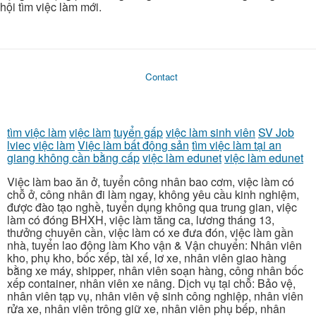
hội tìm việc làm mới.
Contact
tìm việc làm
việc làm
tuyển gấp
việc làm sinh viên
SV Job
lviec
việc làm
Việc làm bất động sản
tìm việc làm tại an
giang không cần bằng cấp
việc làm edunet
việc làm edunet
Việc làm bao ăn ở, tuyển công nhân bao cơm, việc làm có
chỗ ở, công nhân đi làm ngay, không yêu cầu kinh nghiệm,
được đào tạo nghề, tuyển dụng không qua trung gian, việc
làm có đóng BHXH, việc làm tăng ca, lương tháng 13,
thưởng chuyên cần, việc làm có xe đưa đón, việc làm gần
nhà, tuyển lao động làm Kho vận & Vận chuyển: Nhân viên
kho, phụ kho, bốc xếp, tài xế, lơ xe, nhân viên giao hàng
bằng xe máy, shipper, nhân viên soạn hàng, công nhân bốc
xếp container, nhân viên xe nâng. Dịch vụ tại chỗ: Bảo vệ,
nhân viên tạp vụ, nhân viên vệ sinh công nghiệp, nhân viên
rửa xe, nhân viên trông giữ xe, nhân viên phụ bếp, nhân