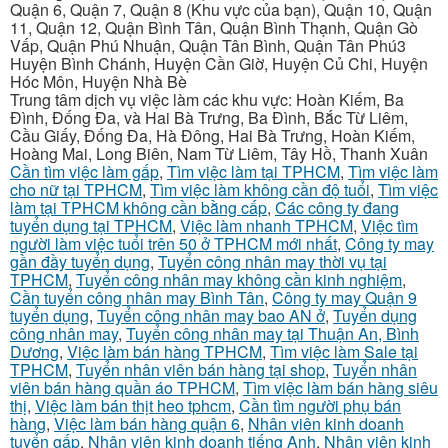
Quận 6, Quận 7, Quận 8 (Khu vực của bạn), Quận 10, Quận
11, Quận 12, Quận Bình Tân, Quận Bình Thạnh, Quận Gò
Vấp, Quận Phú Nhuận, Quận Tân Bình, Quận Tân Phú3
Huyện Bình Chánh, Huyện Cần Giờ, Huyện Củ Chi, Huyện
Hóc Môn, Huyện Nhà Bè
Trung tâm dịch vụ việc làm các khu vực: Hoàn Kiếm, Ba
Đình, Đống Đa, và Hai Bà Trưng, Ba Đình, Bắc Từ Liêm,
Cầu Giấy, Đống Đa, Hà Đông, Hai Bà Trưng, Hoàn Kiếm,
Hoàng Mai, Long Biên, Nam Từ Liêm, Tây Hồ, Thanh Xuân
Cần tìm việc làm gấp
,
Tìm việc làm tại TPHCM
,
Tìm việc làm
cho nữ tại TPHCM
,
Tìm việc làm không cần độ tuổi
,
Tìm việc
làm tại TPHCM không cần bằng cấp
,
Các công ty đang
tuyển dụng tại TPHCM
,
Việc làm nhanh TPHCM
,
Việc tìm
người làm việc tuổi trên 50 ở TPHCM mới nhất
,
Công ty may
gần đầy tuyển dụng
,
Tuyển công nhân may thời vụ tại
TPHCM
,
Tuyển công nhân may không cần kinh nghiệm
,
Cần tuyển công nhân may Bình Tân
,
Công ty may Quận 9
tuyển dụng
,
Tuyển công nhân may bao AN ở
,
Tuyển dụng
công nhân may
,
Tuyển công nhân may tại Thuận An, Bình
Dương
,
Việc làm bán hàng TPHCM
,
Tìm việc làm Sale tại
TPHCM
,
Tuyển nhân viên bán hàng tại shop
,
Tuyển nhân
viên bán hàng quần áo TPHCM
,
Tìm việc làm bán hàng siêu
thị
,
Việc làm bán thịt heo tphcm
,
Cần tìm người phụ bán
hàng
,
Việc làm bán hàng quận 6
,
Nhân viên kinh doanh
tuyển gấp
,
Nhân viên kinh doanh tiếng Anh
,
Nhân viên kinh