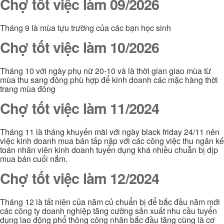
Chợ tốt việc làm 09/2026
Tháng 9 là mùa tựu trường của các bạn học sinh
Chợ tốt việc làm 10/2026
Tháng 10 với ngày phụ nữ 20-10 và là thời gian giao mùa từ
mùa thu sang đông phù hợp để kinh doanh các mặc hàng thời
trang mùa đông
Chợ tốt việc làm 11/2024
Tháng 11 là tháng khuyến mãi với ngày black friday 24/11 nên
việc kinh doanh mua bán tấp nập với các công việc thu ngân kế
toán nhân viên kinh doanh tuyển dụng khá nhiều chuẫn bị dịp
mua bán cuối nắm.
Chợ tốt việc làm 12/2024
Tháng 12 là tất niên của năm củ chuẩn bị để bắc đầu năm mới
các công ty doanh nghiệp tăng cường sản xuất nhu cầu tuyển
dụng lao động phổ thông công nhân bắc đầu tăng cũng là cơ