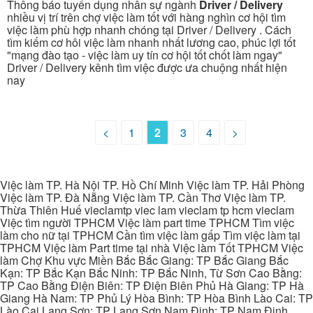
Thông báo tuyển dụng nhân sự ngành
Driver / Delivery
nhiều vị trí trên chợ việc làm tốt với hàng nghìn cơ hội tìm
việc làm phù hợp nhanh chóng tại Driver / Delivery . Cách
tìm kiếm cơ hôi việc làm nhanh nhất lương cao, phúc lợi tốt
"mạng đào tạo - việc làm uy tín cơ hội tốt chốt làm ngay"
Driver / Delivery kênh tìm việc được ưa chuộng nhất hiện
nay
<
1
2
3
4
>
Việc làm TP. Hà Nội TP. Hồ Chí Minh Việc làm TP. Hải Phòng
Việc làm TP. Đà Nẵng Việc làm TP. Cần Thơ Việc làm TP.
Thừa Thiên Huế vieclamtp viec lam vieclam tp hcm vieclam
Việc tìm người TPHCM Việc làm part time TPHCM Tìm việc
làm cho nữ tại TPHCM Cần tìm việc làm gấp Tìm việc làm tại
TPHCM Việc làm Part time tại nhà Việc làm Tốt TPHCM Việc
làm Chợ Khu vực Miền Bắc Bắc Giang: TP Bắc Giang Bắc
Kạn: TP Bắc Kạn Bắc Ninh: TP Bắc Ninh, Từ Sơn Cao Bằng:
TP Cao Bằng Điện Biên: TP Điện Biên Phủ Hà Giang: TP Hà
Giang Hà Nam: TP Phủ Lý Hòa Bình: TP Hòa Bình Lào Cai: TP
Lào Cai Lạng Sơn: TP Lạng Sơn Nam Định: TP Nam Định