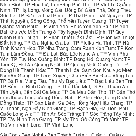
Ninh Bình: TP Hoa Lư, Tam Điệp Phú Thọ: TP Việt Trì Quảng
Ninh: TP Hạ Long, Móng Cái, Uông Bí, Cẩm Phả, Đông Triều
Sơn La: TP Sơn La Thái Bình: TP Thái Bình Thái Nguyên: TP
Thái Nguyên, Sông Công, Phổ Yên Tuyên Quang: TP Tuyên
Quang Vĩnh Phúc: TP Vĩnh Yên, Phúc Yên Yên Bái: TP Yên
Bái Khu vực Miền Trung & Tây NguyênBình Định: TP Quy
Nhơn Bình Thuận: TP Phan Thiết Đắk Lắk: TP Buôn Ma Thuột
Đắk Nông: TP Gia Nghĩa Gia Lai: TP Pleiku Hà Tĩnh: TP Hà
Tĩnh Khánh Hòa: TP Nha Trang, Cam Ranh Kon Tum: TP Kon
Tum Lâm Đồng: TP Đà Lạt, Bảo Lộc Nghệ An: TP Vinh Phú
Yên: TP Tuy Hòa Quảng Bình: TP Đồng Hới Quảng Nam: TP
Tam Kỳ, Hội An Quảng Ngãi: TP Quảng Ngãi Quảng Trị: TP
Đông Hà Thanh Hóa: TP Thanh Hóa, Sầm Sơn Khu vực Miền
NamAn Giang: TP Long Xuyên, Châu Đốc Bà Rịa – Vũng Tàu:
TP Bà Rịa, Vũng Tàu, Phú Mỹ Bạc Liêu: TP Bạc Liêu Bến Tre:
TP Bến Tre Bình Dương: TP Thủ Dầu Một, Dĩ An, Thuận An,
Tân Uyên, Bến Cát Cà Mau: TP Cà Mau Cần Thơ: TP Cần Thơ
(trực thuộc Trung ương) Đồng Nai: TP Biên Hòa, Long Khánh
Đồng Tháp: TP Cao Lãnh, Sa Đéc, Hồng Ngự Hậu Giang: TP
Vị Thanh, Ngã Bảy Kiên Giang: TP Rạch Giá, Hà Tiên, Phú
Quốc Long An: TP Tân An Sóc Trăng: TP Sóc Trăng Tây Ninh:
TP Tây Ninh Tiền Giang: TP Mỹ Tho, Gò Công Trà Vinh: TP
Trà Vinh Vĩnh Long: TP Vĩnh Long
Sài Gòn - Bến Nghé - Bến Thành Quận 1, Quận 3, Quận 4,