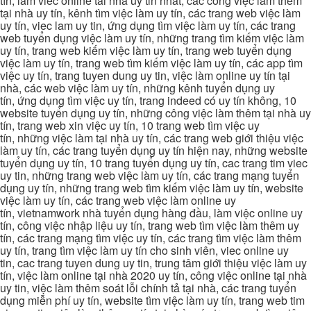
tín, lam viec online tai nha uy tin nhat, các công việc làm thêm
tại nhà uy tín, kênh tìm việc làm uy tín, các trang web việc làm
uy tín, viec lam uy tin, ứng dụng tìm việc làm uy tín, các trang
web tuyển dụng việc làm uy tín, những trang tìm kiếm việc làm
uy tín, trang web kiếm việc làm uy tín, trang web tuyển dụng
việc làm uy tín, trang web tìm kiếm việc làm uy tín, các app tìm
việc uy tín, trang tuyen dung uy tin, việc làm online uy tín tại
nhà, các web việc làm uy tín, những kênh tuyển dụng uy
tín, ứng dụng tìm việc uy tín, trang indeed có uy tín không, 10
website tuyển dụng uy tín, những công việc làm thêm tại nhà uy
tín, trang web xin việc uy tín, 10 trang web tìm việc uy
tín, những việc làm tại nhà uy tín, các trang web giới thiệu việc
làm uy tín, các trang tuyển dụng uy tín hiện nay, những website
tuyển dụng uy tín, 10 trang tuyển dụng uy tín, cac trang tim viec
uy tin, những trang web việc làm uy tín, các trang mạng tuyển
dụng uy tín, những trang web tìm kiếm việc làm uy tín, website
việc làm uy tín, các trang web việc làm online uy
tín, vietnamwork nhà tuyển dụng hàng đầu, làm việc online uy
tín, công việc nhập liệu uy tín, trang web tìm việc làm thêm uy
tín, các trang mạng tìm việc uy tín, các trang tìm việc làm thêm
uy tín, trang tìm việc làm uy tín cho sinh viên, viec online uy
tin, cac trang tuyen dung uy tin, trung tâm giới thiệu việc làm uy
tín, việc làm online tại nhà 2020 uy tín, công việc online tại nhà
uy tin, việc làm thêm soát lỗi chính tả tại nhà, các trang tuyển
dụng miễn phí uy tín, website tìm việc làm uy tín, trang web tim