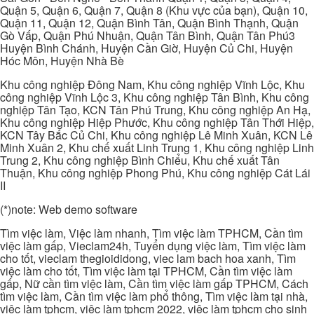
Quận 5, Quận 6, Quận 7, Quận 8 (Khu vực của bạn), Quận 10,
Quận 11, Quận 12, Quận Bình Tân, Quận Bình Thạnh, Quận
Gò Vấp, Quận Phú Nhuận, Quận Tân Bình, Quận Tân Phú3
Huyện Bình Chánh, Huyện Cần Giờ, Huyện Củ Chi, Huyện
Hóc Môn, Huyện Nhà Bè
Khu công nghiệp Đông Nam, Khu công nghiệp Vĩnh Lộc, Khu
công nghiệp Vĩnh Lộc 3, Khu công nghiệp Tân Bình, Khu công
nghiệp Tân Tạo, KCN Tân Phú Trung, Khu công nghiệp An Hạ,
Khu công nghiệp Hiệp Phước, Khu công nghiệp Tân Thới Hiệp,
KCN Tây Bắc Củ Chi, Khu công nghiệp Lê Minh Xuân, KCN Lê
Minh Xuân 2, Khu chế xuất Linh Trung 1, Khu công nghiệp Linh
Trung 2, Khu công nghiệp Bình Chiểu, Khu chế xuất Tân
Thuận, Khu công nghiệp Phong Phú, Khu công nghiệp Cát Lái
II
(*)note: Web demo software
Tìm việc làm, Việc làm nhanh, Tìm việc làm TPHCM, Cần tìm
việc làm gấp, Vieclam24h, Tuyển dụng việc làm, Tìm việc làm
cho tốt, vieclam thegioididong, viec lam bach hoa xanh, Tìm
việc làm cho tốt, Tìm việc làm tại TPHCM, Cần tìm việc làm
gấp, Nữ cần tìm việc làm, Cần tìm việc làm gấp TPHCM, Cách
tìm việc làm, Cần tìm việc làm phổ thông, Tìm việc làm tại nhà,
việc làm tphcm, việc làm tphcm 2022, việc làm tphcm cho sinh