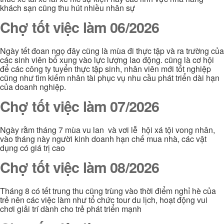
khách sạn cũng thu hút nhiều nhân sự
Chợ tốt việc làm 06/2026
Ngày tết đoan ngọ đây cũng là mùa đi thực tập và ra trường của
các sinh viên bổ xung vào lực lượng lao động. cũng là cơ hội
để các công ty tuyển thực tập sinh, nhân viên mới tốt nghiệp
cũng như tìm kiếm nhân tài phục vụ nhu cầu phát triển dài hạn
của doanh nghiệp.
Chợ tốt việc làm 07/2026
Ngày rằm tháng 7 mùa vu lan và vơi lễ hội xá tội vong nhân,
vào tháng này người kinh doanh hạn chế mua nhà, các vật
dụng có giá trị cao
Chợ tốt việc làm 08/2026
Tháng 8 có tết trung thu cũng trùng vào thời điểm nghỉ hè của
trẻ nên các việc làm như tổ chức tour du lịch, hoạt động vui
chơi giải trí dành cho trẻ phát triển mạnh