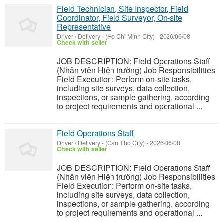
Field Technician, Site Inspector, Field
Coordinator, Field Surveyor, On-site
Representative
Driver / Delivery
-
(Ho Chi Minh City)
-
2026/06/08
Check with seller
JOB DESCRIPTION: Field Operations Staff
(Nhân viên Hiện trường) Job Responsibilities
Field Execution: Perform on-site tasks,
including site surveys, data collection,
inspections, or sample gathering, according
to project requirements and operational ...
Field Operations Staff
Driver / Delivery
-
(Can Tho City)
-
2026/06/08
Check with seller
JOB DESCRIPTION: Field Operations Staff
(Nhân viên Hiện trường) Job Responsibilities
Field Execution: Perform on-site tasks,
including site surveys, data collection,
inspections, or sample gathering, according
to project requirements and operational ...