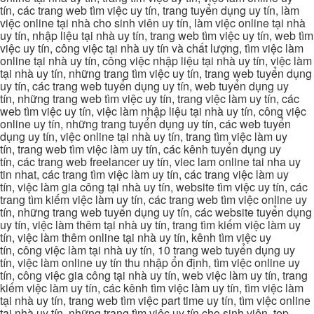
tín, các trang web tìm việc uy tín, trang tuyển dụng uy tín, làm
việc online tại nhà cho sinh viên uy tín, làm việc online tại nhà
uy tín, nhập liệu tại nhà uy tín, trang web tìm việc uy tín, web tìm
việc uy tín, công việc tại nhà uy tín và chất lượng, tìm việc làm
online tại nhà uy tín, công việc nhập liệu tại nhà uy tín, việc làm
tại nhà uy tín, những trang tìm việc uy tín, trang web tuyển dụng
uy tín, các trang web tuyển dụng uy tín, web tuyển dụng uy
tín, những trang web tìm việc uy tín, trang việc làm uy tín, các
web tìm việc uy tín, việc làm nhập liệu tại nhà uy tín, công việc
online uy tín, những trang tuyển dụng uy tín, các web tuyển
dụng uy tín, việc online tại nhà uy tín, trang tìm việc làm uy
tín, trang web tìm việc làm uy tín, các kênh tuyển dụng uy
tín, các trang web freelancer uy tín, viec lam online tai nha uy
tin nhat, các trang tìm việc làm uy tín, các trang việc làm uy
tín, việc làm gia công tại nhà uy tín, website tìm việc uy tín, các
trang tìm kiếm việc làm uy tín, các trang web tìm việc online uy
tín, những trang web tuyển dụng uy tín, các website tuyển dụng
uy tín, việc làm thêm tại nhà uy tín, trang tìm kiếm việc làm uy
tín, việc làm thêm online tại nhà uy tín, kênh tìm việc uy
tín, công việc làm tại nhà uy tín, 10 trang web tuyển dụng uy
tín, việc làm online uy tín thu nhập ổn định, tìm việc online uy
tín, công việc gia công tại nhà uy tín, web việc làm uy tín, trang
kiếm việc làm uy tín, các kênh tìm việc làm uy tín, tìm việc làm
tại nhà uy tín, trang web tìm việc part time uy tín, tìm việc online
tại nhà uy tín, những trang tìm việc uy tín cho sinh viên, top