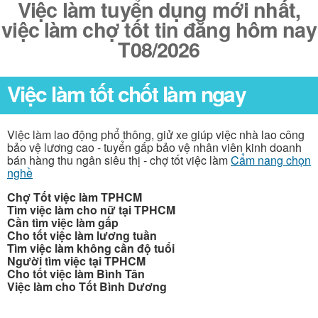
Việc làm tuyển dụng mới nhất,
việc làm chợ tốt tin đăng hôm nay
T08/2026
Việc làm tốt chốt làm ngay
Việc làm lao động phổ thông, giử xe giúp việc nhà lao công
bảo vệ lương cao - tuyển gấp bảo vệ nhân viên kinh doanh
bán hàng thu ngân siêu thị - chợ tốt việc làm
Cẩm nang chọn
nghề
Chợ Tốt việc làm TPHCM
Tìm việc làm cho nữ tại TPHCM
Cần tìm việc làm gấp
Cho tốt việc làm lương tuần
Tìm việc làm không cần độ tuổi
Người tìm việc tại TPHCM
Cho tốt việc làm Bình Tân
Việc làm cho Tốt Bình Dương