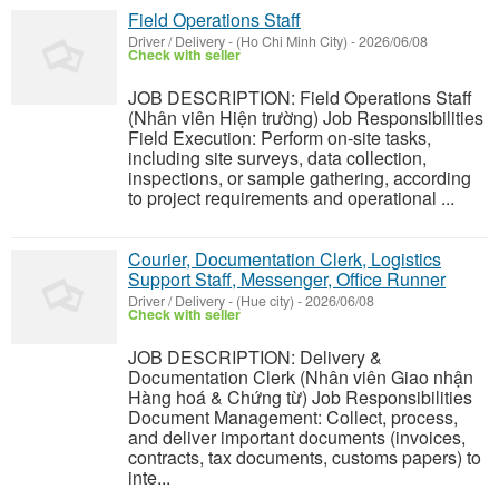
Field Operations Staff
Driver / Delivery
-
(Ho Chi Minh City)
-
2026/06/08
Check with seller
JOB DESCRIPTION: Field Operations Staff
(Nhân viên Hiện trường) Job Responsibilities
Field Execution: Perform on-site tasks,
including site surveys, data collection,
inspections, or sample gathering, according
to project requirements and operational ...
Courier, Documentation Clerk, Logistics
Support Staff, Messenger, Office Runner
Driver / Delivery
-
(Hue city)
-
2026/06/08
Check with seller
JOB DESCRIPTION: Delivery &
Documentation Clerk (Nhân viên Giao nhận
Hàng hoá & Chứng từ) Job Responsibilities
Document Management: Collect, process,
and deliver important documents (invoices,
contracts, tax documents, customs papers) to
inte...