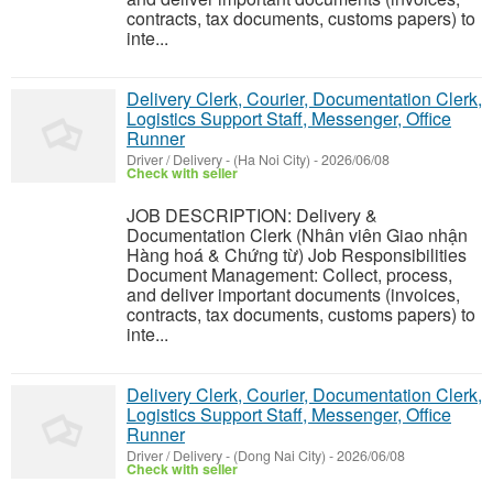
contracts, tax documents, customs papers) to
inte...
Delivery Clerk, Courier, Documentation Clerk,
Logistics Support Staff, Messenger, Office
Runner
Driver / Delivery
-
(Ha Noi City)
-
2026/06/08
Check with seller
JOB DESCRIPTION: Delivery &
Documentation Clerk (Nhân viên Giao nhận
Hàng hoá & Chứng từ) Job Responsibilities
Document Management: Collect, process,
and deliver important documents (invoices,
contracts, tax documents, customs papers) to
inte...
Delivery Clerk, Courier, Documentation Clerk,
Logistics Support Staff, Messenger, Office
Runner
Driver / Delivery
-
(Dong Nai City)
-
2026/06/08
Check with seller