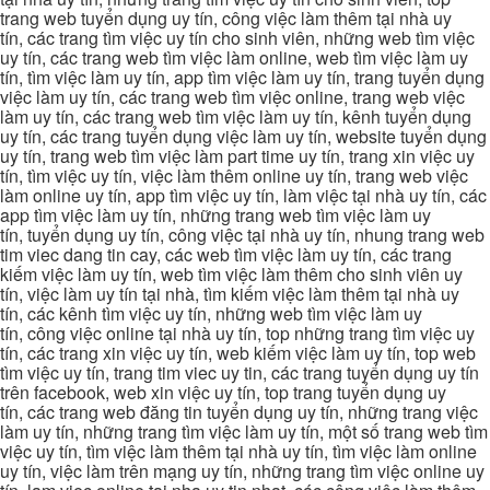
trang web tuyển dụng uy tín, công việc làm thêm tại nhà uy
tín, các trang tìm việc uy tín cho sinh viên, những web tìm việc
uy tín, các trang web tìm việc làm online, web tìm việc làm uy
tín, tìm việc làm uy tín, app tìm việc làm uy tín, trang tuyển dụng
việc làm uy tín, các trang web tìm việc online, trang web việc
làm uy tín, các trang web tìm việc làm uy tín, kênh tuyển dụng
uy tín, các trang tuyển dụng việc làm uy tín, website tuyển dụng
uy tín, trang web tìm việc làm part time uy tín, trang xin việc uy
tín, tìm việc uy tín, việc làm thêm online uy tín, trang web việc
làm online uy tín, app tìm việc uy tín, làm việc tại nhà uy tín, các
app tìm việc làm uy tín, những trang web tìm việc làm uy
tín, tuyển dụng uy tín, công việc tại nhà uy tín, nhung trang web
tim viec dang tin cay, các web tìm việc làm uy tín, các trang
kiếm việc làm uy tín, web tìm việc làm thêm cho sinh viên uy
tín, việc làm uy tín tại nhà, tìm kiếm việc làm thêm tại nhà uy
tín, các kênh tìm việc uy tín, những web tìm việc làm uy
tín, công việc online tại nhà uy tín, top những trang tìm việc uy
tín, các trang xin việc uy tín, web kiếm việc làm uy tín, top web
tìm việc uy tín, trang tim viec uy tin, các trang tuyển dụng uy tín
trên facebook, web xin việc uy tín, top trang tuyển dụng uy
tín, các trang web đăng tin tuyển dụng uy tín, những trang việc
làm uy tín, những trang tìm việc làm uy tín, một số trang web tìm
việc uy tín, tìm việc làm thêm tại nhà uy tín, tìm việc làm online
uy tín, việc làm trên mạng uy tín, những trang tìm việc online uy