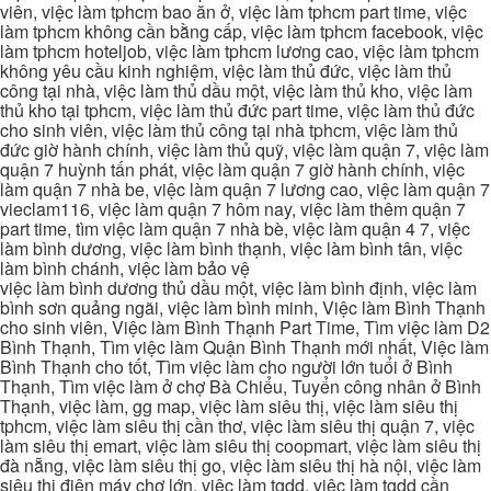
viên, việc làm tphcm bao ăn ở, việc làm tphcm part time, việc
làm tphcm không cần bằng cấp, việc làm tphcm facebook, việc
làm tphcm hoteljob, việc làm tphcm lương cao, việc làm tphcm
không yêu cầu kinh nghiệm, việc làm thủ đức, việc làm thủ
công tại nhà, việc làm thủ dầu một, việc làm thủ kho, việc làm
thủ kho tại tphcm, việc làm thủ đức part time, việc làm thủ đức
cho sinh viên, việc làm thủ công tại nhà tphcm, việc làm thủ
đức giờ hành chính, việc làm thủ quỹ, việc làm quận 7, việc làm
quận 7 huỳnh tấn phát, việc làm quận 7 giờ hành chính, việc
làm quận 7 nhà be, việc làm quận 7 lương cao, việc làm quận 7
vieclam116, việc làm quận 7 hôm nay, việc làm thêm quận 7
part time, tìm việc làm quận 7 nhà bè, việc làm quận 4 7, việc
làm bình dương, việc làm bình thạnh, việc làm bình tân, việc
làm bình chánh, việc làm bảo vệ
việc làm bình dương thủ dầu một, việc làm bình định, việc làm
bình sơn quảng ngãi, việc làm bình minh, Việc làm Bình Thạnh
cho sinh viên, Việc làm Bình Thạnh Part Time, Tìm việc làm D2
Bình Thạnh, Tìm việc làm Quận Bình Thạnh mới nhất, Việc làm
Bình Thạnh cho tốt, Tìm việc làm cho người lớn tuổi ở Bình
Thạnh, Tìm việc làm ở chợ Bà Chiểu, Tuyển công nhân ở Bình
Thạnh, việc làm, gg map, việc làm siêu thị, việc làm siêu thị
tphcm, việc làm siêu thị cần thơ, việc làm siêu thị quận 7, việc
làm siêu thị emart, việc làm siêu thị coopmart, việc làm siêu thị
đà nẵng, việc làm siêu thị go, việc làm siêu thị hà nội, việc làm
siêu thị điện máy chợ lớn, việc làm tgdd, việc làm tgdd cần