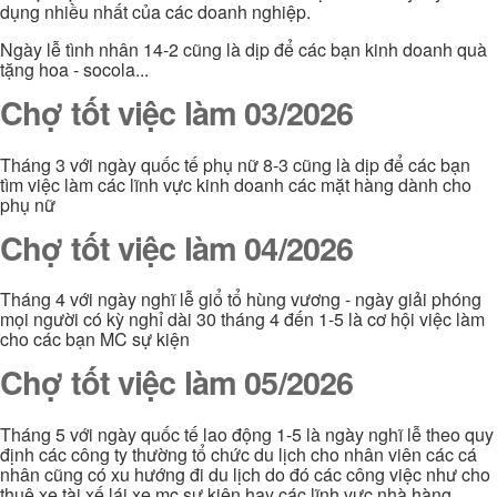
dụng nhiều nhất của các doanh nghiệp.
Ngày lễ tình nhân 14-2 cũng là dịp để các bạn kinh doanh quà
tặng hoa - socola...
Chợ tốt việc làm 03/2026
Tháng 3 với ngày quốc tế phụ nữ 8-3 cũng là dịp để các bạn
tìm việc làm các lĩnh vực kinh doanh các mặt hàng dành cho
phụ nữ
Chợ tốt việc làm 04/2026
Tháng 4 với ngày nghĩ lễ giổ tổ hùng vương - ngày giải phóng
mọi người có kỳ nghỉ dài 30 tháng 4 đến 1-5 là cơ hội việc làm
cho các bạn MC sự kiện
Chợ tốt việc làm 05/2026
Tháng 5 với ngày quốc tế lao động 1-5 là ngày nghĩ lễ theo quy
định các công ty thường tổ chức du lịch cho nhân viên các cá
nhân cũng có xu hướng đi du lịch do đó các công việc như cho
thuê xe tài xế lái xe mc sự kiện hay các lĩnh vực nhà hàng