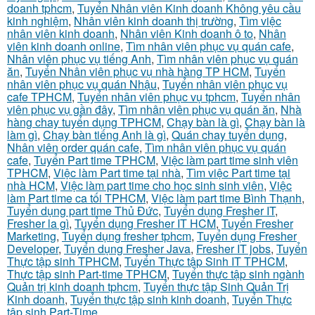
doanh tphcm
,
Tuyển Nhân viên Kinh doanh Không yêu cầu
kinh nghiệm
,
Nhân viên kinh doanh thị trường
,
Tìm việc
nhân viên kinh doanh
,
Nhân viên Kinh doanh ô to
,
Nhân
viên kinh doanh online
,
Tìm nhân viên phục vụ quán cafe
,
Nhân viên phục vụ tiếng Anh
,
Tìm nhân viên phục vụ quán
ăn
,
Tuyển Nhân viên phục vụ nhà hàng TP HCM
,
Tuyển
nhân viên phục vụ quán Nhậu
,
Tuyển nhân viên phục vụ
cafe TPHCM
,
Tuyển nhân viên phục vụ tphcm
,
Tuyển nhân
viên phục vụ gần đây
,
Tìm nhân viên phục vụ quán ăn
,
Nhà
hàng chay tuyển dụng TPHCM
,
Chạy bàn là gì
,
Chạy bàn là
làm gì
,
Chạy bàn tiếng Anh là gì
,
Quán chay tuyển dụng
,
Nhân viên order quán cafe
,
Tìm nhân viên phục vụ quán
cafe
,
Tuyển Part time TPHCM
,
Việc làm part time sinh viên
TPHCM
,
Việc làm Part time tại nhà
,
Tìm việc Part time tại
nhà HCM
,
Việc làm part time cho học sinh sinh viên
,
Việc
làm Part time ca tối TPHCM
,
Việc làm part time Bình Thạnh
,
Tuyển dụng part time Thủ Đức
,
Tuyển dụng Fresher IT
,
Fresher la gì
,
Tuyển dụng Fresher IT HCM
,
Tuyển Fresher
Marketing
,
Tuyển dụng fresher tphcm
,
Tuyển dụng Fresher
Developer
,
Tuyển dụng Fresher Java
,
Fresher IT jobs
,
Tuyển
Thực tập sinh TPHCM
,
Tuyển Thực tập Sinh IT TPHCM
,
Thực tập sinh Part-time TPHCM
,
Tuyển thực tập sinh ngành
Quản trị kinh doanh tphcm
,
Tuyển thực tập Sinh Quản Trị
Kinh doanh
,
Tuyển thực tập sinh kinh doanh
,
Tuyển Thực
tập sinh Part-Time
,