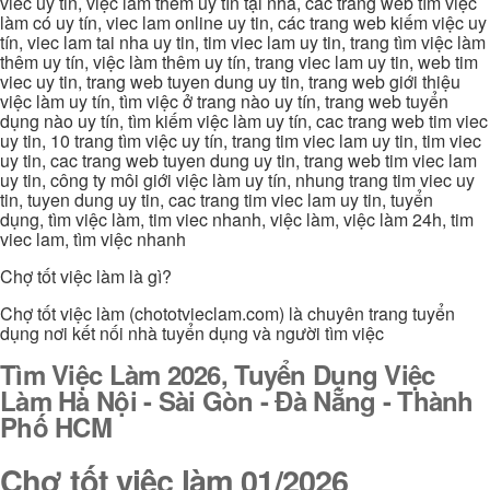
viec uy tin, việc làm thêm uy tín tại nhà, các trang web tìm việc
làm có uy tín, viec lam online uy tin, các trang web kiếm việc uy
tín, viec lam tai nha uy tin, tim viec lam uy tin, trang tìm việc làm
thêm uy tín, việc làm thêm uy tín, trang viec lam uy tin, web tim
viec uy tin, trang web tuyen dung uy tin, trang web giới thiệu
việc làm uy tín, tìm việc ở trang nào uy tín, trang web tuyển
dụng nào uy tín, tìm kiếm việc làm uy tín, cac trang web tim viec
uy tin, 10 trang tìm việc uy tín, trang tim viec lam uy tin, tim viec
uy tin, cac trang web tuyen dung uy tin, trang web tim viec lam
uy tin, công ty môi giới việc làm uy tín, nhung trang tim viec uy
tin, tuyen dung uy tin, cac trang tim viec lam uy tin, tuyển
dụng, tìm việc làm, tim viec nhanh, việc làm, việc làm 24h, tim
viec lam, tìm việc nhanh
Chợ tốt việc làm là gì?
Chợ tốt việc làm (chototvieclam.com) là chuyên trang tuyển
dụng nơi kết nối nhà tuyển dụng và người tìm việc
Tìm Việc Làm 2026, Tuyển Dụng Việc
Làm Hà Nội - Sài Gòn - Đà Nẵng - Thành
Phố HCM
Chợ tốt việc làm 01/2026