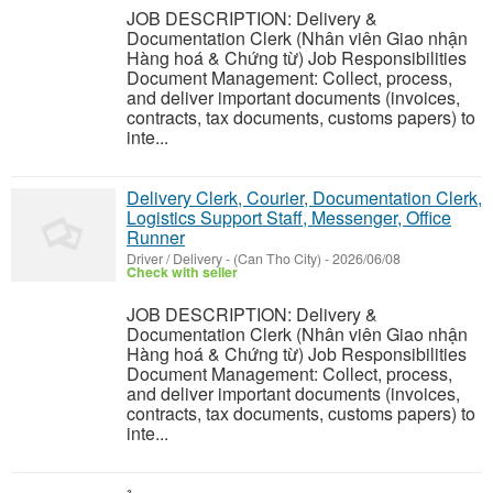
JOB DESCRIPTION: Delivery &
Documentation Clerk (Nhân viên Giao nhận
Hàng hoá & Chứng từ) Job Responsibilities
Document Management: Collect, process,
and deliver important documents (invoices,
contracts, tax documents, customs papers) to
inte...
Delivery Clerk, Courier, Documentation Clerk,
Logistics Support Staff, Messenger, Office
Runner
Driver / Delivery
-
(Can Tho City)
-
2026/06/08
Check with seller
JOB DESCRIPTION: Delivery &
Documentation Clerk (Nhân viên Giao nhận
Hàng hoá & Chứng từ) Job Responsibilities
Document Management: Collect, process,
and deliver important documents (invoices,
contracts, tax documents, customs papers) to
inte...