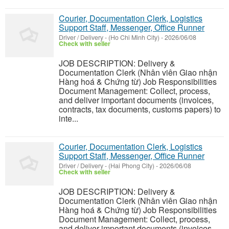
Courier, Documentation Clerk, Logistics
Support Staff, Messenger, Office Runner
Driver / Delivery
-
(Ho Chi Minh City)
-
2026/06/08
Check with seller
JOB DESCRIPTION: Delivery &
Documentation Clerk (Nhân viên Giao nhận
Hàng hoá & Chứng từ) Job Responsibilities
Document Management: Collect, process,
and deliver important documents (invoices,
contracts, tax documents, customs papers) to
inte...
Courier, Documentation Clerk, Logistics
Support Staff, Messenger, Office Runner
Driver / Delivery
-
(Hai Phong City)
-
2026/06/08
Check with seller
JOB DESCRIPTION: Delivery &
Documentation Clerk (Nhân viên Giao nhận
Hàng hoá & Chứng từ) Job Responsibilities
Document Management: Collect, process,
and deliver important documents (invoices,