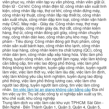
viên phục vụ, nhân viên tạp vụ văn phòng, nhân viên giặt ủi.
Điện tử - Cơ khí: Công nhân điện tử, công nhân sản xuất linh
kiện, công nhân lắp ráp, thợ cơ khí, công nhân đứng máy,
công nhân kỹ thuật, công nhân lắp ráp thiết bị, công nhân
sản xuất nhựa, công nhân dập kim loại, công nhân vận hành
máy CNC. May mặc - Giày da: Công nhân may, thợ may
công nghiệp, công nhân giày da, thợ cắt, công nhân kiểm
hàng, thợ ủi, công nhân đóng gói giày, công nhân chuyền
may, công nhân dán keo, công nhân phụ kho may. Thực
phẩm - Tiêu dùng: Công nhân đóng gói thực phẩm, công
nhân sản xuất bánh kẹo, công nhân kho lạnh, công nhân
phân loại hàng, công nhân kiểm tra chất lượng (QC), công
nhân dán tem, công nhân sắp xếp hàng hóa. Việc làm phổ
thông, tuyển công nhân, cần người làm ngay, việc làm không
cần bằng cấp, tìm việc lao động phổ thông, việc làm phổ
thông không kinh nghiệm, tuyển gấp công nhân, tuyển người
làm việc, việc làm thời vụ, việc làm lâu dài, việc làm ổn định,
việc làm không yêu cầu kinh nghiệm, tuyển dụng lao động
phổ thông, việc làm phổ thông lương cao, việc làm cho
người lao động, tuyển người làm công, tìm việc làm công
nhân.
tìm việc làm tại an giang không cần bằng cấp
Địa chỉ
tìm việc uy tín: Trụ sở các công ty xí nghiệp sản xuất uy tín,
khu chế xuất, khu công nghiệp
Trung tâm dịch vụ việc làm các khu vực TPHCM: Sài Gòn -
Bến Nghé - Bến Thành Quận 1, Quận 3, Quận 4, Quận 5,