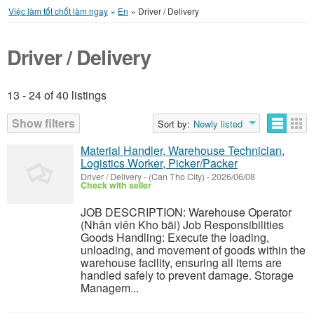
Việc làm tốt chốt làm ngay
»
En
»
Driver / Delivery
Driver / Delivery
13 - 24 of 40 listings
Listings
Show filters
Sort by:
Newly listed
Material Handler, Warehouse Technician,
Logistics Worker, Picker/Packer
Driver / Delivery
-
(Can Tho City)
-
2026/06/08
Check with seller
JOB DESCRIPTION: Warehouse Operator
(Nhân viên Kho bãi) Job Responsibilities
Goods Handling: Execute the loading,
unloading, and movement of goods within the
warehouse facility, ensuring all items are
handled safely to prevent damage. Storage
Managem...