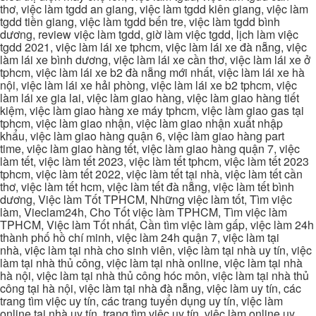
thơ, việc làm tgdd an giang, việc làm tgdd kiên giang, việc làm
tgdd tiền giang, việc làm tgdd bến tre, việc làm tgdd bình
dương, review việc làm tgdd, giờ làm việc tgdd, lịch làm việc
tgdd 2021, việc làm lái xe tphcm, việc làm lái xe đà nẵng, việc
làm lái xe bình dương, việc làm lái xe cần thơ, việc làm lái xe ở
tphcm, việc làm lái xe b2 đà nẵng mới nhất, việc làm lái xe hà
nội, việc làm lái xe hải phòng, việc làm lái xe b2 tphcm, việc
làm lái xe gia lai, việc làm giao hàng, việc làm giao hàng tiết
kiệm, việc làm giao hàng xe máy tphcm, việc làm giao gas tại
tphcm, việc làm giao nhận, việc làm giao nhận xuất nhập
khẩu, việc làm giao hàng quận 6, việc làm giao hàng part
time, việc làm giao hàng tết, việc làm giao hàng quận 7, việc
làm tết, việc làm tết 2023, việc làm tết tphcm, việc làm tết 2023
tphcm, việc làm tết 2022, việc làm tết tại nhà, việc làm tết cần
thơ, việc làm tết hcm, việc làm tết đà nẵng, việc làm tết bình
dương, Việc làm Tốt TPHCM, Những việc làm tốt, Tìm việc
làm, Vieclam24h, Cho Tốt việc làm TPHCM, Tìm việc làm
TPHCM, Việc làm Tốt nhất, Cần tìm việc làm gấp, việc làm 24h
thành phố hồ chí minh, việc làm 24h quận 7, việc làm tại
nhà, việc làm tại nhà cho sinh viên, việc làm tại nhà uy tín, việc
làm tại nhà thủ công, việc làm tại nhà online, việc làm tại nhà
hà nội, việc làm tại nhà thủ công hóc môn, việc làm tại nhà thủ
công tại hà nội, việc làm tại nhà đà nẵng, việc làm uy tín, các
trang tìm việc uy tín, các trang tuyển dụng uy tín, việc làm
online tại nhà uy tín, trang tìm việc uy tín, việc làm online uy