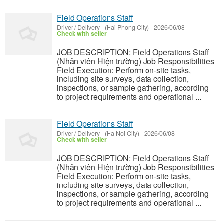
Field Operations Staff
Driver / Delivery
-
(Hai Phong City)
-
2026/06/08
Check with seller
JOB DESCRIPTION: Field Operations Staff
(Nhân viên Hiện trường) Job Responsibilities
Field Execution: Perform on-site tasks,
including site surveys, data collection,
inspections, or sample gathering, according
to project requirements and operational ...
Field Operations Staff
Driver / Delivery
-
(Ha Noi City)
-
2026/06/08
Check with seller
JOB DESCRIPTION: Field Operations Staff
(Nhân viên Hiện trường) Job Responsibilities
Field Execution: Perform on-site tasks,
including site surveys, data collection,
inspections, or sample gathering, according
to project requirements and operational ...