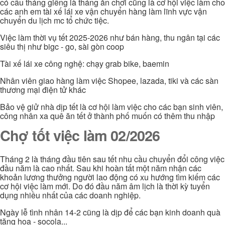
có câu tháng giêng là tháng ăn chơi cũng là cơ hội việc làm cho
các anh em tài xế lái xe vận chuyển hàng làm lĩnh vực vận
chuyển du lịch mc tổ chức tiệc.
Việc làm thời vụ tết 2025-2026 như bán hàng, thu ngân tại các
siêu thị như bigc - go, sài gòn coop
Tài xế lái xe công nghệ: chạy grab bike, baemin
Nhân viên giao hàng làm việc Shopee, lazada, tiki và các sàn
thương mại điện tử khác
Bảo vệ giử nhà dịp tết là cơ hội làm việc cho các bạn sinh viên,
công nhân xa quê ăn tết ở thành phố muốn có thêm thu nhập
Chợ tốt việc làm 02/2026
Tháng 2 là tháng đầu tiên sau tết nhu cầu chuyển đổi công việc
đầu năm là cao nhất. Sau khi hoàn tất một năm nhận các
khoản lương thưởng người lao động có xu hướng tìm kiếm các
cơ hội việc làm mới. Do đó đầu năm âm lịch là thời kỳ tuyển
dụng nhiều nhất của các doanh nghiệp.
Ngày lễ tình nhân 14-2 cũng là dịp để các bạn kinh doanh quà
tặng hoa - socola...