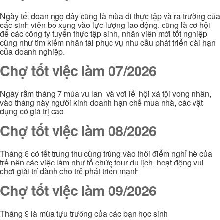
Ngày tết đoan ngọ đây cũng là mùa đi thực tập và ra trường của
các sinh viên bổ xung vào lực lượng lao động. cũng là cơ hội
để các công ty tuyển thực tập sinh, nhân viên mới tốt nghiệp
cũng như tìm kiếm nhân tài phục vụ nhu cầu phát triển dài hạn
của doanh nghiệp.
Chợ tốt việc làm 07/2026
Ngày rằm tháng 7 mùa vu lan và vơi lễ hội xá tội vong nhân,
vào tháng này người kinh doanh hạn chế mua nhà, các vật
dụng có giá trị cao
Chợ tốt việc làm 08/2026
Tháng 8 có tết trung thu cũng trùng vào thời điểm nghỉ hè của
trẻ nên các việc làm như tổ chức tour du lịch, hoạt động vui
chơi giải trí dành cho trẻ phát triển mạnh
Chợ tốt việc làm 09/2026
Tháng 9 là mùa tựu trường của các bạn học sinh