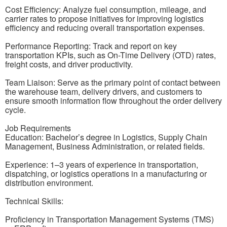
Cost Efficiency: Analyze fuel consumption, mileage, and
carrier rates to propose initiatives for improving logistics
efficiency and reducing overall transportation expenses.
Performance Reporting: Track and report on key
transportation KPIs, such as On-Time Delivery (OTD) rates,
freight costs, and driver productivity.
Team Liaison: Serve as the primary point of contact between
the warehouse team, delivery drivers, and customers to
ensure smooth information flow throughout the order delivery
cycle.
Job Requirements
Education: Bachelor’s degree in Logistics, Supply Chain
Management, Business Administration, or related fields.
Experience: 1–3 years of experience in transportation,
dispatching, or logistics operations in a manufacturing or
distribution environment.
Technical Skills:
Proficiency in Transportation Management Systems (TMS)