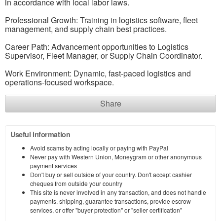
in accordance with local labor laws.
Professional Growth: Training in logistics software, fleet
management, and supply chain best practices.
Career Path: Advancement opportunities to Logistics
Supervisor, Fleet Manager, or Supply Chain Coordinator.
Work Environment: Dynamic, fast-paced logistics and
operations-focused workspace.
Share
Useful information
Avoid scams by acting locally or paying with PayPal
Never pay with Western Union, Moneygram or other anonymous
payment services
Don't buy or sell outside of your country. Don't accept cashier
cheques from outside your country
This site is never involved in any transaction, and does not handle
payments, shipping, guarantee transactions, provide escrow
services, or offer "buyer protection" or "seller certification"