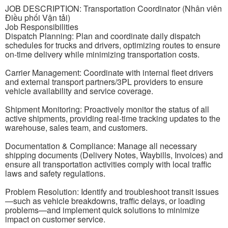
JOB DESCRIPTION: Transportation Coordinator (Nhân viên
Điều phối Vận tải)
Job Responsibilities
Dispatch Planning: Plan and coordinate daily dispatch
schedules for trucks and drivers, optimizing routes to ensure
on-time delivery while minimizing transportation costs.
Carrier Management: Coordinate with internal fleet drivers
and external transport partners/3PL providers to ensure
vehicle availability and service coverage.
Shipment Monitoring: Proactively monitor the status of all
active shipments, providing real-time tracking updates to the
warehouse, sales team, and customers.
Documentation & Compliance: Manage all necessary
shipping documents (Delivery Notes, Waybills, Invoices) and
ensure all transportation activities comply with local traffic
laws and safety regulations.
Problem Resolution: Identify and troubleshoot transit issues
—such as vehicle breakdowns, traffic delays, or loading
problems—and implement quick solutions to minimize
impact on customer service.