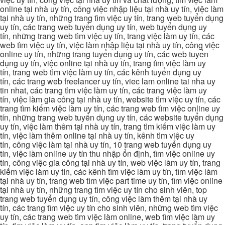
online tại nhà uy tín, công việc nhập liệu tại nhà uy tín, việc làm
tại nhà uy tín, những trang tìm việc uy tín, trang web tuyển dụng
uy tín, các trang web tuyển dụng uy tín, web tuyển dụng uy
tín, những trang web tìm việc uy tín, trang việc làm uy tín, các
web tìm việc uy tín, việc làm nhập liệu tại nhà uy tín, công việc
online uy tín, những trang tuyển dụng uy tín, các web tuyển
dụng uy tín, việc online tại nhà uy tín, trang tìm việc làm uy
tín, trang web tìm việc làm uy tín, các kênh tuyển dụng uy
tín, các trang web freelancer uy tín, viec lam online tai nha uy
tin nhat, các trang tìm việc làm uy tín, các trang việc làm uy
tín, việc làm gia công tại nhà uy tín, website tìm việc uy tín, các
trang tìm kiếm việc làm uy tín, các trang web tìm việc online uy
tín, những trang web tuyển dụng uy tín, các website tuyển dụng
uy tín, việc làm thêm tại nhà uy tín, trang tìm kiếm việc làm uy
tín, việc làm thêm online tại nhà uy tín, kênh tìm việc uy
tín, công việc làm tại nhà uy tín, 10 trang web tuyển dụng uy
tín, việc làm online uy tín thu nhập ổn định, tìm việc online uy
tín, công việc gia công tại nhà uy tín, web việc làm uy tín, trang
kiếm việc làm uy tín, các kênh tìm việc làm uy tín, tìm việc làm
tại nhà uy tín, trang web tìm việc part time uy tín, tìm việc online
tại nhà uy tín, những trang tìm việc uy tín cho sinh viên, top
trang web tuyển dụng uy tín, công việc làm thêm tại nhà uy
tín, các trang tìm việc uy tín cho sinh viên, những web tìm việc
uy tín, các trang web tìm việc làm online, web tìm việc làm uy