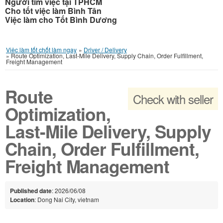
Người tìm việc tại TPHCM
Cho tốt việc làm Bình Tân
Việc làm cho Tốt Bình Dương
Việc làm tốt chốt làm ngay
»
Driver / Delivery
»
Route Optimization, Last-Mile Delivery, Supply Chain, Order Fulfillment,
Freight Management
Route
Check with seller
Optimization,
Last-Mile Delivery, Supply
Chain, Order Fulfillment,
Freight Management
Published date
: 2026/06/08
Location
: Dong Nai City, vietnam