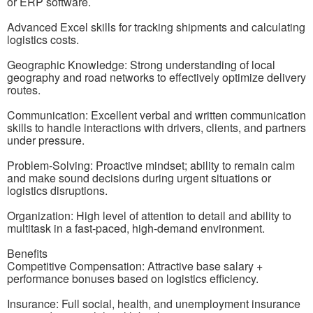
or ERP software.
Advanced Excel skills for tracking shipments and calculating
logistics costs.
Geographic Knowledge: Strong understanding of local
geography and road networks to effectively optimize delivery
routes.
Communication: Excellent verbal and written communication
skills to handle interactions with drivers, clients, and partners
under pressure.
Problem-Solving: Proactive mindset; ability to remain calm
and make sound decisions during urgent situations or
logistics disruptions.
Organization: High level of attention to detail and ability to
multitask in a fast-paced, high-demand environment.
Benefits
Competitive Compensation: Attractive base salary +
performance bonuses based on logistics efficiency.
Insurance: Full social, health, and unemployment insurance