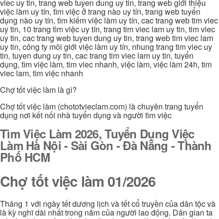
viec uy tin, trang web tuyen dung uy tin, trang web giới thiệu
việc làm uy tín, tìm việc ở trang nào uy tín, trang web tuyển
dụng nào uy tín, tìm kiếm việc làm uy tín, cac trang web tim viec
uy tin, 10 trang tìm việc uy tín, trang tim viec lam uy tin, tim viec
uy tin, cac trang web tuyen dung uy tin, trang web tim viec lam
uy tin, công ty môi giới việc làm uy tín, nhung trang tim viec uy
tin, tuyen dung uy tin, cac trang tim viec lam uy tin, tuyển
dụng, tìm việc làm, tim viec nhanh, việc làm, việc làm 24h, tim
viec lam, tìm việc nhanh
Chợ tốt việc làm là gì?
Chợ tốt việc làm (chototvieclam.com) là chuyên trang tuyển
dụng nơi kết nối nhà tuyển dụng và người tìm việc
Tìm Việc Làm 2026, Tuyển Dụng Việc
Làm Hà Nội - Sài Gòn - Đà Nẵng - Thành
Phố HCM
Chợ tốt việc làm 01/2026
Tháng 1 với ngày tết dương lịch và tết cổ truyền của dân tộc và
là kỳ nghĩ dài nhất trong năm của người lao động. Dân gian ta