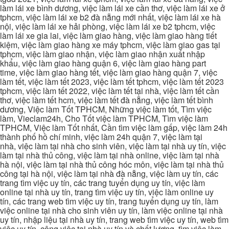
làm lái xe bình dương, việc làm lái xe cần thơ, việc làm lái xe ở
tphcm, việc làm lái xe b2 đà nẵng mới nhất, việc làm lái xe hà
nội, việc làm lái xe hải phòng, việc làm lái xe b2 tphcm, việc
làm lái xe gia lai, việc làm giao hàng, việc làm giao hàng tiết
kiệm, việc làm giao hàng xe máy tphcm, việc làm giao gas tại
tphcm, việc làm giao nhận, việc làm giao nhận xuất nhập
khẩu, việc làm giao hàng quận 6, việc làm giao hàng part
time, việc làm giao hàng tết, việc làm giao hàng quận 7, việc
làm tết, việc làm tết 2023, việc làm tết tphcm, việc làm tết 2023
tphcm, việc làm tết 2022, việc làm tết tại nhà, việc làm tết cần
thơ, việc làm tết hcm, việc làm tết đà nẵng, việc làm tết bình
dương, Việc làm Tốt TPHCM, Những việc làm tốt, Tìm việc
làm, Vieclam24h, Cho Tốt việc làm TPHCM, Tìm việc làm
TPHCM, Việc làm Tốt nhất, Cần tìm việc làm gấp, việc làm 24h
thành phố hồ chí minh, việc làm 24h quận 7, việc làm tại
nhà, việc làm tại nhà cho sinh viên, việc làm tại nhà uy tín, việc
làm tại nhà thủ công, việc làm tại nhà online, việc làm tại nhà
hà nội, việc làm tại nhà thủ công hóc môn, việc làm tại nhà thủ
công tại hà nội, việc làm tại nhà đà nẵng, việc làm uy tín, các
trang tìm việc uy tín, các trang tuyển dụng uy tín, việc làm
online tại nhà uy tín, trang tìm việc uy tín, việc làm online uy
tín, các trang web tìm việc uy tín, trang tuyển dụng uy tín, làm
việc online tại nhà cho sinh viên uy tín, làm việc online tại nhà
uy tín, nhập liệu tại nhà uy tín, trang web tìm việc uy tín, web tìm
việc uy tín, công việc tại nhà uy tín và chất lượng, tìm việc làm