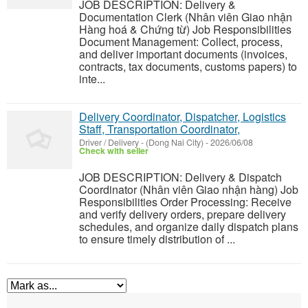
JOB DESCRIPTION: Delivery &
Documentation Clerk (Nhân viên Giao nhận
Hàng hoá & Chứng từ) Job Responsibilities
Document Management: Collect, process,
and deliver important documents (invoices,
contracts, tax documents, customs papers) to
inte...
Delivery Coordinator, Dispatcher, Logistics
Staff, Transportation Coordinator,
Driver / Delivery
-
(Dong Nai City)
-
2026/06/08
Check with seller
JOB DESCRIPTION: Delivery & Dispatch
Coordinator (Nhân viên Giao nhận hàng) Job
Responsibilities Order Processing: Receive
and verify delivery orders, prepare delivery
schedules, and organize daily dispatch plans
to ensure timely distribution of ...