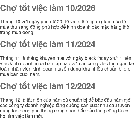
Chợ tốt việc làm 10/2026
Tháng 10 với ngày phụ nữ 20-10 và là thời gian giao mùa từ
mùa thu sang đông phù hợp để kinh doanh các mặc hàng thời
trang mùa đông
Chợ tốt việc làm 11/2024
Tháng 11 là tháng khuyến mãi với ngày black friday 24/11 nên
việc kinh doanh mua bán tấp nập với các công việc thu ngân kế
toán nhân viên kinh doanh tuyển dụng khá nhiều chuẫn bị dịp
mua bán cuối nắm.
Chợ tốt việc làm 12/2024
Tháng 12 là tất niên của năm củ chuẩn bị để bắc đầu năm mới
các công ty doanh nghiệp tăng cường sản xuất nhu cầu tuyển
dụng lao động phổ thông công nhân bắc đầu tăng cũng là cơ
hội tìm việc làm mới.