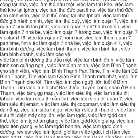
công tại nhà, việc làm thủ dầu một, việc làm thủ kho, việc làm
thủ kho tại tphcm, việc làm thủ đức part time, việc làm thủ đức
cho sinh viên, việc làm thủ công tại nhà tphcm, việc làm thủ
đức giờ hành chính, việc làm thủ quỹ, việc làm quận 7, việc làm
quận 7 huỳnh tấn phát, việc làm quận 7 giờ hành chính, việc
làm quận 7 nhà be, việc làm quận 7 lương cao, việc làm quận 7
vieclam116, việc làm quận 7 hôm nay, việc làm thêm quận 7
part time, tìm việc làm quận 7 nhà bè, việc làm quận 4 7, việc
làm bình dương, việc làm bình thạnh, việc làm bình tân, việc
làm bình chánh, việc làm bảo vệ
việc làm bình dương thủ dầu một, việc làm bình định, việc làm
bình sơn quảng ngãi, việc làm bình minh, Việc làm Bình Thạnh
cho sinh viên, Việc làm Bình Thạnh Part Time, Tìm việc làm D2
Bình Thạnh, Tìm việc làm Quận Bình Thạnh mới nhất, Việc làm
Bình Thạnh cho tốt, Tìm việc làm cho người lớn tuổi ở Bình
Thạnh, Tìm việc làm ở chợ Bà Chiểu, Tuyển công nhân ở Bình
Thạnh, việc làm, gg map, việc làm siêu thị, việc làm siêu thị
tphcm, việc làm siêu thị cần thơ, việc làm siêu thị quận 7, việc
làm siêu thị emart, việc làm siêu thị coopmart, việc làm siêu thị
đà nẵng, việc làm siêu thị go, việc làm siêu thị hà nội, việc làm
siêu thị điện máy chợ lớn, việc làm tgdd, việc làm tgdd cần
thơ, việc làm tgdd an giang, việc làm tgdd kiên giang, việc làm
tgdd tiền giang, việc làm tgdd bến tre, việc làm tgdd bình
dương, review việc làm tgdd, giờ làm việc tgdd, lịch làm việc
tgdd 2021, việc làm lái xe tphcm, việc làm lái xe đà nẵng, việc