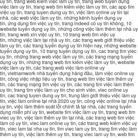
uy tín, trang web kiếm việc làm uy tín, trang web tuyển dụng
việc làm uy tín, trang web tìm kiếm việc làm uy tín, các app tìm
việc uy tín, trang tuyen dung uy tin, việc làm online uy tín tại
nhà, các web việc làm uy tín, những kênh tuyển dụng uy
tín, ứng dụng tìm việc uy tín, trang indeed có uy tín không, 10
website tuyển dụng uy tín, những công việc làm thêm tại nhà uy
tín, trang web xin việc uy tín, 10 trang web tìm việc uy
tín, những việc làm tại nhà uy tín, các trang web giới thiệu việc
làm uy tín, các trang tuyển dụng uy tín hiện nay, những website
tuyển dụng uy tín, 10 trang tuyển dụng uy tín, cac trang tim viec
uy tin, những trang web việc làm uy tín, các trang mạng tuyển
dụng uy tín, những trang web tìm kiếm việc làm uy tín, website
việc làm uy tín, các trang web việc làm online uy
tín, vietnamwork nhà tuyển dụng hàng đầu, làm việc online uy
tín, công việc nhập liệu uy tín, trang web tìm việc làm thêm uy
tín, các trang mạng tìm việc uy tín, các trang tìm việc làm thêm
uy tín, trang tìm việc làm uy tín cho sinh viên, viec online uy
tin, cac trang tuyen dung uy tin, trung tâm giới thiệu việc làm uy
tín, việc làm online tại nhà 2020 uy tín, công việc online tại nhà
uy tin, việc làm thêm soát lỗi chính tả tại nhà, các trang tuyển
dụng miễn phí uy tín, website tìm việc làm uy tín, trang web tim
viec uy tin, việc làm thêm uy tín tại nhà, các trang web tìm việc
làm có uy tín, viec lam online uy tin, các trang web kiếm việc uy
tín, viec lam tai nha uy tin, tim viec lam uy tin, trang tìm việc làm
thêm uy tín, việc làm thêm uy tín, trang viec lam uy tin, web tim