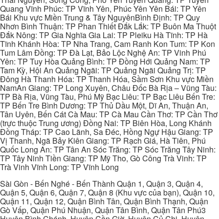
Quang Vĩnh Phúc: TP Vĩnh Yên, Phúc Yên Yên Bái: TP Yên
Bái Khu vực Miền Trung & Tây NguyênBình Định: TP Quy
Nhơn Bình Thuận: TP Phan Thiết Đắk Lắk: TP Buôn Ma Thuột
Đắk Nông: TP Gia Nghĩa Gia Lai: TP Pleiku Hà Tĩnh: TP Hà
Tĩnh Khánh Hòa: TP Nha Trang, Cam Ranh Kon Tum: TP Kon
Tum Lâm Đồng: TP Đà Lạt, Bảo Lộc Nghệ An: TP Vinh Phú
Yên: TP Tuy Hòa Quảng Bình: TP Đồng Hới Quảng Nam: TP
Tam Kỳ, Hội An Quảng Ngãi: TP Quảng Ngãi Quảng Trị: TP
Đông Hà Thanh Hóa: TP Thanh Hóa, Sầm Sơn Khu vực Miền
NamAn Giang: TP Long Xuyên, Châu Đốc Bà Rịa – Vũng Tàu:
TP Bà Rịa, Vũng Tàu, Phú Mỹ Bạc Liêu: TP Bạc Liêu Bến Tre:
TP Bến Tre Bình Dương: TP Thủ Dầu Một, Dĩ An, Thuận An,
Tân Uyên, Bến Cát Cà Mau: TP Cà Mau Cần Thơ: TP Cần Thơ
(trực thuộc Trung ương) Đồng Nai: TP Biên Hòa, Long Khánh
Đồng Tháp: TP Cao Lãnh, Sa Đéc, Hồng Ngự Hậu Giang: TP
Vị Thanh, Ngã Bảy Kiên Giang: TP Rạch Giá, Hà Tiên, Phú
Quốc Long An: TP Tân An Sóc Trăng: TP Sóc Trăng Tây Ninh:
TP Tây Ninh Tiền Giang: TP Mỹ Tho, Gò Công Trà Vinh: TP
Trà Vinh Vĩnh Long: TP Vĩnh Long
Sài Gòn - Bến Nghé - Bến Thành Quận 1, Quận 3, Quận 4,
Quận 5, Quận 6, Quận 7, Quận 8 (Khu vực của bạn), Quận 10,
Quận 11, Quận 12, Quận Bình Tân, Quận Bình Thạnh, Quận
Gò Vấp, Quận Phú Nhuận, Quận Tân Bình, Quận Tân Phú3
Huyện Bình Chánh, Huyện Cần Giờ, Huyện Củ Chi, Huyện