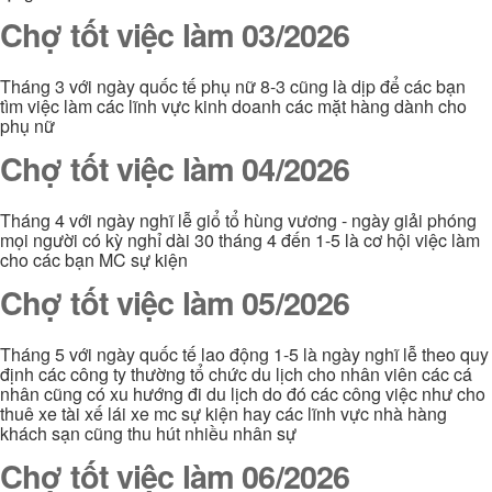
Chợ tốt việc làm 03/2026
Tháng 3 với ngày quốc tế phụ nữ 8-3 cũng là dịp để các bạn
tìm việc làm các lĩnh vực kinh doanh các mặt hàng dành cho
phụ nữ
Chợ tốt việc làm 04/2026
Tháng 4 với ngày nghĩ lễ giổ tổ hùng vương - ngày giải phóng
mọi người có kỳ nghỉ dài 30 tháng 4 đến 1-5 là cơ hội việc làm
cho các bạn MC sự kiện
Chợ tốt việc làm 05/2026
Tháng 5 với ngày quốc tế lao động 1-5 là ngày nghĩ lễ theo quy
định các công ty thường tổ chức du lịch cho nhân viên các cá
nhân cũng có xu hướng đi du lịch do đó các công việc như cho
thuê xe tài xế lái xe mc sự kiện hay các lĩnh vực nhà hàng
khách sạn cũng thu hút nhiều nhân sự
Chợ tốt việc làm 06/2026