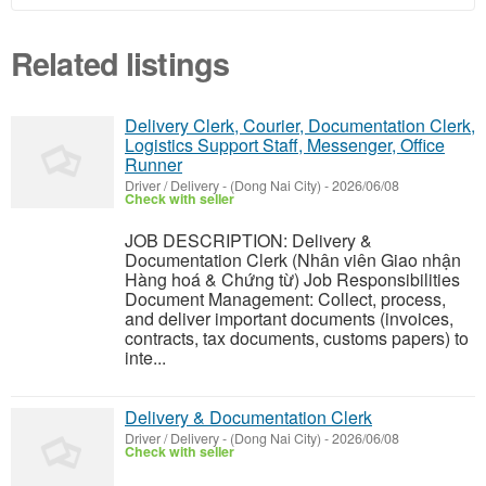
Related listings
Delivery Clerk, Courier, Documentation Clerk,
Logistics Support Staff, Messenger, Office
Runner
Driver / Delivery
-
(Dong Nai City)
-
2026/06/08
Check with seller
JOB DESCRIPTION: Delivery &
Documentation Clerk (Nhân viên Giao nhận
Hàng hoá & Chứng từ) Job Responsibilities
Document Management: Collect, process,
and deliver important documents (invoices,
contracts, tax documents, customs papers) to
inte...
Delivery & Documentation Clerk
Driver / Delivery
-
(Dong Nai City)
-
2026/06/08
Check with seller