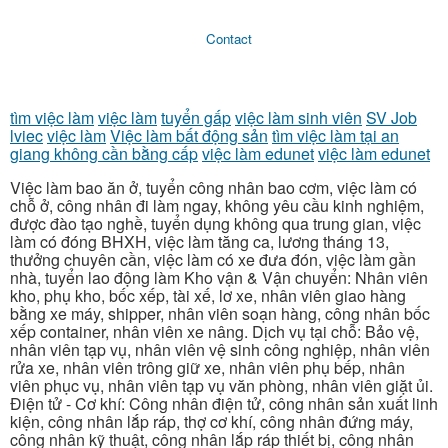
Contact
tìm việc làm
việc làm
tuyển gấp
việc làm sinh viên
SV Job
lviec
việc làm
Việc làm bất động sản
tìm việc làm tại an
giang không cần bằng cấp
việc làm edunet
việc làm edunet
Việc làm bao ăn ở, tuyển công nhân bao cơm, việc làm có
chỗ ở, công nhân đi làm ngay, không yêu cầu kinh nghiệm,
được đào tạo nghề, tuyển dụng không qua trung gian, việc
làm có đóng BHXH, việc làm tăng ca, lương tháng 13,
thưởng chuyên cần, việc làm có xe đưa đón, việc làm gần
nhà, tuyển lao động làm Kho vận & Vận chuyển: Nhân viên
kho, phụ kho, bốc xếp, tài xế, lơ xe, nhân viên giao hàng
bằng xe máy, shipper, nhân viên soạn hàng, công nhân bốc
xếp container, nhân viên xe nâng. Dịch vụ tại chỗ: Bảo vệ,
nhân viên tạp vụ, nhân viên vệ sinh công nghiệp, nhân viên
rửa xe, nhân viên trông giữ xe, nhân viên phụ bếp, nhân
viên phục vụ, nhân viên tạp vụ văn phòng, nhân viên giặt ủi.
Điện tử - Cơ khí: Công nhân điện tử, công nhân sản xuất linh
kiện, công nhân lắp ráp, thợ cơ khí, công nhân đứng máy,
công nhân kỹ thuật, công nhân lắp ráp thiết bị, công nhân