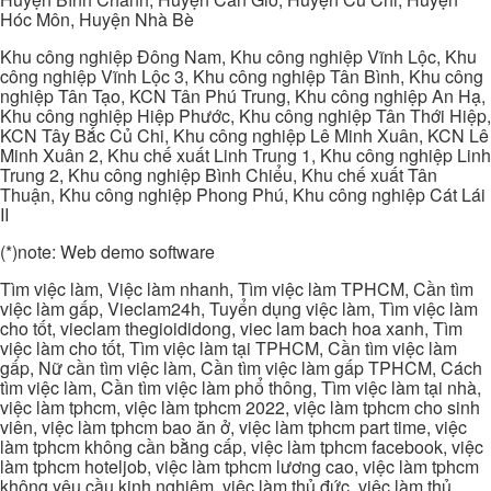
Hóc Môn, Huyện Nhà Bè
Khu công nghiệp Đông Nam, Khu công nghiệp Vĩnh Lộc, Khu
công nghiệp Vĩnh Lộc 3, Khu công nghiệp Tân Bình, Khu công
nghiệp Tân Tạo, KCN Tân Phú Trung, Khu công nghiệp An Hạ,
Khu công nghiệp Hiệp Phước, Khu công nghiệp Tân Thới Hiệp,
KCN Tây Bắc Củ Chi, Khu công nghiệp Lê Minh Xuân, KCN Lê
Minh Xuân 2, Khu chế xuất Linh Trung 1, Khu công nghiệp Linh
Trung 2, Khu công nghiệp Bình Chiểu, Khu chế xuất Tân
Thuận, Khu công nghiệp Phong Phú, Khu công nghiệp Cát Lái
II
(*)note: Web demo software
Tìm việc làm, Việc làm nhanh, Tìm việc làm TPHCM, Cần tìm
việc làm gấp, Vieclam24h, Tuyển dụng việc làm, Tìm việc làm
cho tốt, vieclam thegioididong, viec lam bach hoa xanh, Tìm
việc làm cho tốt, Tìm việc làm tại TPHCM, Cần tìm việc làm
gấp, Nữ cần tìm việc làm, Cần tìm việc làm gấp TPHCM, Cách
tìm việc làm, Cần tìm việc làm phổ thông, Tìm việc làm tại nhà,
việc làm tphcm, việc làm tphcm 2022, việc làm tphcm cho sinh
viên, việc làm tphcm bao ăn ở, việc làm tphcm part time, việc
làm tphcm không cần bằng cấp, việc làm tphcm facebook, việc
làm tphcm hoteljob, việc làm tphcm lương cao, việc làm tphcm
không yêu cầu kinh nghiệm, việc làm thủ đức, việc làm thủ