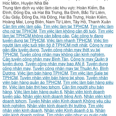
Hóc Môn, Huyện Nhà Bè
Trung tâm dịch vụ việc làm các khu vực: Hoàn Kiếm, Ba
Đình, Đống Đa, và Hai Bà Trưng, Ba Đình, Bắc Từ Liêm,
Cầu Giấy, Đống Đa, Hà Đông, Hai Bà Trưng, Hoàn Kiếm,
Hoàng Mai, Long Biên, Nam Từ Liêm, Tây Hồ, Thanh Xuân
Cần tìm việc làm gấp
,
Tìm việc làm tại TPHCM
,
Tìm việc làm
cho nữ tại TPHCM
,
Tìm việc làm không cần độ tuổi
,
Tìm việc
làm tại TPHCM không cần bằng cấp
,
Các công ty đang
tuyển dụng tại TPHCM
,
Việc làm nhanh TPHCM
,
Việc tìm
người làm việc tuổi trên 50 ở TPHCM mới nhất
,
Công ty may
gần đầy tuyển dụng
,
Tuyển công nhân may thời vụ tại
TPHCM
,
Tuyển công nhân may không cần kinh nghiệm
,
Cần tuyển công nhân may Bình Tân
,
Công ty may Quận 9
tuyển dụng
,
Tuyển công nhân may bao AN ở
,
Tuyển dụng
công nhân may
,
Tuyển công nhân may tại Thuận An, Bình
Dương
,
Việc làm bán hàng TPHCM
,
Tìm việc làm Sale tại
TPHCM
,
Tuyển nhân viên bán hàng tại shop
,
Tuyển nhân
viên bán hàng quần áo TPHCM
,
Tìm việc làm bán hàng siêu
thị
,
Việc làm bán thịt heo tphcm
,
Cần tìm người phụ bán
hàng
,
Việc làm bán hàng quận 6
,
Nhân viên kinh doanh
tuyển gấp
,
Nhân viên kinh doanh tiếng Anh
,
Nhân viên kinh
doanh tphcm
,
Tuyển Nhân viên Kinh doanh Không yêu cầu
kinh nghiệm
,
Nhân viên kinh doanh thị trường
,
Tìm việc
nhân viên kinh doanh
,
Nhân viên Kinh doanh ô to
,
Nhân
viên kinh doanh online
,
Tìm nhân viên phục vụ quán cafe
,