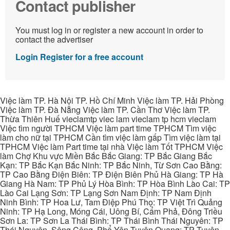
Contact publisher
You must log in or register a new account in order to
contact the advertiser
Login
Register for a free account
Việc làm TP. Hà Nội TP. Hồ Chí Minh Việc làm TP. Hải Phòng
Việc làm TP. Đà Nẵng Việc làm TP. Cần Thơ Việc làm TP.
Thừa Thiên Huế vieclamtp viec lam vieclam tp hcm vieclam
Việc tìm người TPHCM Việc làm part time TPHCM Tìm việc
làm cho nữ tại TPHCM Cần tìm việc làm gấp Tìm việc làm tại
TPHCM Việc làm Part time tại nhà Việc làm Tốt TPHCM Việc
làm Chợ Khu vực Miền Bắc Bắc Giang: TP Bắc Giang Bắc
Kạn: TP Bắc Kạn Bắc Ninh: TP Bắc Ninh, Từ Sơn Cao Bằng:
TP Cao Bằng Điện Biên: TP Điện Biên Phủ Hà Giang: TP Hà
Giang Hà Nam: TP Phủ Lý Hòa Bình: TP Hòa Bình Lào Cai: TP
Lào Cai Lạng Sơn: TP Lạng Sơn Nam Định: TP Nam Định
Ninh Bình: TP Hoa Lư, Tam Điệp Phú Thọ: TP Việt Trì Quảng
Ninh: TP Hạ Long, Móng Cái, Uông Bí, Cẩm Phả, Đông Triều
Sơn La: TP Sơn La Thái Bình: TP Thái Bình Thái Nguyên: TP
Thái Nguyên, Sông Công, Phổ Yên Tuyên Quang: TP Tuyên