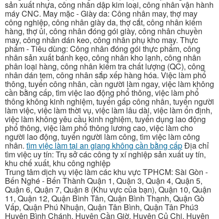
sản xuất nhựa, công nhân dập kim loại, công nhân vận hành
máy CNC. May mặc - Giày da: Công nhân may, thợ may
công nghiệp, công nhân giày da, thợ cắt, công nhân kiểm
hàng, thợ ủi, công nhân đóng gói giày, công nhân chuyền
may, công nhân dán keo, công nhân phụ kho may. Thực
phẩm - Tiêu dùng: Công nhân đóng gói thực phẩm, công
nhân sản xuất bánh kẹo, công nhân kho lạnh, công nhân
phân loại hàng, công nhân kiểm tra chất lượng (QC), công
nhân dán tem, công nhân sắp xếp hàng hóa. Việc làm phổ
thông, tuyển công nhân, cần người làm ngay, việc làm không
cần bằng cấp, tìm việc lao động phổ thông, việc làm phổ
thông không kinh nghiệm, tuyển gấp công nhân, tuyển người
làm việc, việc làm thời vụ, việc làm lâu dài, việc làm ổn định,
việc làm không yêu cầu kinh nghiệm, tuyển dụng lao động
phổ thông, việc làm phổ thông lương cao, việc làm cho
người lao động, tuyển người làm công, tìm việc làm công
nhân.
tìm việc làm tại an giang không cần bằng cấp
Địa chỉ
tìm việc uy tín: Trụ sở các công ty xí nghiệp sản xuất uy tín,
khu chế xuất, khu công nghiệp
Trung tâm dịch vụ việc làm các khu vực TPHCM: Sài Gòn -
Bến Nghé - Bến Thành Quận 1, Quận 3, Quận 4, Quận 5,
Quận 6, Quận 7, Quận 8 (Khu vực của bạn), Quận 10, Quận
11, Quận 12, Quận Bình Tân, Quận Bình Thạnh, Quận Gò
Vấp, Quận Phú Nhuận, Quận Tân Bình, Quận Tân Phú3
Huyện Bình Chánh, Huyện Cần Giờ, Huyện Củ Chi, Huyện