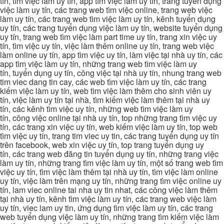
tín, tìm việc làm uy tín, app tìm việc làm uy tín, trang tuyển dụng
việc làm uy tín, các trang web tìm việc online, trang web việc
làm uy tín, các trang web tìm việc làm uy tín, kênh tuyển dụng
uy tín, các trang tuyển dụng việc làm uy tín, website tuyển dụng
uy tín, trang web tìm việc làm part time uy tín, trang xin việc uy
tín, tìm việc uy tín, việc làm thêm online uy tín, trang web việc
làm online uy tín, app tìm việc uy tín, làm việc tại nhà uy tín, các
app tìm việc làm uy tín, những trang web tìm việc làm uy
tín, tuyển dụng uy tín, công việc tại nhà uy tín, nhung trang web
tim viec dang tin cay, các web tìm việc làm uy tín, các trang
kiếm việc làm uy tín, web tìm việc làm thêm cho sinh viên uy
tín, việc làm uy tín tại nhà, tìm kiếm việc làm thêm tại nhà uy
tín, các kênh tìm việc uy tín, những web tìm việc làm uy
tín, công việc online tại nhà uy tín, top những trang tìm việc uy
tín, các trang xin việc uy tín, web kiếm việc làm uy tín, top web
tìm việc uy tín, trang tim viec uy tin, các trang tuyển dụng uy tín
trên facebook, web xin việc uy tín, top trang tuyển dụng uy
tín, các trang web đăng tin tuyển dụng uy tín, những trang việc
làm uy tín, những trang tìm việc làm uy tín, một số trang web tìm
việc uy tín, tìm việc làm thêm tại nhà uy tín, tìm việc làm online
uy tín, việc làm trên mạng uy tín, những trang tìm việc online uy
tín, lam viec online tai nha uy tin nhat, các công việc làm thêm
tại nhà uy tín, kênh tìm việc làm uy tín, các trang web việc làm
uy tín, viec lam uy tin, ứng dụng tìm việc làm uy tín, các trang
web tuyển dụng việc làm uy tín, những trang tìm kiếm việc làm