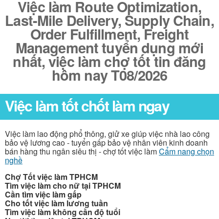
Việc làm Route Optimization,
Last-Mile Delivery, Supply Chain,
Order Fulfillment, Freight
Management tuyển dụng mới
nhất, việc làm chợ tốt tin đăng
hôm nay T08/2026
Việc làm tốt chốt làm ngay
Việc làm lao động phổ thông, giử xe giúp việc nhà lao công
bảo vệ lương cao - tuyển gấp bảo vệ nhân viên kinh doanh
bán hàng thu ngân siêu thị - chợ tốt việc làm
Cẩm nang chọn
nghề
Chợ Tốt việc làm TPHCM
Tìm việc làm cho nữ tại TPHCM
Cần tìm việc làm gấp
Cho tốt việc làm lương tuần
Tìm việc làm không cần độ tuổi