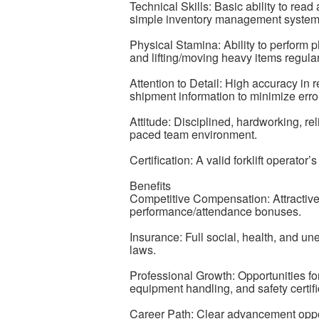
Technical Skills: Basic ability to rea
simple inventory management system
Physical Stamina: Ability to perform p
and lifting/moving heavy items regular
Attention to Detail: High accuracy in
shipment information to minimize erro
Attitude: Disciplined, hardworking, rel
paced team environment.
Certification: A valid forklift operator
Benefits
Competitive Compensation: Attractive
performance/attendance bonuses.
Insurance: Full social, health, and u
laws.
Professional Growth: Opportunities f
equipment handling, and safety certifi
Career Path: Clear advancement oppo