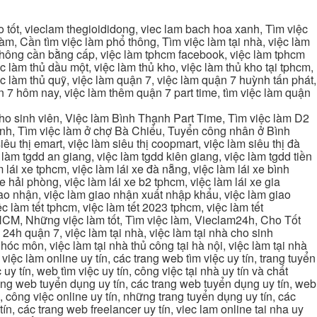
tốt, vieclam thegioididong, viec lam bach hoa xanh, Tìm việc
m, Cần tìm việc làm phổ thông, Tìm việc làm tại nhà, việc làm
 không cần bằng cấp, việc làm tphcm facebook, việc làm tphcm
 làm thủ dầu một, việc làm thủ kho, việc làm thủ kho tại tphcm,
ệc làm thủ quỹ, việc làm quận 7, việc làm quận 7 huỳnh tấn phát,
 7 hôm nay, việc làm thêm quận 7 part time, tìm việc làm quận
cho sinh viên, Việc làm Bình Thạnh Part Time, Tìm việc làm D2
ạnh, Tìm việc làm ở chợ Bà Chiểu, Tuyển công nhân ở Bình
iêu thị emart, việc làm siêu thị coopmart, việc làm siêu thị đà
c làm tgdd an giang, việc làm tgdd kiên giang, việc làm tgdd tiền
 lái xe tphcm, việc làm lái xe đà nẵng, việc làm lái xe bình
xe hải phòng, việc làm lái xe b2 tphcm, việc làm lái xe gia
giao nhận, việc làm giao nhận xuất nhập khẩu, việc làm giao
c làm tết tphcm, việc làm tết 2023 tphcm, việc làm tết
 TPHCM, Những việc làm tốt, Tìm việc làm, Vieclam24h, Cho Tốt
4h quận 7, việc làm tại nhà, việc làm tại nhà cho sinh
g hóc môn, việc làm tại nhà thủ công tại hà nội, việc làm tại nhà
, việc làm online uy tín, các trang web tìm việc uy tín, trang tuyển
 uy tín, web tìm việc uy tín, công việc tại nhà uy tín và chất
 trang web tuyển dụng uy tín, các trang web tuyển dụng uy tín, web
n, công việc online uy tín, những trang tuyển dụng uy tín, các
tín, các trang web freelancer uy tín, viec lam online tai nha uy