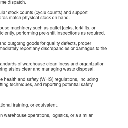
ime dispatch.
ular stock counts (cycle counts) and support
ords match physical stock on hand.
e machinery such as pallet jacks, forklifts, or
fficiently, performing pre-shift inspections as required.
nd outgoing goods for quality defects, proper
mediately report any discrepancies or damages to the
standards of warehouse cleanliness and organization
ing aisles clear and managing waste disposal.
ce health and safety (WHS) regulations, including
ting techniques, and reporting potential safety
onal training, or equivalent.
n warehouse operations, logistics, or a similar