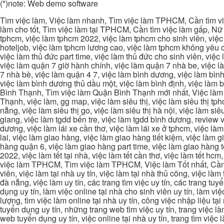
(*)note: Web demo software
Tìm việc làm, Việc làm nhanh, Tìm việc làm TPHCM, Cần tìm việ
làm cho tốt, Tìm việc làm tại TPHCM, Cần tìm việc làm gấp, Nữ 
tphcm, việc làm tphcm 2022, việc làm tphcm cho sinh viên, việ
hoteljob, việc làm tphcm lương cao, việc làm tphcm không yêu cầ
việc làm thủ đức part time, việc làm thủ đức cho sinh viên, việc
việc làm quận 7 giờ hành chính, việc làm quận 7 nhà be, việc l
7 nhà bè, việc làm quận 4 7, việc làm bình dương, việc làm bình
việc làm bình dương thủ dầu một, việc làm bình định, việc làm
Bình Thạnh, Tìm việc làm Quận Bình Thạnh mới nhất, Việc làm 
Thạnh, việc làm, gg map, việc làm siêu thị, việc làm siêu thị tphc
nẵng, việc làm siêu thị go, việc làm siêu thị hà nội, việc làm si
giang, việc làm tgdd bến tre, việc làm tgdd bình dương, review vi
dương, việc làm lái xe cần thơ, việc làm lái xe ở tphcm, việc làm
lai, việc làm giao hàng, việc làm giao hàng tiết kiệm, việc làm
hàng quận 6, việc làm giao hàng part time, việc làm giao hàng tết
2022, việc làm tết tại nhà, việc làm tết cần thơ, việc làm tết 
việc làm TPHCM, Tìm việc làm TPHCM, Việc làm Tốt nhất, Cần tì
viên, việc làm tại nhà uy tín, việc làm tại nhà thủ công, việc làm
đà nẵng, việc làm uy tín, các trang tìm việc uy tín, các trang tuyể
dụng uy tín, làm việc online tại nhà cho sinh viên uy tín, làm việc
lượng, tìm việc làm online tại nhà uy tín, công việc nhập liệu tại
tuyển dụng uy tín, những trang web tìm việc uy tín, trang việc làm
web tuyển dụng uy tín, việc online tại nhà uy tín, trang tìm việc 