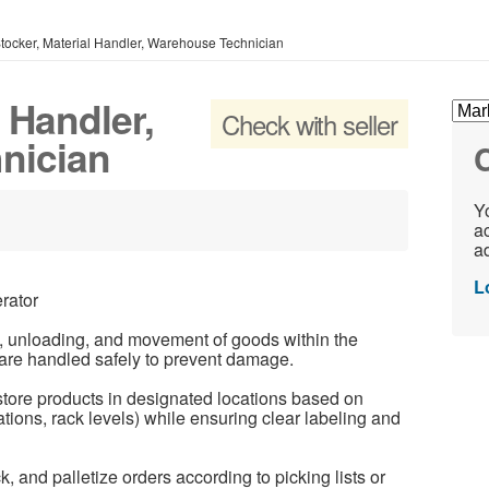
tocker, Material Handler, Warehouse Technician
 Handler,
Check with seller
nician
C
Yo
ac
ad
L
rator
, unloading, and movement of goods within the
s are handled safely to prevent damage.
ore products in designated locations based on
ations, rack levels) while ensuring clear labeling and
k, and palletize orders according to picking lists or