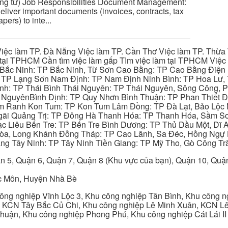
g từ) Job Responsibilities Document Management:
eliver important documents (invoices, contracts, tax
ers) to inte...
iệc làm TP. Đà Nẵng Việc làm TP. Cần Thơ Việc làm TP. Thừa T
ại TPHCM Cần tìm việc làm gấp Tìm việc làm tại TPHCM Việc 
 Bắc Ninh: TP Bắc Ninh, Từ Sơn Cao Bằng: TP Cao Bằng Điện
: TP Lạng Sơn Nam Định: TP Nam Định Ninh Bình: TP Hoa Lư, 
Bình: TP Thái Bình Thái Nguyên: TP Thái Nguyên, Sông Công,
y NguyênBình Định: TP Quy Nhơn Bình Thuận: TP Phan Thiết Đ
am Ranh Kon Tum: TP Kon Tum Lâm Đồng: TP Đà Lạt, Bảo Lộc
gãi Quảng Trị: TP Đông Hà Thanh Hóa: TP Thanh Hóa, Sầm S
ạc Liêu Bến Tre: TP Bến Tre Bình Dương: TP Thủ Dầu Một, Dĩ
 Hòa, Long Khánh Đồng Tháp: TP Cao Lãnh, Sa Đéc, Hồng Ngự 
ng Tây Ninh: TP Tây Ninh Tiền Giang: TP Mỹ Tho, Gò Công Trà
n 5, Quận 6, Quận 7, Quận 8 (Khu vực của bạn), Quận 10, Qu
c Môn, Huyện Nhà Bè
ng nghiệp Vĩnh Lộc 3, Khu công nghiệp Tân Bình, Khu công n
 KCN Tây Bắc Củ Chi, Khu công nghiệp Lê Minh Xuân, KCN Lê 
Thuận, Khu công nghiệp Phong Phú, Khu công nghiệp Cát Lái II