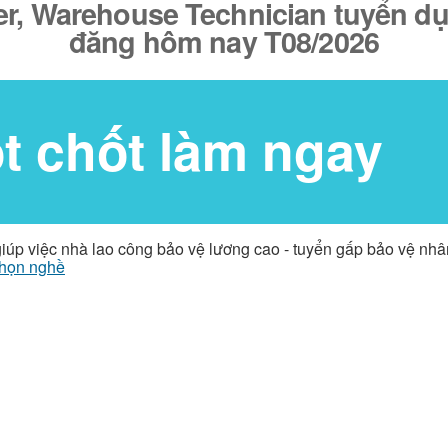
er, Warehouse Technician tuyển dụ
đăng hôm nay T08/2026
ốt chốt làm ngay
giúp việc nhà lao công bảo vệ lương cao - tuyển gấp bảo vệ nh
họn nghề