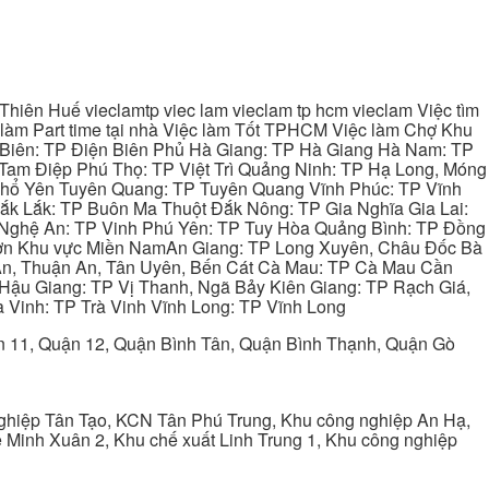
hiên Huế vieclamtp viec lam vieclam tp hcm vieclam Việc tìm
làm Part time tại nhà Việc làm Tốt TPHCM Việc làm Chợ Khu
 Biên: TP Điện Biên Phủ Hà Giang: TP Hà Giang Hà Nam: TP
Tam Điệp Phú Thọ: TP Việt Trì Quảng Ninh: TP Hạ Long, Móng
 Phổ Yên Tuyên Quang: TP Tuyên Quang Vĩnh Phúc: TP Vĩnh
ắk Lắk: TP Buôn Ma Thuột Đắk Nông: TP Gia Nghĩa Gia Lai:
 Nghệ An: TP Vinh Phú Yên: TP Tuy Hòa Quảng Bình: TP Đồng
ơn Khu vực Miền NamAn Giang: TP Long Xuyên, Châu Đốc Bà
 An, Thuận An, Tân Uyên, Bến Cát Cà Mau: TP Cà Mau Cần
Hậu Giang: TP Vị Thanh, Ngã Bảy Kiên Giang: TP Rạch Giá,
 Vinh: TP Trà Vinh Vĩnh Long: TP Vĩnh Long
ận 11, Quận 12, Quận Bình Tân, Quận Bình Thạnh, Quận Gò
ghiệp Tân Tạo, KCN Tân Phú Trung, Khu công nghiệp An Hạ,
Minh Xuân 2, Khu chế xuất Linh Trung 1, Khu công nghiệp