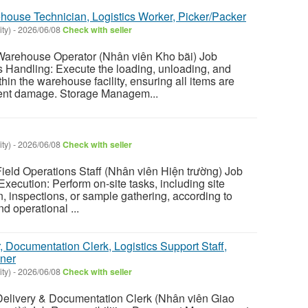
house Technician, Logistics Worker, Picker/Packer
ty)
-
2026/06/08
Check with seller
rehouse Operator (Nhân viên Kho bãi) Job
 Handling: Execute the loading, unloading, and
in the warehouse facility, ensuring all items are
vent damage. Storage Managem...
ty)
-
2026/06/08
Check with seller
ld Operations Staff (Nhân viên Hiện trường) Job
Execution: Perform on-site tasks, including site
n, inspections, or sample gathering, according to
d operational ...
r, Documentation Clerk, Logistics Support Staff,
ner
ty)
-
2026/06/08
Check with seller
ivery & Documentation Clerk (Nhân viên Giao