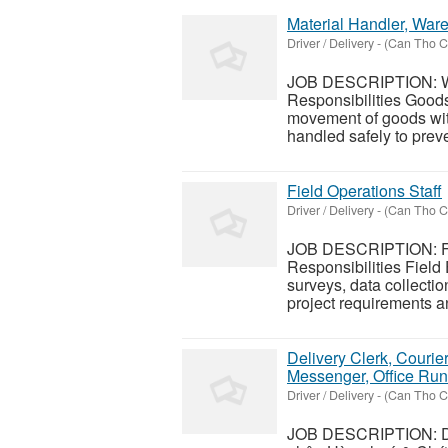
Material Handler, Ware
Driver / Delivery
-
(Can Tho Ci
JOB DESCRIPTION: Wa
Responsibilities Goods
movement of goods with
handled safely to pre
Field Operations Staff
Driver / Delivery
-
(Can Tho Ci
JOB DESCRIPTION: Fie
Responsibilities Field 
surveys, data collectio
project requirements an
Delivery Clerk, Courie
Messenger, Office Run
Driver / Delivery
-
(Can Tho Ci
JOB DESCRIPTION: Del