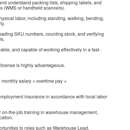
d and understand packing lists, shipping labels, and
s (WMS or handheld scanners).
hysical labor, including standing, walking, bending,
ly.
 reading SKU numbers, counting stock, and verifying
rs.
iable, and capable of working effectively in a fast-
’s license is highly advantageous.
 monthly salary + overtime pay +
nemployment insurance in accordance with local labor
or on-the-job training in warehouse management,
cation.
rtunities to roles such as Warehouse Lead,