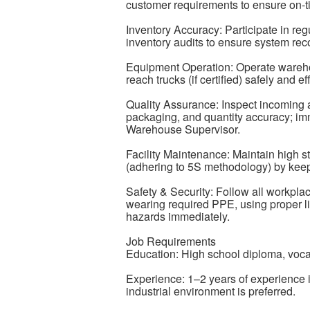
customer requirements to ensure on-t
Inventory Accuracy: Participate in reg
inventory audits to ensure system rec
Equipment Operation: Operate warehous
reach trucks (if certified) safely and e
Quality Assurance: Inspect incoming a
packaging, and quantity accuracy; im
Warehouse Supervisor.
Facility Maintenance: Maintain high 
(adhering to 5S methodology) by keep
Safety & Security: Follow all workpla
wearing required PPE, using proper lif
hazards immediately.
Job Requirements
Education: High school diploma, vocati
Experience: 1–2 years of experience i
industrial environment is preferred.