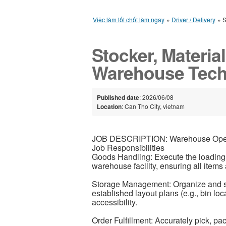
Việc làm tốt chốt làm ngay
»
Driver / Delivery
»
S
Stocker, Material
Warehouse Tech
Published date
: 2026/06/08
Location
: Can Tho City, vietnam
JOB DESCRIPTION: Warehouse Ope
Job Responsibilities
Goods Handling: Execute the loading
warehouse facility, ensuring all item
Storage Management: Organize and st
established layout plans (e.g., bin loc
accessibility.
Order Fulfillment: Accurately pick, pac