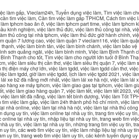
c làm gấp, Vieclam24h, Tuyển dụng việc làm, Tìm việc làm cho 
cần tìm việc làm, Cần tìm việc làm gấp TPHCM, Cách tìm việc là
c làm tphcm bao ăn ở, việc làm tphcm part time, việc làm tphcm
u kinh nghiệm, việc làm thủ đức, việc làm thủ công tại nhà, việc
 làm thủ công tại nhà tphcm, việc làm thủ đức giờ hành chính, vi
àm quận 7 lương cao, việc làm quận 7 vieclam116, việc làm quận
 thạnh, việc làm bình tân, việc làm bình chánh, việc làm bảo vệ
 bình sơn quảng ngãi, việc làm bình minh, Việc làm Bình Thạnh 
Bình Thạnh cho tốt, Tìm việc làm cho người lớn tuổi ở Bình Th
m, việc làm siêu thị cần thơ, việc làm siêu thị quận 7, việc làm s
êu thị điện máy chợ lớn, việc làm tgdd, việc làm tgdd cần thơ, việ
ệc làm tgdd, giờ làm việc tgdd, lịch làm việc tgdd 2021, việc làm
 lái xe b2 đà nẵng mới nhất, việc làm lái xe hà nội, việc làm lái 
 giao hàng xe máy tphcm, việc làm giao gas tại tphcm, việc làm 
, việc làm giao hàng quận 7, việc làm tết, việc làm tết 2023, việ
hcm, việc làm tết đà nẵng, việc làm tết bình dương, Việc làm Tốt
m việc làm gấp, việc làm 24h thành phố hồ chí minh, việc làm 2
 tại nhà online, việc làm tại nhà hà nội, việc làm tại nhà thủ côn
n dụng uy tín, việc làm online tại nhà uy tín, trang tìm việc uy tín
 online tại nhà uy tín, nhập liệu tại nhà uy tín, trang web tìm việc
 nhà uy tín, việc làm tại nhà uy tín, những trang tìm việc uy tín,
 uy tín, các web tìm việc uy tín, việc làm nhập liệu tại nhà uy tí
làm uy tín, trang web tìm việc làm uy tín, các kênh tuyển dụng uy 