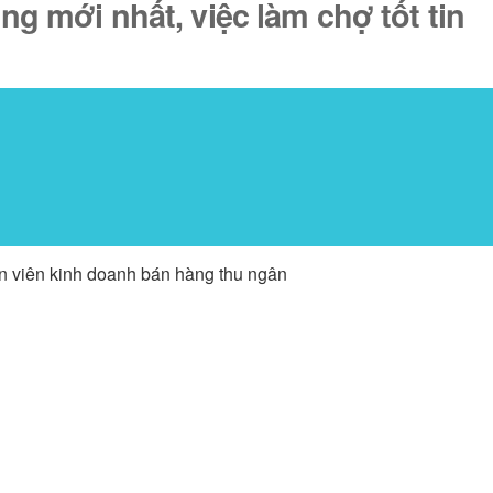
ng mới nhất, việc làm chợ tốt tin
ân viên kinh doanh bán hàng thu ngân