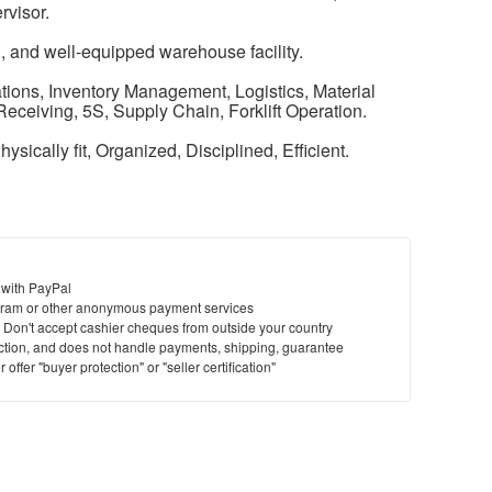
rvisor.
, and well-equipped warehouse facility.
ions, Inventory Management, Logistics, Material
eceiving, 5S, Supply Chain, Forklift Operation.
hysically fit, Organized, Disciplined, Efficient.
 with PayPal
ram or other anonymous payment services
y. Don't accept cashier cheques from outside your country
saction, and does not handle payments, shipping, guarantee
offer "buyer protection" or "seller certification"