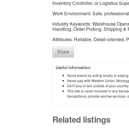
Inventory Controller, or Logistics Supe
Work Environment: Safe, professional
Industry Keywords: Warehouse Operat
Handling, Order Picking, Shipping & R
Attributes: Reliable, Detail-oriented, P
Share
Useful information
Avoid scams by acting locally or paying
Never pay with Western Union, Moneyg
Don't buy or sell outside of your countr
This site is never involved in any tran
transactions, provide escrow services, or 
Related listings