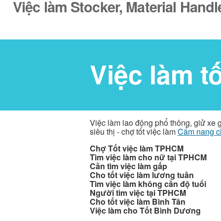
Việc làm Stocker, Material Handl
Việc làm t
Việc làm lao động phổ thông, giử xe 
siêu thị - chợ tốt việc làm
Cẩm nang c
Chợ Tốt việc làm TPHCM
Tìm việc làm cho nữ tại TPHCM
Cần tìm việc làm gấp
Cho tốt việc làm lương tuần
Tìm việc làm không cần độ tuổi
Người tìm việc tại TPHCM
Cho tốt việc làm Bình Tân
Việc làm cho Tốt Bình Dương