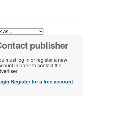
ontact publisher
u must log in or register a new
count in order to contact the
vertiser
ogin
Register for a free account