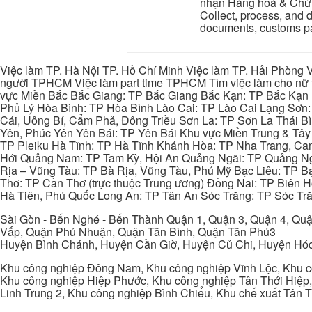
nhận Hàng hoá & Chứn
Collect, process, and d
documents, customs pap
Việc làm TP. Hà Nội TP. Hồ Chí Minh Việc làm TP. Hải Phòng V
người TPHCM Việc làm part time TPHCM Tìm việc làm cho nữ t
vực Miền Bắc Bắc Giang: TP Bắc Giang Bắc Kạn: TP Bắc Kạn
Phủ Lý Hòa Bình: TP Hòa Bình Lào Cai: TP Lào Cai Lạng Sơn
Cái, Uông Bí, Cẩm Phả, Đông Triều Sơn La: TP Sơn La Thái 
Yên, Phúc Yên Yên Bái: TP Yên Bái Khu vực Miền Trung & Tâ
TP Pleiku Hà Tĩnh: TP Hà Tĩnh Khánh Hòa: TP Nha Trang, C
Hới Quảng Nam: TP Tam Kỳ, Hội An Quảng Ngãi: TP Quảng N
Rịa – Vũng Tàu: TP Bà Rịa, Vũng Tàu, Phú Mỹ Bạc Liêu: TP B
Thơ: TP Cần Thơ (trực thuộc Trung ương) Đồng Nai: TP Biên
Hà Tiên, Phú Quốc Long An: TP Tân An Sóc Trăng: TP Sóc Tră
Sài Gòn - Bến Nghé - Bến Thành Quận 1, Quận 3, Quận 4, Quậ
Vấp, Quận Phú Nhuận, Quận Tân Bình, Quận Tân Phú3
Huyện Bình Chánh, Huyện Cần Giờ, Huyện Củ Chi, Huyện Hó
Khu công nghiệp Đông Nam, Khu công nghiệp Vĩnh Lộc, Khu cô
Khu công nghiệp Hiệp Phước, Khu công nghiệp Tân Thới Hiệp,
Linh Trung 2, Khu công nghiệp Bình Chiểu, Khu chế xuất Tân 