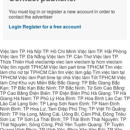
You must log in or register a new account in order to
contact the advertiser
Login
Register for a free account
Việc làm TP. Hà Nội TP. Hồ Chí Minh Việc làm TP. Hải Phòng
Việc làm TP. Đà Nẵng Việc làm TP. Cần Thơ Việc làm TP.
Thừa Thiên Huế vieclamtp viec lam vieclam tp hcm vieclam
Việc tìm người TPHCM Việc làm part time TPHCM Tìm việc
làm cho nữ tại TPHCM Cần tìm việc làm gấp Tìm việc làm tại
TPHCM Việc làm Part time tại nhà Việc làm Tốt TPHCM Việc
làm Chợ Khu vực Miền Bắc Bắc Giang: TP Bắc Giang Bắc
Kạn: TP Bắc Kạn Bắc Ninh: TP Bắc Ninh, Từ Sơn Cao Bằng:
TP Cao Bằng Điện Biên: TP Điện Biên Phủ Hà Giang: TP Hà
Giang Hà Nam: TP Phủ Lý Hòa Bình: TP Hòa Bình Lào Cai: TP
Lào Cai Lạng Sơn: TP Lạng Sơn Nam Định: TP Nam Định
Ninh Bình: TP Hoa Lư, Tam Điệp Phú Thọ: TP Việt Trì Quảng
Ninh: TP Hạ Long, Móng Cái, Uông Bí, Cẩm Phả, Đông Triều
Sơn La: TP Sơn La Thái Bình: TP Thái Bình Thái Nguyên: TP
Thái Nguyên, Sông Công, Phổ Yên Tuyên Quang: TP Tuyên
Quang Vĩnh Phúc: TP Vĩnh Yên, Phúc Yên Yên Bái: TP Yên