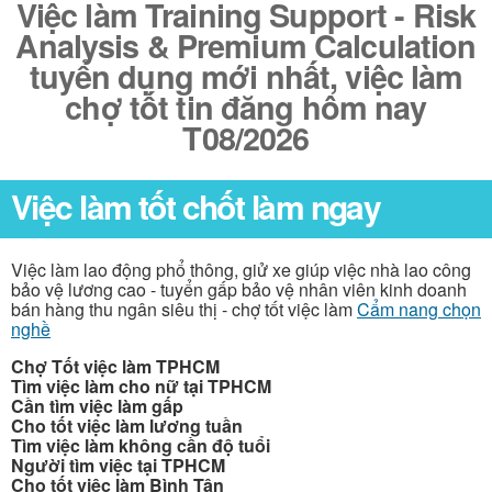
Việc làm Training Support - Risk
Analysis & Premium Calculation
tuyển dụng mới nhất, việc làm
chợ tốt tin đăng hôm nay
T08/2026
Việc làm tốt chốt làm ngay
Việc làm lao động phổ thông, giử xe giúp việc nhà lao công
bảo vệ lương cao - tuyển gấp bảo vệ nhân viên kinh doanh
bán hàng thu ngân siêu thị - chợ tốt việc làm
Cẩm nang chọn
nghề
Chợ Tốt việc làm TPHCM
Tìm việc làm cho nữ tại TPHCM
Cần tìm việc làm gấp
Cho tốt việc làm lương tuần
Tìm việc làm không cần độ tuổi
Người tìm việc tại TPHCM
Cho tốt việc làm Bình Tân