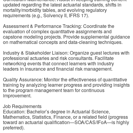
updated regarding the latest actuarial standards, shifts in
mortality/morbidity tables, and evolving regulatory
requirements (e.g., Solvency II, IFRS 17).
Assessment & Performance Tracking: Coordinate the
evaluation of complex quantitative assignments and
capstone modeling projects. Provide supplemental guidance
on mathematical concepts and data-cleaning techniques.
Industry & Stakeholder Liaison: Organize guest lectures with
professional actuaries and risk consultants. Facilitate
networking events that connect learners with industry
leaders in insurance and financial risk management.
Quality Assurance: Monitor the effectiveness of quantitative
training by analyzing learner progress and providing insights
to the program management team for continuous
improvement.
Job Requirements
Education: Bachelor’s degree in Actuarial Science,
Mathematics, Statistics, Finance, or a related field (progress
toward an actuarial qualification—SOA/CAS/IFoA—is highly
preferred).