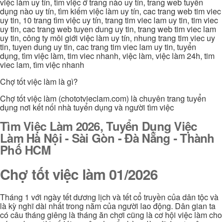
việc làm uy tín, tìm việc ở trang nào uy tín, trang web tuyển
dụng nào uy tín, tìm kiếm việc làm uy tín, cac trang web tim viec
uy tin, 10 trang tìm việc uy tín, trang tim viec lam uy tin, tim viec
uy tin, cac trang web tuyen dung uy tin, trang web tim viec lam
uy tin, công ty môi giới việc làm uy tín, nhung trang tim viec uy
tin, tuyen dung uy tin, cac trang tim viec lam uy tin, tuyển
dụng, tìm việc làm, tim viec nhanh, việc làm, việc làm 24h, tim
viec lam, tìm việc nhanh
Chợ tốt việc làm là gì?
Chợ tốt việc làm (chototvieclam.com) là chuyên trang tuyển
dụng nơi kết nối nhà tuyển dụng và người tìm việc
Tìm Việc Làm 2026, Tuyển Dụng Việc
Làm Hà Nội - Sài Gòn - Đà Nẵng - Thành
Phố HCM
Chợ tốt việc làm 01/2026
Tháng 1 với ngày tết dương lịch và tết cổ truyền của dân tộc và
là kỳ nghĩ dài nhất trong năm của người lao động. Dân gian ta
có câu tháng giêng là tháng ăn chơi cũng là cơ hội việc làm cho