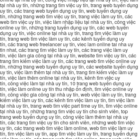
tại nhà uy tín, những trang tìm việc uy tín, trang web tuyển dụng
uy tín, các trang web tuyển dụng uy tín, web tuyển dụng uy
tín, những trang web tìm việc uy tín, trang việc làm uy tín, các
web tìm việc uy tín, việc làm nhập liệu tại nhà uy tín, công việc
online uy tín, những trang tuyển dụng uy tín, các web tuyển
dụng uy tín, việc online tại nhà uy tín, trang tìm việc làm uy
tín, trang web tìm việc làm uy tín, các kênh tuyển dụng uy
tín, các trang web freelancer uy tín, viec lam online tai nha uy
tin nhat, các trang tìm việc làm uy tín, các trang việc làm uy
tín, việc làm gia công tại nhà uy tín, website tìm việc uy tín, các
trang tìm kiếm việc làm uy tín, các trang web tìm việc online uy
tín, những trang web tuyển dụng uy tín, các website tuyển dụng
uy tín, việc làm thêm tại nhà uy tín, trang tìm kiếm việc làm uy
tín, việc làm thêm online tại nhà uy tín, kênh tìm việc uy
tín, công việc làm tại nhà uy tín, 10 trang web tuyển dụng uy
tín, việc làm online uy tín thu nhập ổn định, tìm việc online uy
tín, công việc gia công tại nhà uy tín, web việc làm uy tín, trang
kiếm việc làm uy tín, các kênh tìm việc làm uy tín, tìm việc làm
tại nhà uy tín, trang web tìm việc part time uy tín, tìm việc online
tại nhà uy tín, những trang tìm việc uy tín cho sinh viên, top
trang web tuyển dụng uy tín, công việc làm thêm tại nhà uy
tín, các trang tìm việc uy tín cho sinh viên, những web tìm việc
uy tín, các trang web tìm việc làm online, web tìm việc làm uy
tín, tìm việc làm uy tín, app tìm việc làm uy tín, trang tuyển dụng