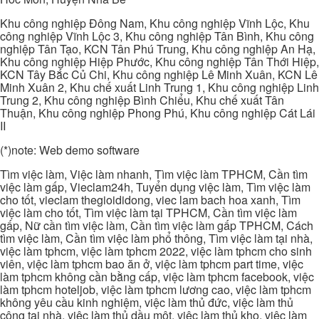
Khu công nghiệp Đông Nam, Khu công nghiệp Vĩnh Lộc, Khu
công nghiệp Vĩnh Lộc 3, Khu công nghiệp Tân Bình, Khu công
nghiệp Tân Tạo, KCN Tân Phú Trung, Khu công nghiệp An Hạ,
Khu công nghiệp Hiệp Phước, Khu công nghiệp Tân Thới Hiệp,
KCN Tây Bắc Củ Chi, Khu công nghiệp Lê Minh Xuân, KCN Lê
Minh Xuân 2, Khu chế xuất Linh Trung 1, Khu công nghiệp Linh
Trung 2, Khu công nghiệp Bình Chiểu, Khu chế xuất Tân
Thuận, Khu công nghiệp Phong Phú, Khu công nghiệp Cát Lái
II
(*)note: Web demo software
Tìm việc làm, Việc làm nhanh, Tìm việc làm TPHCM, Cần tìm
việc làm gấp, Vieclam24h, Tuyển dụng việc làm, Tìm việc làm
cho tốt, vieclam thegioididong, viec lam bach hoa xanh, Tìm
việc làm cho tốt, Tìm việc làm tại TPHCM, Cần tìm việc làm
gấp, Nữ cần tìm việc làm, Cần tìm việc làm gấp TPHCM, Cách
tìm việc làm, Cần tìm việc làm phổ thông, Tìm việc làm tại nhà,
việc làm tphcm, việc làm tphcm 2022, việc làm tphcm cho sinh
viên, việc làm tphcm bao ăn ở, việc làm tphcm part time, việc
làm tphcm không cần bằng cấp, việc làm tphcm facebook, việc
làm tphcm hoteljob, việc làm tphcm lương cao, việc làm tphcm
không yêu cầu kinh nghiệm, việc làm thủ đức, việc làm thủ
công tại nhà, việc làm thủ dầu một, việc làm thủ kho, việc làm