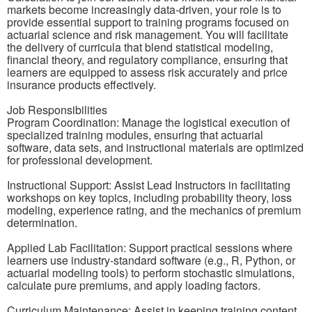
markets become increasingly data-driven, your role is to
provide essential support to training programs focused on
actuarial science and risk management. You will facilitate
the delivery of curricula that blend statistical modeling,
financial theory, and regulatory compliance, ensuring that
learners are equipped to assess risk accurately and price
insurance products effectively.
Job Responsibilities
Program Coordination: Manage the logistical execution of
specialized training modules, ensuring that actuarial
software, data sets, and instructional materials are optimized
for professional development.
Instructional Support: Assist Lead Instructors in facilitating
workshops on key topics, including probability theory, loss
modeling, experience rating, and the mechanics of premium
determination.
Applied Lab Facilitation: Support practical sessions where
learners use industry-standard software (e.g., R, Python, or
actuarial modeling tools) to perform stochastic simulations,
calculate pure premiums, and apply loading factors.
Curriculum Maintenance: Assist in keeping training content