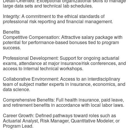
Detail-Oriented: Exceptional organizational skills to manage
large data sets and technical lab schedules.
Integrity: A commitment to the ethical standards of
professional risk reporting and financial management.
Benefits
Competitive Compensation: Attractive salary package with
potential for performance-based bonuses tied to program
success.
Professional Development: Support for ongoing actuarial
exams, attendance at major insurance/risk conferences, and
access to internal technical workshops.
Collaborative Environment: Access to an interdisciplinary
team of subject matter experts in insurance, economics, and
data science.
Comprehensive Benefits: Full health insurance, paid leave,
and retirement benefits in accordance with local labor laws.
Career Growth: Defined pathways toward roles such as
Actuarial Analyst, Risk Manager, Quantitative Modeler, or
Program Lead.