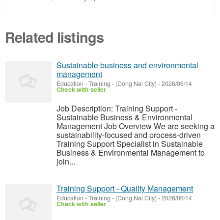
Related listings
Sustainable business and environmental
management
Education - Training
-
(Dong Nai City)
-
2026/06/14
Check with seller
Job Description: Training Support -
Sustainable Business & Environmental
Management Job Overview We are seeking a
sustainability-focused and process-driven
Training Support Specialist in Sustainable
Business & Environmental Management to
join...
Training Support - Quality Management
Education - Training
-
(Dong Nai City)
-
2026/06/14
Check with seller