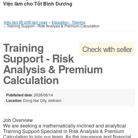
Việc làm cho Tốt Bình Dương
Việc làm tốt chốt làm ngay
»
Education - Training
»
Training Support - Risk Analysis & Premium Calculation
Training
Check with seller
Support - Risk
Analysis & Premium
Calculation
Published date
: 2026/06/14
Location
: Dong Nai City, vietnam
Job Overview
We are seeking a mathematically-inclined and analytical
Training Support Specialist in Risk Analysis & Premium
Calculation to join our team. As the insurance and financial