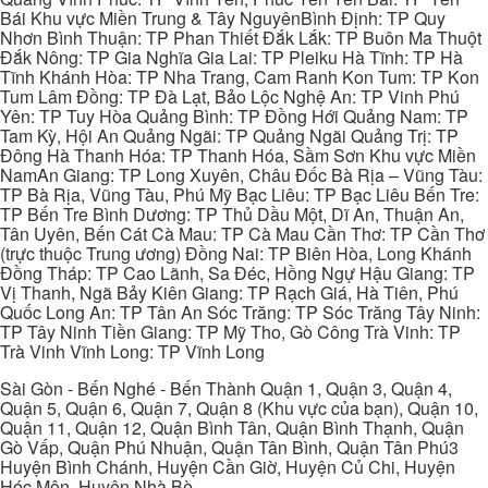
Bái Khu vực Miền Trung & Tây NguyênBình Định: TP Quy
Nhơn Bình Thuận: TP Phan Thiết Đắk Lắk: TP Buôn Ma Thuột
Đắk Nông: TP Gia Nghĩa Gia Lai: TP Pleiku Hà Tĩnh: TP Hà
Tĩnh Khánh Hòa: TP Nha Trang, Cam Ranh Kon Tum: TP Kon
Tum Lâm Đồng: TP Đà Lạt, Bảo Lộc Nghệ An: TP Vinh Phú
Yên: TP Tuy Hòa Quảng Bình: TP Đồng Hới Quảng Nam: TP
Tam Kỳ, Hội An Quảng Ngãi: TP Quảng Ngãi Quảng Trị: TP
Đông Hà Thanh Hóa: TP Thanh Hóa, Sầm Sơn Khu vực Miền
NamAn Giang: TP Long Xuyên, Châu Đốc Bà Rịa – Vũng Tàu:
TP Bà Rịa, Vũng Tàu, Phú Mỹ Bạc Liêu: TP Bạc Liêu Bến Tre:
TP Bến Tre Bình Dương: TP Thủ Dầu Một, Dĩ An, Thuận An,
Tân Uyên, Bến Cát Cà Mau: TP Cà Mau Cần Thơ: TP Cần Thơ
(trực thuộc Trung ương) Đồng Nai: TP Biên Hòa, Long Khánh
Đồng Tháp: TP Cao Lãnh, Sa Đéc, Hồng Ngự Hậu Giang: TP
Vị Thanh, Ngã Bảy Kiên Giang: TP Rạch Giá, Hà Tiên, Phú
Quốc Long An: TP Tân An Sóc Trăng: TP Sóc Trăng Tây Ninh:
TP Tây Ninh Tiền Giang: TP Mỹ Tho, Gò Công Trà Vinh: TP
Trà Vinh Vĩnh Long: TP Vĩnh Long
Sài Gòn - Bến Nghé - Bến Thành Quận 1, Quận 3, Quận 4,
Quận 5, Quận 6, Quận 7, Quận 8 (Khu vực của bạn), Quận 10,
Quận 11, Quận 12, Quận Bình Tân, Quận Bình Thạnh, Quận
Gò Vấp, Quận Phú Nhuận, Quận Tân Bình, Quận Tân Phú3
Huyện Bình Chánh, Huyện Cần Giờ, Huyện Củ Chi, Huyện
Hóc Môn, Huyện Nhà Bè