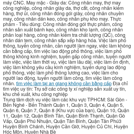
máy CNC. May mặc - Giày da: Công nhân may, thợ may
công nghiệp, công nhân giày da, thợ cắt, công nhân kiểm
hàng, thợ ủi, công nhân đóng gói giày, công nhân chuyền
may, công nhân dán keo, công nhân phụ kho may. Thực
phẩm - Tiêu dùng: Công nhân đóng gói thực phẩm, công
nhân sản xuất bánh kẹo, công nhân kho lạnh, công nhân
phân loại hàng, công nhân kiểm tra chất lượng (QC), công
nhân dán tem, công nhân sắp xếp hàng hóa. Việc làm phổ
thông, tuyển công nhân, cần người làm ngay, việc làm không
cần bằng cấp, tìm việc lao động phổ thông, việc làm phổ
thông không kinh nghiệm, tuyển gấp công nhân, tuyển người
làm việc, việc làm thời vụ, việc làm lâu dài, việc làm ổn định,
việc làm không yêu cầu kinh nghiệm, tuyển dụng lao động
phổ thông, việc làm phổ thông lương cao, việc làm cho
người lao động, tuyển người làm công, tìm việc làm công
nhân.
tìm việc làm tại an giang không cần bằng cấp
Địa chỉ
tìm việc uy tín: Trụ sở các công ty xí nghiệp sản xuất uy tín,
khu chế xuất, khu công nghiệp
Trung tâm dịch vụ việc làm các khu vực TPHCM: Sài Gòn -
Bến Nghé - Bến Thành Quận 1, Quận 3, Quận 4, Quận 5,
Quận 6, Quận 7, Quận 8 (Khu vực của bạn), Quận 10, Quận
11, Quận 12, Quận Bình Tân, Quận Bình Thạnh, Quận Gò
Vấp, Quận Phú Nhuận, Quận Tân Bình, Quận Tân Phú3
Huyện Bình Chánh, Huyện Cần Giờ, Huyện Củ Chi, Huyện
Hóc Môn, Huyện Nhà Bè