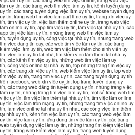
việc làm uy tín, các trang web tìm việc online, trang web việc
làm uy tín, các trang web tìm việc làm uy tín, kênh tuyển dụng
uy tín, các trang tuyển dụng việc làm uy tín, website tuyển dụng
uy tín, trang web tìm việc làm part time uy tín, trang xin việc uy
tín, tìm việc uy tín, việc làm thêm online uy tín, trang web việc
làm online uy tín, app tìm việc uy tín, làm việc tại nhà uy tín, các
app tìm việc làm uy tín, những trang web tìm việc làm uy
tín, tuyển dụng uy tín, công việc tại nhà uy tín, nhung trang web
tim viec dang tin cay, các web tìm việc làm uy tín, các trang
kiếm việc làm uy tín, web tìm việc làm thêm cho sinh viên uy
tín, việc làm uy tín tại nhà, tìm kiếm việc làm thêm tại nhà uy
tín, các kênh tìm việc uy tín, những web tìm việc làm uy
tín, công việc online tại nhà uy tín, top những trang tìm việc uy
tín, các trang xin việc uy tín, web kiếm việc làm uy tín, top web
tìm việc uy tín, trang tim viec uy tin, các trang tuyển dụng uy tín
trên facebook, web xin việc uy tín, top trang tuyển dụng uy
tín, các trang web đăng tin tuyển dụng uy tín, những trang việc
làm uy tín, những trang tìm việc làm uy tín, một số trang web tìm
việc uy tín, tìm việc làm thêm tại nhà uy tín, tìm việc làm online
uy tín, việc làm trên mạng uy tín, những trang tìm việc online uy
tín, lam viec online tai nha uy tin nhat, các công việc làm thêm
tại nhà uy tín, kênh tìm việc làm uy tín, các trang web việc làm
uy tín, viec lam uy tin, ứng dụng tìm việc làm uy tín, các trang
web tuyển dụng việc làm uy tín, những trang tìm kiếm việc làm
uy tín, trang web kiếm việc làm uy tín, trang web tuyển dụng