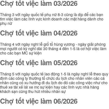
Chợ tốt việc làm 03/2026
Tháng 3 với ngày quốc tế phụ nữ 8-3 cũng là dịp để các bạn
tìm việc làm các lĩnh vực kinh doanh các mặt hàng dành cho
phụ nữ
Chợ tốt việc làm 04/2026
Tháng 4 với ngày nghĩ lễ giổ tổ hùng vương - ngày giải phóng
mọi người có kỳ nghỉ dài 30 tháng 4 đến 1-5 là cơ hội việc làm
cho các bạn MC sự kiện
Chợ tốt việc làm 05/2026
Tháng 5 với ngày quốc tế lao động 1-5 là ngày nghĩ lễ theo quy
định các công ty thường tổ chức du lịch cho nhân viên các cá
nhân cũng có xu hướng đi du lịch do đó các công việc như cho
thuê xe tài xế lái xe mc sự kiện hay các lĩnh vực nhà hàng
khách sạn cũng thu hút nhiều nhân sự
Chợ tốt việc làm 06/2026