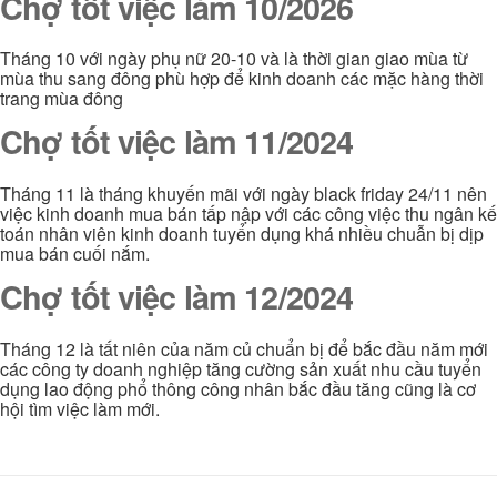
Chợ tốt việc làm 10/2026
Tháng 10 với ngày phụ nữ 20-10 và là thời gian giao mùa từ
mùa thu sang đông phù hợp để kinh doanh các mặc hàng thời
trang mùa đông
Chợ tốt việc làm 11/2024
Tháng 11 là tháng khuyến mãi với ngày black friday 24/11 nên
việc kinh doanh mua bán tấp nập với các công việc thu ngân kế
toán nhân viên kinh doanh tuyển dụng khá nhiều chuẫn bị dịp
mua bán cuối nắm.
Chợ tốt việc làm 12/2024
Tháng 12 là tất niên của năm củ chuẩn bị để bắc đầu năm mới
các công ty doanh nghiệp tăng cường sản xuất nhu cầu tuyển
dụng lao động phổ thông công nhân bắc đầu tăng cũng là cơ
hội tìm việc làm mới.