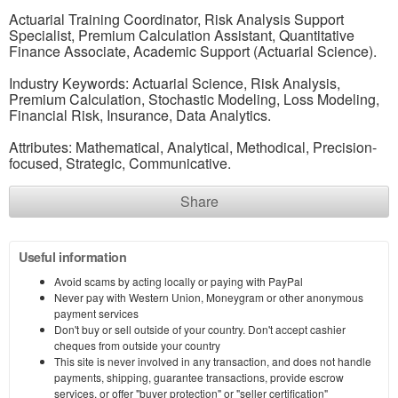
Actuarial Training Coordinator, Risk Analysis Support
Specialist, Premium Calculation Assistant, Quantitative
Finance Associate, Academic Support (Actuarial Science).
Industry Keywords: Actuarial Science, Risk Analysis,
Premium Calculation, Stochastic Modeling, Loss Modeling,
Financial Risk, Insurance, Data Analytics.
Attributes: Mathematical, Analytical, Methodical, Precision-
focused, Strategic, Communicative.
Share
Useful information
Avoid scams by acting locally or paying with PayPal
Never pay with Western Union, Moneygram or other anonymous
payment services
Don't buy or sell outside of your country. Don't accept cashier
cheques from outside your country
This site is never involved in any transaction, and does not handle
payments, shipping, guarantee transactions, provide escrow
services, or offer "buyer protection" or "seller certification"