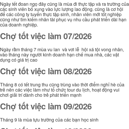
Ngày tết đoan ngọ đây cũng là mùa đi thực tập và ra trường của
các sinh viên bổ xung vào lực lượng lao động. cũng là cơ hội
để các công ty tuyển thực tập sinh, nhân viên mới tốt nghiệp
cũng như tìm kiếm nhân tài phục vụ nhu cầu phát triển dài hạn
của doanh nghiệp.
Chợ tốt việc làm 07/2026
Ngày rằm tháng 7 mùa vu lan và vơi lễ hội xá tội vong nhân,
vào tháng này người kinh doanh hạn chế mua nhà, các vật
dụng có giá trị cao
Chợ tốt việc làm 08/2026
Tháng 8 có tết trung thu cũng trùng vào thời điểm nghỉ hè của
trẻ nên các việc làm như tổ chức tour du lịch, hoạt động vui
chơi giải trí dành cho trẻ phát triển mạnh
Chợ tốt việc làm 09/2026
Tháng 9 là mùa tựu trường của các bạn học sinh