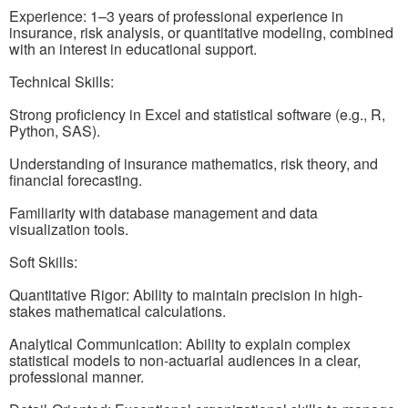
Experience: 1–3 years of professional experience in
insurance, risk analysis, or quantitative modeling, combined
with an interest in educational support.
Technical Skills:
Strong proficiency in Excel and statistical software (e.g., R,
Python, SAS).
Understanding of insurance mathematics, risk theory, and
financial forecasting.
Familiarity with database management and data
visualization tools.
Soft Skills:
Quantitative Rigor: Ability to maintain precision in high-
stakes mathematical calculations.
Analytical Communication: Ability to explain complex
statistical models to non-actuarial audiences in a clear,
professional manner.