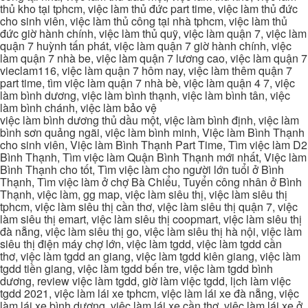
thủ kho tại tphcm, việc làm thủ đức part time, việc làm thủ đức
cho sinh viên, việc làm thủ công tại nhà tphcm, việc làm thủ
đức giờ hành chính, việc làm thủ quỹ, việc làm quận 7, việc làm
quận 7 huỳnh tấn phát, việc làm quận 7 giờ hành chính, việc
làm quận 7 nhà be, việc làm quận 7 lương cao, việc làm quận 7
vieclam116, việc làm quận 7 hôm nay, việc làm thêm quận 7
part time, tìm việc làm quận 7 nhà bè, việc làm quận 4 7, việc
làm bình dương, việc làm bình thạnh, việc làm bình tân, việc
làm bình chánh, việc làm bảo vệ
việc làm bình dương thủ dầu một, việc làm bình định, việc làm
bình sơn quảng ngãi, việc làm bình minh, Việc làm Bình Thạnh
cho sinh viên, Việc làm Bình Thạnh Part Time, Tìm việc làm D2
Bình Thạnh, Tìm việc làm Quận Bình Thạnh mới nhất, Việc làm
Bình Thạnh cho tốt, Tìm việc làm cho người lớn tuổi ở Bình
Thạnh, Tìm việc làm ở chợ Bà Chiểu, Tuyển công nhân ở Bình
Thạnh, việc làm, gg map, việc làm siêu thị, việc làm siêu thị
tphcm, việc làm siêu thị cần thơ, việc làm siêu thị quận 7, việc
làm siêu thị emart, việc làm siêu thị coopmart, việc làm siêu thị
đà nẵng, việc làm siêu thị go, việc làm siêu thị hà nội, việc làm
siêu thị điện máy chợ lớn, việc làm tgdd, việc làm tgdd cần
thơ, việc làm tgdd an giang, việc làm tgdd kiên giang, việc làm
tgdd tiền giang, việc làm tgdd bến tre, việc làm tgdd bình
dương, review việc làm tgdd, giờ làm việc tgdd, lịch làm việc
tgdd 2021, việc làm lái xe tphcm, việc làm lái xe đà nẵng, việc
làm lái xe bình dương, việc làm lái xe cần thơ, việc làm lái xe ở