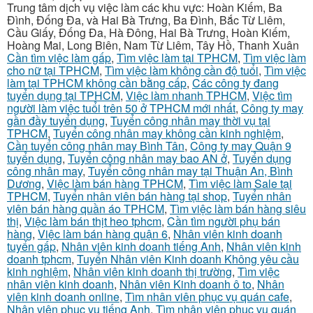
Trung tâm dịch vụ việc làm các khu vực: Hoàn Kiếm, Ba
Đình, Đống Đa, và Hai Bà Trưng, Ba Đình, Bắc Từ Liêm,
Cầu Giấy, Đống Đa, Hà Đông, Hai Bà Trưng, Hoàn Kiếm,
Hoàng Mai, Long Biên, Nam Từ Liêm, Tây Hồ, Thanh Xuân
Cần tìm việc làm gấp
,
Tìm việc làm tại TPHCM
,
Tìm việc làm
cho nữ tại TPHCM
,
Tìm việc làm không cần độ tuổi
,
Tìm việc
làm tại TPHCM không cần bằng cấp
,
Các công ty đang
tuyển dụng tại TPHCM
,
Việc làm nhanh TPHCM
,
Việc tìm
người làm việc tuổi trên 50 ở TPHCM mới nhất
,
Công ty may
gần đầy tuyển dụng
,
Tuyển công nhân may thời vụ tại
TPHCM
,
Tuyển công nhân may không cần kinh nghiệm
,
Cần tuyển công nhân may Bình Tân
,
Công ty may Quận 9
tuyển dụng
,
Tuyển công nhân may bao AN ở
,
Tuyển dụng
công nhân may
,
Tuyển công nhân may tại Thuận An, Bình
Dương
,
Việc làm bán hàng TPHCM
,
Tìm việc làm Sale tại
TPHCM
,
Tuyển nhân viên bán hàng tại shop
,
Tuyển nhân
viên bán hàng quần áo TPHCM
,
Tìm việc làm bán hàng siêu
thị
,
Việc làm bán thịt heo tphcm
,
Cần tìm người phụ bán
hàng
,
Việc làm bán hàng quận 6
,
Nhân viên kinh doanh
tuyển gấp
,
Nhân viên kinh doanh tiếng Anh
,
Nhân viên kinh
doanh tphcm
,
Tuyển Nhân viên Kinh doanh Không yêu cầu
kinh nghiệm
,
Nhân viên kinh doanh thị trường
,
Tìm việc
nhân viên kinh doanh
,
Nhân viên Kinh doanh ô to
,
Nhân
viên kinh doanh online
,
Tìm nhân viên phục vụ quán cafe
,
Nhân viên phục vụ tiếng Anh
,
Tìm nhân viên phục vụ quán