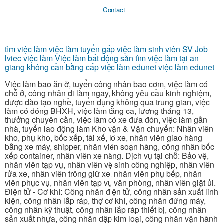
Contact
tìm việc làm
việc làm
tuyển gấp
việc làm sinh viên
SV Job
lviec
việc làm
Việc làm bất động sản
tìm việc làm tại an
giang không cần bằng cấp
việc làm edunet
việc làm edunet
Việc làm bao ăn ở, tuyển công nhân bao cơm, việc làm có
chỗ ở, công nhân đi làm ngay, không yêu cầu kinh nghiệm,
được đào tạo nghề, tuyển dụng không qua trung gian, việc
làm có đóng BHXH, việc làm tăng ca, lương tháng 13,
thưởng chuyên cần, việc làm có xe đưa đón, việc làm gần
nhà, tuyển lao động làm Kho vận & Vận chuyển: Nhân viên
kho, phụ kho, bốc xếp, tài xế, lơ xe, nhân viên giao hàng
bằng xe máy, shipper, nhân viên soạn hàng, công nhân bốc
xếp container, nhân viên xe nâng. Dịch vụ tại chỗ: Bảo vệ,
nhân viên tạp vụ, nhân viên vệ sinh công nghiệp, nhân viên
rửa xe, nhân viên trông giữ xe, nhân viên phụ bếp, nhân
viên phục vụ, nhân viên tạp vụ văn phòng, nhân viên giặt ủi.
Điện tử - Cơ khí: Công nhân điện tử, công nhân sản xuất linh
kiện, công nhân lắp ráp, thợ cơ khí, công nhân đứng máy,
công nhân kỹ thuật, công nhân lắp ráp thiết bị, công nhân
sản xuất nhựa, công nhân dập kim loại, công nhân vận hành