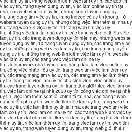
việc làm uy tín, trang web tìm kiếm việc làm uy tín, các app tìm
việc uy tín, trang tuyen dung uy tin, việc làm online uy tín tại
nhà, các web việc làm uy tín, những kênh tuyển dụng uy
tín, ứng dụng tìm việc uy tín, trang indeed có uy tín không, 10
website tuyển dụng uy tín, những công việc làm thêm tại nhà uy
tín, trang web xin việc uy tín, 10 trang web tìm việc uy
tín, những việc làm tại nhà uy tín, các trang web giới thiệu việc
làm uy tín, các trang tuyển dụng uy tín hiện nay, những website
tuyển dụng uy tín, 10 trang tuyển dụng uy tín, cac trang tim viec
uy tin, những trang web việc làm uy tín, các trang mạng tuyển
dụng uy tín, những trang web tìm kiếm việc làm uy tín, website
việc làm uy tín, các trang web việc làm online uy
tín, vietnamwork nhà tuyển dụng hàng đầu, làm việc online uy
tín, công việc nhập liệu uy tín, trang web tìm việc làm thêm uy
tín, các trang mạng tìm việc uy tín, các trang tìm việc làm thêm
uy tín, trang tìm việc làm uy tín cho sinh viên, viec online uy
tin, cac trang tuyen dung uy tin, trung tâm giới thiệu việc làm uy
tín, việc làm online tại nhà 2020 uy tín, công việc online tại nhà
uy tin, việc làm thêm soát lỗi chính tả tại nhà, các trang tuyển
dụng miễn phí uy tín, website tìm việc làm uy tín, trang web tim
viec uy tin, việc làm thêm uy tín tại nhà, các trang web tìm việc
làm có uy tín, viec lam online uy tin, các trang web kiếm việc uy
tín, viec lam tai nha uy tin, tim viec lam uy tin, trang tìm việc làm
thêm uy tín, việc làm thêm uy tín, trang viec lam uy tin, web tim
viec uy tin, trang web tuyen dung uy tin, trang web giới thiệu