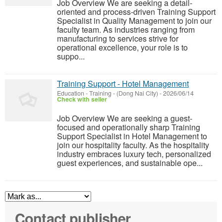
Job Overview We are seeking a detail-
oriented and process-driven Training Support
Specialist in Quality Management to join our
faculty team. As industries ranging from
manufacturing to services strive for
operational excellence, your role is to
suppo...
Training Support - Hotel Management
Education - Training
-
(Dong Nai City)
-
2026/06/14
Check with seller
Job Overview We are seeking a guest-
focused and operationally sharp Training
Support Specialist in Hotel Management to
join our hospitality faculty. As the hospitality
industry embraces luxury tech, personalized
guest experiences, and sustainable ope...
Contact publisher