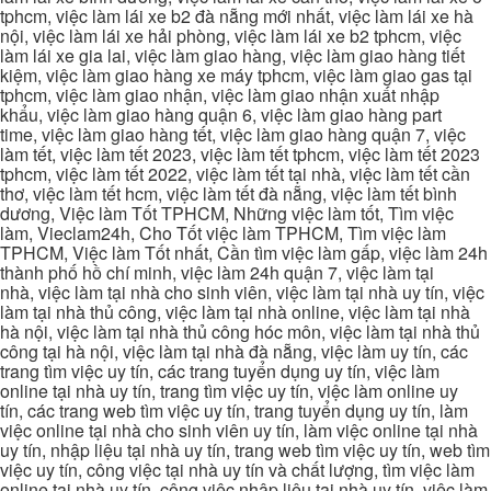
tphcm, việc làm lái xe b2 đà nẵng mới nhất, việc làm lái xe hà
nội, việc làm lái xe hải phòng, việc làm lái xe b2 tphcm, việc
làm lái xe gia lai, việc làm giao hàng, việc làm giao hàng tiết
kiệm, việc làm giao hàng xe máy tphcm, việc làm giao gas tại
tphcm, việc làm giao nhận, việc làm giao nhận xuất nhập
khẩu, việc làm giao hàng quận 6, việc làm giao hàng part
time, việc làm giao hàng tết, việc làm giao hàng quận 7, việc
làm tết, việc làm tết 2023, việc làm tết tphcm, việc làm tết 2023
tphcm, việc làm tết 2022, việc làm tết tại nhà, việc làm tết cần
thơ, việc làm tết hcm, việc làm tết đà nẵng, việc làm tết bình
dương, Việc làm Tốt TPHCM, Những việc làm tốt, Tìm việc
làm, Vieclam24h, Cho Tốt việc làm TPHCM, Tìm việc làm
TPHCM, Việc làm Tốt nhất, Cần tìm việc làm gấp, việc làm 24h
thành phố hồ chí minh, việc làm 24h quận 7, việc làm tại
nhà, việc làm tại nhà cho sinh viên, việc làm tại nhà uy tín, việc
làm tại nhà thủ công, việc làm tại nhà online, việc làm tại nhà
hà nội, việc làm tại nhà thủ công hóc môn, việc làm tại nhà thủ
công tại hà nội, việc làm tại nhà đà nẵng, việc làm uy tín, các
trang tìm việc uy tín, các trang tuyển dụng uy tín, việc làm
online tại nhà uy tín, trang tìm việc uy tín, việc làm online uy
tín, các trang web tìm việc uy tín, trang tuyển dụng uy tín, làm
việc online tại nhà cho sinh viên uy tín, làm việc online tại nhà
uy tín, nhập liệu tại nhà uy tín, trang web tìm việc uy tín, web tìm
việc uy tín, công việc tại nhà uy tín và chất lượng, tìm việc làm
online tại nhà uy tín, công việc nhập liệu tại nhà uy tín, việc làm