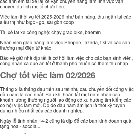
các anh em tài xế lái xe vận chuyển hàng làm lĩnh vực vận
chuyển du lịch mc tổ chức tiệc.
Việc làm thời vụ tết 2025-2026 như bán hàng, thu ngân tại các
siêu thị như bigc - go, sài gòn coop
Tài xế lái xe công nghệ: chạy grab bike, baemin
Nhân viên giao hàng làm việc Shopee, lazada, tiki và các sàn
thương mại điện tử khác
Bảo vệ giử nhà dịp tết là cơ hội làm việc cho các bạn sinh viên,
công nhân xa quê ăn tết ở thành phố muốn có thêm thu nhập
Chợ tốt việc làm 02/2026
Tháng 2 là tháng đầu tiên sau tết nhu cầu chuyển đổi công việc
đầu năm là cao nhất. Sau khi hoàn tất một năm nhận các
khoản lương thưởng người lao động có xu hướng tìm kiếm các
cơ hội việc làm mới. Do đó đầu năm âm lịch là thời kỳ tuyển
dụng nhiều nhất của các doanh nghiệp.
Ngày lễ tình nhân 14-2 cũng là dịp để các bạn kinh doanh quà
tặng hoa - socola...