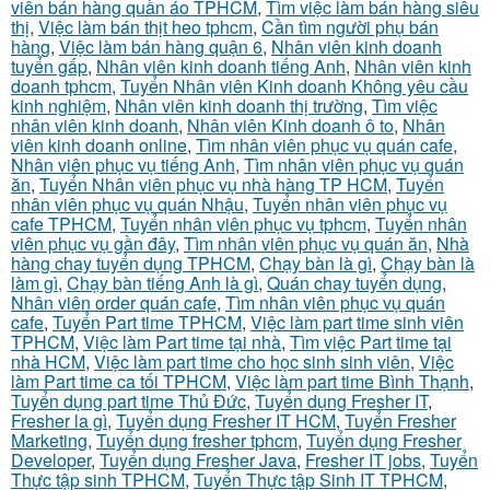
viên bán hàng quần áo TPHCM
,
Tìm việc làm bán hàng siêu
thị
,
Việc làm bán thịt heo tphcm
,
Cần tìm người phụ bán
hàng
,
Việc làm bán hàng quận 6
,
Nhân viên kinh doanh
tuyển gấp
,
Nhân viên kinh doanh tiếng Anh
,
Nhân viên kinh
doanh tphcm
,
Tuyển Nhân viên Kinh doanh Không yêu cầu
kinh nghiệm
,
Nhân viên kinh doanh thị trường
,
Tìm việc
nhân viên kinh doanh
,
Nhân viên Kinh doanh ô to
,
Nhân
viên kinh doanh online
,
Tìm nhân viên phục vụ quán cafe
,
Nhân viên phục vụ tiếng Anh
,
Tìm nhân viên phục vụ quán
ăn
,
Tuyển Nhân viên phục vụ nhà hàng TP HCM
,
Tuyển
nhân viên phục vụ quán Nhậu
,
Tuyển nhân viên phục vụ
cafe TPHCM
,
Tuyển nhân viên phục vụ tphcm
,
Tuyển nhân
viên phục vụ gần đây
,
Tìm nhân viên phục vụ quán ăn
,
Nhà
hàng chay tuyển dụng TPHCM
,
Chạy bàn là gì
,
Chạy bàn là
làm gì
,
Chạy bàn tiếng Anh là gì
,
Quán chay tuyển dụng
,
Nhân viên order quán cafe
,
Tìm nhân viên phục vụ quán
cafe
,
Tuyển Part time TPHCM
,
Việc làm part time sinh viên
TPHCM
,
Việc làm Part time tại nhà
,
Tìm việc Part time tại
nhà HCM
,
Việc làm part time cho học sinh sinh viên
,
Việc
làm Part time ca tối TPHCM
,
Việc làm part time Bình Thạnh
,
Tuyển dụng part time Thủ Đức
,
Tuyển dụng Fresher IT
,
Fresher la gì
,
Tuyển dụng Fresher IT HCM
,
Tuyển Fresher
Marketing
,
Tuyển dụng fresher tphcm
,
Tuyển dụng Fresher
Developer
,
Tuyển dụng Fresher Java
,
Fresher IT jobs
,
Tuyển
Thực tập sinh TPHCM
,
Tuyển Thực tập Sinh IT TPHCM
,