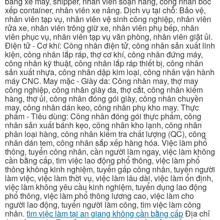
bằng xe máy, shipper, nhân viên soạn hàng, công nhân bốc
xếp container, nhân viên xe nâng. Dịch vụ tại chỗ: Bảo vệ,
nhân viên tạp vụ, nhân viên vệ sinh công nghiệp, nhân viên
rửa xe, nhân viên trông giữ xe, nhân viên phụ bếp, nhân
viên phục vụ, nhân viên tạp vụ văn phòng, nhân viên giặt ủi.
Điện tử - Cơ khí: Công nhân điện tử, công nhân sản xuất linh
kiện, công nhân lắp ráp, thợ cơ khí, công nhân đứng máy,
công nhân kỹ thuật, công nhân lắp ráp thiết bị, công nhân
sản xuất nhựa, công nhân dập kim loại, công nhân vận hành
máy CNC. May mặc - Giày da: Công nhân may, thợ may
công nghiệp, công nhân giày da, thợ cắt, công nhân kiểm
hàng, thợ ủi, công nhân đóng gói giày, công nhân chuyền
may, công nhân dán keo, công nhân phụ kho may. Thực
phẩm - Tiêu dùng: Công nhân đóng gói thực phẩm, công
nhân sản xuất bánh kẹo, công nhân kho lạnh, công nhân
phân loại hàng, công nhân kiểm tra chất lượng (QC), công
nhân dán tem, công nhân sắp xếp hàng hóa. Việc làm phổ
thông, tuyển công nhân, cần người làm ngay, việc làm không
cần bằng cấp, tìm việc lao động phổ thông, việc làm phổ
thông không kinh nghiệm, tuyển gấp công nhân, tuyển người
làm việc, việc làm thời vụ, việc làm lâu dài, việc làm ổn định,
việc làm không yêu cầu kinh nghiệm, tuyển dụng lao động
phổ thông, việc làm phổ thông lương cao, việc làm cho
người lao động, tuyển người làm công, tìm việc làm công
nhân.
tìm việc làm tại an giang không cần bằng cấp
Địa chỉ