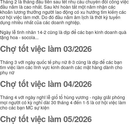
Tháng 2 là tháng đầu tiên sau tết nhu cầu chuyển đổi công việc
đầu năm là cao nhất. Sau khi hoàn tất một năm nhận các
khoản lương thưởng người lao động có xu hướng tìm kiếm các
cơ hội việc làm mới. Do đó đầu năm âm lịch là thời kỳ tuyển
dụng nhiều nhất của các doanh nghiệp.
Ngày lễ tình nhân 14-2 cũng là dịp để các bạn kinh doanh quà
tặng hoa - socola...
Chợ tốt việc làm 03/2026
Tháng 3 với ngày quốc tế phụ nữ 8-3 cũng là dịp để các bạn
tìm việc làm các lĩnh vực kinh doanh các mặt hàng dành cho
phụ nữ
Chợ tốt việc làm 04/2026
Tháng 4 với ngày nghĩ lễ giổ tổ hùng vương - ngày giải phóng
mọi người có kỳ nghỉ dài 30 tháng 4 đến 1-5 là cơ hội việc làm
cho các bạn MC sự kiện
Chợ tốt việc làm 05/2026