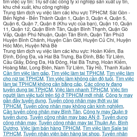
tìm việc uy tín: Trụ sở các công ty xí nghiệp sản xuất uy tín,
khu chế xuất, khu công nghiệp
Trung tâm dịch vụ việc làm các khu vực TPHCM: Sài Gòn -
Bến Nghé - Bến Thành Quận 1, Quận 3, Quận 4, Quận 5,
Quận 6, Quận 7, Quận 8 (Khu vực của bạn), Quận 10, Quận
11, Quận 12, Quận Bình Tân, Quận Bình Thạnh, Quận Gò
Vấp, Quận Phú Nhuận, Quận Tân Bình, Quận Tân Phú3
Huyện Bình Chánh, Huyện Cần Giờ, Huyện Củ Chi, Huyện
Hóc Môn, Huyện Nhà Bè
Trung tâm dịch vụ việc làm các khu vực: Hoàn Kiếm, Ba
Đình, Đống Đa, và Hai Bà Trưng, Ba Đình, Bắc Từ Liêm,
Cầu Giấy, Đống Đa, Hà Đông, Hai Bà Trưng, Hoàn Kiếm,
Hoàng Mai, Long Biên, Nam Từ Liêm, Tây Hồ, Thanh Xuân
Cần tìm việc làm gấp
,
Tìm việc làm tại TPHCM
,
Tìm việc làm
cho nữ tại TPHCM
,
Tìm việc làm không cần độ tuổi
,
Tìm việc
làm tại TPHCM không cần bằng cấp
,
Các công ty đang
tuyển dụng tại TPHCM
,
Việc làm nhanh TPHCM
,
Việc tìm
người làm việc tuổi trên 50 ở TPHCM mới nhất
,
Công ty may
gần đầy tuyển dụng
,
Tuyển công nhân may thời vụ tại
TPHCM
,
Tuyển công nhân may không cần kinh nghiệm
,
Cần tuyển công nhân may Bình Tân
,
Công ty may Quận 9
tuyển dụng
,
Tuyển công nhân may bao AN ở
,
Tuyển dụng
công nhân may
,
Tuyển công nhân may tại Thuận An, Bình
Dương
,
Việc làm bán hàng TPHCM
,
Tìm việc làm Sale tại
TPHCM
,
Tuyển nhân viên bán hàng tại shop
,
Tuyển nhân