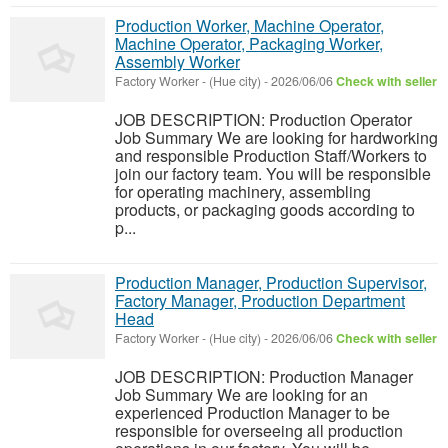
Production Worker, Machine Operator,
Machine Operator, Packaging Worker,
Assembly Worker
Factory Worker
-
(Hue city)
-
2026/06/06
Check with seller
JOB DESCRIPTION: Production Operator
Job Summary We are looking for hardworking
and responsible Production Staff/Workers to
join our factory team. You will be responsible
for operating machinery, assembling
products, or packaging goods according to
p...
Production Manager, Production Supervisor,
Factory Manager, Production Department
Head
Factory Worker
-
(Hue city)
-
2026/06/06
Check with seller
JOB DESCRIPTION: Production Manager
Job Summary We are looking for an
experienced Production Manager to be
responsible for overseeing all production