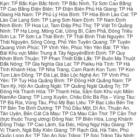
Kạn: TP Bắc Kạn Bắc Ninh: TP Bắc Ninh, Từ Sơn Cao Bằng:
TP Cao Bằng Điện Biên: TP Điện Biên Phủ Hà Giang: TP Hà
Giang Hà Nam: TP Phủ Lý Hòa Bình: TP Hòa Bình Lào Cai: TP
Lào Cai Lạng Sơn: TP Lạng Sơn Nam Định: TP Nam Định
Ninh Bình: TP Hoa Lư, Tam Điệp Phú Thọ: TP Việt Trì Quảng
Ninh: TP Hạ Long, Móng Cái, Uông Bí, Cẩm Phả, Đông Triều
Sơn La: TP Sơn La Thái Bình: TP Thái Bình Thái Nguyên: TP
Thái Nguyên, Sông Công, Phổ Yên Tuyên Quang: TP Tuyên
Quang Vĩnh Phúc: TP Vĩnh Yên, Phúc Yên Yên Bái: TP Yên
Bái Khu vực Miền Trung & Tây NguyênBình Định: TP Quy
Nhơn Bình Thuận: TP Phan Thiết Đắk Lắk: TP Buôn Ma Thuột
Đắk Nông: TP Gia Nghĩa Gia Lai: TP Pleiku Hà Tĩnh: TP Hà
Tĩnh Khánh Hòa: TP Nha Trang, Cam Ranh Kon Tum: TP Kon
Tum Lâm Đồng: TP Đà Lạt, Bảo Lộc Nghệ An: TP Vinh Phú
Yên: TP Tuy Hòa Quảng Bình: TP Đồng Hới Quảng Nam: TP
Tam Kỳ, Hội An Quảng Ngãi: TP Quảng Ngãi Quảng Trị: TP
Đông Hà Thanh Hóa: TP Thanh Hóa, Sầm Sơn Khu vực Miền
NamAn Giang: TP Long Xuyên, Châu Đốc Bà Rịa – Vũng Tàu:
TP Bà Rịa, Vũng Tàu, Phú Mỹ Bạc Liêu: TP Bạc Liêu Bến Tre:
TP Bến Tre Bình Dương: TP Thủ Dầu Một, Dĩ An, Thuận An,
Tân Uyên, Bến Cát Cà Mau: TP Cà Mau Cần Thơ: TP Cần Thơ
(trực thuộc Trung ương) Đồng Nai: TP Biên Hòa, Long Khánh
Đồng Tháp: TP Cao Lãnh, Sa Đéc, Hồng Ngự Hậu Giang: TP
Vị Thanh, Ngã Bảy Kiên Giang: TP Rạch Giá, Hà Tiên, Phú
Quốc Long An: TP Tân An Sóc Trăng: TP Sóc Trăng Tây Ninh: