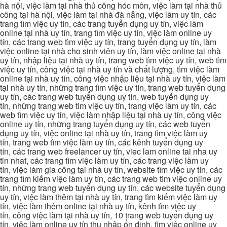
hà nội, việc làm tại nhà thủ công hóc môn, việc làm tại nhà thủ
công tại hà nội, việc làm tại nhà đà nẵng, việc làm uy tín, các
trang tìm việc uy tín, các trang tuyển dụng uy tín, việc làm
online tại nhà uy tín, trang tìm việc uy tín, việc làm online uy
tín, các trang web tìm việc uy tín, trang tuyển dụng uy tín, làm
việc online tại nhà cho sinh viên uy tín, làm việc online tại nhà
uy tín, nhập liệu tại nhà uy tín, trang web tìm việc uy tín, web tìm
việc uy tín, công việc tại nhà uy tín và chất lượng, tìm việc làm
online tại nhà uy tín, công việc nhập liệu tại nhà uy tín, việc làm
tại nhà uy tín, những trang tìm việc uy tín, trang web tuyển dụng
uy tín, các trang web tuyển dụng uy tín, web tuyển dụng uy
tín, những trang web tìm việc uy tín, trang việc làm uy tín, các
web tìm việc uy tín, việc làm nhập liệu tại nhà uy tín, công việc
online uy tín, những trang tuyển dụng uy tín, các web tuyển
dụng uy tín, việc online tại nhà uy tín, trang tìm việc làm uy
tín, trang web tìm việc làm uy tín, các kênh tuyển dụng uy
tín, các trang web freelancer uy tín, viec lam online tai nha uy
tin nhat, các trang tìm việc làm uy tín, các trang việc làm uy
tín, việc làm gia công tại nhà uy tín, website tìm việc uy tín, các
trang tìm kiếm việc làm uy tín, các trang web tìm việc online uy
tín, những trang web tuyển dụng uy tín, các website tuyển dụng
uy tín, việc làm thêm tại nhà uy tín, trang tìm kiếm việc làm uy
tín, việc làm thêm online tại nhà uy tín, kênh tìm việc uy
tín, công việc làm tại nhà uy tín, 10 trang web tuyển dụng uy
tín, việc làm online uy tín thu nhập ổn định, tìm việc online uy