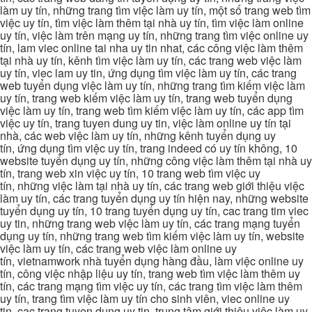
làm uy tín, những trang tìm việc làm uy tín, một số trang web tìm
việc uy tín, tìm việc làm thêm tại nhà uy tín, tìm việc làm online
uy tín, việc làm trên mạng uy tín, những trang tìm việc online uy
tín, lam viec online tai nha uy tin nhat, các công việc làm thêm
tại nhà uy tín, kênh tìm việc làm uy tín, các trang web việc làm
uy tín, viec lam uy tin, ứng dụng tìm việc làm uy tín, các trang
web tuyển dụng việc làm uy tín, những trang tìm kiếm việc làm
uy tín, trang web kiếm việc làm uy tín, trang web tuyển dụng
việc làm uy tín, trang web tìm kiếm việc làm uy tín, các app tìm
việc uy tín, trang tuyen dung uy tin, việc làm online uy tín tại
nhà, các web việc làm uy tín, những kênh tuyển dụng uy
tín, ứng dụng tìm việc uy tín, trang indeed có uy tín không, 10
website tuyển dụng uy tín, những công việc làm thêm tại nhà uy
tín, trang web xin việc uy tín, 10 trang web tìm việc uy
tín, những việc làm tại nhà uy tín, các trang web giới thiệu việc
làm uy tín, các trang tuyển dụng uy tín hiện nay, những website
tuyển dụng uy tín, 10 trang tuyển dụng uy tín, cac trang tim viec
uy tin, những trang web việc làm uy tín, các trang mạng tuyển
dụng uy tín, những trang web tìm kiếm việc làm uy tín, website
việc làm uy tín, các trang web việc làm online uy
tín, vietnamwork nhà tuyển dụng hàng đầu, làm việc online uy
tín, công việc nhập liệu uy tín, trang web tìm việc làm thêm uy
tín, các trang mạng tìm việc uy tín, các trang tìm việc làm thêm
uy tín, trang tìm việc làm uy tín cho sinh viên, viec online uy
tin, cac trang tuyen dung uy tin, trung tâm giới thiệu việc làm uy