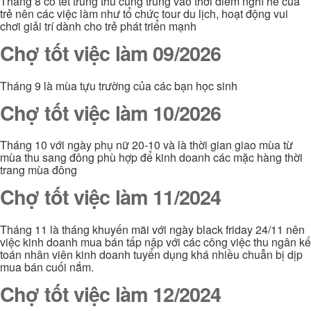
Tháng 8 có tết trung thu cũng trùng vào thời điểm nghỉ hè của
trẻ nên các việc làm như tổ chức tour du lịch, hoạt động vui
chơi giải trí dành cho trẻ phát triển mạnh
Chợ tốt việc làm 09/2026
Tháng 9 là mùa tựu trường của các bạn học sinh
Chợ tốt việc làm 10/2026
Tháng 10 với ngày phụ nữ 20-10 và là thời gian giao mùa từ
mùa thu sang đông phù hợp để kinh doanh các mặc hàng thời
trang mùa đông
Chợ tốt việc làm 11/2024
Tháng 11 là tháng khuyến mãi với ngày black friday 24/11 nên
việc kinh doanh mua bán tấp nập với các công việc thu ngân kế
toán nhân viên kinh doanh tuyển dụng khá nhiều chuẫn bị dịp
mua bán cuối nắm.
Chợ tốt việc làm 12/2024