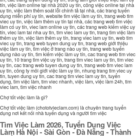
tín, việc làm online tại nhà 2020 uy tín, công việc online tại nhà
uy tin, việc làm thêm soát lỗi chính tả tại nhà, các trang tuyển
dụng miễn phí uy tín, website tìm việc làm uy tín, trang web tim
viec uy tin, việc làm thêm uy tín tại nhà, các trang web tìm việc
làm có uy tín, viec lam online uy tin, các trang web kiếm việc uy
tín, viec lam tai nha uy tin, tim viec lam uy tin, trang tìm việc làm
thêm uy tín, việc làm thêm uy tín, trang viec lam uy tin, web tim
viec uy tin, trang web tuyen dung uy tin, trang web giới thiệu
việc làm uy tín, tìm việc ở trang nào uy tín, trang web tuyển
dụng nào uy tín, tìm kiếm việc làm uy tín, cac trang web tim viec
uy tin, 10 trang tìm việc uy tín, trang tim viec lam uy tin, tim viec
uy tin, cac trang web tuyen dung uy tin, trang web tim viec lam
uy tin, công ty môi giới việc làm uy tín, nhung trang tim viec uy
tin, tuyen dung uy tin, cac trang tim viec lam uy tin, tuyển
dụng, tìm việc làm, tim viec nhanh, việc làm, việc làm 24h, tim
viec lam, tìm việc nhanh
Chợ tốt việc làm là gì?
Chợ tốt việc làm (chototvieclam.com) là chuyên trang tuyển
dụng nơi kết nối nhà tuyển dụng và người tìm việc
Tìm Việc Làm 2026, Tuyển Dụng Việc
Làm Hà Nội - Sài Gòn - Đà Nẵng - Thành