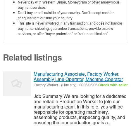
Never pay with Western Union, Moneygram or other anonymous
payment services
Don't buy or sell outside of your country. Don't accept cashier
cheques from outside your country
This site is never involved in any transaction, and does not handle
payments, shipping, guarantee transactions, provide escrow
services, or offer "buyer protection" or "seller certification"
Related listings
Manufacturing Associate, Factory Worker,
Assembly Line Operator, Machine Operator
Factory Worker
-
(Hue city)
-
2026/06/06
Check with seller
Job Summary We are looking for a dedicated
and reliable Production Worker to join our
manufacturing team. In this role, you will be
responsible for operating machinery,
assembling products, inspecting quality, and
ensuring that our production goals a...