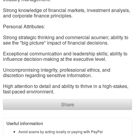
Strong knowledge of financial markets, investment analysis,
and corporate finance principles.
Personal Attributes:
Strong strategic thinking and commercial acumen; ability to
see the "big picture" impact of financial decisions.
Exceptional communication and leadership skills; ability to
influence decision-making at the executive level.
Uncompromising integrity, professional ethics, and
discretion regarding sensitive information.
High attention to detail and ability to thrive in a high-stakes,
fast-paced environment.
Share
Useful information
Avoid scams by acting locally or paying with PayPal