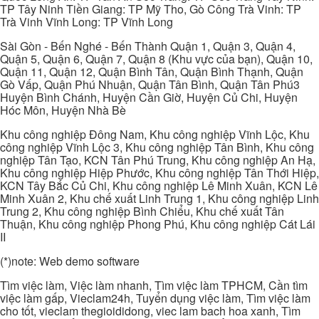
TP Tây Ninh Tiền Giang: TP Mỹ Tho, Gò Công Trà Vinh: TP
Trà Vinh Vĩnh Long: TP Vĩnh Long
Sài Gòn - Bến Nghé - Bến Thành Quận 1, Quận 3, Quận 4,
Quận 5, Quận 6, Quận 7, Quận 8 (Khu vực của bạn), Quận 10,
Quận 11, Quận 12, Quận Bình Tân, Quận Bình Thạnh, Quận
Gò Vấp, Quận Phú Nhuận, Quận Tân Bình, Quận Tân Phú3
Huyện Bình Chánh, Huyện Cần Giờ, Huyện Củ Chi, Huyện
Hóc Môn, Huyện Nhà Bè
Khu công nghiệp Đông Nam, Khu công nghiệp Vĩnh Lộc, Khu
công nghiệp Vĩnh Lộc 3, Khu công nghiệp Tân Bình, Khu công
nghiệp Tân Tạo, KCN Tân Phú Trung, Khu công nghiệp An Hạ,
Khu công nghiệp Hiệp Phước, Khu công nghiệp Tân Thới Hiệp,
KCN Tây Bắc Củ Chi, Khu công nghiệp Lê Minh Xuân, KCN Lê
Minh Xuân 2, Khu chế xuất Linh Trung 1, Khu công nghiệp Linh
Trung 2, Khu công nghiệp Bình Chiểu, Khu chế xuất Tân
Thuận, Khu công nghiệp Phong Phú, Khu công nghiệp Cát Lái
II
(*)note: Web demo software
Tìm việc làm, Việc làm nhanh, Tìm việc làm TPHCM, Cần tìm
việc làm gấp, Vieclam24h, Tuyển dụng việc làm, Tìm việc làm
cho tốt, vieclam thegioididong, viec lam bach hoa xanh, Tìm