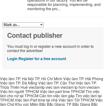
operations in our factory. You will be
responsible for planning, implementing, and
monitoring the pro...
Contact publisher
You must log in or register a new account in order to
contact the advertiser
Login
Register for a free account
Việc làm TP. Hà Nội TP. Hồ Chí Minh Việc làm TP. Hải Phòng
Việc làm TP. Đà Nẵng Việc làm TP. Cần Thơ Việc làm TP.
Thừa Thiên Huế vieclamtp viec lam vieclam tp hcm vieclam
Việc tìm người TPHCM Việc làm part time TPHCM Tìm việc
làm cho nữ tại TPHCM Cần tìm việc làm gấp Tìm việc làm tại
TPHCM Việc làm Part time tại nhà Việc làm Tốt TPHCM Việc
làm Chợ Khu vực Miền Bắc Bắc Giang: TP Bắc Giang Bắc