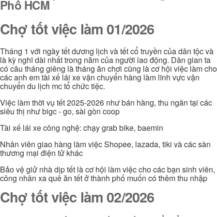
Phố HCM
Chợ tốt việc làm 01/2026
Tháng 1 với ngày tết dương lịch và tết cổ truyền của dân tộc và
là kỳ nghĩ dài nhất trong năm của người lao động. Dân gian ta
có câu tháng giêng là tháng ăn chơi cũng là cơ hội việc làm cho
các anh em tài xế lái xe vận chuyển hàng làm lĩnh vực vận
chuyển du lịch mc tổ chức tiệc.
Việc làm thời vụ tết 2025-2026 như bán hàng, thu ngân tại các
siêu thị như bigc - go, sài gòn coop
Tài xế lái xe công nghệ: chạy grab bike, baemin
Nhân viên giao hàng làm việc Shopee, lazada, tiki và các sàn
thương mại điện tử khác
Bảo vệ giử nhà dịp tết là cơ hội làm việc cho các bạn sinh viên,
công nhân xa quê ăn tết ở thành phố muốn có thêm thu nhập
Chợ tốt việc làm 02/2026