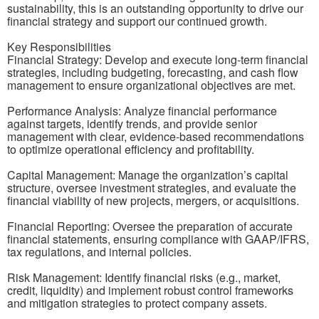
sustainability, this is an outstanding opportunity to drive our
financial strategy and support our continued growth.
Key Responsibilities
Financial Strategy: Develop and execute long-term financial
strategies, including budgeting, forecasting, and cash flow
management to ensure organizational objectives are met.
Performance Analysis: Analyze financial performance
against targets, identify trends, and provide senior
management with clear, evidence-based recommendations
to optimize operational efficiency and profitability.
Capital Management: Manage the organization’s capital
structure, oversee investment strategies, and evaluate the
financial viability of new projects, mergers, or acquisitions.
Financial Reporting: Oversee the preparation of accurate
financial statements, ensuring compliance with GAAP/IFRS,
tax regulations, and internal policies.
Risk Management: Identify financial risks (e.g., market,
credit, liquidity) and implement robust control frameworks
and mitigation strategies to protect company assets.