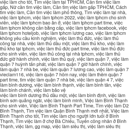
việc làm cho tốt, Tìm việc làm tại TPHCM, Cần tìm việc làm
gấp, Nữ cần tìm việc làm, Cần tìm việc làm gấp TPHCM, Cách
tìm việc làm, Cần tìm việc làm phổ thông, Tìm việc làm tại nhà,
việc làm tphcm, việc làm tphcm 2022, việc làm tphcm cho sinh
viên, việc làm tphcm bao ăn ở, việc làm tphcm part time, việc
làm tphcm không cần bằng cấp, việc làm tphcm facebook, việc
làm tphcm hoteljob, việc làm tphcm lương cao, việc làm tphcm
không yêu cầu kinh nghiệm, việc làm thủ đức, việc làm thủ
công tại nhà, việc làm thủ dầu một, việc làm thủ kho, việc làm
thủ kho tại tphcm, việc làm thủ đức part time, việc làm thủ đức
cho sinh viên, việc làm thủ công tại nhà tphcm, việc làm thủ
đức giờ hành chính, việc làm thủ quỹ, việc làm quận 7, việc làm
quận 7 huỳnh tấn phát, việc làm quận 7 giờ hành chính, việc
làm quận 7 nhà be, việc làm quận 7 lương cao, việc làm quận 7
vieclam116, việc làm quận 7 hôm nay, việc làm thêm quận 7
part time, tìm việc làm quận 7 nhà bè, việc làm quận 4 7, việc
làm bình dương, việc làm bình thạnh, việc làm bình tân, việc
làm bình chánh, việc làm bảo vệ
việc làm bình dương thủ dầu một, việc làm bình định, việc làm
bình sơn quảng ngãi, việc làm bình minh, Việc làm Bình Thạnh
cho sinh viên, Việc làm Bình Thạnh Part Time, Tìm việc làm D2
Bình Thạnh, Tìm việc làm Quận Bình Thạnh mới nhất, Việc làm
Bình Thạnh cho tốt, Tìm việc làm cho người lớn tuổi ở Bình
Thạnh, Tìm việc làm ở chợ Bà Chiểu, Tuyển công nhân ở Bình
Thạnh, việc làm, gg map, việc làm siêu thị, việc làm siêu thị