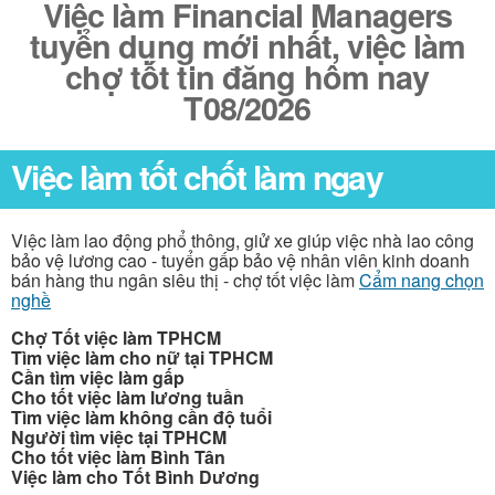
Việc làm Financial Managers
tuyển dụng mới nhất, việc làm
chợ tốt tin đăng hôm nay
T08/2026
Việc làm tốt chốt làm ngay
Việc làm lao động phổ thông, giử xe giúp việc nhà lao công
bảo vệ lương cao - tuyển gấp bảo vệ nhân viên kinh doanh
bán hàng thu ngân siêu thị - chợ tốt việc làm
Cẩm nang chọn
nghề
Chợ Tốt việc làm TPHCM
Tìm việc làm cho nữ tại TPHCM
Cần tìm việc làm gấp
Cho tốt việc làm lương tuần
Tìm việc làm không cần độ tuổi
Người tìm việc tại TPHCM
Cho tốt việc làm Bình Tân
Việc làm cho Tốt Bình Dương