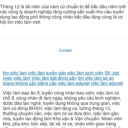
Tháng 12 là tất niên của năm củ chuẩn bị để bắc đầu năm mới
các công ty doanh nghiệp tăng cường sản xuất nhu cầu tuyển
dụng lao động phổ thông công nhân bắc đầu tăng cũng là cơ
hội tìm việc làm mới.
Contact
tìm việc làm
việc làm
tuyển gấp
việc làm sinh viên
SV Job
lviec
việc làm
Việc làm bất động sản
tìm việc làm tại an
giang không cần bằng cấp
việc làm edunet
việc làm edunet
Việc làm bao ăn ở, tuyển công nhân bao cơm, việc làm có
chỗ ở, công nhân đi làm ngay, không yêu cầu kinh nghiệm,
được đào tạo nghề, tuyển dụng không qua trung gian, việc
làm có đóng BHXH, việc làm tăng ca, lương tháng 13,
thưởng chuyên cần, việc làm có xe đưa đón, việc làm gần
nhà, tuyển lao động làm Kho vận & Vận chuyển: Nhân viên
kho, phụ kho, bốc xếp, tài xế, lơ xe, nhân viên giao hàng