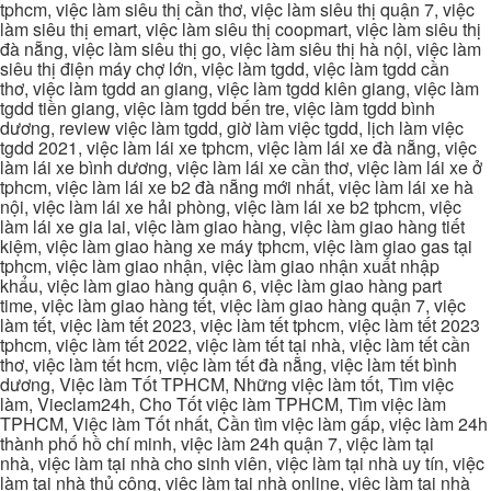
tphcm, việc làm siêu thị cần thơ, việc làm siêu thị quận 7, việc
làm siêu thị emart, việc làm siêu thị coopmart, việc làm siêu thị
đà nẵng, việc làm siêu thị go, việc làm siêu thị hà nội, việc làm
siêu thị điện máy chợ lớn, việc làm tgdd, việc làm tgdd cần
thơ, việc làm tgdd an giang, việc làm tgdd kiên giang, việc làm
tgdd tiền giang, việc làm tgdd bến tre, việc làm tgdd bình
dương, review việc làm tgdd, giờ làm việc tgdd, lịch làm việc
tgdd 2021, việc làm lái xe tphcm, việc làm lái xe đà nẵng, việc
làm lái xe bình dương, việc làm lái xe cần thơ, việc làm lái xe ở
tphcm, việc làm lái xe b2 đà nẵng mới nhất, việc làm lái xe hà
nội, việc làm lái xe hải phòng, việc làm lái xe b2 tphcm, việc
làm lái xe gia lai, việc làm giao hàng, việc làm giao hàng tiết
kiệm, việc làm giao hàng xe máy tphcm, việc làm giao gas tại
tphcm, việc làm giao nhận, việc làm giao nhận xuất nhập
khẩu, việc làm giao hàng quận 6, việc làm giao hàng part
time, việc làm giao hàng tết, việc làm giao hàng quận 7, việc
làm tết, việc làm tết 2023, việc làm tết tphcm, việc làm tết 2023
tphcm, việc làm tết 2022, việc làm tết tại nhà, việc làm tết cần
thơ, việc làm tết hcm, việc làm tết đà nẵng, việc làm tết bình
dương, Việc làm Tốt TPHCM, Những việc làm tốt, Tìm việc
làm, Vieclam24h, Cho Tốt việc làm TPHCM, Tìm việc làm
TPHCM, Việc làm Tốt nhất, Cần tìm việc làm gấp, việc làm 24h
thành phố hồ chí minh, việc làm 24h quận 7, việc làm tại
nhà, việc làm tại nhà cho sinh viên, việc làm tại nhà uy tín, việc
làm tại nhà thủ công, việc làm tại nhà online, việc làm tại nhà