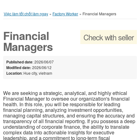
Việc làm tốt chốt làm ngay
»
Factory Worker
»
Financial Managers
Financial
Check with seller
Managers
Published date
: 2026/06/07
Modified date:
2026/06/12
Location
: Hue city, vietnam
We are seeking a strategic, analytical, and highly ethical
Financial Manager to oversee our organization's financial
health. In this role, you will be responsible for leading
financial planning, analyzing investment opportunities,
managing capital structures, and ensuring the accuracy and
transparency of all financial reporting. If you possess a deep
understanding of corporate finance, the ability to translate
complex data into actionable insights for executive
leadership, and a commitment to long-term fiscal