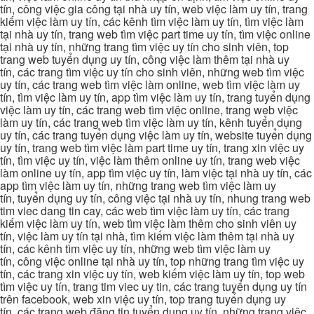
tín, công việc gia công tại nhà uy tín, web việc làm uy tín, trang
kiếm việc làm uy tín, các kênh tìm việc làm uy tín, tìm việc làm
tại nhà uy tín, trang web tìm việc part time uy tín, tìm việc online
tại nhà uy tín, những trang tìm việc uy tín cho sinh viên, top
trang web tuyển dụng uy tín, công việc làm thêm tại nhà uy
tín, các trang tìm việc uy tín cho sinh viên, những web tìm việc
uy tín, các trang web tìm việc làm online, web tìm việc làm uy
tín, tìm việc làm uy tín, app tìm việc làm uy tín, trang tuyển dụng
việc làm uy tín, các trang web tìm việc online, trang web việc
làm uy tín, các trang web tìm việc làm uy tín, kênh tuyển dụng
uy tín, các trang tuyển dụng việc làm uy tín, website tuyển dụng
uy tín, trang web tìm việc làm part time uy tín, trang xin việc uy
tín, tìm việc uy tín, việc làm thêm online uy tín, trang web việc
làm online uy tín, app tìm việc uy tín, làm việc tại nhà uy tín, các
app tìm việc làm uy tín, những trang web tìm việc làm uy
tín, tuyển dụng uy tín, công việc tại nhà uy tín, nhung trang web
tim viec dang tin cay, các web tìm việc làm uy tín, các trang
kiếm việc làm uy tín, web tìm việc làm thêm cho sinh viên uy
tín, việc làm uy tín tại nhà, tìm kiếm việc làm thêm tại nhà uy
tín, các kênh tìm việc uy tín, những web tìm việc làm uy
tín, công việc online tại nhà uy tín, top những trang tìm việc uy
tín, các trang xin việc uy tín, web kiếm việc làm uy tín, top web
tìm việc uy tín, trang tim viec uy tin, các trang tuyển dụng uy tín
trên facebook, web xin việc uy tín, top trang tuyển dụng uy
tín, các trang web đăng tin tuyển dụng uy tín, những trang việc