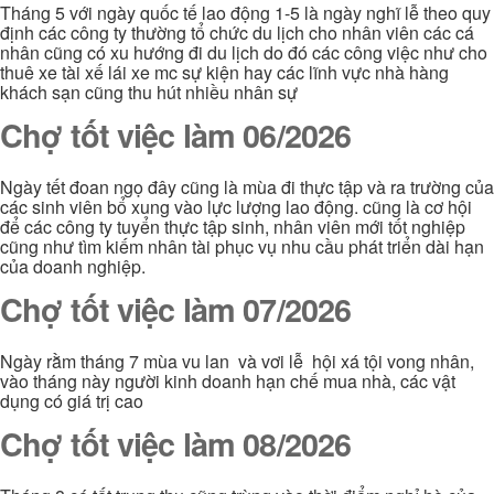
Tháng 5 với ngày quốc tế lao động 1-5 là ngày nghĩ lễ theo quy
định các công ty thường tổ chức du lịch cho nhân viên các cá
nhân cũng có xu hướng đi du lịch do đó các công việc như cho
thuê xe tài xế lái xe mc sự kiện hay các lĩnh vực nhà hàng
khách sạn cũng thu hút nhiều nhân sự
Chợ tốt việc làm 06/2026
Ngày tết đoan ngọ đây cũng là mùa đi thực tập và ra trường của
các sinh viên bổ xung vào lực lượng lao động. cũng là cơ hội
để các công ty tuyển thực tập sinh, nhân viên mới tốt nghiệp
cũng như tìm kiếm nhân tài phục vụ nhu cầu phát triển dài hạn
của doanh nghiệp.
Chợ tốt việc làm 07/2026
Ngày rằm tháng 7 mùa vu lan và vơi lễ hội xá tội vong nhân,
vào tháng này người kinh doanh hạn chế mua nhà, các vật
dụng có giá trị cao
Chợ tốt việc làm 08/2026