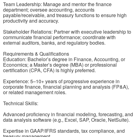
Team Leadership: Manage and mentor the finance
department; oversee accounting, accounts
payable/receivable, and treasury functions to ensure high
productivity and accuracy.
Stakeholder Relations: Partner with executive leadership to
communicate financial performance; coordinate with
external auditors, banks, and regulatory bodies.
Requirements & Qualifications
Education: Bachelor’s degree in Finance, Accounting, or
Economics; a Master’s degree (MBA) or professional
certification (CPA, CFA) is highly preferred.
Experience: 5–10+ years of progressive experience in
corporate finance, financial planning and analysis (FP&A),
or related management roles.
Technical Skills:
Advanced proficiency in financial modeling, forecasting, and
data analysis software (e.g., Excel, SAP, Oracle, NetSuite).
Expertise in GAAP/IFRS standards, tax compliance, and
treasury management.