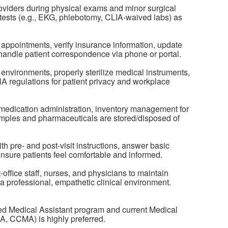
roviders during physical exams and minor surgical
tests (e.g., EKG, phlebotomy, CLIA-waived labs) as
appointments, verify insurance information, update
handle patient correspondence via phone or portal.
e environments, properly sterilize medical instruments,
A regulations for patient privacy and workplace
medication administration, inventory management for
amples and pharmaceuticals are stored/disposed of
th pre- and post-visit instructions, answer basic
nsure patients feel comfortable and informed.
-office staff, nurses, and physicians to maintain
o a professional, empathetic clinical environment.
ed Medical Assistant program and current Medical
MA, CCMA) is highly preferred.