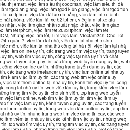
iêu thị emart, việc làm siêu thị coopmart, việc làm siêu thị đà
c làm tgdd an giang, việc làm tgdd kiên giang, việc làm tgdd tiền
 lái xe tphcm, việc làm lái xe đà nẵng, việc làm lái xe bình
xe hải phòng, việc làm lái xe b2 tphcm, việc làm lái xe gia
giao nhận, việc làm giao nhận xuất nhập khẩu, việc làm giao
c làm tết tphcm, việc làm tết 2023 tphcm, việc làm tết
 TPHCM, Những việc làm tốt, Tìm việc làm, Vieclam24h, Cho Tốt
4h quận 7, việc làm tại nhà, việc làm tại nhà cho sinh
g hóc môn, việc làm tại nhà thủ công tại hà nội, việc làm tại nhà
, việc làm online uy tín, các trang web tìm việc uy tín, trang tuyển
 uy tín, web tìm việc uy tín, công việc tại nhà uy tín và chất
 trang web tuyển dụng uy tín, các trang web tuyển dụng uy tín, web
n, công việc online uy tín, những trang tuyển dụng uy tín, các
tín, các trang web freelancer uy tín, viec lam online tai nha uy
ng tìm kiếm việc làm uy tín, các trang web tìm việc online uy
, việc làm thêm online tại nhà uy tín, kênh tìm việc uy tín, công
gia công tại nhà uy tín, web việc làm uy tín, trang kiếm việc làm
 những trang tìm việc uy tín cho sinh viên, top trang web tuyển
ìm việc làm online, web tìm việc làm uy tín, tìm việc làm uy
 web tìm việc làm uy tín, kênh tuyển dụng uy tín, các trang tuyển
 làm thêm online uy tín, trang web việc làm online uy tín, app tìm
c tại nhà uy tín, nhung trang web tim viec dang tin cay, các web
việc làm thêm tại nhà uy tín, các kênh tìm việc uy tín, những web
tín, top web tìm việc uy tín, trang tim viec uy tin, các trang tuyển
 việc làm uy tín, những trang tìm việc làm uy tín, một số trang