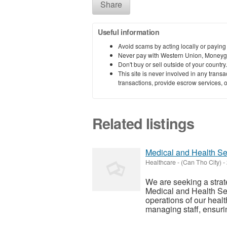
Share
Useful information
Avoid scams by acting locally or paying
Never pay with Western Union, Moneyg
Don't buy or sell outside of your countr
This site is never involved in any tran
transactions, provide escrow services, or 
Related listings
Medical and Health S
Healthcare
-
(Can Tho City)
-
We are seeking a stra
Medical and Health Se
operations of our health
managing staff, ensuri