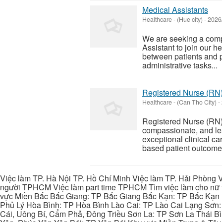
Medical Assistants
Healthcare
-
(Hue city)
-
2026
We are seeking a compa
Assistant to join our he
between patients and p
administrative tasks...
Registered Nurse (RN
Healthcare
-
(Can Tho City)
-
Registered Nurse (RN)
compassionate, and le
exceptional clinical c
based patient outcomes. 
Việc làm TP. Hà Nội TP. Hồ Chí Minh Việc làm TP. Hải Phòng V
người TPHCM Việc làm part time TPHCM Tìm việc làm cho nữ t
vực Miền Bắc Bắc Giang: TP Bắc Giang Bắc Kạn: TP Bắc Kạn
Phủ Lý Hòa Bình: TP Hòa Bình Lào Cai: TP Lào Cai Lạng Sơn
Cái, Uông Bí, Cẩm Phả, Đông Triều Sơn La: TP Sơn La Thái 