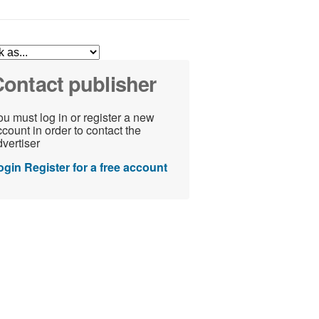
ontact publisher
u must log in or register a new
count in order to contact the
vertiser
ogin
Register for a free account