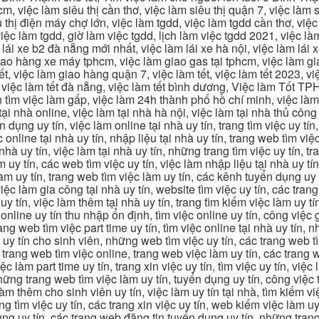
m, việc làm siêu thị cần thơ, việc làm siêu thị quận 7, việc làm s
êu thị điện máy chợ lớn, việc làm tgdd, việc làm tgdd cần thơ, việ
ệc làm tgdd, giờ làm việc tgdd, lịch làm việc tgdd 2021, việc làm
 lái xe b2 đà nẵng mới nhất, việc làm lái xe hà nội, việc làm lái 
 giao hàng xe máy tphcm, việc làm giao gas tại tphcm, việc làm 
, việc làm giao hàng quận 7, việc làm tết, việc làm tết 2023, việ
hcm, việc làm tết đà nẵng, việc làm tết bình dương, Việc làm Tốt
m việc làm gấp, việc làm 24h thành phố hồ chí minh, việc làm 2
 tại nhà online, việc làm tại nhà hà nội, việc làm tại nhà thủ côn
n dụng uy tín, việc làm online tại nhà uy tín, trang tìm việc uy tín
 online tại nhà uy tín, nhập liệu tại nhà uy tín, trang web tìm việc
 nhà uy tín, việc làm tại nhà uy tín, những trang tìm việc uy tín,
 uy tín, các web tìm việc uy tín, việc làm nhập liệu tại nhà uy tí
làm uy tín, trang web tìm việc làm uy tín, các kênh tuyển dụng uy 
 việc làm gia công tại nhà uy tín, website tìm việc uy tín, các tra
 tín, việc làm thêm tại nhà uy tín, trang tìm kiếm việc làm uy tín
online uy tín thu nhập ổn định, tìm việc online uy tín, công việc 
trang web tìm việc part time uy tín, tìm việc online tại nhà uy tín,
c uy tín cho sinh viên, những web tìm việc uy tín, các trang web t
ác trang web tìm việc online, trang web việc làm uy tín, các trang
 làm part time uy tín, trang xin việc uy tín, tìm việc uy tín, việc
, những trang web tìm việc làm uy tín, tuyển dụng uy tín, công việ
 làm thêm cho sinh viên uy tín, việc làm uy tín tại nhà, tìm kiếm 
ng tìm việc uy tín, các trang xin việc uy tín, web kiếm việc làm uy 
ụng uy tín, các trang web đăng tin tuyển dụng uy tín, những trang