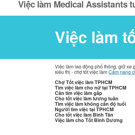
Việc làm Medical Assistants 
Việc làm t
Việc làm lao động phổ thông, giử xe 
siêu thị - chợ tốt việc làm
Cẩm nang c
Chợ Tốt việc làm TPHCM
Tìm việc làm cho nữ tại TPHCM
Cần tìm việc làm gấp
Cho tốt việc làm lương tuần
Tìm việc làm không cần độ tuổi
Người tìm việc tại TPHCM
Cho tốt việc làm Bình Tân
Việc làm cho Tốt Bình Dương