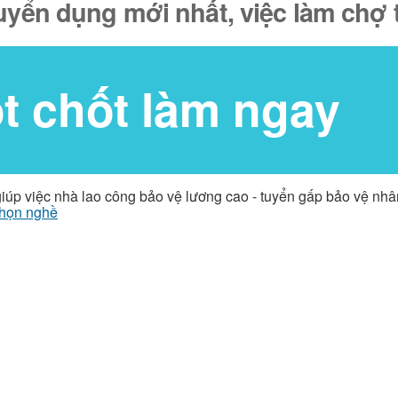
tuyển dụng mới nhất, việc làm chợ 
ốt chốt làm ngay
giúp việc nhà lao công bảo vệ lương cao - tuyển gấp bảo vệ nh
họn nghề