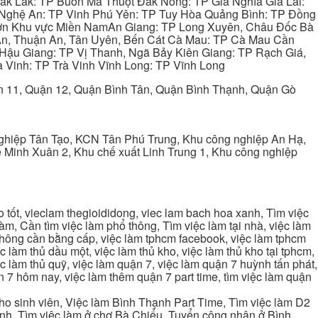
ắk Lắk: TP Buôn Ma Thuột Đắk Nông: TP Gia Nghĩa Gia Lai:
 Nghệ An: TP Vinh Phú Yên: TP Tuy Hòa Quảng Bình: TP Đồng
ơn Khu vực Miền NamAn Giang: TP Long Xuyên, Châu Đốc Bà
 An, Thuận An, Tân Uyên, Bến Cát Cà Mau: TP Cà Mau Cần
Hậu Giang: TP Vị Thanh, Ngã Bảy Kiên Giang: TP Rạch Giá,
 Vinh: TP Trà Vinh Vĩnh Long: TP Vĩnh Long
ận 11, Quận 12, Quận Bình Tân, Quận Bình Thạnh, Quận Gò
ghiệp Tân Tạo, KCN Tân Phú Trung, Khu công nghiệp An Hạ,
Minh Xuân 2, Khu chế xuất Linh Trung 1, Khu công nghiệp
tốt, vieclam thegioididong, viec lam bach hoa xanh, Tìm việc
m, Cần tìm việc làm phổ thông, Tìm việc làm tại nhà, việc làm
 không cần bằng cấp, việc làm tphcm facebook, việc làm tphcm
 làm thủ dầu một, việc làm thủ kho, việc làm thủ kho tại tphcm,
ệc làm thủ quỹ, việc làm quận 7, việc làm quận 7 huỳnh tấn phát,
 7 hôm nay, việc làm thêm quận 7 part time, tìm việc làm quận
cho sinh viên, Việc làm Bình Thạnh Part Time, Tìm việc làm D2
ạnh, Tìm việc làm ở chợ Bà Chiểu, Tuyển công nhân ở Bình