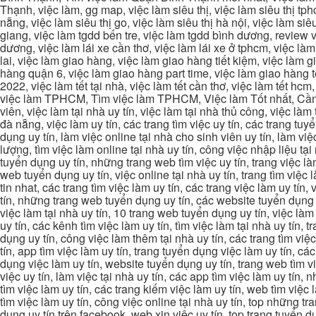
Thạnh, việc làm, gg map, việc làm siêu thị, việc làm siêu thị tphc
nẵng, việc làm siêu thị go, việc làm siêu thị hà nội, việc làm si
giang, việc làm tgdd bến tre, việc làm tgdd bình dương, review vi
dương, việc làm lái xe cần thơ, việc làm lái xe ở tphcm, việc làm
lai, việc làm giao hàng, việc làm giao hàng tiết kiệm, việc làm
hàng quận 6, việc làm giao hàng part time, việc làm giao hàng tết
2022, việc làm tết tại nhà, việc làm tết cần thơ, việc làm tết 
việc làm TPHCM, Tìm việc làm TPHCM, Việc làm Tốt nhất, Cần tì
viên, việc làm tại nhà uy tín, việc làm tại nhà thủ công, việc làm
đà nẵng, việc làm uy tín, các trang tìm việc uy tín, các trang tuyể
dụng uy tín, làm việc online tại nhà cho sinh viên uy tín, làm việc
lượng, tìm việc làm online tại nhà uy tín, công việc nhập liệu tại
tuyển dụng uy tín, những trang web tìm việc uy tín, trang việc làm
web tuyển dụng uy tín, việc online tại nhà uy tín, trang tìm việc 
tin nhat, các trang tìm việc làm uy tín, các trang việc làm uy tín,
tín, những trang web tuyển dụng uy tín, các website tuyển dụng uy
việc làm tại nhà uy tín, 10 trang web tuyển dụng uy tín, việc làm 
uy tín, các kênh tìm việc làm uy tín, tìm việc làm tại nhà uy tín, 
dụng uy tín, công việc làm thêm tại nhà uy tín, các trang tìm việ
tín, app tìm việc làm uy tín, trang tuyển dụng việc làm uy tín, c
dụng việc làm uy tín, website tuyển dụng uy tín, trang web tìm việc
việc uy tín, làm việc tại nhà uy tín, các app tìm việc làm uy tín
tìm việc làm uy tín, các trang kiếm việc làm uy tín, web tìm việc
tìm việc làm uy tín, công việc online tại nhà uy tín, top những tra
dụng uy tín trên facebook, web xin việc uy tín, top trang tuyển d