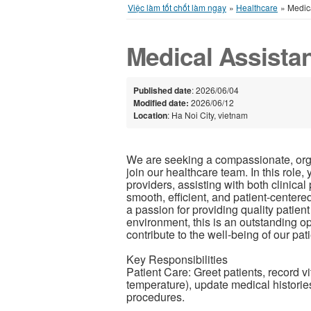
Việc làm tốt chốt làm ngay
»
Healthcare
»
Medica
Medical Assista
Published date
: 2026/06/04
Modified date:
2026/06/12
Location
: Ha Noi City, vietnam
We are seeking a compassionate, organ
join our healthcare team. In this role,
providers, assisting with both clinica
smooth, efficient, and patient-centered
a passion for providing quality patient
environment, this is an outstanding op
contribute to the well-being of our pati
Key Responsibilities
Patient Care: Greet patients, record vi
temperature), update medical historie
procedures.