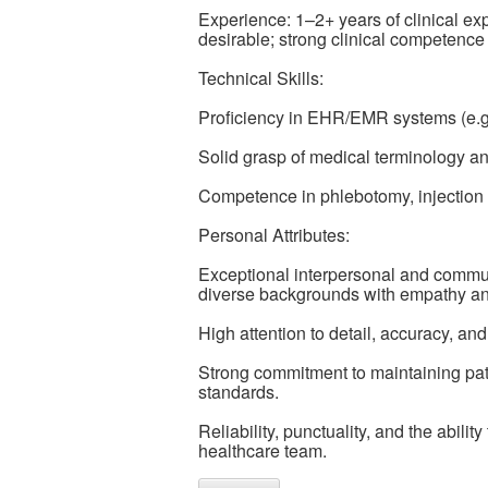
Experience: 1–2+ years of clinical exp
desirable; strong clinical competence 
Technical Skills:
Proficiency in EHR/EMR systems (e.g.
Solid grasp of medical terminology an
Competence in phlebotomy, injection a
Personal Attributes:
Exceptional interpersonal and communic
diverse backgrounds with empathy an
High attention to detail, accuracy, and 
Strong commitment to maintaining pati
standards.
Reliability, punctuality, and the abilit
healthcare team.