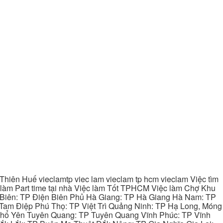
hiên Huế vieclamtp viec lam vieclam tp hcm vieclam Việc tìm
làm Part time tại nhà Việc làm Tốt TPHCM Việc làm Chợ Khu
 Biên: TP Điện Biên Phủ Hà Giang: TP Hà Giang Hà Nam: TP
Tam Điệp Phú Thọ: TP Việt Trì Quảng Ninh: TP Hạ Long, Móng
 Phổ Yên Tuyên Quang: TP Tuyên Quang Vĩnh Phúc: TP Vĩnh