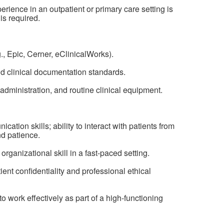
erience in an outpatient or primary care setting is
is required.
, Epic, Cerner, eClinicalWorks).
d clinical documentation standards.
dministration, and routine clinical equipment.
ation skills; ability to interact with patients from
d patience.
organizational skill in a fast-paced setting.
ent confidentiality and professional ethical
y to work effectively as part of a high-functioning