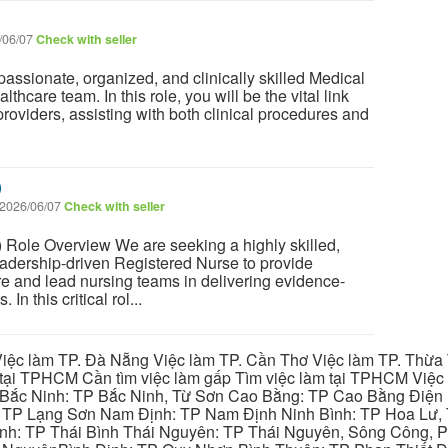
/06/07
Check with seller
ssionate, organized, and clinically skilled Medical
althcare team. In this role, you will be the vital link
roviders, assisting with both clinical procedures and
)
2026/06/07
Check with seller
 Role Overview We are seeking a highly skilled,
adership-driven Registered Nurse to provide
are and lead nursing teams in delivering evidence-
In this critical rol...
iệc làm TP. Đà Nẵng Việc làm TP. Cần Thơ Việc làm TP. Thừa T
ại TPHCM Cần tìm việc làm gấp Tìm việc làm tại TPHCM Việc 
 Bắc Ninh: TP Bắc Ninh, Từ Sơn Cao Bằng: TP Cao Bằng Điện
: TP Lạng Sơn Nam Định: TP Nam Định Ninh Bình: TP Hoa Lư, 
Bình: TP Thái Bình Thái Nguyên: TP Thái Nguyên, Sông Công,