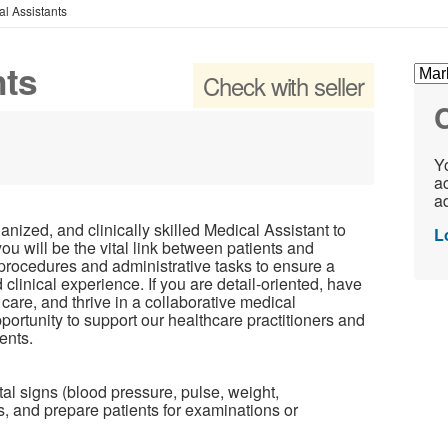
l Assistants
nts
Check with seller
C
Yo
ac
ad
ized, and clinically skilled Medical Assistant to
L
 you will be the vital link between patients and
l procedures and administrative tasks to ensure a
 clinical experience. If you are detail-oriented, have
 care, and thrive in a collaborative medical
portunity to support our healthcare practitioners and
ents.
tal signs (blood pressure, pulse, weight,
s, and prepare patients for examinations or