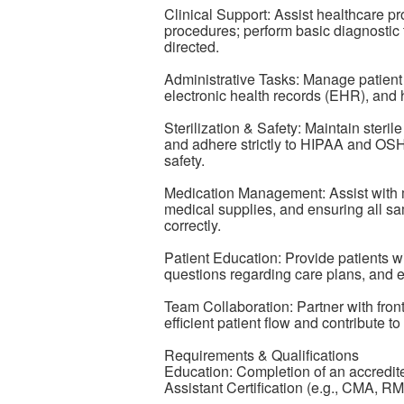
Clinical Support: Assist healthcare p
procedures; perform basic diagnostic 
directed.
Administrative Tasks: Manage patient 
electronic health records (EHR), and 
Sterilization & Safety: Maintain steril
and adhere strictly to HIPAA and OSH
safety.
Medication Management: Assist with 
medical supplies, and ensuring all s
correctly.
Patient Education: Provide patients wi
questions regarding care plans, and e
Team Collaboration: Partner with front
efficient patient flow and contribute t
Requirements & Qualifications
Education: Completion of an accredit
Assistant Certification (e.g., CMA, R