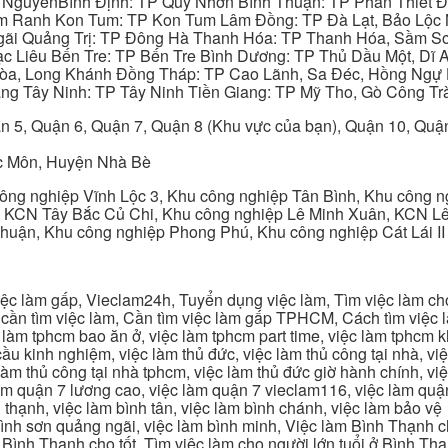
y NguyênBình Định: TP Quy Nhơn Bình Thuận: TP Phan Thiết Đ
am Ranh Kon Tum: TP Kon Tum Lâm Đồng: TP Đà Lạt, Bảo Lộc
gãi Quảng Trị: TP Đông Hà Thanh Hóa: TP Thanh Hóa, Sầm S
ạc Liêu Bến Tre: TP Bến Tre Bình Dương: TP Thủ Dầu Một, Dĩ
 Hòa, Long Khánh Đồng Tháp: TP Cao Lãnh, Sa Đéc, Hồng Ngự 
ng Tây Ninh: TP Tây Ninh Tiền Giang: TP Mỹ Tho, Gò Công Trà
n 5, Quận 6, Quận 7, Quận 8 (Khu vực của bạn), Quận 10, Qu
c Môn, Huyện Nhà Bè
ng nghiệp Vĩnh Lộc 3, Khu công nghiệp Tân Bình, Khu công n
 KCN Tây Bắc Củ Chi, Khu công nghiệp Lê Minh Xuân, KCN Lê 
Thuận, Khu công nghiệp Phong Phú, Khu công nghiệp Cát Lái II
c làm gấp, Vieclam24h, Tuyển dụng việc làm, Tìm việc làm cho 
cần tìm việc làm, Cần tìm việc làm gấp TPHCM, Cách tìm việc là
c làm tphcm bao ăn ở, việc làm tphcm part time, việc làm tphcm
u kinh nghiệm, việc làm thủ đức, việc làm thủ công tại nhà, việc
 làm thủ công tại nhà tphcm, việc làm thủ đức giờ hành chính, vi
àm quận 7 lương cao, việc làm quận 7 vieclam116, việc làm quận
 thạnh, việc làm bình tân, việc làm bình chánh, việc làm bảo vệ
 bình sơn quảng ngãi, việc làm bình minh, Việc làm Bình Thạnh 
Bình Thạnh cho tốt, Tìm việc làm cho người lớn tuổi ở Bình Th