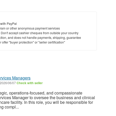
 with PayPal
ram or other anonymous payment services
y. Don't accept cashier cheques from outside your country
saction, and does not handle payments, shipping, guarantee
offer "buyer protection" or "seller certification"
ervices Managers
2026/06/07
Check with seller
tegic, operations-focused, and compassionate
rvices Manager to oversee the business and clinical
care facility. In this role, you will be responsible for
ng compl...