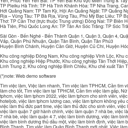
Yên, Phúc Yên Yên Bái: TP Yên Bái Khu vực Miền Trung & Tâ
TP Pleiku Hà Tĩnh: TP Hà Tĩnh Khánh Hòa: TP Nha Trang, C
Hới Quảng Nam: TP Tam Kỳ, Hội An Quảng Ngãi: TP Quảng N
Rịa – Vũng Tàu: TP Bà Rịa, Vũng Tàu, Phú Mỹ Bạc Liêu: TP B
Thơ: TP Cần Thơ (trực thuộc Trung ương) Đồng Nai: TP Biên
Hà Tiên, Phú Quốc Long An: TP Tân An Sóc Trăng: TP Sóc Tră
Sài Gòn - Bến Nghé - Bến Thành Quận 1, Quận 3, Quận 4, Quậ
Vấp, Quận Phú Nhuận, Quận Tân Bình, Quận Tân Phú3
Huyện Bình Chánh, Huyện Cần Giờ, Huyện Củ Chi, Huyện Hó
Khu công nghiệp Đông Nam, Khu công nghiệp Vĩnh Lộc, Khu cô
Khu công nghiệp Hiệp Phước, Khu công nghiệp Tân Thới Hiệp,
Linh Trung 2, Khu công nghiệp Bình Chiểu, Khu chế xuất Tân 
(*)note: Web demo software
Tìm việc làm, Việc làm nhanh, Tìm việc làm TPHCM, Cần tìm việ
làm cho tốt, Tìm việc làm tại TPHCM, Cần tìm việc làm gấp, Nữ 
tphcm, việc làm tphcm 2022, việc làm tphcm cho sinh viên, việ
hoteljob, việc làm tphcm lương cao, việc làm tphcm không yêu cầ
việc làm thủ đức part time, việc làm thủ đức cho sinh viên, việc
việc làm quận 7 giờ hành chính, việc làm quận 7 nhà be, việc l
7 nhà bè, việc làm quận 4 7, việc làm bình dương, việc làm bình
việc làm bình dương thủ dầu một, việc làm bình định, việc làm
Bình Thạnh, Tìm việc làm Quận Bình Thạnh mới nhất, Việc làm 