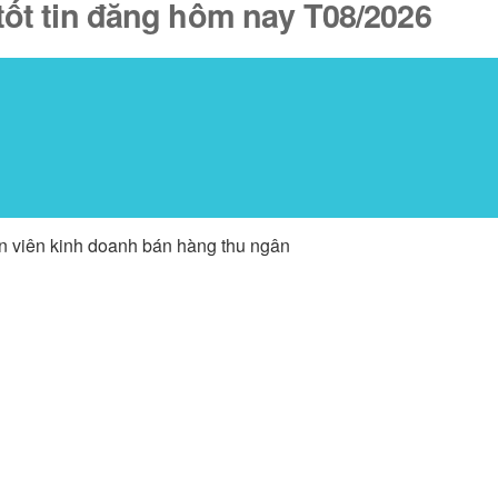
tốt tin đăng hôm nay T08/2026
ân viên kinh doanh bán hàng thu ngân