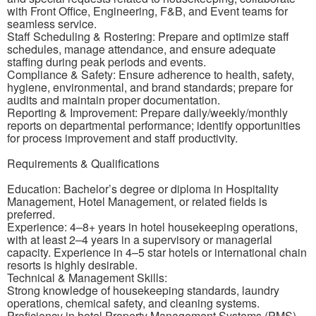
with Front Office, Engineering, F&B, and Event teams for
seamless service.
Staff Scheduling & Rostering: Prepare and optimize staff
schedules, manage attendance, and ensure adequate
staffing during peak periods and events.
Compliance & Safety: Ensure adherence to health, safety,
hygiene, environmental, and brand standards; prepare for
audits and maintain proper documentation.
Reporting & Improvement: Prepare daily/weekly/monthly
reports on departmental performance; identify opportunities
for process improvement and staff productivity.
Requirements & Qualifications
Education: Bachelor’s degree or diploma in Hospitality
Management, Hotel Management, or related fields is
preferred.
Experience: 4–8+ years in hotel housekeeping operations,
with at least 2–4 years in a supervisory or managerial
capacity. Experience in 4–5 star hotels or international chain
resorts is highly desirable.
Technical & Management Skills:
Strong knowledge of housekeeping standards, laundry
operations, chemical safety, and cleaning systems.
Proficiency in hotel Property Management Systems (PMS),