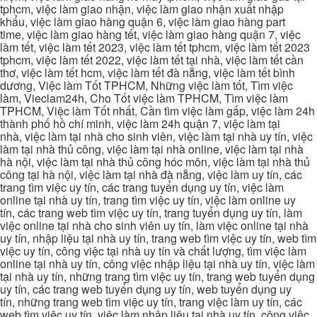
tphcm, việc làm giao nhận, việc làm giao nhận xuất nhập
khẩu, việc làm giao hàng quận 6, việc làm giao hàng part
time, việc làm giao hàng tết, việc làm giao hàng quận 7, việc
làm tết, việc làm tết 2023, việc làm tết tphcm, việc làm tết 2023
tphcm, việc làm tết 2022, việc làm tết tại nhà, việc làm tết cần
thơ, việc làm tết hcm, việc làm tết đà nẵng, việc làm tết bình
dương, Việc làm Tốt TPHCM, Những việc làm tốt, Tìm việc
làm, Vieclam24h, Cho Tốt việc làm TPHCM, Tìm việc làm
TPHCM, Việc làm Tốt nhất, Cần tìm việc làm gấp, việc làm 24h
thành phố hồ chí minh, việc làm 24h quận 7, việc làm tại
nhà, việc làm tại nhà cho sinh viên, việc làm tại nhà uy tín, việc
làm tại nhà thủ công, việc làm tại nhà online, việc làm tại nhà
hà nội, việc làm tại nhà thủ công hóc môn, việc làm tại nhà thủ
công tại hà nội, việc làm tại nhà đà nẵng, việc làm uy tín, các
trang tìm việc uy tín, các trang tuyển dụng uy tín, việc làm
online tại nhà uy tín, trang tìm việc uy tín, việc làm online uy
tín, các trang web tìm việc uy tín, trang tuyển dụng uy tín, làm
việc online tại nhà cho sinh viên uy tín, làm việc online tại nhà
uy tín, nhập liệu tại nhà uy tín, trang web tìm việc uy tín, web tìm
việc uy tín, công việc tại nhà uy tín và chất lượng, tìm việc làm
online tại nhà uy tín, công việc nhập liệu tại nhà uy tín, việc làm
tại nhà uy tín, những trang tìm việc uy tín, trang web tuyển dụng
uy tín, các trang web tuyển dụng uy tín, web tuyển dụng uy
tín, những trang web tìm việc uy tín, trang việc làm uy tín, các
web tìm việc uy tín, việc làm nhập liệu tại nhà uy tín, công việc