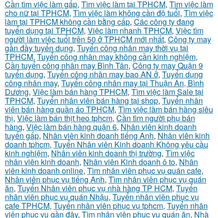
Cần tìm việc làm gấp
,
Tìm việc làm tại TPHCM
,
Tìm việc làm
cho nữ tại TPHCM
,
Tìm việc làm không cần độ tuổi
,
Tìm việc
làm tại TPHCM không cần bằng cấp
,
Các công ty đang
tuyển dụng tại TPHCM
,
Việc làm nhanh TPHCM
,
Việc tìm
người làm việc tuổi trên 50 ở TPHCM mới nhất
,
Công ty may
gần đầy tuyển dụng
,
Tuyển công nhân may thời vụ tại
TPHCM
,
Tuyển công nhân may không cần kinh nghiệm
,
Cần tuyển công nhân may Bình Tân
,
Công ty may Quận 9
tuyển dụng
,
Tuyển công nhân may bao AN ở
,
Tuyển dụng
công nhân may
,
Tuyển công nhân may tại Thuận An, Bình
Dương
,
Việc làm bán hàng TPHCM
,
Tìm việc làm Sale tại
TPHCM
,
Tuyển nhân viên bán hàng tại shop
,
Tuyển nhân
viên bán hàng quần áo TPHCM
,
Tìm việc làm bán hàng siêu
thị
,
Việc làm bán thịt heo tphcm
,
Cần tìm người phụ bán
hàng
,
Việc làm bán hàng quận 6
,
Nhân viên kinh doanh
tuyển gấp
,
Nhân viên kinh doanh tiếng Anh
,
Nhân viên kinh
doanh tphcm
,
Tuyển Nhân viên Kinh doanh Không yêu cầu
kinh nghiệm
,
Nhân viên kinh doanh thị trường
,
Tìm việc
nhân viên kinh doanh
,
Nhân viên Kinh doanh ô to
,
Nhân
viên kinh doanh online
,
Tìm nhân viên phục vụ quán cafe
,
Nhân viên phục vụ tiếng Anh
,
Tìm nhân viên phục vụ quán
ăn
,
Tuyển Nhân viên phục vụ nhà hàng TP HCM
,
Tuyển
nhân viên phục vụ quán Nhậu
,
Tuyển nhân viên phục vụ
cafe TPHCM
,
Tuyển nhân viên phục vụ tphcm
,
Tuyển nhân
viên phục vụ gần đây
,
Tìm nhân viên phục vụ quán ăn
,
Nhà