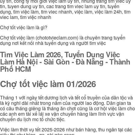
uy tin, công ty môi giới việc làm uy tín, nhung trang tim viec uy
tin, tuyen dung uy tin, cac trang tim viec lam uy tin, tuyển
dụng, tìm việc làm, tim viec nhanh, việc làm, việc làm 24h, tim
viec lam, tìm việc nhanh
Chợ tốt việc làm là gì?
Chợ tốt việc làm (chototvieclam.com) là chuyên trang tuyển
dụng nơi kết nối nhà tuyển dụng và người tìm việc
Tìm Việc Làm 2026, Tuyển Dụng Việc
Làm Hà Nội - Sài Gòn - Đà Nẵng - Thành
Phố HCM
Chợ tốt việc làm 01/2026
Tháng 1 với ngày tết dương lịch và tết cổ truyền của dân tộc và
là kỳ nghĩ dài nhất trong năm của người lao động. Dân gian ta
có câu tháng giêng là tháng ăn chơi cũng là cơ hội việc làm cho
các anh em tài xế lái xe vận chuyển hàng làm lĩnh vực vận
chuyển du lịch mc tổ chức tiệc.
Việc làm thời vụ tết 2025-2026 như bán hàng, thu ngân tại các
siêu thị như bigc - go, sài gòn coop