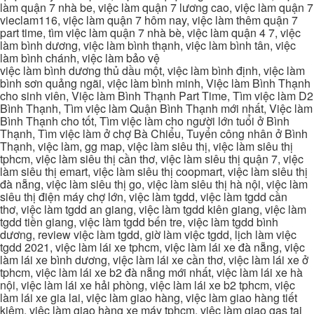
làm quận 7 nhà be, việc làm quận 7 lương cao, việc làm quận 7
vieclam116, việc làm quận 7 hôm nay, việc làm thêm quận 7
part time, tìm việc làm quận 7 nhà bè, việc làm quận 4 7, việc
làm bình dương, việc làm bình thạnh, việc làm bình tân, việc
làm bình chánh, việc làm bảo vệ
việc làm bình dương thủ dầu một, việc làm bình định, việc làm
bình sơn quảng ngãi, việc làm bình minh, Việc làm Bình Thạnh
cho sinh viên, Việc làm Bình Thạnh Part Time, Tìm việc làm D2
Bình Thạnh, Tìm việc làm Quận Bình Thạnh mới nhất, Việc làm
Bình Thạnh cho tốt, Tìm việc làm cho người lớn tuổi ở Bình
Thạnh, Tìm việc làm ở chợ Bà Chiểu, Tuyển công nhân ở Bình
Thạnh, việc làm, gg map, việc làm siêu thị, việc làm siêu thị
tphcm, việc làm siêu thị cần thơ, việc làm siêu thị quận 7, việc
làm siêu thị emart, việc làm siêu thị coopmart, việc làm siêu thị
đà nẵng, việc làm siêu thị go, việc làm siêu thị hà nội, việc làm
siêu thị điện máy chợ lớn, việc làm tgdd, việc làm tgdd cần
thơ, việc làm tgdd an giang, việc làm tgdd kiên giang, việc làm
tgdd tiền giang, việc làm tgdd bến tre, việc làm tgdd bình
dương, review việc làm tgdd, giờ làm việc tgdd, lịch làm việc
tgdd 2021, việc làm lái xe tphcm, việc làm lái xe đà nẵng, việc
làm lái xe bình dương, việc làm lái xe cần thơ, việc làm lái xe ở
tphcm, việc làm lái xe b2 đà nẵng mới nhất, việc làm lái xe hà
nội, việc làm lái xe hải phòng, việc làm lái xe b2 tphcm, việc
làm lái xe gia lai, việc làm giao hàng, việc làm giao hàng tiết
kiệm, việc làm giao hàng xe máy tphcm, việc làm giao gas tại