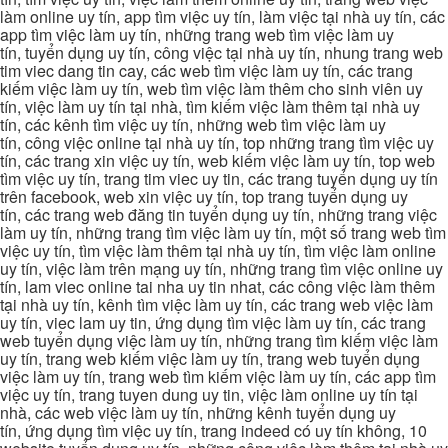
làm online uy tín, app tìm việc uy tín, làm việc tại nhà uy tín, các
app tìm việc làm uy tín, những trang web tìm việc làm uy
tín, tuyển dụng uy tín, công việc tại nhà uy tín, nhung trang web
tim viec dang tin cay, các web tìm việc làm uy tín, các trang
kiếm việc làm uy tín, web tìm việc làm thêm cho sinh viên uy
tín, việc làm uy tín tại nhà, tìm kiếm việc làm thêm tại nhà uy
tín, các kênh tìm việc uy tín, những web tìm việc làm uy
tín, công việc online tại nhà uy tín, top những trang tìm việc uy
tín, các trang xin việc uy tín, web kiếm việc làm uy tín, top web
tìm việc uy tín, trang tim viec uy tin, các trang tuyển dụng uy tín
trên facebook, web xin việc uy tín, top trang tuyển dụng uy
tín, các trang web đăng tin tuyển dụng uy tín, những trang việc
làm uy tín, những trang tìm việc làm uy tín, một số trang web tìm
việc uy tín, tìm việc làm thêm tại nhà uy tín, tìm việc làm online
uy tín, việc làm trên mạng uy tín, những trang tìm việc online uy
tín, lam viec online tai nha uy tin nhat, các công việc làm thêm
tại nhà uy tín, kênh tìm việc làm uy tín, các trang web việc làm
uy tín, viec lam uy tin, ứng dụng tìm việc làm uy tín, các trang
web tuyển dụng việc làm uy tín, những trang tìm kiếm việc làm
uy tín, trang web kiếm việc làm uy tín, trang web tuyển dụng
việc làm uy tín, trang web tìm kiếm việc làm uy tín, các app tìm
việc uy tín, trang tuyen dung uy tin, việc làm online uy tín tại
nhà, các web việc làm uy tín, những kênh tuyển dụng uy
tín, ứng dụng tìm việc uy tín, trang indeed có uy tín không, 10