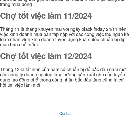
trang mùa đông
Chợ tốt việc làm 11/2024
Tháng 11 là tháng khuyến mãi với ngày black friday 24/11 nên
việc kinh doanh mua bán tấp nập với các công việc thu ngân kế
toán nhân viên kinh doanh tuyển dụng khá nhiều chuẫn bị dịp
mua bán cuối nắm.
Chợ tốt việc làm 12/2024
Tháng 12 là tất niên của năm củ chuẩn bị để bắc đầu năm mới
các công ty doanh nghiệp tăng cường sản xuất nhu cầu tuyển
dụng lao động phổ thông công nhân bắc đầu tăng cũng là cơ
hội tìm việc làm mới.
Contact