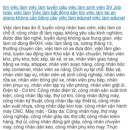
tìm việc làm
việc làm
tuyển gấp
việc làm sinh viên
SV Job
lviec
việc làm
Việc làm bất động sản
tìm việc làm tại an
giang không cần bằng cấp
việc làm edunet
việc làm edunet
Việc làm bao ăn ở, tuyển công nhân bao cơm, việc làm có
chỗ ở, công nhân đi làm ngay, không yêu cầu kinh nghiệm,
được đào tạo nghề, tuyển dụng không qua trung gian, việc
làm có đóng BHXH, việc làm tăng ca, lương tháng 13,
thưởng chuyên cần, việc làm có xe đưa đón, việc làm gần
nhà, tuyển lao động làm Kho vận & Vận chuyển: Nhân viên
kho, phụ kho, bốc xếp, tài xế, lơ xe, nhân viên giao hàng
bằng xe máy, shipper, nhân viên soạn hàng, công nhân bốc
xếp container, nhân viên xe nâng. Dịch vụ tại chỗ: Bảo vệ,
nhân viên tạp vụ, nhân viên vệ sinh công nghiệp, nhân viên
rửa xe, nhân viên trông giữ xe, nhân viên phụ bếp, nhân
viên phục vụ, nhân viên tạp vụ văn phòng, nhân viên giặt ủi.
Điện tử - Cơ khí: Công nhân điện tử, công nhân sản xuất linh
kiện, công nhân lắp ráp, thợ cơ khí, công nhân đứng máy,
công nhân kỹ thuật, công nhân lắp ráp thiết bị, công nhân
sản xuất nhựa, công nhân dập kim loại, công nhân vận hành
máy CNC. May mặc - Giày da: Công nhân may, thợ may
công nghiệp, công nhân giày da, thợ cắt, công nhân kiểm
hàng, thợ ủi, công nhân đóng gói giày, công nhân chuyền
may, công nhân dán keo, công nhân phụ kho may. Thực