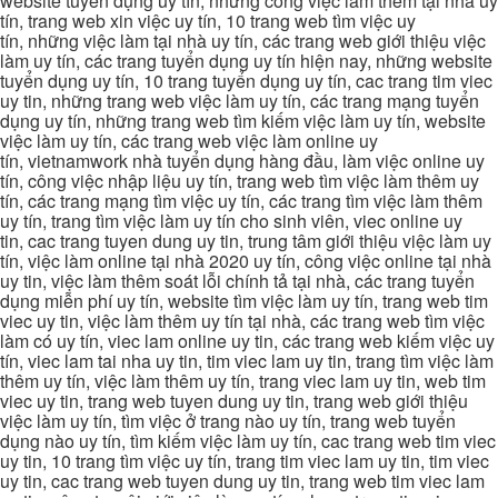
website tuyển dụng uy tín, những công việc làm thêm tại nhà uy
tín, trang web xin việc uy tín, 10 trang web tìm việc uy
tín, những việc làm tại nhà uy tín, các trang web giới thiệu việc
làm uy tín, các trang tuyển dụng uy tín hiện nay, những website
tuyển dụng uy tín, 10 trang tuyển dụng uy tín, cac trang tim viec
uy tin, những trang web việc làm uy tín, các trang mạng tuyển
dụng uy tín, những trang web tìm kiếm việc làm uy tín, website
việc làm uy tín, các trang web việc làm online uy
tín, vietnamwork nhà tuyển dụng hàng đầu, làm việc online uy
tín, công việc nhập liệu uy tín, trang web tìm việc làm thêm uy
tín, các trang mạng tìm việc uy tín, các trang tìm việc làm thêm
uy tín, trang tìm việc làm uy tín cho sinh viên, viec online uy
tin, cac trang tuyen dung uy tin, trung tâm giới thiệu việc làm uy
tín, việc làm online tại nhà 2020 uy tín, công việc online tại nhà
uy tin, việc làm thêm soát lỗi chính tả tại nhà, các trang tuyển
dụng miễn phí uy tín, website tìm việc làm uy tín, trang web tim
viec uy tin, việc làm thêm uy tín tại nhà, các trang web tìm việc
làm có uy tín, viec lam online uy tin, các trang web kiếm việc uy
tín, viec lam tai nha uy tin, tim viec lam uy tin, trang tìm việc làm
thêm uy tín, việc làm thêm uy tín, trang viec lam uy tin, web tim
viec uy tin, trang web tuyen dung uy tin, trang web giới thiệu
việc làm uy tín, tìm việc ở trang nào uy tín, trang web tuyển
dụng nào uy tín, tìm kiếm việc làm uy tín, cac trang web tim viec
uy tin, 10 trang tìm việc uy tín, trang tim viec lam uy tin, tim viec
uy tin, cac trang web tuyen dung uy tin, trang web tim viec lam