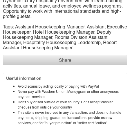
Dynamic luxury hospitality environment with team-building
activities, annual leave, and employee wellness programs.
Opportunity to work with international standards and high-
profile guests.
Tags: Assistant Housekeeping Manager, Assistant Executive
Housekeeper, Hotel Housekeeping Manager, Deputy
Housekeeping Manager, Rooms Division Assistant
Manager, Hospitality Housekeeping Leadership, Resort
Assistant Housekeeping Manager.
Share
Useful information
Avoid scams by acting locally or paying with PayPal
Never pay with Western Union, Moneygram or other anonymous
payment services
Don't buy or sell outside of your country. Don't accept cashier
cheques from outside your country
This site is never involved in any transaction, and does not handle
payments, shipping, guarantee transactions, provide escrow
services, or offer "buyer protection" or "seller certification"