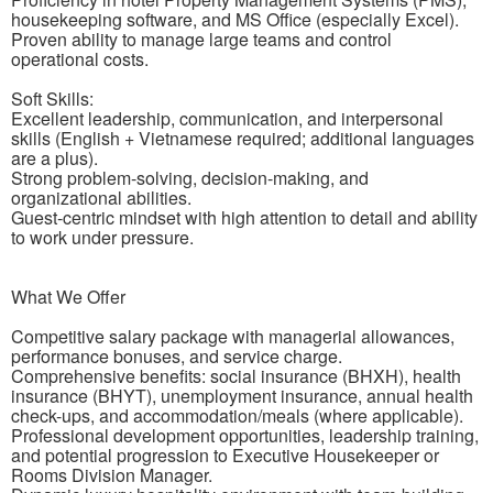
housekeeping software, and MS Office (especially Excel).
Proven ability to manage large teams and control
operational costs.
Soft Skills:
Excellent leadership, communication, and interpersonal
skills (English + Vietnamese required; additional languages
are a plus).
Strong problem-solving, decision-making, and
organizational abilities.
Guest-centric mindset with high attention to detail and ability
to work under pressure.
What We Offer
Competitive salary package with managerial allowances,
performance bonuses, and service charge.
Comprehensive benefits: social insurance (BHXH), health
insurance (BHYT), unemployment insurance, annual health
check-ups, and accommodation/meals (where applicable).
Professional development opportunities, leadership training,
and potential progression to Executive Housekeeper or
Rooms Division Manager.