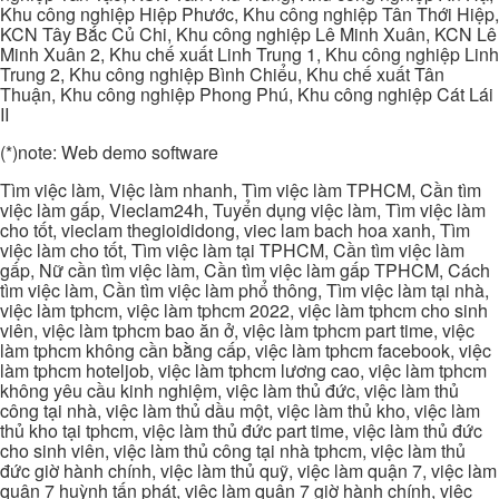
Khu công nghiệp Hiệp Phước, Khu công nghiệp Tân Thới Hiệp,
KCN Tây Bắc Củ Chi, Khu công nghiệp Lê Minh Xuân, KCN Lê
Minh Xuân 2, Khu chế xuất Linh Trung 1, Khu công nghiệp Linh
Trung 2, Khu công nghiệp Bình Chiểu, Khu chế xuất Tân
Thuận, Khu công nghiệp Phong Phú, Khu công nghiệp Cát Lái
II
(*)note: Web demo software
Tìm việc làm, Việc làm nhanh, Tìm việc làm TPHCM, Cần tìm
việc làm gấp, Vieclam24h, Tuyển dụng việc làm, Tìm việc làm
cho tốt, vieclam thegioididong, viec lam bach hoa xanh, Tìm
việc làm cho tốt, Tìm việc làm tại TPHCM, Cần tìm việc làm
gấp, Nữ cần tìm việc làm, Cần tìm việc làm gấp TPHCM, Cách
tìm việc làm, Cần tìm việc làm phổ thông, Tìm việc làm tại nhà,
việc làm tphcm, việc làm tphcm 2022, việc làm tphcm cho sinh
viên, việc làm tphcm bao ăn ở, việc làm tphcm part time, việc
làm tphcm không cần bằng cấp, việc làm tphcm facebook, việc
làm tphcm hoteljob, việc làm tphcm lương cao, việc làm tphcm
không yêu cầu kinh nghiệm, việc làm thủ đức, việc làm thủ
công tại nhà, việc làm thủ dầu một, việc làm thủ kho, việc làm
thủ kho tại tphcm, việc làm thủ đức part time, việc làm thủ đức
cho sinh viên, việc làm thủ công tại nhà tphcm, việc làm thủ
đức giờ hành chính, việc làm thủ quỹ, việc làm quận 7, việc làm
quận 7 huỳnh tấn phát, việc làm quận 7 giờ hành chính, việc