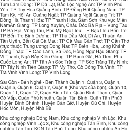
Tum Lâm Đồng: TP Đà Lạt, Bảo Lộc Nghệ An: TP Vinh Phú
Yên: TP Tuy Hòa Quảng Bình: TP Đồng Hới Quảng Nam: TP
Tam Kỳ, Hội An Quảng Ngãi: TP Quảng Ngãi Quảng Trị: TP
Đông Hà Thanh Hóa: TP Thanh Hóa, Sầm Sơn Khu vực Miền
NamAn Giang: TP Long Xuyên, Châu Đốc Bà Rịa – Vũng Tàu:
TP Bà Rịa, Vũng Tàu, Phú Mỹ Bạc Liêu: TP Bạc Liêu Bến Tre:
TP Bến Tre Bình Dương: TP Thủ Dầu Một, Dĩ An, Thuận An,
Tân Uyên, Bến Cát Cà Mau: TP Cà Mau Cần Thơ: TP Cần Thơ
(trực thuộc Trung ương) Đồng Nai: TP Biên Hòa, Long Khánh
Đồng Tháp: TP Cao Lãnh, Sa Đéc, Hồng Ngự Hậu Giang: TP
Vị Thanh, Ngã Bảy Kiên Giang: TP Rạch Giá, Hà Tiên, Phú
Quốc Long An: TP Tân An Sóc Trăng: TP Sóc Trăng Tây Ninh:
TP Tây Ninh Tiền Giang: TP Mỹ Tho, Gò Công Trà Vinh: TP
Trà Vinh Vĩnh Long: TP Vĩnh Long
Sài Gòn - Bến Nghé - Bến Thành Quận 1, Quận 3, Quận 4,
Quận 5, Quận 6, Quận 7, Quận 8 (Khu vực của bạn), Quận 10,
Quận 11, Quận 12, Quận Bình Tân, Quận Bình Thạnh, Quận
Gò Vấp, Quận Phú Nhuận, Quận Tân Bình, Quận Tân Phú3
Huyện Bình Chánh, Huyện Cần Giờ, Huyện Củ Chi, Huyện
Hóc Môn, Huyện Nhà Bè
Khu công nghiệp Đông Nam, Khu công nghiệp Vĩnh Lộc, Khu
công nghiệp Vĩnh Lộc 3, Khu công nghiệp Tân Bình, Khu công
nghiệp Tân Tạo, KCN Tân Phú Trung, Khu công nghiệp An Hạ,