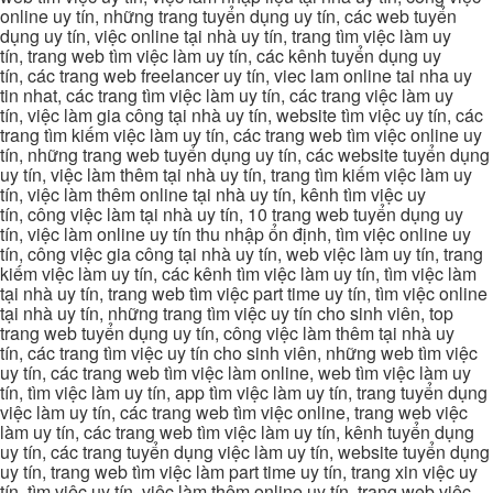
online uy tín, những trang tuyển dụng uy tín, các web tuyển
dụng uy tín, việc online tại nhà uy tín, trang tìm việc làm uy
tín, trang web tìm việc làm uy tín, các kênh tuyển dụng uy
tín, các trang web freelancer uy tín, viec lam online tai nha uy
tin nhat, các trang tìm việc làm uy tín, các trang việc làm uy
tín, việc làm gia công tại nhà uy tín, website tìm việc uy tín, các
trang tìm kiếm việc làm uy tín, các trang web tìm việc online uy
tín, những trang web tuyển dụng uy tín, các website tuyển dụng
uy tín, việc làm thêm tại nhà uy tín, trang tìm kiếm việc làm uy
tín, việc làm thêm online tại nhà uy tín, kênh tìm việc uy
tín, công việc làm tại nhà uy tín, 10 trang web tuyển dụng uy
tín, việc làm online uy tín thu nhập ổn định, tìm việc online uy
tín, công việc gia công tại nhà uy tín, web việc làm uy tín, trang
kiếm việc làm uy tín, các kênh tìm việc làm uy tín, tìm việc làm
tại nhà uy tín, trang web tìm việc part time uy tín, tìm việc online
tại nhà uy tín, những trang tìm việc uy tín cho sinh viên, top
trang web tuyển dụng uy tín, công việc làm thêm tại nhà uy
tín, các trang tìm việc uy tín cho sinh viên, những web tìm việc
uy tín, các trang web tìm việc làm online, web tìm việc làm uy
tín, tìm việc làm uy tín, app tìm việc làm uy tín, trang tuyển dụng
việc làm uy tín, các trang web tìm việc online, trang web việc
làm uy tín, các trang web tìm việc làm uy tín, kênh tuyển dụng
uy tín, các trang tuyển dụng việc làm uy tín, website tuyển dụng
uy tín, trang web tìm việc làm part time uy tín, trang xin việc uy
tín, tìm việc uy tín, việc làm thêm online uy tín, trang web việc