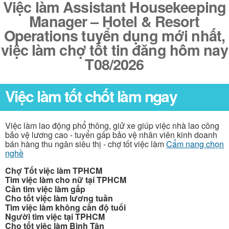
Việc làm Assistant Housekeeping
Manager – Hotel & Resort
Operations tuyển dụng mới nhất,
việc làm chợ tốt tin đăng hôm nay
T08/2026
Việc làm tốt chốt làm ngay
Việc làm lao động phổ thông, giử xe giúp việc nhà lao công
bảo vệ lương cao - tuyển gấp bảo vệ nhân viên kinh doanh
bán hàng thu ngân siêu thị - chợ tốt việc làm
Cẩm nang chọn
nghề
Chợ Tốt việc làm TPHCM
Tìm việc làm cho nữ tại TPHCM
Cần tìm việc làm gấp
Cho tốt việc làm lương tuần
Tìm việc làm không cần độ tuổi
Người tìm việc tại TPHCM
Cho tốt việc làm Bình Tân