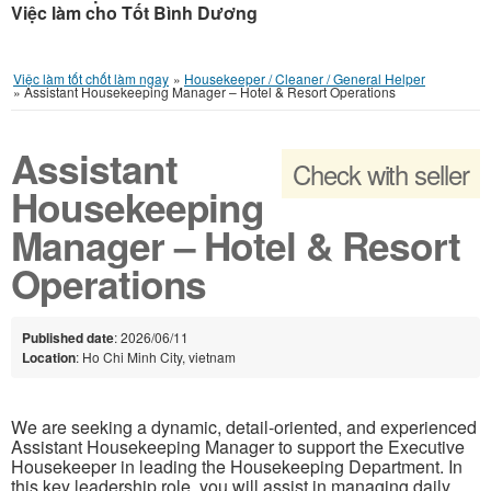
Việc làm cho Tốt Bình Dương
Việc làm tốt chốt làm ngay
»
Housekeeper / Cleaner / General Helper
»
Assistant Housekeeping Manager – Hotel & Resort Operations
Assistant
Check with seller
Housekeeping
Manager – Hotel & Resort
Operations
Published date
: 2026/06/11
Location
: Ho Chi Minh City, vietnam
We are seeking a dynamic, detail-oriented, and experienced
Assistant Housekeeping Manager to support the Executive
Housekeeper in leading the Housekeeping Department. In
this key leadership role, you will assist in managing daily