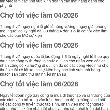
tìm việc làm các lĩnh vực kinh doanh các mặt hàng dành cho
phụ nữ
Chợ tốt việc làm 04/2026
Tháng 4 với ngày nghĩ lễ giổ tổ hùng vương - ngày giải phóng
mọi người có kỳ nghỉ dài 30 tháng 4 đến 1-5 là cơ hội việc làm
cho các bạn MC sự kiện
Chợ tốt việc làm 05/2026
Tháng 5 với ngày quốc tế lao động 1-5 là ngày nghĩ lễ theo quy
định các công ty thường tổ chức du lịch cho nhân viên các cá
nhân cũng có xu hướng đi du lịch do đó các công việc như cho
thuê xe tài xế lái xe mc sự kiện hay các lĩnh vực nhà hàng
khách sạn cũng thu hút nhiều nhân sự
Chợ tốt việc làm 06/2026
Ngày tết đoan ngọ đây cũng là mùa đi thực tập và ra trường của
các sinh viên bổ xung vào lực lượng lao động. cũng là cơ hội
để các công ty tuyển thực tập sinh, nhân viên mới tốt nghiệp
cũng như tìm kiếm nhân tài phục vụ nhu cầu phát triển dài hạn