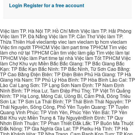
Login
Register for a free account
Việc làm TP. Hà Nội TP. Hồ Chí Minh Việc làm TP. Hải Phòng
Việc làm TP. Đà Nẵng Việc làm TP. Cần Thơ Việc làm TP.
Thừa Thiên Huế vieclamtp viec lam vieclam tp hcm vieclam
Việc tìm người TPHCM Việc làm part time TPHCM Tìm việc
làm cho nữ tại TPHCM Cần tìm việc làm gấp Tìm việc làm tại
TPHCM Việc làm Part time tại nhà Việc làm Tốt TPHCM Việc
làm Chợ Khu vực Miền Bắc Bắc Giang: TP Bắc Giang Bắc
Kạn: TP Bắc Kạn Bắc Ninh: TP Bắc Ninh, Từ Sơn Cao Bằng:
TP Cao Bằng Điện Biên: TP Điện Biên Phủ Hà Giang: TP Hà
Giang Hà Nam: TP Phủ Lý Hòa Bình: TP Hòa Bình Lào Cai: TP
Lào Cai Lạng Sơn: TP Lạng Sơn Nam Định: TP Nam Định
Ninh Bình: TP Hoa Lư, Tam Điệp Phú Thọ: TP Việt Trì Quảng
Ninh: TP Hạ Long, Móng Cái, Uông Bí, Cẩm Phả, Đông Triều
Sơn La: TP Sơn La Thái Bình: TP Thái Bình Thái Nguyên: TP
Thái Nguyên, Sông Công, Phổ Yên Tuyên Quang: TP Tuyên
Quang Vĩnh Phúc: TP Vĩnh Yên, Phúc Yên Yên Bái: TP Yên
Bái Khu vực Miền Trung & Tây NguyênBình Định: TP Quy
Nhơn Bình Thuận: TP Phan Thiết Đắk Lắk: TP Buôn Ma Thuột
Đắk Nông: TP Gia Nghĩa Gia Lai: TP Pleiku Hà Tĩnh: TP Hà
Tĩnh Khánh Hòa: TP Nha Trang, Cam Ranh Kon Tum: TP Kon