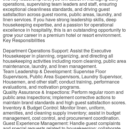
operations, supervising team leaders and staff, ensuring
exceptional cleanliness standards, and driving guest
satisfaction across guest rooms, public areas, laundry, and
linen services. If you have strong leadership skills, deep
housekeeping expertise, and a passion for operational
excellence in hospitality, this is an outstanding opportunity to
grow your career in a premium hotel or resort environment.
Key Responsibilities
Department Operations Support: Assist the Executive
Housekeeper in planning, organizing, and directing all
housekeeping activities including room cleaning, public area
maintenance, laundry, and linen management.
Team Leadership & Development: Supervise Floor
Supervisors, Public Area Supervisors, Laundry Supervisor,
Housemen, and other staff; conduct training, performance
evaluations, and motivation programs.
Quality Assurance & Inspections: Perform regular room and
public area inspections; implement corrective actions to
maintain brand standards and high guest satisfaction scores.
Inventory & Budget Control: Monitor linen, uniform,
amenities, and cleaning supply inventory; assist in budget
management, cost control, and procurement coordination.
Guest Experience Management: Handle guest complaints
and special requests related to housekeeping; collaborate