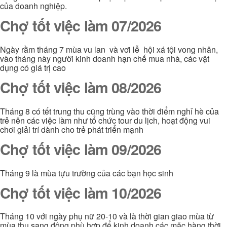
của doanh nghiệp.
Chợ tốt việc làm 07/2026
Ngày rằm tháng 7 mùa vu lan và vơi lễ hội xá tội vong nhân,
vào tháng này người kinh doanh hạn chế mua nhà, các vật
dụng có giá trị cao
Chợ tốt việc làm 08/2026
Tháng 8 có tết trung thu cũng trùng vào thời điểm nghỉ hè của
trẻ nên các việc làm như tổ chức tour du lịch, hoạt động vui
chơi giải trí dành cho trẻ phát triển mạnh
Chợ tốt việc làm 09/2026
Tháng 9 là mùa tựu trường của các bạn học sinh
Chợ tốt việc làm 10/2026
Tháng 10 với ngày phụ nữ 20-10 và là thời gian giao mùa từ
mùa thu sang đông phù hợp để kinh doanh các mặc hàng thời