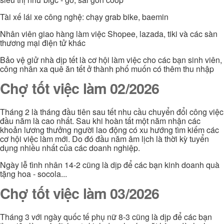
Tài xế lái xe công nghệ: chạy grab bike, baemin
Nhân viên giao hàng làm việc Shopee, lazada, tiki và các sàn
thương mại điện tử khác
Bảo vệ giử nhà dịp tết là cơ hội làm việc cho các bạn sinh viên,
công nhân xa quê ăn tết ở thành phố muốn có thêm thu nhập
Chợ tốt việc làm 02/2026
Tháng 2 là tháng đầu tiên sau tết nhu cầu chuyển đổi công việc
đầu năm là cao nhất. Sau khi hoàn tất một năm nhận các
khoản lương thưởng người lao động có xu hướng tìm kiếm các
cơ hội việc làm mới. Do đó đầu năm âm lịch là thời kỳ tuyển
dụng nhiều nhất của các doanh nghiệp.
Ngày lễ tình nhân 14-2 cũng là dịp để các bạn kinh doanh quà
tặng hoa - socola...
Chợ tốt việc làm 03/2026
Tháng 3 với ngày quốc tế phụ nữ 8-3 cũng là dịp để các bạn