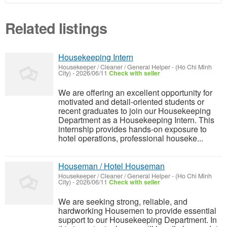
Related listings
Housekeeping Intern
Housekeeper / Cleaner / General Helper
-
(Ho Chi Minh
City)
-
2026/06/11
Check with seller
We are offering an excellent opportunity for
motivated and detail-oriented students or
recent graduates to join our Housekeeping
Department as a Housekeeping Intern. This
internship provides hands-on exposure to
hotel operations, professional houseke...
Houseman / Hotel Houseman
Housekeeper / Cleaner / General Helper
-
(Ho Chi Minh
City)
-
2026/06/11
Check with seller
We are seeking strong, reliable, and
hardworking Housemen to provide essential
support to our Housekeeping Department. In