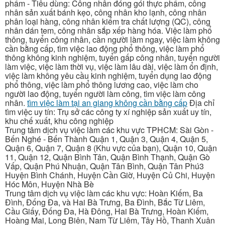
phẩm - Tiêu dùng: Công nhân đóng gói thực phẩm, công
nhân sản xuất bánh kẹo, công nhân kho lạnh, công nhân
phân loại hàng, công nhân kiểm tra chất lượng (QC), công
nhân dán tem, công nhân sắp xếp hàng hóa. Việc làm phổ
thông, tuyển công nhân, cần người làm ngay, việc làm không
cần bằng cấp, tìm việc lao động phổ thông, việc làm phổ
thông không kinh nghiệm, tuyển gấp công nhân, tuyển người
làm việc, việc làm thời vụ, việc làm lâu dài, việc làm ổn định,
việc làm không yêu cầu kinh nghiệm, tuyển dụng lao động
phổ thông, việc làm phổ thông lương cao, việc làm cho
người lao động, tuyển người làm công, tìm việc làm công
nhân.
tìm việc làm tại an giang không cần bằng cấp
Địa chỉ
tìm việc uy tín: Trụ sở các công ty xí nghiệp sản xuất uy tín,
khu chế xuất, khu công nghiệp
Trung tâm dịch vụ việc làm các khu vực TPHCM: Sài Gòn -
Bến Nghé - Bến Thành Quận 1, Quận 3, Quận 4, Quận 5,
Quận 6, Quận 7, Quận 8 (Khu vực của bạn), Quận 10, Quận
11, Quận 12, Quận Bình Tân, Quận Bình Thạnh, Quận Gò
Vấp, Quận Phú Nhuận, Quận Tân Bình, Quận Tân Phú3
Huyện Bình Chánh, Huyện Cần Giờ, Huyện Củ Chi, Huyện
Hóc Môn, Huyện Nhà Bè
Trung tâm dịch vụ việc làm các khu vực: Hoàn Kiếm, Ba
Đình, Đống Đa, và Hai Bà Trưng, Ba Đình, Bắc Từ Liêm,
Cầu Giấy, Đống Đa, Hà Đông, Hai Bà Trưng, Hoàn Kiếm,
Hoàng Mai, Long Biên, Nam Từ Liêm, Tây Hồ, Thanh Xuân