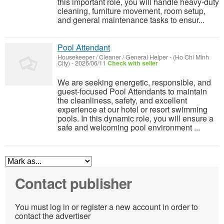
this important role, you will handle heavy-duty
cleaning, furniture movement, room setup,
and general maintenance tasks to ensur...
Pool Attendant
Housekeeper / Cleaner / General Helper
-
(Ho Chi Minh
City)
-
2026/06/11
Check with seller
We are seeking energetic, responsible, and
guest-focused Pool Attendants to maintain
the cleanliness, safety, and excellent
experience at our hotel or resort swimming
pools. In this dynamic role, you will ensure a
safe and welcoming pool environment ...
Contact publisher
You must log in or register a new account in order to
contact the advertiser