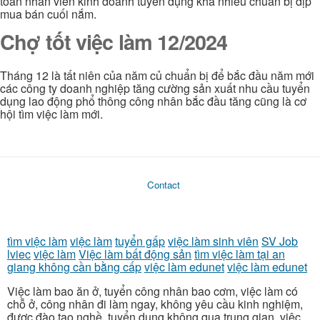
toán nhân viên kinh doanh tuyển dụng khá nhiều chuẫn bị dịp
mua bán cuối nắm.
Chợ tốt việc làm 12/2024
Tháng 12 là tất niên của năm củ chuẩn bị để bắc đầu năm mới
các công ty doanh nghiệp tăng cường sản xuất nhu cầu tuyển
dụng lao động phổ thông công nhân bắc đầu tăng cũng là cơ
hội tìm việc làm mới.
Contact
tìm việc làm
việc làm
tuyển gấp
việc làm sinh viên
SV Job
lviec
việc làm
Việc làm bất động sản
tìm việc làm tại an
giang không cần bằng cấp
việc làm edunet
việc làm edunet
Việc làm bao ăn ở, tuyển công nhân bao cơm, việc làm có
chỗ ở, công nhân đi làm ngay, không yêu cầu kinh nghiệm,
được đào tạo nghề, tuyển dụng không qua trung gian, việc