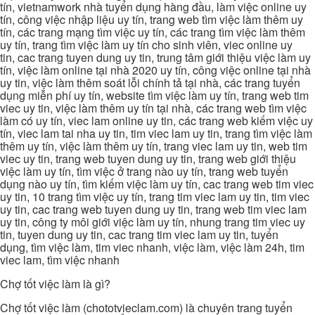
tín, vietnamwork nhà tuyển dụng hàng đầu, làm việc online uy
tín, công việc nhập liệu uy tín, trang web tìm việc làm thêm uy
tín, các trang mạng tìm việc uy tín, các trang tìm việc làm thêm
uy tín, trang tìm việc làm uy tín cho sinh viên, viec online uy
tin, cac trang tuyen dung uy tin, trung tâm giới thiệu việc làm uy
tín, việc làm online tại nhà 2020 uy tín, công việc online tại nhà
uy tin, việc làm thêm soát lỗi chính tả tại nhà, các trang tuyển
dụng miễn phí uy tín, website tìm việc làm uy tín, trang web tim
viec uy tin, việc làm thêm uy tín tại nhà, các trang web tìm việc
làm có uy tín, viec lam online uy tin, các trang web kiếm việc uy
tín, viec lam tai nha uy tin, tim viec lam uy tin, trang tìm việc làm
thêm uy tín, việc làm thêm uy tín, trang viec lam uy tin, web tim
viec uy tin, trang web tuyen dung uy tin, trang web giới thiệu
việc làm uy tín, tìm việc ở trang nào uy tín, trang web tuyển
dụng nào uy tín, tìm kiếm việc làm uy tín, cac trang web tim viec
uy tin, 10 trang tìm việc uy tín, trang tim viec lam uy tin, tim viec
uy tin, cac trang web tuyen dung uy tin, trang web tim viec lam
uy tin, công ty môi giới việc làm uy tín, nhung trang tim viec uy
tin, tuyen dung uy tin, cac trang tim viec lam uy tin, tuyển
dụng, tìm việc làm, tim viec nhanh, việc làm, việc làm 24h, tim
viec lam, tìm việc nhanh
Chợ tốt việc làm là gì?
Chợ tốt việc làm (chototvieclam.com) là chuyên trang tuyển