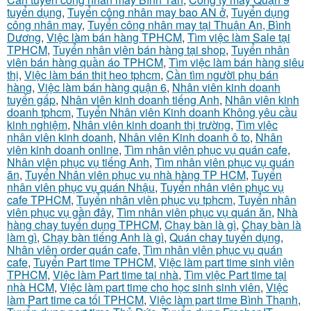
tuyển dụng
,
Tuyển công nhân may bao AN ở
,
Tuyển dụng
công nhân may
,
Tuyển công nhân may tại Thuận An, Bình
Dương
,
Việc làm bán hàng TPHCM
,
Tìm việc làm Sale tại
TPHCM
,
Tuyển nhân viên bán hàng tại shop
,
Tuyển nhân
viên bán hàng quần áo TPHCM
,
Tìm việc làm bán hàng siêu
thị
,
Việc làm bán thịt heo tphcm
,
Cần tìm người phụ bán
hàng
,
Việc làm bán hàng quận 6
,
Nhân viên kinh doanh
tuyển gấp
,
Nhân viên kinh doanh tiếng Anh
,
Nhân viên kinh
doanh tphcm
,
Tuyển Nhân viên Kinh doanh Không yêu cầu
kinh nghiệm
,
Nhân viên kinh doanh thị trường
,
Tìm việc
nhân viên kinh doanh
,
Nhân viên Kinh doanh ô to
,
Nhân
viên kinh doanh online
,
Tìm nhân viên phục vụ quán cafe
,
Nhân viên phục vụ tiếng Anh
,
Tìm nhân viên phục vụ quán
ăn
,
Tuyển Nhân viên phục vụ nhà hàng TP HCM
,
Tuyển
nhân viên phục vụ quán Nhậu
,
Tuyển nhân viên phục vụ
cafe TPHCM
,
Tuyển nhân viên phục vụ tphcm
,
Tuyển nhân
viên phục vụ gần đây
,
Tìm nhân viên phục vụ quán ăn
,
Nhà
hàng chay tuyển dụng TPHCM
,
Chạy bàn là gì
,
Chạy bàn là
làm gì
,
Chạy bàn tiếng Anh là gì
,
Quán chay tuyển dụng
,
Nhân viên order quán cafe
,
Tìm nhân viên phục vụ quán
cafe
,
Tuyển Part time TPHCM
,
Việc làm part time sinh viên
TPHCM
,
Việc làm Part time tại nhà
,
Tìm việc Part time tại
nhà HCM
,
Việc làm part time cho học sinh sinh viên
,
Việc
làm Part time ca tối TPHCM
,
Việc làm part time Bình Thạnh
,