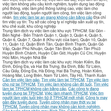
việc làm không yêu cầu kinh nghiệm, tuyển dụng lao động
phổ thông, việc làm phổ thông lương cao, việc làm cho
người lao động, tuyển người làm công, tìm việc làm công
nhân.
tìm việc làm tại an giang không cần bằng cấp
Địa chỉ
tìm việc uy tín: Trụ sở các công ty xí nghiệp sản xuất uy tín,
khu chế xuất, khu công nghiệp
Trung tâm dịch vụ việc làm các khu vực TPHCM: Sài Gòn -
Bến Nghé - Bến Thành Quận 1, Quận 3, Quận 4, Quận 5,
Quận 6, Quận 7, Quận 8 (Khu vực của bạn), Quận 10, Quận
11, Quận 12, Quận Bình Tân, Quận Bình Thạnh, Quận Gò
Vấp, Quận Phú Nhuận, Quận Tân Bình, Quận Tân Phú3
Huyện Bình Chánh, Huyện Cần Giờ, Huyện Củ Chi, Huyện
Hóc Môn, Huyện Nhà Bè
Trung tâm dịch vụ việc làm các khu vực: Hoàn Kiếm, Ba
Đình, Đống Đa, và Hai Bà Trưng, Ba Đình, Bắc Từ Liêm,
Cầu Giấy, Đống Đa, Hà Đông, Hai Bà Trưng, Hoàn Kiếm,
Hoàng Mai, Long Biên, Nam Từ Liêm, Tây Hồ, Thanh Xuân
Cần tìm việc làm gấp
,
Tìm việc làm tại TPHCM
,
Tìm việc làm
cho nữ tại TPHCM
,
Tìm việc làm không cần độ tuổi
,
Tìm việc
làm tại TPHCM không cần bằng cấp
,
Các công ty đang
tuyển dụng tại TPHCM
,
Việc làm nhanh TPHCM
,
Việc tìm
người làm việc tuổi trên 50 ở TPHCM mới nhất
,
Công ty may
gần đầy tuyển dụng
,
Tuyển công nhân may thời vụ tại
TPHCM
,
Tuyển công nhân may không cần kinh nghiệm
,
Cần tuyển công nhân may Bình Tân
,
Công ty may Quận 9