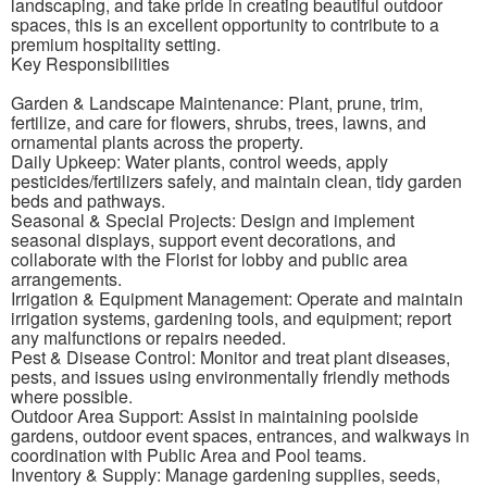
landscaping, and take pride in creating beautiful outdoor
spaces, this is an excellent opportunity to contribute to a
premium hospitality setting.
Key Responsibilities
Garden & Landscape Maintenance: Plant, prune, trim,
fertilize, and care for flowers, shrubs, trees, lawns, and
ornamental plants across the property.
Daily Upkeep: Water plants, control weeds, apply
pesticides/fertilizers safely, and maintain clean, tidy garden
beds and pathways.
Seasonal & Special Projects: Design and implement
seasonal displays, support event decorations, and
collaborate with the Florist for lobby and public area
arrangements.
Irrigation & Equipment Management: Operate and maintain
irrigation systems, gardening tools, and equipment; report
any malfunctions or repairs needed.
Pest & Disease Control: Monitor and treat plant diseases,
pests, and issues using environmentally friendly methods
where possible.
Outdoor Area Support: Assist in maintaining poolside
gardens, outdoor event spaces, entrances, and walkways in
coordination with Public Area and Pool teams.
Inventory & Supply: Manage gardening supplies, seeds,