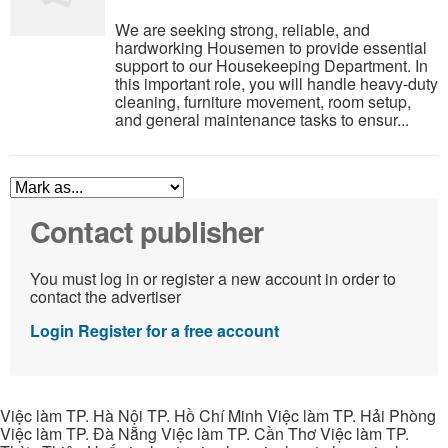
We are seeking strong, reliable, and
hardworking Housemen to provide essential
support to our Housekeeping Department. In
this important role, you will handle heavy-duty
cleaning, furniture movement, room setup,
and general maintenance tasks to ensur...
Contact publisher
You must log in or register a new account in order to
contact the advertiser
Login
Register for a free account
Việc làm TP. Hà Nội TP. Hồ Chí Minh Việc làm TP. Hải Phòng
Việc làm TP. Đà Nẵng Việc làm TP. Cần Thơ Việc làm TP.