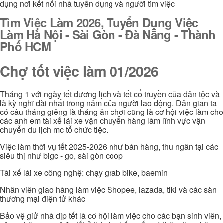
dụng nơi kết nối nhà tuyển dụng và người tìm việc
Tìm Việc Làm 2026, Tuyển Dụng Việc
Làm Hà Nội - Sài Gòn - Đà Nẵng - Thành
Phố HCM
Chợ tốt việc làm 01/2026
Tháng 1 với ngày tết dương lịch và tết cổ truyền của dân tộc và
là kỳ nghĩ dài nhất trong năm của người lao động. Dân gian ta
có câu tháng giêng là tháng ăn chơi cũng là cơ hội việc làm cho
các anh em tài xế lái xe vận chuyển hàng làm lĩnh vực vận
chuyển du lịch mc tổ chức tiệc.
Việc làm thời vụ tết 2025-2026 như bán hàng, thu ngân tại các
siêu thị như bigc - go, sài gòn coop
Tài xế lái xe công nghệ: chạy grab bike, baemin
Nhân viên giao hàng làm việc Shopee, lazada, tiki và các sàn
thương mại điện tử khác
Bảo vệ giử nhà dịp tết là cơ hội làm việc cho các bạn sinh viên,