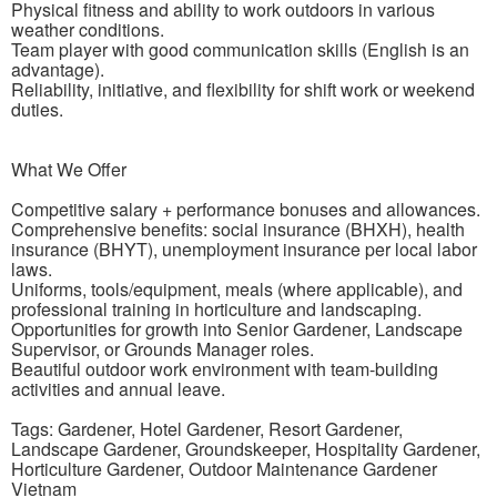
Physical fitness and ability to work outdoors in various
weather conditions.
Team player with good communication skills (English is an
advantage).
Reliability, initiative, and flexibility for shift work or weekend
duties.
What We Offer
Competitive salary + performance bonuses and allowances.
Comprehensive benefits: social insurance (BHXH), health
insurance (BHYT), unemployment insurance per local labor
laws.
Uniforms, tools/equipment, meals (where applicable), and
professional training in horticulture and landscaping.
Opportunities for growth into Senior Gardener, Landscape
Supervisor, or Grounds Manager roles.
Beautiful outdoor work environment with team-building
activities and annual leave.
Tags: Gardener, Hotel Gardener, Resort Gardener,
Landscape Gardener, Groundskeeper, Hospitality Gardener,
Horticulture Gardener, Outdoor Maintenance Gardener
Vietnam