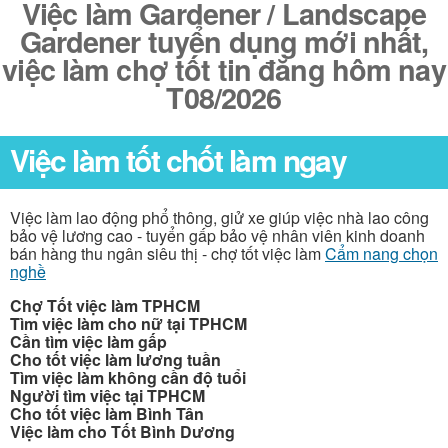
Việc làm Gardener / Landscape
Gardener tuyển dụng mới nhất,
việc làm chợ tốt tin đăng hôm nay
T08/2026
Việc làm tốt chốt làm ngay
Việc làm lao động phổ thông, giử xe giúp việc nhà lao công
bảo vệ lương cao - tuyển gấp bảo vệ nhân viên kinh doanh
bán hàng thu ngân siêu thị - chợ tốt việc làm
Cẩm nang chọn
nghề
Chợ Tốt việc làm TPHCM
Tìm việc làm cho nữ tại TPHCM
Cần tìm việc làm gấp
Cho tốt việc làm lương tuần
Tìm việc làm không cần độ tuổi
Người tìm việc tại TPHCM
Cho tốt việc làm Bình Tân
Việc làm cho Tốt Bình Dương