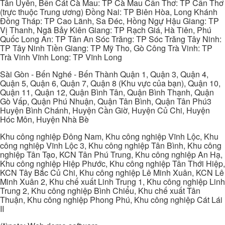
Tân Uyên, Bến Cát Cà Mau: TP Cà Mau Cần Thơ: TP Cần Thơ
(trực thuộc Trung ương) Đồng Nai: TP Biên Hòa, Long Khánh
Đồng Tháp: TP Cao Lãnh, Sa Đéc, Hồng Ngự Hậu Giang: TP
Vị Thanh, Ngã Bảy Kiên Giang: TP Rạch Giá, Hà Tiên, Phú
Quốc Long An: TP Tân An Sóc Trăng: TP Sóc Trăng Tây Ninh:
TP Tây Ninh Tiền Giang: TP Mỹ Tho, Gò Công Trà Vinh: TP
Trà Vinh Vĩnh Long: TP Vĩnh Long
Sài Gòn - Bến Nghé - Bến Thành Quận 1, Quận 3, Quận 4,
Quận 5, Quận 6, Quận 7, Quận 8 (Khu vực của bạn), Quận 10,
Quận 11, Quận 12, Quận Bình Tân, Quận Bình Thạnh, Quận
Gò Vấp, Quận Phú Nhuận, Quận Tân Bình, Quận Tân Phú3
Huyện Bình Chánh, Huyện Cần Giờ, Huyện Củ Chi, Huyện
Hóc Môn, Huyện Nhà Bè
Khu công nghiệp Đông Nam, Khu công nghiệp Vĩnh Lộc, Khu
công nghiệp Vĩnh Lộc 3, Khu công nghiệp Tân Bình, Khu công
nghiệp Tân Tạo, KCN Tân Phú Trung, Khu công nghiệp An Hạ,
Khu công nghiệp Hiệp Phước, Khu công nghiệp Tân Thới Hiệp,
KCN Tây Bắc Củ Chi, Khu công nghiệp Lê Minh Xuân, KCN Lê
Minh Xuân 2, Khu chế xuất Linh Trung 1, Khu công nghiệp Linh
Trung 2, Khu công nghiệp Bình Chiểu, Khu chế xuất Tân
Thuận, Khu công nghiệp Phong Phú, Khu công nghiệp Cát Lái
II