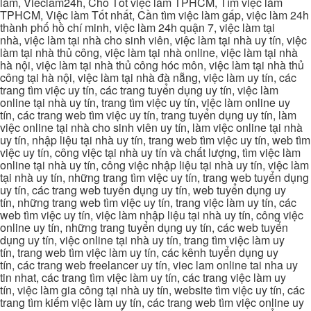
làm, Vieclam24h, Cho Tốt việc làm TPHCM, Tìm việc làm
TPHCM, Việc làm Tốt nhất, Cần tìm việc làm gấp, việc làm 24h
thành phố hồ chí minh, việc làm 24h quận 7, việc làm tại
nhà, việc làm tại nhà cho sinh viên, việc làm tại nhà uy tín, việc
làm tại nhà thủ công, việc làm tại nhà online, việc làm tại nhà
hà nội, việc làm tại nhà thủ công hóc môn, việc làm tại nhà thủ
công tại hà nội, việc làm tại nhà đà nẵng, việc làm uy tín, các
trang tìm việc uy tín, các trang tuyển dụng uy tín, việc làm
online tại nhà uy tín, trang tìm việc uy tín, việc làm online uy
tín, các trang web tìm việc uy tín, trang tuyển dụng uy tín, làm
việc online tại nhà cho sinh viên uy tín, làm việc online tại nhà
uy tín, nhập liệu tại nhà uy tín, trang web tìm việc uy tín, web tìm
việc uy tín, công việc tại nhà uy tín và chất lượng, tìm việc làm
online tại nhà uy tín, công việc nhập liệu tại nhà uy tín, việc làm
tại nhà uy tín, những trang tìm việc uy tín, trang web tuyển dụng
uy tín, các trang web tuyển dụng uy tín, web tuyển dụng uy
tín, những trang web tìm việc uy tín, trang việc làm uy tín, các
web tìm việc uy tín, việc làm nhập liệu tại nhà uy tín, công việc
online uy tín, những trang tuyển dụng uy tín, các web tuyển
dụng uy tín, việc online tại nhà uy tín, trang tìm việc làm uy
tín, trang web tìm việc làm uy tín, các kênh tuyển dụng uy
tín, các trang web freelancer uy tín, viec lam online tai nha uy
tin nhat, các trang tìm việc làm uy tín, các trang việc làm uy
tín, việc làm gia công tại nhà uy tín, website tìm việc uy tín, các
trang tìm kiếm việc làm uy tín, các trang web tìm việc online uy