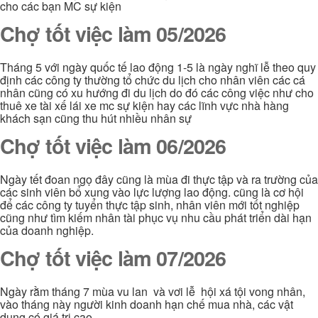
cho các bạn MC sự kiện
Chợ tốt việc làm 05/2026
Tháng 5 với ngày quốc tế lao động 1-5 là ngày nghĩ lễ theo quy
định các công ty thường tổ chức du lịch cho nhân viên các cá
nhân cũng có xu hướng đi du lịch do đó các công việc như cho
thuê xe tài xế lái xe mc sự kiện hay các lĩnh vực nhà hàng
khách sạn cũng thu hút nhiều nhân sự
Chợ tốt việc làm 06/2026
Ngày tết đoan ngọ đây cũng là mùa đi thực tập và ra trường của
các sinh viên bổ xung vào lực lượng lao động. cũng là cơ hội
để các công ty tuyển thực tập sinh, nhân viên mới tốt nghiệp
cũng như tìm kiếm nhân tài phục vụ nhu cầu phát triển dài hạn
của doanh nghiệp.
Chợ tốt việc làm 07/2026
Ngày rằm tháng 7 mùa vu lan và vơi lễ hội xá tội vong nhân,
vào tháng này người kinh doanh hạn chế mua nhà, các vật
dụng có giá trị cao