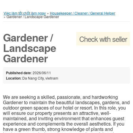
Việc làm tốt chốt làm ngay
»
Housekeeper / Cleaner / General Helper
»
Gardener / Landscape Gardener
Gardener /
Check with seller
Landscape
Gardener
Published date
: 2026/06/11
Location
: Da Nang City, vietnam
We are seeking a skilled, passionate, and hardworking
Gardener to maintain the beautiful landscapes, gardens, and
outdoor green spaces of our hotel or resort. In this role, you
will ensure our property presents an attractive, well-
maintained, and inviting environment that enhances guest
experience and complements the overall aesthetics. If you
have a green thumb, strong knowledge of plants and