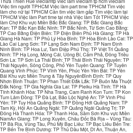
Thừa Thiên Huế vieclamtp viec lam vieclam tp hcm vieclam
Việc tìm người TPHCM Việc làm part time TPHCM Tìm việc
làm cho nữ tại TPHCM Cần tìm việc làm gấp Tìm việc làm tại
TPHCM Việc làm Part time tại nhà Việc làm Tốt TPHCM Việc
làm Chợ Khu vực Miền Bắc Bắc Giang: TP Bắc Giang Bắc
Kạn: TP Bắc Kạn Bắc Ninh: TP Bắc Ninh, Từ Sơn Cao Bằng:
TP Cao Bằng Điện Biên: TP Điện Biên Phủ Hà Giang: TP Hà
Giang Hà Nam: TP Phủ Lý Hòa Bình: TP Hòa Bình Lào Cai: TP
Lào Cai Lạng Sơn: TP Lạng Sơn Nam Định: TP Nam Định
Ninh Bình: TP Hoa Lư, Tam Điệp Phú Thọ: TP Việt Trì Quảng
Ninh: TP Hạ Long, Móng Cái, Uông Bí, Cẩm Phả, Đông Triều
Sơn La: TP Sơn La Thái Bình: TP Thái Bình Thái Nguyên: TP
Thái Nguyên, Sông Công, Phổ Yên Tuyên Quang: TP Tuyên
Quang Vĩnh Phúc: TP Vĩnh Yên, Phúc Yên Yên Bái: TP Yên
Bái Khu vực Miền Trung & Tây NguyênBình Định: TP Quy
Nhơn Bình Thuận: TP Phan Thiết Đắk Lắk: TP Buôn Ma Thuột
Đắk Nông: TP Gia Nghĩa Gia Lai: TP Pleiku Hà Tĩnh: TP Hà
Tĩnh Khánh Hòa: TP Nha Trang, Cam Ranh Kon Tum: TP Kon
Tum Lâm Đồng: TP Đà Lạt, Bảo Lộc Nghệ An: TP Vinh Phú
Yên: TP Tuy Hòa Quảng Bình: TP Đồng Hới Quảng Nam: TP
Tam Kỳ, Hội An Quảng Ngãi: TP Quảng Ngãi Quảng Trị: TP
Đông Hà Thanh Hóa: TP Thanh Hóa, Sầm Sơn Khu vực Miền
NamAn Giang: TP Long Xuyên, Châu Đốc Bà Rịa – Vũng Tàu:
TP Bà Rịa, Vũng Tàu, Phú Mỹ Bạc Liêu: TP Bạc Liêu Bến Tre:
TP Bến Tre Bình Dương: TP Thủ Dầu Một, Dĩ An, Thuận An,