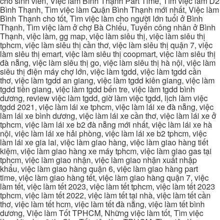
cho sinh viên, Việc làm Bình Thạnh Part Time, Tìm việc làm D2
Bình Thạnh, Tìm việc làm Quận Bình Thạnh mới nhất, Việc làm
Bình Thạnh cho tốt, Tìm việc làm cho người lớn tuổi ở Bình
Thạnh, Tìm việc làm ở chợ Bà Chiểu, Tuyển công nhân ở Bình
Thạnh, việc làm, gg map, việc làm siêu thị, việc làm siêu thị
tphcm, việc làm siêu thị cần thơ, việc làm siêu thị quận 7, việc
làm siêu thị emart, việc làm siêu thị coopmart, việc làm siêu thị
đà nẵng, việc làm siêu thị go, việc làm siêu thị hà nội, việc làm
siêu thị điện máy chợ lớn, việc làm tgdd, việc làm tgdd cần
thơ, việc làm tgdd an giang, việc làm tgdd kiên giang, việc làm
tgdd tiền giang, việc làm tgdd bến tre, việc làm tgdd bình
dương, review việc làm tgdd, giờ làm việc tgdd, lịch làm việc
tgdd 2021, việc làm lái xe tphcm, việc làm lái xe đà nẵng, việc
làm lái xe bình dương, việc làm lái xe cần thơ, việc làm lái xe ở
tphcm, việc làm lái xe b2 đà nẵng mới nhất, việc làm lái xe hà
nội, việc làm lái xe hải phòng, việc làm lái xe b2 tphcm, việc
làm lái xe gia lai, việc làm giao hàng, việc làm giao hàng tiết
kiệm, việc làm giao hàng xe máy tphcm, việc làm giao gas tại
tphcm, việc làm giao nhận, việc làm giao nhận xuất nhập
khẩu, việc làm giao hàng quận 6, việc làm giao hàng part
time, việc làm giao hàng tết, việc làm giao hàng quận 7, việc
làm tết, việc làm tết 2023, việc làm tết tphcm, việc làm tết 2023
tphcm, việc làm tết 2022, việc làm tết tại nhà, việc làm tết cần
thơ, việc làm tết hcm, việc làm tết đà nẵng, việc làm tết bình
dương, Việc làm Tốt TPHCM, Những việc làm tốt, Tìm việc