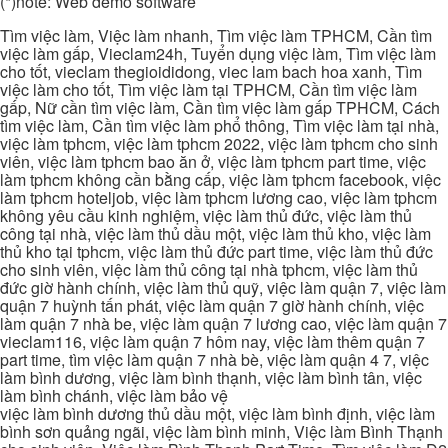
(*)note: Web demo software
Tìm việc làm, Việc làm nhanh, Tìm việc làm TPHCM, Cần tìm
việc làm gấp, Vieclam24h, Tuyển dụng việc làm, Tìm việc làm
cho tốt, vieclam thegioididong, viec lam bach hoa xanh, Tìm
việc làm cho tốt, Tìm việc làm tại TPHCM, Cần tìm việc làm
gấp, Nữ cần tìm việc làm, Cần tìm việc làm gấp TPHCM, Cách
tìm việc làm, Cần tìm việc làm phổ thông, Tìm việc làm tại nhà,
việc làm tphcm, việc làm tphcm 2022, việc làm tphcm cho sinh
viên, việc làm tphcm bao ăn ở, việc làm tphcm part time, việc
làm tphcm không cần bằng cấp, việc làm tphcm facebook, việc
làm tphcm hoteljob, việc làm tphcm lương cao, việc làm tphcm
không yêu cầu kinh nghiệm, việc làm thủ đức, việc làm thủ
công tại nhà, việc làm thủ dầu một, việc làm thủ kho, việc làm
thủ kho tại tphcm, việc làm thủ đức part time, việc làm thủ đức
cho sinh viên, việc làm thủ công tại nhà tphcm, việc làm thủ
đức giờ hành chính, việc làm thủ quỹ, việc làm quận 7, việc làm
quận 7 huỳnh tấn phát, việc làm quận 7 giờ hành chính, việc
làm quận 7 nhà be, việc làm quận 7 lương cao, việc làm quận 7
vieclam116, việc làm quận 7 hôm nay, việc làm thêm quận 7
part time, tìm việc làm quận 7 nhà bè, việc làm quận 4 7, việc
làm bình dương, việc làm bình thạnh, việc làm bình tân, việc
làm bình chánh, việc làm bảo vệ
việc làm bình dương thủ dầu một, việc làm bình định, việc làm
bình sơn quảng ngãi, việc làm bình minh, Việc làm Bình Thạnh