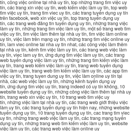
tín, công việc online tại nhà uy tín, top những trang tìm việc uy
tín, các trang xin việc uy tín, web kiếm việc làm uy tín, top web
tìm việc uy tín, trang tim viec uy tin, các trang tuyển dụng uy tín
trên facebook, web xin việc uy tín, top trang tuyển dụng uy
tín, các trang web đăng tin tuyển dụng uy tín, những trang việc
làm uy tín, những trang tìm việc làm uy tín, một số trang web tìm
việc uy tín, tìm việc làm thêm tại nhà uy tín, tìm việc làm online
uy tín, việc làm trên mạng uy tín, những trang tìm việc online uy
tín, lam viec online tai nha uy tin nhat, các công việc làm thêm
tại nhà uy tín, kênh tìm việc làm uy tín, các trang web việc làm
uy tín, viec lam uy tin, ứng dụng tìm việc làm uy tín, các trang
web tuyển dụng việc làm uy tín, những trang tìm kiếm việc làm
uy tín, trang web kiếm việc làm uy tín, trang web tuyển dụng
việc làm uy tín, trang web tìm kiếm việc làm uy tín, các app tìm
việc uy tín, trang tuyen dung uy tin, việc làm online uy tín tại
nhà, các web việc làm uy tín, những kênh tuyển dụng uy
tín, ứng dụng tìm việc uy tín, trang indeed có uy tín không, 10
website tuyển dụng uy tín, những công việc làm thêm tại nhà uy
tín, trang web xin việc uy tín, 10 trang web tìm việc uy
tín, những việc làm tại nhà uy tín, các trang web giới thiệu việc
làm uy tín, các trang tuyển dụng uy tín hiện nay, những website
tuyển dụng uy tín, 10 trang tuyển dụng uy tín, cac trang tim viec
uy tin, những trang web việc làm uy tín, các trang mạng tuyển
dụng uy tín, những trang web tìm kiếm việc làm uy tín, website
việc làm uy tín, các trang web việc làm online uy