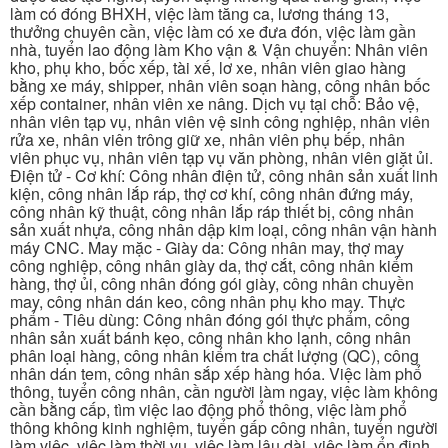
làm có đóng BHXH, việc làm tăng ca, lương tháng 13,
thưởng chuyên cần, việc làm có xe đưa đón, việc làm gần
nhà, tuyển lao động làm Kho vận & Vận chuyển: Nhân viên
kho, phụ kho, bốc xếp, tài xế, lơ xe, nhân viên giao hàng
bằng xe máy, shipper, nhân viên soạn hàng, công nhân bốc
xếp container, nhân viên xe nâng. Dịch vụ tại chỗ: Bảo vệ,
nhân viên tạp vụ, nhân viên vệ sinh công nghiệp, nhân viên
rửa xe, nhân viên trông giữ xe, nhân viên phụ bếp, nhân
viên phục vụ, nhân viên tạp vụ văn phòng, nhân viên giặt ủi.
Điện tử - Cơ khí: Công nhân điện tử, công nhân sản xuất linh
kiện, công nhân lắp ráp, thợ cơ khí, công nhân đứng máy,
công nhân kỹ thuật, công nhân lắp ráp thiết bị, công nhân
sản xuất nhựa, công nhân dập kim loại, công nhân vận hành
máy CNC. May mặc - Giày da: Công nhân may, thợ may
công nghiệp, công nhân giày da, thợ cắt, công nhân kiểm
hàng, thợ ủi, công nhân đóng gói giày, công nhân chuyền
may, công nhân dán keo, công nhân phụ kho may. Thực
phẩm - Tiêu dùng: Công nhân đóng gói thực phẩm, công
nhân sản xuất bánh kẹo, công nhân kho lạnh, công nhân
phân loại hàng, công nhân kiểm tra chất lượng (QC), công
nhân dán tem, công nhân sắp xếp hàng hóa. Việc làm phổ
thông, tuyển công nhân, cần người làm ngay, việc làm không
cần bằng cấp, tìm việc lao động phổ thông, việc làm phổ
thông không kinh nghiệm, tuyển gấp công nhân, tuyển người
làm việc, việc làm thời vụ, việc làm lâu dài, việc làm ổn định,