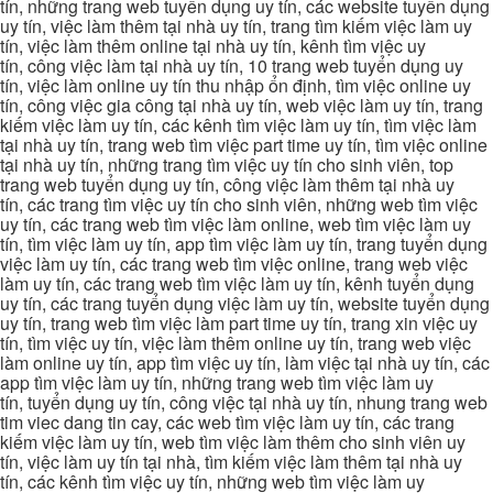
tín, những trang web tuyển dụng uy tín, các website tuyển dụng
uy tín, việc làm thêm tại nhà uy tín, trang tìm kiếm việc làm uy
tín, việc làm thêm online tại nhà uy tín, kênh tìm việc uy
tín, công việc làm tại nhà uy tín, 10 trang web tuyển dụng uy
tín, việc làm online uy tín thu nhập ổn định, tìm việc online uy
tín, công việc gia công tại nhà uy tín, web việc làm uy tín, trang
kiếm việc làm uy tín, các kênh tìm việc làm uy tín, tìm việc làm
tại nhà uy tín, trang web tìm việc part time uy tín, tìm việc online
tại nhà uy tín, những trang tìm việc uy tín cho sinh viên, top
trang web tuyển dụng uy tín, công việc làm thêm tại nhà uy
tín, các trang tìm việc uy tín cho sinh viên, những web tìm việc
uy tín, các trang web tìm việc làm online, web tìm việc làm uy
tín, tìm việc làm uy tín, app tìm việc làm uy tín, trang tuyển dụng
việc làm uy tín, các trang web tìm việc online, trang web việc
làm uy tín, các trang web tìm việc làm uy tín, kênh tuyển dụng
uy tín, các trang tuyển dụng việc làm uy tín, website tuyển dụng
uy tín, trang web tìm việc làm part time uy tín, trang xin việc uy
tín, tìm việc uy tín, việc làm thêm online uy tín, trang web việc
làm online uy tín, app tìm việc uy tín, làm việc tại nhà uy tín, các
app tìm việc làm uy tín, những trang web tìm việc làm uy
tín, tuyển dụng uy tín, công việc tại nhà uy tín, nhung trang web
tim viec dang tin cay, các web tìm việc làm uy tín, các trang
kiếm việc làm uy tín, web tìm việc làm thêm cho sinh viên uy
tín, việc làm uy tín tại nhà, tìm kiếm việc làm thêm tại nhà uy
tín, các kênh tìm việc uy tín, những web tìm việc làm uy