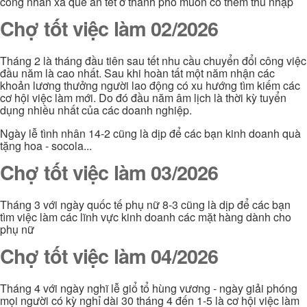
công nhân xa quê ăn tết ở thành phố muốn có thêm thu nhập
Chợ tốt việc làm 02/2026
Tháng 2 là tháng đầu tiên sau tết nhu cầu chuyển đổi công việc
đầu năm là cao nhất. Sau khi hoàn tất một năm nhận các
khoản lương thưởng người lao động có xu hướng tìm kiếm các
cơ hội việc làm mới. Do đó đầu năm âm lịch là thời kỳ tuyển
dụng nhiều nhất của các doanh nghiệp.
Ngày lễ tình nhân 14-2 cũng là dịp để các bạn kinh doanh quà
tặng hoa - socola...
Chợ tốt việc làm 03/2026
Tháng 3 với ngày quốc tế phụ nữ 8-3 cũng là dịp để các bạn
tìm việc làm các lĩnh vực kinh doanh các mặt hàng dành cho
phụ nữ
Chợ tốt việc làm 04/2026
Tháng 4 với ngày nghĩ lễ giổ tổ hùng vương - ngày giải phóng
mọi người có kỳ nghỉ dài 30 tháng 4 đến 1-5 là cơ hội việc làm