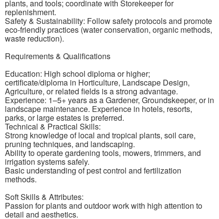
plants, and tools; coordinate with Storekeeper for
replenishment.
Safety & Sustainability: Follow safety protocols and promote
eco-friendly practices (water conservation, organic methods,
waste reduction).
Requirements & Qualifications
Education: High school diploma or higher;
certificate/diploma in Horticulture, Landscape Design,
Agriculture, or related fields is a strong advantage.
Experience: 1–5+ years as a Gardener, Groundskeeper, or in
landscape maintenance. Experience in hotels, resorts,
parks, or large estates is preferred.
Technical & Practical Skills:
Strong knowledge of local and tropical plants, soil care,
pruning techniques, and landscaping.
Ability to operate gardening tools, mowers, trimmers, and
irrigation systems safely.
Basic understanding of pest control and fertilization
methods.
Soft Skills & Attributes:
Passion for plants and outdoor work with high attention to
detail and aesthetics.