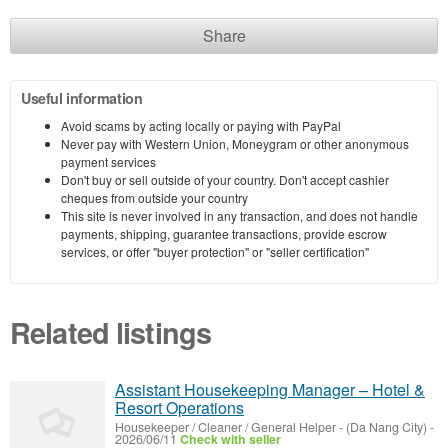
Share
Useful information
Avoid scams by acting locally or paying with PayPal
Never pay with Western Union, Moneygram or other anonymous
payment services
Don't buy or sell outside of your country. Don't accept cashier
cheques from outside your country
This site is never involved in any transaction, and does not handle
payments, shipping, guarantee transactions, provide escrow
services, or offer "buyer protection" or "seller certification"
Related listings
Assistant Housekeeping Manager – Hotel &
Resort Operations
Housekeeper / Cleaner / General Helper
-
(Da Nang City)
-
2026/06/11
Check with seller