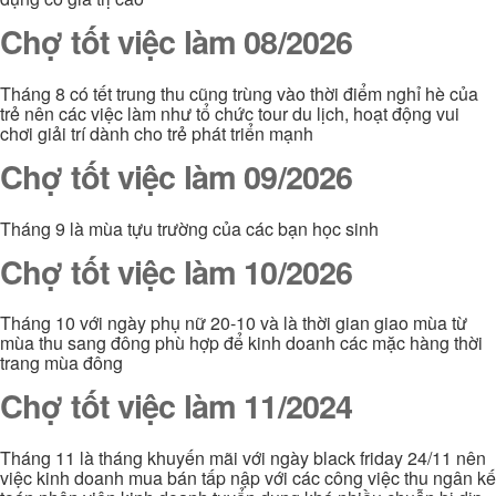
Chợ tốt việc làm 08/2026
Tháng 8 có tết trung thu cũng trùng vào thời điểm nghỉ hè của
trẻ nên các việc làm như tổ chức tour du lịch, hoạt động vui
chơi giải trí dành cho trẻ phát triển mạnh
Chợ tốt việc làm 09/2026
Tháng 9 là mùa tựu trường của các bạn học sinh
Chợ tốt việc làm 10/2026
Tháng 10 với ngày phụ nữ 20-10 và là thời gian giao mùa từ
mùa thu sang đông phù hợp để kinh doanh các mặc hàng thời
trang mùa đông
Chợ tốt việc làm 11/2024
Tháng 11 là tháng khuyến mãi với ngày black friday 24/11 nên
việc kinh doanh mua bán tấp nập với các công việc thu ngân kế