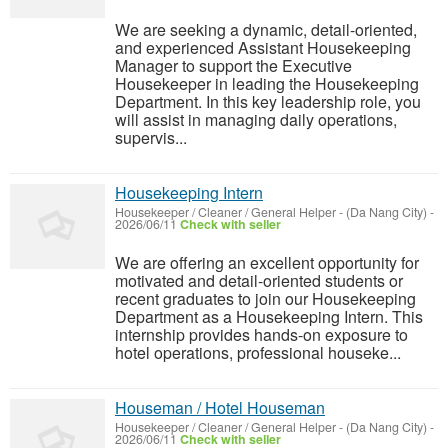
We are seeking a dynamic, detail-oriented,
and experienced Assistant Housekeeping
Manager to support the Executive
Housekeeper in leading the Housekeeping
Department. In this key leadership role, you
will assist in managing daily operations,
supervis...
Housekeeping Intern
Housekeeper / Cleaner / General Helper
-
(Da Nang City)
-
2026/06/11
Check with seller
We are offering an excellent opportunity for
motivated and detail-oriented students or
recent graduates to join our Housekeeping
Department as a Housekeeping Intern. This
internship provides hands-on exposure to
hotel operations, professional houseke...
Houseman / Hotel Houseman
Housekeeper / Cleaner / General Helper
-
(Da Nang City)
-
2026/06/11
Check with seller