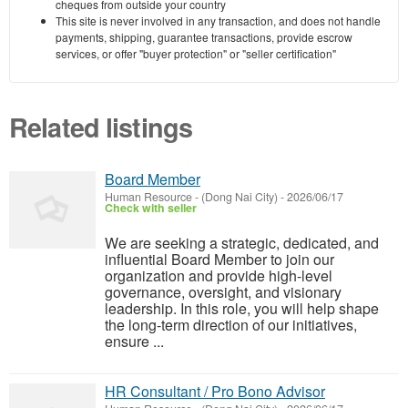
cheques from outside your country
This site is never involved in any transaction, and does not handle
payments, shipping, guarantee transactions, provide escrow
services, or offer "buyer protection" or "seller certification"
Related listings
Board Member
Human Resource
-
(Dong Nai City)
-
2026/06/17
Check with seller
We are seeking a strategic, dedicated, and
influential Board Member to join our
organization and provide high-level
governance, oversight, and visionary
leadership. In this role, you will help shape
the long-term direction of our initiatives,
ensure ...
HR Consultant / Pro Bono Advisor