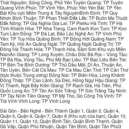
Thái Nguyên, Sông Công, Phổ Yên Tuyên Quang: TP Tuyên
Quang Vĩnh Phúc: TP Vĩnh Yên, Phúc Yên Yên Bái: TP Yên
Bái Khu vực Miền Trung & Tây NguyênBình Định: TP Quy
Nhơn Bình Thuận: TP Phan Thiết Đắk Lắk: TP Buôn Ma Thuột
Đắk Nông: TP Gia Nghĩa Gia Lai: TP Pleiku Hà Tĩnh: TP Hà
Tĩnh Khánh Hòa: TP Nha Trang, Cam Ranh Kon Tum: TP Kon
Tum Lâm Đồng: TP Đà Lạt, Bảo Lộc Nghệ An: TP Vinh Phú
Yên: TP Tuy Hòa Quảng Bình: TP Đồng Hới Quảng Nam: TP
Tam Kỳ, Hội An Quảng Ngãi: TP Quảng Ngãi Quảng Trị: TP
Đông Hà Thanh Hóa: TP Thanh Hóa, Sầm Sơn Khu vực Miền
NamAn Giang: TP Long Xuyên, Châu Đốc Bà Rịa – Vũng Tàu:
TP Bà Rịa, Vũng Tàu, Phú Mỹ Bạc Liêu: TP Bạc Liêu Bến Tre:
TP Bến Tre Bình Dương: TP Thủ Dầu Một, Dĩ An, Thuận An,
Tân Uyên, Bến Cát Cà Mau: TP Cà Mau Cần Thơ: TP Cần Thơ
(trực thuộc Trung ương) Đồng Nai: TP Biên Hòa, Long Khánh
Đồng Tháp: TP Cao Lãnh, Sa Đéc, Hồng Ngự Hậu Giang: TP
Vị Thanh, Ngã Bảy Kiên Giang: TP Rạch Giá, Hà Tiên, Phú
Quốc Long An: TP Tân An Sóc Trăng: TP Sóc Trăng Tây Ninh:
TP Tây Ninh Tiền Giang: TP Mỹ Tho, Gò Công Trà Vinh: TP
Trà Vinh Vĩnh Long: TP Vĩnh Long
Sài Gòn - Bến Nghé - Bến Thành Quận 1, Quận 3, Quận 4,
Quận 5, Quận 6, Quận 7, Quận 8 (Khu vực của bạn), Quận 10,
Quận 11, Quận 12, Quận Bình Tân, Quận Bình Thạnh, Quận
Gò Vấp, Quận Phú Nhuận, Quận Tân Bình, Quận Tân Phú3