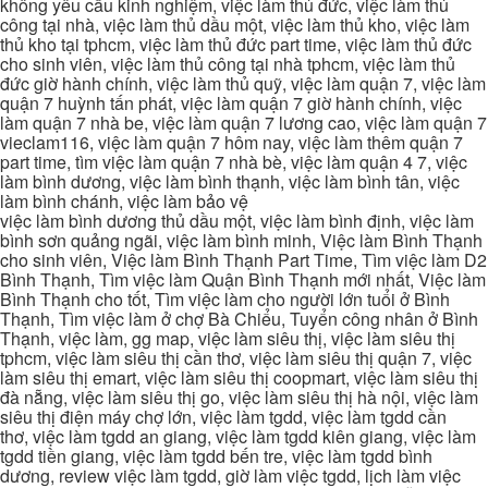
không yêu cầu kinh nghiệm, việc làm thủ đức, việc làm thủ
công tại nhà, việc làm thủ dầu một, việc làm thủ kho, việc làm
thủ kho tại tphcm, việc làm thủ đức part time, việc làm thủ đức
cho sinh viên, việc làm thủ công tại nhà tphcm, việc làm thủ
đức giờ hành chính, việc làm thủ quỹ, việc làm quận 7, việc làm
quận 7 huỳnh tấn phát, việc làm quận 7 giờ hành chính, việc
làm quận 7 nhà be, việc làm quận 7 lương cao, việc làm quận 7
vieclam116, việc làm quận 7 hôm nay, việc làm thêm quận 7
part time, tìm việc làm quận 7 nhà bè, việc làm quận 4 7, việc
làm bình dương, việc làm bình thạnh, việc làm bình tân, việc
làm bình chánh, việc làm bảo vệ
việc làm bình dương thủ dầu một, việc làm bình định, việc làm
bình sơn quảng ngãi, việc làm bình minh, Việc làm Bình Thạnh
cho sinh viên, Việc làm Bình Thạnh Part Time, Tìm việc làm D2
Bình Thạnh, Tìm việc làm Quận Bình Thạnh mới nhất, Việc làm
Bình Thạnh cho tốt, Tìm việc làm cho người lớn tuổi ở Bình
Thạnh, Tìm việc làm ở chợ Bà Chiểu, Tuyển công nhân ở Bình
Thạnh, việc làm, gg map, việc làm siêu thị, việc làm siêu thị
tphcm, việc làm siêu thị cần thơ, việc làm siêu thị quận 7, việc
làm siêu thị emart, việc làm siêu thị coopmart, việc làm siêu thị
đà nẵng, việc làm siêu thị go, việc làm siêu thị hà nội, việc làm
siêu thị điện máy chợ lớn, việc làm tgdd, việc làm tgdd cần
thơ, việc làm tgdd an giang, việc làm tgdd kiên giang, việc làm
tgdd tiền giang, việc làm tgdd bến tre, việc làm tgdd bình
dương, review việc làm tgdd, giờ làm việc tgdd, lịch làm việc