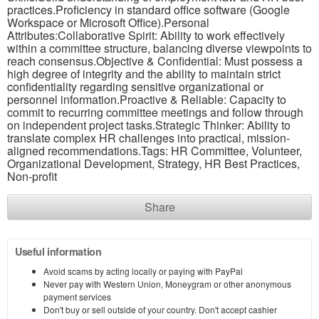
practices.Proficiency in standard office software (Google
Workspace or Microsoft Office).Personal
Attributes:Collaborative Spirit: Ability to work effectively
within a committee structure, balancing diverse viewpoints to
reach consensus.Objective & Confidential: Must possess a
high degree of integrity and the ability to maintain strict
confidentiality regarding sensitive organizational or
personnel information.Proactive & Reliable: Capacity to
commit to recurring committee meetings and follow through
on independent project tasks.Strategic Thinker: Ability to
translate complex HR challenges into practical, mission-
aligned recommendations.Tags: HR Committee, Volunteer,
Organizational Development, Strategy, HR Best Practices,
Non-profit
Share
Useful information
Avoid scams by acting locally or paying with PayPal
Never pay with Western Union, Moneygram or other anonymous
payment services
Don't buy or sell outside of your country. Don't accept cashier