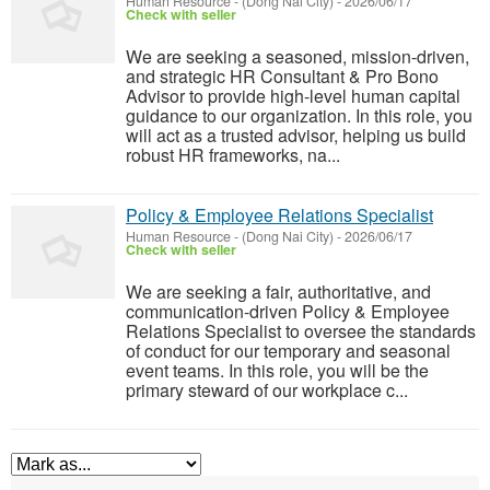
Human Resource
-
(Dong Nai City)
-
2026/06/17
Check with seller
We are seeking a seasoned, mission-driven,
and strategic HR Consultant & Pro Bono
Advisor to provide high-level human capital
guidance to our organization. In this role, you
will act as a trusted advisor, helping us build
robust HR frameworks, na...
Policy & Employee Relations Specialist
Human Resource
-
(Dong Nai City)
-
2026/06/17
Check with seller
We are seeking a fair, authoritative, and
communication-driven Policy & Employee
Relations Specialist to oversee the standards
of conduct for our temporary and seasonal
event teams. In this role, you will be the
primary steward of our workplace c...