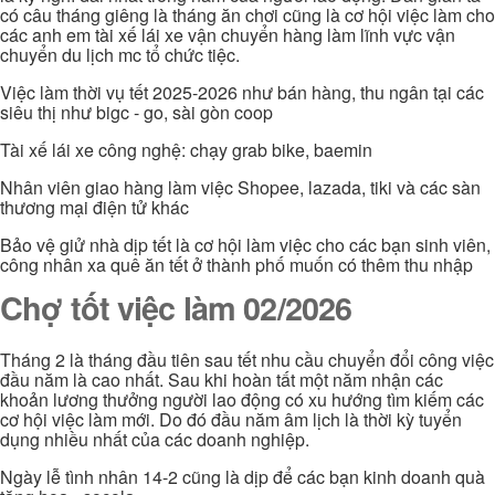
có câu tháng giêng là tháng ăn chơi cũng là cơ hội việc làm cho
các anh em tài xế lái xe vận chuyển hàng làm lĩnh vực vận
chuyển du lịch mc tổ chức tiệc.
Việc làm thời vụ tết 2025-2026 như bán hàng, thu ngân tại các
siêu thị như bigc - go, sài gòn coop
Tài xế lái xe công nghệ: chạy grab bike, baemin
Nhân viên giao hàng làm việc Shopee, lazada, tiki và các sàn
thương mại điện tử khác
Bảo vệ giử nhà dịp tết là cơ hội làm việc cho các bạn sinh viên,
công nhân xa quê ăn tết ở thành phố muốn có thêm thu nhập
Chợ tốt việc làm 02/2026
Tháng 2 là tháng đầu tiên sau tết nhu cầu chuyển đổi công việc
đầu năm là cao nhất. Sau khi hoàn tất một năm nhận các
khoản lương thưởng người lao động có xu hướng tìm kiếm các
cơ hội việc làm mới. Do đó đầu năm âm lịch là thời kỳ tuyển
dụng nhiều nhất của các doanh nghiệp.
Ngày lễ tình nhân 14-2 cũng là dịp để các bạn kinh doanh quà