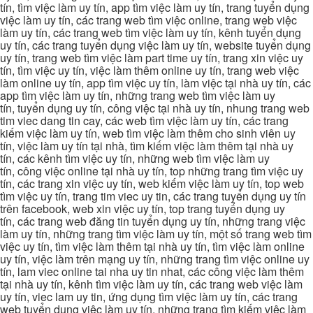
tín, tìm việc làm uy tín, app tìm việc làm uy tín, trang tuyển dụng
việc làm uy tín, các trang web tìm việc online, trang web việc
làm uy tín, các trang web tìm việc làm uy tín, kênh tuyển dụng
uy tín, các trang tuyển dụng việc làm uy tín, website tuyển dụng
uy tín, trang web tìm việc làm part time uy tín, trang xin việc uy
tín, tìm việc uy tín, việc làm thêm online uy tín, trang web việc
làm online uy tín, app tìm việc uy tín, làm việc tại nhà uy tín, các
app tìm việc làm uy tín, những trang web tìm việc làm uy
tín, tuyển dụng uy tín, công việc tại nhà uy tín, nhung trang web
tim viec dang tin cay, các web tìm việc làm uy tín, các trang
kiếm việc làm uy tín, web tìm việc làm thêm cho sinh viên uy
tín, việc làm uy tín tại nhà, tìm kiếm việc làm thêm tại nhà uy
tín, các kênh tìm việc uy tín, những web tìm việc làm uy
tín, công việc online tại nhà uy tín, top những trang tìm việc uy
tín, các trang xin việc uy tín, web kiếm việc làm uy tín, top web
tìm việc uy tín, trang tim viec uy tin, các trang tuyển dụng uy tín
trên facebook, web xin việc uy tín, top trang tuyển dụng uy
tín, các trang web đăng tin tuyển dụng uy tín, những trang việc
làm uy tín, những trang tìm việc làm uy tín, một số trang web tìm
việc uy tín, tìm việc làm thêm tại nhà uy tín, tìm việc làm online
uy tín, việc làm trên mạng uy tín, những trang tìm việc online uy
tín, lam viec online tai nha uy tin nhat, các công việc làm thêm
tại nhà uy tín, kênh tìm việc làm uy tín, các trang web việc làm
uy tín, viec lam uy tin, ứng dụng tìm việc làm uy tín, các trang
web tuyển dụng việc làm uy tín, những trang tìm kiếm việc làm