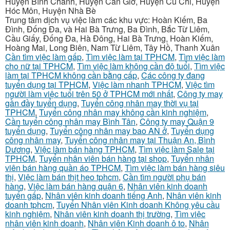
Huyện Bình Chánh, Huyện Cần Giờ, Huyện Củ Chi, Huyện
Hóc Môn, Huyện Nhà Bè
Trung tâm dịch vụ việc làm các khu vực: Hoàn Kiếm, Ba
Đình, Đống Đa, và Hai Bà Trưng, Ba Đình, Bắc Từ Liêm,
Cầu Giấy, Đống Đa, Hà Đông, Hai Bà Trưng, Hoàn Kiếm,
Hoàng Mai, Long Biên, Nam Từ Liêm, Tây Hồ, Thanh Xuân
Cần tìm việc làm gấp
,
Tìm việc làm tại TPHCM
,
Tìm việc làm
cho nữ tại TPHCM
,
Tìm việc làm không cần độ tuổi
,
Tìm việc
làm tại TPHCM không cần bằng cấp
,
Các công ty đang
tuyển dụng tại TPHCM
,
Việc làm nhanh TPHCM
,
Việc tìm
người làm việc tuổi trên 50 ở TPHCM mới nhất
,
Công ty may
gần đầy tuyển dụng
,
Tuyển công nhân may thời vụ tại
TPHCM
,
Tuyển công nhân may không cần kinh nghiệm
,
Cần tuyển công nhân may Bình Tân
,
Công ty may Quận 9
tuyển dụng
,
Tuyển công nhân may bao AN ở
,
Tuyển dụng
công nhân may
,
Tuyển công nhân may tại Thuận An, Bình
Dương
,
Việc làm bán hàng TPHCM
,
Tìm việc làm Sale tại
TPHCM
,
Tuyển nhân viên bán hàng tại shop
,
Tuyển nhân
viên bán hàng quần áo TPHCM
,
Tìm việc làm bán hàng siêu
thị
,
Việc làm bán thịt heo tphcm
,
Cần tìm người phụ bán
hàng
,
Việc làm bán hàng quận 6
,
Nhân viên kinh doanh
tuyển gấp
,
Nhân viên kinh doanh tiếng Anh
,
Nhân viên kinh
doanh tphcm
,
Tuyển Nhân viên Kinh doanh Không yêu cầu
kinh nghiệm
,
Nhân viên kinh doanh thị trường
,
Tìm việc
nhân viên kinh doanh
,
Nhân viên Kinh doanh ô to
,
Nhân