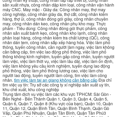
công nhân kỹ thuật, công nhân lắp ráp thiết bị, công nhân
sản xuất nhựa, công nhân dập kim loại, công nhân vận hành
máy CNC. May mặc - Giày da: Công nhân may, thợ may
công nghiệp, công nhân giày da, thợ cắt, công nhân kiểm
hàng, thợ ủi, công nhân đóng gói giày, công nhân chuyền
may, công nhân dán keo, công nhân phụ kho may. Thực
phẩm - Tiêu dùng: Công nhân đóng gói thực phẩm, công
nhân sản xuất bánh kẹo, công nhân kho lạnh, công nhân
phân loại hàng, công nhân kiểm tra chất lượng (QC), công
nhân dán tem, công nhân sắp xếp hàng hóa. Việc làm phổ
thông, tuyển công nhân, cần người làm ngay, việc làm không
cần bằng cấp, tìm việc lao động phổ thông, việc làm phổ
thông không kinh nghiệm, tuyển gấp công nhân, tuyển người
làm việc, việc làm thời vụ, việc làm lâu dài, việc làm ổn định,
việc làm không yêu cầu kinh nghiệm, tuyển dụng lao động
phổ thông, việc làm phổ thông lương cao, việc làm cho
người lao động, tuyển người làm công, tìm việc làm công
nhân.
tìm việc làm tại an giang không cần bằng cấp
Địa chỉ
tìm việc uy tín: Trụ sở các công ty xí nghiệp sản xuất uy tín,
khu chế xuất, khu công nghiệp
Trung tâm dịch vụ việc làm các khu vực TPHCM: Sài Gòn -
Bến Nghé - Bến Thành Quận 1, Quận 3, Quận 4, Quận 5,
Quận 6, Quận 7, Quận 8 (Khu vực của bạn), Quận 10, Quận
11, Quận 12, Quận Bình Tân, Quận Bình Thạnh, Quận Gò
Vấp, Quận Phú Nhuận, Quận Tân Bình, Quận Tân Phú3