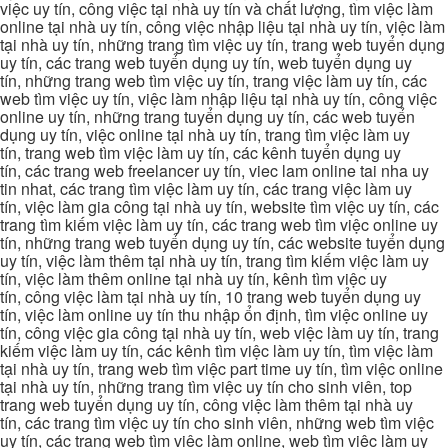
việc uy tín, công việc tại nhà uy tín và chất lượng, tìm việc làm
online tại nhà uy tín, công việc nhập liệu tại nhà uy tín, việc làm
tại nhà uy tín, những trang tìm việc uy tín, trang web tuyển dụng
uy tín, các trang web tuyển dụng uy tín, web tuyển dụng uy
tín, những trang web tìm việc uy tín, trang việc làm uy tín, các
web tìm việc uy tín, việc làm nhập liệu tại nhà uy tín, công việc
online uy tín, những trang tuyển dụng uy tín, các web tuyển
dụng uy tín, việc online tại nhà uy tín, trang tìm việc làm uy
tín, trang web tìm việc làm uy tín, các kênh tuyển dụng uy
tín, các trang web freelancer uy tín, viec lam online tai nha uy
tin nhat, các trang tìm việc làm uy tín, các trang việc làm uy
tín, việc làm gia công tại nhà uy tín, website tìm việc uy tín, các
trang tìm kiếm việc làm uy tín, các trang web tìm việc online uy
tín, những trang web tuyển dụng uy tín, các website tuyển dụng
uy tín, việc làm thêm tại nhà uy tín, trang tìm kiếm việc làm uy
tín, việc làm thêm online tại nhà uy tín, kênh tìm việc uy
tín, công việc làm tại nhà uy tín, 10 trang web tuyển dụng uy
tín, việc làm online uy tín thu nhập ổn định, tìm việc online uy
tín, công việc gia công tại nhà uy tín, web việc làm uy tín, trang
kiếm việc làm uy tín, các kênh tìm việc làm uy tín, tìm việc làm
tại nhà uy tín, trang web tìm việc part time uy tín, tìm việc online
tại nhà uy tín, những trang tìm việc uy tín cho sinh viên, top
trang web tuyển dụng uy tín, công việc làm thêm tại nhà uy
tín, các trang tìm việc uy tín cho sinh viên, những web tìm việc
uy tín, các trang web tìm việc làm online, web tìm việc làm uy