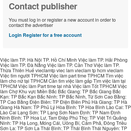
Contact publisher
You must log in or register a new account in order to
contact the advertiser
Login
Register for a free account
Việc làm TP. Hà Nội TP. Hồ Chí Minh Việc làm TP. Hải Phòng
Việc làm TP. Đà Nẵng Việc làm TP. Cần Thơ Việc làm TP.
Thừa Thiên Huế vieclamtp viec lam vieclam tp hcm vieclam
Việc tìm người TPHCM Việc làm part time TPHCM Tìm việc
làm cho nữ tại TPHCM Cần tìm việc làm gấp Tìm việc làm tại
TPHCM Việc làm Part time tại nhà Việc làm Tốt TPHCM Việc
làm Chợ Khu vực Miền Bắc Bắc Giang: TP Bắc Giang Bắc
Kạn: TP Bắc Kạn Bắc Ninh: TP Bắc Ninh, Từ Sơn Cao Bằng:
TP Cao Bằng Điện Biên: TP Điện Biên Phủ Hà Giang: TP Hà
Giang Hà Nam: TP Phủ Lý Hòa Bình: TP Hòa Bình Lào Cai: TP
Lào Cai Lạng Sơn: TP Lạng Sơn Nam Định: TP Nam Định
Ninh Bình: TP Hoa Lư, Tam Điệp Phú Thọ: TP Việt Trì Quảng
Ninh: TP Hạ Long, Móng Cái, Uông Bí, Cẩm Phả, Đông Triều
Sơn La: TP Sơn La Thái Bình: TP Thái Bình Thái Nguyên: TP