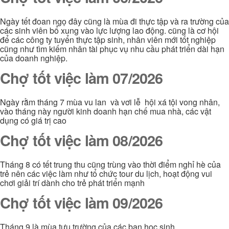
Ngày tết đoan ngọ đây cũng là mùa đi thực tập và ra trường của
các sinh viên bổ xung vào lực lượng lao động. cũng là cơ hội
để các công ty tuyển thực tập sinh, nhân viên mới tốt nghiệp
cũng như tìm kiếm nhân tài phục vụ nhu cầu phát triển dài hạn
của doanh nghiệp.
Chợ tốt việc làm 07/2026
Ngày rằm tháng 7 mùa vu lan và vơi lễ hội xá tội vong nhân,
vào tháng này người kinh doanh hạn chế mua nhà, các vật
dụng có giá trị cao
Chợ tốt việc làm 08/2026
Tháng 8 có tết trung thu cũng trùng vào thời điểm nghỉ hè của
trẻ nên các việc làm như tổ chức tour du lịch, hoạt động vui
chơi giải trí dành cho trẻ phát triển mạnh
Chợ tốt việc làm 09/2026
Tháng 9 là mùa tựu trường của các bạn học sinh