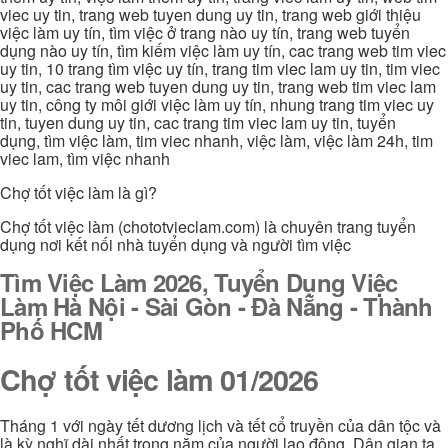
viec uy tin, trang web tuyen dung uy tin, trang web giới thiệu
việc làm uy tín, tìm việc ở trang nào uy tín, trang web tuyển
dụng nào uy tín, tìm kiếm việc làm uy tín, cac trang web tim viec
uy tin, 10 trang tìm việc uy tín, trang tim viec lam uy tin, tim viec
uy tin, cac trang web tuyen dung uy tin, trang web tim viec lam
uy tin, công ty môi giới việc làm uy tín, nhung trang tim viec uy
tin, tuyen dung uy tin, cac trang tim viec lam uy tin, tuyển
dụng, tìm việc làm, tim viec nhanh, việc làm, việc làm 24h, tim
viec lam, tìm việc nhanh
Chợ tốt việc làm là gì?
Chợ tốt việc làm (chototvieclam.com) là chuyên trang tuyển
dụng nơi kết nối nhà tuyển dụng và người tìm việc
Tìm Việc Làm 2026, Tuyển Dụng Việc
Làm Hà Nội - Sài Gòn - Đà Nẵng - Thành
Phố HCM
Chợ tốt việc làm 01/2026
Tháng 1 với ngày tết dương lịch và tết cổ truyền của dân tộc và
là kỳ nghĩ dài nhất trong năm của người lao động. Dân gian ta