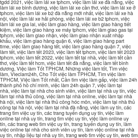
tgdd 2021, việc làm lái xe tphcm, việc làm lái xe đà nẵng, việc
làm lái xe bình dương, việc làm lái xe cần thơ, việc làm lái xe ở
tphcm, việc làm lái xe b2 đà nẵng mới nhất, việc làm lái xe hà
nội, việc làm lái xe hải phòng, việc làm lái xe b2 tphcm, việc
làm lái xe gia lai, việc làm giao hàng, việc làm giao hàng tiết
kiệm, việc làm giao hàng xe máy tphcm, việc làm giao gas tại
tphcm, việc làm giao nhận, việc làm giao nhận xuất nhập
khẩu, việc làm giao hàng quận 6, việc làm giao hàng part
time, việc làm giao hàng tết, việc làm giao hàng quận 7, việc
làm tết, việc làm tết 2023, việc làm tết tphcm, việc làm tết 2023
tphcm, việc làm tết 2022, việc làm tết tại nhà, việc làm tết cần
thơ, việc làm tết hcm, việc làm tết đà nẵng, việc làm tết bình
dương, Việc làm Tốt TPHCM, Những việc làm tốt, Tìm việc
làm, Vieclam24h, Cho Tốt việc làm TPHCM, Tìm việc làm
TPHCM, Việc làm Tốt nhất, Cần tìm việc làm gấp, việc làm 24h
thành phố hồ chí minh, việc làm 24h quận 7, việc làm tại
nhà, việc làm tại nhà cho sinh viên, việc làm tại nhà uy tín, việc
làm tại nhà thủ công, việc làm tại nhà online, việc làm tại nhà
hà nội, việc làm tại nhà thủ công hóc môn, việc làm tại nhà thủ
công tại hà nội, việc làm tại nhà đà nẵng, việc làm uy tín, các
trang tìm việc uy tín, các trang tuyển dụng uy tín, việc làm
online tại nhà uy tín, trang tìm việc uy tín, việc làm online uy
tín, các trang web tìm việc uy tín, trang tuyển dụng uy tín, làm
việc online tại nhà cho sinh viên uy tín, làm việc online tại nhà
uy tín, nhập liệu tại nhà uy tín, trang web tìm việc uy tín, web tìm