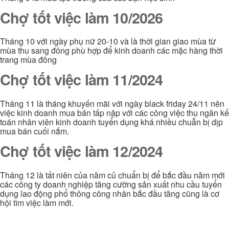
Chợ tốt việc làm 10/2026
Tháng 10 với ngày phụ nữ 20-10 và là thời gian giao mùa từ
mùa thu sang đông phù hợp để kinh doanh các mặc hàng thời
trang mùa đông
Chợ tốt việc làm 11/2024
Tháng 11 là tháng khuyến mãi với ngày black friday 24/11 nên
việc kinh doanh mua bán tấp nập với các công việc thu ngân kế
toán nhân viên kinh doanh tuyển dụng khá nhiều chuẫn bị dịp
mua bán cuối nắm.
Chợ tốt việc làm 12/2024
Tháng 12 là tất niên của năm củ chuẩn bị để bắc đầu năm mới
các công ty doanh nghiệp tăng cường sản xuất nhu cầu tuyển
dụng lao động phổ thông công nhân bắc đầu tăng cũng là cơ
hội tìm việc làm mới.