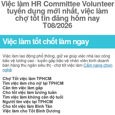
Việc làm HR Committee Volunteer
tuyển dụng mới nhất, việc làm
chợ tốt tin đăng hôm nay
T08/2026
Việc làm tốt chốt làm ngay
Việc làm lao động phổ thông, giử xe giúp việc nhà lao công
bảo vệ lương cao - tuyển gấp bảo vệ nhân viên kinh doanh
bán hàng thu ngân siêu thị - chợ tốt việc làm
Cẩm nang chọn
nghề
Chợ Tốt việc làm TPHCM
Tìm việc làm cho nữ tại TPHCM
Cần tìm việc làm gấp
Cho tốt việc làm lương tuần
Tìm việc làm không cần độ tuổi
Người tìm việc tại TPHCM
Cho tốt việc làm Bình Tân
Việc làm cho Tốt Bình Dương