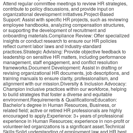
Attend regular committee meetings to review HR strategies,
contribute to policy discussions, and provide input on
organizational development initiatives.Project-Based
Support: Assist with specific HR projects, such as reviewing
employee handbooks, analyzing compensation structures,
or supporting the development of recruitment and
onboarding materials.Compliance Review: Offer specialized
insights or conduct research to ensure our HR policies
reflect current labor laws and industry-standard
practices.Strategic Advising: Provide objective feedback to
leadership on sensitive HR matters, including performance
management, staff engagement, and conflict resolution
frameworks.Document Development: Assist in drafting or
revising organizational HR documents, job descriptions, and
training manuals to ensure clarity, professionalism, and
alignment with our mission.Diversity & Inclusion Advocacy:
Champion inclusive practices within our workforce, helping
to build strategies that foster a diverse and equitable
environment.Requirements & QualificationsEducation:
Bachelor’s degree in Human Resources, Business, or
related field; active or retired HR professionals are highly
encouraged to apply.Experience: 3+ years of professional
experience in Human Resources; experience in non-profit or
volunteer-led organizations is a significant asset.Technical
Skills:Solid understanding of employment law and HR best