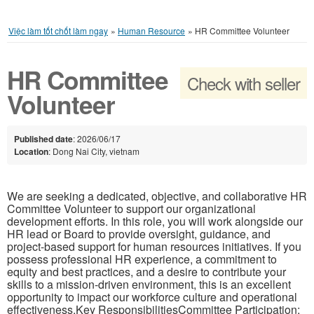
Việc làm tốt chốt làm ngay
»
Human Resource
»
HR Committee Volunteer
HR Committee
Check with seller
Volunteer
Published date
: 2026/06/17
Location
: Dong Nai City, vietnam
We are seeking a dedicated, objective, and collaborative HR
Committee Volunteer to support our organizational
development efforts. In this role, you will work alongside our
HR lead or Board to provide oversight, guidance, and
project-based support for human resources initiatives. If you
possess professional HR experience, a commitment to
equity and best practices, and a desire to contribute your
skills to a mission-driven environment, this is an excellent
opportunity to impact our workforce culture and operational
effectiveness.Key ResponsibilitiesCommittee Participation: