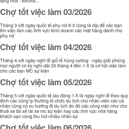
tặng hoa - socola...
Chợ tốt việc làm 03/2026
Tháng 3 với ngày quốc tế phụ nữ 8-3 cũng là dịp để các bạn
tìm việc làm các lĩnh vực kinh doanh các mặt hàng dành cho
phụ nữ
Chợ tốt việc làm 04/2026
Tháng 4 với ngày nghĩ lễ giổ tổ hùng vương - ngày giải phóng
mọi người có kỳ nghỉ dài 30 tháng 4 đến 1-5 là cơ hội việc làm
cho các bạn MC sự kiện
Chợ tốt việc làm 05/2026
Tháng 5 với ngày quốc tế lao động 1-5 là ngày nghĩ lễ theo quy
định các công ty thường tổ chức du lịch cho nhân viên các cá
nhân cũng có xu hướng đi du lịch do đó các công việc như cho
thuê xe tài xế lái xe mc sự kiện hay các lĩnh vực nhà hàng
khách sạn cũng thu hút nhiều nhân sự
Chợ tốt việc làm 06/2026