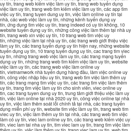
uy tín, trang web kiếm việc làm uy tín, trang web tuyển dụng
việc làm uy tín, trang web tìm kiếm việc làm uy tín, các app tìm
việc uy tín, trang tuyen dung uy tin, việc làm online uy tín tại
nhà, các web việc làm uy tín, những kênh tuyển dụng uy
tín, ứng dụng tìm việc uy tín, trang indeed có uy tín không, 10
website tuyển dụng uy tín, những công việc làm thêm tại nhà uy
tín, trang web xin việc uy tín, 10 trang web tìm việc uy
tín, những việc làm tại nhà uy tín, các trang web giới thiệu việc
làm uy tín, các trang tuyển dụng uy tín hiện nay, những website
tuyển dụng uy tín, 10 trang tuyển dụng uy tín, cac trang tim viec
uy tin, những trang web việc làm uy tín, các trang mạng tuyển
dụng uy tín, những trang web tìm kiếm việc làm uy tín, website
việc làm uy tín, các trang web việc làm online uy
tín, vietnamwork nhà tuyển dụng hàng đầu, làm việc online uy
tín, công việc nhập liệu uy tín, trang web tìm việc làm thêm uy
tín, các trang mạng tìm việc uy tín, các trang tìm việc làm thêm
uy tín, trang tìm việc làm uy tín cho sinh viên, viec online uy
tin, cac trang tuyen dung uy tin, trung tâm giới thiệu việc làm uy
tín, việc làm online tại nhà 2020 uy tín, công việc online tại nhà
uy tin, việc làm thêm soát lỗi chính tả tại nhà, các trang tuyển
dụng miễn phí uy tín, website tìm việc làm uy tín, trang web tim
viec uy tin, việc làm thêm uy tín tại nhà, các trang web tìm việc
làm có uy tín, viec lam online uy tin, các trang web kiếm việc uy
tín, viec lam tai nha uy tin, tim viec lam uy tin, trang tìm việc làm
thêm uy tín, việc làm thêm uy tín, trang viec lam uy tin, web tim