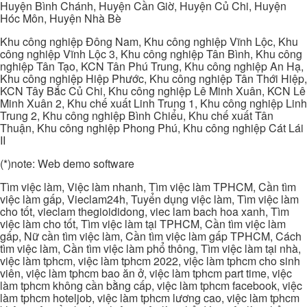
Huyện Bình Chánh, Huyện Cần Giờ, Huyện Củ Chi, Huyện
Hóc Môn, Huyện Nhà Bè
Khu công nghiệp Đông Nam, Khu công nghiệp Vĩnh Lộc, Khu
công nghiệp Vĩnh Lộc 3, Khu công nghiệp Tân Bình, Khu công
nghiệp Tân Tạo, KCN Tân Phú Trung, Khu công nghiệp An Hạ,
Khu công nghiệp Hiệp Phước, Khu công nghiệp Tân Thới Hiệp,
KCN Tây Bắc Củ Chi, Khu công nghiệp Lê Minh Xuân, KCN Lê
Minh Xuân 2, Khu chế xuất Linh Trung 1, Khu công nghiệp Linh
Trung 2, Khu công nghiệp Bình Chiểu, Khu chế xuất Tân
Thuận, Khu công nghiệp Phong Phú, Khu công nghiệp Cát Lái
II
(*)note: Web demo software
Tìm việc làm, Việc làm nhanh, Tìm việc làm TPHCM, Cần tìm
việc làm gấp, Vieclam24h, Tuyển dụng việc làm, Tìm việc làm
cho tốt, vieclam thegioididong, viec lam bach hoa xanh, Tìm
việc làm cho tốt, Tìm việc làm tại TPHCM, Cần tìm việc làm
gấp, Nữ cần tìm việc làm, Cần tìm việc làm gấp TPHCM, Cách
tìm việc làm, Cần tìm việc làm phổ thông, Tìm việc làm tại nhà,
việc làm tphcm, việc làm tphcm 2022, việc làm tphcm cho sinh
viên, việc làm tphcm bao ăn ở, việc làm tphcm part time, việc
làm tphcm không cần bằng cấp, việc làm tphcm facebook, việc
làm tphcm hoteljob, việc làm tphcm lương cao, việc làm tphcm