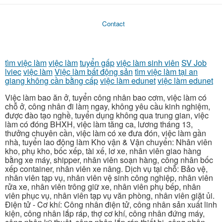
Contact
tìm việc làm
việc làm
tuyển gấp
việc làm sinh viên
SV Job
lviec
việc làm
Việc làm bất động sản
tìm việc làm tại an
giang không cần bằng cấp
việc làm edunet
việc làm edunet
Việc làm bao ăn ở, tuyển công nhân bao cơm, việc làm có
chỗ ở, công nhân đi làm ngay, không yêu cầu kinh nghiệm,
được đào tạo nghề, tuyển dụng không qua trung gian, việc
làm có đóng BHXH, việc làm tăng ca, lương tháng 13,
thưởng chuyên cần, việc làm có xe đưa đón, việc làm gần
nhà, tuyển lao động làm Kho vận & Vận chuyển: Nhân viên
kho, phụ kho, bốc xếp, tài xế, lơ xe, nhân viên giao hàng
bằng xe máy, shipper, nhân viên soạn hàng, công nhân bốc
xếp container, nhân viên xe nâng. Dịch vụ tại chỗ: Bảo vệ,
nhân viên tạp vụ, nhân viên vệ sinh công nghiệp, nhân viên
rửa xe, nhân viên trông giữ xe, nhân viên phụ bếp, nhân
viên phục vụ, nhân viên tạp vụ văn phòng, nhân viên giặt ủi.
Điện tử - Cơ khí: Công nhân điện tử, công nhân sản xuất linh
kiện, công nhân lắp ráp, thợ cơ khí, công nhân đứng máy,