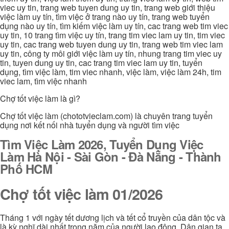
viec uy tin, trang web tuyen dung uy tin, trang web giới thiệu
việc làm uy tín, tìm việc ở trang nào uy tín, trang web tuyển
dụng nào uy tín, tìm kiếm việc làm uy tín, cac trang web tim viec
uy tin, 10 trang tìm việc uy tín, trang tim viec lam uy tin, tim viec
uy tin, cac trang web tuyen dung uy tin, trang web tim viec lam
uy tin, công ty môi giới việc làm uy tín, nhung trang tim viec uy
tin, tuyen dung uy tin, cac trang tim viec lam uy tin, tuyển
dụng, tìm việc làm, tim viec nhanh, việc làm, việc làm 24h, tim
viec lam, tìm việc nhanh
Chợ tốt việc làm là gì?
Chợ tốt việc làm (chototvieclam.com) là chuyên trang tuyển
dụng nơi kết nối nhà tuyển dụng và người tìm việc
Tìm Việc Làm 2026, Tuyển Dụng Việc
Làm Hà Nội - Sài Gòn - Đà Nẵng - Thành
Phố HCM
Chợ tốt việc làm 01/2026
Tháng 1 với ngày tết dương lịch và tết cổ truyền của dân tộc và
là kỳ nghĩ dài nhất trong năm của người lao động. Dân gian ta