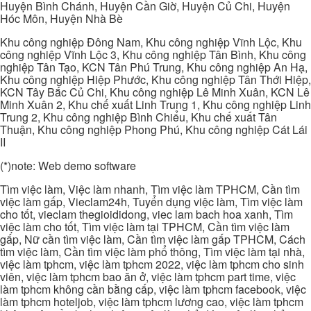
Huyện Bình Chánh, Huyện Cần Giờ, Huyện Củ Chi, Huyện
Hóc Môn, Huyện Nhà Bè
Khu công nghiệp Đông Nam, Khu công nghiệp Vĩnh Lộc, Khu
công nghiệp Vĩnh Lộc 3, Khu công nghiệp Tân Bình, Khu công
nghiệp Tân Tạo, KCN Tân Phú Trung, Khu công nghiệp An Hạ,
Khu công nghiệp Hiệp Phước, Khu công nghiệp Tân Thới Hiệp,
KCN Tây Bắc Củ Chi, Khu công nghiệp Lê Minh Xuân, KCN Lê
Minh Xuân 2, Khu chế xuất Linh Trung 1, Khu công nghiệp Linh
Trung 2, Khu công nghiệp Bình Chiểu, Khu chế xuất Tân
Thuận, Khu công nghiệp Phong Phú, Khu công nghiệp Cát Lái
II
(*)note: Web demo software
Tìm việc làm, Việc làm nhanh, Tìm việc làm TPHCM, Cần tìm
việc làm gấp, Vieclam24h, Tuyển dụng việc làm, Tìm việc làm
cho tốt, vieclam thegioididong, viec lam bach hoa xanh, Tìm
việc làm cho tốt, Tìm việc làm tại TPHCM, Cần tìm việc làm
gấp, Nữ cần tìm việc làm, Cần tìm việc làm gấp TPHCM, Cách
tìm việc làm, Cần tìm việc làm phổ thông, Tìm việc làm tại nhà,
việc làm tphcm, việc làm tphcm 2022, việc làm tphcm cho sinh
viên, việc làm tphcm bao ăn ở, việc làm tphcm part time, việc
làm tphcm không cần bằng cấp, việc làm tphcm facebook, việc
làm tphcm hoteljob, việc làm tphcm lương cao, việc làm tphcm