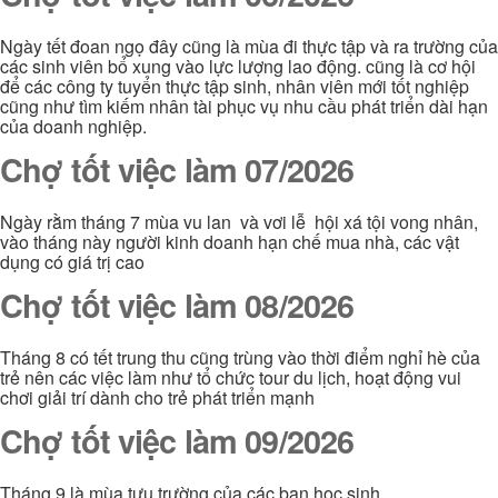
Ngày tết đoan ngọ đây cũng là mùa đi thực tập và ra trường của
các sinh viên bổ xung vào lực lượng lao động. cũng là cơ hội
để các công ty tuyển thực tập sinh, nhân viên mới tốt nghiệp
cũng như tìm kiếm nhân tài phục vụ nhu cầu phát triển dài hạn
của doanh nghiệp.
Chợ tốt việc làm 07/2026
Ngày rằm tháng 7 mùa vu lan và vơi lễ hội xá tội vong nhân,
vào tháng này người kinh doanh hạn chế mua nhà, các vật
dụng có giá trị cao
Chợ tốt việc làm 08/2026
Tháng 8 có tết trung thu cũng trùng vào thời điểm nghỉ hè của
trẻ nên các việc làm như tổ chức tour du lịch, hoạt động vui
chơi giải trí dành cho trẻ phát triển mạnh
Chợ tốt việc làm 09/2026
Tháng 9 là mùa tựu trường của các bạn học sinh