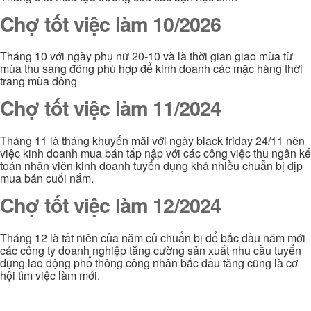
Chợ tốt việc làm 10/2026
Tháng 10 với ngày phụ nữ 20-10 và là thời gian giao mùa từ
mùa thu sang đông phù hợp để kinh doanh các mặc hàng thời
trang mùa đông
Chợ tốt việc làm 11/2024
Tháng 11 là tháng khuyến mãi với ngày black friday 24/11 nên
việc kinh doanh mua bán tấp nập với các công việc thu ngân kế
toán nhân viên kinh doanh tuyển dụng khá nhiều chuẫn bị dịp
mua bán cuối nắm.
Chợ tốt việc làm 12/2024
Tháng 12 là tất niên của năm củ chuẩn bị để bắc đầu năm mới
các công ty doanh nghiệp tăng cường sản xuất nhu cầu tuyển
dụng lao động phổ thông công nhân bắc đầu tăng cũng là cơ
hội tìm việc làm mới.