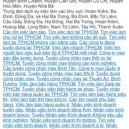
Huyện Bình Chánh, Huyện Cần Giờ, Huyện Củ Chi, Huyện
Hóc Môn, Huyện Nhà Bè
Trung tâm dịch vụ việc làm các khu vực: Hoàn Kiếm, Ba
Đình, Đống Đa, và Hai Bà Trưng, Ba Đình, Bắc Từ Liêm,
Cầu Giấy, Đống Đa, Hà Đông, Hai Bà Trưng, Hoàn Kiếm,
Hoàng Mai, Long Biên, Nam Từ Liêm, Tây Hồ, Thanh Xuân
Cần tìm việc làm gấp
,
Tìm việc làm tại TPHCM
,
Tìm việc làm
cho nữ tại TPHCM
,
Tìm việc làm không cần độ tuổi
,
Tìm việc
làm tại TPHCM không cần bằng cấp
,
Các công ty đang
tuyển dụng tại TPHCM
,
Việc làm nhanh TPHCM
,
Việc tìm
người làm việc tuổi trên 50 ở TPHCM mới nhất
,
Công ty may
gần đầy tuyển dụng
,
Tuyển công nhân may thời vụ tại
TPHCM
,
Tuyển công nhân may không cần kinh nghiệm
,
Cần tuyển công nhân may Bình Tân
,
Công ty may Quận 9
tuyển dụng
,
Tuyển công nhân may bao AN ở
,
Tuyển dụng
công nhân may
,
Tuyển công nhân may tại Thuận An, Bình
Dương
,
Việc làm bán hàng TPHCM
,
Tìm việc làm Sale tại
TPHCM
,
Tuyển nhân viên bán hàng tại shop
,
Tuyển nhân
viên bán hàng quần áo TPHCM
,
Tìm việc làm bán hàng siêu
thị
,
Việc làm bán thịt heo tphcm
,
Cần tìm người phụ bán
hàng
,
Việc làm bán hàng quận 6
,
Nhân viên kinh doanh
tuyển gấp
,
Nhân viên kinh doanh tiếng Anh
,
Nhân viên kinh
doanh tphcm
,
Tuyển Nhân viên Kinh doanh Không yêu cầu
kinh nghiệm
,
Nhân viên kinh doanh thị trường
,
Tìm việc
nhân viên kinh doanh
,
Nhân viên Kinh doanh ô to
,
Nhân