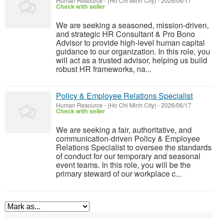
Human Resource
-
(Ho Chi Minh City)
-
2026/06/17
Check with seller
We are seeking a seasoned, mission-driven,
and strategic HR Consultant & Pro Bono
Advisor to provide high-level human capital
guidance to our organization. In this role, you
will act as a trusted advisor, helping us build
robust HR frameworks, na...
Policy & Employee Relations Specialist
Human Resource
-
(Ho Chi Minh City)
-
2026/06/17
Check with seller
We are seeking a fair, authoritative, and
communication-driven Policy & Employee
Relations Specialist to oversee the standards
of conduct for our temporary and seasonal
event teams. In this role, you will be the
primary steward of our workplace c...