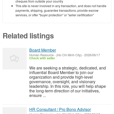
cheques from outside your country
This site is never involved in any transaction, and does not handle
payments, shipping, guarantee transactions, provide escrow
services, or offer "buyer protection" or "seller certification"
Related listings
Board Member
Human Resource
-
(Ho Chi Minh City)
-
2026/06/17
Check with seller
We are seeking a strategic, dedicated, and
influential Board Member to join our
organization and provide high-level
governance, oversight, and visionary
leadership. In this role, you will help shape
the long-term direction of our initiatives,
ensure ...
HR Consultant / Pro Bono Advisor