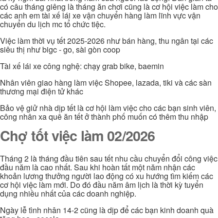
có câu tháng giêng là tháng ăn chơi cũng là cơ hội việc làm cho
các anh em tài xế lái xe vận chuyển hàng làm lĩnh vực vận
chuyển du lịch mc tổ chức tiệc.
Việc làm thời vụ tết 2025-2026 như bán hàng, thu ngân tại các
siêu thị như bigc - go, sài gòn coop
Tài xế lái xe công nghệ: chạy grab bike, baemin
Nhân viên giao hàng làm việc Shopee, lazada, tiki và các sàn
thương mại điện tử khác
Bảo vệ giử nhà dịp tết là cơ hội làm việc cho các bạn sinh viên,
công nhân xa quê ăn tết ở thành phố muốn có thêm thu nhập
Chợ tốt việc làm 02/2026
Tháng 2 là tháng đầu tiên sau tết nhu cầu chuyển đổi công việc
đầu năm là cao nhất. Sau khi hoàn tất một năm nhận các
khoản lương thưởng người lao động có xu hướng tìm kiếm các
cơ hội việc làm mới. Do đó đầu năm âm lịch là thời kỳ tuyển
dụng nhiều nhất của các doanh nghiệp.
Ngày lễ tình nhân 14-2 cũng là dịp để các bạn kinh doanh quà