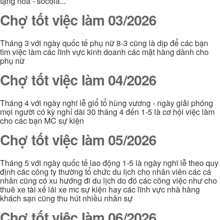
tặng hoa - socola...
Chợ tốt việc làm 03/2026
Tháng 3 với ngày quốc tế phụ nữ 8-3 cũng là dịp để các bạn
tìm việc làm các lĩnh vực kinh doanh các mặt hàng dành cho
phụ nữ
Chợ tốt việc làm 04/2026
Tháng 4 với ngày nghĩ lễ giổ tổ hùng vương - ngày giải phóng
mọi người có kỳ nghỉ dài 30 tháng 4 đến 1-5 là cơ hội việc làm
cho các bạn MC sự kiện
Chợ tốt việc làm 05/2026
Tháng 5 với ngày quốc tế lao động 1-5 là ngày nghĩ lễ theo quy
định các công ty thường tổ chức du lịch cho nhân viên các cá
nhân cũng có xu hướng đi du lịch do đó các công việc như cho
thuê xe tài xế lái xe mc sự kiện hay các lĩnh vực nhà hàng
khách sạn cũng thu hút nhiều nhân sự
Chợ tốt việc làm 06/2026