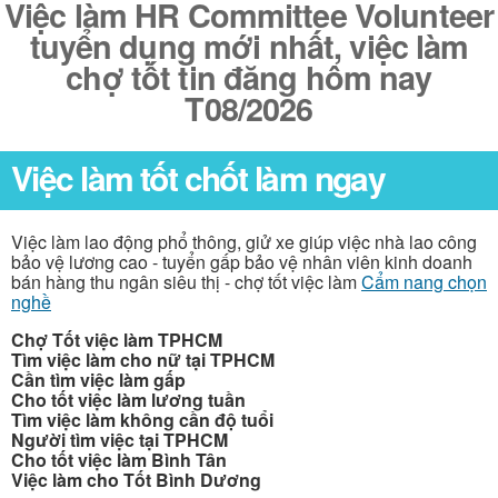
Việc làm HR Committee Volunteer
tuyển dụng mới nhất, việc làm
chợ tốt tin đăng hôm nay
T08/2026
Việc làm tốt chốt làm ngay
Việc làm lao động phổ thông, giử xe giúp việc nhà lao công
bảo vệ lương cao - tuyển gấp bảo vệ nhân viên kinh doanh
bán hàng thu ngân siêu thị - chợ tốt việc làm
Cẩm nang chọn
nghề
Chợ Tốt việc làm TPHCM
Tìm việc làm cho nữ tại TPHCM
Cần tìm việc làm gấp
Cho tốt việc làm lương tuần
Tìm việc làm không cần độ tuổi
Người tìm việc tại TPHCM
Cho tốt việc làm Bình Tân
Việc làm cho Tốt Bình Dương