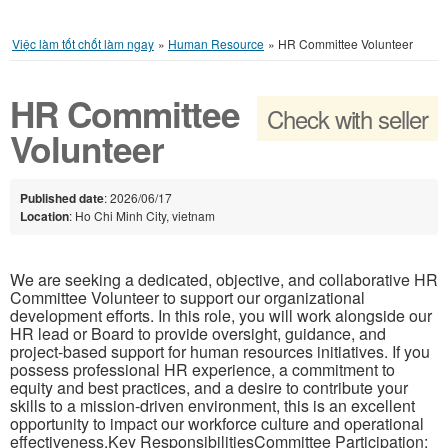
Việc làm tốt chốt làm ngay
»
Human Resource
»
HR Committee Volunteer
HR Committee
Check with seller
Volunteer
Published date
: 2026/06/17
Location
: Ho Chi Minh City, vietnam
We are seeking a dedicated, objective, and collaborative HR
Committee Volunteer to support our organizational
development efforts. In this role, you will work alongside our
HR lead or Board to provide oversight, guidance, and
project-based support for human resources initiatives. If you
possess professional HR experience, a commitment to
equity and best practices, and a desire to contribute your
skills to a mission-driven environment, this is an excellent
opportunity to impact our workforce culture and operational
effectiveness.Key ResponsibilitiesCommittee Participation: