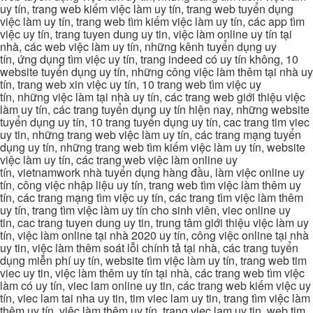
uy tín, trang web kiếm việc làm uy tín, trang web tuyển dụng
việc làm uy tín, trang web tìm kiếm việc làm uy tín, các app tìm
việc uy tín, trang tuyen dung uy tin, việc làm online uy tín tại
nhà, các web việc làm uy tín, những kênh tuyển dụng uy
tín, ứng dụng tìm việc uy tín, trang indeed có uy tín không, 10
website tuyển dụng uy tín, những công việc làm thêm tại nhà uy
tín, trang web xin việc uy tín, 10 trang web tìm việc uy
tín, những việc làm tại nhà uy tín, các trang web giới thiệu việc
làm uy tín, các trang tuyển dụng uy tín hiện nay, những website
tuyển dụng uy tín, 10 trang tuyển dụng uy tín, cac trang tim viec
uy tin, những trang web việc làm uy tín, các trang mạng tuyển
dụng uy tín, những trang web tìm kiếm việc làm uy tín, website
việc làm uy tín, các trang web việc làm online uy
tín, vietnamwork nhà tuyển dụng hàng đầu, làm việc online uy
tín, công việc nhập liệu uy tín, trang web tìm việc làm thêm uy
tín, các trang mạng tìm việc uy tín, các trang tìm việc làm thêm
uy tín, trang tìm việc làm uy tín cho sinh viên, viec online uy
tin, cac trang tuyen dung uy tin, trung tâm giới thiệu việc làm uy
tín, việc làm online tại nhà 2020 uy tín, công việc online tại nhà
uy tin, việc làm thêm soát lỗi chính tả tại nhà, các trang tuyển
dụng miễn phí uy tín, website tìm việc làm uy tín, trang web tim
viec uy tin, việc làm thêm uy tín tại nhà, các trang web tìm việc
làm có uy tín, viec lam online uy tin, các trang web kiếm việc uy
tín, viec lam tai nha uy tin, tim viec lam uy tin, trang tìm việc làm
thêm uy tín, việc làm thêm uy tín, trang viec lam uy tin, web tim