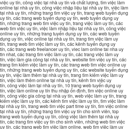
việc uy tín, công việc tại nhà uy tín và chất lượng, tìm việc làm
online tại nhà uy tín, công việc nhập liệu tại nhà uy tín, việc làm
tại nhà uy tín, những trang tìm việc uy tín, trang web tuyển dụng
uy tín, các trang web tuyển dụng uy tín, web tuyển dụng uy
tín, những trang web tìm việc uy tín, trang việc làm uy tín, các
web tìm việc uy tín, việc làm nhập liệu tại nhà uy tín, công việc
online uy tín, những trang tuyển dụng uy tín, các web tuyển
dụng uy tín, việc online tại nhà uy tín, trang tìm việc làm uy
tín, trang web tìm việc làm uy tín, các kênh tuyển dụng uy
tín, các trang web freelancer uy tín, viec lam online tai nha uy
tin nhat, các trang tìm việc làm uy tín, các trang việc làm uy
tín, việc làm gia công tại nhà uy tín, website tìm việc uy tín, các
trang tìm kiếm việc làm uy tín, các trang web tìm việc online uy
tín, những trang web tuyển dụng uy tín, các website tuyển dụng
uy tín, việc làm thêm tại nhà uy tín, trang tìm kiếm việc làm uy
tín, việc làm thêm online tại nhà uy tín, kênh tìm việc uy
tín, công việc làm tại nhà uy tín, 10 trang web tuyển dụng uy
tín, việc làm online uy tín thu nhập ổn định, tìm việc online uy
tín, công việc gia công tại nhà uy tín, web việc làm uy tín, trang
kiếm việc làm uy tín, các kênh tìm việc làm uy tín, tìm việc làm
tại nhà uy tín, trang web tìm việc part time uy tín, tìm việc online
tại nhà uy tín, những trang tìm việc uy tín cho sinh viên, top
trang web tuyển dụng uy tín, công việc làm thêm tại nhà uy
tín, các trang tìm việc uy tín cho sinh viên, những web tìm việc
uy tín, các trang web tìm việc làm online, web tìm việc làm uy