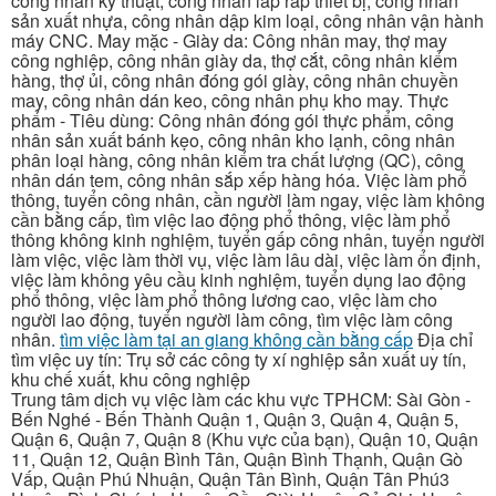
công nhân kỹ thuật, công nhân lắp ráp thiết bị, công nhân
sản xuất nhựa, công nhân dập kim loại, công nhân vận hành
máy CNC. May mặc - Giày da: Công nhân may, thợ may
công nghiệp, công nhân giày da, thợ cắt, công nhân kiểm
hàng, thợ ủi, công nhân đóng gói giày, công nhân chuyền
may, công nhân dán keo, công nhân phụ kho may. Thực
phẩm - Tiêu dùng: Công nhân đóng gói thực phẩm, công
nhân sản xuất bánh kẹo, công nhân kho lạnh, công nhân
phân loại hàng, công nhân kiểm tra chất lượng (QC), công
nhân dán tem, công nhân sắp xếp hàng hóa. Việc làm phổ
thông, tuyển công nhân, cần người làm ngay, việc làm không
cần bằng cấp, tìm việc lao động phổ thông, việc làm phổ
thông không kinh nghiệm, tuyển gấp công nhân, tuyển người
làm việc, việc làm thời vụ, việc làm lâu dài, việc làm ổn định,
việc làm không yêu cầu kinh nghiệm, tuyển dụng lao động
phổ thông, việc làm phổ thông lương cao, việc làm cho
người lao động, tuyển người làm công, tìm việc làm công
nhân.
tìm việc làm tại an giang không cần bằng cấp
Địa chỉ
tìm việc uy tín: Trụ sở các công ty xí nghiệp sản xuất uy tín,
khu chế xuất, khu công nghiệp
Trung tâm dịch vụ việc làm các khu vực TPHCM: Sài Gòn -
Bến Nghé - Bến Thành Quận 1, Quận 3, Quận 4, Quận 5,
Quận 6, Quận 7, Quận 8 (Khu vực của bạn), Quận 10, Quận
11, Quận 12, Quận Bình Tân, Quận Bình Thạnh, Quận Gò
Vấp, Quận Phú Nhuận, Quận Tân Bình, Quận Tân Phú3