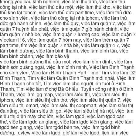
không yêu cầu kinh nghiệm, việc làm thủ đức, việc làm thủ
công tại nhà, việc làm thủ dầu một, việc làm thủ kho, việc làm
thủ kho tại tphcm, việc làm thủ đức part time, việc làm thủ đức
cho sinh viên, việc làm thủ công tại nhà tphcm, việc làm thủ
đức giờ hành chính, việc làm thủ quỹ, việc làm quận 7, việc làm
quận 7 huỳnh tấn phát, việc làm quận 7 giờ hành chính, việc
làm quận 7 nhà be, việc làm quận 7 lương cao, việc làm quận 7
vieclam116, việc làm quận 7 hôm nay, việc làm thêm quận 7
part time, tìm việc làm quận 7 nhà bè, việc làm quận 4 7, việc
làm bình dương, việc làm bình thạnh, việc làm bình tân, việc
làm bình chánh, việc làm bảo vệ
việc làm bình dương thủ dầu một, việc làm bình định, việc làm
bình sơn quảng ngãi, việc làm bình minh, Việc làm Bình Thạnh
cho sinh viên, Việc làm Bình Thạnh Part Time, Tìm việc làm D2
Bình Thạnh, Tìm việc làm Quận Bình Thạnh mới nhất, Việc làm
Bình Thạnh cho tốt, Tìm việc làm cho người lớn tuổi ở Bình
Thạnh, Tìm việc làm ở chợ Bà Chiểu, Tuyển công nhân ở Bình
Thạnh, việc làm, gg map, việc làm siêu thị, việc làm siêu thị
tphcm, việc làm siêu thị cần thơ, việc làm siêu thị quận 7, việc
làm siêu thị emart, việc làm siêu thị coopmart, việc làm siêu thị
đà nẵng, việc làm siêu thị go, việc làm siêu thị hà nội, việc làm
siêu thị điện máy chợ lớn, việc làm tgdd, việc làm tgdd cần
thơ, việc làm tgdd an giang, việc làm tgdd kiên giang, việc làm
tgdd tiền giang, việc làm tgdd bến tre, việc làm tgdd bình
dương, review việc làm tgdd, giờ làm việc tgdd, lịch làm việc