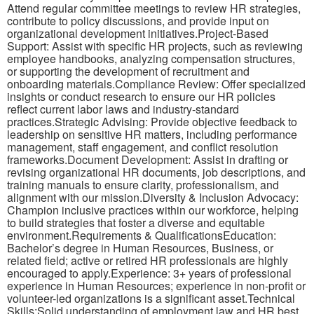
Attend regular committee meetings to review HR strategies,
contribute to policy discussions, and provide input on
organizational development initiatives.Project-Based
Support: Assist with specific HR projects, such as reviewing
employee handbooks, analyzing compensation structures,
or supporting the development of recruitment and
onboarding materials.Compliance Review: Offer specialized
insights or conduct research to ensure our HR policies
reflect current labor laws and industry-standard
practices.Strategic Advising: Provide objective feedback to
leadership on sensitive HR matters, including performance
management, staff engagement, and conflict resolution
frameworks.Document Development: Assist in drafting or
revising organizational HR documents, job descriptions, and
training manuals to ensure clarity, professionalism, and
alignment with our mission.Diversity & Inclusion Advocacy:
Champion inclusive practices within our workforce, helping
to build strategies that foster a diverse and equitable
environment.Requirements & QualificationsEducation:
Bachelor’s degree in Human Resources, Business, or
related field; active or retired HR professionals are highly
encouraged to apply.Experience: 3+ years of professional
experience in Human Resources; experience in non-profit or
volunteer-led organizations is a significant asset.Technical
Skills:Solid understanding of employment law and HR best