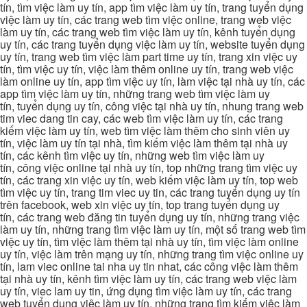
tín, tìm việc làm uy tín, app tìm việc làm uy tín, trang tuyển dụng
việc làm uy tín, các trang web tìm việc online, trang web việc
làm uy tín, các trang web tìm việc làm uy tín, kênh tuyển dụng
uy tín, các trang tuyển dụng việc làm uy tín, website tuyển dụng
uy tín, trang web tìm việc làm part time uy tín, trang xin việc uy
tín, tìm việc uy tín, việc làm thêm online uy tín, trang web việc
làm online uy tín, app tìm việc uy tín, làm việc tại nhà uy tín, các
app tìm việc làm uy tín, những trang web tìm việc làm uy
tín, tuyển dụng uy tín, công việc tại nhà uy tín, nhung trang web
tim viec dang tin cay, các web tìm việc làm uy tín, các trang
kiếm việc làm uy tín, web tìm việc làm thêm cho sinh viên uy
tín, việc làm uy tín tại nhà, tìm kiếm việc làm thêm tại nhà uy
tín, các kênh tìm việc uy tín, những web tìm việc làm uy
tín, công việc online tại nhà uy tín, top những trang tìm việc uy
tín, các trang xin việc uy tín, web kiếm việc làm uy tín, top web
tìm việc uy tín, trang tim viec uy tin, các trang tuyển dụng uy tín
trên facebook, web xin việc uy tín, top trang tuyển dụng uy
tín, các trang web đăng tin tuyển dụng uy tín, những trang việc
làm uy tín, những trang tìm việc làm uy tín, một số trang web tìm
việc uy tín, tìm việc làm thêm tại nhà uy tín, tìm việc làm online
uy tín, việc làm trên mạng uy tín, những trang tìm việc online uy
tín, lam viec online tai nha uy tin nhat, các công việc làm thêm
tại nhà uy tín, kênh tìm việc làm uy tín, các trang web việc làm
uy tín, viec lam uy tin, ứng dụng tìm việc làm uy tín, các trang
web tuyển dụng việc làm uy tín, những trang tìm kiếm việc làm