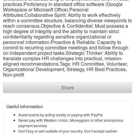
practices.Proficiency in standard office software (Google
Workspace or Microsoft Office).Personal
Attributes:Collaborative Spirit: Ability to work effectively
within a committee structure, balancing diverse viewpoints to
reach consensus.Objective & Confidential: Must possess a
high degree of integrity and the ability to maintain strict
confidentiality regarding sensitive organizational or
personnel information.Proactive & Reliable: Capacity to
commit to recurring committee meetings and follow through
on independent project tasks.Strategic Thinker: Ability to
translate complex HR challenges into practical, mission-
aligned recommendations.Tags: HR Committee, Volunteer,
Organizational Development, Strategy, HR Best Practices,
Non-profit
Share
Useful information
Avoid scams by acting locally or paying with PayPal
Never pay with Western Union, Moneygram or other anonymous
payment services
Don't buy or sell outside of your country. Don't accept cashier