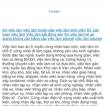
Contact
tìm việc làm
việc làm
tuyển gấp
việc làm sinh viên
SV Job
lviec
việc làm
Việc làm bất động sản
tìm việc làm tại an
giang không cần bằng cấp
việc làm edunet
việc làm edunet
Việc làm bao ăn ở, tuyển công nhân bao cơm, việc làm có
chỗ ở, công nhân đi làm ngay, không yêu cầu kinh nghiệm,
được đào tạo nghề, tuyển dụng không qua trung gian, việc
làm có đóng BHXH, việc làm tăng ca, lương tháng 13,
thưởng chuyên cần, việc làm có xe đưa đón, việc làm gần
nhà, tuyển lao động làm Kho vận & Vận chuyển: Nhân viên
kho, phụ kho, bốc xếp, tài xế, lơ xe, nhân viên giao hàng
bằng xe máy, shipper, nhân viên soạn hàng, công nhân bốc
xếp container, nhân viên xe nâng. Dịch vụ tại chỗ: Bảo vệ,
nhân viên tạp vụ, nhân viên vệ sinh công nghiệp, nhân viên
rửa xe, nhân viên trông giữ xe, nhân viên phụ bếp, nhân
viên phục vụ, nhân viên tạp vụ văn phòng, nhân viên giặt ủi.
Điện tử - Cơ khí: Công nhân điện tử, công nhân sản xuất linh
kiện, công nhân lắp ráp, thợ cơ khí, công nhân đứng máy,