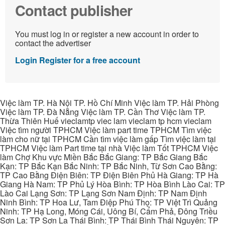
Contact publisher
You must log in or register a new account in order to
contact the advertiser
Login
Register for a free account
Việc làm TP. Hà Nội TP. Hồ Chí Minh Việc làm TP. Hải Phòng
Việc làm TP. Đà Nẵng Việc làm TP. Cần Thơ Việc làm TP.
Thừa Thiên Huế vieclamtp viec lam vieclam tp hcm vieclam
Việc tìm người TPHCM Việc làm part time TPHCM Tìm việc
làm cho nữ tại TPHCM Cần tìm việc làm gấp Tìm việc làm tại
TPHCM Việc làm Part time tại nhà Việc làm Tốt TPHCM Việc
làm Chợ Khu vực Miền Bắc Bắc Giang: TP Bắc Giang Bắc
Kạn: TP Bắc Kạn Bắc Ninh: TP Bắc Ninh, Từ Sơn Cao Bằng:
TP Cao Bằng Điện Biên: TP Điện Biên Phủ Hà Giang: TP Hà
Giang Hà Nam: TP Phủ Lý Hòa Bình: TP Hòa Bình Lào Cai: TP
Lào Cai Lạng Sơn: TP Lạng Sơn Nam Định: TP Nam Định
Ninh Bình: TP Hoa Lư, Tam Điệp Phú Thọ: TP Việt Trì Quảng
Ninh: TP Hạ Long, Móng Cái, Uông Bí, Cẩm Phả, Đông Triều
Sơn La: TP Sơn La Thái Bình: TP Thái Bình Thái Nguyên: TP