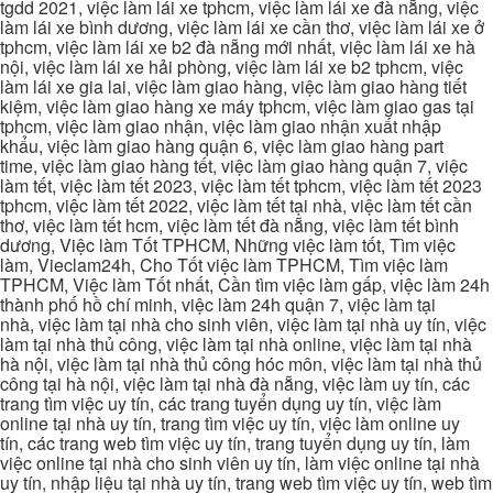
tgdd 2021, việc làm lái xe tphcm, việc làm lái xe đà nẵng, việc
làm lái xe bình dương, việc làm lái xe cần thơ, việc làm lái xe ở
tphcm, việc làm lái xe b2 đà nẵng mới nhất, việc làm lái xe hà
nội, việc làm lái xe hải phòng, việc làm lái xe b2 tphcm, việc
làm lái xe gia lai, việc làm giao hàng, việc làm giao hàng tiết
kiệm, việc làm giao hàng xe máy tphcm, việc làm giao gas tại
tphcm, việc làm giao nhận, việc làm giao nhận xuất nhập
khẩu, việc làm giao hàng quận 6, việc làm giao hàng part
time, việc làm giao hàng tết, việc làm giao hàng quận 7, việc
làm tết, việc làm tết 2023, việc làm tết tphcm, việc làm tết 2023
tphcm, việc làm tết 2022, việc làm tết tại nhà, việc làm tết cần
thơ, việc làm tết hcm, việc làm tết đà nẵng, việc làm tết bình
dương, Việc làm Tốt TPHCM, Những việc làm tốt, Tìm việc
làm, Vieclam24h, Cho Tốt việc làm TPHCM, Tìm việc làm
TPHCM, Việc làm Tốt nhất, Cần tìm việc làm gấp, việc làm 24h
thành phố hồ chí minh, việc làm 24h quận 7, việc làm tại
nhà, việc làm tại nhà cho sinh viên, việc làm tại nhà uy tín, việc
làm tại nhà thủ công, việc làm tại nhà online, việc làm tại nhà
hà nội, việc làm tại nhà thủ công hóc môn, việc làm tại nhà thủ
công tại hà nội, việc làm tại nhà đà nẵng, việc làm uy tín, các
trang tìm việc uy tín, các trang tuyển dụng uy tín, việc làm
online tại nhà uy tín, trang tìm việc uy tín, việc làm online uy
tín, các trang web tìm việc uy tín, trang tuyển dụng uy tín, làm
việc online tại nhà cho sinh viên uy tín, làm việc online tại nhà
uy tín, nhập liệu tại nhà uy tín, trang web tìm việc uy tín, web tìm