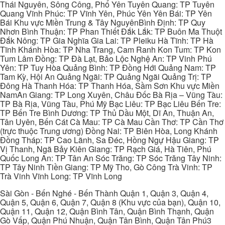
Thái Nguyên, Sông Công, Phổ Yên Tuyên Quang: TP Tuyên
Quang Vĩnh Phúc: TP Vĩnh Yên, Phúc Yên Yên Bái: TP Yên
Bái Khu vực Miền Trung & Tây NguyênBình Định: TP Quy
Nhơn Bình Thuận: TP Phan Thiết Đắk Lắk: TP Buôn Ma Thuột
Đắk Nông: TP Gia Nghĩa Gia Lai: TP Pleiku Hà Tĩnh: TP Hà
Tĩnh Khánh Hòa: TP Nha Trang, Cam Ranh Kon Tum: TP Kon
Tum Lâm Đồng: TP Đà Lạt, Bảo Lộc Nghệ An: TP Vinh Phú
Yên: TP Tuy Hòa Quảng Bình: TP Đồng Hới Quảng Nam: TP
Tam Kỳ, Hội An Quảng Ngãi: TP Quảng Ngãi Quảng Trị: TP
Đông Hà Thanh Hóa: TP Thanh Hóa, Sầm Sơn Khu vực Miền
NamAn Giang: TP Long Xuyên, Châu Đốc Bà Rịa – Vũng Tàu:
TP Bà Rịa, Vũng Tàu, Phú Mỹ Bạc Liêu: TP Bạc Liêu Bến Tre:
TP Bến Tre Bình Dương: TP Thủ Dầu Một, Dĩ An, Thuận An,
Tân Uyên, Bến Cát Cà Mau: TP Cà Mau Cần Thơ: TP Cần Thơ
(trực thuộc Trung ương) Đồng Nai: TP Biên Hòa, Long Khánh
Đồng Tháp: TP Cao Lãnh, Sa Đéc, Hồng Ngự Hậu Giang: TP
Vị Thanh, Ngã Bảy Kiên Giang: TP Rạch Giá, Hà Tiên, Phú
Quốc Long An: TP Tân An Sóc Trăng: TP Sóc Trăng Tây Ninh:
TP Tây Ninh Tiền Giang: TP Mỹ Tho, Gò Công Trà Vinh: TP
Trà Vinh Vĩnh Long: TP Vĩnh Long
Sài Gòn - Bến Nghé - Bến Thành Quận 1, Quận 3, Quận 4,
Quận 5, Quận 6, Quận 7, Quận 8 (Khu vực của bạn), Quận 10,
Quận 11, Quận 12, Quận Bình Tân, Quận Bình Thạnh, Quận
Gò Vấp, Quận Phú Nhuận, Quận Tân Bình, Quận Tân Phú3