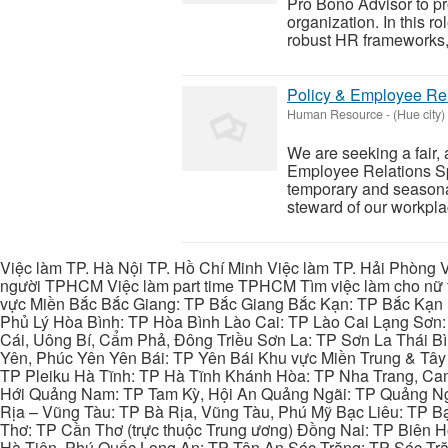
Pro Bono Advisor to pr
organization. In this ro
robust HR frameworks, 
Policy & Employee Rel
Human Resource
-
(Hue city)
We are seeking a fair,
Employee Relations Spe
temporary and seasonal 
steward of our workplac
Việc làm TP. Hà Nội TP. Hồ Chí Minh Việc làm TP. Hải Phòng V
người TPHCM Việc làm part time TPHCM Tìm việc làm cho nữ t
vực Miền Bắc Bắc Giang: TP Bắc Giang Bắc Kạn: TP Bắc Kạn
Phủ Lý Hòa Bình: TP Hòa Bình Lào Cai: TP Lào Cai Lạng Sơn
Cái, Uông Bí, Cẩm Phả, Đông Triều Sơn La: TP Sơn La Thái 
Yên, Phúc Yên Yên Bái: TP Yên Bái Khu vực Miền Trung & Tâ
TP Pleiku Hà Tĩnh: TP Hà Tĩnh Khánh Hòa: TP Nha Trang, C
Hới Quảng Nam: TP Tam Kỳ, Hội An Quảng Ngãi: TP Quảng N
Rịa – Vũng Tàu: TP Bà Rịa, Vũng Tàu, Phú Mỹ Bạc Liêu: TP B
Thơ: TP Cần Thơ (trực thuộc Trung ương) Đồng Nai: TP Biên
Hà Tiên, Phú Quốc Long An: TP Tân An Sóc Trăng: TP Sóc Tră