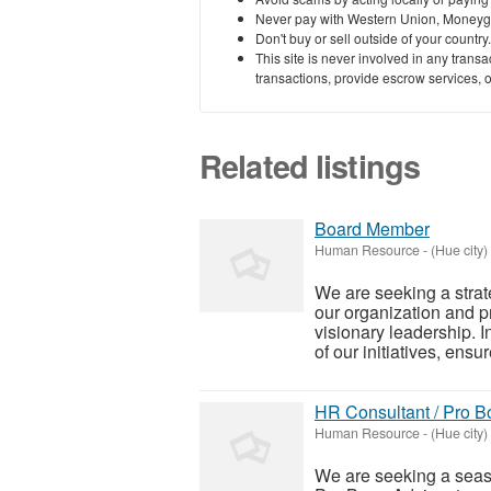
Never pay with Western Union, Moneyg
Don't buy or sell outside of your countr
This site is never involved in any tran
transactions, provide escrow services, or 
Related listings
Board Member
Human Resource
-
(Hue city)
We are seeking a strat
our organization and p
visionary leadership. I
of our initiatives, ensure
HR Consultant / Pro B
Human Resource
-
(Hue city)
We are seeking a seas