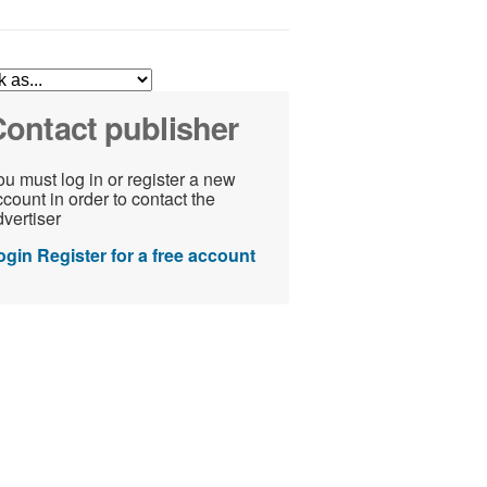
ontact publisher
u must log in or register a new
count in order to contact the
vertiser
ogin
Register for a free account