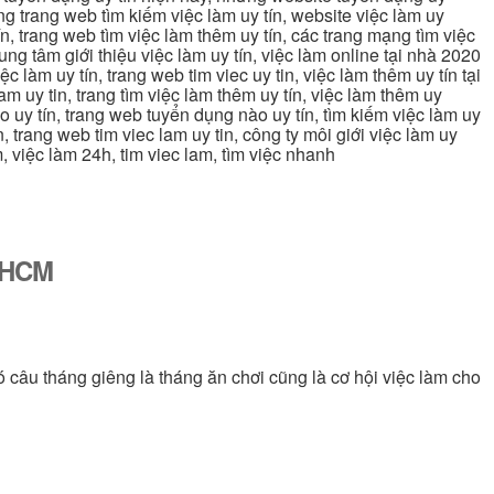
ững trang web tìm kiếm việc làm uy tín, website việc làm uy
ín, trang web tìm việc làm thêm uy tín, các trang mạng tìm việc
trung tâm giới thiệu việc làm uy tín, việc làm online tại nhà 2020
ệc làm uy tín, trang web tim viec uy tin, việc làm thêm uy tín tại
lam uy tin, trang tìm việc làm thêm uy tín, việc làm thêm uy
nào uy tín, trang web tuyển dụng nào uy tín, tìm kiếm việc làm uy
in, trang web tim viec lam uy tin, công ty môi giới việc làm uy
àm, việc làm 24h, tim viec lam, tìm việc nhanh
ố HCM
ó câu tháng giêng là tháng ăn chơi cũng là cơ hội việc làm cho