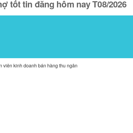
hợ tốt tin đăng hôm nay T08/2026
ân viên kinh doanh bán hàng thu ngân