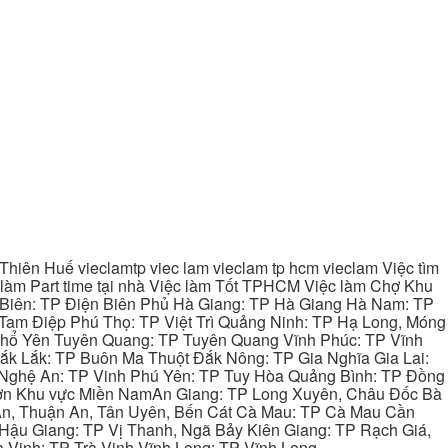
hiên Huế vieclamtp viec lam vieclam tp hcm vieclam Việc tìm
làm Part time tại nhà Việc làm Tốt TPHCM Việc làm Chợ Khu
 Biên: TP Điện Biên Phủ Hà Giang: TP Hà Giang Hà Nam: TP
Tam Điệp Phú Thọ: TP Việt Trì Quảng Ninh: TP Hạ Long, Móng
 Phổ Yên Tuyên Quang: TP Tuyên Quang Vĩnh Phúc: TP Vĩnh
ắk Lắk: TP Buôn Ma Thuột Đắk Nông: TP Gia Nghĩa Gia Lai:
 Nghệ An: TP Vinh Phú Yên: TP Tuy Hòa Quảng Bình: TP Đồng
ơn Khu vực Miền NamAn Giang: TP Long Xuyên, Châu Đốc Bà
 An, Thuận An, Tân Uyên, Bến Cát Cà Mau: TP Cà Mau Cần
Hậu Giang: TP Vị Thanh, Ngã Bảy Kiên Giang: TP Rạch Giá,
 Vinh: TP Trà Vinh Vĩnh Long: TP Vĩnh Long