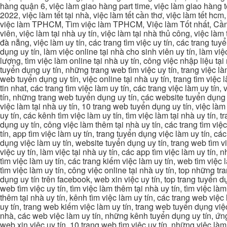
hàng quận 6, việc làm giao hàng part time, việc làm giao hàng tết
2022, việc làm tết tại nhà, việc làm tết cần thơ, việc làm tết 
việc làm TPHCM, Tìm việc làm TPHCM, Việc làm Tốt nhất, Cần tì
viên, việc làm tại nhà uy tín, việc làm tại nhà thủ công, việc làm
đà nẵng, việc làm uy tín, các trang tìm việc uy tín, các trang tuyể
dụng uy tín, làm việc online tại nhà cho sinh viên uy tín, làm việc
lượng, tìm việc làm online tại nhà uy tín, công việc nhập liệu tại
tuyển dụng uy tín, những trang web tìm việc uy tín, trang việc làm
web tuyển dụng uy tín, việc online tại nhà uy tín, trang tìm việc 
tin nhat, các trang tìm việc làm uy tín, các trang việc làm uy tín,
tín, những trang web tuyển dụng uy tín, các website tuyển dụng uy
việc làm tại nhà uy tín, 10 trang web tuyển dụng uy tín, việc làm 
uy tín, các kênh tìm việc làm uy tín, tìm việc làm tại nhà uy tín, 
dụng uy tín, công việc làm thêm tại nhà uy tín, các trang tìm việ
tín, app tìm việc làm uy tín, trang tuyển dụng việc làm uy tín, c
dụng việc làm uy tín, website tuyển dụng uy tín, trang web tìm việc
việc uy tín, làm việc tại nhà uy tín, các app tìm việc làm uy tín
tìm việc làm uy tín, các trang kiếm việc làm uy tín, web tìm việc
tìm việc làm uy tín, công việc online tại nhà uy tín, top những tra
dụng uy tín trên facebook, web xin việc uy tín, top trang tuyển d
web tìm việc uy tín, tìm việc làm thêm tại nhà uy tín, tìm việc là
thêm tại nhà uy tín, kênh tìm việc làm uy tín, các trang web việc
uy tín, trang web kiếm việc làm uy tín, trang web tuyển dụng việc 
nhà, các web việc làm uy tín, những kênh tuyển dụng uy tín, ứng 
web xin việc uy tín, 10 trang web tìm việc uy tín, những việc làm