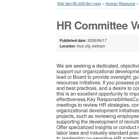
Việc làm tốt chốt làm ngay
»
Human Resource
HR Committee V
Published date
: 2026/06/17
Location
: Hue city, vietnam
We are seeking a dedicated, objectiv
support our organizational development
lead or Board to provide oversight, g
resources initiatives. If you possess
and best practices, and a desire to co
this is an excellent opportunity to im
effectiveness.Key ResponsibilitiesCo
meetings to review HR strategies, cont
organizational development initiative
projects, such as reviewing employee
supporting the development of recru
Offer specialized insights or conduct 
labor laws and industry-standard prac
to leadership on sensitive HR matter