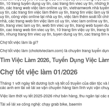
tín, 10 trang tuyển dụng uy tín, cac trang tim viec uy tin, nhữn
tín, các trang web việc làm online uy tín, vietnamwork nhà tuyển
uy tín, các trang tìm việc làm thêm uy tín, trang tìm việc làm uy t
uy tín, công việc online tại nhà uy tin, việc làm thêm soát lỗi chí
nhà, các trang web tìm việc làm có uy tín, viec lam online uy tin,
tín, trang viec lam uy tin, web tim viec uy tin, trang web tuyen d
tín, cac trang web tim viec uy tin, 10 trang tìm việc uy tín, trang
tín, nhung trang tim viec uy tin, tuyen dung uy tin, cac trang tim
Chợ tốt việc làm là gì?
Chợ tốt việc làm (chototvieclam.com) là chuyên trang tuyển dụn
Tìm Việc Làm 2026, Tuyển Dụng Việc Làm
Chợ tốt việc làm 01/2026
Tháng 1 với ngày tết dương lịch và tết cổ truyền của dân tộc và
các anh em tài xế lái xe vận chuyển hàng làm lĩnh vực vận chuy
Việc làm thời vụ tết 2025-2026 như bán hàng, thu ngân tại các s
Tài xế lái xe công nghệ: chạy grab bike, baemin