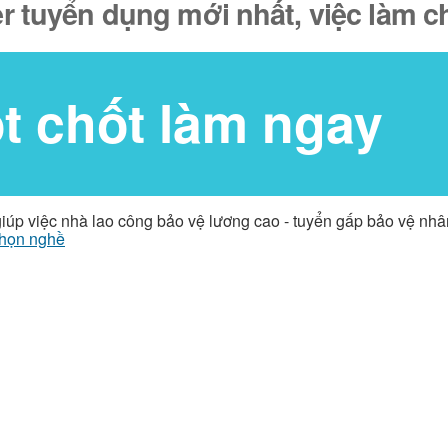
 tuyển dụng mới nhất, việc làm c
ốt chốt làm ngay
giúp việc nhà lao công bảo vệ lương cao - tuyển gấp bảo vệ nh
họn nghề