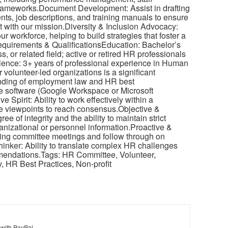
frameworks.Document Development: Assist in drafting
ts, job descriptions, and training manuals to ensure
t with our mission.Diversity & Inclusion Advocacy:
r workforce, helping to build strategies that foster a
equirements & QualificationsEducation: Bachelor’s
or related field; active or retired HR professionals
ience: 3+ years of professional experience in Human
 volunteer-led organizations is a significant
anding of employment law and HR best
ice software (Google Workspace or Microsoft
e Spirit: Ability to work effectively within a
se viewpoints to reach consensus.Objective &
e of integrity and the ability to maintain strict
ganizational or personnel information.Proactive &
rring committee meetings and follow through on
hinker: Ability to translate complex HR challenges
mmendations.Tags: HR Committee, Volunteer,
, HR Best Practices, Non-profit
 with PayPal