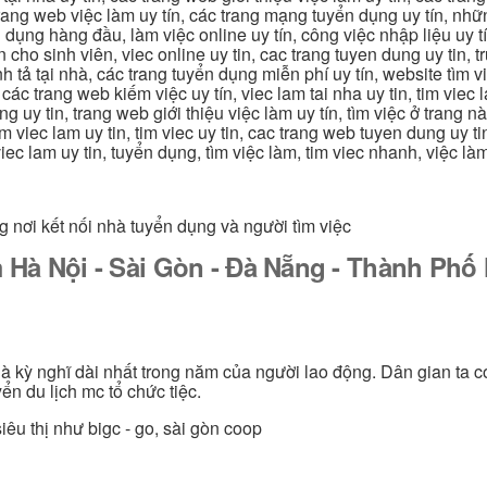
g trang web việc làm uy tín, các trang mạng tuyển dụng uy tín, nh
 dụng hàng đầu, làm việc online uy tín, công việc nhập liệu uy t
ín cho sinh viên, viec online uy tin, cac trang tuyen dung uy tin, 
nh tả tại nhà, các trang tuyển dụng miễn phí uy tín, website tìm vi
 các trang web kiếm việc uy tín, viec lam tai nha uy tin, tim viec 
ung uy tin, trang web giới thiệu việc làm uy tín, tìm việc ở trang 
 tim viec lam uy tin, tim viec uy tin, cac trang web tuyen dung uy t
 viec lam uy tin, tuyển dụng, tìm việc làm, tim viec nhanh, việc l
g nơi kết nối nhà tuyển dụng và người tìm việc
 Hà Nội - Sài Gòn - Đà Nẵng - Thành Ph
 là kỳ nghĩ dài nhất trong năm của người lao động. Dân gian ta c
ển du lịch mc tổ chức tiệc.
iêu thị như bigc - go, sài gòn coop