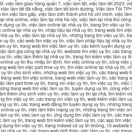
, việc làm giao hàng quận 7, việc làm tết, việc làm tết 2023, việ
hcm, việc làm tết đà nẵng, việc làm tết bình dương, Việc làm Tốt
m việc làm gấp, việc làm 24h thành phố hồ chí minh, việc làm 2
 tại nhà online, việc làm tại nhà hà nội, việc làm tại nhà thủ côn
n dụng uy tín, việc làm online tại nhà uy tín, trang tìm việc uy tín
 online tại nhà uy tín, nhập liệu tại nhà uy tín, trang web tìm việc
 nhà uy tín, việc làm tại nhà uy tín, những trang tìm việc uy tín,
 uy tín, các web tìm việc uy tín, việc làm nhập liệu tại nhà uy tí
làm uy tín, trang web tìm việc làm uy tín, các kênh tuyển dụng uy 
 việc làm gia công tại nhà uy tín, website tìm việc uy tín, các tra
 tín, việc làm thêm tại nhà uy tín, trang tìm kiếm việc làm uy tín
online uy tín thu nhập ổn định, tìm việc online uy tín, công việc 
trang web tìm việc part time uy tín, tìm việc online tại nhà uy tín,
c uy tín cho sinh viên, những web tìm việc uy tín, các trang web t
ác trang web tìm việc online, trang web việc làm uy tín, các trang
 làm part time uy tín, trang xin việc uy tín, tìm việc uy tín, việc
, những trang web tìm việc làm uy tín, tuyển dụng uy tín, công việ
 làm thêm cho sinh viên uy tín, việc làm uy tín tại nhà, tìm kiếm 
ng tìm việc uy tín, các trang xin việc uy tín, web kiếm việc làm uy 
ụng uy tín, các trang web đăng tin tuyển dụng uy tín, những trang
m online uy tín, việc làm trên mạng uy tín, những trang tìm việc on
 làm uy tín, viec lam uy tin, ứng dụng tìm việc làm uy tín, các t
làm uy tín, trang web tìm kiếm việc làm uy tín, các app tìm việc u
dụng tìm việc uy tín, trang indeed có uy tín không, 10 website t
 tại nhà uy tín, các trang web giới thiệu việc làm uy tín, các tr