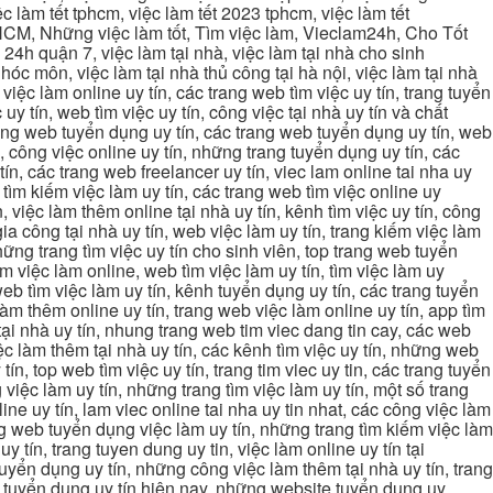
c làm tết tphcm, việc làm tết 2023 tphcm, việc làm tết
 TPHCM, Những việc làm tốt, Tìm việc làm, Vieclam24h, Cho Tốt
4h quận 7, việc làm tại nhà, việc làm tại nhà cho sinh
g hóc môn, việc làm tại nhà thủ công tại hà nội, việc làm tại nhà
, việc làm online uy tín, các trang web tìm việc uy tín, trang tuyển
 uy tín, web tìm việc uy tín, công việc tại nhà uy tín và chất
 trang web tuyển dụng uy tín, các trang web tuyển dụng uy tín, web
n, công việc online uy tín, những trang tuyển dụng uy tín, các
tín, các trang web freelancer uy tín, viec lam online tai nha uy
ng tìm kiếm việc làm uy tín, các trang web tìm việc online uy
, việc làm thêm online tại nhà uy tín, kênh tìm việc uy tín, công
gia công tại nhà uy tín, web việc làm uy tín, trang kiếm việc làm
 những trang tìm việc uy tín cho sinh viên, top trang web tuyển
ìm việc làm online, web tìm việc làm uy tín, tìm việc làm uy
 web tìm việc làm uy tín, kênh tuyển dụng uy tín, các trang tuyển
 làm thêm online uy tín, trang web việc làm online uy tín, app tìm
c tại nhà uy tín, nhung trang web tim viec dang tin cay, các web
việc làm thêm tại nhà uy tín, các kênh tìm việc uy tín, những web
tín, top web tìm việc uy tín, trang tim viec uy tin, các trang tuyển
 việc làm uy tín, những trang tìm việc làm uy tín, một số trang
line uy tín, lam viec online tai nha uy tin nhat, các công việc làm
rang web tuyển dụng việc làm uy tín, những trang tìm kiếm việc làm
y tín, trang tuyen dung uy tin, việc làm online uy tín tại
uyển dụng uy tín, những công việc làm thêm tại nhà uy tín, trang
ang tuyển dụng uy tín hiện nay, những website tuyển dụng uy