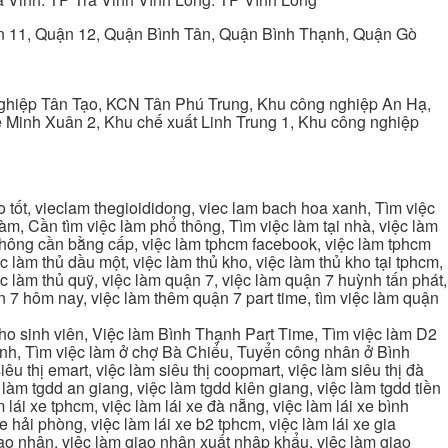
ận 11, Quận 12, Quận Bình Tân, Quận Bình Thạnh, Quận Gò
ghiệp Tân Tạo, KCN Tân Phú Trung, Khu công nghiệp An Hạ,
Minh Xuân 2, Khu chế xuất Linh Trung 1, Khu công nghiệp
tốt, vieclam thegioididong, viec lam bach hoa xanh, Tìm việc
m, Cần tìm việc làm phổ thông, Tìm việc làm tại nhà, việc làm
 không cần bằng cấp, việc làm tphcm facebook, việc làm tphcm
 làm thủ dầu một, việc làm thủ kho, việc làm thủ kho tại tphcm,
ệc làm thủ quỹ, việc làm quận 7, việc làm quận 7 huỳnh tấn phát,
 7 hôm nay, việc làm thêm quận 7 part time, tìm việc làm quận
cho sinh viên, Việc làm Bình Thạnh Part Time, Tìm việc làm D2
ạnh, Tìm việc làm ở chợ Bà Chiểu, Tuyển công nhân ở Bình
iêu thị emart, việc làm siêu thị coopmart, việc làm siêu thị đà
c làm tgdd an giang, việc làm tgdd kiên giang, việc làm tgdd tiền
 lái xe tphcm, việc làm lái xe đà nẵng, việc làm lái xe bình
xe hải phòng, việc làm lái xe b2 tphcm, việc làm lái xe gia
giao nhận, việc làm giao nhận xuất nhập khẩu, việc làm giao