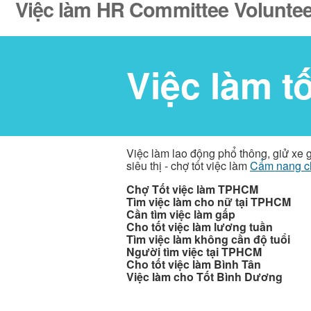
Việc làm HR Committee Volunteer
Việc làm t
Việc làm lao động phổ thông, giử xe 
siêu thị - chợ tốt việc làm
Cẩm nang c
Chợ Tốt việc làm TPHCM
Tìm việc làm cho nữ tại TPHCM
Cần tìm việc làm gấp
Cho tốt việc làm lương tuần
Tìm việc làm không cần độ tuổi
Người tìm việc tại TPHCM
Cho tốt việc làm Bình Tân
Việc làm cho Tốt Bình Dương