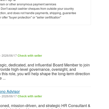
ram or other anonymous payment services
y. Don't accept cashier cheques from outside your country
saction, and does not handle payments, shipping, guarantee
offer "buyer protection" or "seller certification"
-
2026/06/17
Check with seller
egic, dedicated, and influential Board Member to join
rovide high-level governance, oversight, and
n this role, you will help shape the long-term direction
 ...
ono Advisor
-
2026/06/17
Check with seller
oned, mission-driven, and strategic HR Consultant &