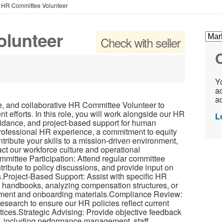
»
HR Committee Volunteer
olunteer
Check with seller
C
Yo
ac
ad
e, and collaborative HR Committee Volunteer to
 efforts. In this role, you will work alongside our HR
L
uidance, and project-based support for human
 professional HR experience, a commitment to equity
ntribute your skills to a mission-driven environment,
pact our workforce culture and operational
mmittee Participation: Attend regular committee
ribute to policy discussions, and provide input on
s.Project-Based Support: Assist with specific HR
 handbooks, analyzing compensation structures, or
itment and onboarding materials.Compliance Review:
research to ensure our HR policies reflect current
tices.Strategic Advising: Provide objective feedback
s, including performance management, staff