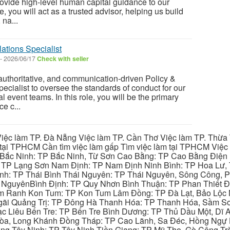
ovide high-level human capital guidance to our
le, you will act as a trusted advisor, helping us build
na...
ations Specialist
-
2026/06/17
Check with seller
 authoritative, and communication-driven Policy &
cialist to oversee the standards of conduct for our
event teams. In this role, you will be the primary
e c...
iệc làm TP. Đà Nẵng Việc làm TP. Cần Thơ Việc làm TP. Thừa T
ại TPHCM Cần tìm việc làm gấp Tìm việc làm tại TPHCM Việc 
 Bắc Ninh: TP Bắc Ninh, Từ Sơn Cao Bằng: TP Cao Bằng Điện
: TP Lạng Sơn Nam Định: TP Nam Định Ninh Bình: TP Hoa Lư, 
Bình: TP Thái Bình Thái Nguyên: TP Thái Nguyên, Sông Công,
y NguyênBình Định: TP Quy Nhơn Bình Thuận: TP Phan Thiết Đ
am Ranh Kon Tum: TP Kon Tum Lâm Đồng: TP Đà Lạt, Bảo Lộc
gãi Quảng Trị: TP Đông Hà Thanh Hóa: TP Thanh Hóa, Sầm S
ạc Liêu Bến Tre: TP Bến Tre Bình Dương: TP Thủ Dầu Một, Dĩ
 Hòa, Long Khánh Đồng Tháp: TP Cao Lãnh, Sa Đéc, Hồng Ngự 
ng Tây Ninh: TP Tây Ninh Tiền Giang: TP Mỹ Tho, Gò Công Trà