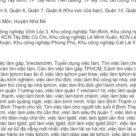
n 5, Quận 6, Quận 7, Quận 8 (Khu vực của bạn), Quận 10, Qu
c Môn, Huyện Nhà Bè
ng nghiệp Vĩnh Lộc 3, Khu công nghiệp Tân Bình, Khu công n
 KCN Tây Bắc Củ Chi, Khu công nghiệp Lê Minh Xuân, KCN Lê 
Thuận, Khu công nghiệp Phong Phú, Khu công nghiệp Cát Lái II
c làm gấp, Vieclam24h, Tuyển dụng việc làm, Tìm việc làm cho 
cần tìm việc làm, Cần tìm việc làm gấp TPHCM, Cách tìm việc là
c làm tphcm bao ăn ở, việc làm tphcm part time, việc làm tphcm
u kinh nghiệm, việc làm thủ đức, việc làm thủ công tại nhà, việc
 làm thủ công tại nhà tphcm, việc làm thủ đức giờ hành chính, vi
àm quận 7 lương cao, việc làm quận 7 vieclam116, việc làm quận
 thạnh, việc làm bình tân, việc làm bình chánh, việc làm bảo vệ
 bình sơn quảng ngãi, việc làm bình minh, Việc làm Bình Thạnh 
Bình Thạnh cho tốt, Tìm việc làm cho người lớn tuổi ở Bình Th
m, việc làm siêu thị cần thơ, việc làm siêu thị quận 7, việc làm s
êu thị điện máy chợ lớn, việc làm tgdd, việc làm tgdd cần thơ, việ
ệc làm tgdd, giờ làm việc tgdd, lịch làm việc tgdd 2021, việc làm
 lái xe b2 đà nẵng mới nhất, việc làm lái xe hà nội, việc làm lái 
 giao hàng xe máy tphcm, việc làm giao gas tại tphcm, việc làm 