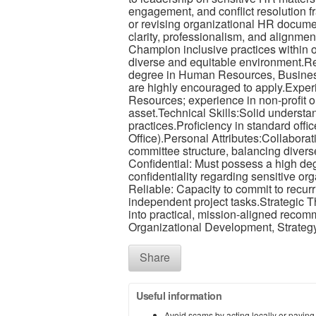
engagement, and conflict resolution 
or revising organizational HR documen
clarity, professionalism, and alignmen
Champion inclusive practices within ou
diverse and equitable environment.R
degree in Human Resources, Business, 
are highly encouraged to apply.Exper
Resources; experience in non-profit or
asset.Technical Skills:Solid underst
practices.Proficiency in standard off
Office).Personal Attributes:Collaborativ
committee structure, balancing diver
Confidential: Must possess a high degre
confidentiality regarding sensitive or
Reliable: Capacity to commit to recu
independent project tasks.Strategic T
into practical, mission-aligned reco
Organizational Development, Strategy
Share
Useful information
Avoid scams by acting locally or paying