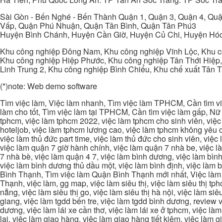
Sài Gòn - Bến Nghé - Bến Thành Quận 1, Quận 3, Quận 4, Quậ
Vấp, Quận Phú Nhuận, Quận Tân Bình, Quận Tân Phú3
Huyện Bình Chánh, Huyện Cần Giờ, Huyện Củ Chi, Huyện Hó
Khu công nghiệp Đông Nam, Khu công nghiệp Vĩnh Lộc, Khu cô
Khu công nghiệp Hiệp Phước, Khu công nghiệp Tân Thới Hiệp,
Linh Trung 2, Khu công nghiệp Bình Chiểu, Khu chế xuất Tân 
(*)note: Web demo software
Tìm việc làm, Việc làm nhanh, Tìm việc làm TPHCM, Cần tìm việ
làm cho tốt, Tìm việc làm tại TPHCM, Cần tìm việc làm gấp, Nữ 
tphcm, việc làm tphcm 2022, việc làm tphcm cho sinh viên, việ
hoteljob, việc làm tphcm lương cao, việc làm tphcm không yêu cầ
việc làm thủ đức part time, việc làm thủ đức cho sinh viên, việc
việc làm quận 7 giờ hành chính, việc làm quận 7 nhà be, việc l
7 nhà bè, việc làm quận 4 7, việc làm bình dương, việc làm bình
việc làm bình dương thủ dầu một, việc làm bình định, việc làm
Bình Thạnh, Tìm việc làm Quận Bình Thạnh mới nhất, Việc làm 
Thạnh, việc làm, gg map, việc làm siêu thị, việc làm siêu thị tphc
nẵng, việc làm siêu thị go, việc làm siêu thị hà nội, việc làm si
giang, việc làm tgdd bến tre, việc làm tgdd bình dương, review vi
dương, việc làm lái xe cần thơ, việc làm lái xe ở tphcm, việc làm
lai, việc làm giao hàng, việc làm giao hàng tiết kiệm, việc làm