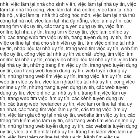
nhà, việc làm tại nhà cho sinh viên, việc làm tại nhà uy tín, việc
làm tại nhà thủ công, việc làm tại nhà online, việc làm tại nhà
hà nội, việc làm tại nhà thủ công hóc môn, việc làm tại nhà thủ
công tại hà nội, việc làm tại nhà đà nẵng, việc làm uy tín, các
trang tìm việc uy tín, các trang tuyển dụng uy tín, việc làm
online tại nhà uy tín, trang tìm việc uy tín, việc làm online uy
tín, các trang web tìm việc uy tín, trang tuyển dụng uy tín, làm
việc online tại nhà cho sinh viên uy tín, làm việc online tại nhà
uy tín, nhập liệu tại nhà uy tín, trang web tìm việc uy tín, web tìm
việc uy tín, công việc tại nhà uy tín và chất lượng, tìm việc làm
online tại nhà uy tín, công việc nhập liệu tại nhà uy tín, việc làm
tại nhà uy tín, những trang tìm việc uy tín, trang web tuyển dụng
uy tín, các trang web tuyển dụng uy tín, web tuyển dụng uy
tín, những trang web tìm việc uy tín, trang việc làm uy tín, các
web tìm việc uy tín, việc làm nhập liệu tại nhà uy tín, công việc
online uy tín, những trang tuyển dụng uy tín, các web tuyển
dụng uy tín, việc online tại nhà uy tín, trang tìm việc làm uy
tín, trang web tìm việc làm uy tín, các kênh tuyển dụng uy
tín, các trang web freelancer uy tín, viec lam online tai nha uy
tin nhat, các trang tìm việc làm uy tín, các trang việc làm uy
tín, việc làm gia công tại nhà uy tín, website tìm việc uy tín, các
trang tìm kiếm việc làm uy tín, các trang web tìm việc online uy
tín, những trang web tuyển dụng uy tín, các website tuyển dụng
uy tín, việc làm thêm tại nhà uy tín, trang tìm kiếm việc làm uy
tín, việc làm thêm online tại nhà uy tín, kênh tìm việc uy