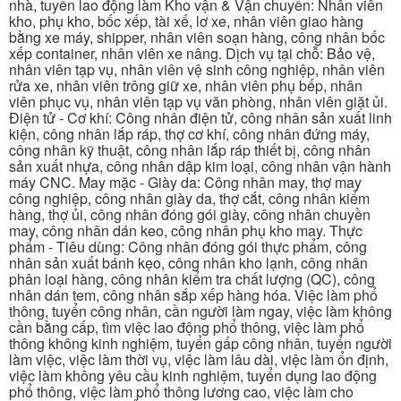
nhà, tuyển lao động làm Kho vận & Vận chuyển: Nhân viên
kho, phụ kho, bốc xếp, tài xế, lơ xe, nhân viên giao hàng
bằng xe máy, shipper, nhân viên soạn hàng, công nhân bốc
xếp container, nhân viên xe nâng. Dịch vụ tại chỗ: Bảo vệ,
nhân viên tạp vụ, nhân viên vệ sinh công nghiệp, nhân viên
rửa xe, nhân viên trông giữ xe, nhân viên phụ bếp, nhân
viên phục vụ, nhân viên tạp vụ văn phòng, nhân viên giặt ủi.
Điện tử - Cơ khí: Công nhân điện tử, công nhân sản xuất linh
kiện, công nhân lắp ráp, thợ cơ khí, công nhân đứng máy,
công nhân kỹ thuật, công nhân lắp ráp thiết bị, công nhân
sản xuất nhựa, công nhân dập kim loại, công nhân vận hành
máy CNC. May mặc - Giày da: Công nhân may, thợ may
công nghiệp, công nhân giày da, thợ cắt, công nhân kiểm
hàng, thợ ủi, công nhân đóng gói giày, công nhân chuyền
may, công nhân dán keo, công nhân phụ kho may. Thực
phẩm - Tiêu dùng: Công nhân đóng gói thực phẩm, công
nhân sản xuất bánh kẹo, công nhân kho lạnh, công nhân
phân loại hàng, công nhân kiểm tra chất lượng (QC), công
nhân dán tem, công nhân sắp xếp hàng hóa. Việc làm phổ
thông, tuyển công nhân, cần người làm ngay, việc làm không
cần bằng cấp, tìm việc lao động phổ thông, việc làm phổ
thông không kinh nghiệm, tuyển gấp công nhân, tuyển người
làm việc, việc làm thời vụ, việc làm lâu dài, việc làm ổn định,
việc làm không yêu cầu kinh nghiệm, tuyển dụng lao động
phổ thông, việc làm phổ thông lương cao, việc làm cho