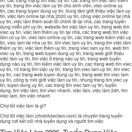
tín, các trang mạng tìm việc uy tín, các trang tìm việc làm thêm
uy tín, trang tìm việc làm uy tín cho sinh viên, viec online uy
tin, cac trang tuyen dung uy tin, trung tâm giới thiệu việc làm uy
tín, việc làm online tại nhà 2020 uy tín, công việc online tại nhà
uy tin, việc làm thêm soát lỗi chính tả tại nhà, các trang tuyển
dụng miễn phí uy tín, website tìm việc làm uy tín, trang web tim
viec uy tin, việc làm thêm uy tín tại nhà, các trang web tìm việc
làm có uy tín, viec lam online uy tin, các trang web kiếm việc uy
tín, viec lam tai nha uy tin, tim viec lam uy tin, trang tìm việc làm
thêm uy tín, việc làm thêm uy tín, trang viec lam uy tin, web tim
viec uy tin, trang web tuyen dung uy tin, trang web giới thiệu
việc làm uy tín, tìm việc ở trang nào uy tín, trang web tuyển
dụng nào uy tín, tìm kiếm việc làm uy tín, cac trang web tim viec
uy tin, 10 trang tìm việc uy tín, trang tim viec lam uy tin, tim viec
uy tin, cac trang web tuyen dung uy tin, trang web tim viec lam
uy tin, công ty môi giới việc làm uy tín, nhung trang tim viec uy
tin, tuyen dung uy tin, cac trang tim viec lam uy tin, tuyển
dụng, tìm việc làm, tim viec nhanh, việc làm, việc làm 24h, tim
viec lam, tìm việc nhanh
Chợ tốt việc làm là gì?
Chợ tốt việc làm (chototvieclam.com) là chuyên trang tuyển
dụng nơi kết nối nhà tuyển dụng và người tìm việc
Tìm Việc Làm 2026, Tuyển Dụng Việc