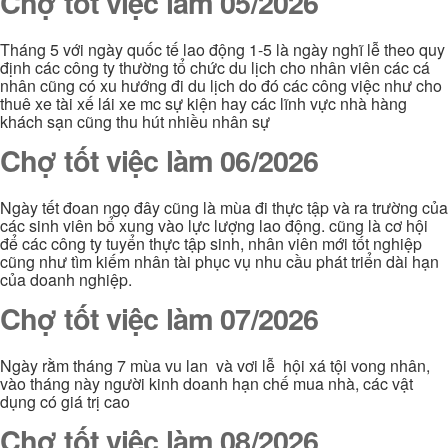
Chợ tốt việc làm 05/2026
Tháng 5 với ngày quốc tế lao động 1-5 là ngày nghĩ lễ theo quy
định các công ty thường tổ chức du lịch cho nhân viên các cá
nhân cũng có xu hướng đi du lịch do đó các công việc như cho
thuê xe tài xế lái xe mc sự kiện hay các lĩnh vực nhà hàng
khách sạn cũng thu hút nhiều nhân sự
Chợ tốt việc làm 06/2026
Ngày tết đoan ngọ đây cũng là mùa đi thực tập và ra trường của
các sinh viên bổ xung vào lực lượng lao động. cũng là cơ hội
để các công ty tuyển thực tập sinh, nhân viên mới tốt nghiệp
cũng như tìm kiếm nhân tài phục vụ nhu cầu phát triển dài hạn
của doanh nghiệp.
Chợ tốt việc làm 07/2026
Ngày rằm tháng 7 mùa vu lan và vơi lễ hội xá tội vong nhân,
vào tháng này người kinh doanh hạn chế mua nhà, các vật
dụng có giá trị cao
Chợ tốt việc làm 08/2026