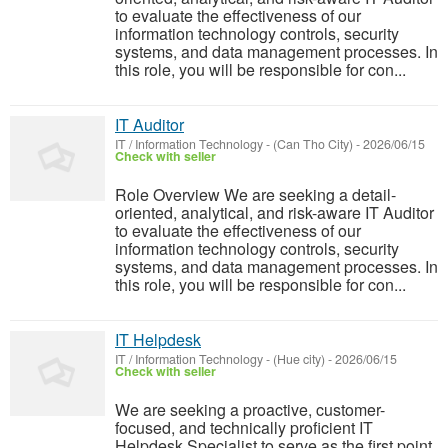
to evaluate the effectiveness of our
information technology controls, security
systems, and data management processes. In
this role, you will be responsible for con...
IT Auditor
IT / Information Technology
-
(Can Tho City)
-
2026/06/15
Check with seller
Role Overview We are seeking a detail-
oriented, analytical, and risk-aware IT Auditor
to evaluate the effectiveness of our
information technology controls, security
systems, and data management processes. In
this role, you will be responsible for con...
IT Helpdesk
IT / Information Technology
-
(Hue city)
-
2026/06/15
Check with seller
We are seeking a proactive, customer-
focused, and technically proficient IT
Helpdesk Specialist to serve as the first point