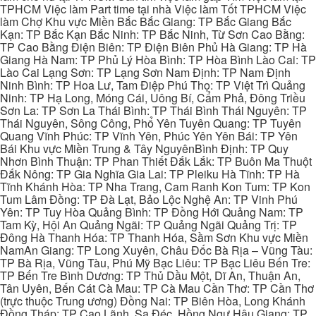
TPHCM Việc làm Part time tại nhà Việc làm Tốt TPHCM Việc
làm Chợ Khu vực Miền Bắc Bắc Giang: TP Bắc Giang Bắc
Kạn: TP Bắc Kạn Bắc Ninh: TP Bắc Ninh, Từ Sơn Cao Bằng:
TP Cao Bằng Điện Biên: TP Điện Biên Phủ Hà Giang: TP Hà
Giang Hà Nam: TP Phủ Lý Hòa Bình: TP Hòa Bình Lào Cai: TP
Lào Cai Lạng Sơn: TP Lạng Sơn Nam Định: TP Nam Định
Ninh Bình: TP Hoa Lư, Tam Điệp Phú Thọ: TP Việt Trì Quảng
Ninh: TP Hạ Long, Móng Cái, Uông Bí, Cẩm Phả, Đông Triều
Sơn La: TP Sơn La Thái Bình: TP Thái Bình Thái Nguyên: TP
Thái Nguyên, Sông Công, Phổ Yên Tuyên Quang: TP Tuyên
Quang Vĩnh Phúc: TP Vĩnh Yên, Phúc Yên Yên Bái: TP Yên
Bái Khu vực Miền Trung & Tây NguyênBình Định: TP Quy
Nhơn Bình Thuận: TP Phan Thiết Đắk Lắk: TP Buôn Ma Thuột
Đắk Nông: TP Gia Nghĩa Gia Lai: TP Pleiku Hà Tĩnh: TP Hà
Tĩnh Khánh Hòa: TP Nha Trang, Cam Ranh Kon Tum: TP Kon
Tum Lâm Đồng: TP Đà Lạt, Bảo Lộc Nghệ An: TP Vinh Phú
Yên: TP Tuy Hòa Quảng Bình: TP Đồng Hới Quảng Nam: TP
Tam Kỳ, Hội An Quảng Ngãi: TP Quảng Ngãi Quảng Trị: TP
Đông Hà Thanh Hóa: TP Thanh Hóa, Sầm Sơn Khu vực Miền
NamAn Giang: TP Long Xuyên, Châu Đốc Bà Rịa – Vũng Tàu:
TP Bà Rịa, Vũng Tàu, Phú Mỹ Bạc Liêu: TP Bạc Liêu Bến Tre:
TP Bến Tre Bình Dương: TP Thủ Dầu Một, Dĩ An, Thuận An,
Tân Uyên, Bến Cát Cà Mau: TP Cà Mau Cần Thơ: TP Cần Thơ
(trực thuộc Trung ương) Đồng Nai: TP Biên Hòa, Long Khánh
Đồng Tháp: TP Cao Lãnh, Sa Đéc, Hồng Ngự Hậu Giang: TP