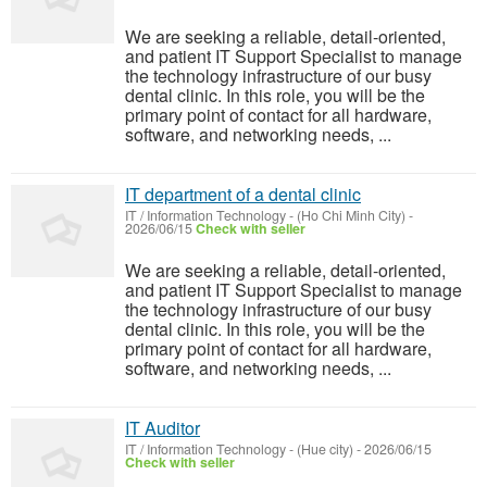
We are seeking a reliable, detail-oriented,
and patient IT Support Specialist to manage
the technology infrastructure of our busy
dental clinic. In this role, you will be the
primary point of contact for all hardware,
software, and networking needs, ...
IT department of a dental clinic
IT / Information Technology
-
(Ho Chi Minh City)
-
2026/06/15
Check with seller
We are seeking a reliable, detail-oriented,
and patient IT Support Specialist to manage
the technology infrastructure of our busy
dental clinic. In this role, you will be the
primary point of contact for all hardware,
software, and networking needs, ...
IT Auditor
IT / Information Technology
-
(Hue city)
-
2026/06/15
Check with seller