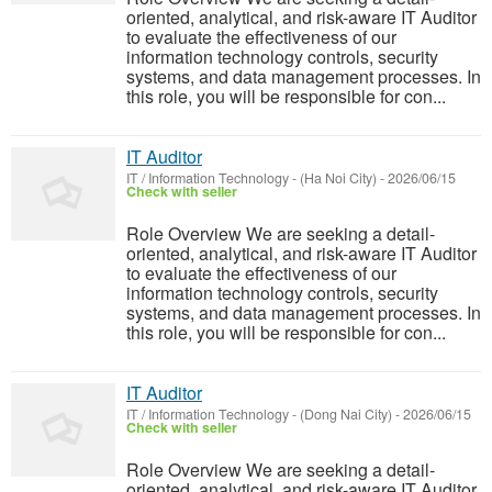
oriented, analytical, and risk-aware IT Auditor
to evaluate the effectiveness of our
information technology controls, security
systems, and data management processes. In
this role, you will be responsible for con...
IT Auditor
IT / Information Technology
-
(Ha Noi City)
-
2026/06/15
Check with seller
Role Overview We are seeking a detail-
oriented, analytical, and risk-aware IT Auditor
to evaluate the effectiveness of our
information technology controls, security
systems, and data management processes. In
this role, you will be responsible for con...
IT Auditor
IT / Information Technology
-
(Dong Nai City)
-
2026/06/15
Check with seller
Role Overview We are seeking a detail-
oriented, analytical, and risk-aware IT Auditor