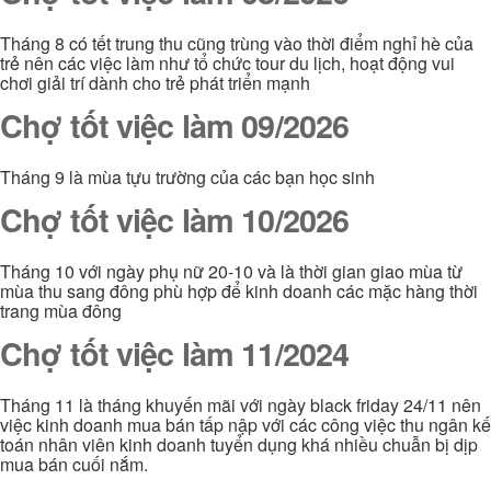
Tháng 8 có tết trung thu cũng trùng vào thời điểm nghỉ hè của
trẻ nên các việc làm như tổ chức tour du lịch, hoạt động vui
chơi giải trí dành cho trẻ phát triển mạnh
Chợ tốt việc làm 09/2026
Tháng 9 là mùa tựu trường của các bạn học sinh
Chợ tốt việc làm 10/2026
Tháng 10 với ngày phụ nữ 20-10 và là thời gian giao mùa từ
mùa thu sang đông phù hợp để kinh doanh các mặc hàng thời
trang mùa đông
Chợ tốt việc làm 11/2024
Tháng 11 là tháng khuyến mãi với ngày black friday 24/11 nên
việc kinh doanh mua bán tấp nập với các công việc thu ngân kế
toán nhân viên kinh doanh tuyển dụng khá nhiều chuẫn bị dịp
mua bán cuối nắm.