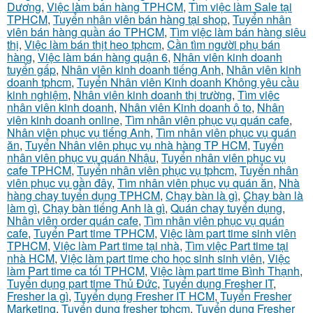
Dương
,
Việc làm bán hàng TPHCM
,
Tìm việc làm Sale tại
TPHCM
,
Tuyển nhân viên bán hàng tại shop
,
Tuyển nhân
viên bán hàng quần áo TPHCM
,
Tìm việc làm bán hàng siêu
thị
,
Việc làm bán thịt heo tphcm
,
Cần tìm người phụ bán
hàng
,
Việc làm bán hàng quận 6
,
Nhân viên kinh doanh
tuyển gấp
,
Nhân viên kinh doanh tiếng Anh
,
Nhân viên kinh
doanh tphcm
,
Tuyển Nhân viên Kinh doanh Không yêu cầu
kinh nghiệm
,
Nhân viên kinh doanh thị trường
,
Tìm việc
nhân viên kinh doanh
,
Nhân viên Kinh doanh ô to
,
Nhân
viên kinh doanh online
,
Tìm nhân viên phục vụ quán cafe
,
Nhân viên phục vụ tiếng Anh
,
Tìm nhân viên phục vụ quán
ăn
,
Tuyển Nhân viên phục vụ nhà hàng TP HCM
,
Tuyển
nhân viên phục vụ quán Nhậu
,
Tuyển nhân viên phục vụ
cafe TPHCM
,
Tuyển nhân viên phục vụ tphcm
,
Tuyển nhân
viên phục vụ gần đây
,
Tìm nhân viên phục vụ quán ăn
,
Nhà
hàng chay tuyển dụng TPHCM
,
Chạy bàn là gì
,
Chạy bàn là
làm gì
,
Chạy bàn tiếng Anh là gì
,
Quán chay tuyển dụng
,
Nhân viên order quán cafe
,
Tìm nhân viên phục vụ quán
cafe
,
Tuyển Part time TPHCM
,
Việc làm part time sinh viên
TPHCM
,
Việc làm Part time tại nhà
,
Tìm việc Part time tại
nhà HCM
,
Việc làm part time cho học sinh sinh viên
,
Việc
làm Part time ca tối TPHCM
,
Việc làm part time Bình Thạnh
,
Tuyển dụng part time Thủ Đức
,
Tuyển dụng Fresher IT
,
Fresher la gì
,
Tuyển dụng Fresher IT HCM
,
Tuyển Fresher
Marketing
,
Tuyển dụng fresher tphcm
,
Tuyển dụng Fresher