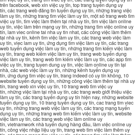
trên facebook, web xin việc uy tín, top trang tuyển dụng uy
tín, các trang web đăng tin tuyển dụng uy tín, những trang việc
làm uy tín, những trang tìm việc làm uy tín, một số trang web tìm
việc uy tín, tìm việc làm thêm tại nhà uy tín, tìm việc làm online
uy tín, việc làm trên mạng uy tín, những trang tìm việc online uy
tín, lam viec online tai nha uy tin nhat, các công việc làm thêm
tại nhà uy tín, kênh tìm việc làm uy tín, các trang web việc làm
uy tín, viec lam uy tin, ứng dụng tìm việc làm uy tín, các trang
web tuyển dụng việc làm uy tín, những trang tìm kiếm việc làm
uy tín, trang web kiếm việc làm uy tín, trang web tuyển dụng
việc làm uy tín, trang web tìm kiếm việc làm uy tín, các app tìm
việc uy tín, trang tuyen dung uy tin, việc làm online uy tín tại
nhà, các web việc làm uy tín, những kênh tuyển dụng uy
tín, ứng dụng tìm việc uy tín, trang indeed có uy tín không, 10
website tuyển dụng uy tín, những công việc làm thêm tại nhà uy
tín, trang web xin việc uy tín, 10 trang web tìm việc uy
tín, những việc làm tại nhà uy tín, các trang web giới thiệu việc
làm uy tín, các trang tuyển dụng uy tín hiện nay, những website
tuyển dụng uy tín, 10 trang tuyển dụng uy tín, cac trang tim viec
uy tin, những trang web việc làm uy tín, các trang mạng tuyển
dụng uy tín, những trang web tìm kiếm việc làm uy tín, website
việc làm uy tín, các trang web việc làm online uy
tín, vietnamwork nhà tuyển dụng hàng đầu, làm việc online uy
tín, công việc nhập liệu uy tín, trang web tìm việc làm thêm uy