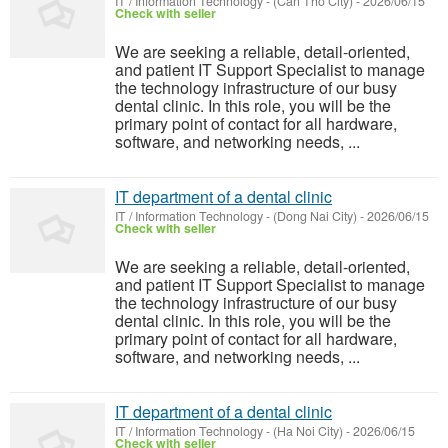
IT / Information Technology
-
(Can Tho City)
-
2026/06/15
Check with seller
We are seeking a reliable, detail-oriented,
and patient IT Support Specialist to manage
the technology infrastructure of our busy
dental clinic. In this role, you will be the
primary point of contact for all hardware,
software, and networking needs, ...
IT department of a dental clinic
IT / Information Technology
-
(Dong Nai City)
-
2026/06/15
Check with seller
We are seeking a reliable, detail-oriented,
and patient IT Support Specialist to manage
the technology infrastructure of our busy
dental clinic. In this role, you will be the
primary point of contact for all hardware,
software, and networking needs, ...
IT department of a dental clinic
IT / Information Technology
-
(Ha Noi City)
-
2026/06/15
Check with seller