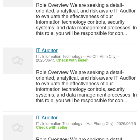
Role Overview We are seeking a detail-
oriented, analytical, and risk-aware IT Auditor
to evaluate the effectiveness of our
information technology controls, security
systems, and data management processes. In
this role, you will be responsible for con...
IT Auditor
IT / Information Technology
-
(Ho Chi Minh City)
-
2026/06/15
Check with seller
Role Overview We are seeking a detail-
oriented, analytical, and risk-aware IT Auditor
to evaluate the effectiveness of our
information technology controls, security
systems, and data management processes. In
this role, you will be responsible for con...
IT Auditor
IT / Information Technology
-
(Hai Phong City)
-
2026/06/15
Check with seller
Role Overview We are seeking a detail-