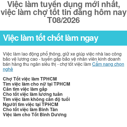
Việc làm tuyển dụng mới nhất,
việc làm chợ tốt tin đăng hôm nay
T08/2026
Việc làm tốt chốt làm ngay
Việc làm lao động phổ thông, giử xe giúp việc nhà lao công
bảo vệ lương cao - tuyển gấp bảo vệ nhân viên kinh doanh
bán hàng thu ngân siêu thị - chợ tốt việc làm
Cẩm nang chọn
nghề
Chợ Tốt việc làm TPHCM
Tìm việc làm cho nữ tại TPHCM
Cần tìm việc làm gấp
Cho tốt việc làm lương tuần
Tìm việc làm không cần độ tuổi
Người tìm việc tại TPHCM
Cho tốt việc làm Bình Tân
Việc làm cho Tốt Bình Dương