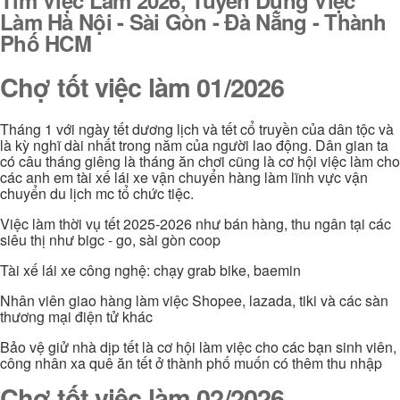
Làm Hà Nội - Sài Gòn - Đà Nẵng - Thành
Phố HCM
Chợ tốt việc làm 01/2026
Tháng 1 với ngày tết dương lịch và tết cổ truyền của dân tộc và
là kỳ nghĩ dài nhất trong năm của người lao động. Dân gian ta
có câu tháng giêng là tháng ăn chơi cũng là cơ hội việc làm cho
các anh em tài xế lái xe vận chuyển hàng làm lĩnh vực vận
chuyển du lịch mc tổ chức tiệc.
Việc làm thời vụ tết 2025-2026 như bán hàng, thu ngân tại các
siêu thị như bigc - go, sài gòn coop
Tài xế lái xe công nghệ: chạy grab bike, baemin
Nhân viên giao hàng làm việc Shopee, lazada, tiki và các sàn
thương mại điện tử khác
Bảo vệ giử nhà dịp tết là cơ hội làm việc cho các bạn sinh viên,
công nhân xa quê ăn tết ở thành phố muốn có thêm thu nhập
Chợ tốt việc làm 02/2026