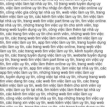
tín, công việc làm tại nhà uy tín, 10 trang web tuyển dụng uy
tín, việc làm online uy tín thu nhập ổn định, tìm việc online uy
tín, công việc gia công tại nhà uy tín, web việc làm uy tín, trang
kiếm việc làm uy tín, các kênh tìm việc làm uy tín, tìm việc làm
tại nhà uy tín, trang web tìm việc part time uy tín, tìm việc online
tại nhà uy tín, những trang tìm việc uy tín cho sinh viên, top
trang web tuyển dụng uy tín, công việc làm thêm tại nhà uy
tín, các trang tìm việc uy tín cho sinh viên, những web tìm việc
uy tín, các trang web tìm việc làm online, web tìm việc làm uy
tín, tìm việc làm uy tín, app tìm việc làm uy tín, trang tuyển dụng
việc làm uy tín, các trang web tìm việc online, trang web việc
làm uy tín, các trang web tìm việc làm uy tín, kênh tuyển dụng
uy tín, các trang tuyển dụng việc làm uy tín, website tuyển dụng
uy tín, trang web tìm việc làm part time uy tín, trang xin việc uy
tín, tìm việc uy tín, việc làm thêm online uy tín, trang web việc
làm online uy tín, app tìm việc uy tín, làm việc tại nhà uy tín, các
app tìm việc làm uy tín, những trang web tìm việc làm uy
tín, tuyển dụng uy tín, công việc tại nhà uy tín, nhung trang web
tim viec dang tin cay, các web tìm việc làm uy tín, các trang
kiếm việc làm uy tín, web tìm việc làm thêm cho sinh viên uy
tín, việc làm uy tín tại nhà, tìm kiếm việc làm thêm tại nhà uy
tín, các kênh tìm việc uy tín, những web tìm việc làm uy
tín, công việc online tại nhà uy tín, top những trang tìm việc uy
tín, các trang xin việc uy tín, web kiếm việc làm uy tín, top web
tìm việc uy tín, trang tim viec uy tin, các trang tuyển dụng uy tín