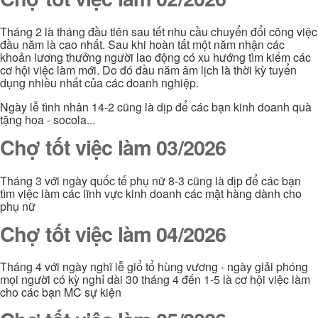
Tháng 2 là tháng đầu tiên sau tết nhu cầu chuyển đổi công việc
đầu năm là cao nhất. Sau khi hoàn tất một năm nhận các
khoản lương thưởng người lao động có xu hướng tìm kiếm các
cơ hội việc làm mới. Do đó đầu năm âm lịch là thời kỳ tuyển
dụng nhiều nhất của các doanh nghiệp.
Ngày lễ tình nhân 14-2 cũng là dịp để các bạn kinh doanh quà
tặng hoa - socola...
Chợ tốt việc làm 03/2026
Tháng 3 với ngày quốc tế phụ nữ 8-3 cũng là dịp để các bạn
tìm việc làm các lĩnh vực kinh doanh các mặt hàng dành cho
phụ nữ
Chợ tốt việc làm 04/2026
Tháng 4 với ngày nghĩ lễ giổ tổ hùng vương - ngày giải phóng
mọi người có kỳ nghỉ dài 30 tháng 4 đến 1-5 là cơ hội việc làm
cho các bạn MC sự kiện