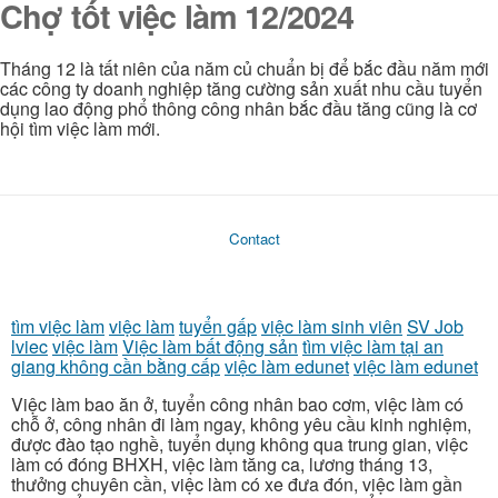
Chợ tốt việc làm 12/2024
Tháng 12 là tất niên của năm củ chuẩn bị để bắc đầu năm mới
các công ty doanh nghiệp tăng cường sản xuất nhu cầu tuyển
dụng lao động phổ thông công nhân bắc đầu tăng cũng là cơ
hội tìm việc làm mới.
Contact
tìm việc làm
việc làm
tuyển gấp
việc làm sinh viên
SV Job
lviec
việc làm
Việc làm bất động sản
tìm việc làm tại an
giang không cần bằng cấp
việc làm edunet
việc làm edunet
Việc làm bao ăn ở, tuyển công nhân bao cơm, việc làm có
chỗ ở, công nhân đi làm ngay, không yêu cầu kinh nghiệm,
được đào tạo nghề, tuyển dụng không qua trung gian, việc
làm có đóng BHXH, việc làm tăng ca, lương tháng 13,
thưởng chuyên cần, việc làm có xe đưa đón, việc làm gần