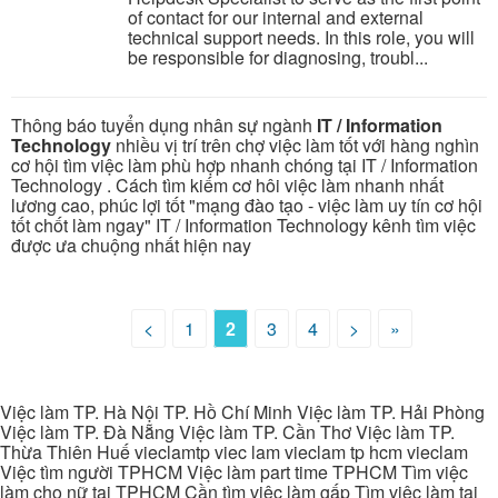
of contact for our internal and external
technical support needs. In this role, you will
be responsible for diagnosing, troubl...
Thông báo tuyển dụng nhân sự ngành
IT / Information
Technology
nhiều vị trí trên chợ việc làm tốt với hàng nghìn
cơ hội tìm việc làm phù hợp nhanh chóng tại IT / Information
Technology . Cách tìm kiếm cơ hôi việc làm nhanh nhất
lương cao, phúc lợi tốt "mạng đào tạo - việc làm uy tín cơ hội
tốt chốt làm ngay" IT / Information Technology kênh tìm việc
được ưa chuộng nhất hiện nay
<
1
2
3
4
>
»
Việc làm TP. Hà Nội TP. Hồ Chí Minh Việc làm TP. Hải Phòng
Việc làm TP. Đà Nẵng Việc làm TP. Cần Thơ Việc làm TP.
Thừa Thiên Huế vieclamtp viec lam vieclam tp hcm vieclam
Việc tìm người TPHCM Việc làm part time TPHCM Tìm việc
làm cho nữ tại TPHCM Cần tìm việc làm gấp Tìm việc làm tại