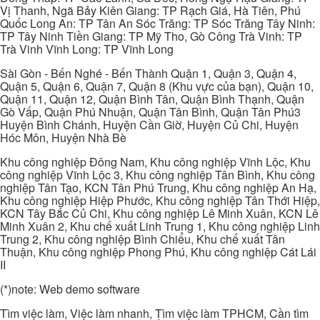
Vị Thanh, Ngã Bảy Kiên Giang: TP Rạch Giá, Hà Tiên, Phú
Quốc Long An: TP Tân An Sóc Trăng: TP Sóc Trăng Tây Ninh:
TP Tây Ninh Tiền Giang: TP Mỹ Tho, Gò Công Trà Vinh: TP
Trà Vinh Vĩnh Long: TP Vĩnh Long
Sài Gòn - Bến Nghé - Bến Thành Quận 1, Quận 3, Quận 4,
Quận 5, Quận 6, Quận 7, Quận 8 (Khu vực của bạn), Quận 10,
Quận 11, Quận 12, Quận Bình Tân, Quận Bình Thạnh, Quận
Gò Vấp, Quận Phú Nhuận, Quận Tân Bình, Quận Tân Phú3
Huyện Bình Chánh, Huyện Cần Giờ, Huyện Củ Chi, Huyện
Hóc Môn, Huyện Nhà Bè
Khu công nghiệp Đông Nam, Khu công nghiệp Vĩnh Lộc, Khu
công nghiệp Vĩnh Lộc 3, Khu công nghiệp Tân Bình, Khu công
nghiệp Tân Tạo, KCN Tân Phú Trung, Khu công nghiệp An Hạ,
Khu công nghiệp Hiệp Phước, Khu công nghiệp Tân Thới Hiệp,
KCN Tây Bắc Củ Chi, Khu công nghiệp Lê Minh Xuân, KCN Lê
Minh Xuân 2, Khu chế xuất Linh Trung 1, Khu công nghiệp Linh
Trung 2, Khu công nghiệp Bình Chiểu, Khu chế xuất Tân
Thuận, Khu công nghiệp Phong Phú, Khu công nghiệp Cát Lái
II
(*)note: Web demo software
Tìm việc làm, Việc làm nhanh, Tìm việc làm TPHCM, Cần tìm