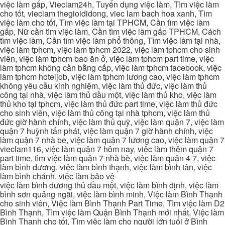
việc làm gấp, Vieclam24h, Tuyển dụng việc làm, Tìm việc làm
cho tốt, vieclam thegioididong, viec lam bach hoa xanh, Tìm
việc làm cho tốt, Tìm việc làm tại TPHCM, Cần tìm việc làm
gấp, Nữ cần tìm việc làm, Cần tìm việc làm gấp TPHCM, Cách
tìm việc làm, Cần tìm việc làm phổ thông, Tìm việc làm tại nhà,
việc làm tphcm, việc làm tphcm 2022, việc làm tphcm cho sinh
viên, việc làm tphcm bao ăn ở, việc làm tphcm part time, việc
làm tphcm không cần bằng cấp, việc làm tphcm facebook, việc
làm tphcm hoteljob, việc làm tphcm lương cao, việc làm tphcm
không yêu cầu kinh nghiệm, việc làm thủ đức, việc làm thủ
công tại nhà, việc làm thủ dầu một, việc làm thủ kho, việc làm
thủ kho tại tphcm, việc làm thủ đức part time, việc làm thủ đức
cho sinh viên, việc làm thủ công tại nhà tphcm, việc làm thủ
đức giờ hành chính, việc làm thủ quỹ, việc làm quận 7, việc làm
quận 7 huỳnh tấn phát, việc làm quận 7 giờ hành chính, việc
làm quận 7 nhà be, việc làm quận 7 lương cao, việc làm quận 7
vieclam116, việc làm quận 7 hôm nay, việc làm thêm quận 7
part time, tìm việc làm quận 7 nhà bè, việc làm quận 4 7, việc
làm bình dương, việc làm bình thạnh, việc làm bình tân, việc
làm bình chánh, việc làm bảo vệ
việc làm bình dương thủ dầu một, việc làm bình định, việc làm
bình sơn quảng ngãi, việc làm bình minh, Việc làm Bình Thạnh
cho sinh viên, Việc làm Bình Thạnh Part Time, Tìm việc làm D2
Bình Thạnh, Tìm việc làm Quận Bình Thạnh mới nhất, Việc làm
Bình Thạnh cho tốt, Tìm việc làm cho người lớn tuổi ở Bình