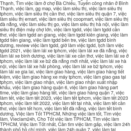
Thạnh, Tìm việc làm ở chợ Bà Chiểu, Tuyển công nhân ở Bình
Thạnh, việc làm, gg map, việc làm siêu thị, việc làm siêu thị
tphcm, việc làm siêu thị cần thơ, việc làm siêu thị quận 7, việc
làm siêu thị emart, việc làm siêu thị coopmart, việc làm siêu thị
đà nẵng, việc làm siêu thị go, việc làm siêu thị hà nội, việc làm
siêu thị điện máy chợ lớn, việc làm tgdd, việc làm tgdd cần
thơ, việc làm tgdd an giang, việc làm tgdd kiên giang, việc làm
tgdd tiền giang, việc làm tgdd bến tre, việc làm tgdd bình
dương, review việc làm tgdd, giờ làm việc tgdd, lịch làm việc
tgdd 2021, việc làm lái xe tphcm, việc làm lái xe đà nẵng, việc
làm lái xe bình dương, việc làm lái xe cần thơ, việc làm lái xe ở
tphcm, việc làm lái xe b2 đà nẵng mới nhất, việc làm lái xe hà
nội, việc làm lái xe hải phòng, việc làm lái xe b2 tphcm, việc
làm lái xe gia lai, việc làm giao hàng, việc làm giao hàng tiết
kiệm, việc làm giao hàng xe máy tphcm, việc làm giao gas tại
tphcm, việc làm giao nhận, việc làm giao nhận xuất nhập
khẩu, việc làm giao hàng quận 6, việc làm giao hàng part
time, việc làm giao hàng tết, việc làm giao hàng quận 7, việc
làm tết, việc làm tết 2023, việc làm tết tphcm, việc làm tết 2023
tphcm, việc làm tết 2022, việc làm tết tại nhà, việc làm tết cần
thơ, việc làm tết hcm, việc làm tết đà nẵng, việc làm tết bình
dương, Việc làm Tốt TPHCM, Những việc làm tốt, Tìm việc
làm, Vieclam24h, Cho Tốt việc làm TPHCM, Tìm việc làm
TPHCM, Việc làm Tốt nhất, Cần tìm việc làm gấp, việc làm 24h
thành phố hồ chí minh, việc làm 24h quận 7, việc làm tại