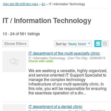
Việc làm tốt chốt làm ngay
»
En
»
IT / Information Technology
IT / Information Technology
13 - 24 of 561 listings
Listings
Show filters
Sort by:
Newly listed
IT department of the multi-specialty clinic
IT / Information Technology
-
(Can Tho City)
-
2026/06/15
Check with seller
We are seeking a versatile, highly organized,
and service-oriented IT Support Specialist to
manage the complex technology
infrastructure of our multi-specialty clinic. In
this role, you will be responsible for ensuring
the seamless operation of a div...
IT department of a dental clinic