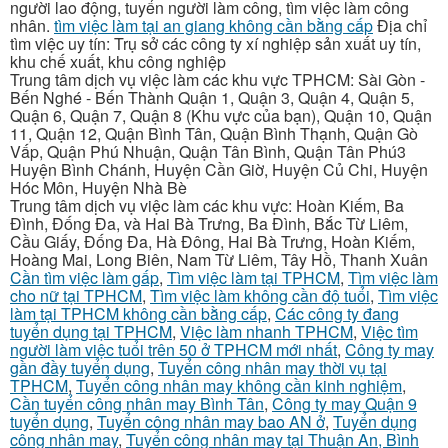
người lao động, tuyển người làm công, tìm việc làm công
nhân.
tìm việc làm tại an giang không cần bằng cấp
Địa chỉ
tìm việc uy tín: Trụ sở các công ty xí nghiệp sản xuất uy tín,
khu chế xuất, khu công nghiệp
Trung tâm dịch vụ việc làm các khu vực TPHCM: Sài Gòn -
Bến Nghé - Bến Thành Quận 1, Quận 3, Quận 4, Quận 5,
Quận 6, Quận 7, Quận 8 (Khu vực của bạn), Quận 10, Quận
11, Quận 12, Quận Bình Tân, Quận Bình Thạnh, Quận Gò
Vấp, Quận Phú Nhuận, Quận Tân Bình, Quận Tân Phú3
Huyện Bình Chánh, Huyện Cần Giờ, Huyện Củ Chi, Huyện
Hóc Môn, Huyện Nhà Bè
Trung tâm dịch vụ việc làm các khu vực: Hoàn Kiếm, Ba
Đình, Đống Đa, và Hai Bà Trưng, Ba Đình, Bắc Từ Liêm,
Cầu Giấy, Đống Đa, Hà Đông, Hai Bà Trưng, Hoàn Kiếm,
Hoàng Mai, Long Biên, Nam Từ Liêm, Tây Hồ, Thanh Xuân
Cần tìm việc làm gấp
,
Tìm việc làm tại TPHCM
,
Tìm việc làm
cho nữ tại TPHCM
,
Tìm việc làm không cần độ tuổi
,
Tìm việc
làm tại TPHCM không cần bằng cấp
,
Các công ty đang
tuyển dụng tại TPHCM
,
Việc làm nhanh TPHCM
,
Việc tìm
người làm việc tuổi trên 50 ở TPHCM mới nhất
,
Công ty may
gần đầy tuyển dụng
,
Tuyển công nhân may thời vụ tại
TPHCM
,
Tuyển công nhân may không cần kinh nghiệm
,
Cần tuyển công nhân may Bình Tân
,
Công ty may Quận 9
tuyển dụng
,
Tuyển công nhân may bao AN ở
,
Tuyển dụng
công nhân may
,
Tuyển công nhân may tại Thuận An, Bình