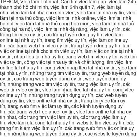
TPHCM, Việc làm Tốt nhất, Cần tìm việc làm gấp, việc làm 24h
thành phố hồ chí minh, việc làm 24h quận 7, việc làm tại
nhà, việc làm tại nhà cho sinh viên, việc làm tại nhà uy tín, việc
làm tại nhà thủ công, việc làm tại nhà online, việc làm tại nhà
hà nội, việc làm tại nhà thủ công hóc môn, việc làm tại nhà thủ
công tại hà nội, việc làm tại nhà đà nẵng, việc làm uy tín, các
trang tìm việc uy tín, các trang tuyển dụng uy tín, việc làm
online tại nhà uy tín, trang tìm việc uy tín, việc làm online uy
tín, các trang web tìm việc uy tín, trang tuyển dụng uy tín, làm
việc online tại nhà cho sinh viên uy tín, làm việc online tại nhà
uy tín, nhập liệu tại nhà uy tín, trang web tìm việc uy tín, web tìm
việc uy tín, công việc tại nhà uy tín và chất lượng, tìm việc làm
online tại nhà uy tín, công việc nhập liệu tại nhà uy tín, việc làm
tại nhà uy tín, những trang tìm việc uy tín, trang web tuyển dụng
uy tín, các trang web tuyển dụng uy tín, web tuyển dụng uy
tín, những trang web tìm việc uy tín, trang việc làm uy tín, các
web tìm việc uy tín, việc làm nhập liệu tại nhà uy tín, công việc
online uy tín, những trang tuyển dụng uy tín, các web tuyển
dụng uy tín, việc online tại nhà uy tín, trang tìm việc làm uy
tín, trang web tìm việc làm uy tín, các kênh tuyển dụng uy
tín, các trang web freelancer uy tín, viec lam online tai nha uy
tin nhat, các trang tìm việc làm uy tín, các trang việc làm uy
tín, việc làm gia công tại nhà uy tín, website tìm việc uy tín, các
trang tìm kiếm việc làm uy tín, các trang web tìm việc online uy
tín, những trang web tuyển dụng uy tín, các website tuyển dụng