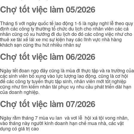
Chợ tốt việc làm 05/2026
Tháng 5 với ngày quốc tế lao động 1-5 là ngày nghĩ lễ theo quy
định các công ty thường tổ chức du lịch cho nhân viên các cá
nhân cũng có xu hướng đi du lịch do đó các công việc như cho
thuê xe tài xế lái xe mc sự kiện hay các lĩnh vực nhà hàng
khách sạn cũng thu hút nhiều nhân sự
Chợ tốt việc làm 06/2026
Ngày tết đoan ngọ đây cũng là mùa đi thực tập và ra trường của
các sinh viên bổ xung vào lực lượng lao động. cũng là cơ hội
để các công ty tuyển thực tập sinh, nhân viên mới tốt nghiệp
cũng như tìm kiếm nhân tài phục vụ nhu cầu phát triển dài hạn
của doanh nghiệp.
Chợ tốt việc làm 07/2026
Ngày rằm tháng 7 mùa vu lan và vơi lễ hội xá tội vong nhân,
vào tháng này người kinh doanh hạn chế mua nhà, các vật
dụng có giá trị cao