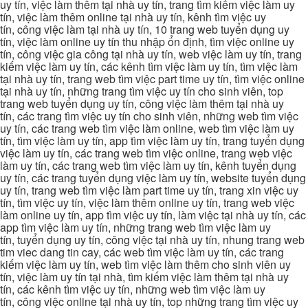
uy tín, việc làm thêm tại nhà uy tín, trang tìm kiếm việc làm uy
tín, việc làm thêm online tại nhà uy tín, kênh tìm việc uy
tín, công việc làm tại nhà uy tín, 10 trang web tuyển dụng uy
tín, việc làm online uy tín thu nhập ổn định, tìm việc online uy
tín, công việc gia công tại nhà uy tín, web việc làm uy tín, trang
kiếm việc làm uy tín, các kênh tìm việc làm uy tín, tìm việc làm
tại nhà uy tín, trang web tìm việc part time uy tín, tìm việc online
tại nhà uy tín, những trang tìm việc uy tín cho sinh viên, top
trang web tuyển dụng uy tín, công việc làm thêm tại nhà uy
tín, các trang tìm việc uy tín cho sinh viên, những web tìm việc
uy tín, các trang web tìm việc làm online, web tìm việc làm uy
tín, tìm việc làm uy tín, app tìm việc làm uy tín, trang tuyển dụng
việc làm uy tín, các trang web tìm việc online, trang web việc
làm uy tín, các trang web tìm việc làm uy tín, kênh tuyển dụng
uy tín, các trang tuyển dụng việc làm uy tín, website tuyển dụng
uy tín, trang web tìm việc làm part time uy tín, trang xin việc uy
tín, tìm việc uy tín, việc làm thêm online uy tín, trang web việc
làm online uy tín, app tìm việc uy tín, làm việc tại nhà uy tín, các
app tìm việc làm uy tín, những trang web tìm việc làm uy
tín, tuyển dụng uy tín, công việc tại nhà uy tín, nhung trang web
tim viec dang tin cay, các web tìm việc làm uy tín, các trang
kiếm việc làm uy tín, web tìm việc làm thêm cho sinh viên uy
tín, việc làm uy tín tại nhà, tìm kiếm việc làm thêm tại nhà uy
tín, các kênh tìm việc uy tín, những web tìm việc làm uy
tín, công việc online tại nhà uy tín, top những trang tìm việc uy