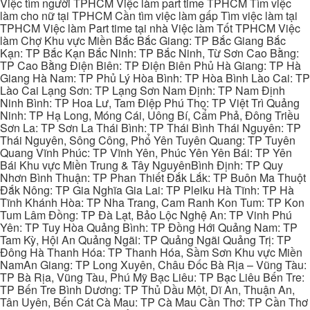
Việc tìm người TPHCM Việc làm part time TPHCM Tìm việc
làm cho nữ tại TPHCM Cần tìm việc làm gấp Tìm việc làm tại
TPHCM Việc làm Part time tại nhà Việc làm Tốt TPHCM Việc
làm Chợ Khu vực Miền Bắc Bắc Giang: TP Bắc Giang Bắc
Kạn: TP Bắc Kạn Bắc Ninh: TP Bắc Ninh, Từ Sơn Cao Bằng:
TP Cao Bằng Điện Biên: TP Điện Biên Phủ Hà Giang: TP Hà
Giang Hà Nam: TP Phủ Lý Hòa Bình: TP Hòa Bình Lào Cai: TP
Lào Cai Lạng Sơn: TP Lạng Sơn Nam Định: TP Nam Định
Ninh Bình: TP Hoa Lư, Tam Điệp Phú Thọ: TP Việt Trì Quảng
Ninh: TP Hạ Long, Móng Cái, Uông Bí, Cẩm Phả, Đông Triều
Sơn La: TP Sơn La Thái Bình: TP Thái Bình Thái Nguyên: TP
Thái Nguyên, Sông Công, Phổ Yên Tuyên Quang: TP Tuyên
Quang Vĩnh Phúc: TP Vĩnh Yên, Phúc Yên Yên Bái: TP Yên
Bái Khu vực Miền Trung & Tây NguyênBình Định: TP Quy
Nhơn Bình Thuận: TP Phan Thiết Đắk Lắk: TP Buôn Ma Thuột
Đắk Nông: TP Gia Nghĩa Gia Lai: TP Pleiku Hà Tĩnh: TP Hà
Tĩnh Khánh Hòa: TP Nha Trang, Cam Ranh Kon Tum: TP Kon
Tum Lâm Đồng: TP Đà Lạt, Bảo Lộc Nghệ An: TP Vinh Phú
Yên: TP Tuy Hòa Quảng Bình: TP Đồng Hới Quảng Nam: TP
Tam Kỳ, Hội An Quảng Ngãi: TP Quảng Ngãi Quảng Trị: TP
Đông Hà Thanh Hóa: TP Thanh Hóa, Sầm Sơn Khu vực Miền
NamAn Giang: TP Long Xuyên, Châu Đốc Bà Rịa – Vũng Tàu:
TP Bà Rịa, Vũng Tàu, Phú Mỹ Bạc Liêu: TP Bạc Liêu Bến Tre:
TP Bến Tre Bình Dương: TP Thủ Dầu Một, Dĩ An, Thuận An,
Tân Uyên, Bến Cát Cà Mau: TP Cà Mau Cần Thơ: TP Cần Thơ