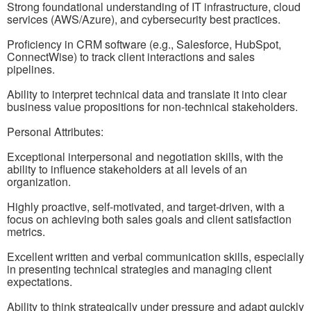
Strong foundational understanding of IT infrastructure, cloud
services (AWS/Azure), and cybersecurity best practices.
Proficiency in CRM software (e.g., Salesforce, HubSpot,
ConnectWise) to track client interactions and sales
pipelines.
Ability to interpret technical data and translate it into clear
business value propositions for non-technical stakeholders.
Personal Attributes:
Exceptional interpersonal and negotiation skills, with the
ability to influence stakeholders at all levels of an
organization.
Highly proactive, self-motivated, and target-driven, with a
focus on achieving both sales goals and client satisfaction
metrics.
Excellent written and verbal communication skills, especially
in presenting technical strategies and managing client
expectations.
Ability to think strategically under pressure and adapt quickly