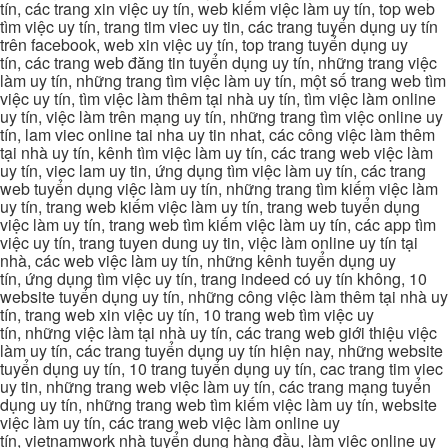
tín, các trang xin việc uy tín, web kiếm việc làm uy tín, top web
tìm việc uy tín, trang tim viec uy tin, các trang tuyển dụng uy tín
trên facebook, web xin việc uy tín, top trang tuyển dụng uy
tín, các trang web đăng tin tuyển dụng uy tín, những trang việc
làm uy tín, những trang tìm việc làm uy tín, một số trang web tìm
việc uy tín, tìm việc làm thêm tại nhà uy tín, tìm việc làm online
uy tín, việc làm trên mạng uy tín, những trang tìm việc online uy
tín, lam viec online tai nha uy tin nhat, các công việc làm thêm
tại nhà uy tín, kênh tìm việc làm uy tín, các trang web việc làm
uy tín, viec lam uy tin, ứng dụng tìm việc làm uy tín, các trang
web tuyển dụng việc làm uy tín, những trang tìm kiếm việc làm
uy tín, trang web kiếm việc làm uy tín, trang web tuyển dụng
việc làm uy tín, trang web tìm kiếm việc làm uy tín, các app tìm
việc uy tín, trang tuyen dung uy tin, việc làm online uy tín tại
nhà, các web việc làm uy tín, những kênh tuyển dụng uy
tín, ứng dụng tìm việc uy tín, trang indeed có uy tín không, 10
website tuyển dụng uy tín, những công việc làm thêm tại nhà uy
tín, trang web xin việc uy tín, 10 trang web tìm việc uy
tín, những việc làm tại nhà uy tín, các trang web giới thiệu việc
làm uy tín, các trang tuyển dụng uy tín hiện nay, những website
tuyển dụng uy tín, 10 trang tuyển dụng uy tín, cac trang tim viec
uy tin, những trang web việc làm uy tín, các trang mạng tuyển
dụng uy tín, những trang web tìm kiếm việc làm uy tín, website
việc làm uy tín, các trang web việc làm online uy
tín, vietnamwork nhà tuyển dụng hàng đầu, làm việc online uy