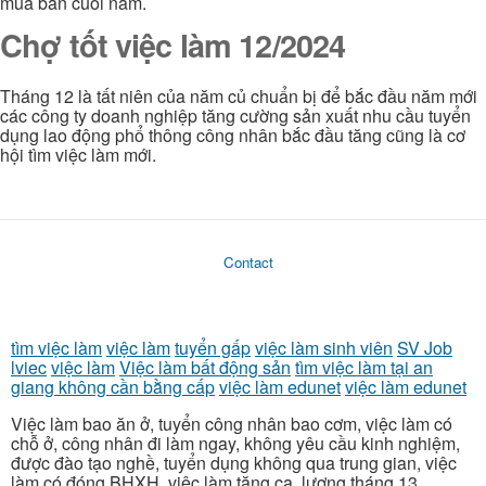
mua bán cuối nắm.
Chợ tốt việc làm 12/2024
Tháng 12 là tất niên của năm củ chuẩn bị để bắc đầu năm mới
các công ty doanh nghiệp tăng cường sản xuất nhu cầu tuyển
dụng lao động phổ thông công nhân bắc đầu tăng cũng là cơ
hội tìm việc làm mới.
Contact
tìm việc làm
việc làm
tuyển gấp
việc làm sinh viên
SV Job
lviec
việc làm
Việc làm bất động sản
tìm việc làm tại an
giang không cần bằng cấp
việc làm edunet
việc làm edunet
Việc làm bao ăn ở, tuyển công nhân bao cơm, việc làm có
chỗ ở, công nhân đi làm ngay, không yêu cầu kinh nghiệm,
được đào tạo nghề, tuyển dụng không qua trung gian, việc
làm có đóng BHXH, việc làm tăng ca, lương tháng 13,