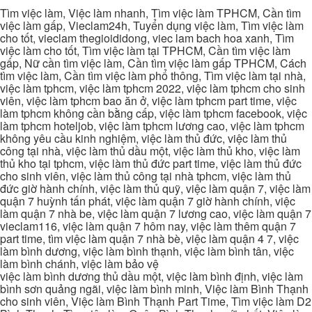
Tìm việc làm, Việc làm nhanh, Tìm việc làm TPHCM, Cần tìm
việc làm gấp, Vieclam24h, Tuyển dụng việc làm, Tìm việc làm
cho tốt, vieclam thegioididong, viec lam bach hoa xanh, Tìm
việc làm cho tốt, Tìm việc làm tại TPHCM, Cần tìm việc làm
gấp, Nữ cần tìm việc làm, Cần tìm việc làm gấp TPHCM, Cách
tìm việc làm, Cần tìm việc làm phổ thông, Tìm việc làm tại nhà,
việc làm tphcm, việc làm tphcm 2022, việc làm tphcm cho sinh
viên, việc làm tphcm bao ăn ở, việc làm tphcm part time, việc
làm tphcm không cần bằng cấp, việc làm tphcm facebook, việc
làm tphcm hoteljob, việc làm tphcm lương cao, việc làm tphcm
không yêu cầu kinh nghiệm, việc làm thủ đức, việc làm thủ
công tại nhà, việc làm thủ dầu một, việc làm thủ kho, việc làm
thủ kho tại tphcm, việc làm thủ đức part time, việc làm thủ đức
cho sinh viên, việc làm thủ công tại nhà tphcm, việc làm thủ
đức giờ hành chính, việc làm thủ quỹ, việc làm quận 7, việc làm
quận 7 huỳnh tấn phát, việc làm quận 7 giờ hành chính, việc
làm quận 7 nhà be, việc làm quận 7 lương cao, việc làm quận 7
vieclam116, việc làm quận 7 hôm nay, việc làm thêm quận 7
part time, tìm việc làm quận 7 nhà bè, việc làm quận 4 7, việc
làm bình dương, việc làm bình thạnh, việc làm bình tân, việc
làm bình chánh, việc làm bảo vệ
việc làm bình dương thủ dầu một, việc làm bình định, việc làm
bình sơn quảng ngãi, việc làm bình minh, Việc làm Bình Thạnh
cho sinh viên, Việc làm Bình Thạnh Part Time, Tìm việc làm D2