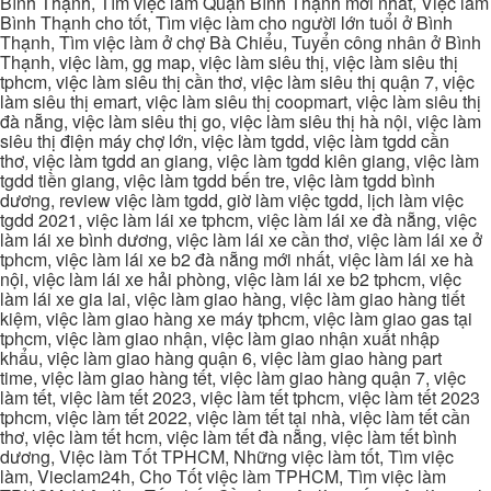
Bình Thạnh, Tìm việc làm Quận Bình Thạnh mới nhất, Việc làm
Bình Thạnh cho tốt, Tìm việc làm cho người lớn tuổi ở Bình
Thạnh, Tìm việc làm ở chợ Bà Chiểu, Tuyển công nhân ở Bình
Thạnh, việc làm, gg map, việc làm siêu thị, việc làm siêu thị
tphcm, việc làm siêu thị cần thơ, việc làm siêu thị quận 7, việc
làm siêu thị emart, việc làm siêu thị coopmart, việc làm siêu thị
đà nẵng, việc làm siêu thị go, việc làm siêu thị hà nội, việc làm
siêu thị điện máy chợ lớn, việc làm tgdd, việc làm tgdd cần
thơ, việc làm tgdd an giang, việc làm tgdd kiên giang, việc làm
tgdd tiền giang, việc làm tgdd bến tre, việc làm tgdd bình
dương, review việc làm tgdd, giờ làm việc tgdd, lịch làm việc
tgdd 2021, việc làm lái xe tphcm, việc làm lái xe đà nẵng, việc
làm lái xe bình dương, việc làm lái xe cần thơ, việc làm lái xe ở
tphcm, việc làm lái xe b2 đà nẵng mới nhất, việc làm lái xe hà
nội, việc làm lái xe hải phòng, việc làm lái xe b2 tphcm, việc
làm lái xe gia lai, việc làm giao hàng, việc làm giao hàng tiết
kiệm, việc làm giao hàng xe máy tphcm, việc làm giao gas tại
tphcm, việc làm giao nhận, việc làm giao nhận xuất nhập
khẩu, việc làm giao hàng quận 6, việc làm giao hàng part
time, việc làm giao hàng tết, việc làm giao hàng quận 7, việc
làm tết, việc làm tết 2023, việc làm tết tphcm, việc làm tết 2023
tphcm, việc làm tết 2022, việc làm tết tại nhà, việc làm tết cần
thơ, việc làm tết hcm, việc làm tết đà nẵng, việc làm tết bình
dương, Việc làm Tốt TPHCM, Những việc làm tốt, Tìm việc
làm, Vieclam24h, Cho Tốt việc làm TPHCM, Tìm việc làm