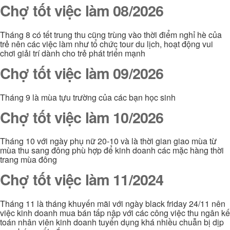
Chợ tốt việc làm 08/2026
Tháng 8 có tết trung thu cũng trùng vào thời điểm nghỉ hè của
trẻ nên các việc làm như tổ chức tour du lịch, hoạt động vui
chơi giải trí dành cho trẻ phát triển mạnh
Chợ tốt việc làm 09/2026
Tháng 9 là mùa tựu trường của các bạn học sinh
Chợ tốt việc làm 10/2026
Tháng 10 với ngày phụ nữ 20-10 và là thời gian giao mùa từ
mùa thu sang đông phù hợp để kinh doanh các mặc hàng thời
trang mùa đông
Chợ tốt việc làm 11/2024
Tháng 11 là tháng khuyến mãi với ngày black friday 24/11 nên
việc kinh doanh mua bán tấp nập với các công việc thu ngân kế
toán nhân viên kinh doanh tuyển dụng khá nhiều chuẫn bị dịp