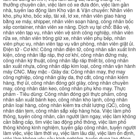
thưởng chuyên cần, việc làm có xe đưa đón, việc làm gần
nhà, tuyển lao động làm Kho vận & Vận chuyển: Nhân viên
kho, phụ kho, bốc xếp, tài xế, lơ xe, nhân viên giao hàng
bằng xe máy, shipper, nhân viên soạn hàng, công nhân bốc
xếp container, nhân viên xe nâng. Dịch vụ tại chỗ: Bảo vệ,
nhân viên tạp vụ, nhân viên vệ sinh công nghiệp, nhân viên
rửa xe, nhân viên trông giữ xe, nhân viên phụ bếp, nhân
viên phục vụ, nhân viên tạp vụ văn phòng, nhân viên giặt ủi.
Điện tử - Cơ khí: Công nhân điện tử, công nhân sản xuất linh
kiện, công nhân lắp ráp, thợ cơ khí, công nhân đứng máy,
công nhân kỹ thuật, công nhân lắp ráp thiết bị, công nhân
sản xuất nhựa, công nhân dập kim loại, công nhân vận hành
máy CNC. May mặc - Giày da: Công nhân may, thợ may
công nghiệp, công nhân giày da, thợ cắt, công nhân kiểm
hàng, thợ ủi, công nhân đóng gói giày, công nhân chuyền
may, công nhân dán keo, công nhân phụ kho may. Thực
phẩm - Tiêu dùng: Công nhân đóng gói thực phẩm, công
nhân sản xuất bánh kẹo, công nhân kho lạnh, công nhân
phân loại hàng, công nhân kiểm tra chất lượng (QC), công
nhân dán tem, công nhân sắp xếp hàng hóa. Việc làm phổ
thông, tuyển công nhân, cần người làm ngay, việc làm không
cần bằng cấp, tìm việc lao động phổ thông, việc làm phổ
thông không kinh nghiệm, tuyển gấp công nhân, tuyển người
làm việc, việc làm thời vụ, việc làm lâu dài, việc làm ổn định,
việc làm không yêu cầu kinh nghiệm, tuyển dụng lao động