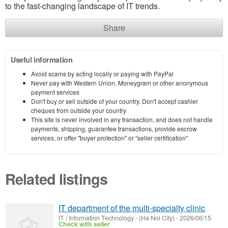
to the fast-changing landscape of IT trends.
Share
Useful information
Avoid scams by acting locally or paying with PayPal
Never pay with Western Union, Moneygram or other anonymous
payment services
Don't buy or sell outside of your country. Don't accept cashier
cheques from outside your country
This site is never involved in any transaction, and does not handle
payments, shipping, guarantee transactions, provide escrow
services, or offer "buyer protection" or "seller certification"
Related listings
IT department of the multi-specialty clinic
IT / Information Technology
-
(Ha Noi City)
-
2026/06/15
Check with seller