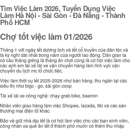
Tìm Việc Làm 2026, Tuyển Dụng Việc
Làm Hà Nội - Sài Gòn - Đà Nẵng - Thành
Phố HCM
Chợ tốt việc làm 01/2026
Tháng 1 với ngày tết dương lịch và tết cổ truyền của dân tộc và
là kỳ nghĩ dài nhất trong năm của người lao động. Dân gian ta
có câu tháng giêng là tháng ăn chơi cũng là cơ hội việc làm cho
các anh em tài xế lái xe vận chuyển hàng làm lĩnh vực vận
chuyển du lịch mc tổ chức tiệc.
Việc làm thời vụ tết 2025-2026 như bán hàng, thu ngân tại các
siêu thị như bigc - go, sài gòn coop
Tài xế lái xe công nghệ: chạy grab bike, baemin
Nhân viên giao hàng làm việc Shopee, lazada, tiki và các sàn
thương mại điện tử khác
Bảo vệ giử nhà dịp tết là cơ hội làm việc cho các bạn sinh viên,
công nhân xa quê ăn tết ở thành phố muốn có thêm thu nhập