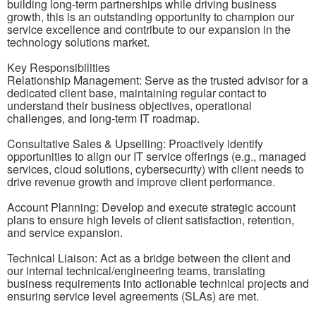
building long-term partnerships while driving business
growth, this is an outstanding opportunity to champion our
service excellence and contribute to our expansion in the
technology solutions market.
Key Responsibilities
Relationship Management: Serve as the trusted advisor for a
dedicated client base, maintaining regular contact to
understand their business objectives, operational
challenges, and long-term IT roadmap.
Consultative Sales & Upselling: Proactively identify
opportunities to align our IT service offerings (e.g., managed
services, cloud solutions, cybersecurity) with client needs to
drive revenue growth and improve client performance.
Account Planning: Develop and execute strategic account
plans to ensure high levels of client satisfaction, retention,
and service expansion.
Technical Liaison: Act as a bridge between the client and
our internal technical/engineering teams, translating
business requirements into actionable technical projects and
ensuring service level agreements (SLAs) are met.