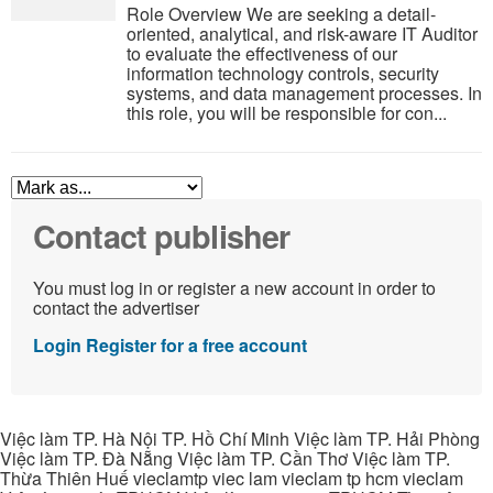
Role Overview We are seeking a detail-
oriented, analytical, and risk-aware IT Auditor
to evaluate the effectiveness of our
information technology controls, security
systems, and data management processes. In
this role, you will be responsible for con...
Contact publisher
You must log in or register a new account in order to
contact the advertiser
Login
Register for a free account
Việc làm TP. Hà Nội TP. Hồ Chí Minh Việc làm TP. Hải Phòng
Việc làm TP. Đà Nẵng Việc làm TP. Cần Thơ Việc làm TP.
Thừa Thiên Huế vieclamtp viec lam vieclam tp hcm vieclam