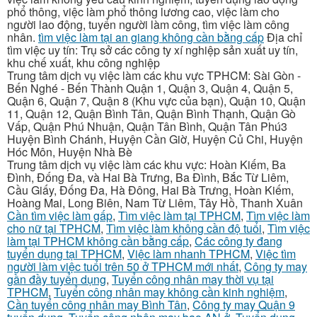
phổ thông, việc làm phổ thông lương cao, việc làm cho
người lao động, tuyển người làm công, tìm việc làm công
nhân.
tìm việc làm tại an giang không cần bằng cấp
Địa chỉ
tìm việc uy tín: Trụ sở các công ty xí nghiệp sản xuất uy tín,
khu chế xuất, khu công nghiệp
Trung tâm dịch vụ việc làm các khu vực TPHCM: Sài Gòn -
Bến Nghé - Bến Thành Quận 1, Quận 3, Quận 4, Quận 5,
Quận 6, Quận 7, Quận 8 (Khu vực của bạn), Quận 10, Quận
11, Quận 12, Quận Bình Tân, Quận Bình Thạnh, Quận Gò
Vấp, Quận Phú Nhuận, Quận Tân Bình, Quận Tân Phú3
Huyện Bình Chánh, Huyện Cần Giờ, Huyện Củ Chi, Huyện
Hóc Môn, Huyện Nhà Bè
Trung tâm dịch vụ việc làm các khu vực: Hoàn Kiếm, Ba
Đình, Đống Đa, và Hai Bà Trưng, Ba Đình, Bắc Từ Liêm,
Cầu Giấy, Đống Đa, Hà Đông, Hai Bà Trưng, Hoàn Kiếm,
Hoàng Mai, Long Biên, Nam Từ Liêm, Tây Hồ, Thanh Xuân
Cần tìm việc làm gấp
,
Tìm việc làm tại TPHCM
,
Tìm việc làm
cho nữ tại TPHCM
,
Tìm việc làm không cần độ tuổi
,
Tìm việc
làm tại TPHCM không cần bằng cấp
,
Các công ty đang
tuyển dụng tại TPHCM
,
Việc làm nhanh TPHCM
,
Việc tìm
người làm việc tuổi trên 50 ở TPHCM mới nhất
,
Công ty may
gần đầy tuyển dụng
,
Tuyển công nhân may thời vụ tại
TPHCM
,
Tuyển công nhân may không cần kinh nghiệm
,
Cần tuyển công nhân may Bình Tân
,
Công ty may Quận 9