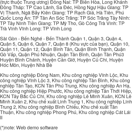
(trực thuộc Trung ương) Đồng Nai: TP Biên Hòa, Long Khánh
Đồng Tháp: TP Cao Lãnh, Sa Đéc, Hồng Ngự Hậu Giang: TP
Vị Thanh, Ngã Bảy Kiên Giang: TP Rạch Giá, Hà Tiên, Phú
Quốc Long An: TP Tân An Sóc Trăng: TP Sóc Trăng Tây Ninh:
TP Tây Ninh Tiền Giang: TP Mỹ Tho, Gò Công Trà Vinh: TP
Trà Vinh Vĩnh Long: TP Vĩnh Long
Sài Gòn - Bến Nghé - Bến Thành Quận 1, Quận 3, Quận 4,
Quận 5, Quận 6, Quận 7, Quận 8 (Khu vực của bạn), Quận 10,
Quận 11, Quận 12, Quận Bình Tân, Quận Bình Thạnh, Quận
Gò Vấp, Quận Phú Nhuận, Quận Tân Bình, Quận Tân Phú3
Huyện Bình Chánh, Huyện Cần Giờ, Huyện Củ Chi, Huyện
Hóc Môn, Huyện Nhà Bè
Khu công nghiệp Đông Nam, Khu công nghiệp Vĩnh Lộc, Khu
công nghiệp Vĩnh Lộc 3, Khu công nghiệp Tân Bình, Khu công
nghiệp Tân Tạo, KCN Tân Phú Trung, Khu công nghiệp An Hạ,
Khu công nghiệp Hiệp Phước, Khu công nghiệp Tân Thới Hiệp,
KCN Tây Bắc Củ Chi, Khu công nghiệp Lê Minh Xuân, KCN Lê
Minh Xuân 2, Khu chế xuất Linh Trung 1, Khu công nghiệp Linh
Trung 2, Khu công nghiệp Bình Chiểu, Khu chế xuất Tân
Thuận, Khu công nghiệp Phong Phú, Khu công nghiệp Cát Lái
II
(*)note: Web demo software