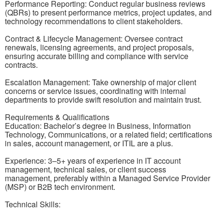
Performance Reporting: Conduct regular business reviews
(QBRs) to present performance metrics, project updates, and
technology recommendations to client stakeholders.
Contract & Lifecycle Management: Oversee contract
renewals, licensing agreements, and project proposals,
ensuring accurate billing and compliance with service
contracts.
Escalation Management: Take ownership of major client
concerns or service issues, coordinating with internal
departments to provide swift resolution and maintain trust.
Requirements & Qualifications
Education: Bachelor’s degree in Business, Information
Technology, Communications, or a related field; certifications
in sales, account management, or ITIL are a plus.
Experience: 3–5+ years of experience in IT account
management, technical sales, or client success
management, preferably within a Managed Service Provider
(MSP) or B2B tech environment.
Technical Skills: