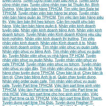
tuyển dụng
,
Tuyển công nhân may bao AN ở
,
Tuyển dụng
công nhân may
,
Tuyển công nhân may tại Thuận An, Bình
Dương
,
Việc làm bán hàng TPHCM
,
Tìm việc làm Sale tại
TPHCM
,
Tuyển nhân viên bán hàng tại shop
,
Tuyển nhân
viên bán hàng quần áo TPHCM
,
Tìm việc làm bán hàng siêu
thị
,
Việc làm bán thịt heo tphcm
,
Cần tìm người phụ bán
hàng
,
Việc làm bán hàng quận 6
,
Nhân viên kinh doanh
tuyển gấp
,
Nhân viên kinh doanh tiếng Anh
,
Nhân viên kinh
doanh tphcm
,
Tuyển Nhân viên Kinh doanh Không yêu cầu
kinh nghiệm
,
Nhân viên kinh doanh thị trường
,
Tìm việc
nhân viên kinh doanh
,
Nhân viên Kinh doanh ô to
,
Nhân
viên kinh doanh online
,
Tìm nhân viên phục vụ quán cafe
,
Nhân viên phục vụ tiếng Anh
,
Tìm nhân viên phục vụ quán
ăn
,
Tuyển Nhân viên phục vụ nhà hàng TP HCM
,
Tuyển
nhân viên phục vụ quán Nhậu
,
Tuyển nhân viên phục vụ
cafe TPHCM
,
Tuyển nhân viên phục vụ tphcm
,
Tuyển nhân
viên phục vụ gần đây
,
Tìm nhân viên phục vụ quán ăn
,
Nhà
hàng chay tuyển dụng TPHCM
,
Chạy bàn là gì
,
Chạy bàn là
làm gì
,
Chạy bàn tiếng Anh là gì
,
Quán chay tuyển dụng
,
Nhân viên order quán cafe
,
Tìm nhân viên phục vụ quán
cafe
,
Tuyển Part time TPHCM
,
Việc làm part time sinh viên
TPHCM
,
Việc làm Part time tại nhà
,
Tìm việc Part time tại
nhà HCM
,
Việc làm part time cho học sinh sinh viên
,
Việc
làm Part time ca tối TPHCM
,
Việc làm part time Bình Thạnh
,
Tuyển dụng part time Thủ Đức
,
Tuyển dụng Fresher IT
,