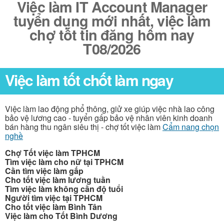
Việc làm IT Account Manager
tuyển dụng mới nhất, việc làm
chợ tốt tin đăng hôm nay
T08/2026
Việc làm tốt chốt làm ngay
Việc làm lao động phổ thông, giử xe giúp việc nhà lao công
bảo vệ lương cao - tuyển gấp bảo vệ nhân viên kinh doanh
bán hàng thu ngân siêu thị - chợ tốt việc làm
Cẩm nang chọn
nghề
Chợ Tốt việc làm TPHCM
Tìm việc làm cho nữ tại TPHCM
Cần tìm việc làm gấp
Cho tốt việc làm lương tuần
Tìm việc làm không cần độ tuổi
Người tìm việc tại TPHCM
Cho tốt việc làm Bình Tân
Việc làm cho Tốt Bình Dương