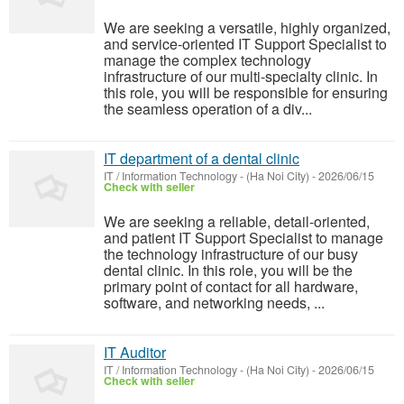
We are seeking a versatile, highly organized,
and service-oriented IT Support Specialist to
manage the complex technology
infrastructure of our multi-specialty clinic. In
this role, you will be responsible for ensuring
the seamless operation of a div...
IT department of a dental clinic
IT / Information Technology
-
(Ha Noi City)
-
2026/06/15
Check with seller
We are seeking a reliable, detail-oriented,
and patient IT Support Specialist to manage
the technology infrastructure of our busy
dental clinic. In this role, you will be the
primary point of contact for all hardware,
software, and networking needs, ...
IT Auditor
IT / Information Technology
-
(Ha Noi City)
-
2026/06/15
Check with seller