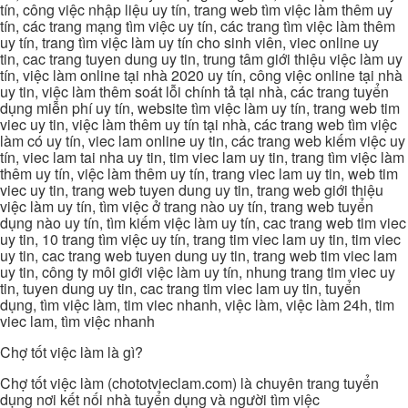
tín, công việc nhập liệu uy tín, trang web tìm việc làm thêm uy
tín, các trang mạng tìm việc uy tín, các trang tìm việc làm thêm
uy tín, trang tìm việc làm uy tín cho sinh viên, viec online uy
tin, cac trang tuyen dung uy tin, trung tâm giới thiệu việc làm uy
tín, việc làm online tại nhà 2020 uy tín, công việc online tại nhà
uy tin, việc làm thêm soát lỗi chính tả tại nhà, các trang tuyển
dụng miễn phí uy tín, website tìm việc làm uy tín, trang web tim
viec uy tin, việc làm thêm uy tín tại nhà, các trang web tìm việc
làm có uy tín, viec lam online uy tin, các trang web kiếm việc uy
tín, viec lam tai nha uy tin, tim viec lam uy tin, trang tìm việc làm
thêm uy tín, việc làm thêm uy tín, trang viec lam uy tin, web tim
viec uy tin, trang web tuyen dung uy tin, trang web giới thiệu
việc làm uy tín, tìm việc ở trang nào uy tín, trang web tuyển
dụng nào uy tín, tìm kiếm việc làm uy tín, cac trang web tim viec
uy tin, 10 trang tìm việc uy tín, trang tim viec lam uy tin, tim viec
uy tin, cac trang web tuyen dung uy tin, trang web tim viec lam
uy tin, công ty môi giới việc làm uy tín, nhung trang tim viec uy
tin, tuyen dung uy tin, cac trang tim viec lam uy tin, tuyển
dụng, tìm việc làm, tim viec nhanh, việc làm, việc làm 24h, tim
viec lam, tìm việc nhanh
Chợ tốt việc làm là gì?
Chợ tốt việc làm (chototvieclam.com) là chuyên trang tuyển
dụng nơi kết nối nhà tuyển dụng và người tìm việc