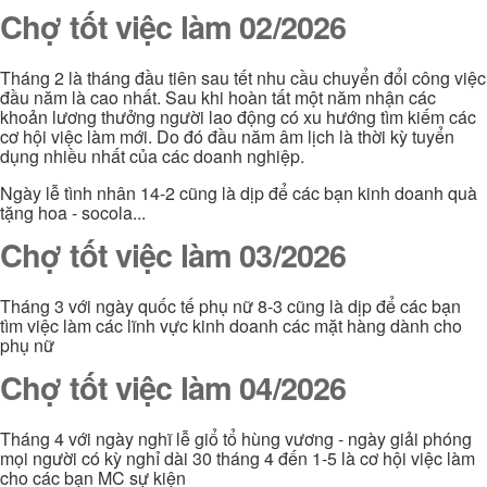
Chợ tốt việc làm 02/2026
Tháng 2 là tháng đầu tiên sau tết nhu cầu chuyển đổi công việc
đầu năm là cao nhất. Sau khi hoàn tất một năm nhận các
khoản lương thưởng người lao động có xu hướng tìm kiếm các
cơ hội việc làm mới. Do đó đầu năm âm lịch là thời kỳ tuyển
dụng nhiều nhất của các doanh nghiệp.
Ngày lễ tình nhân 14-2 cũng là dịp để các bạn kinh doanh quà
tặng hoa - socola...
Chợ tốt việc làm 03/2026
Tháng 3 với ngày quốc tế phụ nữ 8-3 cũng là dịp để các bạn
tìm việc làm các lĩnh vực kinh doanh các mặt hàng dành cho
phụ nữ
Chợ tốt việc làm 04/2026
Tháng 4 với ngày nghĩ lễ giổ tổ hùng vương - ngày giải phóng
mọi người có kỳ nghỉ dài 30 tháng 4 đến 1-5 là cơ hội việc làm
cho các bạn MC sự kiện