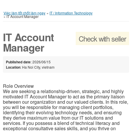
Việc làm tốt chốt làm ngay
»
IT / Information Technology
»
IT Account Manager
IT Account
Check with seller
Manager
Published date
: 2026/06/15
Location
: Ha Noi City, vietnam
Role Overview
We are seeking a relationship-driven, strategic, and highly
motivated IT Account Manager to act as the primary liaison
between our organization and our valued clients. In this role,
you will be responsible for managing client portfolios,
identifying their evolving technology needs, and ensuring
they derive maximum value from our IT solutions and
services. If you possess a blend of technical literacy and
exceptional consultative sales skills, and you thrive on