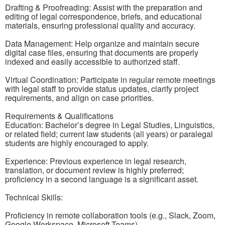
Drafting & Proofreading: Assist with the preparation and
editing of legal correspondence, briefs, and educational
materials, ensuring professional quality and accuracy.
Data Management: Help organize and maintain secure
digital case files, ensuring that documents are properly
indexed and easily accessible to authorized staff.
Virtual Coordination: Participate in regular remote meetings
with legal staff to provide status updates, clarify project
requirements, and align on case priorities.
Requirements & Qualifications
Education: Bachelor’s degree in Legal Studies, Linguistics,
or related field; current law students (all years) or paralegal
students are highly encouraged to apply.
Experience: Previous experience in legal research,
translation, or document review is highly preferred;
proficiency in a second language is a significant asset.
Technical Skills:
Proficiency in remote collaboration tools (e.g., Slack, Zoom,
Google Workspace, Microsoft Teams).