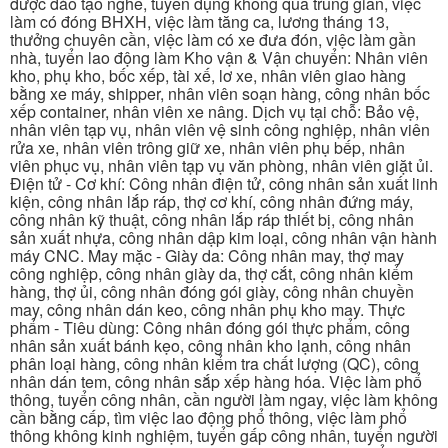
được đào tạo nghề, tuyển dụng không qua trung gian, việc
làm có đóng BHXH, việc làm tăng ca, lương tháng 13,
thưởng chuyên cần, việc làm có xe đưa đón, việc làm gần
nhà, tuyển lao động làm Kho vận & Vận chuyển: Nhân viên
kho, phụ kho, bốc xếp, tài xế, lơ xe, nhân viên giao hàng
bằng xe máy, shipper, nhân viên soạn hàng, công nhân bốc
xếp container, nhân viên xe nâng. Dịch vụ tại chỗ: Bảo vệ,
nhân viên tạp vụ, nhân viên vệ sinh công nghiệp, nhân viên
rửa xe, nhân viên trông giữ xe, nhân viên phụ bếp, nhân
viên phục vụ, nhân viên tạp vụ văn phòng, nhân viên giặt ủi.
Điện tử - Cơ khí: Công nhân điện tử, công nhân sản xuất linh
kiện, công nhân lắp ráp, thợ cơ khí, công nhân đứng máy,
công nhân kỹ thuật, công nhân lắp ráp thiết bị, công nhân
sản xuất nhựa, công nhân dập kim loại, công nhân vận hành
máy CNC. May mặc - Giày da: Công nhân may, thợ may
công nghiệp, công nhân giày da, thợ cắt, công nhân kiểm
hàng, thợ ủi, công nhân đóng gói giày, công nhân chuyền
may, công nhân dán keo, công nhân phụ kho may. Thực
phẩm - Tiêu dùng: Công nhân đóng gói thực phẩm, công
nhân sản xuất bánh kẹo, công nhân kho lạnh, công nhân
phân loại hàng, công nhân kiểm tra chất lượng (QC), công
nhân dán tem, công nhân sắp xếp hàng hóa. Việc làm phổ
thông, tuyển công nhân, cần người làm ngay, việc làm không
cần bằng cấp, tìm việc lao động phổ thông, việc làm phổ
thông không kinh nghiệm, tuyển gấp công nhân, tuyển người