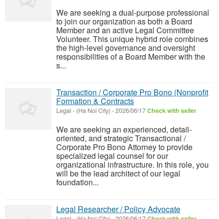
We are seeking a dual-purpose professional
to join our organization as both a Board
Member and an active Legal Committee
Volunteer. This unique hybrid role combines
the high-level governance and oversight
responsibilities of a Board Member with the
s...
Transaction / Corporate Pro Bono (Nonprofit
Formation & Contracts
Legal
-
(Ha Noi City)
-
2026/06/17
Check with seller
We are seeking an experienced, detail-
oriented, and strategic Transactional /
Corporate Pro Bono Attorney to provide
specialized legal counsel for our
organizational infrastructure. In this role, you
will be the lead architect of our legal
foundation...
Legal Researcher / Policy Advocate
Legal
-
(Ha Noi City)
-
2026/06/17
Check with seller