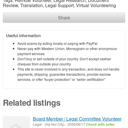
Tags: Remote Volunteer, Legal Research, Document
Review, Translation, Legal Support, Virtual Volunteering
Share
Useful information
Avoid scams by acting locally or paying with PayPal
Never pay with Western Union, Moneygram or other anonymous
payment services
Don't buy or sell outside of your country. Don't accept cashier
cheques from outside your country
This site is never involved in any transaction, and does not handle
payments, shipping, guarantee transactions, provide escrow
services, or offer "buyer protection" or "seller certification"
Related listings
Board Member / Legal Committee Volunteer
Legal
-
(Ha Noi City)
-
2026/06/17
Check with seller