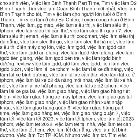
cho sinh viên, Việc làm Bình Thạnh Part Time, Tìm việc làm D2
Bình Thạnh, Tìm việc làm Quận Bình Thạnh mới nhất, Việc làm
Bình Thạnh cho tốt, Tìm việc làm cho người lớn tuổi ở Bình
Thạnh, Tìm việc làm ở chợ Bà Chiểu, Tuyển công nhân ở Bình
Thạnh, việc làm, gg map, việc làm siêu thị, việc làm siêu thị
tphcm, việc làm siêu thị cần thơ, việc làm siêu thị quận 7, việc
làm siêu thị emart, việc làm siêu thị coopmart, việc làm siêu thị
đà nẵng, việc làm siêu thị go, việc làm siêu thị hà nội, việc làm
siêu thị điện máy chợ lớn, việc làm tgdd, việc làm tgdd cần
thơ, việc làm tgdd an giang, việc làm tgdd kiên giang, việc làm
tgdd tiền giang, việc làm tgdd bến tre, việc làm tgdd bình
dương, review việc làm tgdd, giờ làm việc tgdd, lịch làm việc
tgdd 2021, việc làm lái xe tphcm, việc làm lái xe đà nẵng, việc
làm lái xe bình dương, việc làm lái xe cần thơ, việc làm lái xe ở
tphcm, việc làm lái xe b2 đà nẵng mới nhất, việc làm lái xe hà
nội, việc làm lái xe hải phòng, việc làm lái xe b2 tphcm, việc
làm lái xe gia lai, việc làm giao hàng, việc làm giao hàng tiết
kiệm, việc làm giao hàng xe máy tphcm, việc làm giao gas tại
tphcm, việc làm giao nhận, việc làm giao nhận xuất nhập
khẩu, việc làm giao hàng quận 6, việc làm giao hàng part
time, việc làm giao hàng tết, việc làm giao hàng quận 7, việc
làm tết, việc làm tết 2023, việc làm tết tphcm, việc làm tết 2023
tphcm, việc làm tết 2022, việc làm tết tại nhà, việc làm tết cần
thơ, việc làm tết hcm, việc làm tết đà nẵng, việc làm tết bình
dương, Việc làm Tốt TPHCM, Những việc làm tốt, Tìm việc