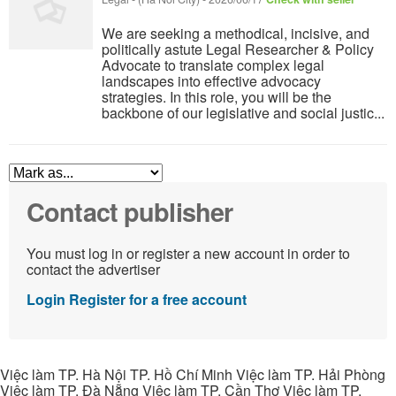
We are seeking a methodical, incisive, and
politically astute Legal Researcher & Policy
Advocate to translate complex legal
landscapes into effective advocacy
strategies. In this role, you will be the
backbone of our legislative and social justic...
Contact publisher
You must log in or register a new account in order to
contact the advertiser
Login
Register for a free account
Việc làm TP. Hà Nội TP. Hồ Chí Minh Việc làm TP. Hải Phòng
Việc làm TP. Đà Nẵng Việc làm TP. Cần Thơ Việc làm TP.