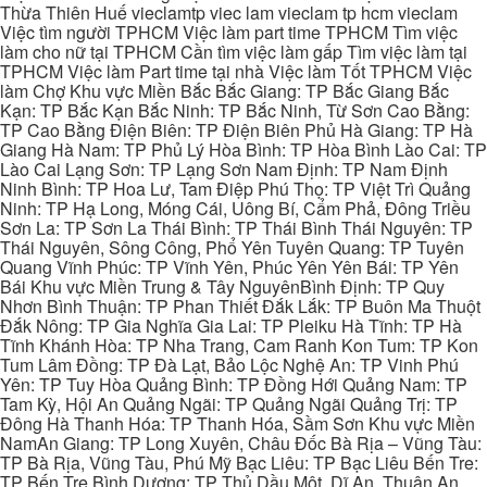
Thừa Thiên Huế vieclamtp viec lam vieclam tp hcm vieclam
Việc tìm người TPHCM Việc làm part time TPHCM Tìm việc
làm cho nữ tại TPHCM Cần tìm việc làm gấp Tìm việc làm tại
TPHCM Việc làm Part time tại nhà Việc làm Tốt TPHCM Việc
làm Chợ Khu vực Miền Bắc Bắc Giang: TP Bắc Giang Bắc
Kạn: TP Bắc Kạn Bắc Ninh: TP Bắc Ninh, Từ Sơn Cao Bằng:
TP Cao Bằng Điện Biên: TP Điện Biên Phủ Hà Giang: TP Hà
Giang Hà Nam: TP Phủ Lý Hòa Bình: TP Hòa Bình Lào Cai: TP
Lào Cai Lạng Sơn: TP Lạng Sơn Nam Định: TP Nam Định
Ninh Bình: TP Hoa Lư, Tam Điệp Phú Thọ: TP Việt Trì Quảng
Ninh: TP Hạ Long, Móng Cái, Uông Bí, Cẩm Phả, Đông Triều
Sơn La: TP Sơn La Thái Bình: TP Thái Bình Thái Nguyên: TP
Thái Nguyên, Sông Công, Phổ Yên Tuyên Quang: TP Tuyên
Quang Vĩnh Phúc: TP Vĩnh Yên, Phúc Yên Yên Bái: TP Yên
Bái Khu vực Miền Trung & Tây NguyênBình Định: TP Quy
Nhơn Bình Thuận: TP Phan Thiết Đắk Lắk: TP Buôn Ma Thuột
Đắk Nông: TP Gia Nghĩa Gia Lai: TP Pleiku Hà Tĩnh: TP Hà
Tĩnh Khánh Hòa: TP Nha Trang, Cam Ranh Kon Tum: TP Kon
Tum Lâm Đồng: TP Đà Lạt, Bảo Lộc Nghệ An: TP Vinh Phú
Yên: TP Tuy Hòa Quảng Bình: TP Đồng Hới Quảng Nam: TP
Tam Kỳ, Hội An Quảng Ngãi: TP Quảng Ngãi Quảng Trị: TP
Đông Hà Thanh Hóa: TP Thanh Hóa, Sầm Sơn Khu vực Miền
NamAn Giang: TP Long Xuyên, Châu Đốc Bà Rịa – Vũng Tàu:
TP Bà Rịa, Vũng Tàu, Phú Mỹ Bạc Liêu: TP Bạc Liêu Bến Tre:
TP Bến Tre Bình Dương: TP Thủ Dầu Một, Dĩ An, Thuận An,