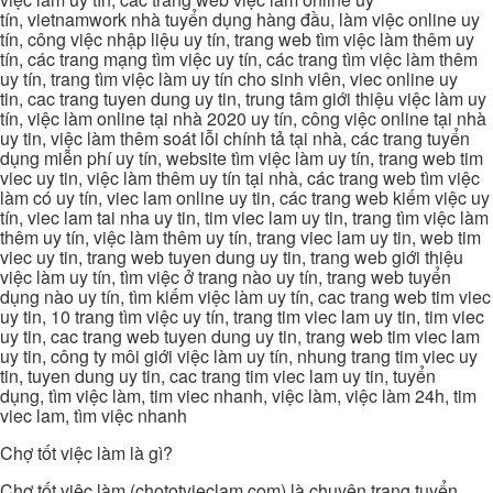
tín, vietnamwork nhà tuyển dụng hàng đầu, làm việc online uy
tín, công việc nhập liệu uy tín, trang web tìm việc làm thêm uy
tín, các trang mạng tìm việc uy tín, các trang tìm việc làm thêm
uy tín, trang tìm việc làm uy tín cho sinh viên, viec online uy
tin, cac trang tuyen dung uy tin, trung tâm giới thiệu việc làm uy
tín, việc làm online tại nhà 2020 uy tín, công việc online tại nhà
uy tin, việc làm thêm soát lỗi chính tả tại nhà, các trang tuyển
dụng miễn phí uy tín, website tìm việc làm uy tín, trang web tim
viec uy tin, việc làm thêm uy tín tại nhà, các trang web tìm việc
làm có uy tín, viec lam online uy tin, các trang web kiếm việc uy
tín, viec lam tai nha uy tin, tim viec lam uy tin, trang tìm việc làm
thêm uy tín, việc làm thêm uy tín, trang viec lam uy tin, web tim
viec uy tin, trang web tuyen dung uy tin, trang web giới thiệu
việc làm uy tín, tìm việc ở trang nào uy tín, trang web tuyển
dụng nào uy tín, tìm kiếm việc làm uy tín, cac trang web tim viec
uy tin, 10 trang tìm việc uy tín, trang tim viec lam uy tin, tim viec
uy tin, cac trang web tuyen dung uy tin, trang web tim viec lam
uy tin, công ty môi giới việc làm uy tín, nhung trang tim viec uy
tin, tuyen dung uy tin, cac trang tim viec lam uy tin, tuyển
dụng, tìm việc làm, tim viec nhanh, việc làm, việc làm 24h, tim
viec lam, tìm việc nhanh
Chợ tốt việc làm là gì?
Chợ tốt việc làm (chototvieclam.com) là chuyên trang tuyển