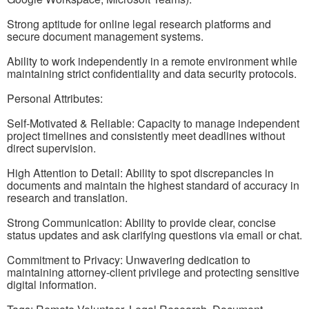
Strong aptitude for online legal research platforms and
secure document management systems.
Ability to work independently in a remote environment while
maintaining strict confidentiality and data security protocols.
Personal Attributes:
Self-Motivated & Reliable: Capacity to manage independent
project timelines and consistently meet deadlines without
direct supervision.
High Attention to Detail: Ability to spot discrepancies in
documents and maintain the highest standard of accuracy in
research and translation.
Strong Communication: Ability to provide clear, concise
status updates and ask clarifying questions via email or chat.
Commitment to Privacy: Unwavering dedication to
maintaining attorney-client privilege and protecting sensitive
digital information.