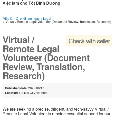
Việc làm cho Tốt Bình Dương
Việc làm tốt chốt làm ngay
»
Legal
»
Virtual / Remote Legal Volunteer (Document Review, Translation, Research)
Virtual /
Check with seller
Remote Legal
Volunteer (Document
Review, Translation,
Research)
Published date
: 2026/06/17
Location
: Ha Noi City, vietnam
We are seeking a precise, diligent, and tech-savvy Virtual /
Remote Legal Volunteer to provide essential support for our