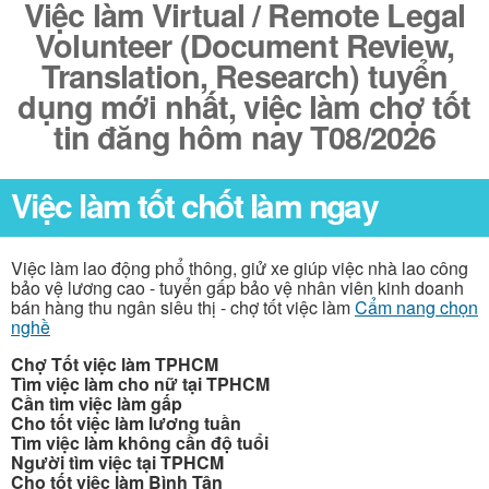
Việc làm Virtual / Remote Legal
Volunteer (Document Review,
Translation, Research) tuyển
dụng mới nhất, việc làm chợ tốt
tin đăng hôm nay T08/2026
Việc làm tốt chốt làm ngay
Việc làm lao động phổ thông, giử xe giúp việc nhà lao công
bảo vệ lương cao - tuyển gấp bảo vệ nhân viên kinh doanh
bán hàng thu ngân siêu thị - chợ tốt việc làm
Cẩm nang chọn
nghề
Chợ Tốt việc làm TPHCM
Tìm việc làm cho nữ tại TPHCM
Cần tìm việc làm gấp
Cho tốt việc làm lương tuần
Tìm việc làm không cần độ tuổi
Người tìm việc tại TPHCM
Cho tốt việc làm Bình Tân