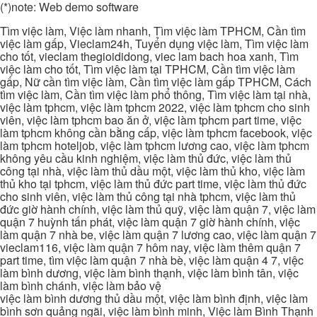
(*)note: Web demo software
Tìm việc làm, Việc làm nhanh, Tìm việc làm TPHCM, Cần tìm
việc làm gấp, Vieclam24h, Tuyển dụng việc làm, Tìm việc làm
cho tốt, vieclam thegioididong, viec lam bach hoa xanh, Tìm
việc làm cho tốt, Tìm việc làm tại TPHCM, Cần tìm việc làm
gấp, Nữ cần tìm việc làm, Cần tìm việc làm gấp TPHCM, Cách
tìm việc làm, Cần tìm việc làm phổ thông, Tìm việc làm tại nhà,
việc làm tphcm, việc làm tphcm 2022, việc làm tphcm cho sinh
viên, việc làm tphcm bao ăn ở, việc làm tphcm part time, việc
làm tphcm không cần bằng cấp, việc làm tphcm facebook, việc
làm tphcm hoteljob, việc làm tphcm lương cao, việc làm tphcm
không yêu cầu kinh nghiệm, việc làm thủ đức, việc làm thủ
công tại nhà, việc làm thủ dầu một, việc làm thủ kho, việc làm
thủ kho tại tphcm, việc làm thủ đức part time, việc làm thủ đức
cho sinh viên, việc làm thủ công tại nhà tphcm, việc làm thủ
đức giờ hành chính, việc làm thủ quỹ, việc làm quận 7, việc làm
quận 7 huỳnh tấn phát, việc làm quận 7 giờ hành chính, việc
làm quận 7 nhà be, việc làm quận 7 lương cao, việc làm quận 7
vieclam116, việc làm quận 7 hôm nay, việc làm thêm quận 7
part time, tìm việc làm quận 7 nhà bè, việc làm quận 4 7, việc
làm bình dương, việc làm bình thạnh, việc làm bình tân, việc
làm bình chánh, việc làm bảo vệ
việc làm bình dương thủ dầu một, việc làm bình định, việc làm
bình sơn quảng ngãi, việc làm bình minh, Việc làm Bình Thạnh