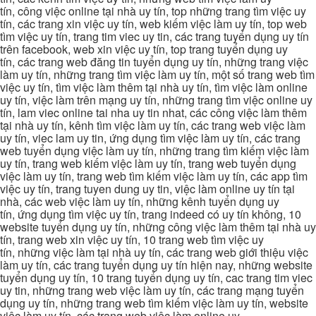
tín, công việc online tại nhà uy tín, top những trang tìm việc uy
tín, các trang xin việc uy tín, web kiếm việc làm uy tín, top web
tìm việc uy tín, trang tim viec uy tin, các trang tuyển dụng uy tín
trên facebook, web xin việc uy tín, top trang tuyển dụng uy
tín, các trang web đăng tin tuyển dụng uy tín, những trang việc
làm uy tín, những trang tìm việc làm uy tín, một số trang web tìm
việc uy tín, tìm việc làm thêm tại nhà uy tín, tìm việc làm online
uy tín, việc làm trên mạng uy tín, những trang tìm việc online uy
tín, lam viec online tai nha uy tin nhat, các công việc làm thêm
tại nhà uy tín, kênh tìm việc làm uy tín, các trang web việc làm
uy tín, viec lam uy tin, ứng dụng tìm việc làm uy tín, các trang
web tuyển dụng việc làm uy tín, những trang tìm kiếm việc làm
uy tín, trang web kiếm việc làm uy tín, trang web tuyển dụng
việc làm uy tín, trang web tìm kiếm việc làm uy tín, các app tìm
việc uy tín, trang tuyen dung uy tin, việc làm online uy tín tại
nhà, các web việc làm uy tín, những kênh tuyển dụng uy
tín, ứng dụng tìm việc uy tín, trang indeed có uy tín không, 10
website tuyển dụng uy tín, những công việc làm thêm tại nhà uy
tín, trang web xin việc uy tín, 10 trang web tìm việc uy
tín, những việc làm tại nhà uy tín, các trang web giới thiệu việc
làm uy tín, các trang tuyển dụng uy tín hiện nay, những website
tuyển dụng uy tín, 10 trang tuyển dụng uy tín, cac trang tim viec
uy tin, những trang web việc làm uy tín, các trang mạng tuyển
dụng uy tín, những trang web tìm kiếm việc làm uy tín, website
việc làm uy tín, các trang web việc làm online uy