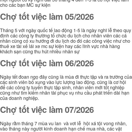
cho các bạn MC sự kiện
Chợ tốt việc làm 05/2026
Tháng 5 với ngày quốc tế lao động 1-5 là ngày nghĩ lễ theo quy
định các công ty thường tổ chức du lịch cho nhân viên các cá
nhân cũng có xu hướng đi du lịch do đó các công việc như cho
thuê xe tài xế lái xe mc sự kiện hay các lĩnh vực nhà hàng
khách sạn cũng thu hút nhiều nhân sự
Chợ tốt việc làm 06/2026
Ngày tết đoan ngọ đây cũng là mùa đi thực tập và ra trường của
các sinh viên bổ xung vào lực lượng lao động. cũng là cơ hội
để các công ty tuyển thực tập sinh, nhân viên mới tốt nghiệp
cũng như tìm kiếm nhân tài phục vụ nhu cầu phát triển dài hạn
của doanh nghiệp.
Chợ tốt việc làm 07/2026
Ngày rằm tháng 7 mùa vu lan và vơi lễ hội xá tội vong nhân,
vào tháng này người kinh doanh hạn chế mua nhà, các vật