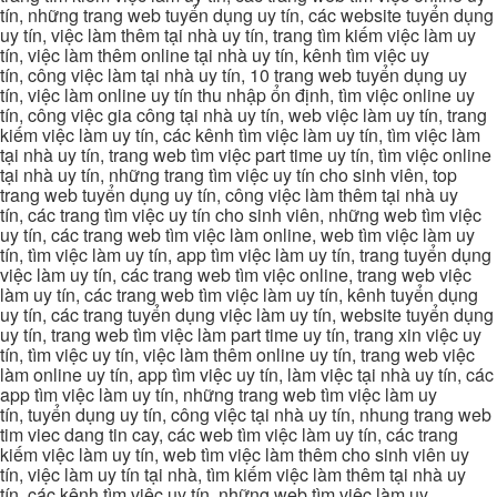
tín, những trang web tuyển dụng uy tín, các website tuyển dụng
uy tín, việc làm thêm tại nhà uy tín, trang tìm kiếm việc làm uy
tín, việc làm thêm online tại nhà uy tín, kênh tìm việc uy
tín, công việc làm tại nhà uy tín, 10 trang web tuyển dụng uy
tín, việc làm online uy tín thu nhập ổn định, tìm việc online uy
tín, công việc gia công tại nhà uy tín, web việc làm uy tín, trang
kiếm việc làm uy tín, các kênh tìm việc làm uy tín, tìm việc làm
tại nhà uy tín, trang web tìm việc part time uy tín, tìm việc online
tại nhà uy tín, những trang tìm việc uy tín cho sinh viên, top
trang web tuyển dụng uy tín, công việc làm thêm tại nhà uy
tín, các trang tìm việc uy tín cho sinh viên, những web tìm việc
uy tín, các trang web tìm việc làm online, web tìm việc làm uy
tín, tìm việc làm uy tín, app tìm việc làm uy tín, trang tuyển dụng
việc làm uy tín, các trang web tìm việc online, trang web việc
làm uy tín, các trang web tìm việc làm uy tín, kênh tuyển dụng
uy tín, các trang tuyển dụng việc làm uy tín, website tuyển dụng
uy tín, trang web tìm việc làm part time uy tín, trang xin việc uy
tín, tìm việc uy tín, việc làm thêm online uy tín, trang web việc
làm online uy tín, app tìm việc uy tín, làm việc tại nhà uy tín, các
app tìm việc làm uy tín, những trang web tìm việc làm uy
tín, tuyển dụng uy tín, công việc tại nhà uy tín, nhung trang web
tim viec dang tin cay, các web tìm việc làm uy tín, các trang
kiếm việc làm uy tín, web tìm việc làm thêm cho sinh viên uy
tín, việc làm uy tín tại nhà, tìm kiếm việc làm thêm tại nhà uy
tín, các kênh tìm việc uy tín, những web tìm việc làm uy