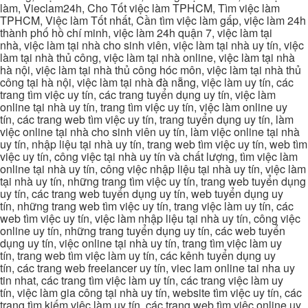
làm, Vieclam24h, Cho Tốt việc làm TPHCM, Tìm việc làm
TPHCM, Việc làm Tốt nhất, Cần tìm việc làm gấp, việc làm 24h
thành phố hồ chí minh, việc làm 24h quận 7, việc làm tại
nhà, việc làm tại nhà cho sinh viên, việc làm tại nhà uy tín, việc
làm tại nhà thủ công, việc làm tại nhà online, việc làm tại nhà
hà nội, việc làm tại nhà thủ công hóc môn, việc làm tại nhà thủ
công tại hà nội, việc làm tại nhà đà nẵng, việc làm uy tín, các
trang tìm việc uy tín, các trang tuyển dụng uy tín, việc làm
online tại nhà uy tín, trang tìm việc uy tín, việc làm online uy
tín, các trang web tìm việc uy tín, trang tuyển dụng uy tín, làm
việc online tại nhà cho sinh viên uy tín, làm việc online tại nhà
uy tín, nhập liệu tại nhà uy tín, trang web tìm việc uy tín, web tìm
việc uy tín, công việc tại nhà uy tín và chất lượng, tìm việc làm
online tại nhà uy tín, công việc nhập liệu tại nhà uy tín, việc làm
tại nhà uy tín, những trang tìm việc uy tín, trang web tuyển dụng
uy tín, các trang web tuyển dụng uy tín, web tuyển dụng uy
tín, những trang web tìm việc uy tín, trang việc làm uy tín, các
web tìm việc uy tín, việc làm nhập liệu tại nhà uy tín, công việc
online uy tín, những trang tuyển dụng uy tín, các web tuyển
dụng uy tín, việc online tại nhà uy tín, trang tìm việc làm uy
tín, trang web tìm việc làm uy tín, các kênh tuyển dụng uy
tín, các trang web freelancer uy tín, viec lam online tai nha uy
tin nhat, các trang tìm việc làm uy tín, các trang việc làm uy
tín, việc làm gia công tại nhà uy tín, website tìm việc uy tín, các
trang tìm kiếm việc làm uy tín, các trang web tìm việc online uy