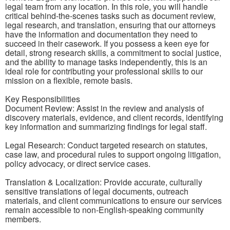
legal team from any location. In this role, you will handle
critical behind-the-scenes tasks such as document review,
legal research, and translation, ensuring that our attorneys
have the information and documentation they need to
succeed in their casework. If you possess a keen eye for
detail, strong research skills, a commitment to social justice,
and the ability to manage tasks independently, this is an
ideal role for contributing your professional skills to our
mission on a flexible, remote basis.
Key Responsibilities
Document Review: Assist in the review and analysis of
discovery materials, evidence, and client records, identifying
key information and summarizing findings for legal staff.
Legal Research: Conduct targeted research on statutes,
case law, and procedural rules to support ongoing litigation,
policy advocacy, or direct service cases.
Translation & Localization: Provide accurate, culturally
sensitive translations of legal documents, outreach
materials, and client communications to ensure our services
remain accessible to non-English-speaking community
members.