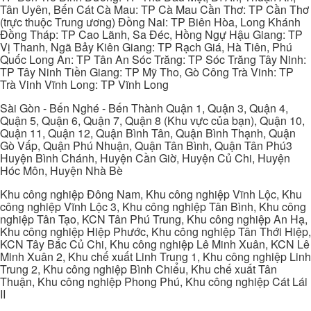
Tân Uyên, Bến Cát Cà Mau: TP Cà Mau Cần Thơ: TP Cần Thơ
(trực thuộc Trung ương) Đồng Nai: TP Biên Hòa, Long Khánh
Đồng Tháp: TP Cao Lãnh, Sa Đéc, Hồng Ngự Hậu Giang: TP
Vị Thanh, Ngã Bảy Kiên Giang: TP Rạch Giá, Hà Tiên, Phú
Quốc Long An: TP Tân An Sóc Trăng: TP Sóc Trăng Tây Ninh:
TP Tây Ninh Tiền Giang: TP Mỹ Tho, Gò Công Trà Vinh: TP
Trà Vinh Vĩnh Long: TP Vĩnh Long
Sài Gòn - Bến Nghé - Bến Thành Quận 1, Quận 3, Quận 4,
Quận 5, Quận 6, Quận 7, Quận 8 (Khu vực của bạn), Quận 10,
Quận 11, Quận 12, Quận Bình Tân, Quận Bình Thạnh, Quận
Gò Vấp, Quận Phú Nhuận, Quận Tân Bình, Quận Tân Phú3
Huyện Bình Chánh, Huyện Cần Giờ, Huyện Củ Chi, Huyện
Hóc Môn, Huyện Nhà Bè
Khu công nghiệp Đông Nam, Khu công nghiệp Vĩnh Lộc, Khu
công nghiệp Vĩnh Lộc 3, Khu công nghiệp Tân Bình, Khu công
nghiệp Tân Tạo, KCN Tân Phú Trung, Khu công nghiệp An Hạ,
Khu công nghiệp Hiệp Phước, Khu công nghiệp Tân Thới Hiệp,
KCN Tây Bắc Củ Chi, Khu công nghiệp Lê Minh Xuân, KCN Lê
Minh Xuân 2, Khu chế xuất Linh Trung 1, Khu công nghiệp Linh
Trung 2, Khu công nghiệp Bình Chiểu, Khu chế xuất Tân
Thuận, Khu công nghiệp Phong Phú, Khu công nghiệp Cát Lái
II