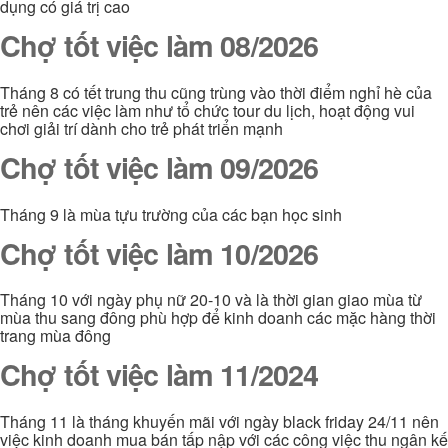
dụng có giá trị cao
Chợ tốt việc làm 08/2026
Tháng 8 có tết trung thu cũng trùng vào thời điểm nghỉ hè của
trẻ nên các việc làm như tổ chức tour du lịch, hoạt động vui
chơi giải trí dành cho trẻ phát triển mạnh
Chợ tốt việc làm 09/2026
Tháng 9 là mùa tựu trường của các bạn học sinh
Chợ tốt việc làm 10/2026
Tháng 10 với ngày phụ nữ 20-10 và là thời gian giao mùa từ
mùa thu sang đông phù hợp để kinh doanh các mặc hàng thời
trang mùa đông
Chợ tốt việc làm 11/2024
Tháng 11 là tháng khuyến mãi với ngày black friday 24/11 nên
việc kinh doanh mua bán tấp nập với các công việc thu ngân kế