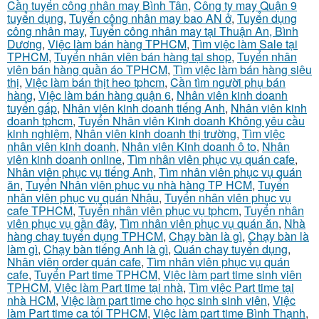
Cần tuyển công nhân may Bình Tân
,
Công ty may Quận 9
tuyển dụng
,
Tuyển công nhân may bao AN ở
,
Tuyển dụng
công nhân may
,
Tuyển công nhân may tại Thuận An, Bình
Dương
,
Việc làm bán hàng TPHCM
,
Tìm việc làm Sale tại
TPHCM
,
Tuyển nhân viên bán hàng tại shop
,
Tuyển nhân
viên bán hàng quần áo TPHCM
,
Tìm việc làm bán hàng siêu
thị
,
Việc làm bán thịt heo tphcm
,
Cần tìm người phụ bán
hàng
,
Việc làm bán hàng quận 6
,
Nhân viên kinh doanh
tuyển gấp
,
Nhân viên kinh doanh tiếng Anh
,
Nhân viên kinh
doanh tphcm
,
Tuyển Nhân viên Kinh doanh Không yêu cầu
kinh nghiệm
,
Nhân viên kinh doanh thị trường
,
Tìm việc
nhân viên kinh doanh
,
Nhân viên Kinh doanh ô to
,
Nhân
viên kinh doanh online
,
Tìm nhân viên phục vụ quán cafe
,
Nhân viên phục vụ tiếng Anh
,
Tìm nhân viên phục vụ quán
ăn
,
Tuyển Nhân viên phục vụ nhà hàng TP HCM
,
Tuyển
nhân viên phục vụ quán Nhậu
,
Tuyển nhân viên phục vụ
cafe TPHCM
,
Tuyển nhân viên phục vụ tphcm
,
Tuyển nhân
viên phục vụ gần đây
,
Tìm nhân viên phục vụ quán ăn
,
Nhà
hàng chay tuyển dụng TPHCM
,
Chạy bàn là gì
,
Chạy bàn là
làm gì
,
Chạy bàn tiếng Anh là gì
,
Quán chay tuyển dụng
,
Nhân viên order quán cafe
,
Tìm nhân viên phục vụ quán
cafe
,
Tuyển Part time TPHCM
,
Việc làm part time sinh viên
TPHCM
,
Việc làm Part time tại nhà
,
Tìm việc Part time tại
nhà HCM
,
Việc làm part time cho học sinh sinh viên
,
Việc
làm Part time ca tối TPHCM
,
Việc làm part time Bình Thạnh
,