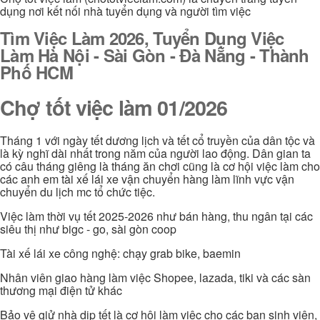
dụng nơi kết nối nhà tuyển dụng và người tìm việc
Tìm Việc Làm 2026, Tuyển Dụng Việc
Làm Hà Nội - Sài Gòn - Đà Nẵng - Thành
Phố HCM
Chợ tốt việc làm 01/2026
Tháng 1 với ngày tết dương lịch và tết cổ truyền của dân tộc và
là kỳ nghĩ dài nhất trong năm của người lao động. Dân gian ta
có câu tháng giêng là tháng ăn chơi cũng là cơ hội việc làm cho
các anh em tài xế lái xe vận chuyển hàng làm lĩnh vực vận
chuyển du lịch mc tổ chức tiệc.
Việc làm thời vụ tết 2025-2026 như bán hàng, thu ngân tại các
siêu thị như bigc - go, sài gòn coop
Tài xế lái xe công nghệ: chạy grab bike, baemin
Nhân viên giao hàng làm việc Shopee, lazada, tiki và các sàn
thương mại điện tử khác
Bảo vệ giử nhà dịp tết là cơ hội làm việc cho các bạn sinh viên,