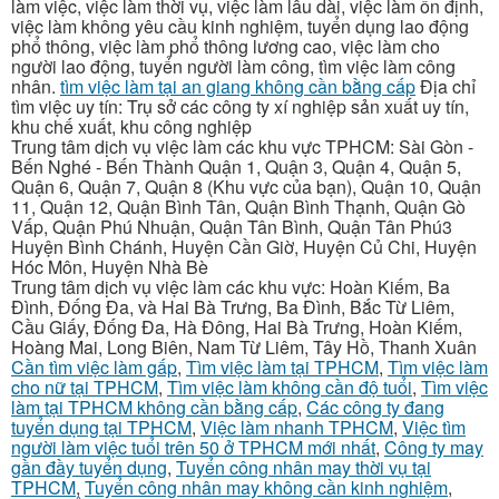
làm việc, việc làm thời vụ, việc làm lâu dài, việc làm ổn định,
việc làm không yêu cầu kinh nghiệm, tuyển dụng lao động
phổ thông, việc làm phổ thông lương cao, việc làm cho
người lao động, tuyển người làm công, tìm việc làm công
nhân.
tìm việc làm tại an giang không cần bằng cấp
Địa chỉ
tìm việc uy tín: Trụ sở các công ty xí nghiệp sản xuất uy tín,
khu chế xuất, khu công nghiệp
Trung tâm dịch vụ việc làm các khu vực TPHCM: Sài Gòn -
Bến Nghé - Bến Thành Quận 1, Quận 3, Quận 4, Quận 5,
Quận 6, Quận 7, Quận 8 (Khu vực của bạn), Quận 10, Quận
11, Quận 12, Quận Bình Tân, Quận Bình Thạnh, Quận Gò
Vấp, Quận Phú Nhuận, Quận Tân Bình, Quận Tân Phú3
Huyện Bình Chánh, Huyện Cần Giờ, Huyện Củ Chi, Huyện
Hóc Môn, Huyện Nhà Bè
Trung tâm dịch vụ việc làm các khu vực: Hoàn Kiếm, Ba
Đình, Đống Đa, và Hai Bà Trưng, Ba Đình, Bắc Từ Liêm,
Cầu Giấy, Đống Đa, Hà Đông, Hai Bà Trưng, Hoàn Kiếm,
Hoàng Mai, Long Biên, Nam Từ Liêm, Tây Hồ, Thanh Xuân
Cần tìm việc làm gấp
,
Tìm việc làm tại TPHCM
,
Tìm việc làm
cho nữ tại TPHCM
,
Tìm việc làm không cần độ tuổi
,
Tìm việc
làm tại TPHCM không cần bằng cấp
,
Các công ty đang
tuyển dụng tại TPHCM
,
Việc làm nhanh TPHCM
,
Việc tìm
người làm việc tuổi trên 50 ở TPHCM mới nhất
,
Công ty may
gần đầy tuyển dụng
,
Tuyển công nhân may thời vụ tại
TPHCM
,
Tuyển công nhân may không cần kinh nghiệm
,