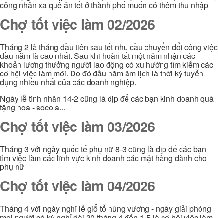
công nhân xa quê ăn tết ở thành phố muốn có thêm thu nhập
Chợ tốt việc làm 02/2026
Tháng 2 là tháng đầu tiên sau tết nhu cầu chuyển đổi công việc
đầu năm là cao nhất. Sau khi hoàn tất một năm nhận các
khoản lương thưởng người lao động có xu hướng tìm kiếm các
cơ hội việc làm mới. Do đó đầu năm âm lịch là thời kỳ tuyển
dụng nhiều nhất của các doanh nghiệp.
Ngày lễ tình nhân 14-2 cũng là dịp để các bạn kinh doanh quà
tặng hoa - socola...
Chợ tốt việc làm 03/2026
Tháng 3 với ngày quốc tế phụ nữ 8-3 cũng là dịp để các bạn
tìm việc làm các lĩnh vực kinh doanh các mặt hàng dành cho
phụ nữ
Chợ tốt việc làm 04/2026
Tháng 4 với ngày nghĩ lễ giổ tổ hùng vương - ngày giải phóng
mọi người có kỳ nghỉ dài 30 tháng 4 đến 1-5 là cơ hội việc làm