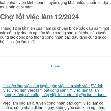
toán nhân viên kinh doanh tuyển dụng khá nhiều chuẫn bị dịp
mua bán cuối nắm.
Chợ tốt việc làm 12/2024
Tháng 12 là tất niên của năm củ chuẩn bị để bắc đầu năm mới
các công ty doanh nghiệp tăng cường sản xuất nhu cầu tuyển
dụng lao động phổ thông công nhân bắc đầu tăng cũng là cơ
hội tìm việc làm mới.
Contact
tìm việc làm
việc làm
tuyển gấp
việc làm sinh viên
SV Job
lviec
việc làm
Việc làm bất động sản
tìm việc làm tại an
giang không cần bằng cấp
việc làm edunet
việc làm edunet
Việc làm bao ăn ở, tuyển công nhân bao cơm, việc làm có
chỗ ở, công nhân đi làm ngay, không yêu cầu kinh nghiệm,