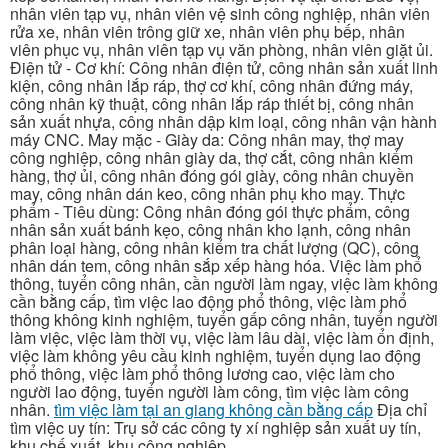
nhân viên tạp vụ, nhân viên vệ sinh công nghiệp, nhân viên
rửa xe, nhân viên trông giữ xe, nhân viên phụ bếp, nhân
viên phục vụ, nhân viên tạp vụ văn phòng, nhân viên giặt ủi.
Điện tử - Cơ khí: Công nhân điện tử, công nhân sản xuất linh
kiện, công nhân lắp ráp, thợ cơ khí, công nhân đứng máy,
công nhân kỹ thuật, công nhân lắp ráp thiết bị, công nhân
sản xuất nhựa, công nhân dập kim loại, công nhân vận hành
máy CNC. May mặc - Giày da: Công nhân may, thợ may
công nghiệp, công nhân giày da, thợ cắt, công nhân kiểm
hàng, thợ ủi, công nhân đóng gói giày, công nhân chuyền
may, công nhân dán keo, công nhân phụ kho may. Thực
phẩm - Tiêu dùng: Công nhân đóng gói thực phẩm, công
nhân sản xuất bánh kẹo, công nhân kho lạnh, công nhân
phân loại hàng, công nhân kiểm tra chất lượng (QC), công
nhân dán tem, công nhân sắp xếp hàng hóa. Việc làm phổ
thông, tuyển công nhân, cần người làm ngay, việc làm không
cần bằng cấp, tìm việc lao động phổ thông, việc làm phổ
thông không kinh nghiệm, tuyển gấp công nhân, tuyển người
làm việc, việc làm thời vụ, việc làm lâu dài, việc làm ổn định,
việc làm không yêu cầu kinh nghiệm, tuyển dụng lao động
phổ thông, việc làm phổ thông lương cao, việc làm cho
người lao động, tuyển người làm công, tìm việc làm công
nhân.
tìm việc làm tại an giang không cần bằng cấp
Địa chỉ
tìm việc uy tín: Trụ sở các công ty xí nghiệp sản xuất uy tín,
khu chế xuất, khu công nghiệp