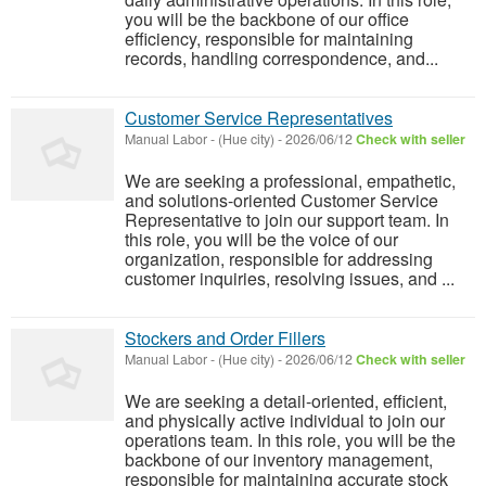
you will be the backbone of our office
efficiency, responsible for maintaining
records, handling correspondence, and...
Customer Service Representatives
Manual Labor
-
(Hue city)
-
2026/06/12
Check with seller
We are seeking a professional, empathetic,
and solutions-oriented Customer Service
Representative to join our support team. In
this role, you will be the voice of our
organization, responsible for addressing
customer inquiries, resolving issues, and ...
Stockers and Order Fillers
Manual Labor
-
(Hue city)
-
2026/06/12
Check with seller
We are seeking a detail-oriented, efficient,
and physically active individual to join our
operations team. In this role, you will be the
backbone of our inventory management,
responsible for maintaining accurate stock