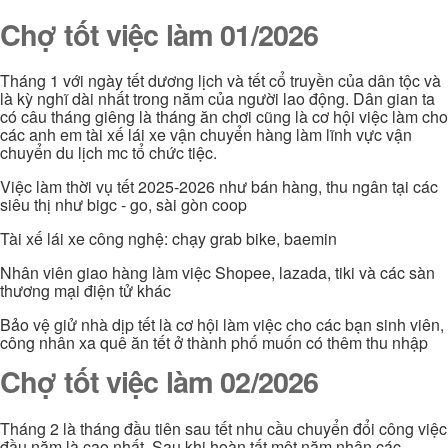
Chợ tốt việc làm 01/2026
Tháng 1 với ngày tết dương lịch và tết cổ truyền của dân tộc và
là kỳ nghĩ dài nhất trong năm của người lao động. Dân gian ta
có câu tháng giêng là tháng ăn chơi cũng là cơ hội việc làm cho
các anh em tài xế lái xe vận chuyển hàng làm lĩnh vực vận
chuyển du lịch mc tổ chức tiệc.
Việc làm thời vụ tết 2025-2026 như bán hàng, thu ngân tại các
siêu thị như bigc - go, sài gòn coop
Tài xế lái xe công nghệ: chạy grab bike, baemin
Nhân viên giao hàng làm việc Shopee, lazada, tiki và các sàn
thương mại điện tử khác
Bảo vệ giử nhà dịp tết là cơ hội làm việc cho các bạn sinh viên,
công nhân xa quê ăn tết ở thành phố muốn có thêm thu nhập
Chợ tốt việc làm 02/2026
Tháng 2 là tháng đầu tiên sau tết nhu cầu chuyển đổi công việc
đầu năm là cao nhất. Sau khi hoàn tất một năm nhận các