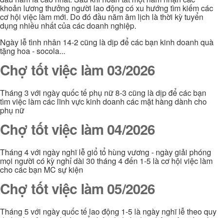
khoản lương thưởng người lao động có xu hướng tìm kiếm các
cơ hội việc làm mới. Do đó đầu năm âm lịch là thời kỳ tuyển
dụng nhiều nhất của các doanh nghiệp.
Ngày lễ tình nhân 14-2 cũng là dịp để các bạn kinh doanh quà
tặng hoa - socola...
Chợ tốt việc làm 03/2026
Tháng 3 với ngày quốc tế phụ nữ 8-3 cũng là dịp để các bạn
tìm việc làm các lĩnh vực kinh doanh các mặt hàng dành cho
phụ nữ
Chợ tốt việc làm 04/2026
Tháng 4 với ngày nghĩ lễ giổ tổ hùng vương - ngày giải phóng
mọi người có kỳ nghỉ dài 30 tháng 4 đến 1-5 là cơ hội việc làm
cho các bạn MC sự kiện
Chợ tốt việc làm 05/2026
Tháng 5 với ngày quốc tế lao động 1-5 là ngày nghĩ lễ theo quy