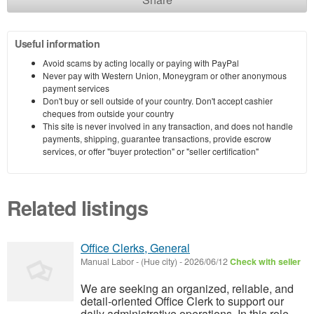
Useful information
Avoid scams by acting locally or paying with PayPal
Never pay with Western Union, Moneygram or other anonymous
payment services
Don't buy or sell outside of your country. Don't accept cashier
cheques from outside your country
This site is never involved in any transaction, and does not handle
payments, shipping, guarantee transactions, provide escrow
services, or offer "buyer protection" or "seller certification"
Related listings
Office Clerks, General
Manual Labor
-
(Hue city)
-
2026/06/12
Check with seller
We are seeking an organized, reliable, and
detail-oriented Office Clerk to support our
daily administrative operations. In this role,