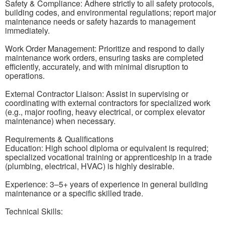
Safety & Compliance: Adhere strictly to all safety protocols,
building codes, and environmental regulations; report major
maintenance needs or safety hazards to management
immediately.
Work Order Management: Prioritize and respond to daily
maintenance work orders, ensuring tasks are completed
efficiently, accurately, and with minimal disruption to
operations.
External Contractor Liaison: Assist in supervising or
coordinating with external contractors for specialized work
(e.g., major roofing, heavy electrical, or complex elevator
maintenance) when necessary.
Requirements & Qualifications
Education: High school diploma or equivalent is required;
specialized vocational training or apprenticeship in a trade
(plumbing, electrical, HVAC) is highly desirable.
Experience: 3–5+ years of experience in general building
maintenance or a specific skilled trade.
Technical Skills: