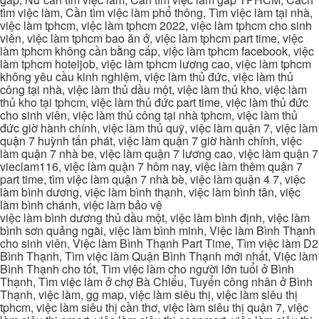
tìm việc làm, Cần tìm việc làm phổ thông, Tìm việc làm tại nhà,
việc làm tphcm, việc làm tphcm 2022, việc làm tphcm cho sinh
viên, việc làm tphcm bao ăn ở, việc làm tphcm part time, việc
làm tphcm không cần bằng cấp, việc làm tphcm facebook, việc
làm tphcm hoteljob, việc làm tphcm lương cao, việc làm tphcm
không yêu cầu kinh nghiệm, việc làm thủ đức, việc làm thủ
công tại nhà, việc làm thủ dầu một, việc làm thủ kho, việc làm
thủ kho tại tphcm, việc làm thủ đức part time, việc làm thủ đức
cho sinh viên, việc làm thủ công tại nhà tphcm, việc làm thủ
đức giờ hành chính, việc làm thủ quỹ, việc làm quận 7, việc làm
quận 7 huỳnh tấn phát, việc làm quận 7 giờ hành chính, việc
làm quận 7 nhà be, việc làm quận 7 lương cao, việc làm quận 7
vieclam116, việc làm quận 7 hôm nay, việc làm thêm quận 7
part time, tìm việc làm quận 7 nhà bè, việc làm quận 4 7, việc
làm bình dương, việc làm bình thạnh, việc làm bình tân, việc
làm bình chánh, việc làm bảo vệ
việc làm bình dương thủ dầu một, việc làm bình định, việc làm
bình sơn quảng ngãi, việc làm bình minh, Việc làm Bình Thạnh
cho sinh viên, Việc làm Bình Thạnh Part Time, Tìm việc làm D2
Bình Thạnh, Tìm việc làm Quận Bình Thạnh mới nhất, Việc làm
Bình Thạnh cho tốt, Tìm việc làm cho người lớn tuổi ở Bình
Thạnh, Tìm việc làm ở chợ Bà Chiểu, Tuyển công nhân ở Bình
Thạnh, việc làm, gg map, việc làm siêu thị, việc làm siêu thị
tphcm, việc làm siêu thị cần thơ, việc làm siêu thị quận 7, việc