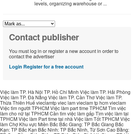
levels, organizing warehouse or ...
Contact publisher
You must log in or register a new account in order to
contact the advertiser
Login
Register for a free account
Việc làm TP. Hà Nội TP. Hồ Chí Minh Việc làm TP. Hải Phòng
Việc làm TP. Đà Nẵng Việc làm TP. Cần Thơ Việc làm TP.
Thừa Thiên Huế vieclamtp viec lam vieclam tp hcm vieclam
Việc tìm người TPHCM Việc làm part time TPHCM Tìm việc
làm cho nữ tại TPHCM Cần tìm việc làm gấp Tìm việc làm tại
TPHCM Việc làm Part time tại nhà Việc làm Tốt TPHCM Việc
làm Chợ Khu vực Miền Bắc Bắc Giang: TP Bắc Giang Bắc
Kạn: TP Bắc Kạn Bắc Ninh: TP Bắc Ninh, Từ Sơn Cao Bằng: