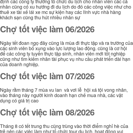
định các công ty thường tổ chức du lịch cho nhân viên các cá
nhân cũng có xu hướng đi du lịch do đó các công việc như cho
thuê xe tài xế lái xe mc sự kiện hay các lĩnh vực nhà hàng
khách sạn cũng thu hút nhiều nhân sự
Chợ tốt việc làm 06/2026
Ngày tết đoan ngọ đây cũng là mùa đi thực tập và ra trường của
các sinh viên bổ xung vào lực lượng lao động. cũng là cơ hội
để các công ty tuyển thực tập sinh, nhân viên mới tốt nghiệp
cũng như tìm kiếm nhân tài phục vụ nhu cầu phát triển dài hạn
của doanh nghiệp.
Chợ tốt việc làm 07/2026
Ngày rằm tháng 7 mùa vu lan và vơi lễ hội xá tội vong nhân,
vào tháng này người kinh doanh hạn chế mua nhà, các vật
dụng có giá trị cao
Chợ tốt việc làm 08/2026
Tháng 8 có tết trung thu cũng trùng vào thời điểm nghỉ hè của
trẻ nên các việc làm như tổ chức tour du lịch, hoạt động vui