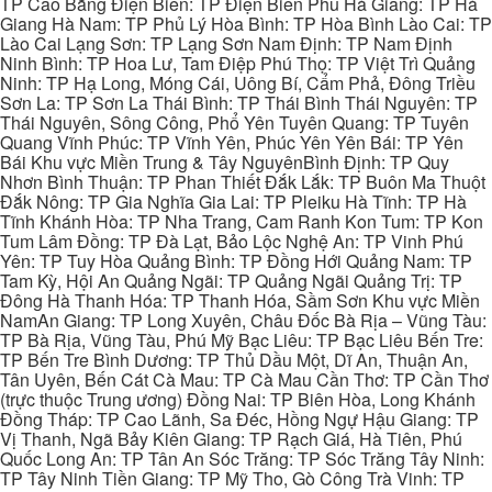
TP Cao Bằng Điện Biên: TP Điện Biên Phủ Hà Giang: TP Hà
Giang Hà Nam: TP Phủ Lý Hòa Bình: TP Hòa Bình Lào Cai: TP
Lào Cai Lạng Sơn: TP Lạng Sơn Nam Định: TP Nam Định
Ninh Bình: TP Hoa Lư, Tam Điệp Phú Thọ: TP Việt Trì Quảng
Ninh: TP Hạ Long, Móng Cái, Uông Bí, Cẩm Phả, Đông Triều
Sơn La: TP Sơn La Thái Bình: TP Thái Bình Thái Nguyên: TP
Thái Nguyên, Sông Công, Phổ Yên Tuyên Quang: TP Tuyên
Quang Vĩnh Phúc: TP Vĩnh Yên, Phúc Yên Yên Bái: TP Yên
Bái Khu vực Miền Trung & Tây NguyênBình Định: TP Quy
Nhơn Bình Thuận: TP Phan Thiết Đắk Lắk: TP Buôn Ma Thuột
Đắk Nông: TP Gia Nghĩa Gia Lai: TP Pleiku Hà Tĩnh: TP Hà
Tĩnh Khánh Hòa: TP Nha Trang, Cam Ranh Kon Tum: TP Kon
Tum Lâm Đồng: TP Đà Lạt, Bảo Lộc Nghệ An: TP Vinh Phú
Yên: TP Tuy Hòa Quảng Bình: TP Đồng Hới Quảng Nam: TP
Tam Kỳ, Hội An Quảng Ngãi: TP Quảng Ngãi Quảng Trị: TP
Đông Hà Thanh Hóa: TP Thanh Hóa, Sầm Sơn Khu vực Miền
NamAn Giang: TP Long Xuyên, Châu Đốc Bà Rịa – Vũng Tàu:
TP Bà Rịa, Vũng Tàu, Phú Mỹ Bạc Liêu: TP Bạc Liêu Bến Tre:
TP Bến Tre Bình Dương: TP Thủ Dầu Một, Dĩ An, Thuận An,
Tân Uyên, Bến Cát Cà Mau: TP Cà Mau Cần Thơ: TP Cần Thơ
(trực thuộc Trung ương) Đồng Nai: TP Biên Hòa, Long Khánh
Đồng Tháp: TP Cao Lãnh, Sa Đéc, Hồng Ngự Hậu Giang: TP
Vị Thanh, Ngã Bảy Kiên Giang: TP Rạch Giá, Hà Tiên, Phú
Quốc Long An: TP Tân An Sóc Trăng: TP Sóc Trăng Tây Ninh:
TP Tây Ninh Tiền Giang: TP Mỹ Tho, Gò Công Trà Vinh: TP