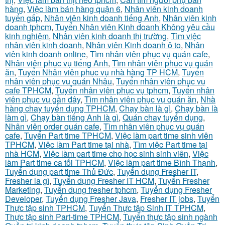
hàng
,
Việc làm bán hàng quận 6
,
Nhân viên kinh doanh
tuyển gấp
,
Nhân viên kinh doanh tiếng Anh
,
Nhân viên kinh
doanh tphcm
,
Tuyển Nhân viên Kinh doanh Không yêu cầu
kinh nghiệm
,
Nhân viên kinh doanh thị trường
,
Tìm việc
nhân viên kinh doanh
,
Nhân viên Kinh doanh ô to
,
Nhân
viên kinh doanh online
,
Tìm nhân viên phục vụ quán cafe
,
Nhân viên phục vụ tiếng Anh
,
Tìm nhân viên phục vụ quán
ăn
,
Tuyển Nhân viên phục vụ nhà hàng TP HCM
,
Tuyển
nhân viên phục vụ quán Nhậu
,
Tuyển nhân viên phục vụ
cafe TPHCM
,
Tuyển nhân viên phục vụ tphcm
,
Tuyển nhân
viên phục vụ gần đây
,
Tìm nhân viên phục vụ quán ăn
,
Nhà
hàng chay tuyển dụng TPHCM
,
Chạy bàn là gì
,
Chạy bàn là
làm gì
,
Chạy bàn tiếng Anh là gì
,
Quán chay tuyển dụng
,
Nhân viên order quán cafe
,
Tìm nhân viên phục vụ quán
cafe
,
Tuyển Part time TPHCM
,
Việc làm part time sinh viên
TPHCM
,
Việc làm Part time tại nhà
,
Tìm việc Part time tại
nhà HCM
,
Việc làm part time cho học sinh sinh viên
,
Việc
làm Part time ca tối TPHCM
,
Việc làm part time Bình Thạnh
,
Tuyển dụng part time Thủ Đức
,
Tuyển dụng Fresher IT
,
Fresher la gì
,
Tuyển dụng Fresher IT HCM
,
Tuyển Fresher
Marketing
,
Tuyển dụng fresher tphcm
,
Tuyển dụng Fresher
Developer
,
Tuyển dụng Fresher Java
,
Fresher IT jobs
,
Tuyển
Thực tập sinh TPHCM
,
Tuyển Thực tập Sinh IT TPHCM
,
Thực tập sinh Part-time TPHCM
,
Tuyển thực tập sinh ngành