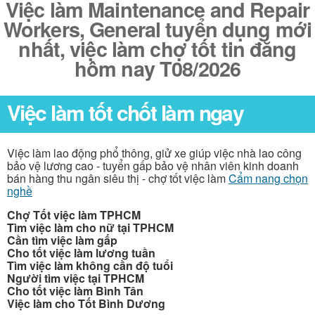
Việc làm Maintenance and Repair
Workers, General tuyển dụng mới
nhất, việc làm chợ tốt tin đăng
hôm nay T08/2026
Việc làm tốt chốt làm ngay
Việc làm lao động phổ thông, giử xe giúp việc nhà lao công
bảo vệ lương cao - tuyển gấp bảo vệ nhân viên kinh doanh
bán hàng thu ngân siêu thị - chợ tốt việc làm
Cẩm nang chọn
nghề
Chợ Tốt việc làm TPHCM
Tìm việc làm cho nữ tại TPHCM
Cần tìm việc làm gấp
Cho tốt việc làm lương tuần
Tìm việc làm không cần độ tuổi
Người tìm việc tại TPHCM
Cho tốt việc làm Bình Tân
Việc làm cho Tốt Bình Dương