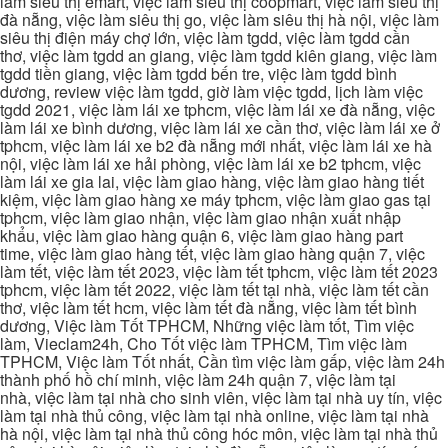
làm siêu thị emart, việc làm siêu thị coopmart, việc làm siêu thị
đà nẵng, việc làm siêu thị go, việc làm siêu thị hà nội, việc làm
siêu thị điện máy chợ lớn, việc làm tgdd, việc làm tgdd cần
thơ, việc làm tgdd an giang, việc làm tgdd kiên giang, việc làm
tgdd tiền giang, việc làm tgdd bến tre, việc làm tgdd bình
dương, review việc làm tgdd, giờ làm việc tgdd, lịch làm việc
tgdd 2021, việc làm lái xe tphcm, việc làm lái xe đà nẵng, việc
làm lái xe bình dương, việc làm lái xe cần thơ, việc làm lái xe ở
tphcm, việc làm lái xe b2 đà nẵng mới nhất, việc làm lái xe hà
nội, việc làm lái xe hải phòng, việc làm lái xe b2 tphcm, việc
làm lái xe gia lai, việc làm giao hàng, việc làm giao hàng tiết
kiệm, việc làm giao hàng xe máy tphcm, việc làm giao gas tại
tphcm, việc làm giao nhận, việc làm giao nhận xuất nhập
khẩu, việc làm giao hàng quận 6, việc làm giao hàng part
time, việc làm giao hàng tết, việc làm giao hàng quận 7, việc
làm tết, việc làm tết 2023, việc làm tết tphcm, việc làm tết 2023
tphcm, việc làm tết 2022, việc làm tết tại nhà, việc làm tết cần
thơ, việc làm tết hcm, việc làm tết đà nẵng, việc làm tết bình
dương, Việc làm Tốt TPHCM, Những việc làm tốt, Tìm việc
làm, Vieclam24h, Cho Tốt việc làm TPHCM, Tìm việc làm
TPHCM, Việc làm Tốt nhất, Cần tìm việc làm gấp, việc làm 24h
thành phố hồ chí minh, việc làm 24h quận 7, việc làm tại
nhà, việc làm tại nhà cho sinh viên, việc làm tại nhà uy tín, việc
làm tại nhà thủ công, việc làm tại nhà online, việc làm tại nhà
hà nội, việc làm tại nhà thủ công hóc môn, việc làm tại nhà thủ