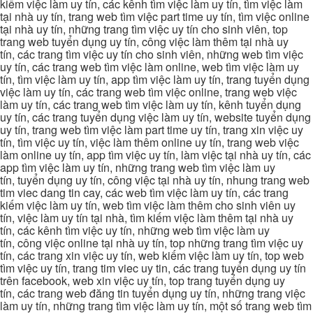
kiếm việc làm uy tín, các kênh tìm việc làm uy tín, tìm việc làm
tại nhà uy tín, trang web tìm việc part time uy tín, tìm việc online
tại nhà uy tín, những trang tìm việc uy tín cho sinh viên, top
trang web tuyển dụng uy tín, công việc làm thêm tại nhà uy
tín, các trang tìm việc uy tín cho sinh viên, những web tìm việc
uy tín, các trang web tìm việc làm online, web tìm việc làm uy
tín, tìm việc làm uy tín, app tìm việc làm uy tín, trang tuyển dụng
việc làm uy tín, các trang web tìm việc online, trang web việc
làm uy tín, các trang web tìm việc làm uy tín, kênh tuyển dụng
uy tín, các trang tuyển dụng việc làm uy tín, website tuyển dụng
uy tín, trang web tìm việc làm part time uy tín, trang xin việc uy
tín, tìm việc uy tín, việc làm thêm online uy tín, trang web việc
làm online uy tín, app tìm việc uy tín, làm việc tại nhà uy tín, các
app tìm việc làm uy tín, những trang web tìm việc làm uy
tín, tuyển dụng uy tín, công việc tại nhà uy tín, nhung trang web
tim viec dang tin cay, các web tìm việc làm uy tín, các trang
kiếm việc làm uy tín, web tìm việc làm thêm cho sinh viên uy
tín, việc làm uy tín tại nhà, tìm kiếm việc làm thêm tại nhà uy
tín, các kênh tìm việc uy tín, những web tìm việc làm uy
tín, công việc online tại nhà uy tín, top những trang tìm việc uy
tín, các trang xin việc uy tín, web kiếm việc làm uy tín, top web
tìm việc uy tín, trang tim viec uy tin, các trang tuyển dụng uy tín
trên facebook, web xin việc uy tín, top trang tuyển dụng uy
tín, các trang web đăng tin tuyển dụng uy tín, những trang việc
làm uy tín, những trang tìm việc làm uy tín, một số trang web tìm