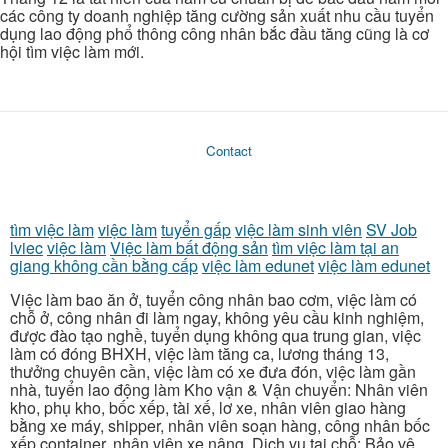
các công ty doanh nghiệp tăng cường sản xuất nhu cầu tuyển
dụng lao động phổ thông công nhân bắc đầu tăng cũng là cơ
hội tìm việc làm mới.
Contact
tìm việc làm
việc làm
tuyển gấp
việc làm sinh viên
SV Job
lviec
việc làm
Việc làm bất động sản
tìm việc làm tại an
giang không cần bằng cấp
việc làm edunet
việc làm edunet
Việc làm bao ăn ở, tuyển công nhân bao cơm, việc làm có
chỗ ở, công nhân đi làm ngay, không yêu cầu kinh nghiệm,
được đào tạo nghề, tuyển dụng không qua trung gian, việc
làm có đóng BHXH, việc làm tăng ca, lương tháng 13,
thưởng chuyên cần, việc làm có xe đưa đón, việc làm gần
nhà, tuyển lao động làm Kho vận & Vận chuyển: Nhân viên
kho, phụ kho, bốc xếp, tài xế, lơ xe, nhân viên giao hàng
bằng xe máy, shipper, nhân viên soạn hàng, công nhân bốc
xếp container, nhân viên xe nâng. Dịch vụ tại chỗ: Bảo vệ,