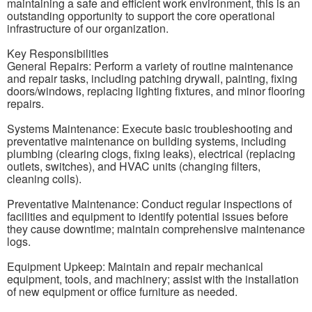
maintaining a safe and efficient work environment, this is an
outstanding opportunity to support the core operational
infrastructure of our organization.
Key Responsibilities
General Repairs: Perform a variety of routine maintenance
and repair tasks, including patching drywall, painting, fixing
doors/windows, replacing lighting fixtures, and minor flooring
repairs.
Systems Maintenance: Execute basic troubleshooting and
preventative maintenance on building systems, including
plumbing (clearing clogs, fixing leaks), electrical (replacing
outlets, switches), and HVAC units (changing filters,
cleaning coils).
Preventative Maintenance: Conduct regular inspections of
facilities and equipment to identify potential issues before
they cause downtime; maintain comprehensive maintenance
logs.
Equipment Upkeep: Maintain and repair mechanical
equipment, tools, and machinery; assist with the installation
of new equipment or office furniture as needed.