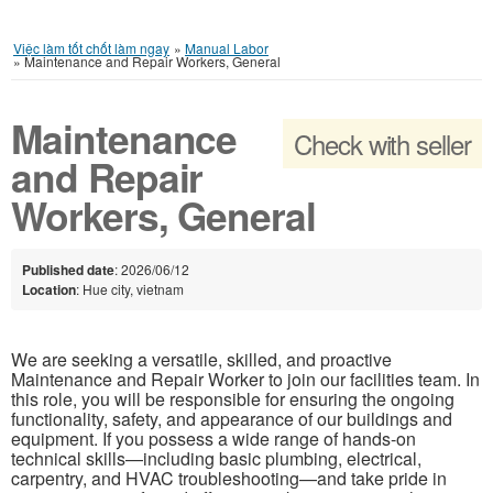
Việc làm tốt chốt làm ngay
»
Manual Labor
»
Maintenance and Repair Workers, General
Maintenance
Check with seller
and Repair
Workers, General
Published date
: 2026/06/12
Location
: Hue city, vietnam
We are seeking a versatile, skilled, and proactive
Maintenance and Repair Worker to join our facilities team. In
this role, you will be responsible for ensuring the ongoing
functionality, safety, and appearance of our buildings and
equipment. If you possess a wide range of hands-on
technical skills—including basic plumbing, electrical,
carpentry, and HVAC troubleshooting—and take pride in