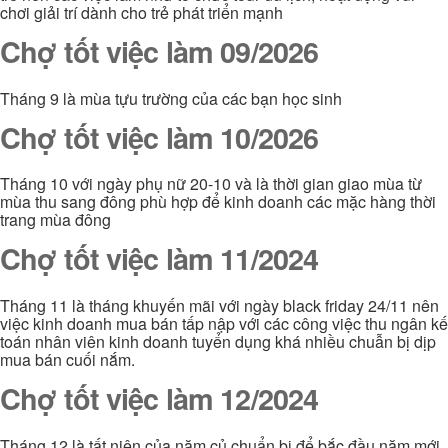
chơi giải trí dành cho trẻ phát triển mạnh
Chợ tốt việc làm 09/2026
Tháng 9 là mùa tựu trường của các bạn học sinh
Chợ tốt việc làm 10/2026
Tháng 10 với ngày phụ nữ 20-10 và là thời gian giao mùa từ
mùa thu sang đông phù hợp để kinh doanh các mặc hàng thời
trang mùa đông
Chợ tốt việc làm 11/2024
Tháng 11 là tháng khuyến mãi với ngày black friday 24/11 nên
việc kinh doanh mua bán tấp nập với các công việc thu ngân kế
toán nhân viên kinh doanh tuyển dụng khá nhiều chuẫn bị dịp
mua bán cuối nắm.
Chợ tốt việc làm 12/2024
Tháng 12 là tất niên của năm củ chuẩn bị để bắc đầu năm mới