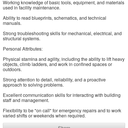
Working knowledge of basic tools, equipment, and materials
used in facility maintenance.
Ability to read blueprints, schematics, and technical
manuals.
Strong troubleshooting skills for mechanical, electrical, and
structural systems.
Personal Attributes:
Physical stamina and agility, including the ability to lift heavy
objects, climb ladders, and work in confined spaces or
outdoors.
Strong attention to detail, reliability, and a proactive
approach to solving problems.
Excellent communication skills for interacting with building
staff and management.
Flexibility to be "on call" for emergency repairs and to work
varied shifts or weekends when required.
Share