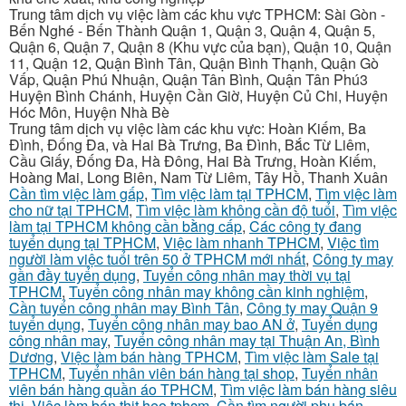
Trung tâm dịch vụ việc làm các khu vực TPHCM: Sài Gòn -
Bến Nghé - Bến Thành Quận 1, Quận 3, Quận 4, Quận 5,
Quận 6, Quận 7, Quận 8 (Khu vực của bạn), Quận 10, Quận
11, Quận 12, Quận Bình Tân, Quận Bình Thạnh, Quận Gò
Vấp, Quận Phú Nhuận, Quận Tân Bình, Quận Tân Phú3
Huyện Bình Chánh, Huyện Cần Giờ, Huyện Củ Chi, Huyện
Hóc Môn, Huyện Nhà Bè
Trung tâm dịch vụ việc làm các khu vực: Hoàn Kiếm, Ba
Đình, Đống Đa, và Hai Bà Trưng, Ba Đình, Bắc Từ Liêm,
Cầu Giấy, Đống Đa, Hà Đông, Hai Bà Trưng, Hoàn Kiếm,
Hoàng Mai, Long Biên, Nam Từ Liêm, Tây Hồ, Thanh Xuân
Cần tìm việc làm gấp
,
Tìm việc làm tại TPHCM
,
Tìm việc làm
cho nữ tại TPHCM
,
Tìm việc làm không cần độ tuổi
,
Tìm việc
làm tại TPHCM không cần bằng cấp
,
Các công ty đang
tuyển dụng tại TPHCM
,
Việc làm nhanh TPHCM
,
Việc tìm
người làm việc tuổi trên 50 ở TPHCM mới nhất
,
Công ty may
gần đầy tuyển dụng
,
Tuyển công nhân may thời vụ tại
TPHCM
,
Tuyển công nhân may không cần kinh nghiệm
,
Cần tuyển công nhân may Bình Tân
,
Công ty may Quận 9
tuyển dụng
,
Tuyển công nhân may bao AN ở
,
Tuyển dụng
công nhân may
,
Tuyển công nhân may tại Thuận An, Bình
Dương
,
Việc làm bán hàng TPHCM
,
Tìm việc làm Sale tại
TPHCM
,
Tuyển nhân viên bán hàng tại shop
,
Tuyển nhân
viên bán hàng quần áo TPHCM
,
Tìm việc làm bán hàng siêu
thị
,
Việc làm bán thịt heo tphcm
,
Cần tìm người phụ bán