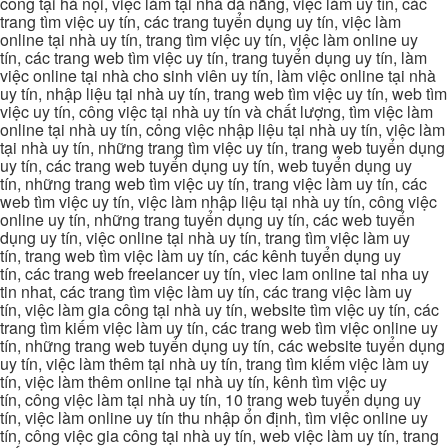
công tại hà nội, việc làm tại nhà đà nẵng, việc làm uy tín, các
trang tìm việc uy tín, các trang tuyển dụng uy tín, việc làm
online tại nhà uy tín, trang tìm việc uy tín, việc làm online uy
tín, các trang web tìm việc uy tín, trang tuyển dụng uy tín, làm
việc online tại nhà cho sinh viên uy tín, làm việc online tại nhà
uy tín, nhập liệu tại nhà uy tín, trang web tìm việc uy tín, web tìm
việc uy tín, công việc tại nhà uy tín và chất lượng, tìm việc làm
online tại nhà uy tín, công việc nhập liệu tại nhà uy tín, việc làm
tại nhà uy tín, những trang tìm việc uy tín, trang web tuyển dụng
uy tín, các trang web tuyển dụng uy tín, web tuyển dụng uy
tín, những trang web tìm việc uy tín, trang việc làm uy tín, các
web tìm việc uy tín, việc làm nhập liệu tại nhà uy tín, công việc
online uy tín, những trang tuyển dụng uy tín, các web tuyển
dụng uy tín, việc online tại nhà uy tín, trang tìm việc làm uy
tín, trang web tìm việc làm uy tín, các kênh tuyển dụng uy
tín, các trang web freelancer uy tín, viec lam online tai nha uy
tin nhat, các trang tìm việc làm uy tín, các trang việc làm uy
tín, việc làm gia công tại nhà uy tín, website tìm việc uy tín, các
trang tìm kiếm việc làm uy tín, các trang web tìm việc online uy
tín, những trang web tuyển dụng uy tín, các website tuyển dụng
uy tín, việc làm thêm tại nhà uy tín, trang tìm kiếm việc làm uy
tín, việc làm thêm online tại nhà uy tín, kênh tìm việc uy
tín, công việc làm tại nhà uy tín, 10 trang web tuyển dụng uy
tín, việc làm online uy tín thu nhập ổn định, tìm việc online uy
tín, công việc gia công tại nhà uy tín, web việc làm uy tín, trang