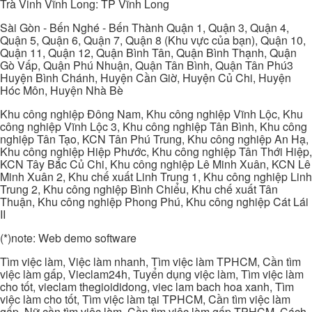
Trà Vinh Vĩnh Long: TP Vĩnh Long
Sài Gòn - Bến Nghé - Bến Thành Quận 1, Quận 3, Quận 4,
Quận 5, Quận 6, Quận 7, Quận 8 (Khu vực của bạn), Quận 10,
Quận 11, Quận 12, Quận Bình Tân, Quận Bình Thạnh, Quận
Gò Vấp, Quận Phú Nhuận, Quận Tân Bình, Quận Tân Phú3
Huyện Bình Chánh, Huyện Cần Giờ, Huyện Củ Chi, Huyện
Hóc Môn, Huyện Nhà Bè
Khu công nghiệp Đông Nam, Khu công nghiệp Vĩnh Lộc, Khu
công nghiệp Vĩnh Lộc 3, Khu công nghiệp Tân Bình, Khu công
nghiệp Tân Tạo, KCN Tân Phú Trung, Khu công nghiệp An Hạ,
Khu công nghiệp Hiệp Phước, Khu công nghiệp Tân Thới Hiệp,
KCN Tây Bắc Củ Chi, Khu công nghiệp Lê Minh Xuân, KCN Lê
Minh Xuân 2, Khu chế xuất Linh Trung 1, Khu công nghiệp Linh
Trung 2, Khu công nghiệp Bình Chiểu, Khu chế xuất Tân
Thuận, Khu công nghiệp Phong Phú, Khu công nghiệp Cát Lái
II
(*)note: Web demo software
Tìm việc làm, Việc làm nhanh, Tìm việc làm TPHCM, Cần tìm
việc làm gấp, Vieclam24h, Tuyển dụng việc làm, Tìm việc làm
cho tốt, vieclam thegioididong, viec lam bach hoa xanh, Tìm
việc làm cho tốt, Tìm việc làm tại TPHCM, Cần tìm việc làm
gấp, Nữ cần tìm việc làm, Cần tìm việc làm gấp TPHCM, Cách