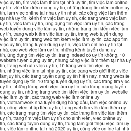
việc uy tín, tìm việc làm thêm tại nhà uy tín, tìm việc làm online
uy tín, việc làm trên mạng uy tín, những trang tìm việc online uy
tín, lam viec online tai nha uy tin nhat, các công việc làm thêm
tại nhà uy tín, kênh tìm việc làm uy tín, các trang web việc làm
uy tín, viec lam uy tin, ứng dụng tìm việc làm uy tín, các trang
web tuyển dụng việc làm uy tín, những trang tìm kiếm việc làm
uy tín, trang web kiếm việc làm uy tín, trang web tuyển dụng
việc làm uy tín, trang web tìm kiếm việc làm uy tín, các app tìm
việc uy tín, trang tuyen dung uy tin, việc làm online uy tín tại
nhà, các web việc làm uy tín, những kênh tuyển dụng uy
tín, ứng dụng tìm việc uy tín, trang indeed có uy tín không, 10
website tuyển dụng uy tín, những công việc làm thêm tại nhà uy
tín, trang web xin việc uy tín, 10 trang web tìm việc uy
tín, những việc làm tại nhà uy tín, các trang web giới thiệu việc
làm uy tín, các trang tuyển dụng uy tín hiện nay, những website
tuyển dụng uy tín, 10 trang tuyển dụng uy tín, cac trang tim viec
uy tin, những trang web việc làm uy tín, các trang mạng tuyển
dụng uy tín, những trang web tìm kiếm việc làm uy tín, website
việc làm uy tín, các trang web việc làm online uy
tín, vietnamwork nhà tuyển dụng hàng đầu, làm việc online uy
tín, công việc nhập liệu uy tín, trang web tìm việc làm thêm uy
tín, các trang mạng tìm việc uy tín, các trang tìm việc làm thêm
uy tín, trang tìm việc làm uy tín cho sinh viên, viec online uy
tin, cac trang tuyen dung uy tin, trung tâm giới thiệu việc làm uy
tín, việc làm online tại nhà 2020 uy tín, công việc online tại nhà