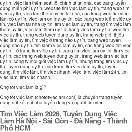
uy tin, việc làm thêm soát lỗi chính tả tại nhà, các trang tuyển
dụng miễn phí uy tín, website tìm việc làm uy tín, trang web tim
viec uy tin, việc làm thêm uy tín tại nhà, các trang web tìm việc
làm có uy tín, viec lam online uy tin, các trang web kiếm việc uy
tín, viec lam tai nha uy tin, tim viec lam uy tin, trang tìm việc làm
thêm uy tín, việc làm thêm uy tín, trang viec lam uy tin, web tim
viec uy tin, trang web tuyen dung uy tin, trang web giới thiệu
việc làm uy tín, tìm việc ở trang nào uy tín, trang web tuyển
dụng nào uy tín, tìm kiếm việc làm uy tín, cac trang web tim viec
uy tin, 10 trang tìm việc uy tín, trang tim viec lam uy tin, tim viec
uy tin, cac trang web tuyen dung uy tin, trang web tim viec lam
uy tin, công ty môi giới việc làm uy tín, nhung trang tim viec uy
tin, tuyen dung uy tin, cac trang tim viec lam uy tin, tuyển
dụng, tìm việc làm, tim viec nhanh, việc làm, việc làm 24h, tim
viec lam, tìm việc nhanh
Chợ tốt việc làm là gì?
Chợ tốt việc làm (chototvieclam.com) là chuyên trang tuyển
dụng nơi kết nối nhà tuyển dụng và người tìm việc
Tìm Việc Làm 2026, Tuyển Dụng Việc
Làm Hà Nội - Sài Gòn - Đà Nẵng - Thành
Phố HCM