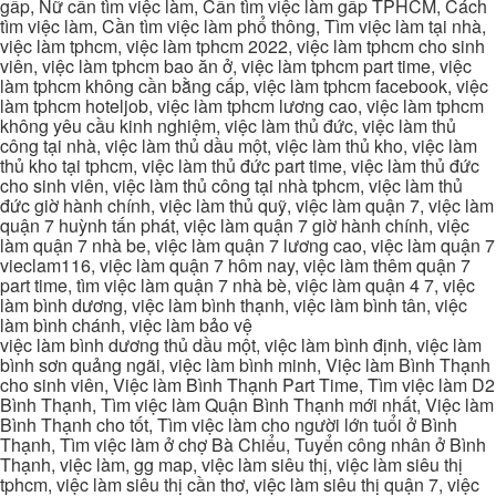
gấp, Nữ cần tìm việc làm, Cần tìm việc làm gấp TPHCM, Cách
tìm việc làm, Cần tìm việc làm phổ thông, Tìm việc làm tại nhà,
việc làm tphcm, việc làm tphcm 2022, việc làm tphcm cho sinh
viên, việc làm tphcm bao ăn ở, việc làm tphcm part time, việc
làm tphcm không cần bằng cấp, việc làm tphcm facebook, việc
làm tphcm hoteljob, việc làm tphcm lương cao, việc làm tphcm
không yêu cầu kinh nghiệm, việc làm thủ đức, việc làm thủ
công tại nhà, việc làm thủ dầu một, việc làm thủ kho, việc làm
thủ kho tại tphcm, việc làm thủ đức part time, việc làm thủ đức
cho sinh viên, việc làm thủ công tại nhà tphcm, việc làm thủ
đức giờ hành chính, việc làm thủ quỹ, việc làm quận 7, việc làm
quận 7 huỳnh tấn phát, việc làm quận 7 giờ hành chính, việc
làm quận 7 nhà be, việc làm quận 7 lương cao, việc làm quận 7
vieclam116, việc làm quận 7 hôm nay, việc làm thêm quận 7
part time, tìm việc làm quận 7 nhà bè, việc làm quận 4 7, việc
làm bình dương, việc làm bình thạnh, việc làm bình tân, việc
làm bình chánh, việc làm bảo vệ
việc làm bình dương thủ dầu một, việc làm bình định, việc làm
bình sơn quảng ngãi, việc làm bình minh, Việc làm Bình Thạnh
cho sinh viên, Việc làm Bình Thạnh Part Time, Tìm việc làm D2
Bình Thạnh, Tìm việc làm Quận Bình Thạnh mới nhất, Việc làm
Bình Thạnh cho tốt, Tìm việc làm cho người lớn tuổi ở Bình
Thạnh, Tìm việc làm ở chợ Bà Chiểu, Tuyển công nhân ở Bình
Thạnh, việc làm, gg map, việc làm siêu thị, việc làm siêu thị
tphcm, việc làm siêu thị cần thơ, việc làm siêu thị quận 7, việc