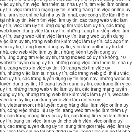
việc uy tín, tìm việc làm thêm tại nhà uy tín, tìm việc làm online
uy tín, việc làm trên mạng uy tín, những trang tìm việc online uy
tín, lam viec online tai nha uy tin nhat, các công việc làm thêm
tại nhà uy tín, kênh tìm việc làm uy tín, các trang web việc làm
uy tín, viec lam uy tin, ứng dụng tìm việc làm uy tín, các trang
web tuyển dụng việc làm uy tín, những trang tìm kiếm việc làm
uy tín, trang web kiếm việc làm uy tín, trang web tuyển dụng
việc làm uy tín, trang web tìm kiếm việc làm uy tín, các app tìm
việc uy tín, trang tuyen dung uy tin, việc làm online uy tín tại
nhà, các web việc làm uy tín, những kênh tuyển dụng uy
tín, ứng dụng tìm việc uy tín, trang indeed có uy tín không, 10
website tuyển dụng uy tín, những công việc làm thêm tại nhà uy
tín, trang web xin việc uy tín, 10 trang web tìm việc uy
tín, những việc làm tại nhà uy tín, các trang web giới thiệu việc
làm uy tín, các trang tuyển dụng uy tín hiện nay, những website
tuyển dụng uy tín, 10 trang tuyển dụng uy tín, cac trang tim viec
uy tin, những trang web việc làm uy tín, các trang mạng tuyển
dụng uy tín, những trang web tìm kiếm việc làm uy tín, website
việc làm uy tín, các trang web việc làm online uy
tín, vietnamwork nhà tuyển dụng hàng đầu, làm việc online uy
tín, công việc nhập liệu uy tín, trang web tìm việc làm thêm uy
tín, các trang mạng tìm việc uy tín, các trang tìm việc làm thêm
uy tín, trang tìm việc làm uy tín cho sinh viên, viec online uy
tin, cac trang tuyen dung uy tin, trung tâm giới thiệu việc làm uy
tín, việc làm online tại nhà 2020 uy tín, công việc online tại nhà