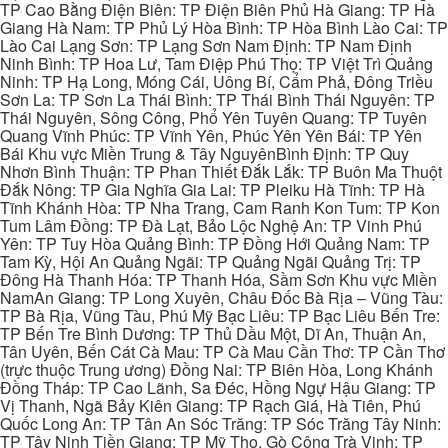
TP Cao Bằng Điện Biên: TP Điện Biên Phủ Hà Giang: TP Hà
Giang Hà Nam: TP Phủ Lý Hòa Bình: TP Hòa Bình Lào Cai: TP
Lào Cai Lạng Sơn: TP Lạng Sơn Nam Định: TP Nam Định
Ninh Bình: TP Hoa Lư, Tam Điệp Phú Thọ: TP Việt Trì Quảng
Ninh: TP Hạ Long, Móng Cái, Uông Bí, Cẩm Phả, Đông Triều
Sơn La: TP Sơn La Thái Bình: TP Thái Bình Thái Nguyên: TP
Thái Nguyên, Sông Công, Phổ Yên Tuyên Quang: TP Tuyên
Quang Vĩnh Phúc: TP Vĩnh Yên, Phúc Yên Yên Bái: TP Yên
Bái Khu vực Miền Trung & Tây NguyênBình Định: TP Quy
Nhơn Bình Thuận: TP Phan Thiết Đắk Lắk: TP Buôn Ma Thuột
Đắk Nông: TP Gia Nghĩa Gia Lai: TP Pleiku Hà Tĩnh: TP Hà
Tĩnh Khánh Hòa: TP Nha Trang, Cam Ranh Kon Tum: TP Kon
Tum Lâm Đồng: TP Đà Lạt, Bảo Lộc Nghệ An: TP Vinh Phú
Yên: TP Tuy Hòa Quảng Bình: TP Đồng Hới Quảng Nam: TP
Tam Kỳ, Hội An Quảng Ngãi: TP Quảng Ngãi Quảng Trị: TP
Đông Hà Thanh Hóa: TP Thanh Hóa, Sầm Sơn Khu vực Miền
NamAn Giang: TP Long Xuyên, Châu Đốc Bà Rịa – Vũng Tàu:
TP Bà Rịa, Vũng Tàu, Phú Mỹ Bạc Liêu: TP Bạc Liêu Bến Tre:
TP Bến Tre Bình Dương: TP Thủ Dầu Một, Dĩ An, Thuận An,
Tân Uyên, Bến Cát Cà Mau: TP Cà Mau Cần Thơ: TP Cần Thơ
(trực thuộc Trung ương) Đồng Nai: TP Biên Hòa, Long Khánh
Đồng Tháp: TP Cao Lãnh, Sa Đéc, Hồng Ngự Hậu Giang: TP
Vị Thanh, Ngã Bảy Kiên Giang: TP Rạch Giá, Hà Tiên, Phú
Quốc Long An: TP Tân An Sóc Trăng: TP Sóc Trăng Tây Ninh:
TP Tây Ninh Tiền Giang: TP Mỹ Tho, Gò Công Trà Vinh: TP