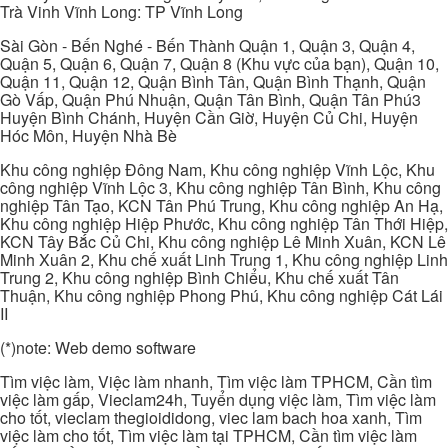
Trà Vinh Vĩnh Long: TP Vĩnh Long
Sài Gòn - Bến Nghé - Bến Thành Quận 1, Quận 3, Quận 4,
Quận 5, Quận 6, Quận 7, Quận 8 (Khu vực của bạn), Quận 10,
Quận 11, Quận 12, Quận Bình Tân, Quận Bình Thạnh, Quận
Gò Vấp, Quận Phú Nhuận, Quận Tân Bình, Quận Tân Phú3
Huyện Bình Chánh, Huyện Cần Giờ, Huyện Củ Chi, Huyện
Hóc Môn, Huyện Nhà Bè
Khu công nghiệp Đông Nam, Khu công nghiệp Vĩnh Lộc, Khu
công nghiệp Vĩnh Lộc 3, Khu công nghiệp Tân Bình, Khu công
nghiệp Tân Tạo, KCN Tân Phú Trung, Khu công nghiệp An Hạ,
Khu công nghiệp Hiệp Phước, Khu công nghiệp Tân Thới Hiệp,
KCN Tây Bắc Củ Chi, Khu công nghiệp Lê Minh Xuân, KCN Lê
Minh Xuân 2, Khu chế xuất Linh Trung 1, Khu công nghiệp Linh
Trung 2, Khu công nghiệp Bình Chiểu, Khu chế xuất Tân
Thuận, Khu công nghiệp Phong Phú, Khu công nghiệp Cát Lái
II
(*)note: Web demo software
Tìm việc làm, Việc làm nhanh, Tìm việc làm TPHCM, Cần tìm
việc làm gấp, Vieclam24h, Tuyển dụng việc làm, Tìm việc làm
cho tốt, vieclam thegioididong, viec lam bach hoa xanh, Tìm
việc làm cho tốt, Tìm việc làm tại TPHCM, Cần tìm việc làm