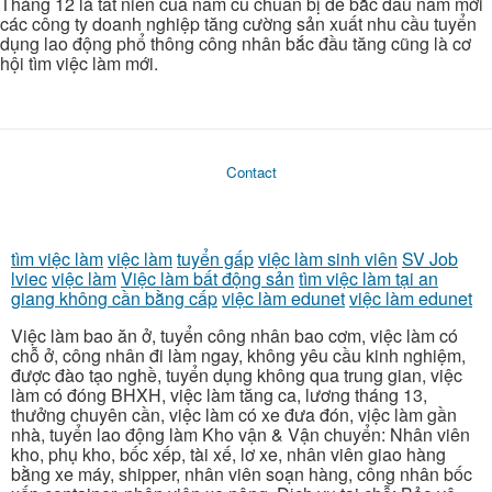
Tháng 12 là tất niên của năm củ chuẩn bị để bắc đầu năm mới
các công ty doanh nghiệp tăng cường sản xuất nhu cầu tuyển
dụng lao động phổ thông công nhân bắc đầu tăng cũng là cơ
hội tìm việc làm mới.
Contact
tìm việc làm
việc làm
tuyển gấp
việc làm sinh viên
SV Job
lviec
việc làm
Việc làm bất động sản
tìm việc làm tại an
giang không cần bằng cấp
việc làm edunet
việc làm edunet
Việc làm bao ăn ở, tuyển công nhân bao cơm, việc làm có
chỗ ở, công nhân đi làm ngay, không yêu cầu kinh nghiệm,
được đào tạo nghề, tuyển dụng không qua trung gian, việc
làm có đóng BHXH, việc làm tăng ca, lương tháng 13,
thưởng chuyên cần, việc làm có xe đưa đón, việc làm gần
nhà, tuyển lao động làm Kho vận & Vận chuyển: Nhân viên
kho, phụ kho, bốc xếp, tài xế, lơ xe, nhân viên giao hàng
bằng xe máy, shipper, nhân viên soạn hàng, công nhân bốc