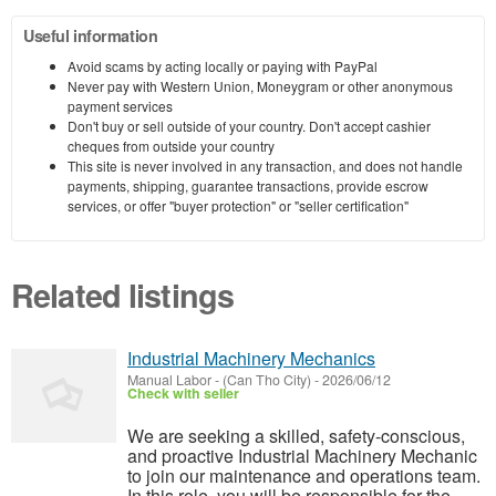
Useful information
Avoid scams by acting locally or paying with PayPal
Never pay with Western Union, Moneygram or other anonymous
payment services
Don't buy or sell outside of your country. Don't accept cashier
cheques from outside your country
This site is never involved in any transaction, and does not handle
payments, shipping, guarantee transactions, provide escrow
services, or offer "buyer protection" or "seller certification"
Related listings
Industrial Machinery Mechanics
Manual Labor
-
(Can Tho City)
-
2026/06/12
Check with seller
We are seeking a skilled, safety-conscious,
and proactive Industrial Machinery Mechanic
to join our maintenance and operations team.
In this role, you will be responsible for the