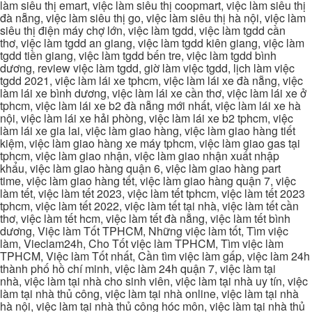
làm siêu thị emart, việc làm siêu thị coopmart, việc làm siêu thị
đà nẵng, việc làm siêu thị go, việc làm siêu thị hà nội, việc làm
siêu thị điện máy chợ lớn, việc làm tgdd, việc làm tgdd cần
thơ, việc làm tgdd an giang, việc làm tgdd kiên giang, việc làm
tgdd tiền giang, việc làm tgdd bến tre, việc làm tgdd bình
dương, review việc làm tgdd, giờ làm việc tgdd, lịch làm việc
tgdd 2021, việc làm lái xe tphcm, việc làm lái xe đà nẵng, việc
làm lái xe bình dương, việc làm lái xe cần thơ, việc làm lái xe ở
tphcm, việc làm lái xe b2 đà nẵng mới nhất, việc làm lái xe hà
nội, việc làm lái xe hải phòng, việc làm lái xe b2 tphcm, việc
làm lái xe gia lai, việc làm giao hàng, việc làm giao hàng tiết
kiệm, việc làm giao hàng xe máy tphcm, việc làm giao gas tại
tphcm, việc làm giao nhận, việc làm giao nhận xuất nhập
khẩu, việc làm giao hàng quận 6, việc làm giao hàng part
time, việc làm giao hàng tết, việc làm giao hàng quận 7, việc
làm tết, việc làm tết 2023, việc làm tết tphcm, việc làm tết 2023
tphcm, việc làm tết 2022, việc làm tết tại nhà, việc làm tết cần
thơ, việc làm tết hcm, việc làm tết đà nẵng, việc làm tết bình
dương, Việc làm Tốt TPHCM, Những việc làm tốt, Tìm việc
làm, Vieclam24h, Cho Tốt việc làm TPHCM, Tìm việc làm
TPHCM, Việc làm Tốt nhất, Cần tìm việc làm gấp, việc làm 24h
thành phố hồ chí minh, việc làm 24h quận 7, việc làm tại
nhà, việc làm tại nhà cho sinh viên, việc làm tại nhà uy tín, việc
làm tại nhà thủ công, việc làm tại nhà online, việc làm tại nhà
hà nội, việc làm tại nhà thủ công hóc môn, việc làm tại nhà thủ