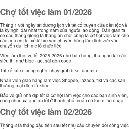
Chợ tốt việc làm 01/2026
Tháng 1 với ngày tết dương lịch và tết cổ truyền của dân tộc và
là kỳ nghĩ dài nhất trong năm của người lao động. Dân gian ta
có câu tháng giêng là tháng ăn chơi cũng là cơ hội việc làm cho
các anh em tài xế lái xe vận chuyển hàng làm lĩnh vực vận
chuyển du lịch mc tổ chức tiệc.
Việc làm thời vụ tết 2025-2026 như bán hàng, thu ngân tại các
siêu thị như bigc - go, sài gòn coop
Tài xế lái xe công nghệ: chạy grab bike, baemin
Nhân viên giao hàng làm việc Shopee, lazada, tiki và các sàn
thương mại điện tử khác
Bảo vệ giử nhà dịp tết là cơ hội làm việc cho các bạn sinh viên,
công nhân xa quê ăn tết ở thành phố muốn có thêm thu nhập
Chợ tốt việc làm 02/2026
Tháng 2 là tháng đầu tiên sau tết nhu cầu chuyển đổi công việc