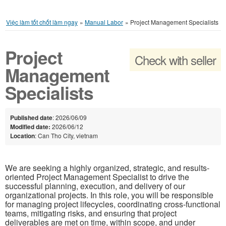
Việc làm tốt chốt làm ngay
»
Manual Labor
»
Project Management Specialists
Project
Check with seller
Management
Specialists
Published date
: 2026/06/09
Modified date:
2026/06/12
Location
: Can Tho City, vietnam
We are seeking a highly organized, strategic, and results-
oriented Project Management Specialist to drive the
successful planning, execution, and delivery of our
organizational projects. In this role, you will be responsible
for managing project lifecycles, coordinating cross-functional
teams, mitigating risks, and ensuring that project
deliverables are met on time, within scope, and under