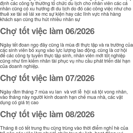
định các công ty thường tổ chức du lịch cho nhân viên các cá
nhân cũng có xu hướng đi du lịch do đó các công việc như cho
thuê xe tài xế lái xe mc sự kiện hay các lĩnh vực nhà hàng
khách sạn cũng thu hút nhiều nhân sự
Chợ tốt việc làm 06/2026
Ngày tết đoan ngọ đây cũng là mùa đi thực tập và ra trường của
các sinh viên bổ xung vào lực lượng lao động. cũng là cơ hội
để các công ty tuyển thực tập sinh, nhân viên mới tốt nghiệp
cũng như tìm kiếm nhân tài phục vụ nhu cầu phát triển dài hạn
của doanh nghiệp.
Chợ tốt việc làm 07/2026
Ngày rằm tháng 7 mùa vu lan và vơi lễ hội xá tội vong nhân,
vào tháng này người kinh doanh hạn chế mua nhà, các vật
dụng có giá trị cao
Chợ tốt việc làm 08/2026
Tháng 8 có tết trung thu cũng trùng vào thời điểm nghỉ hè của