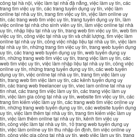
công tại hà nội, việc làm tại nhà đà nẵng, việc làm uy tín, các
trang tìm việc uy tín, các trang tuyển dụng uy tín, việc làm
online tại nhà uy tín, trang tìm việc uy tín, việc làm online uy
tín, các trang web tìm việc uy tín, trang tuyển dụng uy tín, làm
việc online tại nhà cho sinh viên uy tín, làm việc online tại nhà
uy tín, nhập liệu tại nhà uy tín, trang web tìm việc uy tín, web tìm
việc uy tín, công việc tại nhà uy tín và chất lượng, tìm việc làm
online tại nhà uy tín, công việc nhập liệu tại nhà uy tín, việc làm
tại nhà uy tín, những trang tìm việc uy tín, trang web tuyển dụng
uy tín, các trang web tuyển dụng uy tín, web tuyển dụng uy
tín, những trang web tìm việc uy tín, trang việc làm uy tín, các
web tìm việc uy tín, việc làm nhập liệu tại nhà uy tín, công việc
online uy tín, những trang tuyển dụng uy tín, các web tuyển
dụng uy tín, việc online tại nhà uy tín, trang tìm việc làm uy
tín, trang web tìm việc làm uy tín, các kênh tuyển dụng uy
tín, các trang web freelancer uy tín, viec lam online tai nha uy
tin nhat, các trang tìm việc làm uy tín, các trang việc làm uy
tín, việc làm gia công tại nhà uy tín, website tìm việc uy tín, các
trang tìm kiếm việc làm uy tín, các trang web tìm việc online uy
tín, những trang web tuyển dụng uy tín, các website tuyển dụng
uy tín, việc làm thêm tại nhà uy tín, trang tìm kiếm việc làm uy
tín, việc làm thêm online tại nhà uy tín, kênh tìm việc uy
tín, công việc làm tại nhà uy tín, 10 trang web tuyển dụng uy
tín, việc làm online uy tín thu nhập ổn định, tìm việc online uy
tín, công việc gia công tại nhà uy tín, web việc làm uy tín, trang