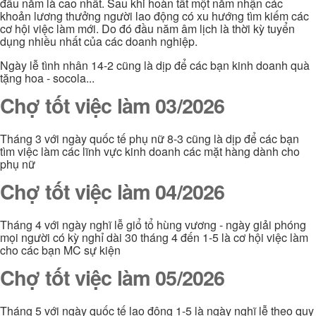
đầu năm là cao nhất. Sau khi hoàn tất một năm nhận các
khoản lương thưởng người lao động có xu hướng tìm kiếm các
cơ hội việc làm mới. Do đó đầu năm âm lịch là thời kỳ tuyển
dụng nhiều nhất của các doanh nghiệp.
Ngày lễ tình nhân 14-2 cũng là dịp để các bạn kinh doanh quà
tặng hoa - socola...
Chợ tốt việc làm 03/2026
Tháng 3 với ngày quốc tế phụ nữ 8-3 cũng là dịp để các bạn
tìm việc làm các lĩnh vực kinh doanh các mặt hàng dành cho
phụ nữ
Chợ tốt việc làm 04/2026
Tháng 4 với ngày nghĩ lễ giổ tổ hùng vương - ngày giải phóng
mọi người có kỳ nghỉ dài 30 tháng 4 đến 1-5 là cơ hội việc làm
cho các bạn MC sự kiện
Chợ tốt việc làm 05/2026
Tháng 5 với ngày quốc tế lao động 1-5 là ngày nghĩ lễ theo quy