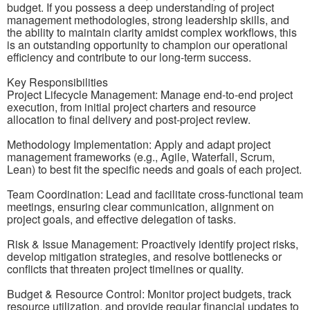
budget. If you possess a deep understanding of project
management methodologies, strong leadership skills, and
the ability to maintain clarity amidst complex workflows, this
is an outstanding opportunity to champion our operational
efficiency and contribute to our long-term success.
Key Responsibilities
Project Lifecycle Management: Manage end-to-end project
execution, from initial project charters and resource
allocation to final delivery and post-project review.
Methodology Implementation: Apply and adapt project
management frameworks (e.g., Agile, Waterfall, Scrum,
Lean) to best fit the specific needs and goals of each project.
Team Coordination: Lead and facilitate cross-functional team
meetings, ensuring clear communication, alignment on
project goals, and effective delegation of tasks.
Risk & Issue Management: Proactively identify project risks,
develop mitigation strategies, and resolve bottlenecks or
conflicts that threaten project timelines or quality.
Budget & Resource Control: Monitor project budgets, track
resource utilization, and provide regular financial updates to