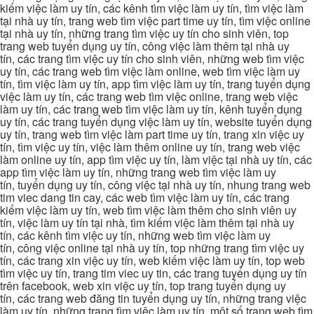
kiếm việc làm uy tín, các kênh tìm việc làm uy tín, tìm việc làm
tại nhà uy tín, trang web tìm việc part time uy tín, tìm việc online
tại nhà uy tín, những trang tìm việc uy tín cho sinh viên, top
trang web tuyển dụng uy tín, công việc làm thêm tại nhà uy
tín, các trang tìm việc uy tín cho sinh viên, những web tìm việc
uy tín, các trang web tìm việc làm online, web tìm việc làm uy
tín, tìm việc làm uy tín, app tìm việc làm uy tín, trang tuyển dụng
việc làm uy tín, các trang web tìm việc online, trang web việc
làm uy tín, các trang web tìm việc làm uy tín, kênh tuyển dụng
uy tín, các trang tuyển dụng việc làm uy tín, website tuyển dụng
uy tín, trang web tìm việc làm part time uy tín, trang xin việc uy
tín, tìm việc uy tín, việc làm thêm online uy tín, trang web việc
làm online uy tín, app tìm việc uy tín, làm việc tại nhà uy tín, các
app tìm việc làm uy tín, những trang web tìm việc làm uy
tín, tuyển dụng uy tín, công việc tại nhà uy tín, nhung trang web
tim viec dang tin cay, các web tìm việc làm uy tín, các trang
kiếm việc làm uy tín, web tìm việc làm thêm cho sinh viên uy
tín, việc làm uy tín tại nhà, tìm kiếm việc làm thêm tại nhà uy
tín, các kênh tìm việc uy tín, những web tìm việc làm uy
tín, công việc online tại nhà uy tín, top những trang tìm việc uy
tín, các trang xin việc uy tín, web kiếm việc làm uy tín, top web
tìm việc uy tín, trang tim viec uy tin, các trang tuyển dụng uy tín
trên facebook, web xin việc uy tín, top trang tuyển dụng uy
tín, các trang web đăng tin tuyển dụng uy tín, những trang việc
làm uy tín, những trang tìm việc làm uy tín, một số trang web tìm