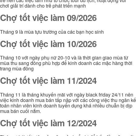
trẻ nên các việc làm như tổ chức tour du lịch, hoạt động vui
chơi giải trí dành cho trẻ phát triển mạnh
Chợ tốt việc làm 09/2026
Tháng 9 là mùa tựu trường của các bạn học sinh
Chợ tốt việc làm 10/2026
Tháng 10 với ngày phụ nữ 20-10 và là thời gian giao mùa từ
mùa thu sang đông phù hợp để kinh doanh các mặc hàng thời
trang mùa đông
Chợ tốt việc làm 11/2024
Tháng 11 là tháng khuyến mãi với ngày black friday 24/11 nên
việc kinh doanh mua bán tấp nập với các công việc thu ngân kế
toán nhân viên kinh doanh tuyển dụng khá nhiều chuẫn bị dịp
mua bán cuối nắm.
Chợ tốt việc làm 12/2024