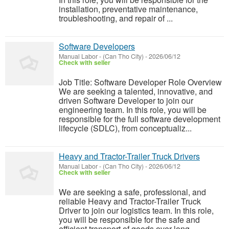
installation, preventative maintenance,
troubleshooting, and repair of ...
Software Developers
Manual Labor
-
(Can Tho City)
-
2026/06/12
Check with seller
Job Title: Software Developer Role Overview
We are seeking a talented, innovative, and
driven Software Developer to join our
engineering team. In this role, you will be
responsible for the full software development
lifecycle (SDLC), from conceptualiz...
Heavy and Tractor-Trailer Truck Drivers
Manual Labor
-
(Can Tho City)
-
2026/06/12
Check with seller
We are seeking a safe, professional, and
reliable Heavy and Tractor-Trailer Truck
Driver to join our logistics team. In this role,
you will be responsible for the safe and
efficient transport of goods over long