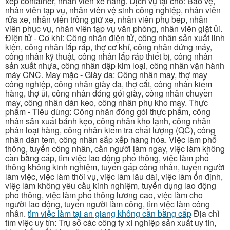
xếp container, nhân viên xe nâng. Dịch vụ tại chỗ: Bảo vệ,
nhân viên tạp vụ, nhân viên vệ sinh công nghiệp, nhân viên
rửa xe, nhân viên trông giữ xe, nhân viên phụ bếp, nhân
viên phục vụ, nhân viên tạp vụ văn phòng, nhân viên giặt ủi.
Điện tử - Cơ khí: Công nhân điện tử, công nhân sản xuất linh
kiện, công nhân lắp ráp, thợ cơ khí, công nhân đứng máy,
công nhân kỹ thuật, công nhân lắp ráp thiết bị, công nhân
sản xuất nhựa, công nhân dập kim loại, công nhân vận hành
máy CNC. May mặc - Giày da: Công nhân may, thợ may
công nghiệp, công nhân giày da, thợ cắt, công nhân kiểm
hàng, thợ ủi, công nhân đóng gói giày, công nhân chuyền
may, công nhân dán keo, công nhân phụ kho may. Thực
phẩm - Tiêu dùng: Công nhân đóng gói thực phẩm, công
nhân sản xuất bánh kẹo, công nhân kho lạnh, công nhân
phân loại hàng, công nhân kiểm tra chất lượng (QC), công
nhân dán tem, công nhân sắp xếp hàng hóa. Việc làm phổ
thông, tuyển công nhân, cần người làm ngay, việc làm không
cần bằng cấp, tìm việc lao động phổ thông, việc làm phổ
thông không kinh nghiệm, tuyển gấp công nhân, tuyển người
làm việc, việc làm thời vụ, việc làm lâu dài, việc làm ổn định,
việc làm không yêu cầu kinh nghiệm, tuyển dụng lao động
phổ thông, việc làm phổ thông lương cao, việc làm cho
người lao động, tuyển người làm công, tìm việc làm công
nhân.
tìm việc làm tại an giang không cần bằng cấp
Địa chỉ
tìm việc uy tín: Trụ sở các công ty xí nghiệp sản xuất uy tín,