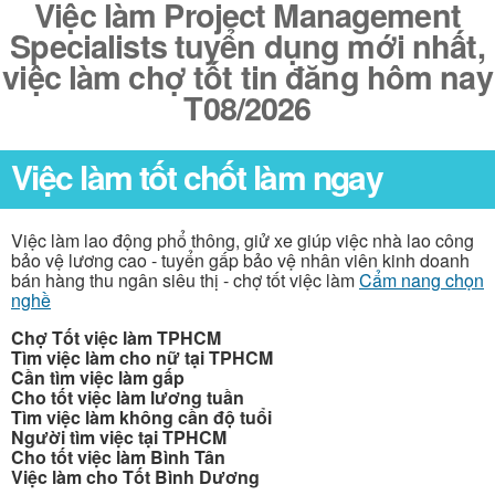
Việc làm Project Management
Specialists tuyển dụng mới nhất,
việc làm chợ tốt tin đăng hôm nay
T08/2026
Việc làm tốt chốt làm ngay
Việc làm lao động phổ thông, giử xe giúp việc nhà lao công
bảo vệ lương cao - tuyển gấp bảo vệ nhân viên kinh doanh
bán hàng thu ngân siêu thị - chợ tốt việc làm
Cẩm nang chọn
nghề
Chợ Tốt việc làm TPHCM
Tìm việc làm cho nữ tại TPHCM
Cần tìm việc làm gấp
Cho tốt việc làm lương tuần
Tìm việc làm không cần độ tuổi
Người tìm việc tại TPHCM
Cho tốt việc làm Bình Tân
Việc làm cho Tốt Bình Dương