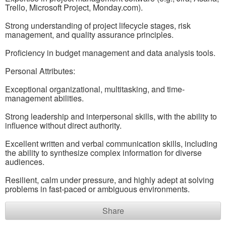
Trello, Microsoft Project, Monday.com).
Strong understanding of project lifecycle stages, risk
management, and quality assurance principles.
Proficiency in budget management and data analysis tools.
Personal Attributes:
Exceptional organizational, multitasking, and time-
management abilities.
Strong leadership and interpersonal skills, with the ability to
influence without direct authority.
Excellent written and verbal communication skills, including
the ability to synthesize complex information for diverse
audiences.
Resilient, calm under pressure, and highly adept at solving
problems in fast-paced or ambiguous environments.
Share