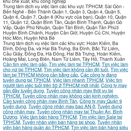
khu chế xuất, khu công nghiệp
Trung tâm dịch vụ việc làm các khu vực TPHCM: Sài Gòn -
Bến Nghé - Bến Thành Quận 1, Quận 3, Quận 4, Quận 5,
Quận 6, Quận 7, Quận 8 (Khu vực của bạn), Quận 10, Quận
11, Quận 12, Quận Bình Tân, Quận Bình Thạnh, Quận Gò
Vấp, Quận Phú Nhuận, Quận Tân Bình, Quận Tân Phú3
Huyện Bình Chánh, Huyện Cần Giờ, Huyện Củ Chi, Huyện
Hóc Môn, Huyện Nhà Bè
Trung tâm dịch vụ việc làm các khu vực: Hoàn Kiếm, Ba
Đình, Đống Đa, và Hai Bà Trưng, Ba Đình, Bắc Từ Liêm,
Cầu Giấy, Đống Đa, Hà Đông, Hai Bà Trưng, Hoàn Kiếm,
Hoàng Mai, Long Biên, Nam Từ Liêm, Tây Hồ, Thanh Xuân
Cần tìm việc làm gấp
,
Tìm việc làm tại TPHCM
,
Tìm việc làm
cho nữ tại TPHCM
,
Tìm việc làm không cần độ tuổi
,
Tìm việc
làm tại TPHCM không cần bằng cấp
,
Các công ty đang
tuyển dụng tại TPHCM
,
Việc làm nhanh TPHCM
,
Việc tìm
người làm việc tuổi trên 50 ở TPHCM mới nhất
,
Công ty may
gần đầy tuyển dụng
,
Tuyển công nhân may thời vụ tại
TPHCM
,
Tuyển công nhân may không cần kinh nghiệm
,
Cần tuyển công nhân may Bình Tân
,
Công ty may Quận 9
tuyển dụng
,
Tuyển công nhân may bao AN ở
,
Tuyển dụng
công nhân may
,
Tuyển công nhân may tại Thuận An, Bình
Dương
,
Việc làm bán hàng TPHCM
,
Tìm việc làm Sale tại
TPHCM
,
Tuyển nhân viên bán hàng tại shop
,
Tuyển nhân
viên bán hàng quần áo TPHCM
,
Tìm việc làm bán hàng siêu