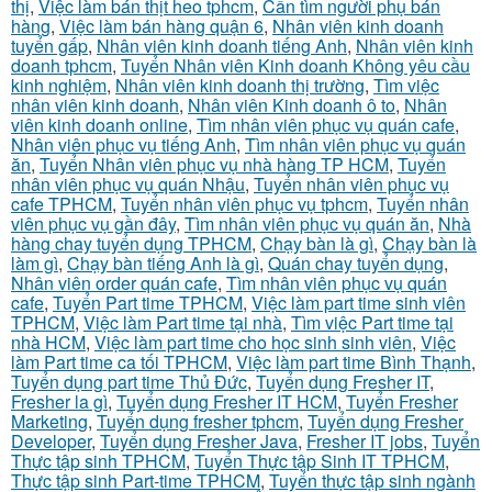
thị
,
Việc làm bán thịt heo tphcm
,
Cần tìm người phụ bán
hàng
,
Việc làm bán hàng quận 6
,
Nhân viên kinh doanh
tuyển gấp
,
Nhân viên kinh doanh tiếng Anh
,
Nhân viên kinh
doanh tphcm
,
Tuyển Nhân viên Kinh doanh Không yêu cầu
kinh nghiệm
,
Nhân viên kinh doanh thị trường
,
Tìm việc
nhân viên kinh doanh
,
Nhân viên Kinh doanh ô to
,
Nhân
viên kinh doanh online
,
Tìm nhân viên phục vụ quán cafe
,
Nhân viên phục vụ tiếng Anh
,
Tìm nhân viên phục vụ quán
ăn
,
Tuyển Nhân viên phục vụ nhà hàng TP HCM
,
Tuyển
nhân viên phục vụ quán Nhậu
,
Tuyển nhân viên phục vụ
cafe TPHCM
,
Tuyển nhân viên phục vụ tphcm
,
Tuyển nhân
viên phục vụ gần đây
,
Tìm nhân viên phục vụ quán ăn
,
Nhà
hàng chay tuyển dụng TPHCM
,
Chạy bàn là gì
,
Chạy bàn là
làm gì
,
Chạy bàn tiếng Anh là gì
,
Quán chay tuyển dụng
,
Nhân viên order quán cafe
,
Tìm nhân viên phục vụ quán
cafe
,
Tuyển Part time TPHCM
,
Việc làm part time sinh viên
TPHCM
,
Việc làm Part time tại nhà
,
Tìm việc Part time tại
nhà HCM
,
Việc làm part time cho học sinh sinh viên
,
Việc
làm Part time ca tối TPHCM
,
Việc làm part time Bình Thạnh
,
Tuyển dụng part time Thủ Đức
,
Tuyển dụng Fresher IT
,
Fresher la gì
,
Tuyển dụng Fresher IT HCM
,
Tuyển Fresher
Marketing
,
Tuyển dụng fresher tphcm
,
Tuyển dụng Fresher
Developer
,
Tuyển dụng Fresher Java
,
Fresher IT jobs
,
Tuyển
Thực tập sinh TPHCM
,
Tuyển Thực tập Sinh IT TPHCM
,
Thực tập sinh Part-time TPHCM
,
Tuyển thực tập sinh ngành