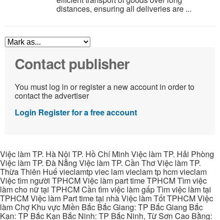
distances, ensuring all deliveries are ...
Contact publisher
You must log in or register a new account in order to
contact the advertiser
Login
Register for a free account
Việc làm TP. Hà Nội TP. Hồ Chí Minh Việc làm TP. Hải Phòng
Việc làm TP. Đà Nẵng Việc làm TP. Cần Thơ Việc làm TP.
Thừa Thiên Huế vieclamtp viec lam vieclam tp hcm vieclam
Việc tìm người TPHCM Việc làm part time TPHCM Tìm việc
làm cho nữ tại TPHCM Cần tìm việc làm gấp Tìm việc làm tại
TPHCM Việc làm Part time tại nhà Việc làm Tốt TPHCM Việc
làm Chợ Khu vực Miền Bắc Bắc Giang: TP Bắc Giang Bắc
Kạn: TP Bắc Kạn Bắc Ninh: TP Bắc Ninh, Từ Sơn Cao Bằng: