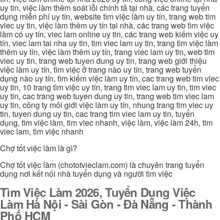
uy tin, việc làm thêm soát lỗi chính tả tại nhà, các trang tuyển
dụng miễn phí uy tín, website tìm việc làm uy tín, trang web tim
viec uy tin, việc làm thêm uy tín tại nhà, các trang web tìm việc
làm có uy tín, viec lam online uy tin, các trang web kiếm việc uy
tín, viec lam tai nha uy tin, tim viec lam uy tin, trang tìm việc làm
thêm uy tín, việc làm thêm uy tín, trang viec lam uy tin, web tim
viec uy tin, trang web tuyen dung uy tin, trang web giới thiệu
việc làm uy tín, tìm việc ở trang nào uy tín, trang web tuyển
dụng nào uy tín, tìm kiếm việc làm uy tín, cac trang web tim viec
uy tin, 10 trang tìm việc uy tín, trang tim viec lam uy tin, tim viec
uy tin, cac trang web tuyen dung uy tin, trang web tim viec lam
uy tin, công ty môi giới việc làm uy tín, nhung trang tim viec uy
tin, tuyen dung uy tin, cac trang tim viec lam uy tin, tuyển
dụng, tìm việc làm, tim viec nhanh, việc làm, việc làm 24h, tim
viec lam, tìm việc nhanh
Chợ tốt việc làm là gì?
Chợ tốt việc làm (chototvieclam.com) là chuyên trang tuyển
dụng nơi kết nối nhà tuyển dụng và người tìm việc
Tìm Việc Làm 2026, Tuyển Dụng Việc
Làm Hà Nội - Sài Gòn - Đà Nẵng - Thành
Phố HCM