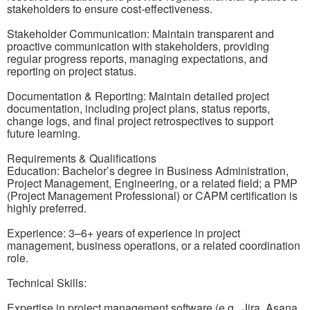
stakeholders to ensure cost-effectiveness.
Stakeholder Communication: Maintain transparent and
proactive communication with stakeholders, providing
regular progress reports, managing expectations, and
reporting on project status.
Documentation & Reporting: Maintain detailed project
documentation, including project plans, status reports,
change logs, and final project retrospectives to support
future learning.
Requirements & Qualifications
Education: Bachelor’s degree in Business Administration,
Project Management, Engineering, or a related field; a PMP
(Project Management Professional) or CAPM certification is
highly preferred.
Experience: 3–6+ years of experience in project
management, business operations, or a related coordination
role.
Technical Skills:
Expertise in project management software (e.g., Jira, Asana,